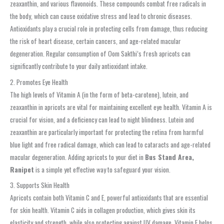
zeaxanthin, and various flavonoids. These compounds combat free radicals in
the body, which can cause oxidative stress and lead to chronic diseases.
Antioxidants play a crucial role in protecting cells from damage, thus reducing
the risk of heart disease, certain cancers, and age-related macular
degeneration. Regular consumption of Oom Sakthi’s fresh apricots can
significantly contribute to your daily antioxidant intake.
2. Promotes Eye Health
The high levels of Vitamin A (in the form of beta-carotene), lutein, and
zeaxanthin in apricots are vital for maintaining excellent eye health. Vitamin A is
crucial for vision, and a deficiency can lead to night blindness. Lutein and
zeaxanthin are particularly important for protecting the retina from harmful
blue light and free radical damage, which can lead to cataracts and age-related
macular degeneration. Adding apricots to your diet in
Bus Stand Area,
Ranipet
is a simple yet effective way to safeguard your vision.
3. Supports Skin Health
Apricots contain both Vitamin C and E, powerful antioxidants that are essential
for skin health. Vitamin C aids in collagen production, which gives skin its
elasticity and strength, while also protecting against UV damage. Vitamin E helps