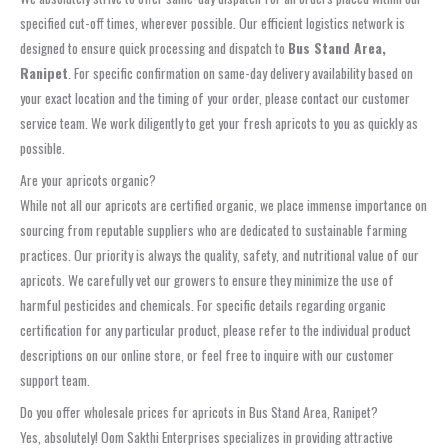
specified cut-off times, wherever possible. Our efficient logistics network is
designed to ensure quick processing and dispatch to
Bus Stand Area,
Ranipet
. For specific confirmation on same-day delivery availability based on
your exact location and the timing of your order, please contact our customer
service team. We work diligently to get your fresh apricots to you as quickly as
possible.
Are your apricots organic?
While not all our apricots are certified organic, we place immense importance on
sourcing from reputable suppliers who are dedicated to sustainable farming
practices. Our priority is always the quality, safety, and nutritional value of our
apricots. We carefully vet our growers to ensure they minimize the use of
harmful pesticides and chemicals. For specific details regarding organic
certification for any particular product, please refer to the individual product
descriptions on our online store, or feel free to inquire with our customer
support team.
Do you offer wholesale prices for apricots in Bus Stand Area, Ranipet?
Yes, absolutely! Oom Sakthi Enterprises specializes in providing attractive