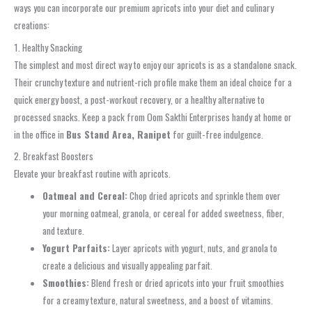
ways you can incorporate our premium apricots into your diet and culinary
creations:
1. Healthy Snacking
The simplest and most direct way to enjoy our apricots is as a standalone snack.
Their crunchy texture and nutrient-rich profile make them an ideal choice for a
quick energy boost, a post-workout recovery, or a healthy alternative to
processed snacks. Keep a pack from Oom Sakthi Enterprises handy at home or
in the office in
Bus Stand Area, Ranipet
for guilt-free indulgence.
2. Breakfast Boosters
Elevate your breakfast routine with apricots.
Oatmeal and Cereal:
Chop dried apricots and sprinkle them over
your morning oatmeal, granola, or cereal for added sweetness, fiber,
and texture.
Yogurt Parfaits:
Layer apricots with yogurt, nuts, and granola to
create a delicious and visually appealing parfait.
Smoothies:
Blend fresh or dried apricots into your fruit smoothies
for a creamy texture, natural sweetness, and a boost of vitamins.