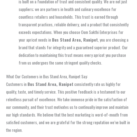
is built on a foundation of trust and consistent quality. We are not just
suppliers; we are partners in health and culinary excellence for
countless retailers and households. This trust is earned through
transparent practices, reliable delivery, and a product that consistently
exceeds expectations. When you choose Oom Sakthi Enterprises for
your apricot needs in
Bus Stand Area, Ranipet
, you are choosing a
brand that stands for integrity and a guaranteed superior product. Our
dedication to maintaining this trust means every apricot you purchase
from us undergoes the same stringent quality checks.
What Our Customers in Bus Stand Area, Ranipet Say:
Customers in
Bus Stand Area, Ranipet
consistently rate us highly for
quality, taste, and timely service. This positive feedback is a testament to our
relentless pursuit of excellence. We take immense pride in the satisfaction of
our community, and their trust motivates us to continually improve and maintain
our high standards. We believe that the best marketing is word-of-mouth from
satisfied customers, and we are grateful for the strong reputation we’ve built in
the region.