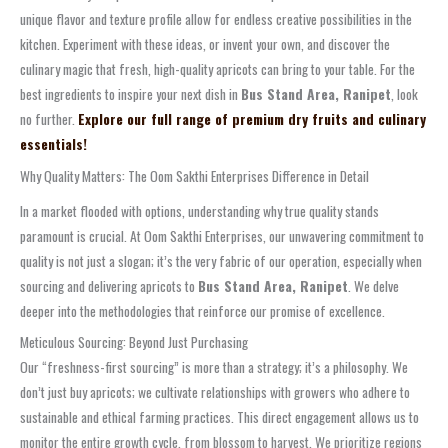
unique flavor and texture profile allow for endless creative possibilities in the
kitchen. Experiment with these ideas, or invent your own, and discover the
culinary magic that fresh, high-quality apricots can bring to your table. For the
best ingredients to inspire your next dish in
Bus Stand Area, Ranipet
, look
no further.
Explore our full range of premium dry fruits and culinary
essentials!
Why Quality Matters: The Oom Sakthi Enterprises Difference in Detail
In a market flooded with options, understanding why true quality stands
paramount is crucial. At Oom Sakthi Enterprises, our unwavering commitment to
quality is not just a slogan; it’s the very fabric of our operation, especially when
sourcing and delivering apricots to
Bus Stand Area, Ranipet
. We delve
deeper into the methodologies that reinforce our promise of excellence.
Meticulous Sourcing: Beyond Just Purchasing
Our “freshness-first sourcing” is more than a strategy; it’s a philosophy. We
don’t just buy apricots; we cultivate relationships with growers who adhere to
sustainable and ethical farming practices. This direct engagement allows us to
monitor the entire growth cycle, from blossom to harvest. We prioritize regions