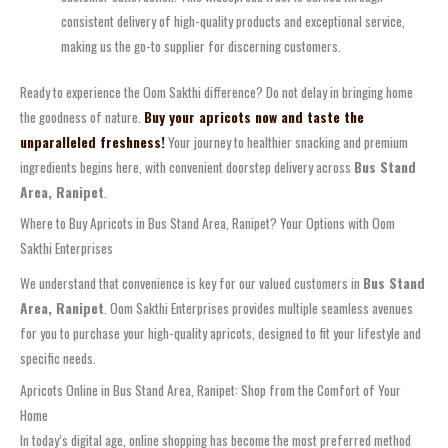
consistent delivery of high-quality products and exceptional service,
making us the go-to supplier for discerning customers.
Ready to experience the Oom Sakthi difference? Do not delay in bringing home
the goodness of nature.
Buy your apricots now and taste the
unparalleled freshness!
Your journey to healthier snacking and premium
ingredients begins here, with convenient doorstep delivery across
Bus Stand
Area, Ranipet
.
Where to Buy Apricots in Bus Stand Area, Ranipet? Your Options with Oom
Sakthi Enterprises
We understand that convenience is key for our valued customers in
Bus Stand
Area, Ranipet
. Oom Sakthi Enterprises provides multiple seamless avenues
for you to purchase your high-quality apricots, designed to fit your lifestyle and
specific needs.
Apricots Online in Bus Stand Area, Ranipet: Shop from the Comfort of Your
Home
In today’s digital age, online shopping has become the most preferred method