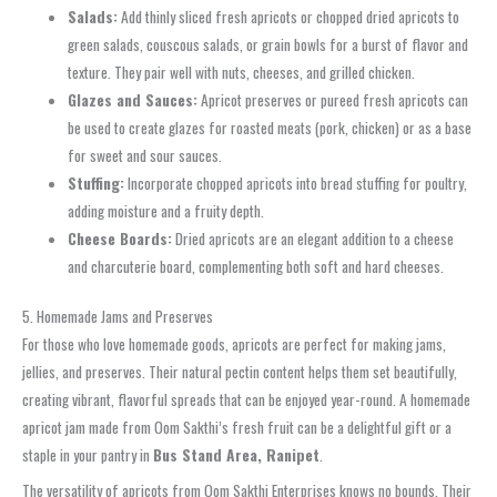
Salads:
Add thinly sliced fresh apricots or chopped dried apricots to
green salads, couscous salads, or grain bowls for a burst of flavor and
texture. They pair well with nuts, cheeses, and grilled chicken.
Glazes and Sauces:
Apricot preserves or pureed fresh apricots can
be used to create glazes for roasted meats (pork, chicken) or as a base
for sweet and sour sauces.
Stuffing:
Incorporate chopped apricots into bread stuffing for poultry,
adding moisture and a fruity depth.
Cheese Boards:
Dried apricots are an elegant addition to a cheese
and charcuterie board, complementing both soft and hard cheeses.
5. Homemade Jams and Preserves
For those who love homemade goods, apricots are perfect for making jams,
jellies, and preserves. Their natural pectin content helps them set beautifully,
creating vibrant, flavorful spreads that can be enjoyed year-round. A homemade
apricot jam made from Oom Sakthi’s fresh fruit can be a delightful gift or a
staple in your pantry in
Bus Stand Area, Ranipet
.
The versatility of apricots from Oom Sakthi Enterprises knows no bounds. Their