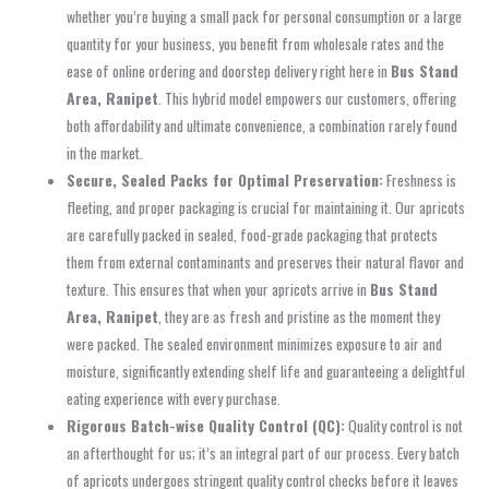
whether you’re buying a small pack for personal consumption or a large
quantity for your business, you benefit from wholesale rates and the
ease of online ordering and doorstep delivery right here in
Bus Stand
Area, Ranipet
. This hybrid model empowers our customers, offering
both affordability and ultimate convenience, a combination rarely found
in the market.
Secure, Sealed Packs for Optimal Preservation:
Freshness is
fleeting, and proper packaging is crucial for maintaining it. Our apricots
are carefully packed in sealed, food-grade packaging that protects
them from external contaminants and preserves their natural flavor and
texture. This ensures that when your apricots arrive in
Bus Stand
Area, Ranipet
, they are as fresh and pristine as the moment they
were packed. The sealed environment minimizes exposure to air and
moisture, significantly extending shelf life and guaranteeing a delightful
eating experience with every purchase.
Rigorous Batch-wise Quality Control (QC):
Quality control is not
an afterthought for us; it’s an integral part of our process. Every batch
of apricots undergoes stringent quality control checks before it leaves