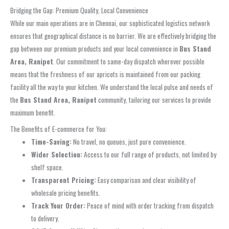
Bridging the Gap: Premium Quality, Local Convenience
While our main operations are in Chennai, our sophisticated logistics network
ensures that geographical distance is no barrier. We are effectively bridging the
gap between our premium products and your local convenience in
Bus Stand
Area, Ranipet
. Our commitment to same-day dispatch wherever possible
means that the freshness of our apricots is maintained from our packing
facility all the way to your kitchen. We understand the local pulse and needs of
the
Bus Stand Area, Ranipet
community, tailoring our services to provide
maximum benefit.
The Benefits of E-commerce for You:
Time-Saving:
No travel, no queues, just pure convenience.
Wider Selection:
Access to our full range of products, not limited by
shelf space.
Transparent Pricing:
Easy comparison and clear visibility of
wholesale pricing benefits.
Track Your Order:
Peace of mind with order tracking from dispatch
to delivery.