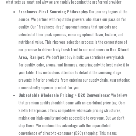
what sets us apart and why we are rapidly becoming the preferred provider:
Freshness-First Sourcing Philosophy:
Our journey begins at the
source. We partner with reputable growers who share our passion for
quality. Our “freshness-first” approach means that apricots are
selected at their peak ripeness, ensuring optimal flavor, texture, and
nutritional value. This rigorous selection process is the cornerstone of
our promise to deliver truly fresh fruit to our customers in
Bus Stand
Area, Ranipet
. We don’t just buy in bulk; we scrutinize every batch
for quality, color, aroma, and firmness, ensuring only the best make it to
your table. This meticulous attention to detail at the sourcing stage
prevents inferior products from entering our supply chain, guaranteeing
a consistently superior product for you.
Unbeatable Wholesale Pricing + D2C Convenience:
We believe
that premium quality shouldn’t come with an exorbitant price tag. Oom
Sakthi Enterprises offers competitive wholesale pricing structures,
making our high-quality apricots accessible to everyone. But we don’t
stop there. We combine this advantage with the unparalleled
convenience of direct-to-consumer (D2C) shopping. This means