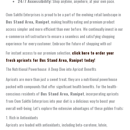
24/7 Accessibility:
Shop anytime, anywhere, at your own pace.
Oom Sakthi Enterprises is proud to be a part of the evolving retail landscape in
Bus Stand Area, Ranipet
, making healthy eating and premium product
access simpler and more efficient than ever before. We continually invest in our
e-commerce infrastructure to ensure a seamless and satisfying shopping
experience for every customer. Embrace the future of shopping with us!
For instant access to our premium selection,
click here to order your
fresh apricots for Bus Stand Area, Ranipet today!
The Nutritional Powerhouse: A Deep Dive into Apricot Benefits
Apricots are more than just a sweet treat; they are a nutritional powerhouse
packed with compounds that offer significant health benefits. For the health-
conscious residents of
Bus Stand Area, Ranipet
, incorporating apricots
from Oom Sakthi Enterprises into your diet is a delicious way to boost your
overall well-being. Let’s explore the extensive advantages of these golden fruits:
1. Rich in Antioxidants
Apricots are loaded with antioxidants, including beta-carotene, lutein,