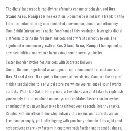
The digital landscape is rapidly transforming consumer behavior, and
Bus
Stand Area, Ranipet
is no exception. E-commerce is not just a trend; it’s the
future of retail, offering unprecedented convenience, choice, and efficiency.
Oom Sakthi Enterprises is at the forefront of this revolution, leveraging digital
platforms to bring the freshest apricots and dry fruits directly to you. The
significant e-commerce growth in
Bus Stand Area, Ranipet
has opened up
new possibilities, and we are harnessing them to serve you better.
Faster Reorder Cycles for Apricots with Doorstep Delivery
One of the most significant advantages of our online model for customers in
Bus Stand Area, Ranipet
is the speed of reordering. Gone are the days of
making special trips to a physical store every time you run out of your favorite
apricots. With Oom Sakthi Enterprises, a few clicks are all it takes to replenish
your supply. Our streamlined online system facilitates faster reorder cycles,
ensuring that you never have to go long without your essential healthy snacks.
Coupled with our efficient doorstep delivery, this means your apricots arrive
fresh and promptly, perfectly aligning with your busy schedule. This agility and
responsiveness are key factors in customer satisfaction and repeat business.