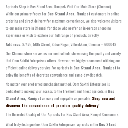
Apricots Shop in Bus Stand Area, Ranipet: Visit Our Main Store (Chennai)
While our primary focus for
Bus Stand Area, Ranipet
customers is online
ordering and direct delivery for maximum convenience, we also welcome visitors
to our main store in Chennai for those who prefer an in-person shopping
experience or wish to explore our full range of products directly.
Address:
9/475, 50th Street, Sidco Nagar, Villivakkam, Chennai – 600049
Our Chennai store serves as our central hub, showcasing the quality and variety
that Oom Sakthi Enterprises offers. However, we highly recommend utilizing our
efficient online delivery service for apricots in
Bus Stand Area, Ranipet
to
enjoy the benefits of doorstep convenience and same-day dispatch.
No matter your preferred purchasing method, Oom Sakthi Enterprises is
dedicated to making your access to the freshest and finest apricots in
Bus
Stand Area, Ranipet
as easy and enjoyable as possible.
Shop now and
discover the convenience of premium quality delivery!
The Unrivaled Quality of Our Apricots for Bus Stand Area, Ranipet Consumers
What truly distinguishes Oom Sakthi Enterprises’ apricots in the
Bus Stand