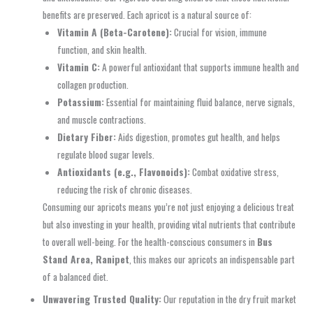
benefits are preserved. Each apricot is a natural source of:
Vitamin A (Beta-Carotene):
Crucial for vision, immune
function, and skin health.
Vitamin C:
A powerful antioxidant that supports immune health and
collagen production.
Potassium:
Essential for maintaining fluid balance, nerve signals,
and muscle contractions.
Dietary Fiber:
Aids digestion, promotes gut health, and helps
regulate blood sugar levels.
Antioxidants (e.g., Flavonoids):
Combat oxidative stress,
reducing the risk of chronic diseases.
Consuming our apricots means you’re not just enjoying a delicious treat
but also investing in your health, providing vital nutrients that contribute
to overall well-being. For the health-conscious consumers in
Bus
Stand Area, Ranipet
, this makes our apricots an indispensable part
of a balanced diet.
Unwavering Trusted Quality:
Our reputation in the dry fruit market