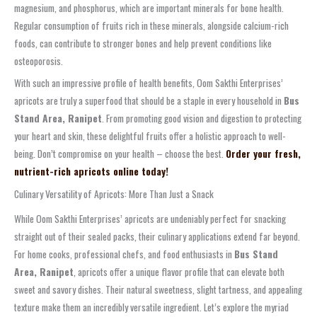
magnesium, and phosphorus, which are important minerals for bone health.
Regular consumption of fruits rich in these minerals, alongside calcium-rich
foods, can contribute to stronger bones and help prevent conditions like
osteoporosis.
With such an impressive profile of health benefits, Oom Sakthi Enterprises’
apricots are truly a superfood that should be a staple in every household in
Bus
Stand Area, Ranipet
. From promoting good vision and digestion to protecting
your heart and skin, these delightful fruits offer a holistic approach to well-
being. Don’t compromise on your health – choose the best.
Order your fresh,
nutrient-rich apricots online today!
Culinary Versatility of Apricots: More Than Just a Snack
While Oom Sakthi Enterprises’ apricots are undeniably perfect for snacking
straight out of their sealed packs, their culinary applications extend far beyond.
For home cooks, professional chefs, and food enthusiasts in
Bus Stand
Area, Ranipet
, apricots offer a unique flavor profile that can elevate both
sweet and savory dishes. Their natural sweetness, slight tartness, and appealing
texture make them an incredibly versatile ingredient. Let’s explore the myriad