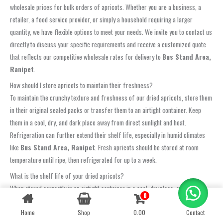
wholesale prices for bulk orders of apricots. Whether you are a business, a
retailer, a food service provider, or simply a household requiring a larger
quantity, we have flexible options to meet your needs. We invite you to contact us
directly to discuss your specific requirements and receive a customized quote
that reflects our competitive wholesale rates for delivery to
Bus Stand Area,
Ranipet
.
How should I store apricots to maintain their freshness?
To maintain the crunchy texture and freshness of our dried apricots, store them
in their original sealed packs or transfer them to an airtight container. Keep
them in a cool, dry, and dark place away from direct sunlight and heat.
Refrigeration can further extend their shelf life, especially in humid climates
like
Bus Stand Area, Ranipet
. Fresh apricots should be stored at room
temperature until ripe, then refrigerated for up to a week.
What is the shelf life of your dried apricots?
When stored correctly in an airtight container in a cool, dry place, our dried
0
Contact us
apricots typically have a shelf life of 6-12 months. Refrigeration can extend
this even further. Always check the packaging for the ‘best before’ date. Our
Home
Shop
0.00
Contact
OPEN
CHATY