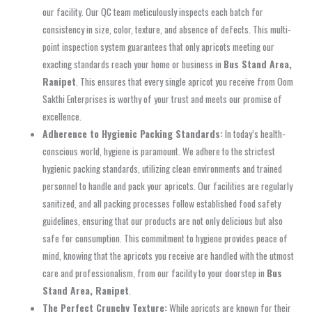
our facility. Our QC team meticulously inspects each batch for
consistency in size, color, texture, and absence of defects. This multi-
point inspection system guarantees that only apricots meeting our
exacting standards reach your home or business in
Bus Stand Area,
Ranipet
. This ensures that every single apricot you receive from Oom
Sakthi Enterprises is worthy of your trust and meets our promise of
excellence.
Adherence to Hygienic Packing Standards:
In today’s health-
conscious world, hygiene is paramount. We adhere to the strictest
hygienic packing standards, utilizing clean environments and trained
personnel to handle and pack your apricots. Our facilities are regularly
sanitized, and all packing processes follow established food safety
guidelines, ensuring that our products are not only delicious but also
safe for consumption. This commitment to hygiene provides peace of
mind, knowing that the apricots you receive are handled with the utmost
care and professionalism, from our facility to your doorstep in
Bus
Stand Area, Ranipet
.
The Perfect Crunchy Texture:
While apricots are known for their