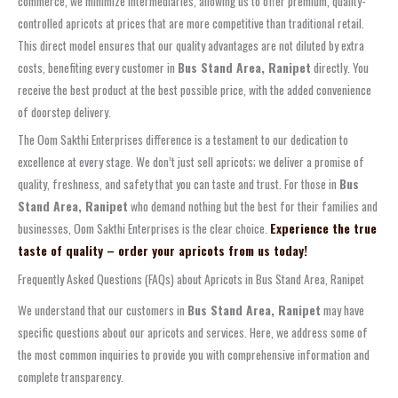
commerce, we minimize intermediaries, allowing us to offer premium, quality-
controlled apricots at prices that are more competitive than traditional retail.
This direct model ensures that our quality advantages are not diluted by extra
costs, benefiting every customer in
Bus Stand Area, Ranipet
directly. You
receive the best product at the best possible price, with the added convenience
of doorstep delivery.
The Oom Sakthi Enterprises difference is a testament to our dedication to
excellence at every stage. We don’t just sell apricots; we deliver a promise of
quality, freshness, and safety that you can taste and trust. For those in
Bus
Stand Area, Ranipet
who demand nothing but the best for their families and
businesses, Oom Sakthi Enterprises is the clear choice.
Experience the true
taste of quality – order your apricots from us today!
Frequently Asked Questions (FAQs) about Apricots in Bus Stand Area, Ranipet
We understand that our customers in
Bus Stand Area, Ranipet
may have
specific questions about our apricots and services. Here, we address some of
the most common inquiries to provide you with comprehensive information and
complete transparency.