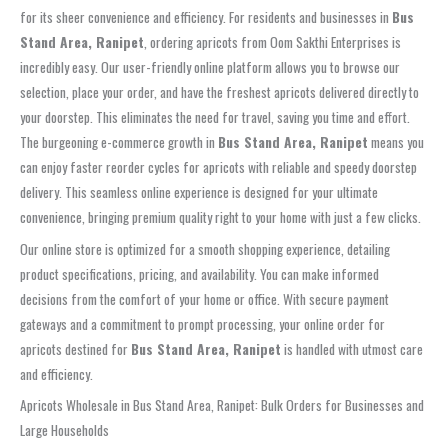
for its sheer convenience and efficiency. For residents and businesses in
Bus
Stand Area, Ranipet
, ordering apricots from Oom Sakthi Enterprises is
incredibly easy. Our user-friendly online platform allows you to browse our
selection, place your order, and have the freshest apricots delivered directly to
your doorstep. This eliminates the need for travel, saving you time and effort.
The burgeoning e-commerce growth in
Bus Stand Area, Ranipet
means you
can enjoy faster reorder cycles for apricots with reliable and speedy doorstep
delivery. This seamless online experience is designed for your ultimate
convenience, bringing premium quality right to your home with just a few clicks.
Our online store is optimized for a smooth shopping experience, detailing
product specifications, pricing, and availability. You can make informed
decisions from the comfort of your home or office. With secure payment
gateways and a commitment to prompt processing, your online order for
apricots destined for
Bus Stand Area, Ranipet
is handled with utmost care
and efficiency.
Apricots Wholesale in Bus Stand Area, Ranipet: Bulk Orders for Businesses and
Large Households