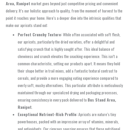
Area, Ranipet
market goes beyond just competitive pricing and convenient
delivery. It’s our holistic approach to quality, from the moment of harvest to the
point it reaches your home. Here’s a deeper dive into the intrinsic qualities that
make our apricots stand out:
Perfect Crunchy Texture:
While often associated with soft flesh,
our apricots, particularly the dried varieties, offer a delightful and
satisfying crunch that is highly sought after. This ideal balance of
chewiness and crunch elevates the snacking experience. This isn’t a
common characteristic, setting our products apart. It means they hold
their shape better in trail mixes, add a fantastic textural contrast to
cereals, and provide a more engaging eating experience compared to
overly soft, mushy alternatives. This particular attribute is meticulously
maintained through our specialized drying and packaging processes,
ensuring consistency in every pack delivered to
Bus Stand Area,
Ranipet
.
Exceptional Nutrient-Rich Profile:
Apricots are nature’s tiny
powerhouses, packed with an impressive array of vitamins, minerals,
and antioxidants. Our rigorous sourcing ensures that these nutritional