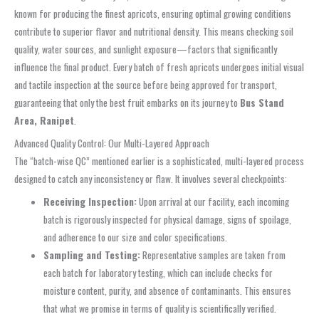
known for producing the finest apricots, ensuring optimal growing conditions
contribute to superior flavor and nutritional density. This means checking soil
quality, water sources, and sunlight exposure—factors that significantly
influence the final product. Every batch of fresh apricots undergoes initial visual
and tactile inspection at the source before being approved for transport,
guaranteeing that only the best fruit embarks on its journey to
Bus Stand
Area, Ranipet
.
Advanced Quality Control: Our Multi-Layered Approach
The “batch-wise QC” mentioned earlier is a sophisticated, multi-layered process
designed to catch any inconsistency or flaw. It involves several checkpoints:
Receiving Inspection:
Upon arrival at our facility, each incoming
batch is rigorously inspected for physical damage, signs of spoilage,
and adherence to our size and color specifications.
Sampling and Testing:
Representative samples are taken from
each batch for laboratory testing, which can include checks for
moisture content, purity, and absence of contaminants. This ensures
that what we promise in terms of quality is scientifically verified.