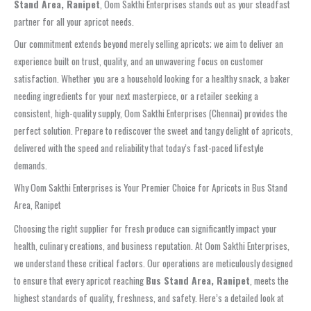
Stand Area, Ranipet
, Oom Sakthi Enterprises stands out as your steadfast
partner for all your apricot needs.
Our commitment extends beyond merely selling apricots; we aim to deliver an
experience built on trust, quality, and an unwavering focus on customer
satisfaction. Whether you are a household looking for a healthy snack, a baker
needing ingredients for your next masterpiece, or a retailer seeking a
consistent, high-quality supply, Oom Sakthi Enterprises (Chennai) provides the
perfect solution. Prepare to rediscover the sweet and tangy delight of apricots,
delivered with the speed and reliability that today’s fast-paced lifestyle
demands.
Why Oom Sakthi Enterprises is Your Premier Choice for Apricots in Bus Stand
Area, Ranipet
Choosing the right supplier for fresh produce can significantly impact your
health, culinary creations, and business reputation. At Oom Sakthi Enterprises,
we understand these critical factors. Our operations are meticulously designed
to ensure that every apricot reaching
Bus Stand Area, Ranipet
, meets the
highest standards of quality, freshness, and safety. Here’s a detailed look at