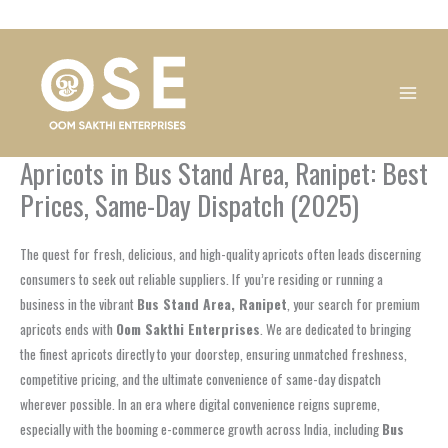
Skip
1
1
1
1
1
1
1
1
to
product
product
product
product
product
product
product
product
content
Apricots in Bus Stand Area, Ranipet: Best
Prices, Same-Day Dispatch (2025)
The quest for fresh, delicious, and high-quality apricots often leads discerning
consumers to seek out reliable suppliers. If you’re residing or running a
business in the vibrant
Bus Stand Area, Ranipet
, your search for premium
apricots ends with
Oom Sakthi Enterprises
. We are dedicated to bringing
the finest apricots directly to your doorstep, ensuring unmatched freshness,
competitive pricing, and the ultimate convenience of same-day dispatch
wherever possible. In an era where digital convenience reigns supreme,
especially with the booming e-commerce growth across India, including
Bus