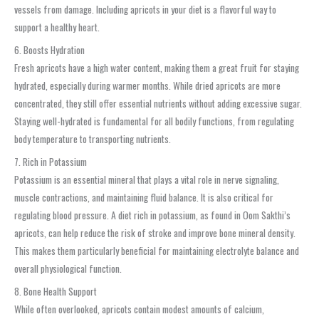
vessels from damage. Including apricots in your diet is a flavorful way to
support a healthy heart.
6. Boosts Hydration
Fresh apricots have a high water content, making them a great fruit for staying
hydrated, especially during warmer months. While dried apricots are more
concentrated, they still offer essential nutrients without adding excessive sugar.
Staying well-hydrated is fundamental for all bodily functions, from regulating
body temperature to transporting nutrients.
7. Rich in Potassium
Potassium is an essential mineral that plays a vital role in nerve signaling,
muscle contractions, and maintaining fluid balance. It is also critical for
regulating blood pressure. A diet rich in potassium, as found in Oom Sakthi’s
apricots, can help reduce the risk of stroke and improve bone mineral density.
This makes them particularly beneficial for maintaining electrolyte balance and
overall physiological function.
8. Bone Health Support
While often overlooked, apricots contain modest amounts of calcium,