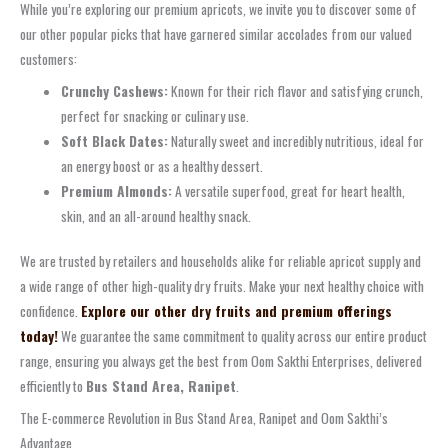
While you’re exploring our premium apricots, we invite you to discover some of
our other popular picks that have garnered similar accolades from our valued
customers:
Crunchy Cashews:
Known for their rich flavor and satisfying crunch,
perfect for snacking or culinary use.
Soft Black Dates:
Naturally sweet and incredibly nutritious, ideal for
an energy boost or as a healthy dessert.
Premium Almonds:
A versatile superfood, great for heart health,
skin, and an all-around healthy snack.
We are trusted by retailers and households alike for reliable apricot supply and
a wide range of other high-quality dry fruits. Make your next healthy choice with
confidence.
Explore our other dry fruits and premium offerings
today!
We guarantee the same commitment to quality across our entire product
range, ensuring you always get the best from Oom Sakthi Enterprises, delivered
efficiently to
Bus Stand Area, Ranipet
.
The E-commerce Revolution in Bus Stand Area, Ranipet and Oom Sakthi’s
Advantage