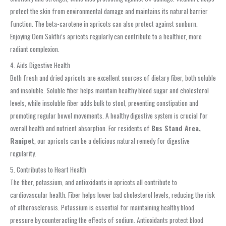
protect the skin from environmental damage and maintains its natural barrier
function. The beta-carotene in apricots can also protect against sunburn.
Enjoying Oom Sakthi’s apricots regularly can contribute to a healthier, more
radiant complexion.
4. Aids Digestive Health
Both fresh and dried apricots are excellent sources of dietary fiber, both soluble
and insoluble. Soluble fiber helps maintain healthy blood sugar and cholesterol
levels, while insoluble fiber adds bulk to stool, preventing constipation and
promoting regular bowel movements. A healthy digestive system is crucial for
overall health and nutrient absorption. For residents of
Bus Stand Area,
Ranipet
, our apricots can be a delicious natural remedy for digestive
regularity.
5. Contributes to Heart Health
The fiber, potassium, and antioxidants in apricots all contribute to
cardiovascular health. Fiber helps lower bad cholesterol levels, reducing the risk
of atherosclerosis. Potassium is essential for maintaining healthy blood
pressure by counteracting the effects of sodium. Antioxidants protect blood