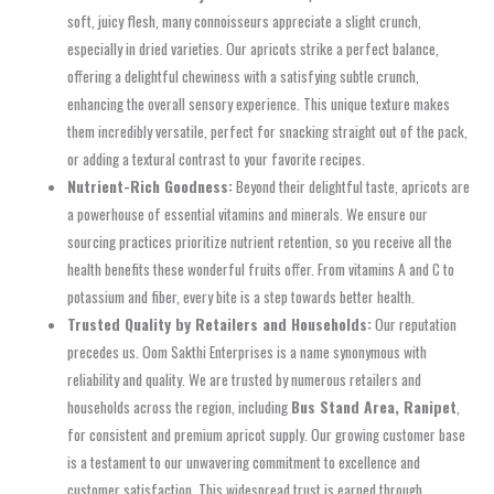
soft, juicy flesh, many connoisseurs appreciate a slight crunch,
especially in dried varieties. Our apricots strike a perfect balance,
offering a delightful chewiness with a satisfying subtle crunch,
enhancing the overall sensory experience. This unique texture makes
them incredibly versatile, perfect for snacking straight out of the pack,
or adding a textural contrast to your favorite recipes.
Nutrient-Rich Goodness:
Beyond their delightful taste, apricots are
a powerhouse of essential vitamins and minerals. We ensure our
sourcing practices prioritize nutrient retention, so you receive all the
health benefits these wonderful fruits offer. From vitamins A and C to
potassium and fiber, every bite is a step towards better health.
Trusted Quality by Retailers and Households:
Our reputation
precedes us. Oom Sakthi Enterprises is a name synonymous with
reliability and quality. We are trusted by numerous retailers and
households across the region, including
Bus Stand Area, Ranipet
,
for consistent and premium apricot supply. Our growing customer base
is a testament to our unwavering commitment to excellence and
customer satisfaction. This widespread trust is earned through