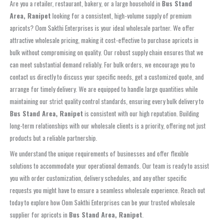
Are you a retailer, restaurant, bakery, or a large household in
Bus Stand
Area, Ranipet
looking for a consistent, high-volume supply of premium
apricots? Oom Sakthi Enterprises is your ideal wholesale partner. We offer
attractive wholesale pricing, making it cost-effective to purchase apricots in
bulk without compromising on quality. Our robust supply chain ensures that we
can meet substantial demand reliably. For bulk orders, we encourage you to
contact us directly to discuss your specific needs, get a customized quote, and
arrange for timely delivery. We are equipped to handle large quantities while
maintaining our strict quality control standards, ensuring every bulk delivery to
Bus Stand Area, Ranipet
is consistent with our high reputation. Building
long-term relationships with our wholesale clients is a priority, offering not just
products but a reliable partnership.
We understand the unique requirements of businesses and offer flexible
solutions to accommodate your operational demands. Our team is ready to assist
you with order customization, delivery schedules, and any other specific
requests you might have to ensure a seamless wholesale experience. Reach out
today to explore how Oom Sakthi Enterprises can be your trusted wholesale
supplier for apricots in
Bus Stand Area, Ranipet
.