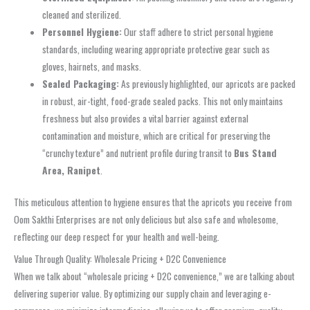
cleaned and sterilized.
Personnel Hygiene:
Our staff adhere to strict personal hygiene
standards, including wearing appropriate protective gear such as
gloves, hairnets, and masks.
Sealed Packaging:
As previously highlighted, our apricots are packed
in robust, air-tight, food-grade sealed packs. This not only maintains
freshness but also provides a vital barrier against external
contamination and moisture, which are critical for preserving the
“crunchy texture” and nutrient profile during transit to
Bus Stand
Area, Ranipet
.
This meticulous attention to hygiene ensures that the apricots you receive from
Oom Sakthi Enterprises are not only delicious but also safe and wholesome,
reflecting our deep respect for your health and well-being.
Value Through Quality: Wholesale Pricing + D2C Convenience
When we talk about “wholesale pricing + D2C convenience,” we are talking about
delivering superior value. By optimizing our supply chain and leveraging e-