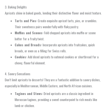
3. Baking Delights
Apricots shine in baked goods, lending their distinctive flavor and moist texture.
Tarts and Pies:
Create exquisite apricot tarts, pies, or crumbles.
Their sweetness pairs wonderfully with flaky pastry.
Muffins and Scones:
Fold chopped apricots into muffin or scone
batter for a fruity twist.
Cakes and Breads:
Incorporate apricots into fruitcakes, quick
breads, or even as a filling for Swiss rolls.
Cookies:
Add diced apricots to oatmeal cookies or shortbread for a
chewy, flavorful element.
4. Savory Sensations
Don’t limit apricots to desserts! They are a fantastic addition to savory dishes,
especially in Mediterranean, Middle Eastern, and North African cuisines.
Tagines and Stews:
Dried apricots are a classic ingredient in
Moroccan tagines, providing a sweet counterpoint to rich meats like
lamb or chicken.