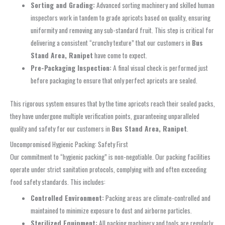
Sorting and Grading:
Advanced sorting machinery and skilled human
inspectors work in tandem to grade apricots based on quality, ensuring
uniformity and removing any sub-standard fruit. This step is critical for
delivering a consistent “crunchy texture” that our customers in
Bus
Stand Area, Ranipet
have come to expect.
Pre-Packaging Inspection:
A final visual check is performed just
before packaging to ensure that only perfect apricots are sealed.
This rigorous system ensures that by the time apricots reach their sealed packs,
they have undergone multiple verification points, guaranteeing unparalleled
quality and safety for our customers in
Bus Stand Area, Ranipet
.
Uncompromised Hygienic Packing: Safety First
Our commitment to “hygienic packing” is non-negotiable. Our packing facilities
operate under strict sanitation protocols, complying with and often exceeding
food safety standards. This includes:
Controlled Environment:
Packing areas are climate-controlled and
maintained to minimize exposure to dust and airborne particles.
Sterilized Equipment:
All packing machinery and tools are regularly