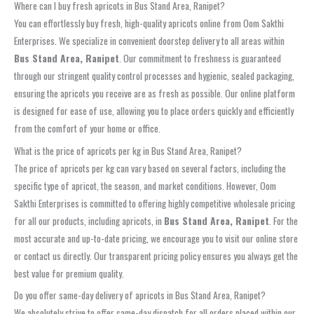
Where can I buy fresh apricots in Bus Stand Area, Ranipet?
You can effortlessly buy fresh, high-quality apricots online from Oom Sakthi
Enterprises. We specialize in convenient doorstep delivery to all areas within
Bus Stand Area, Ranipet
. Our commitment to freshness is guaranteed
through our stringent quality control processes and hygienic, sealed packaging,
ensuring the apricots you receive are as fresh as possible. Our online platform
is designed for ease of use, allowing you to place orders quickly and efficiently
from the comfort of your home or office.
What is the price of apricots per kg in Bus Stand Area, Ranipet?
The price of apricots per kg can vary based on several factors, including the
specific type of apricot, the season, and market conditions. However, Oom
Sakthi Enterprises is committed to offering highly competitive wholesale pricing
for all our products, including apricots, in
Bus Stand Area, Ranipet
. For the
most accurate and up-to-date pricing, we encourage you to visit our online store
or contact us directly. Our transparent pricing policy ensures you always get the
best value for premium quality.
Do you offer same-day delivery of apricots in Bus Stand Area, Ranipet?
We absolutely strive to offer same-day dispatch for all orders placed within our