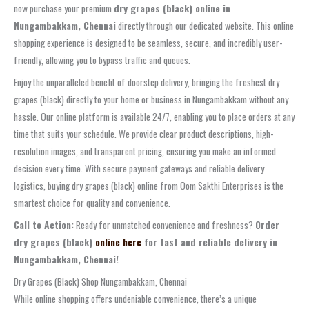
now purchase your premium
dry grapes (black) online in
Nungambakkam, Chennai
directly through our dedicated website. This online
shopping experience is designed to be seamless, secure, and incredibly user-
friendly, allowing you to bypass traffic and queues.
Enjoy the unparalleled benefit of doorstep delivery, bringing the freshest dry
grapes (black) directly to your home or business in Nungambakkam without any
hassle. Our online platform is available 24/7, enabling you to place orders at any
time that suits your schedule. We provide clear product descriptions, high-
resolution images, and transparent pricing, ensuring you make an informed
decision every time. With secure payment gateways and reliable delivery
logistics, buying dry grapes (black) online from Oom Sakthi Enterprises is the
smartest choice for quality and convenience.
Call to Action:
Ready for unmatched convenience and freshness?
Order
dry grapes (black)
online here
for fast and reliable delivery in
Nungambakkam, Chennai!
Dry Grapes (Black) Shop Nungambakkam, Chennai
While online shopping offers undeniable convenience, there’s a unique