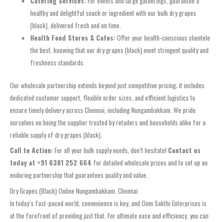
Catering Services:
For events and large gatherings, guarantee a
healthy and delightful snack or ingredient with our bulk dry grapes
(black), delivered fresh and on time.
Health Food Stores & Cafes:
Offer your health-conscious clientele
the best, knowing that our dry grapes (black) meet stringent quality and
freshness standards.
Our wholesale partnership extends beyond just competitive pricing; it includes
dedicated customer support, flexible order sizes, and efficient logistics to
ensure timely delivery across Chennai, including Nungambakkam. We pride
ourselves on being the supplier trusted by retailers and households alike for a
reliable supply of dry grapes (black).
Call to Action:
For all your bulk supply needs, don’t hesitate!
Contact us
today at +91 6381 252 664
for detailed wholesale prices and to set up an
enduring partnership that guarantees quality and value.
Dry Grapes (Black) Online Nungambakkam, Chennai
In today’s fast-paced world, convenience is key, and Oom Sakthi Enterprises is
at the forefront of providing just that. For ultimate ease and efficiency, you can