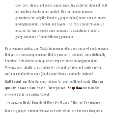
color consistency, and overall appearance. Any batch that does not meet
our exacting standards is rejected. This meticulous approach
guarantees that only the finest dry grapes (black) reach our customers
in Nungambakkam, Chennai, and beyond. This focus on batch-wise QC
ensures that every sealed pack maintains its exceptional standard,
giving you peace of mind with every purchase.
By prioritizing quality, Oom Sakthi Enterprises offers you peace of mind, knowing
that you are consuming a product that is pure, safe, delicious, and nutritionally
beneficial. This dedication to quality is why customers in Nungambakkam,
Chennai, consistently rate us highly for the quality, taste, and timely service,
with our reliable dry grapes (black) supply being a particular highlight.
Call to Action:
Make the smart choice for your health and palate.
Choose
quality, choose Oom Sakthi Enterprises.
Shop Now
and taste the
difference that true quality makes!
The Unrivaled Health Benefits of Black Dry Grapes: A Nutrient Powerhouse
Black dry grapes, commonly known as black raisins, are far more than just a