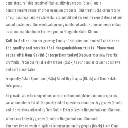
consistent, reliable supply of high-quality dry grapes (black) and a
comprehensive range of other premium products. This trust is the cornerstone
of our business, and we strive daily to uphold and exceed the expectations of our
valued customers. Our wholesale pricing combined with D2C convenience makes
us an accessible choice for everyone in Nungambakkam, Chennai.
Call to Action:
Join our growing family of satisfied customers!
Experience
the quality and service that Nungambakkam trusts. Place your
order with Oom Sakthi Enterprises today!
Discover your new favorite
dry fruits, from our reliable dry grapes (black) to our popular crunchy cashews
and soft black dates.
Frequently Asked Questions (FAQs) About Dry Grapes (Black) and Oom Sakthi
Enterprises
To provide you with comprehensive information and address common queries,
we’ve compiled a list of frequently asked questions about our dry grapes (black)
and the services offered by Oom Sakthi Enterprises in Nungambakkam, Chennai.
Where can I buy dry grapes (black) in Nungambakkam, Chennai?
You have two convenient options to buy premium dry grapes (black) from Oom