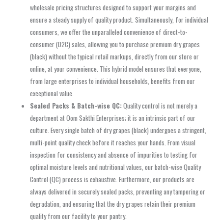
wholesale pricing structures designed to support your margins and
ensure a steady supply of quality product. Simultaneously, for individual
consumers, we offer the unparalleled convenience of direct-to-
consumer (D2C) sales, allowing you to purchase premium dry grapes
(black) without the typical retail markups, directly from our store or
online, at your convenience. This hybrid model ensures that everyone,
from large enterprises to individual households, benefits from our
exceptional value.
Sealed Packs & Batch-wise QC:
Quality control is not merely a
department at Oom Sakthi Enterprises; it is an intrinsic part of our
culture. Every single batch of dry grapes (black) undergoes a stringent,
multi-point quality check before it reaches your hands. From visual
inspection for consistency and absence of impurities to testing for
optimal moisture levels and nutritional values, our batch-wise Quality
Control (QC) process is exhaustive. Furthermore, our products are
always delivered in securely sealed packs, preventing any tampering or
degradation, and ensuring that the dry grapes retain their premium
quality from our facility to your pantry.