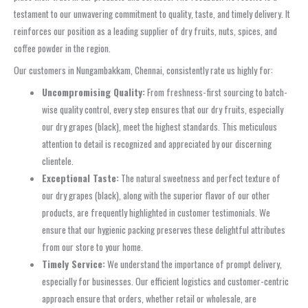
testament to our unwavering commitment to quality, taste, and timely delivery. It
reinforces our position as a leading supplier of dry fruits, nuts, spices, and
coffee powder in the region.
Our customers in Nungambakkam, Chennai, consistently rate us highly for:
Uncompromising Quality:
From freshness-first sourcing to batch-
wise quality control, every step ensures that our dry fruits, especially
our dry grapes (black), meet the highest standards. This meticulous
attention to detail is recognized and appreciated by our discerning
clientele.
Exceptional Taste:
The natural sweetness and perfect texture of
our dry grapes (black), along with the superior flavor of our other
products, are frequently highlighted in customer testimonials. We
ensure that our hygienic packing preserves these delightful attributes
from our store to your home.
Timely Service:
We understand the importance of prompt delivery,
especially for businesses. Our efficient logistics and customer-centric
approach ensure that orders, whether retail or wholesale, are