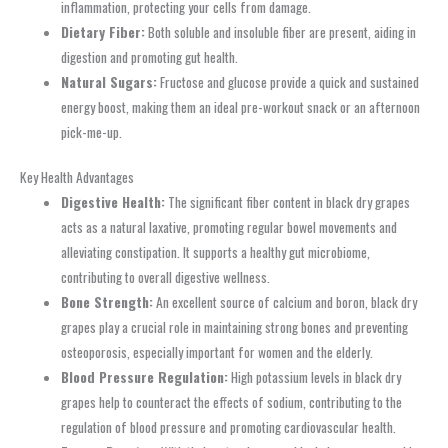
inflammation, protecting your cells from damage.
Dietary Fiber:
Both soluble and insoluble fiber are present, aiding in
digestion and promoting gut health.
Natural Sugars:
Fructose and glucose provide a quick and sustained
energy boost, making them an ideal pre-workout snack or an afternoon
pick-me-up.
Key Health Advantages
Digestive Health:
The significant fiber content in black dry grapes
acts as a natural laxative, promoting regular bowel movements and
alleviating constipation. It supports a healthy gut microbiome,
contributing to overall digestive wellness.
Bone Strength:
An excellent source of calcium and boron, black dry
grapes play a crucial role in maintaining strong bones and preventing
osteoporosis, especially important for women and the elderly.
Blood Pressure Regulation:
High potassium levels in black dry
grapes help to counteract the effects of sodium, contributing to the
regulation of blood pressure and promoting cardiovascular health.