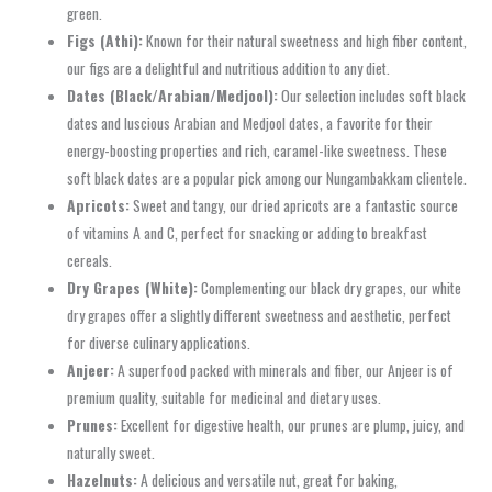
green.
Figs (Athi):
Known for their natural sweetness and high fiber content,
our figs are a delightful and nutritious addition to any diet.
Dates (Black/Arabian/Medjool):
Our selection includes soft black
dates and luscious Arabian and Medjool dates, a favorite for their
energy-boosting properties and rich, caramel-like sweetness. These
soft black dates are a popular pick among our Nungambakkam clientele.
Apricots:
Sweet and tangy, our dried apricots are a fantastic source
of vitamins A and C, perfect for snacking or adding to breakfast
cereals.
Dry Grapes (White):
Complementing our black dry grapes, our white
dry grapes offer a slightly different sweetness and aesthetic, perfect
for diverse culinary applications.
Anjeer:
A superfood packed with minerals and fiber, our Anjeer is of
premium quality, suitable for medicinal and dietary uses.
Prunes:
Excellent for digestive health, our prunes are plump, juicy, and
naturally sweet.
Hazelnuts:
A delicious and versatile nut, great for baking,