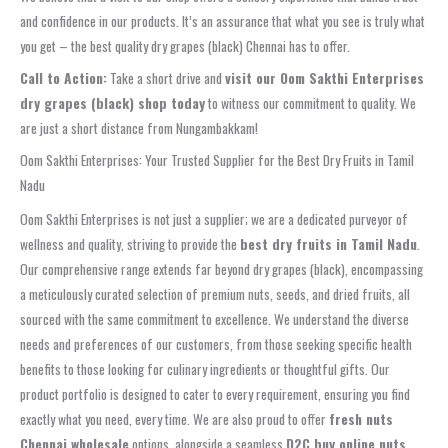
and confidence in our products. It’s an assurance that what you see is truly what
you get – the best quality dry grapes (black) Chennai has to offer.
Call to Action:
Take a short drive and
visit our Oom Sakthi Enterprises
dry grapes (black) shop today
to witness our commitment to quality. We
are just a short distance from Nungambakkam!
Oom Sakthi Enterprises: Your Trusted Supplier for the Best Dry Fruits in Tamil
Nadu
Oom Sakthi Enterprises is not just a supplier; we are a dedicated purveyor of
wellness and quality, striving to provide the
best dry fruits in Tamil Nadu
.
Our comprehensive range extends far beyond dry grapes (black), encompassing
a meticulously curated selection of premium nuts, seeds, and dried fruits, all
sourced with the same commitment to excellence. We understand the diverse
needs and preferences of our customers, from those seeking specific health
benefits to those looking for culinary ingredients or thoughtful gifts. Our
product portfolio is designed to cater to every requirement, ensuring you find
exactly what you need, every time. We are also proud to offer
fresh nuts
Chennai wholesale
options, alongside a seamless
D2C buy online nuts