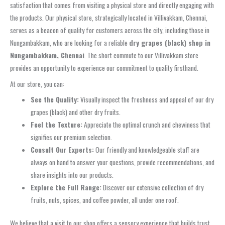
satisfaction that comes from visiting a physical store and directly engaging with
the products. Our physical store, strategically located in Villivakkam, Chennai,
serves as a beacon of quality for customers across the city, including those in
Nungambakkam, who are looking for a reliable
dry grapes (black) shop in
Nungambakkam, Chennai
. The short commute to our Villivakkam store
provides an opportunity to experience our commitment to quality firsthand.
At our store, you can:
See the Quality:
Visually inspect the freshness and appeal of our dry
grapes (black) and other dry fruits.
Feel the Texture:
Appreciate the optimal crunch and chewiness that
signifies our premium selection.
Consult Our Experts:
Our friendly and knowledgeable staff are
always on hand to answer your questions, provide recommendations, and
share insights into our products.
Explore the Full Range:
Discover our extensive collection of dry
fruits, nuts, spices, and coffee powder, all under one roof.
We believe that a visit to our shop offers a sensory experience that builds trust