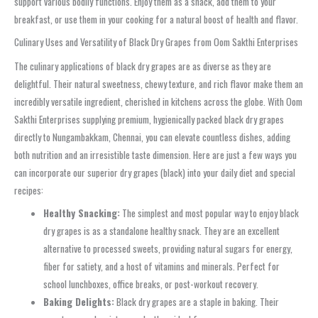
support various bodily functions. Enjoy them as a snack, add them to your
breakfast, or use them in your cooking for a natural boost of health and flavor.
Culinary Uses and Versatility of Black Dry Grapes from Oom Sakthi Enterprises
The culinary applications of black dry grapes are as diverse as they are
delightful. Their natural sweetness, chewy texture, and rich flavor make them an
incredibly versatile ingredient, cherished in kitchens across the globe. With Oom
Sakthi Enterprises supplying premium, hygienically packed black dry grapes
directly to Nungambakkam, Chennai, you can elevate countless dishes, adding
both nutrition and an irresistible taste dimension. Here are just a few ways you
can incorporate our superior dry grapes (black) into your daily diet and special
recipes:
Healthy Snacking:
The simplest and most popular way to enjoy black
dry grapes is as a standalone healthy snack. They are an excellent
alternative to processed sweets, providing natural sugars for energy,
fiber for satiety, and a host of vitamins and minerals. Perfect for
school lunchboxes, office breaks, or post-workout recovery.
Baking Delights:
Black dry grapes are a staple in baking. Their