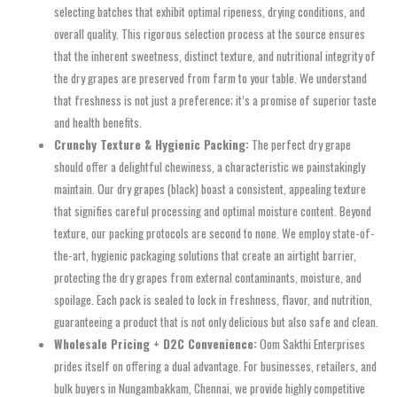
selecting batches that exhibit optimal ripeness, drying conditions, and
overall quality. This rigorous selection process at the source ensures
that the inherent sweetness, distinct texture, and nutritional integrity of
the dry grapes are preserved from farm to your table. We understand
that freshness is not just a preference; it’s a promise of superior taste
and health benefits.
Crunchy Texture & Hygienic Packing:
The perfect dry grape
should offer a delightful chewiness, a characteristic we painstakingly
maintain. Our dry grapes (black) boast a consistent, appealing texture
that signifies careful processing and optimal moisture content. Beyond
texture, our packing protocols are second to none. We employ state-of-
the-art, hygienic packaging solutions that create an airtight barrier,
protecting the dry grapes from external contaminants, moisture, and
spoilage. Each pack is sealed to lock in freshness, flavor, and nutrition,
guaranteeing a product that is not only delicious but also safe and clean.
Wholesale Pricing + D2C Convenience:
Oom Sakthi Enterprises
prides itself on offering a dual advantage. For businesses, retailers, and
bulk buyers in Nungambakkam, Chennai, we provide highly competitive