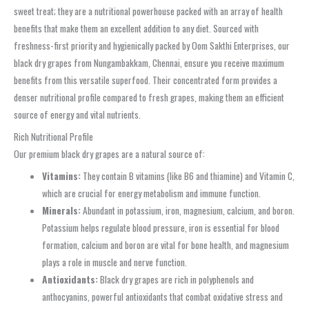
sweet treat; they are a nutritional powerhouse packed with an array of health
benefits that make them an excellent addition to any diet. Sourced with
freshness-first priority and hygienically packed by Oom Sakthi Enterprises, our
black dry grapes from Nungambakkam, Chennai, ensure you receive maximum
benefits from this versatile superfood. Their concentrated form provides a
denser nutritional profile compared to fresh grapes, making them an efficient
source of energy and vital nutrients.
Rich Nutritional Profile
Our premium black dry grapes are a natural source of:
Vitamins:
They contain B vitamins (like B6 and thiamine) and Vitamin C,
which are crucial for energy metabolism and immune function.
Minerals:
Abundant in potassium, iron, magnesium, calcium, and boron.
Potassium helps regulate blood pressure, iron is essential for blood
formation, calcium and boron are vital for bone health, and magnesium
plays a role in muscle and nerve function.
Antioxidants:
Black dry grapes are rich in polyphenols and
anthocyanins, powerful antioxidants that combat oxidative stress and