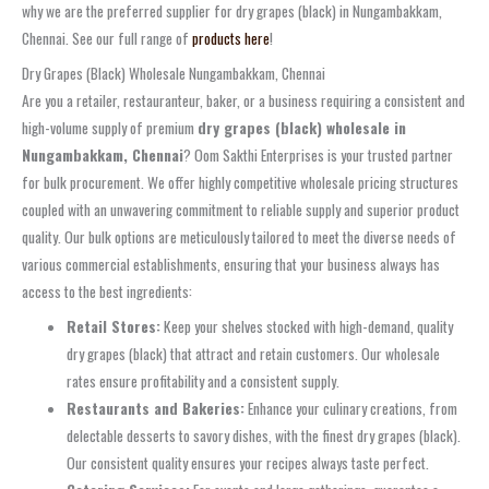
why we are the preferred supplier for dry grapes (black) in Nungambakkam,
Chennai. See our full range of
products here
!
Dry Grapes (Black) Wholesale Nungambakkam, Chennai
Are you a retailer, restauranteur, baker, or a business requiring a consistent and
high-volume supply of premium
dry grapes (black) wholesale in
Nungambakkam, Chennai
? Oom Sakthi Enterprises is your trusted partner
for bulk procurement. We offer highly competitive wholesale pricing structures
coupled with an unwavering commitment to reliable supply and superior product
quality. Our bulk options are meticulously tailored to meet the diverse needs of
various commercial establishments, ensuring that your business always has
access to the best ingredients:
Retail Stores:
Keep your shelves stocked with high-demand, quality
dry grapes (black) that attract and retain customers. Our wholesale
rates ensure profitability and a consistent supply.
Restaurants and Bakeries:
Enhance your culinary creations, from
delectable desserts to savory dishes, with the finest dry grapes (black).
Our consistent quality ensures your recipes always taste perfect.