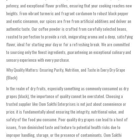
potency, and exceptional flavor profiles, ensuring that your cooking reaches new
heights. From vibrant turmeric and fragrant cardamom to robust black pepper
and exotic cinnamon, our spices are free from artificial additives and deliver an
authentic taste. Our coffee powder is crafted from carefully selected beans,
roasted to perfection to provide a rich, invigorating aroma and a deep, satisfying
flavor, ideal for starting your day or for a refreshing break. We are committed
to sourcing only the finest ingredients, guaranteeing an exceptional culinary and
sensory experience with every purchase.
Why Quality Matters: Ensuring Purity, Nutrition, and Taste in Every Dry Grape
(Black)
In the realm of dry fruits, especially something as commonly consumed as dry
grapes (black), the importance of quality cannot be overstated. Choosing a
trusted supplier like Oom Sakthi Enterprises is not just about convenience or
price; it is fundamentally about ensuring the integrity, nutritional value, and
safety of the food you consume. Poor quality dry grapes can lead to a host of
issues, from diminished taste and texture to potential health risks due to
improper handling, storage, or the presence of contaminants. Oom Sakthi