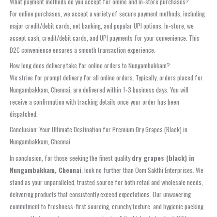
What payment methods do you accept for online and in-store purchases?
For online purchases, we accept a variety of secure payment methods, including
major credit/debit cards, net banking, and popular UPI options. In-store, we
accept cash, credit/debit cards, and UPI payments for your convenience. This
D2C convenience ensures a smooth transaction experience.
How long does delivery take for online orders to Nungambakkam?
We strive for prompt delivery for all online orders. Typically, orders placed for
Nungambakkam, Chennai, are delivered within 1-3 business days. You will
receive a confirmation with tracking details once your order has been
dispatched.
Conclusion: Your Ultimate Destination for Premium Dry Grapes (Black) in
Nungambakkam, Chennai
In conclusion, for those seeking the finest quality
dry grapes (black) in
Nungambakkam, Chennai
, look no further than Oom Sakthi Enterprises. We
stand as your unparalleled, trusted source for both retail and wholesale needs,
delivering products that consistently exceed expectations. Our unwavering
commitment to freshness-first sourcing, crunchy texture, and hygienic packing