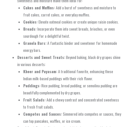
sweetness and moisture make them ideal for:
Cakes and Muffins:
Add a burst of sweetness and moisture to
fruit cakes, carrot cakes, or everyday muffins.
Cookies:
Elevate oatmeal cookies or create unique raisin cookies.
Breads:
Incorporate them into sweet breads, brioches, or even
sourdough for a delightful twist.
Granola Bars:
A fantastic binder and sweetener for homemade
energy bars.
Desserts and Sweet Treats:
Beyond baking, black dry grapes shine
in various desserts:
Kheer and Payasam:
A traditional favorite, enhancing these
Indian milk-based puddings with their rich flavor.
Puddings:
Rice pudding, bread pudding, or semolina pudding are
beautifully complemented by dry grapes.
Fruit Salads:
Add a chewy contrast and concentrated sweetness
to fresh fruit salads.
Compotes and Sauces:
Simmered into compotes or sauces, they
can top pancakes, waffles, or ice cream.