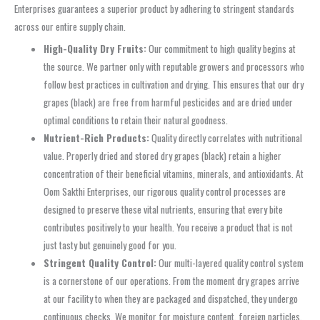
Enterprises guarantees a superior product by adhering to stringent standards
across our entire supply chain.
High-Quality Dry Fruits:
Our commitment to high quality begins at
the source. We partner only with reputable growers and processors who
follow best practices in cultivation and drying. This ensures that our dry
grapes (black) are free from harmful pesticides and are dried under
optimal conditions to retain their natural goodness.
Nutrient-Rich Products:
Quality directly correlates with nutritional
value. Properly dried and stored dry grapes (black) retain a higher
concentration of their beneficial vitamins, minerals, and antioxidants. At
Oom Sakthi Enterprises, our rigorous quality control processes are
designed to preserve these vital nutrients, ensuring that every bite
contributes positively to your health. You receive a product that is not
just tasty but genuinely good for you.
Stringent Quality Control:
Our multi-layered quality control system
is a cornerstone of our operations. From the moment dry grapes arrive
at our facility to when they are packaged and dispatched, they undergo
continuous checks. We monitor for moisture content, foreign particles,