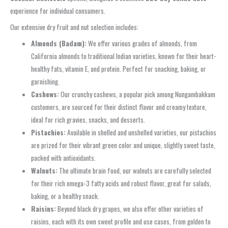
experience for individual consumers.
Our extensive dry fruit and nut selection includes:
Almonds (Badam):
We offer various grades of almonds, from
California almonds to traditional Indian varieties, known for their heart-
healthy fats, vitamin E, and protein. Perfect for snacking, baking, or
garnishing.
Cashews:
Our crunchy cashews, a popular pick among Nungambakkam
customers, are sourced for their distinct flavor and creamy texture,
ideal for rich gravies, snacks, and desserts.
Pistachios:
Available in shelled and unshelled varieties, our pistachios
are prized for their vibrant green color and unique, slightly sweet taste,
packed with antioxidants.
Walnuts:
The ultimate brain food, our walnuts are carefully selected
for their rich omega-3 fatty acids and robust flavor, great for salads,
baking, or a healthy snack.
Raisins:
Beyond black dry grapes, we also offer other varieties of
raisins, each with its own sweet profile and use cases, from golden to