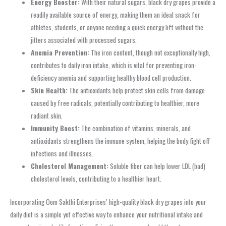
Energy Booster:
With their natural sugars, black dry grapes provide a
readily available source of energy, making them an ideal snack for
athletes, students, or anyone needing a quick energy lift without the
jitters associated with processed sugars.
Anemia Prevention:
The iron content, though not exceptionally high,
contributes to daily iron intake, which is vital for preventing iron-
deficiency anemia and supporting healthy blood cell production.
Skin Health:
The antioxidants help protect skin cells from damage
caused by free radicals, potentially contributing to healthier, more
radiant skin.
Immunity Boost:
The combination of vitamins, minerals, and
antioxidants strengthens the immune system, helping the body fight off
infections and illnesses.
Cholesterol Management:
Soluble fiber can help lower LDL (bad)
cholesterol levels, contributing to a healthier heart.
Incorporating Oom Sakthi Enterprises’ high-quality black dry grapes into your
daily diet is a simple yet effective way to enhance your nutritional intake and