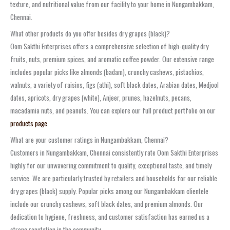
texture, and nutritional value from our facility to your home in Nungambakkam,
Chennai.
What other products do you offer besides dry grapes (black)?
Oom Sakthi Enterprises offers a comprehensive selection of high-quality dry
fruits, nuts, premium spices, and aromatic coffee powder. Our extensive range
includes popular picks like almonds (badam), crunchy cashews, pistachios,
walnuts, a variety of raisins, figs (athi), soft black dates, Arabian dates, Medjool
dates, apricots, dry grapes (white), Anjeer, prunes, hazelnuts, pecans,
macadamia nuts, and peanuts. You can explore our full product portfolio on our
products page
.
What are your customer ratings in Nungambakkam, Chennai?
Customers in Nungambakkam, Chennai consistently rate Oom Sakthi Enterprises
highly for our unwavering commitment to quality, exceptional taste, and timely
service. We are particularly trusted by retailers and households for our reliable
dry grapes (black) supply. Popular picks among our Nungambakkam clientele
include our crunchy cashews, soft black dates, and premium almonds. Our
dedication to hygiene, freshness, and customer satisfaction has earned us a
strong reputation in the community.