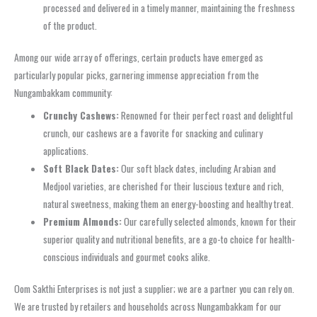
processed and delivered in a timely manner, maintaining the freshness
of the product.
Among our wide array of offerings, certain products have emerged as
particularly popular picks, garnering immense appreciation from the
Nungambakkam community:
Crunchy Cashews:
Renowned for their perfect roast and delightful
crunch, our cashews are a favorite for snacking and culinary
applications.
Soft Black Dates:
Our soft black dates, including Arabian and
Medjool varieties, are cherished for their luscious texture and rich,
natural sweetness, making them an energy-boosting and healthy treat.
Premium Almonds:
Our carefully selected almonds, known for their
superior quality and nutritional benefits, are a go-to choice for health-
conscious individuals and gourmet cooks alike.
Oom Sakthi Enterprises is not just a supplier; we are a partner you can rely on.
We are trusted by retailers and households across Nungambakkam for our