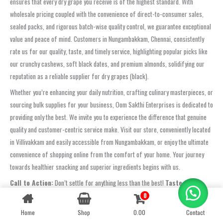
ensures that every dry grape you receive is of the highest standard. With
wholesale pricing coupled with the convenience of direct-to-consumer sales,
sealed packs, and rigorous batch-wise quality control, we guarantee exceptional
value and peace of mind. Customers in Nungambakkam, Chennai, consistently
rate us for our quality, taste, and timely service, highlighting popular picks like
our crunchy cashews, soft black dates, and premium almonds, solidifying our
reputation as a reliable supplier for dry grapes (black).
Whether you’re enhancing your daily nutrition, crafting culinary masterpieces, or
sourcing bulk supplies for your business, Oom Sakthi Enterprises is dedicated to
providing only the best. We invite you to experience the difference that genuine
quality and customer-centric service make. Visit our store, conveniently located
in Villivakkam and easily accessible from Nungambakkam, or enjoy the ultimate
convenience of shopping online from the comfort of your home. Your journey
towards healthier snacking and superior ingredients begins with us.
Call to Action:
Don’t settle for anything less than the best!
Taste the
freshness and experience the Oom Sakthi Enterprises difference
0
Contact us
today! Visit our store, shop online, or
contact us directly at +91
Home
Shop
0.00
Contact
OPEN
6381 252 664
to place your order!
CHATY