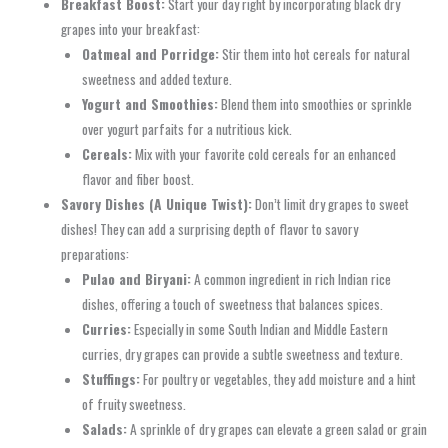
Breakfast Boost:
Start your day right by incorporating black dry
grapes into your breakfast:
Oatmeal and Porridge:
Stir them into hot cereals for natural
sweetness and added texture.
Yogurt and Smoothies:
Blend them into smoothies or sprinkle
over yogurt parfaits for a nutritious kick.
Cereals:
Mix with your favorite cold cereals for an enhanced
flavor and fiber boost.
Savory Dishes (A Unique Twist):
Don’t limit dry grapes to sweet
dishes! They can add a surprising depth of flavor to savory
preparations:
Pulao and Biryani:
A common ingredient in rich Indian rice
dishes, offering a touch of sweetness that balances spices.
Curries:
Especially in some South Indian and Middle Eastern
curries, dry grapes can provide a subtle sweetness and texture.
Stuffings:
For poultry or vegetables, they add moisture and a hint
of fruity sweetness.
Salads:
A sprinkle of dry grapes can elevate a green salad or grain