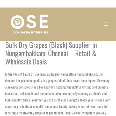
Skip
1
1
1
1
1
1
1
1
to
product
product
product
product
product
product
product
product
content
Bulk Dry Grapes (Black) Supplier in
Nungambakkam, Chennai – Retail &
Wholesale Deals
In the vibrant heart of Chennai, particularly in bustling Nungambakkam, the
demand for premium quality dry grapes (black) has never been higher. Driven by
a growing consciousness for healthy snacking, thoughtful gifting, and culinary
innovation, individuals and businesses alike are actively seeking a reliable and
high-quality source. Whether you are a retailer aiming to stock your shelves with
superior products or a health-conscious family looking to enrich your daily diet,
locating a trustworthy supplier is paramount. Oom Sakthi Enterprises proudly