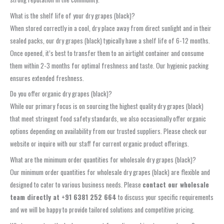
What is the shelf life of your dry grapes (black)?
When stored correctly in a cool, dry place away from direct sunlight and in their
sealed packs, our dry grapes (black) typically have a shelf life of 6-12 months.
Once opened, it’s best to transfer them to an airtight container and consume
them within 2-3 months for optimal freshness and taste. Our hygienic packing
ensures extended freshness.
Do you offer organic dry grapes (black)?
While our primary focus is on sourcing the highest quality dry grapes (black)
that meet stringent food safety standards, we also occasionally offer organic
options depending on availability from our trusted suppliers. Please check our
website or inquire with our staff for current organic product offerings.
What are the minimum order quantities for wholesale dry grapes (black)?
Our minimum order quantities for wholesale dry grapes (black) are flexible and
designed to cater to various business needs. Please
contact our wholesale
team directly at +91 6381 252 664
to discuss your specific requirements
and we will be happy to provide tailored solutions and competitive pricing.