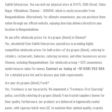
Sakthi Enterprises. You can visit our physical store at 9/475, 50th Street, Sidco
Nagar, Villivakkam, Chennai – 600049, which is easily accessible from
Nungambakkam. Alternatively, for ultimate convenience, you can purchase them
online through our official website, enjoying doorstep delivery directly to your
location in Nungambakkam.
Do you offer wholesale prices for dry grapes (black) in Chennai?
Yes, absolutely! Oom Sakthi Enterprises specializes in providing highly
competitive wholesale prices for bulk orders of dry grapes (black), catering to
retailers, restaurants, bakeries, catering services, and other businesses across
Chennai, including Nungambakkam. Our wholesale pricing + D2C convenience
model ensures value for money.
Contact us today at +91 6381 252 664
for a detailed price list and to discuss your bulk requirements.
Are your dry grapes (black) fresh?
Yes, freshness is our top priority. We implement a “Freshness-First Sourcing”
policy, carefully selecting dry grapes (black) from trusted suppliers known for
their quality. Furthermore, our products are delivered in hygienically sealed
packs, with rigorous batch-wise QC, to maintain their optimal quality, crunchy