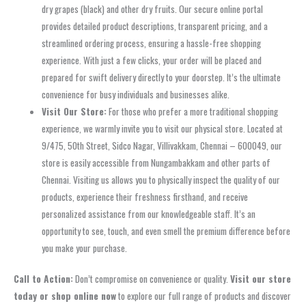
dry grapes (black) and other dry fruits. Our secure online portal
provides detailed product descriptions, transparent pricing, and a
streamlined ordering process, ensuring a hassle-free shopping
experience. With just a few clicks, your order will be placed and
prepared for swift delivery directly to your doorstep. It’s the ultimate
convenience for busy individuals and businesses alike.
Visit Our Store:
For those who prefer a more traditional shopping
experience, we warmly invite you to visit our physical store. Located at
9/475, 50th Street, Sidco Nagar, Villivakkam, Chennai – 600049, our
store is easily accessible from Nungambakkam and other parts of
Chennai. Visiting us allows you to physically inspect the quality of our
products, experience their freshness firsthand, and receive
personalized assistance from our knowledgeable staff. It’s an
opportunity to see, touch, and even smell the premium difference before
you make your purchase.
Call to Action:
Don’t compromise on convenience or quality.
Visit our store
today or shop online now
to explore our full range of products and discover