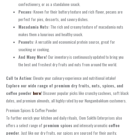
confectionery, or as a standalone snack.
Pecans:
Known for their buttery texture and rich flavor, pecans are
perfect for pies, desserts, and savory dishes.
Macadamia Nuts:
The rich and creamy texture of macadamia nuts
makes them a luxurious and healthy snack.
Peanuts:
A versatile and economical protein source, great for
snacking or cooking.
And Many More!
Our inventory is continuously updated to bring you
the best and freshest dry fruits and nuts from around the world.
Call to Action:
Elevate your culinary experience and nutritional intake!
Explore our wide range of premium dry fruits, nuts, spices, and
coffee powder
here
!
Discover popular picks like crunchy cashews, soft black
dates, and premium almonds, all highly rated by our Nungambakkam customers.
Premium Spices & Coffee Powder
To further enrich your kitchen and daily rituals, Oom Sakthi Enterprises also
offers a select range of
premium spices
and intensely aromatic
coffee
powder
. Just like our dry fruits, our spices are sourced for their purity,