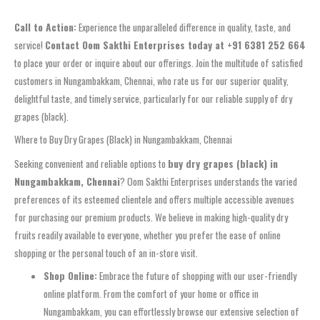
Call to Action:
Experience the unparalleled difference in quality, taste, and
service!
Contact Oom Sakthi Enterprises today at +91 6381 252 664
to place your order or inquire about our offerings. Join the multitude of satisfied
customers in Nungambakkam, Chennai, who rate us for our superior quality,
delightful taste, and timely service, particularly for our reliable supply of dry
grapes (black).
Where to Buy Dry Grapes (Black) in Nungambakkam, Chennai
Seeking convenient and reliable options to
buy dry grapes (black) in
Nungambakkam, Chennai
? Oom Sakthi Enterprises understands the varied
preferences of its esteemed clientele and offers multiple accessible avenues
for purchasing our premium products. We believe in making high-quality dry
fruits readily available to everyone, whether you prefer the ease of online
shopping or the personal touch of an in-store visit.
Shop Online:
Embrace the future of shopping with our user-friendly
online platform. From the comfort of your home or office in
Nungambakkam, you can effortlessly browse our extensive selection of