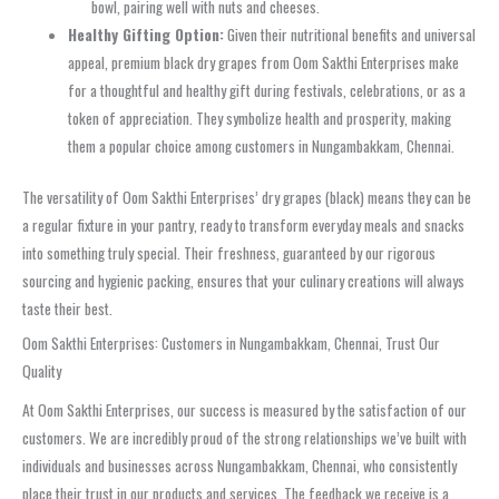
bowl, pairing well with nuts and cheeses.
Healthy Gifting Option:
Given their nutritional benefits and universal
appeal, premium black dry grapes from Oom Sakthi Enterprises make
for a thoughtful and healthy gift during festivals, celebrations, or as a
token of appreciation. They symbolize health and prosperity, making
them a popular choice among customers in Nungambakkam, Chennai.
The versatility of Oom Sakthi Enterprises’ dry grapes (black) means they can be
a regular fixture in your pantry, ready to transform everyday meals and snacks
into something truly special. Their freshness, guaranteed by our rigorous
sourcing and hygienic packing, ensures that your culinary creations will always
taste their best.
Oom Sakthi Enterprises: Customers in Nungambakkam, Chennai, Trust Our
Quality
At Oom Sakthi Enterprises, our success is measured by the satisfaction of our
customers. We are incredibly proud of the strong relationships we’ve built with
individuals and businesses across Nungambakkam, Chennai, who consistently
place their trust in our products and services. The feedback we receive is a