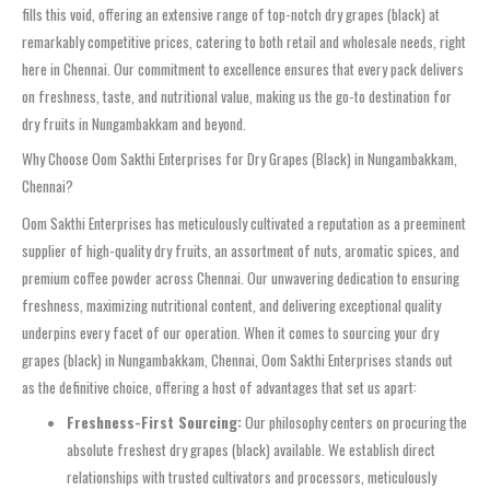
fills this void, offering an extensive range of top-notch dry grapes (black) at
remarkably competitive prices, catering to both retail and wholesale needs, right
here in Chennai. Our commitment to excellence ensures that every pack delivers
on freshness, taste, and nutritional value, making us the go-to destination for
dry fruits in Nungambakkam and beyond.
Why Choose Oom Sakthi Enterprises for Dry Grapes (Black) in Nungambakkam,
Chennai?
Oom Sakthi Enterprises has meticulously cultivated a reputation as a preeminent
supplier of high-quality dry fruits, an assortment of nuts, aromatic spices, and
premium coffee powder across Chennai. Our unwavering dedication to ensuring
freshness, maximizing nutritional content, and delivering exceptional quality
underpins every facet of our operation. When it comes to sourcing your dry
grapes (black) in Nungambakkam, Chennai, Oom Sakthi Enterprises stands out
as the definitive choice, offering a host of advantages that set us apart:
Freshness-First Sourcing:
Our philosophy centers on procuring the
absolute freshest dry grapes (black) available. We establish direct
relationships with trusted cultivators and processors, meticulously