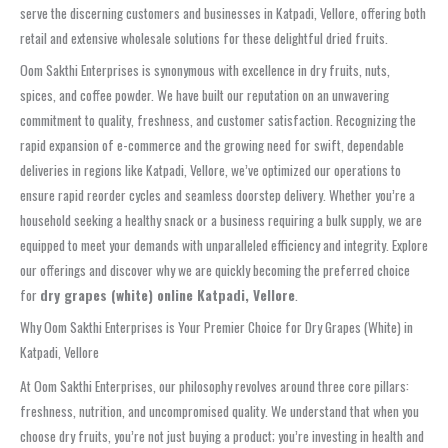
serve the discerning customers and businesses in Katpadi, Vellore, offering both
retail and extensive wholesale solutions for these delightful dried fruits.
Oom Sakthi Enterprises is synonymous with excellence in dry fruits, nuts,
spices, and coffee powder. We have built our reputation on an unwavering
commitment to quality, freshness, and customer satisfaction. Recognizing the
rapid expansion of e-commerce and the growing need for swift, dependable
deliveries in regions like Katpadi, Vellore, we’ve optimized our operations to
ensure rapid reorder cycles and seamless doorstep delivery. Whether you’re a
household seeking a healthy snack or a business requiring a bulk supply, we are
equipped to meet your demands with unparalleled efficiency and integrity. Explore
our offerings and discover why we are quickly becoming the preferred choice
for
dry grapes (white) online Katpadi, Vellore
.
Why Oom Sakthi Enterprises is Your Premier Choice for Dry Grapes (White) in
Katpadi, Vellore
At Oom Sakthi Enterprises, our philosophy revolves around three core pillars:
freshness, nutrition, and uncompromised quality. We understand that when you
choose dry fruits, you’re not just buying a product; you’re investing in health and