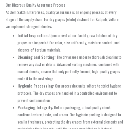
Our Rigorous Quality Assurance Process
At Oom Sakthi Enterprises, quality assurance is an ongoing process at every
stage of the supply chain. For dry grapes (white) destined for Katpadi, Vellore,
we implement stringent checks:
Initial Inspection:
Upon arrival at our facility, raw batches of dry
grapes are inspected for color, size uniformity, moisture content, and
absence of foreign materials.
Cleaning and Sorting:
The dry grapes undergo thorough cleaning to
remove any dust or debris. Advanced sorting machines, combined with
manual checks, ensure that only perfectly formed, high-quality grapes
make it to the next stage.
Hygienic Processing:
Our processing units adhere to strict hygiene
protocols. The dry grapes are handled in a controlled environment to
prevent contamination.
Packaging Integrity:
Before packaging, a final quality check
confirms texture, taste, and aroma. Our hygienic packing is designed to
seal in freshness, protecting the dry grapes from external elements and