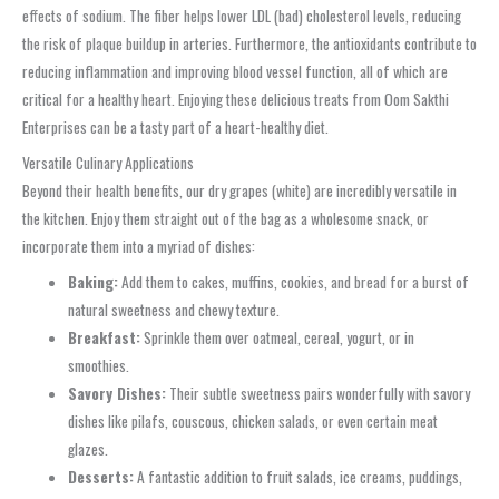
effects of sodium. The fiber helps lower LDL (bad) cholesterol levels, reducing
the risk of plaque buildup in arteries. Furthermore, the antioxidants contribute to
reducing inflammation and improving blood vessel function, all of which are
critical for a healthy heart. Enjoying these delicious treats from Oom Sakthi
Enterprises can be a tasty part of a heart-healthy diet.
Versatile Culinary Applications
Beyond their health benefits, our dry grapes (white) are incredibly versatile in
the kitchen. Enjoy them straight out of the bag as a wholesome snack, or
incorporate them into a myriad of dishes:
Baking:
Add them to cakes, muffins, cookies, and bread for a burst of
natural sweetness and chewy texture.
Breakfast:
Sprinkle them over oatmeal, cereal, yogurt, or in
smoothies.
Savory Dishes:
Their subtle sweetness pairs wonderfully with savory
dishes like pilafs, couscous, chicken salads, or even certain meat
glazes.
Desserts:
A fantastic addition to fruit salads, ice creams, puddings,