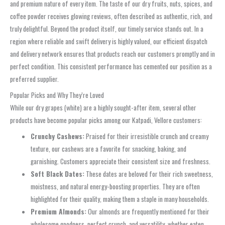
and premium nature of every item. The taste of our dry fruits, nuts, spices, and
coffee powder receives glowing reviews, often described as authentic, rich, and
truly delightful. Beyond the product itself, our timely service stands out. In a
region where reliable and swift delivery is highly valued, our efficient dispatch
and delivery network ensures that products reach our customers promptly and in
perfect condition. This consistent performance has cemented our position as a
preferred supplier.
Popular Picks and Why They’re Loved
While our dry grapes (white) are a highly sought-after item, several other
products have become popular picks among our Katpadi, Vellore customers:
Crunchy Cashews:
Praised for their irresistible crunch and creamy
texture, our cashews are a favorite for snacking, baking, and
garnishing. Customers appreciate their consistent size and freshness.
Soft Black Dates:
These dates are beloved for their rich sweetness,
moistness, and natural energy-boosting properties. They are often
highlighted for their quality, making them a staple in many households.
Premium Almonds:
Our almonds are frequently mentioned for their
wholesome goodness, perfect crunch, and versatility, whether eaten