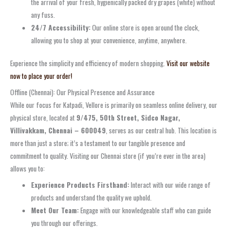
the arrival of your fresh, hygienically packed dry grapes (white) without
any fuss.
24/7 Accessibility:
Our online store is open around the clock,
allowing you to shop at your convenience, anytime, anywhere.
Experience the simplicity and efficiency of modern shopping.
Visit our website
now to place your order!
Offline (Chennai): Our Physical Presence and Assurance
While our focus for Katpadi, Vellore is primarily on seamless online delivery, our
physical store, located at
9/475, 50th Street, Sidco Nagar,
Villivakkam, Chennai – 600049
, serves as our central hub. This location is
more than just a store; it’s a testament to our tangible presence and
commitment to quality. Visiting our Chennai store (if you’re ever in the area)
allows you to:
Experience Products Firsthand:
Interact with our wide range of
products and understand the quality we uphold.
Meet Our Team:
Engage with our knowledgeable staff who can guide
you through our offerings.