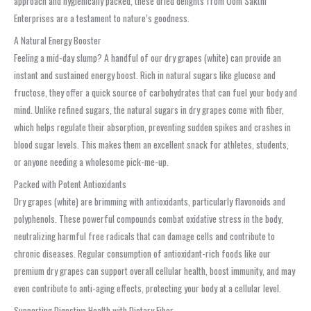
approach and hygienically packed, these dried delights from Oom Sakthi
Enterprises are a testament to nature’s goodness.
A Natural Energy Booster
Feeling a mid-day slump? A handful of our dry grapes (white) can provide an
instant and sustained energy boost. Rich in natural sugars like glucose and
fructose, they offer a quick source of carbohydrates that can fuel your body and
mind. Unlike refined sugars, the natural sugars in dry grapes come with fiber,
which helps regulate their absorption, preventing sudden spikes and crashes in
blood sugar levels. This makes them an excellent snack for athletes, students,
or anyone needing a wholesome pick-me-up.
Packed with Potent Antioxidants
Dry grapes (white) are brimming with antioxidants, particularly flavonoids and
polyphenols. These powerful compounds combat oxidative stress in the body,
neutralizing harmful free radicals that can damage cells and contribute to
chronic diseases. Regular consumption of antioxidant-rich foods like our
premium dry grapes can support overall cellular health, boost immunity, and may
even contribute to anti-aging effects, protecting your body at a cellular level.
Supporting Digestive Health with Dietary Fiber