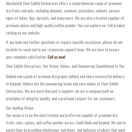
Absolutely! Oom Sakthi Enterprises offers a comprehensive range of premium
dry fruits and nuts, including almonds, cashews, pistachios, walnuts, various
types of dates, figs, apricots, and many more. We are also a trusted supplier of
premium spices and high-quality coffee powder. You can explore our full product
catalog on our website.
If you have any further questions or require specific assistance, please do not
hesitate to reach out to our responsive support team. We are here to ensure
your complete satisfaction.
Call us now!
Oom Sakthi Enterprises: Our Vision, Values, and Unwavering Commitment to You
Behind every pack of premium dry grapes (white) and every successful delivery
to Katpadi, Vellore lies the unwavering vision and core values of Oom Sakthi
Enterprises. We are more than just a supplier; we are a company built on
principles of integrity, quality, and a profound respect for our customers.
Our Guiding Vision
Our vision is to be the most trusted and preferred supplier of premium dry
fruits, nuts, spices, and coffee powder across Tamil Nadu and beyond. We aim to
enrich lives by providing wholesome, nutritious, and delicious products that meet