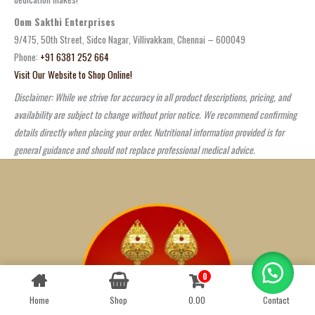
Oom Sakthi Enterprises
9/475, 50th Street, Sidco Nagar, Villivakkam, Chennai – 600049
Phone:
+91 6381 252 664
Visit Our Website to Shop Online!
Disclaimer: While we strive for accuracy in all product descriptions, pricing, and
availability are subject to change without prior notice. We recommend confirming
details directly when placing your order. Nutritional information provided is for
general guidance and should not replace professional medical advice.
0
Contact us
Home
Shop
0.00
Contact
OPEN
CHATY