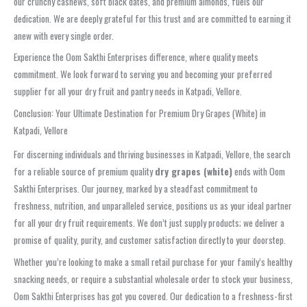
our crunchy cashews, soft black dates, and premium almonds, fuels our
dedication. We are deeply grateful for this trust and are committed to earning it
anew with every single order.
Experience the Oom Sakthi Enterprises difference, where quality meets
commitment. We look forward to serving you and becoming your preferred
supplier for all your dry fruit and pantry needs in Katpadi, Vellore.
Conclusion: Your Ultimate Destination for Premium Dry Grapes (White) in
Katpadi, Vellore
For discerning individuals and thriving businesses in Katpadi, Vellore, the search
for a reliable source of premium quality
dry grapes (white)
ends with Oom
Sakthi Enterprises. Our journey, marked by a steadfast commitment to
freshness, nutrition, and unparalleled service, positions us as your ideal partner
for all your dry fruit requirements. We don’t just supply products; we deliver a
promise of quality, purity, and customer satisfaction directly to your doorstep.
Whether you’re looking to make a small retail purchase for your family’s healthy
snacking needs, or require a substantial wholesale order to stock your business,
Oom Sakthi Enterprises has got you covered. Our dedication to a freshness-first