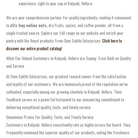
experience, right to your cup in Katpadi, Vellore.
We are your comprehensive partner for quality ingredients, making it convenient
to
d2c buy online nuts
, dry fruits, spices, and coffee powder, all from a
single trusted source. Explore our full range on our website and enrich your
pantry with the finest products from Oom Sakthi Enterprises.
Click here to
discover our entire product catalog!
What Our Valued Customers in Katpadi, Vellore are Saying: Trust Built on Quality
and Service
At Oom Sakthi Enterprises, our greatest reward comes from the satisfaction
and loyalty of our customers. We are immensely proud of the reputation we’ve
cultivated, especially among our growing clientele in Katpadi, Vellore. Their
feedback serves as a powerful testament to our unwavering commitment to
delivering exceptional quality, taste, and timely service.
Unanimous Praise for Quality, Taste, and Timely Service
Customers in Katpadi, Vellore consistently rate us highly across the board. They
frequently commend the superior quality of our products, noting the freshness