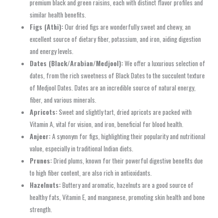
premium black and green raisins, each with distinct flavor profiles and
similar health benefits.
Figs (Athi):
Our dried figs are wonderfully sweet and chewy, an
excellent source of dietary fiber, potassium, and iron, aiding digestion
and energy levels.
Dates (Black/Arabian/Medjool):
We offer a luxurious selection of
dates, from the rich sweetness of Black Dates to the succulent texture
of Medjool Dates. Dates are an incredible source of natural energy,
fiber, and various minerals.
Apricots:
Sweet and slightly tart, dried apricots are packed with
Vitamin A, vital for vision, and iron, beneficial for blood health.
Anjeer:
A synonym for figs, highlighting their popularity and nutritional
value, especially in traditional Indian diets.
Prunes:
Dried plums, known for their powerful digestive benefits due
to high fiber content, are also rich in antioxidants.
Hazelnuts:
Buttery and aromatic, hazelnuts are a good source of
healthy fats, Vitamin E, and manganese, promoting skin health and bone
strength.