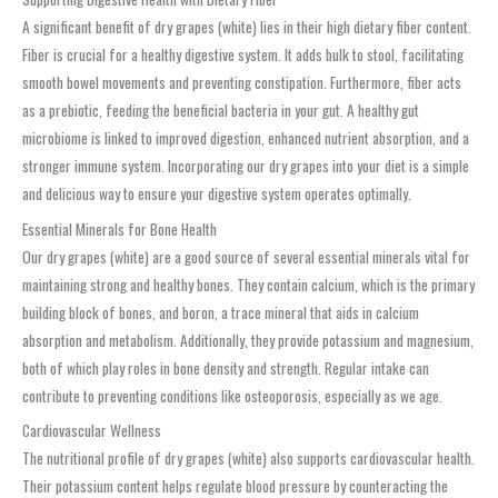
A significant benefit of dry grapes (white) lies in their high dietary fiber content.
Fiber is crucial for a healthy digestive system. It adds bulk to stool, facilitating
smooth bowel movements and preventing constipation. Furthermore, fiber acts
as a prebiotic, feeding the beneficial bacteria in your gut. A healthy gut
microbiome is linked to improved digestion, enhanced nutrient absorption, and a
stronger immune system. Incorporating our dry grapes into your diet is a simple
and delicious way to ensure your digestive system operates optimally.
Essential Minerals for Bone Health
Our dry grapes (white) are a good source of several essential minerals vital for
maintaining strong and healthy bones. They contain calcium, which is the primary
building block of bones, and boron, a trace mineral that aids in calcium
absorption and metabolism. Additionally, they provide potassium and magnesium,
both of which play roles in bone density and strength. Regular intake can
contribute to preventing conditions like osteoporosis, especially as we age.
Cardiovascular Wellness
The nutritional profile of dry grapes (white) also supports cardiovascular health.
Their potassium content helps regulate blood pressure by counteracting the