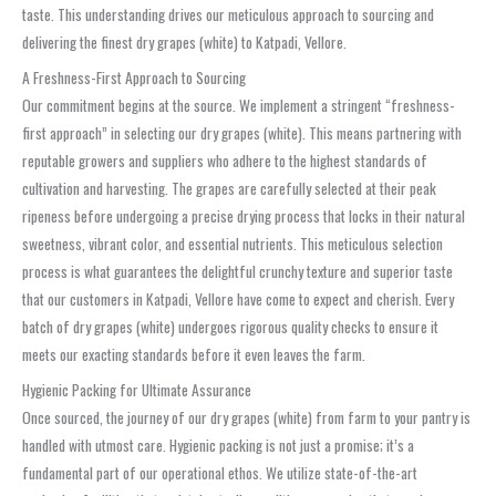
taste. This understanding drives our meticulous approach to sourcing and
delivering the finest dry grapes (white) to Katpadi, Vellore.
A Freshness-First Approach to Sourcing
Our commitment begins at the source. We implement a stringent “freshness-
first approach” in selecting our dry grapes (white). This means partnering with
reputable growers and suppliers who adhere to the highest standards of
cultivation and harvesting. The grapes are carefully selected at their peak
ripeness before undergoing a precise drying process that locks in their natural
sweetness, vibrant color, and essential nutrients. This meticulous selection
process is what guarantees the delightful crunchy texture and superior taste
that our customers in Katpadi, Vellore have come to expect and cherish. Every
batch of dry grapes (white) undergoes rigorous quality checks to ensure it
meets our exacting standards before it even leaves the farm.
Hygienic Packing for Ultimate Assurance
Once sourced, the journey of our dry grapes (white) from farm to your pantry is
handled with utmost care. Hygienic packing is not just a promise; it’s a
fundamental part of our operational ethos. We utilize state-of-the-art