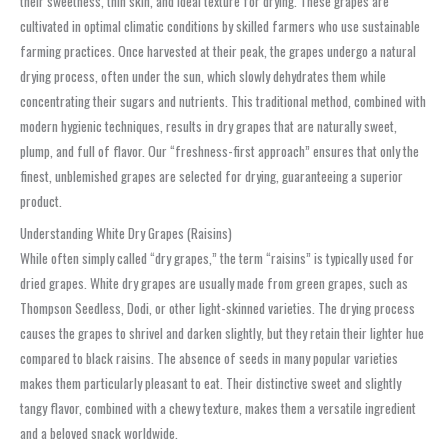
their sweetness, thin skin, and ideal texture for drying. These grapes are
cultivated in optimal climatic conditions by skilled farmers who use sustainable
farming practices. Once harvested at their peak, the grapes undergo a natural
drying process, often under the sun, which slowly dehydrates them while
concentrating their sugars and nutrients. This traditional method, combined with
modern hygienic techniques, results in dry grapes that are naturally sweet,
plump, and full of flavor. Our “freshness-first approach” ensures that only the
finest, unblemished grapes are selected for drying, guaranteeing a superior
product.
Understanding White Dry Grapes (Raisins)
While often simply called “dry grapes,” the term “raisins” is typically used for
dried grapes. White dry grapes are usually made from green grapes, such as
Thompson Seedless, Dodi, or other light-skinned varieties. The drying process
causes the grapes to shrivel and darken slightly, but they retain their lighter hue
compared to black raisins. The absence of seeds in many popular varieties
makes them particularly pleasant to eat. Their distinctive sweet and slightly
tangy flavor, combined with a chewy texture, makes them a versatile ingredient
and a beloved snack worldwide.