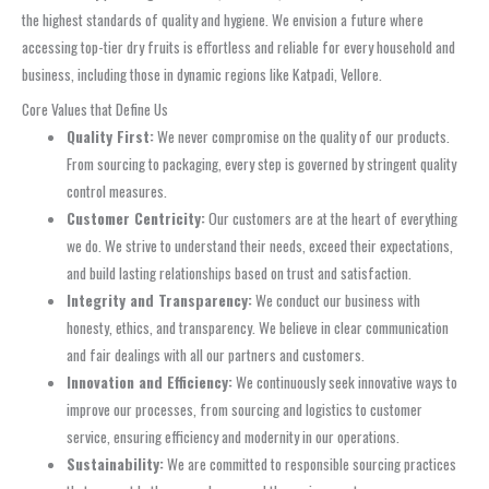
the highest standards of quality and hygiene. We envision a future where
accessing top-tier dry fruits is effortless and reliable for every household and
business, including those in dynamic regions like Katpadi, Vellore.
Core Values that Define Us
Quality First:
We never compromise on the quality of our products.
From sourcing to packaging, every step is governed by stringent quality
control measures.
Customer Centricity:
Our customers are at the heart of everything
we do. We strive to understand their needs, exceed their expectations,
and build lasting relationships based on trust and satisfaction.
Integrity and Transparency:
We conduct our business with
honesty, ethics, and transparency. We believe in clear communication
and fair dealings with all our partners and customers.
Innovation and Efficiency:
We continuously seek innovative ways to
improve our processes, from sourcing and logistics to customer
service, ensuring efficiency and modernity in our operations.
Sustainability:
We are committed to responsible sourcing practices