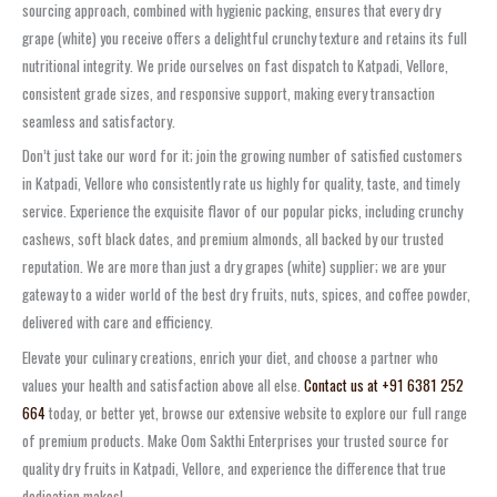
sourcing approach, combined with hygienic packing, ensures that every dry
grape (white) you receive offers a delightful crunchy texture and retains its full
nutritional integrity. We pride ourselves on fast dispatch to Katpadi, Vellore,
consistent grade sizes, and responsive support, making every transaction
seamless and satisfactory.
Don’t just take our word for it; join the growing number of satisfied customers
in Katpadi, Vellore who consistently rate us highly for quality, taste, and timely
service. Experience the exquisite flavor of our popular picks, including crunchy
cashews, soft black dates, and premium almonds, all backed by our trusted
reputation. We are more than just a dry grapes (white) supplier; we are your
gateway to a wider world of the best dry fruits, nuts, spices, and coffee powder,
delivered with care and efficiency.
Elevate your culinary creations, enrich your diet, and choose a partner who
values your health and satisfaction above all else.
Contact us at +91 6381 252
664
today, or better yet, browse our extensive website to explore our full range
of premium products. Make Oom Sakthi Enterprises your trusted source for
quality dry fruits in Katpadi, Vellore, and experience the difference that true
dedication makes!