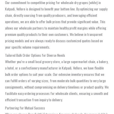
Our commitment to competitive pricing for wholesale dry grapes (white) in
Katpadi, Vellore is designed to benefit your bottom line. By optimizing our supply
chain, directly sourcing from quality producers, and leveraging efficient
operations, we are able to offer bulk prices that provide significant value. This
allows our wholesale partners to maintain healthy profit margins while offering
premium quality products to their own customers. We believe in transparent
pricing models and are always ready to discuss customized quotes based on
your specific volume requirements.
Tailored Bulk Order Options for Diverse Needs
Whether you’re a small local grocery store, a large supermarket chain, a bakery,
a hotel, or a confectionery manufacturer in Katpadi, Vellore, we have flexible
bulk order options to suit your scale. Our extensive inventory ensures that we
can fulfill orders of varying sizes, from moderate bulk quantities to very large
consignments, without compromising on delivery timelines or product quality. We
facilitate easy ordering processes for wholesale clients, ensuring a smooth and
efficient transaction from inquiry to delivery.
Partnering for Mutual Success