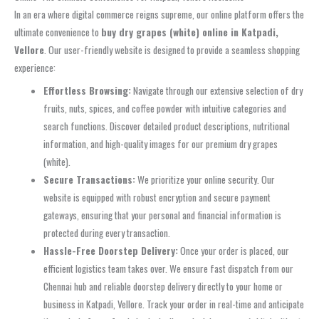
In an era where digital commerce reigns supreme, our online platform offers the
ultimate convenience to
buy dry grapes (white) online in Katpadi,
Vellore
. Our user-friendly website is designed to provide a seamless shopping
experience:
Effortless Browsing:
Navigate through our extensive selection of dry
fruits, nuts, spices, and coffee powder with intuitive categories and
search functions. Discover detailed product descriptions, nutritional
information, and high-quality images for our premium dry grapes
(white).
Secure Transactions:
We prioritize your online security. Our
website is equipped with robust encryption and secure payment
gateways, ensuring that your personal and financial information is
protected during every transaction.
Hassle-Free Doorstep Delivery:
Once your order is placed, our
efficient logistics team takes over. We ensure fast dispatch from our
Chennai hub and reliable doorstep delivery directly to your home or
business in Katpadi, Vellore. Track your order in real-time and anticipate