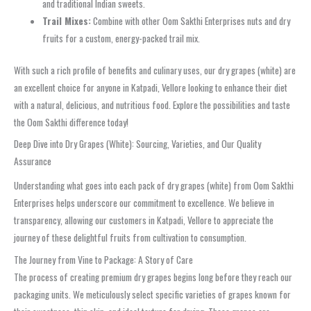
and traditional Indian sweets.
Trail Mixes:
Combine with other Oom Sakthi Enterprises nuts and dry
fruits for a custom, energy-packed trail mix.
With such a rich profile of benefits and culinary uses, our dry grapes (white) are
an excellent choice for anyone in Katpadi, Vellore looking to enhance their diet
with a natural, delicious, and nutritious food. Explore the possibilities and taste
the Oom Sakthi difference today!
Deep Dive into Dry Grapes (White): Sourcing, Varieties, and Our Quality
Assurance
Understanding what goes into each pack of dry grapes (white) from Oom Sakthi
Enterprises helps underscore our commitment to excellence. We believe in
transparency, allowing our customers in Katpadi, Vellore to appreciate the
journey of these delightful fruits from cultivation to consumption.
The Journey from Vine to Package: A Story of Care
The process of creating premium dry grapes begins long before they reach our
packaging units. We meticulously select specific varieties of grapes known for