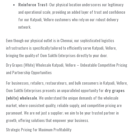
Reinforce Trust:
Our physical location underscores our legitimacy
and operational scale, providing an added layer of trust and confidence
for our Katpadi, Vellore customers who rely on our robust delivery
network.
Even though our physical outlet is in Chennai, our sophisticated logistics
infrastructure is specifically tailored to efficiently serve Katpadi, Vellore,
bringing the quality of Oom Sakthi Enterprises directly to your door.
Dry Grapes (White) Wholesale Katpadi, Vellore – Unbeatable Competitive Pricing
and Partnership Opportunities
For businesses, retailers, restaurateurs, and bulk consumers in Katpadi, Vellore,
Oom Sakthi Enterprises presents an unparalleled opportunity for
dry grapes
(white) wholesale
. We understand the unique demands of the wholesale
market, where consistent quality, reliable supply, and competitive pricing are
paramount. We are not just a supplier; we aim to be your trusted partner in
growth, offering solutions that empower your business.
Strategic Pricing for Maximum Profitability