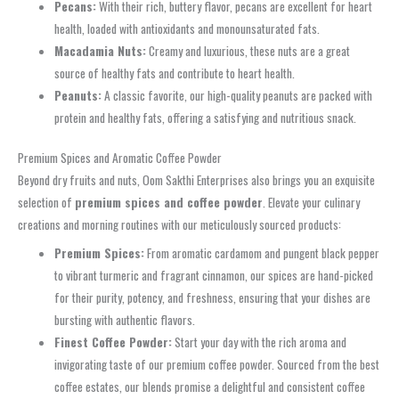
Pecans:
With their rich, buttery flavor, pecans are excellent for heart
health, loaded with antioxidants and monounsaturated fats.
Macadamia Nuts:
Creamy and luxurious, these nuts are a great
source of healthy fats and contribute to heart health.
Peanuts:
A classic favorite, our high-quality peanuts are packed with
protein and healthy fats, offering a satisfying and nutritious snack.
Premium Spices and Aromatic Coffee Powder
Beyond dry fruits and nuts, Oom Sakthi Enterprises also brings you an exquisite
selection of
premium spices and coffee powder
. Elevate your culinary
creations and morning routines with our meticulously sourced products:
Premium Spices:
From aromatic cardamom and pungent black pepper
to vibrant turmeric and fragrant cinnamon, our spices are hand-picked
for their purity, potency, and freshness, ensuring that your dishes are
bursting with authentic flavors.
Finest Coffee Powder:
Start your day with the rich aroma and
invigorating taste of our premium coffee powder. Sourced from the best
coffee estates, our blends promise a delightful and consistent coffee