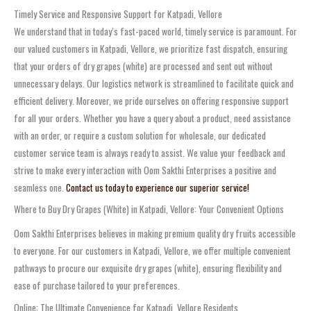
Timely Service and Responsive Support for Katpadi, Vellore
We understand that in today’s fast-paced world, timely service is paramount. For
our valued customers in Katpadi, Vellore, we prioritize fast dispatch, ensuring
that your orders of dry grapes (white) are processed and sent out without
unnecessary delays. Our logistics network is streamlined to facilitate quick and
efficient delivery. Moreover, we pride ourselves on offering responsive support
for all your orders. Whether you have a query about a product, need assistance
with an order, or require a custom solution for wholesale, our dedicated
customer service team is always ready to assist. We value your feedback and
strive to make every interaction with Oom Sakthi Enterprises a positive and
seamless one.
Contact us today to experience our superior service!
Where to Buy Dry Grapes (White) in Katpadi, Vellore: Your Convenient Options
Oom Sakthi Enterprises believes in making premium quality dry fruits accessible
to everyone. For our customers in Katpadi, Vellore, we offer multiple convenient
pathways to procure our exquisite dry grapes (white), ensuring flexibility and
ease of purchase tailored to your preferences.
Online: The Ultimate Convenience for Katpadi, Vellore Residents