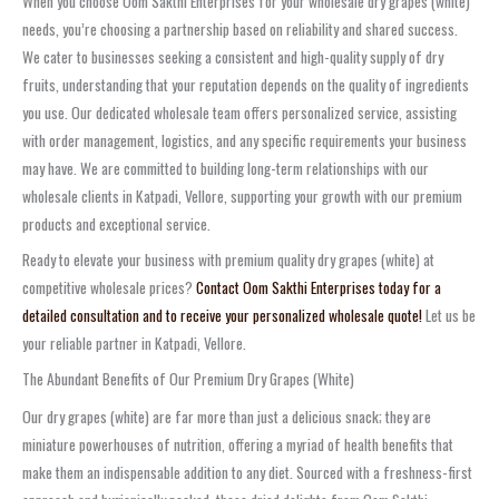
When you choose Oom Sakthi Enterprises for your wholesale dry grapes (white)
needs, you’re choosing a partnership based on reliability and shared success.
We cater to businesses seeking a consistent and high-quality supply of dry
fruits, understanding that your reputation depends on the quality of ingredients
you use. Our dedicated wholesale team offers personalized service, assisting
with order management, logistics, and any specific requirements your business
may have. We are committed to building long-term relationships with our
wholesale clients in Katpadi, Vellore, supporting your growth with our premium
products and exceptional service.
Ready to elevate your business with premium quality dry grapes (white) at
competitive wholesale prices?
Contact Oom Sakthi Enterprises today for a
detailed consultation and to receive your personalized wholesale quote!
Let us be
your reliable partner in Katpadi, Vellore.
The Abundant Benefits of Our Premium Dry Grapes (White)
Our dry grapes (white) are far more than just a delicious snack; they are
miniature powerhouses of nutrition, offering a myriad of health benefits that
make them an indispensable addition to any diet. Sourced with a freshness-first