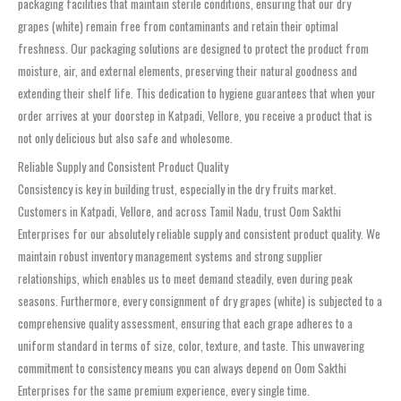
packaging facilities that maintain sterile conditions, ensuring that our dry
grapes (white) remain free from contaminants and retain their optimal
freshness. Our packaging solutions are designed to protect the product from
moisture, air, and external elements, preserving their natural goodness and
extending their shelf life. This dedication to hygiene guarantees that when your
order arrives at your doorstep in Katpadi, Vellore, you receive a product that is
not only delicious but also safe and wholesome.
Reliable Supply and Consistent Product Quality
Consistency is key in building trust, especially in the dry fruits market.
Customers in Katpadi, Vellore, and across Tamil Nadu, trust Oom Sakthi
Enterprises for our absolutely reliable supply and consistent product quality. We
maintain robust inventory management systems and strong supplier
relationships, which enables us to meet demand steadily, even during peak
seasons. Furthermore, every consignment of dry grapes (white) is subjected to a
comprehensive quality assessment, ensuring that each grape adheres to a
uniform standard in terms of size, color, texture, and taste. This unwavering
commitment to consistency means you can always depend on Oom Sakthi
Enterprises for the same premium experience, every single time.