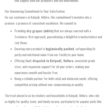
that support both our producers and the environment.
Our Unwavering Commitment to Your Satisfaction
For our customers in Katpadi, Vellore, this commitment translates into a
promise: a promise of consistent excellence. We commit to:
Providing
dry grapes (white)
that are always sourced with a
freshness-first approach, guaranteeing a delightful crunchy texture and
rich flavor.
Ensuring every product is
hygienically packed
, safeguarding its
purity and nutritional value from our facility to your home.
Offering
fast dispatch in Katpadi, Vellore
, consistent grade
sizes, and responsive support for all your orders, making your
experience smooth and hassle-free.
Being a reliable partner for both retail and wholesale needs, offering
competitive pricing without ever compromising on quality.
The trust placed in us by retailers and households in Katpadi, Vellore, who rate
us highly for quality, taste, and timely service, particularly for popular picks like