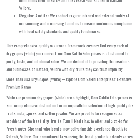
maintaining their integrity until they reach your kitchen in Katpadi,
Vellore.
Regular Audits:
We conduct regular internal and external audits of
our sourcing and processing facilities to ensure continuous compliance
with food safety standards and quality benchmarks.
This comprehensive quality assurance framework ensures that every pack of
dry grapes (white) you receive from Oom Sakthi Enterprises is a testament to
purity, taste, and nutritional value. We are dedicated to providing the residents
and businesses of Katpadi, Vellore with dry fruits they can trust implicitly.
More Than Just Dry Grapes (White) – Explore Oom Sakthi Enterprises’ Extensive
Premium Range
While our premium dry grapes (white) are a highlight, Oom Sakthi Enterprises is
your comprehensive destination for an unparalleled selection of high-quality dry
fruits, nuts, spices, and coffee powder. We are proud to be recognized as
providers of the
best dry fruits Tamil Nadu
has to offer, and a go-to for
fresh nuts Chennai wholesale
, now delivering this excellence directly to
Katpadi, Vellore. Our commitment to sourcing the finest products extends across