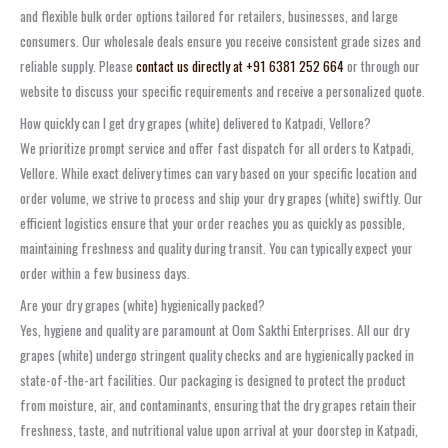
and flexible bulk order options tailored for retailers, businesses, and large
consumers. Our wholesale deals ensure you receive consistent grade sizes and
reliable supply. Please
contact us directly at +91 6381 252 664
or through our
website to discuss your specific requirements and receive a personalized quote.
How quickly can I get dry grapes (white) delivered to Katpadi, Vellore?
We prioritize prompt service and offer fast dispatch for all orders to Katpadi,
Vellore. While exact delivery times can vary based on your specific location and
order volume, we strive to process and ship your dry grapes (white) swiftly. Our
efficient logistics ensure that your order reaches you as quickly as possible,
maintaining freshness and quality during transit. You can typically expect your
order within a few business days.
Are your dry grapes (white) hygienically packed?
Yes, hygiene and quality are paramount at Oom Sakthi Enterprises. All our dry
grapes (white) undergo stringent quality checks and are hygienically packed in
state-of-the-art facilities. Our packaging is designed to protect the product
from moisture, air, and contaminants, ensuring that the dry grapes retain their
freshness, taste, and nutritional value upon arrival at your doorstep in Katpadi,