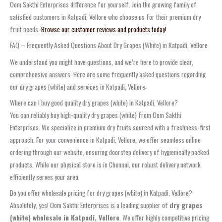
Oom Sakthi Enterprises difference for yourself. Join the growing family of
satisfied customers in Katpadi, Vellore who choose us for their premium dry
fruit needs.
Browse our customer reviews and products today!
FAQ – Frequently Asked Questions About Dry Grapes (White) in Katpadi, Vellore
We understand you might have questions, and we’re here to provide clear,
comprehensive answers. Here are some frequently asked questions regarding
our dry grapes (white) and services in Katpadi, Vellore:
Where can I buy good quality dry grapes (white) in Katpadi, Vellore?
You can reliably buy high-quality dry grapes (white) from Oom Sakthi
Enterprises. We specialize in premium dry fruits sourced with a freshness-first
approach. For your convenience in Katpadi, Vellore, we offer seamless online
ordering through our website, ensuring doorstep delivery of hygienically packed
products. While our physical store is in Chennai, our robust delivery network
efficiently serves your area.
Do you offer wholesale pricing for dry grapes (white) in Katpadi, Vellore?
Absolutely, yes! Oom Sakthi Enterprises is a leading supplier of
dry grapes
(white) wholesale in Katpadi, Vellore
. We offer highly competitive pricing