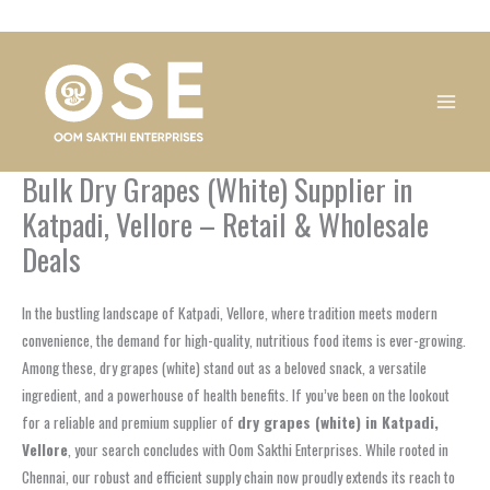
Skip
1
1
1
1
1
1
1
1
to
product
product
product
product
product
product
product
product
content
Bulk Dry Grapes (White) Supplier in
Katpadi, Vellore – Retail & Wholesale
Deals
In the bustling landscape of Katpadi, Vellore, where tradition meets modern
convenience, the demand for high-quality, nutritious food items is ever-growing.
Among these, dry grapes (white) stand out as a beloved snack, a versatile
ingredient, and a powerhouse of health benefits. If you’ve been on the lookout
for a reliable and premium supplier of
dry grapes (white) in Katpadi,
Vellore
, your search concludes with Oom Sakthi Enterprises. While rooted in
Chennai, our robust and efficient supply chain now proudly extends its reach to