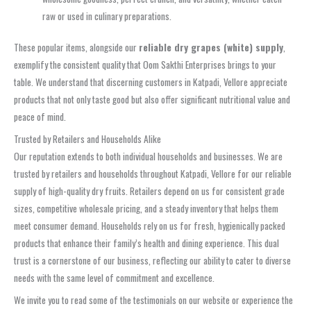
raw or used in culinary preparations.
These popular items, alongside our
reliable dry grapes (white) supply
,
exemplify the consistent quality that Oom Sakthi Enterprises brings to your
table. We understand that discerning customers in Katpadi, Vellore appreciate
products that not only taste good but also offer significant nutritional value and
peace of mind.
Trusted by Retailers and Households Alike
Our reputation extends to both individual households and businesses. We are
trusted by retailers and households throughout Katpadi, Vellore for our reliable
supply of high-quality dry fruits. Retailers depend on us for consistent grade
sizes, competitive wholesale pricing, and a steady inventory that helps them
meet consumer demand. Households rely on us for fresh, hygienically packed
products that enhance their family’s health and dining experience. This dual
trust is a cornerstone of our business, reflecting our ability to cater to diverse
needs with the same level of commitment and excellence.
We invite you to read some of the testimonials on our website or experience the