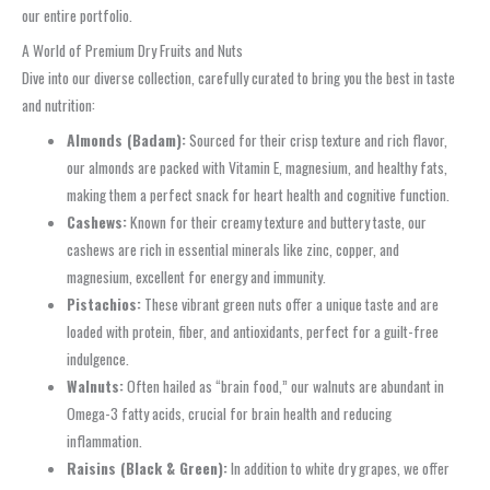
our entire portfolio.
A World of Premium Dry Fruits and Nuts
Dive into our diverse collection, carefully curated to bring you the best in taste
and nutrition:
Almonds (Badam):
Sourced for their crisp texture and rich flavor,
our almonds are packed with Vitamin E, magnesium, and healthy fats,
making them a perfect snack for heart health and cognitive function.
Cashews:
Known for their creamy texture and buttery taste, our
cashews are rich in essential minerals like zinc, copper, and
magnesium, excellent for energy and immunity.
Pistachios:
These vibrant green nuts offer a unique taste and are
loaded with protein, fiber, and antioxidants, perfect for a guilt-free
indulgence.
Walnuts:
Often hailed as “brain food,” our walnuts are abundant in
Omega-3 fatty acids, crucial for brain health and reducing
inflammation.
Raisins (Black & Green):
In addition to white dry grapes, we offer