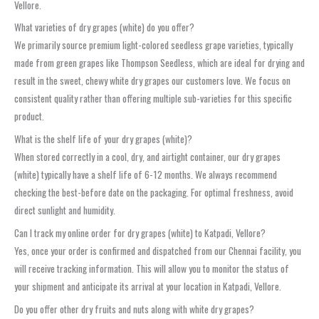
Vellore.
What varieties of dry grapes (white) do you offer?
We primarily source premium light-colored seedless grape varieties, typically
made from green grapes like Thompson Seedless, which are ideal for drying and
result in the sweet, chewy white dry grapes our customers love. We focus on
consistent quality rather than offering multiple sub-varieties for this specific
product.
What is the shelf life of your dry grapes (white)?
When stored correctly in a cool, dry, and airtight container, our dry grapes
(white) typically have a shelf life of 6-12 months. We always recommend
checking the best-before date on the packaging. For optimal freshness, avoid
direct sunlight and humidity.
Can I track my online order for dry grapes (white) to Katpadi, Vellore?
Yes, once your order is confirmed and dispatched from our Chennai facility, you
will receive tracking information. This will allow you to monitor the status of
your shipment and anticipate its arrival at your location in Katpadi, Vellore.
Do you offer other dry fruits and nuts along with white dry grapes?