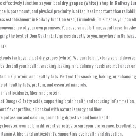
e effectively function as your local
dry grapes (white) shop in Railway Ju
ce is paramount, and physical proximity is often less important than reliabil
ness establishment in Railway Junction Area, Tirunelveli. This means you can ef
onvenience of your own premises. You save valuable time, avoid travel hassles,
ging the best of Oom Sakthi Enterprises directly to you, anywhere in Railway J
ucts
ends far beyond just dry grapes (white). We curate an extensive and diverse a
es that all your health, snacking, baking, and culinary needs are met under on
min E, protein, and healthy fats. Perfect for snacking, baking, or enhancing 
e of healthy fats, protein, and essential minerals.
in antioxidants, fiber, and protein.
 of Omega-3 fatty acids, supporting brain health and reducing inflammation.
nt flavor profiles, all packed with natural energy and fiber.
like potassium and calcium, promoting digestive and bone health.
booster, available in different varieties to suit your preference. Excellent so
itamin A, fiber, and antioxidants, supporting eye health and digestion.