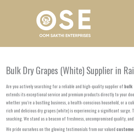
Skip
to
content
Bulk Dry Grapes (White) Supplier in Rai
Are you actively searching for a reliable and high-quality supplier of
bulk 
extends its exceptional service and premium products directly to your door
whether you’re a bustling business, a health-conscious household, or a cul
rich and delicious dry grapes (white) is experiencing a significant surge. 
snacking. We stand as a beacon of freshness, uncompromised quality, and t
We pride ourselves on the glowing testimonials from our valued
customers