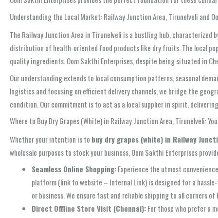
Understanding the Local Market: Railway Junction Area, Tirunelveli and O
The Railway Junction Area in Tirunelveli is a bustling hub, characterized 
distribution of health-oriented food products like dry fruits. The local po
quality ingredients. Oom Sakthi Enterprises, despite being situated in Ch
Our understanding extends to local consumption patterns, seasonal demands
logistics and focusing on efficient delivery channels, we bridge the geog
condition. Our commitment is to act as a local supplier in spirit, deliveri
Where to Buy Dry Grapes (White) in Railway Junction Area, Tirunelveli: Yo
Whether your intention is to
buy dry grapes (white) in Railway Juncti
wholesale purposes to stock your business, Oom Sakthi Enterprises provide
Seamless Online Shopping:
Experience the utmost convenience
platform (link to website – Internal Link) is designed for a hass
or business. We ensure fast and reliable shipping to all corners of 
Direct Offline Store Visit (Chennai):
For those who prefer a mo