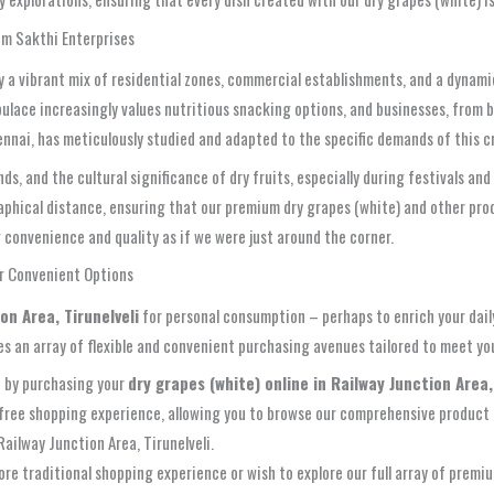
om Sakthi Enterprises
by a vibrant mix of residential zones, commercial establishments, and a dynam
pulace increasingly values nutritious snacking options, and businesses, from b
ennai, has meticulously studied and adapted to the specific demands of this 
, and the cultural significance of dry fruits, especially during festivals an
raphical distance, ensuring that our premium dry grapes (white) and other pro
ng convenience and quality as if we were just around the corner.
ur Convenient Options
on Area, Tirunelveli
for personal consumption – perhaps to enrich your daily
s an array of flexible and convenient purchasing avenues tailored to meet yo
 by purchasing your
dry grapes (white) online in Railway Junction Area,
le-free shopping experience, allowing you to browse our comprehensive product 
Railway Junction Area, Tirunelveli.
re traditional shopping experience or wish to explore our full array of premiu