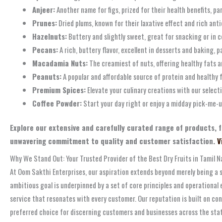
Anjeer:
Another name for figs, prized for their health benefits, par
Prunes:
Dried plums, known for their laxative effect and rich anti
Hazelnuts:
Buttery and slightly sweet, great for snacking or in co
Pecans:
A rich, buttery flavor, excellent in desserts and baking
Macadamia Nuts:
The creamiest of nuts, offering healthy fats a
Peanuts:
A popular and affordable source of protein and healthy 
Premium Spices:
Elevate your culinary creations with our select
Coffee Powder:
Start your day right or enjoy a midday pick-me-up
Explore our extensive and carefully curated range of products, 
unwavering commitment to quality and customer satisfaction.
V
Why We Stand Out: Your Trusted Provider of the Best Dry Fruits in Tamil 
At Oom Sakthi Enterprises, our aspiration extends beyond merely being a s
ambitious goal is underpinned by a set of core principles and operational e
service that resonates with every customer. Our reputation is built on con
preferred choice for discerning customers and businesses across the sta