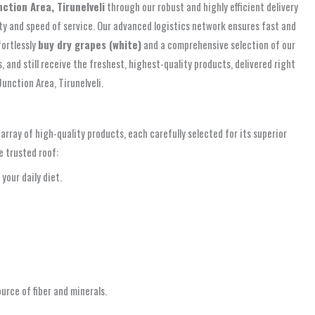
nction Area, Tirunelveli
through our robust and highly efficient delivery
ity and speed of service. Our advanced logistics network ensures fast and
fortlessly
buy dry grapes (white)
and a comprehensive selection of our
 and still receive the freshest, highest-quality products, delivered right
unction Area, Tirunelveli.
rray of high-quality products, each carefully selected for its superior
e trusted roof:
your daily diet.
urce of fiber and minerals.