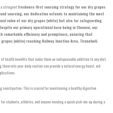
 a stringent
freshness-first sourcing strategy for our dry grapes
eyond sourcing, our dedication extends to maintaining the most
onal value of our dry grapes (white) but also for safeguarding
Despite our primary operational base being in Chennai, our
ith remarkable efficiency and promptness, ensuring that
grapes (white) reaching Railway Junction Area, Tirunelveli.
d of health benefits that make them an indispensable addition to any diet.
ng them into your daily routine can provide a natural energy boost, aid
plications.
 constipation. This is crucial for maintaining a healthy digestive
 for students, athletes, and anyone needing a quick pick-me-up during a