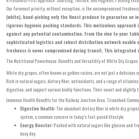
Our foremost priority, without exception, is the uncompromised freshnes
(white), hand-picking only the finest produce to guarantee an i
rigorous hygienic packing standards. This meticulous approach is
against any potential contamination. From the vine to your table
sophisticated logistics and robust distribution network enable 
freshness is never compromised during transit. This integrated a
The Nutritional Powerhouse: Benefits and Versatility of White Dry Grapes
White dry grapes, often known as golden raisins, are not just a delicious 
Rich in natural sugars, dietary fiber, antioxidants, and a range of vitamin
digestion, and support various bodily functions. Their sweet and slightly 
Immense Health Benefits for the Railway Junction Area, Tirunelveli Comm
Digestive Health:
The abundant dietary fiber in white dry grapes
system, a common concern in today’s fast-paced lifestyle.
Energy Booster:
Packed with natural sugars like glucose and fru
busy day.