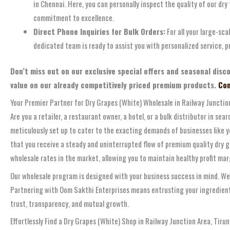
in Chennai. Here, you can personally inspect the quality of our dry
commitment to excellence.
Direct Phone Inquiries for Bulk Orders:
For all your large-sca
dedicated team is ready to assist you with personalized service, pr
Don’t miss out on our exclusive special offers and seasonal disc
value on our already competitively priced premium products.
Con
Your Premier Partner for Dry Grapes (White) Wholesale in Railway Junction
Are you a retailer, a restaurant owner, a hotel, or a bulk distributor in se
meticulously set up to cater to the exacting demands of businesses like y
that you receive a steady and uninterrupted flow of premium quality dry 
wholesale rates in the market, allowing you to maintain healthy profit ma
Our wholesale program is designed with your business success in mind. We
Partnering with Oom Sakthi Enterprises means entrusting your ingredient 
trust, transparency, and mutual growth.
Effortlessly Find a Dry Grapes (White) Shop in Railway Junction Area, Tirun