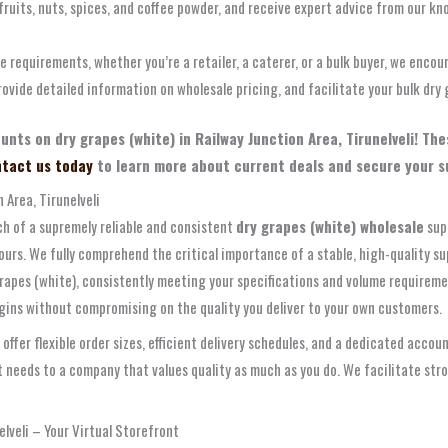
 fruits, nuts, spices, and coffee powder, and receive expert advice from our kn
le requirements, whether you’re a retailer, a caterer, or a bulk buyer, we encou
ovide detailed information on wholesale pricing, and facilitate your bulk dry 
ounts on dry grapes (white) in Railway Junction Area, Tirunelveli! T
tact us today
to learn more about current deals and secure your sup
 Area, Tirunelveli
arch of a supremely reliable and consistent
dry grapes (white) wholesale
sup
ours. We fully comprehend the critical importance of a stable, high-quality s
grapes (white), consistently meeting your specifications and volume requirem
rgins without compromising on the quality you deliver to your own customers.
 offer flexible order sizes, efficient delivery schedules, and a dedicated a
needs to a company that values quality as much as you do. We facilitate stron
elveli – Your Virtual Storefront