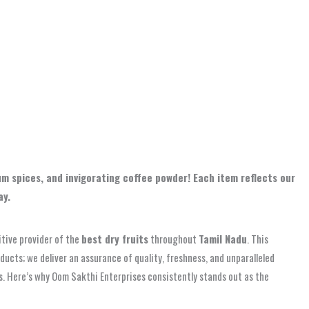
m spices, and invigorating coffee powder! Each item reflects our
ay.
itive provider of the
best dry fruits
throughout
Tamil Nadu
. This
oducts; we deliver an assurance of quality, freshness, and unparalleled
ss. Here’s why Oom Sakthi Enterprises consistently stands out as the