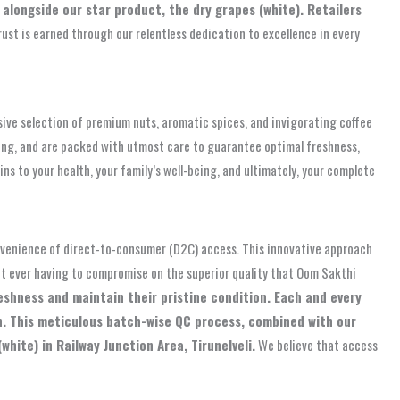
alongside our star product, the dry grapes (white). Retailers
trust is earned through our relentless dedication to excellence in every
sive selection of premium nuts, aromatic spices, and invigorating coffee
ing, and are packed with utmost care to guarantee optimal freshness,
ns to your health, your family’s well-being, and ultimately, your complete
onvenience of direct-to-consumer (D2C) access. This innovative approach
ut ever having to compromise on the superior quality that Oom Sakthi
eshness and maintain their pristine condition. Each and every
on. This meticulous batch-wise QC process, combined with our
hite) in Railway Junction Area, Tirunelveli.
We believe that access