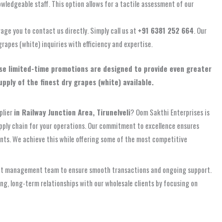
owledgeable staff. This option allows for a tactile assessment of our
rage you to contact us directly. Simply call us at
+91 6381 252 664
. Our
grapes (white) inquiries with efficiency and expertise.
hese limited-time promotions are designed to provide even greater
ply of the finest dry grapes (white) available.
plier
in Railway Junction Area, Tirunelveli
? Oom Sakthi Enterprises is
upply chain for your operations. Our commitment to excellence ensures
ents. We achieve this while offering some of the most competitive
ccount management team to ensure smooth transactions and ongoing support.
g, long-term relationships with our wholesale clients by focusing on