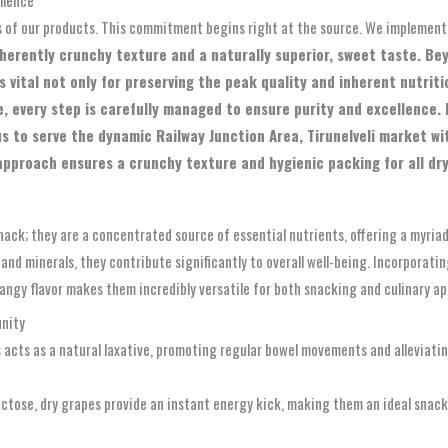
s of our products. This commitment begins right at the source. We implement
nherently crunchy texture and a naturally superior, sweet taste. B
 vital not only for preserving the peak quality and inherent nutriti
, every step is carefully managed to ensure purity and excellence. 
us to serve the dynamic Railway Junction Area, Tirunelveli market w
pproach ensures a crunchy texture and hygienic packing for all dry 
snack; they are a concentrated source of essential nutrients, offering a myria
s and minerals, they contribute significantly to overall well-being. Incorporati
tangy flavor makes them incredibly versatile for both snacking and culinary ap
unity
 acts as a natural laxative, promoting regular bowel movements and alleviating
ctose, dry grapes provide an instant energy kick, making them an ideal snack