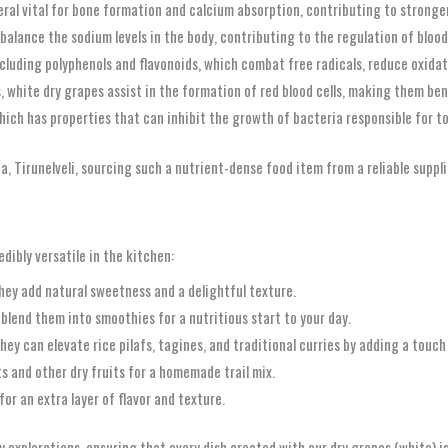
eral vital for bone formation and calcium absorption, contributing to stronge
alance the sodium levels in the body, contributing to the regulation of bloo
cluding polyphenols and flavonoids, which combat free radicals, reduce oxidati
, white dry grapes assist in the formation of red blood cells, making them b
hich has properties that can inhibit the growth of bacteria responsible for 
, Tirunelveli, sourcing such a nutrient-dense food item from a reliable suppl
ibly versatile in the kitchen:
they add natural sweetness and a delightful texture.
 blend them into smoothies for a nutritious start to your day.
hey can elevate rice pilafs, tagines, and traditional curries by adding a touc
s and other dry fruits for a homemade trail mix.
or an extra layer of flavor and texture.
 explorations, ensuring that every dish created with our dry grapes (white) is