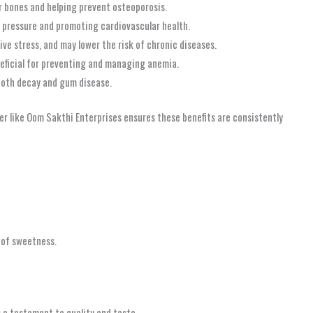
r bones and helping prevent osteoporosis.
d pressure and promoting cardiovascular health.
ve stress, and may lower the risk of chronic diseases.
eneficial for preventing and managing anemia.
tooth decay and gum disease.
ier like Oom Sakthi Enterprises ensures these benefits are consistently
h of sweetness.
 a testament to quality and taste.