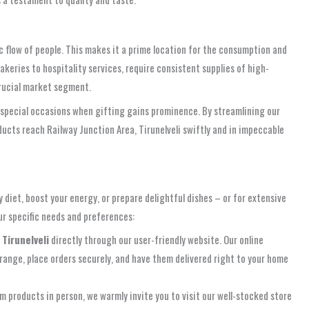
ic flow of people. This makes it a prime location for the consumption and
akeries to hospitality services, require consistent supplies of high-
crucial market segment.
d special occasions when gifting gains prominence. By streamlining our
ducts reach Railway Junction Area, Tirunelveli swiftly and in impeccable
 diet, boost your energy, or prepare delightful dishes – or for extensive
ur specific needs and preferences:
 Tirunelveli
directly through our user-friendly website. Our online
range, place orders securely, and have them delivered right to your home
m products in person, we warmly invite you to visit our well-stocked store