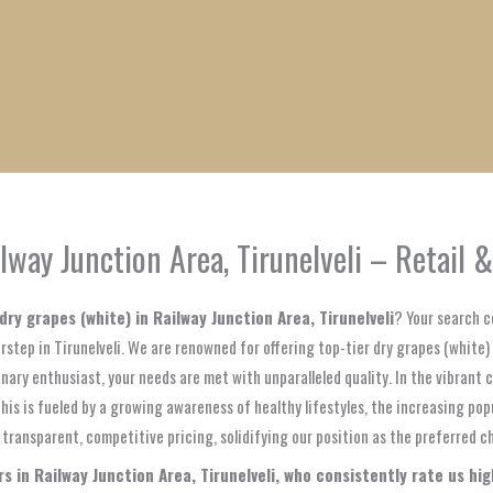
1
1
1
1
1
1
1
1
product
product
product
product
product
product
product
product
lway Junction Area, Tirunelveli – Retail 
dry grapes (white) in Railway Junction Area, Tirunelveli
? Your search c
step in Tirunelveli. We are renowned for offering top-tier dry grapes (white)
inary enthusiast, your needs are met with unparalleled quality. In the vibrant
This is fueled by a growing awareness of healthy lifestyles, the increasing pop
ransparent, competitive pricing, solidifying our position as the preferred cho
 in Railway Junction Area, Tirunelveli, who consistently rate us highl