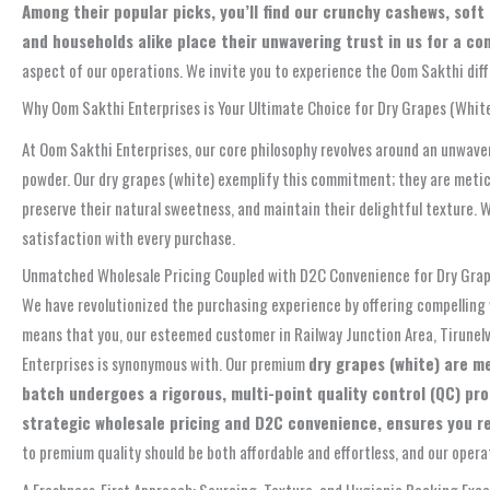
Among their popular picks, you’ll find our crunchy cashews, sof
and households alike place their unwavering trust in us for a co
aspect of our operations. We invite you to experience the Oom Sakthi diff
Why Oom Sakthi Enterprises is Your Ultimate Choice for Dry Grapes (White)
At Oom Sakthi Enterprises, our core philosophy revolves around an unwaver
powder. Our dry grapes (white) exemplify this commitment; they are meti
preserve their natural sweetness, and maintain their delightful texture. W
satisfaction with every purchase.
Unmatched Wholesale Pricing Coupled with D2C Convenience for Dry Grape
We have revolutionized the purchasing experience by offering compelling 
means that you, our esteemed customer in Railway Junction Area, Tirunelv
Enterprises is synonymous with. Our premium
dry grapes (white) are m
batch undergoes a rigorous, multi-point quality control (QC) pr
strategic wholesale pricing and D2C convenience, ensures you rec
to premium quality should be both affordable and effortless, and our opera
A Freshness-First Approach: Sourcing, Texture, and Hygienic Packing Exce