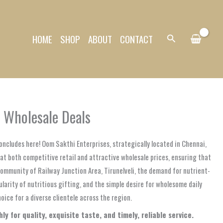
HOME
SHOP
ABOUT
CONTACT
Search
& Wholesale Deals
oncludes here! Oom Sakthi Enterprises, strategically located in Chennai,
 at both competitive retail and attractive wholesale prices, ensuring that
 community of Railway Junction Area, Tirunelveli, the demand for nutrient-
ularity of nutritious gifting, and the simple desire for wholesome daily
ice for a diverse clientele across the region.
y for quality, exquisite taste, and timely, reliable service.