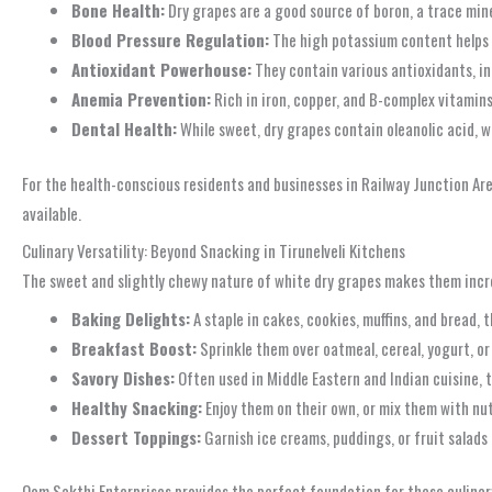
Bone Health:
Dry grapes are a good source of boron, a trace min
Blood Pressure Regulation:
The high potassium content helps b
Antioxidant Powerhouse:
They contain various antioxidants, in
Anemia Prevention:
Rich in iron, copper, and B-complex vitamins
Dental Health:
While sweet, dry grapes contain oleanolic acid, w
For the health-conscious residents and businesses in Railway Junction Area
available.
Culinary Versatility: Beyond Snacking in Tirunelveli Kitchens
The sweet and slightly chewy nature of white dry grapes makes them incred
Baking Delights:
A staple in cakes, cookies, muffins, and bread, 
Breakfast Boost:
Sprinkle them over oatmeal, cereal, yogurt, or
Savory Dishes:
Often used in Middle Eastern and Indian cuisine, t
Healthy Snacking:
Enjoy them on their own, or mix them with nut
Dessert Toppings:
Garnish ice creams, puddings, or fruit salads f
Oom Sakthi Enterprises provides the perfect foundation for these culinary