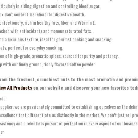
ticularly in aiding digestion and controlling blood sugar.
oxidant content, beneficial for digestive health.
nfectionery, rich in healthy fats, fiber, and Vitamin E.
, packed with antioxidants and monounsaturated fats.
nd a luxurious texture, ideal for gourmet cooking and snacking.
fats, perfect for everyday snacking.
ion of high-grade, aromatic spices, sourced for purity and potency.
 with our finely ground, richly flavored coffee powder.
from the freshest, crunchiest nuts to the most aromatic and premiu
iew All Products
on our website and discover your new favorites tod
Nadu
upplier; we are passionately committed to establishing ourselves as the defin
xcellence that differentiate us distinctly in the market. We don’t just sell pr
sistency and a relentless pursuit of perfection in every aspect of our busine
te: