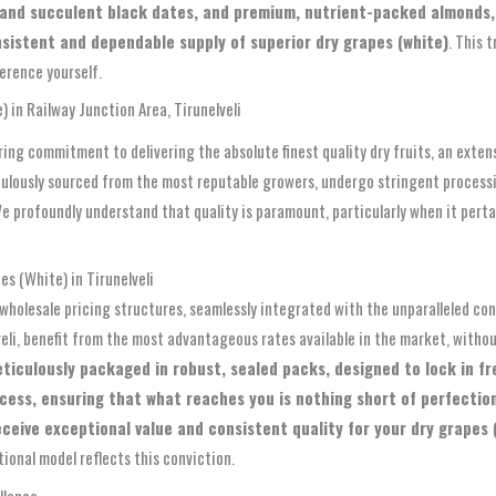
t and succulent black dates, and premium, nutrient-packed almonds, 
nsistent and dependable supply of superior dry grapes (white)
. This 
erence yourself.
 in Railway Junction Area, Tirunelveli
ing commitment to delivering the absolute finest quality dry fruits, an exten
culously sourced from the most reputable growers, undergo stringent process
e profoundly understand that quality is paramount, particularly when it pertai
s (White) in Tirunelveli
wholesale pricing structures, seamlessly integrated with the unparalleled c
eli, benefit from the most advantageous rates available in the market, witho
eticulously packaged in robust, sealed packs, designed to lock in fr
ocess, ensuring that what reaches you is nothing short of perfecti
eive exceptional value and consistent quality for your dry grapes (w
tional model reflects this conviction.
llence