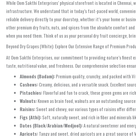
While Oom Sakthi Enterprises’ physical storefront is located in Chennai, w
infrastructure. We understand that in today’s fast-paced world, convenien
reliable delivery directly to your doorstep, whether it’s your home or busi
other premium dry fruits, nuts, and spices from the absolute comfort and c
when you need them. Think of us as your personal dry fruit concierge, brin
Beyond Dry Grapes (White): Explore Our Extensive Range of Premium Prod
At Oom Sakthi Enterprises, our commitment to providing nature’s finest ext
taste, nutritional value, and freshness. Our comprehensive selection ensur
Almonds (Badam):
Premium quality, crunchy, and packed with Vita
Cashews:
Creamy, delicious, and a versatile snack. Excellent sourc
Pistachios:
Flavorful and fun to crack, these green gems are rich 
Walnuts:
Known as brain food, walnuts are an outstanding source
Raisins:
Sweet and chewy, our various types of raisins offer differe
Figs (Athi):
Soft, naturally sweet, and rich in fiber and minerals 
Dates (Black/Arabian/Medjool):
A natural sweetener and energy 
Apricots:
Tangy and sweet, dried apricots are a great source of V