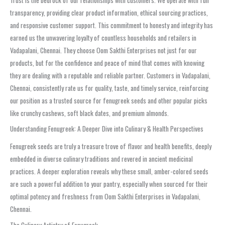
transparency, providing clear product information, ethical sourcing practices,
and responsive customer support. This commitment to honesty and integrity has
earned us the unwavering loyalty of countless households and retailers in
Vadapalani, Chennai. They choose Oom Sakthi Enterprises not just for our
products, but for the confidence and peace of mind that comes with knowing
they are dealing with a reputable and reliable partner. Customers in Vadapalani,
Chennai, consistently rate us for quality, taste, and timely service, reinforcing
our position as a trusted source for fenugreek seeds and other popular picks
like crunchy cashews, soft black dates, and premium almonds.
Understanding Fenugreek: A Deeper Dive into Culinary & Health Perspectives
Fenugreek seeds are truly a treasure trove of flavor and health benefits, deeply
embedded in diverse culinary traditions and revered in ancient medicinal
practices. A deeper exploration reveals why these small, amber-colored seeds
are such a powerful addition to your pantry, especially when sourced for their
optimal potency and freshness from Oom Sakthi Enterprises in Vadapalani,
Chennai.
The Culinary Artistry of Fenugreek