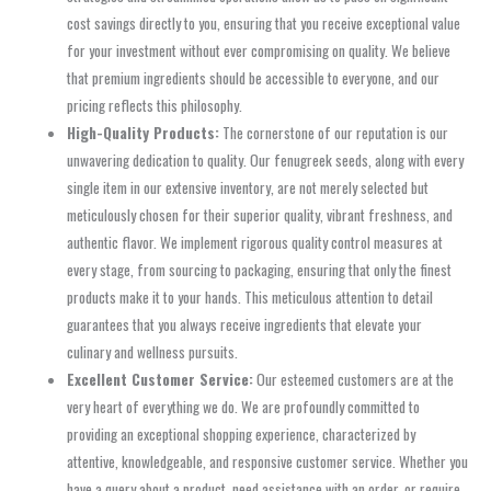
cost savings directly to you, ensuring that you receive exceptional value
for your investment without ever compromising on quality. We believe
that premium ingredients should be accessible to everyone, and our
pricing reflects this philosophy.
High-Quality Products:
The cornerstone of our reputation is our
unwavering dedication to quality. Our fenugreek seeds, along with every
single item in our extensive inventory, are not merely selected but
meticulously chosen for their superior quality, vibrant freshness, and
authentic flavor. We implement rigorous quality control measures at
every stage, from sourcing to packaging, ensuring that only the finest
products make it to your hands. This meticulous attention to detail
guarantees that you always receive ingredients that elevate your
culinary and wellness pursuits.
Excellent Customer Service:
Our esteemed customers are at the
very heart of everything we do. We are profoundly committed to
providing an exceptional shopping experience, characterized by
attentive, knowledgeable, and responsive customer service. Whether you
have a query about a product, need assistance with an order, or require