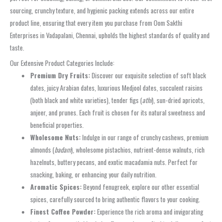
sourcing, crunchy texture, and hygienic packing extends across our entire
product line, ensuring that every item you purchase from Oom Sakthi
Enterprises in Vadapalani, Chennai, upholds the highest standards of quality and
taste.
Our Extensive Product Categories Include:
Premium Dry Fruits:
Discover our exquisite selection of soft black
dates, juicy Arabian dates, luxurious Medjool dates, succulent raisins
(both black and white varieties), tender figs (
athi
), sun-dried apricots,
anjeer, and prunes. Each fruit is chosen for its natural sweetness and
beneficial properties.
Wholesome Nuts:
Indulge in our range of crunchy cashews, premium
almonds (
badam
), wholesome pistachios, nutrient-dense walnuts, rich
hazelnuts, buttery pecans, and exotic macadamia nuts. Perfect for
snacking, baking, or enhancing your daily nutrition.
Aromatic Spices:
Beyond fenugreek, explore our other essential
spices, carefully sourced to bring authentic flavors to your cooking.
Finest Coffee Powder:
Experience the rich aroma and invigorating