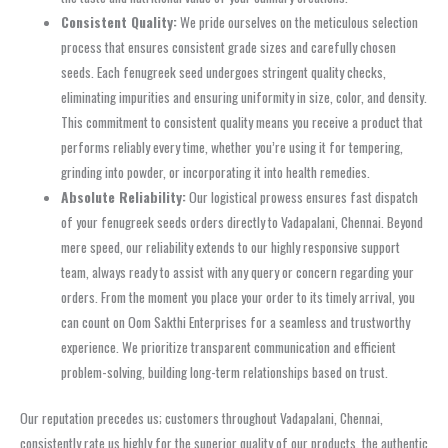
Consistent Quality:
We pride ourselves on the meticulous selection
process that ensures consistent grade sizes and carefully chosen
seeds. Each fenugreek seed undergoes stringent quality checks,
eliminating impurities and ensuring uniformity in size, color, and density.
This commitment to consistent quality means you receive a product that
performs reliably every time, whether you’re using it for tempering,
grinding into powder, or incorporating it into health remedies.
Absolute Reliability:
Our logistical prowess ensures fast dispatch
of your fenugreek seeds orders directly to Vadapalani, Chennai. Beyond
mere speed, our reliability extends to our highly responsive support
team, always ready to assist with any query or concern regarding your
orders. From the moment you place your order to its timely arrival, you
can count on Oom Sakthi Enterprises for a seamless and trustworthy
experience. We prioritize transparent communication and efficient
problem-solving, building long-term relationships based on trust.
Our reputation precedes us; customers throughout Vadapalani, Chennai,
consistently rate us highly for the superior quality of our products, the authentic