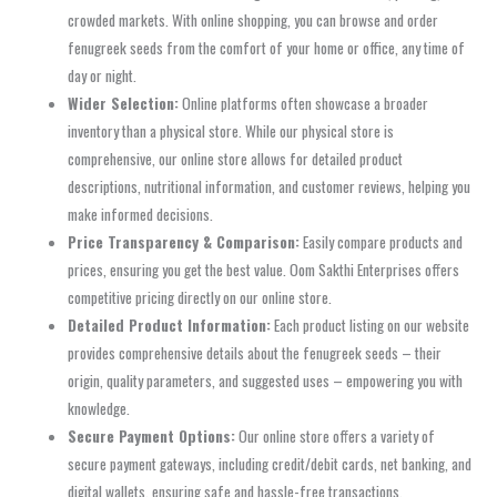
crowded markets. With online shopping, you can browse and order
fenugreek seeds from the comfort of your home or office, any time of
day or night.
Wider Selection:
Online platforms often showcase a broader
inventory than a physical store. While our physical store is
comprehensive, our online store allows for detailed product
descriptions, nutritional information, and customer reviews, helping you
make informed decisions.
Price Transparency & Comparison:
Easily compare products and
prices, ensuring you get the best value. Oom Sakthi Enterprises offers
competitive pricing directly on our online store.
Detailed Product Information:
Each product listing on our website
provides comprehensive details about the fenugreek seeds – their
origin, quality parameters, and suggested uses – empowering you with
knowledge.
Secure Payment Options:
Our online store offers a variety of
secure payment gateways, including credit/debit cards, net banking, and
digital wallets, ensuring safe and hassle-free transactions.