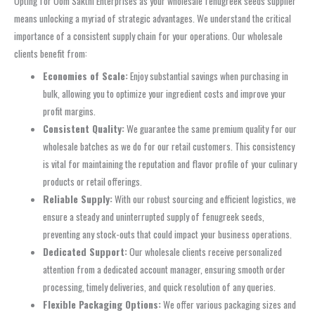
Opting for Oom Sakthi Enterprises as your wholesale fenugreek seeds supplier
means unlocking a myriad of strategic advantages. We understand the critical
importance of a consistent supply chain for your operations. Our wholesale
clients benefit from:
Economies of Scale:
Enjoy substantial savings when purchasing in
bulk, allowing you to optimize your ingredient costs and improve your
profit margins.
Consistent Quality:
We guarantee the same premium quality for our
wholesale batches as we do for our retail customers. This consistency
is vital for maintaining the reputation and flavor profile of your culinary
products or retail offerings.
Reliable Supply:
With our robust sourcing and efficient logistics, we
ensure a steady and uninterrupted supply of fenugreek seeds,
preventing any stock-outs that could impact your business operations.
Dedicated Support:
Our wholesale clients receive personalized
attention from a dedicated account manager, ensuring smooth order
processing, timely deliveries, and quick resolution of any queries.
Flexible Packaging Options:
We offer various packaging sizes and