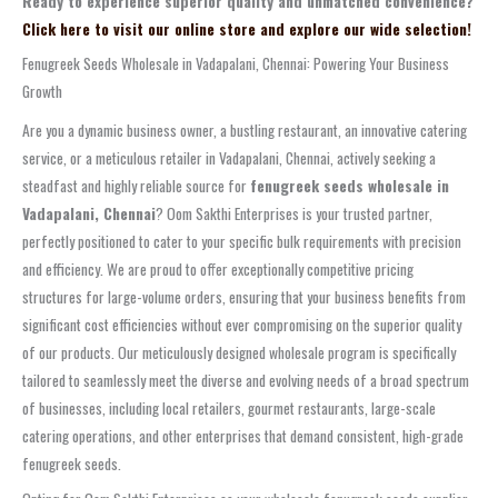
Ready to experience superior quality and unmatched convenience?
Click here to visit our online store and explore our wide selection!
Fenugreek Seeds Wholesale in Vadapalani, Chennai: Powering Your Business
Growth
Are you a dynamic business owner, a bustling restaurant, an innovative catering
service, or a meticulous retailer in Vadapalani, Chennai, actively seeking a
steadfast and highly reliable source for
fenugreek seeds wholesale in
Vadapalani, Chennai
? Oom Sakthi Enterprises is your trusted partner,
perfectly positioned to cater to your specific bulk requirements with precision
and efficiency. We are proud to offer exceptionally competitive pricing
structures for large-volume orders, ensuring that your business benefits from
significant cost efficiencies without ever compromising on the superior quality
of our products. Our meticulously designed wholesale program is specifically
tailored to seamlessly meet the diverse and evolving needs of a broad spectrum
of businesses, including local retailers, gourmet restaurants, large-scale
catering operations, and other enterprises that demand consistent, high-grade
fenugreek seeds.