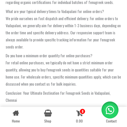
regarding organic certifications for individual batches of fenugreek seeds.
What are your typical delivery times to Vadapalani for online orders?
We pride ourselves on fast dispatch and efficient delivery. For online orders to
Vadapalani, we generally aim for delivery within 1-3 business days, depending on
the order time and specific delivery address. Our responsive support team is
always available to provide specific tracking information for your fenugreek
seeds order.
Do you have a minimum order quantity for online purchases?
For retail online purchases, we typically do not have a strict minimum order
quantity, allowing you to buy fenugreek seeds in quantities suitable for your
home use. For wholesale orders, specific minimum quantities apply, which can be
discussed when you contact us for bulk inquiries.
Conclusion: Your Ultimate Destination for Fenugreek Seeds in Vadapalani,
Chennai
For the absolute best quality
fenugreek seeds in Vadapalani, Chennai
,
0
Contact us
look no further than Oom Sakthi Enterprises. We are not just a supplier; we are
Home
Shop
0.00
Contact
OPEN
your dedicated partner committed to delivering unparalleled freshness,
CHATY