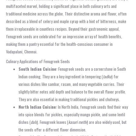
multifaceted marvel, holding a significant place in both culinary arts and
traditional medicine across the globe. Their distinctive aroma and flavor, often
described as a blend of celery and maple syrup with a hint of bitterness, make
them irreplaceable in countless recipes. Beyond their gastronomic appeal,
fenugreek seeds are celebrated for an impressive array of health benefits,
making them a pantry essential for the health-conscious consumer in
Vadapalani, Chennai.
Culinary Applications of Fenugreek Seeds
South Indian Cuisine:
Fenugreek seeds are a cornerstone in South
Indian cooking. They are a key ingredient in tempering (
tadka
) for
various dishes like sambar, rasam, and many vegetable curries. Their
slightly bitter notes add depth and balance to the overall flavor profile.
They are also essential in making traditional pickles and chutneys.
North Indian Cuisine:
In North India, fenugreek seeds find their way
into spice blends for pickles, especially mango pickle, and some lentil
dishes (
dals
). Fenugreek leaves (
kasuri methi
) are also widely used, but
the seeds offer a different flavor dimension.