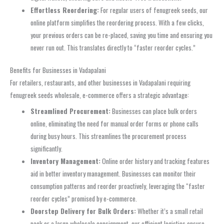
Effortless Reordering:
For regular users of fenugreek seeds, our
online platform simplifies the reordering process. With a few clicks,
your previous orders can be re-placed, saving you time and ensuring you
never run out. This translates directly to “faster reorder cycles.”
Benefits for Businesses in Vadapalani
For retailers, restaurants, and other businesses in Vadapalani requiring
fenugreek seeds wholesale, e-commerce offers a strategic advantage:
Streamlined Procurement:
Businesses can place bulk orders
online, eliminating the need for manual order forms or phone calls
during busy hours. This streamlines the procurement process
significantly.
Inventory Management:
Online order history and tracking features
aid in better inventory management. Businesses can monitor their
consumption patterns and reorder proactively, leveraging the “faster
reorder cycles” promised by e-commerce.
Doorstep Delivery for Bulk Orders:
Whether it’s a small retail
pack or a large wholesale consignment, our efficient logistics ensure