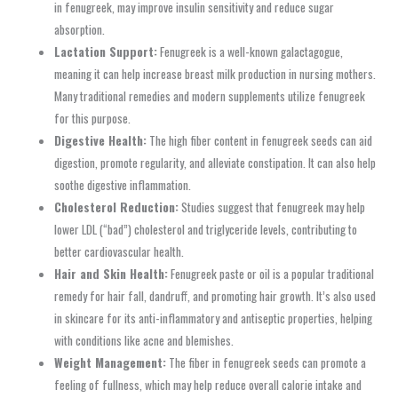
in fenugreek, may improve insulin sensitivity and reduce sugar
absorption.
Lactation Support:
Fenugreek is a well-known galactagogue,
meaning it can help increase breast milk production in nursing mothers.
Many traditional remedies and modern supplements utilize fenugreek
for this purpose.
Digestive Health:
The high fiber content in fenugreek seeds can aid
digestion, promote regularity, and alleviate constipation. It can also help
soothe digestive inflammation.
Cholesterol Reduction:
Studies suggest that fenugreek may help
lower LDL (“bad”) cholesterol and triglyceride levels, contributing to
better cardiovascular health.
Hair and Skin Health:
Fenugreek paste or oil is a popular traditional
remedy for hair fall, dandruff, and promoting hair growth. It’s also used
in skincare for its anti-inflammatory and antiseptic properties, helping
with conditions like acne and blemishes.
Weight Management:
The fiber in fenugreek seeds can promote a
feeling of fullness, which may help reduce overall calorie intake and