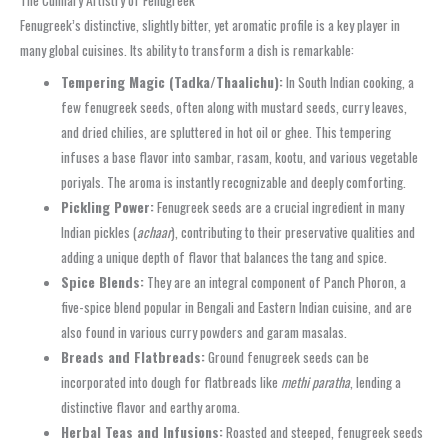
Fenugreek’s distinctive, slightly bitter, yet aromatic profile is a key player in
many global cuisines. Its ability to transform a dish is remarkable:
Tempering Magic (Tadka/Thaalichu):
In South Indian cooking, a
few fenugreek seeds, often along with mustard seeds, curry leaves,
and dried chilies, are spluttered in hot oil or ghee. This tempering
infuses a base flavor into sambar, rasam, kootu, and various vegetable
poriyals. The aroma is instantly recognizable and deeply comforting.
Pickling Power:
Fenugreek seeds are a crucial ingredient in many
Indian pickles (
achaar
), contributing to their preservative qualities and
adding a unique depth of flavor that balances the tang and spice.
Spice Blends:
They are an integral component of Panch Phoron, a
five-spice blend popular in Bengali and Eastern Indian cuisine, and are
also found in various curry powders and garam masalas.
Breads and Flatbreads:
Ground fenugreek seeds can be
incorporated into dough for flatbreads like
methi paratha
, lending a
distinctive flavor and earthy aroma.
Herbal Teas and Infusions:
Roasted and steeped, fenugreek seeds