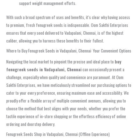
support weight management efforts.
With such a broad spectrum of uses and benefits, it’s clear why having access
to premium, fresh fenugreek seeds is indispensable. Oom Sakthi Enterprises
ensures that every seed delivered to Vadapalani, Chennai, is of the highest
caliber, allowing you to harness these benefits to their fullest.
Where to Buy Fenugreek Seeds in Vadapalani, Chennai: Your Convenient Options
Navigating the local market to pinpoint the precise and ideal place to
buy
fenugreek seeds in Vadapalani, Chennai
can occasionally present a
challenge, especially when quality and convenience are paramount. At Oom
Sakthi Enterprises, we have meticulously streamlined our purchasing options to
cater to your every preference, ensuring maximum ease and accessibility. We
proudly offer a flexible array of multiple convenient avenues, allowing you to
choose the method that best aligns with your needs, whether you prefer the
tactile experience of in-store shopping or the effortless efficiency of online
ordering and doorstep delivery.
Fenugreek Seeds Shop in Vadapalani, Chennai (Offline Experience)