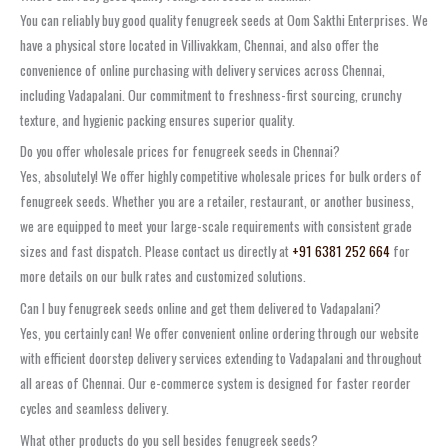
You can reliably buy good quality fenugreek seeds at Oom Sakthi Enterprises. We
have a physical store located in Villivakkam, Chennai, and also offer the
convenience of online purchasing with delivery services across Chennai,
including Vadapalani. Our commitment to freshness-first sourcing, crunchy
texture, and hygienic packing ensures superior quality.
Do you offer wholesale prices for fenugreek seeds in Chennai?
Yes, absolutely! We offer highly competitive wholesale prices for bulk orders of
fenugreek seeds. Whether you are a retailer, restaurant, or another business,
we are equipped to meet your large-scale requirements with consistent grade
sizes and fast dispatch. Please contact us directly at
+91 6381 252 664
for
more details on our bulk rates and customized solutions.
Can I buy fenugreek seeds online and get them delivered to Vadapalani?
Yes, you certainly can! We offer convenient online ordering through our website
with efficient doorstep delivery services extending to Vadapalani and throughout
all areas of Chennai. Our e-commerce system is designed for faster reorder
cycles and seamless delivery.
What other products do you sell besides fenugreek seeds?