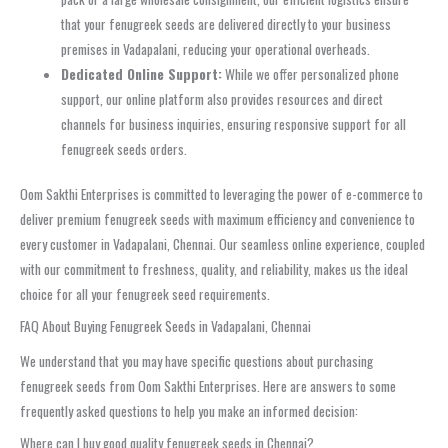
that your fenugreek seeds are delivered directly to your business
premises in Vadapalani, reducing your operational overheads.
Dedicated Online Support:
While we offer personalized phone
support, our online platform also provides resources and direct
channels for business inquiries, ensuring responsive support for all
fenugreek seeds orders.
Oom Sakthi Enterprises is committed to leveraging the power of e-commerce to
deliver premium fenugreek seeds with maximum efficiency and convenience to
every customer in Vadapalani, Chennai. Our seamless online experience, coupled
with our commitment to freshness, quality, and reliability, makes us the ideal
choice for all your fenugreek seed requirements.
FAQ About Buying Fenugreek Seeds in Vadapalani, Chennai
We understand that you may have specific questions about purchasing
fenugreek seeds from Oom Sakthi Enterprises. Here are answers to some
frequently asked questions to help you make an informed decision:
Where can I buy good quality fenugreek seeds in Chennai?