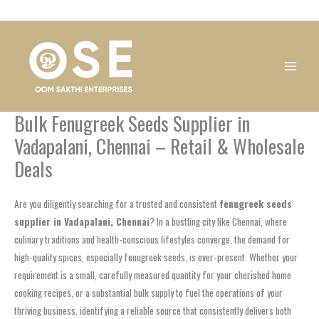
Skip
1
1
1
1
1
1
1
1
to
product
product
product
product
product
product
product
product
content
Bulk Fenugreek Seeds Supplier in
Vadapalani, Chennai – Retail & Wholesale
Deals
Are you diligently searching for a trusted and consistent
fenugreek seeds
supplier in Vadapalani, Chennai
? In a bustling city like Chennai, where
culinary traditions and health-conscious lifestyles converge, the demand for
high-quality spices, especially fenugreek seeds, is ever-present. Whether your
requirement is a small, carefully measured quantity for your cherished home
cooking recipes, or a substantial bulk supply to fuel the operations of your
thriving business, identifying a reliable source that consistently delivers both