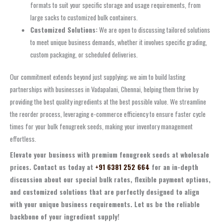
formats to suit your specific storage and usage requirements, from
large sacks to customized bulk containers.
Customized Solutions:
We are open to discussing tailored solutions
to meet unique business demands, whether it involves specific grading,
custom packaging, or scheduled deliveries.
Our commitment extends beyond just supplying; we aim to build lasting
partnerships with businesses in Vadapalani, Chennai, helping them thrive by
providing the best quality ingredients at the best possible value. We streamline
the reorder process, leveraging e-commerce efficiency to ensure faster cycle
times for your bulk fenugreek seeds, making your inventory management
effortless.
Elevate your business with premium fenugreek seeds at wholesale
prices. Contact us today at
+91 6381 252 664
for an in-depth
discussion about our special bulk rates, flexible payment options,
and customized solutions that are perfectly designed to align
with your unique business requirements. Let us be the reliable
backbone of your ingredient supply!