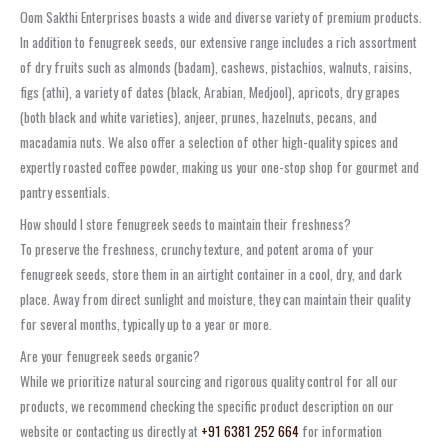
Oom Sakthi Enterprises boasts a wide and diverse variety of premium products.
In addition to fenugreek seeds, our extensive range includes a rich assortment
of dry fruits such as almonds (badam), cashews, pistachios, walnuts, raisins,
figs (athi), a variety of dates (black, Arabian, Medjool), apricots, dry grapes
(both black and white varieties), anjeer, prunes, hazelnuts, pecans, and
macadamia nuts. We also offer a selection of other high-quality spices and
expertly roasted coffee powder, making us your one-stop shop for gourmet and
pantry essentials.
How should I store fenugreek seeds to maintain their freshness?
To preserve the freshness, crunchy texture, and potent aroma of your
fenugreek seeds, store them in an airtight container in a cool, dry, and dark
place. Away from direct sunlight and moisture, they can maintain their quality
for several months, typically up to a year or more.
Are your fenugreek seeds organic?
While we prioritize natural sourcing and rigorous quality control for all our
products, we recommend checking the specific product description on our
website or contacting us directly at
+91 6381 252 664
for information