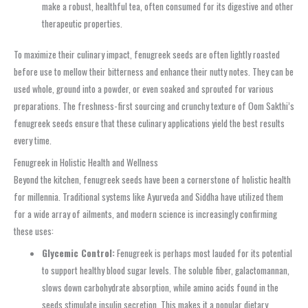
make a robust, healthful tea, often consumed for its digestive and other
therapeutic properties.
To maximize their culinary impact, fenugreek seeds are often lightly roasted
before use to mellow their bitterness and enhance their nutty notes. They can be
used whole, ground into a powder, or even soaked and sprouted for various
preparations. The freshness-first sourcing and crunchy texture of Oom Sakthi’s
fenugreek seeds ensure that these culinary applications yield the best results
every time.
Fenugreek in Holistic Health and Wellness
Beyond the kitchen, fenugreek seeds have been a cornerstone of holistic health
for millennia. Traditional systems like Ayurveda and Siddha have utilized them
for a wide array of ailments, and modern science is increasingly confirming
these uses:
Glycemic Control:
Fenugreek is perhaps most lauded for its potential
to support healthy blood sugar levels. The soluble fiber, galactomannan,
slows down carbohydrate absorption, while amino acids found in the
seeds stimulate insulin secretion. This makes it a popular dietary