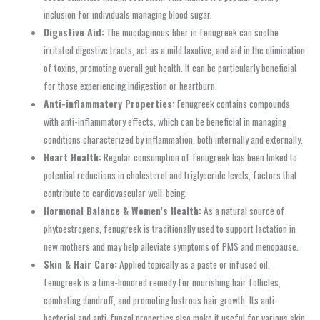
inclusion for individuals managing blood sugar.
Digestive Aid:
The mucilaginous fiber in fenugreek can soothe
irritated digestive tracts, act as a mild laxative, and aid in the elimination
of toxins, promoting overall gut health. It can be particularly beneficial
for those experiencing indigestion or heartburn.
Anti-inflammatory Properties:
Fenugreek contains compounds
with anti-inflammatory effects, which can be beneficial in managing
conditions characterized by inflammation, both internally and externally.
Heart Health:
Regular consumption of fenugreek has been linked to
potential reductions in cholesterol and triglyceride levels, factors that
contribute to cardiovascular well-being.
Hormonal Balance & Women’s Health:
As a natural source of
phytoestrogens, fenugreek is traditionally used to support lactation in
new mothers and may help alleviate symptoms of PMS and menopause.
Skin & Hair Care:
Applied topically as a paste or infused oil,
fenugreek is a time-honored remedy for nourishing hair follicles,
combating dandruff, and promoting lustrous hair growth. Its anti-
bacterial and anti-fungal properties also make it useful for various skin