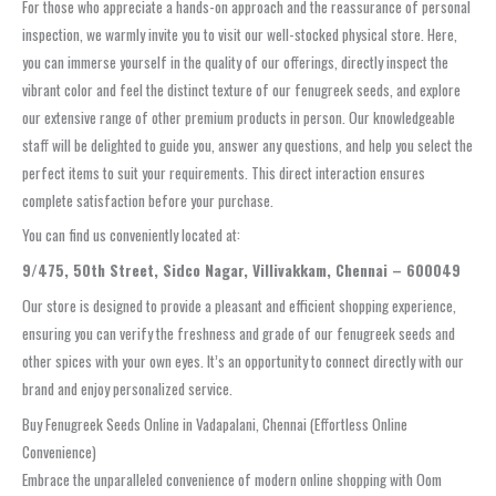
For those who appreciate a hands-on approach and the reassurance of personal
inspection, we warmly invite you to visit our well-stocked physical store. Here,
you can immerse yourself in the quality of our offerings, directly inspect the
vibrant color and feel the distinct texture of our fenugreek seeds, and explore
our extensive range of other premium products in person. Our knowledgeable
staff will be delighted to guide you, answer any questions, and help you select the
perfect items to suit your requirements. This direct interaction ensures
complete satisfaction before your purchase.
You can find us conveniently located at:
9/475, 50th Street, Sidco Nagar, Villivakkam, Chennai – 600049
Our store is designed to provide a pleasant and efficient shopping experience,
ensuring you can verify the freshness and grade of our fenugreek seeds and
other spices with your own eyes. It’s an opportunity to connect directly with our
brand and enjoy personalized service.
Buy Fenugreek Seeds Online in Vadapalani, Chennai (Effortless Online
Convenience)
Embrace the unparalleled convenience of modern online shopping with Oom