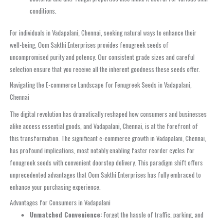
conditions.
For individuals in Vadapalani, Chennai, seeking natural ways to enhance their
well-being, Oom Sakthi Enterprises provides fenugreek seeds of
uncompromised purity and potency. Our consistent grade sizes and careful
selection ensure that you receive all the inherent goodness these seeds offer.
Navigating the E-commerce Landscape for Fenugreek Seeds in Vadapalani,
Chennai
The digital revolution has dramatically reshaped how consumers and businesses
alike access essential goods, and Vadapalani, Chennai, is at the forefront of
this transformation. The significant e-commerce growth in Vadapalani, Chennai,
has profound implications, most notably enabling faster reorder cycles for
fenugreek seeds with convenient doorstep delivery. This paradigm shift offers
unprecedented advantages that Oom Sakthi Enterprises has fully embraced to
enhance your purchasing experience.
Advantages for Consumers in Vadapalani
Unmatched Convenience:
Forget the hassle of traffic, parking, and