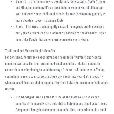
Beyond India:
Fenugreek is popular in Middle Eastern, North African,
and Ethiopian cuisines. It’s an ingredient in Yemeni Hultieh, Ethiopian
Wot, and even some traditional breads. Its use is expanding globally as
more people discover its unique taste.
Flavor Enhancer:
When lightly roasted, fenugreek seeds develop a
nutty aroma, which can be a wonderful addition to savory dishes, spice
mixes like Panch Phoron, or even homemade energy bars.
Traditional and Modern Health Benefits
For centuries, fenugreek seeds have been revered in Ayurvedic and Siddha
medicine systems for their potent medicinal properties. Modern scientific
research is now beginning to validate many of these traditional uses, offering
compelling reasons to incorporate these tiny seeds into your diet, especially
when sourced from a reliable supplier like Oom Sakthi Enterprises in Vadapalani,
Chennai.
Blood Sugar Management:
One of the most well-researched
benefits of fenugreek is its potential to help manage blood sugar levels.
Compounds like galactomannan, a soluble fiber, and amino acids found