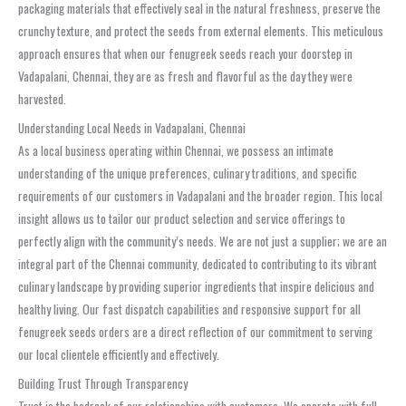
packaging materials that effectively seal in the natural freshness, preserve the
crunchy texture, and protect the seeds from external elements. This meticulous
approach ensures that when our fenugreek seeds reach your doorstep in
Vadapalani, Chennai, they are as fresh and flavorful as the day they were
harvested.
Understanding Local Needs in Vadapalani, Chennai
As a local business operating within Chennai, we possess an intimate
understanding of the unique preferences, culinary traditions, and specific
requirements of our customers in Vadapalani and the broader region. This local
insight allows us to tailor our product selection and service offerings to
perfectly align with the community’s needs. We are not just a supplier; we are an
integral part of the Chennai community, dedicated to contributing to its vibrant
culinary landscape by providing superior ingredients that inspire delicious and
healthy living. Our fast dispatch capabilities and responsive support for all
fenugreek seeds orders are a direct reflection of our commitment to serving
our local clientele efficiently and effectively.
Building Trust Through Transparency
Trust is the bedrock of our relationships with customers. We operate with full