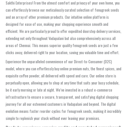
Sakthi Enterprises! From the utmost comfort and privacy of your own home, you
can effortlessly browse our meticulously curated selection of fenugreek seeds
and an array of other premium products. Our intuitive online platform is
designed for ease of use, making your shopping experience smooth and
efficient. We are particularly proud to offer expedited doorstep delivery services,
extending not only throughout Vadapalani but also comprehensively across all
areas of Chennai. This means superior quality fenugreek seeds are just a few
clicks away, delivered right to your location, saving you valuable time and effort.
Experience the unparalleled convenience of our Direct-to-Consumer (D2C)
model, where you can effortlessly buy online premium nuts, the finest spices, and
exquisite coffee powder, all delivered with speed and care. Our online store is
perpetually open, allowing you to shop at any time that suits your busy schedule,
be it early morning or late at night. We’ve invested in a robust e-commerce
infrastructure to ensure a secure, transparent, and satisfying digital shopping
journey for all our esteemed customers in Vadapalani and beyond. The digital
evolution means faster reorder cycles for fenugreek seeds, making it incredibly
simple to replenish your stock without ever leaving your premises.