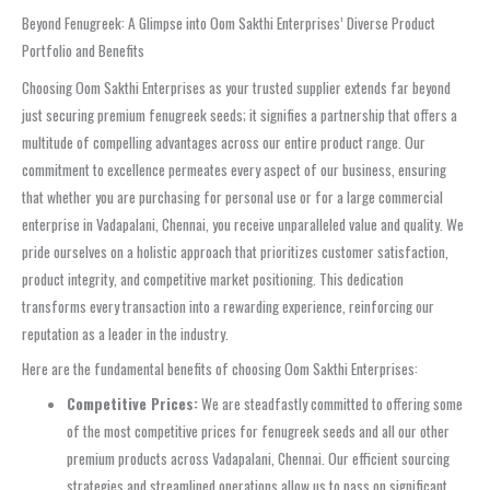
Beyond Fenugreek: A Glimpse into Oom Sakthi Enterprises’ Diverse Product
Portfolio and Benefits
Choosing Oom Sakthi Enterprises as your trusted supplier extends far beyond
just securing premium fenugreek seeds; it signifies a partnership that offers a
multitude of compelling advantages across our entire product range. Our
commitment to excellence permeates every aspect of our business, ensuring
that whether you are purchasing for personal use or for a large commercial
enterprise in Vadapalani, Chennai, you receive unparalleled value and quality. We
pride ourselves on a holistic approach that prioritizes customer satisfaction,
product integrity, and competitive market positioning. This dedication
transforms every transaction into a rewarding experience, reinforcing our
reputation as a leader in the industry.
Here are the fundamental benefits of choosing Oom Sakthi Enterprises:
Competitive Prices:
We are steadfastly committed to offering some
of the most competitive prices for fenugreek seeds and all our other
premium products across Vadapalani, Chennai. Our efficient sourcing
strategies and streamlined operations allow us to pass on significant