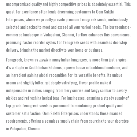
uncompromised quality and highly competitive prices is absolutely essential. This
quest for excellence often leads discerning customers to Oom Sakthi
Enterprises, where we proudly provide premium fenugreek seeds, meticulously
selected and packed to meet and exceed all your varied needs. The burgeoning e-
commerce landscape in Vadapalani, Chennai, further enhances this convenience,
promising faster reorder cycles for fenugreek seeds with seamless doorstep
delivery, bringing the market directly to your home or business.
Fenugreek, known as
methi
in many Indian languages, is more than just a spice;
it’s a staple in South Indian kitchens, a powerhouse in traditional medicine, and
an ingredient gaining global recognition for its versatile benefits. Its unique
aroma and slightly bitter, yet deeply satisfying, flavor profile make it
indispensable in dishes ranging from fiery curries and tangy sambar to savory
pickles and refreshing herbal teas. For businesses, ensuring a steady supply of
top-grade fenugreek seeds is paramount to maintaining product quality and
customer satisfaction. Oom Sakthi Enterprises understands these nuanced
requirements, offering a seamless supply chain from sourcing to your doorstep
in Vadapalani, Chennai.