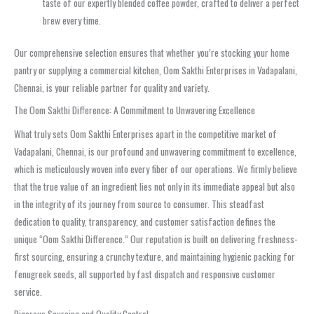
taste of our expertly blended coffee powder, crafted to deliver a perfect
brew every time.
Our comprehensive selection ensures that whether you’re stocking your home
pantry or supplying a commercial kitchen, Oom Sakthi Enterprises in Vadapalani,
Chennai, is your reliable partner for quality and variety.
The Oom Sakthi Difference: A Commitment to Unwavering Excellence
What truly sets Oom Sakthi Enterprises apart in the competitive market of
Vadapalani, Chennai, is our profound and unwavering commitment to excellence,
which is meticulously woven into every fiber of our operations. We firmly believe
that the true value of an ingredient lies not only in its immediate appeal but also
in the integrity of its journey from source to consumer. This steadfast
dedication to quality, transparency, and customer satisfaction defines the
unique “Oom Sakthi Difference.” Our reputation is built on delivering freshness-
first sourcing, ensuring a crunchy texture, and maintaining hygienic packing for
fenugreek seeds, all supported by fast dispatch and responsive customer
service.