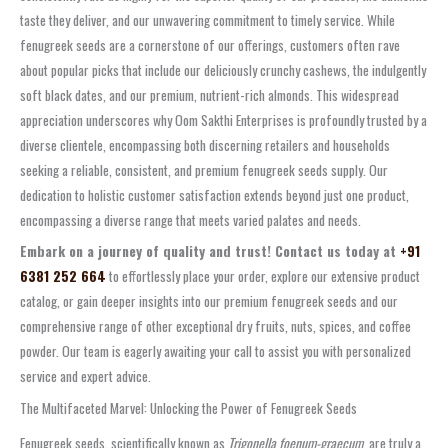
taste they deliver, and our unwavering commitment to timely service. While
fenugreek seeds are a cornerstone of our offerings, customers often rave
about popular picks that include our deliciously crunchy cashews, the indulgently
soft black dates, and our premium, nutrient-rich almonds. This widespread
appreciation underscores why Oom Sakthi Enterprises is profoundly trusted by a
diverse clientele, encompassing both discerning retailers and households
seeking a reliable, consistent, and premium fenugreek seeds supply. Our
dedication to holistic customer satisfaction extends beyond just one product,
encompassing a diverse range that meets varied palates and needs.
Embark on a journey of quality and trust! Contact us today at
+91
6381 252 664
to effortlessly place your order, explore our extensive product
catalog, or gain deeper insights into our premium fenugreek seeds and our
comprehensive range of other exceptional dry fruits, nuts, spices, and coffee
powder. Our team is eagerly awaiting your call to assist you with personalized
service and expert advice.
The Multifaceted Marvel: Unlocking the Power of Fenugreek Seeds
Fenugreek seeds, scientifically known as
Trigonella foenum-graecum
, are truly a