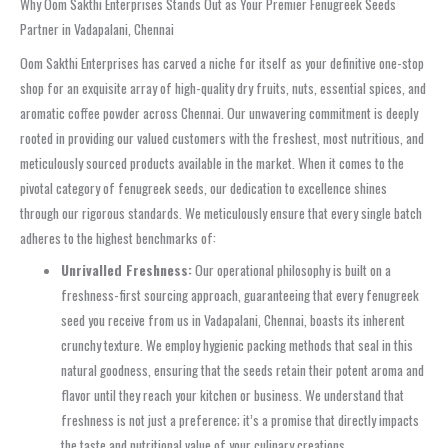
Why Oom Sakthi Enterprises Stands Out as Your Premier Fenugreek Seeds
Partner in Vadapalani, Chennai
Oom Sakthi Enterprises has carved a niche for itself as your definitive one-stop
shop for an exquisite array of high-quality dry fruits, nuts, essential spices, and
aromatic coffee powder across Chennai. Our unwavering commitment is deeply
rooted in providing our valued customers with the freshest, most nutritious, and
meticulously sourced products available in the market. When it comes to the
pivotal category of fenugreek seeds, our dedication to excellence shines
through our rigorous standards. We meticulously ensure that every single batch
adheres to the highest benchmarks of:
Unrivalled Freshness:
Our operational philosophy is built on a
freshness-first sourcing approach, guaranteeing that every fenugreek
seed you receive from us in Vadapalani, Chennai, boasts its inherent
crunchy texture. We employ hygienic packing methods that seal in this
natural goodness, ensuring that the seeds retain their potent aroma and
flavor until they reach your kitchen or business. We understand that
freshness is not just a preference; it’s a promise that directly impacts
the taste and nutritional value of your culinary creations.