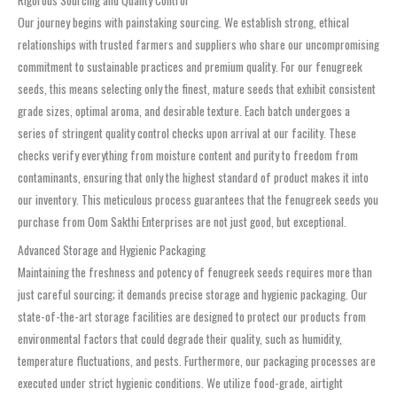
Rigorous Sourcing and Quality Control
Our journey begins with painstaking sourcing. We establish strong, ethical
relationships with trusted farmers and suppliers who share our uncompromising
commitment to sustainable practices and premium quality. For our fenugreek
seeds, this means selecting only the finest, mature seeds that exhibit consistent
grade sizes, optimal aroma, and desirable texture. Each batch undergoes a
series of stringent quality control checks upon arrival at our facility. These
checks verify everything from moisture content and purity to freedom from
contaminants, ensuring that only the highest standard of product makes it into
our inventory. This meticulous process guarantees that the fenugreek seeds you
purchase from Oom Sakthi Enterprises are not just good, but exceptional.
Advanced Storage and Hygienic Packaging
Maintaining the freshness and potency of fenugreek seeds requires more than
just careful sourcing; it demands precise storage and hygienic packaging. Our
state-of-the-art storage facilities are designed to protect our products from
environmental factors that could degrade their quality, such as humidity,
temperature fluctuations, and pests. Furthermore, our packaging processes are
executed under strict hygienic conditions. We utilize food-grade, airtight