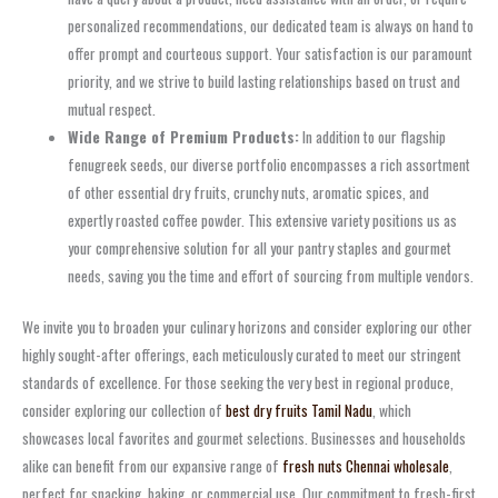
personalized recommendations, our dedicated team is always on hand to
offer prompt and courteous support. Your satisfaction is our paramount
priority, and we strive to build lasting relationships based on trust and
mutual respect.
Wide Range of Premium Products:
In addition to our flagship
fenugreek seeds, our diverse portfolio encompasses a rich assortment
of other essential dry fruits, crunchy nuts, aromatic spices, and
expertly roasted coffee powder. This extensive variety positions us as
your comprehensive solution for all your pantry staples and gourmet
needs, saving you the time and effort of sourcing from multiple vendors.
We invite you to broaden your culinary horizons and consider exploring our other
highly sought-after offerings, each meticulously curated to meet our stringent
standards of excellence. For those seeking the very best in regional produce,
consider exploring our collection of
best dry fruits Tamil Nadu
, which
showcases local favorites and gourmet selections. Businesses and households
alike can benefit from our expansive range of
fresh nuts Chennai wholesale
,
perfect for snacking, baking, or commercial use. Our commitment to fresh-first