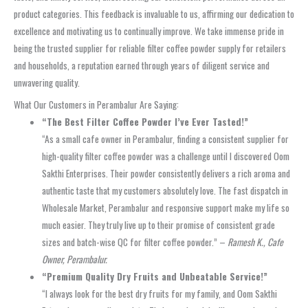
product categories. This feedback is invaluable to us, affirming our dedication to
excellence and motivating us to continually improve. We take immense pride in
being the trusted supplier for reliable filter coffee powder supply for retailers
and households, a reputation earned through years of diligent service and
unwavering quality.
What Our Customers in Perambalur Are Saying:
“The Best Filter Coffee Powder I’ve Ever Tasted!”
“As a small cafe owner in Perambalur, finding a consistent supplier for
high-quality filter coffee powder was a challenge until I discovered Oom
Sakthi Enterprises. Their powder consistently delivers a rich aroma and
authentic taste that my customers absolutely love. The fast dispatch in
Wholesale Market, Perambalur and responsive support make my life so
much easier. They truly live up to their promise of consistent grade
sizes and batch-wise QC for filter coffee powder.” –
Ramesh K., Cafe
Owner, Perambalur.
“Premium Quality Dry Fruits and Unbeatable Service!”
“I always look for the best dry fruits for my family, and Oom Sakthi