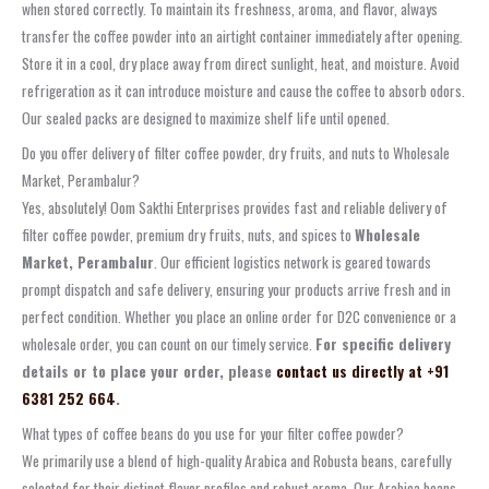
when stored correctly. To maintain its freshness, aroma, and flavor, always
transfer the coffee powder into an airtight container immediately after opening.
Store it in a cool, dry place away from direct sunlight, heat, and moisture. Avoid
refrigeration as it can introduce moisture and cause the coffee to absorb odors.
Our sealed packs are designed to maximize shelf life until opened.
Do you offer delivery of filter coffee powder, dry fruits, and nuts to Wholesale
Market, Perambalur?
Yes, absolutely! Oom Sakthi Enterprises provides fast and reliable delivery of
filter coffee powder, premium dry fruits, nuts, and spices to
Wholesale
Market, Perambalur
. Our efficient logistics network is geared towards
prompt dispatch and safe delivery, ensuring your products arrive fresh and in
perfect condition. Whether you place an online order for D2C convenience or a
wholesale order, you can count on our timely service.
For specific delivery
details or to place your order, please
contact us directly at +91
6381 252 664
.
What types of coffee beans do you use for your filter coffee powder?
We primarily use a blend of high-quality Arabica and Robusta beans, carefully
selected for their distinct flavor profiles and robust aroma. Our Arabica beans