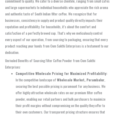
commitment to quality. We cater to a diverse clientele, ranging from small cafes
and large supermarkets to individual households who appreciate the rich aroma
and authentic taste of South Indian filter coffee. We recognize that for
businesses, consistency in supply and product quality directly impacts their
reputation and profitability. For households, it’s about the comfort and
satisfaction of a perfectly brewed cup. That’s why we meticulously control
every aspect of our operation, from sourcing to packaging, ensuring that every
product reaching your hands from Oom Sakthi Enterprises is a testament to our
dedication.
Unrivaled Benefits of Sourcing Filter Coffee Powder from Oom Sakthi
Enterprises:
Competitive Wholesale Pricing for Maximized Profitability:
In the competitive landscape of
Wholesale Market, Perambalur
,
securing the best possible pricing is paramount for any business. We
offer highly attractive wholesale rates on our premium filter coffee
powder, enabling our retail partners and bulk purchasers to maximize
their profit margins without compromising on the quality they offer to
their own customers. Our transparent pricing structure ensures that