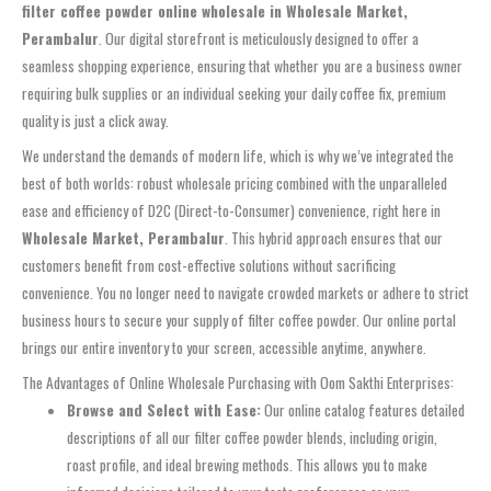
filter coffee powder online wholesale in Wholesale Market,
Perambalur
. Our digital storefront is meticulously designed to offer a
seamless shopping experience, ensuring that whether you are a business owner
requiring bulk supplies or an individual seeking your daily coffee fix, premium
quality is just a click away.
We understand the demands of modern life, which is why we’ve integrated the
best of both worlds: robust wholesale pricing combined with the unparalleled
ease and efficiency of D2C (Direct-to-Consumer) convenience, right here in
Wholesale Market, Perambalur
. This hybrid approach ensures that our
customers benefit from cost-effective solutions without sacrificing
convenience. You no longer need to navigate crowded markets or adhere to strict
business hours to secure your supply of filter coffee powder. Our online portal
brings our entire inventory to your screen, accessible anytime, anywhere.
The Advantages of Online Wholesale Purchasing with Oom Sakthi Enterprises:
Browse and Select with Ease:
Our online catalog features detailed
descriptions of all our filter coffee powder blends, including origin,
roast profile, and ideal brewing methods. This allows you to make