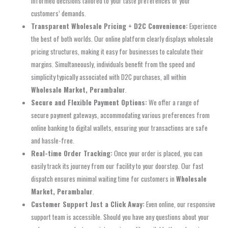
informed decisions tailored to your taste preferences or your
customers’ demands.
Transparent Wholesale Pricing + D2C Convenience:
Experience
the best of both worlds. Our online platform clearly displays wholesale
pricing structures, making it easy for businesses to calculate their
margins. Simultaneously, individuals benefit from the speed and
simplicity typically associated with D2C purchases, all within
Wholesale Market, Perambalur
.
Secure and Flexible Payment Options:
We offer a range of
secure payment gateways, accommodating various preferences from
online banking to digital wallets, ensuring your transactions are safe
and hassle-free.
Real-time Order Tracking:
Once your order is placed, you can
easily track its journey from our facility to your doorstep. Our fast
dispatch ensures minimal waiting time for customers in
Wholesale
Market, Perambalur
.
Customer Support Just a Click Away:
Even online, our responsive
support team is accessible. Should you have any questions about your