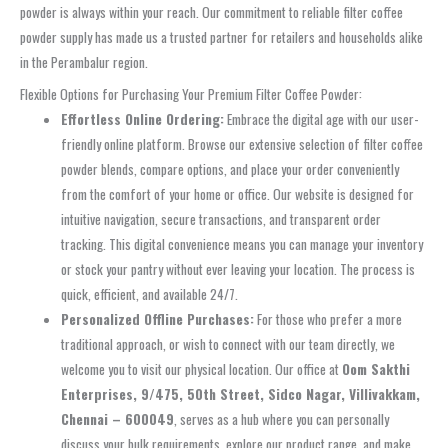
powder is always within your reach. Our commitment to reliable filter coffee
powder supply has made us a trusted partner for retailers and households alike
in the Perambalur region.
Flexible Options for Purchasing Your Premium Filter Coffee Powder:
Effortless Online Ordering:
Embrace the digital age with our user-
friendly online platform. Browse our extensive selection of filter coffee
powder blends, compare options, and place your order conveniently
from the comfort of your home or office. Our website is designed for
intuitive navigation, secure transactions, and transparent order
tracking. This digital convenience means you can manage your inventory
or stock your pantry without ever leaving your location. The process is
quick, efficient, and available 24/7.
Personalized Offline Purchases:
For those who prefer a more
traditional approach, or wish to connect with our team directly, we
welcome you to visit our physical location. Our office at
Oom Sakthi
Enterprises, 9/475, 50th Street, Sidco Nagar, Villivakkam,
Chennai – 600049
, serves as a hub where you can personally
discuss your bulk requirements, explore our product range, and make