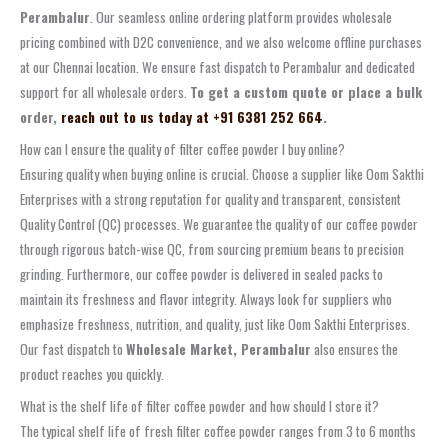
Perambalur
. Our seamless online ordering platform provides wholesale
pricing combined with D2C convenience, and we also welcome offline purchases
at our Chennai location. We ensure fast dispatch to Perambalur and dedicated
support for all wholesale orders.
To get a custom quote or place a bulk
order,
reach out to us today at +91 6381 252 664
.
How can I ensure the quality of filter coffee powder I buy online?
Ensuring quality when buying online is crucial. Choose a supplier like Oom Sakthi
Enterprises with a strong reputation for quality and transparent, consistent
Quality Control (QC) processes. We guarantee the quality of our coffee powder
through rigorous batch-wise QC, from sourcing premium beans to precision
grinding. Furthermore, our coffee powder is delivered in sealed packs to
maintain its freshness and flavor integrity. Always look for suppliers who
emphasize freshness, nutrition, and quality, just like Oom Sakthi Enterprises.
Our fast dispatch to
Wholesale Market, Perambalur
also ensures the
product reaches you quickly.
What is the shelf life of filter coffee powder and how should I store it?
The typical shelf life of fresh filter coffee powder ranges from 3 to 6 months