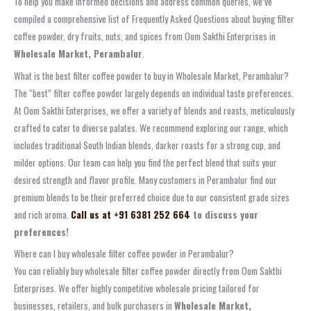
To help you make informed decisions and address common queries, we’ve
compiled a comprehensive list of Frequently Asked Questions about buying filter
coffee powder, dry fruits, nuts, and spices from Oom Sakthi Enterprises in
Wholesale Market, Perambalur
.
What is the best filter coffee powder to buy in Wholesale Market, Perambalur?
The “best” filter coffee powder largely depends on individual taste preferences.
At Oom Sakthi Enterprises, we offer a variety of blends and roasts, meticulously
crafted to cater to diverse palates. We recommend exploring our range, which
includes traditional South Indian blends, darker roasts for a strong cup, and
milder options. Our team can help you find the perfect blend that suits your
desired strength and flavor profile. Many customers in Perambalur find our
premium blends to be their preferred choice due to our consistent grade sizes
and rich aroma.
Call us at +91 6381 252 664
to discuss your
preferences!
Where can I buy wholesale filter coffee powder in Perambalur?
You can reliably buy wholesale filter coffee powder directly from Oom Sakthi
Enterprises. We offer highly competitive wholesale pricing tailored for
businesses, retailers, and bulk purchasers in
Wholesale Market,