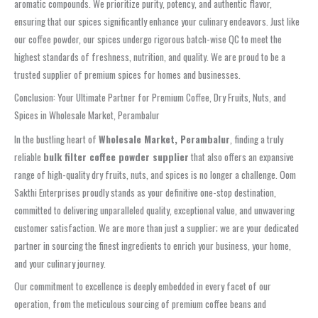
aromatic compounds. We prioritize purity, potency, and authentic flavor,
ensuring that our spices significantly enhance your culinary endeavors. Just like
our coffee powder, our spices undergo rigorous batch-wise QC to meet the
highest standards of freshness, nutrition, and quality. We are proud to be a
trusted supplier of premium spices for homes and businesses.
Conclusion: Your Ultimate Partner for Premium Coffee, Dry Fruits, Nuts, and
Spices in Wholesale Market, Perambalur
In the bustling heart of
Wholesale Market, Perambalur
, finding a truly
reliable
bulk filter coffee powder supplier
that also offers an expansive
range of high-quality dry fruits, nuts, and spices is no longer a challenge. Oom
Sakthi Enterprises proudly stands as your definitive one-stop destination,
committed to delivering unparalleled quality, exceptional value, and unwavering
customer satisfaction. We are more than just a supplier; we are your dedicated
partner in sourcing the finest ingredients to enrich your business, your home,
and your culinary journey.
Our commitment to excellence is deeply embedded in every facet of our
operation, from the meticulous sourcing of premium coffee beans and