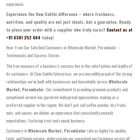
experience.
Experience the Oom Sakthi difference – where freshness,
nutrition, and quality are not just ideals, but a guarantee. Ready
to place your order with a supplier who truly cares?
Contact us at
+91 6381 252 664
today!
Hear from Our Satisfied Customers in Wholesale Market, Perambalur –
Testimonials and Success Stories
The true measure of a business’s success lies in the satisfaction and loyalty of
its customers. At Oom Sakthi Enterprises, we are incredibly proud of the strong
relationships we’ve built with businesses and households across
Wholesale
Market, Perambalur
. Our commitment to providing premium products and
exceptional service has garnered widespread appreciation, making us a
preferred supplier in the region. We don’t just sell coffee powder, dry fruits,
nuts, and spices; we deliver an experience that consistently exceeds
expectations, fostering trust and repeat business.
Customers in
Wholesale Market, Perambalur
rate us highly for quality,
taste, and timely service, underscoring our consistent performance across all