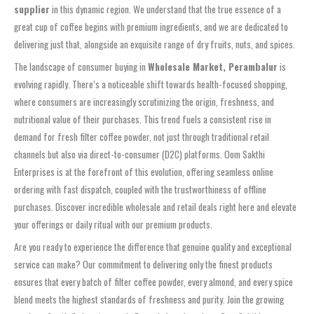
supplier
in this dynamic region. We understand that the true essence of a
great cup of coffee begins with premium ingredients, and we are dedicated to
delivering just that, alongside an exquisite range of dry fruits, nuts, and spices.
The landscape of consumer buying in
Wholesale Market, Perambalur
is
evolving rapidly. There’s a noticeable shift towards health-focused shopping,
where consumers are increasingly scrutinizing the origin, freshness, and
nutritional value of their purchases. This trend fuels a consistent rise in
demand for fresh filter coffee powder, not just through traditional retail
channels but also via direct-to-consumer (D2C) platforms. Oom Sakthi
Enterprises is at the forefront of this evolution, offering seamless online
ordering with fast dispatch, coupled with the trustworthiness of offline
purchases. Discover incredible wholesale and retail deals right here and elevate
your offerings or daily ritual with our premium products.
Are you ready to experience the difference that genuine quality and exceptional
service can make? Our commitment to delivering only the finest products
ensures that every batch of filter coffee powder, every almond, and every spice
blend meets the highest standards of freshness and purity. Join the growing