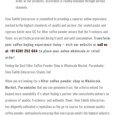
order or our products, assistance is readily available through various
channels.
Oom Sakthi Enterprises is committed to providing a superior online experience,
marked by the highest standards of quality and service. Our sealed packs and
rigorous batch-wise QC for filter coffee powder ensure that the freshness and
flavor are perfectly preserved during transit and until consumption.
Transform
your coffee buying experience today – visit our website or
call us
at +91 6381 252 664
to place your online wholesale or retail
order!
Finding the Best Filter Coffee Powder Shop in Wholesale Market, Perambalur:
Oom Sakthi Enterprises Stands Out
When you are looking for a
filter coffee powder shop in Wholesale
Market, Perambalur
that you can genuinely trust, the criteria extend far
beyond mere availability. It’s about finding a partner who consistently delivers on
promises of quality, freshness, and authentic flavor. Oom Sakthi Enterprises
has diligently cultivated a reputation as the go-to source for premium quality
coffee powder, meticulously ensuring that every grain meets the highest industry