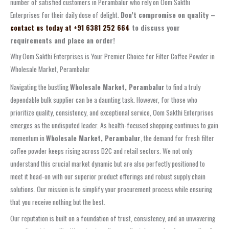
number of satisfied customers in Perambalur who rely on Oom Sakthi
Enterprises for their daily dose of delight.
Don’t compromise on quality –
contact us today at +91 6381 252 664
to discuss your
requirements and place an order!
Why Oom Sakthi Enterprises is Your Premier Choice for Filter Coffee Powder in
Wholesale Market, Perambalur
Navigating the bustling
Wholesale Market, Perambalur
to find a truly
dependable bulk supplier can be a daunting task. However, for those who
prioritize quality, consistency, and exceptional service, Oom Sakthi Enterprises
emerges as the undisputed leader. As health-focused shopping continues to gain
momentum in
Wholesale Market, Perambalur
, the demand for fresh filter
coffee powder keeps rising across D2C and retail sectors. We not only
understand this crucial market dynamic but are also perfectly positioned to
meet it head-on with our superior product offerings and robust supply chain
solutions. Our mission is to simplify your procurement process while ensuring
that you receive nothing but the best.
Our reputation is built on a foundation of trust, consistency, and an unwavering