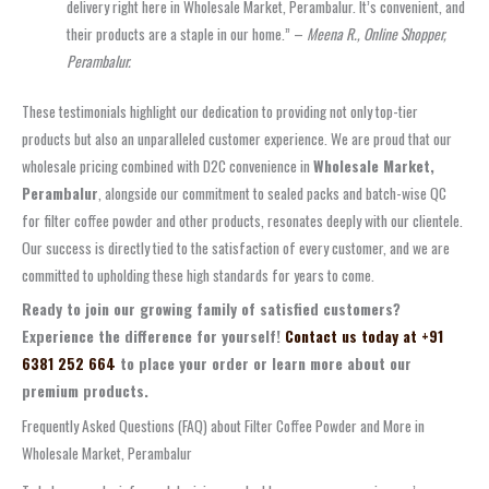
delivery right here in Wholesale Market, Perambalur. It’s convenient, and
their products are a staple in our home.” –
Meena R., Online Shopper,
Perambalur.
These testimonials highlight our dedication to providing not only top-tier
products but also an unparalleled customer experience. We are proud that our
wholesale pricing combined with D2C convenience in
Wholesale Market,
Perambalur
, alongside our commitment to sealed packs and batch-wise QC
for filter coffee powder and other products, resonates deeply with our clientele.
Our success is directly tied to the satisfaction of every customer, and we are
committed to upholding these high standards for years to come.
Ready to join our growing family of satisfied customers?
Experience the difference for yourself!
Contact us today at +91
6381 252 664
to place your order or learn more about our
premium products.
Frequently Asked Questions (FAQ) about Filter Coffee Powder and More in
Wholesale Market, Perambalur