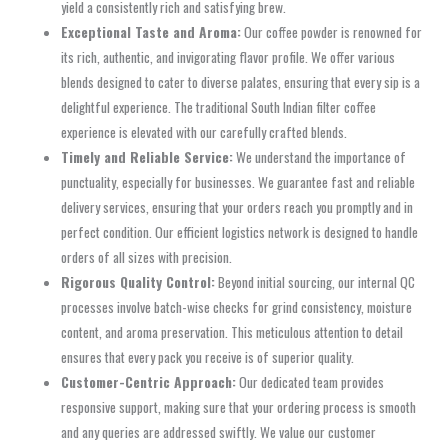
yield a consistently rich and satisfying brew.
Exceptional Taste and Aroma:
Our coffee powder is renowned for
its rich, authentic, and invigorating flavor profile. We offer various
blends designed to cater to diverse palates, ensuring that every sip is a
delightful experience. The traditional South Indian filter coffee
experience is elevated with our carefully crafted blends.
Timely and Reliable Service:
We understand the importance of
punctuality, especially for businesses. We guarantee fast and reliable
delivery services, ensuring that your orders reach you promptly and in
perfect condition. Our efficient logistics network is designed to handle
orders of all sizes with precision.
Rigorous Quality Control:
Beyond initial sourcing, our internal QC
processes involve batch-wise checks for grind consistency, moisture
content, and aroma preservation. This meticulous attention to detail
ensures that every pack you receive is of superior quality.
Customer-Centric Approach:
Our dedicated team provides
responsive support, making sure that your ordering process is smooth
and any queries are addressed swiftly. We value our customer