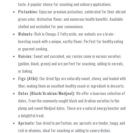
taste. A popular choice for snacking and culinary applications.
Pistachios:
Enjoy our premium pistachios, celebrated for their vibrant
green color, distinctive flavor, and numerous health benefits. Available
shelled and unshelled for your convenience.
Walnuts:
Rich in Omega-3 fatty acids, our walnuts are a brain-
boosting snack with a unique, earthy flavor. Perfect for healthy eating
or gourmet cooking.
Raisins:
Sweet and succulent, our raisins come in various varieties
(golden, black, green) and are perfect for snacking, adding to cereals,
or baking.
Figs (Athi):
Our dried figs are naturally sweet, chewy, and loaded with
fiber, making them an excellent healthy snack or ingredient in desserts.
Dates (Black/Arabian/Medjool):
We offer a luxurious selection of
dates, from the commonly sought black and Arabian varieties to the
plump and sweet Medjool dates. These are a natural energy booster and
a delightful treat.
Apricots:
Sun-dried to perfection, our apricots are tender, tangy, and
rich in vitamins, ideal for snacking or adding to savory dishes.