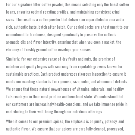
For our signature filter coffee powder, this means selecting only the finest coffee
beans, ensuring optimal roasting profiles, and maintaining consistent grind
sizes. The result is a coffee powder that delivers an unparalleled aroma and a
rich, authentic taste, batch after batch. Our sealed packs are a testament to our
commitment to freshness, designed specifically to preserve the coffee’s
aromatic oils and flavor integrity, ensuring that when you open a packet, the
vibrancy of freshly ground coffee envelops your senses.
Similarly, for our extensive range of dry fruits and nuts, the promise of
nutrition and quality begins with sourcing from reputable growers known for
sustainable practices. Each product undergoes rigorous inspection to ensure it
meets our exacting standards for ripeness, size, color, and absence of defects.
We ensure that these natural powerhouses of vitamins, minerals, and healthy
fats reach you in their most pristine and beneficial state. We understand that
our customers are increasingly health-conscious, and we take immense pride in
contributing to their well-being through our nutritious offerings.
When it comes to our premium spices, the emphasis is on purity, potency, and
authentic flavor. We ensure that our spices are carefully cleaned, processed,