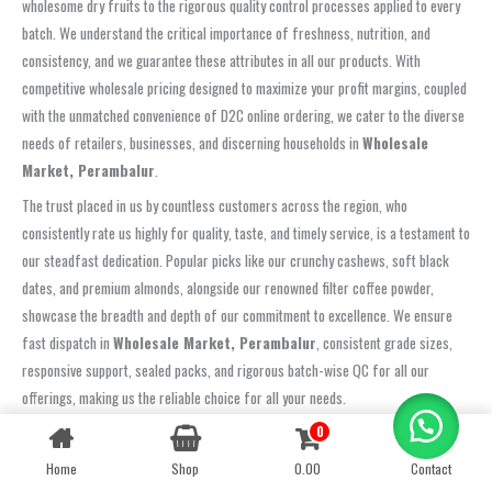
wholesome dry fruits to the rigorous quality control processes applied to every
batch. We understand the critical importance of freshness, nutrition, and
consistency, and we guarantee these attributes in all our products. With
competitive wholesale pricing designed to maximize your profit margins, coupled
with the unmatched convenience of D2C online ordering, we cater to the diverse
needs of retailers, businesses, and discerning households in
Wholesale
Market, Perambalur
.
The trust placed in us by countless customers across the region, who
consistently rate us highly for quality, taste, and timely service, is a testament to
our steadfast dedication. Popular picks like our crunchy cashews, soft black
dates, and premium almonds, alongside our renowned filter coffee powder,
showcase the breadth and depth of our commitment to excellence. We ensure
fast dispatch in
Wholesale Market, Perambalur
, consistent grade sizes,
responsive support, sealed packs, and rigorous batch-wise QC for all our
offerings, making us the reliable choice for all your needs.
Choose Oom Sakthi Enterprises and experience the remarkable difference that
0
Contact us
genuine quality and a customer-centric approach can make. Whether you’re
Home
Shop
0.00
Contact
OPEN
CHATY
aiming to elevate your cafe’s coffee experience, stock your retail shelves with