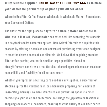
truly reliable supplier.
Call us now at +91 6381 252 664
to initiate
your wholesale partnership or place your direct order.
Where to Buy Filter Coffee Powder Wholesale in Wholesale Market, Perambalur:
Your Convenient Options
The quest for the right place to
buy filter coffee powder wholesale in
Wholesale Market, Perambalur
can often feel like searching for a needle
in a haystack amidst numerous options. Oom Sakthi Enterprises simplifies this
process by offering a seamless and convenient purchasing experience designed
to meet the diverse needs of our clientele. We believe that acquiring premium
filter coffee powder, whether in small or large quantities, should be
straightforward and stress-free. Our dual-channel approach ensures maximum
accessibility and flexibility for all our customers.
Whether you represent a bustling café needing daily supplies, a supermarket
stocking up for the weekend rush, or a household preparing for a month of
invigorating mornings, we have structured our purchasing options to cater
precisely to your scale and preference. We bridge the gap between traditional
shopping and modern e-commerce, ensuring that the quality of our filter coffee