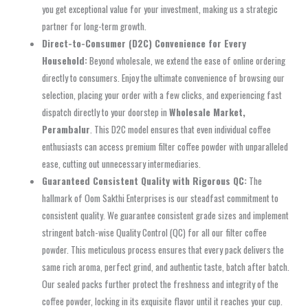
you get exceptional value for your investment, making us a strategic
partner for long-term growth.
Direct-to-Consumer (D2C) Convenience for Every
Household:
Beyond wholesale, we extend the ease of online ordering
directly to consumers. Enjoy the ultimate convenience of browsing our
selection, placing your order with a few clicks, and experiencing fast
dispatch directly to your doorstep in
Wholesale Market,
Perambalur
. This D2C model ensures that even individual coffee
enthusiasts can access premium filter coffee powder with unparalleled
ease, cutting out unnecessary intermediaries.
Guaranteed Consistent Quality with Rigorous QC:
The
hallmark of Oom Sakthi Enterprises is our steadfast commitment to
consistent quality. We guarantee consistent grade sizes and implement
stringent batch-wise Quality Control (QC) for all our filter coffee
powder. This meticulous process ensures that every pack delivers the
same rich aroma, perfect grind, and authentic taste, batch after batch.
Our sealed packs further protect the freshness and integrity of the
coffee powder, locking in its exquisite flavor until it reaches your cup.