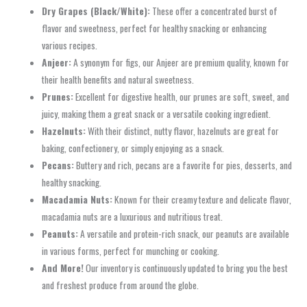
Dry Grapes (Black/White):
These offer a concentrated burst of
flavor and sweetness, perfect for healthy snacking or enhancing
various recipes.
Anjeer:
A synonym for figs, our Anjeer are premium quality, known for
their health benefits and natural sweetness.
Prunes:
Excellent for digestive health, our prunes are soft, sweet, and
juicy, making them a great snack or a versatile cooking ingredient.
Hazelnuts:
With their distinct, nutty flavor, hazelnuts are great for
baking, confectionery, or simply enjoying as a snack.
Pecans:
Buttery and rich, pecans are a favorite for pies, desserts, and
healthy snacking.
Macadamia Nuts:
Known for their creamy texture and delicate flavor,
macadamia nuts are a luxurious and nutritious treat.
Peanuts:
A versatile and protein-rich snack, our peanuts are available
in various forms, perfect for munching or cooking.
And More!
Our inventory is continuously updated to bring you the best
and freshest produce from around the globe.