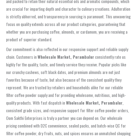
and packed to retain their natural essential oils and aromatic compounds, which
are crucial for imparting depth and character to culinary creations. Adulteration
is strictly abhorred, and transparency in sourcing is paramount. This unwavering
focus on quality extends across all our product categories, guaranteeing that
whether you are purchasing coffee, almonds, or cardamom, you are receiving a
product of superior standard.
Our commitment is also reflected in our responsive support and reliable supply
chain. Customers in
Wholesale Market, Perambalur
consistently rate us
highly for the quality, taste, and timely service they receive. Popular picks like
our crunchy cashews, soft black dates, and premium almonds are not just
favorites because of taste, but also because of the consistent quality they
represent. We are trusted by retailers and households alike for our reliable
filter coffee powder supply and for providing wholesome, nutritious, and high-
quality products. With fast dispatch in
Wholesale Market, Perambalur
,
consistent grade sizes, and responsive support for filter coffee powder orders,
Oom Sakthi Enterprises is truly a partner you can depend on. Our wholesale
pricing combined with D2C convenience, sealed packs, and batch-wise QC for
filter coffee powder, dry fruits, nuts, and spices ensures an unmatched shopping