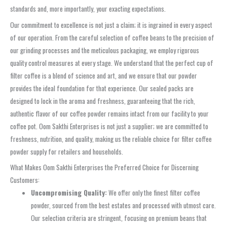
standards and, more importantly, your exacting expectations.
Our commitment to excellence is not just a claim; it is ingrained in every aspect
of our operation. From the careful selection of coffee beans to the precision of
our grinding processes and the meticulous packaging, we employ rigorous
quality control measures at every stage. We understand that the perfect cup of
filter coffee is a blend of science and art, and we ensure that our powder
provides the ideal foundation for that experience. Our sealed packs are
designed to lock in the aroma and freshness, guaranteeing that the rich,
authentic flavor of our coffee powder remains intact from our facility to your
coffee pot. Oom Sakthi Enterprises is not just a supplier; we are committed to
freshness, nutrition, and quality, making us the reliable choice for filter coffee
powder supply for retailers and households.
What Makes Oom Sakthi Enterprises the Preferred Choice for Discerning
Customers:
Uncompromising Quality:
We offer only the finest filter coffee
powder, sourced from the best estates and processed with utmost care.
Our selection criteria are stringent, focusing on premium beans that