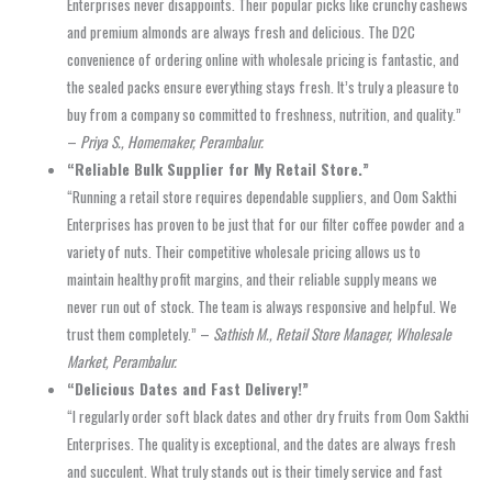
Enterprises never disappoints. Their popular picks like crunchy cashews
and premium almonds are always fresh and delicious. The D2C
convenience of ordering online with wholesale pricing is fantastic, and
the sealed packs ensure everything stays fresh. It’s truly a pleasure to
buy from a company so committed to freshness, nutrition, and quality.”
–
Priya S., Homemaker, Perambalur.
“Reliable Bulk Supplier for My Retail Store.”
“Running a retail store requires dependable suppliers, and Oom Sakthi
Enterprises has proven to be just that for our filter coffee powder and a
variety of nuts. Their competitive wholesale pricing allows us to
maintain healthy profit margins, and their reliable supply means we
never run out of stock. The team is always responsive and helpful. We
trust them completely.” –
Sathish M., Retail Store Manager, Wholesale
Market, Perambalur.
“Delicious Dates and Fast Delivery!”
“I regularly order soft black dates and other dry fruits from Oom Sakthi
Enterprises. The quality is exceptional, and the dates are always fresh
and succulent. What truly stands out is their timely service and fast