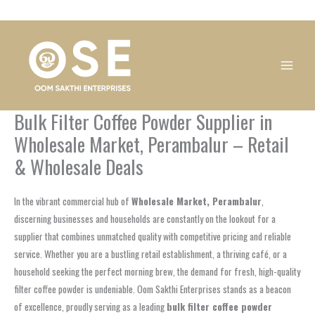
Skip
1
1
1
1
1
1
1
1
to
product
product
product
product
product
product
product
product
content
Bulk Filter Coffee Powder Supplier in
Wholesale Market, Perambalur – Retail
& Wholesale Deals
In the vibrant commercial hub of
Wholesale Market, Perambalur
,
discerning businesses and households are constantly on the lookout for a
supplier that combines unmatched quality with competitive pricing and reliable
service. Whether you are a bustling retail establishment, a thriving café, or a
household seeking the perfect morning brew, the demand for fresh, high-quality
filter coffee powder is undeniable. Oom Sakthi Enterprises stands as a beacon
of excellence, proudly serving as a leading
bulk filter coffee powder