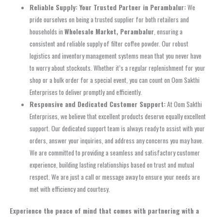
Reliable Supply: Your Trusted Partner in Perambalur:
We
pride ourselves on being a trusted supplier for both retailers and
households in
Wholesale Market, Perambalur
, ensuring a
consistent and reliable supply of filter coffee powder. Our robust
logistics and inventory management systems mean that you never have
to worry about stockouts. Whether it’s a regular replenishment for your
shop or a bulk order for a special event, you can count on Oom Sakthi
Enterprises to deliver promptly and efficiently.
Responsive and Dedicated Customer Support:
At Oom Sakthi
Enterprises, we believe that excellent products deserve equally excellent
support. Our dedicated support team is always ready to assist with your
orders, answer your inquiries, and address any concerns you may have.
We are committed to providing a seamless and satisfactory customer
experience, building lasting relationships based on trust and mutual
respect. We are just a call or message away to ensure your needs are
met with efficiency and courtesy.
Experience the peace of mind that comes with partnering with a