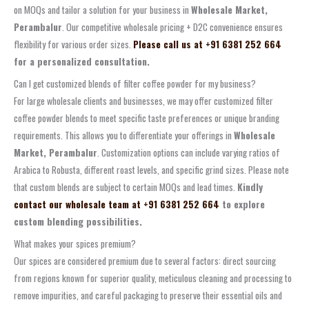
on MOQs and tailor a solution for your business in
Wholesale Market,
Perambalur
. Our competitive wholesale pricing + D2C convenience ensures
flexibility for various order sizes.
Please call us at +91 6381 252 664
for a personalized consultation.
Can I get customized blends of filter coffee powder for my business?
For large wholesale clients and businesses, we may offer customized filter
coffee powder blends to meet specific taste preferences or unique branding
requirements. This allows you to differentiate your offerings in
Wholesale
Market, Perambalur
. Customization options can include varying ratios of
Arabica to Robusta, different roast levels, and specific grind sizes. Please note
that custom blends are subject to certain MOQs and lead times.
Kindly
contact our wholesale team at +91 6381 252 664
to explore
custom blending possibilities.
What makes your spices premium?
Our spices are considered premium due to several factors: direct sourcing
from regions known for superior quality, meticulous cleaning and processing to
remove impurities, and careful packaging to preserve their essential oils and