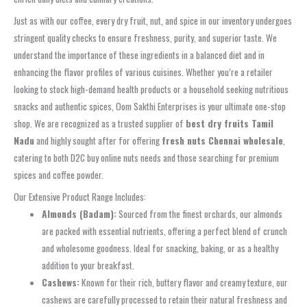
Just as with our coffee, every dry fruit, nut, and spice in our inventory undergoes
stringent quality checks to ensure freshness, purity, and superior taste. We
understand the importance of these ingredients in a balanced diet and in
enhancing the flavor profiles of various cuisines. Whether you’re a retailer
looking to stock high-demand health products or a household seeking nutritious
snacks and authentic spices, Oom Sakthi Enterprises is your ultimate one-stop
shop. We are recognized as a trusted supplier of
best dry fruits Tamil
Nadu
and highly sought after for offering
fresh nuts Chennai wholesale
,
catering to both D2C buy online nuts needs and those searching for premium
spices and coffee powder.
Our Extensive Product Range Includes:
Almonds (Badam):
Sourced from the finest orchards, our almonds
are packed with essential nutrients, offering a perfect blend of crunch
and wholesome goodness. Ideal for snacking, baking, or as a healthy
addition to your breakfast.
Cashews:
Known for their rich, buttery flavor and creamy texture, our
cashews are carefully processed to retain their natural freshness and