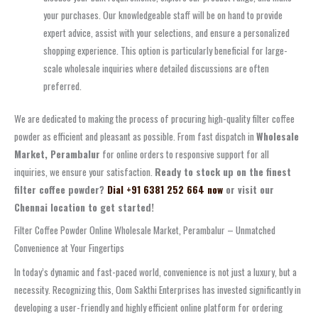
your purchases. Our knowledgeable staff will be on hand to provide
expert advice, assist with your selections, and ensure a personalized
shopping experience. This option is particularly beneficial for large-
scale wholesale inquiries where detailed discussions are often
preferred.
We are dedicated to making the process of procuring high-quality filter coffee
powder as efficient and pleasant as possible. From fast dispatch in
Wholesale
Market, Perambalur
for online orders to responsive support for all
inquiries, we ensure your satisfaction.
Ready to stock up on the finest
filter coffee powder?
Dial +91 6381 252 664 now
or visit our
Chennai location to get started!
Filter Coffee Powder Online Wholesale Market, Perambalur – Unmatched
Convenience at Your Fingertips
In today’s dynamic and fast-paced world, convenience is not just a luxury, but a
necessity. Recognizing this, Oom Sakthi Enterprises has invested significantly in
developing a user-friendly and highly efficient online platform for ordering