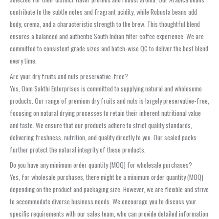
contribute to the subtle notes and fragrant acidity, while Robusta beans add
body, crema, and a characteristic strength to the brew. This thoughtful blend
ensures a balanced and authentic South Indian filter coffee experience. We are
committed to consistent grade sizes and batch-wise QC to deliver the best blend
every time.
Are your dry fruits and nuts preservative-free?
Yes, Oom Sakthi Enterprises is committed to supplying natural and wholesome
products. Our range of premium dry fruits and nuts is largely preservative-free,
focusing on natural drying processes to retain their inherent nutritional value
and taste. We ensure that our products adhere to strict quality standards,
delivering freshness, nutrition, and quality directly to you. Our sealed packs
further protect the natural integrity of these products.
Do you have any minimum order quantity (MOQ) for wholesale purchases?
Yes, for wholesale purchases, there might be a minimum order quantity (MOQ)
depending on the product and packaging size. However, we are flexible and strive
to accommodate diverse business needs. We encourage you to discuss your
specific requirements with our sales team, who can provide detailed information