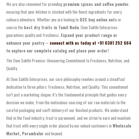
We are also renowned for providing
premium spices and coffee powder
,
ensuring that your kitchen is stocked with the finest ingredients for every
culinary adventure. Whether you are looking to
D2C buy online nuts
or
source the
best dry fruits in Tamil Nadu
, Oom Sakthi Enterprises
guarantees quality and freshness.
Expand your product range or
enhance your pantry –
connect with us today at +91 6381 252 664
to explore our complete catalog and place your order!
The Oom Sakthi Promise: Unwavering Commitment to Freshness, Nutrition, and
Quality
At Oom Sakthi Enterprises, our core philosophy revolves around a steadfast
dedication to three pillars: Freshness, Nutrition, and Quality. This commitment
isn’t just a marketing slogan; it’s the fundamental principle that guides every
decision we make, from the meticulous sourcing of our raw materials to the
careful packaging and swift delivery of our finished products. We understand
that in the food industry, trust is paramount, and we strive to earn and maintain
that trust with every single order placed by our valued customers in
Wholesale
Market, Perambalur
and beyond.