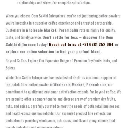
relationships and strive for complete satisfaction.
When you choose Oom Sakthi Enterprises, you’re not just buying coffee powder;
you’re investing in a superior coffee experience and a trusted partnership.
Customers in
Wholesale Market, Perambalur
rate us highly for quality,
taste, and timely service.
Don’t settle for less – discover the Oom
Sakthi difference today!
Reach out to us at +91 6381 252 664
or
explore our online selection to find your perfect blend.
Beyond Coffee: Explore Our Expansive Range of Premium Dry Fruits, Nuts, and
Spices
While Oom Sakthi Enterprises has established itself as a premier supplier of
top-notch filter coffee powder in
Wholesale Market, Perambalur
, our
commitment to quality and customer satisfaction extends far beyond coffee. We
are proud to offer a comprehensive and diverse array of premium dry fruits,
nuts, and spices, carefully curated to meet the needs of both retail businesses
and health-conscious households. Our expanded product line reflects our
dedication to providing wholesome, nutritious, and flavorful ingredients that
enrich daily diets and culinary creations.