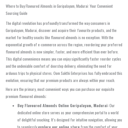
Where to Buy Flavoured Almonds in Goripalayam, Madurai: Your Convenient
Sourcing Guide
The digital revolution has profoundly transformed the way consumers in
Goripalayam, Madurai, discover and acquire their favourite products, and the
market for healthy snacks like flavoured almonds is no exception. With the
exponential growth of e-commerce across the region, reordering your preferred
flavoured almonds is now simpler, faster, and more efficient than ever before.
This digital convenience means you can enjoy significantly faster reorder cycles
and the undeniable comfort of doorstep delivery, eliminating the need for
arduous trips to physical stores. Oom Sakthi Enterprises has fully embraced this
evolution, ensuring that our premium products are always within your reach.
Here are the primary, most convenient ways you can purchase our exquisite
premium flavoured almonds:
Buy Flavoured Almonds Online Goripalayam, Madurai:
Our
dedicated online store serves as your comprehensive portal to a world
of delightful snacking. It’s designed for intuitive navigation, allowing you
to seamlessly
explore our online store
from the comfort of your