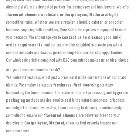
Absolutely! We are a dedicated partner for businesses and bulk buyers. We offer
flavoured almonds wholesale in Goripalayam, Madurai
at highly
competitive rates. Whether you are a retailer, a hotel, a caterer, or any other
business requiring bulk quantities, Oom Sakthi Enterprises is equipped to meet
your demands. We encourage you to
contact us to discuss your bulk
order requirements
, and our team will be delighted to provide you with a
customized quote and discuss potential long-term partnership opportunities.
Our wholesale pricing combined with D2C convenience makes us an ideal choice.
Are your flavoured almonds fresh?
Yes, indeed! Freshness is not just a promise; it is the cornerstone of our brand
identity. We employ a rigorous
freshness-first sourcing
strategy,
handpicking the finest almonds. Our state-of-the-art processing and
hygienic
packaging
methods are designed to seal in the natural goodness, crispness,
and delightful flavour. Every step, from sourcing to delivery, is meticulously
controlled to ensure our
flavoured almonds
are delivered fresh to your
doorstep in
Goripalayam, Madurai
, ensuring that crunchy texture our
customers love.