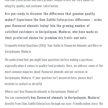
integrity, quality, and customer satisfaction.
Are you ready to discover the difference that genuine quality
makes?
Experience the Oom Sakthi Enterprises difference – order
your flavoured almonds today!
Join the growing number of
satisfied customers in Goripalayam, Madurai, who have made us
their preferred choice for premium dry fruits and nuts.
Frequently Asked Questions (FAQ): Your Guide to Flavoured Almonds and More in
Goripalayam, Madurai
We understand that you might have questions before making a purchase,
especially when it comes to quality food products. Here, we address some of the
most common inquiries about flavoured almonds and our services in
Goripalayam, Madurai. If your question isn’t answered here, please don’t
hesitate to contact us directly!
Where can I buy flavoured almonds in Goripalayam, Madurai?
You can conveniently
buy flavoured almonds in Goripalayam, Madurai
directly from Oom Sakthi Enterprises through our user-friendly online store. We