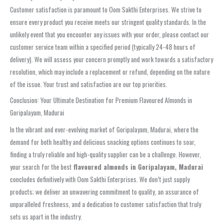
Customer satisfaction is paramount to Oom Sakthi Enterprises. We strive to
ensure every product you receive meets our stringent quality standards. In the
unlikely event that you encounter any issues with your order, please contact our
customer service team within a specified period (typically 24-48 hours of
delivery). We will assess your concern promptly and work towards a satisfactory
resolution, which may include a replacement or refund, depending on the nature
of the issue. Your trust and satisfaction are our top priorities.
Conclusion: Your Ultimate Destination for Premium Flavoured Almonds in
Goripalayam, Madurai
In the vibrant and ever-evolving market of Goripalayam, Madurai, where the
demand for both healthy and delicious snacking options continues to soar,
finding a truly reliable and high-quality supplier can be a challenge. However,
your search for the best
flavoured almonds in Goripalayam, Madurai
concludes definitively with Oom Sakthi Enterprises. We don’t just supply
products; we deliver an unwavering commitment to quality, an assurance of
unparalleled freshness, and a dedication to customer satisfaction that truly
sets us apart in the industry.