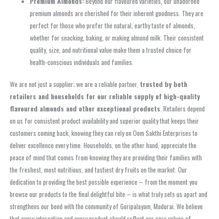
Premium Almonds:
Beyond our flavoured varieties, our unadorned
premium almonds are cherished for their inherent goodness. They are
perfect for those who prefer the natural, earthy taste of almonds,
whether for snacking, baking, or making almond milk. Their consistent
quality, size, and nutritional value make them a trusted choice for
health-conscious individuals and families.
We are not just a supplier; we are a reliable partner,
trusted by both
retailers and households for our reliable supply of high-quality
flavoured almonds and other exceptional products
. Retailers depend
on us for consistent product availability and superior quality that keeps their
customers coming back, knowing they can rely on Oom Sakthi Enterprises to
deliver excellence every time. Households, on the other hand, appreciate the
peace of mind that comes from knowing they are providing their families with
the freshest, most nutritious, and tastiest dry fruits on the market. Our
dedication to providing the best possible experience – from the moment you
browse our products to the final delightful bite – is what truly sets us apart and
strengthens our bond with the community of Goripalayam, Madurai. We believe
that every interaction and every product should reflect our core values of