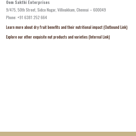
Oom Sakthi Enterprises
9/475, 50th Street, Sidco Nagar, Villivakkam, Chennai – 600049
Phone: +91 6381 252 664
Learn more about dry fruit benefits and their nutritional impact (Outbound Link)
Explore our other exquisite nut products and varieties (Internal Link)