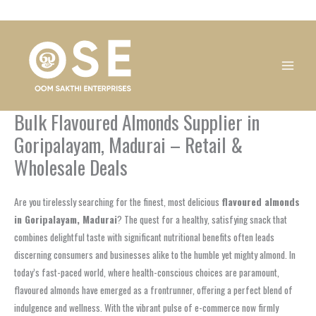
Skip
1
1
1
1
1
1
1
1
to
product
product
product
product
product
product
product
product
content
Bulk Flavoured Almonds Supplier in
Goripalayam, Madurai – Retail &
Wholesale Deals
Are you tirelessly searching for the finest, most delicious
flavoured almonds
in Goripalayam, Madurai
? The quest for a healthy, satisfying snack that
combines delightful taste with significant nutritional benefits often leads
discerning consumers and businesses alike to the humble yet mighty almond. In
today’s fast-paced world, where health-conscious choices are paramount,
flavoured almonds have emerged as a frontrunner, offering a perfect blend of
indulgence and wellness. With the vibrant pulse of e-commerce now firmly