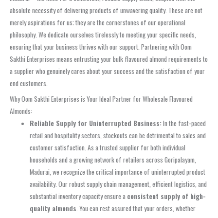
absolute necessity of delivering products of unwavering quality. These are not
merely aspirations for us; they are the cornerstones of our operational
philosophy. We dedicate ourselves tirelessly to meeting your specific needs,
ensuring that your business thrives with our support. Partnering with Oom
Sakthi Enterprises means entrusting your bulk flavoured almond requirements to
a supplier who genuinely cares about your success and the satisfaction of your
end customers.
Why Oom Sakthi Enterprises is Your Ideal Partner for Wholesale Flavoured
Almonds:
Reliable Supply for Uninterrupted Business:
In the fast-paced
retail and hospitality sectors, stockouts can be detrimental to sales and
customer satisfaction. As a trusted supplier for both individual
households and a growing network of retailers across Goripalayam,
Madurai, we recognize the critical importance of uninterrupted product
availability. Our robust supply chain management, efficient logistics, and
substantial inventory capacity ensure a
consistent supply of high-
quality almonds
. You can rest assured that your orders, whether