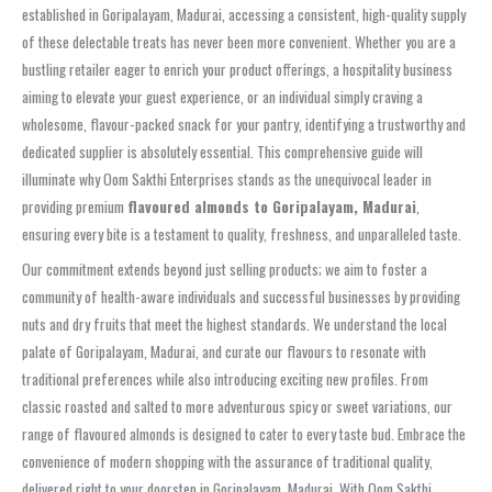
established in Goripalayam, Madurai, accessing a consistent, high-quality supply
of these delectable treats has never been more convenient. Whether you are a
bustling retailer eager to enrich your product offerings, a hospitality business
aiming to elevate your guest experience, or an individual simply craving a
wholesome, flavour-packed snack for your pantry, identifying a trustworthy and
dedicated supplier is absolutely essential. This comprehensive guide will
illuminate why Oom Sakthi Enterprises stands as the unequivocal leader in
providing premium
flavoured almonds to Goripalayam, Madurai
,
ensuring every bite is a testament to quality, freshness, and unparalleled taste.
Our commitment extends beyond just selling products; we aim to foster a
community of health-aware individuals and successful businesses by providing
nuts and dry fruits that meet the highest standards. We understand the local
palate of Goripalayam, Madurai, and curate our flavours to resonate with
traditional preferences while also introducing exciting new profiles. From
classic roasted and salted to more adventurous spicy or sweet variations, our
range of flavoured almonds is designed to cater to every taste bud. Embrace the
convenience of modern shopping with the assurance of traditional quality,
delivered right to your doorstep in Goripalayam, Madurai. With Oom Sakthi