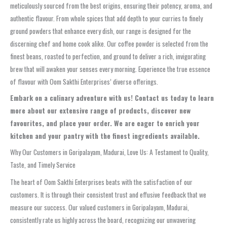
meticulously sourced from the best origins, ensuring their potency, aroma, and
authentic flavour. From whole spices that add depth to your curries to finely
ground powders that enhance every dish, our range is designed for the
discerning chef and home cook alike. Our coffee powder is selected from the
finest beans, roasted to perfection, and ground to deliver a rich, invigorating
brew that will awaken your senses every morning. Experience the true essence
of flavour with Oom Sakthi Enterprises’ diverse offerings.
Embark on a culinary adventure with us!
Contact us today to learn
more about our extensive range of products, discover new
favourites, and place your order.
We are eager to enrich your
kitchen and your pantry with the finest ingredients available.
Why Our Customers in Goripalayam, Madurai, Love Us: A Testament to Quality,
Taste, and Timely Service
The heart of Oom Sakthi Enterprises beats with the satisfaction of our
customers. It is through their consistent trust and effusive feedback that we
measure our success. Our valued customers in Goripalayam, Madurai,
consistently rate us highly across the board, recognizing our unwavering