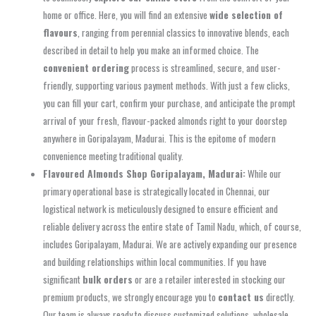
home or office. Here, you will find an extensive
wide selection of
flavours
, ranging from perennial classics to innovative blends, each
described in detail to help you make an informed choice. The
convenient ordering
process is streamlined, secure, and user-
friendly, supporting various payment methods. With just a few clicks,
you can fill your cart, confirm your purchase, and anticipate the prompt
arrival of your fresh, flavour-packed almonds right to your doorstep
anywhere in Goripalayam, Madurai. This is the epitome of modern
convenience meeting traditional quality.
Flavoured Almonds Shop Goripalayam, Madurai:
While our
primary operational base is strategically located in Chennai, our
logistical network is meticulously designed to ensure efficient and
reliable delivery across the entire state of Tamil Nadu, which, of course,
includes Goripalayam, Madurai. We are actively expanding our presence
and building relationships within local communities. If you have
significant
bulk orders
or are a retailer interested in stocking our
premium products, we strongly encourage you to
contact us
directly.
Our team is always ready to discuss customized solutions, wholesale