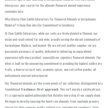
Enterprises, your search for the ultimate flavoured almond experience
concludes here.
Why Choose Oom Sakthi Enterprises for Flavoured Almonds in Goripalayam,
Madurai? A Deep Dive into Our Commitment to Excellence
At Oom Sakthi Enterprises, while our roots are firmly planted in Chennai, our
vision and reach extend far and wide, proudly serving the vibrant community of
Goripalayam, Madurai, and beyond. We are not just another supplier; we are
passionate purveyors of quality, dedicated to delivering an unparalleled
experience with every product, especially our signature flavoured almonds. Our
ethos is built on the unwavering commitment to providing the highest calibre dry
fruits, a diverse array of nuts, aromatic spices, and rich coffee powder, all
meticulously sourced and prepared.
Our flavoured almonds are the crown jewels of our collection, distinguished by a
foundational
freshness-first approach
. This isn’t merely a catchy phrase;
it’s a rigorously applied philosophy that dictates every step of our supply chain.
We begin by directly sourcing the finest raw almonds from reputable growers,
chosen for their superior quality, optimal size, and inherent sweetness. Upon