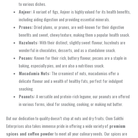
to various dishes.
Anjeer:
A variant of figs, Anjeer is highly valued for its health benefits,
including aiding digestion and providing essential minerals.
Prunes:
Dried plums, or prunes, are well-known for their digestive
benefits and sweet, chewy texture, making them a popular health snack.
Hazelnuts:
With their distinct, slightly sweet flavour, hazelnuts are
wonderful in chocolates, desserts, and as a standalone snack.
Pecans:
Known for their rich, buttery flavour, pecans are a staple in
baking, especially pies, and are also a nutritious snack.
Macadamia Nuts:
The creamiest of nuts, macadamias offer a
delicate flavour and a wealth of healthy fats, perfect for indulgent
snacking.
Peanuts:
A versatile and protein-rich legume, our peanuts are offered
in various forms, ideal for snacking, cooking, or making nut butter.
But our dedication to quality doesn’t stop at nuts and dry fruits. Oom Sakthi
Enterprises also takes immense pride in offering a wide variety of
premium
spices and coffee powder
to meet all your culinary needs. Our spices are