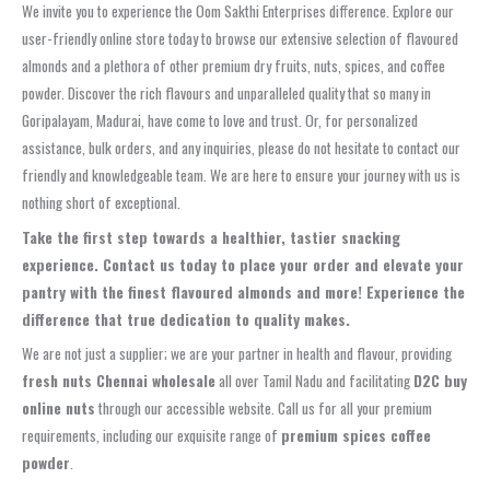
We invite you to experience the Oom Sakthi Enterprises difference. Explore our
user-friendly online store today to browse our extensive selection of flavoured
almonds and a plethora of other premium dry fruits, nuts, spices, and coffee
powder. Discover the rich flavours and unparalleled quality that so many in
Goripalayam, Madurai, have come to love and trust. Or, for personalized
assistance, bulk orders, and any inquiries, please do not hesitate to contact our
friendly and knowledgeable team. We are here to ensure your journey with us is
nothing short of exceptional.
Take the first step towards a healthier, tastier snacking
experience.
Contact us today to place your order and elevate your
pantry with the finest flavoured almonds and more!
Experience the
difference that true dedication to quality makes.
We are not just a supplier; we are your partner in health and flavour, providing
fresh nuts Chennai wholesale
all over Tamil Nadu and facilitating
D2C buy
online nuts
through our accessible website. Call us for all your premium
requirements, including our exquisite range of
premium spices coffee
powder
.