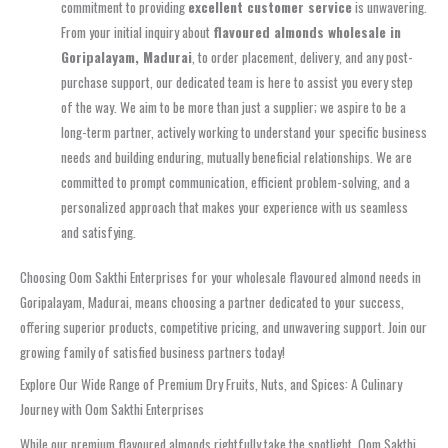
commitment to providing
excellent customer service
is unwavering.
From your initial inquiry about
flavoured almonds wholesale in
Goripalayam, Madurai
, to order placement, delivery, and any post-
purchase support, our dedicated team is here to assist you every step
of the way. We aim to be more than just a supplier; we aspire to be a
long-term partner, actively working to understand your specific business
needs and building enduring, mutually beneficial relationships. We are
committed to prompt communication, efficient problem-solving, and a
personalized approach that makes your experience with us seamless
and satisfying.
Choosing Oom Sakthi Enterprises for your wholesale flavoured almond needs in
Goripalayam, Madurai, means choosing a partner dedicated to your success,
offering superior products, competitive pricing, and unwavering support. Join our
growing family of satisfied business partners today!
Explore Our Wide Range of Premium Dry Fruits, Nuts, and Spices: A Culinary
Journey with Oom Sakthi Enterprises
While our premium flavoured almonds rightfully take the spotlight, Oom Sakthi