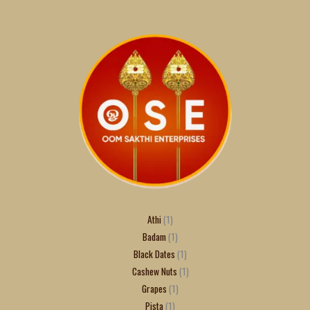
Athi
1
Badam
1
Black Dates
1
Cashew Nuts
1
Grapes
1
Pista
1