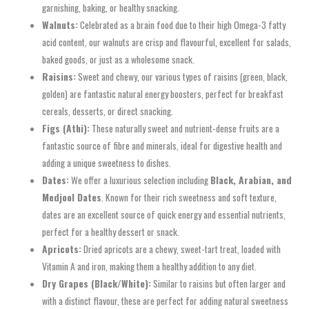
garnishing, baking, or healthy snacking.
Walnuts:
Celebrated as a brain food due to their high Omega-3 fatty
acid content, our walnuts are crisp and flavourful, excellent for salads,
baked goods, or just as a wholesome snack.
Raisins:
Sweet and chewy, our various types of raisins (green, black,
golden) are fantastic natural energy boosters, perfect for breakfast
cereals, desserts, or direct snacking.
Figs (Athi):
These naturally sweet and nutrient-dense fruits are a
fantastic source of fibre and minerals, ideal for digestive health and
adding a unique sweetness to dishes.
Dates:
We offer a luxurious selection including
Black, Arabian, and
Medjool Dates
. Known for their rich sweetness and soft texture,
dates are an excellent source of quick energy and essential nutrients,
perfect for a healthy dessert or snack.
Apricots:
Dried apricots are a chewy, sweet-tart treat, loaded with
Vitamin A and iron, making them a healthy addition to any diet.
Dry Grapes (Black/White):
Similar to raisins but often larger and
with a distinct flavour, these are perfect for adding natural sweetness