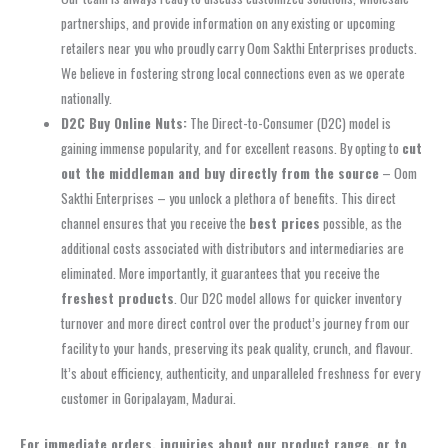
partnerships, and provide information on any existing or upcoming
retailers near you who proudly carry Oom Sakthi Enterprises products.
We believe in fostering strong local connections even as we operate
nationally.
D2C Buy Online Nuts:
The Direct-to-Consumer (D2C) model is
gaining immense popularity, and for excellent reasons. By opting to
cut
out the middleman and buy directly from the source
– Oom
Sakthi Enterprises – you unlock a plethora of benefits. This direct
channel ensures that you receive the
best prices
possible, as the
additional costs associated with distributors and intermediaries are
eliminated. More importantly, it guarantees that you receive the
freshest products
. Our D2C model allows for quicker inventory
turnover and more direct control over the product’s journey from our
facility to your hands, preserving its peak quality, crunch, and flavour.
It’s about efficiency, authenticity, and unparalleled freshness for every
customer in Goripalayam, Madurai.
For immediate orders, inquiries about our product range, or to