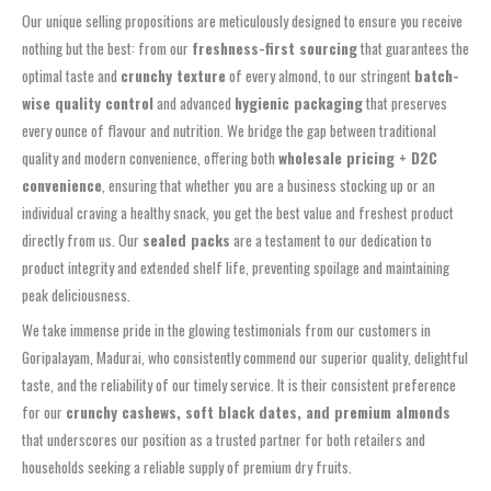
Our unique selling propositions are meticulously designed to ensure you receive
nothing but the best: from our
freshness-first sourcing
that guarantees the
optimal taste and
crunchy texture
of every almond, to our stringent
batch-
wise quality control
and advanced
hygienic packaging
that preserves
every ounce of flavour and nutrition. We bridge the gap between traditional
quality and modern convenience, offering both
wholesale pricing + D2C
convenience
, ensuring that whether you are a business stocking up or an
individual craving a healthy snack, you get the best value and freshest product
directly from us. Our
sealed packs
are a testament to our dedication to
product integrity and extended shelf life, preventing spoilage and maintaining
peak deliciousness.
We take immense pride in the glowing testimonials from our customers in
Goripalayam, Madurai, who consistently commend our superior quality, delightful
taste, and the reliability of our timely service. It is their consistent preference
for our
crunchy cashews, soft black dates, and premium almonds
that underscores our position as a trusted partner for both retailers and
households seeking a reliable supply of premium dry fruits.