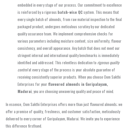
embedded in every stage of our process. Our commitment to excellence
is reinforced by a rigorous
batch-wise QC
system. This means that
every single batch of almonds, from raw material inspection to the final
packaged product, undergoes meticulous scrutiny by our dedicated
quality assurance team. We implement comprehensive checks for
various parameters including moisture content, size uniformity, flavour
consistency, and overall appearance. Any batch that does not meet our
stringent internal and international quality benchmarks is immediately
identified and addressed. This relentless dedication to
rigorous quality
control
at every stage of the process is your absolute guarantee of
receiving consistently superior products. When you choose Oom Sakthi
Enterprises for your
flavoured almonds in Goripalayam,
Madurai
, you are choosing unwavering quality and peace of mind.
In essence, Oom Sakthi Enterprises offers more than just flavoured almonds; we
offer a promise of quality, freshness, and customer satisfaction, meticulously
delivered to every corner of Goripalayam, Madurai. We invite you to experience
this difference firsthand.