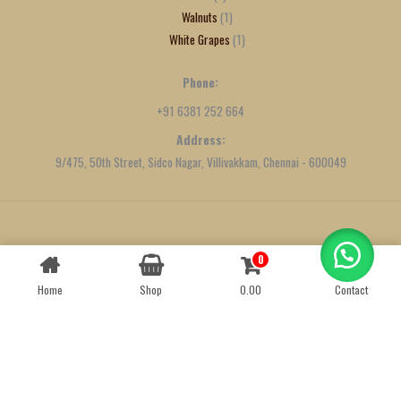
Walnuts
1
White Grapes
1
Phone:
+91 6381 252 664
Address:
9/475, 50th Street, Sidco Nagar, Villivakkam, Chennai - 600049
Created by
We Define Net
0
Contact us
Home
Shop
0.00
Contact
OPEN
CHATY