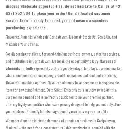
discuss wholesale opportunities, do not hesitate to
Call us at +91
6381 252 664 to place your order!
Our dedicated customer
service team is ready to assist you and ensure a seamless
purchasing experience.
Flavoured Almonds Wholesale Goripalayam, Madurai: Stock Up, Scale Up, and
Maximize Your Savings
For discerning retailers, forward-thinking business owners, catering services,
and institutions in Goripalayam, Madurai, the opportunity to
buy flavoured
almonds in bulk
represents a strategic advantage. In today’s dynamic market,
where consumers are increasingly health-conscious and seek out nutritious,
flavourful snacking options, flavoured almonds have become an indispensable
item for any establishment. Oom Sakthi Enterprises is acutely aware of this
burgeoning demand and is perfectly positioned to be your premier partner,
offering highly competitive wholesale pricing designed to help you not only stock
your shelves efficiently but also significantly
maximize your profits
.
We understand the intricate demands of running a business in Goripalayam,
Madurai – the need for a consistent, reliable supply chain, coupled with the