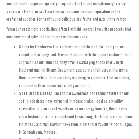
commitment to superior
quality
, exquisite
taste
, and exceptionally
timely
service
. This trifecta of excellence has cemented our reputation as the
preferred supplier for healthy and delicious dry fruits and nuts in the region.
When our customers speak, they often highlight several favourite products that
have become staples in their homes and businesses:
Crunchy Cashews:
Our cashews are celebrated for their perfect
crunch and creamy, rich flavour. Sourced with the same freshness-first
approach as our almonds, they offer a satisfying snack that’s both
indulgent and nutritious. Customers appreciate their versatility, using
them in everything from everyday snacking to elaborate festive dishes,
confident in their consistent quality and taste.
Soft Black Dates:
The natural sweetness and tender texture of our
soft black dates have garnered immense praise. Ideal as a healthy
alternative to processed sweets or as an energy booster, these dates
are a testament to our commitment to sourcing the finest produce. Their
moistness and rich flavour make them a perennial favourite for all ages
in Goripalayam, Madurai.