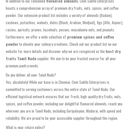
In addition to our renowned
flavoured almonds
, Oom Sakthi Enterprises
boasts a comprehensive array of premium dry fruits, nuts, spices, and coffee
powder. Our extensive product list includes a variety of almonds (Badam),
cashews, pistachios, walnuts, dates (Black, Arabian, Medjool), figs (Athi, Anjeer),
raisins, apricots, prunes, hazelnuts, pecans, macadamia nuts, and peanuts.
Furthermore, we offer a wide selection of
premium spices and coffee
powder
to elevate your culinary creations. Check out our product list on our
website for more details and discover why we are recognized as the
best dry
fruits Tamil Nadu
supplier. We aim to be your trusted source for all your
premium pantry needs.
Do you deliver all over Tamil Nadu?
Yes, absolutely! While our base is in Chennai, Oom Sakthi Enterprises is
committed to serving customers across the entire state of Tamil Nadu. Our
efficient logistical network ensures that our fresh, high-quality dry fruits, nuts,
spices, and coffee powder, including our delightful flavoured almonds, reach you
wherever you are in Tamil Nadu, including Goripalayam, Madurai, with speed and
reliability. We are proud to be your accessible supplier throughout the region.
What is your return policy?