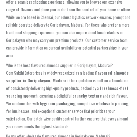
offer a seamless shopping experience, allowing you to browse our extensive
range of flavours and place your order from the comfort of your home or office.
While we are based in Chennai, our robust logistics network ensures prompt and
reliable doorstep delivery to Goripalayam, Madurai. For those who prefer a more
traditional shopping experience, you can also inquire about local retailers in
Goripalayam who may carry our premium products. Our customer service team
can provide information on current availability or potential partnerships in your
area.
Who is the best flavoured almonds supplier in Goripalayam, Madurai?
Oom Sakthi Enterprises is widely recognized as a leading
flavoured almonds
supplier in Goripalayam, Madurai
. Our reputation is built on a foundation
of consistently delivering high-quality products, backed by a
freshness-first
sourcing
approach, ensuring a delightful
crunchy texture
and rich flavour.
We combine this with
hygienic packaging
, competitive
wholesale pricing
for businesses, and exceptional customer service that prioritizes your
satisfaction. Our batch-wise quality control further ensures that every almond
you receive meets the highest standards.
Do you offer wholesale flavoured almonds in Goripalayam, Madurai?