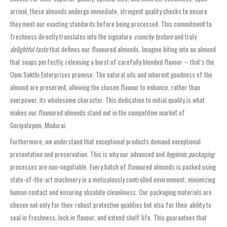
arrival, these almonds undergo immediate, stringent quality checks to ensure
they meet our exacting standards before being processed. This commitment to
freshness directly translates into the signature
crunchy texture
and truly
delightful taste
that defines our flavoured almonds. Imagine biting into an almond
that snaps perfectly, releasing a burst of carefully blended flavour – that’s the
Oom Sakthi Enterprises promise. The natural oils and inherent goodness of the
almond are preserved, allowing the chosen flavour to enhance, rather than
overpower, its wholesome character. This dedication to initial quality is what
makes our flavoured almonds stand out in the competitive market of
Goripalayam, Madurai.
Furthermore, we understand that exceptional products demand exceptional
presentation and preservation. This is why our advanced and
hygienic packaging
processes are non-negotiable. Every batch of flavoured almonds is packed using
state-of-the-art machinery in a meticulously controlled environment, minimizing
human contact and ensuring absolute cleanliness. Our packaging materials are
chosen not only for their robust protective qualities but also for their ability to
seal in freshness, lock in flavour, and extend shelf life. This guarantees that