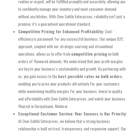
routine or urgent, will be fulfilled promptly and accurately, allowing you
to confidently manage your inventory and meet consumer demand
without any hitches. With Oom Sakthi Enterprises, reliability isn’t just a
promise; it’s a guaranteed operational standard.
Competitive Pricing for Enhanced Profitability:
Cost-
efficiency is paramount for any successful business. Our unique D2C
approach, coupled with our strategic sourcing and streamlined
operations, allows us to offer truly
competitive pricing
on bulk
orders of flavoured almonds. We understand that your profit margins
are key to your business’s sustainability and growth. By partnering with
us, you gain access to the
best possible rates on bulk orders
,
enabling you to price your products attractively for your customers
while maintaining healthy margins for your business. Invest in quality
and affordability with Oom Sakthi Enterprises, and watch your business
flourish in Goripalayam, Madurai.
Exceptional Customer Service: Your Success is Our Priority:
At Oom Sakthi Enterprises, we believe that a strong business
relationship is built on trust, transparency, and responsive support. Our