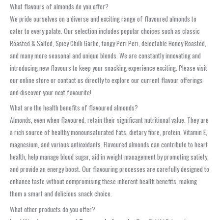
What flavours of almonds do you offer?
We pride ourselves on a diverse and exciting range of flavoured almonds to
cater to every palate. Our selection includes popular choices such as classic
Roasted & Salted, Spicy Chilli Garlic, tangy Peri Peri, delectable Honey Roasted,
and many more seasonal and unique blends. We are constantly innovating and
introducing new flavours to keep your snacking experience exciting. Please visit
our online store or contact us directly to explore our current flavour offerings
and discover your next favourite!
What are the health benefits of flavoured almonds?
Almonds, even when flavoured, retain their significant nutritional value. They are
a rich source of healthy monounsaturated fats, dietary fibre, protein, Vitamin E,
magnesium, and various antioxidants. Flavoured almonds can contribute to heart
health, help manage blood sugar, aid in weight management by promoting satiety,
and provide an energy boost. Our flavouring processes are carefully designed to
enhance taste without compromising these inherent health benefits, making
them a smart and delicious snack choice.
What other products do you offer?