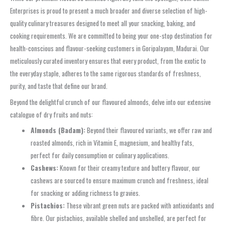
Enterprises is proud to present a much broader and diverse selection of high-
quality culinary treasures designed to meet all your snacking, baking, and
cooking requirements. We are committed to being your one-stop destination for
health-conscious and flavour-seeking customers in Goripalayam, Madurai. Our
meticulously curated inventory ensures that every product, from the exotic to
the everyday staple, adheres to the same rigorous standards of freshness,
purity, and taste that define our brand.
Beyond the delightful crunch of our flavoured almonds, delve into our extensive
catalogue of dry fruits and nuts:
Almonds (Badam):
Beyond their flavoured variants, we offer raw and
roasted almonds, rich in Vitamin E, magnesium, and healthy fats,
perfect for daily consumption or culinary applications.
Cashews:
Known for their creamy texture and buttery flavour, our
cashews are sourced to ensure maximum crunch and freshness, ideal
for snacking or adding richness to gravies.
Pistachios:
These vibrant green nuts are packed with antioxidants and
fibre. Our pistachios, available shelled and unshelled, are perfect for