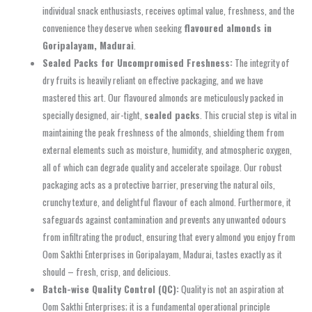
individual snack enthusiasts, receives optimal value, freshness, and the
convenience they deserve when seeking
flavoured almonds in
Goripalayam, Madurai
.
Sealed Packs for Uncompromised Freshness:
The integrity of
dry fruits is heavily reliant on effective packaging, and we have
mastered this art. Our flavoured almonds are meticulously packed in
specially designed, air-tight,
sealed packs
. This crucial step is vital in
maintaining the peak freshness of the almonds, shielding them from
external elements such as moisture, humidity, and atmospheric oxygen,
all of which can degrade quality and accelerate spoilage. Our robust
packaging acts as a protective barrier, preserving the natural oils,
crunchy texture, and delightful flavour of each almond. Furthermore, it
safeguards against contamination and prevents any unwanted odours
from infiltrating the product, ensuring that every almond you enjoy from
Oom Sakthi Enterprises in Goripalayam, Madurai, tastes exactly as it
should – fresh, crisp, and delicious.
Batch-wise Quality Control (QC):
Quality is not an aspiration at
Oom Sakthi Enterprises; it is a fundamental operational principle