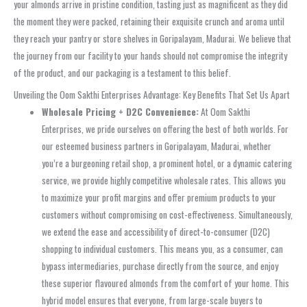
your almonds arrive in pristine condition, tasting just as magnificent as they did
the moment they were packed, retaining their exquisite crunch and aroma until
they reach your pantry or store shelves in Goripalayam, Madurai. We believe that
the journey from our facility to your hands should not compromise the integrity
of the product, and our packaging is a testament to this belief.
Unveiling the Oom Sakthi Enterprises Advantage: Key Benefits That Set Us Apart
Wholesale Pricing + D2C Convenience:
At Oom Sakthi
Enterprises, we pride ourselves on offering the best of both worlds. For
our esteemed business partners in Goripalayam, Madurai, whether
you’re a burgeoning retail shop, a prominent hotel, or a dynamic catering
service, we provide highly competitive wholesale rates. This allows you
to maximize your profit margins and offer premium products to your
customers without compromising on cost-effectiveness. Simultaneously,
we extend the ease and accessibility of direct-to-consumer (D2C)
shopping to individual customers. This means you, as a consumer, can
bypass intermediaries, purchase directly from the source, and enjoy
these superior flavoured almonds from the comfort of your home. This
hybrid model ensures that everyone, from large-scale buyers to