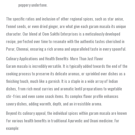
peppery undertone.
The specific ratios and inclusion of other regional spices, such as star anise,
fennel seeds, or even dried ginger, are what give each garam masala its unique
character. Our blend at Oom Sakthi Enterprises is a meticulously developed
recipe, perfected over time to resonate with the authentic tastes cherished in
Porur, Chennai, ensuring a rich aroma and unparalleled taste in every spoonful.
Culinary Applications and Health Benefits: More Than Just Flavor
Garam masala is incredibly versatile. It is typically added towards the end of the
cooking process to preserve its delicate aromas, or sprinkled over dishes as a
finishing touch, much like a garnish. It is a staple in a wide array of Indian
dishes, from rich meat curries and aromatic lentil preparations to vegetable
stir-fries and even some snack items. Its complex flavor profile enhances
savory dishes, adding warmth, depth, and an irresistible aroma.
Beyond its culinary appeal, the individual spices within garam masala are known
for various health benefits in traditional Ayurvedic and Unani medicine. For
example: