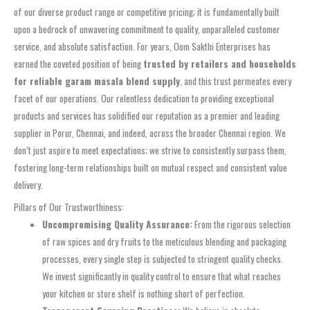
of our diverse product range or competitive pricing; it is fundamentally built
upon a bedrock of unwavering commitment to quality, unparalleled customer
service, and absolute satisfaction. For years, Oom Sakthi Enterprises has
earned the coveted position of being
trusted by retailers and households
for reliable garam masala blend supply
, and this trust permeates every
facet of our operations. Our relentless dedication to providing exceptional
products and services has solidified our reputation as a premier and leading
supplier in Porur, Chennai, and indeed, across the broader Chennai region. We
don’t just aspire to meet expectations; we strive to consistently surpass them,
fostering long-term relationships built on mutual respect and consistent value
delivery.
Pillars of Our Trustworthiness:
Uncompromising Quality Assurance:
From the rigorous selection
of raw spices and dry fruits to the meticulous blending and packaging
processes, every single step is subjected to stringent quality checks.
We invest significantly in quality control to ensure that what reaches
your kitchen or store shelf is nothing short of perfection.