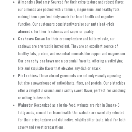
Almonds (Badam):
Sourced for their crisp texture and robust flavor,
our almonds are packed with Vitamin E, magnesium, and healthy fats,
making them a perfect daily snack for heart health and cognitive
function. Our customers consistently praise our
nutrient-rich
almonds
for their freshness and superior quality.
Cashews:
Known for their creamy texture and buttery taste, our
cashews are a versatile ingredient. They are an excellent source of
healthy fats, protein, and essential minerals like copper and magnesium.
Our
crunchy cashews
are a perennial favorite, offering a satisfying
bite and exquisite flavor that elevates any dish or snack.
Pistachios:
These vibrant green nuts are not only visually appealing
but also a powerhouse of antioxidants, fiber, and protein. Our pistachios
offer a delightful crunch and a subtly sweet flavor, perfect for snacking
or adding to desserts.
Walnuts:
Recognized as a brain-food, walnuts are rich in Omega-3
fatty acids, crucial for brain health. Our walnuts are carefully selected
for their crisp texture and distinctive, slightly bitter taste, ideal for both
savory and sweet preparations.