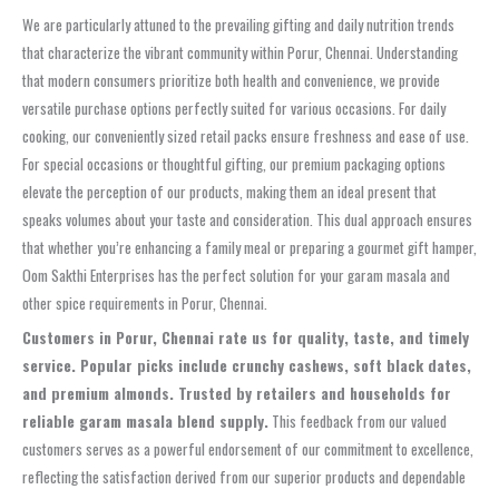
We are particularly attuned to the prevailing gifting and daily nutrition trends
that characterize the vibrant community within Porur, Chennai. Understanding
that modern consumers prioritize both health and convenience, we provide
versatile purchase options perfectly suited for various occasions. For daily
cooking, our conveniently sized retail packs ensure freshness and ease of use.
For special occasions or thoughtful gifting, our premium packaging options
elevate the perception of our products, making them an ideal present that
speaks volumes about your taste and consideration. This dual approach ensures
that whether you’re enhancing a family meal or preparing a gourmet gift hamper,
Oom Sakthi Enterprises has the perfect solution for your garam masala and
other spice requirements in Porur, Chennai.
Customers in Porur, Chennai rate us for quality, taste, and timely
service. Popular picks include crunchy cashews, soft black dates,
and premium almonds. Trusted by retailers and households for
reliable garam masala blend supply.
This feedback from our valued
customers serves as a powerful endorsement of our commitment to excellence,
reflecting the satisfaction derived from our superior products and dependable