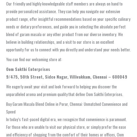
Our friendly and highly knowledgeable staff members are always on hand to
provide personalized assistance. They can help you navigate our extensive
product range, offer insightful recommendations based on your specific culinary
needs or dietary preferences, and guide you in selecting the absolute perfect
blend of garam masala or any other product from our diverse inventory. We
believe in building relationships, and a visit to our store is an excellent
opportunity for us to connect with you directly and understand your needs better.
You can find our welcoming store at:
Oom Sakthi Enterprises
9/475, 50th Street, Sidco Nagar, Villivakkam, Chennai – 600049
We eagerly await your visit and look forward to helping you discover the
unparalleled aroma and premium quality that define Oom Sakthi Enterprises.
Buy Garam Masala Blend Online in Porur, Chennai: Unmatched Convenience and
Speed
In today’s fast-paced digital era, we recognize that convenience is paramount.
For those who are unable to visit our physical store, or simply prefer the ease
and efficiency of shopping from the comfort of their homes or offices, Oom