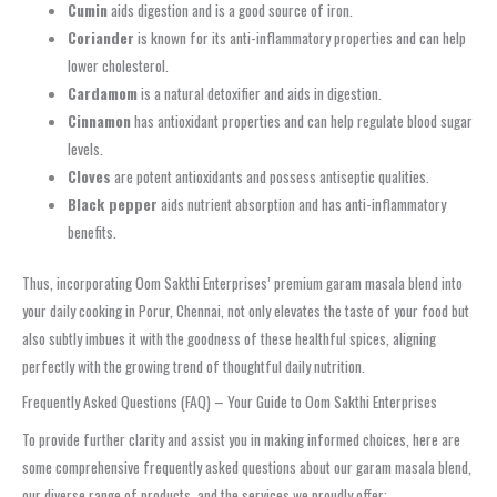
Cumin
aids digestion and is a good source of iron.
Coriander
is known for its anti-inflammatory properties and can help
lower cholesterol.
Cardamom
is a natural detoxifier and aids in digestion.
Cinnamon
has antioxidant properties and can help regulate blood sugar
levels.
Cloves
are potent antioxidants and possess antiseptic qualities.
Black pepper
aids nutrient absorption and has anti-inflammatory
benefits.
Thus, incorporating Oom Sakthi Enterprises’ premium garam masala blend into
your daily cooking in Porur, Chennai, not only elevates the taste of your food but
also subtly imbues it with the goodness of these healthful spices, aligning
perfectly with the growing trend of thoughtful daily nutrition.
Frequently Asked Questions (FAQ) – Your Guide to Oom Sakthi Enterprises
To provide further clarity and assist you in making informed choices, here are
some comprehensive frequently asked questions about our garam masala blend,
our diverse range of products, and the services we proudly offer: