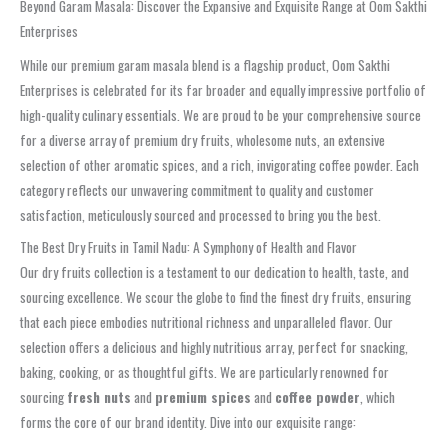
Beyond Garam Masala: Discover the Expansive and Exquisite Range at Oom Sakthi
Enterprises
While our premium garam masala blend is a flagship product, Oom Sakthi
Enterprises is celebrated for its far broader and equally impressive portfolio of
high-quality culinary essentials. We are proud to be your comprehensive source
for a diverse array of premium dry fruits, wholesome nuts, an extensive
selection of other aromatic spices, and a rich, invigorating coffee powder. Each
category reflects our unwavering commitment to quality and customer
satisfaction, meticulously sourced and processed to bring you the best.
The Best Dry Fruits in Tamil Nadu: A Symphony of Health and Flavor
Our dry fruits collection is a testament to our dedication to health, taste, and
sourcing excellence. We scour the globe to find the finest dry fruits, ensuring
that each piece embodies nutritional richness and unparalleled flavor. Our
selection offers a delicious and highly nutritious array, perfect for snacking,
baking, cooking, or as thoughtful gifts. We are particularly renowned for
sourcing
fresh nuts
and
premium spices
and
coffee powder
, which
forms the core of our brand identity. Dive into our exquisite range: