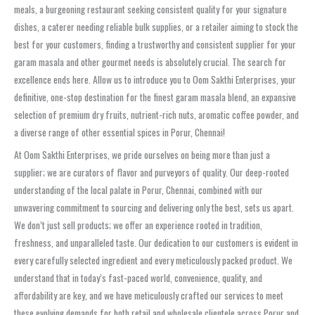
meals, a burgeoning restaurant seeking consistent quality for your signature
dishes, a caterer needing reliable bulk supplies, or a retailer aiming to stock the
best for your customers, finding a trustworthy and consistent supplier for your
garam masala and other gourmet needs is absolutely crucial. The search for
excellence ends here. Allow us to introduce you to Oom Sakthi Enterprises, your
definitive, one-stop destination for the finest garam masala blend, an expansive
selection of premium dry fruits, nutrient-rich nuts, aromatic coffee powder, and
a diverse range of other essential spices in Porur, Chennai!
At Oom Sakthi Enterprises, we pride ourselves on being more than just a
supplier; we are curators of flavor and purveyors of quality. Our deep-rooted
understanding of the local palate in Porur, Chennai, combined with our
unwavering commitment to sourcing and delivering only the best, sets us apart.
We don’t just sell products; we offer an experience rooted in tradition,
freshness, and unparalleled taste. Our dedication to our customers is evident in
every carefully selected ingredient and every meticulously packed product. We
understand that in today’s fast-paced world, convenience, quality, and
affordability are key, and we have meticulously crafted our services to meet
these evolving demands for both retail and wholesale clientele across Porur and