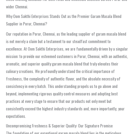
wider Chennai.
Why Oom Sakthi Enterprises Stands Out as the Premier Garam Masala Blend
Supplier in Porur, Chennai?
Our reputation in Porur, Chennai, as the leading supplier of garam masala blend
is not merely a claim but a testament to our steadfast commitment to
excellence. At Oom Sakthi Enterprises, we are fundamentally driven by a singular
mission: to provide our esteemed customers in Porur, Chennai, with an authentic,
aromatic, and superior quality garam masala blend that truly elevates their
culinary creations. We profoundly understand the critical importance of
freshness, the complexity of authentic flavor, and the absolute necessity of
consistency in every batch. This understanding propels us to go above and
beyond, implementing rigorous quality control measures and adopting best
practices at every stage to ensure that our products not only meet but
consistently exceed the highest industry standards and, more importantly, your
expectations.
Uncompromising Freshness & Superior Quality: Our Signature Promise
The foundation of our exceptional garam masala blend lies in the meticulous