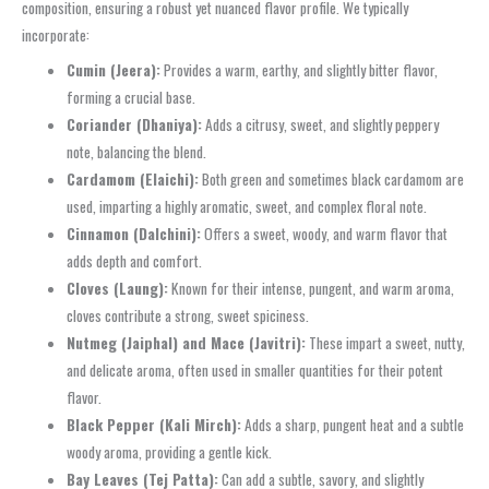
composition, ensuring a robust yet nuanced flavor profile. We typically
incorporate:
Cumin (Jeera):
Provides a warm, earthy, and slightly bitter flavor,
forming a crucial base.
Coriander (Dhaniya):
Adds a citrusy, sweet, and slightly peppery
note, balancing the blend.
Cardamom (Elaichi):
Both green and sometimes black cardamom are
used, imparting a highly aromatic, sweet, and complex floral note.
Cinnamon (Dalchini):
Offers a sweet, woody, and warm flavor that
adds depth and comfort.
Cloves (Laung):
Known for their intense, pungent, and warm aroma,
cloves contribute a strong, sweet spiciness.
Nutmeg (Jaiphal) and Mace (Javitri):
These impart a sweet, nutty,
and delicate aroma, often used in smaller quantities for their potent
flavor.
Black Pepper (Kali Mirch):
Adds a sharp, pungent heat and a subtle
woody aroma, providing a gentle kick.
Bay Leaves (Tej Patta):
Can add a subtle, savory, and slightly