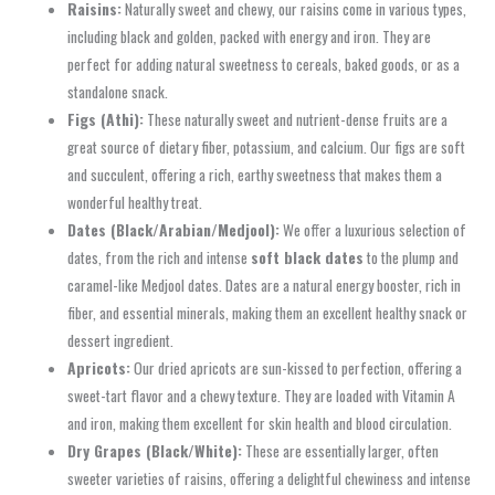
Raisins:
Naturally sweet and chewy, our raisins come in various types,
including black and golden, packed with energy and iron. They are
perfect for adding natural sweetness to cereals, baked goods, or as a
standalone snack.
Figs (Athi):
These naturally sweet and nutrient-dense fruits are a
great source of dietary fiber, potassium, and calcium. Our figs are soft
and succulent, offering a rich, earthy sweetness that makes them a
wonderful healthy treat.
Dates (Black/Arabian/Medjool):
We offer a luxurious selection of
dates, from the rich and intense
soft black dates
to the plump and
caramel-like Medjool dates. Dates are a natural energy booster, rich in
fiber, and essential minerals, making them an excellent healthy snack or
dessert ingredient.
Apricots:
Our dried apricots are sun-kissed to perfection, offering a
sweet-tart flavor and a chewy texture. They are loaded with Vitamin A
and iron, making them excellent for skin health and blood circulation.
Dry Grapes (Black/White):
These are essentially larger, often
sweeter varieties of raisins, offering a delightful chewiness and intense