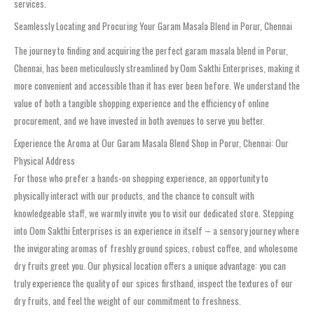
services.
Seamlessly Locating and Procuring Your Garam Masala Blend in Porur, Chennai
The journey to finding and acquiring the perfect garam masala blend in Porur,
Chennai, has been meticulously streamlined by Oom Sakthi Enterprises, making it
more convenient and accessible than it has ever been before. We understand the
value of both a tangible shopping experience and the efficiency of online
procurement, and we have invested in both avenues to serve you better.
Experience the Aroma at Our Garam Masala Blend Shop in Porur, Chennai: Our
Physical Address
For those who prefer a hands-on shopping experience, an opportunity to
physically interact with our products, and the chance to consult with
knowledgeable staff, we warmly invite you to visit our dedicated store. Stepping
into Oom Sakthi Enterprises is an experience in itself – a sensory journey where
the invigorating aromas of freshly ground spices, robust coffee, and wholesome
dry fruits greet you. Our physical location offers a unique advantage: you can
truly experience the quality of our spices firsthand, inspect the textures of our
dry fruits, and feel the weight of our commitment to freshness.