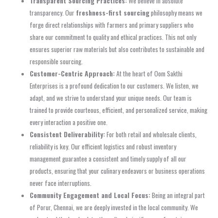
Transparent Sourcing Practices:
We believe in absolute
transparency. Our
freshness-first sourcing
philosophy means we
forge direct relationships with farmers and primary suppliers who
share our commitment to quality and ethical practices. This not only
ensures superior raw materials but also contributes to sustainable and
responsible sourcing.
Customer-Centric Approach:
At the heart of Oom Sakthi
Enterprises is a profound dedication to our customers. We listen, we
adapt, and we strive to understand your unique needs. Our team is
trained to provide courteous, efficient, and personalized service, making
every interaction a positive one.
Consistent Deliverability:
For both retail and wholesale clients,
reliability is key. Our efficient logistics and robust inventory
management guarantee a consistent and timely supply of all our
products, ensuring that your culinary endeavors or business operations
never face interruptions.
Community Engagement and Local Focus:
Being an integral part
of Porur, Chennai, we are deeply invested in the local community. We