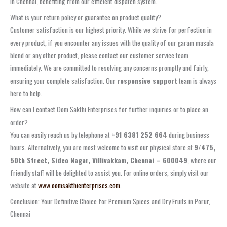
in Chennai, benefiting from our efficient dispatch system.
What is your return policy or guarantee on product quality?
Customer satisfaction is our highest priority. While we strive for perfection in
every product, if you encounter any issues with the quality of our garam masala
blend or any other product, please contact our customer service team
immediately. We are committed to resolving any concerns promptly and fairly,
ensuring your complete satisfaction. Our
responsive support
team is always
here to help.
How can I contact Oom Sakthi Enterprises for further inquiries or to place an
order?
You can easily reach us by telephone at
+91 6381 252 664
during business
hours. Alternatively, you are most welcome to visit our physical store at
9/475,
50th Street, Sidco Nagar, Villivakkam, Chennai – 600049
, where our
friendly staff will be delighted to assist you. For online orders, simply visit our
website at
www.oomsakthienterprises.com
.
Conclusion: Your Definitive Choice for Premium Spices and Dry Fruits in Porur,
Chennai