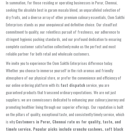
In summation, for those residing or operating businesses in Porur, Chennai,
seeking the absolute best in garam masala blend, an unparalleled selection of
dry fruits, and a diverse array of other premium culinary essentials, Oom Sakthi
Enterprises stands as your unequivocal and definitive choice. Our steadfast
commitment to quality, our relentless pursuit of freshness, our adherence to
stringent hygienic packing standards, and our profound dedication to ensuring
complete customer satisfaction collectively make us the perfect and most
reliable partner for both retail and wholesale customers.
We invite you to experience the Oom Sakthi Enterprises difference today.
Whether you choose to immerse yourself in the rich aromas and friendly
atmosphere of our physical store, or prefer the convenience and efficiency of
our online ordering platform with its
fast dispatch
service, you are
guaranteed products that transcend ordinary expectations. We are not just
suppliers; we are connoisseurs dedicated to enhancing your culinary journey and
promoting healthier living through our superior offerings. Our reputation is built
on the pillars of quality, exceptional taste, and consistently timely service, which
is why
Customers in Porur, Chennai rate us for quality, taste, and
timely service. Popular picks include crunchy cashews, soft black