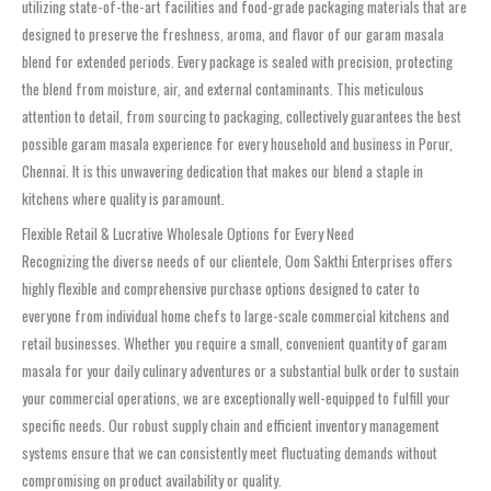
utilizing state-of-the-art facilities and food-grade packaging materials that are
designed to preserve the freshness, aroma, and flavor of our garam masala
blend for extended periods. Every package is sealed with precision, protecting
the blend from moisture, air, and external contaminants. This meticulous
attention to detail, from sourcing to packaging, collectively guarantees the best
possible garam masala experience for every household and business in Porur,
Chennai. It is this unwavering dedication that makes our blend a staple in
kitchens where quality is paramount.
Flexible Retail & Lucrative Wholesale Options for Every Need
Recognizing the diverse needs of our clientele, Oom Sakthi Enterprises offers
highly flexible and comprehensive purchase options designed to cater to
everyone from individual home chefs to large-scale commercial kitchens and
retail businesses. Whether you require a small, convenient quantity of garam
masala for your daily culinary adventures or a substantial bulk order to sustain
your commercial operations, we are exceptionally well-equipped to fulfill your
specific needs. Our robust supply chain and efficient inventory management
systems ensure that we can consistently meet fluctuating demands without
compromising on product availability or quality.