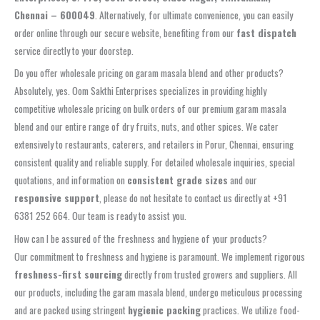
Chennai – 600049
. Alternatively, for ultimate convenience, you can easily
order online through our secure website, benefiting from our
fast dispatch
service directly to your doorstep.
Do you offer wholesale pricing on garam masala blend and other products?
Absolutely, yes. Oom Sakthi Enterprises specializes in providing highly
competitive wholesale pricing on bulk orders of our premium garam masala
blend and our entire range of dry fruits, nuts, and other spices. We cater
extensively to restaurants, caterers, and retailers in Porur, Chennai, ensuring
consistent quality and reliable supply. For detailed wholesale inquiries, special
quotations, and information on
consistent grade sizes
and our
responsive support
, please do not hesitate to contact us directly at +91
6381 252 664. Our team is ready to assist you.
How can I be assured of the freshness and hygiene of your products?
Our commitment to freshness and hygiene is paramount. We implement rigorous
freshness-first sourcing
directly from trusted growers and suppliers. All
our products, including the garam masala blend, undergo meticulous processing
and are packed using stringent
hygienic packing
practices. We utilize food-