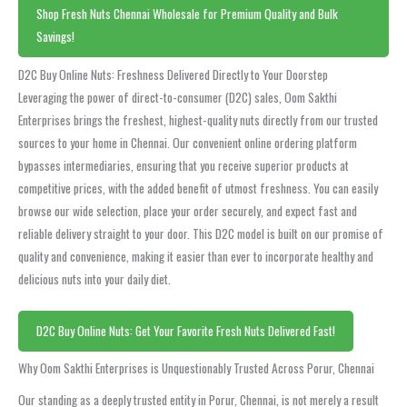
Shop Fresh Nuts Chennai Wholesale for Premium Quality and Bulk
Savings!
D2C Buy Online Nuts: Freshness Delivered Directly to Your Doorstep
Leveraging the power of direct-to-consumer (D2C) sales, Oom Sakthi
Enterprises brings the freshest, highest-quality nuts directly from our trusted
sources to your home in Chennai. Our convenient online ordering platform
bypasses intermediaries, ensuring that you receive superior products at
competitive prices, with the added benefit of utmost freshness. You can easily
browse our wide selection, place your order securely, and expect fast and
reliable delivery straight to your door. This D2C model is built on our promise of
quality and convenience, making it easier than ever to incorporate healthy and
delicious nuts into your daily diet.
D2C Buy Online Nuts: Get Your Favorite Fresh Nuts Delivered Fast!
Why Oom Sakthi Enterprises is Unquestionably Trusted Across Porur, Chennai
Our standing as a deeply trusted entity in Porur, Chennai, is not merely a result