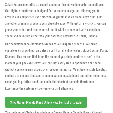
Sakthi Enterprises offers a robust and user-friendly online ordering platform.
Our digital storefront is designed for seamless navigation, allowing you to
browse our comprehensive selection of garam masala blend, dry fruits, nuts,
and other premium products with absolute ease. With just a few clicks, you can
place your order, and rest assured that it will be processed with exceptional
speed and delivered directly to your doorstep anywhere in Porur, Chennai.
Our commitment to efficiency extends to our dispatch process. We pride
ourselves on providing
fast dispatch
for all online orders placed within Porur,
Chennai. This means that from the moment you click ‘confirm order’ to the
moment your package leaves our facility, every step is optimized for speed
without compromising accuracy or product integrity. We utilize reliable logistics
partners to ensure that your premium garam masala blend and other selections
reach you in pristine condition and in the shortest possible timeframe.
Experience the epitome of convenience and efficiency.
Shop Garam Masala Blend Online Now for Fast Dispatch!
The Undisputed Choice for Wholesale Garam Masala Blend in Porur, Chennai