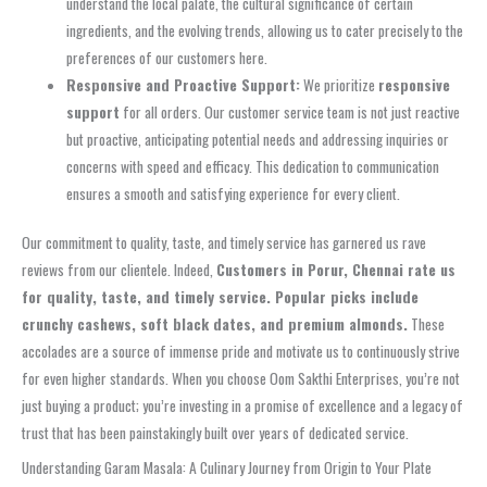
understand the local palate, the cultural significance of certain
ingredients, and the evolving trends, allowing us to cater precisely to the
preferences of our customers here.
Responsive and Proactive Support:
We prioritize
responsive
support
for all orders. Our customer service team is not just reactive
but proactive, anticipating potential needs and addressing inquiries or
concerns with speed and efficacy. This dedication to communication
ensures a smooth and satisfying experience for every client.
Our commitment to quality, taste, and timely service has garnered us rave
reviews from our clientele. Indeed,
Customers in Porur, Chennai rate us
for quality, taste, and timely service. Popular picks include
crunchy cashews, soft black dates, and premium almonds.
These
accolades are a source of immense pride and motivate us to continuously strive
for even higher standards. When you choose Oom Sakthi Enterprises, you’re not
just buying a product; you’re investing in a promise of excellence and a legacy of
trust that has been painstakingly built over years of dedicated service.
Understanding Garam Masala: A Culinary Journey from Origin to Your Plate