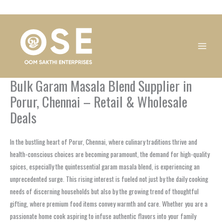
Skip
1
1
1
1
1
1
1
1
to
product
product
product
product
product
product
product
product
content
Bulk Garam Masala Blend Supplier in
Porur, Chennai – Retail & Wholesale
Deals
In the bustling heart of Porur, Chennai, where culinary traditions thrive and
health-conscious choices are becoming paramount, the demand for high-quality
spices, especially the quintessential garam masala blend, is experiencing an
unprecedented surge. This rising interest is fueled not just by the daily cooking
needs of discerning households but also by the growing trend of thoughtful
gifting, where premium food items convey warmth and care. Whether you are a
passionate home cook aspiring to infuse authentic flavors into your family