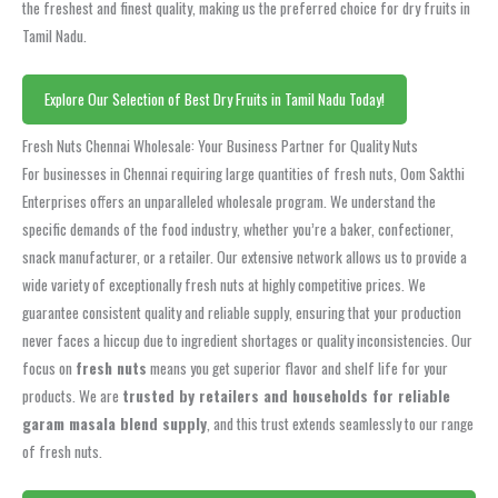
the freshest and finest quality, making us the preferred choice for dry fruits in
Tamil Nadu.
Explore Our Selection of Best Dry Fruits in Tamil Nadu Today!
Fresh Nuts Chennai Wholesale: Your Business Partner for Quality Nuts
For businesses in Chennai requiring large quantities of fresh nuts, Oom Sakthi
Enterprises offers an unparalleled wholesale program. We understand the
specific demands of the food industry, whether you’re a baker, confectioner,
snack manufacturer, or a retailer. Our extensive network allows us to provide a
wide variety of exceptionally fresh nuts at highly competitive prices. We
guarantee consistent quality and reliable supply, ensuring that your production
never faces a hiccup due to ingredient shortages or quality inconsistencies. Our
focus on
fresh nuts
means you get superior flavor and shelf life for your
products. We are
trusted by retailers and households for reliable
garam masala blend supply
, and this trust extends seamlessly to our range
of fresh nuts.