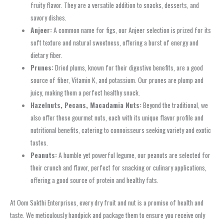
fruity flavor. They are a versatile addition to snacks, desserts, and
savory dishes.
Anjeer:
A common name for figs, our Anjeer selection is prized for its
soft texture and natural sweetness, offering a burst of energy and
dietary fiber.
Prunes:
Dried plums, known for their digestive benefits, are a good
source of fiber, Vitamin K, and potassium. Our prunes are plump and
juicy, making them a perfect healthy snack.
Hazelnuts, Pecans, Macadamia Nuts:
Beyond the traditional, we
also offer these gourmet nuts, each with its unique flavor profile and
nutritional benefits, catering to connoisseurs seeking variety and exotic
tastes.
Peanuts:
A humble yet powerful legume, our peanuts are selected for
their crunch and flavor, perfect for snacking or culinary applications,
offering a good source of protein and healthy fats.
At Oom Sakthi Enterprises, every dry fruit and nut is a promise of health and
taste. We meticulously handpick and package them to ensure you receive only