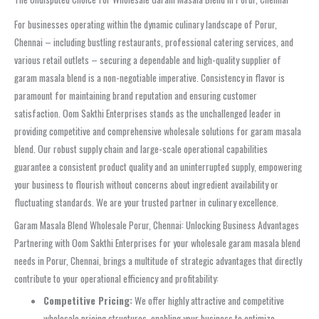
For businesses operating within the dynamic culinary landscape of Porur,
Chennai – including bustling restaurants, professional catering services, and
various retail outlets – securing a dependable and high-quality supplier of
garam masala blend is a non-negotiable imperative. Consistency in flavor is
paramount for maintaining brand reputation and ensuring customer
satisfaction. Oom Sakthi Enterprises stands as the unchallenged leader in
providing competitive and comprehensive wholesale solutions for garam masala
blend. Our robust supply chain and large-scale operational capabilities
guarantee a consistent product quality and an uninterrupted supply, empowering
your business to flourish without concerns about ingredient availability or
fluctuating standards. We are your trusted partner in culinary excellence.
Garam Masala Blend Wholesale Porur, Chennai: Unlocking Business Advantages
Partnering with Oom Sakthi Enterprises for your wholesale garam masala blend
needs in Porur, Chennai, brings a multitude of strategic advantages that directly
contribute to your operational efficiency and profitability:
Competitive Pricing:
We offer highly attractive and competitive
wholesale pricing structures, enabling your business to optimize