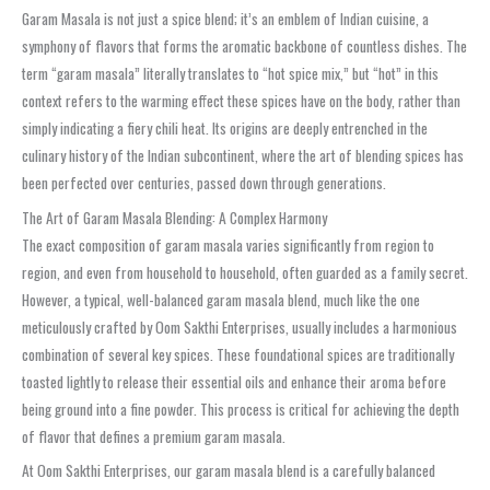
Garam Masala is not just a spice blend; it’s an emblem of Indian cuisine, a
symphony of flavors that forms the aromatic backbone of countless dishes. The
term “garam masala” literally translates to “hot spice mix,” but “hot” in this
context refers to the warming effect these spices have on the body, rather than
simply indicating a fiery chili heat. Its origins are deeply entrenched in the
culinary history of the Indian subcontinent, where the art of blending spices has
been perfected over centuries, passed down through generations.
The Art of Garam Masala Blending: A Complex Harmony
The exact composition of garam masala varies significantly from region to
region, and even from household to household, often guarded as a family secret.
However, a typical, well-balanced garam masala blend, much like the one
meticulously crafted by Oom Sakthi Enterprises, usually includes a harmonious
combination of several key spices. These foundational spices are traditionally
toasted lightly to release their essential oils and enhance their aroma before
being ground into a fine powder. This process is critical for achieving the depth
of flavor that defines a premium garam masala.
At Oom Sakthi Enterprises, our garam masala blend is a carefully balanced