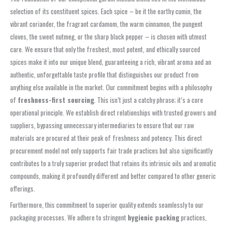
selection of its constituent spices. Each spice – be it the earthy cumin, the
vibrant coriander, the fragrant cardamom, the warm cinnamon, the pungent
cloves, the sweet nutmeg, or the sharp black pepper – is chosen with utmost
care. We ensure that only the freshest, most potent, and ethically sourced
spices make it into our unique blend, guaranteeing a rich, vibrant aroma and an
authentic, unforgettable taste profile that distinguishes our product from
anything else available in the market. Our commitment begins with a philosophy
of
freshness-first sourcing
. This isn’t just a catchy phrase; it’s a core
operational principle. We establish direct relationships with trusted growers and
suppliers, bypassing unnecessary intermediaries to ensure that our raw
materials are procured at their peak of freshness and potency. This direct
procurement model not only supports fair trade practices but also significantly
contributes to a truly superior product that retains its intrinsic oils and aromatic
compounds, making it profoundly different and better compared to other generic
offerings.
Furthermore, this commitment to superior quality extends seamlessly to our
packaging processes. We adhere to stringent
hygienic packing
practices,