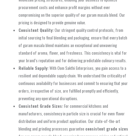
procurement costs and enhance profit margins without ever
compromising on the superior quality of our garam masala blend. Our
pricing is designed to provide genuine value.
Consistent Quality:
Our stringent quality control protocols, from
initial sourcing to final blending and packaging, ensure that every batch
of garam masala blend maintains an exceptional and unwavering
standard of aroma, flavor, and freshness. This consistency is vital for
your brand’s reputation and for delivering predictable culinary results.
Reliable Supply:
With Oom Sakthi Enterprises, you gain access to a
resilient and dependable supply chain. We understand the criticality of
continuous availability for businesses and commit to ensuring that your
orders, irrespective of size, are fulfilled promptly and efficiently,
preventing any operational disruptions.
Consistent Grade Sizes:
For commercial kitchens and
manufacturers, consistency in particle size is crucial for even flavor
distribution and uniform product application. Our state-of-the-art
blending and grinding processes guarantee
consistent grade sizes