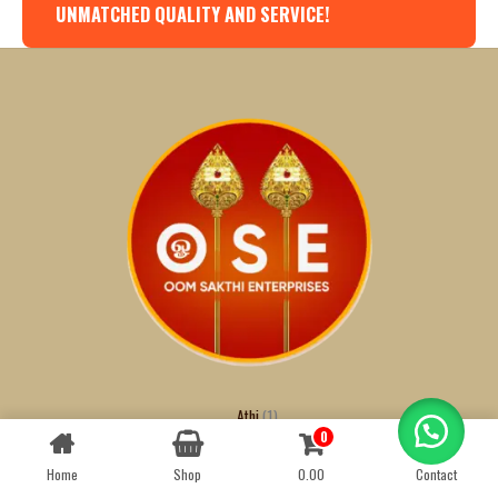
UNMATCHED QUALITY AND SERVICE!
Athi
1
0
Contact us
Badam
1
Black Dates
1
Home
Shop
0.00
Contact
OPEN
CHATY