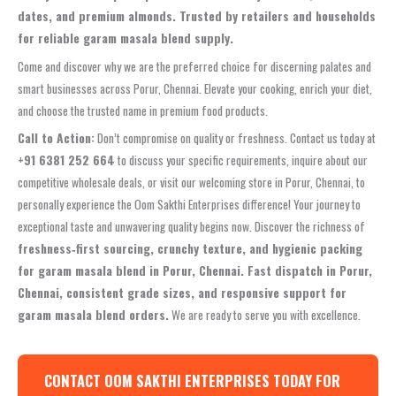
dates, and premium almonds. Trusted by retailers and households
for reliable garam masala blend supply.
Come and discover why we are the preferred choice for discerning palates and
smart businesses across Porur, Chennai. Elevate your cooking, enrich your diet,
and choose the trusted name in premium food products.
Call to Action:
Don’t compromise on quality or freshness. Contact us today at
+91 6381 252 664
to discuss your specific requirements, inquire about our
competitive wholesale deals, or visit our welcoming store in Porur, Chennai, to
personally experience the Oom Sakthi Enterprises difference! Your journey to
exceptional taste and unwavering quality begins now. Discover the richness of
freshness‑first sourcing, crunchy texture, and hygienic packing
for garam masala blend in Porur, Chennai. Fast dispatch in Porur,
Chennai, consistent grade sizes, and responsive support for
garam masala blend orders.
We are ready to serve you with excellence.
CONTACT OOM SAKTHI ENTERPRISES TODAY FOR