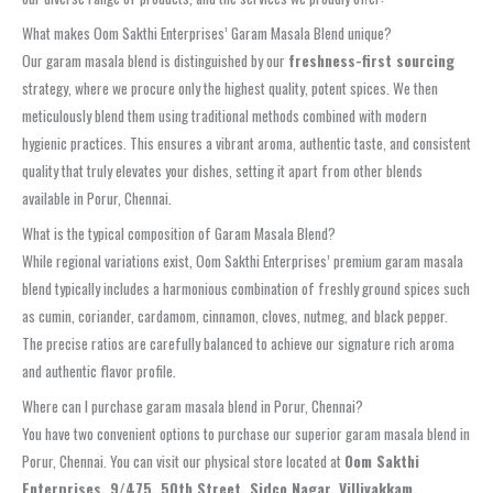
What makes Oom Sakthi Enterprises’ Garam Masala Blend unique?
Our garam masala blend is distinguished by our
freshness-first sourcing
strategy, where we procure only the highest quality, potent spices. We then
meticulously blend them using traditional methods combined with modern
hygienic practices. This ensures a vibrant aroma, authentic taste, and consistent
quality that truly elevates your dishes, setting it apart from other blends
available in Porur, Chennai.
What is the typical composition of Garam Masala Blend?
While regional variations exist, Oom Sakthi Enterprises’ premium garam masala
blend typically includes a harmonious combination of freshly ground spices such
as cumin, coriander, cardamom, cinnamon, cloves, nutmeg, and black pepper.
The precise ratios are carefully balanced to achieve our signature rich aroma
and authentic flavor profile.
Where can I purchase garam masala blend in Porur, Chennai?
You have two convenient options to purchase our superior garam masala blend in
Porur, Chennai. You can visit our physical store located at
Oom Sakthi
Enterprises, 9/475, 50th Street, Sidco Nagar, Villivakkam,