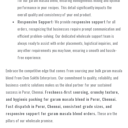
for our garam masala blend, ensuring homogeneous mixing and optimal
performance in your recipes. This detail significantly impacts the
overall quality and consistency of your end product.
Responsive Support:
We provide
responsive support
for all
orders, recognizing that businesses require prompt communication and
efficient problem-solving. Our dedicated wholesale support team is
always ready to assist with order placements, logistical inquiries, and
any other requirements you may have, ensuring a smooth and hassle-
free experience.
Embrace the competitive edge that comes from sourcing your bulk garam masala
blend from Oom Sakthi Enterprises. Our commitment to quality, reliability, and
business-centric solutions makes us the ideal partner for your sustained
success in Porur, Chennai.
Freshness‑first sourcing, crunchy texture,
and hygienic packing for garam masala blend in Porur, Chennai.
Fast dispatch in Porur, Chennai, consistent grade sizes, and
responsive support for garam masala blend orders.
These are the
pillars of our wholesale promise.