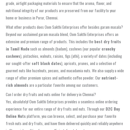
grade, airtight packaging materials to ensure that the aroma, flavor, and
nutritional integrity of our products are preserved from our facility to your
home or business in Porur, Chennai.
What other products does Oom Sakthi Enterprises offer besides garam masala?
Beyond our acclaimed garam masala blend, Oom Sakthi Enterprises offers an
extensive and premium range of products. This includes the
best dry fruits
in Tamil Nadu
such as almonds (badam), cashews (our popular
crunchy
cashews
), pistachios, walnuts, raisins, figs (athi), a variety of dates (including
our sought-after
soft black dates
), apricots, prunes, and a selection of
gourmet nuts like hazelnuts, pecans, and macadamia nuts. We also supply a wide
range of other premium spices and authentic coffee powder. Our
nutrient-
rich almonds
are a particular favorite among our customers.
Can I order dry fruits and nuts online for delivery in Chennai?
Yes, absolutely! Oom Sakthi Enterprises provides a seamless online ordering
experience for our entire range of dry fruits and nuts. Through our
D2C Buy
Online Nuts
platform, you can browse, select, and purchase your favorite
fresh nuts and dry fruits, and have them delivered quickly and reliably anywhere