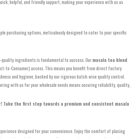
uick, helpful, and friendly support, making your experience with us as
ple purchasing options, meticulously designed to cater to your specific
gh-quality ingredients is fundamental to success. Our
masala tea blend
rect-to-Consumer) access. This means you benefit from direct factory
shness and hygiene, backed by our rigorous batch-wise quality control.
ring with us for your wholesale needs means securing reliability, quality,
ur! Take the first step towards a premium and consistent masala
experience designed for your convenience. Enjoy the comfort of placing