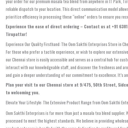
your order for our premium masala tea blend from anywhere in IT Park, Tir
reliable dispatch to your location. This direct communication model allow
prioritize efficiency in processing these “online” orders to ensure you rec
Experience the ease of direct ordering – Contact us at +91 6381 
Tirupattur!
Experience Our Quality Firsthand: The Oom Sakthi Enterprises Store in Che
For those who prefer a tactile experience, or wish to explore our extensive
our Chennai store is easily accessible and serves as a central hub for cus
interact with our knowledgeable staff, and discover the freshness and aro
and gain a deeper understanding of our commitment to excellence. It’s an 
Plan your visit to our Chennai store at 9/475, 50th Street, Sid
to welcoming you.
Elevate Your Lifestyle: The Extensive Product Range from Oom Sakthi Ent
Oom Sakthi Enterprises is far more than just a masala tea blend supplier. 
processed to meet the highest standards. We believe in providing wholesome