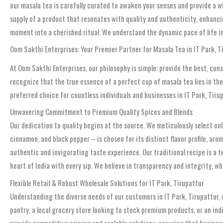
our masala tea is carefully curated to awaken your senses and provide a w
supply of a product that resonates with quality and authenticity, enhancin
moment into a cherished ritual. We understand the dynamic pace of life in
Oom Sakthi Enterprises: Your Premier Partner for Masala Tea in IT Park, T
At Oom Sakthi Enterprises, our philosophy is simple: provide the best, cons
recognize that the true essence of a perfect cup of masala tea lies in th
preferred choice for countless individuals and businesses in IT Park, Tiru
Unwavering Commitment to Premium Quality Spices and Blends
Our dedication to quality begins at the source. We meticulously select onl
cinnamon, and black pepper – is chosen for its distinct flavor profile, aro
authentic and invigorating taste experience. Our traditional recipe is a 
heart of India with every sip. We believe in transparency and integrity, w
Flexible Retail & Robust Wholesale Solutions for IT Park, Tirupattur
Understanding the diverse needs of our customers in IT Park, Tirupattur, 
pantry, a local grocery store looking to stock premium products, or an in
provide competitive pricing and scalable solutions, ensuring that busines