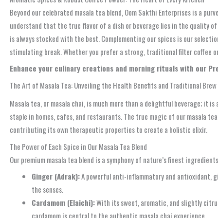
Beyond our celebrated masala tea blend, Oom Sakthi Enterprises is a purve
understand that the true flavor of a dish or beverage lies in the quality o
is always stocked with the best. Complementing our spices is our selection
stimulating break. Whether you prefer a strong, traditional filter coffee 
Enhance your culinary creations and morning rituals with our P
The Art of Masala Tea: Unveiling the Health Benefits and Traditional Brew
Masala tea, or masala chai, is much more than a delightful beverage; it is
staple in homes, cafes, and restaurants. The true magic of our masala tea 
contributing its own therapeutic properties to create a holistic elixir.
The Power of Each Spice in Our Masala Tea Blend
Our premium masala tea blend is a symphony of nature’s finest ingredients, 
Ginger (Adrak):
A powerful anti-inflammatory and antioxidant, gin
the senses.
Cardamom (Elaichi):
With its sweet, aromatic, and slightly citru
cardamom is central to the authentic masala chai experience.