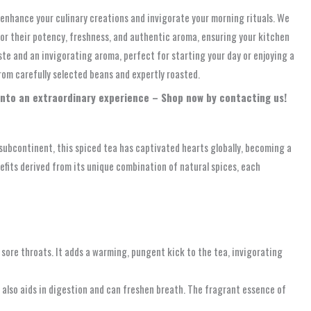
 enhance your culinary creations and invigorate your morning rituals. We
d for their potency, freshness, and authentic aroma, ensuring your kitchen
ste and an invigorating aroma, perfect for starting your day or enjoying a
from carefully selected beans and expertly roasted.
into an extraordinary experience – Shop now by contacting us!
n subcontinent, this spiced tea has captivated hearts globally, becoming a
nefits derived from its unique combination of natural spices, each
 sore throats. It adds a warming, pungent kick to the tea, invigorating
t also aids in digestion and can freshen breath. The fragrant essence of