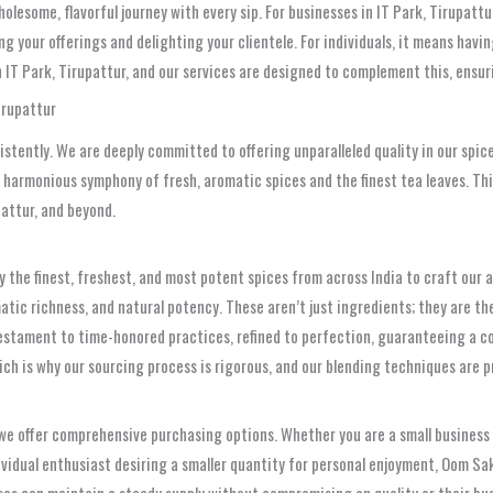
holesome, flavorful journey with every sip. For businesses in IT Park, Tirupat
g your offerings and delighting your clientele. For individuals, it means havi
 IT Park, Tirupattur, and our services are designed to complement this, ensu
irupattur
istently. We are deeply committed to offering unparalleled quality in our spice
e harmonious symphony of fresh, aromatic spices and the finest tea leaves. T
pattur, and beyond.
y the finest, freshest, and most potent spices from across India to craft our
matic richness, and natural potency. These aren’t just ingredients; they are th
testament to time-honored practices, refined to perfection, guaranteeing a co
hich is why our sourcing process is rigorous, and our blending techniques are
we offer comprehensive purchasing options. Whether you are a small business 
dividual enthusiast desiring a smaller quantity for personal enjoyment, Oom Sa
ses can maintain a steady supply without compromising on quality or their bu