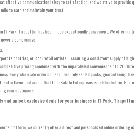
at effective communication is key to satisfaction, and we strive to provide q
a mile to earn and maintain your trust.
 IT Park, Tirupattur, has been made exceptionally convenient. We offer multi
e never a compromise.
ss
orporate pantries, or local retail outlets – securing a consistent supply of hi
ly competitive pricing combined with the unparalleled convenience of D2C (Di
ness. Every wholesale order comes in securely sealed packs, guaranteeing fre
thentic flavor and aroma that Oom Sakthi Enterprises is celebrated for. Partne
ting your customers.
s and unlock exclusive deals for your business in IT Park, Tirupatt
erce platform, we currently offer a direct and personalized online ordering 