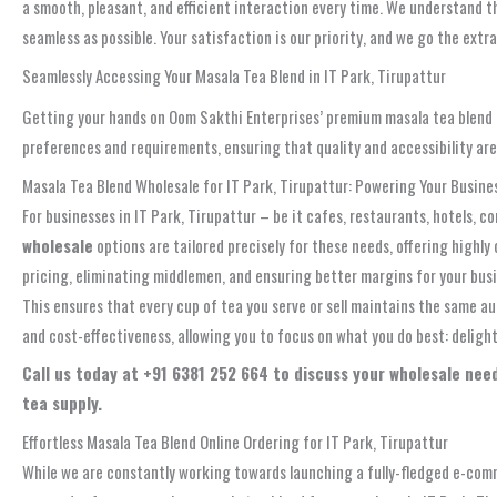
a smooth, pleasant, and efficient interaction every time. We understand th
seamless as possible. Your satisfaction is our priority, and we go the extr
Seamlessly Accessing Your Masala Tea Blend in IT Park, Tirupattur
Getting your hands on Oom Sakthi Enterprises’ premium masala tea blend in
preferences and requirements, ensuring that quality and accessibility ar
Masala Tea Blend Wholesale for IT Park, Tirupattur: Powering Your Busine
For businesses in IT Park, Tirupattur – be it cafes, restaurants, hotels, c
wholesale
options are tailored precisely for these needs, offering high
pricing, eliminating middlemen, and ensuring better margins for your busi
This ensures that every cup of tea you serve or sell maintains the same au
and cost-effectiveness, allowing you to focus on what you do best: deligh
Call us today at +91 6381 252 664 to discuss your wholesale need
tea supply.
Effortless Masala Tea Blend Online Ordering for IT Park, Tirupattur
While we are constantly working towards launching a fully-fledged e-comm