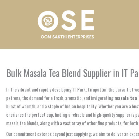
Skip
to
content
Bulk Masala Tea Blend Supplier in IT Pa
In the vibrant and rapidly developing IT Park, Tirupattur, the pursuit of 
patrons, the demand for a fresh, aromatic, and invigorating
masala tea 
burst of warmth, and a staple of Indian hospitality. Whether you are a bus
cherishes the perfect cup, finding a reliable and high-quality supplier is
masala tea blends, along with a vast array of other fine products, for bot
Our commitment extends beyond just supplying; we aim to deliver an experi