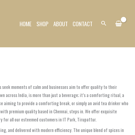
HOME
SHOP
ABOUT
CONTACT
Search
ls seek moments of calm and businesses aim to offer quality to their
own across India, is more than just a beverage; it’s a comforting ritual, a
ice aiming to provide a comforting break, or simply an avid tea drinker who
 with premium quality based in Chennai, steps in. We offer exquisite
y for all our esteemed customers in IT Park, Tirupattur.
ng, and delivered with modern efficiency. The unique blend of spices in