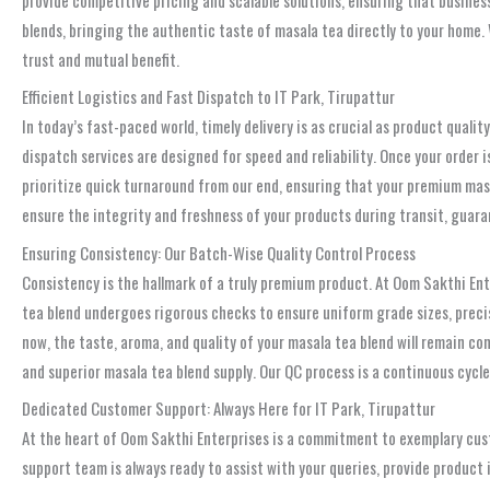
blends, bringing the authentic taste of masala tea directly to your home. 
trust and mutual benefit.
Efficient Logistics and Fast Dispatch to IT Park, Tirupattur
In today’s fast-paced world, timely delivery is as crucial as product quali
dispatch services are designed for speed and reliability. Once your order i
prioritize quick turnaround from our end, ensuring that your premium masa
ensure the integrity and freshness of your products during transit, guaran
Ensuring Consistency: Our Batch-Wise Quality Control Process
Consistency is the hallmark of a truly premium product. At Oom Sakthi Ent
tea blend undergoes rigorous checks to ensure uniform grade sizes, prec
now, the taste, aroma, and quality of your masala tea blend will remain cons
and superior masala tea blend supply. Our QC process is a continuous cycle
Dedicated Customer Support: Always Here for IT Park, Tirupattur
At the heart of Oom Sakthi Enterprises is a commitment to exemplary cust
support team is always ready to assist with your queries, provide produc