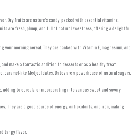
vor. Dry fruits are nature’s candy, packed with essential vitamins,
its are fresh, plump, and full of natural sweetness, offering a delightful
ing your morning cereal. They are packed with Vitamin E, magnesium, and
, and make a fantastic addition to desserts or as a healthy treat.
ge, caramel-like Medjool dates. Dates are a powerhouse of natural sugars,
g, adding to cereals, or incorporating into various sweet and savory
ies. They are a good source of energy, antioxidants, and iron, making
d tangy flavor.