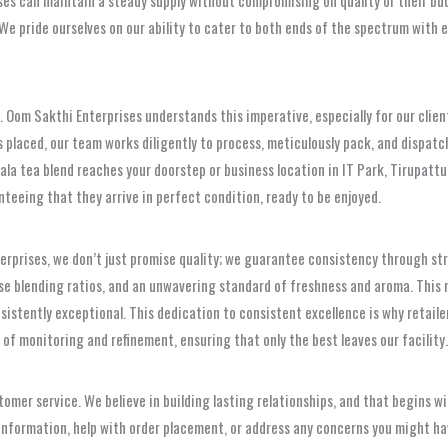
We pride ourselves on our ability to cater to both ends of the spectrum with e
ty. Oom Sakthi Enterprises understands this imperative, especially for our clien
s placed, our team works diligently to process, meticulously pack, and dispatch 
la tea blend reaches your doorstep or business location in IT Park, Tirupattu
teeing that they arrive in perfect condition, ready to be enjoyed.
erprises, we don’t just promise quality; we guarantee consistency through str
ise blending ratios, and an unwavering standard of freshness and aroma. Thi
istently exceptional. This dedication to consistent excellence is why retailers
 of monitoring and refinement, ensuring that only the best leaves our facility.
omer service. We believe in building lasting relationships, and that begins w
t information, help with order placement, or address any concerns you might h