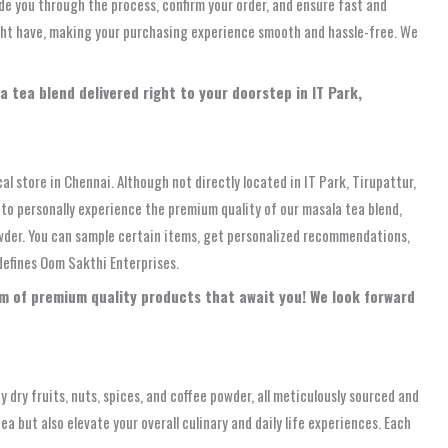
de you through the process, confirm your order, and ensure fast and
might have, making your purchasing experience smooth and hassle-free. We
 tea blend delivered right to your doorstep in IT Park,
al store in Chennai. Although not directly located in IT Park, Tirupattur,
y to personally experience the premium quality of our masala tea blend,
powder. You can sample certain items, get personalized recommendations,
defines Oom Sakthi Enterprises.
rum of premium quality products that await you! We look forward
 dry fruits, nuts, spices, and coffee powder, all meticulously sourced and
 but also elevate your overall culinary and daily life experiences. Each