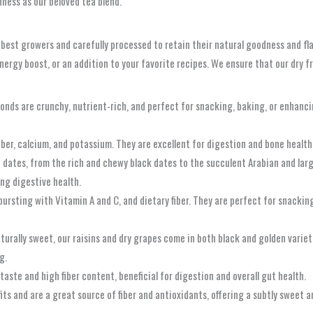
ness as our beloved tea blend.
 best growers and carefully processed to retain their natural goodness and fla
rgy boost, or an addition to your favorite recipes. We ensure that our dry fru
nds are crunchy, nutrient-rich, and perfect for snacking, baking, or enhanc
fiber, calcium, and potassium. They are excellent for digestion and bone health
f dates, from the rich and chewy black dates to the succulent Arabian and lar
ing digestive health.
bursting with Vitamin A and C, and dietary fiber. They are perfect for snackin
urally sweet, our raisins and dry grapes come in both black and golden variet
g.
taste and high fiber content, beneficial for digestion and overall gut health.
ts and are a great source of fiber and antioxidants, offering a subtly sweet an