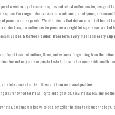
yor of a wide array of aromatic spices and robust coffee powder, designed to
f its spices. Our range includes essential whole and ground spices, all source
 of premium coffee powder. We offer blends that deliver a rich, full-bodied ta
or a milder brew, our coffee powder promises a delightful experience, crafted 
remium Spices & Coffee Powder. Transform every meal and every cup 
 a profound fusion of culture, flavor, and wellness. Originating from the India
blend lies not only in its exquisite taste but also in the remarkable health be
carefully chosen for their flavor and their medicinal qualities:
ger is renowned for its ability to aid digestion, alleviate nausea, and soothe
sy notes, cardamom is known to be a detoxifier, helping to cleanse the body. I