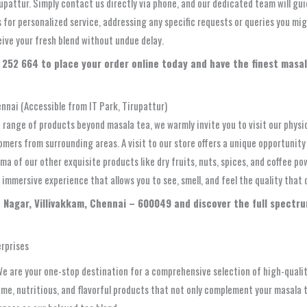
upattur. Simply contact us directly via phone, and our dedicated team will gui
s for personalized service, addressing any specific requests or queries you 
eive your fresh blend without undue delay.
252 664 to place your order online today and have the finest masala
nnai (Accessible from IT Park, Tirupattur)
 range of products beyond masala tea, we warmly invite you to visit our physic
tomers from surrounding areas. A visit to our store offers a unique opportunit
ma of our other exquisite products like dry fruits, nuts, spices, and coffee 
immersive experience that allows you to see, smell, and feel the quality that 
co Nagar, Villivakkam, Chennai – 600049 and discover the full spect
erprises
We are your one-stop destination for a comprehensive selection of high-quality
, nutritious, and flavorful products that not only complement your masala tea