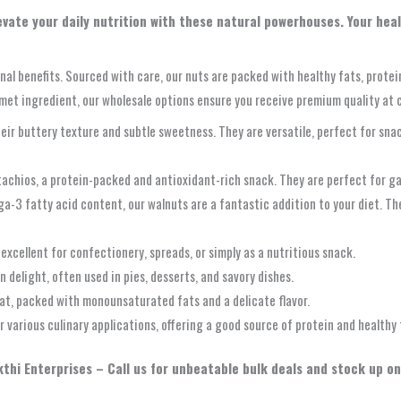
levate your daily nutrition with these natural powerhouses. Your hea
onal benefits. Sourced with care, our nuts are packed with healthy fats, prote
met ingredient, our wholesale options ensure you receive premium quality at 
ir buttery texture and subtle sweetness. They are versatile, perfect for sna
stachios, a protein-packed and antioxidant-rich snack. They are perfect for ga
-3 fatty acid content, our walnuts are a fantastic addition to your diet. Thei
 excellent for confectionery, spreads, or simply as a nutritious snack.
n delight, often used in pies, desserts, and savory dishes.
at, packed with monounsaturated fats and a delicate flavor.
 various culinary applications, offering a good source of protein and healthy 
thi Enterprises – Call us for unbeatable bulk deals and stock up on