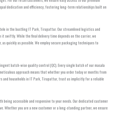
qual dedication and efficiency, fostering long-term relationships built on
tele in the bustling IT Park, Tirupattur. Our streamlined logistics and
it swiftly. While the final delivery time depends on the carrier, we
r, as quickly as possible. We employ secure packaging techniques to
ingent batch-wise quality control (QC). Every single batch of our masala
s meticulous approach means that whether you order today or months from
 and households in IT Park, Tirupattur, trust us implicitly for a reliable
ith being accessible and responsive to your needs. Our dedicated customer
ave. Whether you are a new customer or a long-standing partner, we ensure