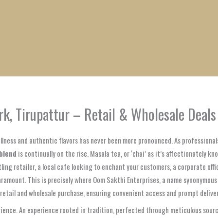
1
1
1
1
1
1
1
1
product
product
product
product
product
product
product
product
rk, Tirupattur – Retail & Wholesale Deals
wellness and authentic flavors has never been more pronounced. As professiona
blend
is continually on the rise. Masala tea, or ‘chai’ as it’s affectionately kn
tling retailer, a local cafe looking to enchant your customers, a corporate off
 paramount. This is precisely where Oom Sakthi Enterprises, a name synonymous
h retail and wholesale purchase, ensuring convenient access and prompt deliver
ence. An experience rooted in tradition, perfected through meticulous sourci