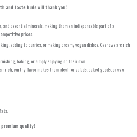
lth and taste buds will thank you!
in, and essential minerals, making them an indispensable part of a
competitive prices.
cking, adding to curries, or making creamy vegan dishes. Cashews are rich
rnishing, baking, or simply enjoying on their own.
r rich, earthy flavor makes them ideal for salads, baked goods, or as a
fats.
 premium quality!