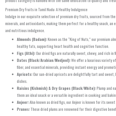
product category is handled with the same dedication to quality and fresh
Premium Dry Fruits in Tamil Nadu: A Healthy Indulgence
Indulge in our exquisite selection of premium dry fruits, sourced from the
minerals, and antioxidants, making them perfect for a healthy snack, an ene
and nutritious indulgence.
Almonds (Badam):
Known as the “King of Nuts,” our premium almo
healthy fats, supporting heart health and cognitive function.
Figs (Athi):
Our dried figs are naturally sweet, chewy, and rich in 
Dates (Black/Arabian/Medjool):
We offer a luxurious variety o
fiber, and essential minerals, providing instant energy and promot
Apricots:
Our sun-dried apricots are delightfully tart and sweet, 
dishes.
Raisins (Kishmish) & Dry Grapes (Black/White):
Plump and nat
them an ideal snack or a versatile ingredient in cooking and bakin
Anjeer:
Also known as dried figs, our Anjeer is known for its sweet 
Prunes:
These dried plums are renowned for their digestive benefi