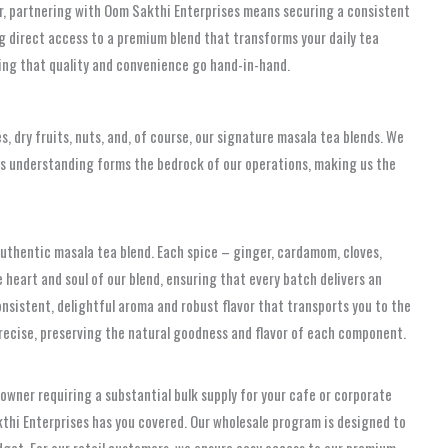
tur, partnering with Oom Sakthi Enterprises means securing a consistent
ng direct access to a premium blend that transforms your daily tea
ring that quality and convenience go hand-in-hand.
s, dry fruits, nuts, and, of course, our signature masala tea blends. We
his understanding forms the bedrock of our operations, making us the
 authentic masala tea blend. Each spice – ginger, cardamom, cloves,
e heart and soul of our blend, ensuring that every batch delivers an
nsistent, delightful aroma and robust flavor that transports you to the
 precise, preserving the natural goodness and flavor of each component.
owner requiring a substantial bulk supply for your cafe or corporate
kthi Enterprises has you covered. Our wholesale program is designed to
dget. For our retail customers, we ensure easy access to our premium