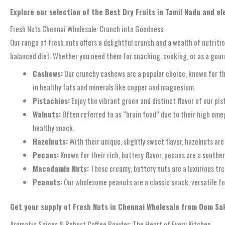
Explore our selection of the Best Dry Fruits in Tamil Nadu and e
Fresh Nuts Chennai Wholesale: Crunch into Goodness
Our range of fresh nuts offers a delightful crunch and a wealth of nutriti
balanced diet. Whether you need them for snacking, cooking, or as a gour
Cashews:
Our crunchy cashews are a popular choice, known for the
in healthy fats and minerals like copper and magnesium.
Pistachios:
Enjoy the vibrant green and distinct flavor of our pi
Walnuts:
Often referred to as “brain food” due to their high omega
healthy snack.
Hazelnuts:
With their unique, slightly sweet flavor, hazelnuts are
Pecans:
Known for their rich, buttery flavor, pecans are a souther
Macadamia Nuts:
These creamy, buttery nuts are a luxurious tre
Peanuts:
Our wholesome peanuts are a classic snack, versatile for
Get your supply of Fresh Nuts in Chennai Wholesale from Oom Sak
Aromatic Spices & Robust Coffee Powder: The Heart of Every Kitchen