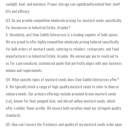
sunlight, heat, and moisture. Proper storage can significantly extend their shelf
life and efficacy.
Q3: Do you provide competitive wholesale pricing for mustard seeds specifically
for businesses in Industrial Estate, Ariyalur?
A: Absolutely, yes! Oom Sakthi Enterprises is a leading supplier of bulk spices.
We are proud to offer highly competitive wholesale pricing tailored specifically
for bulk orders of mustard seeds, catering to retailers, restaurants, and food
manufacturers in Industrial Estate, Ariyalur. We encourage you to reach out to
us for a personalized, customized quote that perfectly aligns with your business
volume and requirements.
Q4: What specific types of mustard seeds does Oom Sakthi Enterprises offer?
A: We typically stock a range of high-quality mustard seeds to cater to diverse
culinary needs. Our primary offerings include premium brown mustard seeds
(rai), known for their pungent kick, and vibrant yellow mustard seeds, which
offer a milder flavor profile. We ensure both varieties meet our stringent quality
standards.
Q5: How can I ensure the freshness and quality of my mustard seeds order upon