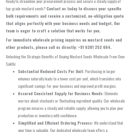
Ready to streamline your procurement process and secure a steady supply of
top-grade mustard seeds?
Contact us today to discuss your specific
bulk requirements and receive a customized, no-obligation quote
that aligns perfectly with your business needs and budget. Our
team is eager to craft a solution that works for you.
For immediate wholesale pricing inquiries on mustard seeds and
other products, please call us directly: +91 6381 252 664.
Unlocking the Strategic Benefits of Buying Mustard Seeds Wholesale from Oom
Sakthi:
Substantial Reduced Costs Per Unit:
Purchasing in larger
volumes naturally leads to a lower cost per unit, which translates into
significant savings for your business and improved profit margins.
Assured Consistent Supply for Business Needs:
Eliminate
worries about stockouts or fluctuating ingredient quality. Our wholesale
program ensures a steady and reliable supply, allowing you to plan your
production or inventory with confidence.
Simplified and Efficient Ordering Process:
We understand that
your time is valuable. Our dedicated wholesale team offers a