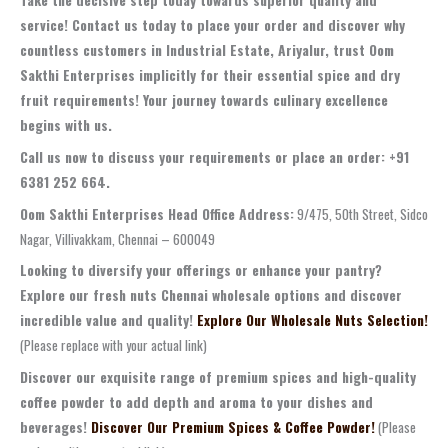
service! Contact us today to place your order and discover why
countless customers in Industrial Estate, Ariyalur, trust Oom
Sakthi Enterprises implicitly for their essential spice and dry
fruit requirements! Your journey towards culinary excellence
begins with us.
Call us now to discuss your requirements or place an order: +91
6381 252 664.
Oom Sakthi Enterprises Head Office Address:
9/475, 50th Street, Sidco
Nagar, Villivakkam, Chennai – 600049
Looking to diversify your offerings or enhance your pantry?
Explore our fresh nuts Chennai wholesale options and discover
incredible value and quality!
Explore Our Wholesale Nuts Selection!
(Please replace with your actual link)
Discover our exquisite range of premium spices and high-quality
coffee powder to add depth and aroma to your dishes and
beverages!
Discover Our Premium Spices & Coffee Powder!
(Please