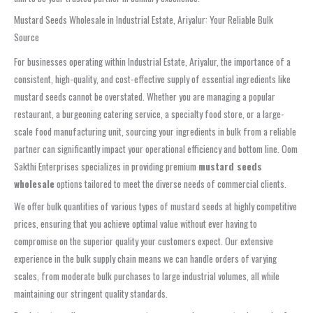
Mustard Seeds Wholesale in Industrial Estate, Ariyalur: Your Reliable Bulk
Source
For businesses operating within Industrial Estate, Ariyalur, the importance of a
consistent, high-quality, and cost-effective supply of essential ingredients like
mustard seeds cannot be overstated. Whether you are managing a popular
restaurant, a burgeoning catering service, a specialty food store, or a large-
scale food manufacturing unit, sourcing your ingredients in bulk from a reliable
partner can significantly impact your operational efficiency and bottom line. Oom
Sakthi Enterprises specializes in providing premium
mustard seeds
wholesale
options tailored to meet the diverse needs of commercial clients.
We offer bulk quantities of various types of mustard seeds at highly competitive
prices, ensuring that you achieve optimal value without ever having to
compromise on the superior quality your customers expect. Our extensive
experience in the bulk supply chain means we can handle orders of varying
scales, from moderate bulk purchases to large industrial volumes, all while
maintaining our stringent quality standards.