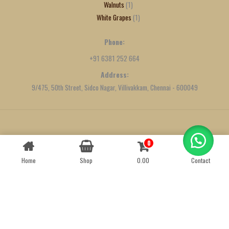
Walnuts
1
White Grapes
1
Phone:
+91 6381 252 664
Address:
9/475, 50th Street, Sidco Nagar, Villivakkam, Chennai - 600049
Created by
We Define Net
0
Contact us
Home
Shop
0.00
Contact
OPEN
CHATY