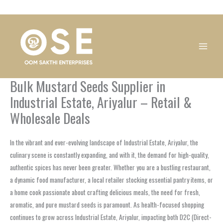
Skip
1
1
1
1
1
1
1
1
to
product
product
product
product
product
product
product
product
content
Bulk Mustard Seeds Supplier in
Industrial Estate, Ariyalur – Retail &
Wholesale Deals
In the vibrant and ever-evolving landscape of Industrial Estate, Ariyalur, the
culinary scene is constantly expanding, and with it, the demand for high-quality,
authentic spices has never been greater. Whether you are a bustling restaurant,
a dynamic food manufacturer, a local retailer stocking essential pantry items, or
a home cook passionate about crafting delicious meals, the need for fresh,
aromatic, and pure mustard seeds is paramount. As health-focused shopping
continues to grow across Industrial Estate, Ariyalur, impacting both D2C (Direct-