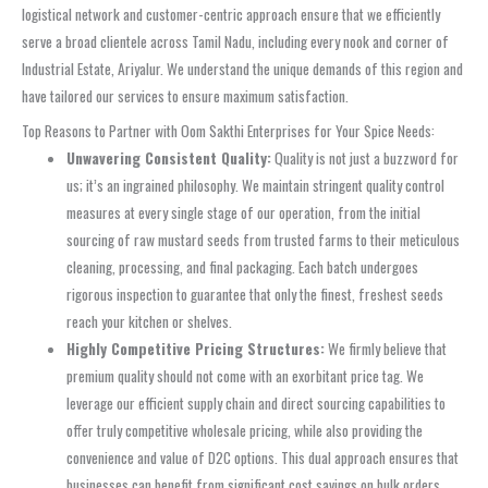
logistical network and customer-centric approach ensure that we efficiently
serve a broad clientele across Tamil Nadu, including every nook and corner of
Industrial Estate, Ariyalur. We understand the unique demands of this region and
have tailored our services to ensure maximum satisfaction.
Top Reasons to Partner with Oom Sakthi Enterprises for Your Spice Needs:
Unwavering Consistent Quality:
Quality is not just a buzzword for
us; it’s an ingrained philosophy. We maintain stringent quality control
measures at every single stage of our operation, from the initial
sourcing of raw mustard seeds from trusted farms to their meticulous
cleaning, processing, and final packaging. Each batch undergoes
rigorous inspection to guarantee that only the finest, freshest seeds
reach your kitchen or shelves.
Highly Competitive Pricing Structures:
We firmly believe that
premium quality should not come with an exorbitant price tag. We
leverage our efficient supply chain and direct sourcing capabilities to
offer truly competitive wholesale pricing, while also providing the
convenience and value of D2C options. This dual approach ensures that
businesses can benefit from significant cost savings on bulk orders,