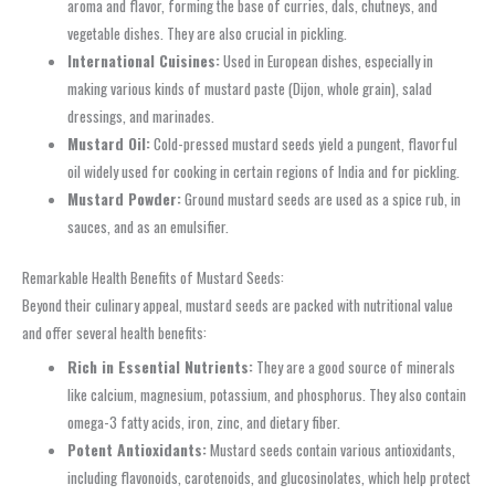
aroma and flavor, forming the base of curries, dals, chutneys, and
vegetable dishes. They are also crucial in pickling.
International Cuisines:
Used in European dishes, especially in
making various kinds of mustard paste (Dijon, whole grain), salad
dressings, and marinades.
Mustard Oil:
Cold-pressed mustard seeds yield a pungent, flavorful
oil widely used for cooking in certain regions of India and for pickling.
Mustard Powder:
Ground mustard seeds are used as a spice rub, in
sauces, and as an emulsifier.
Remarkable Health Benefits of Mustard Seeds:
Beyond their culinary appeal, mustard seeds are packed with nutritional value
and offer several health benefits:
Rich in Essential Nutrients:
They are a good source of minerals
like calcium, magnesium, potassium, and phosphorus. They also contain
omega-3 fatty acids, iron, zinc, and dietary fiber.
Potent Antioxidants:
Mustard seeds contain various antioxidants,
including flavonoids, carotenoids, and glucosinolates, which help protect