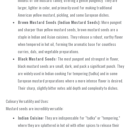
mildest of the mustard family, offering a gentle pungency. They are
larger, lighter in color, and primarily used for making traditional
American yellow mustard, pickling, and some European dishes.
Brown Mustard Seeds (Indian Mustard Seeds):
More pungent
and sharper than yellow mustard seeds, brown mustard seeds are a
staple in Indian and Asian cuisines. They release a robust, earthy flavor
when tempered in hot oil, forming the aromatic base for countless
curries, dals, and vegetable preparations.
Black Mustard Seeds:
The most pungent and strongest in flavor,
black mustard seeds are small, dark, and pack a significant punch. They
are widely used in Indian cooking for tempering (tadka) and in some
European mustard preparations where a more intense flavor is desired.
Their sharp, slightly bitter notes add depth and complexity to dishes.
Culinary Versatility and Uses:
Mustard seeds are incredibly versatile:
Indian Cuisine:
They are indispensable for “tadka” or “tempering,”
where they are spluttered in hot oil with other spices to release their