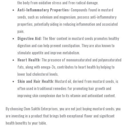
the body from oxidative stress and free radical damage.
Anti-Inflammatory Properties:
Compounds found in mustard
seeds, such as selenium and magnesium, possess anti-inflammatory
properties, potentially aiding in reducing inflammation and associated
pain.
Digestive Aid:
The fiber content in mustard seeds promotes healthy
digestion and can help prevent constipation. They are also known to
stimulate appetite and improve metabolism.
Heart Health:
The presence of monounsaturated and polyunsaturated
fats, along with omega-3s, contributes to heart health by helping to
lower bad cholesterol levels.
Skin and Hair Health:
Mustard oil, derived from mustard seeds, is
often used in traditional remedies for promoting hair growth and
improving skin complexion due to its vitamin and antioxidant content.
By choosing Oom Sakthi Enterprises, you are not just buying mustard seeds; you
are investing in a product that brings both exceptional flavor and significant
health benefits to your table.