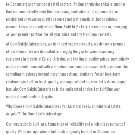
to-Consumer) and traditional retail sectors, finding a truly dependable supplier
that can consistently meet this increasing need while offering competitive
pricing and unwavering quality becomes not just beneficial, but absolutely
crucial. This is precisely where
Oom Sakthi Enterprises
steps in, emerging
as your premier partner for all your spice and dry fruit requirements.
At Oom Sakthi Enterprises, we don’t just supply products; we deliver a promise
of excellence. We are dedicated to bridging the gap between discerning
customers in Industrial Estate, Ariyalur, and the finest quality spices, particularly
mustard seeds, sourced with meticulous care and processed with precision. Our
commitment extends beyond mere transactions, aiming to foster long-term
relationships built on trust, quality, and unparalleled service. Let’s delve deeper
into why Oom Sakthi Enterprises is the undisputed choice for fulfilling your
mustard seed needs in Ariyalur.
Why Choose Oom Sakthi Enterprises for Mustard Seeds in Industrial Estate,
Ariyalur? The Oom Sakthi Advantage
Our reputation is built on a foundation of reliability and a relentless pursuit of
quality. While our operational hub is strategically located in Chennai, our