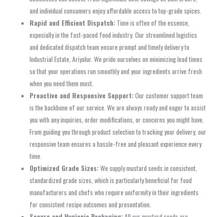
and individual consumers enjoy affordable access to top-grade spices.
Rapid and Efficient Dispatch:
Time is often of the essence,
especially in the fast-paced food industry. Our streamlined logistics
and dedicated dispatch team ensure prompt and timely delivery to
Industrial Estate, Ariyalur. We pride ourselves on minimizing lead times
so that your operations run smoothly and your ingredients arrive fresh
when you need them most.
Proactive and Responsive Support:
Our customer support team
is the backbone of our service. We are always ready and eager to assist
you with any inquiries, order modifications, or concerns you might have.
From guiding you through product selection to tracking your delivery, our
responsive team ensures a hassle-free and pleasant experience every
time.
Optimized Grade Sizes:
We supply mustard seeds in consistent,
standardized grade sizes, which is particularly beneficial for food
manufacturers and chefs who require uniformity in their ingredients
for consistent recipe outcomes and presentation.
Secure and Hygienic Packaging:
All our mustard seeds are