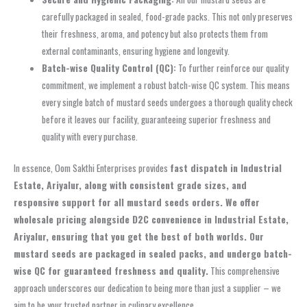
carefully packaged in sealed, food-grade packs. This not only preserves
their freshness, aroma, and potency but also protects them from
external contaminants, ensuring hygiene and longevity.
Batch-wise Quality Control (QC):
To further reinforce our quality
commitment, we implement a robust batch-wise QC system. This means
every single batch of mustard seeds undergoes a thorough quality check
before it leaves our facility, guaranteeing superior freshness and
quality with every purchase.
In essence, Oom Sakthi Enterprises provides
fast dispatch in Industrial
Estate, Ariyalur, along with consistent grade sizes, and
responsive support for all mustard seeds orders. We offer
wholesale pricing alongside D2C convenience in Industrial Estate,
Ariyalur, ensuring that you get the best of both worlds. Our
mustard seeds are packaged in sealed packs, and undergo batch-
wise QC for guaranteed freshness and quality.
This comprehensive
approach underscores our dedication to being more than just a supplier – we
aim to be your trusted partner in culinary excellence.