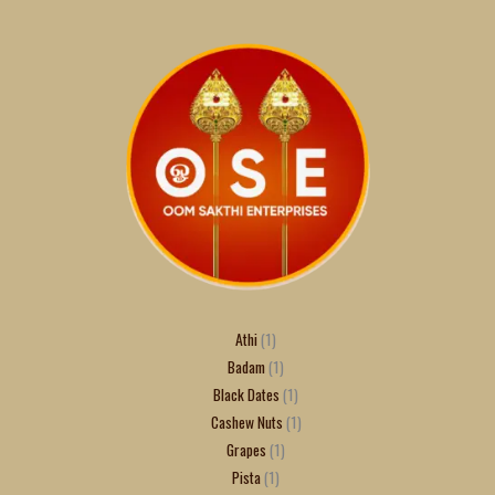
Athi
1
Badam
1
Black Dates
1
Cashew Nuts
1
Grapes
1
Pista
1