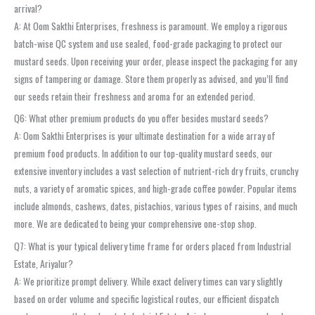
arrival?
A: At Oom Sakthi Enterprises, freshness is paramount. We employ a rigorous
batch-wise QC system and use sealed, food-grade packaging to protect our
mustard seeds. Upon receiving your order, please inspect the packaging for any
signs of tampering or damage. Store them properly as advised, and you’ll find
our seeds retain their freshness and aroma for an extended period.
Q6: What other premium products do you offer besides mustard seeds?
A: Oom Sakthi Enterprises is your ultimate destination for a wide array of
premium food products. In addition to our top-quality mustard seeds, our
extensive inventory includes a vast selection of nutrient-rich dry fruits, crunchy
nuts, a variety of aromatic spices, and high-grade coffee powder. Popular items
include almonds, cashews, dates, pistachios, various types of raisins, and much
more. We are dedicated to being your comprehensive one-stop shop.
Q7: What is your typical delivery time frame for orders placed from Industrial
Estate, Ariyalur?
A: We prioritize prompt delivery. While exact delivery times can vary slightly
based on order volume and specific logistical routes, our efficient dispatch