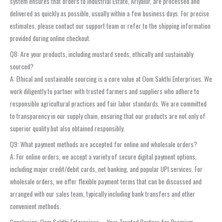
system ensures that orders to Industrial Estate, Ariyalur, are processed and
delivered as quickly as possible, usually within a few business days. For precise
estimates, please contact our support team or refer to the shipping information
provided during online checkout.
Q8: Are your products, including mustard seeds, ethically and sustainably
sourced?
A: Ethical and sustainable sourcing is a core value at Oom Sakthi Enterprises. We
work diligently to partner with trusted farmers and suppliers who adhere to
responsible agricultural practices and fair labor standards. We are committed
to transparency in our supply chain, ensuring that our products are not only of
superior quality but also obtained responsibly.
Q9: What payment methods are accepted for online and wholesale orders?
A: For online orders, we accept a variety of secure digital payment options,
including major credit/debit cards, net banking, and popular UPI services. For
wholesale orders, we offer flexible payment terms that can be discussed and
arranged with our sales team, typically including bank transfers and other
convenient methods.
Conclusion: Oom Sakthi Enterprises – Your Trusted Partner for Premium