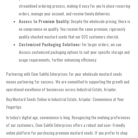
streamlined ordering process, making it easy for you to place recurring
orders, manage your account, and receive timely deliveries.
Access to Premium Quality:
Despite the wholesale pricing, there is
no compromise on quality. You receive the same premium, rigorously
quality-checked mustard seeds that our D2C customers cherish.
Customized Packaging Solutions:
For larger orders, we can
discuss customized packaging options to suit your specific storage and
usage requirements, further enhancing efficiency.
Partnering with Oom Sakthi Enterprises for your wholesale mustard seeds
means partnering for success. We are committed to supporting the growth and
operational excellence of businesses across Industrial Estate, Ariyalur.
Buy Mustard Seeds Online in Industrial Estate, Ariyalur: Convenience at Your
Fingertips
In today’s digital age, convenience is king. Recognizing the evolving preferences
of our customers, Oom Sakthi Enterprises offers a robust and user-friendly
online platform for purchasing premium mustard seeds. If you prefer to shop