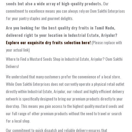
seeds but also a wide array of high-quality products.
Our
commitment to excellence means you can always rely on Oom Sakthi Enterprises
for your pantry staples and gourmet delights.
Are you looking for the best quality dry fruits in Tamil Nadu,
delivered right to your location in Industrial Estate, Ariyalur?
Explore our exquisite dry fruits selection here!
(Please replace with
your actual link)
Where to Find a Mustard Seeds Shop in Industrial Estate, Ariyalur? Oom Sakthi
Delivers!
We understand that many customers prefer the convenience of a local store.
While Oom Sakthi Enterprises does not currently operate a physical retail outlet
directly within Industrial Estate, Ariyalur, our robust and highly efficient delivery
network is specifically designed to bring our premium products directly to your
doorstep. This means you gain access to the highest quality mustard seeds and
our full range of other premium products without the need to travel or search
for a local shop.
Our commitment to quick dispatch and reliable delivery ensures that