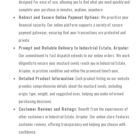
designed for ease of use, allowing you to find what you need quickly and
complete your purchase in minutes, anytime, anywhere.
Robust and Secure Online Payment Options:
We prioritize your
financial security. Our online platform supports a variety of secure
payment gateways, ensuring that your transactions are protected and
private.
Prompt and Reliable Delivery to Industrial Estate, Ariyalur:
Our commitment to fast dispatch extends to our online orders. We work
diligently to ensure your mustard seeds reach you in Industrial Estate,
Ariyalur, in pristine condition and within the promised timeframe.
Detailed Product Information:
Each product listing on our website
provides comprehensive details about the mustard seeds, including
origin, type, weight, and suggested uses, helping you make informed
purchasing decisions.
Customer Reviews and Ratings:
Benefit from the experiences of
other customers in Industrial Estate, Ariyalur. Our online store features
customer reviews, offering transparency and helping you choose with
confidence.