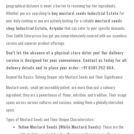
geographical distance is never a barrier to receiving top-tier ingredients.
Whether you are searching to
buy mustard seeds Industrial Estate
for
your daily cooking or you are actively looking for a reliable
mustard seeds
shop Industrial Estate, Ariyalur
that can cater to your specific demands,
Oom Sakthi Enterprises has got you comprehensively covered with our seamless
service and superior product offerings.
Don’t let the absence of a physical store deter you! Our delivery
service is designed for your convenience. Contact us today for all
delivery details and to place your order: +91 6381 252 664.
Beyond the Basics: Delving Deeper into Mustard Seeds and Their Significance
Mustard seeds, small yet incredibly potent, are more than just a culinary
ingredient; they are a powerhouse of flavor, nutrition, and tradition. Their usage
spans across various cultures and cuisines, making them a globally cherished
spice.
Types of Mustard Seeds and Their Unique Characteristics:
Yellow Mustard Seeds (White Mustard Seeds):
These are the