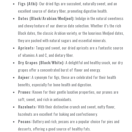
Figs (Athi):
Our dried figs are succulent, naturally sweet, and an
excellent source of dietary fiber, promoting digestive health.
Dates (Black/Arabian/Medjool):
Indulge in the natural sweetness
and chewy texture of our diverse date selection. Whether it’s the rich
Black dates, the classic Arabian variety, or the luxurious Medjool dates,
they are packed with natural sugars and essential minerals.
Apricots:
Tangy and sweet, our dried apricots are a fantastic source
of vitamins A and C, and dietary fiber.
Dry Grapes (Black/White):
A delightful and healthy snack, our dry
grapes offer a concentrated burst of flavor and energy.
Anjeer:
A synonym for figs, these are celebrated for their health
benefits, especially for bone health and digestion.
Prunes:
Known for their gentle laxative properties, our prunes are
soft, sweet, and rich in antioxidants.
Hazelnuts:
With their distinctive crunch and sweet, nutty flavor,
hazelnuts are excellent for baking and confectionery.
Pecans:
Buttery and rich, pecans are a popular choice for pies and
desserts, offering a good source of healthy fats.