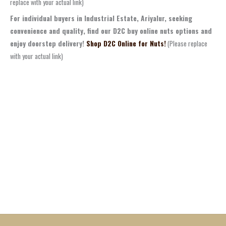
replace with your actual link)
For individual buyers in Industrial Estate, Ariyalur, seeking
convenience and quality, find our D2C buy online nuts options and
enjoy doorstep delivery!
Shop D2C Online for Nuts!
(Please replace
with your actual link)