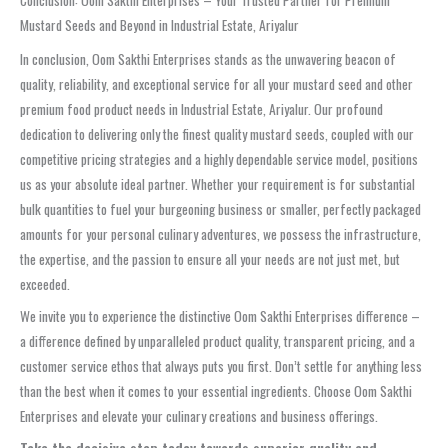
Mustard Seeds and Beyond in Industrial Estate, Ariyalur
In conclusion, Oom Sakthi Enterprises stands as the unwavering beacon of
quality, reliability, and exceptional service for all your mustard seed and other
premium food product needs in Industrial Estate, Ariyalur. Our profound
dedication to delivering only the finest quality mustard seeds, coupled with our
competitive pricing strategies and a highly dependable service model, positions
us as your absolute ideal partner. Whether your requirement is for substantial
bulk quantities to fuel your burgeoning business or smaller, perfectly packaged
amounts for your personal culinary adventures, we possess the infrastructure,
the expertise, and the passion to ensure all your needs are not just met, but
exceeded.
We invite you to experience the distinctive Oom Sakthi Enterprises difference –
a difference defined by unparalleled product quality, transparent pricing, and a
customer service ethos that always puts you first. Don’t settle for anything less
than the best when it comes to your essential ingredients. Choose Oom Sakthi
Enterprises and elevate your culinary creations and business offerings.
Take the decisive step today towards superior quality and