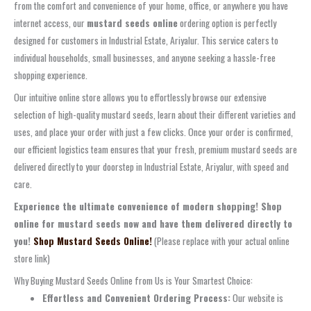
from the comfort and convenience of your home, office, or anywhere you have
internet access, our
mustard seeds online
ordering option is perfectly
designed for customers in Industrial Estate, Ariyalur. This service caters to
individual households, small businesses, and anyone seeking a hassle-free
shopping experience.
Our intuitive online store allows you to effortlessly browse our extensive
selection of high-quality mustard seeds, learn about their different varieties and
uses, and place your order with just a few clicks. Once your order is confirmed,
our efficient logistics team ensures that your fresh, premium mustard seeds are
delivered directly to your doorstep in Industrial Estate, Ariyalur, with speed and
care.
Experience the ultimate convenience of modern shopping! Shop
online for mustard seeds now and have them delivered directly to
you!
Shop Mustard Seeds Online!
(Please replace with your actual online
store link)
Why Buying Mustard Seeds Online from Us is Your Smartest Choice:
Effortless and Convenient Ordering Process:
Our website is