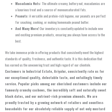
Macadamia Nuts:
The ultimate creamy, buttery nut, macadamias are
a luxurious treat and a source of monounsaturated fats.
Peanuts:
A versatile and protein-rich legume, our peanuts are perfect
for snacking, cooking, or making homemade peanut butter.
And Many More!
Our inventory is constantly updated to include new
and exciting premium products, ensuring you always have access to the
best.
We take immense pride in offering products that consistently meet the highest
standards of quality, freshness, and authentic taste. It is this dedication that
has earned us the unwavering trust and high regard of our clientele.
Customers in Industrial Estate, Ariyalur, consistently rate us for
our exceptional quality, delectable taste, and unfailingly timely
service. Popular picks among our cherished customers include our
famously crunchy cashews, the incredibly soft and naturally sweet
black dates, and our nutrient-rich premium almonds. We are
proudly trusted by a growing network of retailers and countless
households for our absolutely reliable supply of not only mustard