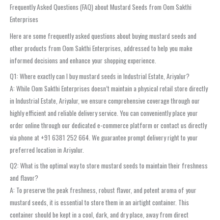
Frequently Asked Questions (FAQ) about Mustard Seeds from Oom Sakthi
Enterprises
Here are some frequently asked questions about buying mustard seeds and
other products from Oom Sakthi Enterprises, addressed to help you make
informed decisions and enhance your shopping experience.
Q1: Where exactly can I buy mustard seeds in Industrial Estate, Ariyalur?
A: While Oom Sakthi Enterprises doesn’t maintain a physical retail store directly
in Industrial Estate, Ariyalur, we ensure comprehensive coverage through our
highly efficient and reliable delivery service. You can conveniently place your
order online through our dedicated e-commerce platform or contact us directly
via phone at +91 6381 252 664. We guarantee prompt delivery right to your
preferred location in Ariyalur.
Q2: What is the optimal way to store mustard seeds to maintain their freshness
and flavor?
A: To preserve the peak freshness, robust flavor, and potent aroma of your
mustard seeds, it is essential to store them in an airtight container. This
container should be kept in a cool, dark, and dry place, away from direct