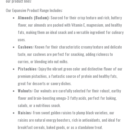
our product lines:
Our Expansive Product Range Includes:
Almonds (Badam):
Sourced for their crisp texture and rich, buttery
flavor, our almonds are packed with Vitamin E, magnesium, and healthy
fats, making them an ideal snack and a versatile ingredient for culinary
uses.
Cashews:
Known for their characteristic creamy texture and delicate
taste, our cashews are perfect for snacking, adding richness to
curries, or blending into nut milks.
Pistachios:
Enjoy the vibrant green color and distinctive flavor of our
premium pistachios, a fantastic source of protein and healthy fats,
great for desserts or savory dishes.
Walnuts:
Our walnuts are carefully selected for their robust, earthy
flavor and brain-boosting omega-3 fatty acids, perfect for baking,
salads, or a nutritious snack.
Raisins:
From sweet golden raisins to plump black varieties, our
raisins are natural energy boosters, rich in antioxidants, and ideal for
breakfast cereals, baked goods, or as a standalone treat.