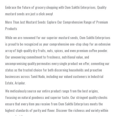
Embrace the future of grocery shopping with Oom Sakthi Enterprises. Quality
mustard seeds are just a click away!
More Than Just Mustard Seeds: Explore Our Comprehensive Range of Premium
Products
While we are renowned for our superior mustard seeds, Oom Sakthi Enterprises
is proud to be recognized as your comprehensive one-stop shop for an extensive
array of high-quality dry fruits, nuts, spices, and even premium coffee powder.
Our unwavering commitment to freshness, nutritional value, and
uncompromising quality permeates every single product we offer, cementing our
status as the trusted choice for both discerning households and proactive
businesses across Tamil Nadu, including our valued customers in Industrial
Estate, Ariyalur.
We meticulously source our entire product range from the best origins,
focusing on natural goodness and superior taste. Our stringent quality checks
ensure that every item you receive from Oom Sakthi Enterprises meets the
highest standards of purity and flavor. Discover the richness and variety within