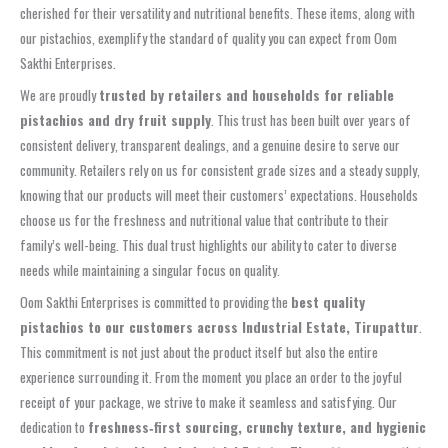
cherished for their versatility and nutritional benefits. These items, along with
our pistachios, exemplify the standard of quality you can expect from Oom
Sakthi Enterprises.
We are proudly
trusted by retailers and households for reliable
pistachios and dry fruit supply
. This trust has been built over years of
consistent delivery, transparent dealings, and a genuine desire to serve our
community. Retailers rely on us for consistent grade sizes and a steady supply,
knowing that our products will meet their customers’ expectations. Households
choose us for the freshness and nutritional value that contribute to their
family’s well-being. This dual trust highlights our ability to cater to diverse
needs while maintaining a singular focus on quality.
Oom Sakthi Enterprises is committed to providing the
best quality
pistachios to our customers across Industrial Estate, Tirupattur
.
This commitment is not just about the product itself but also the entire
experience surrounding it. From the moment you place an order to the joyful
receipt of your package, we strive to make it seamless and satisfying. Our
dedication to
freshness‑first sourcing, crunchy texture, and hygienic