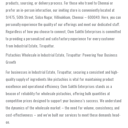
products, sourcing, or delivery process. For those who travel to Chennai or
prefer an in-person interaction, our inviting store is conveniently located at
9/475, 50th Street, Sidco Nagar, Villivakkam, Chennai – 600049. Here, you can
personally experience the quality of our offerings and meet our dedicated staff.
Regardless of how you choose to connect, Oom Sakthi Enterprises is committed
to providing a personalized and satisfactory experience for every customer
from Industrial Estate, Tirupattur.
Pistachios Wholesale in Industrial Estate, Tirupattur: Powering Your Business
Growth
For businesses in Industrial Estate, Tirupattur, securing a consistent and high-
quality supply of ingredients like pistachios is vital for maintaining product
excellence and operational efficiency. Oom Sakthi Enterprises stands as a
beacon of reliability for wholesale pistachios, offering bulk quantities at
competitive prices designed to support your business’s success. We understand
the dynamics of the wholesale market – the need for volume, consistency, and
cost-effectiveness – and we’ve built our services to meet these demands head-
on.