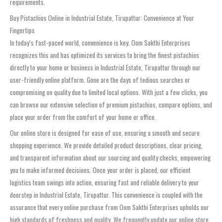
requirements.
Buy Pistachios Online in Industrial Estate, Tirupattur: Convenience at Your
Fingertips
In today’s fast-paced world, convenience is key. Oom Sakthi Enterprises
recognizes this and has optimized its services to bring the finest pistachios
directly to your home or business in Industrial Estate, Tirupattur through our
user-friendly online platform. Gone are the days of tedious searches or
compromising on quality due to limited local options. With just a few clicks, you
can browse our extensive selection of premium pistachios, compare options, and
place your order from the comfort of your home or office.
Our online store is designed for ease of use, ensuring a smooth and secure
shopping experience. We provide detailed product descriptions, clear pricing,
and transparent information about our sourcing and quality checks, empowering
you to make informed decisions. Once your order is placed, our efficient
logistics team swings into action, ensuring fast and reliable delivery to your
doorstep in Industrial Estate, Tirupattur. This convenience is coupled with the
assurance that every online purchase from Oom Sakthi Enterprises upholds our
high standards of freshness and quality. We frequently update our online store