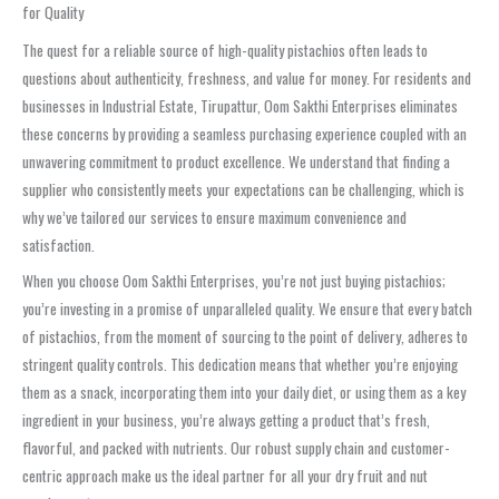
for Quality
The quest for a reliable source of high-quality pistachios often leads to
questions about authenticity, freshness, and value for money. For residents and
businesses in Industrial Estate, Tirupattur, Oom Sakthi Enterprises eliminates
these concerns by providing a seamless purchasing experience coupled with an
unwavering commitment to product excellence. We understand that finding a
supplier who consistently meets your expectations can be challenging, which is
why we’ve tailored our services to ensure maximum convenience and
satisfaction.
When you choose Oom Sakthi Enterprises, you’re not just buying pistachios;
you’re investing in a promise of unparalleled quality. We ensure that every batch
of pistachios, from the moment of sourcing to the point of delivery, adheres to
stringent quality controls. This dedication means that whether you’re enjoying
them as a snack, incorporating them into your daily diet, or using them as a key
ingredient in your business, you’re always getting a product that’s fresh,
flavorful, and packed with nutrients. Our robust supply chain and customer-
centric approach make us the ideal partner for all your dry fruit and nut