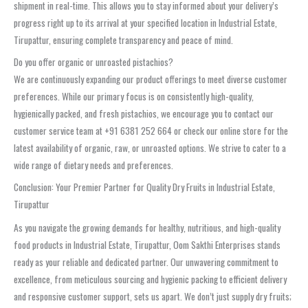
shipment in real-time. This allows you to stay informed about your delivery’s
progress right up to its arrival at your specified location in Industrial Estate,
Tirupattur, ensuring complete transparency and peace of mind.
Do you offer organic or unroasted pistachios?
We are continuously expanding our product offerings to meet diverse customer
preferences. While our primary focus is on consistently high-quality,
hygienically packed, and fresh pistachios, we encourage you to contact our
customer service team at +91 6381 252 664 or check our online store for the
latest availability of organic, raw, or unroasted options. We strive to cater to a
wide range of dietary needs and preferences.
Conclusion: Your Premier Partner for Quality Dry Fruits in Industrial Estate,
Tirupattur
As you navigate the growing demands for healthy, nutritious, and high-quality
food products in Industrial Estate, Tirupattur, Oom Sakthi Enterprises stands
ready as your reliable and dedicated partner. Our unwavering commitment to
excellence, from meticulous sourcing and hygienic packing to efficient delivery
and responsive customer support, sets us apart. We don’t just supply dry fruits;