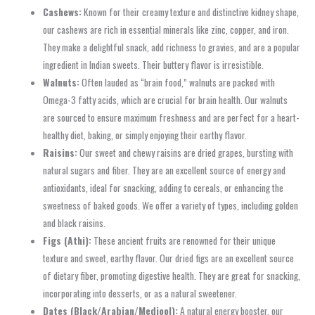
Cashews:
Known for their creamy texture and distinctive kidney shape,
our cashews are rich in essential minerals like zinc, copper, and iron.
They make a delightful snack, add richness to gravies, and are a popular
ingredient in Indian sweets. Their buttery flavor is irresistible.
Walnuts:
Often lauded as “brain food,” walnuts are packed with
Omega-3 fatty acids, which are crucial for brain health. Our walnuts
are sourced to ensure maximum freshness and are perfect for a heart-
healthy diet, baking, or simply enjoying their earthy flavor.
Raisins:
Our sweet and chewy raisins are dried grapes, bursting with
natural sugars and fiber. They are an excellent source of energy and
antioxidants, ideal for snacking, adding to cereals, or enhancing the
sweetness of baked goods. We offer a variety of types, including golden
and black raisins.
Figs (Athi):
These ancient fruits are renowned for their unique
texture and sweet, earthy flavor. Our dried figs are an excellent source
of dietary fiber, promoting digestive health. They are great for snacking,
incorporating into desserts, or as a natural sweetener.
Dates (Black/Arabian/Medjool):
A natural energy booster, our