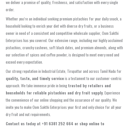
we deliver a promise of quality, freshness, and satisfaction with every single
order.
Whether you’re an individual seeking premium pistachios for your daily snack, a
household looking to enrich your diet with diverse dry fruits, or a business
owner in need of a consistent and competitive wholesale supplier, Oom Sakthi
Enterprises has you covered. Our extensive range, including our highly acclaimed
pistachios, crunchy cashews, soft black dates, and premium almonds, along with
our selection of spices and coffee powder, is designed to meet every need and
exceed every expectation.
Our strong reputation in Industrial Estate, Tirupattur and across Tamil Nadu for
quality, taste, and timely service
is a testament to our customer-centric
approach. We take immense pride in being
trusted by retailers and
households for reliable pistachios and dry fruit supply
. Experience
the convenience of our online shopping and the assurance of our quality. We
invite you to make Oom Sakthi Enterprises your first and only choice for all your
dry fruit and nut requirements.
Contact us today at +91 6381 252 664 or shop online to