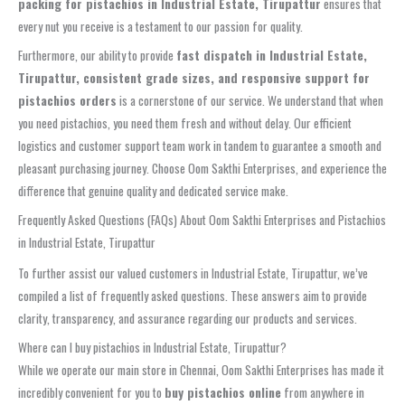
packing for pistachios in Industrial Estate, Tirupattur
ensures that
every nut you receive is a testament to our passion for quality.
Furthermore, our ability to provide
fast dispatch in Industrial Estate,
Tirupattur, consistent grade sizes, and responsive support for
pistachios orders
is a cornerstone of our service. We understand that when
you need pistachios, you need them fresh and without delay. Our efficient
logistics and customer support team work in tandem to guarantee a smooth and
pleasant purchasing journey. Choose Oom Sakthi Enterprises, and experience the
difference that genuine quality and dedicated service make.
Frequently Asked Questions (FAQs) About Oom Sakthi Enterprises and Pistachios
in Industrial Estate, Tirupattur
To further assist our valued customers in Industrial Estate, Tirupattur, we’ve
compiled a list of frequently asked questions. These answers aim to provide
clarity, transparency, and assurance regarding our products and services.
Where can I buy pistachios in Industrial Estate, Tirupattur?
While we operate our main store in Chennai, Oom Sakthi Enterprises has made it
incredibly convenient for you to
buy pistachios online
from anywhere in