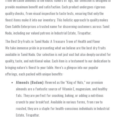
from versatile almonds to the exotic flavors of figs, our selection is designed to
provide maximum benefit and satisfaction. Each product undergoes rigorous
quality checks, from visual inspection to taste tests, ensuring that only the
finest items make it into our inventory. This holistic approach to quality makes
Oom Sakthi Enterprises a trusted name for discerning customers across Tamil
Nadu, including our valued patrons in Industrial Estate, Tirupattur.
The Best Dry Fruits in Tamil Nadu: A Treasure Trove of Health and Flavor
We take immense pride in presenting what we believe are the best dry fruits
available in Tamil Nadu. Our selection is not just vast but also deeply curated for
quality, taste, and nutritional value. Each item is a testament to our dedication to
bringing nature’s finest to your table. Here’s a glimpse into our popular
offerings, each packed with unique benefits:
Almonds (Badam):
Revered as the “King of Nuts,” our premium
almonds are a fantastic source of Vitamin E, magnesium, and healthy
fats. They are perfect for snacking, baking, or adding a nutritious
crunch to your breakfast. Available in various forms, from raw to
roasted, they are a staple for health-conscious individuals in Industrial
Estate, Tirupattur.