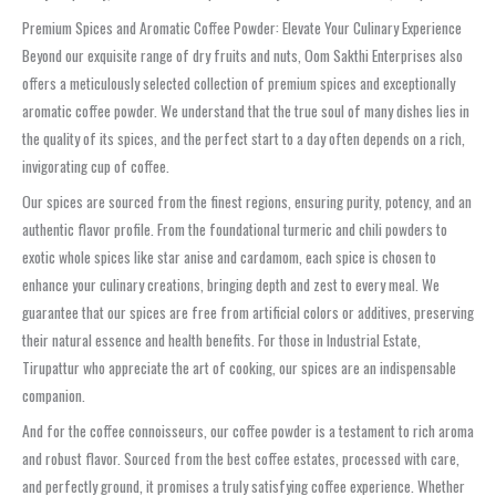
Premium Spices and Aromatic Coffee Powder: Elevate Your Culinary Experience
Beyond our exquisite range of dry fruits and nuts, Oom Sakthi Enterprises also
offers a meticulously selected collection of premium spices and exceptionally
aromatic coffee powder. We understand that the true soul of many dishes lies in
the quality of its spices, and the perfect start to a day often depends on a rich,
invigorating cup of coffee.
Our spices are sourced from the finest regions, ensuring purity, potency, and an
authentic flavor profile. From the foundational turmeric and chili powders to
exotic whole spices like star anise and cardamom, each spice is chosen to
enhance your culinary creations, bringing depth and zest to every meal. We
guarantee that our spices are free from artificial colors or additives, preserving
their natural essence and health benefits. For those in Industrial Estate,
Tirupattur who appreciate the art of cooking, our spices are an indispensable
companion.
And for the coffee connoisseurs, our coffee powder is a testament to rich aroma
and robust flavor. Sourced from the best coffee estates, processed with care,
and perfectly ground, it promises a truly satisfying coffee experience. Whether