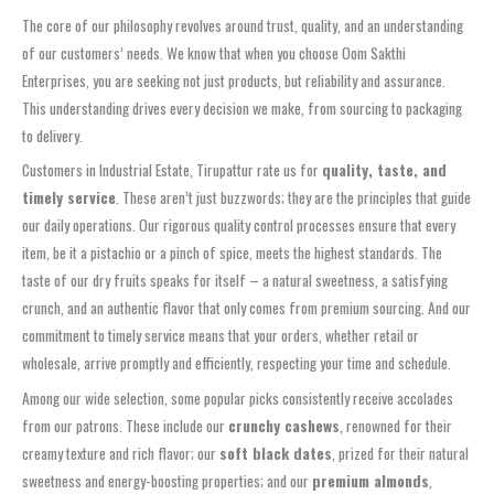
The core of our philosophy revolves around trust, quality, and an understanding
of our customers’ needs. We know that when you choose Oom Sakthi
Enterprises, you are seeking not just products, but reliability and assurance.
This understanding drives every decision we make, from sourcing to packaging
to delivery.
Customers in Industrial Estate, Tirupattur rate us for
quality, taste, and
timely service
. These aren’t just buzzwords; they are the principles that guide
our daily operations. Our rigorous quality control processes ensure that every
item, be it a pistachio or a pinch of spice, meets the highest standards. The
taste of our dry fruits speaks for itself – a natural sweetness, a satisfying
crunch, and an authentic flavor that only comes from premium sourcing. And our
commitment to timely service means that your orders, whether retail or
wholesale, arrive promptly and efficiently, respecting your time and schedule.
Among our wide selection, some popular picks consistently receive accolades
from our patrons. These include our
crunchy cashews
, renowned for their
creamy texture and rich flavor; our
soft black dates
, prized for their natural
sweetness and energy-boosting properties; and our
premium almonds
,