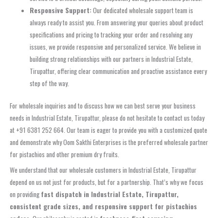
Responsive Support:
Our dedicated wholesale support team is
always ready to assist you. From answering your queries about product
specifications and pricing to tracking your order and resolving any
issues, we provide responsive and personalized service. We believe in
building strong relationships with our partners in Industrial Estate,
Tirupattur, offering clear communication and proactive assistance every
step of the way.
For wholesale inquiries and to discuss how we can best serve your business
needs in Industrial Estate, Tirupattur, please do not hesitate to contact us today
at +91 6381 252 664. Our team is eager to provide you with a customized quote
and demonstrate why Oom Sakthi Enterprises is the preferred wholesale partner
for pistachios and other premium dry fruits.
We understand that our wholesale customers in Industrial Estate, Tirupattur
depend on us not just for products, but for a partnership. That’s why we focus
on providing
fast dispatch in Industrial Estate, Tirupattur,
consistent grade sizes, and responsive support for pistachios