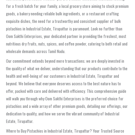
for a fresh batch for your family, a local grocery store aiming to stock premium
goods, a bakery needing reliable bulk ingredients, or a restaurant crafting
exquisite dishes, the need for a trustworthy and consistent supplier of bulk
pistachios in Industrial Estate, Tirupattur is paramount. Look no further than
Oom Sakthi Enterprises, your dedicated partner in providing the freshest, most
nutritious dry fruits, nuts, spices, and coffee powder, catering to both retail and
wholesale demands across Tamil Nadu.
Our commitment extends beyond mere transactions; we are deeply invested in
the quality of what we deliver, understanding that our products contribute to the
health and well-being of our customers in Industrial Estate, Tirupattur and
beyond. We believe that everyone deserves access to the best nature has to
offer, packed with care and delivered with efficiency. This comprehensive guide
will walk you through why Oom Sakthi Enterprises is the preferred choice for
pistachios and a wide array of other premium goods, detailing our offerings, our
dedication to quality, and how we serve the vibrant community of Industrial
Estate, Tirupattur.
Where to Buy Pistachios in Industrial Estate, Tirupattur? Your Trusted Source