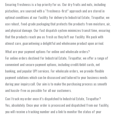
Ensuring freshness is a top priority for us. Our dry fruits and nuts, including
pistachios, are sourced with a “freshness-first” approach and are stored in
optimal conditions at our facility. For delivery to Industrial Estate, Tirupattur, we
use robust, food-grade packaging that protects the products from moisture, air,
and physical damage. Our fast dispatch system minimizes transit time, ensuring
that the products reach you as fresh as they left our facility. We pack with
utmost care, guaranteeing a delightful and wholesome product upon arrival.
What are your payment options for online and wholesale orders?
For online orders destined for Industrial Estate, Tirupattur, we offer a range of
convenient and secure payment options, including credit/debit cards, net
banking, and popular UPI services. For wholesale orders, we provide flexible
payment solutions which can be discussed and tailored to your business needs
during your inquiry call. Our aim is to make the purchasing process as smooth
and hassle-free as possible for all our customers.
Can I track my order once it’s dispatched to Industrial Estate, Tirupattur?
Yes, absolutely. Once your order is processed and dispatched from our facility,
you will receive a tracking number and a link to monitor the status of your