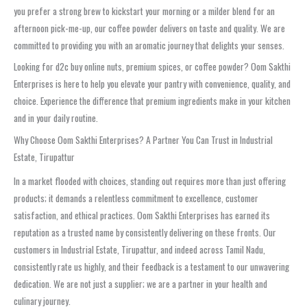
you prefer a strong brew to kickstart your morning or a milder blend for an
afternoon pick-me-up, our coffee powder delivers on taste and quality. We are
committed to providing you with an aromatic journey that delights your senses.
Looking for d2c buy online nuts, premium spices, or coffee powder? Oom Sakthi
Enterprises is here to help you elevate your pantry with convenience, quality, and
choice. Experience the difference that premium ingredients make in your kitchen
and in your daily routine.
Why Choose Oom Sakthi Enterprises? A Partner You Can Trust in Industrial
Estate, Tirupattur
In a market flooded with choices, standing out requires more than just offering
products; it demands a relentless commitment to excellence, customer
satisfaction, and ethical practices. Oom Sakthi Enterprises has earned its
reputation as a trusted name by consistently delivering on these fronts. Our
customers in Industrial Estate, Tirupattur, and indeed across Tamil Nadu,
consistently rate us highly, and their feedback is a testament to our unwavering
dedication. We are not just a supplier; we are a partner in your health and
culinary journey.