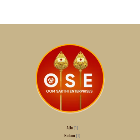
Athi
1
Badam
1