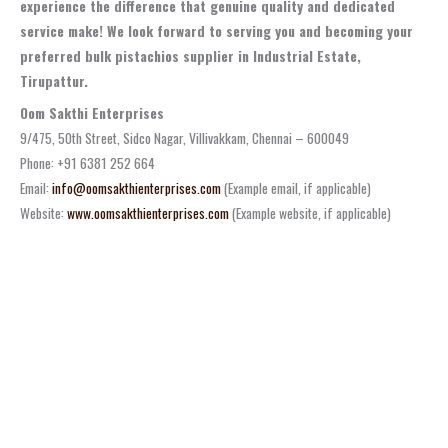
experience the difference that genuine quality and dedicated
service make! We look forward to serving you and becoming your
preferred bulk pistachios supplier in Industrial Estate,
Tirupattur.
Oom Sakthi Enterprises
9/475, 50th Street, Sidco Nagar, Villivakkam, Chennai – 600049
Phone: +91 6381 252 664
Email:
info@oomsakthienterprises.com
(Example email, if applicable)
Website:
www.oomsakthienterprises.com
(Example website, if applicable)