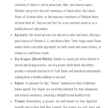
selection of dates is rich in potassium, fiber, and natural sugars.
Whether you prefer the soft chewiness of black dates, the robust
flavor of Arabian dates, or the luxurious sweetness of Medjool dates,
we have them all. They are perfect for a pre-workout snack or as a
healthy dessert alternative.
Apricots:
Our dried apricots are vibrant in color and taste, offering a
good source of Vitamin A, C, and dietary fiber. Their tangy-sweet flavor
makes them a versatile ingredient for both sweet and savory dishes, or
simply as a nutritious snack.
Dry Grapes (Black/White):
Similar to raisins but often distinct in
variety and drying process, our dry grapes (both black and white)
provide a concentrated burst of fruit flavor and beneficial antioxidants,
making them a healthy addition to any diet.
Anjeer:
A synonym for figs, “Anjeer” emphasizes their traditional
Indian appeal. Our Anjeer are carefully selected for their plumpness
and natural sweetness, ensuring a delightful and healthy treat.
Prunes:
Dried plums, or prunes, are well-known for their digestive
benefits due to their high fiber content. Our prunes are soft, juicy, and