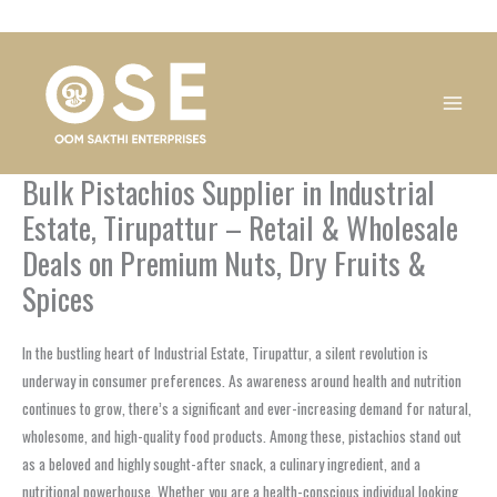
Skip
1
1
1
1
1
1
1
1
to
product
product
product
product
product
product
product
product
content
Bulk Pistachios Supplier in Industrial
Estate, Tirupattur – Retail & Wholesale
Deals on Premium Nuts, Dry Fruits &
Spices
In the bustling heart of Industrial Estate, Tirupattur, a silent revolution is
underway in consumer preferences. As awareness around health and nutrition
continues to grow, there’s a significant and ever-increasing demand for natural,
wholesome, and high-quality food products. Among these, pistachios stand out
as a beloved and highly sought-after snack, a culinary ingredient, and a
nutritional powerhouse. Whether you are a health-conscious individual looking