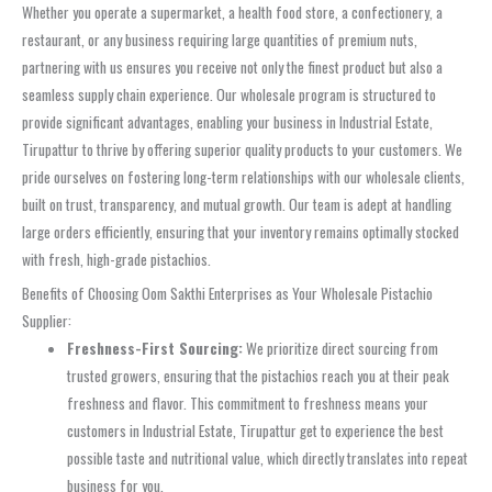
Whether you operate a supermarket, a health food store, a confectionery, a
restaurant, or any business requiring large quantities of premium nuts,
partnering with us ensures you receive not only the finest product but also a
seamless supply chain experience. Our wholesale program is structured to
provide significant advantages, enabling your business in Industrial Estate,
Tirupattur to thrive by offering superior quality products to your customers. We
pride ourselves on fostering long-term relationships with our wholesale clients,
built on trust, transparency, and mutual growth. Our team is adept at handling
large orders efficiently, ensuring that your inventory remains optimally stocked
with fresh, high-grade pistachios.
Benefits of Choosing Oom Sakthi Enterprises as Your Wholesale Pistachio
Supplier:
Freshness-First Sourcing:
We prioritize direct sourcing from
trusted growers, ensuring that the pistachios reach you at their peak
freshness and flavor. This commitment to freshness means your
customers in Industrial Estate, Tirupattur get to experience the best
possible taste and nutritional value, which directly translates into repeat
business for you.