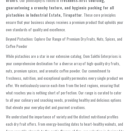
orders
. Our philosophy is rooted in
freshness‑first sourcing,
guaranteeing a crunchy texture, and hygienic packing for all
pistachios in Industrial Estate, Tirupattur
. These core principles
ensure that your business always receives a premium product that upholds your
own standards of quality and excellence.
Beyond Pistachios: Explore Our Range of Premium Dry Fruits, Nuts, Spices, and
Coffee Powder
While pistachios are a star in our extensive catalog, Oom Sakthi Enterprises is
your comprehensive destination for a diverse array of high-quality dry fruits,
nuts, premium spices, and aromatic coffee powder. Our commitment to
freshness, nutrition, and exceptional quality permeates every single product we
offer. We meticulously source each item from the best regions, ensuring that
what reaches you is nothing short of perfection. Our range is curated to cater
to all your culinary and snacking needs, providing healthy and delicious options
that elevate your everyday diet and gourmet creations.
We understand the importance of variety and the distinct nutritional profiles
each dry fruit offers. From energy-boosting dates to heart-healthy walnuts, and