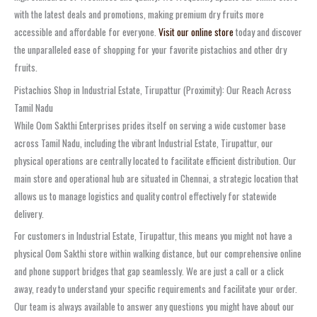
with the latest deals and promotions, making premium dry fruits more
accessible and affordable for everyone.
Visit our online store
today and discover
the unparalleled ease of shopping for your favorite pistachios and other dry
fruits.
Pistachios Shop in Industrial Estate, Tirupattur (Proximity): Our Reach Across
Tamil Nadu
While Oom Sakthi Enterprises prides itself on serving a wide customer base
across Tamil Nadu, including the vibrant Industrial Estate, Tirupattur, our
physical operations are centrally located to facilitate efficient distribution. Our
main store and operational hub are situated in Chennai, a strategic location that
allows us to manage logistics and quality control effectively for statewide
delivery.
For customers in Industrial Estate, Tirupattur, this means you might not have a
physical Oom Sakthi store within walking distance, but our comprehensive online
and phone support bridges that gap seamlessly. We are just a call or a click
away, ready to understand your specific requirements and facilitate your order.
Our team is always available to answer any questions you might have about our