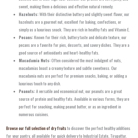
sweet, making them a delicious and effective natural remedy.
Hazelnuts:
With their distinctive buttery and slightly sweet flavor, our
hazelnuts are a gourmet nut, excellent for baking, confections, or
simply as a luxurious snack. They are rich in healthy fats and Vitamin E.
Pecans:
Known for their rich, buttery taste and delicate texture, our
pecans are a favorite for pies, desserts, and savory dishes. They are a
good source of antioxidants and heart-healthy fats.
Macadamia Nuts:
Often considered the most indulgent of nuts,
macadamias boast a creamy texture and subtle sweetness. Our
macadamia nuts are perfect for premium snacks, baking, or adding a
luxurious touch to any dish.
Peanuts:
A versatile and economical nut, our peanuts are a great
source of protein and healthy fats. Available in various forms, they are
perfect for snacking, making peanut butter, or as an ingredient in
numerous cuisines.
Browse our full selection of dry fruits
to discover the perfect healthy additions
for your pantry, all available for quick delivery to Industrial Estate, Tirupattur.