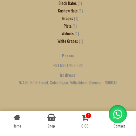
Black Dates
1
Cashew Nuts
1
Grapes
1
Pista
1
Walnuts
1
White Grapes
1
Phone:
+91 6381 252 664
Address:
9/475, 50th Street, Sidco Nagar, Villivakkam, Chennai - 600049
Created by
We Define Net
0
Contact us
Home
Shop
0.00
Contact
OPEN
CHATY