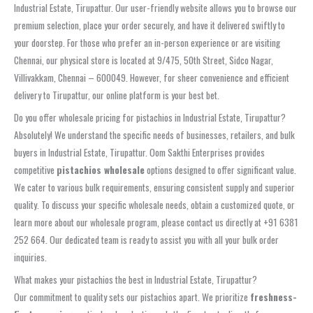
Industrial Estate, Tirupattur. Our user-friendly website allows you to browse our
premium selection, place your order securely, and have it delivered swiftly to
your doorstep. For those who prefer an in-person experience or are visiting
Chennai, our physical store is located at 9/475, 50th Street, Sidco Nagar,
Villivakkam, Chennai – 600049. However, for sheer convenience and efficient
delivery to Tirupattur, our online platform is your best bet.
Do you offer wholesale pricing for pistachios in Industrial Estate, Tirupattur?
Absolutely! We understand the specific needs of businesses, retailers, and bulk
buyers in Industrial Estate, Tirupattur. Oom Sakthi Enterprises provides
competitive
pistachios wholesale
options designed to offer significant value.
We cater to various bulk requirements, ensuring consistent supply and superior
quality. To discuss your specific wholesale needs, obtain a customized quote, or
learn more about our wholesale program, please contact us directly at +91 6381
252 664. Our dedicated team is ready to assist you with all your bulk order
inquiries.
What makes your pistachios the best in Industrial Estate, Tirupattur?
Our commitment to quality sets our pistachios apart. We prioritize
freshness-