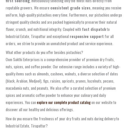
first sourcing
, meticulously selecting only the finest nuts directly from
reputable growers. We ensure
consistent grade sizes
, meaning you receive
uniform, high-quality pistachios every time. Furthermore, our pistachios undergo
stringent quality checks and are packed hygienically to preserve their natural
flavor, crunch, and nutritional integrity. Coupled with
fast dispatch
to
Industrial Estate, Tirupattur and exceptional
responsive support
for all
orders, we strive to provide an unmatched product and service experience.
What other products do you offer besides pistachios?
Oom Sakthi Enterprises is a comprehensive provider of premium dry fruits,
nuts, spices, and coffee powder. Our extensive range includes a variety of high-
quality items such as almonds, cashews, walnuts, a diverse selection of dates
(black, Arabian, Medjool), figs, raisins, apricots, prunes, hazelnuts, pecans,
macadamia nuts, and peanuts. We also offer a curated selection of premium
spices and aromatic coffee powder to enhance your culinary and daily
experiences. You can
explore our complete product catalog
on our website to
discover all our healthy and delicious offerings.
How do you ensure the freshness of your dry fruits and nuts during delivery to
Industrial Estate, Tirupattur?