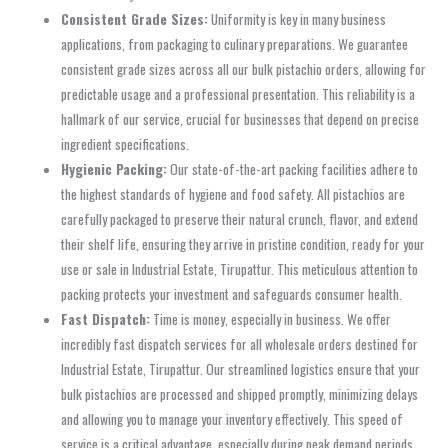
Consistent Grade Sizes:
Uniformity is key in many business
applications, from packaging to culinary preparations. We guarantee
consistent grade sizes across all our bulk pistachio orders, allowing for
predictable usage and a professional presentation. This reliability is a
hallmark of our service, crucial for businesses that depend on precise
ingredient specifications.
Hygienic Packing:
Our state-of-the-art packing facilities adhere to
the highest standards of hygiene and food safety. All pistachios are
carefully packaged to preserve their natural crunch, flavor, and extend
their shelf life, ensuring they arrive in pristine condition, ready for your
use or sale in Industrial Estate, Tirupattur. This meticulous attention to
packing protects your investment and safeguards consumer health.
Fast Dispatch:
Time is money, especially in business. We offer
incredibly fast dispatch services for all wholesale orders destined for
Industrial Estate, Tirupattur. Our streamlined logistics ensure that your
bulk pistachios are processed and shipped promptly, minimizing delays
and allowing you to manage your inventory effectively. This speed of
service is a critical advantage, especially during peak demand periods.