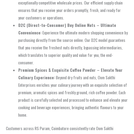
exceptionally competitive wholesale prices. Our efficient supply chain
ensures that you receive your orders promptly, fresh, and ready for
your customers or operations.
D2C (Direct-to-Consumer) Buy Online Nuts – Ultimate
Convenience:
Experience the ultimate modern shopping convenience by
purchasing directly from the source online. Our D2C model guarantees
that you receive the freshest nuts directly, bypassing intermediaries,
which translates to superior quality and value for you, the end-
consumer.
Premium Spices & Exquisite Coffee Powder – Elevate Your
Culinary Experience:
Beyond dry fruits and nuts, Oom Sakthi
Enterprises enriches your culinary journey with an exquisite selection of
premium, aromatic spices and freshly ground, rich coffee powder. Each
product is carefully selected and processed to enhance and elevate your
cooking and beverage experiences, bringing authentic flavours to your
home.
Customers across RS Puram, Coimbatore consistently rate Oom Sakthi