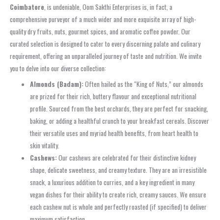
Coimbatore
, is undeniable, Oom Sakthi Enterprises is, in fact, a
comprehensive purveyor of a much wider and more exquisite array of high-
quality dry fruits, nuts, gourmet spices, and aromatic coffee powder. Our
curated selection is designed to cater to every discerning palate and culinary
requirement, offering an unparalleled journey of taste and nutrition. We invite
you to delve into our diverse collection:
Almonds (Badam):
Often hailed as the “King of Nuts,” our almonds
are prized for their rich, buttery flavour and exceptional nutritional
profile. Sourced from the best orchards, they are perfect for snacking,
baking, or adding a healthful crunch to your breakfast cereals. Discover
their versatile uses and myriad health benefits, from heart health to
skin vitality.
Cashews:
Our cashews are celebrated for their distinctive kidney
shape, delicate sweetness, and creamy texture. They are an irresistible
snack, a luxurious addition to curries, and a key ingredient in many
vegan dishes for their ability to create rich, creamy sauces. We ensure
each cashew nut is whole and perfectly roasted (if specified) to deliver
maximum satisfaction.