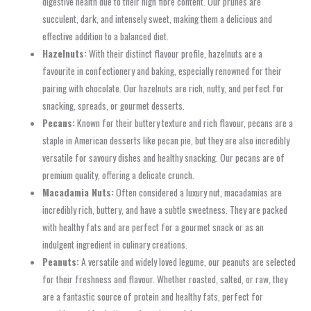
digestive health due to their high fibre content. Our prunes are
succulent, dark, and intensely sweet, making them a delicious and
effective addition to a balanced diet.
Hazelnuts:
With their distinct flavour profile, hazelnuts are a
favourite in confectionery and baking, especially renowned for their
pairing with chocolate. Our hazelnuts are rich, nutty, and perfect for
snacking, spreads, or gourmet desserts.
Pecans:
Known for their buttery texture and rich flavour, pecans are a
staple in American desserts like pecan pie, but they are also incredibly
versatile for savoury dishes and healthy snacking. Our pecans are of
premium quality, offering a delicate crunch.
Macadamia Nuts:
Often considered a luxury nut, macadamias are
incredibly rich, buttery, and have a subtle sweetness. They are packed
with healthy fats and are perfect for a gourmet snack or as an
indulgent ingredient in culinary creations.
Peanuts:
A versatile and widely loved legume, our peanuts are selected
for their freshness and flavour. Whether roasted, salted, or raw, they
are a fantastic source of protein and healthy fats, perfect for