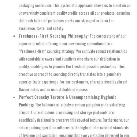
packaging continuum. This systematic approach allows us to maintain an
unswervingly consistent quality profile across all our products, ensuring
that each batch of pistachios meets our stringent criteria for
excellence, taste, and safety.
Freshness-First Sourcing Philosophy:
The cornerstone of our
superior product offering is our unwavering commitment to a
“freshness-first” sourcing strategy. We cultivate robust relationships
with reputable growers and suppliers who share our dedication to
quality, enabling us to procure the freshest possible pistachios. This
proactive approach to sourcing directly translates into a genuinely
superior taste experience for our customers, characterised by vibrant
flavour notes and an unmistakable crispness.
Perfect Crunchy Texture & Uncompromising Hygienic
Packing:
The hallmark of a truly premium pistachio is its satisfying
crunch. Our meticulous processing and storage protocols are
specifically designed to preserve this coveted texture. Furthermore, our
entire packing operation adheres to the highest international standards
of hygiene and sanitation, ensuring that every pistachio delivered to you