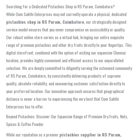
Searching for a Dedicated Pistachios Shop in RS Puram, Coimbatore?
While Oom Sakthi Enterprises may not currently operate a physical, dedicated
pistachios shop in RS Puram, Coimbatore
, our strategically designed
service model ensures that you never compromise on accessibility or quality.
Our robust online store serves as a virtual hub, bringing our entire exquisite
range of premium pistachios and other dry fruits directly to your fingertips. This
digital storefront, combined with the option of visiting our expansive Chennai
location, provides highly convenient and efficient access to our unparalleled
selection. We are deeply committed to diligently serving the esteemed community
of RS Puram, Coimbatore, by consistently delivering products of supreme
quality, absolute reliability, and unwavering customer satisfaction directly to
your preferred location. Our innovative approach ensures that geographical
distance is never a barrier to experiencing the very best that Oom Sakthi
Enterprises has to offer.
Beyond Pistachios: Discover Our Expansive Range of Premium Dry Fruits, Nuts,
Spices & Coffee Powder
While our reputation as a premier
pistachios supplier in RS Puram,