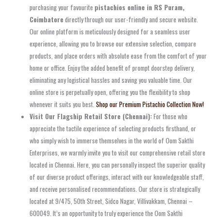
purchasing your favourite
pistachios online in RS Puram,
Coimbatore
directly through our user-friendly and secure website.
Our online platform is meticulously designed for a seamless user
experience, allowing you to browse our extensive selection, compare
products, and place orders with absolute ease from the comfort of your
home or office. Enjoy the added benefit of prompt doorstep delivery,
eliminating any logistical hassles and saving you valuable time. Our
online store is perpetually open, offering you the flexibility to shop
whenever it suits you best.
Shop our Premium Pistachio Collection Now!
Visit Our Flagship Retail Store (Chennai):
For those who
appreciate the tactile experience of selecting products firsthand, or
who simply wish to immerse themselves in the world of Oom Sakthi
Enterprises, we warmly invite you to visit our comprehensive retail store
located in Chennai. Here, you can personally inspect the superior quality
of our diverse product offerings, interact with our knowledgeable staff,
and receive personalised recommendations. Our store is strategically
located at 9/475, 50th Street, Sidco Nagar, Villivakkam, Chennai –
600049. It’s an opportunity to truly experience the Oom Sakthi