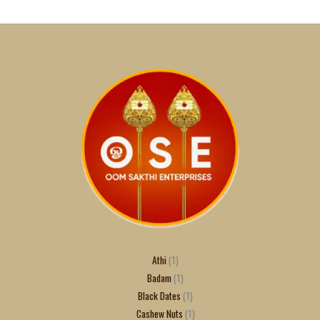
Athi
1
Badam
1
Black Dates
1
Cashew Nuts
1