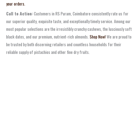
your orders.
Call to Action:
Customers in RS Puram, Coimbatore consistently rate us for
our superior quality, exquisite taste, and exceptionally timely service. Among our
most popular selections are the irresistibly crunchy cashews, the lusciously soft
black dates, and our premium, nutrient-rich almonds.
Shop Now!
We are proud to
be trusted by both discerning retailers and countless households for their
reliable supply of pistachios and other fine dry fruits.