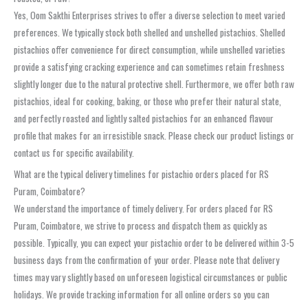
Yes, Oom Sakthi Enterprises strives to offer a diverse selection to meet varied
preferences. We typically stock both shelled and unshelled pistachios. Shelled
pistachios offer convenience for direct consumption, while unshelled varieties
provide a satisfying cracking experience and can sometimes retain freshness
slightly longer due to the natural protective shell. Furthermore, we offer both raw
pistachios, ideal for cooking, baking, or those who prefer their natural state,
and perfectly roasted and lightly salted pistachios for an enhanced flavour
profile that makes for an irresistible snack. Please check our product listings or
contact us for specific availability.
What are the typical delivery timelines for pistachio orders placed for RS
Puram, Coimbatore?
We understand the importance of timely delivery. For orders placed for RS
Puram, Coimbatore, we strive to process and dispatch them as quickly as
possible. Typically, you can expect your pistachio order to be delivered within 3-5
business days from the confirmation of your order. Please note that delivery
times may vary slightly based on unforeseen logistical circumstances or public
holidays. We provide tracking information for all online orders so you can