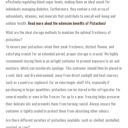
effectively regulating blood sugar levels, making them an ideal snack for
individuals managing diabetes. Furthermore, they contain a rich array of
antioxidants, vitamins, and minerals that contribute to overall well-being and
cellular health.
Read more about the extensive benefits of Pistachios!
What are the ideal storage methods to maintain the optimal freshness of
pistachios?
To ensure your pistachios retain their peak freshness, distinct flavour, and
satisfying crunch for an extended period, proper storage is crucial. We highly
recommend storing them in an airtight container to prevent exposure to air and
moisture, which can accelerate spoilage. This container should then be placed in
a cool, dark, and dry environment, away from direct sunlight and heat sources,
such as a pantry or cupboard. For an even longer shelf life, especially if
purchasing in larger quantities, pistachios can be stored in the refrigerator for
several months or even in the freezer for up to a year. Freezing helps preserve
their delicate oils and prevents them from turning rancid. Always ensure the
container is tightly sealed to protect them from absorbing other odours.
Are there different varieties of pistachios available, such as shelled, unshelled,
roasted, or raw?