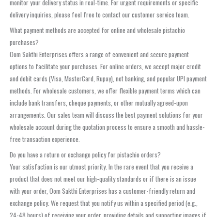
monitor your delivery status in real-time. For urgent requirements or specific
delivery inquiries, please feel free to contact our customer service team.
What payment methods are accepted for online and wholesale pistachio
purchases?
Oom Sakthi Enterprises offers a range of convenient and secure payment
options to facilitate your purchases. For online orders, we accept major credit
and debit cards (Visa, MasterCard, Rupay), net banking, and popular UPI payment
methods. For wholesale customers, we offer flexible payment terms which can
include bank transfers, cheque payments, or other mutually agreed-upon
arrangements. Our sales team will discuss the best payment solutions for your
wholesale account during the quotation process to ensure a smooth and hassle-
free transaction experience.
Do you have a return or exchange policy for pistachio orders?
Your satisfaction is our utmost priority. In the rare event that you receive a
product that does not meet our high-quality standards or if there is an issue
with your order, Oom Sakthi Enterprises has a customer-friendly return and
exchange policy. We request that you notify us within a specified period (e.g.,
24-48 hours) of receiving your order, providing details and supporting images if