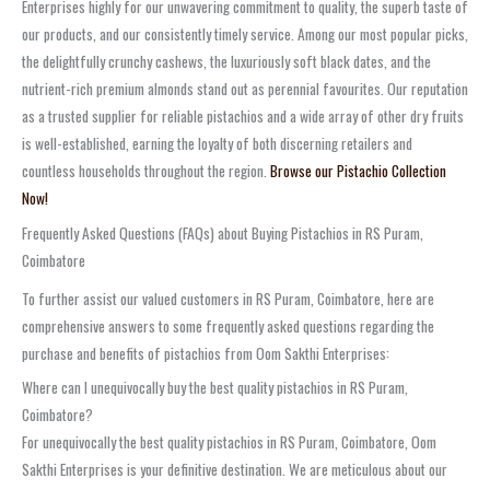
Enterprises highly for our unwavering commitment to quality, the superb taste of
our products, and our consistently timely service. Among our most popular picks,
the delightfully crunchy cashews, the luxuriously soft black dates, and the
nutrient-rich premium almonds stand out as perennial favourites. Our reputation
as a trusted supplier for reliable pistachios and a wide array of other dry fruits
is well-established, earning the loyalty of both discerning retailers and
countless households throughout the region.
Browse our Pistachio Collection
Now!
Frequently Asked Questions (FAQs) about Buying Pistachios in RS Puram,
Coimbatore
To further assist our valued customers in RS Puram, Coimbatore, here are
comprehensive answers to some frequently asked questions regarding the
purchase and benefits of pistachios from Oom Sakthi Enterprises:
Where can I unequivocally buy the best quality pistachios in RS Puram,
Coimbatore?
For unequivocally the best quality pistachios in RS Puram, Coimbatore, Oom
Sakthi Enterprises is your definitive destination. We are meticulous about our