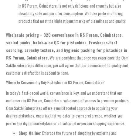
in RS Puram, Coimbatore, is not only delicious and crunchy but also
absolutely safe and pure for consumption. We take pride in offering
products that meet the highest benchmarks of cleanliness and quality.
Wholesale pricing + D2C convenience in RS Puram, Coimbatore,
sealed packs, batch‑wise QC for pistachios. Freshness‑first
sourcing, crunchy texture, and hygienic packing for pistachios in
RS Puram, Coimbatore.
We are confident that once you experience the Oom
Sakthi Enterprises difference, you will agree that our commitment to quality and
customer satisfaction is second to none.
Where to Conveniently Buy Pistachios in RS Puram, Coimbatore?
In today’s fast-paced world, convenience is key, and we understand that our
customers in RS Puram, Coimbatore, value ease of access to premium products.
Oom Sakthi Enterprises offers a multifaceted approach to acquiring your
desired pistachios, ensuring that we cater to every preference, whether you
prefer the digital marketplace or a traditional in-person shopping experience.
Shop Online:
Embrace the future of shopping by exploring and