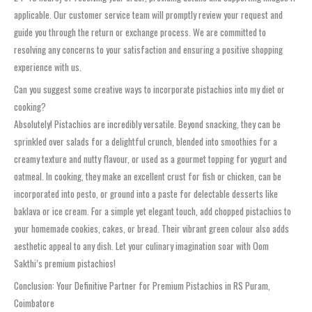
applicable. Our customer service team will promptly review your request and
guide you through the return or exchange process. We are committed to
resolving any concerns to your satisfaction and ensuring a positive shopping
experience with us.
Can you suggest some creative ways to incorporate pistachios into my diet or
cooking?
Absolutely! Pistachios are incredibly versatile. Beyond snacking, they can be
sprinkled over salads for a delightful crunch, blended into smoothies for a
creamy texture and nutty flavour, or used as a gourmet topping for yogurt and
oatmeal. In cooking, they make an excellent crust for fish or chicken, can be
incorporated into pesto, or ground into a paste for delectable desserts like
baklava or ice cream. For a simple yet elegant touch, add chopped pistachios to
your homemade cookies, cakes, or bread. Their vibrant green colour also adds
aesthetic appeal to any dish. Let your culinary imagination soar with Oom
Sakthi’s premium pistachios!
Conclusion: Your Definitive Partner for Premium Pistachios in RS Puram,
Coimbatore