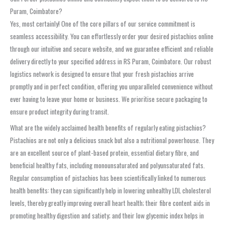
Puram, Coimbatore?
Yes, most certainly! One of the core pillars of our service commitment is
seamless accessibility. You can effortlessly order your desired pistachios online
through our intuitive and secure website, and we guarantee efficient and reliable
delivery directly to your specified address in RS Puram, Coimbatore. Our robust
logistics network is designed to ensure that your fresh pistachios arrive
promptly and in perfect condition, offering you unparalleled convenience without
ever having to leave your home or business. We prioritise secure packaging to
ensure product integrity during transit.
What are the widely acclaimed health benefits of regularly eating pistachios?
Pistachios are not only a delicious snack but also a nutritional powerhouse. They
are an excellent source of plant-based protein, essential dietary fibre, and
beneficial healthy fats, including monounsaturated and polyunsaturated fats.
Regular consumption of pistachios has been scientifically linked to numerous
health benefits: they can significantly help in lowering unhealthy LDL cholesterol
levels, thereby greatly improving overall heart health; their fibre content aids in
promoting healthy digestion and satiety; and their low glycemic index helps in