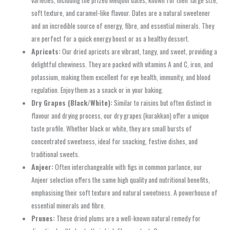
varieties, including the prized Medjool dates, known for their large size,
soft texture, and caramel-like flavour. Dates are a natural sweetener
and an incredible source of energy, fibre, and essential minerals. They
are perfect for a quick energy boost or as a healthy dessert.
Apricots:
Our dried apricots are vibrant, tangy, and sweet, providing a
delightful chewiness. They are packed with vitamins A and C, iron, and
potassium, making them excellent for eye health, immunity, and blood
regulation. Enjoy them as a snack or in your baking.
Dry Grapes (Black/White):
Similar to raisins but often distinct in
flavour and drying process, our dry grapes (kurakkan) offer a unique
taste profile. Whether black or white, they are small bursts of
concentrated sweetness, ideal for snacking, festive dishes, and
traditional sweets.
Anjeer:
Often interchangeable with figs in common parlance, our
Anjeer selection offers the same high quality and nutritional benefits,
emphasising their soft texture and natural sweetness. A powerhouse of
essential minerals and fibre.
Prunes:
These dried plums are a well-known natural remedy for