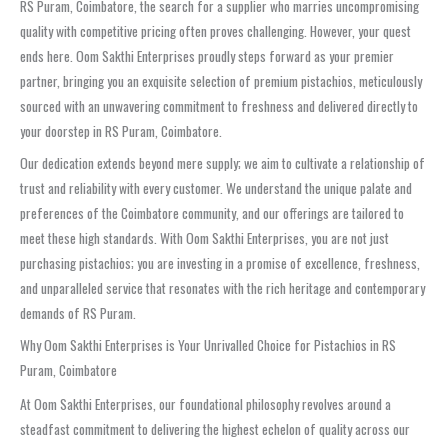
RS Puram, Coimbatore, the search for a supplier who marries uncompromising
quality with competitive pricing often proves challenging. However, your quest
ends here. Oom Sakthi Enterprises proudly steps forward as your premier
partner, bringing you an exquisite selection of premium pistachios, meticulously
sourced with an unwavering commitment to freshness and delivered directly to
your doorstep in RS Puram, Coimbatore.
Our dedication extends beyond mere supply; we aim to cultivate a relationship of
trust and reliability with every customer. We understand the unique palate and
preferences of the Coimbatore community, and our offerings are tailored to
meet these high standards. With Oom Sakthi Enterprises, you are not just
purchasing pistachios; you are investing in a promise of excellence, freshness,
and unparalleled service that resonates with the rich heritage and contemporary
demands of RS Puram.
Why Oom Sakthi Enterprises is Your Unrivalled Choice for Pistachios in RS
Puram, Coimbatore
At Oom Sakthi Enterprises, our foundational philosophy revolves around a
steadfast commitment to delivering the highest echelon of quality across our