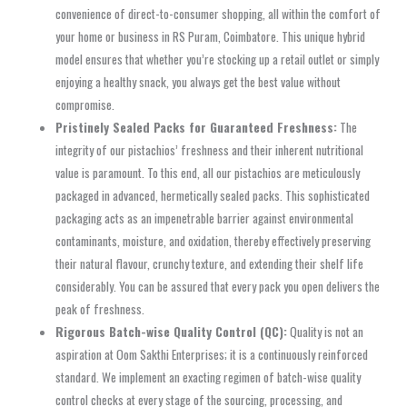
convenience of direct-to-consumer shopping, all within the comfort of
your home or business in RS Puram, Coimbatore. This unique hybrid
model ensures that whether you’re stocking up a retail outlet or simply
enjoying a healthy snack, you always get the best value without
compromise.
Pristinely Sealed Packs for Guaranteed Freshness:
The
integrity of our pistachios’ freshness and their inherent nutritional
value is paramount. To this end, all our pistachios are meticulously
packaged in advanced, hermetically sealed packs. This sophisticated
packaging acts as an impenetrable barrier against environmental
contaminants, moisture, and oxidation, thereby effectively preserving
their natural flavour, crunchy texture, and extending their shelf life
considerably. You can be assured that every pack you open delivers the
peak of freshness.
Rigorous Batch-wise Quality Control (QC):
Quality is not an
aspiration at Oom Sakthi Enterprises; it is a continuously reinforced
standard. We implement an exacting regimen of batch-wise quality
control checks at every stage of the sourcing, processing, and