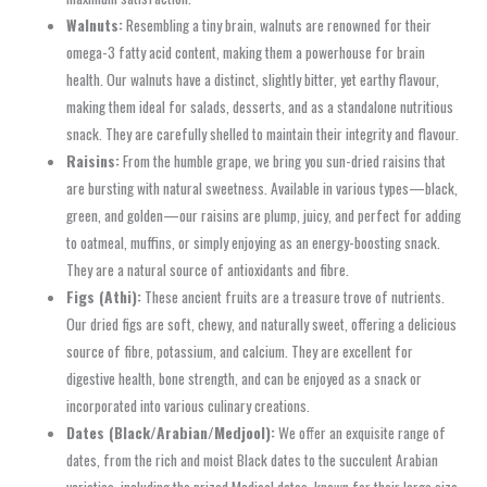
Walnuts:
Resembling a tiny brain, walnuts are renowned for their
omega-3 fatty acid content, making them a powerhouse for brain
health. Our walnuts have a distinct, slightly bitter, yet earthy flavour,
making them ideal for salads, desserts, and as a standalone nutritious
snack. They are carefully shelled to maintain their integrity and flavour.
Raisins:
From the humble grape, we bring you sun-dried raisins that
are bursting with natural sweetness. Available in various types—black,
green, and golden—our raisins are plump, juicy, and perfect for adding
to oatmeal, muffins, or simply enjoying as an energy-boosting snack.
They are a natural source of antioxidants and fibre.
Figs (Athi):
These ancient fruits are a treasure trove of nutrients.
Our dried figs are soft, chewy, and naturally sweet, offering a delicious
source of fibre, potassium, and calcium. They are excellent for
digestive health, bone strength, and can be enjoyed as a snack or
incorporated into various culinary creations.
Dates (Black/Arabian/Medjool):
We offer an exquisite range of
dates, from the rich and moist Black dates to the succulent Arabian