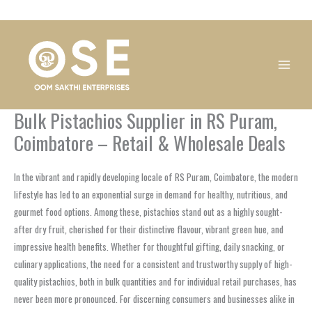
Skip
1
1
1
1
1
1
1
1
to
product
product
product
product
product
product
product
product
content
Bulk Pistachios Supplier in RS Puram,
Coimbatore – Retail & Wholesale Deals
In the vibrant and rapidly developing locale of RS Puram, Coimbatore, the modern
lifestyle has led to an exponential surge in demand for healthy, nutritious, and
gourmet food options. Among these, pistachios stand out as a highly sought-
after dry fruit, cherished for their distinctive flavour, vibrant green hue, and
impressive health benefits. Whether for thoughtful gifting, daily snacking, or
culinary applications, the need for a consistent and trustworthy supply of high-
quality pistachios, both in bulk quantities and for individual retail purchases, has
never been more pronounced. For discerning consumers and businesses alike in