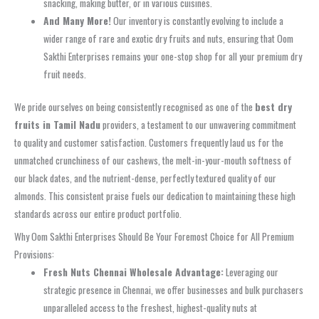
snacking, making butter, or in various cuisines.
And Many More!
Our inventory is constantly evolving to include a
wider range of rare and exotic dry fruits and nuts, ensuring that Oom
Sakthi Enterprises remains your one-stop shop for all your premium dry
fruit needs.
We pride ourselves on being consistently recognised as one of the
best dry
fruits in Tamil Nadu
providers, a testament to our unwavering commitment
to quality and customer satisfaction. Customers frequently laud us for the
unmatched crunchiness of our cashews, the melt-in-your-mouth softness of
our black dates, and the nutrient-dense, perfectly textured quality of our
almonds. This consistent praise fuels our dedication to maintaining these high
standards across our entire product portfolio.
Why Oom Sakthi Enterprises Should Be Your Foremost Choice for All Premium
Provisions:
Fresh Nuts Chennai Wholesale Advantage:
Leveraging our
strategic presence in Chennai, we offer businesses and bulk purchasers
unparalleled access to the freshest, highest-quality nuts at