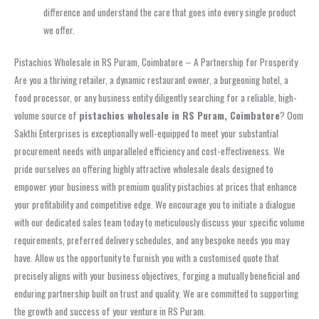
difference and understand the care that goes into every single product
we offer.
Pistachios Wholesale in RS Puram, Coimbatore – A Partnership for Prosperity
Are you a thriving retailer, a dynamic restaurant owner, a burgeoning hotel, a
food processor, or any business entity diligently searching for a reliable, high-
volume source of
pistachios wholesale in RS Puram, Coimbatore
? Oom
Sakthi Enterprises is exceptionally well-equipped to meet your substantial
procurement needs with unparalleled efficiency and cost-effectiveness. We
pride ourselves on offering highly attractive wholesale deals designed to
empower your business with premium quality pistachios at prices that enhance
your profitability and competitive edge. We encourage you to initiate a dialogue
with our dedicated sales team today to meticulously discuss your specific volume
requirements, preferred delivery schedules, and any bespoke needs you may
have. Allow us the opportunity to furnish you with a customised quote that
precisely aligns with your business objectives, forging a mutually beneficial and
enduring partnership built on trust and quality. We are committed to supporting
the growth and success of your venture in RS Puram.