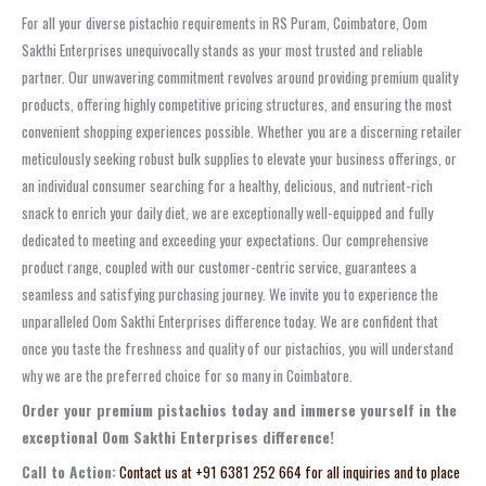
For all your diverse pistachio requirements in RS Puram, Coimbatore, Oom
Sakthi Enterprises unequivocally stands as your most trusted and reliable
partner. Our unwavering commitment revolves around providing premium quality
products, offering highly competitive pricing structures, and ensuring the most
convenient shopping experiences possible. Whether you are a discerning retailer
meticulously seeking robust bulk supplies to elevate your business offerings, or
an individual consumer searching for a healthy, delicious, and nutrient-rich
snack to enrich your daily diet, we are exceptionally well-equipped and fully
dedicated to meeting and exceeding your expectations. Our comprehensive
product range, coupled with our customer-centric service, guarantees a
seamless and satisfying purchasing journey. We invite you to experience the
unparalleled Oom Sakthi Enterprises difference today. We are confident that
once you taste the freshness and quality of our pistachios, you will understand
why we are the preferred choice for so many in Coimbatore.
Order your premium pistachios today and immerse yourself in the
exceptional Oom Sakthi Enterprises difference!
Call to Action:
Contact us at +91 6381 252 664 for all inquiries and to place