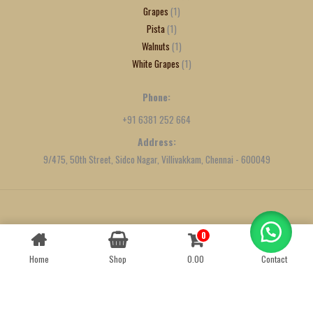
Grapes
1
Pista
1
Walnuts
1
White Grapes
1
Phone:
+91 6381 252 664
Address:
9/475, 50th Street, Sidco Nagar, Villivakkam, Chennai - 600049
Created by
We Define Net
0
Contact us
Home
Shop
0.00
Contact
OPEN
CHATY