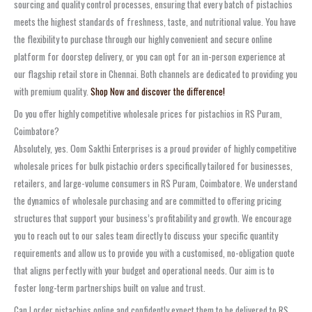
sourcing and quality control processes, ensuring that every batch of pistachios
meets the highest standards of freshness, taste, and nutritional value. You have
the flexibility to purchase through our highly convenient and secure online
platform for doorstep delivery, or you can opt for an in-person experience at
our flagship retail store in Chennai. Both channels are dedicated to providing you
with premium quality.
Shop Now and discover the difference!
Do you offer highly competitive wholesale prices for pistachios in RS Puram,
Coimbatore?
Absolutely, yes. Oom Sakthi Enterprises is a proud provider of highly competitive
wholesale prices for bulk pistachio orders specifically tailored for businesses,
retailers, and large-volume consumers in RS Puram, Coimbatore. We understand
the dynamics of wholesale purchasing and are committed to offering pricing
structures that support your business’s profitability and growth. We encourage
you to reach out to our sales team directly to discuss your specific quantity
requirements and allow us to provide you with a customised, no-obligation quote
that aligns perfectly with your budget and operational needs. Our aim is to
foster long-term partnerships built on value and trust.
Can I order pistachios online and confidently expect them to be delivered to RS