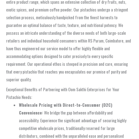
entire product range, which spans an extensive collection of dry fruits, nuts,
exotic spices, and premium coffee powder. Our pistachios undergo a stringent
selection process, meticulously handpicked from the finest harvests to
guarantee an optimal balance of taste, texture, and nutritional potency. We
possess an intricate understanding of the diverse needs of both large-scale
retailers and individual household consumers within RS Puram, Coimbatore, and
have thus engineered our service model to offer highly flexible and
accommodating options designed to cater precisely to every specific
requirement. Our operational ethos is steeped in precision and care, ensuring
that every pistachio that reaches you encapsulates our promise of purity and
superior quality.
Exceptional Benefits of Partnering with Oom Sakthi Enterprises for Your
Pistachio Needs:
Wholesale Pricing with Direct-to-Consumer (D2C)
Convenience:
We bridge the gap between affordability and
accessibility. Experience the significant advantage of securing highly
competitive wholesale prices, traditionally reserved for large
distributors, combined with the unparalleled ease and personalised