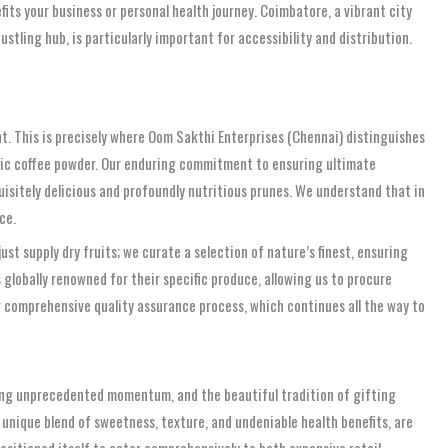
its your business or personal health journey. Coimbatore, a vibrant city
tling hub, is particularly important for accessibility and distribution.
nt. This is precisely where Oom Sakthi Enterprises (Chennai) distinguishes
matic coffee powder. Our enduring commitment to ensuring ultimate
quisitely delicious and profoundly nutritious prunes. We understand that in
ce.
st supply dry fruits; we curate a selection of nature’s finest, ensuring
globally renowned for their specific produce, allowing us to procure
ur comprehensive quality assurance process, which continues all the way to
ing unprecedented momentum, and the beautiful tradition of gifting
 unique blend of sweetness, texture, and undeniable health benefits, are
ositioned itself to cater comprehensively to both expansive retail