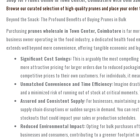
Browse our curated selection of high-quality prunes and place your order
Beyond the Snack: The Profound Benefits of Buying Prunes in Bulk
Purchasing
prunes wholesale in Town Center, Coimbatore
is far mor
business owner operating in the food industry, a dedicated health food ent
extends well beyond mere convenience, offering tangible economic and logis
Significant Cost Savings:
This is arguably the most compelling a
more attractive pricing for larger orders due to reduced packaging,
competitive prices to their own customers. For individuals, it mea
Unmatched Convenience and Time Efficiency:
Imagine drasti
and a minimized risk of running out of stock at critical moments. 
Assured and Consistent Supply:
For businesses, maintaining a
supply chain disruptions or sudden surges in demand. You can rest
stockouts that could impact your sales or production schedules.
Reduced Environmental Impact:
Opting for bulk purchases ofte
businesses and consumers, contributing to a greener footprint in