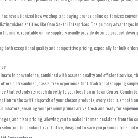
 has revolutionized how we shop, and buying prunes online epitomizes convenie
distinguished entities like Oom Sakthi Enterprises. The primary advantages in
Furthermore, reputable online suppliers usually provide detailed product descri
ing both exceptional quality and competitive pricing, especially for bulk order
ence
timate in convenience, combined with assured quality and efficient service, 
e offers a streamlined, hassle-free experience that traditional shopping simp
nce that extends its reach directly to your location in Town Center, Coimbator
ection to the swift dispatch of your chosen products, every step is smooth an
o Coimbatore, ensuring your premium prunes arrive fresh and ready for enjoyme
 images, and clear pricing, allowing you to make informed decisions from the 
selection to checkout, is intuitive, designed to save you precious time and e
thi Enterprises: