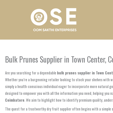
Skip
to
content
Bulk Prunes Supplier in Town Center, 
Are you searching for a dependable
bulk prunes supplier in Town Cen
Whether you’re a burgeoning retailer looking to stock your shelves with w
simply a health-conscious individual eager to incorporate more natural goo
designed to empower you with all the information you need, helping you na
Coimbatore
. We aim to highlight how to identify premium quality, under
The quest for a trustworthy dry fruit supplier often begins with a simple