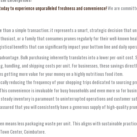
 today to experience unparalleled freshness and convenience!
We are committed
e than a simple transaction; it represents a smart, strategic decision that un
husiast, or a family that consumes prunes regularly for their well-known heal
tical benefits that can significantly impact your bottom line and daily opera
dvantage. Bulk purchasing inherently translates into a lower per-unit cost. Su
 handling, and shipping costs per unit. For businesses, these savings directly 
ns getting more value for your money on a highly nutritious food item.
cally reducing the frequency of your shopping trips dedicated to sourcing pr
This convenience is invaluable for busy households and even more so for busine
 steady inventory is paramount to uninterrupted operations and customer sat
 assured that you will consistently have a generous supply of high-quality pr
n means less packaging waste per unit. This aligns with sustainable practice
 Town Center, Coimbatore.