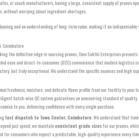
cafes, or snack manufacturers, having a large, consistent supply of prunes op
es, without worrying about ingredient shortages.
anning and an understanding of long-term value, making it an indispensable s
r, Coimbatore
eking the definitive edge in sourcing prunes, Oom Sakthi Enterprises present
leled ease and direct-to-consumer (D2C) convenience that modern logistics ca
factory, but truly exceptional. We understand the specific nuances and high e
mal freshness, moisture, and delicate flavor profile from our facility to your 
s diligent batch-wise QC system guarantees an unwavering standard of quality
romise to you, delivering confidence with every single purchase.
ing
fast dispatch to Town Center, Coimbatore
. We understand that time
 Beyond just speed, we maintain
consistent grade sizes
for our prunes, which
 and for consumers who expect a predictable, high-quality experience every ti