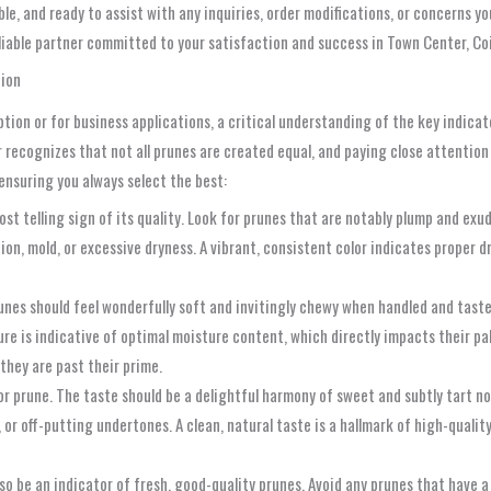
ble, and ready to assist with any inquiries, order modifications, or concerns
reliable partner committed to your satisfaction and success in Town Center, C
tion
n or for business applications, a critical understanding of the key indicators
er recognizes that not all prunes are created equal, and paying close attention
ensuring you always select the best:
ost telling sign of its quality. Look for prunes that are notably plump and exu
ation, mold, or excessive dryness. A vibrant, consistent color indicates proper
nes should feel wonderfully soft and invitingly chewy when handled and tasted
xture is indicative of optimal moisture content, which directly impacts their pa
they are past their prime.
ior prune. The taste should be a delightful harmony of sweet and subtly tart n
sour, or off-putting undertones. A clean, natural taste is a hallmark of high-qu
so be an indicator of fresh, good-quality prunes. Avoid any prunes that have a