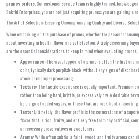
prunes orders
. Our customer service team is highly trained, knowledgea
Sakthi Enterprises, you are not just acquiring prunes; you are gaining a 
The Art of Selection: Ensuring Uncompromising Quality and Diverse Selec
When embarking on the purchase of prunes, whether for personal consumptio
about investing in health, flavor, and satisfaction. A truly discerning buy
are the essential considerations to keep in mind when evaluating prunes, 
Appearance:
The visual appeal of a prune is often the first and m
color, typically dark purplish-black, without any signs of discolor
stock or improper processing.
Texture:
The tactile experience is equally important. Premium pru
rather than being hard, brittle, or excessively dry. A desirable te
be a sign of added sugars, or those that are rock-hard, indicating 
Taste:
Ultimately, the flavor profile is the cornerstone of a super
flavor that is rich, fruity, and entirely free from any artificial, 
unnecessary preservatives or sweeteners.
Aroma:
While often subtle, a faint, sweet, and fruity aroma can al