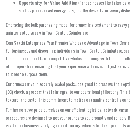
Opportunity for Value Addition:
For businesses like bakeries, 
such as prune-based energy bars, healthy desserts, or savory dish
Embracing the bulk purchasing model for prunes is a testament to savvy pl
uninterrupted supply in Town Center, Coimbatore.
Oom Sakthi Enterprises: Your Premier Wholesale Advantage in Town Cente
For businesses and discerning individuals in Town Center, Coimbatore, se
the economic benefits of competitive wholesale pricing with the unparal
of our operation, ensuring that your experience with us is not just satis
tailored to surpass them.
Our prunes arrive in securely sealed packs, designed to preserve their opti
(QC) check, a process that is integral to our operational philosophy. Thi
texture, and taste. This commitment to meticulous quality control is our p
Furthermore, we pride ourselves on our efficient logistical network, ensur
procedures are designed to get your prunes to you promptly and reliably.
is vital for businesses relying on uniform ingredients for their products