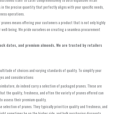
n the precise quantity that perfectly aligns with your specific needs,
iness operations.
r prunes means offering your customers a product that is not only highly
ir well-being. We pride ourselves on creating a seamless procurement
lack dates, and premium almonds. We are trusted by retailers
ltitude of choices and varying standards of quality. To simplify your
ges and considerations:
imbatore, do indeed carry a selection of packaged prunes. These are
that the quality, freshness, and often the variety of prunes offered can
to assess their premium quality.
selection of prunes. They typically prioritize quality and freshness, and
might sometimes be on the higher side, and bulk purchasing discounts