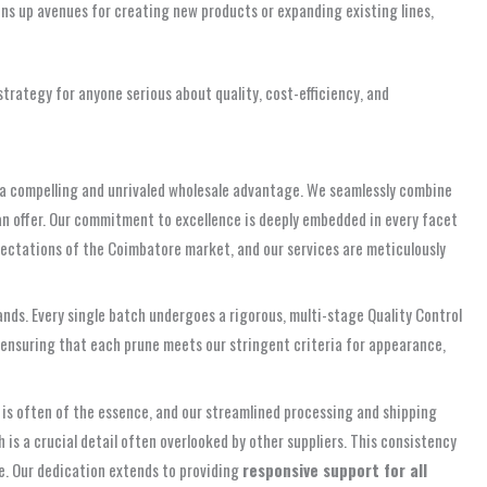
ens up avenues for creating new products or expanding existing lines,
trategy for anyone serious about quality, cost-efficiency, and
s a compelling and unrivaled wholesale advantage. We seamlessly combine
n offer. Our commitment to excellence is deeply embedded in every facet
xpectations of the Coimbatore market, and our services are meticulously
hands. Every single batch undergoes a rigorous, multi-stage Quality Control
, ensuring that each prune meets our stringent criteria for appearance,
 is often of the essence, and our streamlined processing and shipping
 is a crucial detail often overlooked by other suppliers. This consistency
me. Our dedication extends to providing
responsive support for all