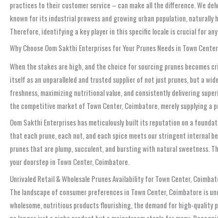
practices to their customer service – can make all the difference. We del
known for its industrial prowess and growing urban population, naturally h
Therefore, identifying a key player in this specific locale is crucial for 
Why Choose Oom Sakthi Enterprises for Your Prunes Needs in Town Cente
When the stakes are high, and the choice for sourcing prunes becomes criti
itself as an unparalleled and trusted supplier of not just prunes, but a 
freshness, maximizing nutritional value, and consistently delivering super
the competitive market of Town Center, Coimbatore, merely supplying a pro
Oom Sakthi Enterprises has meticulously built its reputation on a foundati
that each prune, each nut, and each spice meets our stringent internal be
prunes that are plump, succulent, and bursting with natural sweetness. Thi
your doorstep in Town Center, Coimbatore.
Unrivaled Retail & Wholesale Prunes Availability for Town Center, Coimbat
The landscape of consumer preferences in Town Center, Coimbatore is und
wholesome, nutritious products flourishing, the demand for high-quality p
no longer just a niche product but a mainstream staple for many. Recogniz