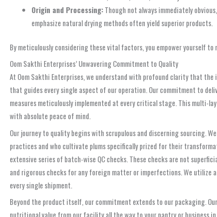
Origin and Processing:
Though not always immediately obvious, 
emphasize natural drying methods often yield superior products.
By meticulously considering these vital factors, you empower yourself to m
Oom Sakthi Enterprises’ Unwavering Commitment to Quality
At Oom Sakthi Enterprises, we understand with profound clarity that the imp
that guides every single aspect of our operation. Our commitment to deliv
measures meticulously implemented at every critical stage. This multi-la
with absolute peace of mind.
Our journey to quality begins with scrupulous and discerning sourcing. We
practices and who cultivate plums specifically prized for their transformat
extensive series of batch-wise QC checks. These checks are not superficial
and rigorous checks for any foreign matter or imperfections. We utilize 
every single shipment.
Beyond the product itself, our commitment extends to our packaging. Our 
nutritional value from our facility all the way to your pantry or business 