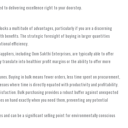
 to delivering excellence right to your doorstep.
locks a multitude of advantages, particularly if you are a discerning
th benefits. The strategic foresight of buying in larger quantities
tional efficiency.
ppliers, including Oom Sakthi Enterprises, are typically able to offer
translate into healthier profit margins or the ability to offer more
unes. Buying in bulk means fewer orders, less time spent on procurement,
sses where time is directly equated with productivity and profitability.
isfaction. Bulk purchasing provides a robust buffer against unexpected
unes on hand exactly when you need them, preventing any potential
s and can be a significant selling point for environmentally conscious