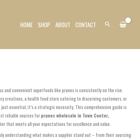
HOME
SHOP
ABOUT
CONTACT
Search
us and convenient superfoods like prunes is consistently on the rise.
ry creations, a health food store catering to discerning customers, or
just essential, it’s a strategic necessity. This comprehensive guide is
st reliable sources for
prunes wholesale in Town Center,
ier that meets all your expectations for excellence and value.
ruly understanding what makes a supplier stand out – from their sourcing