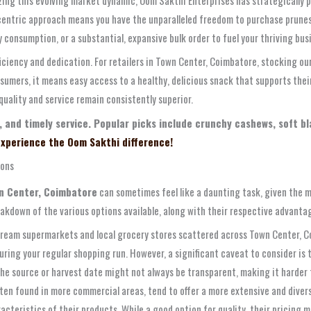
entric approach means you have the unparalleled freedom to purchase prunes i
 consumption, or a substantial, expansive bulk order to fuel your thriving bus
ficiency and dedication. For retailers in Town Center, Coimbatore, stocking ou
sumers, it means easy access to a healthy, delicious snack that supports the
quality and service remain consistently superior.
, and timely service. Popular picks include crunchy cashews, soft b
xperience the Oom Sakthi difference!
ions
wn Center, Coimbatore
can sometimes feel like a daunting task, given the mu
eakdown of the various options available, along with their respective advanta
eam supermarkets and local grocery stores scattered across Town Center, Co
uring your regular shopping run. However, a significant caveat to consider is 
the source or harvest date might not always be transparent, making it harder 
n found in more commercial areas, tend to offer a more extensive and diverse 
cteristics of their products. While a good option for quality, their pricing 