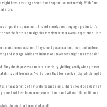
 you might have, ensuring a smooth and supportive partnership. With Oom
oimbatore.
 of quality is paramount. It’s not merely about buying a product; it’s
 to specific factors can significantly elevate your overall experience. Here
de a moist, luscious sheen. They should possess a deep, rich, and uniform
 drying and storage, while any dullness or unevenness might suggest older
. They should possess a natural elasticity, yielding gently when pressed,
latability and freshness. Avoid prunes that feel overly sticky, which might
otes, characteristic of naturally ripened plums. There should be a depth of
ality prunes that have been processed with care and without the addition of
 stale, chemical, or fermented smell.