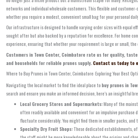
networks and individual wholesale customers. This flexible and customer-c
whether you require a modest, convenient small bag for your personal daily
Our infrastructure is designed to handle varying order sizes with equal ef
sought after but also backed by a reputation for excellence. For home con
experience, ensuring that whether your requirement is large or small, the 
Customers in Town Center, Coimbatore rate us for quality, taste
and households for reliable prunes supply.
Contact us today to e
Where to Buy Prunes in Town Center, Coimbatore: Exploring Your Best Opt
Navigating the local market to find the ideal place to
buy prunes in To
search and ensure you make an informed decision, here’s an insightful br
Local Grocery Stores and Supermarkets:
Many of the mainstr
often readily available and convenient for an impulsive purchase d
fluctuate considerably. You might find them in smaller packs, and 
Specialty Dry Fruit Shops:
These dedicated establishments, ofte
the staff might be more knowledgeable about the origins and chara