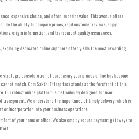
nce, expansive choice, and often, superior value. This avenue offers
clude the ability to compare prices, read customer reviews, enjoy
ptions, origin information, and transparent quality assurances.
s, exploring dedicated online suppliers often yields the most rewarding
the strategic consideration of purchasing your prunes online has become
ly cannot match. Oom Sakthi Enterprises stands at the forefront of this
e. Our robust online platform is meticulously designed for user-
d transparent. We understand the importance of timely delivery, which is
nt or incorporation into your business operations.
comfort of your home or office. We also employ secure payment gateways to
ffort.