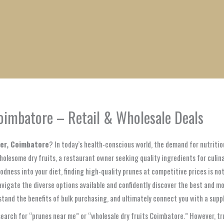
1
1
1
1
1
1
1
1
product
product
product
product
product
product
product
product
Coimbatore – Retail & Wholesale Deals
ter, Coimbatore
? In today’s health-conscious world, the demand for nutritio
holesome dry fruits, a restaurant owner seeking quality ingredients for culina
dness into your diet, finding high-quality prunes at competitive prices is not 
vigate the diverse options available and confidently discover the best and mo
stand the benefits of bulk purchasing, and ultimately connect you with a suppl
 search for “prunes near me” or “wholesale dry fruits Coimbatore.” However, t