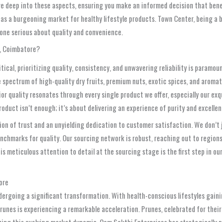
ve deep into these aspects, ensuring you make an informed decision that benef
as a burgeoning market for healthy lifestyle products. Town Center, being a bus
anyone serious about quality and convenience.
r, Coimbatore?
cal, prioritizing quality, consistency, and unwavering reliability is paramou
wide spectrum of high-quality dry fruits, premium nuts, exotic spices, and aro
ior quality resonates through every single product we offer, especially our ex
duct isn’t enough; it’s about delivering an experience of purity and excellen
on of trust and an unyielding dedication to customer satisfaction. We don’t ju
nchmarks for quality. Our sourcing network is robust, reaching out to regions 
s meticulous attention to detail at the sourcing stage is the first step in o
ore
ergoing a significant transformation. With health-conscious lifestyles gain
runes is experiencing a remarkable acceleration. Prunes, celebrated for their
ing this evolving market dynamic, Oom Sakthi Enterprises has strategically p