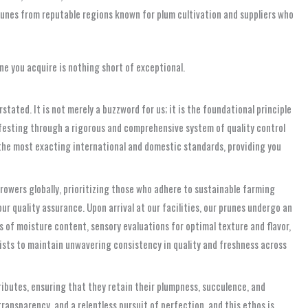
unes from reputable regions known for plum cultivation and suppliers who
ne you acquire is nothing short of exceptional.
tated. It is not merely a buzzword for us; it is the foundational principle
nifesting through a rigorous and comprehensive system of quality control
 the most exacting international and domestic standards, providing you
rowers globally, prioritizing those who adhere to sustainable farming
ur quality assurance. Upon arrival at our facilities, our prunes undergo an
s of moisture content, sensory evaluations for optimal texture and flavor,
ists to maintain unwavering consistency in quality and freshness across
ibutes, ensuring that they retain their plumpness, succulence, and
transparency, and a relentless pursuit of perfection, and this ethos is