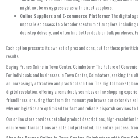
might not be as aggressive as with direct suppliers.
Online Suppliers and E-commerce Platforms:
The digital age
unparalleled access to a broader spectrum of suppliers, including 
doorstep delivery, and often find better deals on bulk purchases. 
Each option presents its own set of pros and cons, but for those prioritiz
results.
Buying Prunes Online in Town Center, Coimbatore: The Future of Conveni
For individuals and businesses in Town Center, Coimbatore, seeking the ul
an increasingly attractive and practical solution. The digital marketplac
digital revolution, offering a remarkably seamless online shopping experie
friendliness, ensuring that from the moment you browse our extensive sel
why our logistics are optimized for fast and reliable dispatch services t
Our online store provides detailed product descriptions, high-resolution
ensure your transactions are safe and protected. The entire process, from 
Shop for Prunes Online in Town Center, Coimbatore with Oom Sak