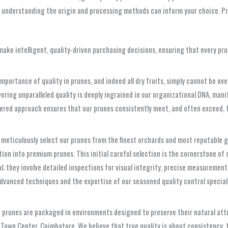
understanding the origin and processing methods can inform your choice. Pr
ake intelligent, quality-driven purchasing decisions, ensuring that every pru
ortance of quality in prunes, and indeed all dry fruits, simply cannot be overs
ering unparalleled quality is deeply ingrained in our organizational DNA, ma
yered approach ensures that our prunes consistently meet, and often exceed,
 meticulously select our prunes from the finest orchards and most reputable g
ion into premium prunes. This initial careful selection is the cornerstone of o
; they involve detailed inspections for visual integrity, precise measurement
advanced techniques and the expertise of our seasoned quality control special
prunes are packaged in environments designed to preserve their natural attr
in Town Center, Coimbatore. We believe that true quality is about consistency, 