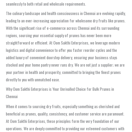
seamlessly to both retail and wholesale requirements.
The culinary landscape and health consciousness in Chennai are evolving rapidly,
leading to an ever-increasing appreciation for wholesome dry fruits like prunes.
With the significant rise of e-commerce across Chennai and its surrounding
regions, sourcing your essential supply of prunes has never been more
straightforward or efficient. At Oom Sakthi Enterprises, we leverage modern
logistics and digital convenience to offer you faster reorder cycles and the
added luxury of convenient doorstep delivery, ensuring your business stays
stocked and your home pantry never runs dry. We are not just a supplier; we are
your partner in health and prosperity, committed to bringing the finest prunes
directly to you with unmatched ease.
Why Oom Sakthi Enterprises is Your Unrivalled Choice for Bulk Prunes in
Chennai
When it comes to sourcing dry fruits, especially something as cherished and
beneficial as prunes, quality, consistency, and customer service are paramount.
At Oom Sakthi Enterprises, these principles form the very foundation of our
operations. We are deeply committed to providing our esteemed customers with