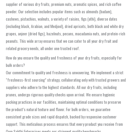
supplier of various dry fruits, premium nuts, aromatic spices, and rich coffee
powder. Our selection includes popular items such as almonds (badam),
cashews, pistachios, walnuts, a variety of raisins, figs (athi), diverse dates
(including black, Arabian, and Medjool), dried apricots, both black and white dry
grapes, anjeer (dried figs), hazelnuts, pecans, macadamia nuts, and protein-rich
peanuts. This wide array ensures that we can cater to all your dry fruit and
related grocery needs, all under one trusted roof.
How do you ensure the quality and freshness of your dry fruits, especially for
bulk orders?
Our commitment to quality and freshness is unwavering. We implement a strict
“freshness-first sourcing” strategy, collaborating only with trusted growers and
suppliers who adhere to the highest standards. All our dry fruits, including
prunes, undergo rigorous quality checks upon arrival. We ensure hygienic
packing practices in our facilities, maintaining optimal conditions to preserve
the product’s natural texture and flavor. For bulk orders, we guarantee
consistent grade sizes and rapid dispatch, backed by responsive customer
support. This meticulous process ensures that every product you receive from
Oom Sakthi Enterprises meets our stringent quality benchmarks.