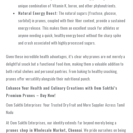
unique combination of Vitamin K, boron, and other phytonutrients.
Natural Energy Boost:
The natural sugars (fructose, glucose,
sorbitol) in prunes, coupled with their fiber content, provide a sustained
energy release. This makes them an excellent snack for athletes or
anyone needing a quick, healthy energy boost without the sharp spike
and crash associated with highly processed sugars.
Given these incredible health advantages, it’s clear why prunes are not merely a
delightful snack but a functional food item, making them a valuable addition to
both retail shelves and personal pantries. From baking to healthy snacking,
prunes offer versatility alongside their nutritional punch.
Enhance Your Health and Culinary Creations with Oom Sakthi’s
Premium Prunes – Buy Now!
Oom Sakthi Enterprises: Your Trusted Dry Fruit and More Supplier Across Tamil
Nadu
At Oom Sakthi Enterprises, our identity extends far beyond merely being a
prunes shop in Wholesale Market, Chennai
. We pride ourselves on being