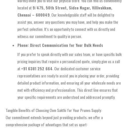
warmly invite you to visit our physical store. You can find us conveniently
located at
9/475, 50th Street, Sidco Nagar, Villivakkam,
Chennai – 600049
. Our knowledgeable staff will be delighted to
assist you, answer any questions you may have, and help you make the
perfect selection. It’s an opportunity to connect with us directly and
witness our commitment to quality in person.
Phone: Direct Communication for Your Bulk Needs
If you prefer to speak directly with our sales team, or have specific bulk
pricing inquiries that require a personalized quote, simply give us a call
at
+91 6381 252 664
. Our dedicated customer service
representatives are ready to assist you in placing your order, providing
detailed product information, and ensuring all your wholesale needs are
met with efficiency and professionalism. This direct line ensures that
your specific requirements are understood and addressed promptly.
Tangible Benefits of Choosing Oom Sakthi for Your Prunes Supply:
Our commitment extends beyond just providing products; we offer a
comprehensive package of advantages that set us apart: