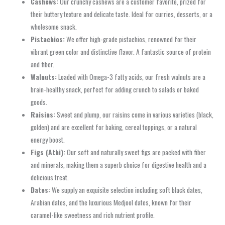
Cashews:
Our crunchy cashews are a customer favorite, prized for
their buttery texture and delicate taste. Ideal for curries, desserts, or a
wholesome snack.
Pistachios:
We offer high-grade pistachios, renowned for their
vibrant green color and distinctive flavor. A fantastic source of protein
and fiber.
Walnuts:
Loaded with Omega-3 fatty acids, our fresh walnuts are a
brain-healthy snack, perfect for adding crunch to salads or baked
goods.
Raisins:
Sweet and plump, our raisins come in various varieties (black,
golden) and are excellent for baking, cereal toppings, or a natural
energy boost.
Figs (Athi):
Our soft and naturally sweet figs are packed with fiber
and minerals, making them a superb choice for digestive health and a
delicious treat.
Dates:
We supply an exquisite selection including soft black dates,
Arabian dates, and the luxurious Medjool dates, known for their
caramel-like sweetness and rich nutrient profile.