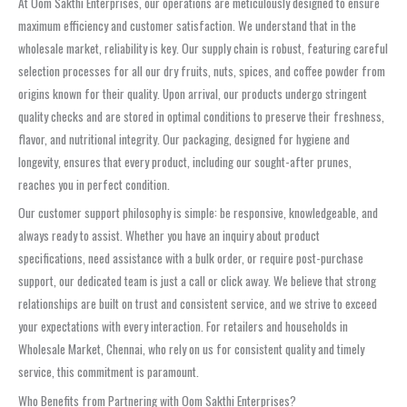
At Oom Sakthi Enterprises, our operations are meticulously designed to ensure
maximum efficiency and customer satisfaction. We understand that in the
wholesale market, reliability is key. Our supply chain is robust, featuring careful
selection processes for all our dry fruits, nuts, spices, and coffee powder from
origins known for their quality. Upon arrival, our products undergo stringent
quality checks and are stored in optimal conditions to preserve their freshness,
flavor, and nutritional integrity. Our packaging, designed for hygiene and
longevity, ensures that every product, including our sought-after prunes,
reaches you in perfect condition.
Our customer support philosophy is simple: be responsive, knowledgeable, and
always ready to assist. Whether you have an inquiry about product
specifications, need assistance with a bulk order, or require post-purchase
support, our dedicated team is just a call or click away. We believe that strong
relationships are built on trust and consistent service, and we strive to exceed
your expectations with every interaction. For retailers and households in
Wholesale Market, Chennai, who rely on us for consistent quality and timely
service, this commitment is paramount.
Who Benefits from Partnering with Oom Sakthi Enterprises?