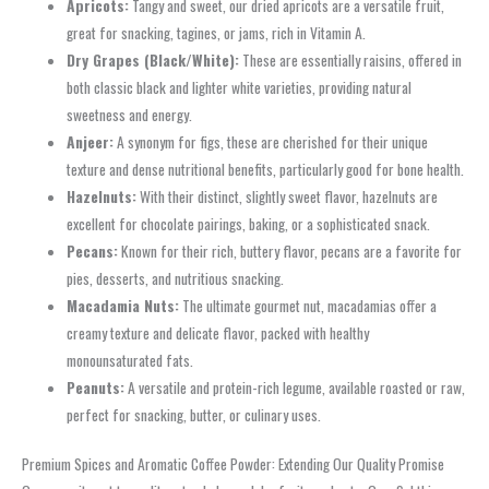
Apricots:
Tangy and sweet, our dried apricots are a versatile fruit,
great for snacking, tagines, or jams, rich in Vitamin A.
Dry Grapes (Black/White):
These are essentially raisins, offered in
both classic black and lighter white varieties, providing natural
sweetness and energy.
Anjeer:
A synonym for figs, these are cherished for their unique
texture and dense nutritional benefits, particularly good for bone health.
Hazelnuts:
With their distinct, slightly sweet flavor, hazelnuts are
excellent for chocolate pairings, baking, or a sophisticated snack.
Pecans:
Known for their rich, buttery flavor, pecans are a favorite for
pies, desserts, and nutritious snacking.
Macadamia Nuts:
The ultimate gourmet nut, macadamias offer a
creamy texture and delicate flavor, packed with healthy
monounsaturated fats.
Peanuts:
A versatile and protein-rich legume, available roasted or raw,
perfect for snacking, butter, or culinary uses.
Premium Spices and Aromatic Coffee Powder: Extending Our Quality Promise