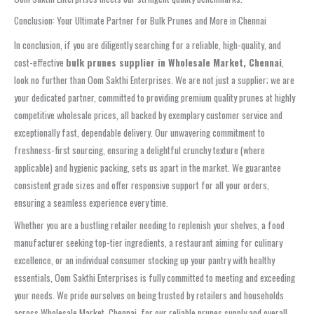
Conclusion: Your Ultimate Partner for Bulk Prunes and More in Chennai
In conclusion, if you are diligently searching for a reliable, high-quality, and
cost-effective
bulk prunes supplier in Wholesale Market, Chennai
,
look no further than Oom Sakthi Enterprises. We are not just a supplier; we are
your dedicated partner, committed to providing premium quality prunes at highly
competitive wholesale prices, all backed by exemplary customer service and
exceptionally fast, dependable delivery. Our unwavering commitment to
freshness-first sourcing, ensuring a delightful crunchy texture (where
applicable) and hygienic packing, sets us apart in the market. We guarantee
consistent grade sizes and offer responsive support for all your orders,
ensuring a seamless experience every time.
Whether you are a bustling retailer needing to replenish your shelves, a food
manufacturer seeking top-tier ingredients, a restaurant aiming for culinary
excellence, or an individual consumer stocking up your pantry with healthy
essentials, Oom Sakthi Enterprises is fully committed to meeting and exceeding
your needs. We pride ourselves on being trusted by retailers and households
across Wholesale Market, Chennai, for our reliable prunes supply and overall