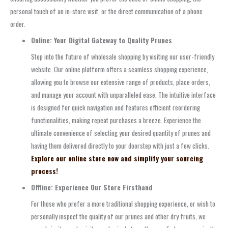
personal touch of an in-store visit, or the direct communication of a phone
order.
Online: Your Digital Gateway to Quality Prunes
Step into the future of wholesale shopping by visiting our user-friendly
website. Our online platform offers a seamless shopping experience,
allowing you to browse our extensive range of products, place orders,
and manage your account with unparalleled ease. The intuitive interface
is designed for quick navigation and features efficient reordering
functionalities, making repeat purchases a breeze. Experience the
ultimate convenience of selecting your desired quantity of prunes and
having them delivered directly to your doorstep with just a few clicks.
Explore our online store now and simplify your sourcing
process!
Offline: Experience Our Store Firsthand
For those who prefer a more traditional shopping experience, or wish to
personally inspect the quality of our prunes and other dry fruits, we