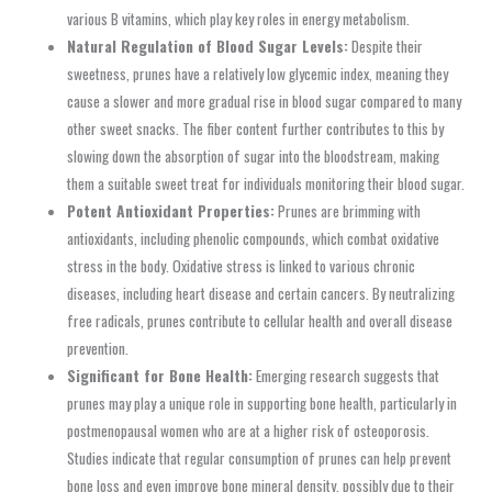
various B vitamins, which play key roles in energy metabolism.
Natural Regulation of Blood Sugar Levels:
Despite their
sweetness, prunes have a relatively low glycemic index, meaning they
cause a slower and more gradual rise in blood sugar compared to many
other sweet snacks. The fiber content further contributes to this by
slowing down the absorption of sugar into the bloodstream, making
them a suitable sweet treat for individuals monitoring their blood sugar.
Potent Antioxidant Properties:
Prunes are brimming with
antioxidants, including phenolic compounds, which combat oxidative
stress in the body. Oxidative stress is linked to various chronic
diseases, including heart disease and certain cancers. By neutralizing
free radicals, prunes contribute to cellular health and overall disease
prevention.
Significant for Bone Health:
Emerging research suggests that
prunes may play a unique role in supporting bone health, particularly in
postmenopausal women who are at a higher risk of osteoporosis.
Studies indicate that regular consumption of prunes can help prevent
bone loss and even improve bone mineral density, possibly due to their