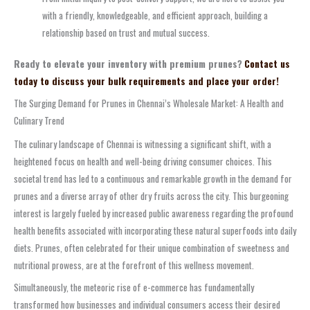
with a friendly, knowledgeable, and efficient approach, building a
relationship based on trust and mutual success.
Ready to elevate your inventory with premium prunes?
Contact us
today to discuss your bulk requirements and place your order!
The Surging Demand for Prunes in Chennai’s Wholesale Market: A Health and
Culinary Trend
The culinary landscape of Chennai is witnessing a significant shift, with a
heightened focus on health and well-being driving consumer choices. This
societal trend has led to a continuous and remarkable growth in the demand for
prunes and a diverse array of other dry fruits across the city. This burgeoning
interest is largely fueled by increased public awareness regarding the profound
health benefits associated with incorporating these natural superfoods into daily
diets. Prunes, often celebrated for their unique combination of sweetness and
nutritional prowess, are at the forefront of this wellness movement.
Simultaneously, the meteoric rise of e-commerce has fundamentally
transformed how businesses and individual consumers access their desired