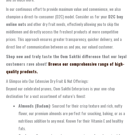
In our continuous effort to provide maximum value and convenience, we also
champion a direct-to-consumer (D2C) model. Consider us for your
D2C buy
online nuts
and other dry fruit needs, effectively allowing you to skip the
middlemen and directly access the freshest products at more competitive
prices. This approach ensures greater transparency, quicker delivery, and a
direct line of communication between us and you, our valued customer.
Shop now and truly taste the Oom Sakthi difference that our loyal
customers rave about!
Browse our comprehensive range of high-
quality products.
A Glimpse into Our Extensive Dry Fruit & Nut Offerings:
Beyond our celebrated prunes, Oom Sakthi Enterprises is your one-stop
destination for a vast assortment of nature’s finest:
Almonds (Badam):
Sourced for their crisp texture and rich, nutty
flavor, our premium almonds are perfect for snacking, baking, or as a
nutritious addition to any meal. Known for their Vitamin E and healthy
fats.