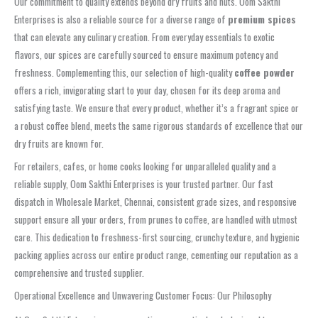
Our commitment to quality extends beyond dry fruits and nuts. Oom Sakthi
Enterprises is also a reliable source for a diverse range of
premium spices
that can elevate any culinary creation. From everyday essentials to exotic
flavors, our spices are carefully sourced to ensure maximum potency and
freshness. Complementing this, our selection of high-quality
coffee powder
offers a rich, invigorating start to your day, chosen for its deep aroma and
satisfying taste. We ensure that every product, whether it’s a fragrant spice or
a robust coffee blend, meets the same rigorous standards of excellence that our
dry fruits are known for.
For retailers, cafes, or home cooks looking for unparalleled quality and a
reliable supply, Oom Sakthi Enterprises is your trusted partner. Our fast
dispatch in Wholesale Market, Chennai, consistent grade sizes, and responsive
support ensure all your orders, from prunes to coffee, are handled with utmost
care. This dedication to freshness-first sourcing, crunchy texture, and hygienic
packing applies across our entire product range, cementing our reputation as a
comprehensive and trusted supplier.
Operational Excellence and Unwavering Customer Focus: Our Philosophy