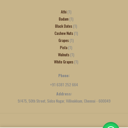
Athi
1
Badam
1
Black Dates
1
Cashew Nuts
1
Grapes
1
Pista
1
Walnuts
1
White Grapes
1
Phone:
+91 6381 252 664
Address:
9/475, 50th Street, Sidco Nagar, Villivakkam, Chennai - 600049