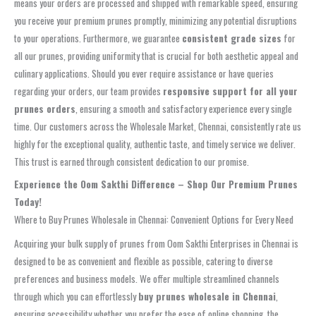
means your orders are processed and shipped with remarkable speed, ensuring
you receive your premium prunes promptly, minimizing any potential disruptions
to your operations. Furthermore, we guarantee
consistent grade sizes
for
all our prunes, providing uniformity that is crucial for both aesthetic appeal and
culinary applications. Should you ever require assistance or have queries
regarding your orders, our team provides
responsive support for all your
prunes orders
, ensuring a smooth and satisfactory experience every single
time. Our customers across the Wholesale Market, Chennai, consistently rate us
highly for the exceptional quality, authentic taste, and timely service we deliver.
This trust is earned through consistent dedication to our promise.
Experience the Oom Sakthi Difference – Shop Our Premium Prunes
Today!
Where to Buy Prunes Wholesale in Chennai: Convenient Options for Every Need
Acquiring your bulk supply of prunes from Oom Sakthi Enterprises in Chennai is
designed to be as convenient and flexible as possible, catering to diverse
preferences and business models. We offer multiple streamlined channels
through which you can effortlessly
buy prunes wholesale in Chennai
,
ensuring accessibility whether you prefer the ease of online shopping, the