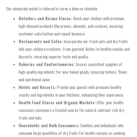
Our wholesale model is tailored to serve a diverse clientele:
Retailers and Kirana Stores:
Stock your shelves with premium,
high-demand products like prunes, almonds, and cashews, ensuring
customer satisfaction and repeat business.
Restaurants and Cafes:
Incorporate our fresh nuts and dry fruits
into your culinary creations, from gourmet dishes to healthy snacks and
desserts, ensuring superior taste and quality.
Bakeries and Confectioneries:
Access consistent supplies of
high-quality ingredients for your baked goods, ensuring texture, flavor,
and nutritional value.
Hotels and Resorts:
Provide your guests with premium healthy
snacks and ingredients in your kitchens, enhancing their experience.
Health Food Stores and Organic Markets:
Offer your health-
conscious customers a trusted source for natural, nutrient-rich dry
fruits and nuts.
Households and Bulk Consumers:
Families and individuals who
consume large quantities of dry fruits for health reasons or cooking