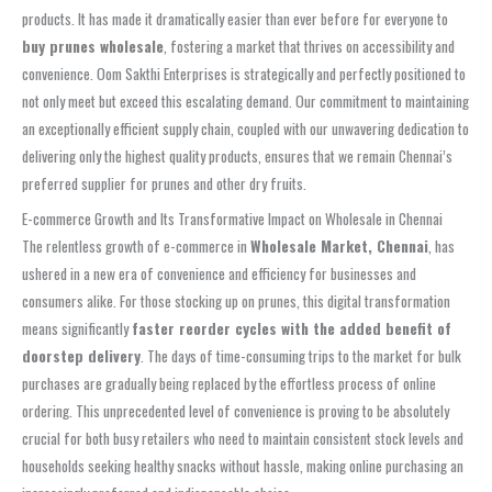
products. It has made it dramatically easier than ever before for everyone to
buy prunes wholesale
, fostering a market that thrives on accessibility and
convenience. Oom Sakthi Enterprises is strategically and perfectly positioned to
not only meet but exceed this escalating demand. Our commitment to maintaining
an exceptionally efficient supply chain, coupled with our unwavering dedication to
delivering only the highest quality products, ensures that we remain Chennai’s
preferred supplier for prunes and other dry fruits.
E-commerce Growth and Its Transformative Impact on Wholesale in Chennai
The relentless growth of e-commerce in
Wholesale Market, Chennai
, has
ushered in a new era of convenience and efficiency for businesses and
consumers alike. For those stocking up on prunes, this digital transformation
means significantly
faster reorder cycles with the added benefit of
doorstep delivery
. The days of time-consuming trips to the market for bulk
purchases are gradually being replaced by the effortless process of online
ordering. This unprecedented level of convenience is proving to be absolutely
crucial for both busy retailers who need to maintain consistent stock levels and
households seeking healthy snacks without hassle, making online purchasing an