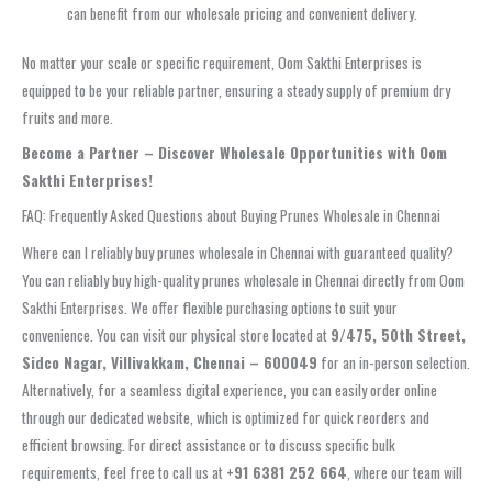
can benefit from our wholesale pricing and convenient delivery.
No matter your scale or specific requirement, Oom Sakthi Enterprises is
equipped to be your reliable partner, ensuring a steady supply of premium dry
fruits and more.
Become a Partner – Discover Wholesale Opportunities with Oom
Sakthi Enterprises!
FAQ: Frequently Asked Questions about Buying Prunes Wholesale in Chennai
Where can I reliably buy prunes wholesale in Chennai with guaranteed quality?
You can reliably buy high-quality prunes wholesale in Chennai directly from Oom
Sakthi Enterprises. We offer flexible purchasing options to suit your
convenience. You can visit our physical store located at
9/475, 50th Street,
Sidco Nagar, Villivakkam, Chennai – 600049
for an in-person selection.
Alternatively, for a seamless digital experience, you can easily order online
through our dedicated website, which is optimized for quick reorders and
efficient browsing. For direct assistance or to discuss specific bulk
requirements, feel free to call us at
+91 6381 252 664
, where our team will