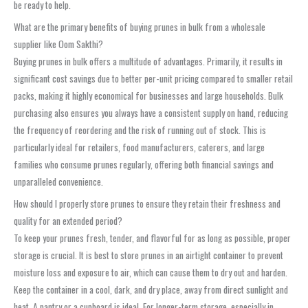
be ready to help.
What are the primary benefits of buying prunes in bulk from a wholesale
supplier like Oom Sakthi?
Buying prunes in bulk offers a multitude of advantages. Primarily, it results in
significant cost savings due to better per-unit pricing compared to smaller retail
packs, making it highly economical for businesses and large households. Bulk
purchasing also ensures you always have a consistent supply on hand, reducing
the frequency of reordering and the risk of running out of stock. This is
particularly ideal for retailers, food manufacturers, caterers, and large
families who consume prunes regularly, offering both financial savings and
unparalleled convenience.
How should I properly store prunes to ensure they retain their freshness and
quality for an extended period?
To keep your prunes fresh, tender, and flavorful for as long as possible, proper
storage is crucial. It is best to store prunes in an airtight container to prevent
moisture loss and exposure to air, which can cause them to dry out and harden.
Keep the container in a cool, dark, and dry place, away from direct sunlight and
heat. A pantry or a cupboard is ideal. For longer-term storage, especially in