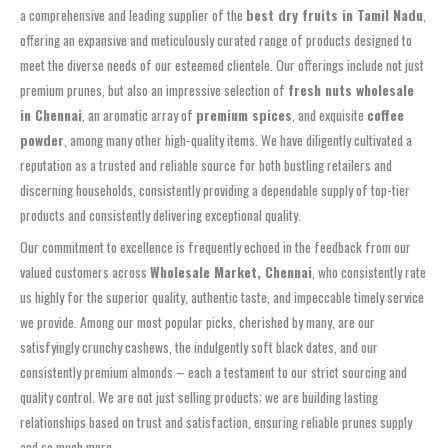
a comprehensive and leading supplier of the
best dry fruits in Tamil Nadu
,
offering an expansive and meticulously curated range of products designed to
meet the diverse needs of our esteemed clientele. Our offerings include not just
premium prunes, but also an impressive selection of
fresh nuts wholesale
in Chennai
, an aromatic array of
premium spices
, and exquisite
coffee
powder
, among many other high-quality items. We have diligently cultivated a
reputation as a trusted and reliable source for both bustling retailers and
discerning households, consistently providing a dependable supply of top-tier
products and consistently delivering exceptional quality.
Our commitment to excellence is frequently echoed in the feedback from our
valued customers across
Wholesale Market, Chennai
, who consistently rate
us highly for the superior quality, authentic taste, and impeccable timely service
we provide. Among our most popular picks, cherished by many, are our
satisfyingly crunchy cashews, the indulgently soft black dates, and our
consistently premium almonds – each a testament to our strict sourcing and
quality control. We are not just selling products; we are building lasting
relationships based on trust and satisfaction, ensuring reliable prunes supply
and so much more.