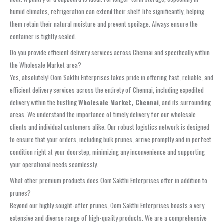
humid climates, refrigeration can extend their shelf life significantly, helping
them retain their natural moisture and prevent spoilage. Always ensure the
container is tightly sealed.
Do you provide efficient delivery services across Chennai and specifically within
the Wholesale Market area?
Yes, absolutely! Oom Sakthi Enterprises takes pride in offering fast, reliable, and
efficient delivery services across the entirety of Chennai, including expedited
delivery within the bustling
Wholesale Market, Chennai
, and its surrounding
areas. We understand the importance of timely delivery for our wholesale
clients and individual customers alike. Our robust logistics network is designed
to ensure that your orders, including bulk prunes, arrive promptly and in perfect
condition right at your doorstep, minimizing any inconvenience and supporting
your operational needs seamlessly.
What other premium products does Oom Sakthi Enterprises offer in addition to
prunes?
Beyond our highly sought-after prunes, Oom Sakthi Enterprises boasts a very
extensive and diverse range of high-quality products. We are a comprehensive