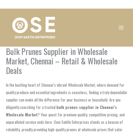
Skip
1
1
1
1
1
1
1
1
to
product
product
product
product
product
product
product
product
content
Bulk Prunes Supplier in Wholesale
Market, Chennai – Retail & Wholesale
Deals
In the bustling heart of Chennai’s vibrant Wholesale Market, where demand for
quality produce and essential ingredients is ceaseless, finding a truly dependable
supplier can make all the difference for your business or household. Are you
diligently searching for a trusted
bulk prunes supplier in Chennai’s
Wholesale Market
? Your quest for premium quality, competitive pricing, and
unparalleled service ends here. Oom Sakthi Enterprises stands as a beacon of
reliability, proudly providing high-quality prunes at wholesale prices that cater