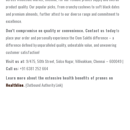
product quality. Our popular picks, from crunchy cashews to soft black dates
and premium almonds, further attest to our diverse range and commitment to
excellence.
Don’t compromise on quality or convenience. Contact us today
to
place your order and personally experience the Oom Sakthi difference – a
difference defined by unparalleled quality, unbeatable value, and unwavering
customer satisfaction!
Visit us at:
9/475, 50th Street, Sidco Nagar, Villivakkam, Chennai – 600049 |
Call us:
+91 6381 252 664
Learn more about the extensive health benefits of prunes on
Healthline
.
(Outbound Authority Link)