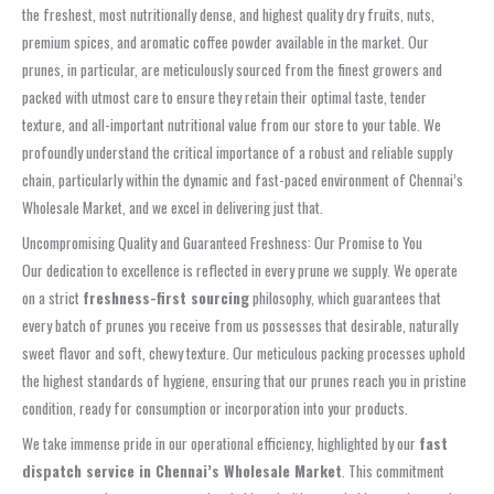
the freshest, most nutritionally dense, and highest quality dry fruits, nuts,
premium spices, and aromatic coffee powder available in the market. Our
prunes, in particular, are meticulously sourced from the finest growers and
packed with utmost care to ensure they retain their optimal taste, tender
texture, and all-important nutritional value from our store to your table. We
profoundly understand the critical importance of a robust and reliable supply
chain, particularly within the dynamic and fast-paced environment of Chennai’s
Wholesale Market, and we excel in delivering just that.
Uncompromising Quality and Guaranteed Freshness: Our Promise to You
Our dedication to excellence is reflected in every prune we supply. We operate
on a strict
freshness-first sourcing
philosophy, which guarantees that
every batch of prunes you receive from us possesses that desirable, naturally
sweet flavor and soft, chewy texture. Our meticulous packing processes uphold
the highest standards of hygiene, ensuring that our prunes reach you in pristine
condition, ready for consumption or incorporation into your products.
We take immense pride in our operational efficiency, highlighted by our
fast
dispatch service in Chennai’s Wholesale Market
. This commitment