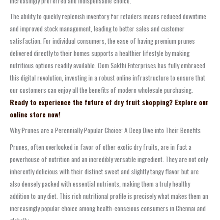
increasingly preferred and indispensable choice.
The ability to quickly replenish inventory for retailers means reduced downtime
and improved stock management, leading to better sales and customer
satisfaction. For individual consumers, the ease of having premium prunes
delivered directly to their homes supports a healthier lifestyle by making
nutritious options readily available. Oom Sakthi Enterprises has fully embraced
this digital revolution, investing in a robust online infrastructure to ensure that
our customers can enjoy all the benefits of modern wholesale purchasing.
Ready to experience the future of dry fruit shopping? Explore our
online store now!
Why Prunes are a Perennially Popular Choice: A Deep Dive into Their Benefits
Prunes, often overlooked in favor of other exotic dry fruits, are in fact a
powerhouse of nutrition and an incredibly versatile ingredient. They are not only
inherently delicious with their distinct sweet and slightly tangy flavor but are
also densely packed with essential nutrients, making them a truly healthy
addition to any diet. This rich nutritional profile is precisely what makes them an
increasingly popular choice among health-conscious consumers in Chennai and