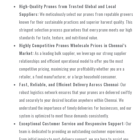
High-Quality Prunes from Trusted Global and Local
Suppliers:
We meticulously select our prunes from reputable growers
known for their sustainable practices and superior harvest quality. This
stringent selection process guarantees that every prune meets our high
standards for taste, texture, and nutritional value.
Highly Competitive Prunes Wholesale Prices in Chennai’s
Market:
As a leading bulk supplier, we leverage our strong supplier
relationships and efficient operational model to offer you the most
competitive pricing, maximizing your profitability whether you are a
retailer, a food manufacturer, or a large household consumer.
Fast, Reliable, and Efficient Delivery Across Chennai:
Our
robust logistics network ensures that your prunes are delivered swiftly
and securely to your desired location anywhere within Chennai. We
understand the importance of timely deliveries for businesses, and our
system is optimized to meet those demands consistently.
Exceptional Customer Service and Responsive Support:
Our
team is dedicated to providing an outstanding customer experience.
From initial inquiry to post-delivery support, we are here to assist you