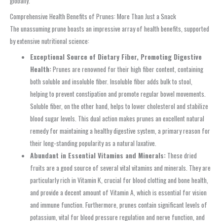
globally.
Comprehensive Health Benefits of Prunes: More Than Just a Snack
The unassuming prune boasts an impressive array of health benefits, supported
by extensive nutritional science:
Exceptional Source of Dietary Fiber, Promoting Digestive
Health:
Prunes are renowned for their high fiber content, containing
both soluble and insoluble fiber. Insoluble fiber adds bulk to stool,
helping to prevent constipation and promote regular bowel movements.
Soluble fiber, on the other hand, helps to lower cholesterol and stabilize
blood sugar levels. This dual action makes prunes an excellent natural
remedy for maintaining a healthy digestive system, a primary reason for
their long-standing popularity as a natural laxative.
Abundant in Essential Vitamins and Minerals:
These dried
fruits are a good source of several vital vitamins and minerals. They are
particularly rich in Vitamin K, crucial for blood clotting and bone health,
and provide a decent amount of Vitamin A, which is essential for vision
and immune function. Furthermore, prunes contain significant levels of
potassium, vital for blood pressure regulation and nerve function, and