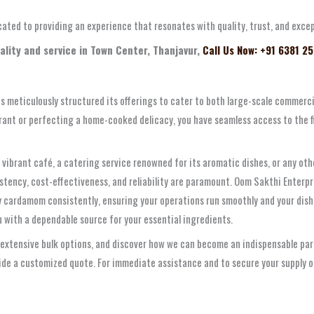
dicated to providing an experience that resonates with quality, trust, and exc
ality and service in Town Center, Thanjavur,
Call Us Now: +91 6381 2
s meticulously structured its offerings to cater to both large-scale commerc
rant or perfecting a home-cooked delicacy, you have seamless access to the
a vibrant café, a catering service renowned for its aromatic dishes, or any ot
tency, cost-effectiveness, and reliability are paramount. Oom Sakthi Enterpri
 cardamom consistently, ensuring your operations run smoothly and your dishe
 with a dependable source for your essential ingredients.
 extensive bulk options, and discover how we can become an indispensable part
vide a customized quote. For immediate assistance and to secure your supply