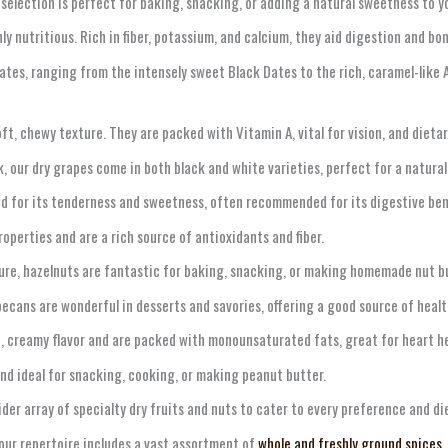
 selection is perfect for baking, snacking, or adding a natural sweetness to y
ly nutritious. Rich in fiber, potassium, and calcium, they aid digestion and bon
ates, ranging from the intensely sweet Black Dates to the rich, caramel-like A
ft, chewy texture. They are packed with Vitamin A, vital for vision, and dietary
, our dry grapes come in both black and white varieties, perfect for a natural
cted for its tenderness and sweetness, often recommended for its digestive ben
operties and are a rich source of antioxidants and fiber.
ure, hazelnuts are fantastic for baking, snacking, or making homemade nut but
ecans are wonderful in desserts and savories, offering a good source of health
, creamy flavor and are packed with monounsaturated fats, great for heart he
and ideal for snacking, cooking, or making peanut butter.
ider array of specialty dry fruits and nuts to cater to every preference and di
ur repertoire includes a vast assortment of
whole and freshly ground spices
,