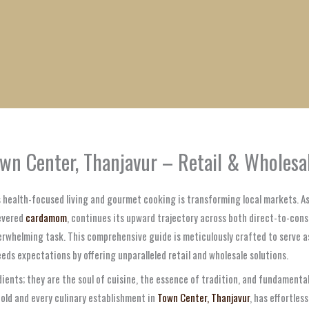
1
1
1
1
1
1
1
1
product
product
product
product
product
product
product
product
wn Center, Thanjavur – Retail & Wholesa
ds health-focused living and gourmet cooking is transforming local markets. 
revered
cardamom
, continues its upward trajectory across both direct-to-cons
erwhelming task. This comprehensive guide is meticulously crafted to serve as
eds expectations by offering unparalleled retail and wholesale solutions.
ients; they are the soul of cuisine, the essence of tradition, and fundamenta
old and every culinary establishment in
Town Center, Thanjavur
, has effortle