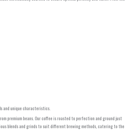
ls and unique characteristics.
from premium beans. Our coffee is roasted to perfection and ground just
rious blends and grinds to suit different brewing methods, catering to the