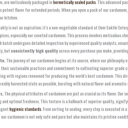
om, are meticulously packaged in
hermetically sealed packs
. This advanced pac
 its potent flavor for extended periods. When you open a pack of our cardamom
ur kitchen.
ality is not an aspiration; it’s a non-negotiable standard at Oom Sakthi Ent
pices, especially our coveted cardamom. This process involves meticulous chec
h batch undergoes detailed inspection by experienced quality analysts, ensur
ty, but
consistently high quality
across every purchase you make, providing
te.
The journey of our cardamom begins at its source, where our philosophy 
 their sustainable practices and commitment to cultivating superior-grade c
rking with regions renowned for producing the world’s best cardamom. This di
freshly harvested state as possible, bursting with natural flavor and aromati
s.
The physical attributes of cardamom are just as crucial as its flavor. Our 
and optimal freshness. This texture is a hallmark of superior quality, signifyin
ingent
hygienic standards
. From sorting to sealing, every step is executed in 
ur cardamom is not only safe and pure but also maintains its pristine condit