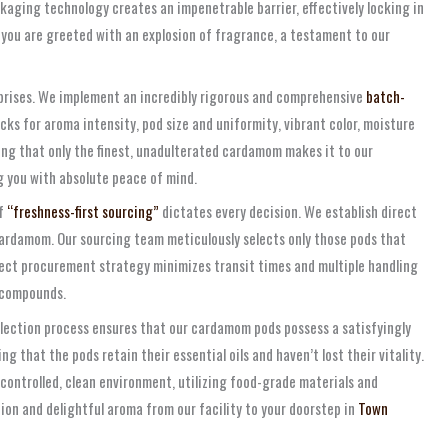
kaging technology creates an impenetrable barrier, effectively locking in
, you are greeted with an explosion of fragrance, a testament to our
erprises. We implement an incredibly rigorous and comprehensive
batch-
ks for aroma intensity, pod size and uniformity, vibrant color, moisture
ing that only the finest, unadulterated cardamom makes it to our
 you with absolute peace of mind.
of
“freshness-first sourcing”
dictates every decision. We establish direct
ardamom. Our sourcing team meticulously selects only those pods that
rect procurement strategy minimizes transit times and multiple handling
c compounds.
selection process ensures that our cardamom pods possess a satisfyingly
g that the pods retain their essential oils and haven’t lost their vitality.
a controlled, clean environment, utilizing food-grade materials and
ion and delightful aroma from our facility to your doorstep in
Town