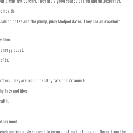
our breakfast cereals. They are a good source of iron and antioxidants.
e health.
rabian dates and the plump, juicy Medjool dates. They are an excellent
 fiber.
 energy boost.
efits.
ters. They are rich in healthy fats and Vitamin E.
y fats and fiber.
alth.
etary need.
 each meticulously sourced to ensure optimal potency and flavor. From the