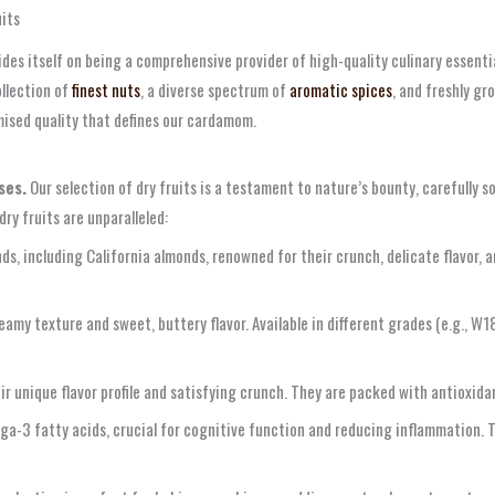
its
es itself on being a comprehensive provider of high-quality culinary essentia
ollection of
finest nuts
, a diverse spectrum of
aromatic spices
, and freshly g
mised quality that defines our cardamom.
ses.
Our selection of dry fruits is a testament to nature’s bounty, carefully s
dry fruits are unparalleled:
, including California almonds, renowned for their crunch, delicate flavor, a
eamy texture and sweet, buttery flavor. Available in different grades (e.g., W
ir unique flavor profile and satisfying crunch. They are packed with antioxida
ga-3 fatty acids, crucial for cognitive function and reducing inflammation. T