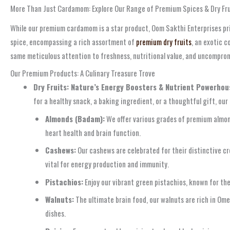
More Than Just Cardamom: Explore Our Range of Premium Spices & Dry Fru
While our premium cardamom is a star product, Oom Sakthi Enterprises prid
spice, encompassing a rich assortment of
premium dry fruits
, an exotic c
same meticulous attention to freshness, nutritional value, and uncompro
Our Premium Products: A Culinary Treasure Trove
Dry Fruits: Nature’s Energy Boosters & Nutrient Powerhou
for a healthy snack, a baking ingredient, or a thoughtful gift, our 
Almonds (Badam):
We offer various grades of premium almonds
heart health and brain function.
Cashews:
Our cashews are celebrated for their distinctive cr
vital for energy production and immunity.
Pistachios:
Enjoy our vibrant green pistachios, known for the
Walnuts:
The ultimate brain food, our walnuts are rich in Ome
dishes.