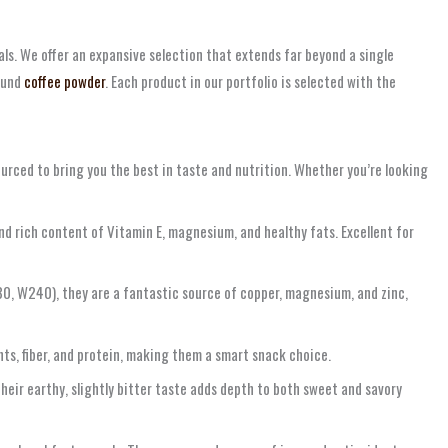
ls. We offer an expansive selection that extends far beyond a single
round
coffee powder
. Each product in our portfolio is selected with the
ourced to bring you the best in taste and nutrition. Whether you’re looking
nd rich content of Vitamin E, magnesium, and healthy fats. Excellent for
180, W240), they are a fantastic source of copper, magnesium, and zinc,
nts, fiber, and protein, making them a smart snack choice.
heir earthy, slightly bitter taste adds depth to both sweet and savory