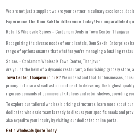
We are not just a supplier; we are your partner in culinary excellence, de
Experience the Oom Sakthi difference today! For unparalleled qu
Retail & Wholesale Spices – Cardamom Deals in Town Center, Thanjavur
Recognizing the diverse needs of our clientele, Oom Sakthi Enterprises ha
range of options ensures that whether you’re managing a bustling restau
Spices – Cardamom Wholesale Town Center, Thanjavur
Are you at the helm of a dynamic restaurant, a flourishing grocery store, 
Town Center, Thanjavur in bulk
? We understand that for businesses, consis
pricing but also a steadfast commitment to delivering the highest quality
rigorous demands of commercial kitchens and retail shelves, providing you
To explore our tailored wholesale pricing structures, learn more about our
dedicated wholesale team is ready to discuss your specific needs and pro
also expedite your inquiry by visiting our dedicated online portal.
Get a Wholesale Quote Today!