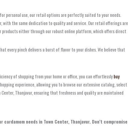
for personal use, our retail options are perfectly suited to your needs.
 with the same dedication to quality and service. Our retail offerings are
 products either through our robust online platform, which offers direct
at every pinch delivers a burst of flavor to your dishes. We believe that
ficiency of shopping from your home or office, you can effortlessly
buy
shopping experience, allowing you to browse our extensive catalog, select
n Center, Thanjavur, ensuring that freshness and quality are maintained
your cardamom needs in Town Center, Thanjavur. Don’t compromise