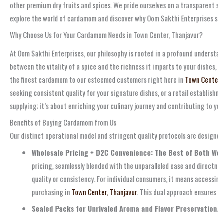
other premium dry fruits and spices. We pride ourselves on a transparent s
explore the world of cardamom and discover why Oom Sakthi Enterprises st
Why Choose Us for Your Cardamom Needs in Town Center, Thanjavur?
At Oom Sakthi Enterprises, our philosophy is rooted in a profound unders
between the vitality of a spice and the richness it imparts to your dishes,
the finest cardamom to our esteemed customers right here in
Town Center
seeking consistent quality for your signature dishes, or a retail establi
supplying; it’s about enriching your culinary journey and contributing to y
Benefits of Buying Cardamom from Us
Our distinct operational model and stringent quality protocols are design
Wholesale Pricing + D2C Convenience: The Best of Both Wo
pricing, seamlessly blended with the unparalleled ease and direct
quality or consistency. For individual consumers, it means accessi
purchasing in
Town Center, Thanjavur
. This dual approach ensures
Sealed Packs for Unrivaled Aroma and Flavor Preservation