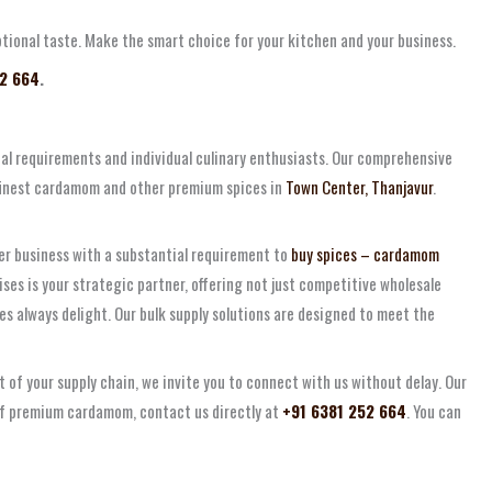
eptional taste. Make the smart choice for your kitchen and your business.
52 664
.
ial requirements and individual culinary enthusiasts. Our comprehensive
 finest cardamom and other premium spices in
Town Center, Thanjavur
.
her business with a substantial requirement to
buy spices – cardamom
ses is your strategic partner, offering not just competitive wholesale
s always delight. Our bulk supply solutions are designed to meet the
 of your supply chain, we invite you to connect with us without delay. Our
 of premium cardamom, contact us directly at
+91 6381 252 664
. You can