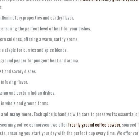
r:
nflammatory properties and earthy flavor.
 ensuring the perfect level of heat for your dishes.
ern cuisines, offering a warm, earthy aroma.
s a staple for curries and spice blends.
 ground pepper for pungent heat and aroma.
t and savory dishes.
infusing flavor.
 Asian and certain Indian dishes.
 in whole and ground forms.
 and many more.
Each spice is handled with care to preserve its essential oi
iscerning coffee connoisseur, we offer
freshly ground coffee powder
, sourced 
aste, ensuring you start your day with the perfect cup every time. We offer va