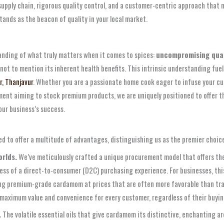
upply chain, rigorous quality control, and a customer-centric approach that m
ands as the beacon of quality in your local market.
tanding of what truly matters when it comes to spices:
uncompromising qual
 not to mention its inherent health benefits. This intrinsic understanding fuels
, Thanjavur
. Whether you are a passionate home cook eager to infuse your cul
shment aiming to stock premium products, we are uniquely positioned to offer 
our business’s success.
ed to offer a multitude of advantages, distinguishing us as the premier choi
rlds.
We’ve meticulously crafted a unique procurement model that offers the
ness of a direct-to-consumer (D2C) purchasing experience. For businesses, thi
ng premium-grade cardamom at prices that are often more favorable than traditi
 maximum value and convenience for every customer, regardless of their buyin
.
The volatile essential oils that give cardamom its distinctive, enchanting aro