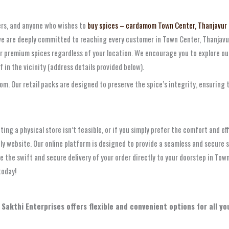
ers, and anyone who wishes to
buy spices – cardamom Town Center, Thanjavur
 we are deeply committed to reaching every customer in Town Center, Thanjavur,
r premium spices regardless of your location. We encourage you to explore our
lf in the vicinity (address details provided below).
. Our retail packs are designed to preserve the spice’s integrity, ensuring th
ting a physical store isn’t feasible, or if you simply prefer the comfort and ef
ly website. Our online platform is designed to provide a seamless and secure 
e the swift and secure delivery of your order directly to your doorstep in Tow
today!
 Sakthi Enterprises offers flexible and convenient options for all 