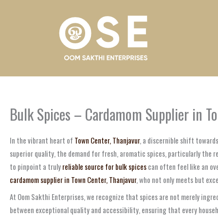
Skip
to
content
Bulk Spices – Cardamom Supplier in To
In the vibrant heart of
Town Center, Thanjavur
, a discernible shift towar
superior quality, the demand for fresh, aromatic spices, particularly the 
to pinpoint a truly
reliable source for bulk spices
can often feel like an ov
cardamom supplier in Town Center, Thanjavur
, who not only meets but exce
At Oom Sakthi Enterprises, we recognize that spices are not merely ingred
between exceptional quality and accessibility, ensuring that every househ