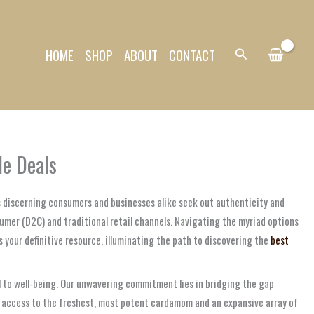
HOME
SHOP
ABOUT
CONTACT
Search
le Deals
As discerning consumers and businesses alike seek out authenticity and
umer (D2C) and traditional retail channels. Navigating the myriad options
 your definitive resource, illuminating the path to discovering the
best
l to well-being. Our unwavering commitment lies in bridging the gap
ss access to the freshest, most potent cardamom and an expansive array of