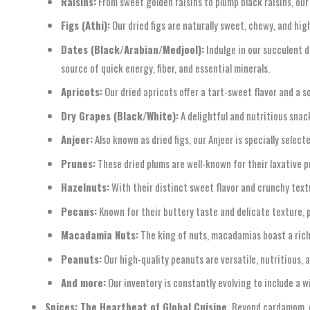
Raisins:
From sweet golden raisins to plump black raisins, our
Figs (Athi):
Our dried figs are naturally sweet, chewy, and high
Dates (Black/Arabian/Medjool):
Indulge in our succulent d
source of quick energy, fiber, and essential minerals.
Apricots:
Our dried apricots offer a tart-sweet flavor and a so
Dry Grapes (Black/White):
A delightful and nutritious snack
Anjeer:
Also known as dried figs, our Anjeer is specially sele
Prunes:
These dried plums are well-known for their laxative pr
Hazelnuts:
With their distinct sweet flavor and crunchy text
Pecans:
Known for their buttery taste and delicate texture, p
Macadamia Nuts:
The king of nuts, macadamias boast a rich
Peanuts:
Our high-quality peanuts are versatile, nutritious, 
And more:
Our inventory is constantly evolving to include a w
Spices: The Heartbeat of Global Cuisine.
Beyond cardamom, o