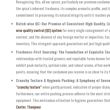
Recognizing this, all our spices, particularly our premium cardam
the spice’s inherent freshness, its complex aromatic profile, and
commitment to preserving its natural integrity until it reaches yo
Batch-wise QC: Our Promise of Consistent High Quality.
Qu
wise quality control (QC) system
for every single consignment of s
content, and the absence of any foreign matter or impurities. Eac
inventory. This stringent approach guarantees not just high quali
Freshness-First Sourcing: The Foundation of Exquisite Tas
relationships with trusted growers and reputable farms known for
exhibit peak maturity, optimal color, and robust aroma, often wo
points, ensuring that the cardamom you receive is as close to its 
Crunchy Texture & Hygienic Packing: A Symphony of Sense
“crunchy texture”
when gently pressed, indicative of proper drying 
Furthermore, our entire packing process adheres to the most str
equipment. This meticulous attention to hygiene guarantees that o
Center, Thanjavur
.