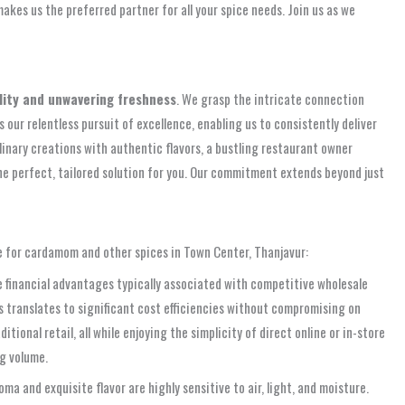
akes us the preferred partner for all your spice needs. Join us as we
ity and unwavering freshness
. We grasp the intricate connection
 our relentless pursuit of excellence, enabling us to consistently deliver
inary creations with authentic flavors, a bustling restaurant owner
the perfect, tailored solution for you. Our commitment extends beyond just
ce for cardamom and other spices in Town Center, Thanjavur:
 financial advantages typically associated with competitive wholesale
s translates to significant cost efficiencies without compromising on
onal retail, all while enjoying the simplicity of direct online or in-store
g volume.
ma and exquisite flavor are highly sensitive to air, light, and moisture.