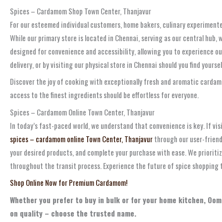
Spices – Cardamom Shop Town Center, Thanjavur
For our esteemed individual customers, home bakers, culinary experiment
While our primary store is located in Chennai, serving as our central hub,
designed for convenience and accessibility, allowing you to experience ou
delivery, or by visiting our physical store in Chennai should you find yourse
Discover the joy of cooking with exceptionally fresh and aromatic cardamom
access to the finest ingredients should be effortless for everyone.
Spices – Cardamom Online Town Center, Thanjavur
In today’s fast-paced world, we understand that convenience is key. If visi
spices – cardamom online Town Center, Thanjavur
through our user-friend
your desired products, and complete your purchase with ease. We prioritiz
throughout the transit process. Experience the future of spice shopping 
Shop Online Now for Premium Cardamom!
Whether you prefer to buy in bulk or for your home kitchen, Oom
on quality – choose the trusted name.