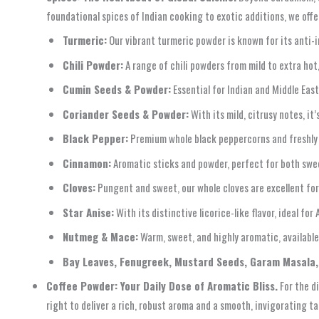
foundational spices of Indian cooking to exotic additions, we offe
Turmeric:
Our vibrant turmeric powder is known for its anti-i
Chili Powder:
A range of chili powders from mild to extra hot,
Cumin Seeds & Powder:
Essential for Indian and Middle East
Coriander Seeds & Powder:
With its mild, citrusy notes, it’
Black Pepper:
Premium whole black peppercorns and freshly
Cinnamon:
Aromatic sticks and powder, perfect for both swee
Cloves:
Pungent and sweet, our whole cloves are excellent for 
Star Anise:
With its distinctive licorice-like flavor, ideal for
Nutmeg & Mace:
Warm, sweet, and highly aromatic, available
Bay Leaves, Fenugreek, Mustard Seeds, Garam Masala,
Coffee Powder: Your Daily Dose of Aromatic Bliss.
For the d
right to deliver a rich, robust aroma and a smooth, invigorating t