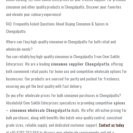
cinnamon and other quality products in Chengalpattu. Discover your favorites
and elevate your culinary experience!
FAQ: Frequently Asked Questions About Buying Cinnamon & Spices in
Chengalpattu
Where can I buy high-quality cinnamon in Chengalpattu for both retail and
wholesale needs?
You can reliably buy high-quality cinnamon in Chengalpattu from Oom Sakthi
Enterprises. We are a leading
cinnamon supplier Chengalpattu
, offering
both convenient retail packs for home use and competitive wholesale options for
businesses. Our products are sourced for purity and packed for freshness,
ensuring you get the best quality with fast delivery.
Do you offer wholesale prices for bulk cinnamon purchases in Chengalpattu?
Absolutely! Oom Sakthi Enterprises specializes in providing competitive
spices
– cinnamon wholesale Chengalpattu
deals. We offer attractive pricing for
bulk purchases, along with benefits like batch-wise quality control, consistent
grade sizes, reliable supply, and dedicated customer support.
Contact us today
at +91 6381 252 664 to discuss your wholesale requirements and get a