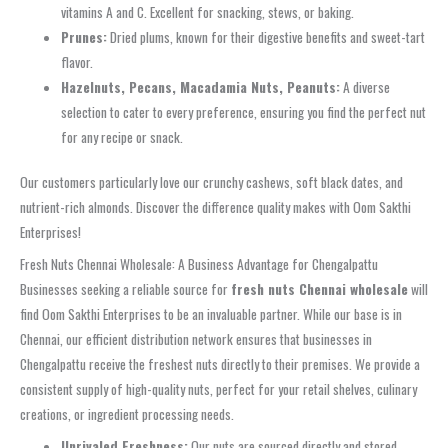
vitamins A and C. Excellent for snacking, stews, or baking.
Prunes:
Dried plums, known for their digestive benefits and sweet-tart
flavor.
Hazelnuts, Pecans, Macadamia Nuts, Peanuts:
A diverse
selection to cater to every preference, ensuring you find the perfect nut
for any recipe or snack.
Our customers particularly love our crunchy cashews, soft black dates, and
nutrient-rich almonds. Discover the difference quality makes with Oom Sakthi
Enterprises!
Fresh Nuts Chennai Wholesale: A Business Advantage for Chengalpattu
Businesses seeking a reliable source for
fresh nuts Chennai wholesale
will
find Oom Sakthi Enterprises to be an invaluable partner. While our base is in
Chennai, our efficient distribution network ensures that businesses in
Chengalpattu receive the freshest nuts directly to their premises. We provide a
consistent supply of high-quality nuts, perfect for your retail shelves, culinary
creations, or ingredient processing needs.
Unrivaled Freshness:
Our nuts are sourced directly and stored