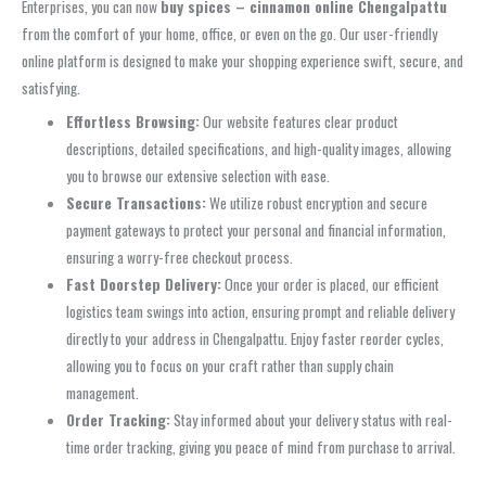
Enterprises, you can now
buy spices – cinnamon online Chengalpattu
from the comfort of your home, office, or even on the go. Our user-friendly
online platform is designed to make your shopping experience swift, secure, and
satisfying.
Effortless Browsing:
Our website features clear product
descriptions, detailed specifications, and high-quality images, allowing
you to browse our extensive selection with ease.
Secure Transactions:
We utilize robust encryption and secure
payment gateways to protect your personal and financial information,
ensuring a worry-free checkout process.
Fast Doorstep Delivery:
Once your order is placed, our efficient
logistics team swings into action, ensuring prompt and reliable delivery
directly to your address in Chengalpattu. Enjoy faster reorder cycles,
allowing you to focus on your craft rather than supply chain
management.
Order Tracking:
Stay informed about your delivery status with real-
time order tracking, giving you peace of mind from purchase to arrival.