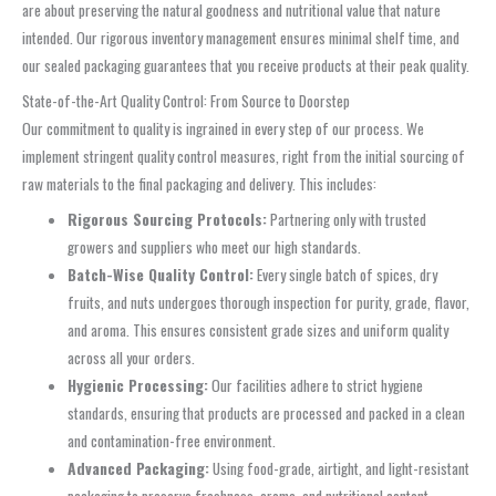
are about preserving the natural goodness and nutritional value that nature
intended. Our rigorous inventory management ensures minimal shelf time, and
our sealed packaging guarantees that you receive products at their peak quality.
State-of-the-Art Quality Control: From Source to Doorstep
Our commitment to quality is ingrained in every step of our process. We
implement stringent quality control measures, right from the initial sourcing of
raw materials to the final packaging and delivery. This includes:
Rigorous Sourcing Protocols:
Partnering only with trusted
growers and suppliers who meet our high standards.
Batch-Wise Quality Control:
Every single batch of spices, dry
fruits, and nuts undergoes thorough inspection for purity, grade, flavor,
and aroma. This ensures consistent grade sizes and uniform quality
across all your orders.
Hygienic Processing:
Our facilities adhere to strict hygiene
standards, ensuring that products are processed and packed in a clean
and contamination-free environment.
Advanced Packaging:
Using food-grade, airtight, and light-resistant
packaging to preserve freshness, aroma, and nutritional content.