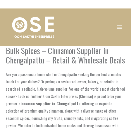
Skip
1
1
1
1
1
1
1
1
to
product
product
product
product
product
product
product
product
content
Bulk Spices – Cinnamon Supplier in
Chengalpattu – Retail & Wholesale Deals
Are you a passionate home chef in Chengalpattu seeking the perfect aromatic
touch for your dishes? Or perhaps a restaurant owner, bakery, or retailer in
search of a reliable, high-volume supplier for one of the world’s most cherished
spices? Look no further! Oom Sakthi Enterprises (Chennai) is proud to be your
premier
cinnamon supplier in Chengalpattu
, offering an exquisite
selection of premium quality cinnamon, along with a diverse range of other
essential spices, nourishing dry fruits, crunchy nuts, and invigorating coffee
powder. We cater to both individual home cooks and thriving businesses with