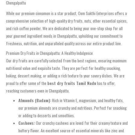
Chengalpattu
While our premium cinnamon is a star product, Oom Sakthi Enterprises offers a
comprehensive selection of high-quality dry fruits, nuts, other essential spices,
and rich coffee powder. We are dedicated to being your one-stop shop for all
your gourmet ingredient needs in Chengalpattu, upholding our commitment to
freshness, nutrition, and unparalleled quality across our entire product line.
Premium Dry Fruits in Chengalpattu: A Healthy Indulgence
Our dry fruits are carefully selected from the best regions, ensuring maximum
nutritional value and exquisite taste. They are perfect for healthy snacking,
baking, dessert making, or adding a rich texture to your savory dishes. We are
proud to offer some of the
best dry fruits Tamil Nadu
has to offer,
reaching customers even in Chengalpattu.
Almonds (Badam):
Rich in Vitamin E, magnesium, and healthy fats,
our premium almonds are crunchy and nutritious. Perfect for snacking
or adding to desserts and smoothies.
Cashews:
Our crunchy cashews are loved for their creamy texture and
buttery flavor. An excellent source of essential minerals like zinc and