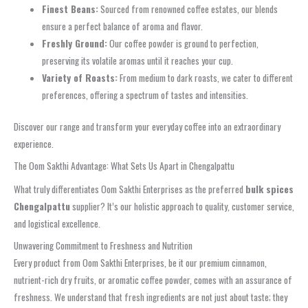
Finest Beans:
Sourced from renowned coffee estates, our blends
ensure a perfect balance of aroma and flavor.
Freshly Ground:
Our coffee powder is ground to perfection,
preserving its volatile aromas until it reaches your cup.
Variety of Roasts:
From medium to dark roasts, we cater to different
preferences, offering a spectrum of tastes and intensities.
Discover our range and transform your everyday coffee into an extraordinary
experience.
The Oom Sakthi Advantage: What Sets Us Apart in Chengalpattu
What truly differentiates Oom Sakthi Enterprises as the preferred
bulk spices
Chengalpattu
supplier? It’s our holistic approach to quality, customer service,
and logistical excellence.
Unwavering Commitment to Freshness and Nutrition
Every product from Oom Sakthi Enterprises, be it our premium cinnamon,
nutrient-rich dry fruits, or aromatic coffee powder, comes with an assurance of
freshness. We understand that fresh ingredients are not just about taste; they