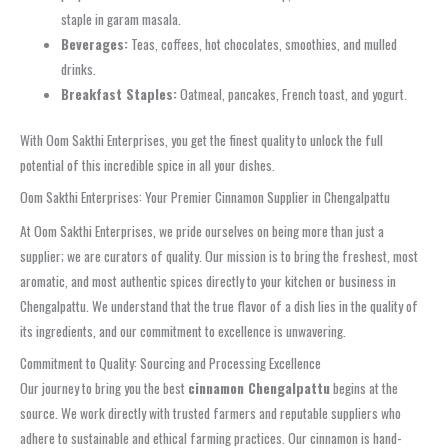
staple in garam masala.
Beverages:
Teas, coffees, hot chocolates, smoothies, and mulled
drinks.
Breakfast Staples:
Oatmeal, pancakes, French toast, and yogurt.
With Oom Sakthi Enterprises, you get the finest quality to unlock the full
potential of this incredible spice in all your dishes.
Oom Sakthi Enterprises: Your Premier Cinnamon Supplier in Chengalpattu
At Oom Sakthi Enterprises, we pride ourselves on being more than just a
supplier; we are curators of quality. Our mission is to bring the freshest, most
aromatic, and most authentic spices directly to your kitchen or business in
Chengalpattu. We understand that the true flavor of a dish lies in the quality of
its ingredients, and our commitment to excellence is unwavering.
Commitment to Quality: Sourcing and Processing Excellence
Our journey to bring you the best
cinnamon Chengalpattu
begins at the
source. We work directly with trusted farmers and reputable suppliers who
adhere to sustainable and ethical farming practices. Our cinnamon is hand-