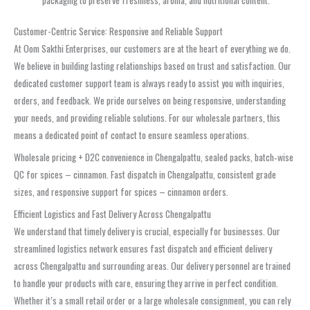
Customer-Centric Service: Responsive and Reliable Support
At Oom Sakthi Enterprises, our customers are at the heart of everything we do.
We believe in building lasting relationships based on trust and satisfaction. Our
dedicated customer support team is always ready to assist you with inquiries,
orders, and feedback. We pride ourselves on being responsive, understanding
your needs, and providing reliable solutions. For our wholesale partners, this
means a dedicated point of contact to ensure seamless operations.
Wholesale pricing + D2C convenience in Chengalpattu, sealed packs, batch‑wise
QC for spices – cinnamon. Fast dispatch in Chengalpattu, consistent grade
sizes, and responsive support for spices – cinnamon orders.
Efficient Logistics and Fast Delivery Across Chengalpattu
We understand that timely delivery is crucial, especially for businesses. Our
streamlined logistics network ensures fast dispatch and efficient delivery
across Chengalpattu and surrounding areas. Our delivery personnel are trained
to handle your products with care, ensuring they arrive in perfect condition.
Whether it’s a small retail order or a large wholesale consignment, you can rely