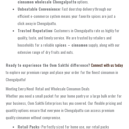
cinnamon wholesale Chengalpattu
options.
Unbeatable Convenience:
Fast doorstep delivery through our
efficient e-commerce system means your favorite spices are just a
click away in Chengalpattu.
Trusted Reputation:
Customers in Chengalpattu rate us highly for
quality, taste, and timely service. We are trusted by retailers and
households for a reliable
spices – cinnamon
supply, along with our
extensive range of dry fruits and nuts.
Ready to experience the Oom Sakthi difference?
Connect with us today
to explore our premium range and place your order for the finest cinnamon in
Chengalpattu!
Meeting Every Need: Retail and Wholesale Cinnamon Deals
Whether you need a small packet for your home pantry or a large bulk order for
your business, Oom Sakthi Enterprises has you covered. Our flexible pricing and
quantity options ensure that everyone in Chengalpattu can access premium
quality cinnamon without compromise.
Retail Packs:
Perfectly sized for home use, our retail packs