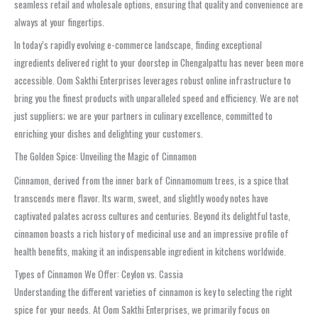
seamless retail and wholesale options, ensuring that quality and convenience are
always at your fingertips.
In today’s rapidly evolving e-commerce landscape, finding exceptional
ingredients delivered right to your doorstep in Chengalpattu has never been more
accessible. Oom Sakthi Enterprises leverages robust online infrastructure to
bring you the finest products with unparalleled speed and efficiency. We are not
just suppliers; we are your partners in culinary excellence, committed to
enriching your dishes and delighting your customers.
The Golden Spice: Unveiling the Magic of Cinnamon
Cinnamon, derived from the inner bark of Cinnamomum trees, is a spice that
transcends mere flavor. Its warm, sweet, and slightly woody notes have
captivated palates across cultures and centuries. Beyond its delightful taste,
cinnamon boasts a rich history of medicinal use and an impressive profile of
health benefits, making it an indispensable ingredient in kitchens worldwide.
Types of Cinnamon We Offer: Ceylon vs. Cassia
Understanding the different varieties of cinnamon is key to selecting the right
spice for your needs. At Oom Sakthi Enterprises, we primarily focus on