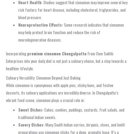
Heart Health:
Studies suggest that cinnamon may improve several key
risk factors for heart disease, including cholesterol, triglycerides, and
blood pressure.
Neuroprotective Effects:
Some research indicates that cinnamon
may help protect brain function and reduce the risk of
neurodegenerative diseases.
Incorporating
premium cinnamon Chengalpattu
from Oom Sakthi
Enterprises into your daily diet is not just a culinary choice, but a step towards a
healthier lifestyle.
Culinary Versatility: Cinnamon Beyond Just Baking
While cinnamon is synonymous with apple pies, sticky buns, and festive
desserts, its culinary applications are incredibly diverse. In Chengalpattu’s
vibrant food scene, cinnamon plays a crucial role in:
Sweet Dishes:
Cakes, cookies, puddings, custards, fruit salads, and
traditional Indian sweets.
Savory Dishes:
Many South Indian curries, biryanis, stews, and lentil
preparations use cinnamon sticks for a deep, aromatic base. It’s a