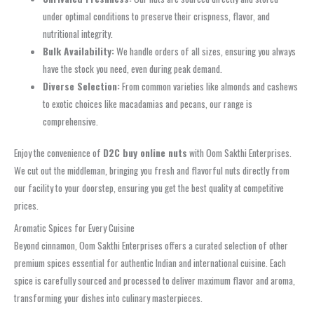
under optimal conditions to preserve their crispness, flavor, and
nutritional integrity.
Bulk Availability:
We handle orders of all sizes, ensuring you always
have the stock you need, even during peak demand.
Diverse Selection:
From common varieties like almonds and cashews
to exotic choices like macadamias and pecans, our range is
comprehensive.
Enjoy the convenience of
D2C buy online nuts
with Oom Sakthi Enterprises.
We cut out the middleman, bringing you fresh and flavorful nuts directly from
our facility to your doorstep, ensuring you get the best quality at competitive
prices.
Aromatic Spices for Every Cuisine
Beyond cinnamon, Oom Sakthi Enterprises offers a curated selection of other
premium spices essential for authentic Indian and international cuisine. Each
spice is carefully sourced and processed to deliver maximum flavor and aroma,
transforming your dishes into culinary masterpieces.