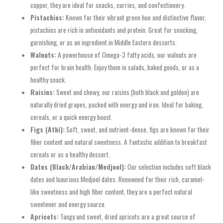
copper, they are ideal for snacks, curries, and confectionery.
Pistachios:
Known for their vibrant green hue and distinctive flavor,
pistachios are rich in antioxidants and protein. Great for snacking,
garnishing, or as an ingredient in Middle Eastern desserts.
Walnuts:
A powerhouse of Omega-3 fatty acids, our walnuts are
perfect for brain health. Enjoy them in salads, baked goods, or as a
healthy snack.
Raisins:
Sweet and chewy, our raisins (both black and golden) are
naturally dried grapes, packed with energy and iron. Ideal for baking,
cereals, or a quick energy boost.
Figs (Athi):
Soft, sweet, and nutrient-dense, figs are known for their
fiber content and natural sweetness. A fantastic addition to breakfast
cereals or as a healthy dessert.
Dates (Black/Arabian/Medjool):
Our selection includes soft black
dates and luxurious Medjool dates. Renowned for their rich, caramel-
like sweetness and high fiber content, they are a perfect natural
sweetener and energy source.
Apricots:
Tangy and sweet, dried apricots are a great source of