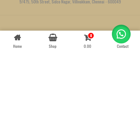
9/475, 50th Street, Sidco Nagar, Villivakkam, Chennai - 600049
Created by
We Define Net
0
Contact us
Home
Shop
0.00
Contact
OPEN
CHATY