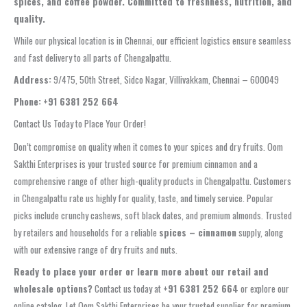
spices, and coffee powder. Committed to freshness, nutrition, and
quality.
While our physical location is in Chennai, our efficient logistics ensure seamless
and fast delivery to all parts of Chengalpattu.
Address:
9/475, 50th Street, Sidco Nagar, Villivakkam, Chennai – 600049
Phone:
+91 6381 252 664
Contact Us Today to Place Your Order!
Don’t compromise on quality when it comes to your spices and dry fruits. Oom
Sakthi Enterprises is your trusted source for premium cinnamon and a
comprehensive range of other high-quality products in Chengalpattu. Customers
in Chengalpattu rate us highly for quality, taste, and timely service. Popular
picks include crunchy cashews, soft black dates, and premium almonds. Trusted
by retailers and households for a reliable
spices – cinnamon
supply, along
with our extensive range of dry fruits and nuts.
Ready to place your order or learn more about our retail and
wholesale options?
Contact us today at
+91 6381 252 664
or explore our
online catalog. Let Oom Sakthi Enterprises be your trusted supplier for premium