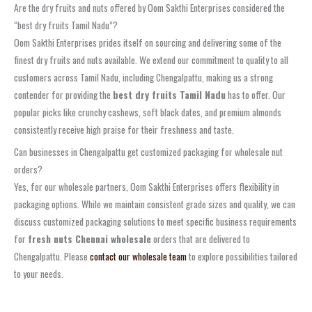
Are the dry fruits and nuts offered by Oom Sakthi Enterprises considered the
“best dry fruits Tamil Nadu”?
Oom Sakthi Enterprises prides itself on sourcing and delivering some of the
finest dry fruits and nuts available. We extend our commitment to quality to all
customers across Tamil Nadu, including Chengalpattu, making us a strong
contender for providing the
best dry fruits Tamil Nadu
has to offer. Our
popular picks like crunchy cashews, soft black dates, and premium almonds
consistently receive high praise for their freshness and taste.
Can businesses in Chengalpattu get customized packaging for wholesale nut
orders?
Yes, for our wholesale partners, Oom Sakthi Enterprises offers flexibility in
packaging options. While we maintain consistent grade sizes and quality, we can
discuss customized packaging solutions to meet specific business requirements
for
fresh nuts Chennai wholesale
orders that are delivered to
Chengalpattu. Please
contact our wholesale team
to explore possibilities tailored
to your needs.