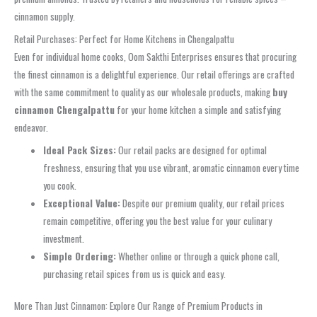
cinnamon supply.
Retail Purchases: Perfect for Home Kitchens in Chengalpattu
Even for individual home cooks, Oom Sakthi Enterprises ensures that procuring
the finest cinnamon is a delightful experience. Our retail offerings are crafted
with the same commitment to quality as our wholesale products, making
buy
cinnamon Chengalpattu
for your home kitchen a simple and satisfying
endeavor.
Ideal Pack Sizes:
Our retail packs are designed for optimal
freshness, ensuring that you use vibrant, aromatic cinnamon every time
you cook.
Exceptional Value:
Despite our premium quality, our retail prices
remain competitive, offering you the best value for your culinary
investment.
Simple Ordering:
Whether online or through a quick phone call,
purchasing retail spices from us is quick and easy.
More Than Just Cinnamon: Explore Our Range of Premium Products in