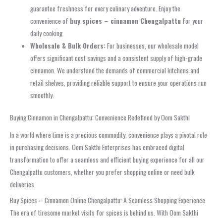
guarantee freshness for every culinary adventure. Enjoy the
convenience of
buy spices – cinnamon Chengalpattu
for your
daily cooking.
Wholesale & Bulk Orders:
For businesses, our wholesale model
offers significant cost savings and a consistent supply of high-grade
cinnamon. We understand the demands of commercial kitchens and
retail shelves, providing reliable support to ensure your operations run
smoothly.
Buying Cinnamon in Chengalpattu: Convenience Redefined by Oom Sakthi
In a world where time is a precious commodity, convenience plays a pivotal role
in purchasing decisions. Oom Sakthi Enterprises has embraced digital
transformation to offer a seamless and efficient buying experience for all our
Chengalpattu customers, whether you prefer shopping online or need bulk
deliveries.
Buy Spices – Cinnamon Online Chengalpattu: A Seamless Shopping Experience
The era of tiresome market visits for spices is behind us. With Oom Sakthi