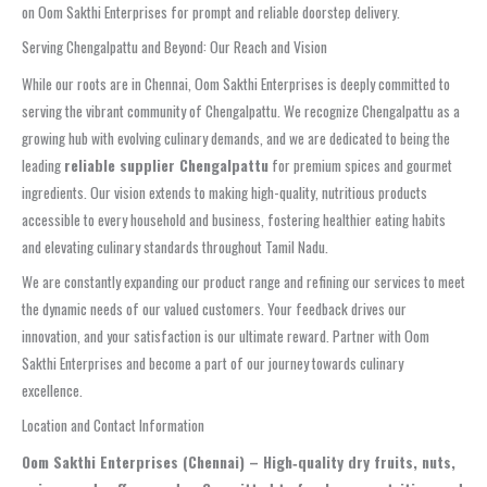
on Oom Sakthi Enterprises for prompt and reliable doorstep delivery.
Serving Chengalpattu and Beyond: Our Reach and Vision
While our roots are in Chennai, Oom Sakthi Enterprises is deeply committed to
serving the vibrant community of Chengalpattu. We recognize Chengalpattu as a
growing hub with evolving culinary demands, and we are dedicated to being the
leading
reliable supplier Chengalpattu
for premium spices and gourmet
ingredients. Our vision extends to making high-quality, nutritious products
accessible to every household and business, fostering healthier eating habits
and elevating culinary standards throughout Tamil Nadu.
We are constantly expanding our product range and refining our services to meet
the dynamic needs of our valued customers. Your feedback drives our
innovation, and your satisfaction is our ultimate reward. Partner with Oom
Sakthi Enterprises and become a part of our journey towards culinary
excellence.
Location and Contact Information
Oom Sakthi Enterprises (Chennai) – High‑quality dry fruits, nuts,