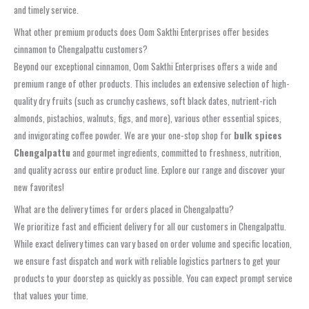
and timely service.
What other premium products does Oom Sakthi Enterprises offer besides
cinnamon to Chengalpattu customers?
Beyond our exceptional cinnamon, Oom Sakthi Enterprises offers a wide and
premium range of other products. This includes an extensive selection of high-
quality dry fruits (such as crunchy cashews, soft black dates, nutrient-rich
almonds, pistachios, walnuts, figs, and more), various other essential spices,
and invigorating coffee powder. We are your one-stop shop for
bulk spices
Chengalpattu
and gourmet ingredients, committed to freshness, nutrition,
and quality across our entire product line. Explore our range and discover your
new favorites!
What are the delivery times for orders placed in Chengalpattu?
We prioritize fast and efficient delivery for all our customers in Chengalpattu.
While exact delivery times can vary based on order volume and specific location,
we ensure fast dispatch and work with reliable logistics partners to get your
products to your doorstep as quickly as possible. You can expect prompt service
that values your time.