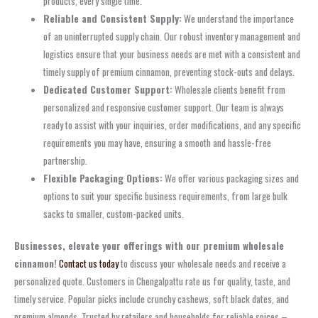
products, every single time.
Reliable and Consistent Supply:
We understand the importance
of an uninterrupted supply chain. Our robust inventory management and
logistics ensure that your business needs are met with a consistent and
timely supply of premium cinnamon, preventing stock-outs and delays.
Dedicated Customer Support:
Wholesale clients benefit from
personalized and responsive customer support. Our team is always
ready to assist with your inquiries, order modifications, and any specific
requirements you may have, ensuring a smooth and hassle-free
partnership.
Flexible Packaging Options:
We offer various packaging sizes and
options to suit your specific business requirements, from large bulk
sacks to smaller, custom-packed units.
Businesses, elevate your offerings with our premium wholesale
cinnamon!
Contact us today
to discuss your wholesale needs and receive a
personalized quote. Customers in Chengalpattu rate us for quality, taste, and
timely service. Popular picks include crunchy cashews, soft black dates, and
premium almonds. Trusted by retailers and households for reliable spices –