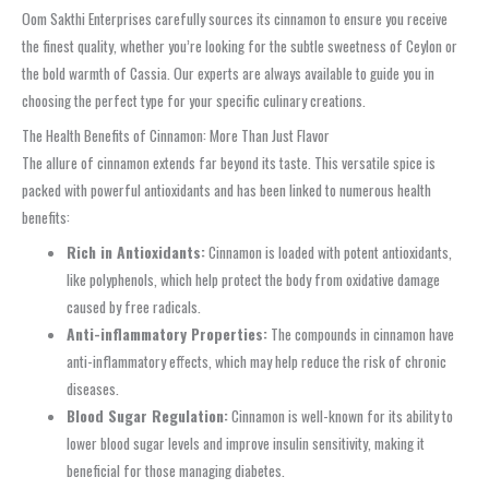
Oom Sakthi Enterprises carefully sources its cinnamon to ensure you receive
the finest quality, whether you’re looking for the subtle sweetness of Ceylon or
the bold warmth of Cassia. Our experts are always available to guide you in
choosing the perfect type for your specific culinary creations.
The Health Benefits of Cinnamon: More Than Just Flavor
The allure of cinnamon extends far beyond its taste. This versatile spice is
packed with powerful antioxidants and has been linked to numerous health
benefits:
Rich in Antioxidants:
Cinnamon is loaded with potent antioxidants,
like polyphenols, which help protect the body from oxidative damage
caused by free radicals.
Anti-inflammatory Properties:
The compounds in cinnamon have
anti-inflammatory effects, which may help reduce the risk of chronic
diseases.
Blood Sugar Regulation:
Cinnamon is well-known for its ability to
lower blood sugar levels and improve insulin sensitivity, making it
beneficial for those managing diabetes.