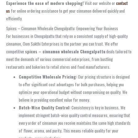
Experience the ease of modern shopping!
Visit our website or
contact
us
for online ordering assistance to get your cinnamon delivered quickly and
efficiently.
Spices – Cinnamon Wholesale Chengalpattu: Empowering Your Business
For businesses in Chengalpattu that rely on a consistent supply of high-quality
cinnamon, Oom Sakthi Enterprises is the partner you can trust. We offer
competitive
spices – cinnamon wholesale Chengalpattu
deals tailored to
meet the demands of various commercial enterprises, from bustling
restaurants and bakeries to retail stores and food manufacturers.
Competitive Wholesale Pricing:
Our pricing structure is designed
to offer significant cost advantages for bulk purchases, helping you
optimize your operational budget without compromising on quality. We
believe in providing excellent value for money.
Batch-Wise Quality Control:
Consistency is key in business. We
implement stringent batch-wise quality control measures, ensuring that
every order of cinnamon you receive maintains the same high standards
of flavor, aroma, and purity. This means reliable quality for your