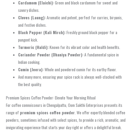
Cardamom (Elaichi):
Green and black cardamom for sweet and
savory dishes.
Cloves (Laung):
Aromatic and potent, perfect for curries, biryanis,
and festive dishes.
Black Pepper (Kali Mirch):
Freshly ground black pepper for a
pungent kick.
Turmeric (Haldi):
Known for its vibrant color and health benefits.
Coriander Powder (Dhaniya Powder):
A fundamental spice in
Indian cooking.
Cumin (Jeera):
Whole and powdered cumin for its earthy flavor.
And many more, ensuring your spice rack is always well-stocked with
the best quality.
Premium Spices Coffee Powder: Elevate Your Morning Ritual
For coffee connoisseurs in Chengalpattu, Oom Sakthi Enterprises presents its
range of
premium spices coffee powder
. We offer expertly blended coffee
powders, sometimes infused with select spices, to provide a rich, aromatic, and
invigorating experience that starts your day right or offers a delightful break.