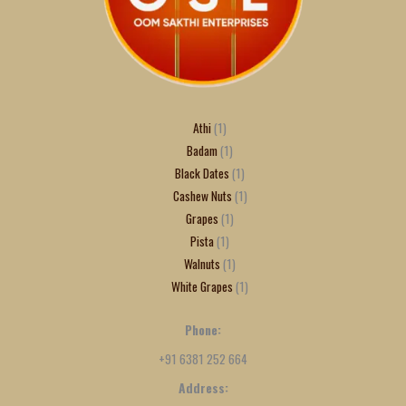
Athi
1
Badam
1
Black Dates
1
Cashew Nuts
1
Grapes
1
Pista
1
Walnuts
1
White Grapes
1
Phone:
+91 6381 252 664
Address: