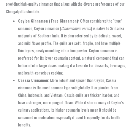
providing high-quality cinnamon that aligns with the diverse preferences of our
Chengalpattu clientele.
Ceylon Cinnamon (True Cinnamon):
Often considered the “true”
cinnamon, Ceylon cinnamon (
Cinnamomum verum
) is native to Sri Lanka
and parts of Southern India. It is characterized by its delicate, sweet,
and mild flavor profile. The quills are soft, fragile, and have multiple
thin layers, easily crumbling into a fine powder. Ceylon cinnamon is
preferred for its lower coumarin content, a natural compound that can
be harmful in large doses, making it a favorite for desserts, beverages,
and health-conscious cooking.
Cassia Cinnamon:
More robust and spicier than Ceylon, Cassia
cinnamon is the most common type sold globally. It originates from
China, Indonesia, and Vietnam. Cassia quills are thicker, harder, and
have a stronger, more pungent flavor. While it shares many of Ceylon’s
culinary applications, its higher coumarin levels mean it should be
consumed in moderation, especially if used frequently for its health
benefits.