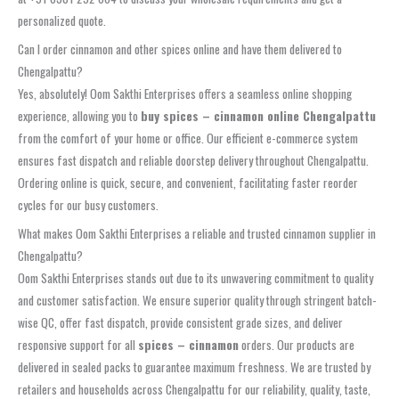
personalized quote.
Can I order cinnamon and other spices online and have them delivered to
Chengalpattu?
Yes, absolutely! Oom Sakthi Enterprises offers a seamless online shopping
experience, allowing you to
buy spices – cinnamon online Chengalpattu
from the comfort of your home or office. Our efficient e-commerce system
ensures fast dispatch and reliable doorstep delivery throughout Chengalpattu.
Ordering online is quick, secure, and convenient, facilitating faster reorder
cycles for our busy customers.
What makes Oom Sakthi Enterprises a reliable and trusted cinnamon supplier in
Chengalpattu?
Oom Sakthi Enterprises stands out due to its unwavering commitment to quality
and customer satisfaction. We ensure superior quality through stringent batch-
wise QC, offer fast dispatch, provide consistent grade sizes, and deliver
responsive support for all
spices – cinnamon
orders. Our products are
delivered in sealed packs to guarantee maximum freshness. We are trusted by
retailers and households across Chengalpattu for our reliability, quality, taste,