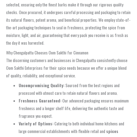
selected, ensuring only the finest barks make it through our rigorous quality
checks. Once procured, it undergoes careful processing and packaging to retain
its natural flavors, potent aroma, and beneficial properties. We employ state-of-
the-art packaging techniques to seal in freshness, protecting the spice from
moisture, light, and air, guaranteeing that every pack you receive is as fresh as
the day it was harvested.
Why Chengalpattu Chooses Oom Sakthi for Cinnamon
The discerning customers and businesses in Chengalpattu consistently choose
Oom Sakthi Enterprises for their spice needs because we offer a unique blend
of quality, reliability, and exceptional service.
Uncompromising Quality:
Sourced from the best regions and
processed with utmost care to retain natural flavors and aroma.
Freshness Guaranteed:
Our advanced packaging ensures maximum
freshness and a longer shelf life, delivering the authentic taste and
fragrance you expect.
Variety of Options:
Catering to both individual home kitchens and
large commercial establishments with flexible retail and
spices