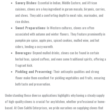
Savory Dishes:
Essential in Indian, Middle Eastern, and African
cuisines, cloves are a key ingredient in garam masala, biryanis, curries,
and stews. They add a comforting depth to meat rubs, marinades, and
rice dishes.
Sweet Preparations:
In Western cultures, cloves are often
associated with autumn and winter flavors. They feature prominently in
pumpkin pie spice, apple pies, spiced cookies, mulled wine, and hot
ciders, lending a cozy warmth.
Beverages:
Beyond mulled drinks, cloves can be found in certain
herbal teas, spiced coffees, and even some traditional spirits, offering a
fragrant kick.
Pickling and Preserving:
Their antiseptic qualities and strong
flavor make them excellent for pickling vegetables and fruits, ensuring
both taste and preservation.
Understanding these diverse applications highlights why having a steady supply
of high-quality cloves is crucial for any kitchen, whether professional or home-
based. At Oom Sakthi Enterprises, we pride ourselves on supplying cloves that