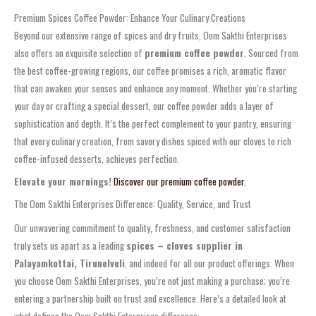
Premium Spices Coffee Powder: Enhance Your Culinary Creations
Beyond our extensive range of spices and dry fruits, Oom Sakthi Enterprises
also offers an exquisite selection of
premium coffee powder
. Sourced from
the best coffee-growing regions, our coffee promises a rich, aromatic flavor
that can awaken your senses and enhance any moment. Whether you’re starting
your day or crafting a special dessert, our coffee powder adds a layer of
sophistication and depth. It’s the perfect complement to your pantry, ensuring
that every culinary creation, from savory dishes spiced with our cloves to rich
coffee-infused desserts, achieves perfection.
Elevate your mornings!
Discover our premium coffee powder.
The Oom Sakthi Enterprises Difference: Quality, Service, and Trust
Our unwavering commitment to quality, freshness, and customer satisfaction
truly sets us apart as a leading
spices – cloves supplier in
Palayamkottai, Tirunelveli
, and indeed for all our product offerings. When
you choose Oom Sakthi Enterprises, you’re not just making a purchase; you’re
entering a partnership built on trust and excellence. Here’s a detailed look at