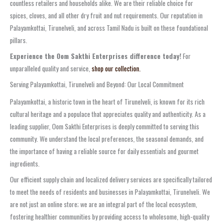
countless retailers and households alike. We are their reliable choice for
spices, cloves, and all other dry fruit and nut requirements. Our reputation in
Palayamkottai, Tirunelveli, and across Tamil Nadu is built on these foundational
pillars.
Experience the Oom Sakthi Enterprises difference today!
For
unparalleled quality and service,
shop our collection.
Serving Palayamkottai, Tirunelveli and Beyond: Our Local Commitment
Palayamkottai, a historic town in the heart of Tirunelveli, is known for its rich
cultural heritage and a populace that appreciates quality and authenticity. As a
leading supplier, Oom Sakthi Enterprises is deeply committed to serving this
community. We understand the local preferences, the seasonal demands, and
the importance of having a reliable source for daily essentials and gourmet
ingredients.
Our efficient supply chain and localized delivery services are specifically tailored
to meet the needs of residents and businesses in Palayamkottai, Tirunelveli. We
are not just an online store; we are an integral part of the local ecosystem,
fostering healthier communities by providing access to wholesome, high-quality