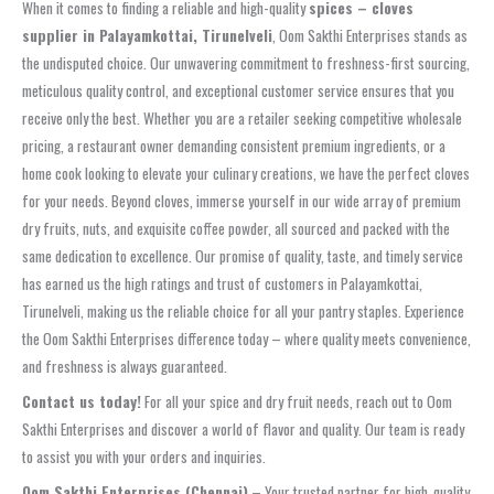
When it comes to finding a reliable and high-quality
spices – cloves
supplier in Palayamkottai, Tirunelveli
, Oom Sakthi Enterprises stands as
the undisputed choice. Our unwavering commitment to freshness-first sourcing,
meticulous quality control, and exceptional customer service ensures that you
receive only the best. Whether you are a retailer seeking competitive wholesale
pricing, a restaurant owner demanding consistent premium ingredients, or a
home cook looking to elevate your culinary creations, we have the perfect cloves
for your needs. Beyond cloves, immerse yourself in our wide array of premium
dry fruits, nuts, and exquisite coffee powder, all sourced and packed with the
same dedication to excellence. Our promise of quality, taste, and timely service
has earned us the high ratings and trust of customers in Palayamkottai,
Tirunelveli, making us the reliable choice for all your pantry staples. Experience
the Oom Sakthi Enterprises difference today – where quality meets convenience,
and freshness is always guaranteed.
Contact us today!
For all your spice and dry fruit needs, reach out to Oom
Sakthi Enterprises and discover a world of flavor and quality. Our team is ready
to assist you with your orders and inquiries.
Oom Sakthi Enterprises (Chennai)
– Your trusted partner for high‑quality