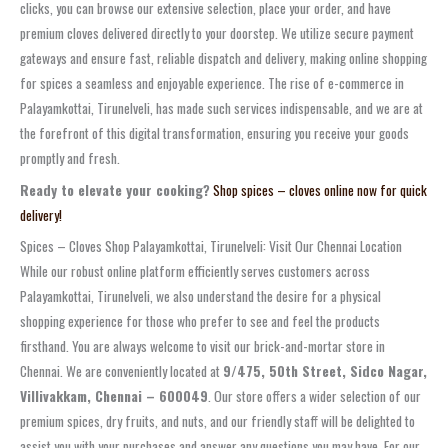
clicks, you can browse our extensive selection, place your order, and have
premium cloves delivered directly to your doorstep. We utilize secure payment
gateways and ensure fast, reliable dispatch and delivery, making online shopping
for spices a seamless and enjoyable experience. The rise of e-commerce in
Palayamkottai, Tirunelveli, has made such services indispensable, and we are at
the forefront of this digital transformation, ensuring you receive your goods
promptly and fresh.
Ready to elevate your cooking?
Shop spices – cloves online now for quick
delivery!
Spices – Cloves Shop Palayamkottai, Tirunelveli: Visit Our Chennai Location
While our robust online platform efficiently serves customers across
Palayamkottai, Tirunelveli, we also understand the desire for a physical
shopping experience for those who prefer to see and feel the products
firsthand. You are always welcome to visit our brick-and-mortar store in
Chennai. We are conveniently located at
9/475, 50th Street, Sidco Nagar,
Villivakkam, Chennai – 600049
. Our store offers a wider selection of our
premium spices, dry fruits, and nuts, and our friendly staff will be delighted to
assist you with your purchases and answer any questions you may have. For our