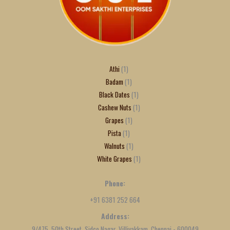
Athi
1
Badam
1
Black Dates
1
Cashew Nuts
1
Grapes
1
Pista
1
Walnuts
1
White Grapes
1
Phone:
+91 6381 252 664
Address:
9/475, 50th Street, Sidco Nagar, Villivakkam, Chennai - 600049