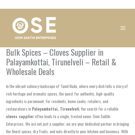
Skip
1
1
1
1
1
1
1
1
to
product
product
product
product
product
product
product
product
content
Bulk Spices – Cloves Supplier in
Palayamkottai, Tirunelveli – Retail &
Wholesale Deals
In the vibrant culinary landscape of Tamil Nadu, where every dish tells a story of
rich heritage and aromatic spices, the quest for authentic, high-quality
ingredients is paramount. For residents, home cooks, retailers, and
restaurateurs in
Palayamkottai, Tirunelveli
, the search for a reliable
cloves supplier
often leads to a single, trusted name: Oom Sakthi
Enterprises. We are not just a supplier; we are your dedicated partner in bringing
the finest spices, dry fruits, and nuts directly to your kitchen and business. With