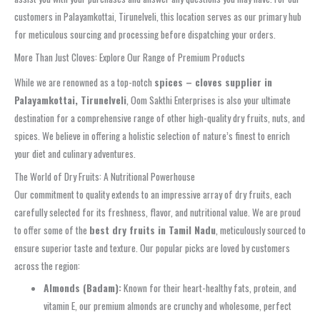
customers in Palayamkottai, Tirunelveli, this location serves as our primary hub
for meticulous sourcing and processing before dispatching your orders.
More Than Just Cloves: Explore Our Range of Premium Products
While we are renowned as a top-notch
spices – cloves supplier in
Palayamkottai, Tirunelveli
, Oom Sakthi Enterprises is also your ultimate
destination for a comprehensive range of other high-quality dry fruits, nuts, and
spices. We believe in offering a holistic selection of nature’s finest to enrich
your diet and culinary adventures.
The World of Dry Fruits: A Nutritional Powerhouse
Our commitment to quality extends to an impressive array of dry fruits, each
carefully selected for its freshness, flavor, and nutritional value. We are proud
to offer some of the
best dry fruits in Tamil Nadu
, meticulously sourced to
ensure superior taste and texture. Our popular picks are loved by customers
across the region:
Almonds (Badam):
Known for their heart-healthy fats, protein, and
vitamin E, our premium almonds are crunchy and wholesome, perfect