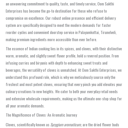
an unwavering commitment to quality, taste, and timely service, Oom Sakthi
Enterprises has become the go-to destination for those who refuse to
compromise on excellence. Our robust online presence and efficient delivery
system are specifically designed to meet the modern demands for faster
reorder cycles and convenient doorstep service in Palayamkottai, Tirunelveli,
making premium ingredients more accessible than ever before.
The essence of Indian cooking lies in its spices, and cloves, with their distinctive
warm, aromatic, and slightly sweet flavor profile, hold a revered position. From
infusing curries and biryanis with depth to enhancing sweet treats and
beverages, the versatility of cloves is unmatched. At Oom Sakthi Enterprises, we
understand this profound role, which is why we meticulously source only the
freshest and most potent cloves, ensuring that every pinch you add elevates your
culinary creations to new heights. We cater to both your everyday retail needs
and extensive wholesale requirements, making us the ultimate one-stop shop for
all your aromatic demands.
The Magnificence of Cloves: An Aromatic Journey
Cloves, scientifically known as
Syzygium aromaticum
, are the dried flower buds