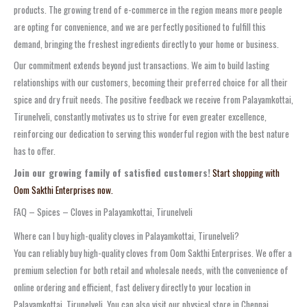
products. The growing trend of e-commerce in the region means more people
are opting for convenience, and we are perfectly positioned to fulfill this
demand, bringing the freshest ingredients directly to your home or business.
Our commitment extends beyond just transactions. We aim to build lasting
relationships with our customers, becoming their preferred choice for all their
spice and dry fruit needs. The positive feedback we receive from Palayamkottai,
Tirunelveli, constantly motivates us to strive for even greater excellence,
reinforcing our dedication to serving this wonderful region with the best nature
has to offer.
Join our growing family of satisfied customers!
Start shopping with
Oom Sakthi Enterprises now.
FAQ – Spices – Cloves in Palayamkottai, Tirunelveli
Where can I buy high-quality cloves in Palayamkottai, Tirunelveli?
You can reliably buy high-quality cloves from Oom Sakthi Enterprises. We offer a
premium selection for both retail and wholesale needs, with the convenience of
online ordering and efficient, fast delivery directly to your location in
Palayamkottai, Tirunelveli. You can also visit our physical store in Chennai.