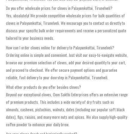
Do you offer wholesale prices for cloves in Palayamkottai, Tirunelveli?
Yes, absolutely! We provide competitive wholesale prices for bulk quantities of
cloves in Palayamkottai, Tirunelveli. We encourage you to contact us directly to
discuss your specific bulk order requirements and receive a personalized quote
tailored to your business needs.
How can I order cloves online for delivery to Palayamkottai, Tirunelveli?
Ordering online is simple and convenient. Just visit our easy-to-navigate website,
browse our premium selection of cloves, add your desired quantity to your cart,
and proceed to checkout. We offer secure payment options and guarantee
reliable, fast delivery to your doorstep in Palayamkottai, Tirunelveli.
What other products do you offer besides cloves?
Beyond our exceptional cloves, Oom Sakthi Enterprises offers an extensive range
of premium products. This includes a wide variety of dry fruits such as
almonds, cashews, pistachios, walnuts, dates (including our popular soft black
dates), figs, raisins, and many more nuts and spices. We also supply high-quality
coffee powder to enhance your daily brew.
Are your cloves fresh and hygienically packed?