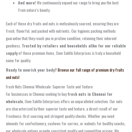
And more!
We continuously expand our range to bring you the best
from nature’s bounty.
Each of these dry fruits and nuts is meticulously sourced, ensuring they are
fresh, flavorful, and packed with nutrients. Our hygienic packing methods
guarantee that they reach you in pristine condition, retaining their inherent
goodness.
Trusted by retailers and households alike for our reliable
supply
of these premium items, Oom Sakthi Enterprises is truly a household
name for quality.
Ready to nourish your body?
Browse our full range of premium dry fruits
and nuts!
Fresh Nuts Chennai Wholesale: Superior Taste and Texture
For businesses in Chennai seeking to buy
fresh nuts in Chennai for
wholesale
, Oom Sakthi Enterprises offers an unparalleled selection. Our nuts
are characterized by their superior taste and texture, a direct result of our
freshness-first sourcing and stringent quality checks. Whether you need
almonds for confectionery, cashews for curries, or walnuts for healthy snacks,
our wholesale options provide consistent quality and competitive pricing. We