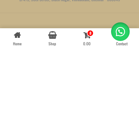
Created by
We Define Net
0
Contact us
Home
Shop
0.00
Contact
OPEN
CHATY