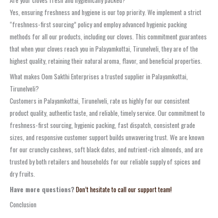
Yes, ensuring freshness and hygiene is our top priority. We implement a strict
“freshness-first sourcing” policy and employ advanced hygienic packing
methods for all our products, including our cloves. This commitment guarantees
that when your cloves reach you in Palayamkottai, Tirunelveli, they are of the
highest quality, retaining their natural aroma, flavor, and beneficial properties.
What makes Oom Sakthi Enterprises a trusted supplier in Palayamkottai,
Tirunelveli?
Customers in Palayamkottai, Tirunelveli, rate us highly for our consistent
product quality, authentic taste, and reliable, timely service. Our commitment to
freshness-first sourcing, hygienic packing, fast dispatch, consistent grade
sizes, and responsive customer support builds unwavering trust. We are known
for our crunchy cashews, soft black dates, and nutrient-rich almonds, and are
trusted by both retailers and households for our reliable supply of spices and
dry fruits.
Have more questions?
Don’t hesitate to call our support team!
Conclusion