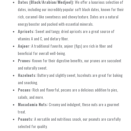
Dates (Black/Arabian/Medjool):
We offer a luxurious selection of
dates, including our incredibly popular soft black dates, known for their
rich, caramel-like sweetness and chewy texture. Dates are a natural
energy booster and packed with essential minerals.
Apricots:
Sweet and tangy, dried apricots are a great source of
vitamins A and C, and dietary fiber.
Anjeer:
A traditional favorite, anjeer (figs) are rich in fiber and
beneficial for overall well-being.
Prunes:
Known for their digestive benefits, our prunes are succulent
and naturally sweet.
Hazelnuts:
Buttery and slightly sweet, hazelnuts are great for baking
and snacking.
Pecans:
Rich and flavorful, pecans are a delicious addition to pies,
salads, and more.
Macadamia Nuts:
Creamy and indulgent, these nuts are a gourmet
treat.
Peanuts:
A versatile and nutritious snack, our peanuts are carefully
selected for quality.