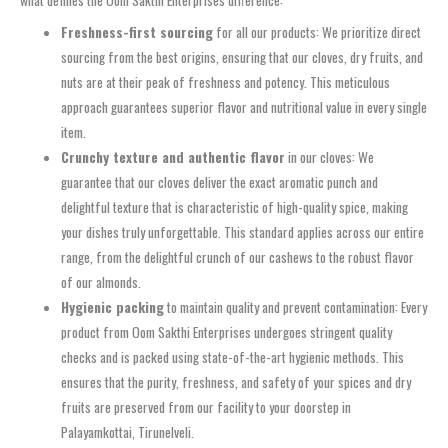
what defines the Oom Sakthi Enterprises difference:
Freshness-first sourcing
for all our products: We prioritize direct
sourcing from the best origins, ensuring that our cloves, dry fruits, and
nuts are at their peak of freshness and potency. This meticulous
approach guarantees superior flavor and nutritional value in every single
item.
Crunchy texture and authentic flavor
in our cloves: We
guarantee that our cloves deliver the exact aromatic punch and
delightful texture that is characteristic of high-quality spice, making
your dishes truly unforgettable. This standard applies across our entire
range, from the delightful crunch of our cashews to the robust flavor
of our almonds.
Hygienic packing
to maintain quality and prevent contamination: Every
product from Oom Sakthi Enterprises undergoes stringent quality
checks and is packed using state-of-the-art hygienic methods. This
ensures that the purity, freshness, and safety of your spices and dry
fruits are preserved from our facility to your doorstep in
Palayamkottai, Tirunelveli.