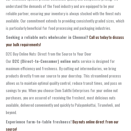
understand the demands of the food industry and are equipped to be your
reliable partner, ensuring your inventory is always stocked with the finest nuts
available. Our commitment extends to providing consistently graded sizes, which
is particularly beneficial for food processing and packaging industries.
Seeking a reliable nuts wholesaler in Chennai?
Call us today to discuss
your bulk requirements!
D2C Buy Online Nuts: Direct from the Source to Your Door
Our
D2C (Direct-to-Consumer) online nuts
service is designed for
maximum efficiency and freshness. By cutting out intermediaries, we bring
products directly from our source to your doorstep. This streamlined process
allows us to maintain optimal quality control, reduce transit times, and pass on
savings to you. When you choose Oom Sakthi Enterprises for your online nut
purchases, you are assured of receiving the freshest, most delicious nuts
available, delivered conveniently and quickly to Palayamkottai, Tirunelveli, and
beyond.
Experience farm-to-table freshness!
Buy nuts online direct from our
source!