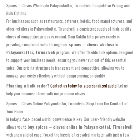
Spices – Cloves Wholesale Palayamkottai, Tirunelveli: Competitive Pricing and
Bulk Options
For businesses such as restaurants, caterers, hotels, food manufacturers, and
other retailers in Palayamkottai, Tirunelveli, a consistent supply of high-quality
cloves at competitive prices is crucial. Oom Sakthi Enterprises excels in
providing exceptional value through our
spices – cloves wholesale
Palayamkottai, Tirunelveli
program. We offer flexible bulk options designed
to support your business needs, ensuring you never run out of this essential
spice. Our pricing structure is transparent and competitive, allowing you to
manage your costs effectively without compromising on quality.
Planning a bulk order?
Contact us today for a personalized quote!
Let us
help your business thrive with our premium cloves.
Spices – Cloves Online Palayamkottai, Tirunelveli: Shop from the Comfort of
Your Home
In today’s fast- paced world, convenience is key. Our user-friendly website
allows you to
buy spices – cloves online in Palayamkottai, Tirunelveli
with unparalleled ease. Forget the hassle of crowded markets; with just a few