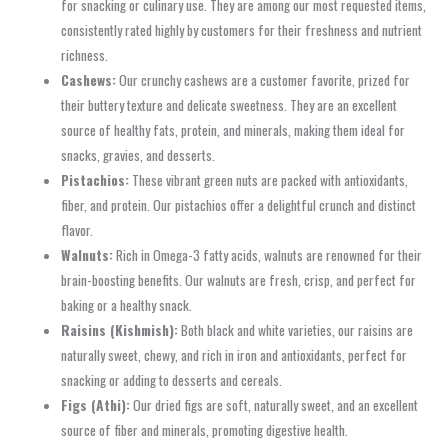
for snacking or culinary use. They are among our most requested items,
consistently rated highly by customers for their freshness and nutrient
richness.
Cashews:
Our crunchy cashews are a customer favorite, prized for
their buttery texture and delicate sweetness. They are an excellent
source of healthy fats, protein, and minerals, making them ideal for
snacks, gravies, and desserts.
Pistachios:
These vibrant green nuts are packed with antioxidants,
fiber, and protein. Our pistachios offer a delightful crunch and distinct
flavor.
Walnuts:
Rich in Omega-3 fatty acids, walnuts are renowned for their
brain-boosting benefits. Our walnuts are fresh, crisp, and perfect for
baking or a healthy snack.
Raisins (Kishmish):
Both black and white varieties, our raisins are
naturally sweet, chewy, and rich in iron and antioxidants, perfect for
snacking or adding to desserts and cereals.
Figs (Athi):
Our dried figs are soft, naturally sweet, and an excellent
source of fiber and minerals, promoting digestive health.