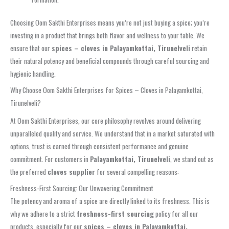
Choosing Oom Sakthi Enterprises means you’re not just buying a spice; you’re
investing in a product that brings both flavor and wellness to your table. We
ensure that our
spices – cloves in Palayamkottai, Tirunelveli
retain
their natural potency and beneficial compounds through careful sourcing and
hygienic handling.
Why Choose Oom Sakthi Enterprises for Spices – Cloves in Palayamkottai,
Tirunelveli?
At Oom Sakthi Enterprises, our core philosophy revolves around delivering
unparalleled quality and service. We understand that in a market saturated with
options, trust is earned through consistent performance and genuine
commitment. For customers in
Palayamkottai, Tirunelveli
, we stand out as
the preferred
cloves supplier
for several compelling reasons:
Freshness-First Sourcing: Our Unwavering Commitment
The potency and aroma of a spice are directly linked to its freshness. This is
why we adhere to a strict
freshness-first sourcing
policy for all our
products, especially for our
spices – cloves in Palayamkottai,