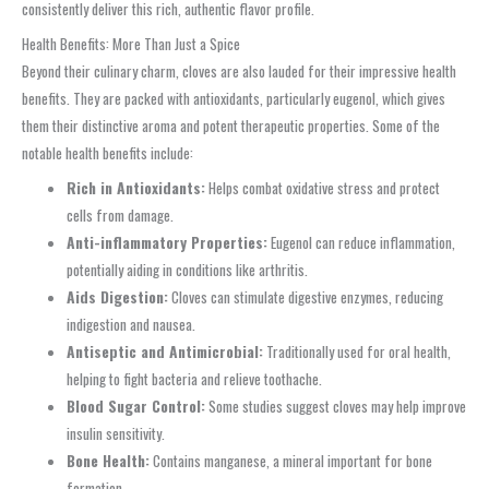
consistently deliver this rich, authentic flavor profile.
Health Benefits: More Than Just a Spice
Beyond their culinary charm, cloves are also lauded for their impressive health
benefits. They are packed with antioxidants, particularly eugenol, which gives
them their distinctive aroma and potent therapeutic properties. Some of the
notable health benefits include:
Rich in Antioxidants:
Helps combat oxidative stress and protect
cells from damage.
Anti-inflammatory Properties:
Eugenol can reduce inflammation,
potentially aiding in conditions like arthritis.
Aids Digestion:
Cloves can stimulate digestive enzymes, reducing
indigestion and nausea.
Antiseptic and Antimicrobial:
Traditionally used for oral health,
helping to fight bacteria and relieve toothache.
Blood Sugar Control:
Some studies suggest cloves may help improve
insulin sensitivity.
Bone Health:
Contains manganese, a mineral important for bone
formation.