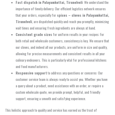
Fast dispatch in Palayamkottai, Tirunelveli
: We understand the
importance of timely delivery. Our efficient logistics network ensures
that your orders, especially for
spices – cloves in Palayamkottai,
Tirunelveli
, are dispatched quickly and reach you promptly, minimizing
wait times and ensuring fresh ingredients are always at hand.
Consistent grade sizes
for uniform results in your recipes: For
both retail and wholesale customers, consistency is key. We ensure that
our cloves, and indeed all our products, are uniform in size and quality,
allowing for precise measurements and consistent results in all your
culinary endeavors. This is particularly vital for professional kitchens
and food manufacturers.
Responsive support
to address any questions or concerns: Our
customer service team is always ready to assist you. Whether you have
a query about a product, need assistance with an order, or require a
custom wholesale quote, we provide prompt, helpful, and friendly
support, ensuring a smooth and satisfying experience.
This holistic approach to quality and service has earned us the trust of