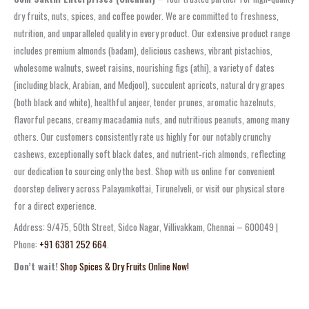
dry fruits, nuts, spices, and coffee powder. We are committed to freshness,
nutrition, and unparalleled quality in every product. Our extensive product range
includes premium almonds (badam), delicious cashews, vibrant pistachios,
wholesome walnuts, sweet raisins, nourishing figs (athi), a variety of dates
(including black, Arabian, and Medjool), succulent apricots, natural dry grapes
(both black and white), healthful anjeer, tender prunes, aromatic hazelnuts,
flavorful pecans, creamy macadamia nuts, and nutritious peanuts, among many
others. Our customers consistently rate us highly for our notably crunchy
cashews, exceptionally soft black dates, and nutrient‑rich almonds, reflecting
our dedication to sourcing only the best. Shop with us online for convenient
doorstep delivery across Palayamkottai, Tirunelveli, or visit our physical store
for a direct experience.
Address: 9/475, 50th Street, Sidco Nagar, Villivakkam, Chennai – 600049 |
Phone:
+91 6381 252 664
.
Don’t wait!
Shop Spices & Dry Fruits Online Now!