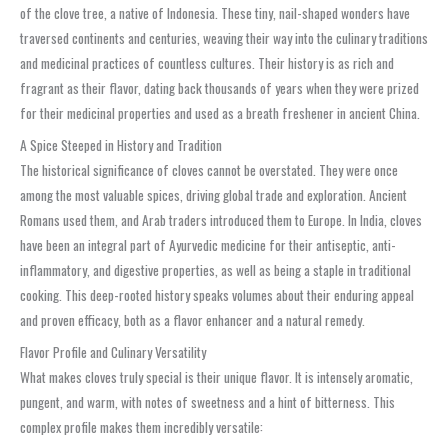
of the clove tree, a native of Indonesia. These tiny, nail-shaped wonders have
traversed continents and centuries, weaving their way into the culinary traditions
and medicinal practices of countless cultures. Their history is as rich and
fragrant as their flavor, dating back thousands of years when they were prized
for their medicinal properties and used as a breath freshener in ancient China.
A Spice Steeped in History and Tradition
The historical significance of cloves cannot be overstated. They were once
among the most valuable spices, driving global trade and exploration. Ancient
Romans used them, and Arab traders introduced them to Europe. In India, cloves
have been an integral part of Ayurvedic medicine for their antiseptic, anti-
inflammatory, and digestive properties, as well as being a staple in traditional
cooking. This deep-rooted history speaks volumes about their enduring appeal
and proven efficacy, both as a flavor enhancer and a natural remedy.
Flavor Profile and Culinary Versatility
What makes cloves truly special is their unique flavor. It is intensely aromatic,
pungent, and warm, with notes of sweetness and a hint of bitterness. This
complex profile makes them incredibly versatile: