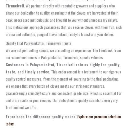
Tirunelveli
. We partner directly with reputable growers and suppliers who
share our dedication to quality, ensuring that the cloves are harvested at their
peak, processed meticulously, and brought to you without unnecessary delays.
This meticulous approach guarantees that you receive cloves with their full, rich
aroma and authentic, pungent flavor intact, ready to transform your dishes.
Quality That Palayamkottai, Tirunelveli Trusts
We are not just selling spices; we are selling an experience. The feedback from
our valued customers in Palayamkottai, Tirunelveli, speaks volumes.
Customers in Palayamkottai, Tirunelveli rate us highly for quality,
taste, and timely service.
This endorsement is a testament to our rigorous
quality control measures, from the moment of sourcing to the final packaging.
We ensure that every batch of cloves meets our stringent standards,
guaranteeing a crunchy texture and consistent grade size, which is essential for
uniform results in your recipes. Our dedication to quality extends to every dry
fruit and nut we offer.
Experience the difference quality makes!
Explore our premium selection
today.