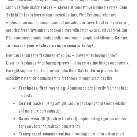
supply of high-quality
spices – cloves
at competitive wholesale rates,
Oom
Sakthi Enterprises
is your trusted partner. We offer comprehensive
wholesale services to businesses and individuals in
Town Center, Tiruvarur
,
ensuring fresh, hygienically packed cloves with batch-wise quality control. Our
D2C convenience model makes bulk procurement simple and efficient.
Call us
to discuss your wholesale requirements today!
How can I ensure the freshness of spices – cloves when buying online?
Ensuring freshness when buying
spices – cloves online
hinges on choosing
the right supplier. Opt for providers like
Oom Sakthi Enterprises
that
explicitly state their commitment to freshness through practices like:
Freshness-first sourcing:
Acquiring spices directly from the best
harvests.
Sealed packs:
Using airtight, secure packaging to prevent oxidation
and moisture contamination.
Batch-wise QC (Quality Control):
Implementing rigorous checks
for every batch to maintain consistency.
Transparent communication:
Providing clear information about