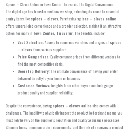
Spices – Cloves Online in Town Center, Tiruvarur: The Digital Convenience
The digital age has transformed how we shop, extending its reach to essential
pantry items like
spices – cloves
. Purchasing
spices – cloves online
offers unparalleled convenience and a broader selection, making it an attractive
option for many in
Town Center, Tiruvarur
. The benefits include:
Vast Selection:
Access to numerous varieties and origins of
spices
– cloves
from various suppliers.
Price Comparison:
Easily compare prices from different vendors to
find the most competitive deals.
Doorstep Delivery:
The ultimate convenience of having your order
delivered directly to your home or business.
Customer Reviews:
Insights from other buyers can help gauge
product quality and supplier reliability.
Despite the convenience, buying
spices – cloves online
also comes with
challenges. The inability to physically inspect the product beforehand means you
must rely heavily on the supplier’s reputation and quality assurance processes.
Shipping times, minimum order requirements, and the risk of receiving a product