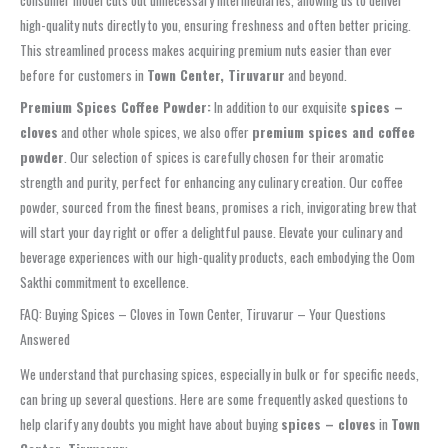
consumer model cuts out unnecessary intermediaries, allowing us to deliver
high-quality nuts directly to you, ensuring freshness and often better pricing.
This streamlined process makes acquiring premium nuts easier than ever
before for customers in
Town Center, Tiruvarur
and beyond.
Premium Spices Coffee Powder:
In addition to our exquisite
spices –
cloves
and other whole spices, we also offer
premium spices and coffee
powder
. Our selection of spices is carefully chosen for their aromatic
strength and purity, perfect for enhancing any culinary creation. Our coffee
powder, sourced from the finest beans, promises a rich, invigorating brew that
will start your day right or offer a delightful pause. Elevate your culinary and
beverage experiences with our high-quality products, each embodying the Oom
Sakthi commitment to excellence.
FAQ: Buying Spices – Cloves in Town Center, Tiruvarur – Your Questions
Answered
We understand that purchasing spices, especially in bulk or for specific needs,
can bring up several questions. Here are some frequently asked questions to
help clarify any doubts you might have about buying
spices – cloves
in
Town