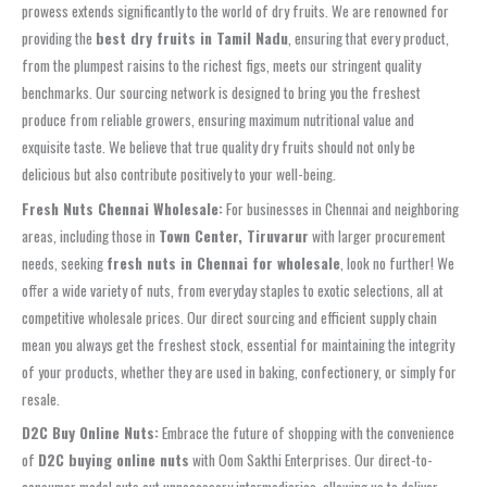
prowess extends significantly to the world of dry fruits. We are renowned for
providing the
best dry fruits in Tamil Nadu
, ensuring that every product,
from the plumpest raisins to the richest figs, meets our stringent quality
benchmarks. Our sourcing network is designed to bring you the freshest
produce from reliable growers, ensuring maximum nutritional value and
exquisite taste. We believe that true quality dry fruits should not only be
delicious but also contribute positively to your well-being.
Fresh Nuts Chennai Wholesale:
For businesses in Chennai and neighboring
areas, including those in
Town Center, Tiruvarur
with larger procurement
needs, seeking
fresh nuts in Chennai for wholesale
, look no further! We
offer a wide variety of nuts, from everyday staples to exotic selections, all at
competitive wholesale prices. Our direct sourcing and efficient supply chain
mean you always get the freshest stock, essential for maintaining the integrity
of your products, whether they are used in baking, confectionery, or simply for
resale.
D2C Buy Online Nuts:
Embrace the future of shopping with the convenience
of
D2C buying online nuts
with Oom Sakthi Enterprises. Our direct-to-