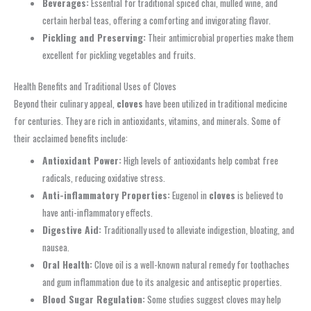
Beverages:
Essential for traditional spiced chai, mulled wine, and
certain herbal teas, offering a comforting and invigorating flavor.
Pickling and Preserving:
Their antimicrobial properties make them
excellent for pickling vegetables and fruits.
Health Benefits and Traditional Uses of Cloves
Beyond their culinary appeal,
cloves
have been utilized in traditional medicine
for centuries. They are rich in antioxidants, vitamins, and minerals. Some of
their acclaimed benefits include:
Antioxidant Power:
High levels of antioxidants help combat free
radicals, reducing oxidative stress.
Anti-inflammatory Properties:
Eugenol in
cloves
is believed to
have anti-inflammatory effects.
Digestive Aid:
Traditionally used to alleviate indigestion, bloating, and
nausea.
Oral Health:
Clove oil is a well-known natural remedy for toothaches
and gum inflammation due to its analgesic and antiseptic properties.
Blood Sugar Regulation:
Some studies suggest cloves may help