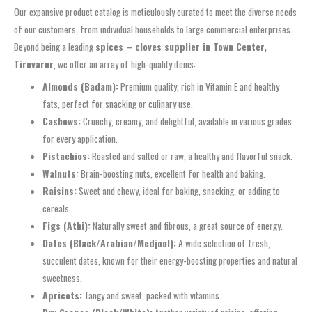
Our expansive product catalog is meticulously curated to meet the diverse needs
of our customers, from individual households to large commercial enterprises.
Beyond being a leading
spices – cloves supplier in Town Center,
Tiruvarur
, we offer an array of high-quality items:
Almonds (Badam):
Premium quality, rich in Vitamin E and healthy
fats, perfect for snacking or culinary use.
Cashews:
Crunchy, creamy, and delightful, available in various grades
for every application.
Pistachios:
Roasted and salted or raw, a healthy and flavorful snack.
Walnuts:
Brain-boosting nuts, excellent for health and baking.
Raisins:
Sweet and chewy, ideal for baking, snacking, or adding to
cereals.
Figs (Athi):
Naturally sweet and fibrous, a great source of energy.
Dates (Black/Arabian/Medjool):
A wide selection of fresh,
succulent dates, known for their energy-boosting properties and natural
sweetness.
Apricots:
Tangy and sweet, packed with vitamins.