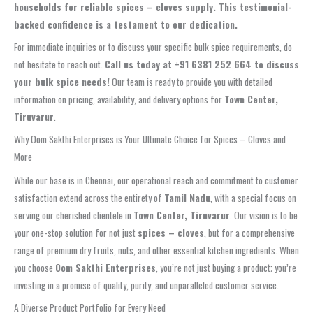
households for reliable spices – cloves supply. This testimonial-
backed confidence is a testament to our dedication.
For immediate inquiries or to discuss your specific bulk spice requirements, do
not hesitate to reach out.
Call us today at +91 6381 252 664 to discuss
your bulk spice needs!
Our team is ready to provide you with detailed
information on pricing, availability, and delivery options for
Town Center,
Tiruvarur
.
Why Oom Sakthi Enterprises is Your Ultimate Choice for Spices – Cloves and
More
While our base is in Chennai, our operational reach and commitment to customer
satisfaction extend across the entirety of
Tamil Nadu
, with a special focus on
serving our cherished clientele in
Town Center, Tiruvarur
. Our vision is to be
your one-stop solution for not just
spices – cloves
, but for a comprehensive
range of premium dry fruits, nuts, and other essential kitchen ingredients. When
you choose
Oom Sakthi Enterprises
, you’re not just buying a product; you’re
investing in a promise of quality, purity, and unparalleled customer service.
A Diverse Product Portfolio for Every Need