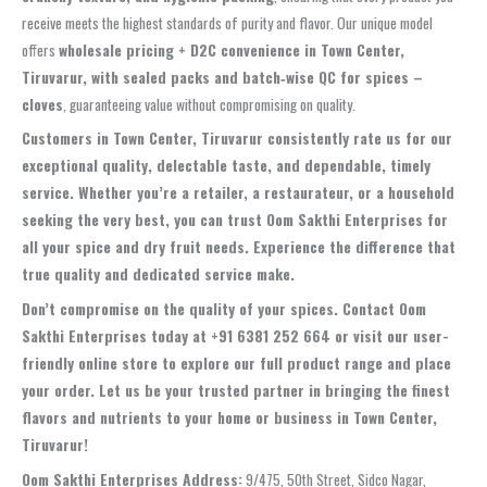
receive meets the highest standards of purity and flavor. Our unique model
offers
wholesale pricing + D2C convenience in Town Center,
Tiruvarur, with sealed packs and batch‑wise QC for spices –
cloves
, guaranteeing value without compromising on quality.
Customers in Town Center, Tiruvarur consistently rate us for our
exceptional quality, delectable taste, and dependable, timely
service. Whether you’re a retailer, a restaurateur, or a household
seeking the very best, you can trust Oom Sakthi Enterprises for
all your spice and dry fruit needs. Experience the difference that
true quality and dedicated service make.
Don’t compromise on the quality of your spices. Contact Oom
Sakthi Enterprises today at +91 6381 252 664 or visit our user-
friendly online store to explore our full product range and place
your order. Let us be your trusted partner in bringing the finest
flavors and nutrients to your home or business in Town Center,
Tiruvarur!
Oom Sakthi Enterprises Address:
9/475, 50th Street, Sidco Nagar,