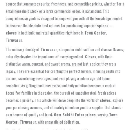
source that guarantees purity, freshness, and competitive pricing, whether for a
small household stock or a large commercial order, is paramount. This
comprehensive guide is designed to empower you with all the knowledge needed
to discover the absolute best options for purchasing superior
spices –
cloves
in both bulk and retail quantities right here in
Town Center,
Tiruvarur
.
The culinary identity of
Tiruvarur
, steeped in rich tradition and diverse flavors,
naturally elevates the importance of every ingredient.
Cloves
, with their
distinctive warm, pungent, and sweet aroma, are not just a spice; they are a
legacy. They are essential for crafting the perfect biryani, infusing depth into
curries, sweetening beverages, and even playing a role in age-old home
remedies. As gifting traditions evolve and daily nutrition becomes a central
focus for families in the region, the pursuit of unadulterated, fresh spices
becomes a priority. This article will delve deep into the world of
cloves
, explore
your purchasing avenues, and ultimately introduce you to a supplier that stands
as a beacon of quality and trust:
Oom Sakthi Enterprises
, serving
Town
Center, Tiruvarur
, with unparalleled dedication.