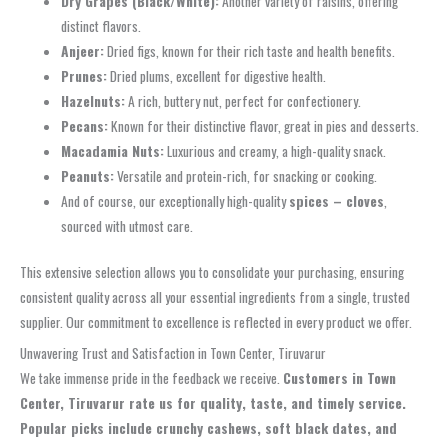
Dry Grapes (Black/White):
Another variety of raisins, offering
distinct flavors.
Anjeer:
Dried figs, known for their rich taste and health benefits.
Prunes:
Dried plums, excellent for digestive health.
Hazelnuts:
A rich, buttery nut, perfect for confectionery.
Pecans:
Known for their distinctive flavor, great in pies and desserts.
Macadamia Nuts:
Luxurious and creamy, a high-quality snack.
Peanuts:
Versatile and protein-rich, for snacking or cooking.
And of course, our exceptionally high-quality
spices – cloves
,
sourced with utmost care.
This extensive selection allows you to consolidate your purchasing, ensuring
consistent quality across all your essential ingredients from a single, trusted
supplier. Our commitment to excellence is reflected in every product we offer.
Unwavering Trust and Satisfaction in Town Center, Tiruvarur
We take immense pride in the feedback we receive.
Customers in Town
Center, Tiruvarur rate us for quality, taste, and timely service.
Popular picks include crunchy cashews, soft black dates, and