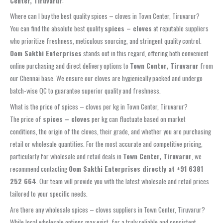
Center, Tiruvarur
:
Where can I buy the best quality spices – cloves in Town Center, Tiruvarur?
You can find the absolute best quality
spices – cloves
at reputable suppliers
who prioritize freshness, meticulous sourcing, and stringent quality control.
Oom Sakthi Enterprises
stands out in this regard, offering both convenient
online purchasing and direct delivery options to
Town Center, Tiruvarur
from
our Chennai base. We ensure our cloves are hygienically packed and undergo
batch-wise QC to guarantee superior quality and freshness.
What is the price of spices – cloves per kg in Town Center, Tiruvarur?
The price of
spices – cloves
per kg can fluctuate based on market
conditions, the origin of the cloves, their grade, and whether you are purchasing
retail or wholesale quantities. For the most accurate and competitive pricing,
particularly for wholesale and retail deals in
Town Center, Tiruvarur
, we
recommend contacting
Oom Sakthi Enterprises directly at +91 6381
252 664
. Our team will provide you with the latest wholesale and retail prices
tailored to your specific needs.
Are there any wholesale spices – cloves suppliers in Town Center, Tiruvarur?
While local wholesale options may exist, for a truly reliable and consistent