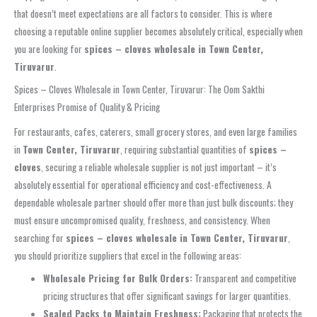
that doesn’t meet expectations are all factors to consider. This is where
choosing a reputable online supplier becomes absolutely critical, especially when
you are looking for
spices – cloves wholesale in Town Center,
Tiruvarur
.
Spices – Cloves Wholesale in Town Center, Tiruvarur: The Oom Sakthi
Enterprises Promise of Quality & Pricing
For restaurants, cafes, caterers, small grocery stores, and even large families
in
Town Center, Tiruvarur
, requiring substantial quantities of
spices –
cloves
, securing a reliable wholesale supplier is not just important – it’s
absolutely essential for operational efficiency and cost-effectiveness. A
dependable wholesale partner should offer more than just bulk discounts; they
must ensure uncompromised quality, freshness, and consistency. When
searching for
spices – cloves wholesale in Town Center, Tiruvarur
,
you should prioritize suppliers that excel in the following areas:
Wholesale Pricing for Bulk Orders:
Transparent and competitive
pricing structures that offer significant savings for larger quantities.
Sealed Packs to Maintain Freshness:
Packaging that protects the