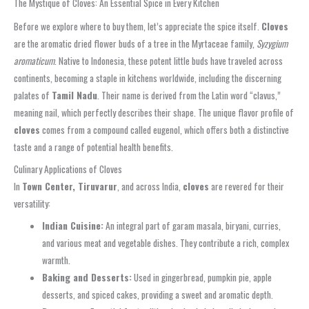
The Mystique of Cloves: An Essential Spice in Every Kitchen
Before we explore where to buy them, let’s appreciate the spice itself.
Cloves
are the aromatic dried flower buds of a tree in the Myrtaceae family,
Syzygium
aromaticum
. Native to Indonesia, these potent little buds have traveled across
continents, becoming a staple in kitchens worldwide, including the discerning
palates of
Tamil Nadu
. Their name is derived from the Latin word “clavus,”
meaning nail, which perfectly describes their shape. The unique flavor profile of
cloves
comes from a compound called eugenol, which offers both a distinctive
taste and a range of potential health benefits.
Culinary Applications of Cloves
In
Town Center, Tiruvarur
, and across India,
cloves
are revered for their
versatility:
Indian Cuisine:
An integral part of garam masala, biryani, curries,
and various meat and vegetable dishes. They contribute a rich, complex
warmth.
Baking and Desserts:
Used in gingerbread, pumpkin pie, apple
desserts, and spiced cakes, providing a sweet and aromatic depth.