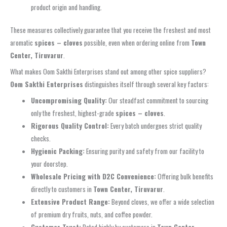
product origin and handling.
These measures collectively guarantee that you receive the freshest and most
aromatic
spices – cloves
possible, even when ordering online from
Town
Center, Tiruvarur
.
What makes Oom Sakthi Enterprises stand out among other spice suppliers?
Oom Sakthi Enterprises
distinguishes itself through several key factors:
Uncompromising Quality:
Our steadfast commitment to sourcing
only the freshest, highest-grade
spices – cloves
.
Rigorous Quality Control:
Every batch undergoes strict quality
checks.
Hygienic Packing:
Ensuring purity and safety from our facility to
your doorstep.
Wholesale Pricing with D2C Convenience:
Offering bulk benefits
directly to customers in
Town Center, Tiruvarur
.
Extensive Product Range:
Beyond cloves, we offer a wide selection
of premium dry fruits, nuts, and coffee powder.
Customer Trust:
Rated highly by customers in
Town Center,