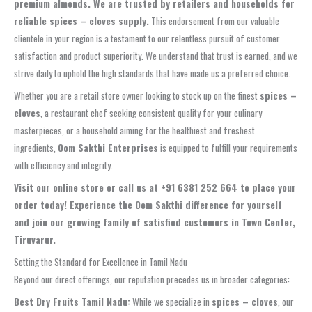
premium almonds. We are trusted by retailers and households for
reliable spices – cloves supply.
This endorsement from our valuable
clientele in your region is a testament to our relentless pursuit of customer
satisfaction and product superiority. We understand that trust is earned, and we
strive daily to uphold the high standards that have made us a preferred choice.
Whether you are a retail store owner looking to stock up on the finest
spices –
cloves
, a restaurant chef seeking consistent quality for your culinary
masterpieces, or a household aiming for the healthiest and freshest
ingredients,
Oom Sakthi Enterprises
is equipped to fulfill your requirements
with efficiency and integrity.
Visit our online store or call us at +91 6381 252 664 to place your
order today! Experience the Oom Sakthi difference for yourself
and join our growing family of satisfied customers in Town Center,
Tiruvarur.
Setting the Standard for Excellence in Tamil Nadu
Beyond our direct offerings, our reputation precedes us in broader categories:
Best Dry Fruits Tamil Nadu:
While we specialize in
spices – cloves
, our