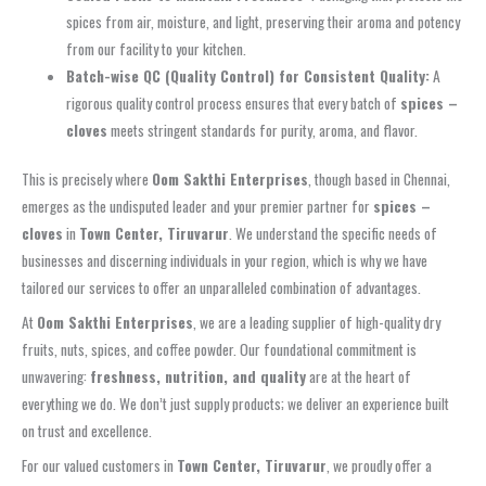
spices from air, moisture, and light, preserving their aroma and potency
from our facility to your kitchen.
Batch-wise QC (Quality Control) for Consistent Quality:
A
rigorous quality control process ensures that every batch of
spices –
cloves
meets stringent standards for purity, aroma, and flavor.
This is precisely where
Oom Sakthi Enterprises
, though based in Chennai,
emerges as the undisputed leader and your premier partner for
spices –
cloves
in
Town Center, Tiruvarur
. We understand the specific needs of
businesses and discerning individuals in your region, which is why we have
tailored our services to offer an unparalleled combination of advantages.
At
Oom Sakthi Enterprises
, we are a leading supplier of high-quality dry
fruits, nuts, spices, and coffee powder. Our foundational commitment is
unwavering:
freshness, nutrition, and quality
are at the heart of
everything we do. We don’t just supply products; we deliver an experience built
on trust and excellence.
For our valued customers in
Town Center, Tiruvarur
, we proudly offer a