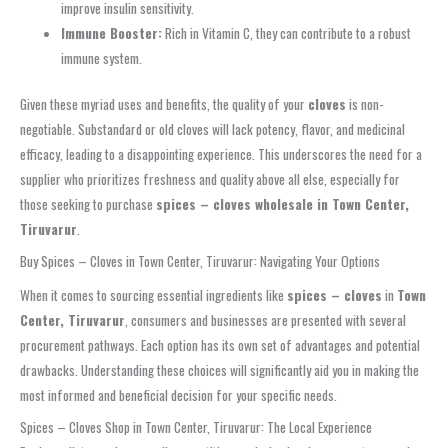
improve insulin sensitivity.
Immune Booster:
Rich in Vitamin C, they can contribute to a robust
immune system.
Given these myriad uses and benefits, the quality of your
cloves
is non-
negotiable. Substandard or old cloves will lack potency, flavor, and medicinal
efficacy, leading to a disappointing experience. This underscores the need for a
supplier who prioritizes freshness and quality above all else, especially for
those seeking to purchase
spices – cloves wholesale in Town Center,
Tiruvarur
.
Buy Spices – Cloves in Town Center, Tiruvarur: Navigating Your Options
When it comes to sourcing essential ingredients like
spices – cloves
in
Town
Center, Tiruvarur
, consumers and businesses are presented with several
procurement pathways. Each option has its own set of advantages and potential
drawbacks. Understanding these choices will significantly aid you in making the
most informed and beneficial decision for your specific needs.
Spices – Cloves Shop in Town Center, Tiruvarur: The Local Experience