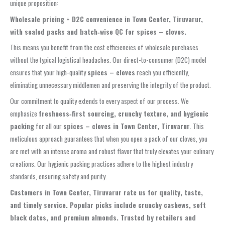
unique proposition:
Wholesale pricing + D2C convenience in Town Center, Tiruvarur,
with sealed packs and batch‑wise QC for spices – cloves.
This means you benefit from the cost efficiencies of wholesale purchases
without the typical logistical headaches. Our direct-to-consumer (D2C) model
ensures that your high-quality
spices – cloves
reach you efficiently,
eliminating unnecessary middlemen and preserving the integrity of the product.
Our commitment to quality extends to every aspect of our process. We
emphasize
freshness‑first sourcing, crunchy texture, and hygienic
packing
for all our
spices – cloves in Town Center, Tiruvarur
. This
meticulous approach guarantees that when you open a pack of our cloves, you
are met with an intense aroma and robust flavor that truly elevates your culinary
creations. Our hygienic packing practices adhere to the highest industry
standards, ensuring safety and purity.
Customers in Town Center, Tiruvarur rate us for quality, taste,
and timely service. Popular picks include crunchy cashews, soft
black dates, and premium almonds. Trusted by retailers and