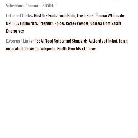
Villivakkam, Chennai – 600049
Internal Links:
Best Dry Fruits Tamil Nadu
,
Fresh Nuts Chennai Wholesale
,
D2C Buy Online Nuts
,
Premium Spices Coffee Powder
,
Contact Oom Sakthi
Enterprises
External Links:
FSSAI (Food Safety and Standards Authority of India)
,
Learn
more about Cloves on Wikipedia
,
Health Benefits of Cloves