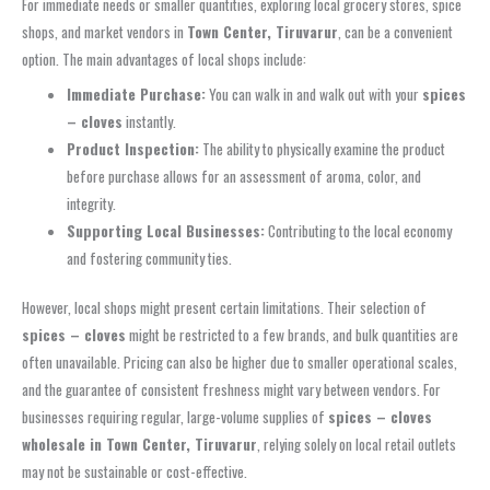
For immediate needs or smaller quantities, exploring local grocery stores, spice
shops, and market vendors in
Town Center, Tiruvarur
, can be a convenient
option. The main advantages of local shops include:
Immediate Purchase:
You can walk in and walk out with your
spices
– cloves
instantly.
Product Inspection:
The ability to physically examine the product
before purchase allows for an assessment of aroma, color, and
integrity.
Supporting Local Businesses:
Contributing to the local economy
and fostering community ties.
However, local shops might present certain limitations. Their selection of
spices – cloves
might be restricted to a few brands, and bulk quantities are
often unavailable. Pricing can also be higher due to smaller operational scales,
and the guarantee of consistent freshness might vary between vendors. For
businesses requiring regular, large-volume supplies of
spices – cloves
wholesale in Town Center, Tiruvarur
, relying solely on local retail outlets
may not be sustainable or cost-effective.