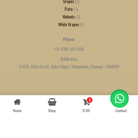
Grapes
1
Pista
1
Walnuts
1
White Grapes
1
Phone:
+91 6381 252 664
Address:
9/475, 50th Street, Sidco Nagar, Villivakkam, Chennai - 600049
Created by
We Define Net
0
Contact us
Home
Shop
0.00
Contact
OPEN
CHATY