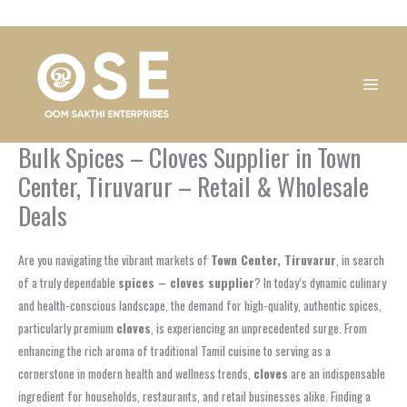
Skip
1
1
1
1
1
1
1
1
to
product
product
product
product
product
product
product
product
content
Bulk Spices – Cloves Supplier in Town
Center, Tiruvarur – Retail & Wholesale
Deals
Are you navigating the vibrant markets of
Town Center, Tiruvarur
, in search
of a truly dependable
spices – cloves supplier
? In today’s dynamic culinary
and health-conscious landscape, the demand for high-quality, authentic spices,
particularly premium
cloves
, is experiencing an unprecedented surge. From
enhancing the rich aroma of traditional Tamil cuisine to serving as a
cornerstone in modern health and wellness trends,
cloves
are an indispensable
ingredient for households, restaurants, and retail businesses alike. Finding a