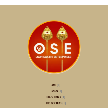
Athi
1
Badam
1
Black Dates
1
Cashew Nuts
1