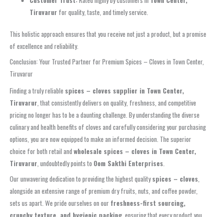
Tiruvarur
for quality, taste, and timely service.
This holistic approach ensures that you receive not just a product, but a promise
of excellence and reliability.
Conclusion: Your Trusted Partner for Premium Spices – Cloves in Town Center,
Tiruvarur
Finding a truly reliable
spices – cloves supplier in Town Center,
Tiruvarur
, that consistently delivers on quality, freshness, and competitive
pricing no longer has to be a daunting challenge. By understanding the diverse
culinary and health benefits of cloves and carefully considering your purchasing
options, you are now equipped to make an informed decision. The superior
choice for both retail and
wholesale spices – cloves in Town Center,
Tiruvarur
, undoubtedly points to
Oom Sakthi Enterprises
.
Our unwavering dedication to providing the highest quality
spices – cloves
,
alongside an extensive range of premium dry fruits, nuts, and coffee powder,
sets us apart. We pride ourselves on our
freshness-first sourcing,
crunchy texture, and hygienic packing
, ensuring that every product you