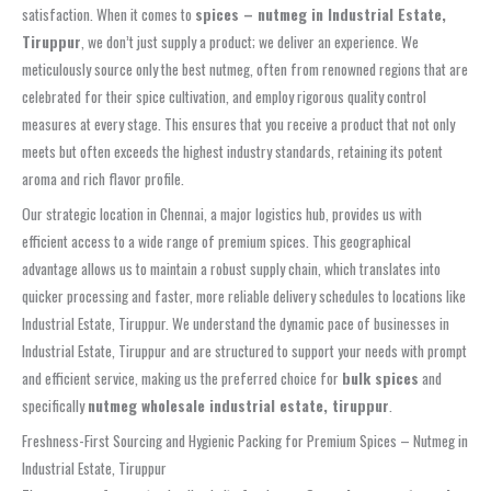
satisfaction. When it comes to
spices – nutmeg in Industrial Estate,
Tiruppur
, we don’t just supply a product; we deliver an experience. We
meticulously source only the best nutmeg, often from renowned regions that are
celebrated for their spice cultivation, and employ rigorous quality control
measures at every stage. This ensures that you receive a product that not only
meets but often exceeds the highest industry standards, retaining its potent
aroma and rich flavor profile.
Our strategic location in Chennai, a major logistics hub, provides us with
efficient access to a wide range of premium spices. This geographical
advantage allows us to maintain a robust supply chain, which translates into
quicker processing and faster, more reliable delivery schedules to locations like
Industrial Estate, Tiruppur. We understand the dynamic pace of businesses in
Industrial Estate, Tiruppur and are structured to support your needs with prompt
and efficient service, making us the preferred choice for
bulk spices
and
specifically
nutmeg wholesale industrial estate, tiruppur
.
Freshness-First Sourcing and Hygienic Packing for Premium Spices – Nutmeg in
Industrial Estate, Tiruppur