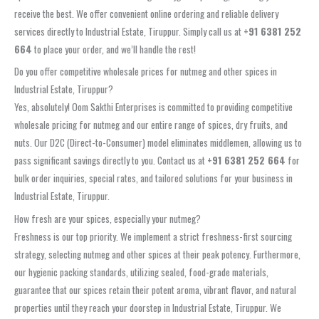
receive the best. We offer convenient online ordering and reliable delivery
services directly to Industrial Estate, Tiruppur. Simply call us at
+91 6381 252
664
to place your order, and we’ll handle the rest!
Do you offer competitive wholesale prices for nutmeg and other spices in
Industrial Estate, Tiruppur?
Yes, absolutely! Oom Sakthi Enterprises is committed to providing competitive
wholesale pricing for nutmeg and our entire range of spices, dry fruits, and
nuts. Our D2C (Direct-to-Consumer) model eliminates middlemen, allowing us to
pass significant savings directly to you. Contact us at
+91 6381 252 664
for
bulk order inquiries, special rates, and tailored solutions for your business in
Industrial Estate, Tiruppur.
How fresh are your spices, especially your nutmeg?
Freshness is our top priority. We implement a strict freshness-first sourcing
strategy, selecting nutmeg and other spices at their peak potency. Furthermore,
our hygienic packing standards, utilizing sealed, food-grade materials,
guarantee that our spices retain their potent aroma, vibrant flavor, and natural
properties until they reach your doorstep in Industrial Estate, Tiruppur. We