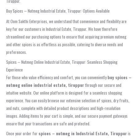
Tiruppur.
Buy Spices – Nutmeg Industrial Estate, Tiruppur: Options Available
At Oom Sakthi Enterprises, we understand that convenience and flexibility are
key for our customers in Industrial Estate, Tiruppur. We have therefore
streamlined our purchasing options to ensure that acquiring premium nutmeg
and other spices is as effortless as possible, catering to diverse needs and
preferences.
Spices – Nutmeg Online Industrial Estate, Tiruppur: Seamless Shopping
Experience
For those who value efficiency and comfort, you can conveniently
buy spices –
nutmeg online industrial estate, tiruppur
through our secure and
intuitive website. Our online platform is designed for a seamless shopping
experience. You can easily browse our extensive selection of spices, dry fruits,
and nuts, complete with detailed product descriptions and high-resolution
images. Adding items to your cart is simple, and our secure payment gateways
ensure that your transactions are safe and protected.
Once your order for
spices – nutmeg in Industrial Estate, Tiruppur
is