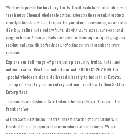
We strive to provide the
best dry fruits Tamil Nadu
has to offer, along with
fresh nuts Chennai wholesale
options, extending these premium products
directly to Industrial Estate, Tiruppur. For your utmost convenience, we also offer
d2c buy online nuts
and dry fruits, allowing you to access our exceptional
range with ease. All our products are known for their superior quality, hygienic
packing, and unparalleled freshness, reflecting our brand promise to every
customer.
Explore our full range of premium spices, dry fruits, nuts, and
coffee powder! Visit our website or call +91 6381 252 664 for
special wholesale deals delivered directly to Industrial Estate,
Tiruppur. Elevate your inventory and your health with Oom Sakthi
Enterprises!
Testimonials and Customer Satisfaction in Industrial Estate, Tiruppur – Our
Promise to You
At Oom Sakthi Enterprises, the trust and satisfaction of our customers in
Industrial Estate, Tiruppur are the cornerstones of our business. We are