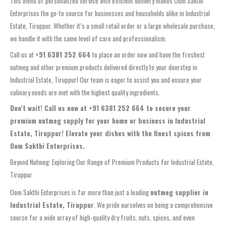
This blend of personalized service with efficient delivery makes Oom Sakthi
Enterprises the go-to source for businesses and households alike in Industrial
Estate, Tiruppur. Whether it’s a small retail order or a large wholesale purchase,
we handle it with the same level of care and professionalism.
Call us at
+91 6381 252 664
to place an order now and have the freshest
nutmeg and other premium products delivered directly to your doorstep in
Industrial Estate, Tiruppur! Our team is eager to assist you and ensure your
culinary needs are met with the highest quality ingredients.
Don’t wait! Call us now at +91 6381 252 664 to secure your
premium nutmeg supply for your home or business in Industrial
Estate, Tiruppur! Elevate your dishes with the finest spices from
Oom Sakthi Enterprises.
Beyond Nutmeg: Exploring Our Range of Premium Products for Industrial Estate,
Tiruppur
Oom Sakthi Enterprises is far more than just a leading
nutmeg supplier in
Industrial Estate, Tiruppur
. We pride ourselves on being a comprehensive
source for a wide array of high-quality dry fruits, nuts, spices, and even