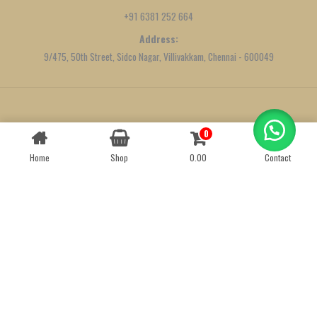
+91 6381 252 664
Address:
9/475, 50th Street, Sidco Nagar, Villivakkam, Chennai - 600049
Created by
We Define Net
0
Contact us
Home
Shop
0.00
Contact
OPEN
CHATY