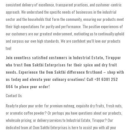
consistent delivery of excellence, transparent practices, and customer-centric
approach. We understand the specific needs of businesses in the industrial
sector and the households that form the community, ensuring our products meet
their high expectations for purity and performance. The positive experiences of
our customers are our greatest endorsement, motivating us to continually uphold
and surpass our own high standards. We are confident you’ll love our products
too!
Join countless satisfied customers in Industrial Estate, Tiruppur
who trust Oom Sakthi Enterprises for their spice and dry fruit
needs. Experience the Oom Sakthi difference firsthand – shop with
us today and elevate your culinary creations! Call +91 6381 252
664 to place your order!
Contact Us
Ready to place your order for premium nutmeg, exquisite dry fruits, fresh nuts,
or aromatic coffee powder? Or perhaps you have questions about our products,
wholesale pricing, or delivery services to Industrial Estate, Tiruppur? Our
dedicated team at Oom Sakthi Enterprises is here to assist you with all your