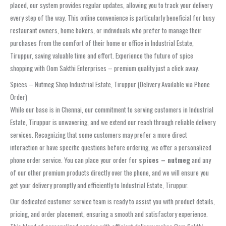
placed, our system provides regular updates, allowing you to track your delivery
every step of the way. This online convenience is particularly beneficial for busy
restaurant owners, home bakers, or individuals who prefer to manage their
purchases from the comfort of their home or office in Industrial Estate,
Tiruppur, saving valuable time and effort. Experience the future of spice
shopping with Oom Sakthi Enterprises – premium quality just a click away.
Spices – Nutmeg Shop Industrial Estate, Tiruppur (Delivery Available via Phone
Order)
While our base is in Chennai, our commitment to serving customers in Industrial
Estate, Tiruppur is unwavering, and we extend our reach through reliable delivery
services. Recognizing that some customers may prefer a more direct
interaction or have specific questions before ordering, we offer a personalized
phone order service. You can place your order for
spices – nutmeg
and any
of our other premium products directly over the phone, and we will ensure you
get your delivery promptly and efficiently to Industrial Estate, Tiruppur.
Our dedicated customer service team is ready to assist you with product details,
pricing, and order placement, ensuring a smooth and satisfactory experience.