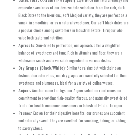
Dates (Black/Arabian/Medjool)
: Experience the natural energy and
exquisite sweetness of our diverse date selection. From the rich, dark
Black Dates to the luxurious, soft Medjool variety, they are perfect as a
snack, in smoothies, or as a natural sweetener. Our soft black dates are
a popular choice among customers in Industrial Estate, Tiruppur who
value both taste and nutrition.
Apricots
: Sun-dried to perfection, our apricots offer a delightful
balance of sweetness and tang. Rich in vitamins and fiber, they are a
wholesome snack and a versatile ingredient in various dishes.
Dry Grapes (Black/White)
: Similar to raisins but with their own
distinct characteristics, our dry grapes are carefully selected for their
sweetness and plumpness, ideal for a variety of culinary uses.
Anjeer
: Another name for figs, our Anjeer selection reinforces our
commitment to providing high-quality, fibrous, and naturally sweet dried
fruits for health-conscious consumers in Industrial Estate, Tiruppur.
Prunes
: Known for their digestive benefits, our prunes are succulent
and naturally sweet. They are excellent for snacking, baking, or adding
to savory stews.