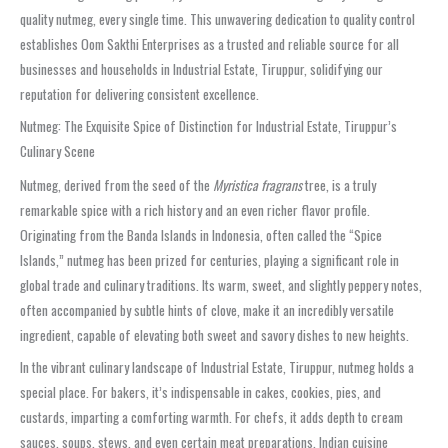
quality nutmeg, every single time. This unwavering dedication to quality control
establishes Oom Sakthi Enterprises as a trusted and reliable source for all
businesses and households in Industrial Estate, Tiruppur, solidifying our
reputation for delivering consistent excellence.
Nutmeg: The Exquisite Spice of Distinction for Industrial Estate, Tiruppur’s
Culinary Scene
Nutmeg, derived from the seed of the
Myristica fragrans
tree, is a truly
remarkable spice with a rich history and an even richer flavor profile.
Originating from the Banda Islands in Indonesia, often called the “Spice
Islands,” nutmeg has been prized for centuries, playing a significant role in
global trade and culinary traditions. Its warm, sweet, and slightly peppery notes,
often accompanied by subtle hints of clove, make it an incredibly versatile
ingredient, capable of elevating both sweet and savory dishes to new heights.
In the vibrant culinary landscape of Industrial Estate, Tiruppur, nutmeg holds a
special place. For bakers, it’s indispensable in cakes, cookies, pies, and
custards, imparting a comforting warmth. For chefs, it adds depth to cream
sauces, soups, stews, and even certain meat preparations. Indian cuisine