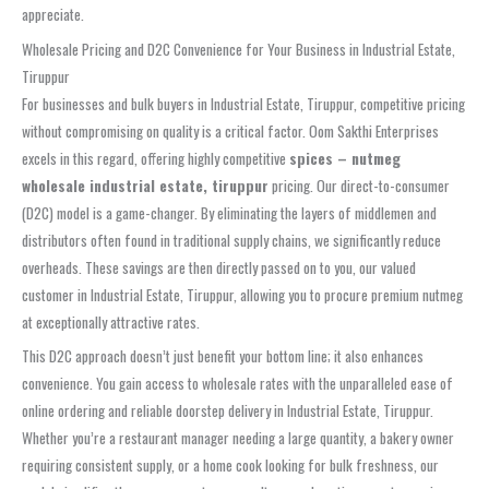
appreciate.
Wholesale Pricing and D2C Convenience for Your Business in Industrial Estate,
Tiruppur
For businesses and bulk buyers in Industrial Estate, Tiruppur, competitive pricing
without compromising on quality is a critical factor. Oom Sakthi Enterprises
excels in this regard, offering highly competitive
spices – nutmeg
wholesale industrial estate, tiruppur
pricing. Our direct-to-consumer
(D2C) model is a game-changer. By eliminating the layers of middlemen and
distributors often found in traditional supply chains, we significantly reduce
overheads. These savings are then directly passed on to you, our valued
customer in Industrial Estate, Tiruppur, allowing you to procure premium nutmeg
at exceptionally attractive rates.
This D2C approach doesn’t just benefit your bottom line; it also enhances
convenience. You gain access to wholesale rates with the unparalleled ease of
online ordering and reliable doorstep delivery in Industrial Estate, Tiruppur.
Whether you’re a restaurant manager needing a large quantity, a bakery owner
requiring consistent supply, or a home cook looking for bulk freshness, our