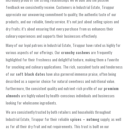
incredibly proud of the strong relationships we’ve built and the positive
feedback we consistently receive. Customers in Industrial Estate, Tiruppur
appreciate our unwavering commitment to quality, the authentic taste of our
products, and our reliable, timely service. It’s not just about selling spices and
dry fruits; it’s about ensuring that every purchase from us enhances their
culinary experiences and supports their businesses effectively.
Many of our loyal patrons in Industrial Estate, Tiruppur have rated us highly for
various aspects of our offerings. Our
crunchy cashews
are frequently
highlighted for their freshness and delightful texture, making them a favorite
for snacking and culinary applications. The rich, succulent taste and tenderness
of our
soft black dates
have also garnered immense praise, often being
described as a superior choice for natural sweetness and nutritional value.
Furthermore, the consistent quality and nutrient-rich profile of our
premium
almonds
are highly valued by health-conscious individuals and businesses
looking for wholesome ingredients.
We are consistently trusted by both retailers and households throughout
Industrial Estate, Tiruppur for their reliable
spices – nutmeg
supply, as well
as for all their dry fruit and nut requirements. This trust is built on our