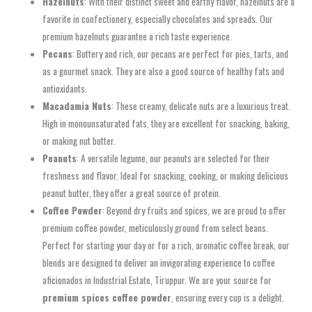
Hazelnuts
: With their distinct sweet and earthy flavor, hazelnuts are a
favorite in confectionery, especially chocolates and spreads. Our
premium hazelnuts guarantee a rich taste experience.
Pecans
: Buttery and rich, our pecans are perfect for pies, tarts, and
as a gourmet snack. They are also a good source of healthy fats and
antioxidants.
Macadamia Nuts
: These creamy, delicate nuts are a luxurious treat.
High in monounsaturated fats, they are excellent for snacking, baking,
or making nut butter.
Peanuts
: A versatile legume, our peanuts are selected for their
freshness and flavor. Ideal for snacking, cooking, or making delicious
peanut butter, they offer a great source of protein.
Coffee Powder
: Beyond dry fruits and spices, we are proud to offer
premium coffee powder, meticulously ground from select beans.
Perfect for starting your day or for a rich, aromatic coffee break, our
blends are designed to deliver an invigorating experience to coffee
aficionados in Industrial Estate, Tiruppur. We are your source for
premium spices coffee powder
, ensuring every cup is a delight.