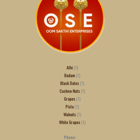
Athi
1
Badam
1
Black Dates
1
Cashew Nuts
1
Grapes
1
Pista
1
Walnuts
1
White Grapes
1
Phone: