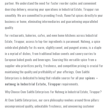
partner. We understand the need for faster reorder cycles and convenient
doorstep delivery, ensuring your operations in Industrial Estate, Tiruppur run
smoothly. We are committed to providing fresh, flavorful spices directly to your
business or home, eliminating intermediaries and guaranteeing unparalleled
quality.
For restaurants, bakeries, cafes, and even home kitchens across Industrial
Estate, Tiruppur, access to top-tier ingredients is paramount. Nutmeg, a spice
celebrated globally for its warm, slightly sweet, and pungent aroma, is a staple
in a myriad of dishes, from traditional Indian sweets and savory curries to
European baked goods and beverages. Sourcing this versatile spice from a
supplier who prioritizes purity, freshness, and competitive pricing is crucial for
maintaining the quality and profitability of your offerings. Oom Sakthi
Enterprises is dedicated to being that reliable source for all your
spices –
nutmeg in Industrial Estate, Tiruppur
requirements.
Why Choose Oom Sakthi Enterprises for Nutmeg in Industrial Estate, Tiruppur?
At Oom Sakthi Enterprises, our core philosophy revolves around three pillars:
uncompromised quality, unbeatable freshness, and unwavering customer