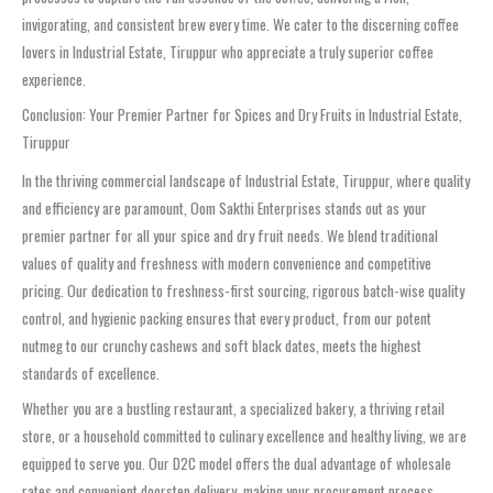
invigorating, and consistent brew every time. We cater to the discerning coffee
lovers in Industrial Estate, Tiruppur who appreciate a truly superior coffee
experience.
Conclusion: Your Premier Partner for Spices and Dry Fruits in Industrial Estate,
Tiruppur
In the thriving commercial landscape of Industrial Estate, Tiruppur, where quality
and efficiency are paramount, Oom Sakthi Enterprises stands out as your
premier partner for all your spice and dry fruit needs. We blend traditional
values of quality and freshness with modern convenience and competitive
pricing. Our dedication to freshness-first sourcing, rigorous batch-wise quality
control, and hygienic packing ensures that every product, from our potent
nutmeg to our crunchy cashews and soft black dates, meets the highest
standards of excellence.
Whether you are a bustling restaurant, a specialized bakery, a thriving retail
store, or a household committed to culinary excellence and healthy living, we are
equipped to serve you. Our D2C model offers the dual advantage of wholesale
rates and convenient doorstep delivery, making your procurement process