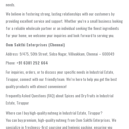
needs.
We believe in fostering strong, lasting relationships with our customers by
providing excellent service and support. Whether you’re a small business looking
for a reliable wholesale partner or an individual seeking the finest ingredients
for your home, we welcome your inquiries and look forward to serving you.
Oom Sakthi Enterprises (Chennai)
Address: 9/475, 50th Street, Sidco Nagar, Villivakkam, Chennai – 600049
Phone:
+91 6381 252 664
For inquiries, orders, or to discuss your specific needs in Industrial Estate,
Tiruppur, connect with our friendly team. We’re here to help you get the best
quality products with utmost convenience!
Frequently Asked Questions (FAQ) about Spices and Dry Fruits in Industrial
Estate, Tiruppur
Where can I buy high-quality nutmeg in Industrial Estate, Tiruppur?
You can buy premium, high-quality nutmeg from Oom Sakthi Enterprises. We
specialize in freshness-first sourcing and hygienic packing, ensuring you