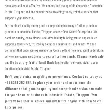
seamless and cost-effective. We understand the specific demands of Industrial
Estate, Tiruppur and are committed to providing timely, reliable service that
supports your success.
For the finest quality nutmeg and a comprehensive array of other premium
products in Industrial Estate, Tiruppur, choose Oom Sakthi Enterprises. We
combine quality, convenience, and affordability to bring you an unparalleled
shopping experience, trusted by countless businesses and homes. We are
confident that once you experience the Oom Sakthi difference, you’ll understand
why we are considered the go-to source for
fresh nuts Chennai wholesale
and the
best dry fruits Tamil Nadu
has to offer, delivered right to your
location in Industrial Estate, Tiruppur.
Don’t compromise on quality or convenience. Contact us today at
+91 6381 252 664 to place your order and experience the
difference that genuine quality and exceptional service can make
for your home or business in Industrial Estate, Tiruppur! Your
journey to superior spices and dry fruits begins with Oom Sakthi
Enterprises.