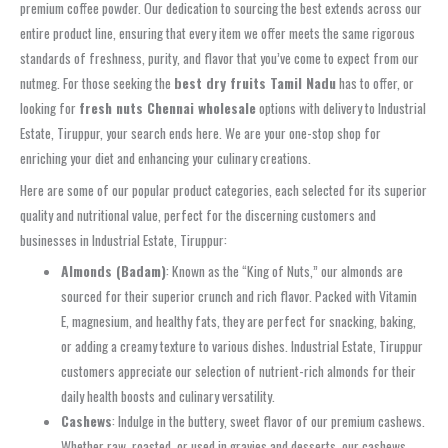
premium coffee powder. Our dedication to sourcing the best extends across our
entire product line, ensuring that every item we offer meets the same rigorous
standards of freshness, purity, and flavor that you’ve come to expect from our
nutmeg. For those seeking the
best dry fruits Tamil Nadu
has to offer, or
looking for
fresh nuts Chennai wholesale
options with delivery to Industrial
Estate, Tiruppur, your search ends here. We are your one-stop shop for
enriching your diet and enhancing your culinary creations.
Here are some of our popular product categories, each selected for its superior
quality and nutritional value, perfect for the discerning customers and
businesses in Industrial Estate, Tiruppur:
Almonds (Badam)
: Known as the “King of Nuts,” our almonds are
sourced for their superior crunch and rich flavor. Packed with Vitamin
E, magnesium, and healthy fats, they are perfect for snacking, baking,
or adding a creamy texture to various dishes. Industrial Estate, Tiruppur
customers appreciate our selection of nutrient-rich almonds for their
daily health boosts and culinary versatility.
Cashews
: Indulge in the buttery, sweet flavor of our premium cashews.
Whether raw, roasted, or used in gravies and desserts, our cashews