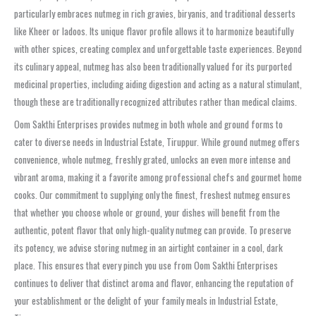
particularly embraces nutmeg in rich gravies, biryanis, and traditional desserts
like Kheer or ladoos. Its unique flavor profile allows it to harmonize beautifully
with other spices, creating complex and unforgettable taste experiences. Beyond
its culinary appeal, nutmeg has also been traditionally valued for its purported
medicinal properties, including aiding digestion and acting as a natural stimulant,
though these are traditionally recognized attributes rather than medical claims.
Oom Sakthi Enterprises provides nutmeg in both whole and ground forms to
cater to diverse needs in Industrial Estate, Tiruppur. While ground nutmeg offers
convenience, whole nutmeg, freshly grated, unlocks an even more intense and
vibrant aroma, making it a favorite among professional chefs and gourmet home
cooks. Our commitment to supplying only the finest, freshest nutmeg ensures
that whether you choose whole or ground, your dishes will benefit from the
authentic, potent flavor that only high-quality nutmeg can provide. To preserve
its potency, we advise storing nutmeg in an airtight container in a cool, dark
place. This ensures that every pinch you use from Oom Sakthi Enterprises
continues to deliver that distinct aroma and flavor, enhancing the reputation of
your establishment or the delight of your family meals in Industrial Estate,