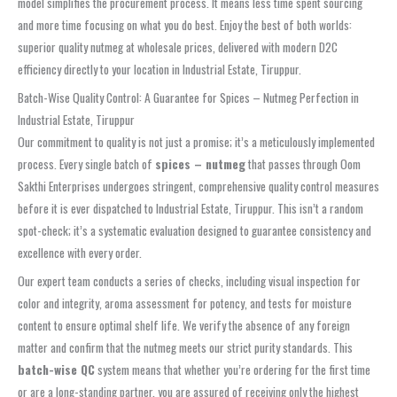
model simplifies the procurement process. It means less time spent sourcing
and more time focusing on what you do best. Enjoy the best of both worlds:
superior quality nutmeg at wholesale prices, delivered with modern D2C
efficiency directly to your location in Industrial Estate, Tiruppur.
Batch-Wise Quality Control: A Guarantee for Spices – Nutmeg Perfection in
Industrial Estate, Tiruppur
Our commitment to quality is not just a promise; it’s a meticulously implemented
process. Every single batch of
spices – nutmeg
that passes through Oom
Sakthi Enterprises undergoes stringent, comprehensive quality control measures
before it is ever dispatched to Industrial Estate, Tiruppur. This isn’t a random
spot-check; it’s a systematic evaluation designed to guarantee consistency and
excellence with every order.
Our expert team conducts a series of checks, including visual inspection for
color and integrity, aroma assessment for potency, and tests for moisture
content to ensure optimal shelf life. We verify the absence of any foreign
matter and confirm that the nutmeg meets our strict purity standards. This
batch-wise QC
system means that whether you’re ordering for the first time
or are a long-standing partner, you are assured of receiving only the highest