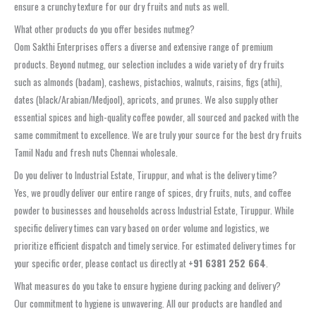
ensure a crunchy texture for our dry fruits and nuts as well.
What other products do you offer besides nutmeg?
Oom Sakthi Enterprises offers a diverse and extensive range of premium
products. Beyond nutmeg, our selection includes a wide variety of dry fruits
such as almonds (badam), cashews, pistachios, walnuts, raisins, figs (athi),
dates (black/Arabian/Medjool), apricots, and prunes. We also supply other
essential spices and high-quality coffee powder, all sourced and packed with the
same commitment to excellence. We are truly your source for the best dry fruits
Tamil Nadu and fresh nuts Chennai wholesale.
Do you deliver to Industrial Estate, Tiruppur, and what is the delivery time?
Yes, we proudly deliver our entire range of spices, dry fruits, nuts, and coffee
powder to businesses and households across Industrial Estate, Tiruppur. While
specific delivery times can vary based on order volume and logistics, we
prioritize efficient dispatch and timely service. For estimated delivery times for
your specific order, please contact us directly at
+91 6381 252 664
.
What measures do you take to ensure hygiene during packing and delivery?
Our commitment to hygiene is unwavering. All our products are handled and