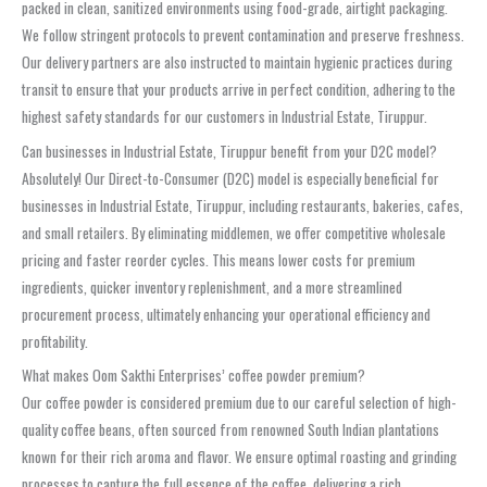
packed in clean, sanitized environments using food-grade, airtight packaging.
We follow stringent protocols to prevent contamination and preserve freshness.
Our delivery partners are also instructed to maintain hygienic practices during
transit to ensure that your products arrive in perfect condition, adhering to the
highest safety standards for our customers in Industrial Estate, Tiruppur.
Can businesses in Industrial Estate, Tiruppur benefit from your D2C model?
Absolutely! Our Direct-to-Consumer (D2C) model is especially beneficial for
businesses in Industrial Estate, Tiruppur, including restaurants, bakeries, cafes,
and small retailers. By eliminating middlemen, we offer competitive wholesale
pricing and faster reorder cycles. This means lower costs for premium
ingredients, quicker inventory replenishment, and a more streamlined
procurement process, ultimately enhancing your operational efficiency and
profitability.
What makes Oom Sakthi Enterprises’ coffee powder premium?
Our coffee powder is considered premium due to our careful selection of high-
quality coffee beans, often sourced from renowned South Indian plantations
known for their rich aroma and flavor. We ensure optimal roasting and grinding
processes to capture the full essence of the coffee, delivering a rich,