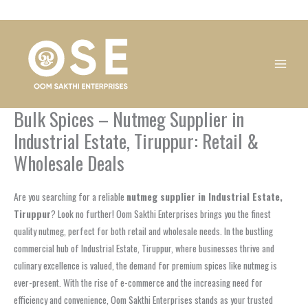
Skip
1
1
1
1
1
1
1
1
to
product
product
product
product
product
product
product
product
content
Bulk Spices – Nutmeg Supplier in
Industrial Estate, Tiruppur: Retail &
Wholesale Deals
Are you searching for a reliable
nutmeg supplier in Industrial Estate,
Tiruppur
? Look no further! Oom Sakthi Enterprises brings you the finest
quality nutmeg, perfect for both retail and wholesale needs. In the bustling
commercial hub of Industrial Estate, Tiruppur, where businesses thrive and
culinary excellence is valued, the demand for premium spices like nutmeg is
ever-present. With the rise of e-commerce and the increasing need for
efficiency and convenience, Oom Sakthi Enterprises stands as your trusted