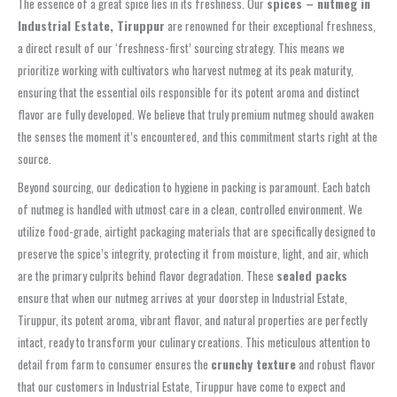
The essence of a great spice lies in its freshness. Our
spices – nutmeg in
Industrial Estate, Tiruppur
are renowned for their exceptional freshness,
a direct result of our ‘freshness-first’ sourcing strategy. This means we
prioritize working with cultivators who harvest nutmeg at its peak maturity,
ensuring that the essential oils responsible for its potent aroma and distinct
flavor are fully developed. We believe that truly premium nutmeg should awaken
the senses the moment it’s encountered, and this commitment starts right at the
source.
Beyond sourcing, our dedication to hygiene in packing is paramount. Each batch
of nutmeg is handled with utmost care in a clean, controlled environment. We
utilize food-grade, airtight packaging materials that are specifically designed to
preserve the spice’s integrity, protecting it from moisture, light, and air, which
are the primary culprits behind flavor degradation. These
sealed packs
ensure that when our nutmeg arrives at your doorstep in Industrial Estate,
Tiruppur, its potent aroma, vibrant flavor, and natural properties are perfectly
intact, ready to transform your culinary creations. This meticulous attention to
detail from farm to consumer ensures the
crunchy texture
and robust flavor
that our customers in Industrial Estate, Tiruppur have come to expect and