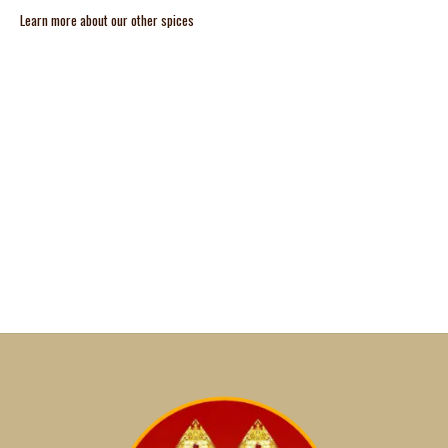
Learn more about our other spices