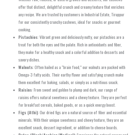
offer that distinct, delightful crunch and creamy texture that enriches
any recipe. We are trusted by customers in Industrial Estate, Tiruppur
for our consistently crunchy cashews, ideal for snacks or gourmet
cooking.
Pistachios
: Vibrant green and deliciously nutty, our pistachios are a
treat for both the eyes and the palate. Rich in antioxidants and fiber,
they make for a healthy snack and a colorful addition to desserts and
savory dishes.
Walnuts
: Often hailed as a “brain food,” our walnuts are packed with
Omega-3 fatty acids. Their earthy flavor and satisfying crunch make
them excellent for baking, salads, or simply as a nutritious snack.
Raisins
: From sweet and golden to plump and dark, our range of
raisins offers natural sweetness and a chewy texture. They are perfect
for breakfast cereals, baked goods, or as a quick energy boost.
Figs (Athi)
: Our dried figs are a natural source of fiber and essential
minerals. With their unique sweetness and chewy texture, they are an
excellent snack, dessert ingredient, or addition to cheese boards.