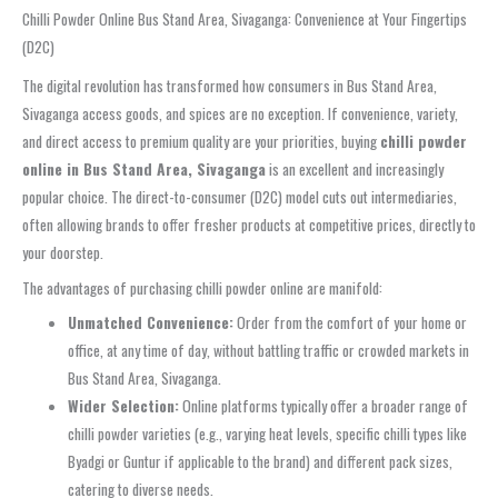
Chilli Powder Online Bus Stand Area, Sivaganga: Convenience at Your Fingertips
(D2C)
The digital revolution has transformed how consumers in Bus Stand Area,
Sivaganga access goods, and spices are no exception. If convenience, variety,
and direct access to premium quality are your priorities, buying
chilli powder
online in Bus Stand Area, Sivaganga
is an excellent and increasingly
popular choice. The direct-to-consumer (D2C) model cuts out intermediaries,
often allowing brands to offer fresher products at competitive prices, directly to
your doorstep.
The advantages of purchasing chilli powder online are manifold:
Unmatched Convenience:
Order from the comfort of your home or
office, at any time of day, without battling traffic or crowded markets in
Bus Stand Area, Sivaganga.
Wider Selection:
Online platforms typically offer a broader range of
chilli powder varieties (e.g., varying heat levels, specific chilli types like
Byadgi or Guntur if applicable to the brand) and different pack sizes,
catering to diverse needs.