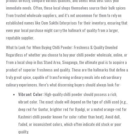
product directly, compare various qualities, and select what best suits your
immediate needs. Often, these local shops themselves source their bulk spices
from trusted wholesale suppliers, and it’s not uncommon for them to rely on
established names like Oom Sakthi Enterprises for their inventory, ensuring that
even your local purchase might carry the hallmark of quality from a larger,
reputable supplier.
What to Look for When Buying Chilli Powder: Freshness & Quality Unveiled
Regardless of whether you choose to buy your chilli powder wholesale, online, or
from a local shop in Bus Stand Area, Sivaganga, the ultimate goal is to acquire a
product of superior freshness and quality. These are the hallmarks that define a
truly great spice, capable of transforming ordinary meals into extraordinary
culinary experiences. Here’s what discerning buyers should always look for:
Vibrant Color:
High-quality chilli powder should possess a rich,
vibrant color. The exact shade will depend on the type of chilli used (e.g.,
deep red for Guntur, brighter red for Byadgi, or a muted orange-red for
Kashmiri chilli powder known for color rather than heat). Avoid dull,
faded, or inconsistent colors, which often indicate old stock or poor
quality.