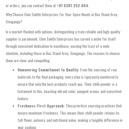
or orders, you can contact them at
+91 6381 252 664
.
Why Choose Oom Sakthi Enterprises for Your Spice Needs in Bus Stand Area,
Sivaganga?
In a market flooded with options, distinguishing a truly reliable and high-quality
supplier is paramount. Oom Sakthi Enterprises has carved a niche for itself
through consistent dedication to excellence, earning the trust of a wide
clientele, including those in Bus Stand Area, Sivaganga. The reasons to choose
them are clear and compelling:
Unwavering Commitment to Quality:
From the sourcing of raw
materials to the final packaging, every step is rigorously monitored to
ensure that only the best products reach you. Their chilli powder is a
testament to this, boasting vibrant color, pungent aroma, and consistent
texture.
Freshness-First Approach:
They prioritize sourcing practices that
ensure maximum freshness. This means their chilli powder retains its
full flavor, potency, and nutritional value, making a tangible difference in
your cooking.