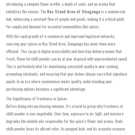
introducing a complex flavor profile, a depth of color, and an aroma that
tantalizes the senses. The
Bus Stand Area of Sivaganga
is a commercial
hub, witnessing a constant flow of people and goods, making it a critical point
for supply and demand for essential commodities like spices.
With the rapid growth of e-commerce and improved logistical networks,
sourcing your spices in Bus Stand Area, Sivaganga has never been more
efficient. This surge in digital accessibility and doorstep delivery means that
fresh, flavorful chilli powder can be at your disposal with unprecedented speed.
This is particularly vital for maintaining consistent quality in your cooking,
preventing stockouts, and ensuring that your dishes always carry that signature
punch. In an era where convenience meets quality, understanding your
purchasing options becomes a significant advantage.
The Significance of Freshness in Spices
Before diving into purchasing avenues, it’s crucial to grasp why freshness in
chilli powder is non-negotiable. Over time, exposure to air, light, and moisture
degrades the volatile oils responsible for the spice’s flavor and aroma. Stale
chilli powder loses its vibrant color, its pungent kick, and its aromatic essence,