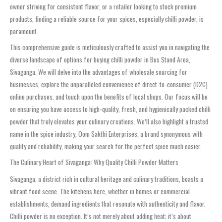
owner striving for consistent flavor, or a retailer looking to stock premium
products, finding a reliable source for your spices, especially chilli powder, is
paramount.
This comprehensive guide is meticulously crafted to assist you in navigating the
diverse landscape of options for buying chilli powder in Bus Stand Area,
Sivaganga. We will delve into the advantages of wholesale sourcing for
businesses, explore the unparalleled convenience of direct-to-consumer (D2C)
online purchases, and touch upon the benefits of local shops. Our focus will be
on ensuring you have access to high-quality, fresh, and hygienically packed chilli
powder that truly elevates your culinary creations. We’ll also highlight a trusted
name in the spice industry, Oom Sakthi Enterprises, a brand synonymous with
quality and reliability, making your search for the perfect spice much easier.
The Culinary Heart of Sivaganga: Why Quality Chilli Powder Matters
Sivaganga, a district rich in cultural heritage and culinary traditions, boasts a
vibrant food scene. The kitchens here, whether in homes or commercial
establishments, demand ingredients that resonate with authenticity and flavor.
Chilli powder is no exception. It’s not merely about adding heat; it’s about