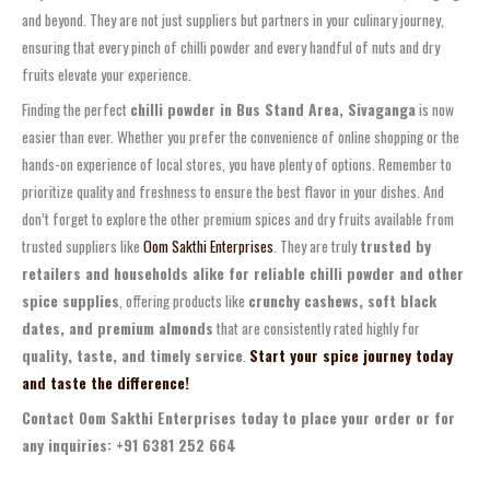
and beyond. They are not just suppliers but partners in your culinary journey,
ensuring that every pinch of chilli powder and every handful of nuts and dry
fruits elevate your experience.
Finding the perfect
chilli powder in Bus Stand Area, Sivaganga
is now
easier than ever. Whether you prefer the convenience of online shopping or the
hands-on experience of local stores, you have plenty of options. Remember to
prioritize quality and freshness to ensure the best flavor in your dishes. And
don’t forget to explore the other premium spices and dry fruits available from
trusted suppliers like
Oom Sakthi Enterprises
. They are truly
trusted by
retailers and households alike for reliable chilli powder and other
spice supplies
, offering products like
crunchy cashews, soft black
dates, and premium almonds
that are consistently rated highly for
quality, taste, and timely service
.
Start your spice journey today
and taste the difference!
Contact Oom Sakthi Enterprises today to place your order or for
any inquiries: +91 6381 252 664