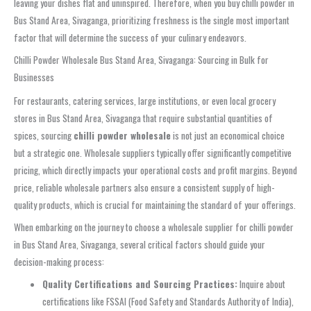
leaving your dishes flat and uninspired. Therefore, when you buy chilli powder in
Bus Stand Area, Sivaganga, prioritizing freshness is the single most important
factor that will determine the success of your culinary endeavors.
Chilli Powder Wholesale Bus Stand Area, Sivaganga: Sourcing in Bulk for
Businesses
For restaurants, catering services, large institutions, or even local grocery
stores in Bus Stand Area, Sivaganga that require substantial quantities of
spices, sourcing
chilli powder wholesale
is not just an economical choice
but a strategic one. Wholesale suppliers typically offer significantly competitive
pricing, which directly impacts your operational costs and profit margins. Beyond
price, reliable wholesale partners also ensure a consistent supply of high-
quality products, which is crucial for maintaining the standard of your offerings.
When embarking on the journey to choose a wholesale supplier for chilli powder
in Bus Stand Area, Sivaganga, several critical factors should guide your
decision-making process:
Quality Certifications and Sourcing Practices:
Inquire about
certifications like FSSAI (Food Safety and Standards Authority of India),