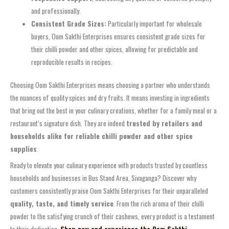
and professionally.
Consistent Grade Sizes:
Particularly important for wholesale
buyers, Oom Sakthi Enterprises ensures consistent grade sizes for
their chilli powder and other spices, allowing for predictable and
reproducible results in recipes.
Choosing Oom Sakthi Enterprises means choosing a partner who understands
the nuances of quality spices and dry fruits. It means investing in ingredients
that bring out the best in your culinary creations, whether for a family meal or a
restaurant’s signature dish. They are indeed
trusted by retailers and
households alike for reliable chilli powder and other spice
supplies
.
Ready to elevate your culinary experience with products trusted by countless
households and businesses in Bus Stand Area, Sivaganga? Discover why
customers consistently praise Oom Sakthi Enterprises for their unparalleled
quality, taste, and timely service
. From the rich aroma of their chilli
powder to the satisfying crunch of their cashews, every product is a testament