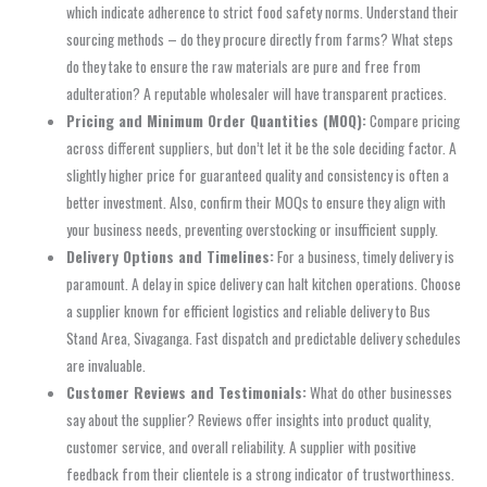
which indicate adherence to strict food safety norms. Understand their
sourcing methods – do they procure directly from farms? What steps
do they take to ensure the raw materials are pure and free from
adulteration? A reputable wholesaler will have transparent practices.
Pricing and Minimum Order Quantities (MOQ):
Compare pricing
across different suppliers, but don’t let it be the sole deciding factor. A
slightly higher price for guaranteed quality and consistency is often a
better investment. Also, confirm their MOQs to ensure they align with
your business needs, preventing overstocking or insufficient supply.
Delivery Options and Timelines:
For a business, timely delivery is
paramount. A delay in spice delivery can halt kitchen operations. Choose
a supplier known for efficient logistics and reliable delivery to Bus
Stand Area, Sivaganga. Fast dispatch and predictable delivery schedules
are invaluable.
Customer Reviews and Testimonials:
What do other businesses
say about the supplier? Reviews offer insights into product quality,
customer service, and overall reliability. A supplier with positive
feedback from their clientele is a strong indicator of trustworthiness.