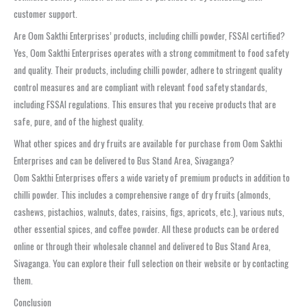
customer support.
Are Oom Sakthi Enterprises’ products, including chilli powder, FSSAI certified?
Yes, Oom Sakthi Enterprises operates with a strong commitment to food safety
and quality. Their products, including chilli powder, adhere to stringent quality
control measures and are compliant with relevant food safety standards,
including FSSAI regulations. This ensures that you receive products that are
safe, pure, and of the highest quality.
What other spices and dry fruits are available for purchase from Oom Sakthi
Enterprises and can be delivered to Bus Stand Area, Sivaganga?
Oom Sakthi Enterprises offers a wide variety of premium products in addition to
chilli powder. This includes a comprehensive range of dry fruits (almonds,
cashews, pistachios, walnuts, dates, raisins, figs, apricots, etc.), various nuts,
other essential spices, and coffee powder. All these products can be ordered
online or through their wholesale channel and delivered to Bus Stand Area,
Sivaganga. You can explore their full selection on their website or by contacting
them.
Conclusion