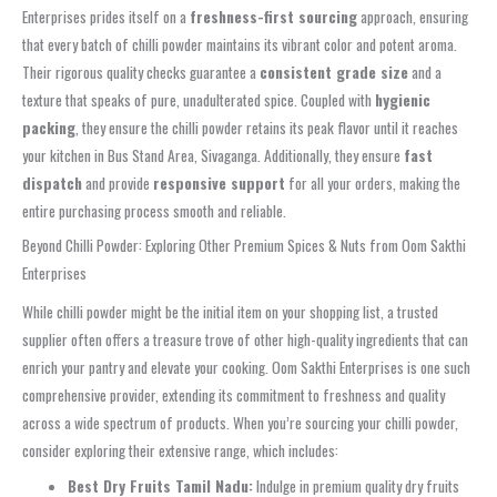
Enterprises prides itself on a
freshness-first sourcing
approach, ensuring
that every batch of chilli powder maintains its vibrant color and potent aroma.
Their rigorous quality checks guarantee a
consistent grade size
and a
texture that speaks of pure, unadulterated spice. Coupled with
hygienic
packing
, they ensure the chilli powder retains its peak flavor until it reaches
your kitchen in Bus Stand Area, Sivaganga. Additionally, they ensure
fast
dispatch
and provide
responsive support
for all your orders, making the
entire purchasing process smooth and reliable.
Beyond Chilli Powder: Exploring Other Premium Spices & Nuts from Oom Sakthi
Enterprises
While chilli powder might be the initial item on your shopping list, a trusted
supplier often offers a treasure trove of other high-quality ingredients that can
enrich your pantry and elevate your cooking. Oom Sakthi Enterprises is one such
comprehensive provider, extending its commitment to freshness and quality
across a wide spectrum of products. When you’re sourcing your chilli powder,
consider exploring their extensive range, which includes:
Best Dry Fruits Tamil Nadu:
Indulge in premium quality dry fruits