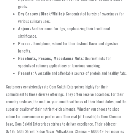
goods.
Dry Grapes (Black/White):
Concentrated bursts of sweetness for
various culinary uses.
Anjeer:
Another name for figs, emphasizing their traditional
significance.
Prunes:
Dried plums, valued for their distinct flavor and digestive
benefits.
Hazelnuts, Pecans, Macadamia Nuts:
Gourmet nuts for
specialized culinary applications or luxurious snacking.
Peanuts:
A versatile and affordable source of protein and healthy fats.
Customers consistently rate Oom Sakthi Enterprises highly for their
commitment to these diverse offerings. They often receive accolades for their
crunchy cashews, the melt-in-your-mouth softness of their black dates, and the
superior quality of their nutrient-rich almonds. Whether you choose to shop
online for convenience or prefer an offline visit (if feasible) to their Chennai
base, Oom Sakthi Enterprises strives to deliver excellence. Their address:
9/475, 50th Street, Sidco Nagar, Villivakkam, Chennai – 600049. For inquiries