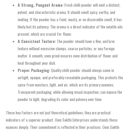
A Strong, Pungent Aroma:
Fresh chilli powder will emit a distinct,
potent, and characteristic aroma. It should smell spicy, earthy, and
inviting. If the powder has a faint, musty, or no discernible smell, it has
likely lost its potency. The aroma is a direct indicator of the volatile oils
present, which are crucial for flavor.
A Consistent Texture:
The powder should have a fine, uniform
texture without excessive clumps, coarse particles, or any foreign
matter. A smooth, even grind ensures even distribution of flavor and
heat throughout your dish.
Proper Packaging:
Quality chilli powder should always come in
airtight, opaque, and preferably resealable packaging. This protects the
spice from moisture, light, and air, which are its primary enemies.
Transparent packaging, while allowing visual inspection, can expose the
powder to light, degrading its color and potency over time.
These key factors are not just theoretical guidelines; they are practical
indicators of a superior product. Oom Sakthi Enterprises understands these
nuances deeply. Their commitment is reflected in their practices: Oom Sakthi