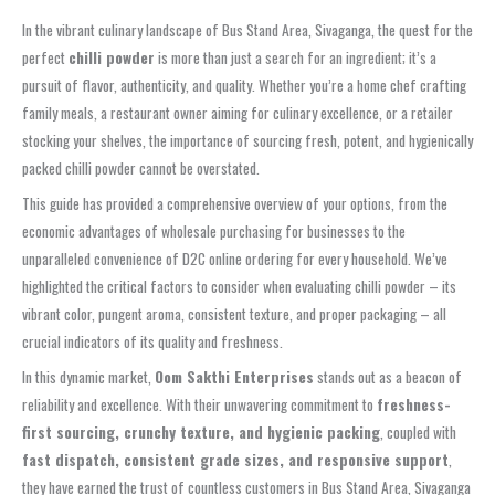
In the vibrant culinary landscape of Bus Stand Area, Sivaganga, the quest for the
perfect
chilli powder
is more than just a search for an ingredient; it’s a
pursuit of flavor, authenticity, and quality. Whether you’re a home chef crafting
family meals, a restaurant owner aiming for culinary excellence, or a retailer
stocking your shelves, the importance of sourcing fresh, potent, and hygienically
packed chilli powder cannot be overstated.
This guide has provided a comprehensive overview of your options, from the
economic advantages of wholesale purchasing for businesses to the
unparalleled convenience of D2C online ordering for every household. We’ve
highlighted the critical factors to consider when evaluating chilli powder – its
vibrant color, pungent aroma, consistent texture, and proper packaging – all
crucial indicators of its quality and freshness.
In this dynamic market,
Oom Sakthi Enterprises
stands out as a beacon of
reliability and excellence. With their unwavering commitment to
freshness-
first sourcing, crunchy texture, and hygienic packing
, coupled with
fast dispatch, consistent grade sizes, and responsive support
,
they have earned the trust of countless customers in Bus Stand Area, Sivaganga