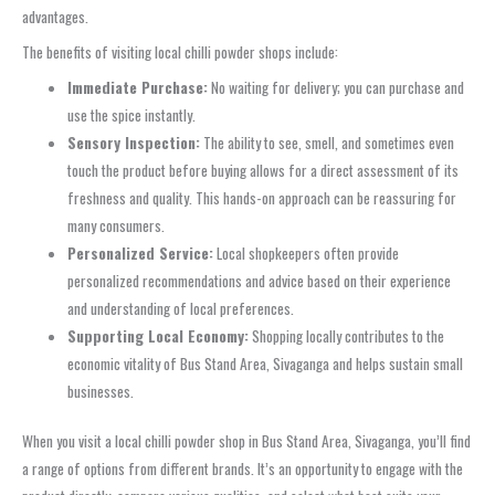
advantages.
The benefits of visiting local chilli powder shops include:
Immediate Purchase:
No waiting for delivery; you can purchase and
use the spice instantly.
Sensory Inspection:
The ability to see, smell, and sometimes even
touch the product before buying allows for a direct assessment of its
freshness and quality. This hands-on approach can be reassuring for
many consumers.
Personalized Service:
Local shopkeepers often provide
personalized recommendations and advice based on their experience
and understanding of local preferences.
Supporting Local Economy:
Shopping locally contributes to the
economic vitality of Bus Stand Area, Sivaganga and helps sustain small
businesses.
When you visit a local chilli powder shop in Bus Stand Area, Sivaganga, you’ll find
a range of options from different brands. It’s an opportunity to engage with the