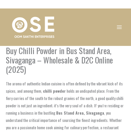
Skip
1
1
1
1
1
1
1
1
to
product
product
product
product
product
product
product
product
content
Buy Chilli Powder in Bus Stand Area,
Sivaganga – Wholesale & D2C Online
(2025)
The aroma of authentic Indian cuisine is often defined by the vibrant kick of its
spices, and among them,
chilli powder
holds an undisputed place. From the
fiery curries of the south to the robust gravies of the north, a good quality chilli
powder is not just an ingredient; it’s the very soul of a dish. If you’re residing or
running a business in the bustling
Bus Stand Area, Sivaganga
, you
understand the critical importance of sourcing the finest ingredients. Whether
you are a passionate home cook aiming for culinary perfection, a restaurant