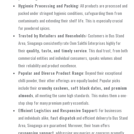
Hygienic Processing and Packing:
All products are processed and
packed under stringent hygienic conditions, safeguarding them from
contaminants and extending their shelf life. This is especially crucial
for powdered spices.
Trusted by Retailers and Households:
Customers in Bus Stand
Area, Sivaganga consistently rate Oom Sakthi Enterprises highly for
their
quality, taste, and timely service
. This dual trust, from both
commercial entities and individual consumers, speaks volumes about
their reliability and product excellence.
Popular and Diverse Product Range:
Beyond their exceptional
chilli powder, their other offerings are equally lauded. Popular picks
include their
crunchy cashews, soft black dates, and premium
almonds
, all meeting the same high standards. This makes them a one-
stop shop for many premium pantry essentials.
Efficient Logistics and Responsive Support:
For businesses
and individuals alike,
fast dispatch
and efficient delivery to Bus Stand
Area, Sivaganga are guaranteed. Moreover, their team offers
responsive support
, addressing any queries or concerns promptly