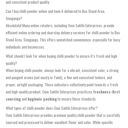
and consistent product quality.
Can I buy chilli powder online and have it delivered to Bus Stand Area,
Sivaganga?
Absolutely! Many online retailers, including Oom Sakthi Enterprises, provide
efficient online ordering and doorstep delivery services for chilli powder to Bus
Stand Area, Sivaganga. This offers unmatched convenience, especially for busy
individuals and businesses.
What should I look for when buying chilli powder to ensure it’s fresh and high
quality?
When buying chilli powder, always look for a vibrant, consistent color, a strong
and pungent aroma (not musty or faint), a fine and consistent texture, and
proper, airtight packaging. These indicators collectively point towards a fresh
and high-quality product. Oom Sakthi Enterprises prioritizes
freshness-first
sourcing
and
hygienic packing
to ensure these standards.
What types of chilli powder does Oom Sakthi Enterprises offer?
Oom Sakthi Enterprises provides premium quality chilli powder that is carefully
sourced and processed to deliver excellent flavor and color. While specific