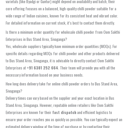
varietals (like Byadgi or Guntur) might depend on availability and batch, their
core offering focuses on a balanced, high-quality chilli powder suitable for a
wide range of Indian cuisines, known for its consistent heat and vibrant color.
For detailed information on current stock, it’s best to contact them directly.
Is there a minimum order quantity for wholesale chilli powder from Oom Sakthi
Enterprises in Bus Stand Area, Sivaganga?
Yes, wholesale suppliers typically have minimum order quantities (MOQs). For
specific details regarding MOQs for chilli powder and other products delivered
to Bus Stand Area, Sivaganga, it is advisable to directly contact Oom Sakthi
Enterprises at
+91 6381 252 664
. Their team will provide you with all the
necessary information based on your business needs.
How long does delivery take for online chilli powder orders to Bus Stand Area,
Sivaganga?
Delivery times can vary based on the supplier and your exact location in Bus
Stand Area, Sivaganga. However, reputable online retailers like Oom Sakthi
Enterprises are known for their
fast dispatch
and efficient logistics to
ensure your order reaches you as quickly as possible. You can typically expect an
estimated delivery window at the time of purchase or by contacting their