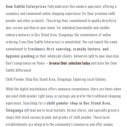
Oom Sakthi Enterprises
fully embraces this modern approach, offering a
seamless and convenient online shopping experience for their premium chilli
powder and other products. They bring their commitment to quality directly to
your screen and then to your home. For individual households and smaller
culinary ventures in Bus Stand Area, Sivaganga, the convenience of online
ordering from Oom Sakthi Enterprises is unmatched. You can expect the same
commitment to
freshness-first sourcing, crunchy texture, and
hygienic packing
as their wholesale clients, delivered right to your doorstep.
Don’t compromise on flavor –
browse their selection today
and taste the Oom
Sakthi difference!
Chilli Powder Shop Bus Stand Area, Sivaganga: Exploring Local Options
While the digital marketplace offers immense convenience, there are times when
you need chilli powder right away, or perhaps you prefer the traditional shopping
experience. Searching for a
chilli powder shop in Bus Stand Area,
Sivaganga
will lead you to local markets, kirana stores, and specialty grocery
shops that stock various brands and grades of chilli powder. These local
establishments are integral to the community’s commerce and offer unique