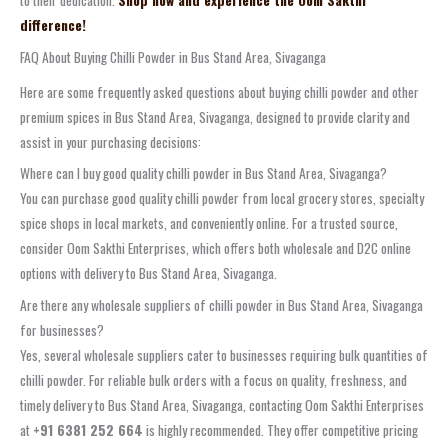
to their dedication.
Shop now and experience the Oom Sakthi
difference!
FAQ About Buying Chilli Powder in Bus Stand Area, Sivaganga
Here are some frequently asked questions about buying chilli powder and other
premium spices in Bus Stand Area, Sivaganga, designed to provide clarity and
assist in your purchasing decisions:
Where can I buy good quality chilli powder in Bus Stand Area, Sivaganga?
You can purchase good quality chilli powder from local grocery stores, specialty
spice shops in local markets, and conveniently online. For a trusted source,
consider Oom Sakthi Enterprises, which offers both wholesale and D2C online
options with delivery to Bus Stand Area, Sivaganga.
Are there any wholesale suppliers of chilli powder in Bus Stand Area, Sivaganga
for businesses?
Yes, several wholesale suppliers cater to businesses requiring bulk quantities of
chilli powder. For reliable bulk orders with a focus on quality, freshness, and
timely delivery to Bus Stand Area, Sivaganga, contacting Oom Sakthi Enterprises
at
+91 6381 252 664
is highly recommended. They offer competitive pricing