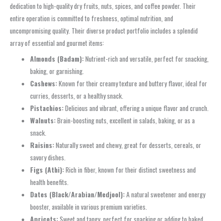
dedication to high-quality dry fruits, nuts, spices, and coffee powder. Their
entire operation is committed to freshness, optimal nutrition, and
uncompromising quality. Their diverse product portfolio includes a splendid
array of essential and gourmet items:
Almonds (Badam):
Nutrient-rich and versatile, perfect for snacking,
baking, or garnishing.
Cashews:
Known for their creamy texture and buttery flavor, ideal for
curries, desserts, or a healthy snack.
Pistachios:
Delicious and vibrant, offering a unique flavor and crunch.
Walnuts:
Brain-boosting nuts, excellent in salads, baking, or as a
snack.
Raisins:
Naturally sweet and chewy, great for desserts, cereals, or
savory dishes.
Figs (Athi):
Rich in fiber, known for their distinct sweetness and
health benefits.
Dates (Black/Arabian/Medjool):
A natural sweetener and energy
booster, available in various premium varieties.
Apricots:
Sweet and tangy, perfect for snacking or adding to baked