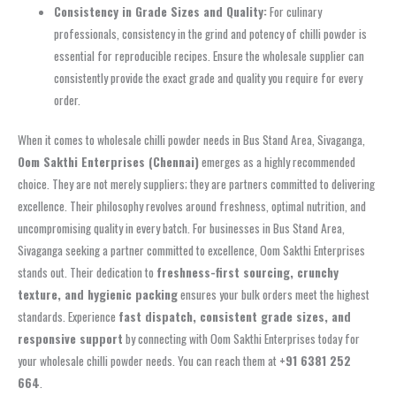
Consistency in Grade Sizes and Quality:
For culinary
professionals, consistency in the grind and potency of chilli powder is
essential for reproducible recipes. Ensure the wholesale supplier can
consistently provide the exact grade and quality you require for every
order.
When it comes to wholesale chilli powder needs in Bus Stand Area, Sivaganga,
Oom Sakthi Enterprises (Chennai)
emerges as a highly recommended
choice. They are not merely suppliers; they are partners committed to delivering
excellence. Their philosophy revolves around freshness, optimal nutrition, and
uncompromising quality in every batch. For businesses in Bus Stand Area,
Sivaganga seeking a partner committed to excellence, Oom Sakthi Enterprises
stands out. Their dedication to
freshness-first sourcing, crunchy
texture, and hygienic packing
ensures your bulk orders meet the highest
standards. Experience
fast dispatch, consistent grade sizes, and
responsive support
by connecting with Oom Sakthi Enterprises today for
your wholesale chilli powder needs. You can reach them at
+91 6381 252
664
.