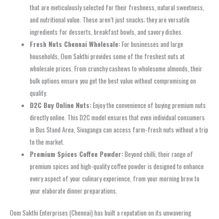
that are meticulously selected for their freshness, natural sweetness,
and nutritional value. These aren’t just snacks; they are versatile
ingredients for desserts, breakfast bowls, and savory dishes.
Fresh Nuts Chennai Wholesale:
For businesses and large
households, Oom Sakthi provides some of the freshest nuts at
wholesale prices. From crunchy cashews to wholesome almonds, their
bulk options ensure you get the best value without compromising on
quality.
D2C Buy Online Nuts:
Enjoy the convenience of buying premium nuts
directly online. This D2C model ensures that even individual consumers
in Bus Stand Area, Sivaganga can access farm-fresh nuts without a trip
to the market.
Premium Spices Coffee Powder:
Beyond chilli, their range of
premium spices and high-quality coffee powder is designed to enhance
every aspect of your culinary experience, from your morning brew to
your elaborate dinner preparations.
Oom Sakthi Enterprises (Chennai) has built a reputation on its unwavering