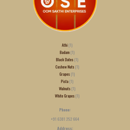
Athi
1
Badam
1
Black Dates
1
Cashew Nuts
1
Grapes
1
Pista
1
Walnuts
1
White Grapes
1
Phone:
+91 6381 252 664
Address: