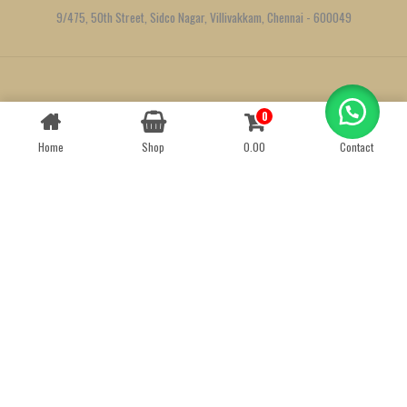
9/475, 50th Street, Sidco Nagar, Villivakkam, Chennai - 600049
Created by
We Define Net
0
Contact us
Home
Shop
0.00
Contact
OPEN
CHATY