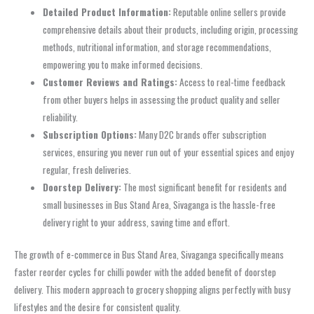
Detailed Product Information:
Reputable online sellers provide
comprehensive details about their products, including origin, processing
methods, nutritional information, and storage recommendations,
empowering you to make informed decisions.
Customer Reviews and Ratings:
Access to real-time feedback
from other buyers helps in assessing the product quality and seller
reliability.
Subscription Options:
Many D2C brands offer subscription
services, ensuring you never run out of your essential spices and enjoy
regular, fresh deliveries.
Doorstep Delivery:
The most significant benefit for residents and
small businesses in Bus Stand Area, Sivaganga is the hassle-free
delivery right to your address, saving time and effort.
The growth of e-commerce in Bus Stand Area, Sivaganga specifically means
faster reorder cycles for chilli powder with the added benefit of doorstep
delivery. This modern approach to grocery shopping aligns perfectly with busy
lifestyles and the desire for consistent quality.