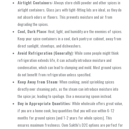
Airtight Containers:
Always store chilli powder and other spices in
airtight containers. Glass jars with tight-fitting lids are ideal, as they do
not absorb odors or flavors. This prevents moisture and air from
degrading the spices.
Cool, Dark Place:
Heat, light, and humidity are the enemies of spices.
Keep your spice containers in a cool, dark pantry or cabinet, away from
direct sunlight, stovetops, and dishwashers.
Avoid Refrigeration (Generally):
While some people might think
refrigeration extends life, it can actually introduce moisture and
condensation, which can lead to clumping and mold. Most ground spices
do not benefit from refrigeration unless specified.
Keep Away from Steam:
When cooking, avoid sprinkling spices
directly over steaming pots, as the steam can introduce moisture into
the spice jar, leading to spoilage. Use a measuring spoon instead.
Buy in Appropriate Quantities:
While wholesale offers great value,
if you are a home cook, buy quantities that you will use within 6-12
months for ground spices (and 1-2 years for whole spices). This
ensures maximum freshness. Oom Sakthi’s D2C options are perfect for