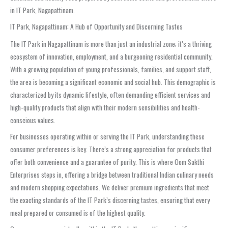
in IT Park, Nagapattinam.
IT Park, Nagapattinam: A Hub of Opportunity and Discerning Tastes
The IT Park in Nagapattinam is more than just an industrial zone; it’s a thriving
ecosystem of innovation, employment, and a burgeoning residential community.
With a growing population of young professionals, families, and support staff,
the area is becoming a significant economic and social hub. This demographic is
characterized by its dynamic lifestyle, often demanding efficient services and
high-quality products that align with their modern sensibilities and health-
conscious values.
For businesses operating within or serving the IT Park, understanding these
consumer preferences is key. There’s a strong appreciation for products that
offer both convenience and a guarantee of purity. This is where Oom Sakthi
Enterprises steps in, offering a bridge between traditional Indian culinary needs
and modern shopping expectations. We deliver premium ingredients that meet
the exacting standards of the IT Park’s discerning tastes, ensuring that every
meal prepared or consumed is of the highest quality.