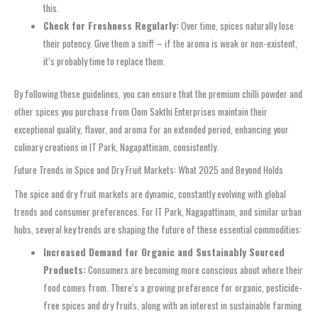
this.
Check for Freshness Regularly:
Over time, spices naturally lose
their potency. Give them a sniff – if the aroma is weak or non-existent,
it’s probably time to replace them.
By following these guidelines, you can ensure that the premium chilli powder and
other spices you purchase from Oom Sakthi Enterprises maintain their
exceptional quality, flavor, and aroma for an extended period, enhancing your
culinary creations in IT Park, Nagapattinam, consistently.
Future Trends in Spice and Dry Fruit Markets: What 2025 and Beyond Holds
The spice and dry fruit markets are dynamic, constantly evolving with global
trends and consumer preferences. For IT Park, Nagapattinam, and similar urban
hubs, several key trends are shaping the future of these essential commodities:
Increased Demand for Organic and Sustainably Sourced
Products:
Consumers are becoming more conscious about where their
food comes from. There’s a growing preference for organic, pesticide-
free spices and dry fruits, along with an interest in sustainable farming