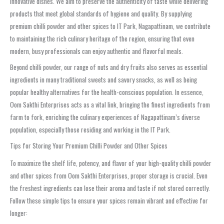
innovative dishes. We aim to preserve the authenticity of taste while delivering
products that meet global standards of hygiene and quality. By supplying
premium chilli powder and other spices to IT Park, Nagapattinam, we contribute
to maintaining the rich culinary heritage of the region, ensuring that even
modern, busy professionals can enjoy authentic and flavorful meals.
Beyond chilli powder, our range of nuts and dry fruits also serves as essential
ingredients in many traditional sweets and savory snacks, as well as being
popular healthy alternatives for the health-conscious population. In essence,
Oom Sakthi Enterprises acts as a vital link, bringing the finest ingredients from
farm to fork, enriching the culinary experiences of Nagapattinam’s diverse
population, especially those residing and working in the IT Park.
Tips for Storing Your Premium Chilli Powder and Other Spices
To maximize the shelf life, potency, and flavor of your high-quality chilli powder
and other spices from Oom Sakthi Enterprises, proper storage is crucial. Even
the freshest ingredients can lose their aroma and taste if not stored correctly.
Follow these simple tips to ensure your spices remain vibrant and effective for
longer: