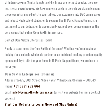
of Indian cooking. Similarly, nuts and dry fruits are not just snacks; they are
nutritional powerhouses. We take immense pride in the role we play in bringing
these essential ingredients to your tables. Our expansion into D2C online sales
and robust wholesale distribution to regions like IT Park, Nagapattinam, is a
testament to our dedication to accessibility without ever compromising on the
core values that define Oom Sakthi Enterprises.
Contact Oom Sakthi Enterprises Today!
Ready to experience the Oom Sakthi difference? Whether you’re a business
looking for a reliable wholesale partner or an individual seeking premium quality
spices and dry fruits for your home in IT Park, Nagapattinam, we are here to
serve you.
Oom Sakthi Enterprises (Chennai)
Address: 9/475, 50th Street, Sidco Nagar, Villivakkam, Chennai – 600049
Phone:
+91 6381 252 664
Email:
info@oomsakthienterprises.com
(or visit our website for more contact
options)
Visit Our Website to Learn More and Shop Online!