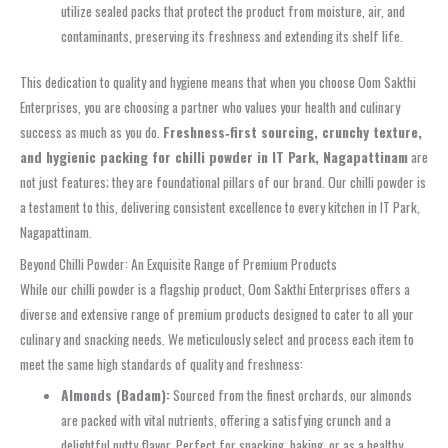
utilize sealed packs that protect the product from moisture, air, and
contaminants, preserving its freshness and extending its shelf life.
This dedication to quality and hygiene means that when you choose Oom Sakthi
Enterprises, you are choosing a partner who values your health and culinary
success as much as you do.
Freshness‑first sourcing, crunchy texture,
and hygienic packing for chilli powder in IT Park, Nagapattinam
are
not just features; they are foundational pillars of our brand. Our chilli powder is
a testament to this, delivering consistent excellence to every kitchen in IT Park,
Nagapattinam.
Beyond Chilli Powder: An Exquisite Range of Premium Products
While our chilli powder is a flagship product, Oom Sakthi Enterprises offers a
diverse and extensive range of premium products designed to cater to all your
culinary and snacking needs. We meticulously select and process each item to
meet the same high standards of quality and freshness:
Almonds (Badam):
Sourced from the finest orchards, our almonds
are packed with vital nutrients, offering a satisfying crunch and a
delightful nutty flavor. Perfect for snacking, baking, or as a healthy