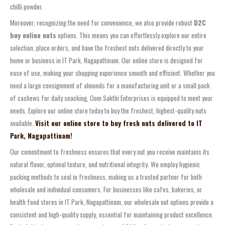
chilli powder.
Moreover, recognizing the need for convenience, we also provide robust
D2C
buy online nuts
options. This means you can effortlessly explore our entire
selection, place orders, and have the freshest nuts delivered directly to your
home or business in IT Park, Nagapattinam. Our online store is designed for
ease of use, making your shopping experience smooth and efficient. Whether you
need a large consignment of almonds for a manufacturing unit or a small pack
of cashews for daily snacking, Oom Sakthi Enterprises is equipped to meet your
needs. Explore our online store today to buy the freshest, highest-quality nuts
available.
Visit our online store to buy fresh nuts delivered to IT
Park, Nagapattinam!
Our commitment to freshness ensures that every nut you receive maintains its
natural flavor, optimal texture, and nutritional integrity. We employ hygienic
packing methods to seal in freshness, making us a trusted partner for both
wholesale and individual consumers. For businesses like cafes, bakeries, or
health food stores in IT Park, Nagapattinam, our wholesale nut options provide a
consistent and high-quality supply, essential for maintaining product excellence.