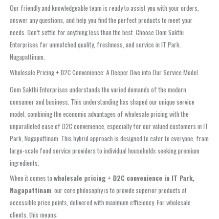
Our friendly and knowledgeable team is ready to assist you with your orders,
answer any questions, and help you find the perfect products to meet your
needs. Don’t settle for anything less than the best. Choose Oom Sakthi
Enterprises for unmatched quality, freshness, and service in IT Park,
Nagapattinam.
Wholesale Pricing + D2C Convenience: A Deeper Dive into Our Service Model
Oom Sakthi Enterprises understands the varied demands of the modern
consumer and business. This understanding has shaped our unique service
model, combining the economic advantages of wholesale pricing with the
unparalleled ease of D2C convenience, especially for our valued customers in IT
Park, Nagapattinam. This hybrid approach is designed to cater to everyone, from
large-scale food service providers to individual households seeking premium
ingredients.
When it comes to
wholesale pricing + D2C convenience in IT Park,
Nagapattinam
, our core philosophy is to provide superior products at
accessible price points, delivered with maximum efficiency. For wholesale
clients, this means: