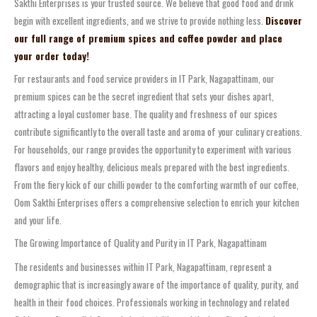
Sakthi Enterprises is your trusted source. We believe that good food and drink
begin with excellent ingredients, and we strive to provide nothing less.
Discover
our full range of premium spices and coffee powder and place
your order today!
For restaurants and food service providers in IT Park, Nagapattinam, our
premium spices can be the secret ingredient that sets your dishes apart,
attracting a loyal customer base. The quality and freshness of our spices
contribute significantly to the overall taste and aroma of your culinary creations.
For households, our range provides the opportunity to experiment with various
flavors and enjoy healthy, delicious meals prepared with the best ingredients.
From the fiery kick of our chilli powder to the comforting warmth of our coffee,
Oom Sakthi Enterprises offers a comprehensive selection to enrich your kitchen
and your life.
The Growing Importance of Quality and Purity in IT Park, Nagapattinam
The residents and businesses within IT Park, Nagapattinam, represent a
demographic that is increasingly aware of the importance of quality, purity, and
health in their food choices. Professionals working in technology and related