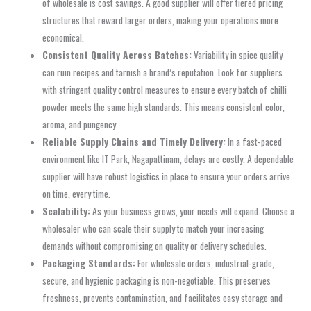
of wholesale is cost savings. A good supplier will offer tiered pricing
structures that reward larger orders, making your operations more
economical.
Consistent Quality Across Batches:
Variability in spice quality
can ruin recipes and tarnish a brand’s reputation. Look for suppliers
with stringent quality control measures to ensure every batch of chilli
powder meets the same high standards. This means consistent color,
aroma, and pungency.
Reliable Supply Chains and Timely Delivery:
In a fast-paced
environment like IT Park, Nagapattinam, delays are costly. A dependable
supplier will have robust logistics in place to ensure your orders arrive
on time, every time.
Scalability:
As your business grows, your needs will expand. Choose a
wholesaler who can scale their supply to match your increasing
demands without compromising on quality or delivery schedules.
Packaging Standards:
For wholesale orders, industrial-grade,
secure, and hygienic packaging is non-negotiable. This preserves
freshness, prevents contamination, and facilitates easy storage and