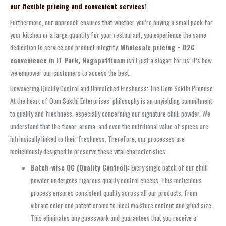
our flexible pricing and convenient services!
Furthermore, our approach ensures that whether you’re buying a small pack for
your kitchen or a large quantity for your restaurant, you experience the same
dedication to service and product integrity.
Wholesale pricing + D2C
convenience in IT Park, Nagapattinam
isn’t just a slogan for us; it’s how
we empower our customers to access the best.
Unwavering Quality Control and Unmatched Freshness: The Oom Sakthi Promise
At the heart of Oom Sakthi Enterprises’ philosophy is an unyielding commitment
to quality and freshness, especially concerning our signature chilli powder. We
understand that the flavor, aroma, and even the nutritional value of spices are
intrinsically linked to their freshness. Therefore, our processes are
meticulously designed to preserve these vital characteristics:
Batch-wise QC (Quality Control):
Every single batch of our chilli
powder undergoes rigorous quality control checks. This meticulous
process ensures consistent quality across all our products, from
vibrant color and potent aroma to ideal moisture content and grind size.
This eliminates any guesswork and guarantees that you receive a