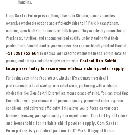
handling.
Oom Sakthi Enterprises
, though based in Chennai, proudly provides
extensive wholesale options and efficiently ships to IT Park, Nagapattinam,
catering specifically to the needs of bulk buyers. They are deeply committed to
freshness, nutrition, and uncompromised quality, understanding that their
products are foundational to your success. You can confidently contact them at
+91 6381 252 664
to discuss your specific wholesale needs, obtain detailed
pricing, and set up a reliable supply partnership.
Contact Oom Sakthi
Enterprises today to secure your wholesale chilli powder supply!
For businesses in the food sector, whether it’s a canteen serving IT
professionals, a food startup, or a retail store, partnering with a reliable
wholesaler like Oom Sakthi Enterprises means peace of mind. You can trust that
the chilli powder you receive is of premium quality, processed under hygienic
conditions, and delivered efficiently. This allows you to focus on your core
business, knowing your spice supply is in expert hands.
Trusted by retailers
and households for reliable chilli powder supply, Oom Sakthi
Enterprises is your ideal partner in IT Park, Nagapattinam.