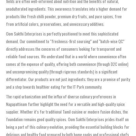
fields are often well-informed about nutrition and the benefits of natural,
unadulterated ingredients. This awareness translates into a higher demand for
products like fresh chilli powder, premium dry fruits, and pure spices, free
from artificial colors, preservatives, and unnecessary additives.
Oom Sakthi Enterprises is perfectly positioned to meet this sophisticated
demand. Our commitment to “freshness-first sourcing” and “batch-wise QC”
directly addresses the concerns of consumers looking for transparent and
reliable food sources. We understand that in a world where convenience often
comes at the expense of quality, offering both convenience (through D2C online)
and uncompromising quality (through rigorous standards) is a significant
differentiator. Our products are not just ingredients; they are a promise of purity
and a step towards healthier eating for the IT Park community.
The rapid urbanization and the influx of diverse culinary preferences in
Nagapattinam further highlight the need for a versatile and high-quality spice
supplier. Whether it’s for traditional Tamil cuisine or modern fusion dishes, the
foundation remains good quality spices. Oom Sakthi Enterprises prides itself on
being a part of this culinary evolution, providing the essential building blocks for
delicious and healthy food prepared by both home cooks and professional chefs