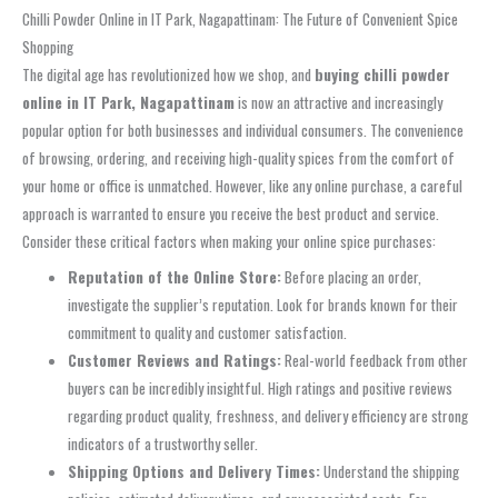
Chilli Powder Online in IT Park, Nagapattinam: The Future of Convenient Spice
Shopping
The digital age has revolutionized how we shop, and
buying chilli powder
online in IT Park, Nagapattinam
is now an attractive and increasingly
popular option for both businesses and individual consumers. The convenience
of browsing, ordering, and receiving high-quality spices from the comfort of
your home or office is unmatched. However, like any online purchase, a careful
approach is warranted to ensure you receive the best product and service.
Consider these critical factors when making your online spice purchases:
Reputation of the Online Store:
Before placing an order,
investigate the supplier’s reputation. Look for brands known for their
commitment to quality and customer satisfaction.
Customer Reviews and Ratings:
Real-world feedback from other
buyers can be incredibly insightful. High ratings and positive reviews
regarding product quality, freshness, and delivery efficiency are strong
indicators of a trustworthy seller.
Shipping Options and Delivery Times:
Understand the shipping