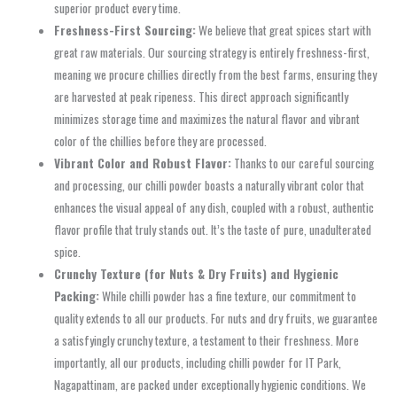
superior product every time.
Freshness-First Sourcing:
We believe that great spices start with
great raw materials. Our sourcing strategy is entirely freshness-first,
meaning we procure chillies directly from the best farms, ensuring they
are harvested at peak ripeness. This direct approach significantly
minimizes storage time and maximizes the natural flavor and vibrant
color of the chillies before they are processed.
Vibrant Color and Robust Flavor:
Thanks to our careful sourcing
and processing, our chilli powder boasts a naturally vibrant color that
enhances the visual appeal of any dish, coupled with a robust, authentic
flavor profile that truly stands out. It’s the taste of pure, unadulterated
spice.
Crunchy Texture (for Nuts & Dry Fruits) and Hygienic
Packing:
While chilli powder has a fine texture, our commitment to
quality extends to all our products. For nuts and dry fruits, we guarantee
a satisfyingly crunchy texture, a testament to their freshness. More
importantly, all our products, including chilli powder for IT Park,
Nagapattinam, are packed under exceptionally hygienic conditions. We