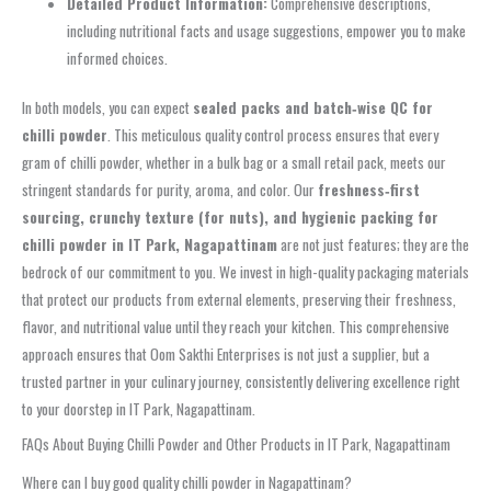
Detailed Product Information:
Comprehensive descriptions,
including nutritional facts and usage suggestions, empower you to make
informed choices.
In both models, you can expect
sealed packs and batch‑wise QC for
chilli powder
. This meticulous quality control process ensures that every
gram of chilli powder, whether in a bulk bag or a small retail pack, meets our
stringent standards for purity, aroma, and color. Our
freshness‑first
sourcing, crunchy texture (for nuts), and hygienic packing for
chilli powder in IT Park, Nagapattinam
are not just features; they are the
bedrock of our commitment to you. We invest in high-quality packaging materials
that protect our products from external elements, preserving their freshness,
flavor, and nutritional value until they reach your kitchen. This comprehensive
approach ensures that Oom Sakthi Enterprises is not just a supplier, but a
trusted partner in your culinary journey, consistently delivering excellence right
to your doorstep in IT Park, Nagapattinam.
FAQs About Buying Chilli Powder and Other Products in IT Park, Nagapattinam
Where can I buy good quality chilli powder in Nagapattinam?