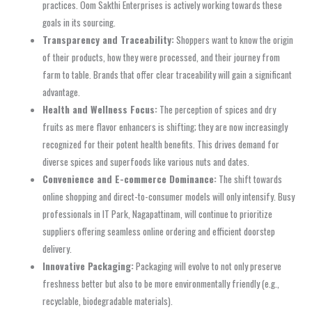
practices. Oom Sakthi Enterprises is actively working towards these
goals in its sourcing.
Transparency and Traceability:
Shoppers want to know the origin
of their products, how they were processed, and their journey from
farm to table. Brands that offer clear traceability will gain a significant
advantage.
Health and Wellness Focus:
The perception of spices and dry
fruits as mere flavor enhancers is shifting; they are now increasingly
recognized for their potent health benefits. This drives demand for
diverse spices and superfoods like various nuts and dates.
Convenience and E-commerce Dominance:
The shift towards
online shopping and direct-to-consumer models will only intensify. Busy
professionals in IT Park, Nagapattinam, will continue to prioritize
suppliers offering seamless online ordering and efficient doorstep
delivery.
Innovative Packaging:
Packaging will evolve to not only preserve
freshness better but also to be more environmentally friendly (e.g.,
recyclable, biodegradable materials).