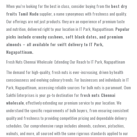
When you’re looking for the best in class, consider buying from the
best dry
fruits Tamil Nadu
supplier, a name synonymous with freshness and quality.
Our offerings are not just products; they are an experience of premium taste
and nutrition, delivered right to your location in IT Park, Nagapattinam.
Popular
picks include crunchy cashews, soft black dates, and premium
almonds – all available for swift delivery to IT Park,
Nagapattinam.
Fresh Nuts Chennai Wholesale: Extending Our Reach to IT Park, Nagapattinam
The demand for high-quality, fresh nuts is ever-increasing, driven by health
consciousness and evolving culinary trends. For businesses and individuals in IT
Park, Nagapattinam, accessing reliable sources for bulk nuts is paramount. Oom
Sakthi Enterprises is your go-to destination for
fresh nuts Chennai
wholesale
, effectively extending our premium service to your location. We
understand the specific requirements of bulk buyers, from ensuring consistent
quality and freshness to providing competitive pricing and dependable delivery
schedules. Our comprehensive range includes almonds, cashews, pistachios,
walnuts, and more, all sourced with the same rigorous standards applied to our