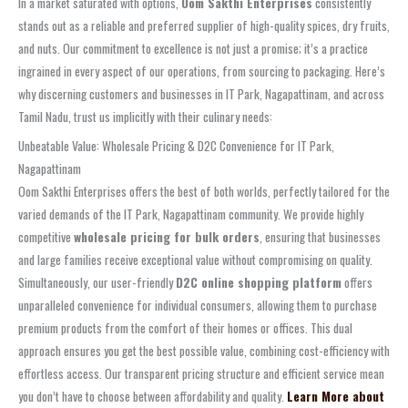
In a market saturated with options,
Oom Sakthi Enterprises
consistently
stands out as a reliable and preferred supplier of high-quality spices, dry fruits,
and nuts. Our commitment to excellence is not just a promise; it’s a practice
ingrained in every aspect of our operations, from sourcing to packaging. Here’s
why discerning customers and businesses in IT Park, Nagapattinam, and across
Tamil Nadu, trust us implicitly with their culinary needs:
Unbeatable Value: Wholesale Pricing & D2C Convenience for IT Park,
Nagapattinam
Oom Sakthi Enterprises offers the best of both worlds, perfectly tailored for the
varied demands of the IT Park, Nagapattinam community. We provide highly
competitive
wholesale pricing for bulk orders
, ensuring that businesses
and large families receive exceptional value without compromising on quality.
Simultaneously, our user-friendly
D2C online shopping platform
offers
unparalleled convenience for individual consumers, allowing them to purchase
premium products from the comfort of their homes or offices. This dual
approach ensures you get the best possible value, combining cost-efficiency with
effortless access. Our transparent pricing structure and efficient service mean
you don’t have to choose between affordability and quality.
Learn More about