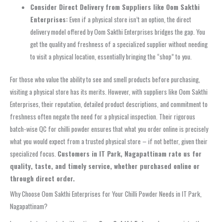
Consider Direct Delivery from Suppliers like Oom Sakthi
Enterprises:
Even if a physical store isn’t an option, the direct
delivery model offered by Oom Sakthi Enterprises bridges the gap. You
get the quality and freshness of a specialized supplier without needing
to visit a physical location, essentially bringing the “shop” to you.
For those who value the ability to see and smell products before purchasing,
visiting a physical store has its merits. However, with suppliers like Oom Sakthi
Enterprises, their reputation, detailed product descriptions, and commitment to
freshness often negate the need for a physical inspection. Their rigorous
batch-wise QC for chilli powder ensures that what you order online is precisely
what you would expect from a trusted physical store – if not better, given their
specialized focus.
Customers in IT Park, Nagapattinam rate us for
quality, taste, and timely service, whether purchased online or
through direct order.
Why Choose Oom Sakthi Enterprises for Your Chilli Powder Needs in IT Park,
Nagapattinam?