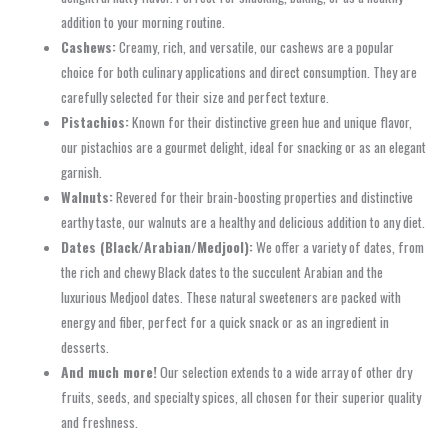
addition to your morning routine.
Cashews:
Creamy, rich, and versatile, our cashews are a popular
choice for both culinary applications and direct consumption. They are
carefully selected for their size and perfect texture.
Pistachios:
Known for their distinctive green hue and unique flavor,
our pistachios are a gourmet delight, ideal for snacking or as an elegant
garnish.
Walnuts:
Revered for their brain-boosting properties and distinctive
earthy taste, our walnuts are a healthy and delicious addition to any diet.
Dates (Black/Arabian/Medjool):
We offer a variety of dates, from
the rich and chewy Black dates to the succulent Arabian and the
luxurious Medjool dates. These natural sweeteners are packed with
energy and fiber, perfect for a quick snack or as an ingredient in
desserts.
And much more!
Our selection extends to a wide array of other dry
fruits, seeds, and specialty spices, all chosen for their superior quality
and freshness.