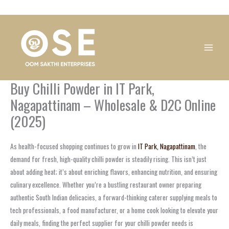
Skip
1
1
1
1
1
1
1
1
to
product
product
product
product
product
product
product
product
content
Buy Chilli Powder in IT Park,
Nagapattinam – Wholesale & D2C Online
(2025)
As health-focused shopping continues to grow in
IT Park, Nagapattinam
, the
demand for fresh, high-quality chilli powder is steadily rising. This isn’t just
about adding heat; it’s about enriching flavors, enhancing nutrition, and ensuring
culinary excellence. Whether you’re a bustling restaurant owner preparing
authentic South Indian delicacies, a forward-thinking caterer supplying meals to
tech professionals, a food manufacturer, or a home cook looking to elevate your
daily meals, finding the perfect supplier for your chilli powder needs is