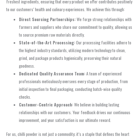
freshest ingredients, ensuring that every product we offer contributes positively
to our customers’ health and culinary experiences. We achieve this through:
Direct Sourcing Partnerships:
We forge strong relationships with
farmers and suppliers who share our commitment to quality, allowing us
to source premium raw materials directly.
State-of-the-Art Processing:
Our processing facilities adhere to
the highest industry standards, utilizing modern technology to clean,
grind, and package products hygienically, preserving their natural
goodness.
Dedicated Quality Assurance Team:
A team of experienced
professionals meticulously oversees every stage of production, from
initial inspection to final packaging, conducting batch-wise quality
checks.
Customer-Centric Approach:
We believe in building lasting
relationships with our customers. Your feedback drives our continuous
improvement, and your satisfaction is our ultimate reward.
For us, chilli powder is not just a commodity; it’s a staple that defines the heart