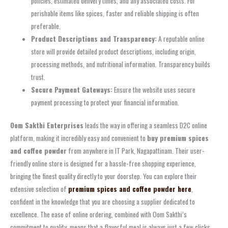
policies, estimated delivery times, and any associated costs. For
perishable items like spices, faster and reliable shipping is often
preferable.
Product Descriptions and Transparency:
A reputable online
store will provide detailed product descriptions, including origin,
processing methods, and nutritional information. Transparency builds
trust.
Secure Payment Gateways:
Ensure the website uses secure
payment processing to protect your financial information.
Oom Sakthi Enterprises
leads the way in offering a seamless D2C online
platform, making it incredibly easy and convenient to
buy premium spices
and coffee powder
from anywhere in IT Park, Nagapattinam. Their user-
friendly online store is designed for a hassle-free shopping experience,
bringing the finest quality directly to your doorstep. You can explore their
extensive selection of
premium spices and coffee powder here
,
confident in the knowledge that you are choosing a supplier dedicated to
excellence. The ease of online ordering, combined with Oom Sakthi’s
commitment to quality, means that a flavorful meal is always just a few clicks