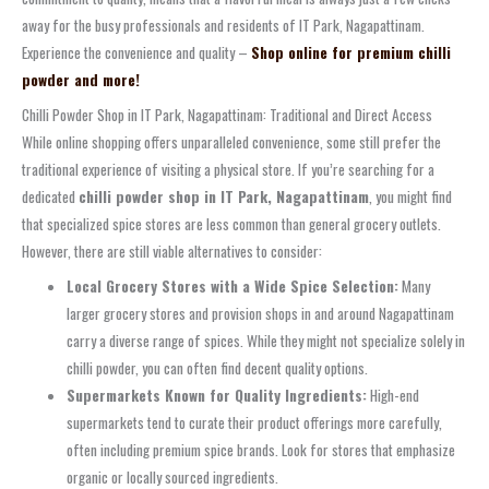
away for the busy professionals and residents of IT Park, Nagapattinam.
Experience the convenience and quality –
Shop online for premium chilli
powder and more!
Chilli Powder Shop in IT Park, Nagapattinam: Traditional and Direct Access
While online shopping offers unparalleled convenience, some still prefer the
traditional experience of visiting a physical store. If you’re searching for a
dedicated
chilli powder shop in IT Park, Nagapattinam
, you might find
that specialized spice stores are less common than general grocery outlets.
However, there are still viable alternatives to consider:
Local Grocery Stores with a Wide Spice Selection:
Many
larger grocery stores and provision shops in and around Nagapattinam
carry a diverse range of spices. While they might not specialize solely in
chilli powder, you can often find decent quality options.
Supermarkets Known for Quality Ingredients:
High-end
supermarkets tend to curate their product offerings more carefully,
often including premium spice brands. Look for stores that emphasize
organic or locally sourced ingredients.