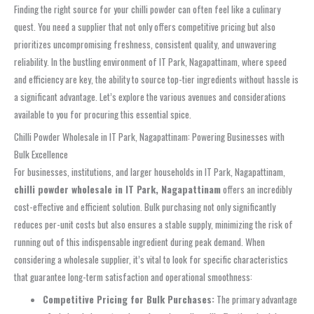
Finding the right source for your chilli powder can often feel like a culinary
quest. You need a supplier that not only offers competitive pricing but also
prioritizes uncompromising freshness, consistent quality, and unwavering
reliability. In the bustling environment of IT Park, Nagapattinam, where speed
and efficiency are key, the ability to source top-tier ingredients without hassle is
a significant advantage. Let’s explore the various avenues and considerations
available to you for procuring this essential spice.
Chilli Powder Wholesale in IT Park, Nagapattinam: Powering Businesses with
Bulk Excellence
For businesses, institutions, and larger households in IT Park, Nagapattinam,
chilli powder wholesale in IT Park, Nagapattinam
offers an incredibly
cost-effective and efficient solution. Bulk purchasing not only significantly
reduces per-unit costs but also ensures a stable supply, minimizing the risk of
running out of this indispensable ingredient during peak demand. When
considering a wholesale supplier, it’s vital to look for specific characteristics
that guarantee long-term satisfaction and operational smoothness:
Competitive Pricing for Bulk Purchases:
The primary advantage