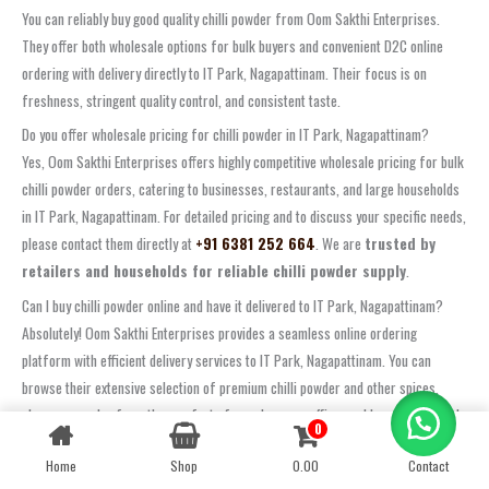
You can reliably buy good quality chilli powder from Oom Sakthi Enterprises.
They offer both wholesale options for bulk buyers and convenient D2C online
ordering with delivery directly to IT Park, Nagapattinam. Their focus is on
freshness, stringent quality control, and consistent taste.
Do you offer wholesale pricing for chilli powder in IT Park, Nagapattinam?
Yes, Oom Sakthi Enterprises offers highly competitive wholesale pricing for bulk
chilli powder orders, catering to businesses, restaurants, and large households
in IT Park, Nagapattinam. For detailed pricing and to discuss your specific needs,
please contact them directly at
+91 6381 252 664
. We are
trusted by
retailers and households for reliable chilli powder supply
.
Can I buy chilli powder online and have it delivered to IT Park, Nagapattinam?
Absolutely! Oom Sakthi Enterprises provides a seamless online ordering
platform with efficient delivery services to IT Park, Nagapattinam. You can
browse their extensive selection of premium chilli powder and other spices,
place your order from the comfort of your home or office, and have it delivered
0
Contact us
directly to your doorstep. Visit their website to check shipping options and
Home
Shop
0.00
Contact
OPEN
delivery times. Experience the ease of
D2C buy online nuts and spices
with
CHATY