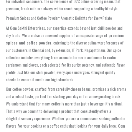
For individual consumers, the convenience of D2C online ordering means that
premium, fresh nuts are always within reach, supporting a healthy lifestyle.
Premium Spices and Coffee Powder: Aromatic Delights for Every Palate
At Oom Sakthi Enterprises, our expertise extends beyond just chilli powder and
dry fruits. We are also a renowned supplier of an exquisite range of
premium
spices and coffee powder
, catering to the diverse culinary preferences of
our customers in Chennai and, by extension, IT Park, Nagapattinam. Our spice
collection includes everything from aromatic turmeric and cumin to exotic
cardamom and cloves, each selected for its purity, potency, and authentic flavor
profile. Just like our chilli powder, every spice undergoes stringent quality
checks to ensure it meets our high standards.
Our coffee powder, crafted from carefully chosen beans, promises a rich aroma
and a robust taste, perfect for starting your day or for an invigorating break.
We understand that for many, coffee is more than just a beverage; it’s a ritual.
That’s why we commit to delivering a product that consistently offers a
delightful sensory experience. Whether you are a connoisseur seeking authentic
flavors for your cooking or a coffee enthusiast looking for your daily brew, Oom