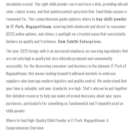
absolutely crucial. The right chilli powder can transform a dish, providing vibrant
color, robust aroma, and that quintessential spicy kick that Tamil Nadu cuisine is
renowned for. This comprehensive guide explores where to
buy chilli powder
in IT Park, Nagapattinam
, covering both wholesale and direct-to-consumer
(D2C) online options, and shines a spotlight on a trusted name that consistently
delivers on quality and freshness:
Oom Sakthi Enterprises
.
The year 2025 brings with it an increased emphasis on sourcing ingredients that
are not only high in quality but also ethically produced and conveniently
accessible. For the discerning consumer and business in the dynamic IT Park of
Nagapattinam, this means looking beyond traditional markets to embrace
suppliers who leverage modern logistics and quality control. We understand that
your time is valuable, and your standards are high. That’s why we’ve put together
this detailed resource to help you make informed decisions about your spice
purchases, particularly for something as fundamental and frequently used as
chilli powder.
Where to Find High-Quality Chilli Powder in IT Park, Nagapattinam: A
Comprehensive Overview