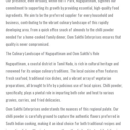
Our presence, even virtually, within the IT Park, Nagapattinam, signifies our
commitment to supporting its growth by providing essential, high-quality food
ingredients. We aim to be the preferred supplier for every household and
business, contributing to the vibrant culinary landscape of this rapidly
developing area. From a quick office snack of almonds to the chilli powder
needed for a home-cooked family dinner, Oom Sakthi Enterprises ensures that
quality is never compromised.
The Culinary Landscape of Nagapattinam and Oom Sakthi’s Role
Nagapattinam, a coastal district in Tamil Nadu, is rich in cultural heritage and
renowned for its unique culinary traditions. The local cuisine often features
fresh seafood, traditional rice dishes, and a vibrant array of vegetarian
preparations, all brought to life by a judicious use of local spices. Chilli powder,
specifically, plays a pivotal role in imparting both color and heat to various
gravies, curries, and fried delicacies.
Oom Sakthi Enterprises understands the nuances of this regional palate. Our
chilli powder is carefully ground to capture the authentic flavors preferred in
South Indian cooking, making it an ideal choice for both traditional recipes and