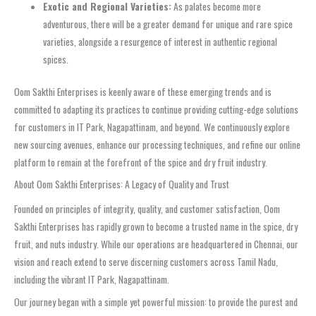
Exotic and Regional Varieties:
As palates become more
adventurous, there will be a greater demand for unique and rare spice
varieties, alongside a resurgence of interest in authentic regional
spices.
Oom Sakthi Enterprises is keenly aware of these emerging trends and is
committed to adapting its practices to continue providing cutting-edge solutions
for customers in IT Park, Nagapattinam, and beyond. We continuously explore
new sourcing avenues, enhance our processing techniques, and refine our online
platform to remain at the forefront of the spice and dry fruit industry.
About Oom Sakthi Enterprises: A Legacy of Quality and Trust
Founded on principles of integrity, quality, and customer satisfaction, Oom
Sakthi Enterprises has rapidly grown to become a trusted name in the spice, dry
fruit, and nuts industry. While our operations are headquartered in Chennai, our
vision and reach extend to serve discerning customers across Tamil Nadu,
including the vibrant IT Park, Nagapattinam.
Our journey began with a simple yet powerful mission: to provide the purest and