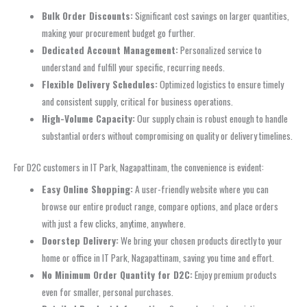
Bulk Order Discounts:
Significant cost savings on larger quantities,
making your procurement budget go further.
Dedicated Account Management:
Personalized service to
understand and fulfill your specific, recurring needs.
Flexible Delivery Schedules:
Optimized logistics to ensure timely
and consistent supply, critical for business operations.
High-Volume Capacity:
Our supply chain is robust enough to handle
substantial orders without compromising on quality or delivery timelines.
For D2C customers in IT Park, Nagapattinam, the convenience is evident:
Easy Online Shopping:
A user-friendly website where you can
browse our entire product range, compare options, and place orders
with just a few clicks, anytime, anywhere.
Doorstep Delivery:
We bring your chosen products directly to your
home or office in IT Park, Nagapattinam, saving you time and effort.
No Minimum Order Quantity for D2C:
Enjoy premium products
even for smaller, personal purchases.