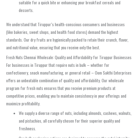
suitable for a quick bite or enhancing your breakfast cereals and
desserts.
We understand that Tiruppur’s health-conscious consumers and businesses
(like bakeries, sweet shops, and health food stores) demand the highest
standards. Our dry fruits are hygienically packed to retain their crunch, flavor,
and nutritional value, ensuring that you receive only the best.
Fresh Nuts Chennai Wholesale: Quality and Affordability for Tiruppur Businesses
For businesses in Tiruppur that require nuts in bulk – whether for
confectionery, snack manufacturing, or general retail – Oom Sakthi Enterprises
offers an unbeatable combination of quality and affordability. Our wholesale
program for fresh nuts ensures that you receive premium products at
competitive prices, enabling you to maintain consistency in your offerings and
maximize profitability.
We supply a diverse range of nuts, including almonds, cashews, walnuts,
and pistachios, all carefully chosen for their superior quality and
freshness.