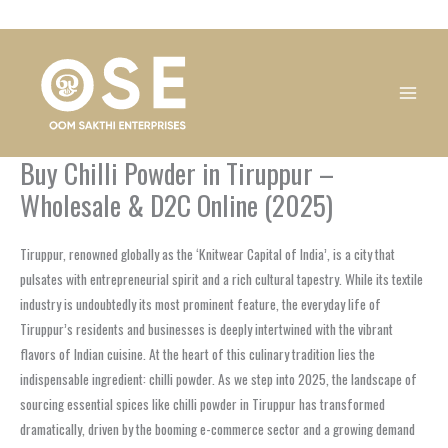
Skip
1
1
1
1
1
1
1
1
to
product
product
product
product
product
product
product
product
content
Buy Chilli Powder in Tiruppur –
Wholesale & D2C Online (2025)
Tiruppur, renowned globally as the ‘Knitwear Capital of India’, is a city that
pulsates with entrepreneurial spirit and a rich cultural tapestry. While its textile
industry is undoubtedly its most prominent feature, the everyday life of
Tiruppur’s residents and businesses is deeply intertwined with the vibrant
flavors of Indian cuisine. At the heart of this culinary tradition lies the
indispensable ingredient: chilli powder. As we step into 2025, the landscape of
sourcing essential spices like chilli powder in Tiruppur has transformed
dramatically, driven by the booming e-commerce sector and a growing demand