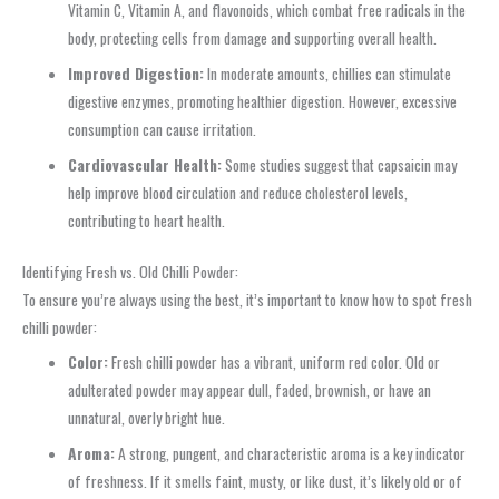
Vitamin C, Vitamin A, and flavonoids, which combat free radicals in the
body, protecting cells from damage and supporting overall health.
Improved Digestion:
In moderate amounts, chillies can stimulate
digestive enzymes, promoting healthier digestion. However, excessive
consumption can cause irritation.
Cardiovascular Health:
Some studies suggest that capsaicin may
help improve blood circulation and reduce cholesterol levels,
contributing to heart health.
Identifying Fresh vs. Old Chilli Powder:
To ensure you’re always using the best, it’s important to know how to spot fresh
chilli powder:
Color:
Fresh chilli powder has a vibrant, uniform red color. Old or
adulterated powder may appear dull, faded, brownish, or have an
unnatural, overly bright hue.
Aroma:
A strong, pungent, and characteristic aroma is a key indicator
of freshness. If it smells faint, musty, or like dust, it’s likely old or of