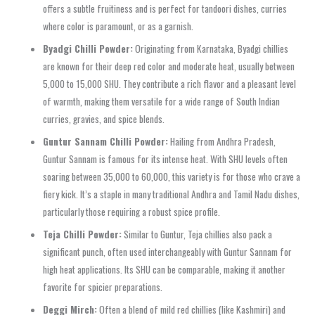
offers a subtle fruitiness and is perfect for tandoori dishes, curries
where color is paramount, or as a garnish.
Byadgi Chilli Powder:
Originating from Karnataka, Byadgi chillies
are known for their deep red color and moderate heat, usually between
5,000 to 15,000 SHU. They contribute a rich flavor and a pleasant level
of warmth, making them versatile for a wide range of South Indian
curries, gravies, and spice blends.
Guntur Sannam Chilli Powder:
Hailing from Andhra Pradesh,
Guntur Sannam is famous for its intense heat. With SHU levels often
soaring between 35,000 to 60,000, this variety is for those who crave a
fiery kick. It’s a staple in many traditional Andhra and Tamil Nadu dishes,
particularly those requiring a robust spice profile.
Teja Chilli Powder:
Similar to Guntur, Teja chillies also pack a
significant punch, often used interchangeably with Guntur Sannam for
high heat applications. Its SHU can be comparable, making it another
favorite for spicier preparations.
Deggi Mirch:
Often a blend of mild red chillies (like Kashmiri) and