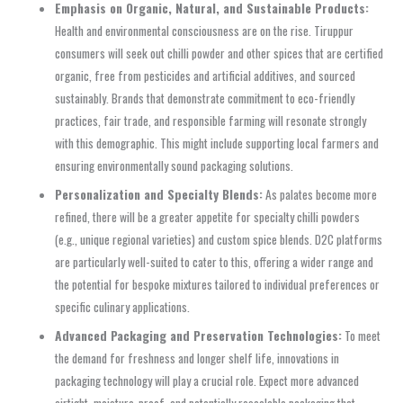
Emphasis on Organic, Natural, and Sustainable Products:
Health and environmental consciousness are on the rise. Tiruppur
consumers will seek out chilli powder and other spices that are certified
organic, free from pesticides and artificial additives, and sourced
sustainably. Brands that demonstrate commitment to eco-friendly
practices, fair trade, and responsible farming will resonate strongly
with this demographic. This might include supporting local farmers and
ensuring environmentally sound packaging solutions.
Personalization and Specialty Blends:
As palates become more
refined, there will be a greater appetite for specialty chilli powders
(e.g., unique regional varieties) and custom spice blends. D2C platforms
are particularly well-suited to cater to this, offering a wider range and
the potential for bespoke mixtures tailored to individual preferences or
specific culinary applications.
Advanced Packaging and Preservation Technologies:
To meet
the demand for freshness and longer shelf life, innovations in
packaging technology will play a crucial role. Expect more advanced
airtight, moisture-proof, and potentially resealable packaging that