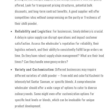
offered. Look for transparent pricing structures, potential bulk
discounts, and long-term contract benefits. A good supplier will offer
competitive rates without compromising on the purity or freshness of
their chilli powder.
Reliability and Logistics:
For businesses, timely delivery is crucial.
A delay in spice supply can disrupt operations and impact customer
satisfaction. Assess the wholesaler’s reputation for reliability, their
logistics network, and their ability to consistently fulfill large orders on
time. Do they have robust supply chain management? What are their lead
times? Can they handle emergency orders?
Variety and Customization:
Different businesses may require
different varieties of chilli powder – from mild and colorful Kashmiri to
intensely hot Guntur Sannam, or specific blends. A comprehensive
wholesaler should offer a wide range of options to cater to diverse
culinary needs. Some might even offer customization options for
specific heat levels or blends, which can be invaluable for unique
product development.