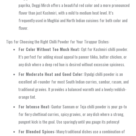
paprika, Deggi Mirch offers a beautiful red color and a more pronounced
flavor than just Kashmiri, with a mild to medium heat level. It’s
frequently used in Mughlai and North Indian cuisines for both color and
flavor.
Tips for Choosing the Right Chilli Powder for Your Tiruppur Dishes:
For Color Without Too Much Heat:
Opt for Kashmiri chilli powder.
It’s perfect for adding visual appeal to paneer tikka, butter chicken, or
any dish where a deep red hue is desired without excessive spiciness.
For Moderate Heat and Good Color:
Byadgi chilli powder is an
excellent all-rounder for most South Indian curries, sambar, rasam, and
traditional gravies. It provides a balanced warmth and a lovely reddish-
orange tint.
For Intense Heat:
Guntur Sannam or Teja chilli powder is your go-to
for fiery chettinad curries, spicy gravies, or any dish where a strong,
pungent kick is the goal. Use sparingly until you gauge its potency!
For Blended Spices:
Many traditional dishes use a combination of