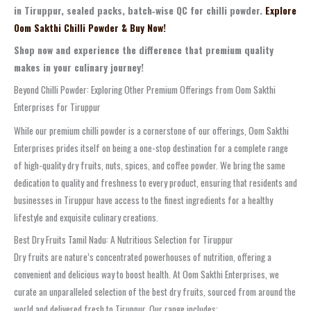
in Tiruppur, sealed packs, batch‑wise QC for chilli powder.
Explore
Oom Sakthi Chilli Powder & Buy Now!
Shop now and experience the difference that premium quality
makes in your culinary journey!
Beyond Chilli Powder: Exploring Other Premium Offerings from Oom Sakthi
Enterprises for Tiruppur
While our premium chilli powder is a cornerstone of our offerings, Oom Sakthi
Enterprises prides itself on being a one-stop destination for a complete range
of high-quality dry fruits, nuts, spices, and coffee powder. We bring the same
dedication to quality and freshness to every product, ensuring that residents and
businesses in Tiruppur have access to the finest ingredients for a healthy
lifestyle and exquisite culinary creations.
Best Dry Fruits Tamil Nadu: A Nutritious Selection for Tiruppur
Dry fruits are nature’s concentrated powerhouses of nutrition, offering a
convenient and delicious way to boost health. At Oom Sakthi Enterprises, we
curate an unparalleled selection of the best dry fruits, sourced from around the
world and delivered fresh to Tiruppur. Our range includes: