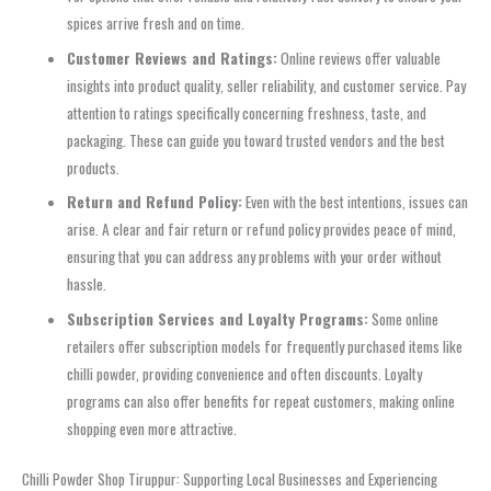
spices arrive fresh and on time.
Customer Reviews and Ratings:
Online reviews offer valuable
insights into product quality, seller reliability, and customer service. Pay
attention to ratings specifically concerning freshness, taste, and
packaging. These can guide you toward trusted vendors and the best
products.
Return and Refund Policy:
Even with the best intentions, issues can
arise. A clear and fair return or refund policy provides peace of mind,
ensuring that you can address any problems with your order without
hassle.
Subscription Services and Loyalty Programs:
Some online
retailers offer subscription models for frequently purchased items like
chilli powder, providing convenience and often discounts. Loyalty
programs can also offer benefits for repeat customers, making online
shopping even more attractive.
Chilli Powder Shop Tiruppur: Supporting Local Businesses and Experiencing