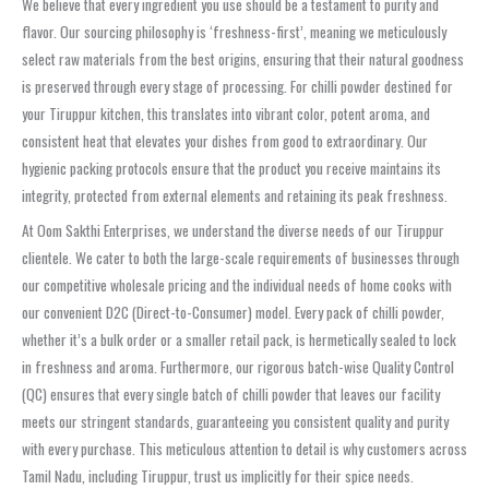
We believe that every ingredient you use should be a testament to purity and
flavor. Our sourcing philosophy is ‘freshness-first’, meaning we meticulously
select raw materials from the best origins, ensuring that their natural goodness
is preserved through every stage of processing. For chilli powder destined for
your Tiruppur kitchen, this translates into vibrant color, potent aroma, and
consistent heat that elevates your dishes from good to extraordinary. Our
hygienic packing protocols ensure that the product you receive maintains its
integrity, protected from external elements and retaining its peak freshness.
At Oom Sakthi Enterprises, we understand the diverse needs of our Tiruppur
clientele. We cater to both the large-scale requirements of businesses through
our competitive wholesale pricing and the individual needs of home cooks with
our convenient D2C (Direct-to-Consumer) model. Every pack of chilli powder,
whether it’s a bulk order or a smaller retail pack, is hermetically sealed to lock
in freshness and aroma. Furthermore, our rigorous batch-wise Quality Control
(QC) ensures that every single batch of chilli powder that leaves our facility
meets our stringent standards, guaranteeing you consistent quality and purity
with every purchase. This meticulous attention to detail is why customers across
Tamil Nadu, including Tiruppur, trust us implicitly for their spice needs.