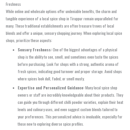
Freshness
While online and wholesale options offer undeniable benefits, the charm and
tangible experience of a local spice shop in Tiruppur remain unparalleled for
many. These traditional establishments are often treasure troves of local
blends and offer a unique, sensory shopping journey. When exploring local spice
shops, prioritize these aspects:
Sensory Freshness:
One of the biggest advantages of a physical
shop is the ability to see, smell, and sometimes even taste the spices
before purchasing. Look for shops with a strong, authentic aroma of
fresh spices, indicating good turnover and proper storage. Avoid shops
where spices look dull, faded, or smell musty.
Expertise and Personalized Guidance:
Many local spice shop
owners or staff are incredibly knowledgeable about their products. They
can guide you through different chilli powder varieties, explain their heat
levels and culinary uses, and even suggest custom blends tailored to
your preferences. This personalized advice is invaluable, especially for
those new to exploring diverse spice profiles.