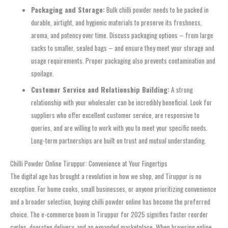
Packaging and Storage:
Bulk chilli powder needs to be packed in
durable, airtight, and hygienic materials to preserve its freshness,
aroma, and potency over time. Discuss packaging options – from large
sacks to smaller, sealed bags – and ensure they meet your storage and
usage requirements. Proper packaging also prevents contamination and
spoilage.
Customer Service and Relationship Building:
A strong
relationship with your wholesaler can be incredibly beneficial. Look for
suppliers who offer excellent customer service, are responsive to
queries, and are willing to work with you to meet your specific needs.
Long-term partnerships are built on trust and mutual understanding.
Chilli Powder Online Tiruppur: Convenience at Your Fingertips
The digital age has brought a revolution in how we shop, and Tiruppur is no
exception. For home cooks, small businesses, or anyone prioritizing convenience
and a broader selection, buying chilli powder online has become the preferred
choice. The e-commerce boom in Tiruppur for 2025 signifies faster reorder
cycles, doorstep delivery, and an expanded marketplace. When browsing online