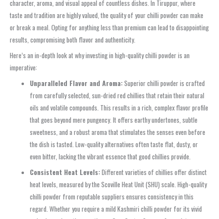
character, aroma, and visual appeal of countless dishes. In Tiruppur, where
taste and tradition are highly valued, the quality of your chilli powder can make
or break a meal. Opting for anything less than premium can lead to disappointing
results, compromising both flavor and authenticity.
Here’s an in-depth look at why investing in high-quality chilli powder is an
imperative:
Unparalleled Flavor and Aroma:
Superior chilli powder is crafted
from carefully selected, sun-dried red chillies that retain their natural
oils and volatile compounds. This results in a rich, complex flavor profile
that goes beyond mere pungency. It offers earthy undertones, subtle
sweetness, and a robust aroma that stimulates the senses even before
the dish is tasted. Low-quality alternatives often taste flat, dusty, or
even bitter, lacking the vibrant essence that good chillies provide.
Consistent Heat Levels:
Different varieties of chillies offer distinct
heat levels, measured by the Scoville Heat Unit (SHU) scale. High-quality
chilli powder from reputable suppliers ensures consistency in this
regard. Whether you require a mild Kashmiri chilli powder for its vivid