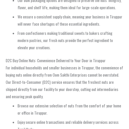
Our bulk packaging options are designed to preserve the nuts’ integrity,
flavor, and shelf life, making them ideal for large-scale operations.
We ensure a consistent supply chain, meaning your business in Tiruppur
will never face shortages of these essential ingredients.
From confectioners making traditional sweets to bakers crafting
modern pastries, our fresh nuts provide the perfect ingredient to
elevate your creations.
D2C Buy Online Nuts: Convenience Delivered to Your Door in Tiruppur
For individual households and smaller businesses in Tiruppur, the convenience of
buying nuts online directly from Oom Sakthi Enterprises cannot be overstated.
Our Direct-to-Consumer (D2C) service ensures that the freshest nuts are
shipped directly from our facility to your doorstep, cutting out intermediaries
and ensuring peak quality.
Browse our extensive selection of nuts from the comfort of your home
or office in Tiruppur.
Enjoy secure online transactions and reliable delivery services across