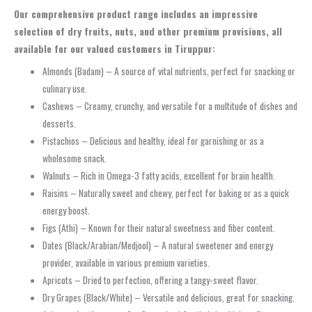
Our comprehensive product range includes an impressive
selection of dry fruits, nuts, and other premium provisions, all
available for our valued customers in Tiruppur:
Almonds (Badam) – A source of vital nutrients, perfect for snacking or
culinary use.
Cashews – Creamy, crunchy, and versatile for a multitude of dishes and
desserts.
Pistachios – Delicious and healthy, ideal for garnishing or as a
wholesome snack.
Walnuts – Rich in Omega-3 fatty acids, excellent for brain health.
Raisins – Naturally sweet and chewy, perfect for baking or as a quick
energy boost.
Figs (Athi) – Known for their natural sweetness and fiber content.
Dates (Black/Arabian/Medjool) – A natural sweetener and energy
provider, available in various premium varieties.
Apricots – Dried to perfection, offering a tangy-sweet flavor.
Dry Grapes (Black/White) – Versatile and delicious, great for snacking.