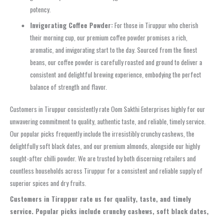
potency.
Invigorating Coffee Powder:
For those in Tiruppur who cherish
their morning cup, our premium coffee powder promises a rich,
aromatic, and invigorating start to the day. Sourced from the finest
beans, our coffee powder is carefully roasted and ground to deliver a
consistent and delightful brewing experience, embodying the perfect
balance of strength and flavor.
Customers in Tiruppur consistently rate Oom Sakthi Enterprises highly for our
unwavering commitment to quality, authentic taste, and reliable, timely service.
Our popular picks frequently include the irresistibly crunchy cashews, the
delightfully soft black dates, and our premium almonds, alongside our highly
sought-after chilli powder. We are trusted by both discerning retailers and
countless households across Tiruppur for a consistent and reliable supply of
superior spices and dry fruits.
Customers in Tiruppur rate us for quality, taste, and timely
service. Popular picks include crunchy cashews, soft black dates,