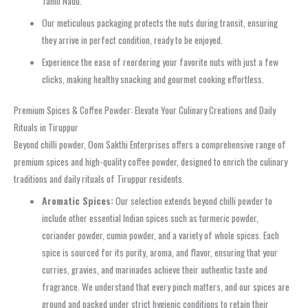
Tamil Nadu.
Our meticulous packaging protects the nuts during transit, ensuring
they arrive in perfect condition, ready to be enjoyed.
Experience the ease of reordering your favorite nuts with just a few
clicks, making healthy snacking and gourmet cooking effortless.
Premium Spices & Coffee Powder: Elevate Your Culinary Creations and Daily
Rituals in Tiruppur
Beyond chilli powder, Oom Sakthi Enterprises offers a comprehensive range of
premium spices and high-quality coffee powder, designed to enrich the culinary
traditions and daily rituals of Tiruppur residents.
Aromatic Spices:
Our selection extends beyond chilli powder to
include other essential Indian spices such as turmeric powder,
coriander powder, cumin powder, and a variety of whole spices. Each
spice is sourced for its purity, aroma, and flavor, ensuring that your
curries, gravies, and marinades achieve their authentic taste and
fragrance. We understand that every pinch matters, and our spices are
ground and packed under strict hygienic conditions to retain their