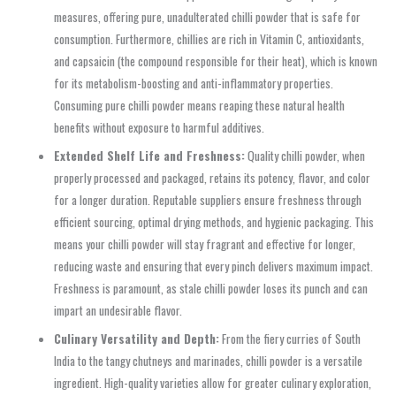
measures, offering pure, unadulterated chilli powder that is safe for
consumption. Furthermore, chillies are rich in Vitamin C, antioxidants,
and capsaicin (the compound responsible for their heat), which is known
for its metabolism-boosting and anti-inflammatory properties.
Consuming pure chilli powder means reaping these natural health
benefits without exposure to harmful additives.
Extended Shelf Life and Freshness:
Quality chilli powder, when
properly processed and packaged, retains its potency, flavor, and color
for a longer duration. Reputable suppliers ensure freshness through
efficient sourcing, optimal drying methods, and hygienic packaging. This
means your chilli powder will stay fragrant and effective for longer,
reducing waste and ensuring that every pinch delivers maximum impact.
Freshness is paramount, as stale chilli powder loses its punch and can
impart an undesirable flavor.
Culinary Versatility and Depth:
From the fiery curries of South
India to the tangy chutneys and marinades, chilli powder is a versatile
ingredient. High-quality varieties allow for greater culinary exploration,