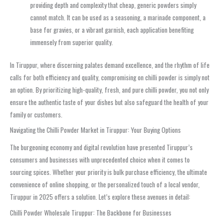
providing depth and complexity that cheap, generic powders simply
cannot match. It can be used as a seasoning, a marinade component, a
base for gravies, or a vibrant garnish, each application benefiting
immensely from superior quality.
In Tiruppur, where discerning palates demand excellence, and the rhythm of life
calls for both efficiency and quality, compromising on chilli powder is simply not
an option. By prioritizing high-quality, fresh, and pure chilli powder, you not only
ensure the authentic taste of your dishes but also safeguard the health of your
family or customers.
Navigating the Chilli Powder Market in Tiruppur: Your Buying Options
The burgeoning economy and digital revolution have presented Tiruppur’s
consumers and businesses with unprecedented choice when it comes to
sourcing spices. Whether your priority is bulk purchase efficiency, the ultimate
convenience of online shopping, or the personalized touch of a local vendor,
Tiruppur in 2025 offers a solution. Let’s explore these avenues in detail:
Chilli Powder Wholesale Tiruppur: The Backbone for Businesses