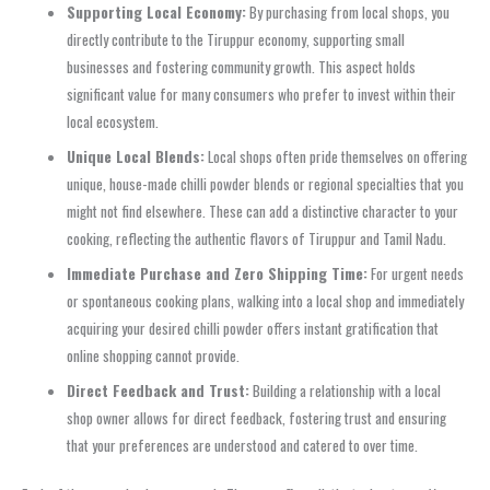
Supporting Local Economy:
By purchasing from local shops, you
directly contribute to the Tiruppur economy, supporting small
businesses and fostering community growth. This aspect holds
significant value for many consumers who prefer to invest within their
local ecosystem.
Unique Local Blends:
Local shops often pride themselves on offering
unique, house-made chilli powder blends or regional specialties that you
might not find elsewhere. These can add a distinctive character to your
cooking, reflecting the authentic flavors of Tiruppur and Tamil Nadu.
Immediate Purchase and Zero Shipping Time:
For urgent needs
or spontaneous cooking plans, walking into a local shop and immediately
acquiring your desired chilli powder offers instant gratification that
online shopping cannot provide.
Direct Feedback and Trust:
Building a relationship with a local
shop owner allows for direct feedback, fostering trust and ensuring
that your preferences are understood and catered to over time.