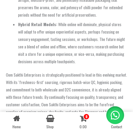
preserves the aroma, color, and potency of chilli powder for extended
periods without the need for artificial preservatives.
Hybrid Retail Models:
While online will dominate, physical stores
will adapt to offer unique experiential aspects, perhaps focusing on
sensory engagement, tasting sessions, or workshops. The future might
see a blend of online and offline, where customers research online but
visit a store for a unique experience, or vice-versa, making purchasing
decisions across multiple touchpoints.
Oom Sakthi Enterprises is strategically positioned to lead in this evolving market.
With its ‘freshness-first’ sourcing, rigorous batch-wise QC, hygienic packing,
and commitment to both wholesale and D2C convenience, it is already aligned
with these future trends. By continually focusing on quality, transparency, and
customer satisfaction, Oom Sakthi Enterprises aims to be the forefront
supplier of premium spices, dry fruits, and nuts for Tiruppur and beyond,
0
Contact us
adapting to and shaping the future of spice sourcing.
Home
Shop
0.00
Contact
OPEN
FAQ: Buying Chilli Powder in Tiruppur
CHATY