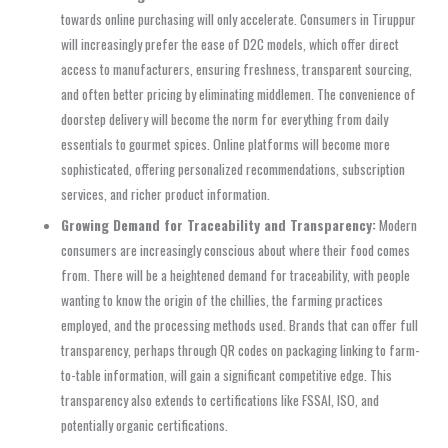
towards online purchasing will only accelerate. Consumers in Tiruppur
will increasingly prefer the ease of D2C models, which offer direct
access to manufacturers, ensuring freshness, transparent sourcing,
and often better pricing by eliminating middlemen. The convenience of
doorstep delivery will become the norm for everything from daily
essentials to gourmet spices. Online platforms will become more
sophisticated, offering personalized recommendations, subscription
services, and richer product information.
Growing Demand for Traceability and Transparency:
Modern
consumers are increasingly conscious about where their food comes
from. There will be a heightened demand for traceability, with people
wanting to know the origin of the chillies, the farming practices
employed, and the processing methods used. Brands that can offer full
transparency, perhaps through QR codes on packaging linking to farm-
to-table information, will gain a significant competitive edge. This
transparency also extends to certifications like FSSAI, ISO, and
potentially organic certifications.