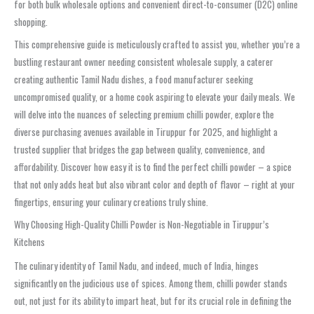
for both bulk wholesale options and convenient direct-to-consumer (D2C) online
shopping.
This comprehensive guide is meticulously crafted to assist you, whether you’re a
bustling restaurant owner needing consistent wholesale supply, a caterer
creating authentic Tamil Nadu dishes, a food manufacturer seeking
uncompromised quality, or a home cook aspiring to elevate your daily meals. We
will delve into the nuances of selecting premium chilli powder, explore the
diverse purchasing avenues available in Tiruppur for 2025, and highlight a
trusted supplier that bridges the gap between quality, convenience, and
affordability. Discover how easy it is to find the perfect chilli powder – a spice
that not only adds heat but also vibrant color and depth of flavor – right at your
fingertips, ensuring your culinary creations truly shine.
Why Choosing High-Quality Chilli Powder is Non-Negotiable in Tiruppur’s
Kitchens
The culinary identity of Tamil Nadu, and indeed, much of India, hinges
significantly on the judicious use of spices. Among them, chilli powder stands
out, not just for its ability to impart heat, but for its crucial role in defining the