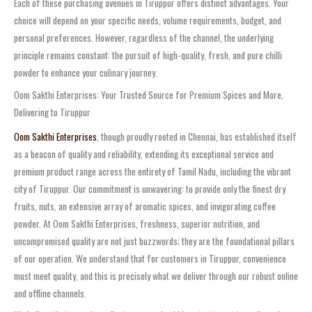
Each of these purchasing avenues in Tiruppur offers distinct advantages. Your
choice will depend on your specific needs, volume requirements, budget, and
personal preferences. However, regardless of the channel, the underlying
principle remains constant: the pursuit of high-quality, fresh, and pure chilli
powder to enhance your culinary journey.
Oom Sakthi Enterprises: Your Trusted Source for Premium Spices and More,
Delivering to Tiruppur
Oom Sakthi Enterprises
, though proudly rooted in Chennai, has established itself
as a beacon of quality and reliability, extending its exceptional service and
premium product range across the entirety of Tamil Nadu, including the vibrant
city of Tiruppur. Our commitment is unwavering: to provide only the finest dry
fruits, nuts, an extensive array of aromatic spices, and invigorating coffee
powder. At Oom Sakthi Enterprises, freshness, superior nutrition, and
uncompromised quality are not just buzzwords; they are the foundational pillars
of our operation. We understand that for customers in Tiruppur, convenience
must meet quality, and this is precisely what we deliver through our robust online
and offline channels.