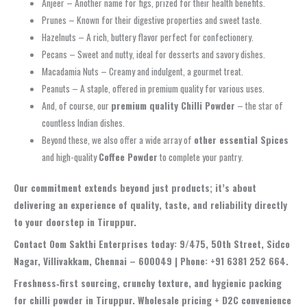
Anjeer – Another name for figs, prized for their health benefits.
Prunes – Known for their digestive properties and sweet taste.
Hazelnuts – A rich, buttery flavor perfect for confectionery.
Pecans – Sweet and nutty, ideal for desserts and savory dishes.
Macadamia Nuts – Creamy and indulgent, a gourmet treat.
Peanuts – A staple, offered in premium quality for various uses.
And, of course, our
premium quality Chilli Powder
– the star of
countless Indian dishes.
Beyond these, we also offer a wide array of
other essential Spices
and high-quality
Coffee Powder
to complete your pantry.
Our commitment extends beyond just products; it’s about
delivering an experience of quality, taste, and reliability directly
to your doorstep in Tiruppur.
Contact Oom Sakthi Enterprises today: 9/475, 50th Street, Sidco
Nagar, Villivakkam, Chennai – 600049 | Phone: +91 6381 252 664.
Freshness‑first sourcing, crunchy texture, and hygienic packing
for chilli powder in Tiruppur. Wholesale pricing + D2C convenience