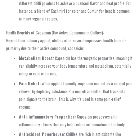
different chilli powders to achieve a nuanced flavor and heat profile. For
instance, a blend of Kashmiri for color and Guntur for heat is common
in many regional recipes.
Health Benefits of Capsicum (the Active Compound in Chillies):
Beyond their culinary appeal, chillies offer several impressive health benefits,
primarily due to their active compound, capsaicin:
Metabolism Boost:
Capsaicin has thermogenic properties, meaning it
can slightly increase your body temperature and metabolism, potentially
aiding in calorie burning.
Pain Relief:
When applied topically, capsaicin can act as a natural pain
reliever by depleting substance P, a neurotransmitter that transmits
pain signals to the brain. This is why it’s used in some pain-relief
creams.
Anti-inflammatory Properties:
Capsaicin possesses anti-
inflammatory effects that may help reduce inflammation in the body.
Antioxidant Powerhouse:
Chillies are rich in antioxidants like