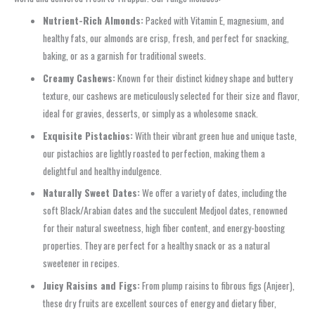
Nutrient-Rich Almonds:
Packed with Vitamin E, magnesium, and
healthy fats, our almonds are crisp, fresh, and perfect for snacking,
baking, or as a garnish for traditional sweets.
Creamy Cashews:
Known for their distinct kidney shape and buttery
texture, our cashews are meticulously selected for their size and flavor,
ideal for gravies, desserts, or simply as a wholesome snack.
Exquisite Pistachios:
With their vibrant green hue and unique taste,
our pistachios are lightly roasted to perfection, making them a
delightful and healthy indulgence.
Naturally Sweet Dates:
We offer a variety of dates, including the
soft Black/Arabian dates and the succulent Medjool dates, renowned
for their natural sweetness, high fiber content, and energy-boosting
properties. They are perfect for a healthy snack or as a natural
sweetener in recipes.
Juicy Raisins and Figs:
From plump raisins to fibrous figs (Anjeer),
these dry fruits are excellent sources of energy and dietary fiber,