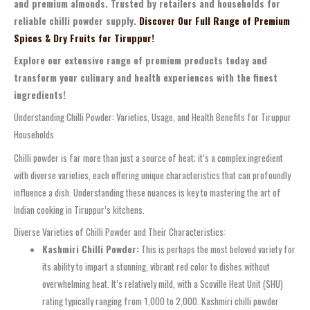
and premium almonds. Trusted by retailers and households for
reliable chilli powder supply.
Discover Our Full Range of Premium
Spices & Dry Fruits for Tiruppur!
Explore our extensive range of premium products today and
transform your culinary and health experiences with the finest
ingredients!
Understanding Chilli Powder: Varieties, Usage, and Health Benefits for Tiruppur
Households
Chilli powder is far more than just a source of heat; it’s a complex ingredient
with diverse varieties, each offering unique characteristics that can profoundly
influence a dish. Understanding these nuances is key to mastering the art of
Indian cooking in Tiruppur’s kitchens.
Diverse Varieties of Chilli Powder and Their Characteristics:
Kashmiri Chilli Powder:
This is perhaps the most beloved variety for
its ability to impart a stunning, vibrant red color to dishes without
overwhelming heat. It’s relatively mild, with a Scoville Heat Unit (SHU)
rating typically ranging from 1,000 to 2,000. Kashmiri chilli powder