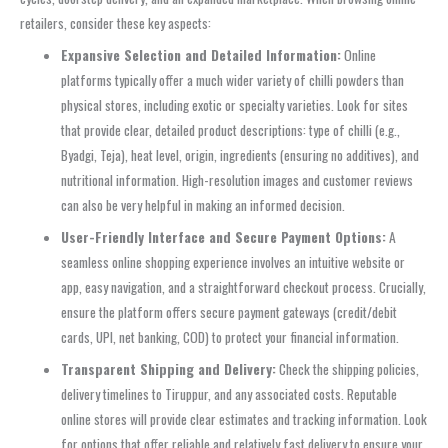
retailers, consider these key aspects:
Expansive Selection and Detailed Information:
Online
platforms typically offer a much wider variety of chilli powders than
physical stores, including exotic or specialty varieties. Look for sites
that provide clear, detailed product descriptions: type of chilli (e.g.,
Byadgi, Teja), heat level, origin, ingredients (ensuring no additives), and
nutritional information. High-resolution images and customer reviews
can also be very helpful in making an informed decision.
User-Friendly Interface and Secure Payment Options:
A
seamless online shopping experience involves an intuitive website or
app, easy navigation, and a straightforward checkout process. Crucially,
ensure the platform offers secure payment gateways (credit/debit
cards, UPI, net banking, COD) to protect your financial information.
Transparent Shipping and Delivery:
Check the shipping policies,
delivery timelines to Tiruppur, and any associated costs. Reputable
online stores will provide clear estimates and tracking information. Look
for options that offer reliable and relatively fast delivery to ensure your