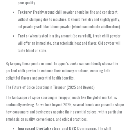
poor quality.
Texture:
Freshly ground chilli powder should be fine and consistent,
without clumping due to moisture. It should feel dry and slightly gritty,
not powdery soft like talcum powder (which can indicate adulteration).
Taste:
When tasted in a tiny amount (be careful!), fresh chilli powder
will offer an immediate, characteristic heat and flavor. Old powder will
taste bland or stale.
By keeping these points in mind, Tiruppur’s cooks can confidently choose the
perfect chilli powder to enhance their culinary creations, ensuring both
delightful flavors and potential health benefits.
The Future of Spice Sourcing in Tiruppur (2025 and Beyond)
The landscape of spice sourcing in Tiruppur, much like the global market, is
continually evolving. As we look beyond 2025, several trends are poised to shape
how consumers and businesses acquire their essential spices, with a particular
emphasis on quality, convenience, and ethical practices.
Increased Digitalization and D2C Dominance:
The shift