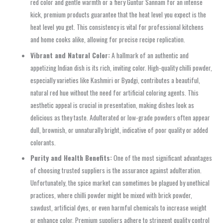
red color and gentle warmth or a fiery Guntur Sannam for an intense
kick, premium products guarantee that the heat level you expect is the
heat level you get. This consistency is vital for professional kitchens
and home cooks alike, allowing for precise recipe replication.
Vibrant and Natural Color:
A hallmark of an authentic and
appetizing Indian dish is its rich, inviting color. High-quality chilli powder,
especially varieties like Kashmiri or Byadgi, contributes a beautiful,
natural red hue without the need for artificial coloring agents. This
aesthetic appeal is crucial in presentation, making dishes look as
delicious as they taste. Adulterated or low-grade powders often appear
dull, brownish, or unnaturally bright, indicative of poor quality or added
colorants.
Purity and Health Benefits:
One of the most significant advantages
of choosing trusted suppliers is the assurance against adulteration.
Unfortunately, the spice market can sometimes be plagued by unethical
practices, where chilli powder might be mixed with brick powder,
sawdust, artificial dyes, or even harmful chemicals to increase weight
or enhance color. Premium suppliers adhere to stringent quality control