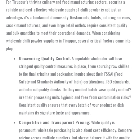
For Tiruppur’s thriving culinary and food manufacturing sectors, securing a
reliable and cost-effective wholesale supply of chilli powder is not just an
advantage; it’s a fundamental necessity. Restaurants, hotels, catering services,
snack manufacturers, and even large retail outlets require consistent quality
and bulk quantities to meet their operational demands. When considering
wholesale chilli powder suppliers in Tiruppur, several critical factors come into
play:
Unwavering Quality Control:
A reputable wholesaler will have
stringent quality control measures in place, from sourcing raw chillies
to the final grinding and packaging. Inquire about their FSSAI (Food
Safety and Standards Authority of India) certifications, ISO standards,
and internal quality checks. Do they conduct batch-wise quality control?
Are their processing units hygienic and free from contamination risks?
Consistent quality ensures that every batch of your product or dish
maintains its signature taste and appearance.
Competitive and Transparent Pricing:
While quality is
paramount, wholesale purchasing is also about cost efficiency. Compare
pricing across multiple suppliers, but always balance it with the quality