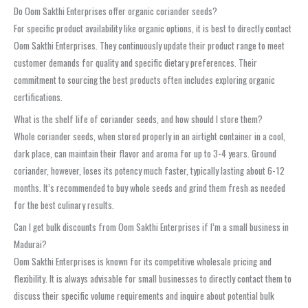
Do Oom Sakthi Enterprises offer organic coriander seeds?
For specific product availability like organic options, it is best to directly contact
Oom Sakthi Enterprises. They continuously update their product range to meet
customer demands for quality and specific dietary preferences. Their
commitment to sourcing the best products often includes exploring organic
certifications.
What is the shelf life of coriander seeds, and how should I store them?
Whole coriander seeds, when stored properly in an airtight container in a cool,
dark place, can maintain their flavor and aroma for up to 3-4 years. Ground
coriander, however, loses its potency much faster, typically lasting about 6-12
months. It’s recommended to buy whole seeds and grind them fresh as needed
for the best culinary results.
Can I get bulk discounts from Oom Sakthi Enterprises if I’m a small business in
Madurai?
Oom Sakthi Enterprises is known for its competitive wholesale pricing and
flexibility. It is always advisable for small businesses to directly contact them to
discuss their specific volume requirements and inquire about potential bulk