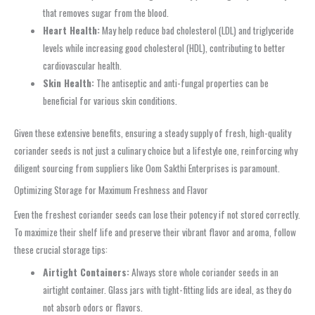
that removes sugar from the blood.
Heart Health:
May help reduce bad cholesterol (LDL) and triglyceride
levels while increasing good cholesterol (HDL), contributing to better
cardiovascular health.
Skin Health:
The antiseptic and anti-fungal properties can be
beneficial for various skin conditions.
Given these extensive benefits, ensuring a steady supply of fresh, high-quality
coriander seeds is not just a culinary choice but a lifestyle one, reinforcing why
diligent sourcing from suppliers like Oom Sakthi Enterprises is paramount.
Optimizing Storage for Maximum Freshness and Flavor
Even the freshest coriander seeds can lose their potency if not stored correctly.
To maximize their shelf life and preserve their vibrant flavor and aroma, follow
these crucial storage tips:
Airtight Containers:
Always store whole coriander seeds in an
airtight container. Glass jars with tight-fitting lids are ideal, as they do
not absorb odors or flavors.