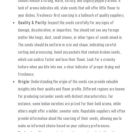
should release a strong, warm, citrusy, and slightly peppery aroma. A
lack of aroma indicates old, stale seeds that will offer little flavor to
your dishes. Freshness‑first sourcing is a hallmark of quality suppliers.
Quality & Purity:
Inspect the seeds carefully for any signs of
damage, discoloration, or impurities. You should not see any foreign
matter like twigs, dust, small stones, or other types of seeds mixed in.
The seeds should be uniform in size and shape, indicating careful
sorting and processing. Avoid any packets that contain broken seeds,
which can oxidize faster and lose their flavor. Look for a crunchy
texture when you bite into one, a clear indicator of proper drying and
freshness.
Origin:
Understanding the origin of the seeds can provide valuable
insights into their quality and flavor profile. Different regions are known
for producing coriander seeds with distinct characteristics. For
instance, some Indian varieties are prized for their bold aroma, while
others might offer a milder, sweeter note. Reputable suppliers will often
provide information about the sourcing of their seeds, allowing you to
make an informed choice based on your culinary preferences.