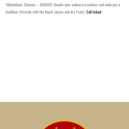
Villivakkam, Chennai – 600049. Elevate your culinary creations and embrace a
healthier lifestyle with the finest spices and dry fruits.
Call today!