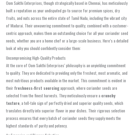
Oom Sakthi Enterprises, though strategically based in Chennai, has meticulously
built a reputation as your undisputed go-to source for premium spices, dry
fruits, and nuts across the entire state of Tamil Nadu, including the vibrant city
of Madurai. Their unwavering commitment to quality, combined with a customer-
centric approach, makes them an outstanding choice for all your coriander seed
needs, whether you are a home chef or a large-scale business. Here’s a detailed
look at why you should confidently consider them:
Uncompromising High-Quality Products
At the core of Oom Sakthi Enterprises’ philosophy is an unyielding commitment
to quality. They are dedicated to providing only the freshest, most aromatic, and
most nutritious products available in the market. This commitment is evident in
their
freshness‑first sourcing
approach, where coriander seeds are
selected from the finest harvests. They meticulously ensure a
crunchy
texture
, a tell-tale sign of perfectly dried and superior quality seeds, which
translates directly into superior flavor in your dishes. Their rigorous selection
process ensures that every batch of coriander seeds they supply meets the
highest standards of purity and potency.