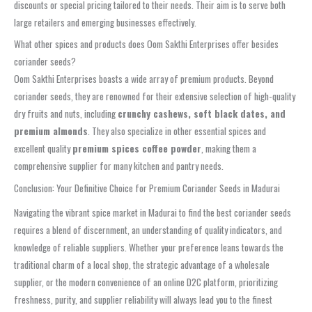
discounts or special pricing tailored to their needs. Their aim is to serve both
large retailers and emerging businesses effectively.
What other spices and products does Oom Sakthi Enterprises offer besides
coriander seeds?
Oom Sakthi Enterprises boasts a wide array of premium products. Beyond
coriander seeds, they are renowned for their extensive selection of high-quality
dry fruits and nuts, including
crunchy cashews, soft black dates, and
premium almonds
. They also specialize in other essential spices and
excellent quality
premium spices coffee powder
, making them a
comprehensive supplier for many kitchen and pantry needs.
Conclusion: Your Definitive Choice for Premium Coriander Seeds in Madurai
Navigating the vibrant spice market in Madurai to find the best coriander seeds
requires a blend of discernment, an understanding of quality indicators, and
knowledge of reliable suppliers. Whether your preference leans towards the
traditional charm of a local shop, the strategic advantage of a wholesale
supplier, or the modern convenience of an online D2C platform, prioritizing
freshness, purity, and supplier reliability will always lead you to the finest