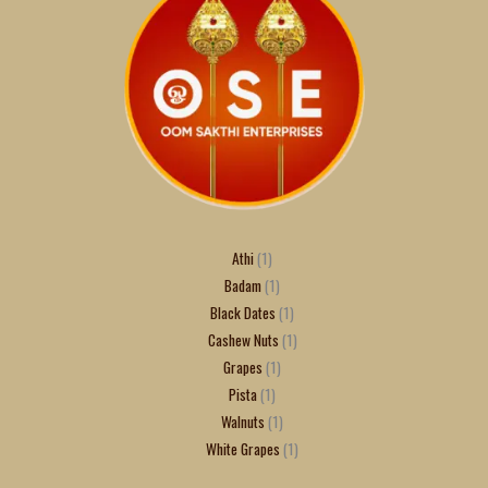
Athi
1
Badam
1
Black Dates
1
Cashew Nuts
1
Grapes
1
Pista
1
Walnuts
1
White Grapes
1