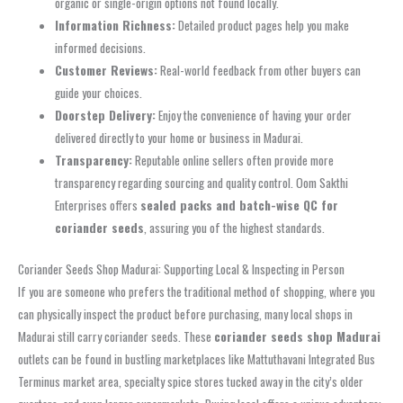
organic or single-origin options not found locally.
Information Richness:
Detailed product pages help you make
informed decisions.
Customer Reviews:
Real-world feedback from other buyers can
guide your choices.
Doorstep Delivery:
Enjoy the convenience of having your order
delivered directly to your home or business in Madurai.
Transparency:
Reputable online sellers often provide more
transparency regarding sourcing and quality control. Oom Sakthi
Enterprises offers
sealed packs and batch-wise QC for
coriander seeds
, assuring you of the highest standards.
Coriander Seeds Shop Madurai: Supporting Local & Inspecting in Person
If you are someone who prefers the traditional method of shopping, where you
can physically inspect the product before purchasing, many local shops in
Madurai still carry coriander seeds. These
coriander seeds shop Madurai
outlets can be found in bustling marketplaces like Mattuthavani Integrated Bus
Terminus market area, specialty spice stores tucked away in the city’s older