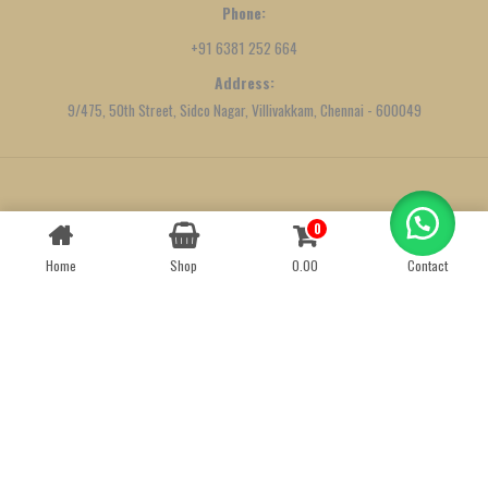
Phone:
+91 6381 252 664
Address:
9/475, 50th Street, Sidco Nagar, Villivakkam, Chennai - 600049
Created by
We Define Net
0
Contact us
Home
Shop
0.00
Contact
OPEN
CHATY