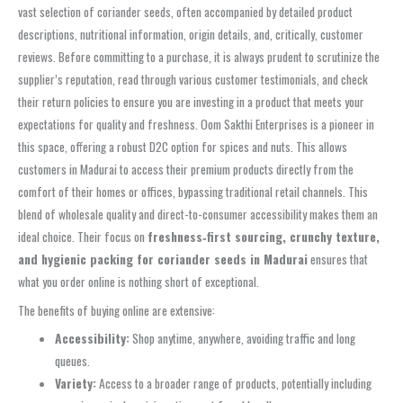
vast selection of coriander seeds, often accompanied by detailed product
descriptions, nutritional information, origin details, and, critically, customer
reviews. Before committing to a purchase, it is always prudent to scrutinize the
supplier’s reputation, read through various customer testimonials, and check
their return policies to ensure you are investing in a product that meets your
expectations for quality and freshness. Oom Sakthi Enterprises is a pioneer in
this space, offering a robust D2C option for spices and nuts. This allows
customers in Madurai to access their premium products directly from the
comfort of their homes or offices, bypassing traditional retail channels. This
blend of wholesale quality and direct-to-consumer accessibility makes them an
ideal choice. Their focus on
freshness‑first sourcing, crunchy texture,
and hygienic packing for coriander seeds in Madurai
ensures that
what you order online is nothing short of exceptional.
The benefits of buying online are extensive:
Accessibility:
Shop anytime, anywhere, avoiding traffic and long
queues.
Variety:
Access to a broader range of products, potentially including