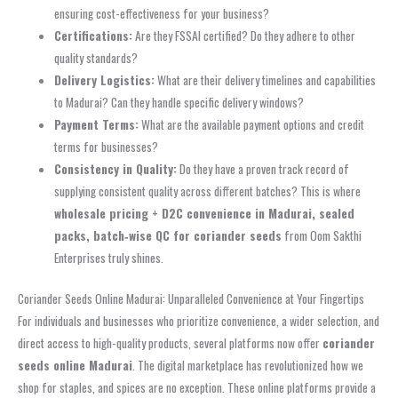
ensuring cost-effectiveness for your business?
Certifications:
Are they FSSAI certified? Do they adhere to other
quality standards?
Delivery Logistics:
What are their delivery timelines and capabilities
to Madurai? Can they handle specific delivery windows?
Payment Terms:
What are the available payment options and credit
terms for businesses?
Consistency in Quality:
Do they have a proven track record of
supplying consistent quality across different batches? This is where
wholesale pricing + D2C convenience in Madurai, sealed
packs, batch‑wise QC for coriander seeds
from Oom Sakthi
Enterprises truly shines.
Coriander Seeds Online Madurai: Unparalleled Convenience at Your Fingertips
For individuals and businesses who prioritize convenience, a wider selection, and
direct access to high-quality products, several platforms now offer
coriander
seeds online Madurai
. The digital marketplace has revolutionized how we
shop for staples, and spices are no exception. These online platforms provide a