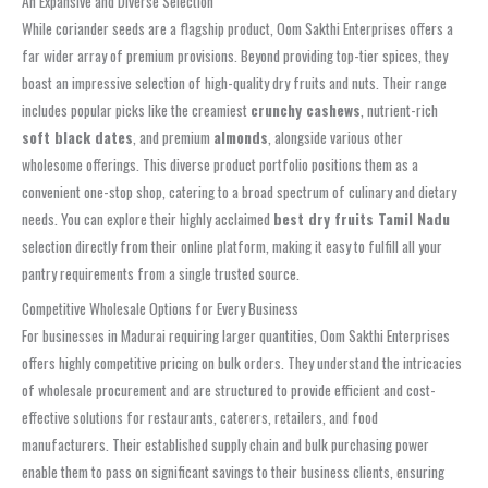
An Expansive and Diverse Selection
While coriander seeds are a flagship product, Oom Sakthi Enterprises offers a
far wider array of premium provisions. Beyond providing top-tier spices, they
boast an impressive selection of high-quality dry fruits and nuts. Their range
includes popular picks like the creamiest
crunchy cashews
, nutrient-rich
soft black dates
, and premium
almonds
, alongside various other
wholesome offerings. This diverse product portfolio positions them as a
convenient one-stop shop, catering to a broad spectrum of culinary and dietary
needs. You can explore their highly acclaimed
best dry fruits Tamil Nadu
selection directly from their online platform, making it easy to fulfill all your
pantry requirements from a single trusted source.
Competitive Wholesale Options for Every Business
For businesses in Madurai requiring larger quantities, Oom Sakthi Enterprises
offers highly competitive pricing on bulk orders. They understand the intricacies
of wholesale procurement and are structured to provide efficient and cost-
effective solutions for restaurants, caterers, retailers, and food
manufacturers. Their established supply chain and bulk purchasing power
enable them to pass on significant savings to their business clients, ensuring