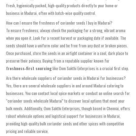
fresh, hygienically packed, high-quality products directly to your home or
business in Madurai, often with batch-wise quality control.
How can I ensure the freshness of coriander seeds I buy in Madurai?
To ensure freshness, always check the packaging for a strong, vibrant aroma
when you open it. Look for a recent harvest or packaging date if available. The
seeds should have a uniform color and be free from any dust or broken pieces.
Once purchased, store the seeds in an airtight container in a cool, dark place to
preserve their potency. Buying from a reputable supplier known for
freshness‑first sourcing
like Oom Sakthi Enterprises is a crucial first step.
Are there wholesale suppliers of coriander seeds in Madurai for businesses?
Yes, there are several wholesale suppliers in and around Madurai catering to
businesses. You can contact local spice markets or conduct an online search for
“coriander seeds wholesale Madurai” to discover local options that meet your
bulk needs. Additionally, Oom Sakthi Enterprises, though based in Chennai, offers
robust wholesale options and logistical support for businesses in Madurai,
providing high-quality bulk coriander seeds and other spices with competitive
pricing and reliable service.