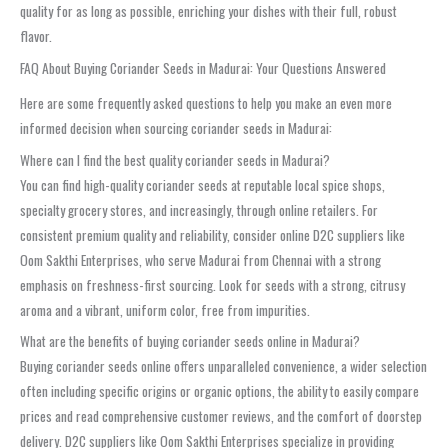
quality for as long as possible, enriching your dishes with their full, robust
flavor.
FAQ About Buying Coriander Seeds in Madurai: Your Questions Answered
Here are some frequently asked questions to help you make an even more
informed decision when sourcing coriander seeds in Madurai:
Where can I find the best quality coriander seeds in Madurai?
You can find high-quality coriander seeds at reputable local spice shops,
specialty grocery stores, and increasingly, through online retailers. For
consistent premium quality and reliability, consider online D2C suppliers like
Oom Sakthi Enterprises, who serve Madurai from Chennai with a strong
emphasis on freshness-first sourcing. Look for seeds with a strong, citrusy
aroma and a vibrant, uniform color, free from impurities.
What are the benefits of buying coriander seeds online in Madurai?
Buying coriander seeds online offers unparalleled convenience, a wider selection
often including specific origins or organic options, the ability to easily compare
prices and read comprehensive customer reviews, and the comfort of doorstep
delivery. D2C suppliers like Oom Sakthi Enterprises specialize in providing