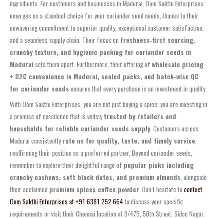
ingredients. For customers and businesses in Madurai, Oom Sakthi Enterprises
emerges as a standout choice for your coriander seed needs, thanks to their
unwavering commitment to superior quality, exceptional customer satisfaction,
and a seamless supply chain. Their focus on
freshness‑first sourcing,
crunchy texture, and hygienic packing for coriander seeds in
Madurai
sets them apart. Furthermore, their offering of
wholesale pricing
+ D2C convenience in Madurai, sealed packs, and batch‑wise QC
for coriander seeds
ensures that every purchase is an investment in quality.
With Oom Sakthi Enterprises, you are not just buying a spice; you are investing in
a promise of excellence that is widely
trusted by retailers and
households for reliable coriander seeds supply
. Customers across
Madurai consistently
rate us for quality, taste, and timely service
,
reaffirming their position as a preferred partner. Beyond coriander seeds,
remember to explore their delightful range of
popular picks including
crunchy cashews, soft black dates, and premium almonds
, alongside
their acclaimed
premium spices coffee powder
. Don’t hesitate to
contact
Oom Sakthi Enterprises at +91 6381 252 664
to discuss your specific
requirements or visit their Chennai location at 9/475, 50th Street, Sidco Nagar,