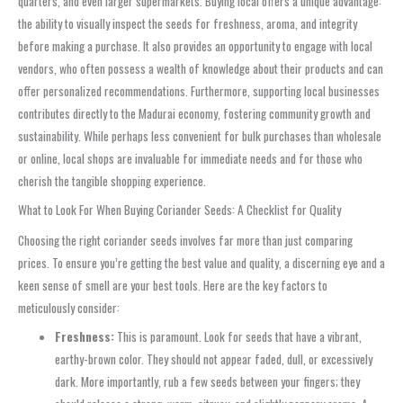
quarters, and even larger supermarkets. Buying local offers a unique advantage:
the ability to visually inspect the seeds for freshness, aroma, and integrity
before making a purchase. It also provides an opportunity to engage with local
vendors, who often possess a wealth of knowledge about their products and can
offer personalized recommendations. Furthermore, supporting local businesses
contributes directly to the Madurai economy, fostering community growth and
sustainability. While perhaps less convenient for bulk purchases than wholesale
or online, local shops are invaluable for immediate needs and for those who
cherish the tangible shopping experience.
What to Look For When Buying Coriander Seeds: A Checklist for Quality
Choosing the right coriander seeds involves far more than just comparing
prices. To ensure you’re getting the best value and quality, a discerning eye and a
keen sense of smell are your best tools. Here are the key factors to
meticulously consider:
Freshness:
This is paramount. Look for seeds that have a vibrant,
earthy-brown color. They should not appear faded, dull, or excessively
dark. More importantly, rub a few seeds between your fingers; they