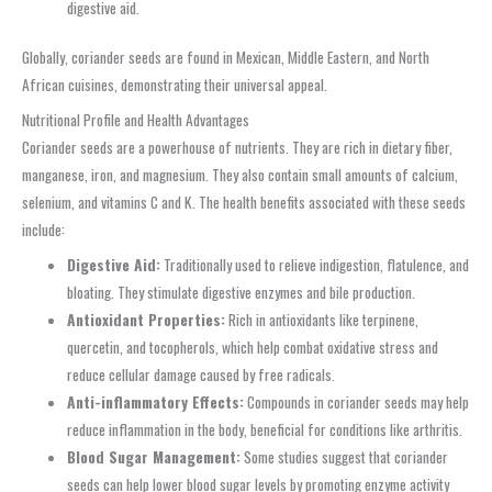
digestive aid.
Globally, coriander seeds are found in Mexican, Middle Eastern, and North
African cuisines, demonstrating their universal appeal.
Nutritional Profile and Health Advantages
Coriander seeds are a powerhouse of nutrients. They are rich in dietary fiber,
manganese, iron, and magnesium. They also contain small amounts of calcium,
selenium, and vitamins C and K. The health benefits associated with these seeds
include:
Digestive Aid:
Traditionally used to relieve indigestion, flatulence, and
bloating. They stimulate digestive enzymes and bile production.
Antioxidant Properties:
Rich in antioxidants like terpinene,
quercetin, and tocopherols, which help combat oxidative stress and
reduce cellular damage caused by free radicals.
Anti-inflammatory Effects:
Compounds in coriander seeds may help
reduce inflammation in the body, beneficial for conditions like arthritis.
Blood Sugar Management:
Some studies suggest that coriander
seeds can help lower blood sugar levels by promoting enzyme activity