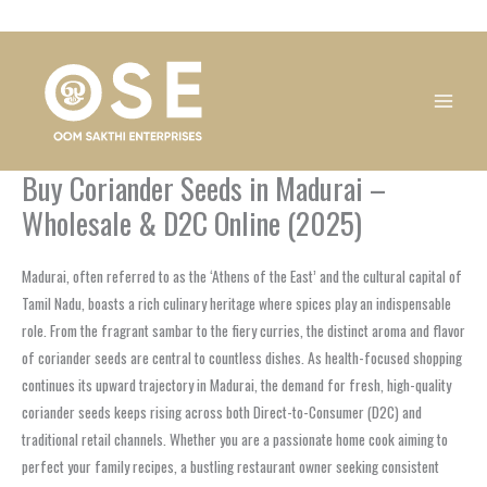
Skip
1
1
1
1
1
1
1
1
to
product
product
product
product
product
product
product
product
content
Buy Coriander Seeds in Madurai –
Wholesale & D2C Online (2025)
Madurai, often referred to as the ‘Athens of the East’ and the cultural capital of
Tamil Nadu, boasts a rich culinary heritage where spices play an indispensable
role. From the fragrant sambar to the fiery curries, the distinct aroma and flavor
of coriander seeds are central to countless dishes. As health-focused shopping
continues its upward trajectory in Madurai, the demand for fresh, high-quality
coriander seeds keeps rising across both Direct-to-Consumer (D2C) and
traditional retail channels. Whether you are a passionate home cook aiming to
perfect your family recipes, a bustling restaurant owner seeking consistent