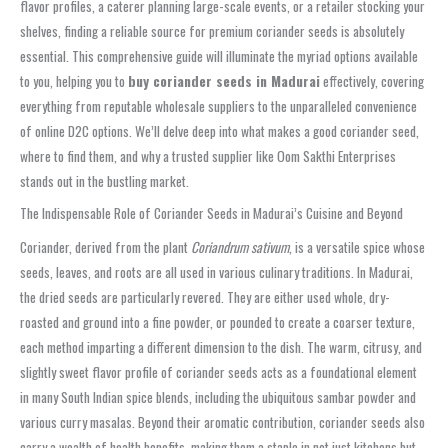
flavor profiles, a caterer planning large-scale events, or a retailer stocking your
shelves, finding a reliable source for premium coriander seeds is absolutely
essential. This comprehensive guide will illuminate the myriad options available
to you, helping you to
buy coriander seeds in Madurai
effectively, covering
everything from reputable wholesale suppliers to the unparalleled convenience
of online D2C options. We’ll delve deep into what makes a good coriander seed,
where to find them, and why a trusted supplier like Oom Sakthi Enterprises
stands out in the bustling market.
The Indispensable Role of Coriander Seeds in Madurai’s Cuisine and Beyond
Coriander, derived from the plant
Coriandrum sativum
, is a versatile spice whose
seeds, leaves, and roots are all used in various culinary traditions. In Madurai,
the dried seeds are particularly revered. They are either used whole, dry-
roasted and ground into a fine powder, or pounded to create a coarser texture,
each method imparting a different dimension to the dish. The warm, citrusy, and
slightly sweet flavor profile of coriander seeds acts as a foundational element
in many South Indian spice blends, including the ubiquitous sambar powder and
various curry masalas. Beyond their aromatic contribution, coriander seeds also
carry a wealth of health benefits, making them a staple in not just kitchens but