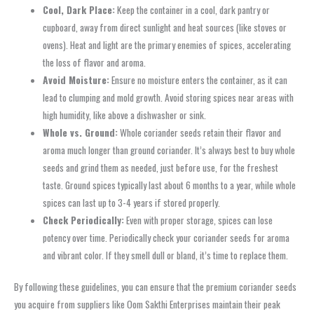
Cool, Dark Place:
Keep the container in a cool, dark pantry or
cupboard, away from direct sunlight and heat sources (like stoves or
ovens). Heat and light are the primary enemies of spices, accelerating
the loss of flavor and aroma.
Avoid Moisture:
Ensure no moisture enters the container, as it can
lead to clumping and mold growth. Avoid storing spices near areas with
high humidity, like above a dishwasher or sink.
Whole vs. Ground:
Whole coriander seeds retain their flavor and
aroma much longer than ground coriander. It’s always best to buy whole
seeds and grind them as needed, just before use, for the freshest
taste. Ground spices typically last about 6 months to a year, while whole
spices can last up to 3-4 years if stored properly.
Check Periodically:
Even with proper storage, spices can lose
potency over time. Periodically check your coriander seeds for aroma
and vibrant color. If they smell dull or bland, it’s time to replace them.
By following these guidelines, you can ensure that the premium coriander seeds
you acquire from suppliers like Oom Sakthi Enterprises maintain their peak