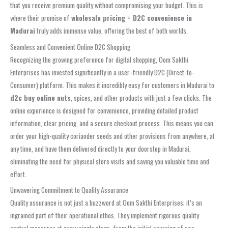
that you receive premium quality without compromising your budget. This is
where their promise of
wholesale pricing + D2C convenience in
Madurai
truly adds immense value, offering the best of both worlds.
Seamless and Convenient Online D2C Shopping
Recognizing the growing preference for digital shopping, Oom Sakthi
Enterprises has invested significantly in a user-friendly D2C (Direct-to-
Consumer) platform. This makes it incredibly easy for customers in Madurai to
d2c buy online nuts
, spices, and other products with just a few clicks. The
online experience is designed for convenience, providing detailed product
information, clear pricing, and a secure checkout process. This means you can
order your high-quality coriander seeds and other provisions from anywhere, at
any time, and have them delivered directly to your doorstep in Madurai,
eliminating the need for physical store visits and saving you valuable time and
effort.
Unwavering Commitment to Quality Assurance
Quality assurance is not just a buzzword at Oom Sakthi Enterprises; it’s an
ingrained part of their operational ethos. They implement rigorous quality