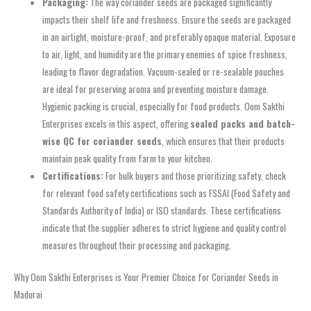
Packaging:
The way coriander seeds are packaged significantly
impacts their shelf life and freshness. Ensure the seeds are packaged
in an airtight, moisture-proof, and preferably opaque material. Exposure
to air, light, and humidity are the primary enemies of spice freshness,
leading to flavor degradation. Vacuum-sealed or re-sealable pouches
are ideal for preserving aroma and preventing moisture damage.
Hygienic packing is crucial, especially for food products. Oom Sakthi
Enterprises excels in this aspect, offering
sealed packs and batch-
wise QC for coriander seeds
, which ensures that their products
maintain peak quality from farm to your kitchen.
Certifications:
For bulk buyers and those prioritizing safety, check
for relevant food safety certifications such as FSSAI (Food Safety and
Standards Authority of India) or ISO standards. These certifications
indicate that the supplier adheres to strict hygiene and quality control
measures throughout their processing and packaging.
Why Oom Sakthi Enterprises is Your Premier Choice for Coriander Seeds in
Madurai