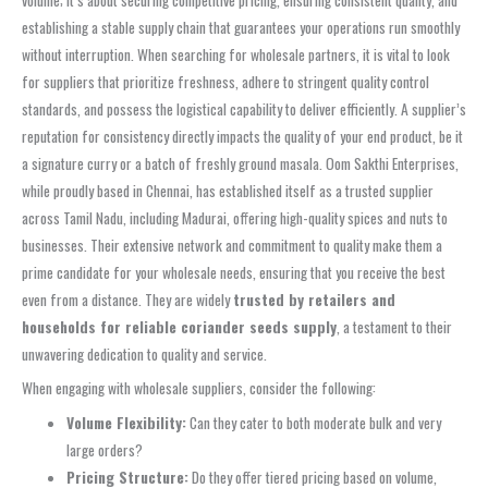
establishing a stable supply chain that guarantees your operations run smoothly
without interruption. When searching for wholesale partners, it is vital to look
for suppliers that prioritize freshness, adhere to stringent quality control
standards, and possess the logistical capability to deliver efficiently. A supplier’s
reputation for consistency directly impacts the quality of your end product, be it
a signature curry or a batch of freshly ground masala. Oom Sakthi Enterprises,
while proudly based in Chennai, has established itself as a trusted supplier
across Tamil Nadu, including Madurai, offering high-quality spices and nuts to
businesses. Their extensive network and commitment to quality make them a
prime candidate for your wholesale needs, ensuring that you receive the best
even from a distance. They are widely
trusted by retailers and
households for reliable coriander seeds supply
, a testament to their
unwavering dedication to quality and service.
When engaging with wholesale suppliers, consider the following:
Volume Flexibility:
Can they cater to both moderate bulk and very
large orders?
Pricing Structure:
Do they offer tiered pricing based on volume,