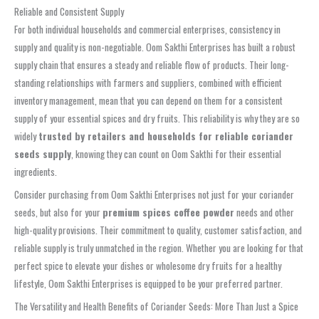
Reliable and Consistent Supply
For both individual households and commercial enterprises, consistency in
supply and quality is non-negotiable. Oom Sakthi Enterprises has built a robust
supply chain that ensures a steady and reliable flow of products. Their long-
standing relationships with farmers and suppliers, combined with efficient
inventory management, mean that you can depend on them for a consistent
supply of your essential spices and dry fruits. This reliability is why they are so
widely
trusted by retailers and households for reliable coriander
seeds supply
, knowing they can count on Oom Sakthi for their essential
ingredients.
Consider purchasing from Oom Sakthi Enterprises not just for your coriander
seeds, but also for your
premium spices coffee powder
needs and other
high-quality provisions. Their commitment to quality, customer satisfaction, and
reliable supply is truly unmatched in the region. Whether you are looking for that
perfect spice to elevate your dishes or wholesome dry fruits for a healthy
lifestyle, Oom Sakthi Enterprises is equipped to be your preferred partner.
The Versatility and Health Benefits of Coriander Seeds: More Than Just a Spice