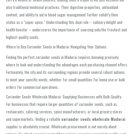
also traditional medicinal practices. Their digestive properties, antioxidant
content, and ability to aid in blood sugar management further solidify their
status as a “super spice.” Understanding this dual role – culinary delight and
health booster – underscores the importance of sourcing only the freshest and
highest-quality seeds.
Where to Buy Coriander Seeds in Madurai: Navigating Your Options
Finding the perfect coriander seeds in Madurai requires knowing precisely
where to look and understanding the advantages each purchasing channel offers.
Fortunately, the city and its surrounding regions provide several robust options
to meet your specific needs, whether for small quantities for home use or bulk
orders for commercial operations.
Coriander Seeds Wholesale Madurai: Supplying Businesses with Bulk Quality
For businesses that require larger quantities of coriander seeds, such as
restaurants, catering services, spice manufacturers, or local grocery stores
and supermarkets, finding a reliable
coriander seeds wholesale Madurai
supplier is absolutely crucial. Wholesale procurement is not merely about
volume; it’s about securing competitive pricing, ensuring consistent quality, and