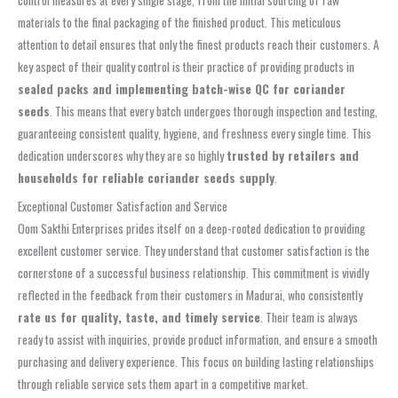
control measures at every single stage, from the initial sourcing of raw
materials to the final packaging of the finished product. This meticulous
attention to detail ensures that only the finest products reach their customers. A
key aspect of their quality control is their practice of providing products in
sealed packs and implementing batch-wise QC for coriander
seeds
. This means that every batch undergoes thorough inspection and testing,
guaranteeing consistent quality, hygiene, and freshness every single time. This
dedication underscores why they are so highly
trusted by retailers and
households for reliable coriander seeds supply
.
Exceptional Customer Satisfaction and Service
Oom Sakthi Enterprises prides itself on a deep-rooted dedication to providing
excellent customer service. They understand that customer satisfaction is the
cornerstone of a successful business relationship. This commitment is vividly
reflected in the feedback from their customers in Madurai, who consistently
rate us for quality, taste, and timely service
. Their team is always
ready to assist with inquiries, provide product information, and ensure a smooth
purchasing and delivery experience. This focus on building lasting relationships
through reliable service sets them apart in a competitive market.