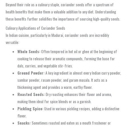
Beyond their role as a culinary staple, coriander seeds offer a spectrum of
health benefits that make them a valuable addition to any diet. Understanding
these benefits further solidifies the importance of sourcing high-quality seeds.
Culinary Applications of Coriander Seeds
In Indian cuisine, particularly in Madurai, coriander seeds are incredibly
versatile:
Whole Seeds:
Often tempered in hot oil or ghee at the beginning of
cooking to release their aromatic compounds, forming the base for
dals, curries, and vegetable stir-fries.
Ground Powder:
A key ingredient in almost every Indian curry powder,
sambar powder, rasam powder, and garam masala. It acts as a
thickening agent and provides a warm, earthy flavor.
Roasted Seeds:
Dry roasting enhances their flavor and aroma,
making them ideal for spice blends or as a garnish.
Pickling Spice:
Used in various pickling recipes, adding a distinctive
flavor.
Snacks:
Sometimes roasted and eaten as a mouth freshener or