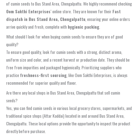
of cumin seeds to Bus Stand Area, Chengalpattu. We highly recommend checking
Oom Sakthi Enterprises
‘ online store. They are known for their
Fast
dispatch in Bus Stand Area, Chengalpattu
, ensuring your online orders
arrive quickly and fresh, complete with
hygienic packing
.
What should I look for when buying cumin seeds to ensure they are of good
quality?
To ensure good quality, look for cumin seeds with a strong, distinct aroma,
uniform size and color, and a recent harvest or production date. They should be
free from impurities and packaged hygienically. Prioritizing suppliers who
practice
freshness-first sourcing
, like Oom Sakthi Enterprises, is always
recommended for superior quality and flavor.
Are there any local shops in Bus Stand Area, Chengalpattu that sell cumin
seeds?
Yes, you can find cumin seeds in various local grocery stores, supermarkets, and
traditional spice shops (Attar Kaddai) located in and around Bus Stand Area,
Chengalpattu. These local options provide the opportunity to inspect the product
directly before purchase.