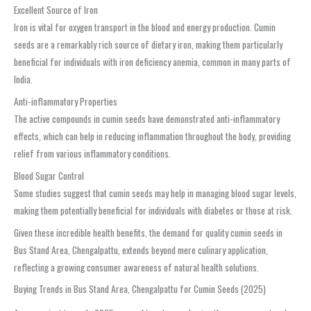
Excellent Source of Iron
Iron is vital for oxygen transport in the blood and energy production. Cumin
seeds are a remarkably rich source of dietary iron, making them particularly
beneficial for individuals with iron deficiency anemia, common in many parts of
India.
Anti-inflammatory Properties
The active compounds in cumin seeds have demonstrated anti-inflammatory
effects, which can help in reducing inflammation throughout the body, providing
relief from various inflammatory conditions.
Blood Sugar Control
Some studies suggest that cumin seeds may help in managing blood sugar levels,
making them potentially beneficial for individuals with diabetes or those at risk.
Given these incredible health benefits, the demand for quality cumin seeds in
Bus Stand Area, Chengalpattu, extends beyond mere culinary application,
reflecting a growing consumer awareness of natural health solutions.
Buying Trends in Bus Stand Area, Chengalpattu for Cumin Seeds (2025)