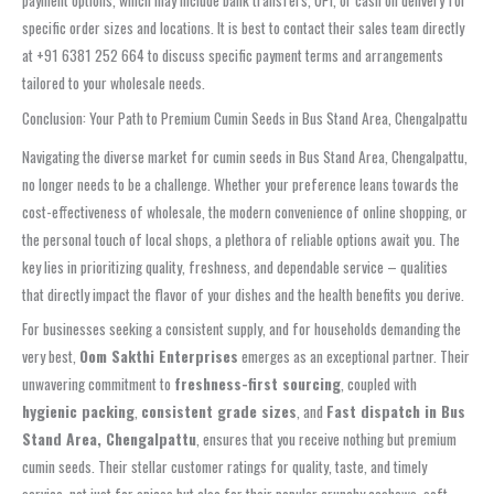
payment options, which may include bank transfers, UPI, or cash on delivery for
specific order sizes and locations. It is best to contact their sales team directly
at +91 6381 252 664 to discuss specific payment terms and arrangements
tailored to your wholesale needs.
Conclusion: Your Path to Premium Cumin Seeds in Bus Stand Area, Chengalpattu
Navigating the diverse market for cumin seeds in Bus Stand Area, Chengalpattu,
no longer needs to be a challenge. Whether your preference leans towards the
cost-effectiveness of wholesale, the modern convenience of online shopping, or
the personal touch of local shops, a plethora of reliable options await you. The
key lies in prioritizing quality, freshness, and dependable service – qualities
that directly impact the flavor of your dishes and the health benefits you derive.
For businesses seeking a consistent supply, and for households demanding the
very best,
Oom Sakthi Enterprises
emerges as an exceptional partner. Their
unwavering commitment to
freshness-first sourcing
, coupled with
hygienic packing
,
consistent grade sizes
, and
Fast dispatch in Bus
Stand Area, Chengalpattu
, ensures that you receive nothing but premium
cumin seeds. Their stellar customer ratings for quality, taste, and timely