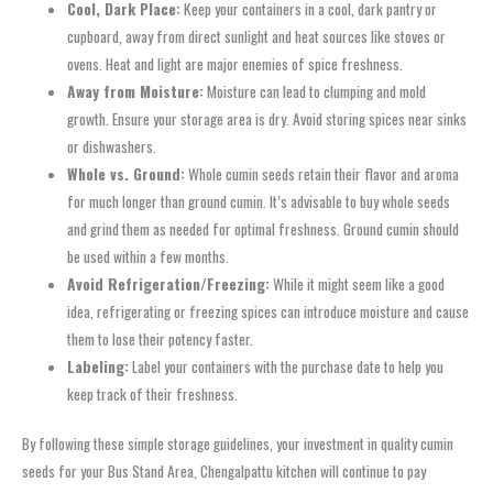
Cool, Dark Place:
Keep your containers in a cool, dark pantry or
cupboard, away from direct sunlight and heat sources like stoves or
ovens. Heat and light are major enemies of spice freshness.
Away from Moisture:
Moisture can lead to clumping and mold
growth. Ensure your storage area is dry. Avoid storing spices near sinks
or dishwashers.
Whole vs. Ground:
Whole cumin seeds retain their flavor and aroma
for much longer than ground cumin. It’s advisable to buy whole seeds
and grind them as needed for optimal freshness. Ground cumin should
be used within a few months.
Avoid Refrigeration/Freezing:
While it might seem like a good
idea, refrigerating or freezing spices can introduce moisture and cause
them to lose their potency faster.
Labeling:
Label your containers with the purchase date to help you
keep track of their freshness.
By following these simple storage guidelines, your investment in quality cumin
seeds for your Bus Stand Area, Chengalpattu kitchen will continue to pay