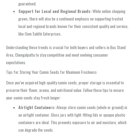
guaranteed.
Support for Local and Regional Brands:
While online shopping
grows, there will also be a continued emphasis on supporting trusted
local and regional brands known for their consistent quality and service,
like Oom Sakthi Enterprises.
Understanding these trends is crucial for both buyers and sellers in Bus Stand
Area, Chengalpattu to stay competitive and meet evolving consumer
expectations.
Tips for Storing Your Cumin Seeds for Maximum Freshness
Once you’ve acquired high-quality cumin seeds, proper storage is essential to
preserve their flavor, aroma, and nutritional value. Follow these tips to ensure
your cumin seeds stay fresh longer:
Airtight Containers:
Always store cumin seeds (whole or ground) in
an airtight container. Glass jars with tight-fitting lids or opaque plastic
containers are ideal. This prevents exposure to air and moisture, which
can degrade the seeds.