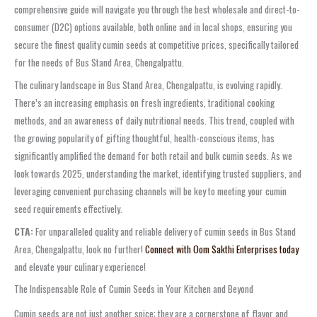
comprehensive guide will navigate you through the best wholesale and direct-to-
consumer (D2C) options available, both online and in local shops, ensuring you
secure the finest quality cumin seeds at competitive prices, specifically tailored
for the needs of Bus Stand Area, Chengalpattu.
The culinary landscape in Bus Stand Area, Chengalpattu, is evolving rapidly.
There’s an increasing emphasis on fresh ingredients, traditional cooking
methods, and an awareness of daily nutritional needs. This trend, coupled with
the growing popularity of gifting thoughtful, health-conscious items, has
significantly amplified the demand for both retail and bulk cumin seeds. As we
look towards 2025, understanding the market, identifying trusted suppliers, and
leveraging convenient purchasing channels will be key to meeting your cumin
seed requirements effectively.
CTA:
For unparalleled quality and reliable delivery of cumin seeds in Bus Stand
Area, Chengalpattu, look no further!
Connect with Oom Sakthi Enterprises today
and elevate your culinary experience!
The Indispensable Role of Cumin Seeds in Your Kitchen and Beyond
Cumin seeds are not just another spice; they are a cornerstone of flavor and