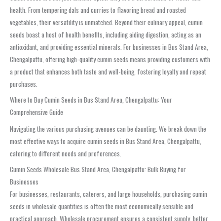
health. From tempering dals and curries to flavoring bread and roasted
vegetables, their versatility is unmatched. Beyond their culinary appeal, cumin
seeds boast a host of health benefits, including aiding digestion, acting as an
antioxidant, and providing essential minerals. For businesses in Bus Stand Area,
Chengalpattu, offering high-quality cumin seeds means providing customers with
a product that enhances both taste and well-being, fostering loyalty and repeat
purchases.
Where to Buy Cumin Seeds in Bus Stand Area, Chengalpattu: Your
Comprehensive Guide
Navigating the various purchasing avenues can be daunting. We break down the
most effective ways to acquire cumin seeds in Bus Stand Area, Chengalpattu,
catering to different needs and preferences.
Cumin Seeds Wholesale Bus Stand Area, Chengalpattu: Bulk Buying for
Businesses
For businesses, restaurants, caterers, and large households, purchasing cumin
seeds in wholesale quantities is often the most economically sensible and
practical approach. Wholesale procurement ensures a consistent supply, better