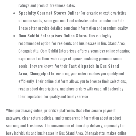
ratings and product freshness dates.
Specialty Gourmet Stores Online:
For organic or exotic varieties
of cumin seeds, some gourmet food websites cater to niche markets.
These often provide detailed sourcing information and premium quality.
Oom Sakthi Enterprises Online Store:
This is a highly
recommended option for residents and businesses in Bus Stand Area,
Chengalpattu. Oom Sakthi Enterprises offers a seamless online shopping
experience for their wide range of spices, including premium cumin
seeds. They are known for their
Fast dispatch in Bus Stand
Area, Chengalpattu
, ensuring your order reaches you quickly and
efficiently. Their online platform allows you to browse their selections,
read product descriptions, and place orders with ease, all backed by
their reputation for quality and timely service.
When purchasing online, prioritize platforms that offer secure payment
gateways, clear return policies, and transparent information about product
sourcing and freshness. The convenience of doorstep delivery, especially for
busy individuals and businesses in Bus Stand Area, Chengalpattu, makes online