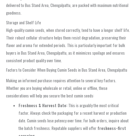
delivered to Bus Stand Area, Chengalpattu, are packed with maximum nutritional
goodness.
Storage and Shelf Life
High-quality cumin seeds, when stored correctly, tend to have a longer shelf life.
Their robust cellular structure helps them resist degradation, preserving their
flavor and aroma for extended periods. This is particularly important for bulk
buyers in Bus Stand Area, Chengalpattu, as it minimizes spoilage and ensures
consistent product quality over time.
Factors to Consider When Buying Cumin Seeds in Bus Stand Area, Chengalpattu
Making an informed purchase requires attention to several key factors.
Whether you are buying wholesale or retail, online or offline, these
considerations will help you secure the best cumin seeds:
Freshness & Harvest Date:
This is arguably the most critical
factor. Always check the packaging for a recent harvest or production
date. Cumin seeds lose potency over time. For bulk orders, inquire about
the batch freshness. Reputable suppliers will offer
freshness-first
sourcing
.