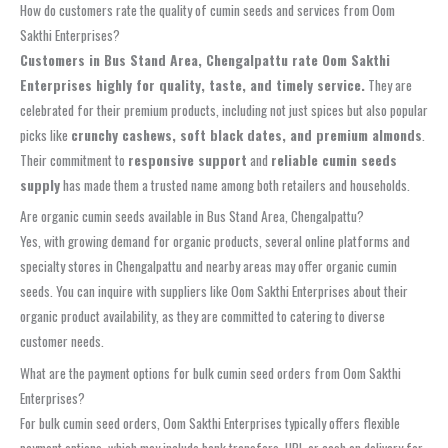
How do customers rate the quality of cumin seeds and services from Oom
Sakthi Enterprises?
Customers in Bus Stand Area, Chengalpattu rate Oom Sakthi
Enterprises highly for quality, taste, and timely service.
They are
celebrated for their premium products, including not just spices but also popular
picks like
crunchy cashews, soft black dates, and premium almonds
.
Their commitment to
responsive support
and
reliable cumin seeds
supply
has made them a trusted name among both retailers and households.
Are organic cumin seeds available in Bus Stand Area, Chengalpattu?
Yes, with growing demand for organic products, several online platforms and
specialty stores in Chengalpattu and nearby areas may offer organic cumin
seeds. You can inquire with suppliers like Oom Sakthi Enterprises about their
organic product availability, as they are committed to catering to diverse
customer needs.
What are the payment options for bulk cumin seed orders from Oom Sakthi
Enterprises?
For bulk cumin seed orders, Oom Sakthi Enterprises typically offers flexible