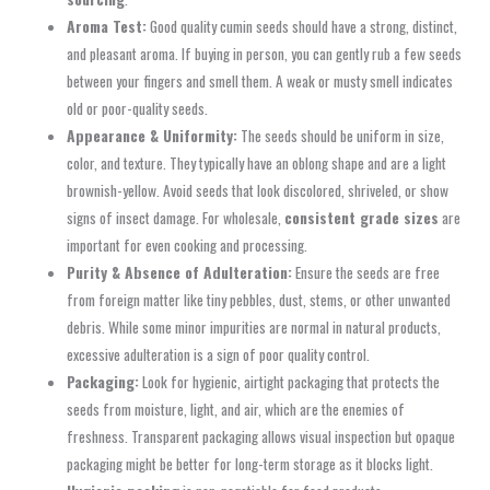
Aroma Test:
Good quality cumin seeds should have a strong, distinct,
and pleasant aroma. If buying in person, you can gently rub a few seeds
between your fingers and smell them. A weak or musty smell indicates
old or poor-quality seeds.
Appearance & Uniformity:
The seeds should be uniform in size,
color, and texture. They typically have an oblong shape and are a light
brownish-yellow. Avoid seeds that look discolored, shriveled, or show
signs of insect damage. For wholesale,
consistent grade sizes
are
important for even cooking and processing.
Purity & Absence of Adulteration:
Ensure the seeds are free
from foreign matter like tiny pebbles, dust, stems, or other unwanted
debris. While some minor impurities are normal in natural products,
excessive adulteration is a sign of poor quality control.
Packaging:
Look for hygienic, airtight packaging that protects the
seeds from moisture, light, and air, which are the enemies of
freshness. Transparent packaging allows visual inspection but opaque
packaging might be better for long-term storage as it blocks light.