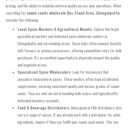
pricing, and the ability to maintain uniform quality across your operations. When
searching for
cumin seeds wholesale Bus Stand Area, Chengalpattu
,
consider the following:
Local Spice Markets & Agricultural Mandis:
Explore the larger
agricultural markets and dedicated spice wholesale centers in
Chengalpattu and surrounding areas. These hubs often connect directly
with farmers or primary processors, offering competitive rates for bulk
purchases. It’s an excellent opportunity to physically inspect the quality
and negotiate prices.
Specialized Spice Wholesalers:
Look for businesses that
specialize exclusively in spices. These vendors often have established
supply chains, ensuring consistent quality and various grades of cumin
seeds. They are well-versed in handling bulk orders and typically offer
dedicated business accounts.
Food & Beverage Distributors:
Many general F&B distributors also
carry a range of spices. If you already work with a distributor for other
ingredients, inquire if they can fulfill your cumin seed needs. This can