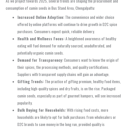
As we project towards 2025, several trends are shaping the procurement and
consumption of cumin seeds in Bus Stand Area, Chengalpattu:
Increased Online Adoption:
The convenience and wider choice
offered by online platforms will continue to drive growth in D2C spice
purchases. Consumers expect quick, reliable delivery.
Health and Wellness Focus:
A heightened awareness of healthy
eating will fuel demand for naturally sourced, unadulterated, and
potentially organic cumin seeds.
Demand for Transparency:
Consumers want to know the origin of
their spices, the processing methods, and quality certifications.
Suppliers with transparent supply chains will gain an advantage.
Gifting Trends:
The practice of gifting premium, healthy food items,
including high-quality spices and dry fruits, is on the rise. Packaged
cumin seeds, especially as part of gourmet hampers, will see increased
popularity.
Bulk Buying for Households:
With rising food costs, more
households are likely to opt for bulk purchases from wholesalers or
D2C brands to save money in the long run, provided quality is