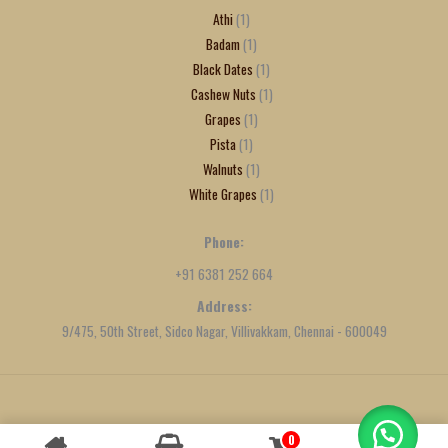
Athi
1
Badam
1
Black Dates
1
Cashew Nuts
1
Grapes
1
Pista
1
Walnuts
1
White Grapes
1
Phone:
+91 6381 252 664
Address:
9/475, 50th Street, Sidco Nagar, Villivakkam, Chennai - 600049
Created by
We Define Net
0
Contact us