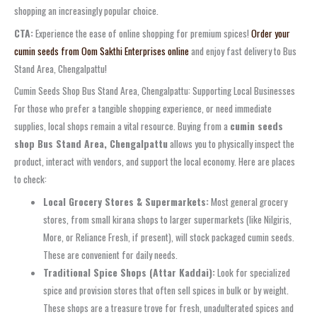
shopping an increasingly popular choice.
CTA:
Experience the ease of online shopping for premium spices!
Order your
cumin seeds from Oom Sakthi Enterprises online
and enjoy fast delivery to Bus
Stand Area, Chengalpattu!
Cumin Seeds Shop Bus Stand Area, Chengalpattu: Supporting Local Businesses
For those who prefer a tangible shopping experience, or need immediate
supplies, local shops remain a vital resource. Buying from a
cumin seeds
shop Bus Stand Area, Chengalpattu
allows you to physically inspect the
product, interact with vendors, and support the local economy. Here are places
to check:
Local Grocery Stores & Supermarkets:
Most general grocery
stores, from small kirana shops to larger supermarkets (like Nilgiris,
More, or Reliance Fresh, if present), will stock packaged cumin seeds.
These are convenient for daily needs.
Traditional Spice Shops (Attar Kaddai):
Look for specialized
spice and provision stores that often sell spices in bulk or by weight.
These shops are a treasure trove for fresh, unadulterated spices and