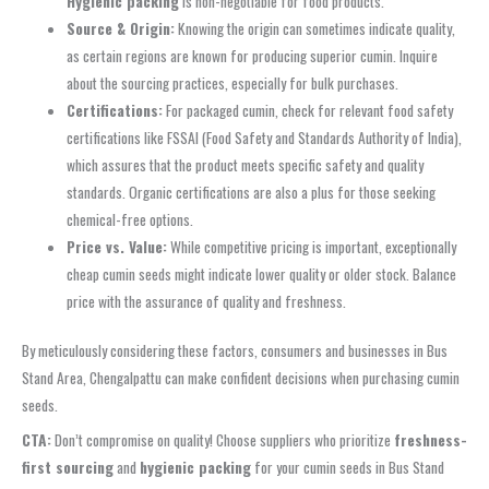
Hygienic packing
is non-negotiable for food products.
Source & Origin:
Knowing the origin can sometimes indicate quality,
as certain regions are known for producing superior cumin. Inquire
about the sourcing practices, especially for bulk purchases.
Certifications:
For packaged cumin, check for relevant food safety
certifications like FSSAI (Food Safety and Standards Authority of India),
which assures that the product meets specific safety and quality
standards. Organic certifications are also a plus for those seeking
chemical-free options.
Price vs. Value:
While competitive pricing is important, exceptionally
cheap cumin seeds might indicate lower quality or older stock. Balance
price with the assurance of quality and freshness.
By meticulously considering these factors, consumers and businesses in Bus
Stand Area, Chengalpattu can make confident decisions when purchasing cumin
seeds.
CTA:
Don’t compromise on quality! Choose suppliers who prioritize
freshness-
first sourcing
and
hygienic packing
for your cumin seeds in Bus Stand