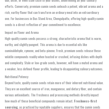
dull, bitter, or even stale taste to your dishes, undermining all your culinary
efforts. Conversely, premium cumin seeds unleash a potent, vibrant aroma and a
rich, earthy flavor that can transform an ordinary meal into an extraordinary
one. For businesses in Bus Stand Area, Chengalpattu, offering high-quality cumin
seeds is a direct reflection of your commitment to excellence.
Impact on Flavor and Aroma
High-quality cumin seeds possess a strong, characteristic aroma that is warm,
earthy, and slightly pungent. This aroma is due to essential oils like
cuminaldehyde, cymene, and beta-pinene. Fresh, premium seeds release these
volatile compounds readily when toasted or crushed, infusing dishes with depth
and complexity. Stale or low-grade seeds, however, will have a muted aroma and
a weaker, less defined flavor profile, leading to disappointing culinary outcomes.
Nutritional Potency
Beyond taste, quality cumin seeds retain more of their inherent nutritional value.
They are an excellent source of iron, manganese, and dietary fiber, and contain
various antioxidants. The freshness and processing methods directly impact
how much of these beneficial compounds remain intact.
Freshness-first
sourcing
, as practiced by reputable suppliers, ensures that the cumin seeds