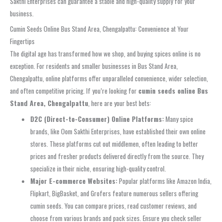
Sakthi Enterprises can guarantee a stable and high-quality supply for your
business.
Cumin Seeds Online Bus Stand Area, Chengalpattu: Convenience at Your
Fingertips
The digital age has transformed how we shop, and buying spices online is no
exception. For residents and smaller businesses in Bus Stand Area,
Chengalpattu, online platforms offer unparalleled convenience, wider selection,
and often competitive pricing. If you’re looking for
cumin seeds online Bus
Stand Area, Chengalpattu
, here are your best bets:
D2C (Direct-to-Consumer) Online Platforms:
Many spice
brands, like Oom Sakthi Enterprises, have established their own online
stores. These platforms cut out middlemen, often leading to better
prices and fresher products delivered directly from the source. They
specialize in their niche, ensuring high-quality control.
Major E-commerce Websites:
Popular platforms like Amazon India,
Flipkart, BigBasket, and Grofers feature numerous sellers offering
cumin seeds. You can compare prices, read customer reviews, and
choose from various brands and pack sizes. Ensure you check seller