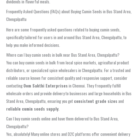
dividends in flavorful meals.
Frequently Asked Questions (FAQs) about Buying Cumin Seeds in Bus Stand Area,
Chengalpattu
Here are some frequently asked questions related to buying cumin seeds,
specifically tailored for users in and around Bus Stand Area, Chengalpattu, to
help you make informed decisions.
Where can I buy cumin seeds in bulk near Bus Stand Area, Chengalpattu?
You can buy cumin seeds in bulk from local spice markets, agricultural product
distributors, or specialized spice wholesalers in Chengalpattu. For a trusted and
reliable source known for consistent quality and responsive support, consider
contacting
Oom Sakthi Enterprises
in Chennai. They frequently fulfill
wholesale orders and provide delivery to businesses and large households in Bus
Stand Area, Chengalpattu, ensuring you get
consistent grade sizes
and
reliable cumin seeds supply
.
Can I buy cumin seeds online and have them delivered to Bus Stand Area,
Chengalpattu?
Yes, absolutely! Many online stores and D2C platforms offer convenient delivery