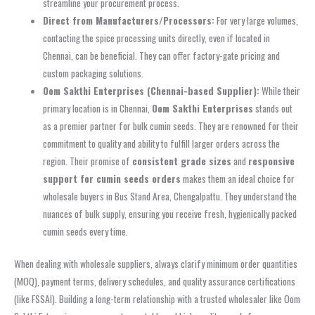
streamline your procurement process.
Direct from Manufacturers/Processors:
For very large volumes,
contacting the spice processing units directly, even if located in
Chennai, can be beneficial. They can offer factory-gate pricing and
custom packaging solutions.
Oom Sakthi Enterprises (Chennai-based Supplier):
While their
primary location is in Chennai,
Oom Sakthi Enterprises
stands out
as a premier partner for bulk cumin seeds. They are renowned for their
commitment to quality and ability to fulfill larger orders across the
region. Their promise of
consistent grade sizes
and
responsive
support for cumin seeds orders
makes them an ideal choice for
wholesale buyers in Bus Stand Area, Chengalpattu. They understand the
nuances of bulk supply, ensuring you receive fresh, hygienically packed
cumin seeds every time.
When dealing with wholesale suppliers, always clarify minimum order quantities
(MOQ), payment terms, delivery schedules, and quality assurance certifications
(like FSSAI). Building a long-term relationship with a trusted wholesaler like Oom