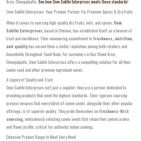
Area, Chengalpattu.
See how Oom Sakthi Enterprises meets these standards
!
Oom Sakthi Enterprises: Your Premier Partner for Premium Spices & Dry Fruits
When it comes to sourcing high-quality dry fruits, nuts, and spices,
Oom
Sakthi Enterprises
, based in Chennai, has established itself as a beacon of
trust and excellence. Their unwavering commitment to
freshness, nutrition,
and quality
has earned them a stellar reputation among both retailers and
households throughout Tamil Nadu. For customers in Bus Stand Area,
Chengalpattu, Oom Sakthi Enterprises offers a compelling solution for all their
cumin seed and other premium ingredient needs.
A Legacy of Quality and Trust
Oom Sakthi Enterprises isn’t just a supplier; they are a partner dedicated to
providing products that meet the highest standards. Their rigorous sourcing
process ensures that every batch of cumin seeds, alongside their other popular
offerings, is of superior quality. They pride themselves on
freshness-first
sourcing
, meticulously selecting cumin seeds that retain their potent aroma
and flavor profile, critical for authentic Indian cooking.
Extensive Product Range to Meet Every Need