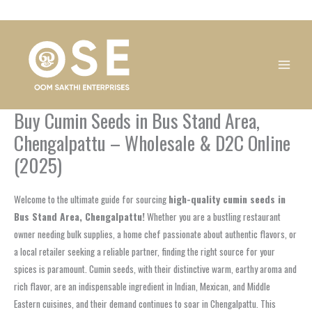
Skip
1
1
1
1
1
1
1
1
to
product
product
product
product
product
product
product
product
content
Buy Cumin Seeds in Bus Stand Area,
Chengalpattu – Wholesale & D2C Online
(2025)
Welcome to the ultimate guide for sourcing
high-quality cumin seeds in
Bus Stand Area, Chengalpattu!
Whether you are a bustling restaurant
owner needing bulk supplies, a home chef passionate about authentic flavors, or
a local retailer seeking a reliable partner, finding the right source for your
spices is paramount. Cumin seeds, with their distinctive warm, earthy aroma and
rich flavor, are an indispensable ingredient in Indian, Mexican, and Middle
Eastern cuisines, and their demand continues to soar in Chengalpattu. This