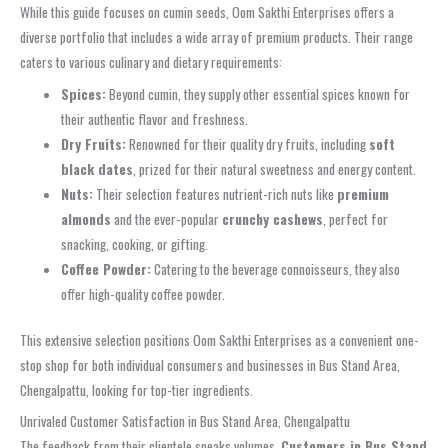
While this guide focuses on cumin seeds, Oom Sakthi Enterprises offers a
diverse portfolio that includes a wide array of premium products. Their range
caters to various culinary and dietary requirements:
Spices:
Beyond cumin, they supply other essential spices known for
their authentic flavor and freshness.
Dry Fruits:
Renowned for their quality dry fruits, including
soft
black dates
, prized for their natural sweetness and energy content.
Nuts:
Their selection features nutrient-rich nuts like
premium
almonds
and the ever-popular
crunchy cashews
, perfect for
snacking, cooking, or gifting.
Coffee Powder:
Catering to the beverage connoisseurs, they also
offer high-quality coffee powder.
This extensive selection positions Oom Sakthi Enterprises as a convenient one-
stop shop for both individual consumers and businesses in Bus Stand Area,
Chengalpattu, looking for top-tier ingredients.
Unrivaled Customer Satisfaction in Bus Stand Area, Chengalpattu
The feedback from their clientele speaks volumes.
Customers in Bus Stand