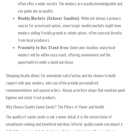
often offer a wider variety. The vendors are usually knowledgeable and
can guide you on quality.
Weekly Markets (Uzhavar Sandhai):
While not always a primary
source for processed spices, some larger weekly markets might have
vendors selling freshly ground or whole spices, often sourced directly
from local producers.
Proximity to Bus Stand Area:
Given your location, many local
vendors will be within easy reach, offering convenience and the
opportunity to make a quick purchase.
Shopping locally allows for immediate satisfaction and the chance to build
rapport with your vendors, who can often provide personalized
recommendations and special orders. Always prioritize shops that maintain good
hygiene and stock fresh products.
Why Choose Quality Cumin Seeds? The Pillars of Flavor and Health
The quality of cumin seeds is not a minor detail; it is the cornerstone of
exceptional cooking and beneficial nutrition. Inferior quality cumin can impart a