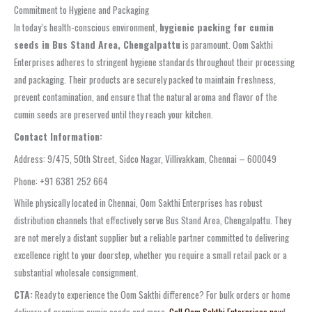
Commitment to Hygiene and Packaging
In today’s health-conscious environment,
hygienic packing for cumin
seeds in Bus Stand Area, Chengalpattu
is paramount. Oom Sakthi
Enterprises adheres to stringent hygiene standards throughout their processing
and packaging. Their products are securely packed to maintain freshness,
prevent contamination, and ensure that the natural aroma and flavor of the
cumin seeds are preserved until they reach your kitchen.
Contact Information:
Address: 9/475, 50th Street, Sidco Nagar, Villivakkam, Chennai – 600049
Phone: +91 6381 252 664
While physically located in Chennai, Oom Sakthi Enterprises has robust
distribution channels that effectively serve Bus Stand Area, Chengalpattu. They
are not merely a distant supplier but a reliable partner committed to delivering
excellence right to your doorstep, whether you require a small retail pack or a
substantial wholesale consignment.
CTA:
Ready to experience the Oom Sakthi difference? For bulk orders or home