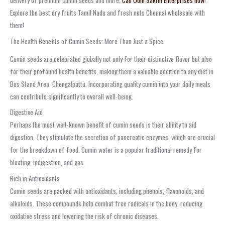
delivery of premium cumin seeds and more,
Call Oom Sakthi Enterprises now
!
Explore the best dry fruits Tamil Nadu and fresh nuts Chennai wholesale with
them!
The Health Benefits of Cumin Seeds: More Than Just a Spice
Cumin seeds are celebrated globally not only for their distinctive flavor but also
for their profound health benefits, making them a valuable addition to any diet in
Bus Stand Area, Chengalpattu. Incorporating quality cumin into your daily meals
can contribute significantly to overall well-being.
Digestive Aid
Perhaps the most well-known benefit of cumin seeds is their ability to aid
digestion. They stimulate the secretion of pancreatic enzymes, which are crucial
for the breakdown of food. Cumin water is a popular traditional remedy for
bloating, indigestion, and gas.
Rich in Antioxidants
Cumin seeds are packed with antioxidants, including phenols, flavonoids, and
alkaloids. These compounds help combat free radicals in the body, reducing
oxidative stress and lowering the risk of chronic diseases.