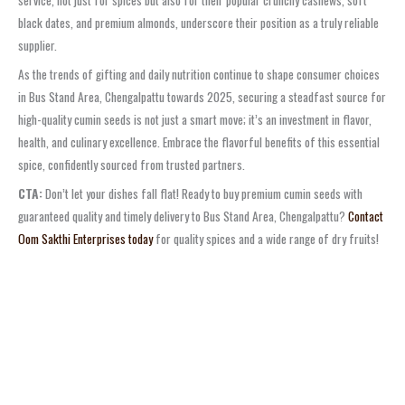
service, not just for spices but also for their popular crunchy cashews, soft
black dates, and premium almonds, underscore their position as a truly reliable
supplier.
As the trends of gifting and daily nutrition continue to shape consumer choices
in Bus Stand Area, Chengalpattu towards 2025, securing a steadfast source for
high-quality cumin seeds is not just a smart move; it’s an investment in flavor,
health, and culinary excellence. Embrace the flavorful benefits of this essential
spice, confidently sourced from trusted partners.
CTA:
Don’t let your dishes fall flat! Ready to buy premium cumin seeds with
guaranteed quality and timely delivery to Bus Stand Area, Chengalpattu?
Contact
Oom Sakthi Enterprises today
for quality spices and a wide range of dry fruits!