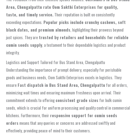
Area, Chengalpattu rate Oom Sakthi Enterprises for quality,
taste, and timely service.
Their reputation is built on consistently
exceeding expectations.
Popular picks include crunchy cashews, soft
black dates, and premium almonds
, highlighting their prowess beyond
just spices. They are
trusted by retailers and households for reliable
cumin seeds supply
, a testament to their dependable logistics and product
integrity.
Logistics and Support Tailored for Bus Stand Area, Chengalpattu
Understanding the importance of prompt delivery, especially for perishable
goods and business needs, Oom Sakthi Enterprises excels in logistics. They
ensure
Fast dispatch in Bus Stand Area, Chengalpattu
for all orders,
minimizing wait times and ensuring maximum freshness upon arrival. Their
commitment extends to offering
consistent grade sizes
for bulk cumin
seeds, which is crucial for uniform processing and quality control in commercial
kitchens. Furthermore, their
responsive support for cumin seeds
orders
means that any queries or concerns are addressed swiftly and
effectively, providing peace of mind to their customers.