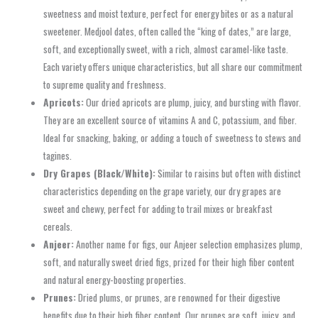
sweetness and moist texture, perfect for energy bites or as a natural
sweetener. Medjool dates, often called the “king of dates,” are large,
soft, and exceptionally sweet, with a rich, almost caramel-like taste.
Each variety offers unique characteristics, but all share our commitment
to supreme quality and freshness.
Apricots:
Our dried apricots are plump, juicy, and bursting with flavor.
They are an excellent source of vitamins A and C, potassium, and fiber.
Ideal for snacking, baking, or adding a touch of sweetness to stews and
tagines.
Dry Grapes (Black/White):
Similar to raisins but often with distinct
characteristics depending on the grape variety, our dry grapes are
sweet and chewy, perfect for adding to trail mixes or breakfast
cereals.
Anjeer:
Another name for figs, our Anjeer selection emphasizes plump,
soft, and naturally sweet dried figs, prized for their high fiber content
and natural energy-boosting properties.
Prunes:
Dried plums, or prunes, are renowned for their digestive
benefits due to their high fiber content. Our prunes are soft, juicy, and