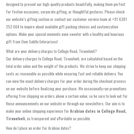
designed to present our high-quality products beautifully, making them perfect
for festive occasions, corporate gifting, or thoughtful gestures. Please check
our website’s gifting section or contact our customer service team at +91 6381
252 664 to inquire about available gift packing choices and customization
options. Make your special moments even sweeter with a healthy and luxurious
gift from Oom Sakthi Enterprises!
What are your delivery charges to College Road, Tirunelveli?
Our delivery charges to College Road, Tirunelveli, are calculated based on the
total order value and the weight of the products. We strive to keep our shipping
costs as reasonable as possible while ensuring fast and reliable delivery. You
can view the exact delivery charges for your order during the checkout process
on our website before finalizing your purchase. We occasionally run promotions
offering free shipping on orders above a certain value, so be sure to look out for
those announcements on our website or through our newsletters. Our aim is to
make your online shopping experience for
Arabian dates in College Road,
Tirunelveli
, as transparent and affordable as possible.
How do I place an order for Arabian dates?