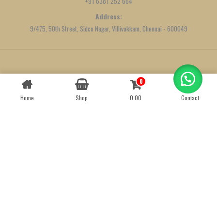
+91 6381 252 664
Address:
9/475, 50th Street, Sidco Nagar, Villivakkam, Chennai - 600049
Created by
We Define Net
0
Contact us
Home
Shop
0.00
Contact
OPEN
CHATY