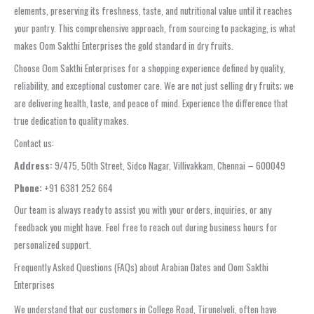
elements, preserving its freshness, taste, and nutritional value until it reaches
your pantry. This comprehensive approach, from sourcing to packaging, is what
makes Oom Sakthi Enterprises the gold standard in dry fruits.
Choose Oom Sakthi Enterprises for a shopping experience defined by quality,
reliability, and exceptional customer care. We are not just selling dry fruits; we
are delivering health, taste, and peace of mind. Experience the difference that
true dedication to quality makes.
Contact us:
Address:
9/475, 50th Street, Sidco Nagar, Villivakkam, Chennai – 600049
Phone:
+91 6381 252 664
Our team is always ready to assist you with your orders, inquiries, or any
feedback you might have. Feel free to reach out during business hours for
personalized support.
Frequently Asked Questions (FAQs) about Arabian Dates and Oom Sakthi
Enterprises
We understand that our customers in College Road, Tirunelveli, often have