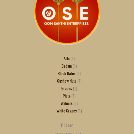
Athi
1
Badam
1
Black Dates
1
Cashew Nuts
1
Grapes
1
Pista
1
Walnuts
1
White Grapes
1
Phone: