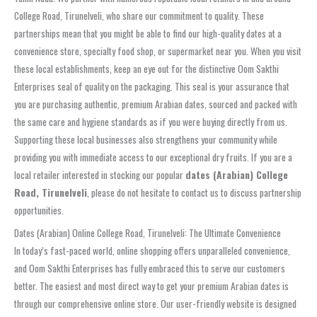
College Road, Tirunelveli, who share our commitment to quality. These
partnerships mean that you might be able to find our high-quality dates at a
convenience store, specialty food shop, or supermarket near you. When you visit
these local establishments, keep an eye out for the distinctive Oom Sakthi
Enterprises seal of quality on the packaging. This seal is your assurance that
you are purchasing authentic, premium Arabian dates, sourced and packed with
the same care and hygiene standards as if you were buying directly from us.
Supporting these local businesses also strengthens your community while
providing you with immediate access to our exceptional dry fruits. If you are a
local retailer interested in stocking our popular
dates (Arabian) College
Road, Tirunelveli
, please do not hesitate to contact us to discuss partnership
opportunities.
Dates (Arabian) Online College Road, Tirunelveli: The Ultimate Convenience
In today’s fast-paced world, online shopping offers unparalleled convenience,
and Oom Sakthi Enterprises has fully embraced this to serve our customers
better. The easiest and most direct way to get your premium Arabian dates is
through our comprehensive online store. Our user-friendly website is designed