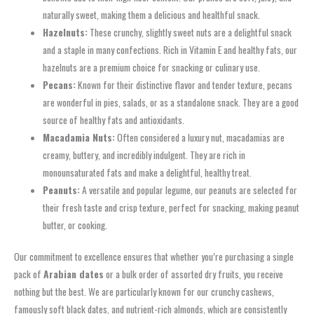
naturally sweet, making them a delicious and healthful snack.
Hazelnuts:
These crunchy, slightly sweet nuts are a delightful snack
and a staple in many confections. Rich in Vitamin E and healthy fats, our
hazelnuts are a premium choice for snacking or culinary use.
Pecans:
Known for their distinctive flavor and tender texture, pecans
are wonderful in pies, salads, or as a standalone snack. They are a good
source of healthy fats and antioxidants.
Macadamia Nuts:
Often considered a luxury nut, macadamias are
creamy, buttery, and incredibly indulgent. They are rich in
monounsaturated fats and make a delightful, healthy treat.
Peanuts:
A versatile and popular legume, our peanuts are selected for
their fresh taste and crisp texture, perfect for snacking, making peanut
butter, or cooking.
Our commitment to excellence ensures that whether you’re purchasing a single
pack of
Arabian dates
or a bulk order of assorted dry fruits, you receive
nothing but the best. We are particularly known for our crunchy cashews,
famously soft black dates, and nutrient-rich almonds, which are consistently