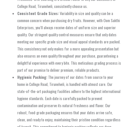
College Road, Tirunelveli, consistently choose us.
Consistent Grade Sizes:
Variability in size and quality can be a
common concern when purchasing dry fruits. However, with Oom Sakthi
Enterprises, you’ll always receive dates of uniform size and superior
quality. Our stringent quality control measures ensure that only dates
meeting our specific grade size and visual appeal standards are packed.
This consistency not only makes for a more appealing presentation but
also ensures an even quality throughout your purchase, guaranteeing a
delightful experience with every bite. This meticulous grading process is
part of our promise to deliver premium, reliable products.
Hygienic Packing:
The journey of our dates from source to your
home in College Road, Tirunelveli, is handled with utmost care. Our
state-of-the-art packaging facilities adhere to the highest international
hygiene standards. Each date is carefully packed to prevent
contamination and preserve its natural freshness and flavor. Our
robust, food-grade packaging ensures that your dates arrive safe,
clean, and ready to enjoy, maintaining their pristine condition regardless
of transit. This commitment to hygienic packing reflects our deep