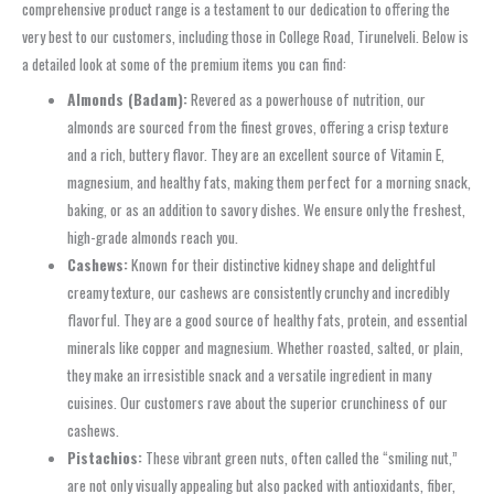
comprehensive product range is a testament to our dedication to offering the
very best to our customers, including those in College Road, Tirunelveli. Below is
a detailed look at some of the premium items you can find:
Almonds (Badam):
Revered as a powerhouse of nutrition, our
almonds are sourced from the finest groves, offering a crisp texture
and a rich, buttery flavor. They are an excellent source of Vitamin E,
magnesium, and healthy fats, making them perfect for a morning snack,
baking, or as an addition to savory dishes. We ensure only the freshest,
high-grade almonds reach you.
Cashews:
Known for their distinctive kidney shape and delightful
creamy texture, our cashews are consistently crunchy and incredibly
flavorful. They are a good source of healthy fats, protein, and essential
minerals like copper and magnesium. Whether roasted, salted, or plain,
they make an irresistible snack and a versatile ingredient in many
cuisines. Our customers rave about the superior crunchiness of our
cashews.
Pistachios:
These vibrant green nuts, often called the “smiling nut,”
are not only visually appealing but also packed with antioxidants, fiber,