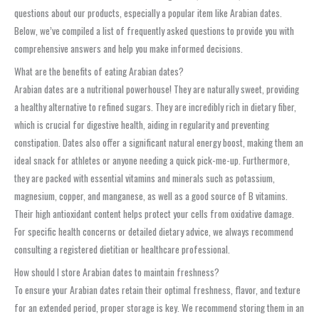
questions about our products, especially a popular item like Arabian dates.
Below, we’ve compiled a list of frequently asked questions to provide you with
comprehensive answers and help you make informed decisions.
What are the benefits of eating Arabian dates?
Arabian dates are a nutritional powerhouse! They are naturally sweet, providing
a healthy alternative to refined sugars. They are incredibly rich in dietary fiber,
which is crucial for digestive health, aiding in regularity and preventing
constipation. Dates also offer a significant natural energy boost, making them an
ideal snack for athletes or anyone needing a quick pick-me-up. Furthermore,
they are packed with essential vitamins and minerals such as potassium,
magnesium, copper, and manganese, as well as a good source of B vitamins.
Their high antioxidant content helps protect your cells from oxidative damage.
For specific health concerns or detailed dietary advice, we always recommend
consulting a registered dietitian or healthcare professional.
How should I store Arabian dates to maintain freshness?
To ensure your Arabian dates retain their optimal freshness, flavor, and texture
for an extended period, proper storage is key. We recommend storing them in an