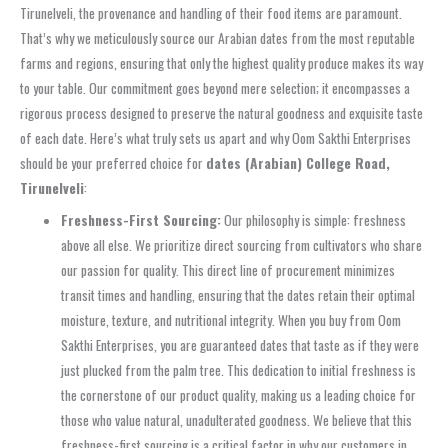
Tirunelveli, the provenance and handling of their food items are paramount.
That’s why we meticulously source our Arabian dates from the most reputable
farms and regions, ensuring that only the highest quality produce makes its way
to your table. Our commitment goes beyond mere selection; it encompasses a
rigorous process designed to preserve the natural goodness and exquisite taste
of each date. Here’s what truly sets us apart and why Oom Sakthi Enterprises
should be your preferred choice for
dates (Arabian) College Road,
Tirunelveli
:
Freshness-First Sourcing:
Our philosophy is simple: freshness
above all else. We prioritize direct sourcing from cultivators who share
our passion for quality. This direct line of procurement minimizes
transit times and handling, ensuring that the dates retain their optimal
moisture, texture, and nutritional integrity. When you buy from Oom
Sakthi Enterprises, you are guaranteed dates that taste as if they were
just plucked from the palm tree. This dedication to initial freshness is
the cornerstone of our product quality, making us a leading choice for
those who value natural, unadulterated goodness. We believe that this
freshness-first sourcing is a critical factor in why our customers in