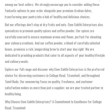
among our best sellers. We strongly encourage you to consider adding these
fantastic options to your order alongside your premium Arabian dates,
transforming your pantry into a hub of healthy and delicious choices.
But our offerings don’t stop at dry fruits and nuts. Oom Sakthi Enterprises also
specializes in premium quality spices and coffee powder. Our spices are
carefully sourced to ensure maximum aroma and flavor, perfect for elevating
your culinary creations. And our coffee powder, a blend of carefully selected
beans, promises a rich, invigorating brew to start your day right. We are
dedicated to providing products that cater to all aspects of your healthy lifestyle
and culinary needs.
Explore our full range and discover why Oom Sakthi Enterprises is the preferred
choice for discerning customers in College Road, Tirunelveli, and throughout
Tamil Nadu. Our unwavering focus on quality, freshness, and customer
satisfaction makes us more than just a supplier; we are your trusted partner in
healthy living.
Why Choose Oom Sakthi Enterprises? A Commitment to Excellence for College
Road, Tirunelveli