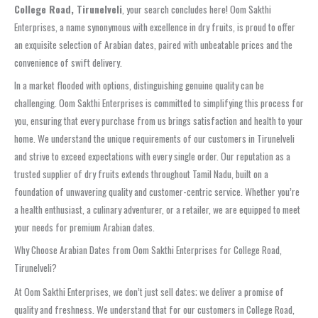
College Road, Tirunelveli
, your search concludes here! Oom Sakthi
Enterprises, a name synonymous with excellence in dry fruits, is proud to offer
an exquisite selection of Arabian dates, paired with unbeatable prices and the
convenience of swift delivery.
In a market flooded with options, distinguishing genuine quality can be
challenging. Oom Sakthi Enterprises is committed to simplifying this process for
you, ensuring that every purchase from us brings satisfaction and health to your
home. We understand the unique requirements of our customers in Tirunelveli
and strive to exceed expectations with every single order. Our reputation as a
trusted supplier of dry fruits extends throughout Tamil Nadu, built on a
foundation of unwavering quality and customer-centric service. Whether you’re
a health enthusiast, a culinary adventurer, or a retailer, we are equipped to meet
your needs for premium Arabian dates.
Why Choose Arabian Dates from Oom Sakthi Enterprises for College Road,
Tirunelveli?
At Oom Sakthi Enterprises, we don’t just sell dates; we deliver a promise of
quality and freshness. We understand that for our customers in College Road,