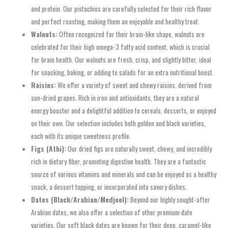
and protein. Our pistachios are carefully selected for their rich flavor
and perfect roasting, making them an enjoyable and healthy treat.
Walnuts:
Often recognized for their brain-like shape, walnuts are
celebrated for their high omega-3 fatty acid content, which is crucial
for brain health. Our walnuts are fresh, crisp, and slightly bitter, ideal
for snacking, baking, or adding to salads for an extra nutritional boost.
Raisins:
We offer a variety of sweet and chewy raisins, derived from
sun-dried grapes. Rich in iron and antioxidants, they are a natural
energy booster and a delightful addition to cereals, desserts, or enjoyed
on their own. Our selection includes both golden and black varieties,
each with its unique sweetness profile.
Figs (Athi):
Our dried figs are naturally sweet, chewy, and incredibly
rich in dietary fiber, promoting digestive health. They are a fantastic
source of various vitamins and minerals and can be enjoyed as a healthy
snack, a dessert topping, or incorporated into savory dishes.
Dates (Black/Arabian/Medjool):
Beyond our highly sought-after
Arabian dates, we also offer a selection of other premium date
varieties. Our soft black dates are known for their deep, caramel-like