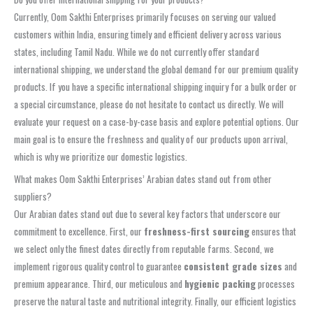
Currently, Oom Sakthi Enterprises primarily focuses on serving our valued
customers within India, ensuring timely and efficient delivery across various
states, including Tamil Nadu. While we do not currently offer standard
international shipping, we understand the global demand for our premium quality
products. If you have a specific international shipping inquiry for a bulk order or
a special circumstance, please do not hesitate to contact us directly. We will
evaluate your request on a case-by-case basis and explore potential options. Our
main goal is to ensure the freshness and quality of our products upon arrival,
which is why we prioritize our domestic logistics.
What makes Oom Sakthi Enterprises’ Arabian dates stand out from other
suppliers?
Our Arabian dates stand out due to several key factors that underscore our
commitment to excellence. First, our
freshness-first sourcing
ensures that
we select only the finest dates directly from reputable farms. Second, we
implement rigorous quality control to guarantee
consistent grade sizes
and
premium appearance. Third, our meticulous and
hygienic packing
processes
preserve the natural taste and nutritional integrity. Finally, our efficient logistics