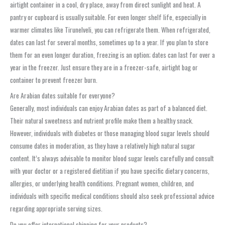
airtight container in a cool, dry place, away from direct sunlight and heat. A
pantry or cupboard is usually suitable. For even longer shelf life, especially in
warmer climates like Tirunelveli, you can refrigerate them. When refrigerated,
dates can last for several months, sometimes up to a year. If you plan to store
them for an even longer duration, freezing is an option; dates can last for over a
year in the freezer. Just ensure they are in a freezer-safe, airtight bag or
container to prevent freezer burn.
Are Arabian dates suitable for everyone?
Generally, most individuals can enjoy Arabian dates as part of a balanced diet.
Their natural sweetness and nutrient profile make them a healthy snack.
However, individuals with diabetes or those managing blood sugar levels should
consume dates in moderation, as they have a relatively high natural sugar
content. It’s always advisable to monitor blood sugar levels carefully and consult
with your doctor or a registered dietitian if you have specific dietary concerns,
allergies, or underlying health conditions. Pregnant women, children, and
individuals with specific medical conditions should also seek professional advice
regarding appropriate serving sizes.
Do you offer international shipping for your products?