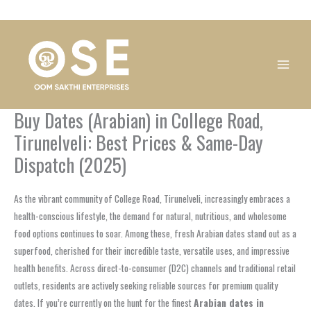
Skip
1
1
1
1
1
1
1
1
to
product
product
product
product
product
product
product
product
content
Buy Dates (Arabian) in College Road,
Tirunelveli: Best Prices & Same-Day
Dispatch (2025)
As the vibrant community of College Road, Tirunelveli, increasingly embraces a
health-conscious lifestyle, the demand for natural, nutritious, and wholesome
food options continues to soar. Among these, fresh Arabian dates stand out as a
superfood, cherished for their incredible taste, versatile uses, and impressive
health benefits. Across direct-to-consumer (D2C) channels and traditional retail
outlets, residents are actively seeking reliable sources for premium quality
dates. If you’re currently on the hunt for the finest
Arabian dates in