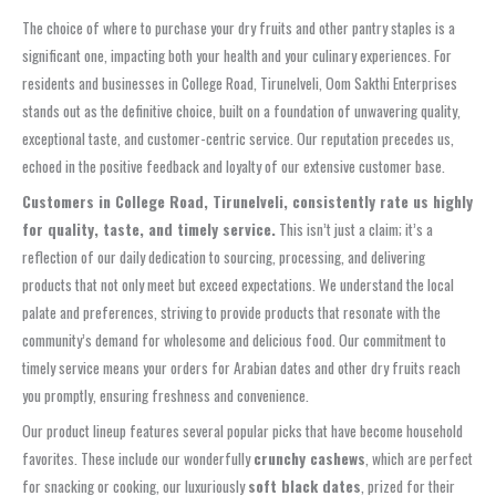
The choice of where to purchase your dry fruits and other pantry staples is a
significant one, impacting both your health and your culinary experiences. For
residents and businesses in College Road, Tirunelveli, Oom Sakthi Enterprises
stands out as the definitive choice, built on a foundation of unwavering quality,
exceptional taste, and customer-centric service. Our reputation precedes us,
echoed in the positive feedback and loyalty of our extensive customer base.
Customers in College Road, Tirunelveli, consistently rate us highly
for quality, taste, and timely service.
This isn’t just a claim; it’s a
reflection of our daily dedication to sourcing, processing, and delivering
products that not only meet but exceed expectations. We understand the local
palate and preferences, striving to provide products that resonate with the
community’s demand for wholesome and delicious food. Our commitment to
timely service means your orders for Arabian dates and other dry fruits reach
you promptly, ensuring freshness and convenience.
Our product lineup features several popular picks that have become household
favorites. These include our wonderfully
crunchy cashews
, which are perfect
for snacking or cooking, our luxuriously
soft black dates
, prized for their