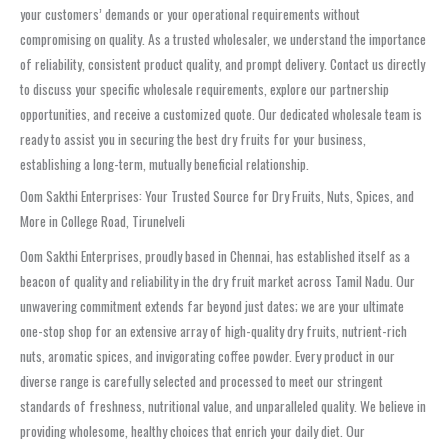
your customers’ demands or your operational requirements without
compromising on quality. As a trusted wholesaler, we understand the importance
of reliability, consistent product quality, and prompt delivery. Contact us directly
to discuss your specific wholesale requirements, explore our partnership
opportunities, and receive a customized quote. Our dedicated wholesale team is
ready to assist you in securing the best dry fruits for your business,
establishing a long-term, mutually beneficial relationship.
Oom Sakthi Enterprises: Your Trusted Source for Dry Fruits, Nuts, Spices, and
More in College Road, Tirunelveli
Oom Sakthi Enterprises, proudly based in Chennai, has established itself as a
beacon of quality and reliability in the dry fruit market across Tamil Nadu. Our
unwavering commitment extends far beyond just dates; we are your ultimate
one-stop shop for an extensive array of high-quality dry fruits, nutrient-rich
nuts, aromatic spices, and invigorating coffee powder. Every product in our
diverse range is carefully selected and processed to meet our stringent
standards of freshness, nutritional value, and unparalleled quality. We believe in
providing wholesome, healthy choices that enrich your daily diet. Our