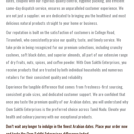
dates, coupled with our rigorous quality control, hygienic packing, and efficient
same-day dispatch service, ensures an unparalleled customer experience. We
are not just a supplier; we are dedicated to bringing you the healthiest and most
delicious natural products straight to your home or business.
Our reputation is built on the satisfaction of customers in College Road,
Tirunelveli, who consistently praise our quality, taste, and timely service. We
take pride in being recognized for our premium selections, including crunchy
cashews, soft black dates, and superior almonds, all part of our extensive range
of dry fruits, nuts, spices, and coffee powder. With Oom Sakthi Enterprises, you
receive products that are trusted by both individual households and numerous
retailers for their consistent quality and reliability.
Experience the tangible difference that comes from freshness-first sourcing,
consistent grade sizes, and dedicated customer support. We are confident that
once you taste the premium quality of our Arabian dates, you will understand why
Oom Sakthi Enterprises is the preferred choice across Tamil Nadu. Elevate your
health and culinary journey with our exceptional products.
Don’t wait any longer to indulge in the finest Arabian dates. Place your order now
and taste the Oom Sakthi Enterprises difference today!