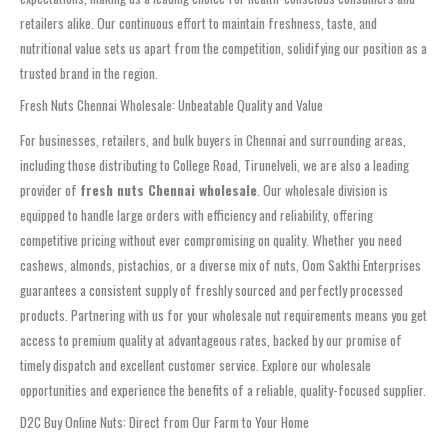
retailers alike. Our continuous effort to maintain freshness, taste, and
nutritional value sets us apart from the competition, solidifying our position as a
trusted brand in the region.
Fresh Nuts Chennai Wholesale: Unbeatable Quality and Value
For businesses, retailers, and bulk buyers in Chennai and surrounding areas,
including those distributing to College Road, Tirunelveli, we are also a leading
provider of
fresh nuts Chennai wholesale
. Our wholesale division is
equipped to handle large orders with efficiency and reliability, offering
competitive pricing without ever compromising on quality. Whether you need
cashews, almonds, pistachios, or a diverse mix of nuts, Oom Sakthi Enterprises
guarantees a consistent supply of freshly sourced and perfectly processed
products. Partnering with us for your wholesale nut requirements means you get
access to premium quality at advantageous rates, backed by our promise of
timely dispatch and excellent customer service. Explore our wholesale
opportunities and experience the benefits of a reliable, quality-focused supplier.
D2C Buy Online Nuts: Direct from Our Farm to Your Home