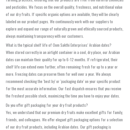
and pesticides. We focus on the overall quality, freshness, and nutritional value
of our dry fruits. If specific organic options are available, they will be clearly
labeled on our product pages. We continuously work with our suppliers to
explore and expand our range of naturally grown and ethically sourced products,
always maintaining transparency with our customers.
What is the typical shelf life of Oom Sakthi Enterprises’ Arabian dates?
When stored correctly in an airtight container in a cool, dry place, our Arabian
dates can maintain their quality for up to 6-12 months. If refrigerated, their
shelf life can extend even further, often remaining fresh for up to a year or
more. Freezing dates can preserve them for well over a year. We always
recommend checking the ‘best by’ or ‘packaging date’ on your specific product
for the most accurate information. Our fast dispatch ensures that you receive
the freshest possible stock, maximizing the time you have to enjoy your dates.
Do you offer gift packaging for your dry fruit products?
Yes, we understand that our premium dry fruits make excellent gifts for family,
friends, and colleagues. We offer elegant gift packaging options for a selection
of our dry fruit products, including Arabian dates. Our gift packaging is