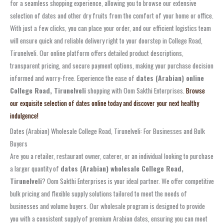
for a seamless shopping experience, allowing you to browse our extensive
selection of dates and other dry fruits from the comfort of your home or office.
With just a few clicks, you can place your order, and our efficient logistics team
will ensure quick and reliable delivery right to your doorstep in College Road,
Tirunelveli. Our online platform offers detailed product descriptions,
transparent pricing, and secure payment options, making your purchase decision
informed and worry-free. Experience the ease of
dates (Arabian) online
College Road, Tirunelveli
shopping with Oom Sakthi Enterprises.
Browse
our exquisite selection of dates online today and discover your next healthy
indulgence!
Dates (Arabian) Wholesale College Road, Tirunelveli: For Businesses and Bulk
Buyers
Are you a retailer, restaurant owner, caterer, or an individual looking to purchase
a larger quantity of
dates (Arabian) wholesale College Road,
Tirunelveli
? Oom Sakthi Enterprises is your ideal partner. We offer competitive
bulk pricing and flexible supply solutions tailored to meet the needs of
businesses and volume buyers. Our wholesale program is designed to provide
you with a consistent supply of premium Arabian dates, ensuring you can meet