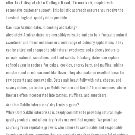
offer
fast dispatch to College Road, Tirunelveli
, coupled with
responsive customer support. This holistic approach ensures you receive the
freshest, highest-quality dates possible.
Can I use Arabian dates in cooking and baking?
Absolutely! Arabian dates are incredibly versatile and can be a fantastic natural
sweetener and flavor enhancer in a wide range of culinary applications. They
can be pitted and chopped to add natural sweetness and a chewy texture to
cereals, oatmeal, smoothies, and fruit salads. In baking, dates can replace
refined sugar in recipes for cakes, cookies, energy bars, and muffins, adding
moisture and a rich, caramel-like flavor. They also make an excellent base for
raw desserts and energy balls. Dates pair beautifully with nuts, cheese, and
savory dishes, particularly in Middle Eastern and North African cuisines, where
they are often incorporated into tagines, stuffings, and appetizers.
Are Oom Sakthi Enterprises’ dry fruits organic?
While Oom Sakthi Enterprises is deeply committed to providing natural, high-
quality products, not all our dry fruits are certified organic. We prioritize
sourcing from reputable growers who adhere to sustainable and responsible
farming practices, ensuring that our products are free from harmful chemicals