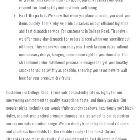
respect for food safety and customer well-being.
Fast Dispatch:
We know that when you place an order, you want your
items quickly. That’s why we pride ourselves on our efficient logistics
and fast dispatch service. For customers in College Road, Tirunelveli,
we offer same-day dispatch for orders placed within our specified cut-
off times. This means you can enjoy your fresh Arabian dates without
unnecessary delays, bringing convenience right to your doorstep. Our
streamlined order fulfillment process is designed to get your healthy
snacks to you as swiftly as possible, ensuring you never have to wait
long for your premium dry fruits.
Customers in College Road, Tirunelveli, consistently rate us highly for our
unwavering commitment to quality, exceptional taste, and timely service. Our
popular picks, including our wonderfully crunchy cashews, luxuriously soft black
dates, and nutrient-packed premium almonds, are testament to our dedication
across our entire product range. We are deeply trusted by both local retailers
and countless households for the reliable supply of the finest
dates
(Arabian)
and other dry fruits. Our commitment to fast dispatch in College