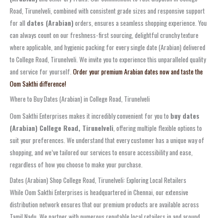
Road, Tirunelveli, combined with consistent grade sizes and responsive support
for all
dates (Arabian)
orders, ensures a seamless shopping experience. You
can always count on our freshness-first sourcing, delightful crunchy texture
where applicable, and hygienic packing for every single date (Arabian) delivered
to College Road, Tirunelveli. We invite you to experience this unparalleled quality
and service for yourself.
Order your premium Arabian dates now and taste the
Oom Sakthi difference!
Where to Buy Dates (Arabian) in College Road, Tirunelveli
Oom Sakthi Enterprises makes it incredibly convenient for you to
buy dates
(Arabian) College Road, Tirunelveli
, offering multiple flexible options to
suit your preferences. We understand that every customer has a unique way of
shopping, and we’ve tailored our services to ensure accessibility and ease,
regardless of how you choose to make your purchase.
Dates (Arabian) Shop College Road, Tirunelveli: Exploring Local Retailers
While Oom Sakthi Enterprises is headquartered in Chennai, our extensive
distribution network ensures that our premium products are available across
Tamil Nadu. We partner with numerous reputable local retailers in and around