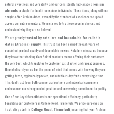
natural sweetness and versatility, and our consistently high-grade
premium
almonds
, a staple for health-conscious individuals. These items, along with our
sought-after Arabian dates, exemplify the standard of excellence we uphold
across our entire inventory. We invite you to try these popular choices and
understand why they are so beloved.
We are proudly
trusted by retailers and households for reliable
dates (Arabian) supply
. This trust has been earned through years of
consistent product quality and dependable service. Retailers choose us because
they know that stocking Oom Sakthi products means offering their customers
the very best, which translates to customer satisfaction and repeat business.
Households rely on us for the peace of mind that comes with knowing they are
getting fresh, hygienically packed, and nutritious dry fruits every single time.
This dual trust from both commercial partners and individual consumers
underscores our strong market position and unwavering commitment to quality.
One of our key differentiators is our operational efficiency, particularly
benefiting our customers in College Road, Tirunelveli. We pride ourselves on
fast dispatch in College Road, Tirunelveli
, ensuring that your Arabian