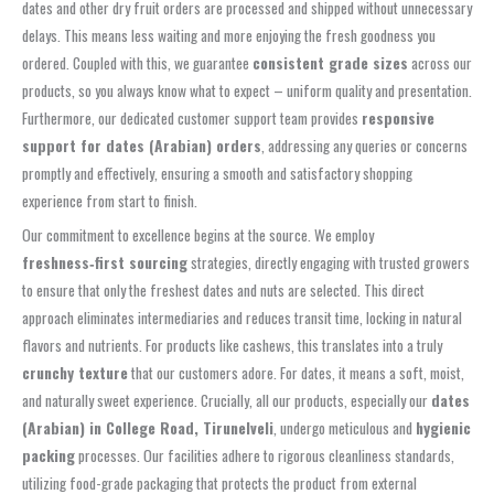
dates and other dry fruit orders are processed and shipped without unnecessary
delays. This means less waiting and more enjoying the fresh goodness you
ordered. Coupled with this, we guarantee
consistent grade sizes
across our
products, so you always know what to expect – uniform quality and presentation.
Furthermore, our dedicated customer support team provides
responsive
support for dates (Arabian) orders
, addressing any queries or concerns
promptly and effectively, ensuring a smooth and satisfactory shopping
experience from start to finish.
Our commitment to excellence begins at the source. We employ
freshness‑first sourcing
strategies, directly engaging with trusted growers
to ensure that only the freshest dates and nuts are selected. This direct
approach eliminates intermediaries and reduces transit time, locking in natural
flavors and nutrients. For products like cashews, this translates into a truly
crunchy texture
that our customers adore. For dates, it means a soft, moist,
and naturally sweet experience. Crucially, all our products, especially our
dates
(Arabian) in College Road, Tirunelveli
, undergo meticulous and
hygienic
packing
processes. Our facilities adhere to rigorous cleanliness standards,
utilizing food-grade packaging that protects the product from external