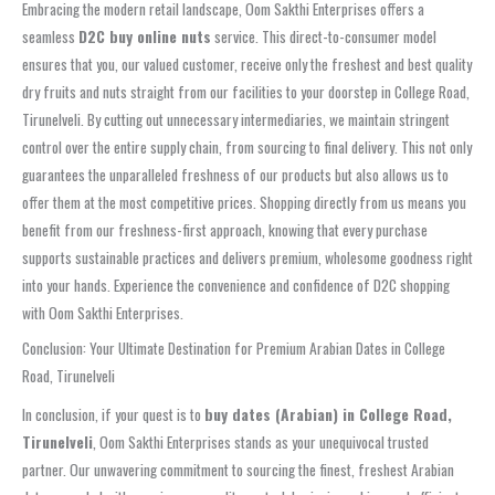
Embracing the modern retail landscape, Oom Sakthi Enterprises offers a
seamless
D2C buy online nuts
service. This direct-to-consumer model
ensures that you, our valued customer, receive only the freshest and best quality
dry fruits and nuts straight from our facilities to your doorstep in College Road,
Tirunelveli. By cutting out unnecessary intermediaries, we maintain stringent
control over the entire supply chain, from sourcing to final delivery. This not only
guarantees the unparalleled freshness of our products but also allows us to
offer them at the most competitive prices. Shopping directly from us means you
benefit from our freshness-first approach, knowing that every purchase
supports sustainable practices and delivers premium, wholesome goodness right
into your hands. Experience the convenience and confidence of D2C shopping
with Oom Sakthi Enterprises.
Conclusion: Your Ultimate Destination for Premium Arabian Dates in College
Road, Tirunelveli
In conclusion, if your quest is to
buy dates (Arabian) in College Road,
Tirunelveli
, Oom Sakthi Enterprises stands as your unequivocal trusted
partner. Our unwavering commitment to sourcing the finest, freshest Arabian