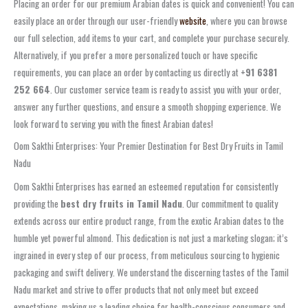
Placing an order for our premium Arabian dates is quick and convenient! You can
easily place an order through our user-friendly
website
, where you can browse
our full selection, add items to your cart, and complete your purchase securely.
Alternatively, if you prefer a more personalized touch or have specific
requirements, you can place an order by contacting us directly at
+91 6381
252 664
. Our customer service team is ready to assist you with your order,
answer any further questions, and ensure a smooth shopping experience. We
look forward to serving you with the finest Arabian dates!
Oom Sakthi Enterprises: Your Premier Destination for Best Dry Fruits in Tamil
Nadu
Oom Sakthi Enterprises has earned an esteemed reputation for consistently
providing the
best dry fruits in Tamil Nadu
. Our commitment to quality
extends across our entire product range, from the exotic Arabian dates to the
humble yet powerful almond. This dedication is not just a marketing slogan; it’s
ingrained in every step of our process, from meticulous sourcing to hygienic
packaging and swift delivery. We understand the discerning tastes of the Tamil
Nadu market and strive to offer products that not only meet but exceed
expectations, making us a leading choice for health-conscious consumers and