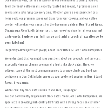
Our coffee powder, too, is a testament to our commitment to quality. Sourced
from the finest coffee beans, expertly roasted and ground, it promises a rich
aroma and a satisfying cup every time. Whether you’re a seasoned chef or a
home cook, our premium spices will transform your cooking, and our coffee
powder will awaken your senses. For the discerning palate in
Bus Stand Area,
Sivaganga
, Oom Sakthi Enterprises is your one-stop shop for all your gourmet
pantry needs.
Explore our full range and add a touch of excellence to
your kitchen!
Frequently Asked Questions (FAQs) About Black Dates & Oom Sakthi Enterprises
We understand that you might have questions about our products and services,
especially when purchasing premium dry fruits like black dates. Here, we
address some of the most common inquiries to provide clarity and build your
confidence in Oom Sakthi Enterprises as your preferred supplier in
Bus Stand
Area, Sivaganga
.
Where can I buy black dates in Bus Stand Area, Sivaganga?
You can conveniently buy premium black dates from Oom Sakthi Enterprises. We
specialize in providing high-quality dry fruits with a strong focus on customer