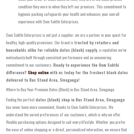
condition they were in when they left our premises. This commitment to
hygienic packing safeguards your health and enhances your overall
experience with Oom Sakthi Enterprises.
Oom Sakthi Enterprises is not just a supplier; we are a partner in your quest for
healthy, high-quality provisions. Our brand is
trusted by retailers and
households alike for reliable dates (black) supply
, a reputation we’ve
meticulously built through consistent performance and an unwavering
commitment to our customers.
Ready to experience the Oom Sakthi
difference?
Shop online
with us today for the freshest black dates
delivered to
Bus Stand Area, Sivaganga
!
Where to Buy Your Premium Dates (Black) in Bus Stand Area, Sivaganga
Finding the perfect
dates (black) shop in Bus Stand Area, Sivaganga
has never been more convenient, thanks to Oom Sakthi Enterprises. We
understand the varied preferences of our customers, which is why we offer
flexible purchasing options designed to suit every lifestyle. Whether you prefer
the ease of online shopping or a direct, personalized interaction, we ensure that