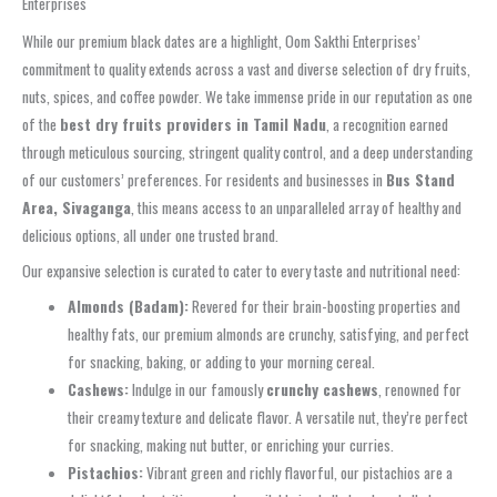
Enterprises
While our premium black dates are a highlight, Oom Sakthi Enterprises’
commitment to quality extends across a vast and diverse selection of dry fruits,
nuts, spices, and coffee powder. We take immense pride in our reputation as one
of the
best dry fruits providers in Tamil Nadu
, a recognition earned
through meticulous sourcing, stringent quality control, and a deep understanding
of our customers’ preferences. For residents and businesses in
Bus Stand
Area, Sivaganga
, this means access to an unparalleled array of healthy and
delicious options, all under one trusted brand.
Our expansive selection is curated to cater to every taste and nutritional need:
Almonds (Badam):
Revered for their brain-boosting properties and
healthy fats, our premium almonds are crunchy, satisfying, and perfect
for snacking, baking, or adding to your morning cereal.
Cashews:
Indulge in our famously
crunchy cashews
, renowned for
their creamy texture and delicate flavor. A versatile nut, they’re perfect
for snacking, making nut butter, or enriching your curries.
Pistachios:
Vibrant green and richly flavorful, our pistachios are a