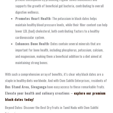
supports the growth of beneficial gut bacteria, contributing to overall
digestive wellness.
Promotes Heart Health:
The potassium in black dates helps
maintain healthy blood pressure levels, while their fiber content can help
lower LDL (bad) cholesterol, both contributing factors to a healthy
cardiovascular system.
Enhances Bone Health:
Dates contain several minerals that are
important for bone health, including phosphorus, potassium, calcium,
and magnesium, making them a beneficial addition to a diet aimed at
maintaining strong bones.
With such a comprehensive array of benefits, it’s clear why black dates are a
staple in healthy diets worldwide. And with Oom Sakthi Enterprises, residents of
Bus Stand Area, Sivaganga
have easy access to these remarkable fruits.
Elevate your health and culinary creations –
explore our premium
black dates today!
Beyond Dates: Discover the Best Dry Fruits in Tamil Nadu with Oom Sakthi