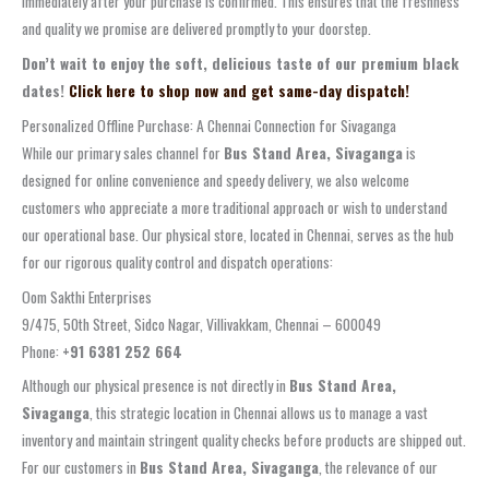
immediately after your purchase is confirmed. This ensures that the freshness
and quality we promise are delivered promptly to your doorstep.
Don’t wait to enjoy the soft, delicious taste of our premium black
dates!
Click here to shop now and get same-day dispatch!
Personalized Offline Purchase: A Chennai Connection for Sivaganga
While our primary sales channel for
Bus Stand Area, Sivaganga
is
designed for online convenience and speedy delivery, we also welcome
customers who appreciate a more traditional approach or wish to understand
our operational base. Our physical store, located in Chennai, serves as the hub
for our rigorous quality control and dispatch operations:
Oom Sakthi Enterprises
9/475, 50th Street, Sidco Nagar, Villivakkam, Chennai – 600049
Phone:
+91 6381 252 664
Although our physical presence is not directly in
Bus Stand Area,
Sivaganga
, this strategic location in Chennai allows us to manage a vast
inventory and maintain stringent quality checks before products are shipped out.
For our customers in
Bus Stand Area, Sivaganga
, the relevance of our