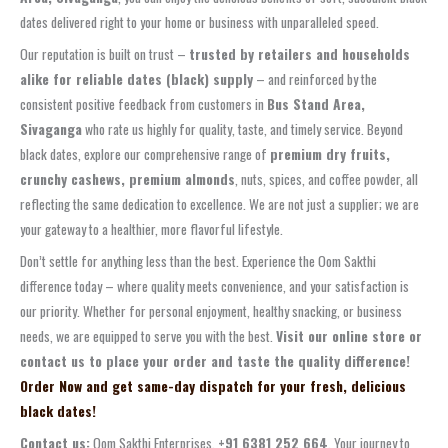
dates delivered right to your home or business with unparalleled speed.
Our reputation is built on trust –
trusted by retailers and households
alike for reliable dates (black) supply
– and reinforced by the
consistent positive feedback from customers in
Bus Stand Area,
Sivaganga
who rate us highly for quality, taste, and timely service. Beyond
black dates, explore our comprehensive range of
premium dry fruits,
crunchy cashews, premium almonds
, nuts, spices, and coffee powder, all
reflecting the same dedication to excellence. We are not just a supplier; we are
your gateway to a healthier, more flavorful lifestyle.
Don’t settle for anything less than the best. Experience the Oom Sakthi
difference today – where quality meets convenience, and your satisfaction is
our priority. Whether for personal enjoyment, healthy snacking, or business
needs, we are equipped to serve you with the best.
Visit our online store or
contact us to place your order and taste the quality difference!
Order Now and get same-day dispatch for your fresh, delicious
black dates!
Contact us:
Oom Sakthi Enterprises,
+91 6381 252 664
. Your journey to