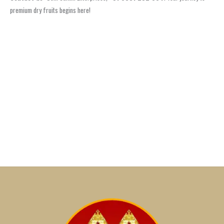
premium dry fruits begins here!