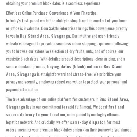
obtaining your premium black dates is a seamless experience.
Effortless Online Purchase: Convenience at Your Fingertips
In today’s fast-paced world, the ability to shop from the comfort of your home
or office is invaluable. Oom Sakthi Enterprises brings this convenience directly
to you in
Bus Stand Area, Sivaganga
. Our intuitive and user-friendly
website is designed to provide a seamless online shopping experience, allowing
you to browse our extensive selection of dry fruits, nuts, and of course, our
exquisite black dates. With detailed product descriptions, clear pricing, and a
secure checkout process,
buying dates (black) online in Bus Stand
Area, Sivaganga
is straightforward and stress-free. We prioritize your
privacy and security, employing robust encryption to protect your personal and
payment information.
The true advantage of our online platform for customers in
Bus Stand Area,
Sivaganga
lies in our commitment to rapid fulfillment. We boast
fast and
secure delivery to your location
, underpinned by our highly efficient
logistics network. And crucially, we offer
same-day dispatch
for most
orders, meaning your premium black dates embark on their journey to you almost