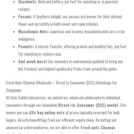
Hazelnuts:
Rich and buttery, perfect for snacking or in gourmet
recipes.
Pecans:
A Southern delight, our pecans are known for their distinct
flavor and versatility in both sweet and savory dishes.
Macadamia Nuts:
Luxurious and creamy, macadamia nuts are a true
indulgence.
Peanuts:
A classic favorite, offering protein and healthy fats, perfect
for snacking or culinary use.
And much more!
Our inventory is continuously updated to bring you
the freshest and highest quality dry fruits from around the globe.
Fresh Nuts Chennai Wholesale – Direct to Consumer (D2C) Advantage for
Sivaganga
At Oom Sakthi Enterprises, we extend our wholesale philosophy to individual
consumers through our innovative
Direct-to-Consumer (D2C) model
. This
means you can
d2c buy online nuts
at prices typically reserved for bulk
buyers, directly benefitting from our efficient supply chain. By cutting out
unnecessary intermediaries, we are able to offer
fresh nuts Chennai