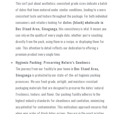
This isn’t just about aesthetics; consistent grade sizes indicate a batch
of dates that have matured under similar conditions, leading to a more
consistent taste and texture throughout the package. For both individual
consumers and retailers looking for
dates (black) wholesale in
Bus Stand Area, Sivaganga
, this consistency is vital. It means you
can rely on the quality of every single date, whether you’re snacking
directly from the pack, using them in a recipe, or displaying them for
sale. This attention to detail reflects our dedication to offering a
premium product every single time.
Hygienic Packing: Preserving Nature’s Goodness
The journey from our facility to your home in
Bus Stand Area,
Sivaganga
is protected by our state-of-the-art hygienic packing
processes. We use food-grade, airtight, and moisture-resistant
packaging materials that are designed to preserve the dates’ natural
freshness, texture, and flavor. Our packing facility adheres to the
highest industry standards for cleanliness and sanitation, minimizing
any potential for contamination. This meticulous approach ensures that
when your order of black dates arrives, they are in the exact pristine