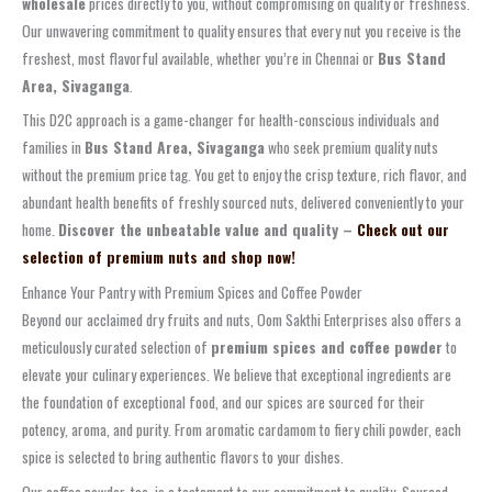
wholesale
prices directly to you, without compromising on quality or freshness.
Our unwavering commitment to quality ensures that every nut you receive is the
freshest, most flavorful available, whether you’re in Chennai or
Bus Stand
Area, Sivaganga
.
This D2C approach is a game-changer for health-conscious individuals and
families in
Bus Stand Area, Sivaganga
who seek premium quality nuts
without the premium price tag. You get to enjoy the crisp texture, rich flavor, and
abundant health benefits of freshly sourced nuts, delivered conveniently to your
home.
Discover the unbeatable value and quality –
Check out our
selection of premium nuts and shop now!
Enhance Your Pantry with Premium Spices and Coffee Powder
Beyond our acclaimed dry fruits and nuts, Oom Sakthi Enterprises also offers a
meticulously curated selection of
premium spices and coffee powder
to
elevate your culinary experiences. We believe that exceptional ingredients are
the foundation of exceptional food, and our spices are sourced for their
potency, aroma, and purity. From aromatic cardamom to fiery chili powder, each
spice is selected to bring authentic flavors to your dishes.