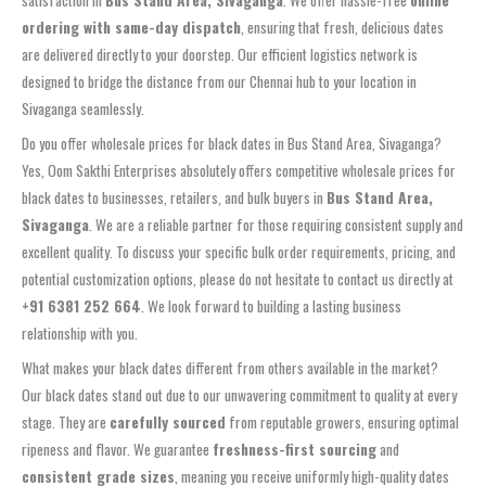
satisfaction in
Bus Stand Area, Sivaganga
. We offer hassle-free
online
ordering with same-day dispatch
, ensuring that fresh, delicious dates
are delivered directly to your doorstep. Our efficient logistics network is
designed to bridge the distance from our Chennai hub to your location in
Sivaganga seamlessly.
Do you offer wholesale prices for black dates in Bus Stand Area, Sivaganga?
Yes, Oom Sakthi Enterprises absolutely offers competitive wholesale prices for
black dates to businesses, retailers, and bulk buyers in
Bus Stand Area,
Sivaganga
. We are a reliable partner for those requiring consistent supply and
excellent quality. To discuss your specific bulk order requirements, pricing, and
potential customization options, please do not hesitate to contact us directly at
+91 6381 252 664
. We look forward to building a lasting business
relationship with you.
What makes your black dates different from others available in the market?
Our black dates stand out due to our unwavering commitment to quality at every
stage. They are
carefully sourced
from reputable growers, ensuring optimal
ripeness and flavor. We guarantee
freshness-first sourcing
and
consistent grade sizes
, meaning you receive uniformly high-quality dates