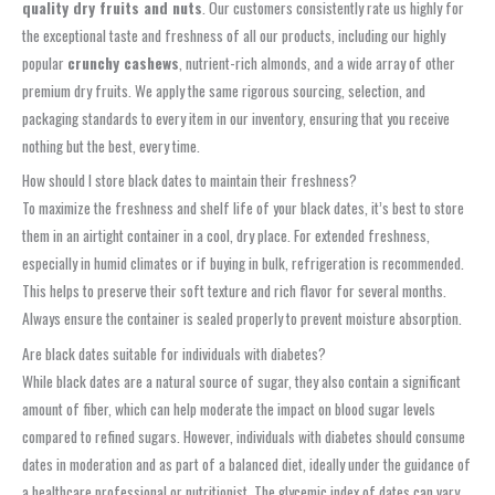
quality dry fruits and nuts
. Our customers consistently rate us highly for
the exceptional taste and freshness of all our products, including our highly
popular
crunchy cashews
, nutrient-rich almonds, and a wide array of other
premium dry fruits. We apply the same rigorous sourcing, selection, and
packaging standards to every item in our inventory, ensuring that you receive
nothing but the best, every time.
How should I store black dates to maintain their freshness?
To maximize the freshness and shelf life of your black dates, it’s best to store
them in an airtight container in a cool, dry place. For extended freshness,
especially in humid climates or if buying in bulk, refrigeration is recommended.
This helps to preserve their soft texture and rich flavor for several months.
Always ensure the container is sealed properly to prevent moisture absorption.
Are black dates suitable for individuals with diabetes?
While black dates are a natural source of sugar, they also contain a significant
amount of fiber, which can help moderate the impact on blood sugar levels
compared to refined sugars. However, individuals with diabetes should consume
dates in moderation and as part of a balanced diet, ideally under the guidance of
a healthcare professional or nutritionist. The glycemic index of dates can vary