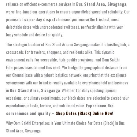
reliance on efficient e-commerce services in
Bus Stand Area, Sivaganga
,
we’ve fine-tuned our operations to ensure unparalleled speed and reliability. Our
promise of
same-day dispatch
means you receive the freshest, most
delectable dates with unprecedented swiftness, perfectly aligning with your
busy schedule and desire for quality.
The strategic location of Bus Stand Area in Sivaganga makes it a bustling hub, a
crossroads for travelers, shoppers, and residents alike. This dynamic
environment calls for accessible, high-quality provisions, and Oom Sakthi
Enterprises rises to meet this need. We bridge the geographical distance from
our Chennai base with a robust logistics network, ensuring that the excellence
synonymous with our brand is readily available to every household and business
in
Bus Stand Area, Sivaganga
. Whether for daily snacking, special
occasions, or culinary experiments, our black dates are selected to exceed your
expectations in taste, texture, and nutritional value.
Experience the
convenience and quality –
Shop Dates (Black) Online Now!
Why Oom Sakthi Enterprises is Your Ultimate Choice for Dates (Black) in Bus
Stand Area, Sivaganga