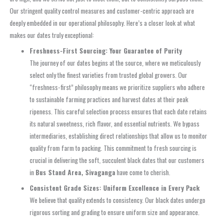
Our stringent quality control measures and customer-centric approach are
deeply embedded in our operational philosophy. Here’s a closer look at what
makes our dates truly exceptional:
Freshness-First Sourcing: Your Guarantee of Purity
The journey of our dates begins at the source, where we meticulously
select only the finest varieties from trusted global growers. Our
“freshness-first” philosophy means we prioritize suppliers who adhere
to sustainable farming practices and harvest dates at their peak
ripeness. This careful selection process ensures that each date retains
its natural sweetness, rich flavor, and essential nutrients. We bypass
intermediaries, establishing direct relationships that allow us to monitor
quality from farm to packing. This commitment to fresh sourcing is
crucial in delivering the soft, succulent black dates that our customers
in
Bus Stand Area, Sivaganga
have come to cherish.
Consistent Grade Sizes: Uniform Excellence in Every Pack
We believe that quality extends to consistency. Our black dates undergo
rigorous sorting and grading to ensure uniform size and appearance.