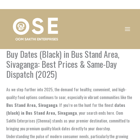
Skip
1
1
1
1
1
1
1
1
to
product
product
product
product
product
product
product
product
content
Buy Dates (Black) in Bus Stand Area,
Sivaganga: Best Prices & Same-Day
Dispatch (2025)
As we step further into 2025, the demand for healthy, convenient, and high-
quality food options continues to soar, especially in vibrant communities like the
Bus Stand Area, Sivaganga
. If you’re on the hunt for the finest
dates
(black) in Bus Stand Area, Sivaganga
, your search ends here. Oom
Sakthi Enterprises (Chennai) stands as your premier destination, committed to
bringing you premium quality black dates directly to your doorstep.
Understanding the pulse of modern consumer needs, particularly the growing