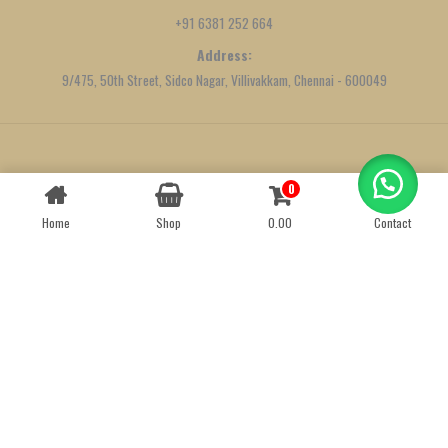
+91 6381 252 664
Address:
9/475, 50th Street, Sidco Nagar, Villivakkam, Chennai - 600049
Created by
We Define Net
0
Contact us
Home
Shop
0.00
Contact
OPEN
CHATY