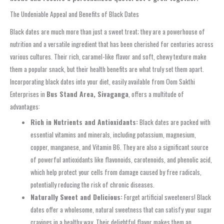
The Undeniable Appeal and Benefits of Black Dates
Black dates are much more than just a sweet treat; they are a powerhouse of
nutrition and a versatile ingredient that has been cherished for centuries across
various cultures. Their rich, caramel-like flavor and soft, chewy texture make
them a popular snack, but their health benefits are what truly set them apart.
Incorporating black dates into your diet, easily available from Oom Sakthi
Enterprises in
Bus Stand Area, Sivaganga
, offers a multitude of
advantages:
Rich in Nutrients and Antioxidants:
Black dates are packed with
essential vitamins and minerals, including potassium, magnesium,
copper, manganese, and Vitamin B6. They are also a significant source
of powerful antioxidants like flavonoids, carotenoids, and phenolic acid,
which help protect your cells from damage caused by free radicals,
potentially reducing the risk of chronic diseases.
Naturally Sweet and Delicious:
Forget artificial sweeteners! Black
dates offer a wholesome, natural sweetness that can satisfy your sugar
cravings in a healthy way. Their delightful flavor makes them an