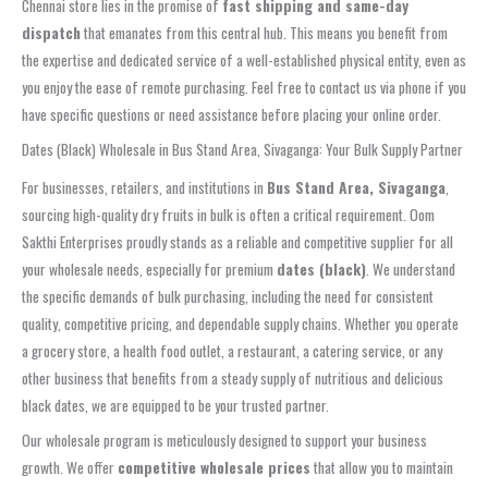
Chennai store lies in the promise of
fast shipping and same-day
dispatch
that emanates from this central hub. This means you benefit from
the expertise and dedicated service of a well-established physical entity, even as
you enjoy the ease of remote purchasing. Feel free to contact us via phone if you
have specific questions or need assistance before placing your online order.
Dates (Black) Wholesale in Bus Stand Area, Sivaganga: Your Bulk Supply Partner
For businesses, retailers, and institutions in
Bus Stand Area, Sivaganga
,
sourcing high-quality dry fruits in bulk is often a critical requirement. Oom
Sakthi Enterprises proudly stands as a reliable and competitive supplier for all
your wholesale needs, especially for premium
dates (black)
. We understand
the specific demands of bulk purchasing, including the need for consistent
quality, competitive pricing, and dependable supply chains. Whether you operate
a grocery store, a health food outlet, a restaurant, a catering service, or any
other business that benefits from a steady supply of nutritious and delicious
black dates, we are equipped to be your trusted partner.
Our wholesale program is meticulously designed to support your business
growth. We offer
competitive wholesale prices
that allow you to maintain