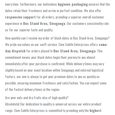
every time. Furthermore, our meticulous
hygienic packaging
ensures that the
dates retain their freshness and arrive in perfect condition. We also offer
responsive support
for all orders, providing a superior overall customer
experience in
Bus Stand Area, Sivaganga
. Our customers consistently rate
us for our superior taste and quality.
How quickly can I receive my order of black dates in Bus Stand Area, Sivaganga?
We pride ourselves on our swift service. Oom Sakthi Enterprises offers
same-
day dispatch
for orders placed to
Bus Stand Area, Sivaganga
. This
commitment means your black dates begin their journey to you almost
immediately after your purchase is confirmed. While delivery times may vary
slightly based on your exact location within Sivaganga and external logistical
factors, our aim is always to get your premium dates to you as quickly as
possible, ensuring maximum freshness and satisfaction. You can expect some
of the fastest delivery times in the region.
Are your nuts and dry fruits also of high quality?
Absolutely! Our dedication to quality is universal across our entire product
range. Oom Sakthi Enterprises is committed to providing only the
highest