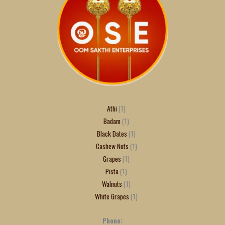
Athi
1
Badam
1
Black Dates
1
Cashew Nuts
1
Grapes
1
Pista
1
Walnuts
1
White Grapes
1
Phone: