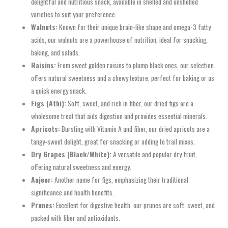
delightful and nutritious snack, available in shelled and unshelled
varieties to suit your preference.
Walnuts:
Known for their unique brain-like shape and omega-3 fatty
acids, our walnuts are a powerhouse of nutrition, ideal for snacking,
baking, and salads.
Raisins:
From sweet golden raisins to plump black ones, our selection
offers natural sweetness and a chewy texture, perfect for baking or as
a quick energy snack.
Figs (Athi):
Soft, sweet, and rich in fiber, our dried figs are a
wholesome treat that aids digestion and provides essential minerals.
Apricots:
Bursting with Vitamin A and fiber, our dried apricots are a
tangy-sweet delight, great for snacking or adding to trail mixes.
Dry Grapes (Black/White):
A versatile and popular dry fruit,
offering natural sweetness and energy.
Anjeer:
Another name for figs, emphasizing their traditional
significance and health benefits.
Prunes:
Excellent for digestive health, our prunes are soft, sweet, and
packed with fiber and antioxidants.