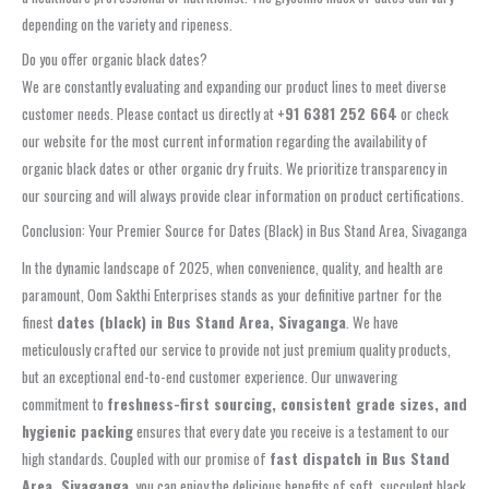
depending on the variety and ripeness.
Do you offer organic black dates?
We are constantly evaluating and expanding our product lines to meet diverse
customer needs. Please contact us directly at
+91 6381 252 664
or check
our website for the most current information regarding the availability of
organic black dates or other organic dry fruits. We prioritize transparency in
our sourcing and will always provide clear information on product certifications.
Conclusion: Your Premier Source for Dates (Black) in Bus Stand Area, Sivaganga
In the dynamic landscape of 2025, when convenience, quality, and health are
paramount, Oom Sakthi Enterprises stands as your definitive partner for the
finest
dates (black) in Bus Stand Area, Sivaganga
. We have
meticulously crafted our service to provide not just premium quality products,
but an exceptional end-to-end customer experience. Our unwavering
commitment to
freshness-first sourcing, consistent grade sizes, and
hygienic packing
ensures that every date you receive is a testament to our
high standards. Coupled with our promise of
fast dispatch in Bus Stand
Area, Sivaganga
, you can enjoy the delicious benefits of soft, succulent black