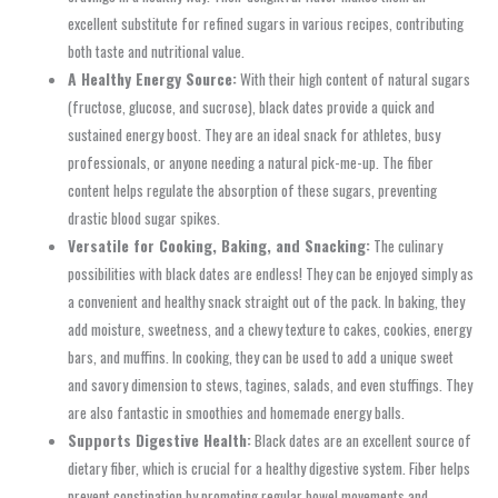
excellent substitute for refined sugars in various recipes, contributing
both taste and nutritional value.
A Healthy Energy Source:
With their high content of natural sugars
(fructose, glucose, and sucrose), black dates provide a quick and
sustained energy boost. They are an ideal snack for athletes, busy
professionals, or anyone needing a natural pick-me-up. The fiber
content helps regulate the absorption of these sugars, preventing
drastic blood sugar spikes.
Versatile for Cooking, Baking, and Snacking:
The culinary
possibilities with black dates are endless! They can be enjoyed simply as
a convenient and healthy snack straight out of the pack. In baking, they
add moisture, sweetness, and a chewy texture to cakes, cookies, energy
bars, and muffins. In cooking, they can be used to add a unique sweet
and savory dimension to stews, tagines, salads, and even stuffings. They
are also fantastic in smoothies and homemade energy balls.
Supports Digestive Health:
Black dates are an excellent source of
dietary fiber, which is crucial for a healthy digestive system. Fiber helps
prevent constipation by promoting regular bowel movements and