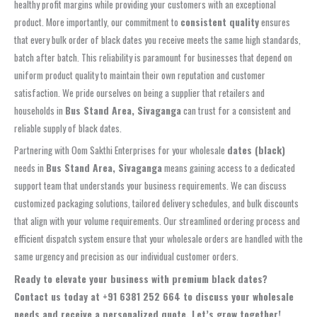
healthy profit margins while providing your customers with an exceptional
product. More importantly, our commitment to
consistent quality
ensures
that every bulk order of black dates you receive meets the same high standards,
batch after batch. This reliability is paramount for businesses that depend on
uniform product quality to maintain their own reputation and customer
satisfaction. We pride ourselves on being a supplier that retailers and
households in
Bus Stand Area, Sivaganga
can trust for a consistent and
reliable supply of black dates.
Partnering with Oom Sakthi Enterprises for your wholesale
dates (black)
needs in
Bus Stand Area, Sivaganga
means gaining access to a dedicated
support team that understands your business requirements. We can discuss
customized packaging solutions, tailored delivery schedules, and bulk discounts
that align with your volume requirements. Our streamlined ordering process and
efficient dispatch system ensure that your wholesale orders are handled with the
same urgency and precision as our individual customer orders.
Ready to elevate your business with premium black dates?
Contact us today at
+91 6381 252 664
to discuss your wholesale
needs and receive a personalized quote. Let’s grow together!