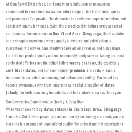
At Oom Sakthi Enterprises, our foundation is built upon an unwavering
commitment to excellence across our entire range of dry fruits, nuts, spices,
and premium coffee powder. Our dedication to freshness, superior nutrition, and
consistent quality isn’t just a claim; it’s a practice that defines every aspect of
our business. For customers in
Bus Stand Area, Sivaganga
, this translates
into a shopping experience where quality is assured and satisfaction is
guaranteed. It’s why we consistently receive glowing reviews and high ratings
for both our product quality and our impeccably timely service. Among our most
celebrated offerings are the delightfully
crunchy cashews
, the exquisitely
soft black dates
, and our ever-popular
premium almonds
– each a
testament to our selective sourcing and meticulous handling. Our brand has
become synonymous with trust, emerging as a reliable supplier of
dates
(black)
for both discerning households and busy retailers across the region.
Our Unwavering Commitment to Quality: A Deep Dive
When you choose to
buy dates (black) in Bus Stand Area, Sivaganga
from Oom Sakthi Enterprises, you are not merely purchasing a product; you are
investing in a promise of unparalleled quality. We understand that expectations
are high, and we strive not just to meet them, but to consistently surpass them.