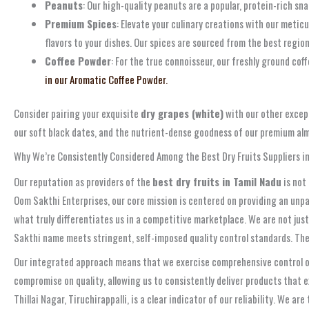
Peanuts
: Our high-quality peanuts are a popular, protein-rich sna
Premium Spices
: Elevate your culinary creations with our metic
flavors to your dishes. Our spices are sourced from the best regio
Coffee Powder
: For the true connoisseur, our freshly ground cof
in our Aromatic Coffee Powder.
Consider pairing your exquisite
dry grapes (white)
with our other except
our soft black dates, and the nutrient-dense goodness of our premium al
Why We’re Consistently Considered Among the Best Dry Fruits Suppliers i
Our reputation as providers of the
best dry fruits in Tamil Nadu
is not
Oom Sakthi Enterprises, our core mission is centered on providing an unp
what truly differentiates us in a competitive marketplace. We are not just
Sakthi name meets stringent, self-imposed quality control standards. The
Our integrated approach means that we exercise comprehensive control ove
compromise on quality, allowing us to consistently deliver products that 
Thillai Nagar, Tiruchirappalli, is a clear indicator of our reliability. We 