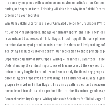
– a name synonymous with excellence and customer satisfaction. Our commi
purity, and superior taste. This blog will delve into why Oom Sakthi Enterp
ordering to your doorstep.
Why Oom Sakthi Enterprises is Your Unrivaled Choice for Dry Grapes (White)
At Oom Sakthi Enterprises, though our primary operational hub is nestled 
residents and businesses of Thillai Nagar, Tiruchirappalli. Our core philo
an extensive array of premium nuts, aromatic spices, and invigorating cof
achieving absolute customer delight. Our dedication to these principles po
Unparalleled Quality of Dry Grapes (White) – Freshness Guaranteed, Tas
Understanding the critical importance of freshness is at the very heart o
extraordinary lengths to prioritize and secure only the finest
dry grapes 
purchasing dry grapes; you are investing in an assurance of quality: a gua
grapes (white) in Thillai Nagar, Tiruchirappalli
is clear and unwaveri
commitment translates into a product that retains its natural goodness, vi
Comprehensive Dry Grapes (White) Wholesale Solutions for Thillai Nagar, T
Are you a retailer, a confectionery owner, a restaurant manager, or a catere