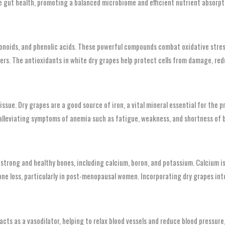
gut health, promoting a balanced microbiome and efficient nutrient absorption.
avonoids, and phenolic acids. These powerful compounds combat oxidative stres
ers. The antioxidants in white dry grapes help protect cells from damage, redu
issue. Dry grapes are a good source of iron, a vital mineral essential for the
alleviating symptoms of anemia such as fatigue, weakness, and shortness of br
strong and healthy bones, including calcium, boron, and potassium. Calcium is
one loss, particularly in post-menopausal women. Incorporating dry grapes int
acts as a vasodilator, helping to relax blood vessels and reduce blood pressur