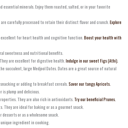
d essential minerals. Enjoy them roasted, salted, or in your favorite
s are carefully processed to retain their distinct flavor and crunch.
Explore
e excellent for heart health and cognitive function.
Boost your health with
ural sweetness and nutritional benefits.
 They are excellent for digestive health.
Indulge in our sweet Figs (Athi).
 the succulent, large Medjool Dates. Dates are a great source of natural
or snacking or adding to breakfast cereals.
Savor our tangy Apricots.
er is plump and delicious.
roperties. They are also rich in antioxidants.
Try our beneficial Prunes.
nts. They are ideal for baking or as a gourmet snack.
or desserts or as a wholesome snack.
 unique ingredient in cooking.