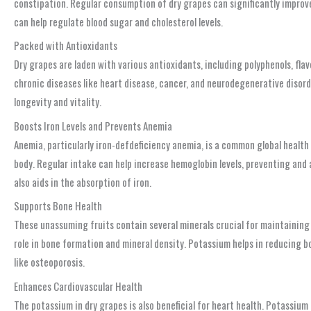
constipation. Regular consumption of dry grapes can significantly improve 
can help regulate blood sugar and cholesterol levels.
Packed with Antioxidants
Dry grapes are laden with various antioxidants, including polyphenols, fl
chronic diseases like heart disease, cancer, and neurodegenerative disord
longevity and vitality.
Boosts Iron Levels and Prevents Anemia
Anemia, particularly iron-defdeficiency anemia, is a common global health 
body. Regular intake can help increase hemoglobin levels, preventing and 
also aids in the absorption of iron.
Supports Bone Health
These unassuming fruits contain several minerals crucial for maintaining 
role in bone formation and mineral density. Potassium helps in reducing b
like osteoporosis.
Enhances Cardiovascular Health
The potassium in dry grapes is also beneficial for heart health. Potassium 