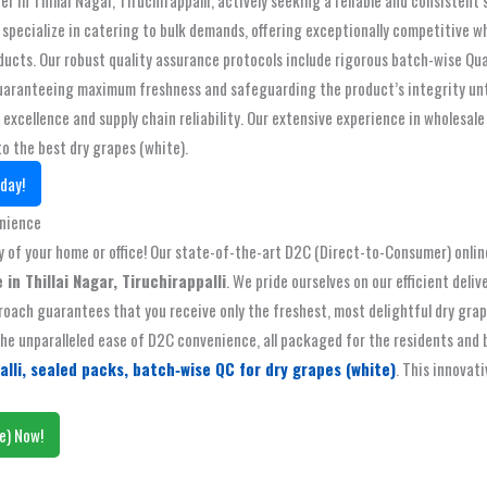
pecialize in catering to bulk demands, offering exceptionally competitive wh
oducts. Our robust quality assurance protocols include rigorous batch-wise Qu
, guaranteeing maximum freshness and safeguarding the product’s integrity un
xcellence and supply chain reliability. Our extensive experience in wholesale
to the best dry grapes (white).
day!
enience
f your home or office! Our state-of-the-art D2C (Direct-to-Consumer) online 
 in Thillai Nagar, Tiruchirappalli
. We pride ourselves on our efficient deli
oach guarantees that you receive only the freshest, most delightful dry grapes
e unparalleled ease of D2C convenience, all packaged for the residents and bus
alli, sealed packs, batch‑wise QC for dry grapes (white)
. This innovat
e) Now!