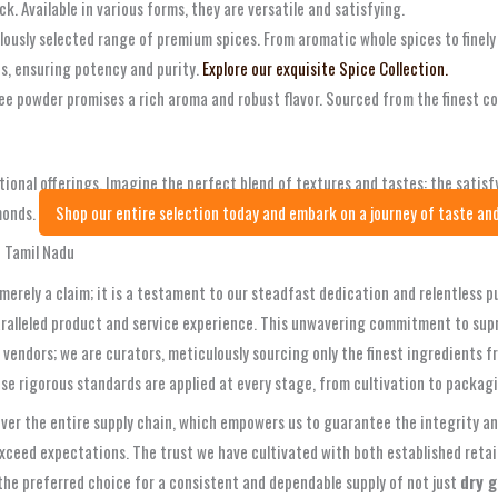
ck. Available in various forms, they are versatile and satisfying.
ulously selected range of premium spices. From aromatic whole spices to finel
ns, ensuring potency and purity.
Explore our exquisite Spice Collection.
fee powder promises a rich aroma and robust flavor. Sourced from the finest co
ional offerings. Imagine the perfect blend of textures and tastes: the satis
monds.
Shop our entire selection today and embark on a journey of taste and
n Tamil Nadu
 merely a claim; it is a testament to our steadfast dedication and relentless 
aralleled product and service experience. This unwavering commitment to sup
 vendors; we are curators, meticulously sourcing only the finest ingredients 
se rigorous standards are applied at every stage, from cultivation to packa
r the entire supply chain, which empowers us to guarantee the integrity and
exceed expectations. The trust we have cultivated with both established retai
are the preferred choice for a consistent and dependable supply of not just
dry g