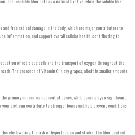
 The insoluble fiber acts as a natural laxative, while the soluble fiber
s and free radical damage in the body, which are major contributors to
ce inflammation, and support overall cellular health, contributing to
 production of red blood cells and the transport of oxygen throughout the
eath. The presence of Vitamin C in dry grapes, albeit in smaller amounts,
 the primary mineral component of bones, while boron plays a significant
o your diet can contribute to stronger bones and help prevent conditions
e, thereby lowering the risk of hypertension and stroke. The fiber content