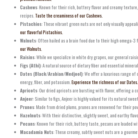
Cashews
: Known for their rich, buttery flavor and creamy texture,
recipes.
Taste the creaminess of our Cashews.
Pistachios
: These vibrant green nuts are not only visually appeal
our flavorful Pistachios.
Walnuts
: Often hailed as a brain food due to their high omega-3 
our Walnuts.
Raisins
: While we specialize in white dry grapes, our general raisi
Figs (Athi)
: A natural source of dietary fiber and essential miner
Dates (Black/Arabian/Medjool)
: We offer a luxurious range of
energy, fiber, and potassium.
Experience the richness of our Dates.
Apricots
: Our dried apricots are bursting with flavor, offering a
Anjeer
: Similar to figs, Anjeer is highly valued for its natural sw
Prunes
: Made from dried plums, prunes are renowned for their powe
Hazelnuts
: With their distinctive, slightly sweet, and earthy fla
Pecans
: Known for their rich, buttery taste, pecans are loaded 
Macadamia Nuts
: These creamy, subtly sweet nuts are a gourmet