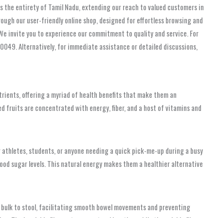
rs the entirety of Tamil Nadu, extending our reach to valued customers in
ough our user-friendly online shop, designed for effortless browsing and
 We invite you to experience our commitment to quality and service. For
00049. Alternatively, for immediate assistance or detailed discussions,
trients, offering a myriad of health benefits that make them an
led fruits are concentrated with energy, fiber, and a host of vitamins and
 athletes, students, or anyone needing a quick pick-me-up during a busy
lood sugar levels. This natural energy makes them a healthier alternative
dds bulk to stool, facilitating smooth bowel movements and preventing