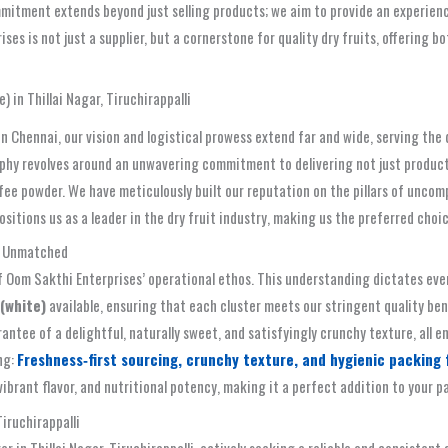
tment extends beyond just selling products; we aim to provide an experience
rises is not just a supplier, but a cornerstone for quality dry fruits, offerin
 in Thillai Nagar, Tiruchirappalli
in Chennai, our vision and logistical prowess extend far and wide, serving th
sophy revolves around an unwavering commitment to delivering not just product
fee powder. We have meticulously built our reputation on the pillars of uncom
sitions us as a leader in the dry fruit industry, making us the preferred cho
te Unmatched
f Oom Sakthi Enterprises’ operational ethos. This understanding dictates every
(white)
available, ensuring that each cluster meets our stringent quality b
rantee of a delightful, naturally sweet, and satisfyingly crunchy texture, all
ng:
Freshness‑first sourcing, crunchy texture, and hygienic packing fo
brant flavor, and nutritional potency, making it a perfect addition to your p
iruchirappalli
r in Thillai Nagar, Tiruchirappalli, actively seeking a reliable and consistent 