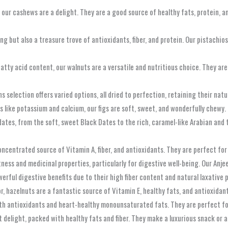
 our cashews are a delight. They are a good source of healthy fats, protein, an
ing but also a treasure trove of antioxidants, fiber, and protein. Our pistachio
fatty acid content, our walnuts are a versatile and nutritious choice. They ar
ns selection offers varied options, all dried to perfection, retaining their nat
als like potassium and calcium, our figs are soft, sweet, and wonderfully chewy.
 dates, from the soft, sweet Black Dates to the rich, caramel-like Arabian and
 concentrated source of Vitamin A, fiber, and antioxidants. They are perfect f
eetness and medicinal properties, particularly for digestive well-being. Our Anje
rful digestive benefits due to their high fiber content and natural laxative p
vor, hazelnuts are a fantastic source of Vitamin E, healthy fats, and antioxida
with antioxidants and heart-healthy monounsaturated fats. They are perfect f
 delight, packed with healthy fats and fiber. They make a luxurious snack or a