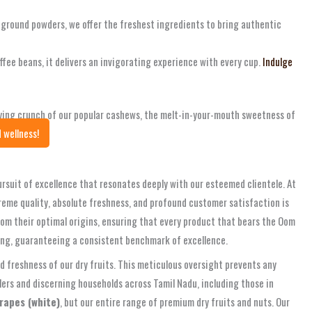
y ground powders, we offer the freshest ingredients to bring authentic
ffee beans, it delivers an invigorating experience with every cup.
Indulge
fying crunch of our popular cashews, the melt-in-your-mouth sweetness of
 wellness!
pursuit of excellence that resonates deeply with our esteemed clientele. At
reme quality, absolute freshness, and profound customer satisfaction is
from their optimal origins, ensuring that every product that bears the Oom
ging, guaranteeing a consistent benchmark of excellence.
 freshness of our dry fruits. This meticulous oversight prevents any
lers and discerning households across Tamil Nadu, including those in
rapes (white)
, but our entire range of premium dry fruits and nuts. Our