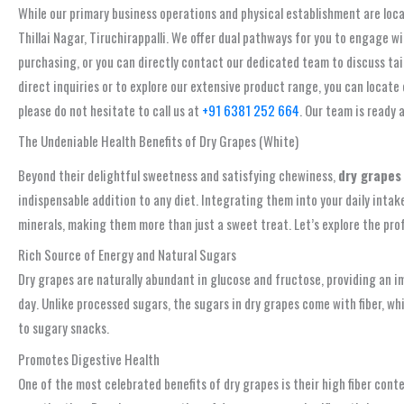
While our primary business operations and physical establishment are loca
Thillai Nagar, Tiruchirappalli. We offer dual pathways for you to engage 
purchasing, or you can directly contact our dedicated team to discuss tai
direct inquiries or to explore our extensive product range, you can locate
please do not hesitate to call us at
+91 6381 252 664
. Our team is ready 
The Undeniable Health Benefits of Dry Grapes (White)
Beyond their delightful sweetness and satisfying chewiness,
dry grapes
indispensable addition to any diet. Integrating them into your daily intake
minerals, making them more than just a sweet treat. Let’s explore the pro
Rich Source of Energy and Natural Sugars
Dry grapes are naturally abundant in glucose and fructose, providing an 
day. Unlike processed sugars, the sugars in dry grapes come with fiber, wh
to sugary snacks.
Promotes Digestive Health
One of the most celebrated benefits of dry grapes is their high fiber cont