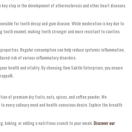
 a key step in the development of atherosclerosis and other heart diseases.
sponsible for tooth decay and gum disease. While moderation is key due to
ing tooth enamel, making teeth stronger and more resistant to cavities.
y properties. Regular consumption can help reduce systemic inflammation,
duced risk of various inflammatory disorders.
your health and vitality. By choosing Oom Sakthi Enterprises, you ensure
rappalli.
tion of premium dry fruits, nuts, spices, and coffee powder. We
 to every culinary need and health-conscious desire. Explore the breadth
g, baking, or adding a nutritious crunch to your meals.
Discover our