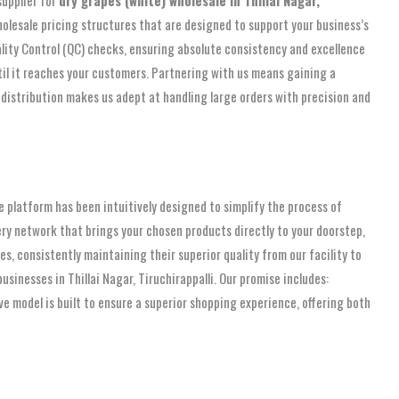
olesale pricing structures that are designed to support your business’s
ality Control (QC) checks, ensuring absolute consistency and excellence
til it reaches your customers. Partnering with us means gaining a
 distribution makes us adept at handling large orders with precision and
platform has been intuitively designed to simplify the process of
very network that brings your chosen products directly to your doorstep,
, consistently maintaining their superior quality from our facility to
inesses in Thillai Nagar, Tiruchirappalli. Our promise includes:
ive model is built to ensure a superior shopping experience, offering both