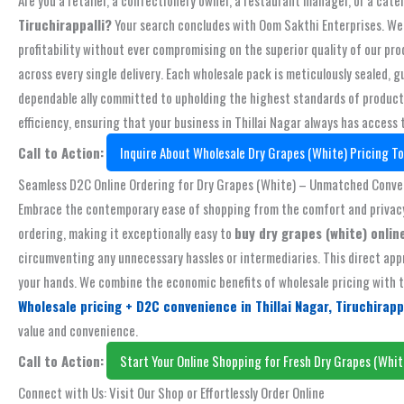
Tiruchirappalli?
Your search concludes with Oom Sakthi Enterprises. We s
profitability without ever compromising on the superior quality of our pr
across every single delivery. Each wholesale pack is meticulously sealed
dependable ally committed to upholding the highest standards of product e
efficiency, ensuring that your business in Thillai Nagar always has access 
Call to Action:
Inquire About Wholesale Dry Grapes (White) Pricing To
Seamless D2C Online Ordering for Dry Grapes (White) – Unmatched Conv
Embrace the contemporary ease of shopping from the comfort and privacy o
ordering, making it exceptionally easy to
buy dry grapes (white) online
circumventing any unnecessary hassles or intermediaries. This direct appr
your hands. We combine the economic benefits of wholesale pricing with th
Wholesale pricing + D2C convenience in Thillai Nagar, Tiruchirapp
value and convenience.
Call to Action:
Start Your Online Shopping for Fresh Dry Grapes (Whit
Connect with Us: Visit Our Shop or Effortlessly Order Online