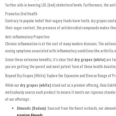
further aids in lowering LDL (bad) cholesterol levels. Furthermore, the an
Promotes Oral Health
Contrary to popular belief that sugary foods harm teeth, dry grapes conta
their sugar content, the presence of antimicrobial compounds makes them a
Anti-inflammatory Properties
Chronic inflammation is at the root of many modern diseases. The antioxi
easing symptoms associated with inflammatory conditions like arthritis an
Given these extensive benefits, it’s clear that
dry grapes (white)
are far
you are getting the purest and most potent form of these health-boosting d
Beyond Dry Grapes (White): Explore Our Expansive and Diverse Range of 
While our
dry grapes (white)
stand out as a premier offering, Oom Sakthi
meticulously source each product to ensure it meets our rigorous standard
of our offerings:
Almonds (Badam)
: Sourced from the finest orchards, our almond
premium Almonds.