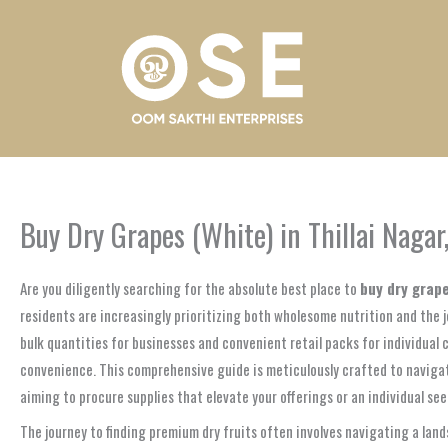
Skip
to
content
Buy Dry Grapes (White) in Thillai Naga
Are you diligently searching for the absolute best place to
buy dry grape
residents are increasingly prioritizing both wholesome nutrition and the jo
bulk quantities for businesses and convenient retail packs for individual 
convenience. This comprehensive guide is meticulously crafted to navigate
aiming to procure supplies that elevate your offerings or an individual se
The journey to finding premium dry fruits often involves navigating a land