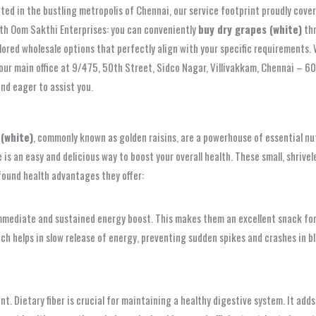
ted in the bustling metropolis of Chennai, our service footprint proudly cove
with Oom Sakthi Enterprises: you can conveniently
buy dry grapes (white)
thr
lored wholesale options that perfectly align with your specific requirements.
 our main office at 9/475, 50th Street, Sidco Nagar, Villivakkam, Chennai – 6
and eager to assist you.
 (white)
, commonly known as golden raisins, are a powerhouse of essential nu
 is an easy and delicious way to boost your overall health. These small, shrive
found health advantages they offer:
immediate and sustained energy boost. This makes them an excellent snack for
ich helps in slow release of energy, preventing sudden spikes and crashes in b
ent. Dietary fiber is crucial for maintaining a healthy digestive system. It a