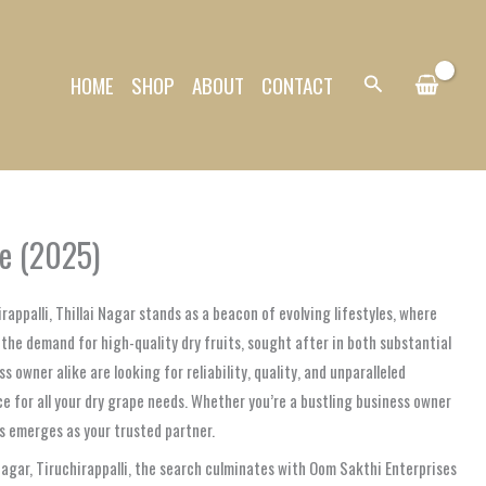
HOME
SHOP
ABOUT
CONTACT
Search
ne (2025)
rappalli, Thillai Nagar stands as a beacon of evolving lifestyles, where
n the demand for high-quality dry fruits, sought after in both substantial
owner alike are looking for reliability, quality, and unparalleled
e for all your dry grape needs. Whether you’re a bustling business owner
es emerges as your trusted partner.
 Nagar, Tiruchirappalli, the search culminates with Oom Sakthi Enterprises