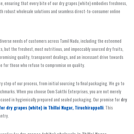
, ensuring that every bite of our dry grapes (white) embodies freshness,
g both robust wholesale solutions and seamless direct-to-consumer online
e diverse needs of customers across Tamil Nadu, including the esteemed
s, but the freshest, most nutritious, and impeccably sourced dry fruits,
promising quality, transparent dealings, and an incessant drive towards
ice for those who refuse to compromise on quality.
 step of our process, from initial sourcing to final packaging. We go to
enchmarks. When you choose Oom Sakthi Enterprises, you are not merely
 encased in hygienically prepared and sealed packaging. Our promise for
dry
r dry grapes (white) in Thillai Nagar, Tiruchirappalli
. This
antry.
supplier for
dry grapes (white) wholesale in Thillai Nagar,