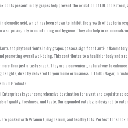
tioxidants present in dry grapes help prevent the oxidation of LDL cholesterol,
in oleanolic acid, which has been shown to inhibit the growth of bacteria re
 surprising ally in maintaining oral hygiene. They also help in re-mineraliz
dants and phytonutrients in dry grapes possess significant anti-inflammator
d promoting overall well-being. This contributes to a healthier body and a re
 more than just a tasty snack. They are a convenient, natural way to enhance 
elights, directly delivered to your home or business in Thillai Nagar, Tiruchi
Premium Products
 Enterprises is your comprehensive destination for a vast and exquisite selec
s of quality, freshness, and taste. Our expanded catalog is designed to cater
s are packed with Vitamin E, magnesium, and healthy fats. Perfect for snackin