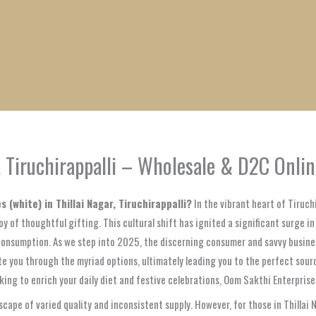
1
1
1
1
1
1
1
1
product
product
product
product
product
product
product
product
r, Tiruchirappalli – Wholesale & D2C Onli
s (white) in Thillai Nagar, Tiruchirappalli?
In the vibrant heart of Tiruchi
y of thoughtful gifting. This cultural shift has ignited a significant surge i
consumption. As we step into 2025, the discerning consumer and savvy business 
 you through the myriad options, ultimately leading you to the perfect sourc
eking to enrich your daily diet and festive celebrations, Oom Sakthi Enterpris
scape of varied quality and inconsistent supply. However, for those in Thillai