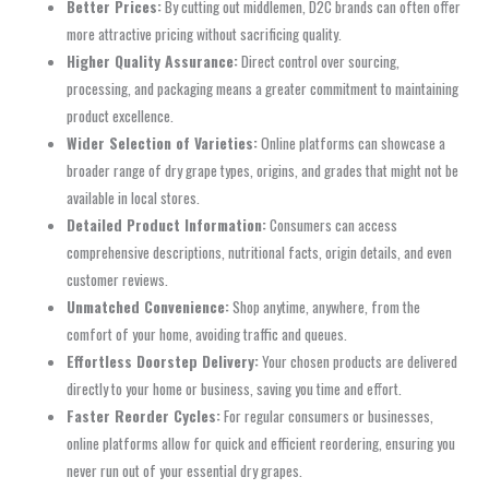
Better Prices:
By cutting out middlemen, D2C brands can often offer
more attractive pricing without sacrificing quality.
Higher Quality Assurance:
Direct control over sourcing,
processing, and packaging means a greater commitment to maintaining
product excellence.
Wider Selection of Varieties:
Online platforms can showcase a
broader range of dry grape types, origins, and grades that might not be
available in local stores.
Detailed Product Information:
Consumers can access
comprehensive descriptions, nutritional facts, origin details, and even
customer reviews.
Unmatched Convenience:
Shop anytime, anywhere, from the
comfort of your home, avoiding traffic and queues.
Effortless Doorstep Delivery:
Your chosen products are delivered
directly to your home or business, saving you time and effort.
Faster Reorder Cycles:
For regular consumers or businesses,
online platforms allow for quick and efficient reordering, ensuring you
never run out of your essential dry grapes.