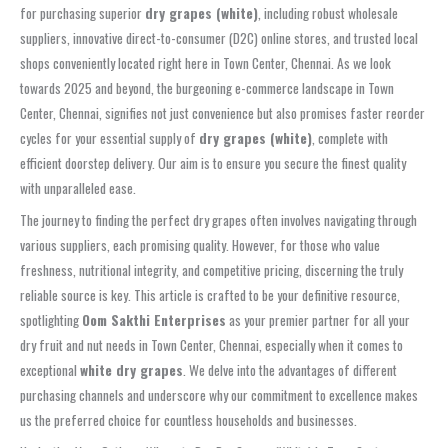
for purchasing superior
dry grapes (white)
, including robust wholesale
suppliers, innovative direct-to-consumer (D2C) online stores, and trusted local
shops conveniently located right here in Town Center, Chennai. As we look
towards 2025 and beyond, the burgeoning e-commerce landscape in Town
Center, Chennai, signifies not just convenience but also promises faster reorder
cycles for your essential supply of
dry grapes (white)
, complete with
efficient doorstep delivery. Our aim is to ensure you secure the finest quality
with unparalleled ease.
The journey to finding the perfect dry grapes often involves navigating through
various suppliers, each promising quality. However, for those who value
freshness, nutritional integrity, and competitive pricing, discerning the truly
reliable source is key. This article is crafted to be your definitive resource,
spotlighting
Oom Sakthi Enterprises
as your premier partner for all your
dry fruit and nut needs in Town Center, Chennai, especially when it comes to
exceptional
white dry grapes
. We delve into the advantages of different
purchasing channels and underscore why our commitment to excellence makes
us the preferred choice for countless households and businesses.