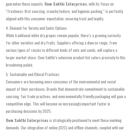
guarantee these aspects.
Oom Sakthi Enterprises
, with its focus on
“freshness-first sourcing, crunchy texture, and hygienic packing,” is perfectly
aligned with this consumer expectation, ensuring trust and loyalty.
4. Demand for Variety and Exotic Options:
While traditional white dry grapes remain popular, there’s a growing curiosity
for other varieties and dry fruits. Suppliers offering a diverse range, from
various types of raisins to different kinds of nuts and seeds, will capture a
larger market share. Oom Sakthi’s extensive product list caters precisely to this
broadening palate.
5. Sustainable and Ethical Practices:
Consumers are becoming more conscious of the environmental and social
impact of their purchases. Brands that demonstrate commitment to sustainable
sourcing, fair trade practices, and environmentally friendly packaging will gain a
competitive edge. This will become an increasingly important factor in
purchasing decisions by 2025.
Oom Sakthi Enterprises
is strategically positioned to meet these evolving
demands. Our integration of online (D2C) and offline channels, coupled with our