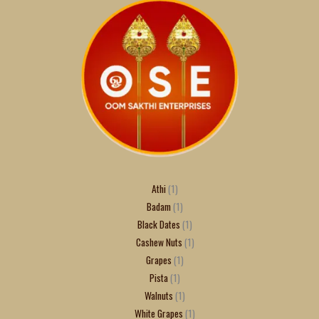
Athi
1
Badam
1
Black Dates
1
Cashew Nuts
1
Grapes
1
Pista
1
Walnuts
1
White Grapes
1