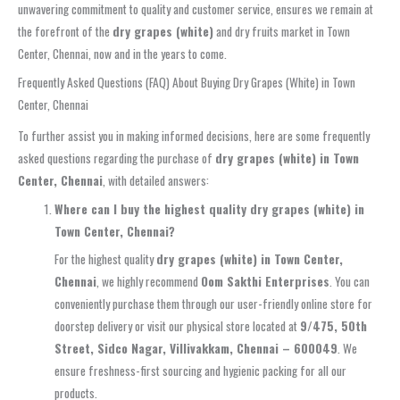
unwavering commitment to quality and customer service, ensures we remain at
the forefront of the
dry grapes (white)
and dry fruits market in Town
Center, Chennai, now and in the years to come.
Frequently Asked Questions (FAQ) About Buying Dry Grapes (White) in Town
Center, Chennai
To further assist you in making informed decisions, here are some frequently
asked questions regarding the purchase of
dry grapes (white) in Town
Center, Chennai
, with detailed answers:
Where can I buy the highest quality dry grapes (white) in
Town Center, Chennai?
For the highest quality
dry grapes (white) in Town Center,
Chennai
, we highly recommend
Oom Sakthi Enterprises
. You can
conveniently purchase them through our user-friendly online store for
doorstep delivery or visit our physical store located at
9/475, 50th
Street, Sidco Nagar, Villivakkam, Chennai – 600049
. We
ensure freshness-first sourcing and hygienic packing for all our
products.