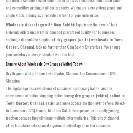
and offer a seamless experience that prioritizes freshness, nutritional value,
and competitive pricing in all our products. We ensure a consistent grade and
ample stock, making us a reliable partner for your enterprise.
Wholesale Advantage with Oom Sakthi:
Experience the ease of bulk
ordering with transparent pricing and guaranteed quality. For businesses
seeking a dependable supplier of
dry grapes (white) wholesale in Town
Center, Chennai
, look no further than Oom Sakthi Enterprises. We ensure
your inventory is always stocked with the best.
Enquire About Wholesale Dry Grapes (White) Today!
Dry Grapes (White) Online Town Center, Chennai: The Convenience of D2C
Shopping
The digital age has revolutionized consumer purchasing habits, and the
convenience of online shopping makes buying
dry grapes (white) online in
Town Center, Chennai
, easier and more accessible than ever before. Direct-
to-Consumer (D2C) brands, like Oom Sakthi Enterprises, are rapidly gaining
traction because they eliminate multiple intermediaries. This direct channel
often translates into several significant advantages for the consumer: