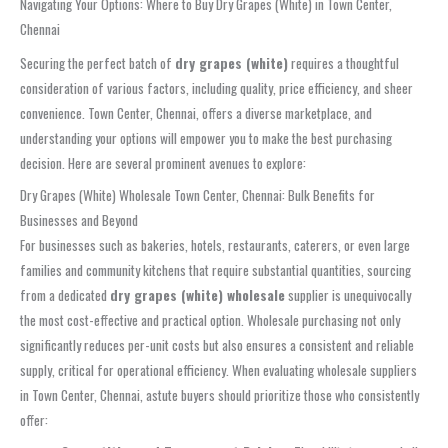
Navigating Your Options: Where to Buy Dry Grapes (White) in Town Center,
Chennai
Securing the perfect batch of
dry grapes (white)
requires a thoughtful
consideration of various factors, including quality, price efficiency, and sheer
convenience. Town Center, Chennai, offers a diverse marketplace, and
understanding your options will empower you to make the best purchasing
decision. Here are several prominent avenues to explore:
Dry Grapes (White) Wholesale Town Center, Chennai: Bulk Benefits for
Businesses and Beyond
For businesses such as bakeries, hotels, restaurants, caterers, or even large
families and community kitchens that require substantial quantities, sourcing
from a dedicated
dry grapes (white) wholesale
supplier is unequivocally
the most cost-effective and practical option. Wholesale purchasing not only
significantly reduces per-unit costs but also ensures a consistent and reliable
supply, critical for operational efficiency. When evaluating wholesale suppliers
in Town Center, Chennai, astute buyers should prioritize those who consistently
offer: