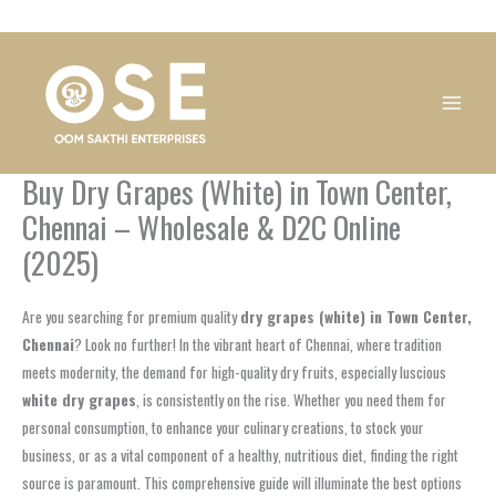
Skip
1
1
1
1
1
1
1
1
to
product
product
product
product
product
product
product
product
content
Buy Dry Grapes (White) in Town Center,
Chennai – Wholesale & D2C Online
(2025)
Are you searching for premium quality
dry grapes (white) in Town Center,
Chennai
? Look no further! In the vibrant heart of Chennai, where tradition
meets modernity, the demand for high-quality dry fruits, especially luscious
white dry grapes
, is consistently on the rise. Whether you need them for
personal consumption, to enhance your culinary creations, to stock your
business, or as a vital component of a healthy, nutritious diet, finding the right
source is paramount. This comprehensive guide will illuminate the best options