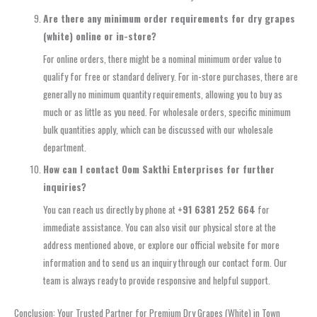
Are there any minimum order requirements for dry grapes
(white) online or in-store?
For online orders, there might be a nominal minimum order value to
qualify for free or standard delivery. For in-store purchases, there are
generally no minimum quantity requirements, allowing you to buy as
much or as little as you need. For wholesale orders, specific minimum
bulk quantities apply, which can be discussed with our wholesale
department.
How can I contact Oom Sakthi Enterprises for further
inquiries?
You can reach us directly by phone at
+91 6381 252 664
for
immediate assistance. You can also visit our physical store at the
address mentioned above, or explore our official website for more
information and to send us an inquiry through our contact form. Our
team is always ready to provide responsive and helpful support.
Conclusion: Your Trusted Partner for Premium Dry Grapes (White) in Town