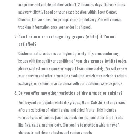
are processed and dispatched within 1-2 business days. Delivery times
may vary slightly based on your exact location within Town Center,
Chennai, but we strive for prompt doorstep delivery. You will receive
tracking information once your order is shipped.
Can I return or exchange dry grapes (white) if I’m not
satisfied?
Customer satisfaction is our highest priority. If you encounter any
issues with the quality or condition of your
dry grapes (white)
order,
please contact our responsive support team immediately. We will review
your concern and offer a suitable resolution, which may include a return,
exchange, or refund, in accordance with our customer service policy.
Do you offer any other varieties of dry grapes or raisins?
Yes, beyond our popular white dry grapes,
Oom Sakthi Enterprises
offers a selection of other raisins and dried fruits. This includes
various types of raisins (such as black raisins) and other dried fruits
like figs, dates, and apricots. Our goal is to provide a wide array of
choices to suit diverse tastes and culinary needs.