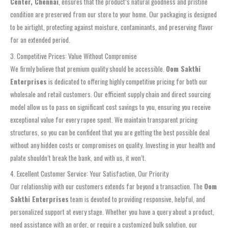
Center, Chennai
, ensures that the product’s natural goodness and pristine
condition are preserved from our store to your home. Our packaging is designed
to be airtight, protecting against moisture, contaminants, and preserving flavor
for an extended period.
3. Competitive Prices: Value Without Compromise
We firmly believe that premium quality should be accessible.
Oom Sakthi
Enterprises
is dedicated to offering highly competitive pricing for both our
wholesale and retail customers. Our efficient supply chain and direct sourcing
model allow us to pass on significant cost savings to you, ensuring you receive
exceptional value for every rupee spent. We maintain transparent pricing
structures, so you can be confident that you are getting the best possible deal
without any hidden costs or compromises on quality. Investing in your health and
palate shouldn’t break the bank, and with us, it won’t.
4. Excellent Customer Service: Your Satisfaction, Our Priority
Our relationship with our customers extends far beyond a transaction. The
Oom
Sakthi Enterprises
team is devoted to providing responsive, helpful, and
personalized support at every stage. Whether you have a query about a product,
need assistance with an order, or require a customized bulk solution, our