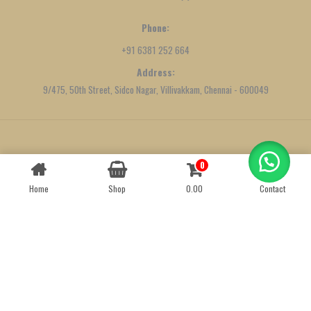
Phone:
+91 6381 252 664
Address:
9/475, 50th Street, Sidco Nagar, Villivakkam, Chennai - 600049
Created by
We Define Net
0
Contact us
Home
Shop
0.00
Contact
OPEN
CHATY