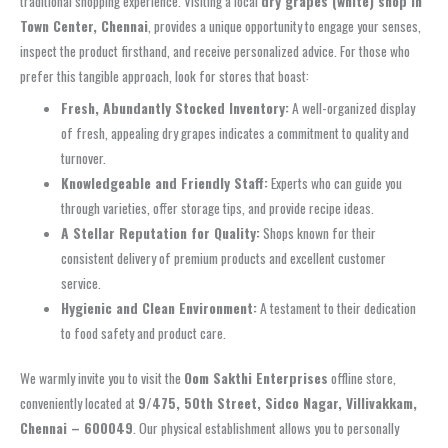
traditional shopping experience. Visiting a local
dry grapes (white) shop in
Town Center, Chennai
, provides a unique opportunity to engage your senses,
inspect the product firsthand, and receive personalized advice. For those who
prefer this tangible approach, look for stores that boast:
Fresh, Abundantly Stocked Inventory:
A well-organized display
of fresh, appealing dry grapes indicates a commitment to quality and
turnover.
Knowledgeable and Friendly Staff:
Experts who can guide you
through varieties, offer storage tips, and provide recipe ideas.
A Stellar Reputation for Quality:
Shops known for their
consistent delivery of premium products and excellent customer
service.
Hygienic and Clean Environment:
A testament to their dedication
to food safety and product care.
We warmly invite you to visit the
Oom Sakthi Enterprises
offline store,
conveniently located at
9/475, 50th Street, Sidco Nagar, Villivakkam,
Chennai – 600049
. Our physical establishment allows you to personally