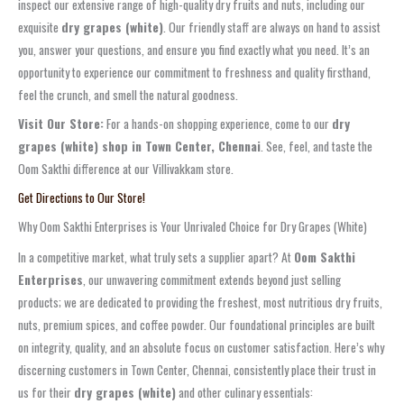
inspect our extensive range of high-quality dry fruits and nuts, including our
exquisite
dry grapes (white)
. Our friendly staff are always on hand to assist
you, answer your questions, and ensure you find exactly what you need. It’s an
opportunity to experience our commitment to freshness and quality firsthand,
feel the crunch, and smell the natural goodness.
Visit Our Store:
For a hands-on shopping experience, come to our
dry
grapes (white) shop in Town Center, Chennai
. See, feel, and taste the
Oom Sakthi difference at our Villivakkam store.
Get Directions to Our Store!
Why Oom Sakthi Enterprises is Your Unrivaled Choice for Dry Grapes (White)
In a competitive market, what truly sets a supplier apart? At
Oom Sakthi
Enterprises
, our unwavering commitment extends beyond just selling
products; we are dedicated to providing the freshest, most nutritious dry fruits,
nuts, premium spices, and coffee powder. Our foundational principles are built
on integrity, quality, and an absolute focus on customer satisfaction. Here’s why
discerning customers in Town Center, Chennai, consistently place their trust in
us for their
dry grapes (white)
and other culinary essentials: