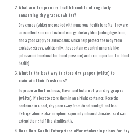
What are the primary health benefits of regularly
consuming dry grapes (white)?
Dry grapes (white) are packed with numerous health benefits. They are
an excellent source of natural energy, dietary fiber (aiding digestion),
and a good supply of antioxidants which help protect the body from
oxidative stress. Additionally, they contain essential minerals like
potassium (beneficial for blood pressure) and iron (important for blood
health).
What is the best way to store dry grapes (white) to
maintain their freshness?
To preserve the freshness, flavor, and texture of your
dry grapes
(white)
, it’s best to store them in an airtight container. Keep the
container in a cool, dry place away from direct sunlight and heat.
Refrigeration is also an option, especially in humid climates, as it can
extend their shelf life significantly.
Does Oom Sakthi Enterprises offer wholesale prices for dry