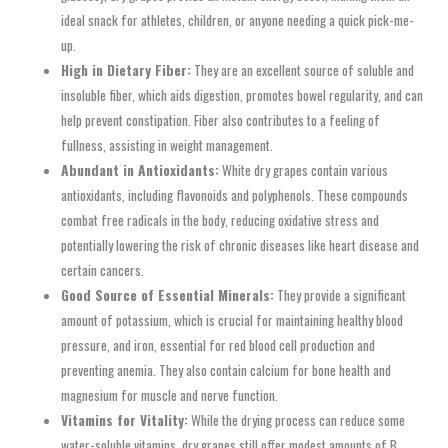
ideal snack for athletes, children, or anyone needing a quick pick-me-
up.
High in Dietary Fiber:
They are an excellent source of soluble and
insoluble fiber, which aids digestion, promotes bowel regularity, and can
help prevent constipation. Fiber also contributes to a feeling of
fullness, assisting in weight management.
Abundant in Antioxidants:
White dry grapes contain various
antioxidants, including flavonoids and polyphenols. These compounds
combat free radicals in the body, reducing oxidative stress and
potentially lowering the risk of chronic diseases like heart disease and
certain cancers.
Good Source of Essential Minerals:
They provide a significant
amount of potassium, which is crucial for maintaining healthy blood
pressure, and iron, essential for red blood cell production and
preventing anemia. They also contain calcium for bone health and
magnesium for muscle and nerve function.
Vitamins for Vitality:
While the drying process can reduce some
water-soluble vitamins, dry grapes still offer modest amounts of B