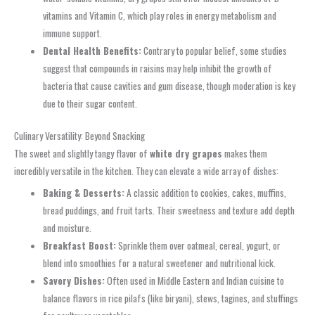
vitamins and Vitamin C, which play roles in energy metabolism and
immune support.
Dental Health Benefits:
Contrary to popular belief, some studies
suggest that compounds in raisins may help inhibit the growth of
bacteria that cause cavities and gum disease, though moderation is key
due to their sugar content.
Culinary Versatility: Beyond Snacking
The sweet and slightly tangy flavor of
white dry grapes
makes them
incredibly versatile in the kitchen. They can elevate a wide array of dishes:
Baking & Desserts:
A classic addition to cookies, cakes, muffins,
bread puddings, and fruit tarts. Their sweetness and texture add depth
and moisture.
Breakfast Boost:
Sprinkle them over oatmeal, cereal, yogurt, or
blend into smoothies for a natural sweetener and nutritional kick.
Savory Dishes:
Often used in Middle Eastern and Indian cuisine to
balance flavors in rice pilafs (like biryani), stews, tagines, and stuffings