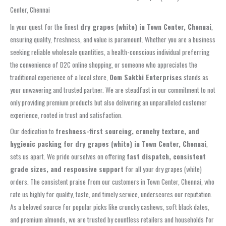
Center, Chennai
In your quest for the finest
dry grapes (white) in Town Center, Chennai
,
ensuring quality, freshness, and value is paramount. Whether you are a business
seeking reliable wholesale quantities, a health-conscious individual preferring
the convenience of D2C online shopping, or someone who appreciates the
traditional experience of a local store,
Oom Sakthi Enterprises
stands as
your unwavering and trusted partner. We are steadfast in our commitment to not
only providing premium products but also delivering an unparalleled customer
experience, rooted in trust and satisfaction.
Our dedication to
freshness-first sourcing, crunchy texture, and
hygienic packing for dry grapes (white) in Town Center, Chennai
,
sets us apart. We pride ourselves on offering
fast dispatch, consistent
grade sizes, and responsive support
for all your dry grapes (white)
orders. The consistent praise from our customers in Town Center, Chennai, who
rate us highly for quality, taste, and timely service, underscores our reputation.
As a beloved source for popular picks like crunchy cashews, soft black dates,
and premium almonds, we are trusted by countless retailers and households for