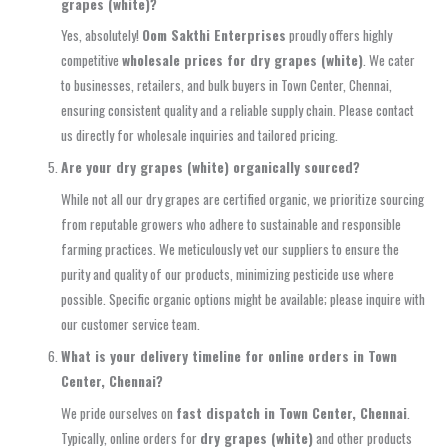
grapes (white)?
Yes, absolutely!
Oom Sakthi Enterprises
proudly offers highly
competitive
wholesale prices for dry grapes (white)
. We cater
to businesses, retailers, and bulk buyers in Town Center, Chennai,
ensuring consistent quality and a reliable supply chain. Please contact
us directly for wholesale inquiries and tailored pricing.
Are your dry grapes (white) organically sourced?
While not all our dry grapes are certified organic, we prioritize sourcing
from reputable growers who adhere to sustainable and responsible
farming practices. We meticulously vet our suppliers to ensure the
purity and quality of our products, minimizing pesticide use where
possible. Specific organic options might be available; please inquire with
our customer service team.
What is your delivery timeline for online orders in Town
Center, Chennai?
We pride ourselves on
fast dispatch in Town Center, Chennai
.
Typically, online orders for
dry grapes (white)
and other products