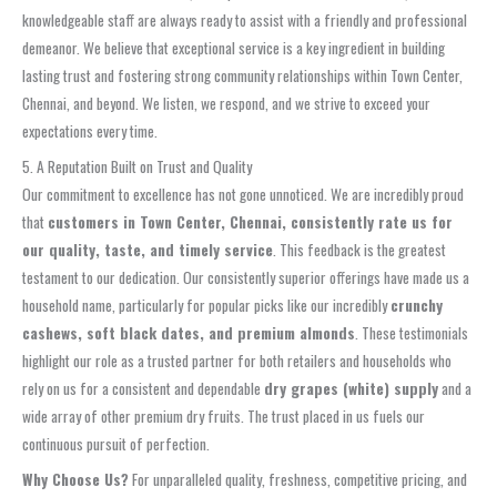
knowledgeable staff are always ready to assist with a friendly and professional
demeanor. We believe that exceptional service is a key ingredient in building
lasting trust and fostering strong community relationships within Town Center,
Chennai, and beyond. We listen, we respond, and we strive to exceed your
expectations every time.
5. A Reputation Built on Trust and Quality
Our commitment to excellence has not gone unnoticed. We are incredibly proud
that
customers in Town Center, Chennai, consistently rate us for
our quality, taste, and timely service
. This feedback is the greatest
testament to our dedication. Our consistently superior offerings have made us a
household name, particularly for popular picks like our incredibly
crunchy
cashews, soft black dates, and premium almonds
. These testimonials
highlight our role as a trusted partner for both retailers and households who
rely on us for a consistent and dependable
dry grapes (white) supply
and a
wide array of other premium dry fruits. The trust placed in us fuels our
continuous pursuit of perfection.
Why Choose Us?
For unparalleled quality, freshness, competitive pricing, and