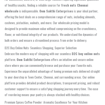
of healthy snacks, finding a reliable source for
fresh nuts Chennai
wholesale
is indispensable.
Oom Sakthi Enterprises
is your ideal partner,
offering the best deals on a comprehensive range of nuts, including almonds,
cashews, pistachios, walnuts, and more. Our wholesale pricing model is
designed to provide maximum value without compromising on the crunchiness,
flavor, or nutritional integrity of our products. We understand the dynamics of
bulk orders and ensure a streamlined process from order to delivery.
D2C Buy Online Nuts: Seamless Shopping, Superior Selection
Embrace the modern way of shopping with our seamless
D2C buy online nuts
platform.
Oom Sakthi Enterprises
offers an intuitive and secure online
store where you can conveniently browse and purchase your favorite nuts.
Experience the unparalleled advantage of having premium nuts delivered straight
to your doorstep in Town Center, Chennai, and surrounding areas. Our online
platform provides detailed product descriptions, transparent pricing, and robust
customer support to ensure a satisfying shopping journey every time. The ease
of reordering means your pantry is always stocked with healthy choices.
Premium Spices Coffee Powder: Aromatic Excellence for Your Kitchen