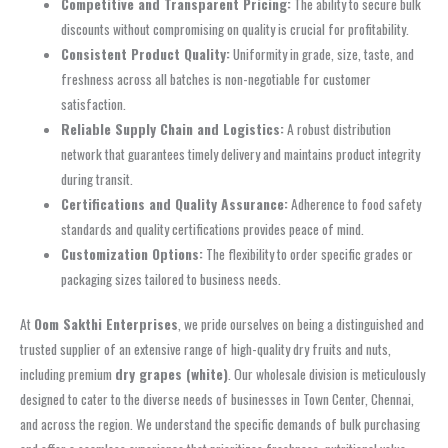
Competitive and Transparent Pricing:
The ability to secure bulk
discounts without compromising on quality is crucial for profitability.
Consistent Product Quality:
Uniformity in grade, size, taste, and
freshness across all batches is non-negotiable for customer
satisfaction.
Reliable Supply Chain and Logistics:
A robust distribution
network that guarantees timely delivery and maintains product integrity
during transit.
Certifications and Quality Assurance:
Adherence to food safety
standards and quality certifications provides peace of mind.
Customization Options:
The flexibility to order specific grades or
packaging sizes tailored to business needs.
At
Oom Sakthi Enterprises
, we pride ourselves on being a distinguished and
trusted supplier of an extensive range of high-quality dry fruits and nuts,
including premium
dry grapes (white)
. Our wholesale division is meticulously
designed to cater to the diverse needs of businesses in Town Center, Chennai,
and across the region. We understand the specific demands of bulk purchasing