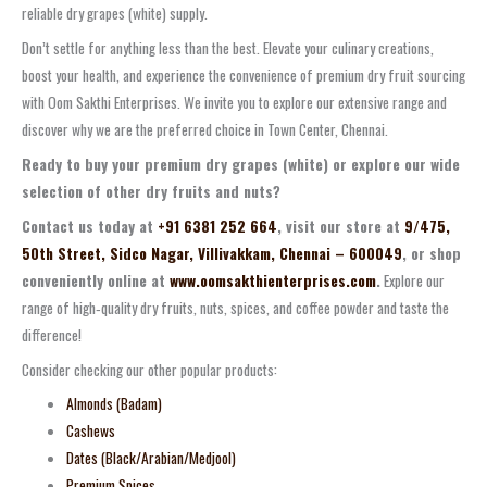
reliable dry grapes (white) supply.
Don’t settle for anything less than the best. Elevate your culinary creations,
boost your health, and experience the convenience of premium dry fruit sourcing
with Oom Sakthi Enterprises. We invite you to explore our extensive range and
discover why we are the preferred choice in Town Center, Chennai.
Ready to buy your premium dry grapes (white) or explore our wide
selection of other dry fruits and nuts?
Contact us today at
+91 6381 252 664
, visit our store at
9/475,
50th Street, Sidco Nagar, Villivakkam, Chennai – 600049
, or shop
conveniently online at
www.oomsakthienterprises.com
.
Explore our
range of high‑quality dry fruits, nuts, spices, and coffee powder and taste the
difference!
Consider checking our other popular products:
Almonds (Badam)
Cashews
Dates (Black/Arabian/Medjool)
Premium Spices