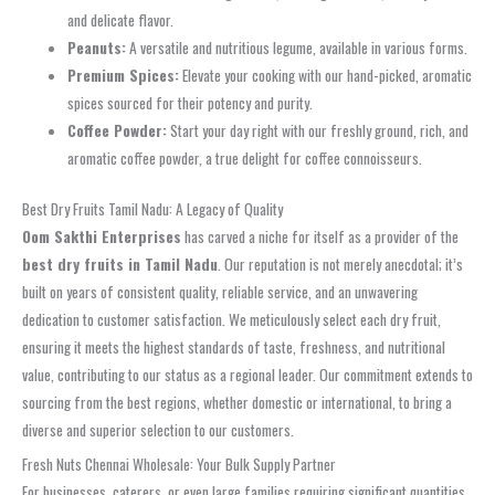
and delicate flavor.
Peanuts:
A versatile and nutritious legume, available in various forms.
Premium Spices:
Elevate your cooking with our hand-picked, aromatic
spices sourced for their potency and purity.
Coffee Powder:
Start your day right with our freshly ground, rich, and
aromatic coffee powder, a true delight for coffee connoisseurs.
Best Dry Fruits Tamil Nadu: A Legacy of Quality
Oom Sakthi Enterprises
has carved a niche for itself as a provider of the
best dry fruits in Tamil Nadu
. Our reputation is not merely anecdotal; it’s
built on years of consistent quality, reliable service, and an unwavering
dedication to customer satisfaction. We meticulously select each dry fruit,
ensuring it meets the highest standards of taste, freshness, and nutritional
value, contributing to our status as a regional leader. Our commitment extends to
sourcing from the best regions, whether domestic or international, to bring a
diverse and superior selection to our customers.
Fresh Nuts Chennai Wholesale: Your Bulk Supply Partner
For businesses, caterers, or even large families requiring significant quantities