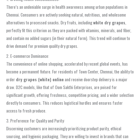
There’s an undeniable surge in health awareness among urban populations in
Chennai. Consumers are actively seeking natural, nutritious, and wholesome
alternatives to processed snacks. Dry fruits, including
white dry grapes
,
perfectly fit this criterion as they are packed with vitamins, minerals, and fiber,
and contain no added sugars (in their natural form). This trend will continue to
drive demand for premium quality dry grapes.
2. E-commerce Dominance:
The convenience of online shopping, accelerated by recent global events, has
become a permanent fixture. For residents of Town Center, Chennai, the ability to
order
dry grapes (white) online
and receive doorstep delivery is a major
draw. D2C models, like that of Oom Sakthi Enterprises, are poised for
significant growth, offering freshness, competitive pricing, and a wider selection
directly to consumers. This reduces logistical hurdles and ensures faster
access to fresh produce.
3. Preference for Quality and Purity:
Discerning customers are increasingly prioritizing product purity, ethical
sourcing, and hygienic packaging. They are willing to invest in brands that can