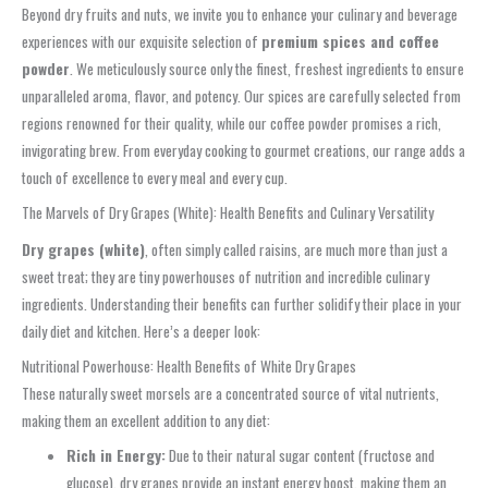
Beyond dry fruits and nuts, we invite you to enhance your culinary and beverage
experiences with our exquisite selection of
premium spices and coffee
powder
. We meticulously source only the finest, freshest ingredients to ensure
unparalleled aroma, flavor, and potency. Our spices are carefully selected from
regions renowned for their quality, while our coffee powder promises a rich,
invigorating brew. From everyday cooking to gourmet creations, our range adds a
touch of excellence to every meal and every cup.
The Marvels of Dry Grapes (White): Health Benefits and Culinary Versatility
Dry grapes (white)
, often simply called raisins, are much more than just a
sweet treat; they are tiny powerhouses of nutrition and incredible culinary
ingredients. Understanding their benefits can further solidify their place in your
daily diet and kitchen. Here’s a deeper look:
Nutritional Powerhouse: Health Benefits of White Dry Grapes
These naturally sweet morsels are a concentrated source of vital nutrients,
making them an excellent addition to any diet:
Rich in Energy:
Due to their natural sugar content (fructose and
glucose), dry grapes provide an instant energy boost, making them an