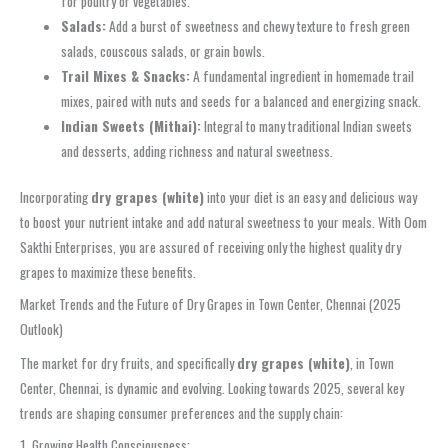
for poultry or vegetables.
Salads:
Add a burst of sweetness and chewy texture to fresh green
salads, couscous salads, or grain bowls.
Trail Mixes & Snacks:
A fundamental ingredient in homemade trail
mixes, paired with nuts and seeds for a balanced and energizing snack.
Indian Sweets (Mithai):
Integral to many traditional Indian sweets
and desserts, adding richness and natural sweetness.
Incorporating
dry grapes (white)
into your diet is an easy and delicious way
to boost your nutrient intake and add natural sweetness to your meals. With Oom
Sakthi Enterprises, you are assured of receiving only the highest quality dry
grapes to maximize these benefits.
Market Trends and the Future of Dry Grapes in Town Center, Chennai (2025
Outlook)
The market for dry fruits, and specifically
dry grapes (white)
, in Town
Center, Chennai, is dynamic and evolving. Looking towards 2025, several key
trends are shaping consumer preferences and the supply chain:
1. Growing Health Consciousness: