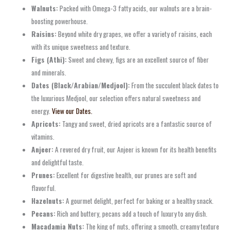
Walnuts:
Packed with Omega-3 fatty acids, our walnuts are a brain-
boosting powerhouse.
Raisins:
Beyond white dry grapes, we offer a variety of raisins, each
with its unique sweetness and texture.
Figs (Athi):
Sweet and chewy, figs are an excellent source of fiber
and minerals.
Dates (Black/Arabian/Medjool):
From the succulent black dates to
the luxurious Medjool, our selection offers natural sweetness and
energy.
View our Dates.
Apricots:
Tangy and sweet, dried apricots are a fantastic source of
vitamins.
Anjeer:
A revered dry fruit, our Anjeer is known for its health benefits
and delightful taste.
Prunes:
Excellent for digestive health, our prunes are soft and
flavorful.
Hazelnuts:
A gourmet delight, perfect for baking or a healthy snack.
Pecans:
Rich and buttery, pecans add a touch of luxury to any dish.
Macadamia Nuts:
The king of nuts, offering a smooth, creamy texture