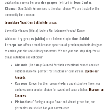
outstanding service for your
dry grapes (white) in Town Center,
Chennai
, Oom Sakthi Enterprises is the clear choice. We are trusted by the
community for a reason!
Learn More About Oom Sakthi Enterprises
Beyond Dry Grapes (White): Explore Our Extensive Product Range
While our
dry grapes (white)
are a beloved staple,
Oom Sakthi
Enterprises
offers a much broader spectrum of premium products designed
to enrich your diet and culinary endeavors. We are your one-stop shop for all
things nutritious and delicious:
Almonds (Badam):
Sourced for their exceptional crunch and rich
nutritional profile, perfect for snacking or culinary use.
Explore our
Almonds.
Cashews:
Known for their creamy texture and distinctive flavor, our
cashews are a popular choice for sweet and savory dishes.
Discover our
Cashews.
Pistachios:
Offering a unique flavor and vibrant green hue, our
pistachios are shelled for your convenience.