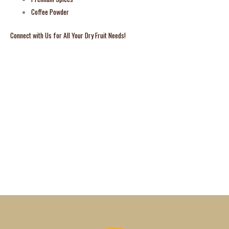
Coffee Powder
Connect with Us for All Your Dry Fruit Needs!