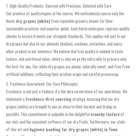
1. High-Quality Products: Sourced with Precision, Selected with Care
Our promise of quality begins at the source. We meticulously source only the
finest
dry grapes (white)
from reputable growers known for their
sustainable practices and superior yields. Each batch undergoes rigorous quality
checks to ensure it meets our stringent standards. This applies not just to our
dry grapes but also to our almonds (badam), cashews, pistachios, and every
other product in our inventory. We believe that true quality is evident in taste,
texture, and nutritional value, which is why we go the extra mile to procure only
the best for you. Our white dry grapes are plump, naturally sweet, and free from
artificial additives, reflecting their pristine origin and careful processing.
2. Freshness Guaranteed: Our Core Philosophy
Freshness is not just a feature; it’s the very cornerstone of our operations. We
implement a
freshness-first sourcing
strategy, ensuring that our dry
grapes (white) are brought to you as close to their harvest and drying as
possible. This commitment is palpable in the delightful
crunchy texture
of
our nuts and the succulent softness of our dry fruits. Furthermore, our state-
of-the-art and
hygienic packing for dry grapes (white) in Town