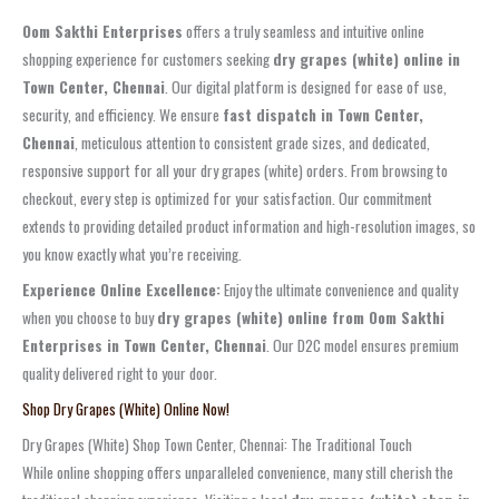
Oom Sakthi Enterprises
offers a truly seamless and intuitive online
shopping experience for customers seeking
dry grapes (white) online in
Town Center, Chennai
. Our digital platform is designed for ease of use,
security, and efficiency. We ensure
fast dispatch in Town Center,
Chennai
, meticulous attention to consistent grade sizes, and dedicated,
responsive support for all your dry grapes (white) orders. From browsing to
checkout, every step is optimized for your satisfaction. Our commitment
extends to providing detailed product information and high-resolution images, so
you know exactly what you’re receiving.
Experience Online Excellence:
Enjoy the ultimate convenience and quality
when you choose to buy
dry grapes (white) online from Oom Sakthi
Enterprises in Town Center, Chennai
. Our D2C model ensures premium
quality delivered right to your door.
Shop Dry Grapes (White) Online Now!
Dry Grapes (White) Shop Town Center, Chennai: The Traditional Touch
While online shopping offers unparalleled convenience, many still cherish the