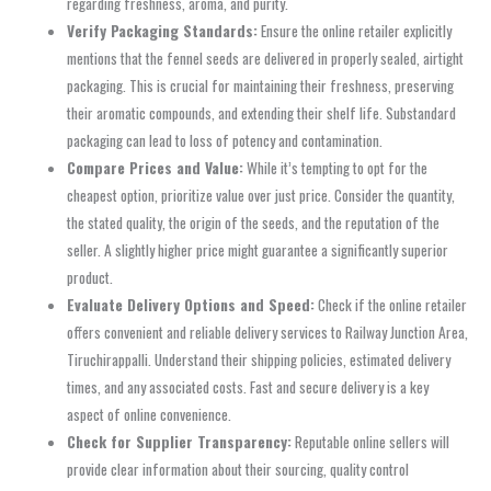
regarding freshness, aroma, and purity.
Verify Packaging Standards:
Ensure the online retailer explicitly
mentions that the fennel seeds are delivered in properly sealed, airtight
packaging. This is crucial for maintaining their freshness, preserving
their aromatic compounds, and extending their shelf life. Substandard
packaging can lead to loss of potency and contamination.
Compare Prices and Value:
While it’s tempting to opt for the
cheapest option, prioritize value over just price. Consider the quantity,
the stated quality, the origin of the seeds, and the reputation of the
seller. A slightly higher price might guarantee a significantly superior
product.
Evaluate Delivery Options and Speed:
Check if the online retailer
offers convenient and reliable delivery services to Railway Junction Area,
Tiruchirappalli. Understand their shipping policies, estimated delivery
times, and any associated costs. Fast and secure delivery is a key
aspect of online convenience.
Check for Supplier Transparency:
Reputable online sellers will
provide clear information about their sourcing, quality control