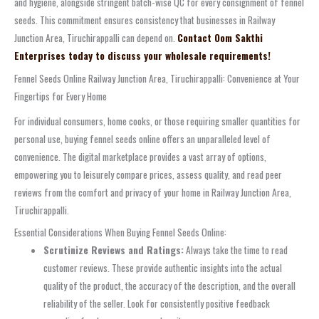
and hygiene, alongside stringent batch-wise QC for every consignment of fennel
seeds. This commitment ensures consistency that businesses in Railway
Junction Area, Tiruchirappalli can depend on.
Contact Oom Sakthi
Enterprises today to discuss your wholesale requirements!
Fennel Seeds Online Railway Junction Area, Tiruchirappalli: Convenience at Your
Fingertips for Every Home
For individual consumers, home cooks, or those requiring smaller quantities for
personal use, buying fennel seeds online offers an unparalleled level of
convenience. The digital marketplace provides a vast array of options,
empowering you to leisurely compare prices, assess quality, and read peer
reviews from the comfort and privacy of your home in Railway Junction Area,
Tiruchirappalli.
Essential Considerations When Buying Fennel Seeds Online:
Scrutinize Reviews and Ratings:
Always take the time to read
customer reviews. These provide authentic insights into the actual
quality of the product, the accuracy of the description, and the overall
reliability of the seller. Look for consistently positive feedback