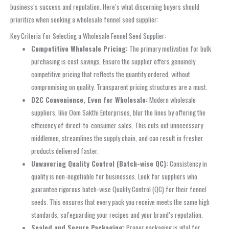
business’s success and reputation. Here’s what discerning buyers should
prioritize when seeking a wholesale fennel seed supplier:
Key Criteria for Selecting a Wholesale Fennel Seed Supplier:
Competitive Wholesale Pricing:
The primary motivation for bulk
purchasing is cost savings. Ensure the supplier offers genuinely
competitive pricing that reflects the quantity ordered, without
compromising on quality. Transparent pricing structures are a must.
D2C Convenience, Even for Wholesale:
Modern wholesale
suppliers, like Oom Sakthi Enterprises, blur the lines by offering the
efficiency of direct-to-consumer sales. This cuts out unnecessary
middlemen, streamlines the supply chain, and can result in fresher
products delivered faster.
Unwavering Quality Control (Batch-wise QC):
Consistency in
quality is non-negotiable for businesses. Look for suppliers who
guarantee rigorous batch-wise Quality Control (QC) for their fennel
seeds. This ensures that every pack you receive meets the same high
standards, safeguarding your recipes and your brand’s reputation.
Sealed and Secure Packaging:
Proper packaging is vital for