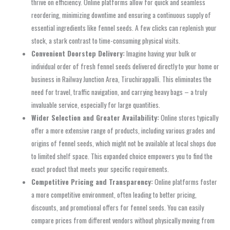
thrive on efficiency. Online platforms allow for quick and seamless
reordering, minimizing downtime and ensuring a continuous supply of
essential ingredients like fennel seeds. A few clicks can replenish your
stock, a stark contrast to time-consuming physical visits.
Convenient Doorstep Delivery:
Imagine having your bulk or
individual order of fresh fennel seeds delivered directly to your home or
business in Railway Junction Area, Tiruchirappalli. This eliminates the
need for travel, traffic navigation, and carrying heavy bags – a truly
invaluable service, especially for large quantities.
Wider Selection and Greater Availability:
Online stores typically
offer a more extensive range of products, including various grades and
origins of fennel seeds, which might not be available at local shops due
to limited shelf space. This expanded choice empowers you to find the
exact product that meets your specific requirements.
Competitive Pricing and Transparency:
Online platforms foster
a more competitive environment, often leading to better pricing,
discounts, and promotional offers for fennel seeds. You can easily
compare prices from different vendors without physically moving from