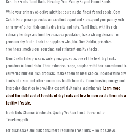
Best Dry Fruits Tamil Nadu: Elevating Your Pantry Beyond Fennel Seeds
While your primary objective might be sourcing the finest fennel seeds, Oom
Sakthi Enterprises provides an excellent opportunity to expand your pantry with
an array of other high-quality dry fruits and nuts. Tamil Nadu, with its rich
culinary heritage and health-conscious population, has a strong demand for
premium dry fruits. Look for suppliers who, like Oom Sakthi, prioritize
freshness, meticulous sourcing, and stringent quality checks.
Oom Sakthi Enterprises is widely recognized as one of the best dry fruits
providers in Tamil Nadu. Their extensive range, coupled with their commitment to
delivering nutrient-rich products, makes them an ideal choice. Incorporating dry
fruits into your diet offers numerous health benefits, from boosting energy and
improving digestion to providing essential vitamins and minerals.
Learn more
about the multifaceted benefits of dry fruits and how to incorporate them into a
healthy lifestyle.
Fresh Nuts Chennai Wholesale: Quality You Can Trust, Delivered to
Tiruchirappalli
For businesses and bulk consumers requiring fresh nuts – be it cashews,