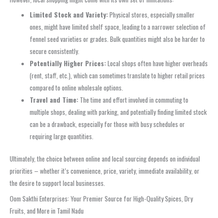
Limited Stock and Variety:
Physical stores, especially smaller
ones, might have limited shelf space, leading to a narrower selection of
fennel seed varieties or grades. Bulk quantities might also be harder to
secure consistently.
Potentially Higher Prices:
Local shops often have higher overheads
(rent, staff, etc.), which can sometimes translate to higher retail prices
compared to online wholesale options.
Travel and Time:
The time and effort involved in commuting to
multiple shops, dealing with parking, and potentially finding limited stock
can be a drawback, especially for those with busy schedules or
requiring large quantities.
Ultimately, the choice between online and local sourcing depends on individual
priorities – whether it’s convenience, price, variety, immediate availability, or
the desire to support local businesses.
Oom Sakthi Enterprises: Your Premier Source for High-Quality Spices, Dry
Fruits, and More in Tamil Nadu