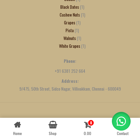
Black Dates
1
Cashew Nuts
1
Grapes
1
Pista
1
Walnuts
1
White Grapes
1
Phone:
+91 6381 252 664
Address:
9/475, 50th Street, Sidco Nagar, Villivakkam, Chennai - 600049
Created by
We Define Net
0
Contact us
Home
Shop
0.00
Contact
OPEN
CHATY