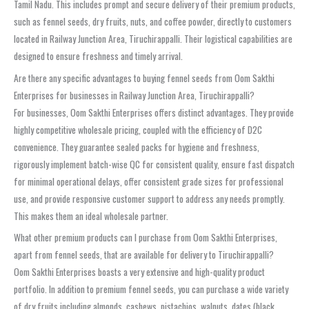
Tamil Nadu. This includes prompt and secure delivery of their premium products,
such as fennel seeds, dry fruits, nuts, and coffee powder, directly to customers
located in Railway Junction Area, Tiruchirappalli. Their logistical capabilities are
designed to ensure freshness and timely arrival.
Are there any specific advantages to buying fennel seeds from Oom Sakthi
Enterprises for businesses in Railway Junction Area, Tiruchirappalli?
For businesses, Oom Sakthi Enterprises offers distinct advantages. They provide
highly competitive wholesale pricing, coupled with the efficiency of D2C
convenience. They guarantee sealed packs for hygiene and freshness,
rigorously implement batch-wise QC for consistent quality, ensure fast dispatch
for minimal operational delays, offer consistent grade sizes for professional
use, and provide responsive customer support to address any needs promptly.
This makes them an ideal wholesale partner.
What other premium products can I purchase from Oom Sakthi Enterprises,
apart from fennel seeds, that are available for delivery to Tiruchirappalli?
Oom Sakthi Enterprises boasts a very extensive and high-quality product
portfolio. In addition to premium fennel seeds, you can purchase a wide variety
of dry fruits including almonds, cashews, pistachios, walnuts, dates (black,