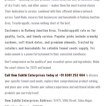
of dry fruits, nuts, and other spices – makes them the most trusted choice.
Their dedication to service, combined with their efficient delivery network
across Tamil Nadu, ensures that businesses and households in Railway Junction
Area, Tiruchirappalli, receive nothing short of the best.
Customers in Railway Junction Area, Tiruchirappalli rate us for
quality, taste, and timely service. Popular picks include crunchy
cashews, soft black dates, and premium almonds. Trusted by
retailers and households for reliable fennel seeds supply.
This
endorsement is a powerful testament to their consistent excellence.
Don’t compromise on the quality of your essential spices and ingredients. Make
the smart choice for 2025 and beyond.
Call Oom Sakthi Enterprises today at +91 6381 252 664
to discuss
your specific fennel seed needs, explore their comprehensive product catalog,
and place your order. Elevate your culinary experience and nutritional intake with
products you can truly trust!
Oom Sakthi Enterprises Address:
9/475, 50th Street, Sidco Nagar,