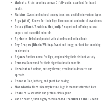
Walnuts:
Brain-boosting omega-3 fatty acids, excellent for heart
health.
Raisins:
Sweet and natural energy boosters, available in various types.
Figs (Athi):
Known for their high fibre content and natural sweetness.
Dates (Black/Arabian/Medjool):
A superfood, offering natural
sugars and essential minerals.
Apricots:
Dried and packed with vitamins and antioxidants.
Dry Grapes (Black/White):
Sweet and tangy, perfect for snacking
or desserts.
Anjeer:
Another name for Figs, emphasizing their distinct variety.
Prunes:
Renowned for their digestive health benefits.
Hazelnuts:
A unique, buttery flavour, excellent in desserts and
spreads.
Pecans:
Rich, buttery, and great for baking.
Macadamia Nuts:
Creamy texture, high in monounsaturated fats.
Peanuts:
A versatile and protein-rich legume.
And of course, their highly recommended
Premium Fennel Seeds!