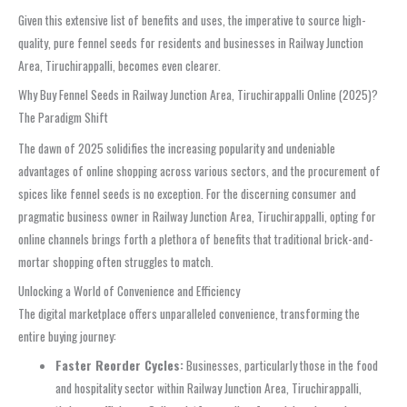
Given this extensive list of benefits and uses, the imperative to source high-
quality, pure fennel seeds for residents and businesses in Railway Junction
Area, Tiruchirappalli, becomes even clearer.
Why Buy Fennel Seeds in Railway Junction Area, Tiruchirappalli Online (2025)?
The Paradigm Shift
The dawn of 2025 solidifies the increasing popularity and undeniable
advantages of online shopping across various sectors, and the procurement of
spices like fennel seeds is no exception. For the discerning consumer and
pragmatic business owner in Railway Junction Area, Tiruchirappalli, opting for
online channels brings forth a plethora of benefits that traditional brick-and-
mortar shopping often struggles to match.
Unlocking a World of Convenience and Efficiency
The digital marketplace offers unparalleled convenience, transforming the
entire buying journey:
Faster Reorder Cycles:
Businesses, particularly those in the food
and hospitality sector within Railway Junction Area, Tiruchirappalli,