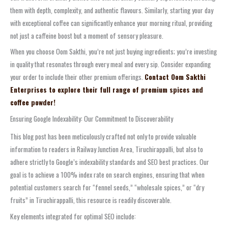
them with depth, complexity, and authentic flavours. Similarly, starting your day
with exceptional coffee can significantly enhance your morning ritual, providing
not just a caffeine boost but a moment of sensory pleasure.
When you choose Oom Sakthi, you’re not just buying ingredients; you’re investing
in quality that resonates through every meal and every sip. Consider expanding
your order to include their other premium offerings.
Contact Oom Sakthi
Enterprises to explore their full range of premium spices and
coffee powder!
Ensuring Google Indexability: Our Commitment to Discoverability
This blog post has been meticulously crafted not only to provide valuable
information to readers in Railway Junction Area, Tiruchirappalli, but also to
adhere strictly to Google’s indexability standards and SEO best practices. Our
goal is to achieve a 100% index rate on search engines, ensuring that when
potential customers search for “fennel seeds,” “wholesale spices,” or “dry
fruits” in Tiruchirappalli, this resource is readily discoverable.
Key elements integrated for optimal SEO include: