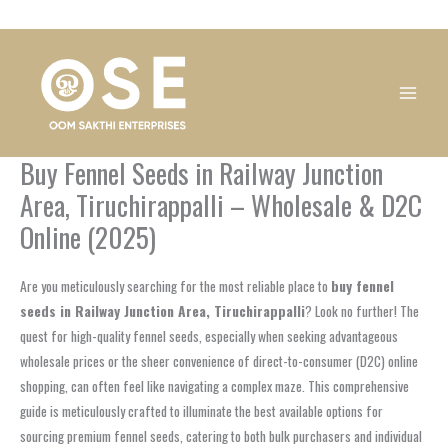
Skip
1
1
1
1
1
1
1
1
to
product
product
product
product
product
product
product
product
content
Buy Fennel Seeds in Railway Junction
Area, Tiruchirappalli – Wholesale & D2C
Online (2025)
Are you meticulously searching for the most reliable place to
buy fennel
seeds in Railway Junction Area, Tiruchirappalli
? Look no further! The
quest for high-quality fennel seeds, especially when seeking advantageous
wholesale prices or the sheer convenience of direct-to-consumer (D2C) online
shopping, can often feel like navigating a complex maze. This comprehensive
guide is meticulously crafted to illuminate the best available options for
sourcing premium fennel seeds, catering to both bulk purchasers and individual