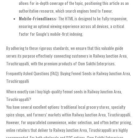
allows for in-depth coverage of the topic, positioning this article as an
authoritative resource, which search engines tend to favour.
Mobile-Friendliness:
The HTML is designed to be fully responsive,
ensuring an optimal viewing experience across all devices, a critical
factor for Google’s mobile-first indexing.
By adhering to these rigorous standards, we ensure that this valuable guide
serves its purpose effectively: connecting customers in Railway Junction Area,
Tiruchirappalli, with the premium products of Oom Sakthi Enterprises.
Frequently Asked Questions (FAQ): Buying Fennel Seeds in Railway Junction Area,
Tiruchirappalli
Where exactly can I buy high-quality fennel seeds in Railway Junction Area,
Tiruchirappalli?
You have several excellent options: traditional local grocery stores, specialty
spice shops, and farmers’ markets within Railway Junction Area, Tiruchirappalli.
However, for unparalleled convenience, wider selection, and often better pricing,
online retailers that deliver to Railway Junction Area, Tiruchirappalli are highly
recommended. For both wholesale and D2C options, Oom Sakthi Enterprises,