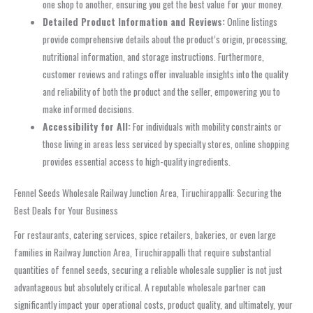
one shop to another, ensuring you get the best value for your money.
Detailed Product Information and Reviews:
Online listings
provide comprehensive details about the product’s origin, processing,
nutritional information, and storage instructions. Furthermore,
customer reviews and ratings offer invaluable insights into the quality
and reliability of both the product and the seller, empowering you to
make informed decisions.
Accessibility for All:
For individuals with mobility constraints or
those living in areas less serviced by specialty stores, online shopping
provides essential access to high-quality ingredients.
Fennel Seeds Wholesale Railway Junction Area, Tiruchirappalli: Securing the
Best Deals for Your Business
For restaurants, catering services, spice retailers, bakeries, or even large
families in Railway Junction Area, Tiruchirappalli that require substantial
quantities of fennel seeds, securing a reliable wholesale supplier is not just
advantageous but absolutely critical. A reputable wholesale partner can
significantly impact your operational costs, product quality, and ultimately, your