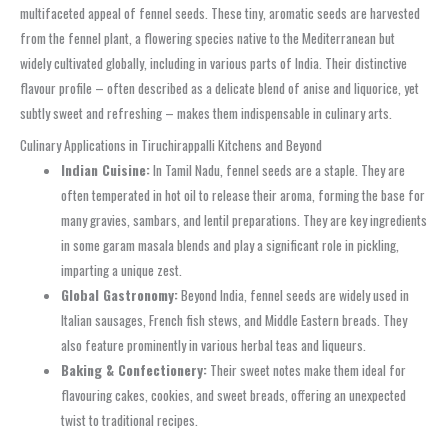
multifaceted appeal of fennel seeds. These tiny, aromatic seeds are harvested
from the fennel plant, a flowering species native to the Mediterranean but
widely cultivated globally, including in various parts of India. Their distinctive
flavour profile – often described as a delicate blend of anise and liquorice, yet
subtly sweet and refreshing – makes them indispensable in culinary arts.
Culinary Applications in Tiruchirappalli Kitchens and Beyond
Indian Cuisine:
In Tamil Nadu, fennel seeds are a staple. They are
often temperated in hot oil to release their aroma, forming the base for
many gravies, sambars, and lentil preparations. They are key ingredients
in some garam masala blends and play a significant role in pickling,
imparting a unique zest.
Global Gastronomy:
Beyond India, fennel seeds are widely used in
Italian sausages, French fish stews, and Middle Eastern breads. They
also feature prominently in various herbal teas and liqueurs.
Baking & Confectionery:
Their sweet notes make them ideal for
flavouring cakes, cookies, and sweet breads, offering an unexpected
twist to traditional recipes.