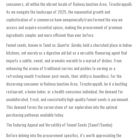
consumers, all within the vibrant locale of Railway Junction Area, Tiruchirappalli.
As we navigate the landscape of 2025, the exponential growth and
sophistication of e-commerce have unequivocally transformed the way we
access and acquire essential spices, making the procurement of premium
ingredients simpler and more efficient than ever before.
Fennel seeds, known in Tamil as
Saunf
or
Sombu
, hold a cherished place in Indian
kitchens, not merely as a digestive aid but as a versatile flavouring agent that
imparts a subtle, sweet, and aromatic warmth to a myriad of dishes. From
enhancing the aroma of traditional curries and pickles to serving as a
refreshing mouth freshener post-meals, their utility is boundless. For the
discerning consumer in Railway Junction Area, Tiruchirappalli, be it a bustling
restaurant, a home baker, or a health-conscious individual, the demand for
unadulterated, fresh, and consistently high-quality fennel seeds is paramount.
This demand forms the cornerstone of our exploration into the optimal
purchasing pathways available today.
The Enduring Appeal and Versatility of Fennel Seeds (Saunf/Sombu)
Before delving into the procurement specifics, it’s worth appreciating the