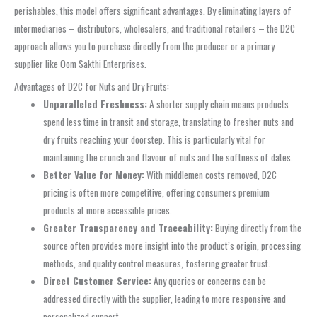
perishables, this model offers significant advantages. By eliminating layers of
intermediaries – distributors, wholesalers, and traditional retailers – the D2C
approach allows you to purchase directly from the producer or a primary
supplier like Oom Sakthi Enterprises.
Advantages of D2C for Nuts and Dry Fruits:
Unparalleled Freshness:
A shorter supply chain means products
spend less time in transit and storage, translating to fresher nuts and
dry fruits reaching your doorstep. This is particularly vital for
maintaining the crunch and flavour of nuts and the softness of dates.
Better Value for Money:
With middlemen costs removed, D2C
pricing is often more competitive, offering consumers premium
products at more accessible prices.
Greater Transparency and Traceability:
Buying directly from the
source often provides more insight into the product’s origin, processing
methods, and quality control measures, fostering greater trust.
Direct Customer Service:
Any queries or concerns can be
addressed directly with the supplier, leading to more responsive and
personalized support.