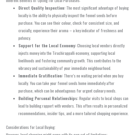
Inherent Benefits of Opting for Local Purchases:
Direct Quality Inspection:
The most significant advantage of buying
locally is the ability to physically inspect the fennel seeds before
purchase. You can see their colour, check for consistent size, and
crucially, experience their aroma – a key indicator of freshness and
potency.
Support for the Local Economy:
Choosing local vendors directly
injects money into the Tiruchirappalli economy, supporting local
livelihoods and fostering community growth. This contributes to the
vibrancy and sustainability of your immediate neighbourhood.
Immediate Gratification:
There’s no waiting period when you buy
locally. You can take your fennel seeds home immediately after
purchase, which can be advantageous for urgent culinary needs.
Building Personal Relationships:
Regular visits to local shops can
lead to building rapport with vendors. This often results in personalized
recommendations, insider tips, and a more tailored shopping experience.
Considerations for Local Buying:
However, local shopping might come with its own set of limitations: