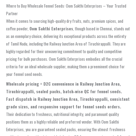
Where to Buy Wholesale Fennel Seeds: Oom Sakthi Enterprises – Your Trusted
Partner
When it comes to sourcing high-quality dry fruits, nuts, premium spices, and
coffee powder,
Oom Sakthi Enterprises
, though based in Chennai, stands out
as an exemplary choice, delivering its exceptional products across the entirety
of Tamil Nadu, including the Railway Junction Area of Tiruchirappalli. They are
highly regarded for their unwavering commitment to quality and competitive
pricing for bulk purchases. Oom Sakthi Enterprises embodies all the crucial
criteria for an ideal wholesale supplier, making them a preeminent choice for
your fennel seed needs.
Wholesale pricing + D2C convenience in Railway Junction Area,
Tiruchirappalli, sealed packs, batch‑wise QC for fennel seeds.
Fast dispatch in Railway Junction Area, Tiruchirappalli, consistent
grade sizes, and responsive support for fennel seeds orders.
Their dedication to freshness, nutritional integrity, and paramount quality
positions them as a highly reliable and preferred vendor. With Oom Sakthi
Enterprises, you are guaranteed sealed packs, ensuring the utmost freshness