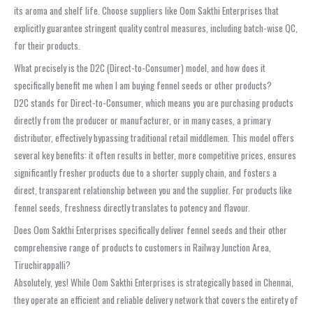
its aroma and shelf life. Choose suppliers like Oom Sakthi Enterprises that
explicitly guarantee stringent quality control measures, including batch-wise QC,
for their products.
What precisely is the D2C (Direct-to-Consumer) model, and how does it
specifically benefit me when I am buying fennel seeds or other products?
D2C stands for Direct-to-Consumer, which means you are purchasing products
directly from the producer or manufacturer, or in many cases, a primary
distributor, effectively bypassing traditional retail middlemen. This model offers
several key benefits: it often results in better, more competitive prices, ensures
significantly fresher products due to a shorter supply chain, and fosters a
direct, transparent relationship between you and the supplier. For products like
fennel seeds, freshness directly translates to potency and flavour.
Does Oom Sakthi Enterprises specifically deliver fennel seeds and their other
comprehensive range of products to customers in Railway Junction Area,
Tiruchirappalli?
Absolutely, yes! While Oom Sakthi Enterprises is strategically based in Chennai,
they operate an efficient and reliable delivery network that covers the entirety of