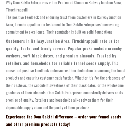
Why Oom Sakthi Enterprises is the Preferred Choice in Railway Junction Area,
Tiruchirappalli:
The positive feedback and enduring trust from customers in Railway Junction
Area, Tiruchirappalli are a testament to Oom Sakthi Enterprises’ unwavering
commitment to excellence. Their reputation is built on solid foundations:
Customers in Railway Junction Area, Tiruchirappalli rate us for
quality, taste, and timely service. Popular picks include crunchy
cashews, soft black dates, and premium almonds. Trusted by
retailers and households for reliable fennel seeds supply.
This
consistent positive feedback underscores their dedication to sourcing the finest
products and ensuring customer satisfaction. Whether it’s for the crispness of
their cashews, the succulent sweetness of their black dates, or the wholesome
goodness of their almonds, Oom Sakthi Enterprises consistently delivers on its
promise of quality. Retailers and households alike rely on them for their
dependable supply chain and the purity of their products.
Experience the Oom Sakthi difference – order your fennel seeds
and other premium products today!