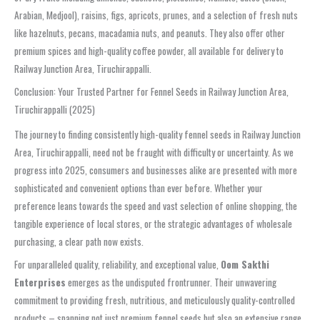
Arabian, Medjool), raisins, figs, apricots, prunes, and a selection of fresh nuts
like hazelnuts, pecans, macadamia nuts, and peanuts. They also offer other
premium spices and high-quality coffee powder, all available for delivery to
Railway Junction Area, Tiruchirappalli.
Conclusion: Your Trusted Partner for Fennel Seeds in Railway Junction Area,
Tiruchirappalli (2025)
The journey to finding consistently high-quality fennel seeds in Railway Junction
Area, Tiruchirappalli, need not be fraught with difficulty or uncertainty. As we
progress into 2025, consumers and businesses alike are presented with more
sophisticated and convenient options than ever before. Whether your
preference leans towards the speed and vast selection of online shopping, the
tangible experience of local stores, or the strategic advantages of wholesale
purchasing, a clear path now exists.
For unparalleled quality, reliability, and exceptional value,
Oom Sakthi
Enterprises
emerges as the undisputed frontrunner. Their unwavering
commitment to providing fresh, nutritious, and meticulously quality-controlled
products – spanning not just premium fennel seeds but also an extensive range