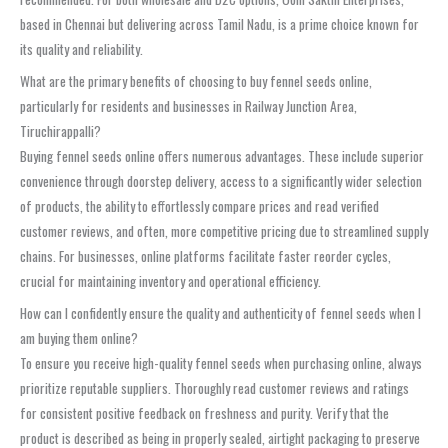
based in Chennai but delivering across Tamil Nadu, is a prime choice known for
its quality and reliability.
What are the primary benefits of choosing to buy fennel seeds online,
particularly for residents and businesses in Railway Junction Area,
Tiruchirappalli?
Buying fennel seeds online offers numerous advantages. These include superior
convenience through doorstep delivery, access to a significantly wider selection
of products, the ability to effortlessly compare prices and read verified
customer reviews, and often, more competitive pricing due to streamlined supply
chains. For businesses, online platforms facilitate faster reorder cycles,
crucial for maintaining inventory and operational efficiency.
How can I confidently ensure the quality and authenticity of fennel seeds when I
am buying them online?
To ensure you receive high-quality fennel seeds when purchasing online, always
prioritize reputable suppliers. Thoroughly read customer reviews and ratings
for consistent positive feedback on freshness and purity. Verify that the
product is described as being in properly sealed, airtight packaging to preserve