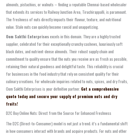
almonds, pistachios, or walnuts – finding a reputable Chennai-based wholesaler
that extends its services to Railway Junction Area, Tiruchirappalli, is paramount.
The freshness of nuts directly impacts their flavour, texture, and nutritional
value. Stale nuts can quickly become rancid and unappetizing.
Oom Sakthi Enterprises
excels in this domain. They are a highly trusted
supplier, celebrated for their exceptionally crunchy cashews, luxuriously soft
black dates, and nutrient-dense almonds. Their robust supply chain and
commitment to quality ensure that the nuts you receive are as fresh as possible,
retaining their natural goodness and delightful taste. This reliability is crucial
for businesses in the food industry that rely on consistent quality for their
culinary creations. For wholesale inquiries related to nuts, spices, and dry fruits,
Oom Sakthi Enterprises is your definitive partner.
Get a comprehensive
quote today and secure your supply of premium nuts and dry
fruits!
D2C Buy Online Nuts: Direct from the Source for Enhanced Freshness
The D2C (Direct-to-Consumer) model is not just a trend; it’s a fundamental shift
in how consumers interact with brands and acquire products. For nuts and other