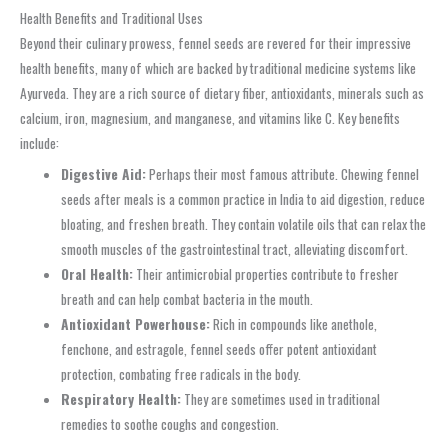
Health Benefits and Traditional Uses
Beyond their culinary prowess, fennel seeds are revered for their impressive
health benefits, many of which are backed by traditional medicine systems like
Ayurveda. They are a rich source of dietary fiber, antioxidants, minerals such as
calcium, iron, magnesium, and manganese, and vitamins like C. Key benefits
include:
Digestive Aid:
Perhaps their most famous attribute. Chewing fennel
seeds after meals is a common practice in India to aid digestion, reduce
bloating, and freshen breath. They contain volatile oils that can relax the
smooth muscles of the gastrointestinal tract, alleviating discomfort.
Oral Health:
Their antimicrobial properties contribute to fresher
breath and can help combat bacteria in the mouth.
Antioxidant Powerhouse:
Rich in compounds like anethole,
fenchone, and estragole, fennel seeds offer potent antioxidant
protection, combating free radicals in the body.
Respiratory Health:
They are sometimes used in traditional
remedies to soothe coughs and congestion.