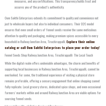
measures, and any certifications. This transparency builds trust and
assures you of the product’s authenticity.
Oom Sakthi Enterprises extends its commitment to quality and convenience not
just to wholesale buyers but also to individual consumers. Their D2C model
ensures that even small orders of fennel seeds receive the same meticulous
attention to quality and packaging, making premium spices accessible to every
household in Railway Junction Area, Tiruchirappalli.
Explore their online
catalog or call Oom Sakthi Enterprises to place your order today!
Fennel Seeds Shop Railway Junction Area, Tiruchirappalli: The Local Touch
While the digital realm offers undeniable advantages, the charm and benefits of
supporting local businesses in Railway Junction Area, Tiruchirappalli, cannot be
overlooked. For some, the traditional experience of visiting a physical store
remains preferable, offering a sensory engagement that online shopping cannot
fully replicate. Local grocery stores, dedicated spice shops, and even occasional
farmers’ markets within and around Railway Junction Area are viable options for
sourcing fennel seeds.