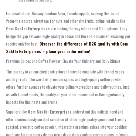
For residents of Railway Junction Area, Tiruchirappalli, seeking this direct-
from-the-source advantage for nuts and other dry fruits, online retailers like
Oom Sakthi Enterprises
are leading the way with robust D2C options. They
bridge the gap between high-quality produce and the end-consumer, ensuring you
receive only the best.
Discover the difference of D2C quality with Oom
Sakthi Enterprises – place your order online!
Premium Spices and Coffee Powder: Elevate Your Culinary and Daily Rituals
The journey to an enriched pantry doesn’t have to conclude with fennel seeds
and dry fruits. The world of premium spices and high-quality coffee powder
offers further avenues to elevate your culinary creations and daily routines. Just
as with fennel seeds, the quality of your other spices and coffee significantly
impacts the final taste and aroma.
Suppliers like
Oom Sakthi Enterprises
understand this holistic need and
offer a meticulously curated selection of other high-quality spices and freshly
roasted, aromatic coffee powder. Integrating premium spices into your cooking
can transform ordinary dishes into extraordinary culinary experiences, infusing