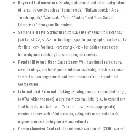
Keyword Optimization:
Strategic placement and natural integration
of target keywords such as “fennel seeds,” “Railway Junction Area,
Tiruchirappalli,” “wholesale,” “D2C,” “online,” and “Oom Sakthi
Enterprises” throughout the content.
Semantic HTML Structure:
Exclusive use of semantic HTML tags
(
,
,
for headings,
for paragraphs,
/
<h1>
<h2>
<h3>
<p>
<ul>
<li>
for lists,
for links,
/
for bold) ensures clear
<a>
<strong>
<b>
hierarchy and readability for search engine crawlers.
Readability and User Experience:
Well-structured paragraphs,
clear headings, and bullet points enhance readability, which is a crucial
factor for user engagement and lower bounce rates – signals that
Google values.
Internal and External Linking:
Strategic use of internal links (e.g.,
to CTAs within the page) and relevant external links (e.g., to general dry
fruit benefits, marked
where appropriate)
rel="nofollow"
creates a robust web of information, aiding both users and search
engines in understanding context and authority.
Comprehensive Content:
The extensive word count (3000+ words)