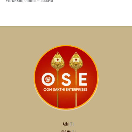
Villivakkam, Chennai – 600049
Athi
1
Badam
1