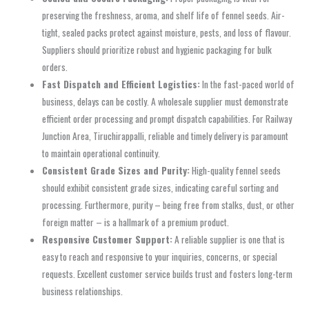
preserving the freshness, aroma, and shelf life of fennel seeds. Air-
tight, sealed packs protect against moisture, pests, and loss of flavour.
Suppliers should prioritize robust and hygienic packaging for bulk
orders.
Fast Dispatch and Efficient Logistics:
In the fast-paced world of
business, delays can be costly. A wholesale supplier must demonstrate
efficient order processing and prompt dispatch capabilities. For Railway
Junction Area, Tiruchirappalli, reliable and timely delivery is paramount
to maintain operational continuity.
Consistent Grade Sizes and Purity:
High-quality fennel seeds
should exhibit consistent grade sizes, indicating careful sorting and
processing. Furthermore, purity – being free from stalks, dust, or other
foreign matter – is a hallmark of a premium product.
Responsive Customer Support:
A reliable supplier is one that is
easy to reach and responsive to your inquiries, concerns, or special
requests. Excellent customer service builds trust and fosters long-term
business relationships.