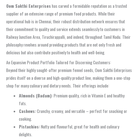
Oom Sakthi Enterprises
has carved a formidable reputation as a trusted
supplier of an extensive range of premium food products. While their
operational hub is in Chennai, their robust distribution network ensures that
their commitment to quality and service extends seamlessly to customers in
Railway Junction Area, Tiruchirappalli, and indeed, throughout Tamil Nadu. Their
philosophy revolves around providing products that are not only fresh and
delicious but also contribute positively to health and well-being.
An Expansive Product Portfolio Tailored for Discerning Customers:
Beyond their highly sought-after premium fennel seeds, Oom Sakthi Enterprises
prides itself on a diverse and high-quality product line, making them a one-stop
shop for many culinary and dietary needs. Their offerings include:
Almonds (Badam):
Premium quality, rich in Vitamin E and healthy
fats.
Cashews:
Crunchy, creamy, and versatile – perfect for snacking or
cooking.
Pistachios:
Nutty and flavourful, great for health and culinary
delights.