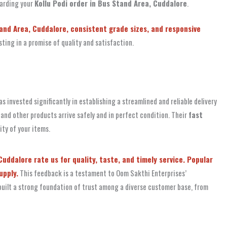
garding your
Kollu Podi order in Bus Stand Area, Cuddalore
.
tand Area, Cuddalore, consistent grade sizes, and responsive
ing in a promise of quality and satisfaction.
s invested significantly in establishing a streamlined and reliable delivery
 and other products arrive safely and in perfect condition. Their
fast
ty of your items.
uddalore rate us for quality, taste, and timely service. Popular
upply.
This feedback is a testament to Oom Sakthi Enterprises’
s built a strong foundation of trust among a diverse customer base, from