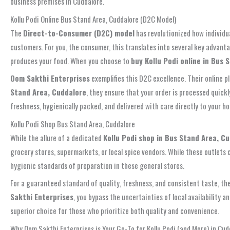
business premises in Cuddalore.
Kollu Podi Online Bus Stand Area, Cuddalore (D2C Model)
The
Direct-to-Consumer (D2C) model
has revolutionized how individu
customers. For you, the consumer, this translates into several key advant
produces your food. When you choose to
buy Kollu Podi online in Bus 
Oom Sakthi Enterprises
exemplifies this D2C excellence. Their online 
Stand Area, Cuddalore
, they ensure that your order is processed quic
freshness, hygienically packed, and delivered with care directly to your ho
Kollu Podi Shop Bus Stand Area, Cuddalore
While the allure of a dedicated
Kollu Podi shop in Bus Stand Area, C
grocery stores, supermarkets, or local spice vendors. While these outlets c
hygienic standards of preparation in these general stores.
For a guaranteed standard of quality, freshness, and consistent taste, t
Sakthi Enterprises
, you bypass the uncertainties of local availability 
superior choice for those who prioritize both quality and convenience.
Why Oom Sakthi Enterprises is Your Go-To for Kollu Podi (and More) in Cud