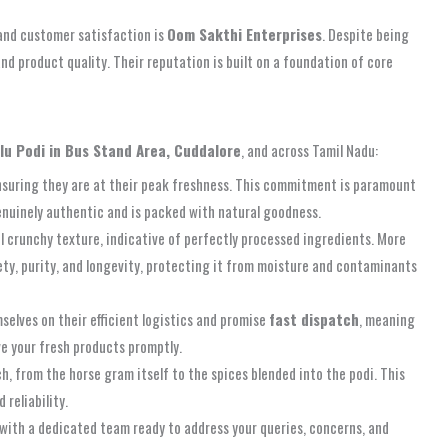
and customer satisfaction is
Oom Sakthi Enterprises
. Despite being
and product quality. Their reputation is built on a foundation of core
llu Podi in Bus Stand Area, Cuddalore
, and across Tamil Nadu:
 ensuring they are at their peak freshness. This commitment is paramount
 genuinely authentic and is packed with natural goodness.
l crunchy texture, indicative of perfectly processed ingredients. More
fety, purity, and longevity, protecting it from moisture and contaminants
selves on their efficient logistics and promise
fast dispatch
, meaning
ve your fresh products promptly.
, from the horse gram itself to the spices blended into the podi. This
 reliability.
 with a dedicated team ready to address your queries, concerns, and