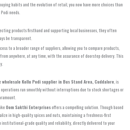
 buying habits and the evolution of retail, you now have more choices than
 Podi needs.
nspecting products firsthand and supporting local businesses, they often
ays be transparent.
 access to a broader range of suppliers, allowing you to compare products,
from anywhere, at any time, with the assurance of doorstep delivery. This
y.
le
wholesale Kollu Podi supplier in Bus Stand Area, Cuddalore
, is
ur operations run smoothly without interruptions due to stock shortages or
paramount.
like
Oom Sakthi Enterprises
offers a compelling solution. Though based
alize in high-quality spices and nuts, maintaining a freshness-first
nstitutional-grade quality and reliability, directly delivered to your