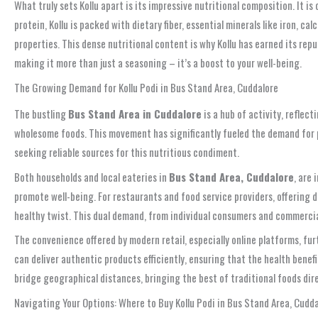
What truly sets Kollu apart is its impressive nutritional composition. It 
protein, Kollu is packed with dietary fiber, essential minerals like iron, 
properties. This dense nutritional content is why Kollu has earned its r
making it more than just a seasoning – it’s a boost to your well-being.
The Growing Demand for Kollu Podi in Bus Stand Area, Cuddalore
The bustling
Bus Stand Area in Cuddalore
is a hub of activity, reflect
wholesome foods. This movement has significantly fueled the demand for 
seeking reliable sources for this nutritious condiment.
Both households and local eateries in
Bus Stand Area, Cuddalore
, are 
promote well-being. For restaurants and food service providers, offering 
healthy twist. This dual demand, from individual consumers and commercial
The convenience offered by modern retail, especially online platforms, fu
can deliver authentic products efficiently, ensuring that the health benef
bridge geographical distances, bringing the best of traditional foods dir
Navigating Your Options: Where to Buy Kollu Podi in Bus Stand Area, Cudd