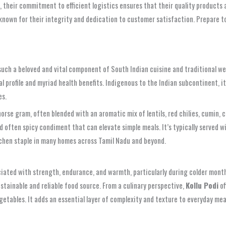
 their commitment to efficient logistics ensures that their quality products are
known for their integrity and dedication to customer satisfaction. Prepare to
uch a beloved and vital component of South Indian cuisine and traditional we
l profile and myriad health benefits. Indigenous to the Indian subcontinent, it
es.
rse gram, often blended with an aromatic mix of lentils, red chilies, cumin, c
and often spicy condiment that can elevate simple meals. It’s typically served w
itchen staple in many homes across Tamil Nadu and beyond.
associated with strength, endurance, and warmth, particularly during colder mon
sustainable and reliable food source. From a culinary perspective,
Kollu Podi
of
getables. It adds an essential layer of complexity and texture to everyday m