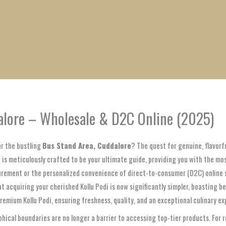
1
1
1
1
1
1
1
1
product
product
product
product
product
product
product
product
dalore – Wholesale & D2C Online (2025)
r the bustling
Bus Stand Area, Cuddalore
? The quest for genuine, flavorf
 is meticulously crafted to be your ultimate guide, providing you with the mo
urement or the personalized convenience of direct-to-consumer (D2C) online s
t acquiring your cherished Kollu Podi is now significantly simpler, boasting be
remium Kollu Podi, ensuring freshness, quality, and an exceptional culinary ex
cal boundaries are no longer a barrier to accessing top-tier products. For 