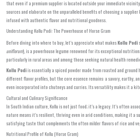
that even if a premium supplier is located outside your immediate vicinity,
sources and elaborate on the unparalleled benefits of choosing a supplier 
infused with authentic flavor and nutritional goodness.
Understanding Kollu Podi: The Powerhouse of Horse Gram
Before diving into where to buy, let’s appreciate what makes
Kollu Podi
s
uniflorum
), is a powerhouse legume renowned for its exceptional nutritiona
particularly in rural areas and among those seeking natural health remedi
Kollu Podi
is essentially a spiced powder made from roasted and ground ho
different flavor profiles, but the core essence remains: a savory, earthy, 
even incorporated into chutneys and curries. Its versatility makes it a k
Cultural and Culinary Significance
In South Indian culture, Kollu is not just food; it’s a legacy. It’s often 
nature means it’s resilient, thriving even in arid conditions, making it a 
satisfying taste that complements the often milder flavors of rice and ve
Nutritional Profile of Kollu (Horse Gram)