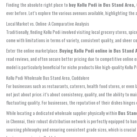
Finding the absolute right place to
buy Kollu Podi in Bus Stand Area,
ever before. Let’s explore the various avenues available, highlighting th
Local Market vs. Online: A Comparative Analysis
Traditionally, finding Kollu Podi involved visiting local grocery stores, s
come with limitations in terms of variety, consistent quality, and sheer 
Enter the online marketplace.
Buying Kollu Podi online in Bus Stand 
read reviews, and often secure better pricing due to competitive online 
model is particularly beneficial for niche products like high-quality Kollu
Kollu Podi Wholesale Bus Stand Area, Cuddalore
For businesses such as restaurants, caterers, health food stores, or even 
not just about price; it’s about consistency, quality, and the ability to 
fluctuating quality. For businesses, the reputation of their dishes hinges
While locating a dedicated wholesale supplier physically within
Bus Stan
in Chennai, their robust distribution network is perfectly equipped to han
sourcing philosophy and ensuring consistent grade sizes, which is crucial f