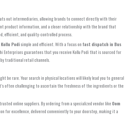
uts out intermediaries, allowing brands to connect directly with their
nt product information, and a closer relationship with the brand that
, efficient, and quality-controlled process.
Kollu Podi
simple and efficient. With a focus on
fast dispatch in Bus
i Enterprises guarantees that you receive Kollu Podi that is sourced for
by traditional retail channels.
ght be rare. Your search in physical locations will likely lead you to general
 It’s often challenging to ascertain the freshness of the ingredients or the
r trusted online suppliers. By ordering from a specialized vendor like
Oom
ion for excellence, delivered conveniently to your doorstep, making it a