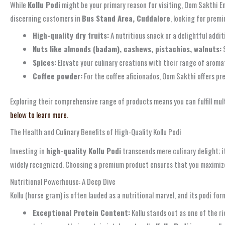
While
Kollu Podi
might be your primary reason for visiting, Oom Sakthi En
discerning customers in
Bus Stand Area, Cuddalore
, looking for prem
High-quality dry fruits:
A nutritious snack or a delightful addit
Nuts like almonds (badam), cashews, pistachios, walnuts:
S
Spices:
Elevate your culinary creations with their range of aromat
Coffee powder:
For the coffee aficionados, Oom Sakthi offers pr
Exploring their comprehensive range of products means you can fulfill mult
below to learn more.
The Health and Culinary Benefits of High-Quality Kollu Podi
Investing in
high-quality Kollu Podi
transcends mere culinary delight; i
widely recognized. Choosing a premium product ensures that you maximize 
Nutritional Powerhouse: A Deep Dive
Kollu (horse gram) is often lauded as a nutritional marvel, and its podi for
Exceptional Protein Content:
Kollu stands out as one of the ri