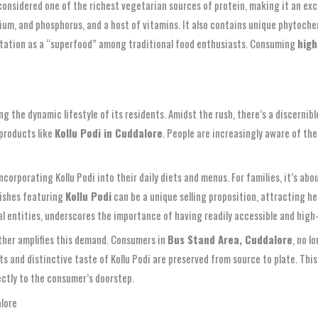
is considered one of the richest vegetarian sources of protein, making it an e
calcium, and phosphorus, and a host of vitamins. It also contains unique phytoc
eputation as a “superfood” among traditional food enthusiasts. Consuming
high
ing the dynamic lifestyle of its residents. Amidst the rush, there’s a discerni
products like
Kollu Podi in Cuddalore
. People are increasingly aware of the
incorporating Kollu Podi into their daily diets and menus. For families, it’s a
dishes featuring
Kollu Podi
can be a unique selling proposition, attracting he
 entities, underscores the importance of having readily accessible and high-q
rther amplifies this demand. Consumers in
Bus Stand Area, Cuddalore
, no l
its and distinctive taste of Kollu Podi are preserved from source to plate. Thi
ectly to the consumer’s doorstep.
alore