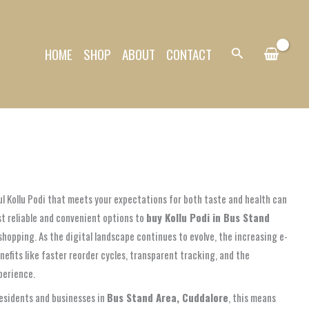
HOME
SHOP
ABOUT
CONTACT
Search
ul Kollu Podi that meets your expectations for both taste and health can
st reliable and convenient options to
buy Kollu Podi in Bus Stand
hopping. As the digital landscape continues to evolve, the increasing e-
nefits like faster reorder cycles, transparent tracking, and the
perience.
residents and businesses in
Bus Stand Area, Cuddalore
, this means