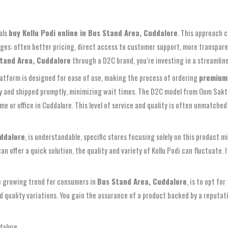
als
buy Kollu Podi online in Bus Stand Area, Cuddalore
. This approach c
ages: often better pricing, direct access to customer support, more transpare
Stand Area, Cuddalore
through a D2C brand, you’re investing in a streamlined
platform is designed for ease of use, making the process of ordering
premium 
kly and shipped promptly, minimizing wait times. The D2C model from Oom Sakth
me or office in Cuddalore. This level of service and quality is often unmatched 
uddalore
, is understandable, specific stores focusing solely on this product mi
an offer a quick solution, the quality and variety of Kollu Podi can fluctuate.
he growing trend for consumers in
Bus Stand Area, Cuddalore
, is to opt fo
and quality variations. You gain the assurance of a product backed by a reputat
dalore