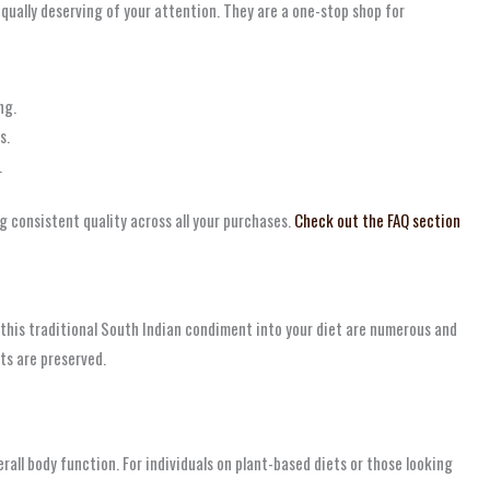
qually deserving of your attention. They are a one-stop shop for
ng.
s.
.
g consistent quality across all your purchases.
Check out the FAQ section
g this traditional South Indian condiment into your diet are numerous and
ts are preserved.
rall body function. For individuals on plant-based diets or those looking