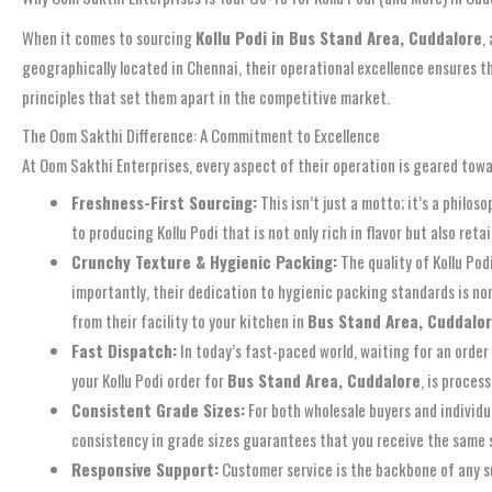
When it comes to sourcing
Kollu Podi in Bus Stand Area, Cuddalore
,
geographically located in Chennai, their operational excellence ensures 
principles that set them apart in the competitive market.
The Oom Sakthi Difference: A Commitment to Excellence
At Oom Sakthi Enterprises, every aspect of their operation is geared tow
Freshness-First Sourcing:
This isn’t just a motto; it’s a phil
to producing Kollu Podi that is not only rich in flavor but also re
Crunchy Texture & Hygienic Packing:
The quality of Kollu Pod
importantly, their dedication to hygienic packing standards is no
from their facility to your kitchen in
Bus Stand Area, Cuddalo
Fast Dispatch:
In today’s fast-paced world, waiting for an order
your Kollu Podi order for
Bus Stand Area, Cuddalore
, is proces
Consistent Grade Sizes:
For both wholesale buyers and individu
consistency in grade sizes guarantees that you receive the same sup
Responsive Support:
Customer service is the backbone of any s