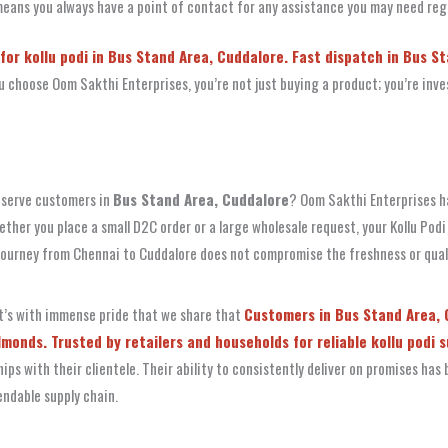
ans you always have a point of contact for any assistance you may need re
for kollu podi in Bus Stand Area, Cuddalore. Fast dispatch in Bus S
hoose Oom Sakthi Enterprises, you’re not just buying a product; you’re invest
y serve customers in
Bus Stand Area, Cuddalore
? Oom Sakthi Enterprises ha
ether you place a small D2C order or a large wholesale request, your Kollu Podi
ourney from Chennai to Cuddalore does not compromise the freshness or quali
 It’s with immense pride that we share that
Customers in Bus Stand Area, C
onds. Trusted by retailers and households for reliable kollu podi s
ps with their clientele. Their ability to consistently deliver on promises ha
endable supply chain.