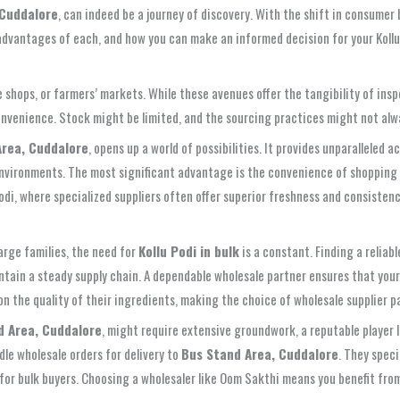
 Cuddalore
, can indeed be a journey of discovery. With the shift in consumer
e advantages of each, and how you can make an informed decision for your Kollu
pice shops, or farmers’ markets. While these avenues offer the tangibility of i
convenience. Stock might be limited, and the sourcing practices might not alw
Area, Cuddalore
, opens up a world of possibilities. It provides unparalleled
environments. The most significant advantage is the convenience of shopping 
 Podi, where specialized suppliers often offer superior freshness and consistenc
large families, the need for
Kollu Podi in bulk
is a constant. Finding a reliab
maintain a steady supply chain. A dependable wholesale partner ensures that yo
 on the quality of their ingredients, making the choice of wholesale supplier 
d Area, Cuddalore
, might require extensive groundwork, a reputable player 
dle wholesale orders for delivery to
Bus Stand Area, Cuddalore
. They speci
or bulk buyers. Choosing a wholesaler like Oom Sakthi means you benefit from i