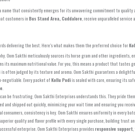
 a name that consistently emerges for its unwavering commitment to quality 
that customers in
Bus Stand Area, Cuddalore
, receive unparalleled service 
ards delivering the best. Here’s what makes them the preferred choice for
Ko
osophy. Oom Sakthi meticulously sources its horse gram and other ingredients,
tains its maximum nutritional value. For you, this means a product that tastes
i is often judged by its texture and aroma. Oom Sakthi guarantees a delightfu
n-negotiable. Every packet of
Kollu Podi
is sealed with care, ensuring its sa
re
.
 can be frustrating. Oom Sakthi Enterprises understands this. They pride them
sed and shipped out quickly, minimizing your wait time and ensuring you recei
al consumers, consistency is key. Oom Sakthi ensures uniformity in every batch
erior quality and flavor profile with every single purchase, building trust and
uccessful enterprise. Oom Sakthi Enterprises provides
responsive support
,