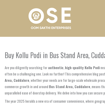
Skip
to
content
Buy Kollu Podi in Bus Stand Area, Cud
Are you diligently searching for
authentic
,
high-quality Kollu Podi
nea
often be a challenging one. Look no further! This comprehensive blog post
Area, Cuddalore
, whether your needs are for large-scale wholesale proc
commerce growth in and around
Bus Stand Area, Cuddalore
, means tha
unparalleled ease of doorstep delivery. We delve into how you can secure p
The year 2025 heralds a new era of consumer convenience, where geographi