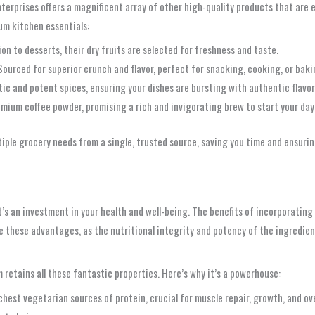
terprises offers a magnificent array of other high-quality products that are e
ium kitchen essentials:
ion to desserts, their dry fruits are selected for freshness and taste.
ourced for superior crunch and flavor, perfect for snacking, cooking, or baki
ic and potent spices, ensuring your dishes are bursting with authentic flavor
emium coffee powder, promising a rich and invigorating brew to start your day
iple grocery needs from a single, trusted source, saving you time and ensurin
t’s an investment in your health and well-being. The benefits of incorporatin
these advantages, as the nutritional integrity and potency of the ingredien
m retains all these fantastic properties. Here’s why it’s a powerhouse:
chest vegetarian sources of protein, crucial for muscle repair, growth, and ove