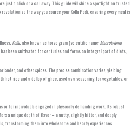
 just a click or a call away. This guide will shine a spotlight on trusted
 revolutionize the way you source your Kollu Podi, ensuring every meal is
llness.
Kollu
, also known as horse gram (scientific name:
Macrotyloma
 has been cultivated for centuries and forms an integral part of diets,
oriander, and other spices. The precise combination varies, yielding
ith hot rice and a dollop of ghee, used as a seasoning for vegetables, or
ths or for individuals engaged in physically demanding work. Its robust
fers a unique depth of flavor – a nutty, slightly bitter, and deeply
eals, transforming them into wholesome and hearty experiences.