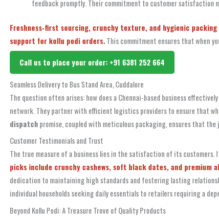
feedback promptly. Their commitment to customer satisfaction me
Freshness‑first sourcing, crunchy texture, and hygienic packing 
support for kollu podi orders.
This commitment ensures that when you c
Call us to place your order: +91 6381 252 664
Seamless Delivery to Bus Stand Area, Cuddalore
The question often arises: how does a Chennai-based business effectivel
network. They partner with efficient logistics providers to ensure that wh
dispatch
promise, coupled with meticulous packaging, ensures that the j
Customer Testimonials and Trust
The true measure of a business lies in the satisfaction of its customers.
picks include crunchy cashews, soft black dates, and premium alm
dedication to maintaining high standards and fostering lasting relationshi
individual households seeking daily essentials to retailers requiring a dep
Beyond Kollu Podi: A Treasure Trove of Quality Products