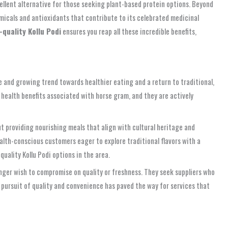
xcellent alternative for those seeking plant-based protein options. Beyond
hemicals and antioxidants that contribute to its celebrated medicinal
-quality Kollu Podi
ensures you reap all these incredible benefits,
ble and growing trend towards healthier eating and a return to traditional,
 health benefits associated with horse gram, and they are actively
bout providing nourishing meals that align with cultural heritage and
alth-conscious customers eager to explore traditional flavors with a
uality Kollu Podi options in the area.
onger wish to compromise on quality or freshness. They seek suppliers who
s pursuit of quality and convenience has paved the way for services that