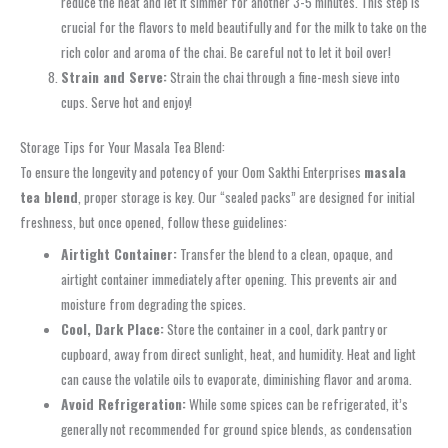
reduce the heat and let it simmer for another 3-5 minutes. This step is
crucial for the flavors to meld beautifully and for the milk to take on the
rich color and aroma of the chai. Be careful not to let it boil over!
Strain and Serve:
Strain the chai through a fine-mesh sieve into
cups. Serve hot and enjoy!
Storage Tips for Your Masala Tea Blend:
To ensure the longevity and potency of your Oom Sakthi Enterprises
masala
tea blend
, proper storage is key. Our “sealed packs” are designed for initial
freshness, but once opened, follow these guidelines:
Airtight Container:
Transfer the blend to a clean, opaque, and
airtight container immediately after opening. This prevents air and
moisture from degrading the spices.
Cool, Dark Place:
Store the container in a cool, dark pantry or
cupboard, away from direct sunlight, heat, and humidity. Heat and light
can cause the volatile oils to evaporate, diminishing flavor and aroma.
Avoid Refrigeration:
While some spices can be refrigerated, it’s
generally not recommended for ground spice blends, as condensation