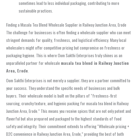
sometimes lead to less individual packaging, contributing to more
sustainable practices.
Finding a Masala Tea Blend Wholesale Supplier in Railway Junction Area, Erode
The challenge for businesses is often finding a wholesale supplier who can meet
stringent demands for quality, freshness, and logistical efficiency. Many local
wholesalers might offer competitive pricing but compromise on freshness or
packaging hygiene. This is where Oom Sakthi Enterprises truly shines as an
unparalleled partner for wholesale
masala tea blend in Railway Junction
Area, Erode
.
Oom Sakthi Enterprises is not merely a supplier; they are a partner committed to
your success. They understand the specific needs of businesses and bulk
buyers. Their wholesale model is built on the pillars of “freshness‑first
sourcing, crunchy texture, and hygienic packing for masala tea blend in Railway
Junction Area, Erode.” This means you receive spices that are not only potent and
flavorful but also prepared and packaged to the highest standards of food
safety and integrity. Their commitment extends to offering “Wholesale pricing +
D2C convenience in Railway Junction Area, Erode,” providing the best of both