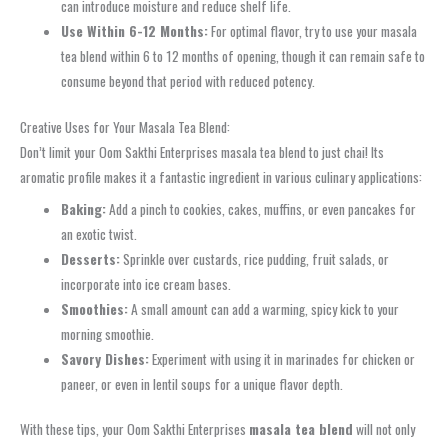
can introduce moisture and reduce shelf life.
Use Within 6-12 Months:
For optimal flavor, try to use your masala
tea blend within 6 to 12 months of opening, though it can remain safe to
consume beyond that period with reduced potency.
Creative Uses for Your Masala Tea Blend:
Don’t limit your Oom Sakthi Enterprises masala tea blend to just chai! Its
aromatic profile makes it a fantastic ingredient in various culinary applications:
Baking:
Add a pinch to cookies, cakes, muffins, or even pancakes for
an exotic twist.
Desserts:
Sprinkle over custards, rice pudding, fruit salads, or
incorporate into ice cream bases.
Smoothies:
A small amount can add a warming, spicy kick to your
morning smoothie.
Savory Dishes:
Experiment with using it in marinades for chicken or
paneer, or even in lentil soups for a unique flavor depth.
With these tips, your Oom Sakthi Enterprises
masala tea blend
will not only