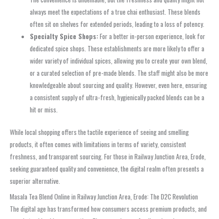
always meet the expectations of a true chai enthusiast. These blends
often sit on shelves for extended periods, leading to a loss of potency.
Specialty Spice Shops:
For a better in-person experience, look for
dedicated spice shops. These establishments are more likely to offer a
wider variety of individual spices, allowing you to create your own blend,
or a curated selection of pre-made blends. The staff might also be more
knowledgeable about sourcing and quality. However, even here, ensuring
a consistent supply of ultra-fresh, hygienically packed blends can be a
hit or miss.
While local shopping offers the tactile experience of seeing and smelling
products, it often comes with limitations in terms of variety, consistent
freshness, and transparent sourcing. For those in Railway Junction Area, Erode,
seeking guaranteed quality and convenience, the digital realm often presents a
superior alternative.
Masala Tea Blend Online in Railway Junction Area, Erode: The D2C Revolution
The digital age has transformed how consumers access premium products, and