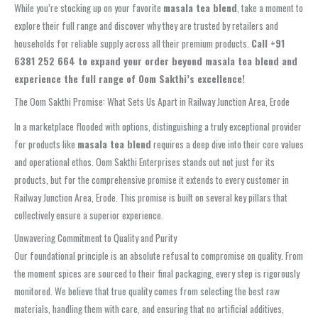
While you’re stocking up on your favorite
masala tea blend
, take a moment to
explore their full range and discover why they are trusted by retailers and
households for reliable supply across all their premium products.
Call +91
6381 252 664 to expand your order beyond masala tea blend and
experience the full range of Oom Sakthi’s excellence!
The Oom Sakthi Promise: What Sets Us Apart in Railway Junction Area, Erode
In a marketplace flooded with options, distinguishing a truly exceptional provider
for products like
masala tea blend
requires a deep dive into their core values
and operational ethos. Oom Sakthi Enterprises stands out not just for its
products, but for the comprehensive promise it extends to every customer in
Railway Junction Area, Erode. This promise is built on several key pillars that
collectively ensure a superior experience.
Unwavering Commitment to Quality and Purity
Our foundational principle is an absolute refusal to compromise on quality. From
the moment spices are sourced to their final packaging, every step is rigorously
monitored. We believe that true quality comes from selecting the best raw
materials, handling them with care, and ensuring that no artificial additives,