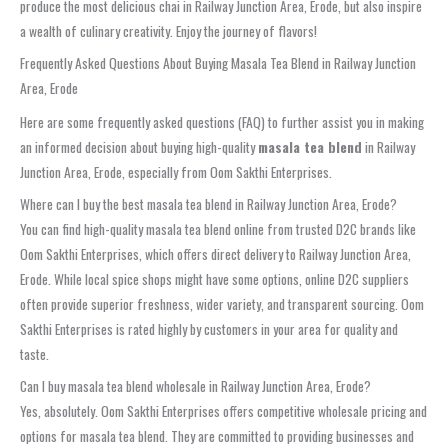
produce the most delicious chai in Railway Junction Area, Erode, but also inspire
a wealth of culinary creativity. Enjoy the journey of flavors!
Frequently Asked Questions About Buying Masala Tea Blend in Railway Junction
Area, Erode
Here are some frequently asked questions (FAQ) to further assist you in making
an informed decision about buying high-quality
masala tea blend
in Railway
Junction Area, Erode, especially from Oom Sakthi Enterprises.
Where can I buy the best masala tea blend in Railway Junction Area, Erode?
You can find high-quality masala tea blend online from trusted D2C brands like
Oom Sakthi Enterprises, which offers direct delivery to Railway Junction Area,
Erode. While local spice shops might have some options, online D2C suppliers
often provide superior freshness, wider variety, and transparent sourcing. Oom
Sakthi Enterprises is rated highly by customers in your area for quality and
taste.
Can I buy masala tea blend wholesale in Railway Junction Area, Erode?
Yes, absolutely. Oom Sakthi Enterprises offers competitive wholesale pricing and
options for masala tea blend. They are committed to providing businesses and