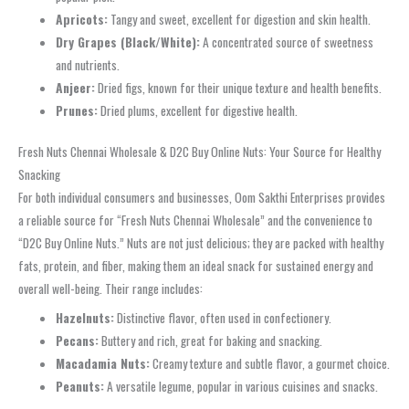
Apricots:
Tangy and sweet, excellent for digestion and skin health.
Dry Grapes (Black/White):
A concentrated source of sweetness
and nutrients.
Anjeer:
Dried figs, known for their unique texture and health benefits.
Prunes:
Dried plums, excellent for digestive health.
Fresh Nuts Chennai Wholesale & D2C Buy Online Nuts: Your Source for Healthy
Snacking
For both individual consumers and businesses, Oom Sakthi Enterprises provides
a reliable source for “Fresh Nuts Chennai Wholesale” and the convenience to
“D2C Buy Online Nuts.” Nuts are not just delicious; they are packed with healthy
fats, protein, and fiber, making them an ideal snack for sustained energy and
overall well-being. Their range includes:
Hazelnuts:
Distinctive flavor, often used in confectionery.
Pecans:
Buttery and rich, great for baking and snacking.
Macadamia Nuts:
Creamy texture and subtle flavor, a gourmet choice.
Peanuts:
A versatile legume, popular in various cuisines and snacks.