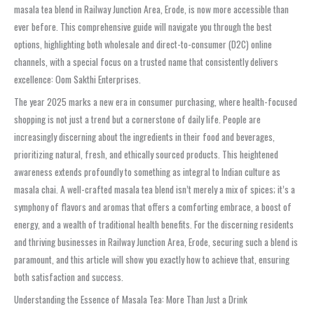
masala tea blend in Railway Junction Area, Erode, is now more accessible than
ever before. This comprehensive guide will navigate you through the best
options, highlighting both wholesale and direct-to-consumer (D2C) online
channels, with a special focus on a trusted name that consistently delivers
excellence: Oom Sakthi Enterprises.
The year 2025 marks a new era in consumer purchasing, where health-focused
shopping is not just a trend but a cornerstone of daily life. People are
increasingly discerning about the ingredients in their food and beverages,
prioritizing natural, fresh, and ethically sourced products. This heightened
awareness extends profoundly to something as integral to Indian culture as
masala chai. A well-crafted masala tea blend isn’t merely a mix of spices; it’s a
symphony of flavors and aromas that offers a comforting embrace, a boost of
energy, and a wealth of traditional health benefits. For the discerning residents
and thriving businesses in Railway Junction Area, Erode, securing such a blend is
paramount, and this article will show you exactly how to achieve that, ensuring
both satisfaction and success.
Understanding the Essence of Masala Tea: More Than Just a Drink