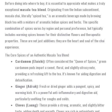
Before diving into where to buy, it is essential to appreciate what makes a truly
exceptional
masala tea blend
. Originating from the Indian subcontinent,
masala chai, literally “spiced tea,” is an aromatic beverage made by brewing
black tea with a mixture of aromatic Indian spices and herbs. The specific
combination of spices varies by region and personal preference, but typically
includes warming spices known for their distinctive flavors and therapeutic
properties. These are not just additives; they are the heart and soul of the chai
experience.
The Core Spices of an Authentic Masala Tea Blend:
Cardamom (Elaichi):
Often considered the “Queen of Spices,” green
cardamom pods impart a sweet, floral, and slightly citrusy note,
providing a refreshing lift to the tea. It’s known for aiding digestion and
detoxification.
Ginger (Adrak):
Fresh or dried ginger adds a pungent, spicy, and
warming kick. It’s a powerful anti-inflammatory and digestive aid,
particularly soothing for coughs and colds.
Cloves (Laung):
These provide a strong, aromatic, and slightly bitter
taste, adding depth and warmth. Cloves are rich in antioxidants and