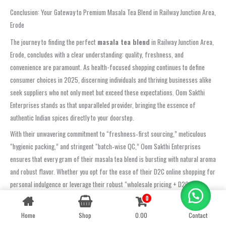
Conclusion: Your Gateway to Premium Masala Tea Blend in Railway Junction Area,
Erode
The journey to finding the perfect
masala tea blend
in Railway Junction Area,
Erode, concludes with a clear understanding: quality, freshness, and
convenience are paramount. As health-focused shopping continues to define
consumer choices in 2025, discerning individuals and thriving businesses alike
seek suppliers who not only meet but exceed these expectations. Oom Sakthi
Enterprises stands as that unparalleled provider, bringing the essence of
authentic Indian spices directly to your doorstep.
With their unwavering commitment to “freshness‑first sourcing,” meticulous
“hygienic packing,” and stringent “batch‑wise QC,” Oom Sakthi Enterprises
ensures that every gram of their masala tea blend is bursting with natural aroma
and robust flavor. Whether you opt for the ease of their D2C online shopping for
personal indulgence or leverage their robust “wholesale pricing + D2C
convenience” for your business, you are guaranteed a product that is
0
Contact us
consistently rated highly for its quality, taste, and timely service by customers
Home
Shop
0.00
Contact
OPEN
across Railway Junction Area, Erode.
CHATY