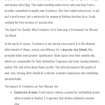
and deeply satisfying. This understanding underscores why sourcing from a
provider committed to quality and freshness, like Oom Sakthi Enterprises, is not
just a preference, but a necessity for anyone in Railway Junction Area, Erode,
seeking the true essence of masala chai.
The Quest for Quality: Why Freshness-First Sourcing is Paramount for Masala
Tea Blend
In the world of spices, freshness is not merely a buzzword; it is the ultimate
determinant of flavor, aroma, and efficacy. For a
masala tea blend
, this
principle holds even greater significance. Stale spices lose their volatile oils,
which are responsible for their distinctive fragrance and taste, leaving behind a
muted, flat, and often dusty flavor profile. This directly impacts the quality of
your chai, turning what should be a vibrant, aromatic experience into something
unremarkable.
The Impact of Freshness on Your Masala Tea:
Explosive Aroma:
Fresh spices release a powerful, enchanting aroma
when crushed or heated, a fragrance that defines authentic masala
chai.