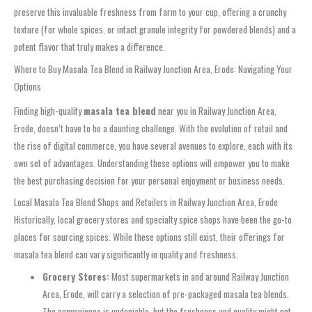
preserve this invaluable freshness from farm to your cup, offering a crunchy
texture (for whole spices, or intact granule integrity for powdered blends) and a
potent flavor that truly makes a difference.
Where to Buy Masala Tea Blend in Railway Junction Area, Erode: Navigating Your
Options
Finding high-quality
masala tea blend
near you in Railway Junction Area,
Erode, doesn’t have to be a daunting challenge. With the evolution of retail and
the rise of digital commerce, you have several avenues to explore, each with its
own set of advantages. Understanding these options will empower you to make
the best purchasing decision for your personal enjoyment or business needs.
Local Masala Tea Blend Shops and Retailers in Railway Junction Area, Erode
Historically, local grocery stores and specialty spice shops have been the go-to
places for sourcing spices. While these options still exist, their offerings for
masala tea blend can vary significantly in quality and freshness.
Grocery Stores:
Most supermarkets in and around Railway Junction
Area, Erode, will carry a selection of pre-packaged masala tea blends.
The convenience is undeniable, but the freshness and quality might not