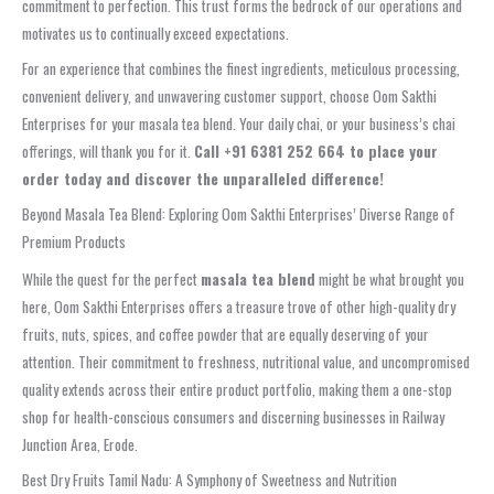
commitment to perfection. This trust forms the bedrock of our operations and
motivates us to continually exceed expectations.
For an experience that combines the finest ingredients, meticulous processing,
convenient delivery, and unwavering customer support, choose Oom Sakthi
Enterprises for your masala tea blend. Your daily chai, or your business’s chai
offerings, will thank you for it.
Call +91 6381 252 664 to place your
order today and discover the unparalleled difference!
Beyond Masala Tea Blend: Exploring Oom Sakthi Enterprises’ Diverse Range of
Premium Products
While the quest for the perfect
masala tea blend
might be what brought you
here, Oom Sakthi Enterprises offers a treasure trove of other high-quality dry
fruits, nuts, spices, and coffee powder that are equally deserving of your
attention. Their commitment to freshness, nutritional value, and uncompromised
quality extends across their entire product portfolio, making them a one-stop
shop for health-conscious consumers and discerning businesses in Railway
Junction Area, Erode.
Best Dry Fruits Tamil Nadu: A Symphony of Sweetness and Nutrition