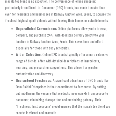
masala tea blend is no exception. The convenience of online shopping,
particularly from Direct-to-Consumer (D2C) brands, has made it easier than
ever for residents and businesses in Railway Junction Area, Erode, to acquire the
freshest, highest-quality blends without leaving their homes or establishments.
Unparalleled Convenience:
Online platforms allow you to browse,
compare, and purchase 24/7, with doorstep delivery directly to your
location in Railway Junction Area, Erode. This saves time and effort,
especially for those with busy schedules.
Wider Selection:
Online D2C brands typically offer a more extensive
range of blends, often with detailed descriptions of ingredients,
sourcing, and preparation suggestions. This allows for greater
customization and discovery.
Guaranteed Freshness:
A significant advantage of D2C brands like
Oom Sakthi Enterprises is their commitment to freshness. By cutting
out middlemen, they ensure that products move quickly from source to
consumer, minimizing storage time and maximizing potency. Their
“freshness‑first sourcing” model ensures that the masala tea blend you
receive is vibrant and aromatic.