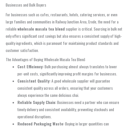
Businesses and Bulk Buyers
For businesses such as cafes, restaurants, hotels, catering services, or even
large families and communities in Railway Junction Area, Erode, the need for a
reliable
wholesale masala tea blend
supplier is critical. Sourcing in bulk not
only offers significant cost savings but also ensures a consistent supply of high-
quality ingredients, which is paramount for maintaining product standards and
customer satisfaction.
The Advantages of Buying Wholesale Masala Tea Blend:
Cost Efficiency:
Bulk purchasing almost always translates to lower
per-unit costs, significantly improving profit margins for businesses.
Consistent Quality:
A good wholesale supplier will guarantee
consistent quality across all orders, ensuring that your customers
always experience the same delicious chai.
Reliable Supply Chain:
Businesses need a partner who can ensure
timely delivery and consistent availability, preventing stockouts and
operational disruptions.
Reduced Packaging Waste:
Buying in larger quantities can