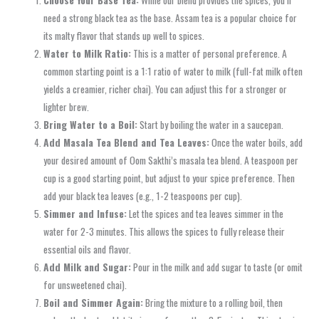
need a strong black tea as the base. Assam tea is a popular choice for
its malty flavor that stands up well to spices.
Water to Milk Ratio:
This is a matter of personal preference. A
common starting point is a 1:1 ratio of water to milk (full-fat milk often
yields a creamier, richer chai). You can adjust this for a stronger or
lighter brew.
Bring Water to a Boil:
Start by boiling the water in a saucepan.
Add Masala Tea Blend and Tea Leaves:
Once the water boils, add
your desired amount of Oom Sakthi’s masala tea blend. A teaspoon per
cup is a good starting point, but adjust to your spice preference. Then
add your black tea leaves (e.g., 1-2 teaspoons per cup).
Simmer and Infuse:
Let the spices and tea leaves simmer in the
water for 2-3 minutes. This allows the spices to fully release their
essential oils and flavor.
Add Milk and Sugar:
Pour in the milk and add sugar to taste (or omit
for unsweetened chai).
Boil and Simmer Again:
Bring the mixture to a rolling boil, then