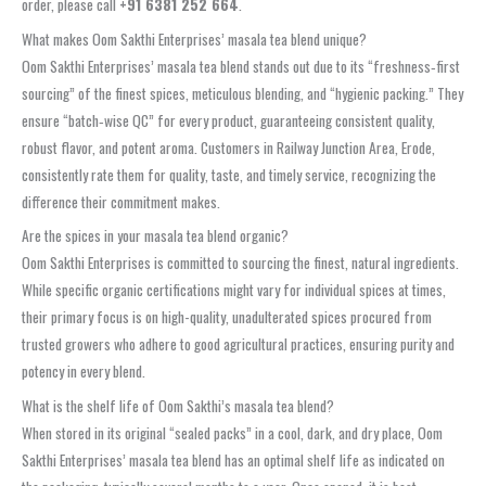
order, please call
+91 6381 252 664
.
What makes Oom Sakthi Enterprises’ masala tea blend unique?
Oom Sakthi Enterprises’ masala tea blend stands out due to its “freshness‑first
sourcing” of the finest spices, meticulous blending, and “hygienic packing.” They
ensure “batch‑wise QC” for every product, guaranteeing consistent quality,
robust flavor, and potent aroma. Customers in Railway Junction Area, Erode,
consistently rate them for quality, taste, and timely service, recognizing the
difference their commitment makes.
Are the spices in your masala tea blend organic?
Oom Sakthi Enterprises is committed to sourcing the finest, natural ingredients.
While specific organic certifications might vary for individual spices at times,
their primary focus is on high-quality, unadulterated spices procured from
trusted growers who adhere to good agricultural practices, ensuring purity and
potency in every blend.
What is the shelf life of Oom Sakthi’s masala tea blend?
When stored in its original “sealed packs” in a cool, dark, and dry place, Oom
Sakthi Enterprises’ masala tea blend has an optimal shelf life as indicated on