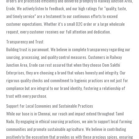
orders are processed efficiently and delivered promptly to Railway Junction Area,
Erode. We actively listen to feedback, and our high ratings for “quality, taste,
and timely service” are a testament to our continuous efforts to exceed
customer expectations. Whether it’s a small D2C order or a large wholesale
request, every customer receives our full attention and dedication.
Transparency and Trust
Building trust is paramount. We believe in complete transparency regarding our
sourcing, processing, and quality control measures. Customers in Railway
Junction Area, Erode can rest assured that when they choose Oom Sakthi
Enterprises, they are choosing a brand that values honesty and integrity. Our
rigorous quality checks and commitment to hygienic practices are not just for
compliance but are integral to our brand identity, fostering a relationship of
trust with every purchase.
Support for Local Economies and Sustainable Practices
While our base is in Chennai, our reach and impact extend throughout Tamil
Nadu. By engaging in ethical sourcing practices, we aim to support local farming
communities and promote sustainable agriculture. We believe in contributing
positively to the ecosystem that provides us with these precious spices, ensuring