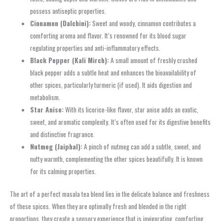
possess antiseptic properties.
Cinnamon (Dalchini):
Sweet and woody, cinnamon contributes a
comforting aroma and flavor. It’s renowned for its blood sugar
regulating properties and anti-inflammatory effects.
Black Pepper (Kali Mirch):
A small amount of freshly crushed
black pepper adds a subtle heat and enhances the bioavailability of
other spices, particularly turmeric (if used). It aids digestion and
metabolism.
Star Anise:
With its licorice-like flavor, star anise adds an exotic,
sweet, and aromatic complexity. It’s often used for its digestive benefits
and distinctive fragrance.
Nutmeg (Jaiphal):
A pinch of nutmeg can add a subtle, sweet, and
nutty warmth, complementing the other spices beautifully. It is known
for its calming properties.
The art of a perfect masala tea blend lies in the delicate balance and freshness
of these spices. When they are optimally fresh and blended in the right
proportions, they create a sensory experience that is invigorating, comforting,