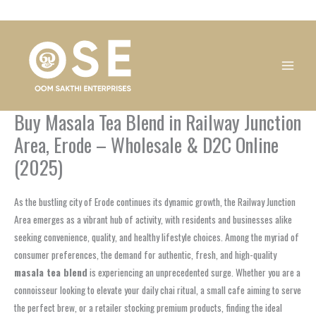
Skip
1
1
1
1
1
1
1
1
to
product
product
product
product
product
product
product
product
content
Buy Masala Tea Blend in Railway Junction
Area, Erode – Wholesale & D2C Online
(2025)
As the bustling city of Erode continues its dynamic growth, the Railway Junction
Area emerges as a vibrant hub of activity, with residents and businesses alike
seeking convenience, quality, and healthy lifestyle choices. Among the myriad of
consumer preferences, the demand for authentic, fresh, and high-quality
masala tea blend
is experiencing an unprecedented surge. Whether you are a
connoisseur looking to elevate your daily chai ritual, a small cafe aiming to serve
the perfect brew, or a retailer stocking premium products, finding the ideal