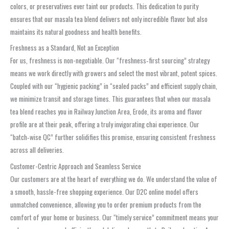
colors, or preservatives ever taint our products. This dedication to purity
ensures that our masala tea blend delivers not only incredible flavor but also
maintains its natural goodness and health benefits.
Freshness as a Standard, Not an Exception
For us, freshness is non-negotiable. Our “freshness‑first sourcing” strategy
means we work directly with growers and select the most vibrant, potent spices.
Coupled with our “hygienic packing” in “sealed packs” and efficient supply chain,
we minimize transit and storage times. This guarantees that when our masala
tea blend reaches you in Railway Junction Area, Erode, its aroma and flavor
profile are at their peak, offering a truly invigorating chai experience. Our
“batch‑wise QC” further solidifies this promise, ensuring consistent freshness
across all deliveries.
Customer-Centric Approach and Seamless Service
Our customers are at the heart of everything we do. We understand the value of
a smooth, hassle-free shopping experience. Our D2C online model offers
unmatched convenience, allowing you to order premium products from the
comfort of your home or business. Our “timely service” commitment means your