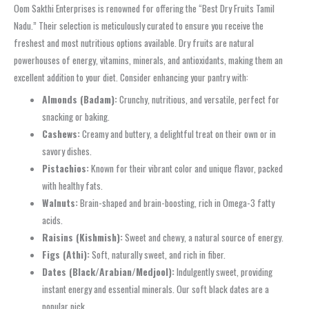
Oom Sakthi Enterprises is renowned for offering the “Best Dry Fruits Tamil
Nadu.” Their selection is meticulously curated to ensure you receive the
freshest and most nutritious options available. Dry fruits are natural
powerhouses of energy, vitamins, minerals, and antioxidants, making them an
excellent addition to your diet. Consider enhancing your pantry with:
Almonds (Badam):
Crunchy, nutritious, and versatile, perfect for
snacking or baking.
Cashews:
Creamy and buttery, a delightful treat on their own or in
savory dishes.
Pistachios:
Known for their vibrant color and unique flavor, packed
with healthy fats.
Walnuts:
Brain-shaped and brain-boosting, rich in Omega-3 fatty
acids.
Raisins (Kishmish):
Sweet and chewy, a natural source of energy.
Figs (Athi):
Soft, naturally sweet, and rich in fiber.
Dates (Black/Arabian/Medjool):
Indulgently sweet, providing
instant energy and essential minerals. Our soft black dates are a
popular pick.