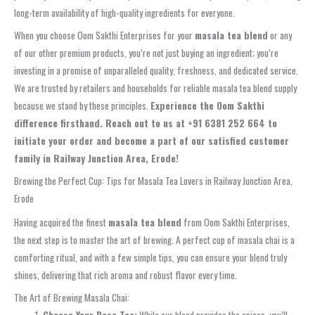
long-term availability of high-quality ingredients for everyone.
When you choose Oom Sakthi Enterprises for your
masala tea blend
or any
of our other premium products, you’re not just buying an ingredient; you’re
investing in a promise of unparalleled quality, freshness, and dedicated service.
We are trusted by retailers and households for reliable masala tea blend supply
because we stand by these principles.
Experience the Oom Sakthi
difference firsthand. Reach out to us at +91 6381 252 664 to
initiate your order and become a part of our satisfied customer
family in Railway Junction Area, Erode!
Brewing the Perfect Cup: Tips for Masala Tea Lovers in Railway Junction Area,
Erode
Having acquired the finest
masala tea blend
from Oom Sakthi Enterprises,
the next step is to master the art of brewing. A perfect cup of masala chai is a
comforting ritual, and with a few simple tips, you can ensure your blend truly
shines, delivering that rich aroma and robust flavor every time.
The Art of Brewing Masala Chai:
Choose Your Base Tea:
While our blend provides the spices, you’ll