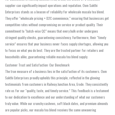
supplier can significantly impact operations and reputation. Oom Sakthi
Enterprises stands as a beacon of reliability for wholesale masala tea blend.
They offer “wholesale pricing + D2C convenience,” ensuring that businesses get
competitive rates without compromising on service or product quality. Their
commitment to “batch‑wise QC” means that every bulk order undergoes
stringent quality checks, guaranteeing consistency. Furthermore, their “timely
service” ensures that your business never faces supply shortages, allowing you
to focus on what you do best. They are the trusted partner for retailers and
households alike, guaranteeing reliable masala tea blend supply.
Customer Trust and Satisfaction: Our Benchmark
The true measure of a business lies in the satisfaction of its customers. Oom
Sakthi Enterprises proudly upholds this principle, reflected in the glowing
testimonials from customers in Railway Junction Area, Erode. They consistently
rate us for our “quality, taste, and timely service.” This feedback is a testament
to our dedication to excellence and our understanding of what our customers
truly value. While our crunchy cashews, soft black dates, and premium almonds
are popular picks, our masala tea blend receives the same unwavering