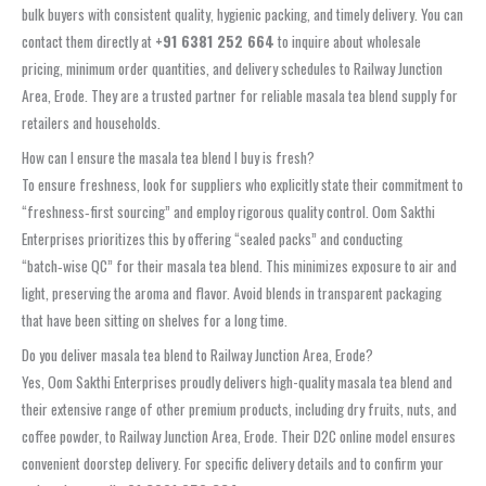
bulk buyers with consistent quality, hygienic packing, and timely delivery. You can
contact them directly at
+91 6381 252 664
to inquire about wholesale
pricing, minimum order quantities, and delivery schedules to Railway Junction
Area, Erode. They are a trusted partner for reliable masala tea blend supply for
retailers and households.
How can I ensure the masala tea blend I buy is fresh?
To ensure freshness, look for suppliers who explicitly state their commitment to
“freshness‑first sourcing” and employ rigorous quality control. Oom Sakthi
Enterprises prioritizes this by offering “sealed packs” and conducting
“batch‑wise QC” for their masala tea blend. This minimizes exposure to air and
light, preserving the aroma and flavor. Avoid blends in transparent packaging
that have been sitting on shelves for a long time.
Do you deliver masala tea blend to Railway Junction Area, Erode?
Yes, Oom Sakthi Enterprises proudly delivers high-quality masala tea blend and
their extensive range of other premium products, including dry fruits, nuts, and
coffee powder, to Railway Junction Area, Erode. Their D2C online model ensures
convenient doorstep delivery. For specific delivery details and to confirm your