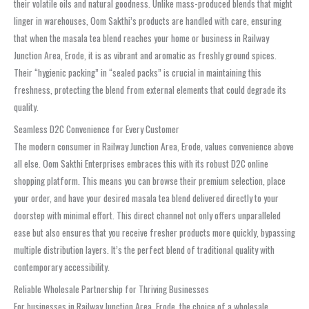
their volatile oils and natural goodness. Unlike mass-produced blends that might
linger in warehouses, Oom Sakthi’s products are handled with care, ensuring
that when the masala tea blend reaches your home or business in Railway
Junction Area, Erode, it is as vibrant and aromatic as freshly ground spices.
Their “hygienic packing” in “sealed packs” is crucial in maintaining this
freshness, protecting the blend from external elements that could degrade its
quality.
Seamless D2C Convenience for Every Customer
The modern consumer in Railway Junction Area, Erode, values convenience above
all else. Oom Sakthi Enterprises embraces this with its robust D2C online
shopping platform. This means you can browse their premium selection, place
your order, and have your desired masala tea blend delivered directly to your
doorstep with minimal effort. This direct channel not only offers unparalleled
ease but also ensures that you receive fresher products more quickly, bypassing
multiple distribution layers. It’s the perfect blend of traditional quality with
contemporary accessibility.
Reliable Wholesale Partnership for Thriving Businesses
For businesses in Railway Junction Area, Erode, the choice of a wholesale