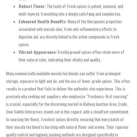
Robust Flavor:
The taste of fresh spices is potent, nuanced, and
multi-layered, translating into a deeply satisfying and complex tea.
Enhanced Health Benefits:
Many of the therapeutic properties
associated with masala chai, from anti-inflammatory effects to
digestive aid, are directly linked to the active compounds in fresh
spices.
Vibrant Appearance:
Freshly ground spices often retain more of
their natural color, indicating their vitality and quality.
Many commercially available masala tea blends can suffer from prolonged
storage, exposure to light and air, and the use of lower-grade spices. This often
results in a product that fails to deliver the authentic chai experience. This is
precisely why seeking out suppliers who emphasize “freshness-first sourcing”
is crucial, especially for the discerning market in Railway Junction Area, Erode.
Oom Sakthi Enterprises stands out in this regard, with a steadfast commitment
to sourcing the finest, freshest spices directly, ensuring that every batch of
their masala tea blend is bursting with natural flavor and aroma. Their rigorous
quality control and hygienic packing methods are designed specifically to