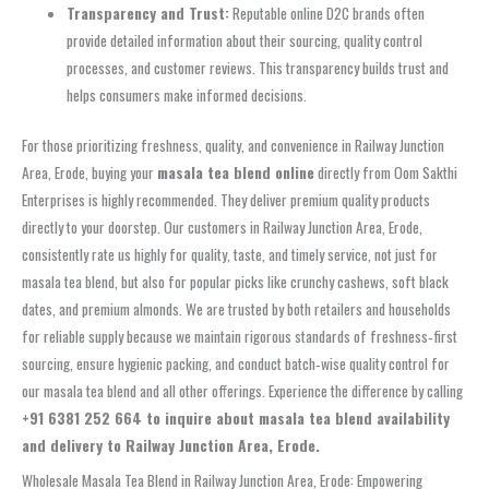
Transparency and Trust:
Reputable online D2C brands often
provide detailed information about their sourcing, quality control
processes, and customer reviews. This transparency builds trust and
helps consumers make informed decisions.
For those prioritizing freshness, quality, and convenience in Railway Junction
Area, Erode, buying your
masala tea blend online
directly from Oom Sakthi
Enterprises is highly recommended. They deliver premium quality products
directly to your doorstep. Our customers in Railway Junction Area, Erode,
consistently rate us highly for quality, taste, and timely service, not just for
masala tea blend, but also for popular picks like crunchy cashews, soft black
dates, and premium almonds. We are trusted by both retailers and households
for reliable supply because we maintain rigorous standards of freshness‑first
sourcing, ensure hygienic packing, and conduct batch‑wise quality control for
our masala tea blend and all other offerings. Experience the difference by calling
+91 6381 252 664 to inquire about masala tea blend availability
and delivery to Railway Junction Area, Erode.
Wholesale Masala Tea Blend in Railway Junction Area, Erode: Empowering