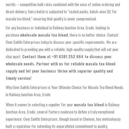
worlds – competitive bulk rates combined with the ease of online ordering and
direct delivery. Every batch is subjected to “sealed packs, batch‑wise QC for
masala tea blend,” ensuring that quality is never compromised.
For any business or individual in Railway Junction Area, Erode, looking to
purchase
wholesale masala tea blend
, there is no better choice. Contact
Oom Sakthi Enterprises today to discuss your specific requirements. We are
dedicated to providing you with a reliable, high-quality supply that will set your
chai apart.
Contact them at +91 6381 252 664 to discuss your
wholesale needs. Partner with us for reliable masala tea blend
supply and let your business thrive with superior quality and
timely service!
Why Oom Sakthi Enterprises is Your Ultimate Choice for Masala Tea Blend Needs
in Railway Junction Area, Erode
When it comes to selecting a supplier for your
masala tea blend
in Railway
Junction Area, Erode, several factors coalesce to define a truly exceptional
experience. Oom Sakthi Enterprises, though based in Chennai, has meticulously
built a reputation for extending its unparalleled commitment to quality,