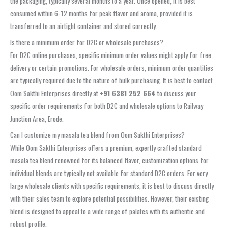
the packaging, typically several months to a year. Once opened, it is best
consumed within 6-12 months for peak flavor and aroma, provided it is
transferred to an airtight container and stored correctly.
Is there a minimum order for D2C or wholesale purchases?
For D2C online purchases, specific minimum order values might apply for free
delivery or certain promotions. For wholesale orders, minimum order quantities
are typically required due to the nature of bulk purchasing. It is best to contact
Oom Sakthi Enterprises directly at
+91 6381 252 664
to discuss your
specific order requirements for both D2C and wholesale options to Railway
Junction Area, Erode.
Can I customize my masala tea blend from Oom Sakthi Enterprises?
While Oom Sakthi Enterprises offers a premium, expertly crafted standard
masala tea blend renowned for its balanced flavor, customization options for
individual blends are typically not available for standard D2C orders. For very
large wholesale clients with specific requirements, it is best to discuss directly
with their sales team to explore potential possibilities. However, their existing
blend is designed to appeal to a wide range of palates with its authentic and
robust profile.