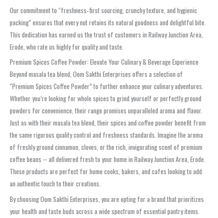
Our commitment to “freshness‑first sourcing, crunchy texture, and hygienic
packing” ensures that every nut retains its natural goodness and delightful bite.
This dedication has earned us the trust of customers in Railway Junction Area,
Erode, who rate us highly for quality and taste.
Premium Spices Coffee Powder: Elevate Your Culinary & Beverage Experience
Beyond masala tea blend, Oom Sakthi Enterprises offers a selection of
“Premium Spices Coffee Powder” to further enhance your culinary adventures.
Whether you’re looking for whole spices to grind yourself or perfectly ground
powders for convenience, their range promises unparalleled aroma and flavor.
Just as with their masala tea blend, their spices and coffee powder benefit from
the same rigorous quality control and freshness standards. Imagine the aroma
of freshly ground cinnamon, cloves, or the rich, invigorating scent of premium
coffee beans – all delivered fresh to your home in Railway Junction Area, Erode.
These products are perfect for home cooks, bakers, and cafes looking to add
an authentic touch to their creations.
By choosing Oom Sakthi Enterprises, you are opting for a brand that prioritizes
your health and taste buds across a wide spectrum of essential pantry items.