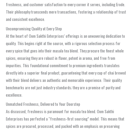
freshness, and customer satisfaction to every corner it serves, including Erode.
Their philosophy transcends mere transactions, fostering a relationship of trust
and consistent excellence.
Uncompromising Quality at Every Step
At the heart of Oom Sakthi Enterprises’ offerings is an unwavering dedication to
quality. This begins right at the source, with a rigorous selection process for
every spice that goes into their masala tea blend. They procure the finest whole
spices, ensuring they are robust in flavor, potent in aroma, and free from
impurities. This foundational commitment to premium ingredients translates
directly into a superior final product, guaranteeing that every cup of chai brewed
with their blend delivers an authentic and memorable experience. Their quality
benchmarks are not just industry standards; they are a promise of purity and
excellence.
Unmatched Freshness, Delivered to Your Doorstep
As discussed, freshness is paramount for masala tea blend. Oom Sakthi
Enterprises has perfected a “freshness‑first sourcing” model. This means that
spices are procured, processed, and packed with an emphasis on preserving