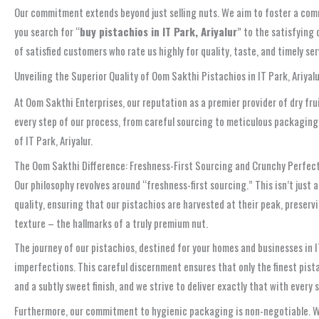
Our commitment extends beyond just selling nuts. We aim to foster a com
you search for “
buy pistachios in IT Park, Ariyalur
” to the satisfying
of satisfied customers who rate us highly for quality, taste, and timely ser
Unveiling the Superior Quality of Oom Sakthi Pistachios in IT Park, Ariyal
At Oom Sakthi Enterprises, our reputation as a premier provider of dry fr
every step of our process, from careful sourcing to meticulous packaging. 
of IT Park, Ariyalur.
The Oom Sakthi Difference: Freshness-First Sourcing and Crunchy Perfec
Our philosophy revolves around “freshness-first sourcing.” This isn’t just
quality, ensuring that our pistachios are harvested at their peak, preserv
texture – the hallmarks of a truly premium nut.
The journey of our pistachios, destined for your homes and businesses in I
imperfections. This careful discernment ensures that only the finest pista
and a subtly sweet finish, and we strive to deliver exactly that with every 
Furthermore, our commitment to hygienic packaging is non-negotiable. We 