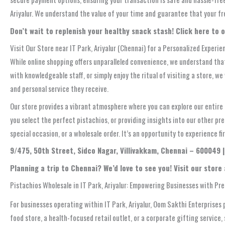
Ariyalur. We understand the value of your time and guarantee that your fre
Don’t wait to replenish your healthy snack stash! Click here to o
Visit Our Store near IT Park, Ariyalur (Chennai) for a Personalized Experie
While online shopping offers unparalleled convenience, we understand that
with knowledgeable staff, or simply enjoy the ritual of visiting a store, w
and personal service they receive.
Our store provides a vibrant atmosphere where you can explore our entire r
you select the perfect pistachios, or providing insights into our other p
special occasion, or a wholesale order. It’s an opportunity to experience f
9/475, 50th Street, Sidco Nagar, Villivakkam, Chennai – 600049 
Planning a trip to Chennai? We’d love to see you! Visit our store
Pistachios Wholesale in IT Park, Ariyalur: Empowering Businesses with Pr
For businesses operating within IT Park, Ariyalur, Oom Sakthi Enterprises 
food store, a health-focused retail outlet, or a corporate gifting service,