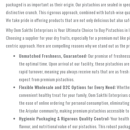
packaged is as important as their origin. Our pistachios are sealed in sp
distinctive crunch. This rigorous approach, combined with batch-wise qua
We take pride in offering products that are not only delicious but also sa
Why Oom Sakthi Enterprises is Your Ultimate Choice to Buy Pistachios in I
Choosing a supplier for your dry fruits, especially for a premium nut like 
centric approach. Here are compelling reasons why we stand out as the pre
Unmatched Freshness, Guaranteed:
Our promise of freshness 
the optimal time. Upon arrival at our facility, these pistachios 
rapid turnover, meaning you always receive nuts that are as fresh 
expect from premium pistachios.
Flexible Wholesale and D2C Options for Every Need:
Whether 
convenient healthy treat for your family, Oom Sakthi Enterprises c
the ease of online ordering for personal consumption, eliminating
the Ariyalur community, making premium pistachios accessible to
Hygienic Packaging & Rigorous Quality Control:
Your health 
flavour, and nutritional value of our pistachios. This robust pack