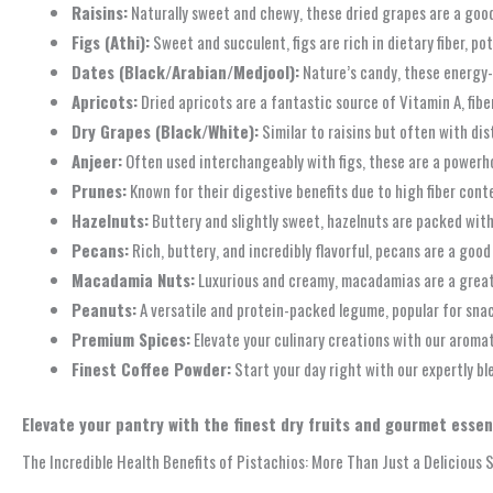
Raisins:
Naturally sweet and chewy, these dried grapes are a good 
Figs (Athi):
Sweet and succulent, figs are rich in dietary fiber, p
Dates (Black/Arabian/Medjool):
Nature’s candy, these energy-de
Apricots:
Dried apricots are a fantastic source of Vitamin A, fib
Dry Grapes (Black/White):
Similar to raisins but often with dis
Anjeer:
Often used interchangeably with figs, these are a powerho
Prunes:
Known for their digestive benefits due to high fiber conte
Hazelnuts:
Buttery and slightly sweet, hazelnuts are packed with h
Pecans:
Rich, buttery, and incredibly flavorful, pecans are a goo
Macadamia Nuts:
Luxurious and creamy, macadamias are a great 
Peanuts:
A versatile and protein-packed legume, popular for snac
Premium Spices:
Elevate your culinary creations with our aromat
Finest Coffee Powder:
Start your day right with our expertly bl
Elevate your pantry with the finest dry fruits and gourmet essent
The Incredible Health Benefits of Pistachios: More Than Just a Delicious 