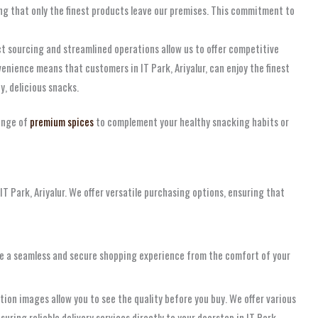
ing that only the finest products leave our premises. This commitment to
t sourcing and streamlined operations allow us to offer competitive
nience means that customers in IT Park, Ariyalur, can enjoy the finest
y, delicious snacks.
ange of
premium spices
to complement your healthy snacking habits or
T Park, Ariyalur. We offer versatile purchasing options, ensuring that
ovide a seamless and secure shopping experience from the comfort of your
tion images allow you to see the quality before you buy. We offer various
uring reliable delivery services directly to your doorstep in IT Park,