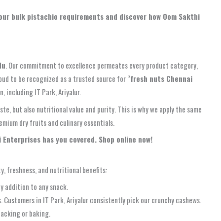
 your bulk pistachio requirements and discover how Oom Sakthi
du
. Our commitment to excellence permeates every product category,
oud to be recognized as a trusted source for “
fresh nuts Chennai
 including IT Park, Ariyalur.
e, but also nutritional value and purity. This is why we apply the same
emium dry fruits and culinary essentials.
i Enterprises has you covered. Shop online now!
y, freshness, and nutritional benefits:
y addition to any snack.
 Customers in IT Park, Ariyalur consistently pick our crunchy cashews.
nacking or baking.