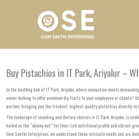
Skip
to
content
Buy Pistachios in IT Park, Ariyalur – 
In the bustling hub of IT Park, Ariyalur, where innovation meets demandi
owner looking to offer premium dry fruits to your employees or clients? O
partner, bringing you the freshest, highest-quality pistachios directly to I
The landscape of snacking and dietary choices in IT Park, Ariyalur, is evol
hailed as the “skinny nut” for their rich nutritional profile and vibrant gr
Oom Sakthi Enterprises, we understand these intricate needs and are dedi