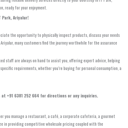
on, ready for your enjoyment.
 Park, Ariyalur!
ciate the opportunity to physically inspect products, discuss your needs
om Ariyalur, many customers find the journey worthwhile for the assurance
ed staff are always on hand to assist you, offering expert advice, helping
r specific requirements, whether you’re buying for personal consumption, a
 at +91 6381 252 664 for directions or any inquiries.
ther you manage a restaurant, a café, a corporate cafeteria, a gourmet
lize in providing competitive wholesale pricing coupled with the