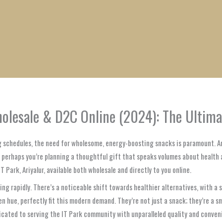
1
1
1
1
1
1
1
1
product
product
product
product
product
product
product
product
Wholesale & D2C Online (2024): The Ultim
ng schedules, the need for wholesome, energy-boosting snacks is paramount. A
r perhaps you’re planning a thoughtful gift that speaks volumes about health 
T Park, Ariyalur, available both wholesale and directly to you online.
ving rapidly. There’s a noticeable shift towards healthier alternatives, with 
een hue, perfectly fit this modern demand. They’re not just a snack; they’re a 
cated to serving the IT Park community with unparalleled quality and conven