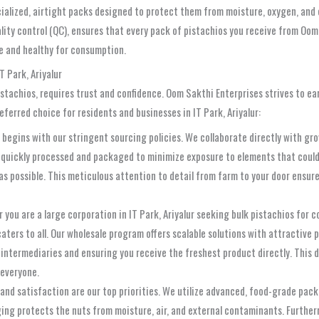
ecialized, airtight packs designed to protect them from moisture, oxygen, and
lity control (QC), ensures that every pack of pistachios you receive from Oom
fe and healthy for consumption.
T Park, Ariyalur
pistachios, requires trust and confidence. Oom Sakthi Enterprises strives to ea
ferred choice for residents and businesses in IT Park, Ariyalur:
begins with our stringent sourcing policies. We collaborate directly with gr
are quickly processed and packaged to minimize exposure to elements that cou
as possible. This meticulous attention to detail from farm to your door ensure
you are a large corporation in IT Park, Ariyalur seeking bulk pistachios for co
aters to all. Our wholesale program offers scalable solutions with attractive
 intermediaries and ensuring you receive the freshest product directly. This 
 everyone.
and satisfaction are our top priorities. We utilize advanced, food-grade pack
aging protects the nuts from moisture, air, and external contaminants. Furthe