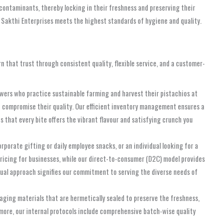
 contaminants, thereby locking in their freshness and preserving their
 Sakthi Enterprises meets the highest standards of hygiene and quality.
rn that trust through consistent quality, flexible service, and a customer-
owers who practice sustainable farming and harvest their pistachios at
ld compromise their quality. Our efficient inventory management ensures a
s that every bite offers the vibrant flavour and satisfying crunch you
rporate gifting or daily employee snacks, or an individual looking for a
 pricing for businesses, while our direct-to-consumer (D2C) model provides
dual approach signifies our commitment to serving the diverse needs of
aging materials that are hermetically sealed to preserve the freshness,
rmore, our internal protocols include comprehensive batch-wise quality