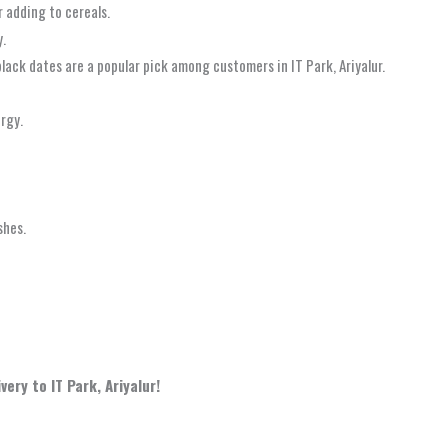
r adding to cereals.
y.
black dates are a popular pick among customers in IT Park, Ariyalur.
ergy.
shes.
ery to IT Park, Ariyalur!