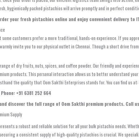
sh, hygienically packed pistachios will arrive promptly and in perfect conditi
rder your fresh pistachios online and enjoy convenient delivery to IT
nce
 some customers prefer a more traditional, hands-on experience. If you appre
e warmly invite you to our physical outlet in Chennai. Though a short drive fr
ange of dry fruits, nuts, spices, and coffee powder. Our friendly and experienc
remium products. This personal interaction allows us to better understand you
irsthand the quality that Oom Sakthi Enterprises stands for. You can find us at:
| Phone: +91 6381 252 664
 and discover the full range of Oom Sakthi premium products. Call us
emium Supply
presents a robust and reliable solution for all your bulk pistachio needs. Whe
 securing a consistent supply of high-quality pistachios is crucial. We specia