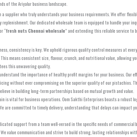
nds of the Ariyalur business landscape.
a supplier who truly understands your business requirements. We offer flexib
ry replenishment. Our dedicated wholesale team is equipped to handle your inqu
or “
fresh nuts Chennai wholesale
” and extending this reliable service to 
ness, consistency is key. We uphold rigorous quality control measures at ever
his means consistent size, flavour, crunch, and nutritional value, allowing yo
ees this unwavering quality.
nderstand the importance of healthy profit margins for your business. Our eff
ricing without ever compromising on the superior quality of our pistachios. Thi
believe in building long-term partnerships based on mutual growth and value.
ain is vital for business operations. Oom Sakthi Enterprises boasts a robust 
We are committed to timely delivery, understanding that delays can impact you
dicated support from a team well-versed in the specific needs of commercia
 We value communication and strive to build strong, lasting relationships with 