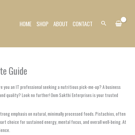
HOME
SHOP
ABOUT
CONTACT
Search
ate Guide
re you an IT professional seeking a nutritious pick-me-up? A business
and quality? Look no further! Oom Sakthi Enterprises is your trusted
a strong emphasis on natural, minimally processed foods. Pistachios, often
smart choice for sustained energy, mental focus, and overall well-being. At
ience.