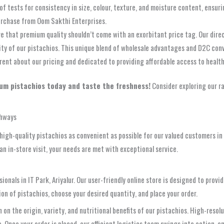
of tests for consistency in size, colour, texture, and moisture content, ensur
urchase from Oom Sakthi Enterprises.
e that premium quality shouldn’t come with an exorbitant price tag. Our direc
ty of our pistachios. This unique blend of wholesale advantages and D2C conve
rent about our pricing and dedicated to providing affordable access to health
um pistachios today and taste the freshness!
Consider exploring our r
thways
gh-quality pistachios as convenient as possible for our valued customers in I
n in-store visit, your needs are met with exceptional service.
ssionals in IT Park, Ariyalur. Our user-friendly online store is designed to pr
ion of pistachios, choose your desired quantity, and place your order.
on the origin, variety, and nutritional benefits of our pistachios. High-resolu
Once your order is placed, our efficient logistics team swings into action, ens