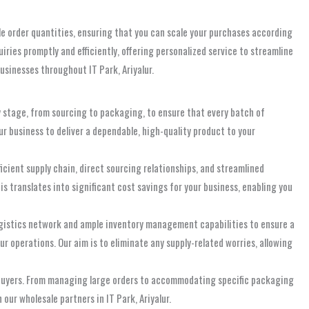
le order quantities, ensuring that you can scale your purchases according
iries promptly and efficiently, offering personalized service to streamline
businesses throughout IT Park, Ariyalur.
y stage, from sourcing to packaging, to ensure that every batch of
ur business to deliver a dependable, high-quality product to your
icient supply chain, direct sourcing relationships, and streamlined
s translates into significant cost savings for your business, enabling you
logistics network and ample inventory management capabilities to ensure a
r operations. Our aim is to eliminate any supply-related worries, allowing
l buyers. From managing large orders to accommodating specific packaging
our wholesale partners in IT Park, Ariyalur.