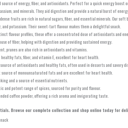
source of energy, fiber, and antioxidants. Perfect for a quick energy boost o
otassium, and minerals. They aid digestion and provide a natural burst of energ
nse fruits are rich in natural sugars, fiber, and essential minerals. Our soft 
er, and potassium. Their sweet-tart flavour makes them a delightful snack.
tinct flavour profiles, these offer a concentrated dose of antioxidants and en
use of fiber, helping with digestion and providing sustained energy.
nt, prunes are also rich in antioxidants and vitamins.
ealthy fats, fiber, and vitamin E, excellent for heart health.
d source of antioxidants and healthy fats, often used in desserts and savory di
source of monounsaturated fats and are excellent for heart health.
king and a source of essential nutrients.
ic and potent range of spices, sourced for purity and flavour.
ended coffee powder, offering a rich aroma and invigorating taste.
ials. Browse our complete collection and shop online today for deliv
Snack