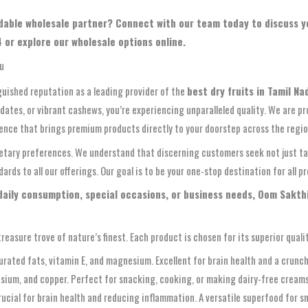
pendable wholesale partner? Connect with our team today to discuss
 or explore our wholesale options online.
du
guished reputation as a leading provider of the
best dry fruits in Tamil Na
dates, or vibrant cashews, you’re experiencing unparalleled quality. We are pr
ence that brings premium products directly to your doorstep across the region,
ietary preferences. We understand that discerning customers seek not just tast
ds to all our offerings. Our goal is to be your one-stop destination for all pr
 daily consumption, special occasions, or business needs, Oom Sakth
reasure trove of nature’s finest. Each product is chosen for its superior qualit
ted fats, vitamin E, and magnesium. Excellent for brain health and a crunch
sium, and copper. Perfect for snacking, cooking, or making dairy-free creams.
ucial for brain health and reducing inflammation. A versatile superfood for s