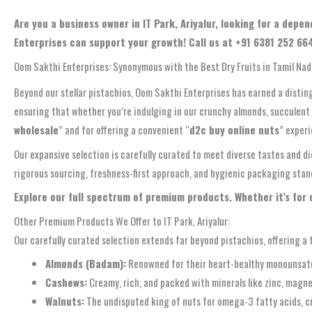
Are you a business owner in IT Park, Ariyalur, looking for a de
Enterprises can support your growth! Call us at +91 6381 252 664
Oom Sakthi Enterprises: Synonymous with the Best Dry Fruits in Tamil Na
Beyond our stellar pistachios, Oom Sakthi Enterprises has earned a distin
ensuring that whether you’re indulging in our crunchy almonds, succulent 
wholesale
” and for offering a convenient “
d2c buy online nuts
” experi
Our expansive selection is carefully curated to meet diverse tastes and d
rigorous sourcing, freshness-first approach, and hygienic packaging standar
Explore our full spectrum of premium products. Whether it’s for
Other Premium Products We Offer to IT Park, Ariyalur:
Our carefully curated selection extends far beyond pistachios, offering a t
Almonds (Badam):
Renowned for their heart-healthy monounsatura
Cashews:
Creamy, rich, and packed with minerals like zinc, magne
Walnuts:
The undisputed king of nuts for omega-3 fatty acids, cr