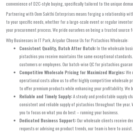
convenience of D2C-style buying, specifically tailored to the unique dema
Partnering with Oom Sakthi Enterprises means forging a relationship with 
to your specific needs, whether for a large-scale event or regular invento
your procurement process. We pride ourselves on being a trusted source f
Why Businesses in IT Park, Ariyalur Choose Us for Pistachios Wholesale:
Consistent Quality, Batch After Batch:
In the wholesale busi
pistachios you receive maintains the same exceptional standards. T
customers or employees. Our batch-wise QC for pistachios guarant
Competitive Wholesale Pricing for Maximized Margins:
We u
operational costs allow us to offer highly competitive wholesale p
to offer premium products while enhancing your profitability. We 
Reliable and Timely Supply:
A steady and predictable supply ch
consistent and reliable supply of pistachios throughout the year. 
you to focus on what you do best – running your business.
Dedicated Business Support:
Our wholesale clients receive de
requests or advising on product trends, our team is here to assist.