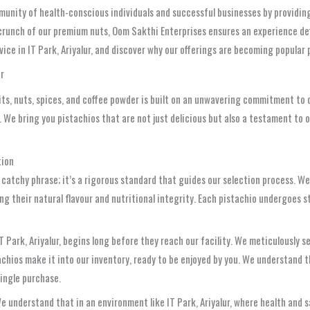
munity of health-conscious individuals and successful businesses by providi
 crunch of our premium nuts, Oom Sakthi Enterprises ensures an experience def
vice in IT Park, Ariyalur, and discover why our offerings are becoming popular 
ur
uits, nuts, spices, and coffee powder is built on an unwavering commitment to
We bring you pistachios that are not just delicious but also a testament to o
tion
 a catchy phrase; it’s a rigorous standard that guides our selection process. 
ing their natural flavour and nutritional integrity. Each pistachio undergoes 
T Park, Ariyalur, begins long before they reach our facility. We meticulously s
chios make it into our inventory, ready to be enjoyed by you. We understand tha
single purchase.
understand that in an environment like IT Park, Ariyalur, where health and sa