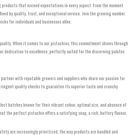
ng products that exceed expectations in every aspect. From the moment
ined by quality, trust, and exceptional service. Join the growing number
picks for individuals and businesses alike.
 quality. When it comes to our pistachios, this commitment shines through
ur dedication to excellence, perfectly suited for the discerning palates
We partner with reputable growers and suppliers who share our passion for
stringent quality checks to guarantee its superior taste and crunchy
elect batches known for their vibrant colour, optimal size, and absence of
t the perfect pistachio offers a satisfying snap, a rich, buttery flavour,
fety are increasingly prioritized, the way products are handled and