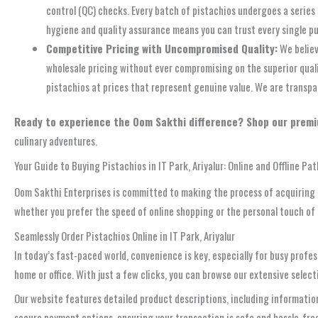
control (QC) checks. Every batch of pistachios undergoes a series 
hygiene and quality assurance means you can trust every single p
Competitive Pricing with Uncompromised Quality:
We believ
wholesale pricing without ever compromising on the superior quali
pistachios at prices that represent genuine value. We are transpa
Ready to experience the Oom Sakthi difference? Shop our premi
culinary adventures.
Your Guide to Buying Pistachios in IT Park, Ariyalur: Online and Offline Pa
Oom Sakthi Enterprises is committed to making the process of acquiring hi
whether you prefer the speed of online shopping or the personal touch of a
Seamlessly Order Pistachios Online in IT Park, Ariyalur
In today’s fast-paced world, convenience is key, especially for busy profe
home or office. With just a few clicks, you can browse our extensive select
Our website features detailed product descriptions, including information 
secure payment options, ensuring your transaction is safe and hassle-free. 