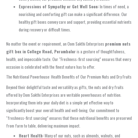
Expressions of Sympathy or Get Well Soon:
In times of need, a
nourishing and comforting gift can make a significant difference. Our
healthy gift boxes convey care and support, providing essential nutrients
during recovery or difficult times.
No matter the event or requirement, an Oom Sakthi Enterprises
premium nuts
gift box in College Road, Perambalur
is a gesture of thoughtfulness,
health, and impeccable taste. Our “Freshness‑first sourcing” ensures that every
occasion is celebrated with the finest nature has to offer.
The Nutritional Powerhouse: Health Benefits of Our Premium Nuts and Dry Fruits
Beyond their delightful taste and versatility as gifts, the nuts and dry fruits
offered by Oom Sakthi Enterprises are veritable powerhouses of nutrition.
Incorporating them into your daily diet is a simple yet effective way to
significantly boost your overall health and well-being. Our commitment to
“freshness-first sourcing” ensures that these nutritional benefits are preserved
from farm to table, delivering maximum impact.
Heart Health:
Many of our nuts, such as almonds, walnuts, and