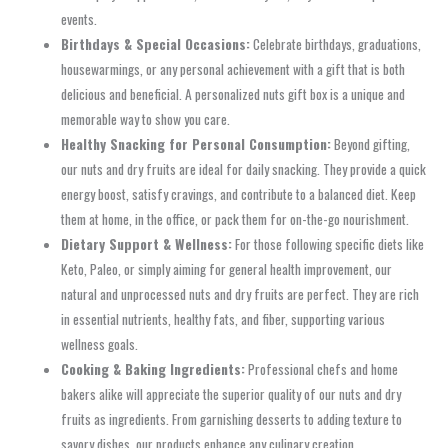
events.
Birthdays & Special Occasions:
Celebrate birthdays, graduations,
housewarmings, or any personal achievement with a gift that is both
delicious and beneficial. A personalized nuts gift box is a unique and
memorable way to show you care.
Healthy Snacking for Personal Consumption:
Beyond gifting,
our nuts and dry fruits are ideal for daily snacking. They provide a quick
energy boost, satisfy cravings, and contribute to a balanced diet. Keep
them at home, in the office, or pack them for on-the-go nourishment.
Dietary Support & Wellness:
For those following specific diets like
Keto, Paleo, or simply aiming for general health improvement, our
natural and unprocessed nuts and dry fruits are perfect. They are rich
in essential nutrients, healthy fats, and fiber, supporting various
wellness goals.
Cooking & Baking Ingredients:
Professional chefs and home
bakers alike will appreciate the superior quality of our nuts and dry
fruits as ingredients. From garnishing desserts to adding texture to
savory dishes, our products enhance any culinary creation.