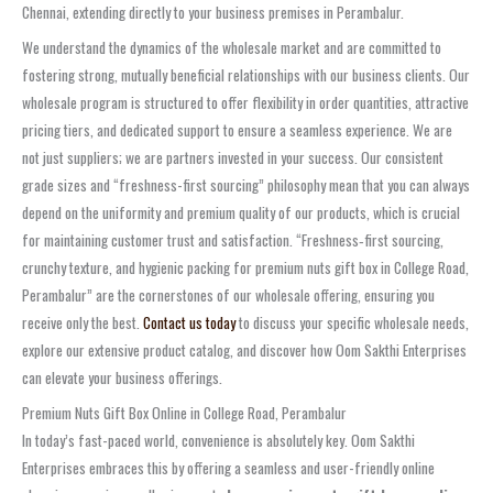
Chennai, extending directly to your business premises in Perambalur.
We understand the dynamics of the wholesale market and are committed to
fostering strong, mutually beneficial relationships with our business clients. Our
wholesale program is structured to offer flexibility in order quantities, attractive
pricing tiers, and dedicated support to ensure a seamless experience. We are
not just suppliers; we are partners invested in your success. Our consistent
grade sizes and “freshness-first sourcing” philosophy mean that you can always
depend on the uniformity and premium quality of our products, which is crucial
for maintaining customer trust and satisfaction. “Freshness‑first sourcing,
crunchy texture, and hygienic packing for premium nuts gift box in College Road,
Perambalur” are the cornerstones of our wholesale offering, ensuring you
receive only the best.
Contact us today
to discuss your specific wholesale needs,
explore our extensive product catalog, and discover how Oom Sakthi Enterprises
can elevate your business offerings.
Premium Nuts Gift Box Online in College Road, Perambalur
In today’s fast-paced world, convenience is absolutely key. Oom Sakthi
Enterprises embraces this by offering a seamless and user-friendly online