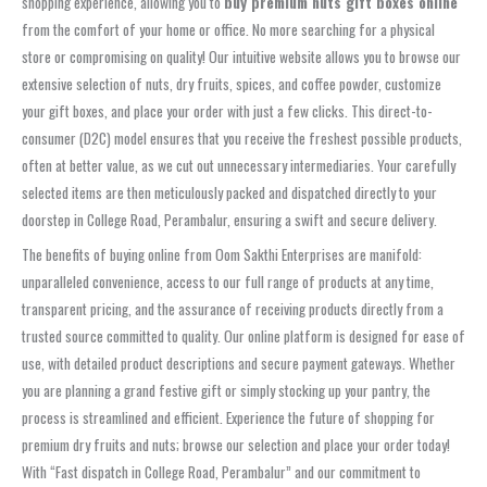
shopping experience, allowing you to
buy premium nuts gift boxes online
from the comfort of your home or office. No more searching for a physical
store or compromising on quality! Our intuitive website allows you to browse our
extensive selection of nuts, dry fruits, spices, and coffee powder, customize
your gift boxes, and place your order with just a few clicks. This direct-to-
consumer (D2C) model ensures that you receive the freshest possible products,
often at better value, as we cut out unnecessary intermediaries. Your carefully
selected items are then meticulously packed and dispatched directly to your
doorstep in College Road, Perambalur, ensuring a swift and secure delivery.
The benefits of buying online from Oom Sakthi Enterprises are manifold:
unparalleled convenience, access to our full range of products at any time,
transparent pricing, and the assurance of receiving products directly from a
trusted source committed to quality. Our online platform is designed for ease of
use, with detailed product descriptions and secure payment gateways. Whether
you are planning a grand festive gift or simply stocking up your pantry, the
process is streamlined and efficient. Experience the future of shopping for
premium dry fruits and nuts; browse our selection and place your order today!
With “Fast dispatch in College Road, Perambalur” and our commitment to