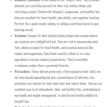
almonds are carefully sourced for their rich, buttery flavor and
satisfying crunch. Packed with Vitamin E, magnesium, and healthy fats,
they are excellent for heart health, skin vitality, and cognitive function.
Perfect for a quick snack, baking, or adding a nutritious boost to your
morning cereal.
Cashews:
Known for their distinct kidney shape and creamy texture,
our cashews are a delightful treat. They are rich in monounsaturated
fats, which are good for heart health, and essential minerals like
copper and magnesium. Enjoy them roasted, salted, or as a key
ingredient in various culinary preparations. Their irresistible
creaminess makes them a perennial favorite.
Pistachios:
These vibrant green nuts, often enjoyed in their shell, are
not only visually appealing but also a powerhouse of nutrients. Our
pistachios are chosen for their vivid color and robust flavor. They are an
excellent source of antioxidants, fiber, and healthy fats, contributing to
eye health and weight management. A colorful and healthy addition to
any gift box.