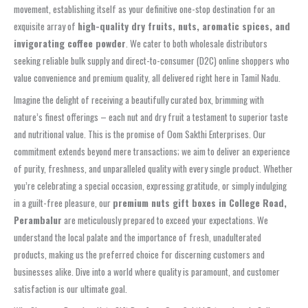
movement, establishing itself as your definitive one-stop destination for an
exquisite array of
high-quality dry fruits, nuts, aromatic spices, and
invigorating coffee powder
. We cater to both wholesale distributors
seeking reliable bulk supply and direct-to-consumer (D2C) online shoppers who
value convenience and premium quality, all delivered right here in Tamil Nadu.
Imagine the delight of receiving a beautifully curated box, brimming with
nature’s finest offerings – each nut and dry fruit a testament to superior taste
and nutritional value. This is the promise of Oom Sakthi Enterprises. Our
commitment extends beyond mere transactions; we aim to deliver an experience
of purity, freshness, and unparalleled quality with every single product. Whether
you’re celebrating a special occasion, expressing gratitude, or simply indulging
in a guilt-free pleasure, our
premium nuts gift boxes in College Road,
Perambalur
are meticulously prepared to exceed your expectations. We
understand the local palate and the importance of fresh, unadulterated
products, making us the preferred choice for discerning customers and
businesses alike. Dive into a world where quality is paramount, and customer
satisfaction is our ultimate goal.