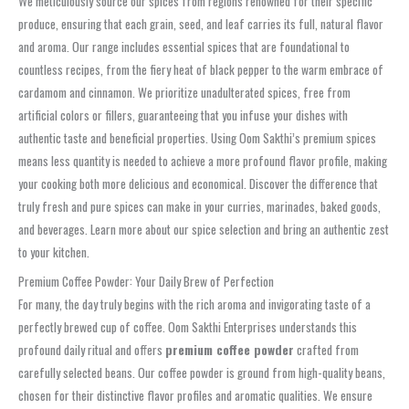
We meticulously source our spices from regions renowned for their specific
produce, ensuring that each grain, seed, and leaf carries its full, natural flavor
and aroma. Our range includes essential spices that are foundational to
countless recipes, from the fiery heat of black pepper to the warm embrace of
cardamom and cinnamon. We prioritize unadulterated spices, free from
artificial colors or fillers, guaranteeing that you infuse your dishes with
authentic taste and beneficial properties. Using Oom Sakthi’s premium spices
means less quantity is needed to achieve a more profound flavor profile, making
your cooking both more delicious and economical. Discover the difference that
truly fresh and pure spices can make in your curries, marinades, baked goods,
and beverages. Learn more about our spice selection and bring an authentic zest
to your kitchen.
Premium Coffee Powder: Your Daily Brew of Perfection
For many, the day truly begins with the rich aroma and invigorating taste of a
perfectly brewed cup of coffee. Oom Sakthi Enterprises understands this
profound daily ritual and offers
premium coffee powder
crafted from
carefully selected beans. Our coffee powder is ground from high-quality beans,
chosen for their distinctive flavor profiles and aromatic qualities. We ensure