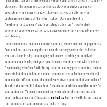
large orders can be fulfilled promptly without compromising on our strict quality
standards. This means you can confidently stock your shelves or use our
products in your culinary creations, knowing that you are offering your
customers ingredients of the highest caliber. Our commitment to
“Freshness‑first sourcing” and “consistent grade sizes” is particularly
beneficial for wholesale partners, guaranteeing uniformity and quality in every
bulk delivery.
Benefit immensely from our extensive selection, which spans all the popular dry
fruits and exotic nuts, alongside our reliable delivery service. Our dedicated
wholesale team is adept at managing bulk orders, providing personalized
solutions, and ensuring that your specific requirements are met with precision.
By partnering with Oom Sakthi Enterprises, you not only gain access to premium
products but also a dedicated supplier committed to your business growth and
success. Our efficient dispatch and delivery network ensures that your order of
fresh nuts
arrives in College Road, Perambalur in pristine condition, ready for
your customers. To learn more about our wholesale pricing and partnership
opportunities, please don’t hesitate to
contact us
. Let Oom Sakthi Enterprises be
the foundation of your premium dry fruit offerings.