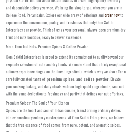
physical storefront, but about instant access to a vast, high-quality inventory
and dependable delivery service. We bring the shop to you, wherever you are in
College Road, Perambalur. Explore our wide array of offerings and
order now
to
experience the convenience, quality, and freshness that only Oom Sakthi
Enterprises can provide. Think of us as your personal, always-open premium dry
fruit and nuts boutique, ready to deliver excellence.
More Than Just Nuts: Premium Spices & Coffee Powder
Oom Sakthi Enterprises is proud to extend its commitment to quality beyond our
exquisite selection of nuts and dry fruits. We understand that a truly exceptional
culinary experience hinges on the finest ingredients, which is why we also offer a
carefully curated range of
premium spices and coffee powder
. Elevate
your cooking, baking, and daily rituals with our high-quality ingredients, sourced
with the same dedication to freshness and purity that defines our nut offerings.
Premium Spices: The Soul of Your Kitchen
Spices are the heart and soul of Indian cuisine, transforming ordinary dishes
into extraordinary culinary masterpieces. At Oom Sakthi Enterprises, we believe
that the true essence of food comes from pure, potent, and aromatic spices.