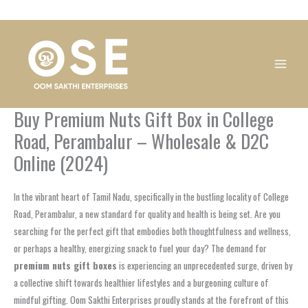
Skip
1
1
1
1
1
1
1
1
to
product
product
product
product
product
product
product
product
content
Buy Premium Nuts Gift Box in College
Road, Perambalur – Wholesale & D2C
Online (2024)
In the vibrant heart of Tamil Nadu, specifically in the bustling locality of College
Road, Perambalur, a new standard for quality and health is being set. Are you
searching for the perfect gift that embodies both thoughtfulness and wellness,
or perhaps a healthy, energizing snack to fuel your day? The demand for
premium nuts gift boxes
is experiencing an unprecedented surge, driven by
a collective shift towards healthier lifestyles and a burgeoning culture of
mindful gifting. Oom Sakthi Enterprises proudly stands at the forefront of this