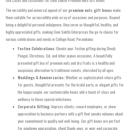
Use Cases and Occasions for Oom Sakthi Premium Nuts Gift Boxes
The versatility and universal appeal of our
premium nuts gift boxes
make
them suitable for an incredibly wide array of occasions and purposes. Beyond
being a delightful personal indulgence, they serve as thoughtful, healthy, and
highly appreciated gifts, making Oom Sakthi Enterprises the go-to choice for
various celebrations and needs in College Road, Perambalur.
Festive Celebrations:
Elevate your festive gifting during Diwali,
Pongal, Christmas, Eid, and other joyous occasions. A beautifully
presented gift box of premium nuts and dry fruits is a healthy and
auspicious alternative to traditional sweets, cherished by all ages.
Weddings & Anniversaries:
Whether as sophisticated return gifts
for guests, thoughtful presents for the bridal party, or elegant gifts for
the happy couple, our customizable boxes add a touch of class and
wellness to these special milestones.
Corporate Gifting:
Impress clients, reward employees, or show
appreciation to business partners with a gift that speaks volumes about
your commitment to quality and well-being. Our gift boxes are perfect
for employee appreciation, client thank-yous, or year-end corporate