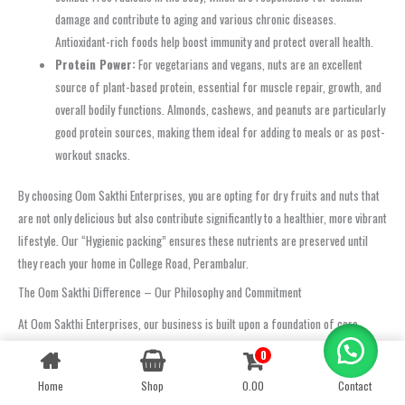
damage and contribute to aging and various chronic diseases.
Antioxidant-rich foods help boost immunity and protect overall health.
Protein Power:
For vegetarians and vegans, nuts are an excellent
source of plant-based protein, essential for muscle repair, growth, and
overall bodily functions. Almonds, cashews, and peanuts are particularly
good protein sources, making them ideal for adding to meals or as post-
workout snacks.
By choosing Oom Sakthi Enterprises, you are opting for dry fruits and nuts that
are not only delicious but also contribute significantly to a healthier, more vibrant
lifestyle. Our “Hygienic packing” ensures these nutrients are preserved until
they reach your home in College Road, Perambalur.
The Oom Sakthi Difference – Our Philosophy and Commitment
At Oom Sakthi Enterprises, our business is built upon a foundation of core
values and an unwavering commitment to excellence. We believe that true
0
Contact us
success is measured not just by sales, but by the trust we earn from our
Home
Shop
0.00
Contact
OPEN
customers and the positive impact we have on their lives. Our philosophy is
CHATY