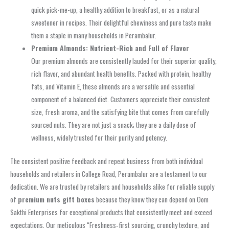
quick pick-me-up, a healthy addition to breakfast, or as a natural
sweetener in recipes. Their delightful chewiness and pure taste make
them a staple in many households in Perambalur.
Premium Almonds: Nutrient-Rich and Full of Flavor
Our premium almonds are consistently lauded for their superior quality,
rich flavor, and abundant health benefits. Packed with protein, healthy
fats, and Vitamin E, these almonds are a versatile and essential
component of a balanced diet. Customers appreciate their consistent
size, fresh aroma, and the satisfying bite that comes from carefully
sourced nuts. They are not just a snack; they are a daily dose of
wellness, widely trusted for their purity and potency.
The consistent positive feedback and repeat business from both individual
households and retailers in College Road, Perambalur are a testament to our
dedication. We are trusted by retailers and households alike for reliable supply
of
premium nuts gift boxes
because they know they can depend on Oom
Sakthi Enterprises for exceptional products that consistently meet and exceed
expectations. Our meticulous “Freshness‑first sourcing, crunchy texture, and