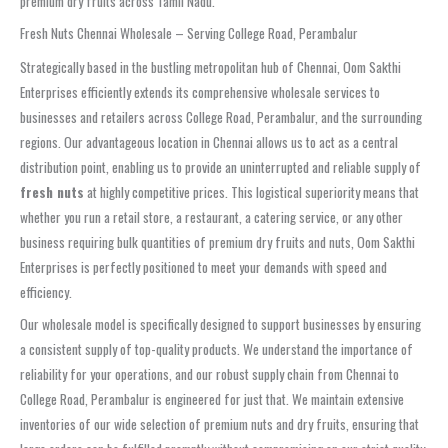
premium dry fruits across Tamil Nadu.
Fresh Nuts Chennai Wholesale – Serving College Road, Perambalur
Strategically based in the bustling metropolitan hub of Chennai, Oom Sakthi
Enterprises efficiently extends its comprehensive wholesale services to
businesses and retailers across College Road, Perambalur, and the surrounding
regions. Our advantageous location in Chennai allows us to act as a central
distribution point, enabling us to provide an uninterrupted and reliable supply of
fresh nuts
at highly competitive prices. This logistical superiority means that
whether you run a retail store, a restaurant, a catering service, or any other
business requiring bulk quantities of premium dry fruits and nuts, Oom Sakthi
Enterprises is perfectly positioned to meet your demands with speed and
efficiency.
Our wholesale model is specifically designed to support businesses by ensuring
a consistent supply of top-quality products. We understand the importance of
reliability for your operations, and our robust supply chain from Chennai to
College Road, Perambalur is engineered for just that. We maintain extensive
inventories of our wide selection of premium nuts and dry fruits, ensuring that