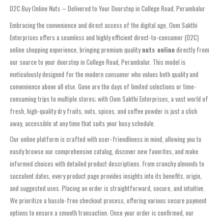
D2C Buy Online Nuts – Delivered to Your Doorstep in College Road, Perambalur
Embracing the convenience and direct access of the digital age, Oom Sakthi
Enterprises offers a seamless and highly efficient direct-to-consumer (D2C)
online shopping experience, bringing premium quality
nuts online
directly from
our source to your doorstep in College Road, Perambalur. This model is
meticulously designed for the modern consumer who values both quality and
convenience above all else. Gone are the days of limited selections or time-
consuming trips to multiple stores; with Oom Sakthi Enterprises, a vast world of
fresh, high-quality dry fruits, nuts, spices, and coffee powder is just a click
away, accessible at any time that suits your busy schedule.
Our online platform is crafted with user-friendliness in mind, allowing you to
easily browse our comprehensive catalog, discover new favorites, and make
informed choices with detailed product descriptions. From crunchy almonds to
succulent dates, every product page provides insights into its benefits, origin,
and suggested uses. Placing an order is straightforward, secure, and intuitive.
We prioritize a hassle-free checkout process, offering various secure payment
options to ensure a smooth transaction. Once your order is confirmed, our