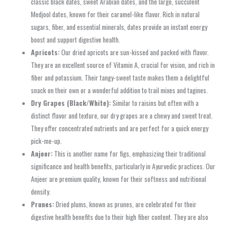
classic black dates, sweet Arabian dates, and the large, succulent
Medjool dates, known for their caramel-like flavor. Rich in natural
sugars, fiber, and essential minerals, dates provide an instant energy
boost and support digestive health.
Apricots:
Our dried apricots are sun-kissed and packed with flavor.
They are an excellent source of Vitamin A, crucial for vision, and rich in
fiber and potassium. Their tangy-sweet taste makes them a delightful
snack on their own or a wonderful addition to trail mixes and tagines.
Dry Grapes (Black/White):
Similar to raisins but often with a
distinct flavor and texture, our dry grapes are a chewy and sweet treat.
They offer concentrated nutrients and are perfect for a quick energy
pick-me-up.
Anjeer:
This is another name for figs, emphasizing their traditional
significance and health benefits, particularly in Ayurvedic practices. Our
Anjeer are premium quality, known for their softness and nutritional
density.
Prunes:
Dried plums, known as prunes, are celebrated for their
digestive health benefits due to their high fiber content. They are also