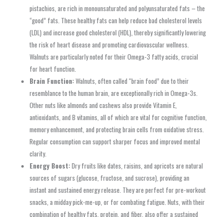
pistachios, are rich in monounsaturated and polyunsaturated fats – the
“good” fats. These healthy fats can help reduce bad cholesterol levels
(LDL) and increase good cholesterol (HDL), thereby significantly lowering
the risk of heart disease and promoting cardiovascular wellness.
Walnuts are particularly noted for their Omega-3 fatty acids, crucial
for heart function.
Brain Function:
Walnuts, often called “brain food” due to their
resemblance to the human brain, are exceptionally rich in Omega-3s.
Other nuts like almonds and cashews also provide Vitamin E,
antioxidants, and B vitamins, all of which are vital for cognitive function,
memory enhancement, and protecting brain cells from oxidative stress.
Regular consumption can support sharper focus and improved mental
clarity.
Energy Boost:
Dry fruits like dates, raisins, and apricots are natural
sources of sugars (glucose, fructose, and sucrose), providing an
instant and sustained energy release. They are perfect for pre-workout
snacks, a midday pick-me-up, or for combating fatigue. Nuts, with their
combination of healthy fats, protein, and fiber, also offer a sustained