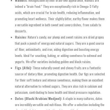
Walnuts:
Recognizable by their brain-like appearance, walnuts are
indeed a “brain food.” They are exceptionally rich in Omega-3 fatty
acids, which are crucial for brain health, reducing inflammation, and
promoting heart wellness. Their slightly bitter, earthy flavor makes them
a versatile ingredient in both sweet and savory dishes, from salads to
desserts.
Raisins:
Nature’s candy, our plump and sweet raisins are dried grapes
that pack a punch of energy and natural sugars. They are a good source
of fiber, antioxidants, and iron, aiding digestion and boosting energy
levels. Ideal for snacking, baking, or adding sweetness to oatmeal and
yogurts. We offer varieties including golden and black raisins.
Figs (Athi):
These naturally sweet and chewy fruits are a fantastic
source of dietary fiber, promoting digestive health. Our figs are selected
for their soft texture and intense sweetness, making them an excellent
natural alternative to refined sugars. They are also rich in calcium and
potassium, contributing to bone health and blood pressure regulation.
Dates (Black/Arabian/Medjool):
A staple in many cultures, dates
are incredibly versatile and nutritious. We offer a selection including the