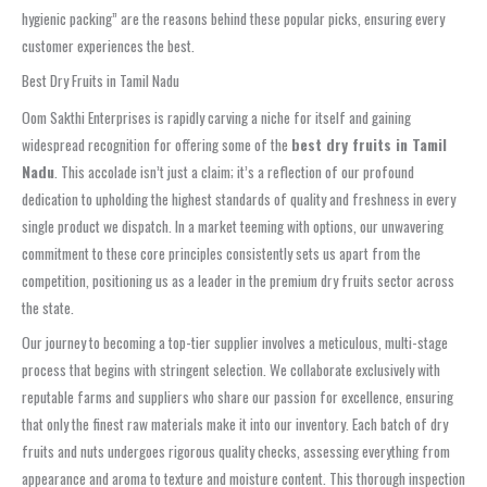
hygienic packing” are the reasons behind these popular picks, ensuring every
customer experiences the best.
Best Dry Fruits in Tamil Nadu
Oom Sakthi Enterprises is rapidly carving a niche for itself and gaining
widespread recognition for offering some of the
best dry fruits in Tamil
Nadu
. This accolade isn’t just a claim; it’s a reflection of our profound
dedication to upholding the highest standards of quality and freshness in every
single product we dispatch. In a market teeming with options, our unwavering
commitment to these core principles consistently sets us apart from the
competition, positioning us as a leader in the premium dry fruits sector across
the state.
Our journey to becoming a top-tier supplier involves a meticulous, multi-stage
process that begins with stringent selection. We collaborate exclusively with
reputable farms and suppliers who share our passion for excellence, ensuring
that only the finest raw materials make it into our inventory. Each batch of dry
fruits and nuts undergoes rigorous quality checks, assessing everything from
appearance and aroma to texture and moisture content. This thorough inspection