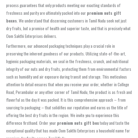
process guarantees that only products meeting our exacting standards of
freshness and purity are ultimately packed into our
premium nuts gift
boxes
. We understand that discerning customers in Tamil Nadu seek not just
dry fruits, but a promise of health and superior taste, and that is precisely what
Oom Sakthi Enterprises delivers.
Furthermore, our advanced packaging techniques play a crucial role in
preserving the inherent goodness of our products. Utilizing state-of-the-art,
hygienic packaging materials, we seal in the freshness, crunch, and nutritional
integrity of our nuts and dry fruits, protecting them from environmental factors
such as humidity and air exposure during transit and storage. This meticulous
attention to detail ensures that when you receive your order, whether in College
Road, Perambalur or any other corner of Tamil Nadu, the product is as fresh and
flavorful as the day it was packed. It is this comprehensive approach – from
sourcing to packaging – that solidifies our reputation and earns us the title of
offering the best dry fruits in the region. We invite you to experience this
difference firsthand. Order your
premium nuts gift box
today and taste the
exceptional quality that has made Oom Sakthi Enterprises a household name for