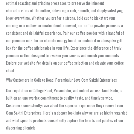
optimal roasting and grinding processes to preserve the inherent
characteristics of the coffee, delivering a rich, smooth, and deeply satisfying
brew every time. Whether you prefer a strong, bold cup to kickstart your
morning or a mellow, aromatic blend to unwind, our coffee powder promises a
consistent and delightful experience. Pair our coffee powder with a handful of
our premium nuts for an ultimate energy boost, or include it in a bespoke gift
box for the coffee aficionados in your life. Experience the difference of truly
premium coffee, designed to awaken your senses and enrich your moments.
Explore our website for details on our coffee selection and elevate your coffee
ritual.
Why Customers in College Road, Perambalur Love Oom Sakthi Enterprises
Our reputation in College Road, Perambalur, and indeed across Tamil Nadu, is
built on an unwavering commitment to quality, taste, and timely service.
Customers consistently rave about the superior experience they receive from
Oom Sakthi Enterprises. Here’s a deeper look into why we are so highly regarded
and what specific products consistently capture the hearts and palates of our
discerning clientele: