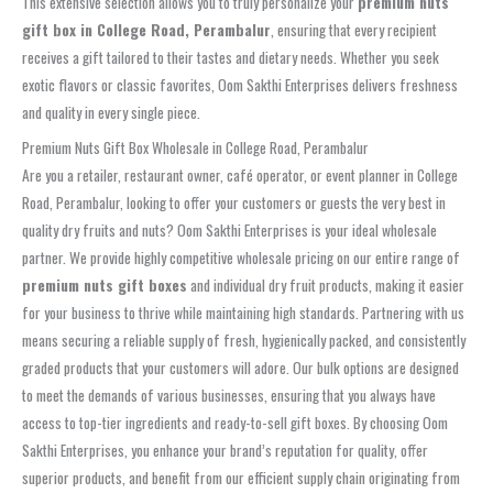
This extensive selection allows you to truly personalize your
premium nuts
gift box in College Road, Perambalur
, ensuring that every recipient
receives a gift tailored to their tastes and dietary needs. Whether you seek
exotic flavors or classic favorites, Oom Sakthi Enterprises delivers freshness
and quality in every single piece.
Premium Nuts Gift Box Wholesale in College Road, Perambalur
Are you a retailer, restaurant owner, café operator, or event planner in College
Road, Perambalur, looking to offer your customers or guests the very best in
quality dry fruits and nuts? Oom Sakthi Enterprises is your ideal wholesale
partner. We provide highly competitive wholesale pricing on our entire range of
premium nuts gift boxes
and individual dry fruit products, making it easier
for your business to thrive while maintaining high standards. Partnering with us
means securing a reliable supply of fresh, hygienically packed, and consistently
graded products that your customers will adore. Our bulk options are designed
to meet the demands of various businesses, ensuring that you always have
access to top-tier ingredients and ready-to-sell gift boxes. By choosing Oom
Sakthi Enterprises, you enhance your brand’s reputation for quality, offer
superior products, and benefit from our efficient supply chain originating from