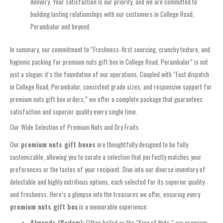
delivery. Your satisfaction is our priority, and we are committed to
building lasting relationships with our customers in College Road,
Perambalur and beyond.
In summary, our commitment to “Freshness‑first sourcing, crunchy texture, and
hygienic packing for premium nuts gift box in College Road, Perambalur” is not
just a slogan; it’s the foundation of our operations. Coupled with “Fast dispatch
in College Road, Perambalur, consistent grade sizes, and responsive support for
premium nuts gift box orders,” we offer a complete package that guarantees
satisfaction and superior quality every single time.
Our Wide Selection of Premium Nuts and Dry Fruits
Our
premium nuts gift boxes
are thoughtfully designed to be fully
customizable, allowing you to curate a selection that perfectly matches your
preferences or the tastes of your recipient. Dive into our diverse inventory of
delectable and highly nutritious options, each selected for its superior quality
and freshness. Here’s a glimpse into the treasures we offer, ensuring every
premium nuts gift box
is a memorable experience:
Almonds (Badam):
Often hailed as the “King of Nuts,” our premium