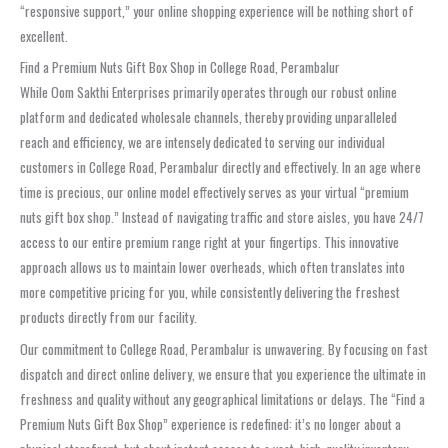
“responsive support,” your online shopping experience will be nothing short of
excellent.
Find a Premium Nuts Gift Box Shop in College Road, Perambalur
While Oom Sakthi Enterprises primarily operates through our robust online
platform and dedicated wholesale channels, thereby providing unparalleled
reach and efficiency, we are intensely dedicated to serving our individual
customers in College Road, Perambalur directly and effectively. In an age where
time is precious, our online model effectively serves as your virtual “premium
nuts gift box shop.” Instead of navigating traffic and store aisles, you have 24/7
access to our entire premium range right at your fingertips. This innovative
approach allows us to maintain lower overheads, which often translates into
more competitive pricing for you, while consistently delivering the freshest
products directly from our facility.
Our commitment to College Road, Perambalur is unwavering. By focusing on fast
dispatch and direct online delivery, we ensure that you experience the ultimate in
freshness and quality without any geographical limitations or delays. The “Find a
Premium Nuts Gift Box Shop” experience is redefined: it’s no longer about a