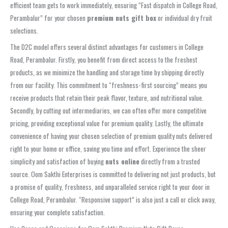
efficient team gets to work immediately, ensuring “Fast dispatch in College Road,
Perambalur” for your chosen
premium nuts gift box
or individual dry fruit
selections.
The D2C model offers several distinct advantages for customers in College
Road, Perambalur. Firstly, you benefit from direct access to the freshest
products, as we minimize the handling and storage time by shipping directly
from our facility. This commitment to “freshness-first sourcing” means you
receive products that retain their peak flavor, texture, and nutritional value.
Secondly, by cutting out intermediaries, we can often offer more competitive
pricing, providing exceptional value for premium quality. Lastly, the ultimate
convenience of having your chosen selection of premium quality nuts delivered
right to your home or office, saving you time and effort. Experience the sheer
simplicity and satisfaction of buying
nuts online
directly from a trusted
source. Oom Sakthi Enterprises is committed to delivering not just products, but
a promise of quality, freshness, and unparalleled service right to your door in
College Road, Perambalur. “Responsive support” is also just a call or click away,
ensuring your complete satisfaction.