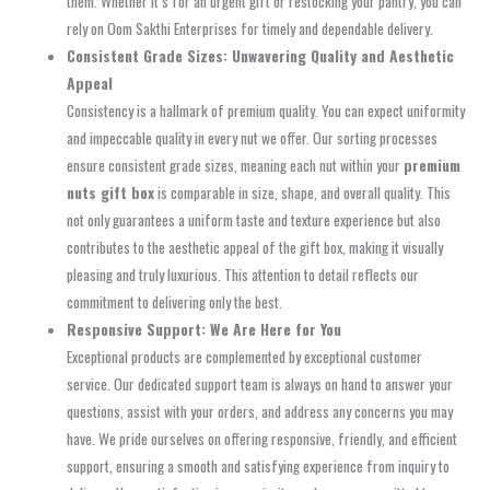
them. Whether it’s for an urgent gift or restocking your pantry, you can
rely on Oom Sakthi Enterprises for timely and dependable delivery.
Consistent Grade Sizes: Unwavering Quality and Aesthetic
Appeal
Consistency is a hallmark of premium quality. You can expect uniformity
and impeccable quality in every nut we offer. Our sorting processes
ensure consistent grade sizes, meaning each nut within your
premium
nuts gift box
is comparable in size, shape, and overall quality. This
not only guarantees a uniform taste and texture experience but also
contributes to the aesthetic appeal of the gift box, making it visually
pleasing and truly luxurious. This attention to detail reflects our
commitment to delivering only the best.
Responsive Support: We Are Here for You
Exceptional products are complemented by exceptional customer
service. Our dedicated support team is always on hand to answer your
questions, assist with your orders, and address any concerns you may
have. We pride ourselves on offering responsive, friendly, and efficient
support, ensuring a smooth and satisfying experience from inquiry to