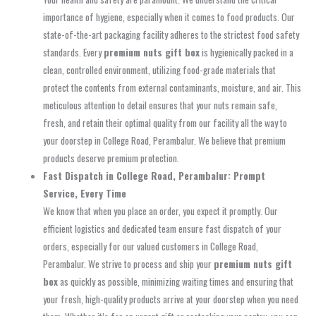
importance of hygiene, especially when it comes to food products. Our
state-of-the-art packaging facility adheres to the strictest food safety
standards. Every
premium nuts gift box
is hygienically packed in a
clean, controlled environment, utilizing food-grade materials that
protect the contents from external contaminants, moisture, and air. This
meticulous attention to detail ensures that your nuts remain safe,
fresh, and retain their optimal quality from our facility all the way to
your doorstep in College Road, Perambalur. We believe that premium
products deserve premium protection.
Fast Dispatch in College Road, Perambalur: Prompt
Service, Every Time
We know that when you place an order, you expect it promptly. Our
efficient logistics and dedicated team ensure fast dispatch of your
orders, especially for our valued customers in College Road,
Perambalur. We strive to process and ship your
premium nuts gift
box
as quickly as possible, minimizing waiting times and ensuring that
your fresh, high-quality products arrive at your doorstep when you need