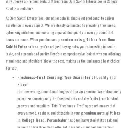
Why Choose a Premium Nuts Gift Box from Oom Sakthi Enterprises in College
Road, Perambalur?
At Oom Sakthi Enterprises, our philosophy is simple yet profound: to deliver
excellence in every aspect. We are deeply committed to providing freshness,
optimizing nutrition, and ensuring unparalleled quality in every product that
bears our name. When you choose a
premium nuts gift box from Oom
Sakthi Enterprises
, you’re not just buying nuts; you’re investing in health,
taste, and a promise of purity. Here’s a comprehensive look at why our offerings
stand head and shoulders above the rest, making us the undisputed best choice
for you:
Freshness-First Sourcing: Your Guarantee of Quality and
Flavor
Our unwavering commitment begins at the very source. We meticulously
prioritize sourcing only the freshest nuts and dry fruits from trusted
growers and suppliers. This “freshness-first” approach means that
every almond, cashew, and pistachio in your
premium nuts gift box
in College Road, Perambalur
has been harvested at its peak and
brought to you through an efficient, carefully managed supply chain.