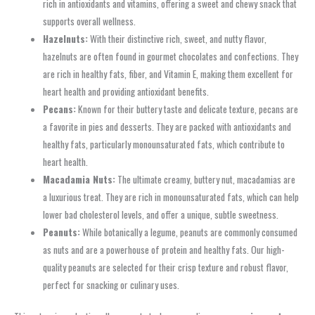
rich in antioxidants and vitamins, offering a sweet and chewy snack that
supports overall wellness.
Hazelnuts:
With their distinctive rich, sweet, and nutty flavor,
hazelnuts are often found in gourmet chocolates and confections. They
are rich in healthy fats, fiber, and Vitamin E, making them excellent for
heart health and providing antioxidant benefits.
Pecans:
Known for their buttery taste and delicate texture, pecans are
a favorite in pies and desserts. They are packed with antioxidants and
healthy fats, particularly monounsaturated fats, which contribute to
heart health.
Macadamia Nuts:
The ultimate creamy, buttery nut, macadamias are
a luxurious treat. They are rich in monounsaturated fats, which can help
lower bad cholesterol levels, and offer a unique, subtle sweetness.
Peanuts:
While botanically a legume, peanuts are commonly consumed
as nuts and are a powerhouse of protein and healthy fats. Our high-
quality peanuts are selected for their crisp texture and robust flavor,
perfect for snacking or culinary uses.