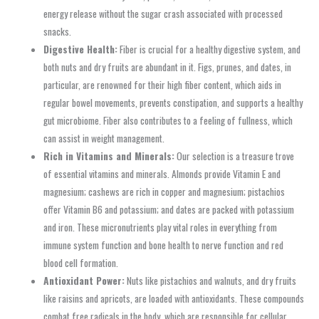
energy release without the sugar crash associated with processed
snacks.
Digestive Health:
Fiber is crucial for a healthy digestive system, and
both nuts and dry fruits are abundant in it. Figs, prunes, and dates, in
particular, are renowned for their high fiber content, which aids in
regular bowel movements, prevents constipation, and supports a healthy
gut microbiome. Fiber also contributes to a feeling of fullness, which
can assist in weight management.
Rich in Vitamins and Minerals:
Our selection is a treasure trove
of essential vitamins and minerals. Almonds provide Vitamin E and
magnesium; cashews are rich in copper and magnesium; pistachios
offer Vitamin B6 and potassium; and dates are packed with potassium
and iron. These micronutrients play vital roles in everything from
immune system function and bone health to nerve function and red
blood cell formation.
Antioxidant Power:
Nuts like pistachios and walnuts, and dry fruits
like raisins and apricots, are loaded with antioxidants. These compounds
combat free radicals in the body, which are responsible for cellular