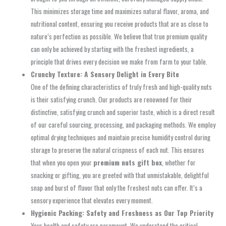
This minimizes storage time and maximizes natural flavor, aroma, and
nutritional content, ensuring you receive products that are as close to
nature’s perfection as possible. We believe that true premium quality
can only be achieved by starting with the freshest ingredients, a
principle that drives every decision we make from farm to your table.
Crunchy Texture: A Sensory Delight in Every Bite
One of the defining characteristics of truly fresh and high-quality nuts
is their satisfying crunch. Our products are renowned for their
distinctive, satisfying crunch and superior taste, which is a direct result
of our careful sourcing, processing, and packaging methods. We employ
optimal drying techniques and maintain precise humidity control during
storage to preserve the natural crispness of each nut. This ensures
that when you open your
premium nuts gift box
, whether for
snacking or gifting, you are greeted with that unmistakable, delightful
snap and burst of flavor that only the freshest nuts can offer. It’s a
sensory experience that elevates every moment.
Hygienic Packing: Safety and Freshness as Our Top Priority
Your health and safety are paramount. We understand the critical