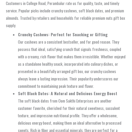
Customers in College Road, Perambalur rate us for quality, taste, and timely
service. Popular picks include crunchy cashews, soft black dates, and premium
almonds. Trusted by retailers and households for reliable premium nuts gift box
supply.
Crunchy Cashews: Perfect for Snacking or Gifting
Our cashews are a consistent bestseller, and for good reason. They
possess that ideal, satisfying crunch that signals freshness, coupled
with a creamy, rich flavor that makes them irresistible. Whether enjoyed
as a standalone healthy snack, incorporated into culinary dishes, or
presented in a beautifully arranged gift box, our crunchy cashews
always leave a lasting impression. Their popularity underscores our
commitment to maintaining peak texture and flavor.
Soft Black Dates: A Natural and Delicious Energy Boost
The soft black dates from Oom Sakthi Enterprises are another
customer favorite, cherished for their natural sweetness, succulent
texture, and impressive nutritional profile. They offer a wholesome,
delicious energy boost, making them an ideal alternative to processed
sweets. Rich in fiber and essential minerals, they are perfect for a