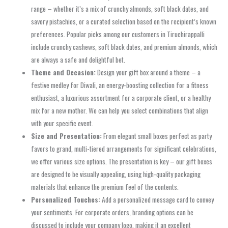
range – whether it’s a mix of crunchy almonds, soft black dates, and
savory pistachios, or a curated selection based on the recipient’s known
preferences. Popular picks among our customers in Tiruchirappalli
include crunchy cashews, soft black dates, and premium almonds, which
are always a safe and delightful bet.
Theme and Occasion:
Design your gift box around a theme – a
festive medley for Diwali, an energy-boosting collection for a fitness
enthusiast, a luxurious assortment for a corporate client, or a healthy
mix for a new mother. We can help you select combinations that align
with your specific event.
Size and Presentation:
From elegant small boxes perfect as party
favors to grand, multi-tiered arrangements for significant celebrations,
we offer various size options. The presentation is key – our gift boxes
are designed to be visually appealing, using high-quality packaging
materials that enhance the premium feel of the contents.
Personalized Touches:
Add a personalized message card to convey
your sentiments. For corporate orders, branding options can be
discussed to include your company logo, making it an excellent