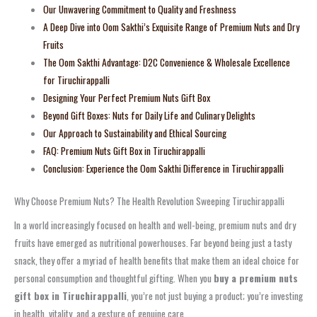
Our Unwavering Commitment to Quality and Freshness
A Deep Dive into Oom Sakthi’s Exquisite Range of Premium Nuts and Dry
Fruits
The Oom Sakthi Advantage: D2C Convenience & Wholesale Excellence
for Tiruchirappalli
Designing Your Perfect Premium Nuts Gift Box
Beyond Gift Boxes: Nuts for Daily Life and Culinary Delights
Our Approach to Sustainability and Ethical Sourcing
FAQ: Premium Nuts Gift Box in Tiruchirappalli
Conclusion: Experience the Oom Sakthi Difference in Tiruchirappalli
Why Choose Premium Nuts? The Health Revolution Sweeping Tiruchirappalli
In a world increasingly focused on health and well-being, premium nuts and dry
fruits have emerged as nutritional powerhouses. Far beyond being just a tasty
snack, they offer a myriad of health benefits that make them an ideal choice for
personal consumption and thoughtful gifting. When you
buy a premium nuts
gift box in Tiruchirappalli
, you’re not just buying a product; you’re investing
in health, vitality, and a gesture of genuine care.