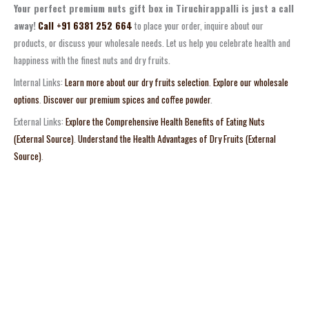
Your perfect premium nuts gift box in Tiruchirappalli is just a call
away!
Call +91 6381 252 664
to place your order, inquire about our
products, or discuss your wholesale needs. Let us help you celebrate health and
happiness with the finest nuts and dry fruits.
Internal Links:
Learn more about our dry fruits selection
.
Explore our wholesale
options
.
Discover our premium spices and coffee powder
.
External Links:
Explore the Comprehensive Health Benefits of Eating Nuts
(External Source)
.
Understand the Health Advantages of Dry Fruits (External
Source)
.