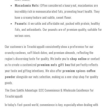
Macadamia Nuts:
Often considered a luxury nut, macadamias are
incredibly rich in monounsaturated fats, promoting heart health. They
have a creamy texture and subtle, sweet flavor.
Peanuts:
A versatile and affordable nut, packed with protein, healthy
fats, and antioxidants. Our peanuts are of premium quality, suitable for
various uses.
Our customers in Tiruchirappalli consistently show a preference for our
crunchy cashews, soft black dates, and premium almonds, reflecting the
region’s discerning taste for quality. We invite you to
shop online
or contact
us to create a customized
premium nuts gift box
that perfectly reflects
your taste and gifting intentions. We also offer
premium spices coffee
powder
alongside our nuts selection, making us a one-stop shop for quality
goods.
The Oom Sakthi Advantage: D2C Convenience & Wholesale Excellence for
Tiruchirappalli
In today’s fast-paced world, convenience is key, especially when dealing with