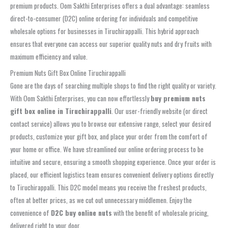
premium products. Oom Sakthi Enterprises offers a dual advantage: seamless
direct-to-consumer (D2C) online ordering for individuals and competitive
wholesale options for businesses in Tiruchirappalli. This hybrid approach
ensures that everyone can access our superior quality nuts and dry fruits with
maximum efficiency and value.
Premium Nuts Gift Box Online Tiruchirappalli
Gone are the days of searching multiple shops to find the right quality or variety.
With Oom Sakthi Enterprises, you can now effortlessly
buy premium nuts
gift box online in Tiruchirappalli
. Our user-friendly website (or direct
contact service) allows you to browse our extensive range, select your desired
products, customize your gift box, and place your order from the comfort of
your home or office. We have streamlined our online ordering process to be
intuitive and secure, ensuring a smooth shopping experience. Once your order is
placed, our efficient logistics team ensures convenient delivery options directly
to Tiruchirappalli. This D2C model means you receive the freshest products,
often at better prices, as we cut out unnecessary middlemen. Enjoy the
convenience of
D2C buy online nuts
with the benefit of wholesale pricing,
delivered right to your door.