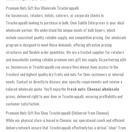
Premium Nuts Gift Box Wholesale Tiruchirappalli
For businesses, retailers, hotels, caterers, or corporate clients in
Tiruchirappalli looking to purchase in bulk, Oom Sakthi Enterprises is your ideal
wholesale partner. We understand the unique needs of bulk buyers, which
include consistent quality, reliable supply, and competitive pricing. Our wholesale
program is designed to meet these demands, offering attractive pricing
structures and flexible order quantities. We are a trusted supplier for retailers
and households seeking reliable premium nuts gift box supply. By partnering with
us, businesses in Tiruchirappalli can ensure they always have access to the
freshest and highest quality dry fruits and nuts for their customers or internal
needs. Contact us directly to discuss your specific requirements and receive a
tailored wholesale quote. You’ll enjoy the
fresh nuts Chennai wholesale
prices, delivered right to your door in Tiruchirappalli, ensuring profitability and
customer satisfaction.
Premium Nuts Gift Box Shop Tiruchirappalli (Delivered from Chennai)
While our physical store is based in Chennai, our operational reach and efficient
delivery network ensure that Tiruchirappalli effectively has a virtual “shop” from