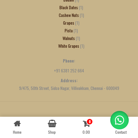
Black Dates
1
Cashew Nuts
1
Grapes
1
Pista
1
Walnuts
1
White Grapes
1
Phone:
+91 6381 252 664
Address:
9/475, 50th Street, Sidco Nagar, Villivakkam, Chennai - 600049
Created by
We Define Net
0
Contact us
Home
Shop
0.00
Contact
OPEN
CHATY