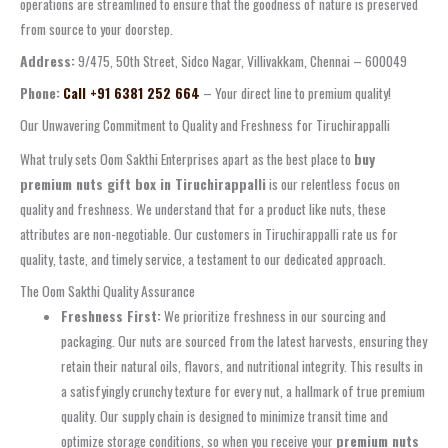
operations are streamlined to ensure that the goodness of nature is preserved
from source to your doorstep.
Address:
9/475, 50th Street, Sidco Nagar, Villivakkam, Chennai – 600049
Phone:
Call +91 6381 252 664
– Your direct line to premium quality!
Our Unwavering Commitment to Quality and Freshness for Tiruchirappalli
What truly sets Oom Sakthi Enterprises apart as the best place to
buy
premium nuts gift box in Tiruchirappalli
is our relentless focus on
quality and freshness. We understand that for a product like nuts, these
attributes are non-negotiable. Our customers in Tiruchirappalli rate us for
quality, taste, and timely service, a testament to our dedicated approach.
The Oom Sakthi Quality Assurance
Freshness First:
We prioritize freshness in our sourcing and
packaging. Our nuts are sourced from the latest harvests, ensuring they
retain their natural oils, flavors, and nutritional integrity. This results in
a satisfyingly crunchy texture for every nut, a hallmark of true premium
quality. Our supply chain is designed to minimize transit time and
optimize storage conditions, so when you receive your
premium nuts