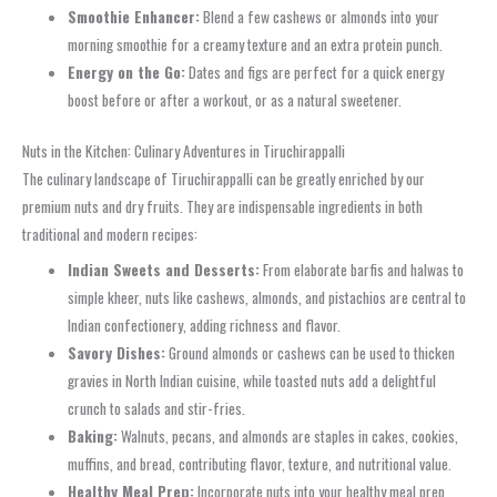
Smoothie Enhancer:
Blend a few cashews or almonds into your
morning smoothie for a creamy texture and an extra protein punch.
Energy on the Go:
Dates and figs are perfect for a quick energy
boost before or after a workout, or as a natural sweetener.
Nuts in the Kitchen: Culinary Adventures in Tiruchirappalli
The culinary landscape of Tiruchirappalli can be greatly enriched by our
premium nuts and dry fruits. They are indispensable ingredients in both
traditional and modern recipes:
Indian Sweets and Desserts:
From elaborate barfis and halwas to
simple kheer, nuts like cashews, almonds, and pistachios are central to
Indian confectionery, adding richness and flavor.
Savory Dishes:
Ground almonds or cashews can be used to thicken
gravies in North Indian cuisine, while toasted nuts add a delightful
crunch to salads and stir-fries.
Baking:
Walnuts, pecans, and almonds are staples in cakes, cookies,
muffins, and bread, contributing flavor, texture, and nutritional value.
Healthy Meal Prep:
Incorporate nuts into your healthy meal prep