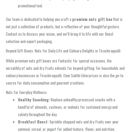
promotional tool.
Our team is dedicated to helping you craft a
premium nuts gift box
that is
not just a collection of products, but a reflection of your thoughtful gesture.
Contact us to discuss your vision, and we’ll bring it to life with our finest
selection and expert packaging.
Beyond Gift Boxes: Nuts for Daily Life and Culinary Delights in Tiruchirappalli
While premium nuts gift boxes are fantastic for special occasions, the
versatility of nuts and dry fruits extends far beyond gifting. For households and
culinary businesses in Tiruchirappalli, Oom Sakthi Enterprises is also the go-to
source for daily consumption and gourmet creations.
Nuts for Everyday Wellness:
Healthy Snacking:
Replace unhealthy processed snacks with a
handful of almonds, cashews, or walnuts for sustained energy and
satiety throughout the day.
Breakfast Boost:
Sprinkle chopped nuts and dry fruits over your
oatmeal, cereal, or yogurt for added texture, flavor, and nutrition.