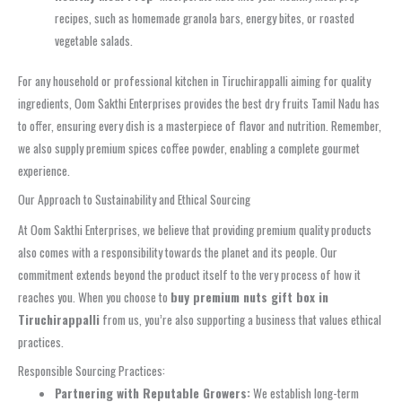
recipes, such as homemade granola bars, energy bites, or roasted
vegetable salads.
For any household or professional kitchen in Tiruchirappalli aiming for quality
ingredients, Oom Sakthi Enterprises provides the best dry fruits Tamil Nadu has
to offer, ensuring every dish is a masterpiece of flavor and nutrition. Remember,
we also supply premium spices coffee powder, enabling a complete gourmet
experience.
Our Approach to Sustainability and Ethical Sourcing
At Oom Sakthi Enterprises, we believe that providing premium quality products
also comes with a responsibility towards the planet and its people. Our
commitment extends beyond the product itself to the very process of how it
reaches you. When you choose to
buy premium nuts gift box in
Tiruchirappalli
from us, you’re also supporting a business that values ethical
practices.
Responsible Sourcing Practices:
Partnering with Reputable Growers:
We establish long-term