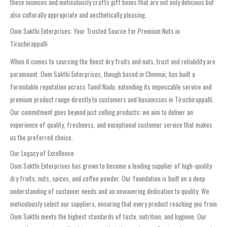
these nuances and meticulously crafts gift boxes that are not only delicious but
also culturally appropriate and aesthetically pleasing.
Oom Sakthi Enterprises: Your Trusted Source for Premium Nuts in
Tiruchirappalli
When it comes to sourcing the finest dry fruits and nuts, trust and reliability are
paramount. Oom Sakthi Enterprises, though based in Chennai, has built a
formidable reputation across Tamil Nadu, extending its impeccable service and
premium product range directly to customers and businesses in Tiruchirappalli.
Our commitment goes beyond just selling products; we aim to deliver an
experience of quality, freshness, and exceptional customer service that makes
us the preferred choice.
Our Legacy of Excellence
Oom Sakthi Enterprises has grown to become a leading supplier of high-quality
dry fruits, nuts, spices, and coffee powder. Our foundation is built on a deep
understanding of customer needs and an unwavering dedication to quality. We
meticulously select our suppliers, ensuring that every product reaching you from
Oom Sakthi meets the highest standards of taste, nutrition, and hygiene. Our