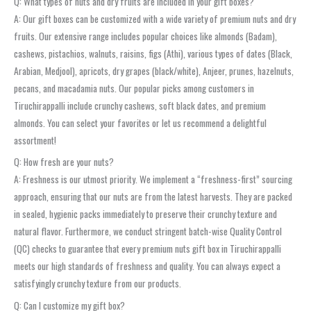
Q: What types of nuts and dry fruits are included in your gift boxes?
A: Our gift boxes can be customized with a wide variety of premium nuts and dry
fruits. Our extensive range includes popular choices like almonds (Badam),
cashews, pistachios, walnuts, raisins, figs (Athi), various types of dates (Black,
Arabian, Medjool), apricots, dry grapes (black/white), Anjeer, prunes, hazelnuts,
pecans, and macadamia nuts. Our popular picks among customers in
Tiruchirappalli include crunchy cashews, soft black dates, and premium
almonds. You can select your favorites or let us recommend a delightful
assortment!
Q: How fresh are your nuts?
A: Freshness is our utmost priority. We implement a “freshness-first” sourcing
approach, ensuring that our nuts are from the latest harvests. They are packed
in sealed, hygienic packs immediately to preserve their crunchy texture and
natural flavor. Furthermore, we conduct stringent batch-wise Quality Control
(QC) checks to guarantee that every premium nuts gift box in Tiruchirappalli
meets our high standards of freshness and quality. You can always expect a
satisfyingly crunchy texture from our products.
Q: Can I customize my gift box?