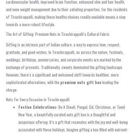
cardiovascular health, improved brain function, enhanced skin and hair health,
and even weight management due to their satiating properties. For the residents
of Tiruchirappalli, making these healthy choices readily available means a step
towards a more robust lifestyle.
The Art of Gifting: Premium Nuts in Tiruchirappalli’s Cultural Fabric
Gifting is an intrinsic part of Indian culture, a way to express love, respect,
gratitude, and good wishes. In Tiruchirappalli, as across the nation, festivals,
weddings, birthdays, anniversaries, and corporate events are marked by the
exchange of presents. Traditionally, sweets dominated the gifting landscape.
However, there’s a significant and welcomed shift towards healthier, more
sophisticated alternatives, with the
premium nuts gift box
leading the
charge.
Nuts for Every Occasion in Tiruchirappalli
Festive Celebrations:
Be it Diwali, Pongal, Eid, Christmas, or Tamil
New Year, a beautifully curated nuts gift box is a thoughtful and
auspicious offering. It’s a gift that resonates with the joy and well-being
associated with these holidays. Imagine gifting a box filled with nutrient-