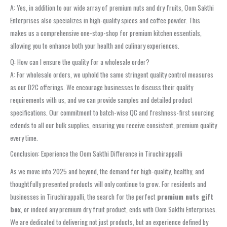
A: Yes, in addition to our wide array of premium nuts and dry fruits, Oom Sakthi
Enterprises also specializes in high-quality spices and coffee powder. This
makes us a comprehensive one-stop-shop for premium kitchen essentials,
allowing you to enhance both your health and culinary experiences.
Q: How can I ensure the quality for a wholesale order?
A: For wholesale orders, we uphold the same stringent quality control measures
as our D2C offerings. We encourage businesses to discuss their quality
requirements with us, and we can provide samples and detailed product
specifications. Our commitment to batch-wise QC and freshness-first sourcing
extends to all our bulk supplies, ensuring you receive consistent, premium quality
every time.
Conclusion: Experience the Oom Sakthi Difference in Tiruchirappalli
As we move into 2025 and beyond, the demand for high-quality, healthy, and
thoughtfully presented products will only continue to grow. For residents and
businesses in Tiruchirappalli, the search for the perfect
premium nuts gift
box
, or indeed any premium dry fruit product, ends with Oom Sakthi Enterprises.
We are dedicated to delivering not just products, but an experience defined by