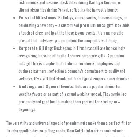
rich almonds and luscious black dates during Karthigai Deepam, or
vibrant pistachios during Pongal, reflecting the harvest’s bounty.
Personal Milestones:
Birthdays, anniversaries, housewarmings, or
celebrating a new baby – a customized
premium nuts gift box
adds
a touch of class and health to these joyous events. It’s a memorable
present that truly says you care about the recipient’s well-being.
Corporate Gifting:
Businesses in Tiruchirappalli are increasingly
recognizing the value of health-focused corporate gifts. A premium
nuts gift box is a sophisticated choice for clients, employees, and
business partners, reflecting a company’s commitment to quality and
wellness. It’s a gift that stands out from typical corporate merchandise.
Weddings and Special Events:
Nuts are a popular choice for
wedding favors or as part of a grand wedding spread. They symbolize
prosperity and good health, making them perfect for starting new
beginnings.
The versatility and universal appeal of premium nuts make them a perfect fit for
Tiruchirappalli’s diverse gifting needs. Oom Sakthi Enterprises understands