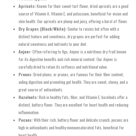
Apricots:
Known for their sweet-tart flavor, dried apricots are a good
source of Vitamin A, Vitamin E, and potassium, beneficial for vision and
skin health. Our apricots are plump and juicy, offering a burst of flavor.
Dry Grapes (Black/White):
Similar to raisins but often with a
distinct texture and sweetness, dry grapes are perfect for adding
natural sweetness and nutrients to your diet.
Anjeer:
Often referring to figs, Anjeer is a nutritious dry fruit known
for its digestive benefits and rich mineral content. Our Anjeer is
carefully dried to retain its softness and nutritional value.
Prunes:
Dried plums, or prunes, are famous for their fiber content,
aiding digestion and promoting gut health. They are sweet, chewy, and a
great source of antioxidants.
Hazelnuts:
Rich in healthy fats, fiber, and Vitamin E, hazelnuts offer a
distinct, buttery flavor. They are excellent for heart health and reducing
inflammation.
Pecans:
With their rich, buttery flavor and delicate crunch, pecans are
high in antioxidants and healthy monounsaturated fats, beneficial for
heart health.