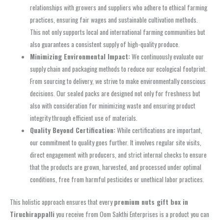
relationships with growers and suppliers who adhere to ethical farming
practices, ensuring fair wages and sustainable cultivation methods.
This not only supports local and international farming communities but
also guarantees a consistent supply of high-quality produce.
Minimizing Environmental Impact:
We continuously evaluate our
supply chain and packaging methods to reduce our ecological footprint.
From sourcing to delivery, we strive to make environmentally conscious
decisions. Our sealed packs are designed not only for freshness but
also with consideration for minimizing waste and ensuring product
integrity through efficient use of materials.
Quality Beyond Certification:
While certifications are important,
our commitment to quality goes further. It involves regular site visits,
direct engagement with producers, and strict internal checks to ensure
that the products are grown, harvested, and processed under optimal
conditions, free from harmful pesticides or unethical labor practices.
This holistic approach ensures that every
premium nuts gift box in
Tiruchirappalli
you receive from Oom Sakthi Enterprises is a product you can