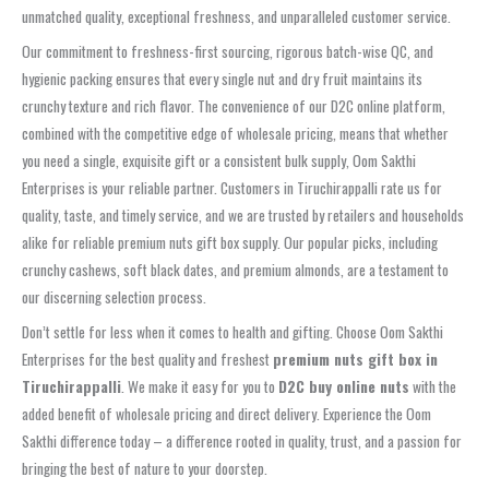
unmatched quality, exceptional freshness, and unparalleled customer service.
Our commitment to freshness-first sourcing, rigorous batch-wise QC, and
hygienic packing ensures that every single nut and dry fruit maintains its
crunchy texture and rich flavor. The convenience of our D2C online platform,
combined with the competitive edge of wholesale pricing, means that whether
you need a single, exquisite gift or a consistent bulk supply, Oom Sakthi
Enterprises is your reliable partner. Customers in Tiruchirappalli rate us for
quality, taste, and timely service, and we are trusted by retailers and households
alike for reliable premium nuts gift box supply. Our popular picks, including
crunchy cashews, soft black dates, and premium almonds, are a testament to
our discerning selection process.
Don’t settle for less when it comes to health and gifting. Choose Oom Sakthi
Enterprises for the best quality and freshest
premium nuts gift box in
Tiruchirappalli
. We make it easy for you to
D2C buy online nuts
with the
added benefit of wholesale pricing and direct delivery. Experience the Oom
Sakthi difference today – a difference rooted in quality, trust, and a passion for
bringing the best of nature to your doorstep.