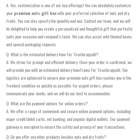
A: Yes, customization is one of our key offerings! You can absolutely customize
your
premium nuts gift box
with your preferred selection of nuts and dry
fruits. You can also specify the quantity and mix. Contact our team, and we will
be delighted to help you create a personalized and thoughtful gift that perfectly
suits your occasion and recipient’s taste. We can also assist with themed boxes
and special packaging requests.
Q: What is the estimated delivery time for Tiruchirappalli?
A: We strive for prompt and efficient delivery. Once your order is confirmed, we
will provide you with an estimated delivery timeframe for Tiruchirappalli. Our
logistics are optimized to ensure your premium nuts gift box reaches you in the
freshest condition as quickly as possible. For urgent orders, please
communicate your needs, and we will do our best to accommodate.
Q: What are the payment options for online orders?
A: We offer a range of convenient and secure online payment options, including
major credit/debit cards, net banking, and popular digital wallets. Our payment
gateway is encrypted to ensure the safety and privacy of your transactions.
Q: Do you offer any other products besides nuts and dry fruits?