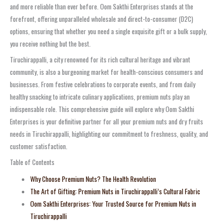
and more reliable than ever before. Oom Sakthi Enterprises stands at the
forefront, offering unparalleled wholesale and direct-to-consumer (D2C)
options, ensuring that whether you need a single exquisite gift or a bulk supply,
you receive nothing but the best.
Tiruchirappalli, a city renowned for its rich cultural heritage and vibrant
community, is also a burgeoning market for health-conscious consumers and
businesses. From festive celebrations to corporate events, and from daily
healthy snacking to intricate culinary applications, premium nuts play an
indispensable role. This comprehensive guide will explore why Oom Sakthi
Enterprises is your definitive partner for all your premium nuts and dry fruits
needs in Tiruchirappalli, highlighting our commitment to freshness, quality, and
customer satisfaction.
Table of Contents
Why Choose Premium Nuts? The Health Revolution
The Art of Gifting: Premium Nuts in Tiruchirappalli’s Cultural Fabric
Oom Sakthi Enterprises: Your Trusted Source for Premium Nuts in
Tiruchirappalli