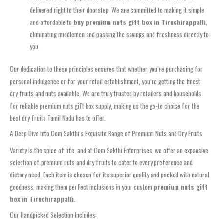
delivered right to their doorstep. We are committed to making it simple
and affordable to
buy premium nuts gift box in Tiruchirappalli
,
eliminating middlemen and passing the savings and freshness directly to
you.
Our dedication to these principles ensures that whether you’re purchasing for
personal indulgence or for your retail establishment, you’re getting the finest
dry fruits and nuts available. We are truly trusted by retailers and households
for reliable premium nuts gift box supply, making us the go-to choice for the
best dry fruits Tamil Nadu has to offer.
A Deep Dive into Oom Sakthi’s Exquisite Range of Premium Nuts and Dry Fruits
Variety is the spice of life, and at Oom Sakthi Enterprises, we offer an expansive
selection of premium nuts and dry fruits to cater to every preference and
dietary need. Each item is chosen for its superior quality and packed with natural
goodness, making them perfect inclusions in your custom
premium nuts gift
box in Tiruchirappalli
.
Our Handpicked Selection Includes: