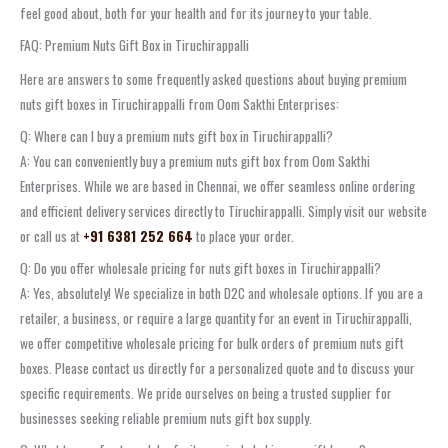
feel good about, both for your health and for its journey to your table.
FAQ: Premium Nuts Gift Box in Tiruchirappalli
Here are answers to some frequently asked questions about buying premium
nuts gift boxes in Tiruchirappalli from Oom Sakthi Enterprises:
Q: Where can I buy a premium nuts gift box in Tiruchirappalli?
A: You can conveniently buy a premium nuts gift box from Oom Sakthi
Enterprises. While we are based in Chennai, we offer seamless online ordering
and efficient delivery services directly to Tiruchirappalli. Simply visit our website
or call us at
+91 6381 252 664
to place your order.
Q: Do you offer wholesale pricing for nuts gift boxes in Tiruchirappalli?
A: Yes, absolutely! We specialize in both D2C and wholesale options. If you are a
retailer, a business, or require a large quantity for an event in Tiruchirappalli,
we offer competitive wholesale pricing for bulk orders of premium nuts gift
boxes. Please contact us directly for a personalized quote and to discuss your
specific requirements. We pride ourselves on being a trusted supplier for
businesses seeking reliable premium nuts gift box supply.