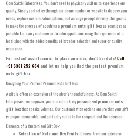
Oom Sakthi Enterprises. You don’t need to physically visit us to experience our
quality. Simply contact us through our phone number or website to discuss your
needs, explore customization options, and arrange prompt delivery. Our goal is
to make the process of acquiring a
premium nuts gift box
as seamless as
possible for every customer in Tiruchirappalli, mirroring the experience of a
local shop with the added benefits of broader selection and superior quality
assurance.
For instant assistance or to place an order, don’t hesitate!
Call
+91 6381 252 664
and let us help you find the perfect premium
nuts gift box.
Designing Your Perfect Premium Nuts Gift Box
A gift is often an extension of the giver’s thoughtfulness. At Oom Sakthi
Enterprises, we empower you to create a truly personalized
premium nuts
gift box
that speaks volumes. Our customization options ensure that your gift
is unique, memorable, and perfectly suited to the recipient and the occasion.
Elements of a Customized Gift Box:
Selection of Nuts and Dry Fruits:
Choose from our extensive