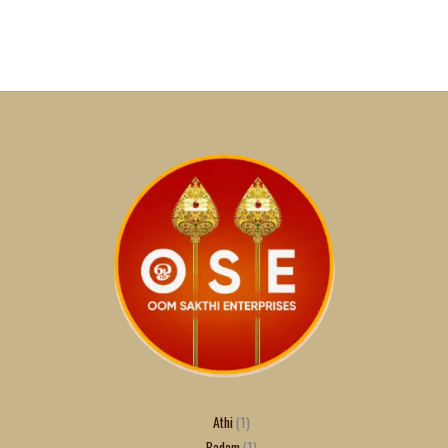
Athi
1
Badam
1