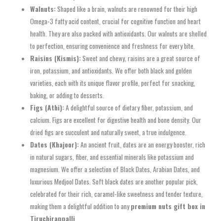
Walnuts:
Shaped like a brain, walnuts are renowned for their high
Omega-3 fatty acid content, crucial for cognitive function and heart
health. They are also packed with antioxidants. Our walnuts are shelled
to perfection, ensuring convenience and freshness for every bite.
Raisins (Kismis):
Sweet and chewy, raisins are a great source of
iron, potassium, and antioxidants. We offer both black and golden
varieties, each with its unique flavor profile, perfect for snacking,
baking, or adding to desserts.
Figs (Athi):
A delightful source of dietary fiber, potassium, and
calcium. Figs are excellent for digestive health and bone density. Our
dried figs are succulent and naturally sweet, a true indulgence.
Dates (Khajoor):
An ancient fruit, dates are an energy booster, rich
in natural sugars, fiber, and essential minerals like potassium and
magnesium. We offer a selection of Black Dates, Arabian Dates, and
luxurious Medjool Dates. Soft black dates are another popular pick,
celebrated for their rich, caramel-like sweetness and tender texture,
making them a delightful addition to any
premium nuts gift box in
Tiruchirappalli
.