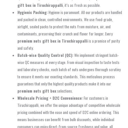
gift box in Tiruchirappalli
, it’s as fresh as possible.
Hygienic Packing:
Hygiene is paramount. All our products are handled
and packed in clean, controlled environments. We use food-grade,
airtight, sealed packs to protect the nuts from moisture, air, and
contaminants, preserving their crunch and flavor for longer. Every
premium nuts gift box in Tiruchirappalli
is a promise of purity
and safety.
Batch-wise Quality Control (QC):
We implement stringent batch-
wise QC measures at every stage. From visual inspection to taste tests
and laboratory checks, each batch of nuts undergoes thorough scrutiny
to ensure it meets our exacting standards. This meticulous process
guarantees that only the highest quality products make it into our
premium nuts gift box
selections.
Wholesale Pricing + D2C Convenience:
For customers in
Tiruchirappalli, we offer the unique advantage of competitive wholesale
pricing combined with the ease and speed of D2C online ordering. This
means businesses can benefit from bulk discounts, while individual
consumers can enjoy direct-from-source freshness and value, all