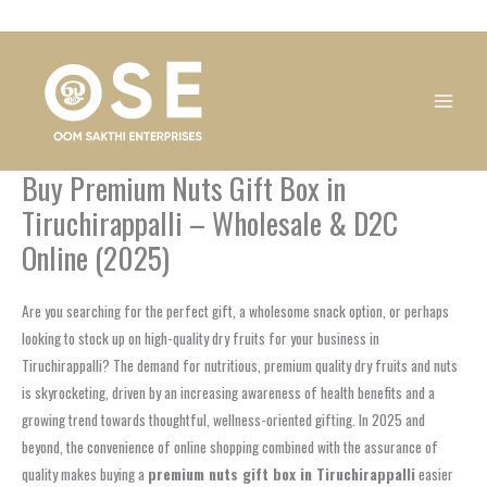
Skip
1
1
1
1
1
1
1
1
to
product
product
product
product
product
product
product
product
content
Buy Premium Nuts Gift Box in
Tiruchirappalli – Wholesale & D2C
Online (2025)
Are you searching for the perfect gift, a wholesome snack option, or perhaps
looking to stock up on high-quality dry fruits for your business in
Tiruchirappalli? The demand for nutritious, premium quality dry fruits and nuts
is skyrocketing, driven by an increasing awareness of health benefits and a
growing trend towards thoughtful, wellness-oriented gifting. In 2025 and
beyond, the convenience of online shopping combined with the assurance of
quality makes buying a
premium nuts gift box in Tiruchirappalli
easier