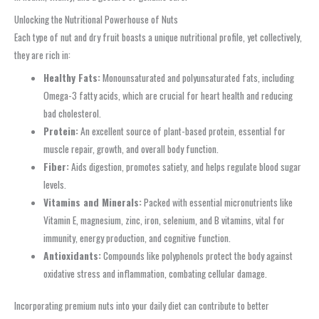
Unlocking the Nutritional Powerhouse of Nuts
Each type of nut and dry fruit boasts a unique nutritional profile, yet collectively,
they are rich in:
Healthy Fats:
Monounsaturated and polyunsaturated fats, including
Omega-3 fatty acids, which are crucial for heart health and reducing
bad cholesterol.
Protein:
An excellent source of plant-based protein, essential for
muscle repair, growth, and overall body function.
Fiber:
Aids digestion, promotes satiety, and helps regulate blood sugar
levels.
Vitamins and Minerals:
Packed with essential micronutrients like
Vitamin E, magnesium, zinc, iron, selenium, and B vitamins, vital for
immunity, energy production, and cognitive function.
Antioxidants:
Compounds like polyphenols protect the body against
oxidative stress and inflammation, combating cellular damage.
Incorporating premium nuts into your daily diet can contribute to better