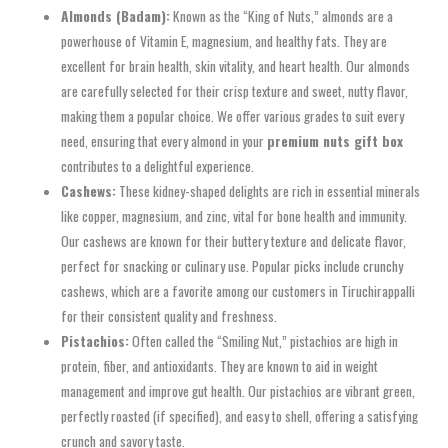
Almonds (Badam):
Known as the “King of Nuts,” almonds are a
powerhouse of Vitamin E, magnesium, and healthy fats. They are
excellent for brain health, skin vitality, and heart health. Our almonds
are carefully selected for their crisp texture and sweet, nutty flavor,
making them a popular choice. We offer various grades to suit every
need, ensuring that every almond in your
premium nuts gift box
contributes to a delightful experience.
Cashews:
These kidney-shaped delights are rich in essential minerals
like copper, magnesium, and zinc, vital for bone health and immunity.
Our cashews are known for their buttery texture and delicate flavor,
perfect for snacking or culinary use. Popular picks include crunchy
cashews, which are a favorite among our customers in Tiruchirappalli
for their consistent quality and freshness.
Pistachios:
Often called the “Smiling Nut,” pistachios are high in
protein, fiber, and antioxidants. They are known to aid in weight
management and improve gut health. Our pistachios are vibrant green,
perfectly roasted (if specified), and easy to shell, offering a satisfying
crunch and savory taste.