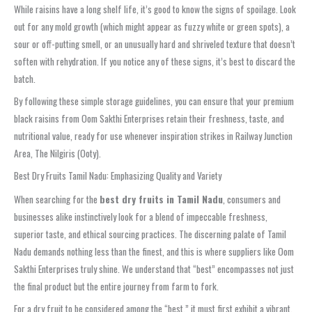
While raisins have a long shelf life, it’s good to know the signs of spoilage. Look
out for any mold growth (which might appear as fuzzy white or green spots), a
sour or off-putting smell, or an unusually hard and shriveled texture that doesn’t
soften with rehydration. If you notice any of these signs, it’s best to discard the
batch.
By following these simple storage guidelines, you can ensure that your premium
black raisins from Oom Sakthi Enterprises retain their freshness, taste, and
nutritional value, ready for use whenever inspiration strikes in Railway Junction
Area, The Nilgiris (Ooty).
Best Dry Fruits Tamil Nadu: Emphasizing Quality and Variety
When searching for the
best dry fruits in Tamil Nadu
, consumers and
businesses alike instinctively look for a blend of impeccable freshness,
superior taste, and ethical sourcing practices. The discerning palate of Tamil
Nadu demands nothing less than the finest, and this is where suppliers like Oom
Sakthi Enterprises truly shine. We understand that “best” encompasses not just
the final product but the entire journey from farm to fork.
For a dry fruit to be considered among the “best,” it must first exhibit a vibrant,