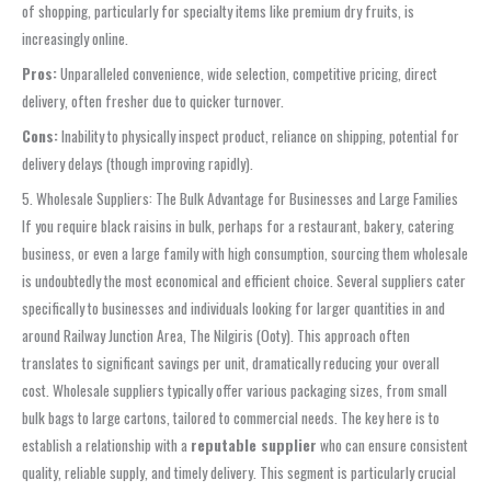
of shopping, particularly for specialty items like premium dry fruits, is
increasingly online.
Pros:
Unparalleled convenience, wide selection, competitive pricing, direct
delivery, often fresher due to quicker turnover.
Cons:
Inability to physically inspect product, reliance on shipping, potential for
delivery delays (though improving rapidly).
5. Wholesale Suppliers: The Bulk Advantage for Businesses and Large Families
If you require black raisins in bulk, perhaps for a restaurant, bakery, catering
business, or even a large family with high consumption, sourcing them wholesale
is undoubtedly the most economical and efficient choice. Several suppliers cater
specifically to businesses and individuals looking for larger quantities in and
around Railway Junction Area, The Nilgiris (Ooty). This approach often
translates to significant savings per unit, dramatically reducing your overall
cost. Wholesale suppliers typically offer various packaging sizes, from small
bulk bags to large cartons, tailored to commercial needs. The key here is to
establish a relationship with a
reputable supplier
who can ensure consistent
quality, reliable supply, and timely delivery. This segment is particularly crucial