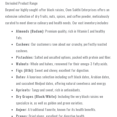
Unrivaled Product Range
Beyond our highly sought-after black raisins, Oom Sakthi Enterprises offers an
extensive selection of dry fruits, nuts, spices, and coffee powder, meticulously
curated to meet diverse culinary and health needs. Our vast inventory includes:
Almonds (Badam):
Premium quality, rich in Vitamin E and healthy
fats.
Cashews:
Our customers rave about our crunchy, perfectly roasted
cashews.
Pistachios:
Salted and unsalted options, packed with protein and fiber.
Walnuts:
Whole and halves, renowned for their omega-3 fatty acids.
Figs (Athi):
Sweet and chewy, excellent for digestion.
Dates:
A luxurious selection including soft black dates, Arabian dates,
and succulent Medjool dates, offering natural sweetness and energy.
Apricots:
Tangy and sweet, rich in antioxidants.
Dry Grapes (Black/White):
Including the very black raisins we
specialize in, as well as golden and green varieties.
Anjeer:
A traditional favorite, known for its health benefits.
Prunes:
Dried plums, excellent for digestive health.