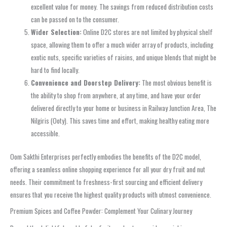
excellent value for money. The savings from reduced distribution costs
can be passed on to the consumer.
Wider Selection:
Online D2C stores are not limited by physical shelf
space, allowing them to offer a much wider array of products, including
exotic nuts, specific varieties of raisins, and unique blends that might be
hard to find locally.
Convenience and Doorstep Delivery:
The most obvious benefit is
the ability to shop from anywhere, at any time, and have your order
delivered directly to your home or business in Railway Junction Area, The
Nilgiris (Ooty). This saves time and effort, making healthy eating more
accessible.
Oom Sakthi Enterprises perfectly embodies the benefits of the D2C model,
offering a seamless online shopping experience for all your dry fruit and nut
needs. Their commitment to freshness-first sourcing and efficient delivery
ensures that you receive the highest quality products with utmost convenience.
Premium Spices and Coffee Powder: Complement Your Culinary Journey