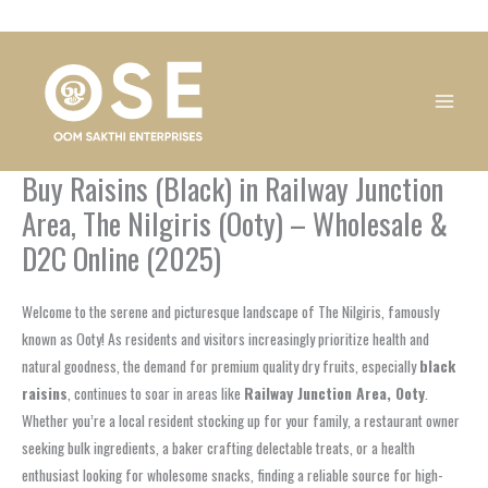
Skip
1
1
1
1
1
1
1
1
to
product
product
product
product
product
product
product
product
content
Buy Raisins (Black) in Railway Junction
Area, The Nilgiris (Ooty) – Wholesale &
D2C Online (2025)
Welcome to the serene and picturesque landscape of The Nilgiris, famously
known as Ooty! As residents and visitors increasingly prioritize health and
natural goodness, the demand for premium quality dry fruits, especially
black
raisins
, continues to soar in areas like
Railway Junction Area, Ooty
.
Whether you’re a local resident stocking up for your family, a restaurant owner
seeking bulk ingredients, a baker crafting delectable treats, or a health
enthusiast looking for wholesome snacks, finding a reliable source for high-