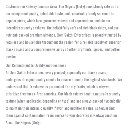
Customers in Railway Junction Area, The Nilgiris (Ooty) consistently rate us for
our exceptional quality, delectable taste, and remarkably timely service. Our
popular picks, which have garnered widespread appreciation, include our
incredibly crunchy cashews, the delightfully soft and rich black dates, and our
nutrient-packed premium almonds. Oom Sakthi Enterprises is proudly trusted by
retailers and households throughout the region for a reliable supply of superior
black raisins and a comprehensive array of other dry fruits, spices, and coffee
powder.
Our Commitment to Quality and Freshness
At Oom Sakthi Enterprises, every product, especially our black raisins,
undergoes stringent quality checks to ensure it meets the highest standards. We
understand that freshness is paramount for dry fruits, which is why we
prioritize freshness-first sourcing. Our black raisins boast a naturally crunchy
texture (when applicable, depending on type) and are always packed hygienically
to maintain their intrinsic quality, flavor, and nutritional value, safeguarding
them against contamination from source to your doorstep in Railway Junction
Area, The Nilgiris (Ooty).