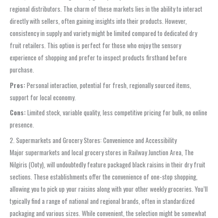
regional distributors. The charm of these markets lies in the ability to interact
directly with sellers, often gaining insights into their products. However,
consistency in supply and variety might be limited compared to dedicated dry
fruit retailers. This option is perfect for those who enjoy the sensory
experience of shopping and prefer to inspect products firsthand before
purchase.
Pros:
Personal interaction, potential for fresh, regionally sourced items,
support for local economy.
Cons:
Limited stock, variable quality, less competitive pricing for bulk, no online
presence.
2. Supermarkets and Grocery Stores: Convenience and Accessibility
Major supermarkets and local grocery stores in Railway Junction Area, The
Nilgiris (Ooty), will undoubtedly feature packaged black raisins in their dry fruit
sections. These establishments offer the convenience of one-stop shopping,
allowing you to pick up your raisins along with your other weekly groceries. You’ll
typically find a range of national and regional brands, often in standardized
packaging and various sizes. While convenient, the selection might be somewhat