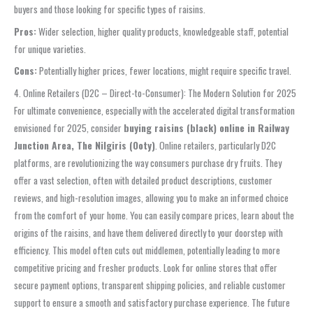
buyers and those looking for specific types of raisins.
Pros:
Wider selection, higher quality products, knowledgeable staff, potential
for unique varieties.
Cons:
Potentially higher prices, fewer locations, might require specific travel.
4. Online Retailers (D2C – Direct-to-Consumer): The Modern Solution for 2025
For ultimate convenience, especially with the accelerated digital transformation
envisioned for 2025, consider
buying raisins (black) online in Railway
Junction Area, The Nilgiris (Ooty)
. Online retailers, particularly D2C
platforms, are revolutionizing the way consumers purchase dry fruits. They
offer a vast selection, often with detailed product descriptions, customer
reviews, and high-resolution images, allowing you to make an informed choice
from the comfort of your home. You can easily compare prices, learn about the
origins of the raisins, and have them delivered directly to your doorstep with
efficiency. This model often cuts out middlemen, potentially leading to more
competitive pricing and fresher products. Look for online stores that offer
secure payment options, transparent shipping policies, and reliable customer
support to ensure a smooth and satisfactory purchase experience. The future