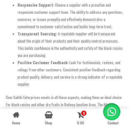
Responsive Support:
Choose a supplier with a proactive and
responsive customer support team. The ability to address any questions,
concerns, or issues promptly and effectively demonstrates a
commitment to customer satisfaction and builds long-term trust.
Transparent Sourcing:
A reputable supplier will be transparent
about the origin of their products and their quality control processes.
This builds confidence in the authenticity and safety of the black raisins
you are purchasing.
Positive Customer Feedback:
Look for testimonials, reviews, and
ratings from other customers. Consistent positive feedback regarding
product quality, delivery, and service is a strong indicator of a reputable
supplier.
Oom Sakthi Enterprises excels in all these aspects, making them an ideal choice
for black raisins and other dry fruits in Railway Junction Area, The Nilgiris
(Ooty). Our dedication to these principles ensures that every customer receives
0
Contact us
only the best.
Home
Shop
0.00
Contact
OPEN
CHATY
FAQ: Buying Raisins (Black) in Railway Junction Area, The Nilgiris (Ooty)