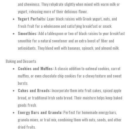
and chewiness. They rehydrate slightly when mixed with warm milk or
yogurt, releasing more of their delicious flavor.
Yogurt Parfaits:
Layer black raisins with Greek yogurt, nuts, and
fresh fruit for a wholesome and satisfying breakfast or snack.
Smoothies:
Add a tablespoon or two of black raisins to your breakfast
smoothie for a natural sweetener and an extra boost of fiber and
antioxidants. They blend well with bananas, spinach, and almond milk.
Baking and Desserts
Cookies and Muffins:
A classic addition to oatmeal cookies, carrot
muffins, or even chocolate chip cookies for a chewy texture and sweet
bursts.
Cakes and Breads:
Incorporate them into fruit cakes, spiced apple
bread, or traditional Irish soda bread. Their moisture helps keep baked
goods fresh.
Energy Bars and Granola:
Perfect for homemade energy bars,
granola mixes, or trail mix, combining them with nuts, seeds, and other
dried fruits.