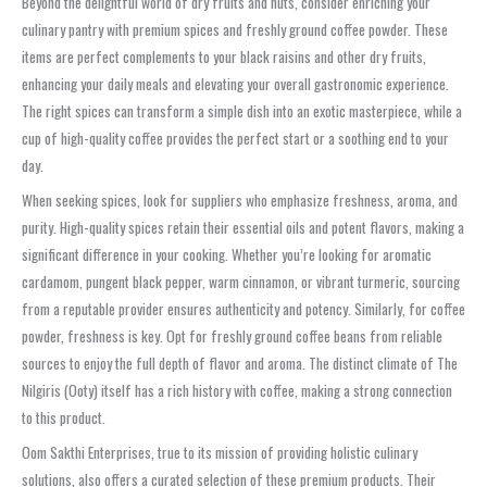
Beyond the delightful world of dry fruits and nuts, consider enriching your
culinary pantry with premium spices and freshly ground coffee powder. These
items are perfect complements to your black raisins and other dry fruits,
enhancing your daily meals and elevating your overall gastronomic experience.
The right spices can transform a simple dish into an exotic masterpiece, while a
cup of high-quality coffee provides the perfect start or a soothing end to your
day.
When seeking spices, look for suppliers who emphasize freshness, aroma, and
purity. High-quality spices retain their essential oils and potent flavors, making a
significant difference in your cooking. Whether you’re looking for aromatic
cardamom, pungent black pepper, warm cinnamon, or vibrant turmeric, sourcing
from a reputable provider ensures authenticity and potency. Similarly, for coffee
powder, freshness is key. Opt for freshly ground coffee beans from reliable
sources to enjoy the full depth of flavor and aroma. The distinct climate of The
Nilgiris (Ooty) itself has a rich history with coffee, making a strong connection
to this product.
Oom Sakthi Enterprises, true to its mission of providing holistic culinary
solutions, also offers a curated selection of these premium products. Their