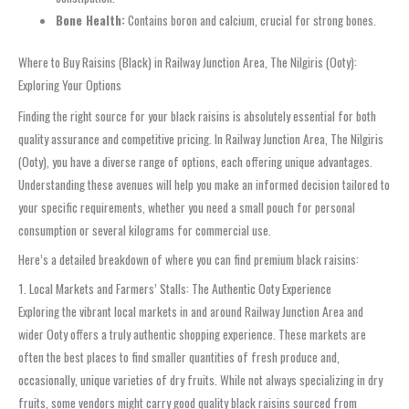
Bone Health:
Contains boron and calcium, crucial for strong bones.
Where to Buy Raisins (Black) in Railway Junction Area, The Nilgiris (Ooty):
Exploring Your Options
Finding the right source for your black raisins is absolutely essential for both
quality assurance and competitive pricing. In Railway Junction Area, The Nilgiris
(Ooty), you have a diverse range of options, each offering unique advantages.
Understanding these avenues will help you make an informed decision tailored to
your specific requirements, whether you need a small pouch for personal
consumption or several kilograms for commercial use.
Here’s a detailed breakdown of where you can find premium black raisins:
1. Local Markets and Farmers’ Stalls: The Authentic Ooty Experience
Exploring the vibrant local markets in and around Railway Junction Area and
wider Ooty offers a truly authentic shopping experience. These markets are
often the best places to find smaller quantities of fresh produce and,
occasionally, unique varieties of dry fruits. While not always specializing in dry
fruits, some vendors might carry good quality black raisins sourced from