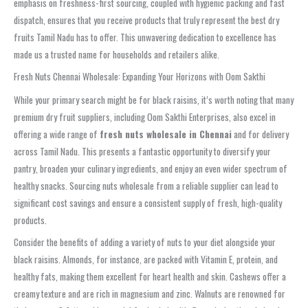
emphasis on freshness-first sourcing, coupled with hygienic packing and fast
dispatch, ensures that you receive products that truly represent the best dry
fruits Tamil Nadu has to offer. This unwavering dedication to excellence has
made us a trusted name for households and retailers alike.
Fresh Nuts Chennai Wholesale: Expanding Your Horizons with Oom Sakthi
While your primary search might be for black raisins, it’s worth noting that many
premium dry fruit suppliers, including Oom Sakthi Enterprises, also excel in
offering a wide range of
fresh nuts wholesale in Chennai
and for delivery
across Tamil Nadu. This presents a fantastic opportunity to diversify your
pantry, broaden your culinary ingredients, and enjoy an even wider spectrum of
healthy snacks. Sourcing nuts wholesale from a reliable supplier can lead to
significant cost savings and ensure a consistent supply of fresh, high-quality
products.
Consider the benefits of adding a variety of nuts to your diet alongside your
black raisins. Almonds, for instance, are packed with Vitamin E, protein, and
healthy fats, making them excellent for heart health and skin. Cashews offer a
creamy texture and are rich in magnesium and zinc. Walnuts are renowned for