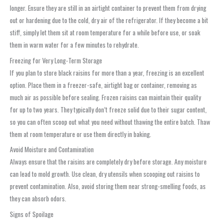
longer. Ensure they are still in an airtight container to prevent them from drying
out or hardening due to the cold, dry air of the refrigerator. If they become a bit
stiff, simply let them sit at room temperature for a while before use, or soak
them in warm water for a few minutes to rehydrate.
Freezing for Very Long-Term Storage
If you plan to store black raisins for more than a year, freezing is an excellent
option. Place them in a freezer-safe, airtight bag or container, removing as
much air as possible before sealing. Frozen raisins can maintain their quality
for up to two years. They typically don’t freeze solid due to their sugar content,
so you can often scoop out what you need without thawing the entire batch. Thaw
them at room temperature or use them directly in baking.
Avoid Moisture and Contamination
Always ensure that the raisins are completely dry before storage. Any moisture
can lead to mold growth. Use clean, dry utensils when scooping out raisins to
prevent contamination. Also, avoid storing them near strong-smelling foods, as
they can absorb odors.
Signs of Spoilage