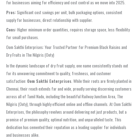
for businesses aiming for efficiency and cost control as we move into 2025.
Pros:
Significant cost savings per unit, bulk packaging options, consistent
supply for businesses, direct relationship with supplier.
Cons:
Higher minimum order quantities, requires storage space, less flexibility
for small purchases.
Oom Sakthi Enterprises: Your Trusted Partner for Premium Black Raisins and
Dry Fruits in The Nilgiris (Ooty)
In the dynamic landscape of dry fruit supply, one name consistently stands out
for its unwavering commitment to quality, freshness, and customer
satisfaction:
Oom Sakthi Enterprises
. While their roots are firmly planted in
Chennai, their reach extends far and wide, proudly serving discerning customers
across all of Tamil Nadu, including the beautiful Railway Junction Area, The
Nilgiris (Ooty), through highly efficient online and offline channels. At Oom Sakthi
Enterprises, the philosophy revolves around delivering not just products, but a
promise of premium quality, optimal nutrition, and unparalleled taste. This
dedication has cemented their reputation as a leading supplier for individuals
and businesses alike.