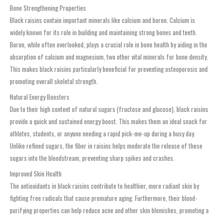
Bone Strengthening Properties
Black raisins contain important minerals like calcium and boron. Calcium is
widely known for its role in building and maintaining strong bones and teeth.
Boron, while often overlooked, plays a crucial role in bone health by aiding in the
absorption of calcium and magnesium, two other vital minerals for bone density.
This makes black raisins particularly beneficial for preventing osteoporosis and
promoting overall skeletal strength.
Natural Energy Boosters
Due to their high content of natural sugars (fructose and glucose), black raisins
provide a quick and sustained energy boost. This makes them an ideal snack for
athletes, students, or anyone needing a rapid pick-me-up during a busy day.
Unlike refined sugars, the fiber in raisins helps moderate the release of these
sugars into the bloodstream, preventing sharp spikes and crashes.
Improved Skin Health
The antioxidants in black raisins contribute to healthier, more radiant skin by
fighting free radicals that cause premature aging. Furthermore, their blood-
purifying properties can help reduce acne and other skin blemishes, promoting a