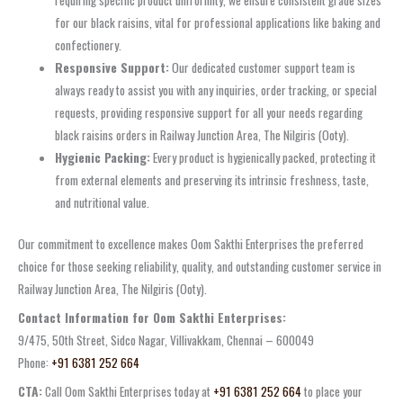
requiring specific product uniformity, we ensure consistent grade sizes
for our black raisins, vital for professional applications like baking and
confectionery.
Responsive Support:
Our dedicated customer support team is
always ready to assist you with any inquiries, order tracking, or special
requests, providing responsive support for all your needs regarding
black raisins orders in Railway Junction Area, The Nilgiris (Ooty).
Hygienic Packing:
Every product is hygienically packed, protecting it
from external elements and preserving its intrinsic freshness, taste,
and nutritional value.
Our commitment to excellence makes Oom Sakthi Enterprises the preferred
choice for those seeking reliability, quality, and outstanding customer service in
Railway Junction Area, The Nilgiris (Ooty).
Contact Information for Oom Sakthi Enterprises:
9/475, 50th Street, Sidco Nagar, Villivakkam, Chennai – 600049
Phone:
+91 6381 252 664
CTA:
Call Oom Sakthi Enterprises today at
+91 6381 252 664
to place your