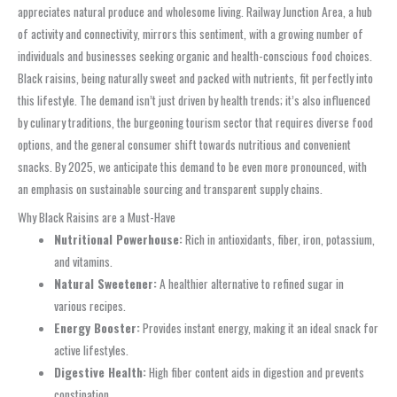
appreciates natural produce and wholesome living. Railway Junction Area, a hub
of activity and connectivity, mirrors this sentiment, with a growing number of
individuals and businesses seeking organic and health-conscious food choices.
Black raisins, being naturally sweet and packed with nutrients, fit perfectly into
this lifestyle. The demand isn’t just driven by health trends; it’s also influenced
by culinary traditions, the burgeoning tourism sector that requires diverse food
options, and the general consumer shift towards nutritious and convenient
snacks. By 2025, we anticipate this demand to be even more pronounced, with
an emphasis on sustainable sourcing and transparent supply chains.
Why Black Raisins are a Must-Have
Nutritional Powerhouse:
Rich in antioxidants, fiber, iron, potassium,
and vitamins.
Natural Sweetener:
A healthier alternative to refined sugar in
various recipes.
Energy Booster:
Provides instant energy, making it an ideal snack for
active lifestyles.
Digestive Health:
High fiber content aids in digestion and prevents
constipation.