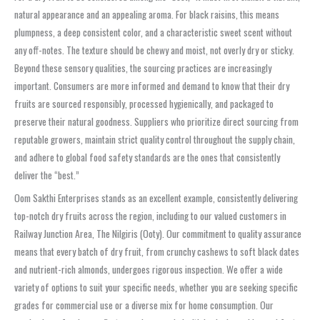
natural appearance and an appealing aroma. For black raisins, this means
plumpness, a deep consistent color, and a characteristic sweet scent without
any off-notes. The texture should be chewy and moist, not overly dry or sticky.
Beyond these sensory qualities, the sourcing practices are increasingly
important. Consumers are more informed and demand to know that their dry
fruits are sourced responsibly, processed hygienically, and packaged to
preserve their natural goodness. Suppliers who prioritize direct sourcing from
reputable growers, maintain strict quality control throughout the supply chain,
and adhere to global food safety standards are the ones that consistently
deliver the “best.”
Oom Sakthi Enterprises stands as an excellent example, consistently delivering
top-notch dry fruits across the region, including to our valued customers in
Railway Junction Area, The Nilgiris (Ooty). Our commitment to quality assurance
means that every batch of dry fruit, from crunchy cashews to soft black dates
and nutrient-rich almonds, undergoes rigorous inspection. We offer a wide
variety of options to suit your specific needs, whether you are seeking specific
grades for commercial use or a diverse mix for home consumption. Our