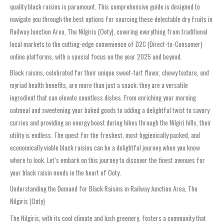
quality black raisins is paramount. This comprehensive guide is designed to
navigate you through the best options for sourcing these delectable dry fruits in
Railway Junction Area, The Nilgiris (Ooty), covering everything from traditional
local markets to the cutting-edge convenience of D2C (Direct-to-Consumer)
online platforms, with a special focus on the year 2025 and beyond.
Black raisins, celebrated for their unique sweet-tart flavor, chewy texture, and
myriad health benefits, are more than just a snack; they are a versatile
ingredient that can elevate countless dishes. From enriching your morning
oatmeal and sweetening your baked goods to adding a delightful twist to savory
curries and providing an energy boost during hikes through the Nilgiri hills, their
utility is endless. The quest for the freshest, most hygienically packed, and
economically viable black raisins can be a delightful journey when you know
where to look. Let’s embark on this journey to discover the finest avenues for
your black raisin needs in the heart of Ooty.
Understanding the Demand for Black Raisins in Railway Junction Area, The
Nilgiris (Ooty)
The Nilgiris, with its cool climate and lush greenery, fosters a community that