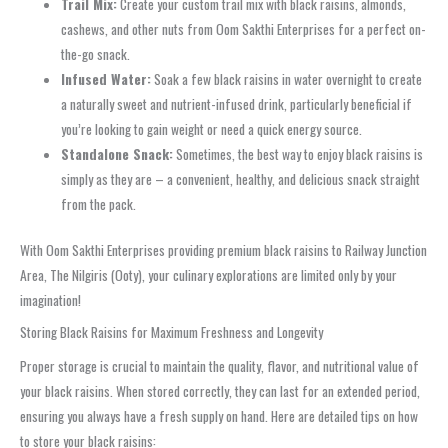
Trail Mix:
Create your custom trail mix with black raisins, almonds,
cashews, and other nuts from Oom Sakthi Enterprises for a perfect on-
the-go snack.
Infused Water:
Soak a few black raisins in water overnight to create
a naturally sweet and nutrient-infused drink, particularly beneficial if
you’re looking to gain weight or need a quick energy source.
Standalone Snack:
Sometimes, the best way to enjoy black raisins is
simply as they are – a convenient, healthy, and delicious snack straight
from the pack.
With Oom Sakthi Enterprises providing premium black raisins to Railway Junction
Area, The Nilgiris (Ooty), your culinary explorations are limited only by your
imagination!
Storing Black Raisins for Maximum Freshness and Longevity
Proper storage is crucial to maintain the quality, flavor, and nutritional value of
your black raisins. When stored correctly, they can last for an extended period,
ensuring you always have a fresh supply on hand. Here are detailed tips on how
to store your black raisins: