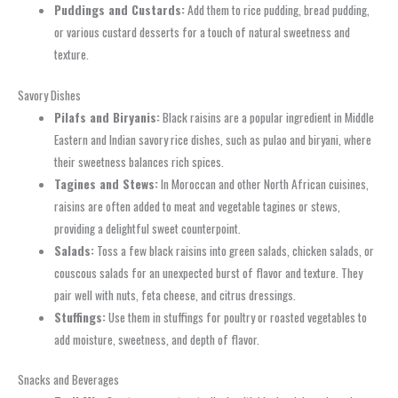
Puddings and Custards:
Add them to rice pudding, bread pudding,
or various custard desserts for a touch of natural sweetness and
texture.
Savory Dishes
Pilafs and Biryanis:
Black raisins are a popular ingredient in Middle
Eastern and Indian savory rice dishes, such as pulao and biryani, where
their sweetness balances rich spices.
Tagines and Stews:
In Moroccan and other North African cuisines,
raisins are often added to meat and vegetable tagines or stews,
providing a delightful sweet counterpoint.
Salads:
Toss a few black raisins into green salads, chicken salads, or
couscous salads for an unexpected burst of flavor and texture. They
pair well with nuts, feta cheese, and citrus dressings.
Stuffings:
Use them in stuffings for poultry or roasted vegetables to
add moisture, sweetness, and depth of flavor.
Snacks and Beverages