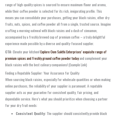
range of high-quality spices is sourced to ensure maximum flavor and aroma,
while their coffee powder is selected for its rich, invigorating profile. This
means you can consolidate your purchases, getting your black raisins, other dry
fruits, nuts, spices, and coffee powder all from a single, trusted source. Imagine
crafting a morning oatmeal with black raisins and a dash of cinnamon,
accompanied by a freshly brewed cup of premium coffee – a truly delightful
experience made possible by a diverse and quality-focused supplier.
CTA:
Elevate your kitchen!
Explore Oom Sakthi Enterprises’ exquisite range of
premium spices and freshly ground coffee powder today
and complement your
black raisins with the best culinary companions! (Example Link)
Finding a Reputable Supplier: Your Assurance for Quality
When sourcing black raisins, especially for wholesale quantities or when making
online purchases, the reliability of your supplier is paramount. A reputable
supplier acts as your guarantee for consistent quality, fair pricing, and
dependable service. Here’s what you should prioritize when choosing a partner
for your dry fruit needs:
Consistent Quality:
The supplier should consistently provide black