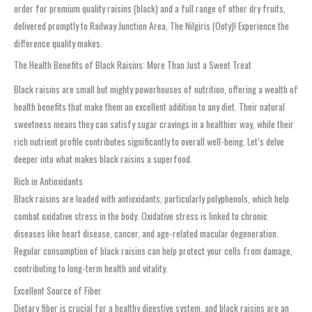
order for premium quality raisins (black) and a full range of other dry fruits,
delivered promptly to Railway Junction Area, The Nilgiris (Ooty)! Experience the
difference quality makes.
The Health Benefits of Black Raisins: More Than Just a Sweet Treat
Black raisins are small but mighty powerhouses of nutrition, offering a wealth of
health benefits that make them an excellent addition to any diet. Their natural
sweetness means they can satisfy sugar cravings in a healthier way, while their
rich nutrient profile contributes significantly to overall well-being. Let’s delve
deeper into what makes black raisins a superfood.
Rich in Antioxidants
Black raisins are loaded with antioxidants, particularly polyphenols, which help
combat oxidative stress in the body. Oxidative stress is linked to chronic
diseases like heart disease, cancer, and age-related macular degeneration.
Regular consumption of black raisins can help protect your cells from damage,
contributing to long-term health and vitality.
Excellent Source of Fiber
Dietary fiber is crucial for a healthy digestive system, and black raisins are an