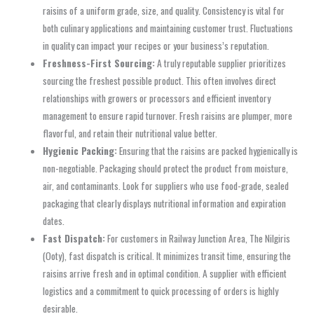
raisins of a uniform grade, size, and quality. Consistency is vital for
both culinary applications and maintaining customer trust. Fluctuations
in quality can impact your recipes or your business’s reputation.
Freshness-First Sourcing:
A truly reputable supplier prioritizes
sourcing the freshest possible product. This often involves direct
relationships with growers or processors and efficient inventory
management to ensure rapid turnover. Fresh raisins are plumper, more
flavorful, and retain their nutritional value better.
Hygienic Packing:
Ensuring that the raisins are packed hygienically is
non-negotiable. Packaging should protect the product from moisture,
air, and contaminants. Look for suppliers who use food-grade, sealed
packaging that clearly displays nutritional information and expiration
dates.
Fast Dispatch:
For customers in Railway Junction Area, The Nilgiris
(Ooty), fast dispatch is critical. It minimizes transit time, ensuring the
raisins arrive fresh and in optimal condition. A supplier with efficient
logistics and a commitment to quick processing of orders is highly
desirable.