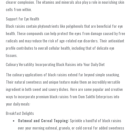
clearer complexion. The vitamins and minerals also play a role in nourishing skin
cells from within.
Support for Eye Health
Black raisins contain phytonutrients like polyphenols that are beneficial for eye
health. These compounds can help protect the eyes from damage caused by free
radicals and may reduce the risk of age-related eye disorders. Their antioxidant
profile contributes to overall cellular health, including that of delicate eye
tissues.
Culinary Versatility: Incorporating Black Raisins into Your Daily Diet
The culinary applications of black raisins extend far beyond simple snacking.
Their natural sweetness and unique texture make them an incredibly versatile
ingredient in both sweet and savory dishes. Here are some popular and creative
ways to incorporate premium black raisins from Oom Sakthi Enterprises into
your daily meals:
Breakfast Delights
Oatmeal and Cereal Topping:
Sprinkle a handful of black raisins
over your morning oatmeal, granola, or cold cereal for added sweetness