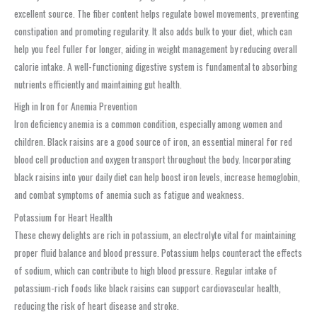
excellent source. The fiber content helps regulate bowel movements, preventing
constipation and promoting regularity. It also adds bulk to your diet, which can
help you feel fuller for longer, aiding in weight management by reducing overall
calorie intake. A well-functioning digestive system is fundamental to absorbing
nutrients efficiently and maintaining gut health.
High in Iron for Anemia Prevention
Iron deficiency anemia is a common condition, especially among women and
children. Black raisins are a good source of iron, an essential mineral for red
blood cell production and oxygen transport throughout the body. Incorporating
black raisins into your daily diet can help boost iron levels, increase hemoglobin,
and combat symptoms of anemia such as fatigue and weakness.
Potassium for Heart Health
These chewy delights are rich in potassium, an electrolyte vital for maintaining
proper fluid balance and blood pressure. Potassium helps counteract the effects
of sodium, which can contribute to high blood pressure. Regular intake of
potassium-rich foods like black raisins can support cardiovascular health,
reducing the risk of heart disease and stroke.