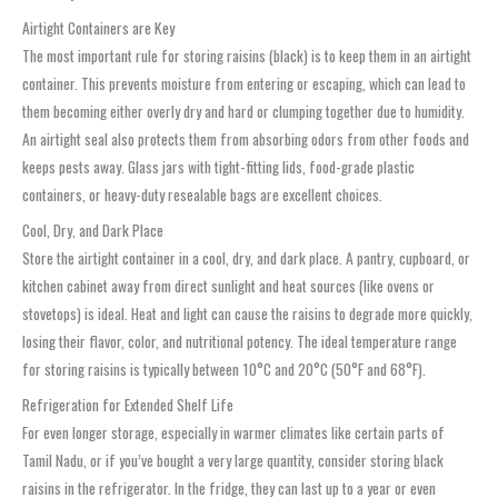
Airtight Containers are Key
The most important rule for storing raisins (black) is to keep them in an airtight
container. This prevents moisture from entering or escaping, which can lead to
them becoming either overly dry and hard or clumping together due to humidity.
An airtight seal also protects them from absorbing odors from other foods and
keeps pests away. Glass jars with tight-fitting lids, food-grade plastic
containers, or heavy-duty resealable bags are excellent choices.
Cool, Dry, and Dark Place
Store the airtight container in a cool, dry, and dark place. A pantry, cupboard, or
kitchen cabinet away from direct sunlight and heat sources (like ovens or
stovetops) is ideal. Heat and light can cause the raisins to degrade more quickly,
losing their flavor, color, and nutritional potency. The ideal temperature range
for storing raisins is typically between 10°C and 20°C (50°F and 68°F).
Refrigeration for Extended Shelf Life
For even longer storage, especially in warmer climates like certain parts of
Tamil Nadu, or if you’ve bought a very large quantity, consider storing black
raisins in the refrigerator. In the fridge, they can last up to a year or even