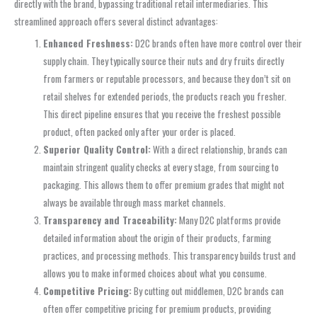
directly with the brand, bypassing traditional retail intermediaries. This
streamlined approach offers several distinct advantages:
Enhanced Freshness:
D2C brands often have more control over their
supply chain. They typically source their nuts and dry fruits directly
from farmers or reputable processors, and because they don’t sit on
retail shelves for extended periods, the products reach you fresher.
This direct pipeline ensures that you receive the freshest possible
product, often packed only after your order is placed.
Superior Quality Control:
With a direct relationship, brands can
maintain stringent quality checks at every stage, from sourcing to
packaging. This allows them to offer premium grades that might not
always be available through mass market channels.
Transparency and Traceability:
Many D2C platforms provide
detailed information about the origin of their products, farming
practices, and processing methods. This transparency builds trust and
allows you to make informed choices about what you consume.
Competitive Pricing:
By cutting out middlemen, D2C brands can
often offer competitive pricing for premium products, providing