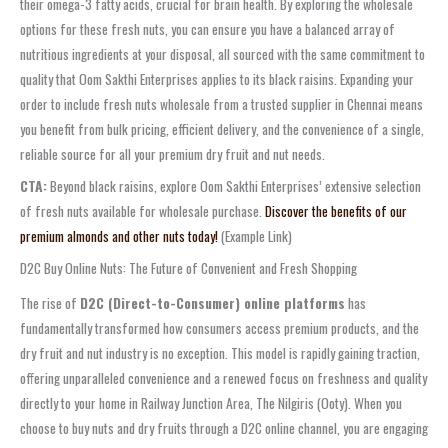
their omega-3 fatty acids, crucial for brain health. By exploring the wholesale
options for these fresh nuts, you can ensure you have a balanced array of
nutritious ingredients at your disposal, all sourced with the same commitment to
quality that Oom Sakthi Enterprises applies to its black raisins. Expanding your
order to include fresh nuts wholesale from a trusted supplier in Chennai means
you benefit from bulk pricing, efficient delivery, and the convenience of a single,
reliable source for all your premium dry fruit and nut needs.
CTA:
Beyond black raisins, explore Oom Sakthi Enterprises’ extensive selection
of fresh nuts available for wholesale purchase.
Discover the benefits of our
premium almonds and other nuts today!
(Example Link)
D2C Buy Online Nuts: The Future of Convenient and Fresh Shopping
The rise of
D2C (Direct-to-Consumer) online platforms
has
fundamentally transformed how consumers access premium products, and the
dry fruit and nut industry is no exception. This model is rapidly gaining traction,
offering unparalleled convenience and a renewed focus on freshness and quality
directly to your home in Railway Junction Area, The Nilgiris (Ooty). When you
choose to buy nuts and dry fruits through a D2C online channel, you are engaging