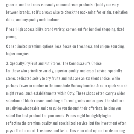
generic, and the focus is usually on mainstream products. Quality can vary
between brands, so it’s always wise to check the packaging for origin, expiration
dates, and any quality certifications.
Pros:
High accessibility, brand variety, convenient for bundled shopping, fixed
pricing.
Cons:
Limited premium options, less focus on freshness and unique sourcing,
higher margins.
3. Specialty Dry Fruit and Nut Stores: The Connoisseur’s Choice
For those who prioritize variety, superior quality, and expert advice, specialty
stores dedicated solely to dry fruits and nuts are an excellent choice. While
perhaps fewer in number in the immediate Railway Junction Area, a quick search
might reveal such establishments within Ooty. These shops often carry a wider
selection of black raisins, including different grades and origins. The staff are
usually knowledgeable and can guide you through their offerings, helping you
select the best product for your needs. Prices might be slightly higher,
reflecting the premium quality and specialized service, but the investment often
pays off in terms of freshness and taste. This is an ideal option for discerning