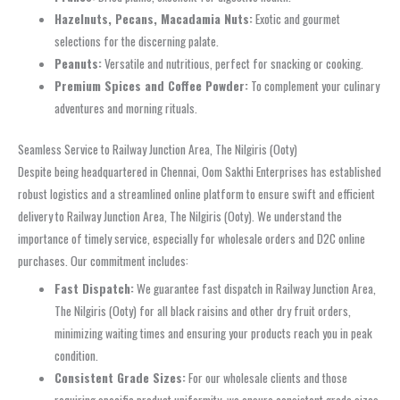
Hazelnuts, Pecans, Macadamia Nuts:
Exotic and gourmet
selections for the discerning palate.
Peanuts:
Versatile and nutritious, perfect for snacking or cooking.
Premium Spices and Coffee Powder:
To complement your culinary
adventures and morning rituals.
Seamless Service to Railway Junction Area, The Nilgiris (Ooty)
Despite being headquartered in Chennai, Oom Sakthi Enterprises has established
robust logistics and a streamlined online platform to ensure swift and efficient
delivery to Railway Junction Area, The Nilgiris (Ooty). We understand the
importance of timely service, especially for wholesale orders and D2C online
purchases. Our commitment includes:
Fast Dispatch:
We guarantee fast dispatch in Railway Junction Area,
The Nilgiris (Ooty) for all black raisins and other dry fruit orders,
minimizing waiting times and ensuring your products reach you in peak
condition.
Consistent Grade Sizes:
For our wholesale clients and those