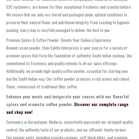
D2C customers, are known for their exceptional freshness and crunchy texture.
We ensure that our nuts are stored and packaged under optimal conditions to
preserve their natural flavor and nutritional integrity. From roasting to hygienic
packing, every step is carefully managed to deliver the best to you.
Premium Spices & Coffee Powder: Elevate Your Culinary Experience
Beyond rasam powder, Oom Sakthi Enterprises is your source for a variety of
premium spices that form the foundation of authentic South Indian cooking. Our
commitment to freshness and quality extends to all our spice offerings.
Additionally, we provide high-quality coffee powder, essential for starting your
day the South Indian way. Our coffee powder promises a rich aroma and robust
flavor, reminiscent of traditional filter coffee.
Enhance your meals and invigorate your senses with our flavorful
spices and aromatic coffee powder.
Discover our complete range
and shop now!
Customers in Goripalayam, Madurai, consistently appreciate our stringent quality
control, the authentic taste of our products, and our efficient, timely service.
Our popular picks, including crunchy cashews, soft black dates, and premium