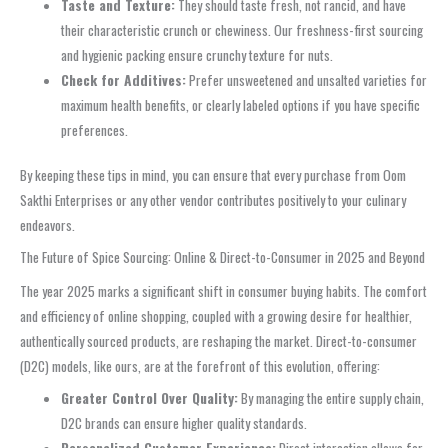
Taste and Texture:
They should taste fresh, not rancid, and have
their characteristic crunch or chewiness. Our freshness-first sourcing
and hygienic packing ensure crunchy texture for nuts.
Check for Additives:
Prefer unsweetened and unsalted varieties for
maximum health benefits, or clearly labeled options if you have specific
preferences.
By keeping these tips in mind, you can ensure that every purchase from Oom
Sakthi Enterprises or any other vendor contributes positively to your culinary
endeavors.
The Future of Spice Sourcing: Online & Direct-to-Consumer in 2025 and Beyond
The year 2025 marks a significant shift in consumer buying habits. The comfort
and efficiency of online shopping, coupled with a growing desire for healthier,
authentically sourced products, are reshaping the market. Direct-to-consumer
(D2C) models, like ours, are at the forefront of this evolution, offering:
Greater Control Over Quality:
By managing the entire supply chain,
D2C brands can ensure higher quality standards.