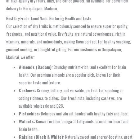
of high-quality dry fruits, nuts, and coffee powder, all available for convenient
delivery to Goripalayam, Madurai.
Best Dry Fruits Tamil Nadu: Nurturing Health and Taste
Our selection of dry fruits is meticulously sourced to ensure superior quality,
freshness, and nutritional value. Dry fruits are natural powerhouses, rich in
vitamins, minerals, and antioxidants, making them perfect for healthy snacking,
gourmet cooking, or thoughtful gifting. For our customers in Goripalayam,
Madurai, we offer:
Almonds (Badam):
Crunchy, nutrient-rich, and excellent for brain
health. Our premium almonds are a popular pick, known for their
superior taste and texture.
Cashews:
Creamy, buttery, and versatile, perfect for snacking or
adding richness to dishes. Our fresh nuts, including cashews, are
available wholesale and D2C.
Pistachios:
Delicious and vibrant, loaded with healthy fats and fiber.
Walnuts:
Known for their omega-3 fatty acids, crucial for heart and
brain health.
Raisins (Black & White):
Naturally sweet and energy-boosting, great