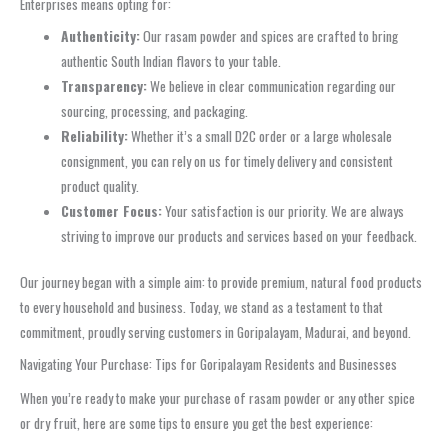
Enterprises means opting for:
Authenticity:
Our rasam powder and spices are crafted to bring
authentic South Indian flavors to your table.
Transparency:
We believe in clear communication regarding our
sourcing, processing, and packaging.
Reliability:
Whether it’s a small D2C order or a large wholesale
consignment, you can rely on us for timely delivery and consistent
product quality.
Customer Focus:
Your satisfaction is our priority. We are always
striving to improve our products and services based on your feedback.
Our journey began with a simple aim: to provide premium, natural food products
to every household and business. Today, we stand as a testament to that
commitment, proudly serving customers in Goripalayam, Madurai, and beyond.
Navigating Your Purchase: Tips for Goripalayam Residents and Businesses
When you’re ready to make your purchase of rasam powder or any other spice
or dry fruit, here are some tips to ensure you get the best experience: