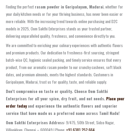
Finding the perfect
rasam powder in Goripalayam, Madurai
, whether for
your daily kitchen needs or for your thriving business, has never been easier or
more reliable. With the increasing trend towards online purchasing and D2C
models in 2025, Oom Sakthi Enterprises stands as your trusted partner,
delivering unparalleled quality, freshness, and convenience directly to you.
We are committed to enriching your culinary experiences with authentic flavors
and premium products. Our dedication to freshness-first sourcing, stringent
batch-wise QC, hygienic sealed packing, and timely service ensures that every
product, from our aromatic rasam powder to our crunchy cashews, soft black
dates, and premium almonds, meets the highest standards. Customers in
Goripalayam, Madurai, trust us for quality, taste, and reliable supply.
Don’t compromise on taste or quality. Choose Oom Sakthi
Enterprises for all your spice, dry fruit, and nut needs.
Place your
order today
and experience the authentic flavors and superior
service that have made us a preferred name across Tamil Nadu!
Oom Sakthi Enterprises Address:
9/475, 50th Street, Sidco Nagar,
Villivakkam, Chennai – 600049 | Phone:
+91 6381 252 664