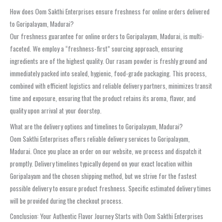
How does Oom Sakthi Enterprises ensure freshness for online orders delivered
to Goripalayam, Madurai?
Our freshness guarantee for online orders to Goripalayam, Madurai, is multi-
faceted. We employ a “freshness-first” sourcing approach, ensuring
ingredients are of the highest quality. Our rasam powder is freshly ground and
immediately packed into sealed, hygienic, food-grade packaging. This process,
combined with efficient logistics and reliable delivery partners, minimizes transit
time and exposure, ensuring that the product retains its aroma, flavor, and
quality upon arrival at your doorstep.
What are the delivery options and timelines to Goripalayam, Madurai?
Oom Sakthi Enterprises offers reliable delivery services to Goripalayam,
Madurai. Once you place an order on our website, we process and dispatch it
promptly. Delivery timelines typically depend on your exact location within
Goripalayam and the chosen shipping method, but we strive for the fastest
possible delivery to ensure product freshness. Specific estimated delivery times
will be provided during the checkout process.
Conclusion: Your Authentic Flavor Journey Starts with Oom Sakthi Enterprises