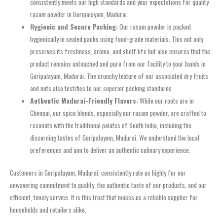
consistently meets our high standards and your expectations for quality
rasam powder in Goripalayam, Madurai.
Hygienic and Secure Packing:
Our rasam powder is packed
hygienically in sealed packs using food-grade materials. This not only
preserves its freshness, aroma, and shelf life but also ensures that the
product remains untouched and pure from our facility to your hands in
Goripalayam, Madurai. The crunchy texture of our associated dry fruits
and nuts also testifies to our superior packing standards.
Authentic Madurai-Friendly Flavors:
While our roots are in
Chennai, our spice blends, especially our rasam powder, are crafted to
resonate with the traditional palates of South India, including the
discerning tastes of Goripalayam, Madurai. We understand the local
preferences and aim to deliver an authentic culinary experience.
Customers in Goripalayam, Madurai, consistently rate us highly for our
unwavering commitment to quality, the authentic taste of our products, and our
efficient, timely service. It is this trust that makes us a reliable supplier for
households and retailers alike.