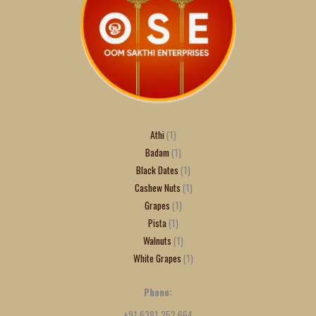
Athi
1
Badam
1
Black Dates
1
Cashew Nuts
1
Grapes
1
Pista
1
Walnuts
1
White Grapes
1
Phone:
+91 6381 252 664