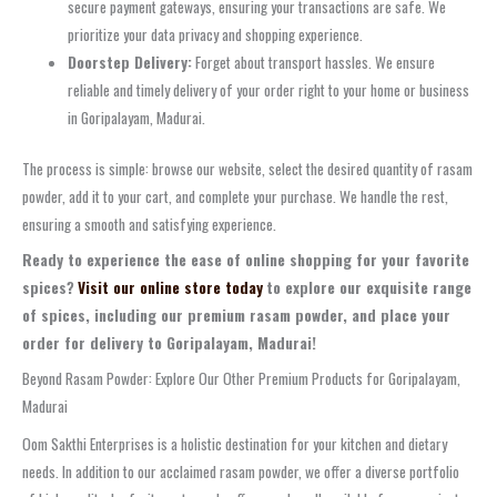
secure payment gateways, ensuring your transactions are safe. We
prioritize your data privacy and shopping experience.
Doorstep Delivery:
Forget about transport hassles. We ensure
reliable and timely delivery of your order right to your home or business
in Goripalayam, Madurai.
The process is simple: browse our website, select the desired quantity of rasam
powder, add it to your cart, and complete your purchase. We handle the rest,
ensuring a smooth and satisfying experience.
Ready to experience the ease of online shopping for your favorite
spices?
Visit our online store today
to explore our exquisite range
of spices, including our premium rasam powder, and place your
order for delivery to Goripalayam, Madurai!
Beyond Rasam Powder: Explore Our Other Premium Products for Goripalayam,
Madurai
Oom Sakthi Enterprises is a holistic destination for your kitchen and dietary
needs. In addition to our acclaimed rasam powder, we offer a diverse portfolio