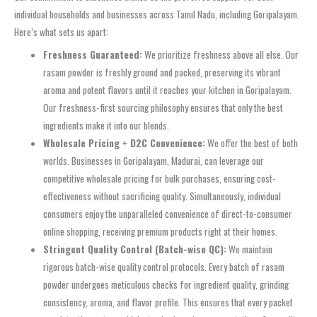
individual households and businesses across Tamil Nadu, including Goripalayam.
Here’s what sets us apart:
Freshness Guaranteed:
We prioritize freshness above all else. Our
rasam powder is freshly ground and packed, preserving its vibrant
aroma and potent flavors until it reaches your kitchen in Goripalayam.
Our freshness-first sourcing philosophy ensures that only the best
ingredients make it into our blends.
Wholesale Pricing + D2C Convenience:
We offer the best of both
worlds. Businesses in Goripalayam, Madurai, can leverage our
competitive wholesale pricing for bulk purchases, ensuring cost-
effectiveness without sacrificing quality. Simultaneously, individual
consumers enjoy the unparalleled convenience of direct-to-consumer
online shopping, receiving premium products right at their homes.
Stringent Quality Control (Batch-wise QC):
We maintain
rigorous batch-wise quality control protocols. Every batch of rasam
powder undergoes meticulous checks for ingredient quality, grinding
consistency, aroma, and flavor profile. This ensures that every packet