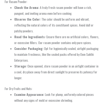
For Rasam Powder:
Check the Aroma:
A truly fresh rasam powder will have a rich,
pungent, and inviting aroma even before cooking.
Observe the Color:
The color should be uniform and vibrant,
reflecting the natural colors of its constituent spices. Avoid dull or
patchy powders.
Read the Ingredients:
Ensure there are no artificial colors, flavors,
or excessive fillers. Our rasam powder contains only pure spices.
Consider Packaging:
Opt for hygienically sealed, airtight packaging
to maintain freshness, like the sealed packs offered by Oom Sakthi
Enterprises.
Storage:
Once opened, store rasam powder in an airtight container in
a cool, dry place away from direct sunlight to preserve its potency for
longer.
For Dry Fruits and Nuts:
Examine Appearance:
Look for plump, uniformly colored pieces
without any signs of mold or excessive shriveling.