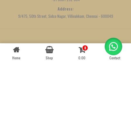
Address:
9/475, 50th Street, Sidco Nagar, Villivakkam, Chennai - 600049
Created by
We Define Net
0
Contact us
Home
Shop
0.00
Contact
OPEN
CHATY