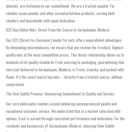
almonds, are testimony to our commitment. We are a trusted supplier for
reliable rasam powder and other essential kitchen products, serving both
retailers and households with equal dedication.
D2C Buy Online Nuts: Direct from the Source to Goripalayam, Madurai
Our D2C (Direct-to-Consumer) model for nuts offers unparalleled advantages.
By eliminating intermediaries, we ensure that you receive the freshest, highest-
quality nuts at the most competitive prices. This direct relationship allows us to
maintain strict quality standards from sourcing to packaging, guaranteeing that
every nut delivered to Goripalayam, Madurai, is fresh, crunchy, and packed with
flavor. It’s the smart way to buy nuts – directly from a trusted source, without
compromise.
The Oom Sakthi Promise: Unwavering Commitment to Quality and Service
Our core philosophy revolves around delivering uncompromised quality and
exceptional customer service. We understand that in a market saturated with
options, trust is earned through consistent performance and dedication. For the
residents and businesses of Goripalayam, Madurai, choosing Oom Sakthi