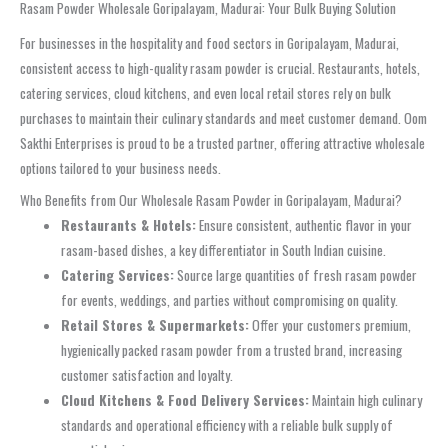
Rasam Powder Wholesale Goripalayam, Madurai: Your Bulk Buying Solution
For businesses in the hospitality and food sectors in Goripalayam, Madurai,
consistent access to high-quality rasam powder is crucial. Restaurants, hotels,
catering services, cloud kitchens, and even local retail stores rely on bulk
purchases to maintain their culinary standards and meet customer demand. Oom
Sakthi Enterprises is proud to be a trusted partner, offering attractive wholesale
options tailored to your business needs.
Who Benefits from Our Wholesale Rasam Powder in Goripalayam, Madurai?
Restaurants & Hotels:
Ensure consistent, authentic flavor in your
rasam-based dishes, a key differentiator in South Indian cuisine.
Catering Services:
Source large quantities of fresh rasam powder
for events, weddings, and parties without compromising on quality.
Retail Stores & Supermarkets:
Offer your customers premium,
hygienically packed rasam powder from a trusted brand, increasing
customer satisfaction and loyalty.
Cloud Kitchens & Food Delivery Services:
Maintain high culinary
standards and operational efficiency with a reliable bulk supply of