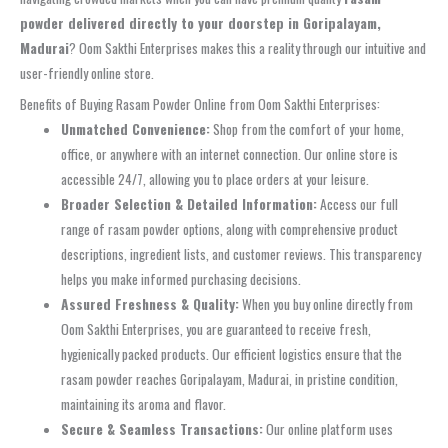
powder delivered directly to your doorstep in Goripalayam,
Madurai
? Oom Sakthi Enterprises makes this a reality through our intuitive and
user-friendly online store.
Benefits of Buying Rasam Powder Online from Oom Sakthi Enterprises:
Unmatched Convenience:
Shop from the comfort of your home,
office, or anywhere with an internet connection. Our online store is
accessible 24/7, allowing you to place orders at your leisure.
Broader Selection & Detailed Information:
Access our full
range of rasam powder options, along with comprehensive product
descriptions, ingredient lists, and customer reviews. This transparency
helps you make informed purchasing decisions.
Assured Freshness & Quality:
When you buy online directly from
Oom Sakthi Enterprises, you are guaranteed to receive fresh,
hygienically packed products. Our efficient logistics ensure that the
rasam powder reaches Goripalayam, Madurai, in pristine condition,
maintaining its aroma and flavor.
Secure & Seamless Transactions:
Our online platform uses