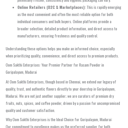
Online Retailers (D2C & Marketplaces):
This is rapidly emerging
as the most convenient and often the most reliable option for both
individual consumers and bulk buyers. Online platforms provide a
broader selection, detailed product information, and direct access to
manufacturers, ensuring freshness and quality control.
Understanding these options helps you make an informed choice, especially
when prioritizing quality, convenience, and direct access to premium products.
Oom Sakthi Enterprises: Your Premier Partner for Rasam Powder in
Goripalayam, Madurai
At Oom Sakthi Enterprises, though based in Chennai, we extend our legacy of
quality, trust, and authentic flavors directly to your doorstep in Goripalayam,
Madurai. We are not just another supplier; we are curators of premium dry
fruits, nuts, spices, and coffee powder, driven by a passion for uncompromised
quality and customer satisfaction.
Why Oom Sakthi Enterprises is the Ideal Choice for Goripalayam, Madurai:
Our commitment to excellence makes us the preferred supplier for both