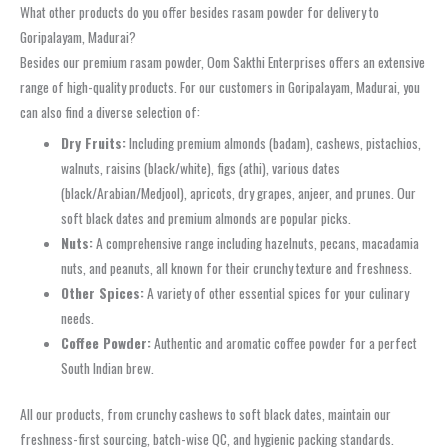
What other products do you offer besides rasam powder for delivery to
Goripalayam, Madurai?
Besides our premium rasam powder, Oom Sakthi Enterprises offers an extensive
range of high-quality products. For our customers in Goripalayam, Madurai, you
can also find a diverse selection of:
Dry Fruits:
Including premium almonds (badam), cashews, pistachios,
walnuts, raisins (black/white), figs (athi), various dates
(black/Arabian/Medjool), apricots, dry grapes, anjeer, and prunes. Our
soft black dates and premium almonds are popular picks.
Nuts:
A comprehensive range including hazelnuts, pecans, macadamia
nuts, and peanuts, all known for their crunchy texture and freshness.
Other Spices:
A variety of other essential spices for your culinary
needs.
Coffee Powder:
Authentic and aromatic coffee powder for a perfect
South Indian brew.
All our products, from crunchy cashews to soft black dates, maintain our
freshness-first sourcing, batch-wise QC, and hygienic packing standards.