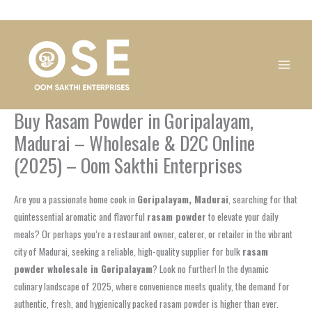
Skip
1
1
1
1
1
1
1
1
to
product
product
product
product
product
product
product
product
content
Buy Rasam Powder in Goripalayam,
Madurai – Wholesale & D2C Online
(2025) – Oom Sakthi Enterprises
Are you a passionate home cook in
Goripalayam, Madurai
, searching for that
quintessential aromatic and flavorful
rasam powder
to elevate your daily
meals? Or perhaps you’re a restaurant owner, caterer, or retailer in the vibrant
city of Madurai, seeking a reliable, high-quality supplier for bulk
rasam
powder wholesale in Goripalayam
? Look no further! In the dynamic
culinary landscape of 2025, where convenience meets quality, the demand for
authentic, fresh, and hygienically packed rasam powder is higher than ever.