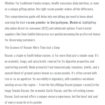
Whether for traditional family recipes, health-conscious daily nutrition, or even
as a unique gifting option, the right rasam powder makes all the difference.
This comprehensive guide will delve into everything you need to know about
sourcing the best
rasam powder in Goripalayam, Madurai
, highlighting
why online direct-to-consumer (D2C) and wholesale options from trusted
suppliers like Oom Sakthi Enterprises are quickly becoming the preferred choice
for discerning customers.
The Essence of Rasam: More Than Just a Soup
Rasam, a staple in South Indian cuisine, is far more than just a simple soup. It’s
an aromatic, tangy, and spicy broth, revered for its digestive properties and
comforting warmth. Made primarily from tamarind pulp, tomatoes, lentils, and a
special blend of ground spices known as rasam powder, it’s often served with
rice or as an appetizer. Its versatility is legendary, with countless variations
existing across the region – from the fiery Milagu Rasam (pepper rasam) to the
tangy Tomato Rasam, the aromatic Garlic Rasam, and the refreshing Lemon
Rasam. Each variant offers a unique sensory experience, but the heart and soul
of every rasam lie in its powder.