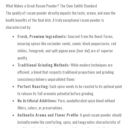
What Makes a Great Rasam Powder? The Oom Sakthi Standard
The quality of rasam powder directly impacts the taste, aroma, and even the
health benefits of the final dish. A truly exceptional rasam powder is
characterized by:
Fresh, Premium Ingredients:
Sourced from the finest farms,
ensuring spices like coriander seeds, cumin, black peppercorns, red
chilies, fenugreek, and split pigeon peas (toor dal) are of superior
quality.
Traditional Grinding Methods:
While modern techniques are
efficient, a blend that respects traditional proportions and grinding
consistency delivers unparalleled flavor.
Perfect Roasting:
Each spice needs to be roasted to its optimal point
to release its full aromatic potential before grinding.
No Artificial Additives:
Pure, unadulterated spice blend without
fillers, colors, or preservatives.
Authentic Aroma and Flavor Profile:
A good rasam powder should
instantly evoke the comforting, spicy, and tangy notes characteristic of