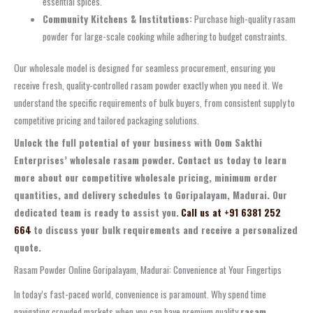
essential spices.
Community Kitchens & Institutions:
Purchase high-quality rasam
powder for large-scale cooking while adhering to budget constraints.
Our wholesale model is designed for seamless procurement, ensuring you
receive fresh, quality-controlled rasam powder exactly when you need it. We
understand the specific requirements of bulk buyers, from consistent supply to
competitive pricing and tailored packaging solutions.
Unlock the full potential of your business with Oom Sakthi
Enterprises’ wholesale rasam powder. Contact us today to learn
more about our competitive wholesale pricing, minimum order
quantities, and delivery schedules to Goripalayam, Madurai. Our
dedicated team is ready to assist you.
Call us at +91 6381 252
664
to discuss your bulk requirements and receive a personalized
quote.
Rasam Powder Online Goripalayam, Madurai: Convenience at Your Fingertips
In today’s fast-paced world, convenience is paramount. Why spend time
navigating crowded markets when you can have premium quality
rasam