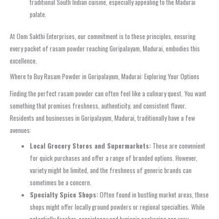
traditional South Indian cuisine, especially appealing to the Madurai
palate.
At Oom Sakthi Enterprises, our commitment is to these principles, ensuring
every packet of rasam powder reaching Goripalayam, Madurai, embodies this
excellence.
Where to Buy Rasam Powder in Goripalayam, Madurai: Exploring Your Options
Finding the perfect rasam powder can often feel like a culinary quest. You want
something that promises freshness, authenticity, and consistent flavor.
Residents and businesses in Goripalayam, Madurai, traditionally have a few
avenues:
Local Grocery Stores and Supermarkets:
These are convenient
for quick purchases and offer a range of branded options. However,
variety might be limited, and the freshness of generic brands can
sometimes be a concern.
Specialty Spice Shops:
Often found in bustling market areas, these
shops might offer locally ground powders or regional specialties. While
potentially fresher, consistency and hygienic packaging can vary.