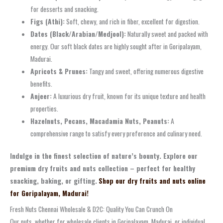
for desserts and snacking.
Figs (Athi):
Soft, chewy, and rich in fiber, excellent for digestion.
Dates (Black/Arabian/Medjool):
Naturally sweet and packed with
energy. Our soft black dates are highly sought after in Goripalayam,
Madurai.
Apricots & Prunes:
Tangy and sweet, offering numerous digestive
benefits.
Anjeer:
A luxurious dry fruit, known for its unique texture and health
properties.
Hazelnuts, Pecans, Macadamia Nuts, Peanuts:
A
comprehensive range to satisfy every preference and culinary need.
Indulge in the finest selection of nature’s bounty. Explore our
premium dry fruits and nuts collection – perfect for healthy
snacking, baking, or gifting.
Shop our dry fruits and nuts online
for Goripalayam, Madurai!
Fresh Nuts Chennai Wholesale & D2C: Quality You Can Crunch On
Our nuts, whether for wholesale clients in Goripalayam, Madurai, or individual