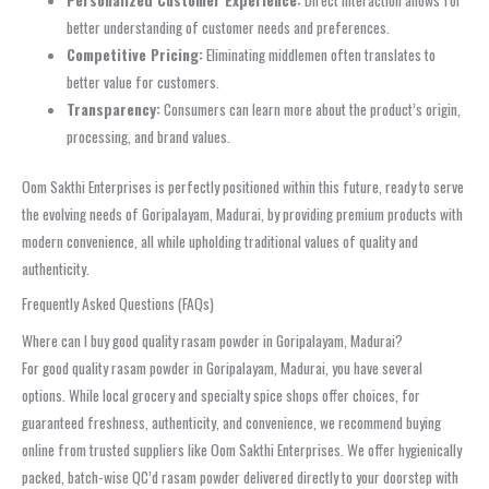
Personalized Customer Experience:
Direct interaction allows for
better understanding of customer needs and preferences.
Competitive Pricing:
Eliminating middlemen often translates to
better value for customers.
Transparency:
Consumers can learn more about the product’s origin,
processing, and brand values.
Oom Sakthi Enterprises is perfectly positioned within this future, ready to serve
the evolving needs of Goripalayam, Madurai, by providing premium products with
modern convenience, all while upholding traditional values of quality and
authenticity.
Frequently Asked Questions (FAQs)
Where can I buy good quality rasam powder in Goripalayam, Madurai?
For good quality rasam powder in Goripalayam, Madurai, you have several
options. While local grocery and specialty spice shops offer choices, for
guaranteed freshness, authenticity, and convenience, we recommend buying
online from trusted suppliers like Oom Sakthi Enterprises. We offer hygienically
packed, batch-wise QC’d rasam powder delivered directly to your doorstep with