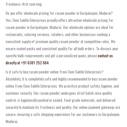
freshness-first sourcing.
Do you offer wholesale pricing for rasam powder in Goripalayam, Madurai?
Yes, Oom Sakthi Enterprises proudly offers attractive wholesale pricing for
rasam powder in Goripalayam, Madurai. Our wholesale options are ideal for
restaurants, catering services, retailers, and other businesses seeking a
consistent supply of premium quality rasam powder at competitive rates. We
ensure sealed packs and consistent quality for all bulk orders. To discuss your
specific bulk requirements and get a personalized quote, please
contact us
directly at +91 6381 252 664
.
Is it safe to buy rasam powder online from Oom Sakthi Enterprises?
Absolutely, it is completely safe and highly recommended to buy rasam powder
online from Oom Sakthi Enterprises. We prioritize product safety, hygiene, and
customer security. Our rasam powder undergoes strict batch-wise quality
control, is hygienically packed in sealed, food-grade materials, and delivered
securely to maintain its freshness and quality. Our online payment gateways are
secure, ensuring a safe shopping experience for our customers in Goripalayam,
Madurai.