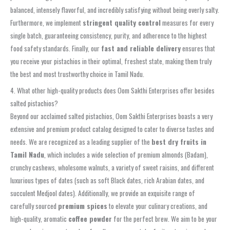
balanced, intensely flavorful, and incredibly satisfying without being overly salty.
Furthermore, we implement
stringent quality control
measures for every
single batch, guaranteeing consistency, purity, and adherence to the highest
food safety standards. Finally, our
fast and reliable delivery
ensures that
you receive your pistachios in their optimal, freshest state, making them truly
the best and most trustworthy choice in Tamil Nadu.
4. What other high-quality products does Oom Sakthi Enterprises offer besides
salted pistachios?
Beyond our acclaimed salted pistachios, Oom Sakthi Enterprises boasts a very
extensive and premium product catalog designed to cater to diverse tastes and
needs. We are recognized as a leading supplier of the
best dry fruits in
Tamil Nadu
, which includes a wide selection of premium almonds (Badam),
crunchy cashews, wholesome walnuts, a variety of sweet raisins, and different
luxurious types of dates (such as soft Black dates, rich Arabian dates, and
succulent Medjool dates). Additionally, we provide an exquisite range of
carefully sourced
premium spices
to elevate your culinary creations, and
high-quality, aromatic
coffee powder
for the perfect brew. We aim to be your