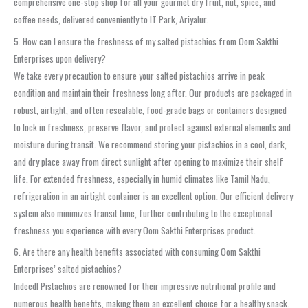
comprehensive one-stop shop for all your gourmet dry fruit, nut, spice, and
coffee needs, delivered conveniently to IT Park, Ariyalur.
5. How can I ensure the freshness of my salted pistachios from Oom Sakthi
Enterprises upon delivery?
We take every precaution to ensure your salted pistachios arrive in peak
condition and maintain their freshness long after. Our products are packaged in
robust, airtight, and often resealable, food-grade bags or containers designed
to lock in freshness, preserve flavor, and protect against external elements and
moisture during transit. We recommend storing your pistachios in a cool, dark,
and dry place away from direct sunlight after opening to maximize their shelf
life. For extended freshness, especially in humid climates like Tamil Nadu,
refrigeration in an airtight container is an excellent option. Our efficient delivery
system also minimizes transit time, further contributing to the exceptional
freshness you experience with every Oom Sakthi Enterprises product.
6. Are there any health benefits associated with consuming Oom Sakthi
Enterprises’ salted pistachios?
Indeed! Pistachios are renowned for their impressive nutritional profile and
numerous health benefits, making them an excellent choice for a healthy snack.