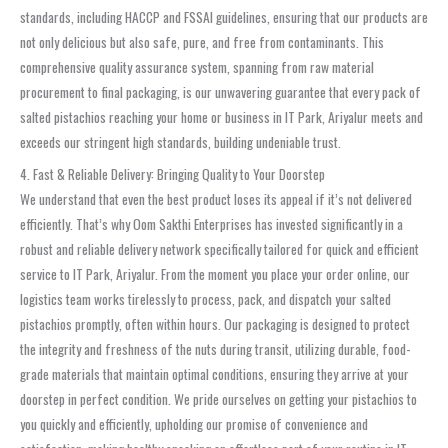
standards, including HACCP and FSSAI guidelines, ensuring that our products are
not only delicious but also safe, pure, and free from contaminants. This
comprehensive quality assurance system, spanning from raw material
procurement to final packaging, is our unwavering guarantee that every pack of
salted pistachios reaching your home or business in IT Park, Ariyalur meets and
exceeds our stringent high standards, building undeniable trust.
4. Fast & Reliable Delivery: Bringing Quality to Your Doorstep
We understand that even the best product loses its appeal if it’s not delivered
efficiently. That’s why Oom Sakthi Enterprises has invested significantly in a
robust and reliable delivery network specifically tailored for quick and efficient
service to IT Park, Ariyalur. From the moment you place your order online, our
logistics team works tirelessly to process, pack, and dispatch your salted
pistachios promptly, often within hours. Our packaging is designed to protect
the integrity and freshness of the nuts during transit, utilizing durable, food-
grade materials that maintain optimal conditions, ensuring they arrive at your
doorstep in perfect condition. We pride ourselves on getting your pistachios to
you quickly and efficiently, upholding our promise of convenience and