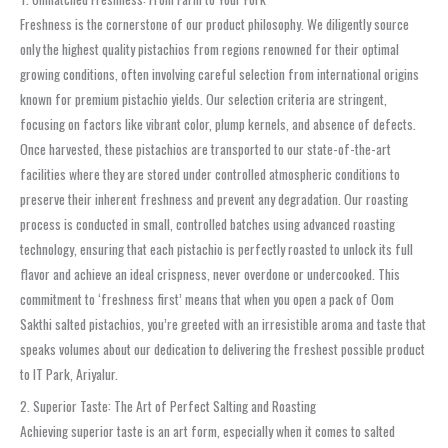
Freshness is the cornerstone of our product philosophy. We diligently source
only the highest quality pistachios from regions renowned for their optimal
growing conditions, often involving careful selection from international origins
known for premium pistachio yields. Our selection criteria are stringent,
focusing on factors like vibrant color, plump kernels, and absence of defects.
Once harvested, these pistachios are transported to our state-of-the-art
facilities where they are stored under controlled atmospheric conditions to
preserve their inherent freshness and prevent any degradation. Our roasting
process is conducted in small, controlled batches using advanced roasting
technology, ensuring that each pistachio is perfectly roasted to unlock its full
flavor and achieve an ideal crispness, never overdone or undercooked. This
commitment to ‘freshness first’ means that when you open a pack of Oom
Sakthi salted pistachios, you’re greeted with an irresistible aroma and taste that
speaks volumes about our dedication to delivering the freshest possible product
to IT Park, Ariyalur.
2. Superior Taste: The Art of Perfect Salting and Roasting
Achieving superior taste is an art form, especially when it comes to salted