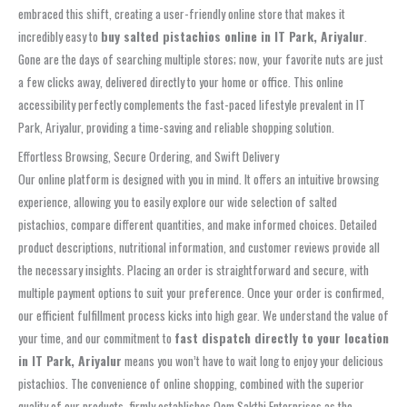
embraced this shift, creating a user-friendly online store that makes it
incredibly easy to
buy salted pistachios online in IT Park, Ariyalur
.
Gone are the days of searching multiple stores; now, your favorite nuts are just
a few clicks away, delivered directly to your home or office. This online
accessibility perfectly complements the fast-paced lifestyle prevalent in IT
Park, Ariyalur, providing a time-saving and reliable shopping solution.
Effortless Browsing, Secure Ordering, and Swift Delivery
Our online platform is designed with you in mind. It offers an intuitive browsing
experience, allowing you to easily explore our wide selection of salted
pistachios, compare different quantities, and make informed choices. Detailed
product descriptions, nutritional information, and customer reviews provide all
the necessary insights. Placing an order is straightforward and secure, with
multiple payment options to suit your preference. Once your order is confirmed,
our efficient fulfillment process kicks into high gear. We understand the value of
your time, and our commitment to
fast dispatch directly to your location
in IT Park, Ariyalur
means you won’t have to wait long to enjoy your delicious
pistachios. The convenience of online shopping, combined with the superior
quality of our products, firmly establishes Oom Sakthi Enterprises as the