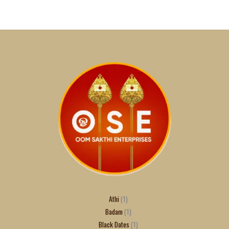
Athi
1
Badam
1
Black Dates
1