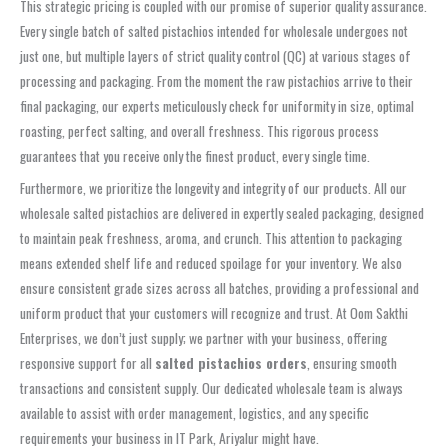
This strategic pricing is coupled with our promise of superior quality assurance.
Every single batch of salted pistachios intended for wholesale undergoes not
just one, but multiple layers of strict quality control (QC) at various stages of
processing and packaging. From the moment the raw pistachios arrive to their
final packaging, our experts meticulously check for uniformity in size, optimal
roasting, perfect salting, and overall freshness. This rigorous process
guarantees that you receive only the finest product, every single time.
Furthermore, we prioritize the longevity and integrity of our products. All our
wholesale salted pistachios are delivered in expertly sealed packaging, designed
to maintain peak freshness, aroma, and crunch. This attention to packaging
means extended shelf life and reduced spoilage for your inventory. We also
ensure consistent grade sizes across all batches, providing a professional and
uniform product that your customers will recognize and trust. At Oom Sakthi
Enterprises, we don’t just supply; we partner with your business, offering
responsive support for all
salted pistachios orders
, ensuring smooth
transactions and consistent supply. Our dedicated wholesale team is always
available to assist with order management, logistics, and any specific
requirements your business in IT Park, Ariyalur might have.