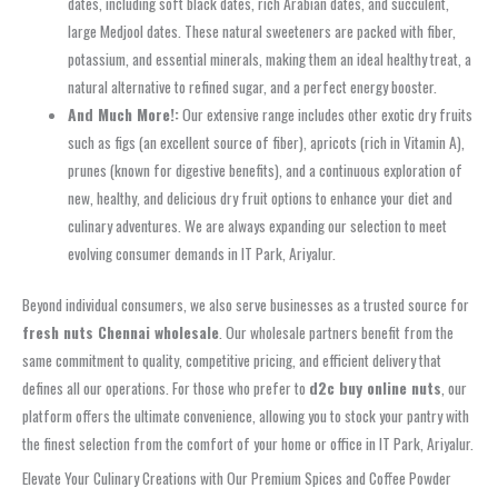
dates, including soft black dates, rich Arabian dates, and succulent,
large Medjool dates. These natural sweeteners are packed with fiber,
potassium, and essential minerals, making them an ideal healthy treat, a
natural alternative to refined sugar, and a perfect energy booster.
And Much More!:
Our extensive range includes other exotic dry fruits
such as figs (an excellent source of fiber), apricots (rich in Vitamin A),
prunes (known for digestive benefits), and a continuous exploration of
new, healthy, and delicious dry fruit options to enhance your diet and
culinary adventures. We are always expanding our selection to meet
evolving consumer demands in IT Park, Ariyalur.
Beyond individual consumers, we also serve businesses as a trusted source for
fresh nuts Chennai wholesale
. Our wholesale partners benefit from the
same commitment to quality, competitive pricing, and efficient delivery that
defines all our operations. For those who prefer to
d2c buy online nuts
, our
platform offers the ultimate convenience, allowing you to stock your pantry with
the finest selection from the comfort of your home or office in IT Park, Ariyalur.
Elevate Your Culinary Creations with Our Premium Spices and Coffee Powder