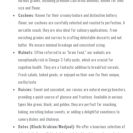
various grades, including premium California almonds, known for their
size and flavor.
Cashews:
Known for their creamy texture and distinctive buttery
flavor, our cashews are carefully selected and roasted to perfection. A
versatile snack, they are also ideal for culinary applications, from
enriching gravies and curries to crafting delectable desserts and nut
butter. We ensure minimal breakage and consistent sizing.
Walnuts:
Often referred to as “brain food,” our walnuts are
exceptionally rich in Omega-3 fatty acids, which are crucial for
cognitive health. They are a fantastic addition to breakfast cereals,
fresh salads, baked goods, or enjoyed on their own for their unique,
earthy taste.
Raisins:
Sweet and succulent, our raisins are natural energy boosters,
providing a quick source of glucose and fructose. Available in various
types like green, black, and golden, they are perfect for snacking,
baking, enriching Indian sweets, or adding a delightful sweetness to
savory dishes and chutneys.
Dates (Black/Arabian/Medjool):
We offer a luxurious selection of