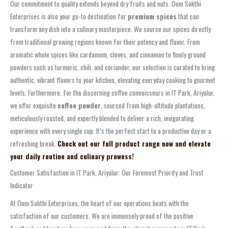
Our commitment to quality extends beyond dry fruits and nuts. Oom Sakthi
Enterprises is also your go-to destination for
premium spices
that can
transform any dish into a culinary masterpiece. We source our spices directly
from traditional growing regions known for their potency and flavor. From
aromatic whole spices like cardamom, cloves, and cinnamon to finely ground
powders such as turmeric, chili, and coriander, our selection is curated to bring
authentic, vibrant flavors to your kitchen, elevating everyday cooking to gourmet
levels. Furthermore, for the discerning coffee connoisseurs in IT Park, Ariyalur,
we offer exquisite
coffee powder
, sourced from high-altitude plantations,
meticulously roasted, and expertly blended to deliver a rich, invigorating
experience with every single cup. It’s the perfect start to a productive day or a
refreshing break.
Check out our full product range now and elevate
your daily routine and culinary prowess!
Customer Satisfaction in IT Park, Ariyalur: Our Foremost Priority and Trust
Indicator
At Oom Sakthi Enterprises, the heart of our operations beats with the
satisfaction of our customers. We are immensely proud of the positive