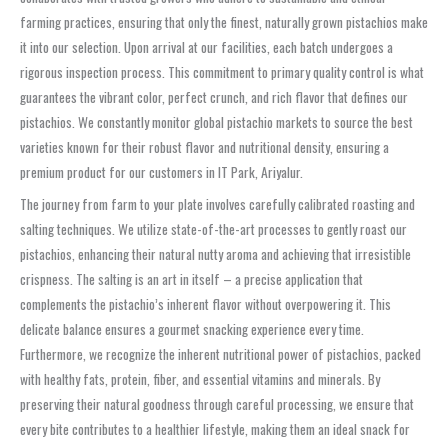
farming practices, ensuring that only the finest, naturally grown pistachios make
it into our selection. Upon arrival at our facilities, each batch undergoes a
rigorous inspection process. This commitment to primary quality control is what
guarantees the vibrant color, perfect crunch, and rich flavor that defines our
pistachios. We constantly monitor global pistachio markets to source the best
varieties known for their robust flavor and nutritional density, ensuring a
premium product for our customers in IT Park, Ariyalur.
The journey from farm to your plate involves carefully calibrated roasting and
salting techniques. We utilize state-of-the-art processes to gently roast our
pistachios, enhancing their natural nutty aroma and achieving that irresistible
crispness. The salting is an art in itself – a precise application that
complements the pistachio’s inherent flavor without overpowering it. This
delicate balance ensures a gourmet snacking experience every time.
Furthermore, we recognize the inherent nutritional power of pistachios, packed
with healthy fats, protein, fiber, and essential vitamins and minerals. By
preserving their natural goodness through careful processing, we ensure that
every bite contributes to a healthier lifestyle, making them an ideal snack for