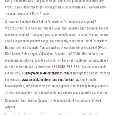
every step of the way. Our goal is to get your fresh pistachios and other dry
fruits to your doorstep as quickly as possible, usually within 1-3 working days
for most areas in IT Park, Ariyalur.
8. How can I contact Oom Sakthi Enterprises for inquiries or support?
We are always here to assist you and value your inquiries and feedback! For any
questions, support, to discuss your specific bulk needs, or simply to learn more
about our premium product range, you can easily reach Oom Sakthi Enterprises
through multiple channels. You can visit us at our main office located at 9/475,
50th Street, Sidco Nagar, Villivakkam, Chennai – 600049. Alternatively, for
immediate assistance, to place an order, or for direct customer service, please
do not hesitate to call us directly at
+91 6381 252 664
. You can also reach
out via email at
info@oomsakthienterprises.com
or through the contact form on
our website:
www.oomsakthienterprises.com/contact-us
. Our friendly,
knowledgeable, and responsive customer support team is ready to help you with
all your premium dry fruit requirements and ensure your complete satisfaction.
Conclusion: Your Trusted Source for Premium Salted Pistachios in IT Park,
Ariyalur