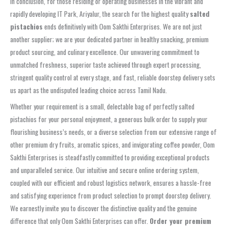
In conclusion, for those residing or operating businesses in the vibrant and
rapidly developing IT Park, Ariyalur, the search for the highest quality
salted
pistachios
ends definitively with Oom Sakthi Enterprises. We are not just
another supplier; we are your dedicated partner in healthy snacking, premium
product sourcing, and culinary excellence. Our unwavering commitment to
unmatched freshness, superior taste achieved through expert processing,
stringent quality control at every stage, and fast, reliable doorstep delivery sets
us apart as the undisputed leading choice across Tamil Nadu.
Whether your requirement is a small, delectable bag of perfectly salted
pistachios for your personal enjoyment, a generous bulk order to supply your
flourishing business’s needs, or a diverse selection from our extensive range of
other premium dry fruits, aromatic spices, and invigorating coffee powder, Oom
Sakthi Enterprises is steadfastly committed to providing exceptional products
and unparalleled service. Our intuitive and secure online ordering system,
coupled with our efficient and robust logistics network, ensures a hassle-free
and satisfying experience from product selection to prompt doorstep delivery.
We earnestly invite you to discover the distinctive quality and the genuine
difference that only Oom Sakthi Enterprises can offer.
Order your premium