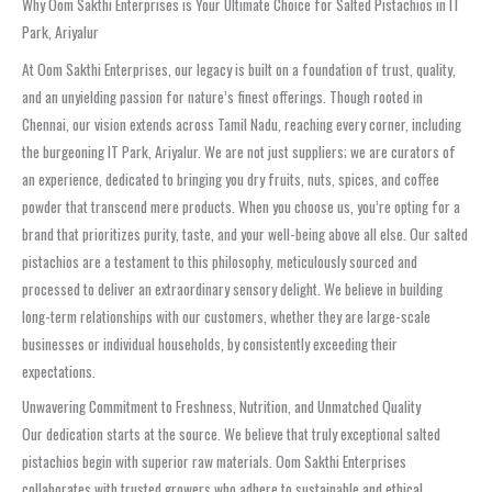
Why Oom Sakthi Enterprises is Your Ultimate Choice for Salted Pistachios in IT
Park, Ariyalur
At Oom Sakthi Enterprises, our legacy is built on a foundation of trust, quality,
and an unyielding passion for nature’s finest offerings. Though rooted in
Chennai, our vision extends across Tamil Nadu, reaching every corner, including
the burgeoning IT Park, Ariyalur. We are not just suppliers; we are curators of
an experience, dedicated to bringing you dry fruits, nuts, spices, and coffee
powder that transcend mere products. When you choose us, you’re opting for a
brand that prioritizes purity, taste, and your well-being above all else. Our salted
pistachios are a testament to this philosophy, meticulously sourced and
processed to deliver an extraordinary sensory delight. We believe in building
long-term relationships with our customers, whether they are large-scale
businesses or individual households, by consistently exceeding their
expectations.
Unwavering Commitment to Freshness, Nutrition, and Unmatched Quality
Our dedication starts at the source. We believe that truly exceptional salted
pistachios begin with superior raw materials. Oom Sakthi Enterprises
collaborates with trusted growers who adhere to sustainable and ethical