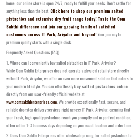
home, our online store is open 24/7, ready to fulfill your needs. Don’t settle for
anything less than the best.
Click here to shop our premium salted
pistachios and extensive dry fruit range today! Taste the Oom
Sakthi difference and join our growing family of satisfied
customers across IT Park, Ariyalur and beyond!
Your journey to
premium quality starts with a single click.
Frequently Asked Questions (FAQ)
1. Where can I conveniently buy salted pistachios in IT Park, Ariyalur?
While Oom Sakthi Enterprises does not operate a physical retail store directly
within IT Park, Ariyalur, we offer an even more convenient solution that caters to
your modern lifestyle. You can effortlessly
buy salted pistachios online
directly from our user-friendly official website at
www.oomsakthienterprises.com
. We provide exceptionally fast, secure, and
reliable doorstep delivery services right across IT Park, Ariyalur, ensuring that
your fresh, high-quality pistachios reach you promptly and in perfect condition,
often within 1-3 business days depending on your exact location and order time.
2. Does Oom Sakthi Enterprises offer wholesale pricing for salted pistachios to