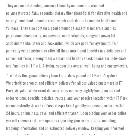
They are an outstanding source of healthy monounsaturated and
polyunsaturated fats, essential dietary fiber (beneficial for digestive health and
satiety), and plant-based protein, which contributes to muscle health and
fullness. They also contain a good amount of essential minerals such as
potassium, phosphorus, magnesium, and B vitamins, alongside powerful
antioxidants like lutein and zeaxanthin, which are good for eye health. Our
perfectly salted pistachios offer all these nutritional benefits in a delicious and
convenient form, making them a smart and healthy snack choice for individuals
and families in IT Park, Ariyalur, supporting overall well-being and energy levels.
7. What is the typical delivery time for orders placed in IT Park, Ariyalur?
We prioritize prompt and efficient delivery for all our valued customers in IT
Park, Ariyalur. While exact delivery times can vary slightly based on current
order volume, specific logistical routes, and your precise location within IT Park,
we consistently strive for
fast dispatch
, typically processing orders within
24 hours on business days, and efficient transit. Upon placing your order online,
you will receive real-time updates regarding your order status, including
tracking information and an estimated delivery window, keeping you informed