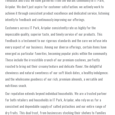
feedback and trust we have garnered from the vibrant community in IT Park,
Ariyalur. We don’t just aspire for customer satisfaction; we actively work to
achieve it through consistent product excellence and dedicated service, listening
intently to feedback and continuously improving our offerings.
Customers across IT Park, Ariyalur consistently rate us highly for the
impeccable quality, superior taste, and timely service of our products. This
feedback is a testament to our rigorous standards and the care we infuse into
every aspect of our business. Among our diverse offerings, certain items have
emerged as particular favorites, becoming popular picks within the community.
These include the irresistible crunch of our premium cashews, perfectly
roasted to bring out their creamy texture and delicate flavor; the delightful
chewiness and natural sweetness of our soft black dates, a healthy indulgence;
and the wholesome goodness of our rich, premium almonds, a versatile and
nutritious snack.
Our reputation extends beyond individual households. We are a trusted partner
for both retailers and households in IT Park, Ariyalur, who rely on us for a
consistent and dependable supply of salted pistachios and our entire range of
dry fruits. This dual trust, from businesses stocking their shelves to families