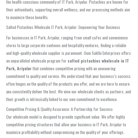
the health-conscious community of IT Park, Ariyalur. Pistachios are known for
their antioxidants, supporting overall wellness, and our processing methods aim
to maximize these benefits.
Salted Pistachios Wholesale IT Park, Ariyalur: Empowering Your Business
For businesses in IT Park, Ariyalur, ranging from small cafes and convenience
stores to large corporate canteens and hospitality ventures, finding a reliable
and high-quality wholesale supplier is paramount. Oom Sakthi Enterprises offers
an unparalleled wholesale program for
salted pistachios wholesale in IT
Park, Ariyalur
that combines competitive pricing with an unwavering
commitment to quality and service. We understand that your business’s success
often hinges on the quality of the products you offer, and we are here to ensure
you consistently deliver the best. We view our wholesale clients as partners, and
their growth is intrinsically linked to our own commitment to excellence.
Competitive Pricing & Quality Assurance: A Partnership for Success
Our wholesale model is designed to provide significant value. We offer highly
competitive pricing structures that allow your business in IT Park, Ariyalur to
maximize profitability without compromising on the quality of your offerings.