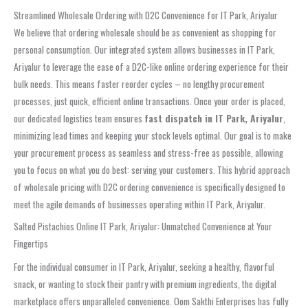
Streamlined Wholesale Ordering with D2C Convenience for IT Park, Ariyalur
We believe that ordering wholesale should be as convenient as shopping for
personal consumption. Our integrated system allows businesses in IT Park,
Ariyalur to leverage the ease of a D2C-like online ordering experience for their
bulk needs. This means faster reorder cycles – no lengthy procurement
processes, just quick, efficient online transactions. Once your order is placed,
our dedicated logistics team ensures
fast dispatch in IT Park, Ariyalur
,
minimizing lead times and keeping your stock levels optimal. Our goal is to make
your procurement process as seamless and stress-free as possible, allowing
you to focus on what you do best: serving your customers. This hybrid approach
of wholesale pricing with D2C ordering convenience is specifically designed to
meet the agile demands of businesses operating within IT Park, Ariyalur.
Salted Pistachios Online IT Park, Ariyalur: Unmatched Convenience at Your
Fingertips
For the individual consumer in IT Park, Ariyalur, seeking a healthy, flavorful
snack, or wanting to stock their pantry with premium ingredients, the digital
marketplace offers unparalleled convenience. Oom Sakthi Enterprises has fully