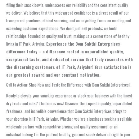
filling their snack bowls, underscores our reliability and the consistent quality
we deliver. We believe that this widespread confidence is a direct result of our
transparent practices, ethical sourcing, and an unyielding focus on meeting and
exceeding customer expectations. We don’t just sell products; we build
relationships founded on quality and trust, making us a cornerstone of healthy
living in IT Park, Ariyalur.
Experience the Oom Sakthi Enterprises
difference today – a difference rooted in unparalleled quality,
exceptional taste, and dedicated service that truly resonates with
the discerning customers of IT Park, Ariyalur! Your satisfaction is
our greatest reward and our constant motivation.
Call to Action: Shop Now and Taste the Difference with Oom Sakthi Enterprises!
Ready to elevate your snacking experience or stock your business with the finest
dry fruits and nuts? The time is now! Discover the exquisite quality, unparalleled
freshness, and incredible convenience that Oom Sakthi Enterprises brings to
your doorstep in IT Park, Ariyalur. Whether you are a business seeking a reliable
wholesale partner with competitive pricing and quality assurance, or an
individual looking for the perfect healthy, gourmet snack delivered right to your