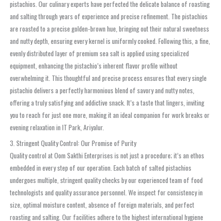
pistachios. Our culinary experts have perfected the delicate balance of roasting
and salting through years of experience and precise refinement. The pistachios
are roasted to a precise golden-brown hue, bringing out their natural sweetness
and nutty depth, ensuring every kernel is uniformly cooked. Following this, a fine,
evenly distributed layer of premium sea salt is applied using specialized
equipment, enhancing the pistachio’s inherent flavor profile without
overwhelming it. This thoughtful and precise process ensures that every single
pistachio delivers a perfectly harmonious blend of savory and nutty notes,
offering a truly satisfying and addictive snack. It’s a taste that lingers, inviting
you to reach for just one more, making it an ideal companion for work breaks or
evening relaxation in IT Park, Ariyalur.
3. Stringent Quality Control: Our Promise of Purity
Quality control at Oom Sakthi Enterprises is not just a procedure; it’s an ethos
embedded in every step of our operation. Each batch of salted pistachios
undergoes multiple, stringent quality checks by our experienced team of food
technologists and quality assurance personnel. We inspect for consistency in
size, optimal moisture content, absence of foreign materials, and perfect
roasting and salting. Our facilities adhere to the highest international hygiene