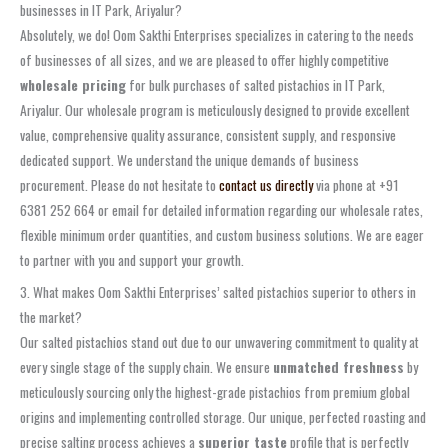
businesses in IT Park, Ariyalur?
Absolutely, we do! Oom Sakthi Enterprises specializes in catering to the needs
of businesses of all sizes, and we are pleased to offer highly competitive
wholesale pricing
for bulk purchases of salted pistachios in IT Park,
Ariyalur. Our wholesale program is meticulously designed to provide excellent
value, comprehensive quality assurance, consistent supply, and responsive
dedicated support. We understand the unique demands of business
procurement. Please do not hesitate to
contact us directly
via phone at +91
6381 252 664 or email for detailed information regarding our wholesale rates,
flexible minimum order quantities, and custom business solutions. We are eager
to partner with you and support your growth.
3. What makes Oom Sakthi Enterprises’ salted pistachios superior to others in
the market?
Our salted pistachios stand out due to our unwavering commitment to quality at
every single stage of the supply chain. We ensure
unmatched freshness
by
meticulously sourcing only the highest-grade pistachios from premium global
origins and implementing controlled storage. Our unique, perfected roasting and
precise salting process achieves a
superior taste
profile that is perfectly