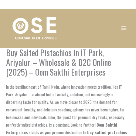
Skip
1
1
1
1
1
1
1
1
to
product
product
product
product
product
product
product
product
content
Buy Salted Pistachios in IT Park,
Ariyalur – Wholesale & D2C Online
(2025) – Oom Sakthi Enterprises
In the bustling heart of Tamil Nadu, where innovation meets tradition, lies IT
Park, Ariyalur – a vibrant hub of activity, ambition, and increasingly, a
discerning taste for quality. As we move closer to 2025, the demand for
convenient, healthy, and delicious snacking options has never been higher. For
businesses and individuals alike, the quest for premium dry fruits, especially
perfectly salted pistachios, is a constant. Look no further!
Oom Sakthi
Enterprises
stands as your premier destination to
buy salted pistachios