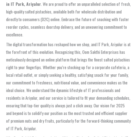
in IT Park, Ariyalur
. We are proud to offer an unparalleled selection of fresh,
high-quality salted pistachios, available both for wholesale distribution and
directly to consumers (D2C) online. Embrace the future of snacking with faster
reorder cycles, seamless doorstep delivery, and an unwavering commitment to
excellence.
The digital transformation has reshaped how we shop, and IT Park, Ariyalur is at
the forefront of this evolution. Recognizing this, Oom Sakthi Enterprises has
meticulously designed an online platform that brings the finest salted pistachios
right to your fingertips. Whether you’re stocking up for a corporate cafeteria, a
local retail outlet, or simply seeking a healthy, satisfying snack for your family,
our commitment to freshness, nutritional value, and convenience makes us the
ideal choice. We understand the dynamic lifestyle of IT professionals and
residents in Ariyalur, and our service is tailored to fit your demanding schedules,
ensuring that top-tier quality is always just a click away. Our vision for 2025
and beyond is to solidify our position as the most trusted and efficient supplier
of premium nuts and dry fruits, particularly for the forward-thinking community
of IT Park, Ariyalur.