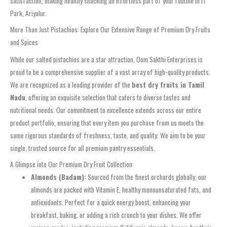
satisfaction, making healthy snacking an effortless part of your routine in IT
Park, Ariyalur.
More Than Just Pistachios: Explore Our Extensive Range of Premium Dry Fruits
and Spices
While our salted pistachios are a star attraction, Oom Sakthi Enterprises is
proud to be a comprehensive supplier of a vast array of high-quality products.
We are recognized as a leading provider of the
best dry fruits in Tamil
Nadu
, offering an exquisite selection that caters to diverse tastes and
nutritional needs. Our commitment to excellence extends across our entire
product portfolio, ensuring that every item you purchase from us meets the
same rigorous standards of freshness, taste, and quality. We aim to be your
single, trusted source for all premium pantry essentials.
A Glimpse into Our Premium Dry Fruit Collection:
Almonds (Badam):
Sourced from the finest orchards globally, our
almonds are packed with Vitamin E, healthy monounsaturated fats, and
antioxidants. Perfect for a quick energy boost, enhancing your
breakfast, baking, or adding a rich crunch to your dishes. We offer