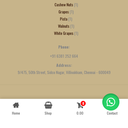
Cashew Nuts
1
Grapes
1
Pista
1
Walnuts
1
White Grapes
1
Phone:
+91 6381 252 664
Address:
9/475, 50th Street, Sidco Nagar, Villivakkam, Chennai - 600049
Created by
We Define Net
0
Contact us
Home
Shop
0.00
Contact
OPEN
CHATY