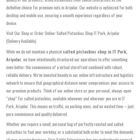
definitive choice for premium nuts in Ariyalur. Our website is optimized for both
desktop and mobile use, ensuring a smooth experience regardless of your
device.
Visit Our Shop or Order Online: Salted Pistachios Shop IT Park, Ariyalur
(Delivery Available)
While we do not maintain a physical
salted pistachios shop in IT Park,
Ariyalur
, we have intentionally structured our operations to offer something
even better: the convenience of a virtual storefront combined with robust,
reliable delivery. We’ve invested heavily in our online infrastructure and logistics
network to ensure that geographical distance never compromises your access to
our premium products. Think of our online store as your personal, always-open
“shop” for salted pistachios, available whenever and wherever you are in IT
Park, Ariyalur. This means no traffic, no parking woes, and no wasted time – just
pure convenience and quality delivered.
Whether you require a small, personal bag of perfectly roasted and salted
pistachios to fuel your workday, or a substantial bulk order to meet the demands
of your growing business, Oom Sakthi Enterprises has you meticulously covered.