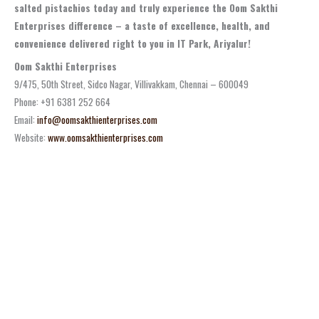
salted pistachios today and truly experience the Oom Sakthi
Enterprises difference – a taste of excellence, health, and
convenience delivered right to you in IT Park, Ariyalur!
Oom Sakthi Enterprises
9/475, 50th Street, Sidco Nagar, Villivakkam, Chennai – 600049
Phone: +91 6381 252 664
Email:
info@oomsakthienterprises.com
Website:
www.oomsakthienterprises.com