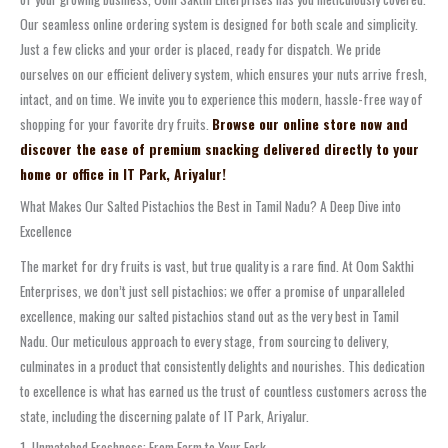
Our seamless online ordering system is designed for both scale and simplicity.
Just a few clicks and your order is placed, ready for dispatch. We pride
ourselves on our efficient delivery system, which ensures your nuts arrive fresh,
intact, and on time. We invite you to experience this modern, hassle-free way of
shopping for your favorite dry fruits.
Browse our online store now and
discover the ease of premium snacking delivered directly to your
home or office in IT Park, Ariyalur!
What Makes Our Salted Pistachios the Best in Tamil Nadu? A Deep Dive into
Excellence
The market for dry fruits is vast, but true quality is a rare find. At Oom Sakthi
Enterprises, we don’t just sell pistachios; we offer a promise of unparalleled
excellence, making our salted pistachios stand out as the very best in Tamil
Nadu. Our meticulous approach to every stage, from sourcing to delivery,
culminates in a product that consistently delights and nourishes. This dedication
to excellence is what has earned us the trust of countless customers across the
state, including the discerning palate of IT Park, Ariyalur.
1. Unmatched Freshness: From Farm to Your Fork