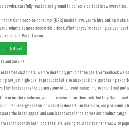
ee powder, carefully roasted and ground to deliver a perfect brew every time.
fee needs! Our direct-to-consumer (D2C) model allows you to
buy online nuts
a
m products at more accessible prices. Whether you’re stocking up your pantry
eryone in IT Park, Tiruvarur.
nd nutrition!
ity and Service
ur esteemed customers. We are incredibly proud of the positive feedback we co
ing not just high-quality products but also an exceptional purchasing experien
cts. This feedback is the cornerstone of our continuous improvement and moti
fully
crunchy cashews
, which are revered for their rich, buttery flavour an
m an ideal energy booster or a healthy dessert. Furthermore, our
premium al
erscore the broad appeal and consistent excellence across our product range.
e are relied upon by both local retailers looking to stock their shelves with 