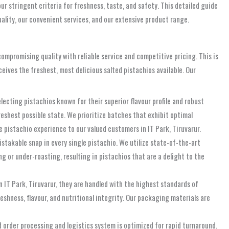
r stringent criteria for freshness, taste, and safety. This detailed guide
uality, our convenient services, and our extensive product range.
ompromising quality with reliable service and competitive pricing. This is
ceives the freshest, most delicious salted pistachios available. Our
lecting pistachios known for their superior flavour profile and robust
eshest possible state. We prioritize batches that exhibit optimal
e pistachio experience to our valued customers in IT Park, Tiruvarur.
istakable snap in every single pistachio. We utilize state-of-the-art
g or under-roasting, resulting in pistachios that are a delight to the
in IT Park, Tiruvarur, they are handled with the highest standards of
shness, flavour, and nutritional integrity. Our packaging materials are
 order processing and logistics system is optimized for rapid turnaround.