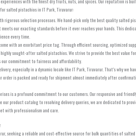
periences with the finest dry fruits, nuts, and spices. Our reputation is buil
for salted pistachios in IT Park, Tiruvarur:
rigorous selection processes. We hand-pick only the best quality salted pista
t meets our exacting standards before it ever reaches your hands. This dedica
rience every time.
come with an exorbitant price tag. Through efficient sourcing, optimized su
ur highly sought-after salted pistachios. We strive to provide the best value f
 our commitment to fairness and affordability.
very, especially in a dynamic locale like IT Park, Tiruvarur. That’s why we ha
ur order is packed and ready for shipment almost immediately after confirmati
rises is a profound commitment to our customers. Our responsive and friendly
e our product catalog to resolving delivery queries, we are dedicated to prov
met with professionalism and care.
r
varur, seeking a reliable and cost-effective source for bulk quantities of salte