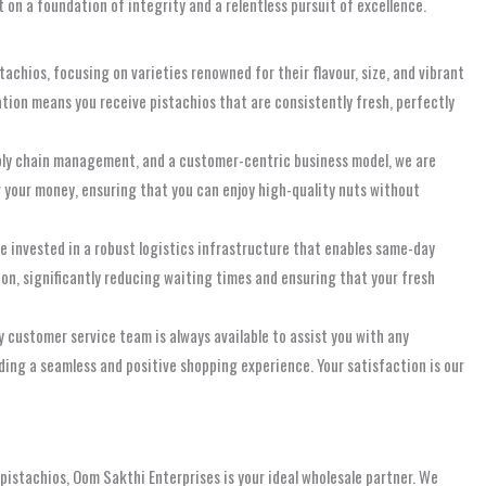
t on a foundation of integrity and a relentless pursuit of excellence.
chios, focusing on varieties renowned for their flavour, size, and vibrant
tion means you receive pistachios that are consistently fresh, perfectly
pply chain management, and a customer-centric business model, we are
or your money, ensuring that you can enjoy high-quality nuts without
ve invested in a robust logistics infrastructure that enables same-day
on, significantly reducing waiting times and ensuring that your fresh
 customer service team is always available to assist you with any
iding a seamless and positive shopping experience. Your satisfaction is our
d pistachios, Oom Sakthi Enterprises is your ideal wholesale partner. We