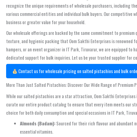
recognize the unique requirements of wholesale purchasers, including the 
various commercial entities and individual bulk buyers. Our competitive w
business or greater value for your household.
Our wholesale offerings are backed by the same commitment to premium qua
texture, and hygienic packing that Oom Sakthi Enterprises is renowned for
hampers, or an event organizer in IT Park, Tiruvarur, we are equipped to ha
dedicated support for bulk inquiries. Let us be your trusted supplier for c
Contact us for wholesale pricing on salted pistachios and bulk orde
More Than Just Salted Pistachios: Discover Our Wide Range of Premium 
While our salted pistachios are a star attraction, Oom Sakthi Enterprises 
curate our entire product catalog to ensure that every item meets our str
choice for both daily consumption and special occasions in IT Park, Tiruva
Almonds (Badam):
Sourced for their rich flavour and abundant n
essential vitamins.