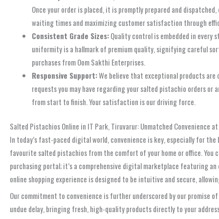
Once your order is placed, it is promptly prepared and dispatched,
waiting times and maximizing customer satisfaction through effic
Consistent Grade Sizes:
Quality control is embedded in every s
uniformity is a hallmark of premium quality, signifying careful so
purchases from Oom Sakthi Enterprises.
Responsive Support:
We believe that exceptional products are c
requests you may have regarding your salted pistachio orders or a
from start to finish. Your satisfaction is our driving force.
Salted Pistachios Online in IT Park, Tiruvarur: Unmatched Convenience at
In today’s fast-paced digital world, convenience is key, especially for the
favourite salted pistachios from the comfort of your home or office. You 
purchasing portal; it’s a comprehensive digital marketplace featuring an e
online shopping experience is designed to be intuitive and secure, allow
Our commitment to convenience is further underscored by our promise of s
undue delay, bringing fresh, high-quality products directly to your addres