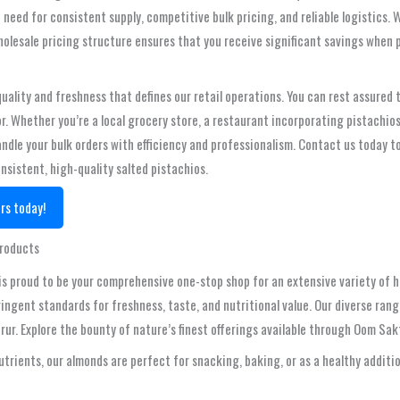
need for consistent supply, competitive bulk pricing, and reliable logistics
holesale pricing structure ensures that you receive significant savings when p
lity and freshness that defines our retail operations. You can rest assured t
. Whether you’re a local grocery store, a restaurant incorporating pistachio
ndle your bulk orders with efficiency and professionalism. Contact us today to 
onsistent, high-quality salted pistachios.
rs today!
Products
is proud to be your comprehensive one-stop shop for an extensive variety of hi
ingent standards for freshness, taste, and nutritional value. Our diverse rang
rur. Explore the bounty of nature’s finest offerings available through Oom Sak
utrients, our almonds are perfect for snacking, baking, or as a healthy additi