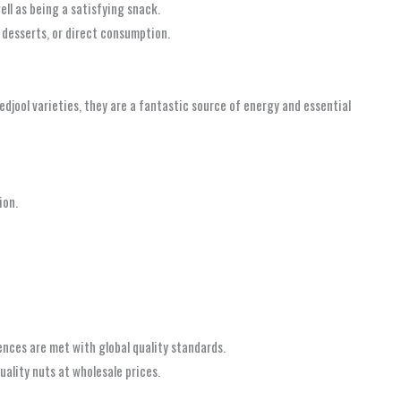
ell as being a satisfying snack.
, desserts, or direct consumption.
djool varieties, they are a fantastic source of energy and essential
ion.
ences are met with global quality standards.
ality nuts at wholesale prices.