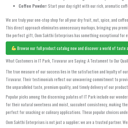
Coffee Powder:
Start your day right with our rich, aromatic coff
We are truly your one-stop shop for all your dry fruit, nut, spice, and cof
This direct approach eliminates unnecessary markups, bringing you premiu
the perfect gift, Oom Sakthi Enterprises has something exceptional for ev
Browse our full product catalog now and discover a world of taste a
What Customers in IT Park, Tiruvarur are Saying: A Testament to Our Qual
The true measure of our success lies in the satisfaction and loyalty of o
Tiruvarur. Their testimonials reflect our unwavering commitment to provid
the unparalleled taste, premium quality, and timely delivery of our produ
Popular picks among the discerning palates of IT Park include our wonder
for their natural sweetness and moist, succulent consistency, making the
perfect for snacking or culinary applications. These popular choices und
Oom Sakthi Enterprises is not just a supplier; we are a trusted partner. W