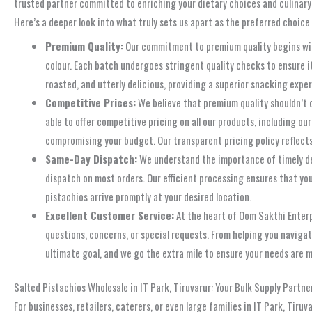
trusted partner committed to enriching your dietary choices and culinary ex
Here’s a deeper look into what truly sets us apart as the preferred choice 
Premium Quality:
Our commitment to premium quality begins with 
colour. Each batch undergoes stringent quality checks to ensure i
roasted, and utterly delicious, providing a superior snacking expe
Competitive Prices:
We believe that premium quality shouldn’t 
able to offer competitive pricing on all our products, including o
compromising your budget. Our transparent pricing policy reflects
Same-Day Dispatch:
We understand the importance of timely deli
dispatch on most orders. Our efficient processing ensures that yo
pistachios arrive promptly at your desired location.
Excellent Customer Service:
At the heart of Oom Sakthi Enterp
questions, concerns, or special requests. From helping you navigat
ultimate goal, and we go the extra mile to ensure your needs are 
Salted Pistachios Wholesale in IT Park, Tiruvarur: Your Bulk Supply Partne
For businesses, retailers, caterers, or even large families in IT Park, Tiru