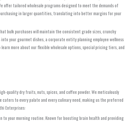
. We offer tailored wholesale programs designed to meet the demands of
urchasing in larger quantities, translating into better margins for your
hat bulk purchases will maintain the consistent grade sizes, crunchy
s into your gourmet dishes, a corporate entity planning employee wellness
learn more about our flexible wholesale options, special pricing tiers, and
gh-quality dry fruits, nuts, spices, and coffee powder. We meticulously
e caters to every palate and every culinary need, making us the preferred
thi Enterprises:
on to your morning routine. Known for boosting brain health and providing