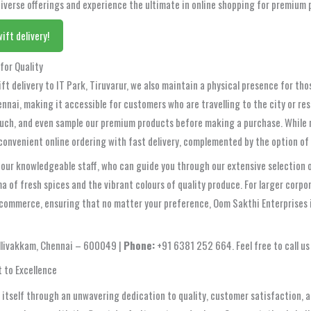
 diverse offerings and experience the ultimate in online shopping for premium 
ift delivery!
for Quality
ft delivery to IT Park, Tiruvarur, we also maintain a physical presence for th
ennai, making it accessible for customers who are travelling to the city or re
h, and even sample our premium products before making a purchase. While not
convenient online ordering with fast delivery, complemented by the option of 
 our knowledgeable staff, who can guide you through our extensive selection o
a of fresh spices and the vibrant colours of quality produce. For larger corpo
commerce, ensuring that no matter your preference, Oom Sakthi Enterprises i
illivakkam, Chennai – 600049 |
Phone:
+91 6381 252 664. Feel free to call us 
 to Excellence
itself through an unwavering dedication to quality, customer satisfaction, and