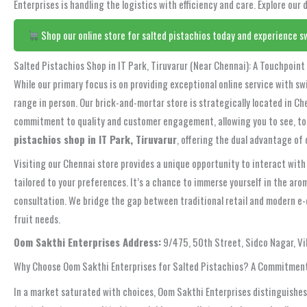
Enterprises is handling the logistics with efficiency and care. Explore our
Shop our online store for salted pistachios today and experience sw
Salted Pistachios Shop in IT Park, Tiruvarur (Near Chennai): A Touchpoint 
While our primary focus is on providing exceptional online service with swi
range in person. Our brick-and-mortar store is strategically located in Ch
commitment to quality and customer engagement, allowing you to see, touc
pistachios shop in IT Park, Tiruvarur
, offering the dual advantage of 
Visiting our Chennai store provides a unique opportunity to interact with
tailored to your preferences. It’s a chance to immerse yourself in the arom
consultation. We bridge the gap between traditional retail and modern e-
fruit needs.
Oom Sakthi Enterprises Address:
9/475, 50th Street, Sidco Nagar, V
Why Choose Oom Sakthi Enterprises for Salted Pistachios? A Commitment
In a market saturated with choices, Oom Sakthi Enterprises distinguishes 