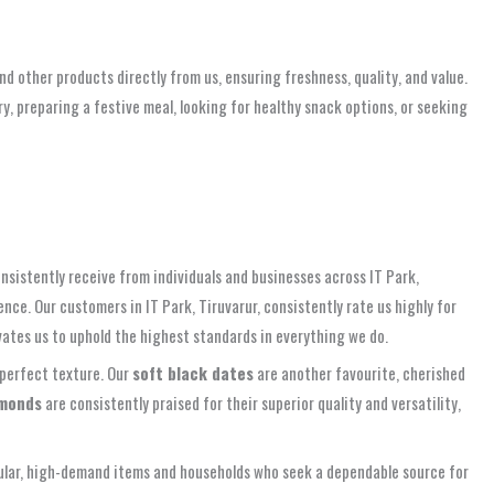
nd other products directly from us, ensuring freshness, quality, and value.
, preparing a festive meal, looking for healthy snack options, or seeking
nsistently receive from individuals and businesses across IT Park,
ce. Our customers in IT Park, Tiruvarur, consistently rate us highly for
vates us to uphold the highest standards in everything we do.
d perfect texture. Our
soft black dates
are another favourite, cherished
monds
are consistently praised for their superior quality and versatility,
popular, high-demand items and households who seek a dependable source for