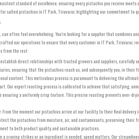
nsistent standard of excellence, ensuring every pistachio you receive meets ou
 for salted pistachios in IT Park, Tiruvarur, highlighting our commitment to q
s
, can often feel overwhelming. You’re looking for a supplier that combines unc
crafted our operations to ensure that every customer in IT Park, Tiruvarur, re
s from the rest:
establish direct relationships with trusted growers and suppliers, carefully se
ries, ensuring that the pistachios reach us, and subsequently you, in their fr
ional content. This meticulous process is paramount to delivering the ultimat
art. Our expert roasting process is calibrated to achieve that satisfying, unm
e ensuring a uniformly crisp texture. This precise roasting prevents over-dryin
 From the moment our pistachios arrive at our facility to their final delivery 
ect the pistachios from moisture, air, and contaminants, preserving their fre
ent to both product quality and sustainable practices.
a craving strikes or an ingredient is needed, speed matters. Our streamlined