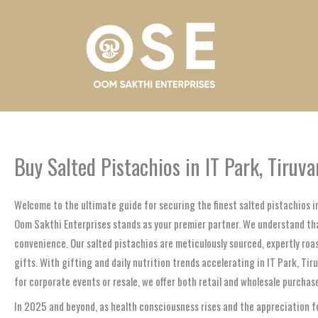
Skip
to
content
Buy Salted Pistachios in IT Park, Tiruv
Welcome to the ultimate guide for securing the finest salted pistachios i
Oom Sakthi Enterprises stands as your premier partner. We understand that
convenience. Our salted pistachios are meticulously sourced, expertly roas
gifts. With gifting and daily nutrition trends accelerating in IT Park, T
for corporate events or resale, we offer both retail and wholesale purcha
In 2025 and beyond, as health consciousness rises and the appreciation f