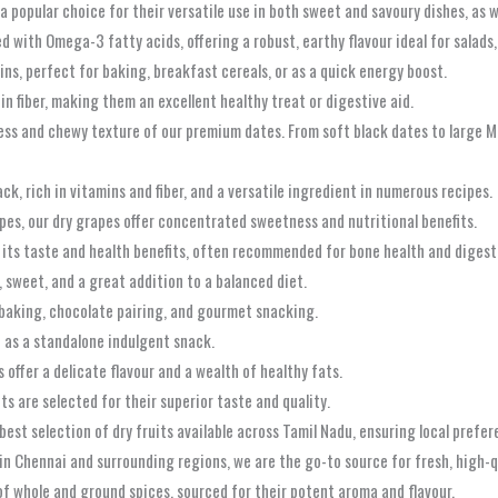
a popular choice for their versatile use in both sweet and savoury dishes, as w
d with Omega-3 fatty acids, offering a robust, earthy flavour ideal for salads
ins, perfect for baking, breakfast cereals, or as a quick energy boost.
 in fiber, making them an excellent healthy treat or digestive aid.
ss and chewy texture of our premium dates. From soft black dates to large Me
ck, rich in vitamins and fiber, and a versatile ingredient in numerous recipes.
pes, our dry grapes offer concentrated sweetness and nutritional benefits.
or its taste and health benefits, often recommended for bone health and digest
, sweet, and a great addition to a balanced diet.
r baking, chocolate pairing, and gourmet snacking.
d as a standalone indulgent snack.
ffer a delicate flavour and a wealth of healthy fats.
s are selected for their superior taste and quality.
best selection of dry fruits available across Tamil Nadu, ensuring local prefer
in Chennai and surrounding regions, we are the go-to source for fresh, high-qu
f whole and ground spices, sourced for their potent aroma and flavour.