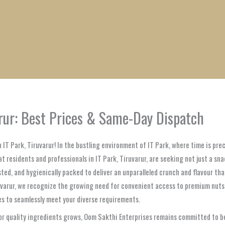
1
1
1
1
1
1
1
1
product
product
product
product
product
product
product
product
arur: Best Prices & Same-Day Dispatch
n IT Park, Tiruvarur! In the bustling environment of IT Park, where time is p
 residents and professionals in IT Park, Tiruvarur, are seeking not just a sna
ted, and hygienically packed to deliver an unparalleled crunch and flavour th
iruvarur, we recognize the growing need for convenient access to premium nuts
ses to seamlessly meet your diverse requirements.
or quality ingredients grows, Oom Sakthi Enterprises remains committed to bei