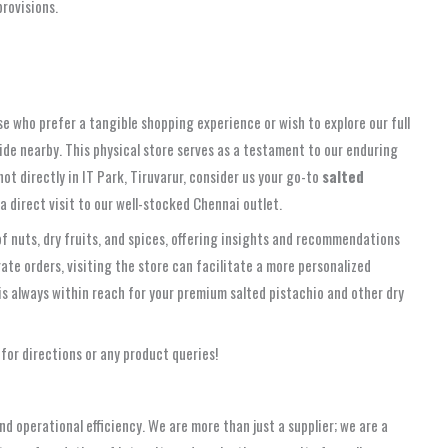
provisions.
ose who prefer a tangible shopping experience or wish to explore our full
side nearby. This physical store serves as a testament to our enduring
 directly in IT Park, Tiruvarur, consider us your go-to
salted
a direct visit to our well-stocked Chennai outlet.
f nuts, dry fruits, and spices, offering insights and recommendations
rate orders, visiting the store can facilitate a more personalized
s always within reach for your premium salted pistachio and other dry
for directions or any product queries!
 operational efficiency. We are more than just a supplier; we are a