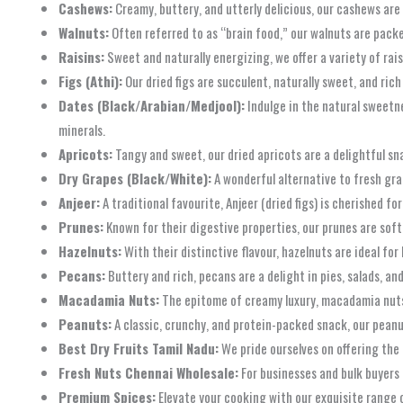
Cashews:
Creamy, buttery, and utterly delicious, our cashews are 
Walnuts:
Often referred to as “brain food,” our walnuts are packe
Raisins:
Sweet and naturally energizing, we offer a variety of rais
Figs (Athi):
Our dried figs are succulent, naturally sweet, and rich
Dates (Black/Arabian/Medjool):
Indulge in the natural sweetne
minerals.
Apricots:
Tangy and sweet, our dried apricots are a delightful sna
Dry Grapes (Black/White):
A wonderful alternative to fresh gra
Anjeer:
A traditional favourite, Anjeer (dried figs) is cherished f
Prunes:
Known for their digestive properties, our prunes are soft
Hazelnuts:
With their distinctive flavour, hazelnuts are ideal fo
Pecans:
Buttery and rich, pecans are a delight in pies, salads, an
Macadamia Nuts:
The epitome of creamy luxury, macadamia nuts o
Peanuts:
A classic, crunchy, and protein-packed snack, our peanut
Best Dry Fruits Tamil Nadu:
We pride ourselves on offering the 
Fresh Nuts Chennai Wholesale:
For businesses and bulk buyers 
Premium Spices:
Elevate your cooking with our exquisite range o