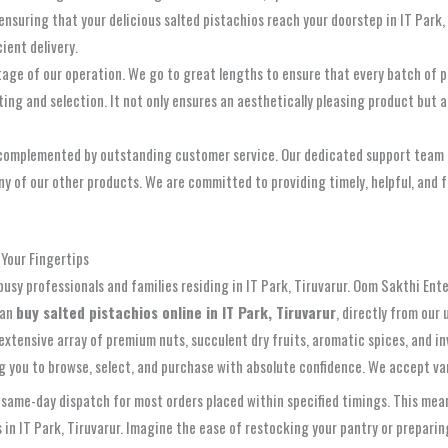
 ensuring that your delicious salted pistachios reach your doorstep in IT Park
ient delivery.
tage of our operation. We go to great lengths to ensure that every batch of p
rting and selection. It not only ensures an aesthetically pleasing product but
omplemented by outstanding customer service. Our dedicated support team is a
ny of our other products. We are committed to providing timely, helpful, and
 Your Fingertips
 busy professionals and families residing in IT Park, Tiruvarur. Oom Sakthi Ent
can
buy salted pistachios online in IT Park, Tiruvarur
, directly from our
xtensive array of premium nuts, succulent dry fruits, aromatic spices, and inv
ing you to browse, select, and purchase with absolute confidence. We accept 
ame-day dispatch for most orders placed within specified timings. This means
s in IT Park, Tiruvarur. Imagine the ease of restocking your pantry or prepari