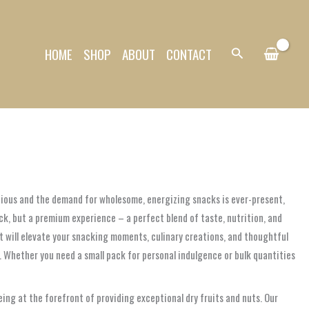
HOME
SHOP
ABOUT
CONTACT
Search
recious and the demand for wholesome, energizing snacks is ever-present,
ck, but a premium experience – a perfect blend of taste, nutrition, and
at will elevate your snacking moments, culinary creations, and thoughtful
. Whether you need a small pack for personal indulgence or bulk quantities
ng at the forefront of providing exceptional dry fruits and nuts. Our