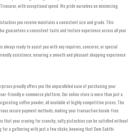
, Tiruvarur, with exceptional speed. We pride ourselves on minimizing
istachios you receive maintains a consistent size and grade. This
 also guarantees a consistent taste and texture experience across all your
lways ready to assist you with any inquiries, concerns, or special
 friendly assistance, ensuring a smooth and pleasant shopping experience
erprises proudly offers you the unparalleled ease of purchasing your
 user-friendly e-commerce platform. Our online store is more than just a
igorating coffee powder, all available at highly competitive prices. The
various secure payment methods, making your transaction hassle-free.
 that your craving for crunchy, salty pistachios can be satisfied without
ng for a gathering with just a few clicks, knowing that Oom Sakthi