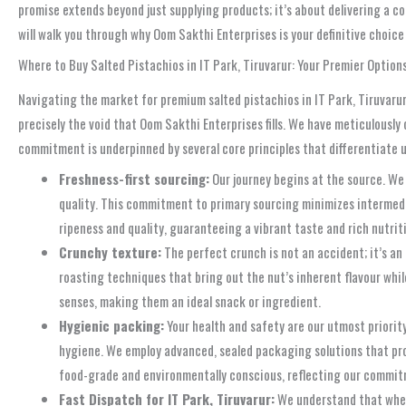
promise extends beyond just supplying products; it’s about delivering a co
will walk you through why Oom Sakthi Enterprises is your definitive choice
Where to Buy Salted Pistachios in IT Park, Tiruvarur: Your Premier Option
Navigating the market for premium salted pistachios in IT Park, Tiruvarur
precisely the void that Oom Sakthi Enterprises fills. We have meticulously 
commitment is underpinned by several core principles that differentiate u
Freshness-first sourcing:
Our journey begins at the source. We 
quality. This commitment to primary sourcing minimizes intermedia
ripeness and quality, guaranteeing a vibrant taste and rich nutrit
Crunchy texture:
The perfect crunch is not an accident; it’s an 
roasting techniques that bring out the nut’s inherent flavour whil
senses, making them an ideal snack or ingredient.
Hygienic packing:
Your health and safety are our utmost priority.
hygiene. We employ advanced, sealed packaging solutions that prot
food-grade and environmentally conscious, reflecting our commitm
Fast Dispatch for IT Park, Tiruvarur:
We understand that when 