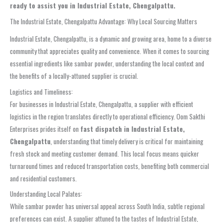
ready to assist you in Industrial Estate, Chengalpattu.
The Industrial Estate, Chengalpattu Advantage: Why Local Sourcing Matters
Industrial Estate, Chengalpattu, is a dynamic and growing area, home to a diverse
community that appreciates quality and convenience. When it comes to sourcing
essential ingredients like sambar powder, understanding the local context and
the benefits of a locally-attuned supplier is crucial.
Logistics and Timeliness:
For businesses in Industrial Estate, Chengalpattu, a supplier with efficient
logistics in the region translates directly to operational efficiency. Oom Sakthi
Enterprises prides itself on
fast dispatch in Industrial Estate,
Chengalpattu
, understanding that timely delivery is critical for maintaining
fresh stock and meeting customer demand. This local focus means quicker
turnaround times and reduced transportation costs, benefiting both commercial
and residential customers.
Understanding Local Palates:
While sambar powder has universal appeal across South India, subtle regional
preferences can exist. A supplier attuned to the tastes of Industrial Estate,