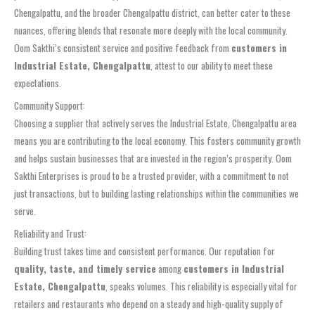
Chengalpattu, and the broader Chengalpattu district, can better cater to these
nuances, offering blends that resonate more deeply with the local community.
Oom Sakthi’s consistent service and positive feedback from
customers in
Industrial Estate, Chengalpattu
, attest to our ability to meet these
expectations.
Community Support:
Choosing a supplier that actively serves the Industrial Estate, Chengalpattu area
means you are contributing to the local economy. This fosters community growth
and helps sustain businesses that are invested in the region’s prosperity. Oom
Sakthi Enterprises is proud to be a trusted provider, with a commitment to not
just transactions, but to building lasting relationships within the communities we
serve.
Reliability and Trust:
Building trust takes time and consistent performance. Our reputation for
quality, taste, and timely service
among
customers in Industrial
Estate, Chengalpattu
, speaks volumes. This reliability is especially vital for
retailers and restaurants who depend on a steady and high-quality supply of