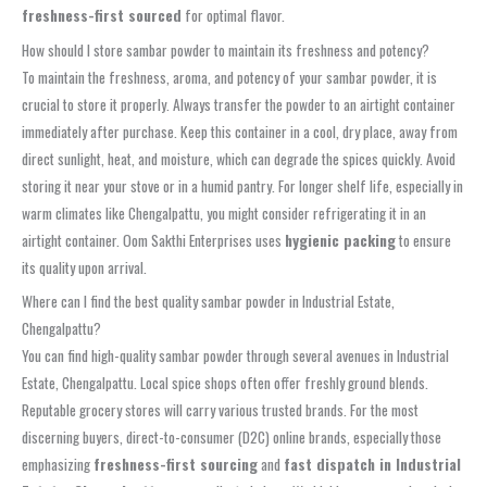
freshness-first sourced
for optimal flavor.
How should I store sambar powder to maintain its freshness and potency?
To maintain the freshness, aroma, and potency of your sambar powder, it is
crucial to store it properly. Always transfer the powder to an airtight container
immediately after purchase. Keep this container in a cool, dry place, away from
direct sunlight, heat, and moisture, which can degrade the spices quickly. Avoid
storing it near your stove or in a humid pantry. For longer shelf life, especially in
warm climates like Chengalpattu, you might consider refrigerating it in an
airtight container. Oom Sakthi Enterprises uses
hygienic packing
to ensure
its quality upon arrival.
Where can I find the best quality sambar powder in Industrial Estate,
Chengalpattu?
You can find high-quality sambar powder through several avenues in Industrial
Estate, Chengalpattu. Local spice shops often offer freshly ground blends.
Reputable grocery stores will carry various trusted brands. For the most
discerning buyers, direct-to-consumer (D2C) online brands, especially those
emphasizing
freshness-first sourcing
and
fast dispatch in Industrial