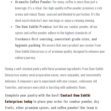
Aromatic Coffee Powder:
For many, coffee is more than just a
beverage; it’s a ritual. Our high-quality coffee powder promises a rich
aroma and robust flavor, sourced and blended to perfection. It’s the
ideal way to kickstart your mornings or enjoy a relaxing evening.
The Oom Sakthi Promise:
Just like our sambar powder, all our
spices and coffee powder adhere to the highest standards of
freshness-first sourcing, consistent grade sizes, and
hygienic packing
. We ensure that every product you receive from
Oom Sakthi Enterprises is of premium quality, designed to enhance your
culinary journey.
Having a well-stocked pantry with these premium ingredients from Oom Sakthi
Enterprises makes meal preparation easier, more enjoyable, and consistently
delicious. It empowers you to experiment with new recipes, rediscover old
favorites, and ensure every dish is bursting with authentic flavor.
Complete your pantry with the best!
Contact Oom Sakthi
Enterprises today
to place your order for sambar powder, dry
fruits, other premium spices, and coffee powder! Our team is