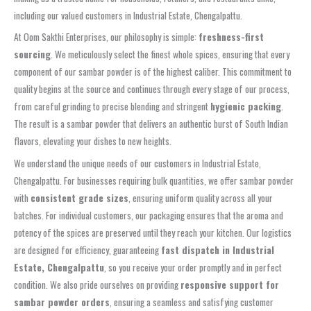
including our valued customers in Industrial Estate, Chengalpattu.
At Oom Sakthi Enterprises, our philosophy is simple:
freshness-first
sourcing
. We meticulously select the finest whole spices, ensuring that every
component of our sambar powder is of the highest caliber. This commitment to
quality begins at the source and continues through every stage of our process,
from careful grinding to precise blending and stringent
hygienic packing
.
The result is a sambar powder that delivers an authentic burst of South Indian
flavors, elevating your dishes to new heights.
We understand the unique needs of our customers in Industrial Estate,
Chengalpattu. For businesses requiring bulk quantities, we offer sambar powder
with
consistent grade sizes
, ensuring uniform quality across all your
batches. For individual customers, our packaging ensures that the aroma and
potency of the spices are preserved until they reach your kitchen. Our logistics
are designed for efficiency, guaranteeing
fast dispatch in Industrial
Estate, Chengalpattu
, so you receive your order promptly and in perfect
condition. We also pride ourselves on providing
responsive support for
sambar powder orders
, ensuring a seamless and satisfying customer