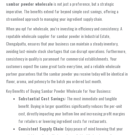
sambar powder wholesale
is not just a preference, but a strategic
imperative. The benefits extend far beyond simple cost savings, offering a
streamlined approach to managing your ingredient supply chain.
When you opt for wholesale, you’re investing in efficiency and consistency. A
reputable wholesale supplier for sambar powder in Industrial Estate,
Chengalpattu, ensures that your business can maintain a steady inventory,
avoiding last-minute stock shortages that can disrupt operations. Furthermore,
consistency in quality is paramount for commercial establishments. Your
customers expect the same great taste every time, and a reliable wholesale
partner guarantees that the sambar powder you receive today will be identical in
flavor, aroma, and potency to the batch you ordered last month.
Key Benefits of Buying Sambar Powder Wholesale for Your Business:
Substantial Cost Savings:
The most immediate and tangible
benefit. Buying in larger quantities significantly reduces the per-unit
cost, directly impacting your bottom line and increasing profit margins
for retailers or lowering ingredient costs for restaurants.
Consistent Supply Chain:
Enjoy peace of mind knowing that your