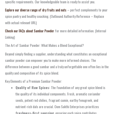
specific requirements. Our knowledgeable team is ready to assist you.
Explore our diverse range of dry fruits and nuts
– perfect complements to your
spice pantry and healthy snacking. (Outbound Authority Reference – Replace
with actual relevant URL)
Check our FAQs about Sambar Powder
for more detailed information. (Internal
Linking)
The Art of Sambar Powder: What Makes a Blend Exceptional?
Beyond simply finding a supplier, understanding what constitutes an exceptional
sambar powder can empower you to make more informed choices. The
difference between a good sambar and a truly unforgettable one often lies in the
quality and composition of its spice blend.
Key Elements of a Premium Sambar Powder:
Quality of Raw Spices:
The foundation of any great spice blend is
the quality of its individual components. Fresh, aromatic coriander
seeds, potent red chilies, fragrant cumin, earthy fenugreek, and
nutrient-rich dals are crucial. Oom Sakthi Enterprises prioritizes
freshness-first sourcing
, ensuring each spice contributes