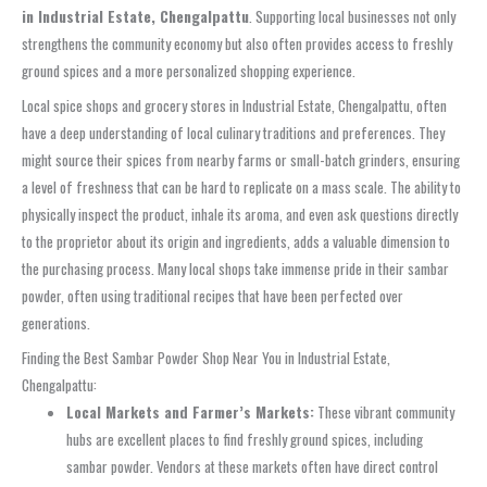
in Industrial Estate, Chengalpattu
. Supporting local businesses not only
strengthens the community economy but also often provides access to freshly
ground spices and a more personalized shopping experience.
Local spice shops and grocery stores in Industrial Estate, Chengalpattu, often
have a deep understanding of local culinary traditions and preferences. They
might source their spices from nearby farms or small-batch grinders, ensuring
a level of freshness that can be hard to replicate on a mass scale. The ability to
physically inspect the product, inhale its aroma, and even ask questions directly
to the proprietor about its origin and ingredients, adds a valuable dimension to
the purchasing process. Many local shops take immense pride in their sambar
powder, often using traditional recipes that have been perfected over
generations.
Finding the Best Sambar Powder Shop Near You in Industrial Estate,
Chengalpattu:
Local Markets and Farmer’s Markets:
These vibrant community
hubs are excellent places to find freshly ground spices, including
sambar powder. Vendors at these markets often have direct control