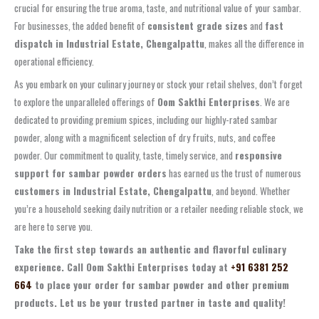
crucial for ensuring the true aroma, taste, and nutritional value of your sambar.
For businesses, the added benefit of
consistent grade sizes
and
fast
dispatch in Industrial Estate, Chengalpattu
, makes all the difference in
operational efficiency.
As you embark on your culinary journey or stock your retail shelves, don’t forget
to explore the unparalleled offerings of
Oom Sakthi Enterprises
. We are
dedicated to providing premium spices, including our highly-rated sambar
powder, along with a magnificent selection of dry fruits, nuts, and coffee
powder. Our commitment to quality, taste, timely service, and
responsive
support for sambar powder orders
has earned us the trust of numerous
customers in Industrial Estate, Chengalpattu
, and beyond. Whether
you’re a household seeking daily nutrition or a retailer needing reliable stock, we
are here to serve you.
Take the first step towards an authentic and flavorful culinary
experience. Call Oom Sakthi Enterprises today at
+91 6381 252
664
to place your order for sambar powder and other premium
products. Let us be your trusted partner in taste and quality!