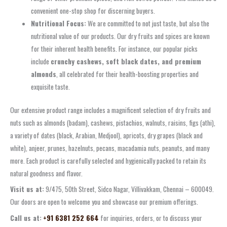
convenient one-stop shop for discerning buyers.
Nutritional Focus:
We are committed to not just taste, but also the
nutritional value of our products. Our dry fruits and spices are known
for their inherent health benefits. For instance, our popular picks
include
crunchy cashews, soft black dates, and premium
almonds
, all celebrated for their health-boosting properties and
exquisite taste.
Our extensive product range includes a magnificent selection of dry fruits and
nuts such as almonds (badam), cashews, pistachios, walnuts, raisins, figs (athi),
a variety of dates (black, Arabian, Medjool), apricots, dry grapes (black and
white), anjeer, prunes, hazelnuts, pecans, macadamia nuts, peanuts, and many
more. Each product is carefully selected and hygienically packed to retain its
natural goodness and flavor.
Visit us at:
9/475, 50th Street, Sidco Nagar, Villivakkam, Chennai – 600049.
Our doors are open to welcome you and showcase our premium offerings.
Call us at:
+91 6381 252 664
for inquiries, orders, or to discuss your