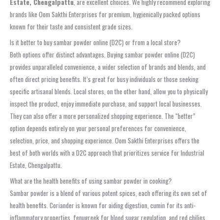
Estate, Chengalpattu
, are excellent choices. We highly recommend exploring
brands like Oom Sakthi Enterprises for premium, hygienically packed options
known for their taste and consistent grade sizes.
Is it better to buy sambar powder online (D2C) or from a local store?
Both options offer distinct advantages. Buying sambar powder online (D2C)
provides unparalleled convenience, a wider selection of brands and blends, and
often direct pricing benefits. It’s great for busy individuals or those seeking
specific artisanal blends. Local stores, on the other hand, allow you to physically
inspect the product, enjoy immediate purchase, and support local businesses.
They can also offer a more personalized shopping experience. The “better”
option depends entirely on your personal preferences for convenience,
selection, price, and shopping experience. Oom Sakthi Enterprises offers the
best of both worlds with a D2C approach that prioritizes service for Industrial
Estate, Chengalpattu.
What are the health benefits of using sambar powder in cooking?
Sambar powder is a blend of various potent spices, each offering its own set of
health benefits. Coriander is known for aiding digestion, cumin for its anti-
inflammatory properties, fenugreek for blood sugar regulation, and red chilies