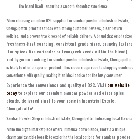
the brand itself, ensuring a smooth shopping experience.
When choosing an online D2C supplier for sambar powder in Industrial Estate,
Chengalpattu, prioritize those with strong customer reviews, clear return
policies, and a proven track record of reliable delivery. A brand that emphasizes
freshness-first sourcing, consistent grade sizes, crunchy texture
(for spices like coriander or fenugreek seeds within the blend),
and hygienic packing
for sambar powder in Industrial Estate, Chengalpattu,
is likely to offer a superior product. This modern approach to shopping combines
convenience with quality, making it an ideal choice for the busy consumer.
Experience the convenience and quality of D2C. Visit
our website
today
to explore our premium sambar powder and other spice
blends, delivered right to your home in Industrial Estate,
Chengalpattu!
Sambar Powder Shop in Industrial Estate, Chengalpattu: Embracing Local Flavors
While the digital marketplace offers immense convenience, there’s a unique
charm and tangible benefit to exploring the local options for
sambar powder