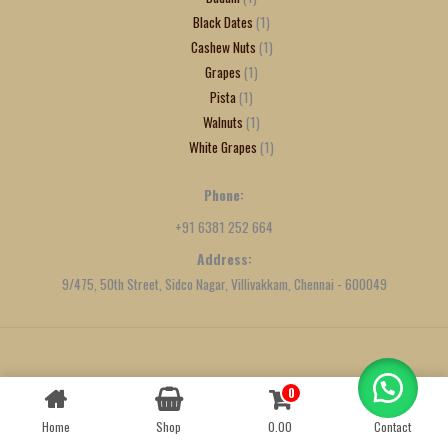
Black Dates
1
Cashew Nuts
1
Grapes
1
Pista
1
Walnuts
1
White Grapes
1
Phone:
+91 6381 252 664
Address:
9/475, 50th Street, Sidco Nagar, Villivakkam, Chennai - 600049
Created by
We Define Net
0
Contact us
Home
Shop
0.00
Contact
OPEN
CHATY