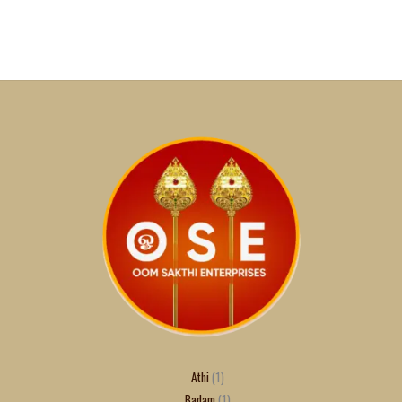
Athi
1
Badam
1