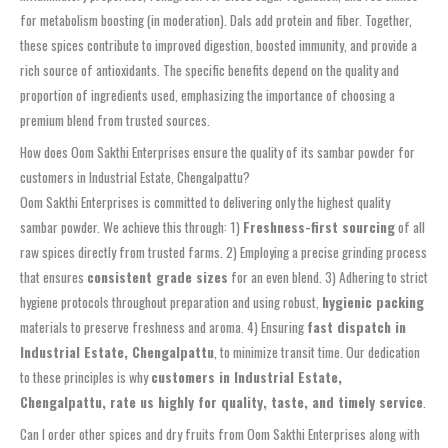
for metabolism boosting (in moderation). Dals add protein and fiber. Together,
these spices contribute to improved digestion, boosted immunity, and provide a
rich source of antioxidants. The specific benefits depend on the quality and
proportion of ingredients used, emphasizing the importance of choosing a
premium blend from trusted sources.
How does Oom Sakthi Enterprises ensure the quality of its sambar powder for
customers in Industrial Estate, Chengalpattu?
Oom Sakthi Enterprises is committed to delivering only the highest quality
sambar powder. We achieve this through: 1)
Freshness-first sourcing
of all
raw spices directly from trusted farms. 2) Employing a precise grinding process
that ensures
consistent grade sizes
for an even blend. 3) Adhering to strict
hygiene protocols throughout preparation and using robust,
hygienic packing
materials to preserve freshness and aroma. 4) Ensuring
fast dispatch in
Industrial Estate, Chengalpattu
, to minimize transit time. Our dedication
to these principles is why
customers in Industrial Estate,
Chengalpattu, rate us highly for quality, taste, and timely service
.
Can I order other spices and dry fruits from Oom Sakthi Enterprises along with