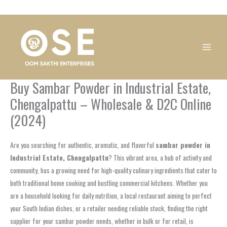
Skip
1
1
1
1
1
1
1
1
to
product
product
product
product
product
product
product
product
content
Buy Sambar Powder in Industrial Estate,
Chengalpattu – Wholesale & D2C Online
(2024)
Are you searching for authentic, aromatic, and flavorful
sambar powder in
Industrial Estate, Chengalpattu
? This vibrant area, a hub of activity and
community, has a growing need for high-quality culinary ingredients that cater to
both traditional home cooking and bustling commercial kitchens. Whether you
are a household looking for daily nutrition, a local restaurant aiming to perfect
your South Indian dishes, or a retailer needing reliable stock, finding the right
supplier for your sambar powder needs, whether in bulk or for retail, is