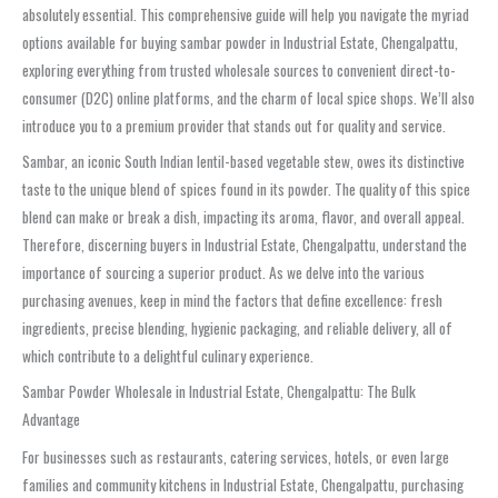
absolutely essential. This comprehensive guide will help you navigate the myriad
options available for buying sambar powder in Industrial Estate, Chengalpattu,
exploring everything from trusted wholesale sources to convenient direct-to-
consumer (D2C) online platforms, and the charm of local spice shops. We’ll also
introduce you to a premium provider that stands out for quality and service.
Sambar, an iconic South Indian lentil-based vegetable stew, owes its distinctive
taste to the unique blend of spices found in its powder. The quality of this spice
blend can make or break a dish, impacting its aroma, flavor, and overall appeal.
Therefore, discerning buyers in Industrial Estate, Chengalpattu, understand the
importance of sourcing a superior product. As we delve into the various
purchasing avenues, keep in mind the factors that define excellence: fresh
ingredients, precise blending, hygienic packaging, and reliable delivery, all of
which contribute to a delightful culinary experience.
Sambar Powder Wholesale in Industrial Estate, Chengalpattu: The Bulk
Advantage
For businesses such as restaurants, catering services, hotels, or even large
families and community kitchens in Industrial Estate, Chengalpattu, purchasing