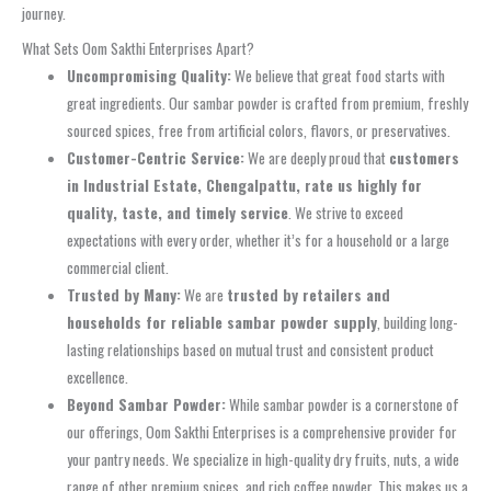
journey.
What Sets Oom Sakthi Enterprises Apart?
Uncompromising Quality:
We believe that great food starts with
great ingredients. Our sambar powder is crafted from premium, freshly
sourced spices, free from artificial colors, flavors, or preservatives.
Customer-Centric Service:
We are deeply proud that
customers
in Industrial Estate, Chengalpattu, rate us highly for
quality, taste, and timely service
. We strive to exceed
expectations with every order, whether it’s for a household or a large
commercial client.
Trusted by Many:
We are
trusted by retailers and
households for reliable sambar powder supply
, building long-
lasting relationships based on mutual trust and consistent product
excellence.
Beyond Sambar Powder:
While sambar powder is a cornerstone of
our offerings, Oom Sakthi Enterprises is a comprehensive provider for
your pantry needs. We specialize in high-quality dry fruits, nuts, a wide
range of other premium spices, and rich coffee powder. This makes us a