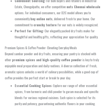
Convenient Sourcing:
For bulk buyers and retailers in Industrial
Estate, Chengalpattu, we offer competitive
nuts Chennai wholesale
options. For individual consumers, our D2C model allows you to
conveniently
buy online nuts
, delivered fresh to your home. Our
commitment to
crunchy texture
for our nuts is widely recognized.
Perfect for Gifting:
Our elegantly packed dry fruits make for
thoughtful and healthy gifts, reflecting your appreciation for quality.
Premium Spices & Coffee Powder: Elevating Everyday Meals
Beyond sambar powder and dry fruits, ensuring your pantry is stocked with
other
premium spices and high-quality coffee powder
is key to truly
enjoyable meal preparation and daily routines. A diverse collection of fresh,
aromatic spices unlocks a world of culinary possibilities, while a good cup of
coffee provides the perfect start or break to your day.
Essential Cooking Spices:
Explore our range of other essential
spices, from turmeric and chili powder to garam masala and specific
blends for various regional cuisines. Each spice is selected for its
purity and potency, guaranteeing authentic flavors in your cooking.