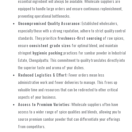
essential ingredient will always be available. Wholesale suppliers are
equipped to handle large orders and ensure continuous replenishment,
preventing operational bottlenecks.
Uncompromised Quality Assurance:
Established wholesalers,
especially those with a strong reputation, adhere to strict quality control
standards. They prioritize
freshness-first sourcing
of raw spices,
ensure
consistent grade sizes
for optimal blend, and maintain
stringent
hygienic packing
practices for sambar powder in Industrial
Estate, Chengalpattu. This commitment to quality translates directly into
the superior taste and aroma of your dishes.
Reduced Logistics & Effort:
Fewer orders mean less
administrative work and fewer deliveries to manage. This frees up
valuable time and resources that can be redirected to other critical
aspects of your business.
Access to Premium Varieties:
Wholesale suppliers often have
access to a wider range of spice qualities and blends, allowing you to
source premium sambar powder that can differentiate your offerings
from competitors.