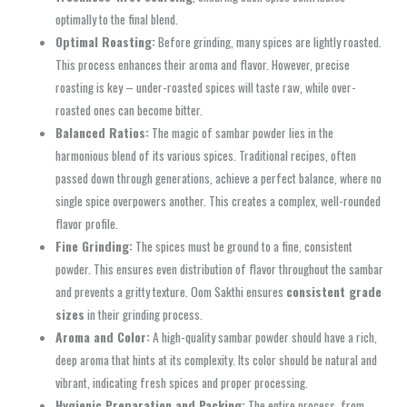
optimally to the final blend.
Optimal Roasting:
Before grinding, many spices are lightly roasted.
This process enhances their aroma and flavor. However, precise
roasting is key – under-roasted spices will taste raw, while over-
roasted ones can become bitter.
Balanced Ratios:
The magic of sambar powder lies in the
harmonious blend of its various spices. Traditional recipes, often
passed down through generations, achieve a perfect balance, where no
single spice overpowers another. This creates a complex, well-rounded
flavor profile.
Fine Grinding:
The spices must be ground to a fine, consistent
powder. This ensures even distribution of flavor throughout the sambar
and prevents a gritty texture. Oom Sakthi ensures
consistent grade
sizes
in their grinding process.
Aroma and Color:
A high-quality sambar powder should have a rich,
deep aroma that hints at its complexity. Its color should be natural and
vibrant, indicating fresh spices and proper processing.
Hygienic Preparation and Packing:
The entire process, from