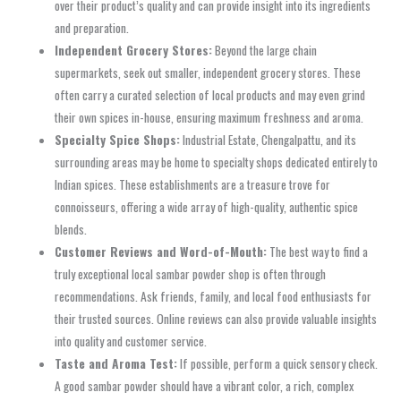
over their product’s quality and can provide insight into its ingredients
and preparation.
Independent Grocery Stores:
Beyond the large chain
supermarkets, seek out smaller, independent grocery stores. These
often carry a curated selection of local products and may even grind
their own spices in-house, ensuring maximum freshness and aroma.
Specialty Spice Shops:
Industrial Estate, Chengalpattu, and its
surrounding areas may be home to specialty shops dedicated entirely to
Indian spices. These establishments are a treasure trove for
connoisseurs, offering a wide array of high-quality, authentic spice
blends.
Customer Reviews and Word-of-Mouth:
The best way to find a
truly exceptional local sambar powder shop is often through
recommendations. Ask friends, family, and local food enthusiasts for
their trusted sources. Online reviews can also provide valuable insights
into quality and customer service.
Taste and Aroma Test:
If possible, perform a quick sensory check.
A good sambar powder should have a vibrant color, a rich, complex