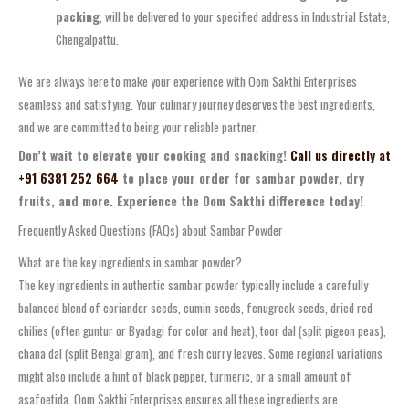
packing
, will be delivered to your specified address in Industrial Estate,
Chengalpattu.
We are always here to make your experience with Oom Sakthi Enterprises
seamless and satisfying. Your culinary journey deserves the best ingredients,
and we are committed to being your reliable partner.
Don’t wait to elevate your cooking and snacking!
Call us directly at
+91 6381 252 664
to place your order for sambar powder, dry
fruits, and more. Experience the Oom Sakthi difference today!
Frequently Asked Questions (FAQs) about Sambar Powder
What are the key ingredients in sambar powder?
The key ingredients in authentic sambar powder typically include a carefully
balanced blend of coriander seeds, cumin seeds, fenugreek seeds, dried red
chilies (often guntur or Byadagi for color and heat), toor dal (split pigeon peas),
chana dal (split Bengal gram), and fresh curry leaves. Some regional variations
might also include a hint of black pepper, turmeric, or a small amount of
asafoetida. Oom Sakthi Enterprises ensures all these ingredients are