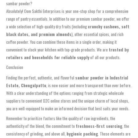
sambar powder?
Absolutely! Oom Sakthi Enterprises is your one-stop shop for a comprehensive
range of pantry essentials. In addition to our premium sambar powder, we offer
a wide selection of high-quality dry fruits (including
crunchy cashews, soft
black dates, and premium almonds
), other essential spices, and rich
coffee powder. You can combine these items in a single order, making it
convenient to stock your kitchen with top-grade products. We are
trusted by
retailers and households for reliable supply
of all our products.
Conclusion
Finding the perfect, authentic, and flavorful
sambar powder in Industrial
Estate, Chengalpattu
, is now easier and more transparent than ever before.
With a clear understanding of the options ranging from strategic wholesale
suppliers to convenient D2C online stores and the unique charm of local shops,
you are well-equipped to make an informed decision that best suits your needs.
Remember to prioritize factors like the quality of raw ingredients, the
authenticity of the blend, the commitment to
freshness-first sourcing
, the
consistency of grinding, and above all,
hygienic packing
. These elements are