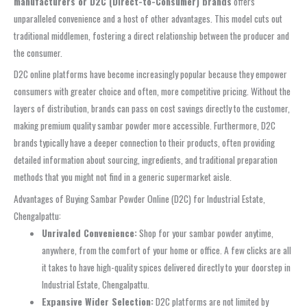
manufacturers or D2C (Direct-to-Consumer) brands
offers
unparalleled convenience and a host of other advantages. This model cuts out
traditional middlemen, fostering a direct relationship between the producer and
the consumer.
D2C online platforms have become increasingly popular because they empower
consumers with greater choice and often, more competitive pricing. Without the
layers of distribution, brands can pass on cost savings directly to the customer,
making premium quality sambar powder more accessible. Furthermore, D2C
brands typically have a deeper connection to their products, often providing
detailed information about sourcing, ingredients, and traditional preparation
methods that you might not find in a generic supermarket aisle.
Advantages of Buying Sambar Powder Online (D2C) for Industrial Estate,
Chengalpattu:
Unrivaled Convenience:
Shop for your sambar powder anytime,
anywhere, from the comfort of your home or office. A few clicks are all
it takes to have high-quality spices delivered directly to your doorstep in
Industrial Estate, Chengalpattu.
Expansive Wider Selection:
D2C platforms are not limited by