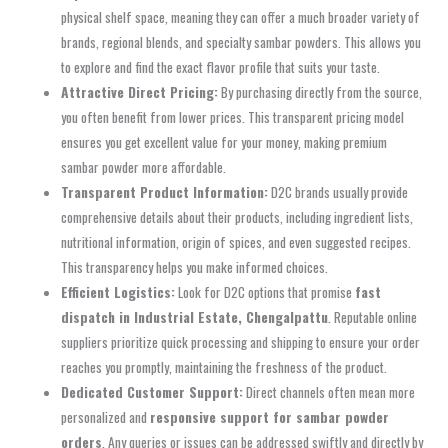
physical shelf space, meaning they can offer a much broader variety of
brands, regional blends, and specialty sambar powders. This allows you
to explore and find the exact flavor profile that suits your taste.
Attractive Direct Pricing:
By purchasing directly from the source,
you often benefit from lower prices. This transparent pricing model
ensures you get excellent value for your money, making premium
sambar powder more affordable.
Transparent Product Information:
D2C brands usually provide
comprehensive details about their products, including ingredient lists,
nutritional information, origin of spices, and even suggested recipes.
This transparency helps you make informed choices.
Efficient Logistics:
Look for D2C options that promise
fast
dispatch in Industrial Estate, Chengalpattu
. Reputable online
suppliers prioritize quick processing and shipping to ensure your order
reaches you promptly, maintaining the freshness of the product.
Dedicated Customer Support:
Direct channels often mean more
personalized and
responsive support for sambar powder
orders
. Any queries or issues can be addressed swiftly and directly by