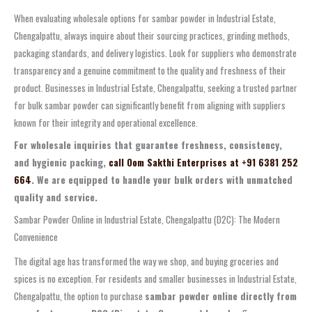
When evaluating wholesale options for sambar powder in Industrial Estate,
Chengalpattu, always inquire about their sourcing practices, grinding methods,
packaging standards, and delivery logistics. Look for suppliers who demonstrate
transparency and a genuine commitment to the quality and freshness of their
product. Businesses in Industrial Estate, Chengalpattu, seeking a trusted partner
for bulk sambar powder can significantly benefit from aligning with suppliers
known for their integrity and operational excellence.
For wholesale inquiries that guarantee freshness, consistency,
and hygienic packing,
call Oom Sakthi Enterprises at +91 6381 252
664
. We are equipped to handle your bulk orders with unmatched
quality and service.
Sambar Powder Online in Industrial Estate, Chengalpattu (D2C): The Modern
Convenience
The digital age has transformed the way we shop, and buying groceries and
spices is no exception. For residents and smaller businesses in Industrial Estate,
Chengalpattu, the option to purchase
sambar powder online directly from