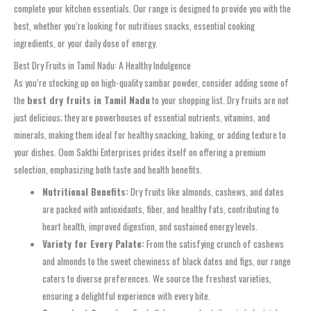
complete your kitchen essentials. Our range is designed to provide you with the
best, whether you’re looking for nutritious snacks, essential cooking
ingredients, or your daily dose of energy.
Best Dry Fruits in Tamil Nadu: A Healthy Indulgence
As you’re stocking up on high-quality sambar powder, consider adding some of
the
best dry fruits in Tamil Nadu
to your shopping list. Dry fruits are not
just delicious; they are powerhouses of essential nutrients, vitamins, and
minerals, making them ideal for healthy snacking, baking, or adding texture to
your dishes. Oom Sakthi Enterprises prides itself on offering a premium
selection, emphasizing both taste and health benefits.
Nutritional Benefits:
Dry fruits like almonds, cashews, and dates
are packed with antioxidants, fiber, and healthy fats, contributing to
heart health, improved digestion, and sustained energy levels.
Variety for Every Palate:
From the satisfying crunch of cashews
and almonds to the sweet chewiness of black dates and figs, our range
caters to diverse preferences. We source the freshest varieties,
ensuring a delightful experience with every bite.