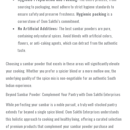
sourcing to packaging, must adhere to strict hygiene standards to
ensure safety and preserve freshness.
Hygienic packing
is a
cornerstone of Oom Sakthi’s commitment.
No Artificial Additives:
The best sambar powders are pure,
containing only natural spices. Avoid blends with artificial colors,
flavors, or anti-caking agents, which can detract from the authentic
taste.
Choosing a sambar powder that excels in these areas will significantly elevate
your cooking. Whether you prefer a spicier blend or a more mellow one, the
underlying quality of the spice mix is non-negotiable for an authentic South
Indian experience.
Beyond Sambar Powder: Complement Your Pantry with Oom Sakthi Enterprises
While perfecting your sambar is a noble pursuit, a truly well-stocked pantry
extends far beyond a single spice blend. Oom Sakthi Enterprises understands
this holistic approach to cooking and healthy living, offering a curated selection
of premium products that complement your sambar powder purchase and