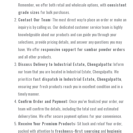
Remember, we offer both retail and wholesale options, with
consistent
grade sizes
for bulk purchases.
Contact Our Team:
The most direct way to place an order or make an
inquiry is by calling us. Our dedicated customer service team is highly
knowledgeable about our products and can guide you through your
selections, provide pricing details, and answer any questions you may
have. We offer
responsive support for sambar powder orders
and all other products.
Discuss Delivery to Industrial Estate, Chengalpattu:
Inform
our team that you are located in Industrial Estate, Chengalpattu. We
prioritize
fast dispatch in Industrial Estate, Chengalpattu
,
ensuring your fresh products reach you in excellent condition and in a
timely manner.
Confirm Order and Payment:
Once you’ve finalized your order, our
team will confirm the details, including the total cost and estimated
delivery time. We offer secure payment options for your convenience.
Receive Your Premium Products:
Sit back and relax! Your order,
packed with attention to
freshness-first sourcing
and
hygienic