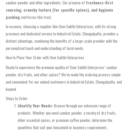
sambar powder and other ingredients. Our promise of
freshness-first
sourcing, crunchy texture (for specific spices), and hygienic
packing
reinforces this trust.
In essence, choosing a supplier like Oom Sakthi Enterprises, with its strong
presence and dedicated service to Industrial Estate, Chengalpattu, provides a
distinct advantage, combining the benefits of a large-scale provider with the
personalized touch and understanding of local needs.
How to Place Your Order with Oom Sakthi Enterprises
Ready to experience the premium quality of Oom Sakthi Enterprises’ sambar
powder, dry fruits, and other spices? We’ve made the ordering process simple
and convenient for our valued customers in Industrial Estate, Chengalpattu, and
beyond.
Steps to Order:
Identify Your Needs:
Browse through our extensive range of
products. Whether you need sambar powder, a variety of dry fruits,
other essential spices, or premium coffee powder, determine the
quantities that suit your household or business requirements.