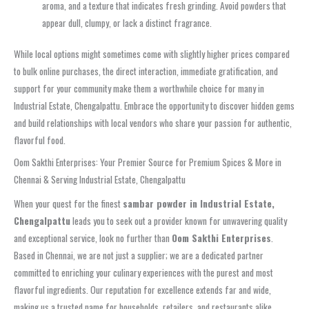
aroma, and a texture that indicates fresh grinding. Avoid powders that
appear dull, clumpy, or lack a distinct fragrance.
While local options might sometimes come with slightly higher prices compared
to bulk online purchases, the direct interaction, immediate gratification, and
support for your community make them a worthwhile choice for many in
Industrial Estate, Chengalpattu. Embrace the opportunity to discover hidden gems
and build relationships with local vendors who share your passion for authentic,
flavorful food.
Oom Sakthi Enterprises: Your Premier Source for Premium Spices & More in
Chennai & Serving Industrial Estate, Chengalpattu
When your quest for the finest
sambar powder in Industrial Estate,
Chengalpattu
leads you to seek out a provider known for unwavering quality
and exceptional service, look no further than
Oom Sakthi Enterprises
.
Based in Chennai, we are not just a supplier; we are a dedicated partner
committed to enriching your culinary experiences with the purest and most
flavorful ingredients. Our reputation for excellence extends far and wide,
making us a trusted name for households, retailers, and restaurants alike,