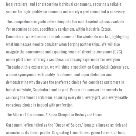
local retailers, and for discerning individual consumers, securing a reliable
source for high-quality cardamom is not merely a preference but a necessity.
This comprehensive guide delves deep into the multifaceted options available
for procuring spices, specifically cardamom, within Industrial Estate,
Coimbatore. We will explore the intricacies of the wholesale market, highlighting
what businesses need to consider when forging partnerships. We will also
navigate the convenience and expanding reach of direct-to-consumer (D2C)
online platforms, offering a seamless purchasing experience for everyone.
Throughout this exploration, we will shine a spotlight on Oom Sakthi Enterprises,
a name synonymous with quality, freshness, and unparalleled service,
demonstrating why they are the preferred choice for countless customers in
Industrial Estate, Coimbatore and beyond. Prepare to uncover the secrets to
sourcing the finest cardamom, ensuring every dish, every gift, and every health-
conscious choice is imbued with perfection.
The Allure of Cardamom: A Spice Steeped in History and Flavor
Cardamom, often hailed as the “Queen of Spices,” boasts a lineage as rich and
aromatic as its flavor profile. Originating from the evergreen forests of India,