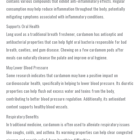
contains various compounds that exhibit anti-inflammatory effects. Regular
consumption may help reduce inflammation throughout the body, potentially
mitigating symptoms associated with inflammatory conditions.
Supports Oral Health
Long used as a traditional breath freshener, cardamom has antiseptic and
antibacterial properties that can help fight oral bacteria responsible for bad
breath, cavities, and gum disease. Chewing on a few cardamom pods after
meals can naturally cleanse the palate and improve oral hygiene.
May Lower Blood Pressure
Some research indicates that cardamom may have a positive impact on
cardiovascular health, specifically in helping to lower blood pressure. Its diuretic
properties can help flush out excess water and toxins from the body,
contributing to better blood pressure regulation. Additionally, its antioxidant
content supports healthy blood vessels.
Respiratory Benefits
In traditional medicine, cardamom is often used to alleviate respiratory issues
like coughs, colds, and asthma. Its warming properties can help clear congested