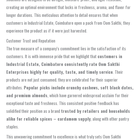
creating an optimal environment that locks in freshness, aroma, and flavor for
longer durations. This meticulous attention to detail ensures that when
customers in Industrial Estate, Coimbatore open a pack from Oom Sakthi, they
experience the product as if it were just harvested.
Customer Trust and Reputation
The true measure of a company’s commitment lies in the satisfaction of its
customers. It is with immense pride that we highlight that
customers in
Industrial Estate, Coimbatore consistently rate Oom Sakthi
Enterprises highly for quality, taste, and timely service
. Their
products are not just consumed; they are celebrated for their superior
attributes.
Popular picks include crunchy cashews, soft black dates,
and premium almonds
, which have garnered widespread acclaim for their
exceptional taste and freshness. This consistent positive feedback has
solidified their position as a brand
trusted by retailers and households
alike for reliable spices – cardamom supply
, along with other pantry
staples.
This unwavering commitment to excellence is what truly sets Oom Sakthi