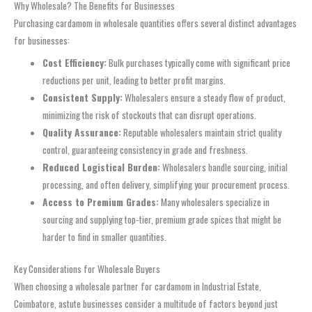
Why Wholesale? The Benefits for Businesses
Purchasing cardamom in wholesale quantities offers several distinct advantages
for businesses:
Cost Efficiency:
Bulk purchases typically come with significant price
reductions per unit, leading to better profit margins.
Consistent Supply:
Wholesalers ensure a steady flow of product,
minimizing the risk of stockouts that can disrupt operations.
Quality Assurance:
Reputable wholesalers maintain strict quality
control, guaranteeing consistency in grade and freshness.
Reduced Logistical Burden:
Wholesalers handle sourcing, initial
processing, and often delivery, simplifying your procurement process.
Access to Premium Grades:
Many wholesalers specialize in
sourcing and supplying top-tier, premium grade spices that might be
harder to find in smaller quantities.
Key Considerations for Wholesale Buyers
When choosing a wholesale partner for cardamom in Industrial Estate,
Coimbatore, astute businesses consider a multitude of factors beyond just