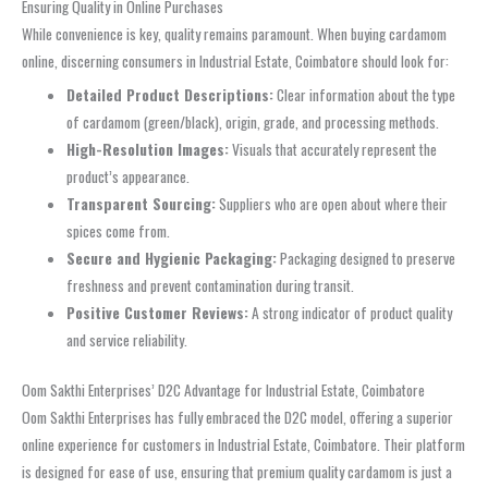
Ensuring Quality in Online Purchases
While convenience is key, quality remains paramount. When buying cardamom
online, discerning consumers in Industrial Estate, Coimbatore should look for:
Detailed Product Descriptions:
Clear information about the type
of cardamom (green/black), origin, grade, and processing methods.
High-Resolution Images:
Visuals that accurately represent the
product’s appearance.
Transparent Sourcing:
Suppliers who are open about where their
spices come from.
Secure and Hygienic Packaging:
Packaging designed to preserve
freshness and prevent contamination during transit.
Positive Customer Reviews:
A strong indicator of product quality
and service reliability.
Oom Sakthi Enterprises’ D2C Advantage for Industrial Estate, Coimbatore
Oom Sakthi Enterprises has fully embraced the D2C model, offering a superior
online experience for customers in Industrial Estate, Coimbatore. Their platform
is designed for ease of use, ensuring that premium quality cardamom is just a