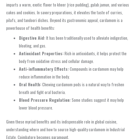
imparts a warm, exotic flavor to kheer (rice pudding), gulab jamun, and various
cakes and cookies. In savory preparations, it elevates the taste of curries,
pilafs, and tandoori dishes. Beyond its gastronomic appeal, cardamom is a
powerhouse of health benefits:
Digestive Aid:
It has been traditionally used to alleviate indigestion,
bloating, and gas.
Antioxidant Properties:
Rich in antioxidants, it helps protect the
body from oxidative stress and cellular damage.
Anti-inflammatory Effects:
Compounds in cardamom may help
reduce inflammation in the body.
Oral Health:
Chewing cardamom pods is a natural way to freshen
breath and fight oral bacteria.
Blood Pressure Regulation:
Some studies suggest it may help
lower blood pressure.
Given these myriad benefits and its indispensable role in global cuisine,
understanding where and how to source high-quality cardamom in Industrial
Estate, Coimbatore becomes paramount.