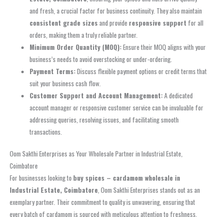
and fresh, a crucial factor for business continuity. They also maintain
consistent grade sizes
and provide
responsive support
for all
orders, making them a truly reliable partner.
Minimum Order Quantity (MOQ):
Ensure their MOQ aligns with your
business’s needs to avoid overstocking or under-ordering.
Payment Terms:
Discuss flexible payment options or credit terms that
suit your business cash flow.
Customer Support and Account Management:
A dedicated
account manager or responsive customer service can be invaluable for
addressing queries, resolving issues, and facilitating smooth
transactions.
Oom Sakthi Enterprises as Your Wholesale Partner in Industrial Estate,
Coimbatore
For businesses looking to
buy spices – cardamom wholesale in
Industrial Estate, Coimbatore
, Oom Sakthi Enterprises stands out as an
exemplary partner. Their commitment to quality is unwavering, ensuring that
every batch of cardamom is sourced with meticulous attention to freshness,