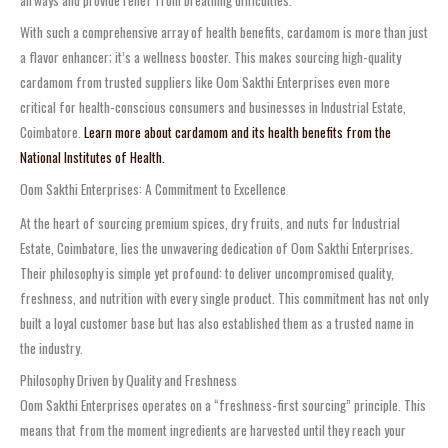
airways and provide relief from breathing difficulties.
With such a comprehensive array of health benefits, cardamom is more than just
a flavor enhancer; it’s a wellness booster. This makes sourcing high-quality
cardamom from trusted suppliers like Oom Sakthi Enterprises even more
critical for health-conscious consumers and businesses in Industrial Estate,
Coimbatore.
Learn more about cardamom and its health benefits from the
National Institutes of Health.
Oom Sakthi Enterprises: A Commitment to Excellence
At the heart of sourcing premium spices, dry fruits, and nuts for Industrial
Estate, Coimbatore, lies the unwavering dedication of Oom Sakthi Enterprises.
Their philosophy is simple yet profound: to deliver uncompromised quality,
freshness, and nutrition with every single product. This commitment has not only
built a loyal customer base but has also established them as a trusted name in
the industry.
Philosophy Driven by Quality and Freshness
Oom Sakthi Enterprises operates on a “freshness-first sourcing” principle. This
means that from the moment ingredients are harvested until they reach your