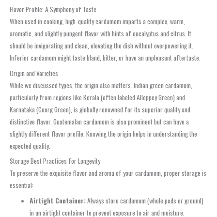
Flavor Profile: A Symphony of Taste
When used in cooking, high-quality cardamom imparts a complex, warm,
aromatic, and slightly pungent flavor with hints of eucalyptus and citrus. It
should be invigorating and clean, elevating the dish without overpowering it.
Inferior cardamom might taste bland, bitter, or have an unpleasant aftertaste.
Origin and Varieties
While we discussed types, the origin also matters. Indian green cardamom,
particularly from regions like Kerala (often labeled Alleppey Green) and
Karnataka (Coorg Green), is globally renowned for its superior quality and
distinctive flavor. Guatemalan cardamom is also prominent but can have a
slightly different flavor profile. Knowing the origin helps in understanding the
expected quality.
Storage Best Practices for Longevity
To preserve the exquisite flavor and aroma of your cardamom, proper storage is
essential:
Airtight Container:
Always store cardamom (whole pods or ground)
in an airtight container to prevent exposure to air and moisture.