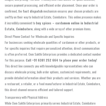
secure payment processing, and efficient order placement. Once your order is
confirmed, the
fast dispatch
mechanism ensures your chosen products are
swiftly on their way to Industrial Estate, Coimbatore. This online presence makes
it incredibly convenient to
buy spices – cardamom online in Industrial
Estate, Coimbatore
, along with a wide array of other premium items.
Direct Phone Contact for Wholesale and Specific Inquiries
For businesses seeking wholesale quantities of cardamom or other products, or
for specific inquiries that require personalized attention, direct communication
is often preferred. Oom Sakthi Enterprises provides a dedicated contact number
for this purpose.
Call +91 6381 252 664 to place your order today!
This direct line connects you with knowledgeable representatives who can
discuss wholesale pricing, bulk order options, customized requirements, and
provide detailed information about their products and services. Whether you are
a restaurant, a retailer, or a food manufacturer in Industrial Estate, Coimbatore,
this direct channel ensures efficient and tailored support.
Transparency with Physical Address
While Oom Sakthi Enterprises primarily serves Industrial Estate, Coimbatore