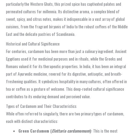
particularly the Western Ghats, this prized spice has captivated palates and
permeated cultures for millennia. Its distinctive aroma, a complex blend of
sweet, spicy, and citrus notes, makes it indispensable in a vast array of global
cuisines, from the fragrant biryanis of India to the robust coffees of the Middle
East and the delicate pastries of Scandinavia.
Historical and Cultural Significance
For centuries, cardamom has been more than just a culinary ingredient. Ancient
Egyptians used it for medicinal purposes and in rituals, while the Greeks and
Romans valued it for its therapeutic properties. In India, it has been an integral
part of Ayurvedic medicine, revered for its digestive, antiseptic, and breath-
freshening qualities. It symbolizes hospitality in many cultures, often offered in
tea or coffee as a gesture of welcome. This deep-rooted cultural significance
contributes to its enduring demand and perceived value.
Types of Cardamom and Their Characteristics
While often referred to singularly, there are two primary types of cardamom,
each with distinct characteristics:
Green Cardamom (
Elettaria cardamomum
):
This is the most