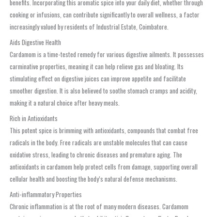
benefits. Incorporating this aromatic spice into your daily diet, whether through
cooking or infusions, can contribute significantly to overall wellness, a factor
increasingly valued by residents of Industrial Estate, Coimbatore.
Aids Digestive Health
Cardamom is a time-tested remedy for various digestive ailments. It possesses
carminative properties, meaning it can help relieve gas and bloating. Its
stimulating effect on digestive juices can improve appetite and facilitate
smoother digestion. It is also believed to soothe stomach cramps and acidity,
making it a natural choice after heavy meals.
Rich in Antioxidants
This potent spice is brimming with antioxidants, compounds that combat free
radicals in the body. Free radicals are unstable molecules that can cause
oxidative stress, leading to chronic diseases and premature aging. The
antioxidants in cardamom help protect cells from damage, supporting overall
cellular health and boosting the body’s natural defense mechanisms.
Anti-inflammatory Properties
Chronic inflammation is at the root of many modern diseases. Cardamom