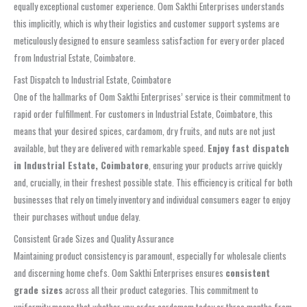
equally exceptional customer experience. Oom Sakthi Enterprises understands
this implicitly, which is why their logistics and customer support systems are
meticulously designed to ensure seamless satisfaction for every order placed
from Industrial Estate, Coimbatore.
Fast Dispatch to Industrial Estate, Coimbatore
One of the hallmarks of Oom Sakthi Enterprises’ service is their commitment to
rapid order fulfillment. For customers in Industrial Estate, Coimbatore, this
means that your desired spices, cardamom, dry fruits, and nuts are not just
available, but they are delivered with remarkable speed.
Enjoy fast dispatch
in Industrial Estate, Coimbatore
, ensuring your products arrive quickly
and, crucially, in their freshest possible state. This efficiency is critical for both
businesses that rely on timely inventory and individual consumers eager to enjoy
their purchases without undue delay.
Consistent Grade Sizes and Quality Assurance
Maintaining product consistency is paramount, especially for wholesale clients
and discerning home chefs. Oom Sakthi Enterprises ensures
consistent
grade sizes
across all their product categories. This commitment to
uniformity means that whether you order cardamom today or three months from