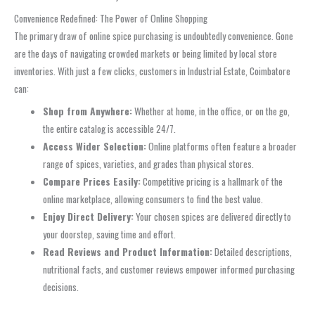
Convenience Redefined: The Power of Online Shopping
The primary draw of online spice purchasing is undoubtedly convenience. Gone
are the days of navigating crowded markets or being limited by local store
inventories. With just a few clicks, customers in Industrial Estate, Coimbatore
can:
Shop from Anywhere:
Whether at home, in the office, or on the go,
the entire catalog is accessible 24/7.
Access Wider Selection:
Online platforms often feature a broader
range of spices, varieties, and grades than physical stores.
Compare Prices Easily:
Competitive pricing is a hallmark of the
online marketplace, allowing consumers to find the best value.
Enjoy Direct Delivery:
Your chosen spices are delivered directly to
your doorstep, saving time and effort.
Read Reviews and Product Information:
Detailed descriptions,
nutritional facts, and customer reviews empower informed purchasing
decisions.