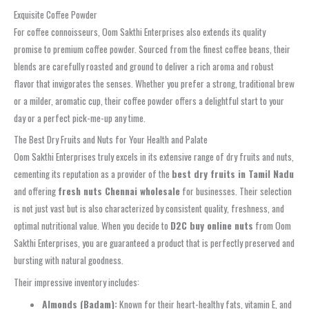
Exquisite Coffee Powder
For coffee connoisseurs, Oom Sakthi Enterprises also extends its quality
promise to premium coffee powder. Sourced from the finest coffee beans, their
blends are carefully roasted and ground to deliver a rich aroma and robust
flavor that invigorates the senses. Whether you prefer a strong, traditional brew
or a milder, aromatic cup, their coffee powder offers a delightful start to your
day or a perfect pick-me-up any time.
The Best Dry Fruits and Nuts for Your Health and Palate
Oom Sakthi Enterprises truly excels in its extensive range of dry fruits and nuts,
cementing its reputation as a provider of the
best dry fruits in Tamil Nadu
and offering
fresh nuts Chennai wholesale
for businesses. Their selection
is not just vast but is also characterized by consistent quality, freshness, and
optimal nutritional value. When you decide to
D2C buy online nuts
from Oom
Sakthi Enterprises, you are guaranteed a product that is perfectly preserved and
bursting with natural goodness.
Their impressive inventory includes:
Almonds (Badam):
Known for their heart-healthy fats, vitamin E, and