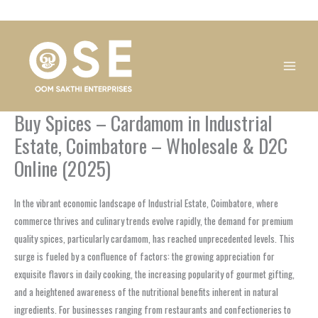
Skip
1
1
1
1
1
1
1
1
to
product
product
product
product
product
product
product
product
content
Buy Spices – Cardamom in Industrial
Estate, Coimbatore – Wholesale & D2C
Online (2025)
In the vibrant economic landscape of Industrial Estate, Coimbatore, where
commerce thrives and culinary trends evolve rapidly, the demand for premium
quality spices, particularly cardamom, has reached unprecedented levels. This
surge is fueled by a confluence of factors: the growing appreciation for
exquisite flavors in daily cooking, the increasing popularity of gourmet gifting,
and a heightened awareness of the nutritional benefits inherent in natural
ingredients. For businesses ranging from restaurants and confectioneries to