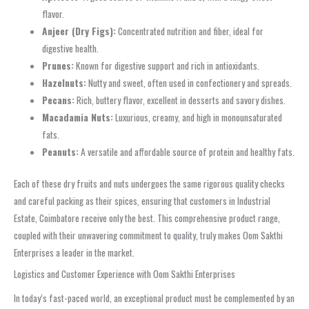
flavor.
Anjeer (Dry Figs):
Concentrated nutrition and fiber, ideal for
digestive health.
Prunes:
Known for digestive support and rich in antioxidants.
Hazelnuts:
Nutty and sweet, often used in confectionery and spreads.
Pecans:
Rich, buttery flavor, excellent in desserts and savory dishes.
Macadamia Nuts:
Luxurious, creamy, and high in monounsaturated
fats.
Peanuts:
A versatile and affordable source of protein and healthy fats.
Each of these dry fruits and nuts undergoes the same rigorous quality checks
and careful packing as their spices, ensuring that customers in Industrial
Estate, Coimbatore receive only the best. This comprehensive product range,
coupled with their unwavering commitment to quality, truly makes Oom Sakthi
Enterprises a leader in the market.
Logistics and Customer Experience with Oom Sakthi Enterprises
In today’s fast-paced world, an exceptional product must be complemented by an