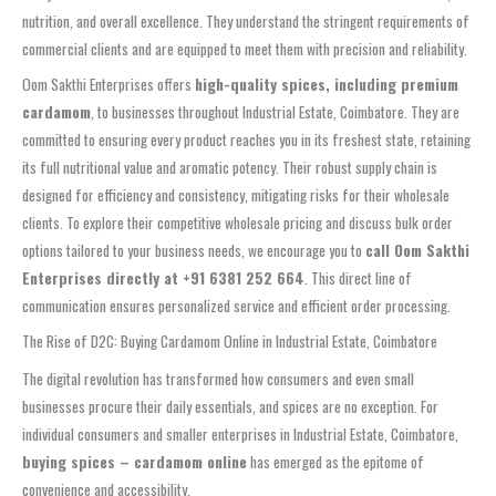
nutrition, and overall excellence. They understand the stringent requirements of
commercial clients and are equipped to meet them with precision and reliability.
Oom Sakthi Enterprises offers
high-quality spices, including premium
cardamom
, to businesses throughout Industrial Estate, Coimbatore. They are
committed to ensuring every product reaches you in its freshest state, retaining
its full nutritional value and aromatic potency. Their robust supply chain is
designed for efficiency and consistency, mitigating risks for their wholesale
clients. To explore their competitive wholesale pricing and discuss bulk order
options tailored to your business needs, we encourage you to
call Oom Sakthi
Enterprises directly at +91 6381 252 664
. This direct line of
communication ensures personalized service and efficient order processing.
The Rise of D2C: Buying Cardamom Online in Industrial Estate, Coimbatore
The digital revolution has transformed how consumers and even small
businesses procure their daily essentials, and spices are no exception. For
individual consumers and smaller enterprises in Industrial Estate, Coimbatore,
buying spices – cardamom online
has emerged as the epitome of
convenience and accessibility.