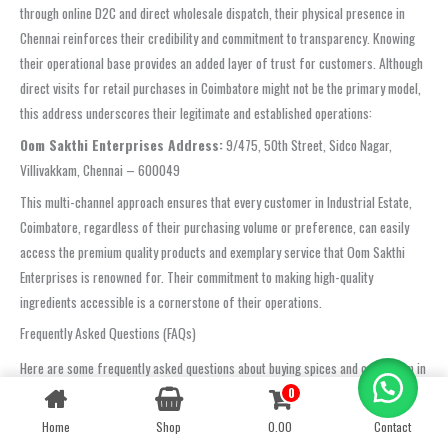
through online D2C and direct wholesale dispatch, their physical presence in
Chennai reinforces their credibility and commitment to transparency. Knowing
their operational base provides an added layer of trust for customers. Although
direct visits for retail purchases in Coimbatore might not be the primary model,
this address underscores their legitimate and established operations:
Oom Sakthi Enterprises Address:
9/475, 50th Street, Sidco Nagar,
Villivakkam, Chennai – 600049
This multi-channel approach ensures that every customer in Industrial Estate,
Coimbatore, regardless of their purchasing volume or preference, can easily
access the premium quality products and exemplary service that Oom Sakthi
Enterprises is renowned for. Their commitment to making high-quality
ingredients accessible is a cornerstone of their operations.
Frequently Asked Questions (FAQs)
Here are some frequently asked questions about buying spices and cardamom in
Industrial Estate, Coimbatore, and how Oom Sakthi Enterprises addresses them:
0
Contact us
Where can I buy cardamom in Industrial Estate, Coimbatore?
Home
Shop
0.00
Contact
OPEN
CHATY