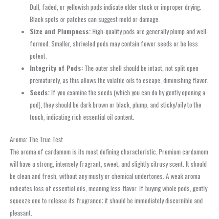
Dull, faded, or yellowish pods indicate older stock or improper drying.
Black spots or patches can suggest mold or damage.
Size and Plumpness:
High-quality pods are generally plump and well-
formed. Smaller, shriveled pods may contain fewer seeds or be less
potent.
Integrity of Pods:
The outer shell should be intact, not split open
prematurely, as this allows the volatile oils to escape, diminishing flavor.
Seeds:
If you examine the seeds (which you can do by gently opening a
pod), they should be dark brown or black, plump, and sticky/oily to the
touch, indicating rich essential oil content.
Aroma: The True Test
The aroma of cardamom is its most defining characteristic. Premium cardamom
will have a strong, intensely fragrant, sweet, and slightly citrusy scent. It should
be clean and fresh, without any musty or chemical undertones. A weak aroma
indicates loss of essential oils, meaning less flavor. If buying whole pods, gently
squeeze one to release its fragrance; it should be immediately discernible and
pleasant.