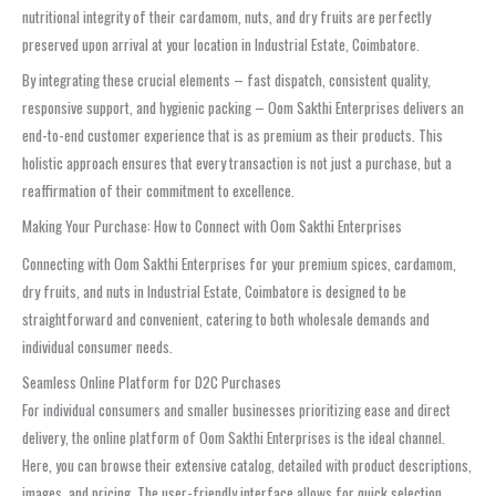
nutritional integrity of their cardamom, nuts, and dry fruits are perfectly
preserved upon arrival at your location in Industrial Estate, Coimbatore.
By integrating these crucial elements – fast dispatch, consistent quality,
responsive support, and hygienic packing – Oom Sakthi Enterprises delivers an
end-to-end customer experience that is as premium as their products. This
holistic approach ensures that every transaction is not just a purchase, but a
reaffirmation of their commitment to excellence.
Making Your Purchase: How to Connect with Oom Sakthi Enterprises
Connecting with Oom Sakthi Enterprises for your premium spices, cardamom,
dry fruits, and nuts in Industrial Estate, Coimbatore is designed to be
straightforward and convenient, catering to both wholesale demands and
individual consumer needs.
Seamless Online Platform for D2C Purchases
For individual consumers and smaller businesses prioritizing ease and direct
delivery, the online platform of Oom Sakthi Enterprises is the ideal channel.
Here, you can browse their extensive catalog, detailed with product descriptions,
images, and pricing. The user-friendly interface allows for quick selection,