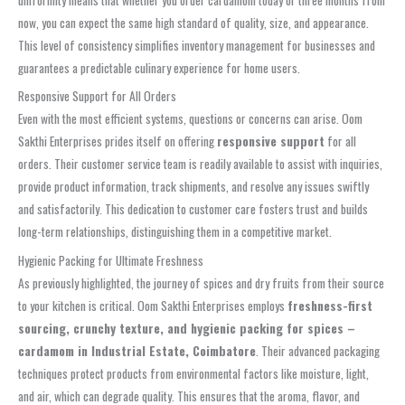
now, you can expect the same high standard of quality, size, and appearance.
This level of consistency simplifies inventory management for businesses and
guarantees a predictable culinary experience for home users.
Responsive Support for All Orders
Even with the most efficient systems, questions or concerns can arise. Oom
Sakthi Enterprises prides itself on offering
responsive support
for all
orders. Their customer service team is readily available to assist with inquiries,
provide product information, track shipments, and resolve any issues swiftly
and satisfactorily. This dedication to customer care fosters trust and builds
long-term relationships, distinguishing them in a competitive market.
Hygienic Packing for Ultimate Freshness
As previously highlighted, the journey of spices and dry fruits from their source
to your kitchen is critical. Oom Sakthi Enterprises employs
freshness-first
sourcing, crunchy texture, and hygienic packing for spices –
cardamom in Industrial Estate, Coimbatore
. Their advanced packaging
techniques protect products from environmental factors like moisture, light,
and air, which can degrade quality. This ensures that the aroma, flavor, and