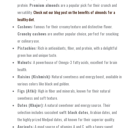
protein.
Premium almonds
are a popular pick for their crunch and
versatility.
Check out our blog post on the benefits of almonds for a
healthy diet.
Cashews:
Famous for their creamy texture and distinctive flavor.
Crunchy cashews
are another popular choice, perfect for snacking
or culinary use.
Pistachios:
Rich in antioxidants, fiber, and protein, with a delightful
green hue and unique taste.
Walnuts:
A powerhouse of Omega-3 fatty acids, excellent for brain
health.
Raisins (Kishmish):
Natural sweetness and energy boost, available in
various colors like black and golden.
Figs (Athi):
High in fiber and minerals, known for their natural
sweetness and soft texture.
Dates (Khajur):
A natural sweetener and energy source. Their
selection includes succulent
soft black dates
, Arabian dates, and
the highly prized Medjool dates, all known for their superior quality.
Apricots:
A good source of vitamins A and C, with a tangy-sweet