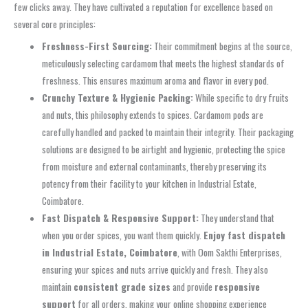
few clicks away. They have cultivated a reputation for excellence based on
several core principles:
Freshness-First Sourcing:
Their commitment begins at the source,
meticulously selecting cardamom that meets the highest standards of
freshness. This ensures maximum aroma and flavor in every pod.
Crunchy Texture & Hygienic Packing:
While specific to dry fruits
and nuts, this philosophy extends to spices. Cardamom pods are
carefully handled and packed to maintain their integrity. Their packaging
solutions are designed to be airtight and hygienic, protecting the spice
from moisture and external contaminants, thereby preserving its
potency from their facility to your kitchen in Industrial Estate,
Coimbatore.
Fast Dispatch & Responsive Support:
They understand that
when you order spices, you want them quickly.
Enjoy fast dispatch
in Industrial Estate, Coimbatore
, with Oom Sakthi Enterprises,
ensuring your spices and nuts arrive quickly and fresh. They also
maintain
consistent grade sizes
and provide
responsive
support
for all orders, making your online shopping experience