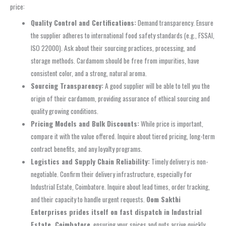
price:
Quality Control and Certifications:
Demand transparency. Ensure
the supplier adheres to international food safety standards (e.g., FSSAI,
ISO 22000). Ask about their sourcing practices, processing, and
storage methods. Cardamom should be free from impurities, have
consistent color, and a strong, natural aroma.
Sourcing Transparency:
A good supplier will be able to tell you the
origin of their cardamom, providing assurance of ethical sourcing and
quality growing conditions.
Pricing Models and Bulk Discounts:
While price is important,
compare it with the value offered. Inquire about tiered pricing, long-term
contract benefits, and any loyalty programs.
Logistics and Supply Chain Reliability:
Timely delivery is non-
negotiable. Confirm their delivery infrastructure, especially for
Industrial Estate, Coimbatore. Inquire about lead times, order tracking,
and their capacity to handle urgent requests.
Oom Sakthi
Enterprises prides itself on fast dispatch in Industrial
Estate, Coimbatore
, ensuring your spices and nuts arrive quickly