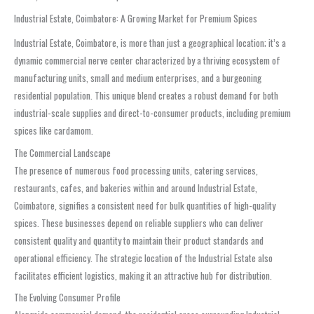
Industrial Estate, Coimbatore: A Growing Market for Premium Spices
Industrial Estate, Coimbatore, is more than just a geographical location; it’s a
dynamic commercial nerve center characterized by a thriving ecosystem of
manufacturing units, small and medium enterprises, and a burgeoning
residential population. This unique blend creates a robust demand for both
industrial-scale supplies and direct-to-consumer products, including premium
spices like cardamom.
The Commercial Landscape
The presence of numerous food processing units, catering services,
restaurants, cafes, and bakeries within and around Industrial Estate,
Coimbatore, signifies a consistent need for bulk quantities of high-quality
spices. These businesses depend on reliable suppliers who can deliver
consistent quality and quantity to maintain their product standards and
operational efficiency. The strategic location of the Industrial Estate also
facilitates efficient logistics, making it an attractive hub for distribution.
The Evolving Consumer Profile