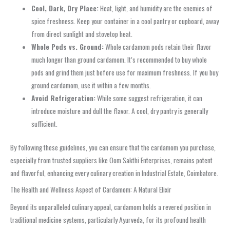
Cool, Dark, Dry Place:
Heat, light, and humidity are the enemies of
spice freshness. Keep your container in a cool pantry or cupboard, away
from direct sunlight and stovetop heat.
Whole Pods vs. Ground:
Whole cardamom pods retain their flavor
much longer than ground cardamom. It’s recommended to buy whole
pods and grind them just before use for maximum freshness. If you buy
ground cardamom, use it within a few months.
Avoid Refrigeration:
While some suggest refrigeration, it can
introduce moisture and dull the flavor. A cool, dry pantry is generally
sufficient.
By following these guidelines, you can ensure that the cardamom you purchase,
especially from trusted suppliers like Oom Sakthi Enterprises, remains potent
and flavorful, enhancing every culinary creation in Industrial Estate, Coimbatore.
The Health and Wellness Aspect of Cardamom: A Natural Elixir
Beyond its unparalleled culinary appeal, cardamom holds a revered position in
traditional medicine systems, particularly Ayurveda, for its profound health