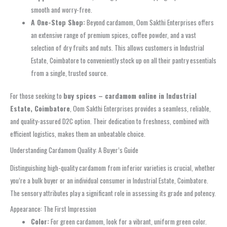
smooth and worry-free.
A One-Stop Shop:
Beyond cardamom, Oom Sakthi Enterprises offers
an extensive range of premium spices, coffee powder, and a vast
selection of dry fruits and nuts. This allows customers in Industrial
Estate, Coimbatore to conveniently stock up on all their pantry essentials
from a single, trusted source.
For those seeking to
buy spices – cardamom online in Industrial
Estate, Coimbatore
, Oom Sakthi Enterprises provides a seamless, reliable,
and quality-assured D2C option. Their dedication to freshness, combined with
efficient logistics, makes them an unbeatable choice.
Understanding Cardamom Quality: A Buyer’s Guide
Distinguishing high-quality cardamom from inferior varieties is crucial, whether
you’re a bulk buyer or an individual consumer in Industrial Estate, Coimbatore.
The sensory attributes play a significant role in assessing its grade and potency.
Appearance: The First Impression
Color:
For green cardamom, look for a vibrant, uniform green color.