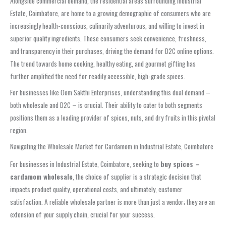
Alongside commercial demand, the residential areas surrounding Industrial
Estate, Coimbatore, are home to a growing demographic of consumers who are
increasingly health-conscious, culinarily adventurous, and willing to invest in
superior quality ingredients. These consumers seek convenience, freshness,
and transparency in their purchases, driving the demand for D2C online options.
The trend towards home cooking, healthy eating, and gourmet gifting has
further amplified the need for readily accessible, high-grade spices.
For businesses like Oom Sakthi Enterprises, understanding this dual demand –
both wholesale and D2C – is crucial. Their ability to cater to both segments
positions them as a leading provider of spices, nuts, and dry fruits in this pivotal
region.
Navigating the Wholesale Market for Cardamom in Industrial Estate, Coimbatore
For businesses in Industrial Estate, Coimbatore, seeking to
buy spices –
cardamom wholesale
, the choice of supplier is a strategic decision that
impacts product quality, operational costs, and ultimately, customer
satisfaction. A reliable wholesale partner is more than just a vendor; they are an
extension of your supply chain, crucial for your success.