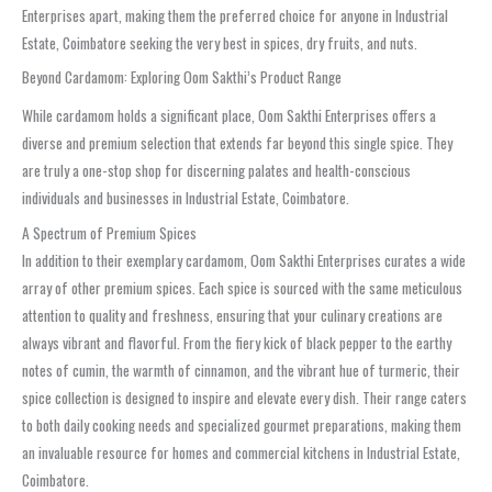
Enterprises apart, making them the preferred choice for anyone in Industrial
Estate, Coimbatore seeking the very best in spices, dry fruits, and nuts.
Beyond Cardamom: Exploring Oom Sakthi’s Product Range
While cardamom holds a significant place, Oom Sakthi Enterprises offers a
diverse and premium selection that extends far beyond this single spice. They
are truly a one-stop shop for discerning palates and health-conscious
individuals and businesses in Industrial Estate, Coimbatore.
A Spectrum of Premium Spices
In addition to their exemplary cardamom, Oom Sakthi Enterprises curates a wide
array of other premium spices. Each spice is sourced with the same meticulous
attention to quality and freshness, ensuring that your culinary creations are
always vibrant and flavorful. From the fiery kick of black pepper to the earthy
notes of cumin, the warmth of cinnamon, and the vibrant hue of turmeric, their
spice collection is designed to inspire and elevate every dish. Their range caters
to both daily cooking needs and specialized gourmet preparations, making them
an invaluable resource for homes and commercial kitchens in Industrial Estate,
Coimbatore.