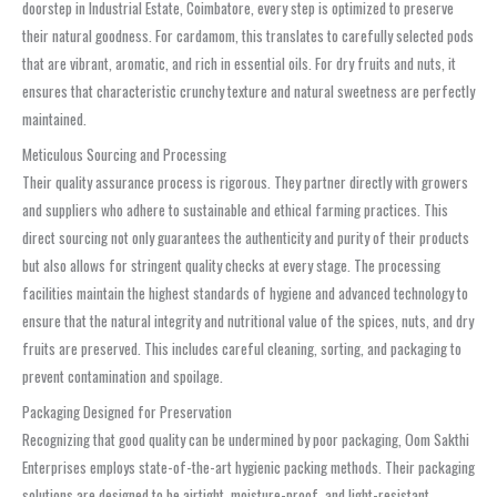
doorstep in Industrial Estate, Coimbatore, every step is optimized to preserve
their natural goodness. For cardamom, this translates to carefully selected pods
that are vibrant, aromatic, and rich in essential oils. For dry fruits and nuts, it
ensures that characteristic crunchy texture and natural sweetness are perfectly
maintained.
Meticulous Sourcing and Processing
Their quality assurance process is rigorous. They partner directly with growers
and suppliers who adhere to sustainable and ethical farming practices. This
direct sourcing not only guarantees the authenticity and purity of their products
but also allows for stringent quality checks at every stage. The processing
facilities maintain the highest standards of hygiene and advanced technology to
ensure that the natural integrity and nutritional value of the spices, nuts, and dry
fruits are preserved. This includes careful cleaning, sorting, and packaging to
prevent contamination and spoilage.
Packaging Designed for Preservation
Recognizing that good quality can be undermined by poor packaging, Oom Sakthi
Enterprises employs state-of-the-art hygienic packing methods. Their packaging
solutions are designed to be airtight, moisture-proof, and light-resistant,