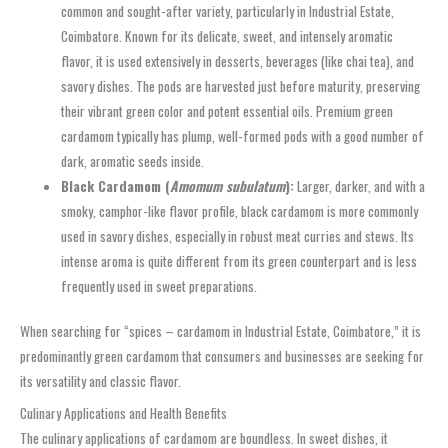
common and sought-after variety, particularly in Industrial Estate,
Coimbatore. Known for its delicate, sweet, and intensely aromatic
flavor, it is used extensively in desserts, beverages (like chai tea), and
savory dishes. The pods are harvested just before maturity, preserving
their vibrant green color and potent essential oils. Premium green
cardamom typically has plump, well-formed pods with a good number of
dark, aromatic seeds inside.
Black Cardamom (
Amomum subulatum
):
Larger, darker, and with a
smoky, camphor-like flavor profile, black cardamom is more commonly
used in savory dishes, especially in robust meat curries and stews. Its
intense aroma is quite different from its green counterpart and is less
frequently used in sweet preparations.
When searching for “spices – cardamom in Industrial Estate, Coimbatore,” it is
predominantly green cardamom that consumers and businesses are seeking for
its versatility and classic flavor.
Culinary Applications and Health Benefits
The culinary applications of cardamom are boundless. In sweet dishes, it