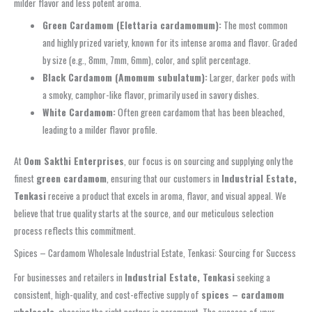
milder flavor and less potent aroma.
Green Cardamom (Elettaria cardamomum):
The most common
and highly prized variety, known for its intense aroma and flavor. Graded
by size (e.g., 8mm, 7mm, 6mm), color, and split percentage.
Black Cardamom (Amomum subulatum):
Larger, darker pods with
a smoky, camphor-like flavor, primarily used in savory dishes.
White Cardamom:
Often green cardamom that has been bleached,
leading to a milder flavor profile.
At
Oom Sakthi Enterprises
, our focus is on sourcing and supplying only the
finest
green cardamom
, ensuring that our customers in
Industrial Estate,
Tenkasi
receive a product that excels in aroma, flavor, and visual appeal. We
believe that true quality starts at the source, and our meticulous selection
process reflects this commitment.
Spices – Cardamom Wholesale Industrial Estate, Tenkasi: Sourcing for Success
For businesses and retailers in
Industrial Estate, Tenkasi
seeking a
consistent, high-quality, and cost-effective supply of
spices – cardamom
wholesale
, choosing the right partner is paramount. The success of your