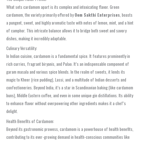
What sets cardamom apart is its complex and intoxicating flavor. Green
cardamom, the variety primarily offered by
Oom Sakthi Enterprises
, boasts
a pungent, sweet, and highly aromatic taste with notes of lemon, mint, and a hint
of camphor. This intricate balance allows it to bridge both sweet and savory
dishes, making it incredibly adaptable.
Culinary Versatility:
In Indian cuisine, cardamom is a fundamental spice. It features prominently in
rich curries, fragrant biryanis, and Pulao. It’s an indispensable component of
garam masala and various spice blends. In the realm of sweets, it lends its
magic to Kheer (rice pudding), Lassi, and a multitude of Indian desserts and
confectioneries. Beyond India, it’s a star in Scandinavian baking (like cardamom
buns), Middle Eastern coffee, and even in some unique gin distillations. Its ability
to enhance flavor without overpowering other ingredients makes it a chef’s
delight.
Health Benefits of Cardamom:
Beyond its gastronomic prowess, cardamom is a powerhouse of health benefits,
contributing to its ever-growing demand in health-conscious communities like