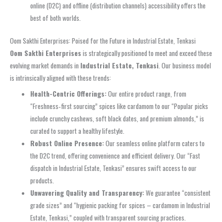
online (D2C) and offline (distribution channels) accessibility offers the
best of both worlds.
Oom Sakthi Enterprises: Poised for the Future in Industrial Estate, Tenkasi
Oom Sakthi Enterprises
is strategically positioned to meet and exceed these
evolving market demands in
Industrial Estate, Tenkasi
. Our business model
is intrinsically aligned with these trends:
Health-Centric Offerings:
Our entire product range, from
“Freshness‑first sourcing” spices like cardamom to our “Popular picks
include crunchy cashews, soft black dates, and premium almonds,” is
curated to support a healthy lifestyle.
Robust Online Presence:
Our seamless online platform caters to
the D2C trend, offering convenience and efficient delivery. Our “Fast
dispatch in Industrial Estate, Tenkasi” ensures swift access to our
products.
Unwavering Quality and Transparency:
We guarantee “consistent
grade sizes” and “hygienic packing for spices – cardamom in Industrial
Estate, Tenkasi,” coupled with transparent sourcing practices.