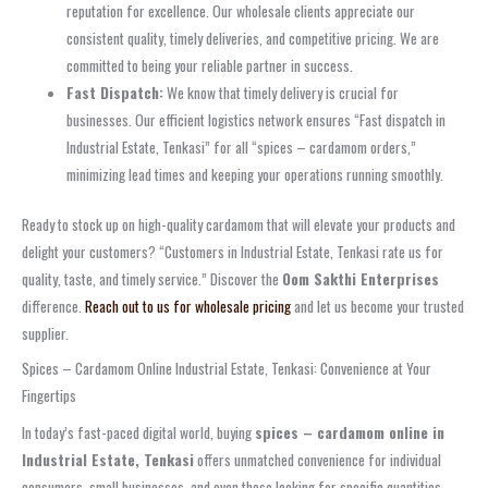
reputation for excellence. Our wholesale clients appreciate our
consistent quality, timely deliveries, and competitive pricing. We are
committed to being your reliable partner in success.
Fast Dispatch:
We know that timely delivery is crucial for
businesses. Our efficient logistics network ensures “Fast dispatch in
Industrial Estate, Tenkasi” for all “spices – cardamom orders,”
minimizing lead times and keeping your operations running smoothly.
Ready to stock up on high-quality cardamom that will elevate your products and
delight your customers? “Customers in Industrial Estate, Tenkasi rate us for
quality, taste, and timely service.” Discover the
Oom Sakthi Enterprises
difference.
Reach out to us for wholesale pricing
and let us become your trusted
supplier.
Spices – Cardamom Online Industrial Estate, Tenkasi: Convenience at Your
Fingertips
In today’s fast-paced digital world, buying
spices – cardamom online in
Industrial Estate, Tenkasi
offers unmatched convenience for individual
consumers, small businesses, and even those looking for specific quantities