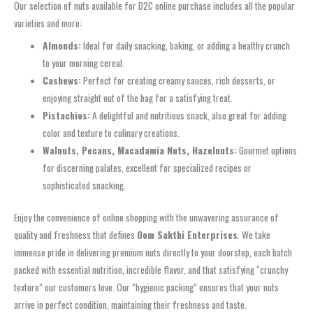
Our selection of nuts available for D2C online purchase includes all the popular
varieties and more:
Almonds:
Ideal for daily snacking, baking, or adding a healthy crunch
to your morning cereal.
Cashews:
Perfect for creating creamy sauces, rich desserts, or
enjoying straight out of the bag for a satisfying treat.
Pistachios:
A delightful and nutritious snack, also great for adding
color and texture to culinary creations.
Walnuts, Pecans, Macadamia Nuts, Hazelnuts:
Gourmet options
for discerning palates, excellent for specialized recipes or
sophisticated snacking.
Enjoy the convenience of online shopping with the unwavering assurance of
quality and freshness that defines
Oom Sakthi Enterprises
. We take
immense pride in delivering premium nuts directly to your doorstep, each batch
packed with essential nutrition, incredible flavor, and that satisfying “crunchy
texture” our customers love. Our “hygienic packing” ensures that your nuts
arrive in perfect condition, maintaining their freshness and taste.