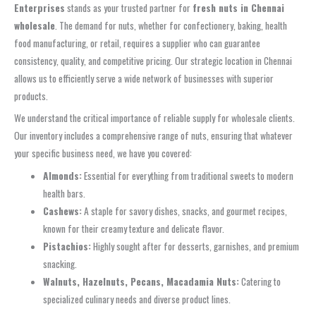
Enterprises
stands as your trusted partner for
fresh nuts in Chennai
wholesale
. The demand for nuts, whether for confectionery, baking, health
food manufacturing, or retail, requires a supplier who can guarantee
consistency, quality, and competitive pricing. Our strategic location in Chennai
allows us to efficiently serve a wide network of businesses with superior
products.
We understand the critical importance of reliable supply for wholesale clients.
Our inventory includes a comprehensive range of nuts, ensuring that whatever
your specific business need, we have you covered:
Almonds:
Essential for everything from traditional sweets to modern
health bars.
Cashews:
A staple for savory dishes, snacks, and gourmet recipes,
known for their creamy texture and delicate flavor.
Pistachios:
Highly sought after for desserts, garnishes, and premium
snacking.
Walnuts, Hazelnuts, Pecans, Macadamia Nuts:
Catering to
specialized culinary needs and diverse product lines.