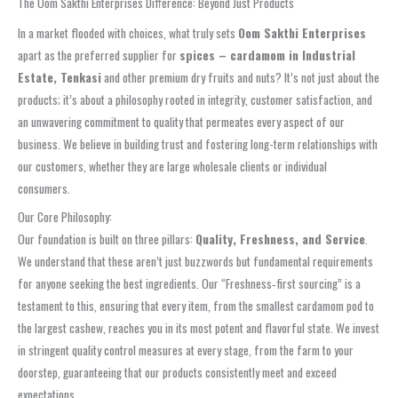
The Oom Sakthi Enterprises Difference: Beyond Just Products
In a market flooded with choices, what truly sets
Oom Sakthi Enterprises
apart as the preferred supplier for
spices – cardamom in Industrial
Estate, Tenkasi
and other premium dry fruits and nuts? It’s not just about the
products; it’s about a philosophy rooted in integrity, customer satisfaction, and
an unwavering commitment to quality that permeates every aspect of our
business. We believe in building trust and fostering long-term relationships with
our customers, whether they are large wholesale clients or individual
consumers.
Our Core Philosophy:
Our foundation is built on three pillars:
Quality, Freshness, and Service
.
We understand that these aren’t just buzzwords but fundamental requirements
for anyone seeking the best ingredients. Our “Freshness‑first sourcing” is a
testament to this, ensuring that every item, from the smallest cardamom pod to
the largest cashew, reaches you in its most potent and flavorful state. We invest
in stringent quality control measures at every stage, from the farm to your
doorstep, guaranteeing that our products consistently meet and exceed
expectations.