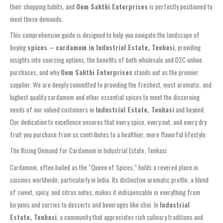
their shopping habits, and
Oom Sakthi Enterprises
is perfectly positioned to
meet these demands.
This comprehensive guide is designed to help you navigate the landscape of
buying
spices – cardamom in Industrial Estate, Tenkasi
, providing
insights into sourcing options, the benefits of both wholesale and D2C online
purchases, and why
Oom Sakthi Enterprises
stands out as the premier
supplier. We are deeply committed to providing the freshest, most aromatic, and
highest quality cardamom and other essential spices to meet the discerning
needs of our valued customers in
Industrial Estate, Tenkasi
and beyond.
Our dedication to excellence ensures that every spice, every nut, and every dry
fruit you purchase from us contributes to a healthier, more flavorful lifestyle.
The Rising Demand for Cardamom in Industrial Estate, Tenkasi
Cardamom, often hailed as the “Queen of Spices,” holds a revered place in
cuisines worldwide, particularly in India. Its distinctive aromatic profile, a blend
of sweet, spicy, and citrus notes, makes it indispensable in everything from
biryanis and curries to desserts and beverages like chai. In
Industrial
Estate, Tenkasi
, a community that appreciates rich culinary traditions and