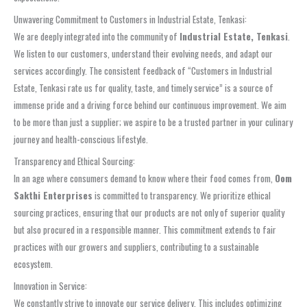
Unwavering Commitment to Customers in Industrial Estate, Tenkasi:
We are deeply integrated into the community of
Industrial Estate, Tenkasi
.
We listen to our customers, understand their evolving needs, and adapt our
services accordingly. The consistent feedback of “Customers in Industrial
Estate, Tenkasi rate us for quality, taste, and timely service” is a source of
immense pride and a driving force behind our continuous improvement. We aim
to be more than just a supplier; we aspire to be a trusted partner in your culinary
journey and health-conscious lifestyle.
Transparency and Ethical Sourcing:
In an age where consumers demand to know where their food comes from,
Oom
Sakthi Enterprises
is committed to transparency. We prioritize ethical
sourcing practices, ensuring that our products are not only of superior quality
but also procured in a responsible manner. This commitment extends to fair
practices with our growers and suppliers, contributing to a sustainable
ecosystem.
Innovation in Service:
We constantly strive to innovate our service delivery. This includes optimizing