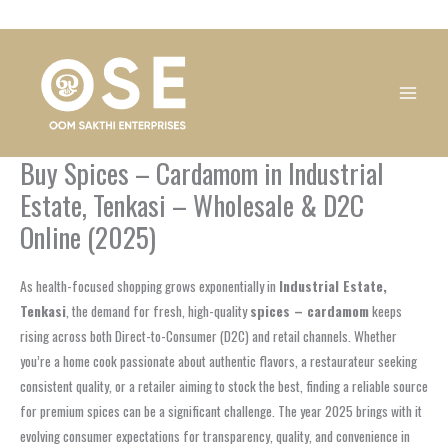
Skip
1
1
1
1
1
1
1
1
to
product
product
product
product
product
product
product
product
content
Buy Spices – Cardamom in Industrial
Estate, Tenkasi – Wholesale & D2C
Online (2025)
As health-focused shopping grows exponentially in
Industrial Estate,
Tenkasi
, the demand for fresh, high-quality
spices – cardamom
keeps
rising across both Direct-to-Consumer (D2C) and retail channels. Whether
you’re a home cook passionate about authentic flavors, a restaurateur seeking
consistent quality, or a retailer aiming to stock the best, finding a reliable source
for premium spices can be a significant challenge. The year 2025 brings with it
evolving consumer expectations for transparency, quality, and convenience in