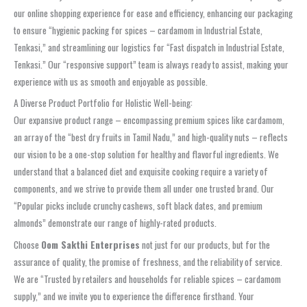
our online shopping experience for ease and efficiency, enhancing our packaging
to ensure “hygienic packing for spices – cardamom in Industrial Estate,
Tenkasi,” and streamlining our logistics for “Fast dispatch in Industrial Estate,
Tenkasi.” Our “responsive support” team is always ready to assist, making your
experience with us as smooth and enjoyable as possible.
A Diverse Product Portfolio for Holistic Well-being:
Our expansive product range – encompassing premium spices like cardamom,
an array of the “best dry fruits in Tamil Nadu,” and high-quality nuts – reflects
our vision to be a one-stop solution for healthy and flavorful ingredients. We
understand that a balanced diet and exquisite cooking require a variety of
components, and we strive to provide them all under one trusted brand. Our
“Popular picks include crunchy cashews, soft black dates, and premium
almonds” demonstrate our range of highly-rated products.
Choose
Oom Sakthi Enterprises
not just for our products, but for the
assurance of quality, the promise of freshness, and the reliability of service.
We are “Trusted by retailers and households for reliable spices – cardamom
supply,” and we invite you to experience the difference firsthand. Your