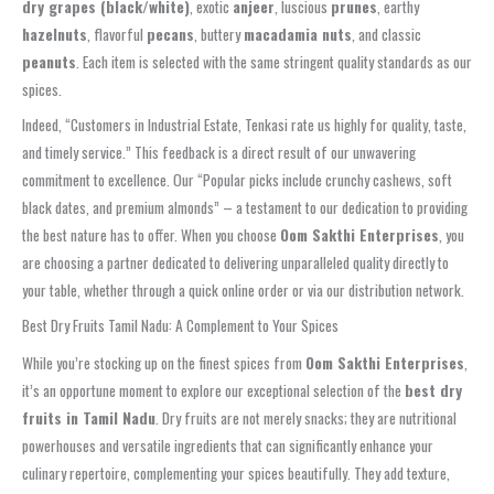
dry grapes (black/white)
, exotic
anjeer
, luscious
prunes
, earthy
hazelnuts
, flavorful
pecans
, buttery
macadamia nuts
, and classic
peanuts
. Each item is selected with the same stringent quality standards as our
spices.
Indeed, “Customers in Industrial Estate, Tenkasi rate us highly for quality, taste,
and timely service.” This feedback is a direct result of our unwavering
commitment to excellence. Our “Popular picks include crunchy cashews, soft
black dates, and premium almonds” – a testament to our dedication to providing
the best nature has to offer. When you choose
Oom Sakthi Enterprises
, you
are choosing a partner dedicated to delivering unparalleled quality directly to
your table, whether through a quick online order or via our distribution network.
Best Dry Fruits Tamil Nadu: A Complement to Your Spices
While you’re stocking up on the finest spices from
Oom Sakthi Enterprises
,
it’s an opportune moment to explore our exceptional selection of the
best dry
fruits in Tamil Nadu
. Dry fruits are not merely snacks; they are nutritional
powerhouses and versatile ingredients that can significantly enhance your
culinary repertoire, complementing your spices beautifully. They add texture,