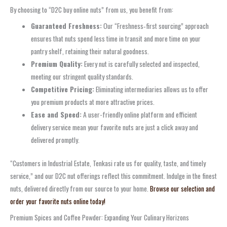
By choosing to “D2C buy online nuts” from us, you benefit from:
Guaranteed Freshness:
Our “Freshness‑first sourcing” approach
ensures that nuts spend less time in transit and more time on your
pantry shelf, retaining their natural goodness.
Premium Quality:
Every nut is carefully selected and inspected,
meeting our stringent quality standards.
Competitive Pricing:
Eliminating intermediaries allows us to offer
you premium products at more attractive prices.
Ease and Speed:
A user-friendly online platform and efficient
delivery service mean your favorite nuts are just a click away and
delivered promptly.
“Customers in Industrial Estate, Tenkasi rate us for quality, taste, and timely
service,” and our D2C nut offerings reflect this commitment. Indulge in the finest
nuts, delivered directly from our source to your home.
Browse our selection and
order your favorite nuts online today!
Premium Spices and Coffee Powder: Expanding Your Culinary Horizons