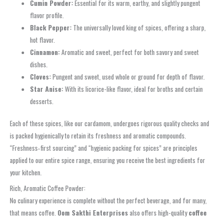
Cumin Powder:
Essential for its warm, earthy, and slightly pungent
flavor profile.
Black Pepper:
The universally loved king of spices, offering a sharp,
hot flavor.
Cinnamon:
Aromatic and sweet, perfect for both savory and sweet
dishes.
Cloves:
Pungent and sweet, used whole or ground for depth of flavor.
Star Anise:
With its licorice-like flavor, ideal for broths and certain
desserts.
Each of these spices, like our cardamom, undergoes rigorous quality checks and
is packed hygienically to retain its freshness and aromatic compounds.
“Freshness‑first sourcing” and “hygienic packing for spices” are principles
applied to our entire spice range, ensuring you receive the best ingredients for
your kitchen.
Rich, Aromatic Coffee Powder:
No culinary experience is complete without the perfect beverage, and for many,
that means coffee.
Oom Sakthi Enterprises
also offers high-quality
coffee