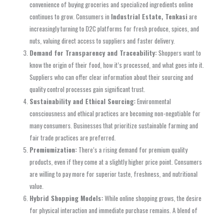
convenience of buying groceries and specialized ingredients online
continues to grow. Consumers in
Industrial Estate, Tenkasi
are
increasingly turning to D2C platforms for fresh produce, spices, and
nuts, valuing direct access to suppliers and faster delivery.
Demand for Transparency and Traceability:
Shoppers want to
know the origin of their food, how it’s processed, and what goes into it.
Suppliers who can offer clear information about their sourcing and
quality control processes gain significant trust.
Sustainability and Ethical Sourcing:
Environmental
consciousness and ethical practices are becoming non-negotiable for
many consumers. Businesses that prioritize sustainable farming and
fair trade practices are preferred.
Premiumization:
There’s a rising demand for premium quality
products, even if they come at a slightly higher price point. Consumers
are willing to pay more for superior taste, freshness, and nutritional
value.
Hybrid Shopping Models:
While online shopping grows, the desire
for physical interaction and immediate purchase remains. A blend of