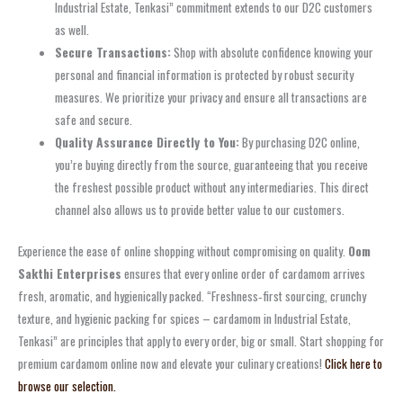
Industrial Estate, Tenkasi” commitment extends to our D2C customers
as well.
Secure Transactions:
Shop with absolute confidence knowing your
personal and financial information is protected by robust security
measures. We prioritize your privacy and ensure all transactions are
safe and secure.
Quality Assurance Directly to You:
By purchasing D2C online,
you’re buying directly from the source, guaranteeing that you receive
the freshest possible product without any intermediaries. This direct
channel also allows us to provide better value to our customers.
Experience the ease of online shopping without compromising on quality.
Oom
Sakthi Enterprises
ensures that every online order of cardamom arrives
fresh, aromatic, and hygienically packed. “Freshness‑first sourcing, crunchy
texture, and hygienic packing for spices – cardamom in Industrial Estate,
Tenkasi” are principles that apply to every order, big or small. Start shopping for
premium cardamom online now and elevate your culinary creations!
Click here to
browse our selection.