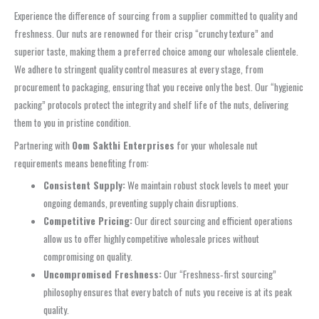
Experience the difference of sourcing from a supplier committed to quality and
freshness. Our nuts are renowned for their crisp “crunchy texture” and
superior taste, making them a preferred choice among our wholesale clientele.
We adhere to stringent quality control measures at every stage, from
procurement to packaging, ensuring that you receive only the best. Our “hygienic
packing” protocols protect the integrity and shelf life of the nuts, delivering
them to you in pristine condition.
Partnering with
Oom Sakthi Enterprises
for your wholesale nut
requirements means benefiting from:
Consistent Supply:
We maintain robust stock levels to meet your
ongoing demands, preventing supply chain disruptions.
Competitive Pricing:
Our direct sourcing and efficient operations
allow us to offer highly competitive wholesale prices without
compromising on quality.
Uncompromised Freshness:
Our “Freshness‑first sourcing”
philosophy ensures that every batch of nuts you receive is at its peak
quality.