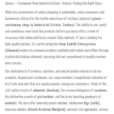
Spices – Cardamom Shop Industrial Estate, Tenkasi: Finding the Right Store
While the convenience of online shopping is undeniable, some consumers and
businesses still prefer the tactile experience of visiting a physical
spices –
cardamom shop in Industrial Estate, Tenkasi
. The ability to see, smell,
and sometimes even taste the products before purchase offers a level of
assurance that online platforms cannot fully replicate. If you’re looking for
high-quality options, it’s worth noting that
Oom Sakthi Enterprises
(Chennai)
makes its premium products available both online and offline through
trusted distribution channels, ensuring that our commitment to quality reaches
every corner.
Our dedication to freshness, nutrition, and overall quality extends to all our
products. Beyond just cardamom, our range includes a magnificent selection of
dry fruits and nuts that are equally popular among our customers. Think of the
rich, buttery taste of
almonds (badam)
, the creamy indulgence of
cashews
,
the distinctive crunch of
pistachios
, and the brain-boosting goodness of
walnuts
. We also offer naturally sweet
raisins
, wholesome
figs (athi)
,
luxurious
dates (black/Arabian/Medjool)
, nutrient-rich
apricots
, various