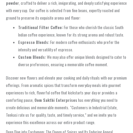
powder
, crafted to deliver a rich, invigorating, and deeply satisfying experience
with every cup. Our coffee is selected from fine beans, expertly roasted and
ground to preserve its exquisite aroma and flavor:
Traditional Filter Coffee:
For those who cherish the classic South
Indian coffee experience, known for its strong aroma and robust taste.
Espresso Blends:
For modern coffee enthusiasts who prefer the
intensity and versatility of espresso.
Custom Blends:
We may also offer unique blends designed to cater to
diverse preferences, ensuring a memorable coffee moment.
Discover new flavors and elevate your cooking and daily rituals with our premium
offerings. From aromatic spices that transform everyday meals into gourmet
experiences to rich, flavorful coffee that kickstarts your day or provides a
comforting pause,
Oom Sakthi Enterprises
has everything you need to
create delicious and memorable moments. “Customers in Industrial Estate,
Tenkasi rate us for quality, taste, and timely service,” and we invite you to
experience this excellence across our entire product range.
Deep Dive into Cardamom: The Queen of Spices and Its Enduring Appeal