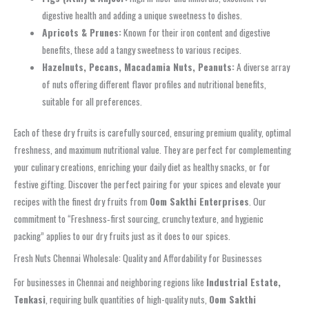
digestive health and adding a unique sweetness to dishes.
Apricots & Prunes:
Known for their iron content and digestive
benefits, these add a tangy sweetness to various recipes.
Hazelnuts, Pecans, Macadamia Nuts, Peanuts:
A diverse array
of nuts offering different flavor profiles and nutritional benefits,
suitable for all preferences.
Each of these dry fruits is carefully sourced, ensuring premium quality, optimal
freshness, and maximum nutritional value. They are perfect for complementing
your culinary creations, enriching your daily diet as healthy snacks, or for
festive gifting. Discover the perfect pairing for your spices and elevate your
recipes with the finest dry fruits from
Oom Sakthi Enterprises
. Our
commitment to “Freshness‑first sourcing, crunchy texture, and hygienic
packing” applies to our dry fruits just as it does to our spices.
Fresh Nuts Chennai Wholesale: Quality and Affordability for Businesses
For businesses in Chennai and neighboring regions like
Industrial Estate,
Tenkasi
, requiring bulk quantities of high-quality nuts,
Oom Sakthi