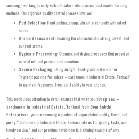
sourcing,” working directly with cultivators who practice sustainable farming
methods. Our rigorous quality control process involves:
Pod Selection:
Hand-picking plump, vibrant green pods with intact
seeds.
Aroma Assessment:
Ensuring the characteristic strong, sweet, and
pungent aroma.
Hygienic Processing:
Cleaning and drying processes that preserve
natural oils and prevent contamination.
Secure Packaging:
Using airtight, food-grade materials for
“hygienic packing for spices – cardamom in Industrial Estate, Tenkasi”
to maintain freshness from our facility to your kitchen.
This meticulous attention to detail ensures that when you buy
spices –
cardamom in Industrial Estate, Tenkasi
from
Oom Sakthi
Enterprises
, you are receiving a product of unparalleled quality, flavor, and
purity. “Customers in Industrial Estate, Tenkasi rate us for quality, taste, and
timely service,” and our premium cardamom is a shining example of why.