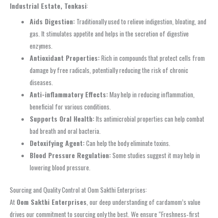
Industrial Estate, Tenkasi
:
Aids Digestion:
Traditionally used to relieve indigestion, bloating, and
gas. It stimulates appetite and helps in the secretion of digestive
enzymes.
Antioxidant Properties:
Rich in compounds that protect cells from
damage by free radicals, potentially reducing the risk of chronic
diseases.
Anti-inflammatory Effects:
May help in reducing inflammation,
beneficial for various conditions.
Supports Oral Health:
Its antimicrobial properties can help combat
bad breath and oral bacteria.
Detoxifying Agent:
Can help the body eliminate toxins.
Blood Pressure Regulation:
Some studies suggest it may help in
lowering blood pressure.
Sourcing and Quality Control at Oom Sakthi Enterprises:
At
Oom Sakthi Enterprises
, our deep understanding of cardamom’s value
drives our commitment to sourcing only the best. We ensure “Freshness‑first