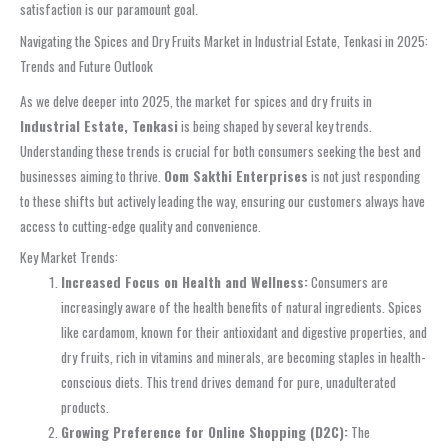
satisfaction is our paramount goal.
Navigating the Spices and Dry Fruits Market in Industrial Estate, Tenkasi in 2025:
Trends and Future Outlook
As we delve deeper into 2025, the market for spices and dry fruits in
Industrial Estate, Tenkasi
is being shaped by several key trends.
Understanding these trends is crucial for both consumers seeking the best and
businesses aiming to thrive.
Oom Sakthi Enterprises
is not just responding
to these shifts but actively leading the way, ensuring our customers always have
access to cutting-edge quality and convenience.
Key Market Trends:
Increased Focus on Health and Wellness:
Consumers are
increasingly aware of the health benefits of natural ingredients. Spices
like cardamom, known for their antioxidant and digestive properties, and
dry fruits, rich in vitamins and minerals, are becoming staples in health-
conscious diets. This trend drives demand for pure, unadulterated
products.
Growing Preference for Online Shopping (D2C):
The