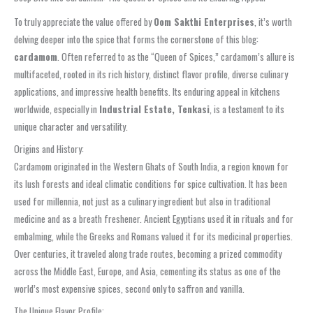
To truly appreciate the value offered by
Oom Sakthi Enterprises
, it’s worth
delving deeper into the spice that forms the cornerstone of this blog:
cardamom
. Often referred to as the “Queen of Spices,” cardamom’s allure is
multifaceted, rooted in its rich history, distinct flavor profile, diverse culinary
applications, and impressive health benefits. Its enduring appeal in kitchens
worldwide, especially in
Industrial Estate, Tenkasi
, is a testament to its
unique character and versatility.
Origins and History:
Cardamom originated in the Western Ghats of South India, a region known for
its lush forests and ideal climatic conditions for spice cultivation. It has been
used for millennia, not just as a culinary ingredient but also in traditional
medicine and as a breath freshener. Ancient Egyptians used it in rituals and for
embalming, while the Greeks and Romans valued it for its medicinal properties.
Over centuries, it traveled along trade routes, becoming a prized commodity
across the Middle East, Europe, and Asia, cementing its status as one of the
world’s most expensive spices, second only to saffron and vanilla.
The Unique Flavor Profile: