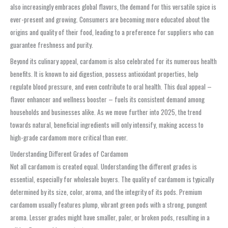
also increasingly embraces global flavors, the demand for this versatile spice is
ever-present and growing. Consumers are becoming more educated about the
origins and quality of their food, leading to a preference for suppliers who can
guarantee freshness and purity.
Beyond its culinary appeal, cardamom is also celebrated for its numerous health
benefits. It is known to aid digestion, possess antioxidant properties, help
regulate blood pressure, and even contribute to oral health. This dual appeal –
flavor enhancer and wellness booster – fuels its consistent demand among
households and businesses alike. As we move further into 2025, the trend
towards natural, beneficial ingredients will only intensify, making access to
high-grade cardamom more critical than ever.
Understanding Different Grades of Cardamom
Not all cardamom is created equal. Understanding the different grades is
essential, especially for wholesale buyers. The quality of cardamom is typically
determined by its size, color, aroma, and the integrity of its pods. Premium
cardamom usually features plump, vibrant green pods with a strong, pungent
aroma. Lesser grades might have smaller, paler, or broken pods, resulting in a