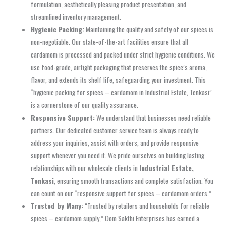
formulation, aesthetically pleasing product presentation, and
streamlined inventory management.
Hygienic Packing:
Maintaining the quality and safety of our spices is
non-negotiable. Our state-of-the-art facilities ensure that all
cardamom is processed and packed under strict hygienic conditions. We
use food-grade, airtight packaging that preserves the spice’s aroma,
flavor, and extends its shelf life, safeguarding your investment. This
“hygienic packing for spices – cardamom in Industrial Estate, Tenkasi”
is a cornerstone of our quality assurance.
Responsive Support:
We understand that businesses need reliable
partners. Our dedicated customer service team is always ready to
address your inquiries, assist with orders, and provide responsive
support whenever you need it. We pride ourselves on building lasting
relationships with our wholesale clients in
Industrial Estate,
Tenkasi
, ensuring smooth transactions and complete satisfaction. You
can count on our “responsive support for spices – cardamom orders.”
Trusted by Many:
“Trusted by retailers and households for reliable
spices – cardamom supply,” Oom Sakthi Enterprises has earned a