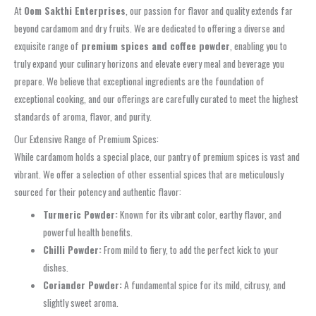
At
Oom Sakthi Enterprises
, our passion for flavor and quality extends far
beyond cardamom and dry fruits. We are dedicated to offering a diverse and
exquisite range of
premium spices and coffee powder
, enabling you to
truly expand your culinary horizons and elevate every meal and beverage you
prepare. We believe that exceptional ingredients are the foundation of
exceptional cooking, and our offerings are carefully curated to meet the highest
standards of aroma, flavor, and purity.
Our Extensive Range of Premium Spices:
While cardamom holds a special place, our pantry of premium spices is vast and
vibrant. We offer a selection of other essential spices that are meticulously
sourced for their potency and authentic flavor:
Turmeric Powder:
Known for its vibrant color, earthy flavor, and
powerful health benefits.
Chilli Powder:
From mild to fiery, to add the perfect kick to your
dishes.
Coriander Powder:
A fundamental spice for its mild, citrusy, and
slightly sweet aroma.