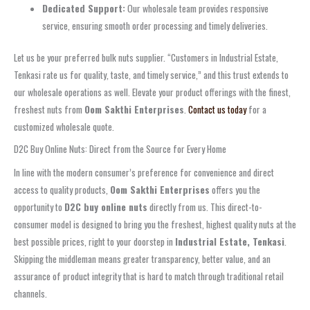
Dedicated Support:
Our wholesale team provides responsive
service, ensuring smooth order processing and timely deliveries.
Let us be your preferred bulk nuts supplier. “Customers in Industrial Estate,
Tenkasi rate us for quality, taste, and timely service,” and this trust extends to
our wholesale operations as well. Elevate your product offerings with the finest,
freshest nuts from
Oom Sakthi Enterprises
.
Contact us today
for a
customized wholesale quote.
D2C Buy Online Nuts: Direct from the Source for Every Home
In line with the modern consumer’s preference for convenience and direct
access to quality products,
Oom Sakthi Enterprises
offers you the
opportunity to
D2C buy online nuts
directly from us. This direct-to-
consumer model is designed to bring you the freshest, highest quality nuts at the
best possible prices, right to your doorstep in
Industrial Estate, Tenkasi
.
Skipping the middleman means greater transparency, better value, and an
assurance of product integrity that is hard to match through traditional retail
channels.