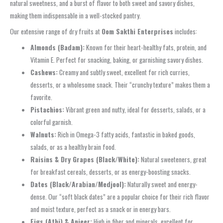
natural sweetness, and a burst of flavor to both sweet and savory dishes,
making them indispensable in a well-stocked pantry.
Our extensive range of dry fruits at
Oom Sakthi Enterprises
includes:
Almonds (Badam):
Known for their heart-healthy fats, protein, and
Vitamin E. Perfect for snacking, baking, or garnishing savory dishes.
Cashews:
Creamy and subtly sweet, excellent for rich curries,
desserts, or a wholesome snack. Their “crunchy texture” makes them a
favorite.
Pistachios:
Vibrant green and nutty, ideal for desserts, salads, or a
colorful garnish.
Walnuts:
Rich in Omega-3 fatty acids, fantastic in baked goods,
salads, or as a healthy brain food.
Raisins & Dry Grapes (Black/White):
Natural sweeteners, great
for breakfast cereals, desserts, or as energy-boosting snacks.
Dates (Black/Arabian/Medjool):
Naturally sweet and energy-
dense. Our “soft black dates” are a popular choice for their rich flavor
and moist texture, perfect as a snack or in energy bars.
Figs (Athi) & Anjeer:
High in fiber and minerals, excellent for