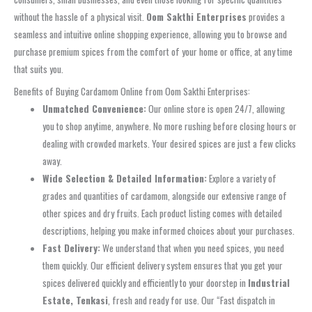
without the hassle of a physical visit.
Oom Sakthi Enterprises
provides a
seamless and intuitive online shopping experience, allowing you to browse and
purchase premium spices from the comfort of your home or office, at any time
that suits you.
Benefits of Buying Cardamom Online from Oom Sakthi Enterprises:
Unmatched Convenience:
Our online store is open 24/7, allowing
you to shop anytime, anywhere. No more rushing before closing hours or
dealing with crowded markets. Your desired spices are just a few clicks
away.
Wide Selection & Detailed Information:
Explore a variety of
grades and quantities of cardamom, alongside our extensive range of
other spices and dry fruits. Each product listing comes with detailed
descriptions, helping you make informed choices about your purchases.
Fast Delivery:
We understand that when you need spices, you need
them quickly. Our efficient delivery system ensures that you get your
spices delivered quickly and efficiently to your doorstep in
Industrial
Estate, Tenkasi
, fresh and ready for use. Our “Fast dispatch in