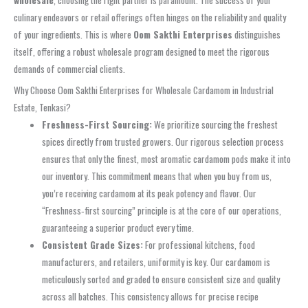
culinary endeavors or retail offerings often hinges on the reliability and quality
of your ingredients. This is where
Oom Sakthi Enterprises
distinguishes
itself, offering a robust wholesale program designed to meet the rigorous
demands of commercial clients.
Why Choose Oom Sakthi Enterprises for Wholesale Cardamom in Industrial
Estate, Tenkasi?
Freshness-First Sourcing:
We prioritize sourcing the freshest
spices directly from trusted growers. Our rigorous selection process
ensures that only the finest, most aromatic cardamom pods make it into
our inventory. This commitment means that when you buy from us,
you’re receiving cardamom at its peak potency and flavor. Our
“Freshness‑first sourcing” principle is at the core of our operations,
guaranteeing a superior product every time.
Consistent Grade Sizes:
For professional kitchens, food
manufacturers, and retailers, uniformity is key. Our cardamom is
meticulously sorted and graded to ensure consistent size and quality
across all batches. This consistency allows for precise recipe