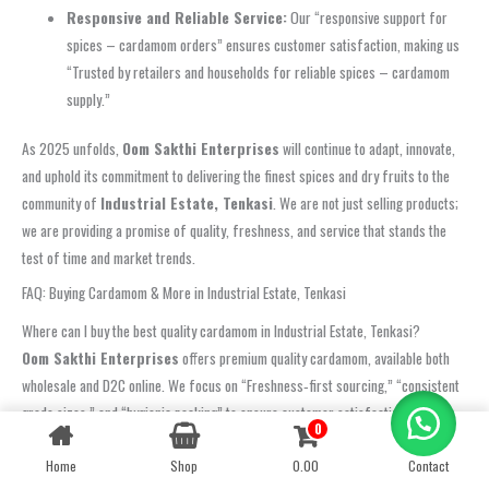
Responsive and Reliable Service:
Our “responsive support for
spices – cardamom orders” ensures customer satisfaction, making us
“Trusted by retailers and households for reliable spices – cardamom
supply.”
As 2025 unfolds,
Oom Sakthi Enterprises
will continue to adapt, innovate,
and uphold its commitment to delivering the finest spices and dry fruits to the
community of
Industrial Estate, Tenkasi
. We are not just selling products;
we are providing a promise of quality, freshness, and service that stands the
test of time and market trends.
FAQ: Buying Cardamom & More in Industrial Estate, Tenkasi
Where can I buy the best quality cardamom in Industrial Estate, Tenkasi?
Oom Sakthi Enterprises
offers premium quality cardamom, available both
wholesale and D2C online. We focus on “Freshness‑first sourcing,” “consistent
grade sizes,” and “hygienic packing” to ensure customer satisfaction.
0
Contact us
“Customers in Industrial Estate, Tenkasi rate us highly for quality, taste, and
timely service.”
Home
Shop
0.00
Contact
OPEN
CHATY