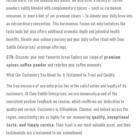
Furthermore, for the adventurous palate, we also offer a variety of coffee
powders subtly blended with complementary spices – such as cardamom,
cinnamon, or even a hint of our premium cloves – to elevate your daily brew into
an extraordinary concoction. This harmonious fusion not only tantalizes the
taste buds but also offers additional aromatic depth and potential health
benefits. Elevate your culinary journey and your daily coffee ritual with Oom
Sakthi Enterprises’ premium offerings.
CTA:
Discover your next favourite brew! Explore our range of
premium
spices coffee powder
and redefine your coffee moments.
What Our Customers Say About Us: A Testament to Trust and Quality
The true measure of any enterprise lies in the satisfaction and loyalty of its
customers. At Oom Sakthi Enterprises, we are immensely proud of the
consistent positive feedback we receive, which reaffirms our dedication to
quality and service. Customers in Villivakkam, Chennai, and indeed across the
region, consistently rate us highly for our unwavering
quality, exceptional
taste, and timely service
. Their trust is our most valuable asset, and their
testimonials are a testament to our commitment.