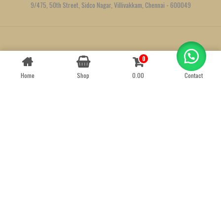
9/475, 50th Street, Sidco Nagar, Villivakkam, Chennai - 600049
Created by
We Define Net
0
Contact us
Home
Shop
0.00
Contact
OPEN
CHATY