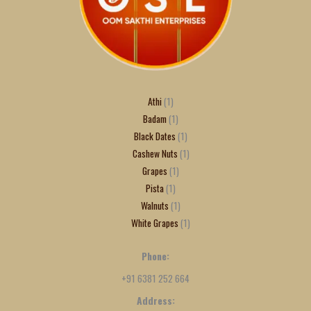
Athi
1
Badam
1
Black Dates
1
Cashew Nuts
1
Grapes
1
Pista
1
Walnuts
1
White Grapes
1
Phone:
+91 6381 252 664
Address: