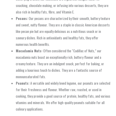
snacking, chocolate making, or infusing into various desserts, they are
also rich in healthy fats, fibre, and Vitamin E.
Pecans:
Our pecans are characterized by their smooth, buttery texture
and sweet, nutty flavour. They are a staple in classic American desserts
like pecan pie but are equally delicious as a nutritious snack or in
savoury dishes. Rich in antioxidants and healthy fats, they offer
numerous health benefits.
Macadamia Nuts:
Often considered the “Cadillac of Nuts,” our
macadamia nuts boast an exceptionally rich, buttery flavour and a
creamy texture. They are an indulgent snack, perfect for baking, or
adding a luxurious touch to dishes. They are a fantastic source of
monounsaturated fats.
Peanuts:
A versatile and widely loved legume, our peanuts are selected
for their freshness and flavour. Whether raw, roasted, or used in
cooking, they provide a good source of protein, healthy fats, and various
vitamins and minerals. We offer high-quality peanuts suitable for all
culinary applications.