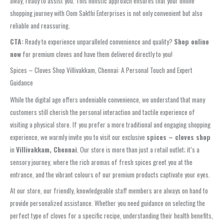
away, ready to assist you. This holistic approach ensures that your online
shopping journey with Oom Sakthi Enterprises is not only convenient but also
reliable and reassuring.
CTA:
Ready to experience unparalleled convenience and quality?
Shop online
now
for premium cloves and have them delivered directly to you!
Spices – Cloves Shop Villivakkam, Chennai: A Personal Touch and Expert
Guidance
While the digital age offers undeniable convenience, we understand that many
customers still cherish the personal interaction and tactile experience of
visiting a physical store. If you prefer a more traditional and engaging shopping
experience, we warmly invite you to visit our exclusive
spices – cloves shop
in
Villivakkam, Chennai
. Our store is more than just a retail outlet; it’s a
sensory journey, where the rich aromas of fresh spices greet you at the
entrance, and the vibrant colours of our premium products captivate your eyes.
At our store, our friendly, knowledgeable staff members are always on hand to
provide personalized assistance. Whether you need guidance on selecting the
perfect type of cloves for a specific recipe, understanding their health benefits,