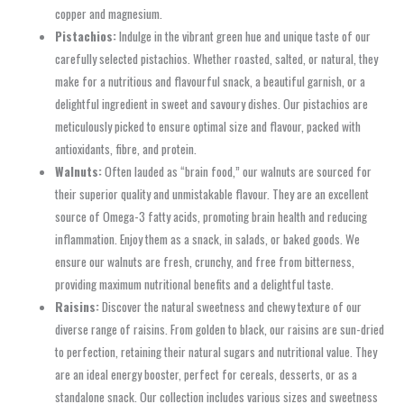
copper and magnesium.
Pistachios:
Indulge in the vibrant green hue and unique taste of our
carefully selected pistachios. Whether roasted, salted, or natural, they
make for a nutritious and flavourful snack, a beautiful garnish, or a
delightful ingredient in sweet and savoury dishes. Our pistachios are
meticulously picked to ensure optimal size and flavour, packed with
antioxidants, fibre, and protein.
Walnuts:
Often lauded as “brain food,” our walnuts are sourced for
their superior quality and unmistakable flavour. They are an excellent
source of Omega-3 fatty acids, promoting brain health and reducing
inflammation. Enjoy them as a snack, in salads, or baked goods. We
ensure our walnuts are fresh, crunchy, and free from bitterness,
providing maximum nutritional benefits and a delightful taste.
Raisins:
Discover the natural sweetness and chewy texture of our
diverse range of raisins. From golden to black, our raisins are sun-dried
to perfection, retaining their natural sugars and nutritional value. They
are an ideal energy booster, perfect for cereals, desserts, or as a
standalone snack. Our collection includes various sizes and sweetness