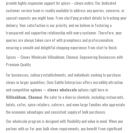
provide highly
responsive support for spices – cloves orders
. Our dedicated
customer service team is readily available to address any queries, concerns, or
special requests you might have, from clarifying product details to tracking your
delivery. Your satisfaction is our priority, and we believe in fostering a
transparent and supportive relationship with every customer. Therefore, your
queries are always taken care of with promptness and professionalism,
ensuring a smooth and delightful shopping experience from start to finish.
Spices – Cloves Wholesale Villivakkam, Chennai: Empowering Businesses with
Premium Quality
For businesses, culinary establishments, and individuals seeking to purchase
cloves in larger quantities, Oom Sakthi Enterprises offers incredibly attractive
and competitive
spices – cloves wholesale
options right here in
Villivakkam, Chennai
. We cater to a diverse clientele, including restaurants,
hotels, cafes, spice retailers, caterers, and even large families who appreciate
the economic advantages and consistent supply of bulk purchases.
Our wholesale program is designed with flexibility and value in mind. When you
partner with us for your bulk clove requirements, you benefit from significant