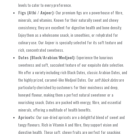
levels to cater to every preference.
Figs (Athi / Anjeer):
Our premium figs are a powerhouse of fibre,
minerals, and vitamins. Known for their naturally sweet and chewy
consistency, they are excellent for digestive health and bone density.
Enjoy them as a wholesome snack, in smoothies, or rehydrated for
culinary use. Our Anjeer is specially selected for its soft texture and
rich, concentrated sweetness.
Dates (Black/Arabian/Medjool):
Experience the luxurious
sweetness and soft, succulent texture of our exquisite date selection.
We offer a variety including rich Black Dates, classic Arabian Dates, and
the highly prized, caramel-like Medjool Dates. Our
soft black dates
are
particularly cherished by customers for their moistness and deep,
honeyed flavour, making them a perfect natural sweetener or a
nourishing snack. Dates are packed with energy, fibre, and essential
minerals, offering a multitude of health benefits.
Apricots:
Our sun-dried apricots are a delightful blend of sweet and
tangy flavours. Rich in Vitamin A and fibre, they support vision and
digestive health. These soft, chewy fruits are perfect for snacking,