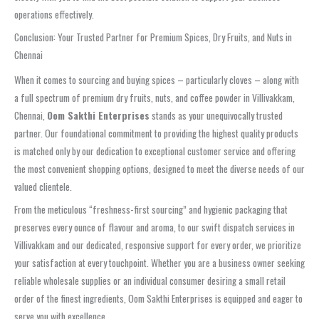
operations effectively.
Conclusion: Your Trusted Partner for Premium Spices, Dry Fruits, and Nuts in
Chennai
When it comes to sourcing and buying spices – particularly cloves – along with
a full spectrum of premium dry fruits, nuts, and coffee powder in Villivakkam,
Chennai,
Oom Sakthi Enterprises
stands as your unequivocally trusted
partner. Our foundational commitment to providing the highest quality products
is matched only by our dedication to exceptional customer service and offering
the most convenient shopping options, designed to meet the diverse needs of our
valued clientele.
From the meticulous “freshness-first sourcing” and hygienic packaging that
preserves every ounce of flavour and aroma, to our swift dispatch services in
Villivakkam and our dedicated, responsive support for every order, we prioritize
your satisfaction at every touchpoint. Whether you are a business owner seeking
reliable wholesale supplies or an individual consumer desiring a small retail
order of the finest ingredients, Oom Sakthi Enterprises is equipped and eager to
serve you with excellence.