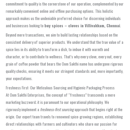
commitment to quality is the cornerstone of our operation, complemented by our
remarkably convenient online and offline purchasing options. This holistic
approach makes us the undeniable preferred choice for discerning individuals
and businesses looking to
buy spices – cloves in Villivakkam, Chennai
.
Beyond mere transactions, we aim to build lasting relationships based on the
consistent delivery of superior products. We understand that the true value of a
spice lies in its ability to transform a dish, to imbue it with warmth and
character, or to contribute to wellness. That’s why every clove, every nut, every
grain of coffee powder that bears the Oom Sakthi name has undergone rigorous
quality checks, ensuring it meets our stringent standards and, more importantly,
your expectations.
Freshness First: Our Meticulous Sourcing and Hygienic Packaging Process
At Oom Sakthi Enterprises, the concept of “freshness” transcends a mere
marketing buzzword; it is paramount to our operational philosophy. We
rigorously implement a
freshness-first sourcing
approach that begins right at the
origin. Our expert team travels to renowned spice-growing regions, establishing
direct relationships with farmers and cultivators who share our passion for