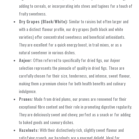
adding to cereals, or incorporating into stews and tagines for a touch of
fruity sweetness.
Dry Grapes (Black/White):
Similar to raisins but often larger and
with a distinct flavour profile, our dry grapes (both black and white
varieties) offer concentrated sweetness and beneficial antioxidants.
They are excellent for a quick energy boost, in trail mixes, or as a
natural sweetener in various dishes.
Anjeer:
Often referred to specifically for dried figs, our Anjeer
selection represents the pinnacle of quality in dried figs. These are
carefully chosen for their size, tenderness, and intense, sweet flavour,
making them a premium choice for both health benefits and culinary
indulgence.
Prunes:
Made from dried plums, our prunes are renowned for their
exceptional fibre content and their role in promoting digestive regularity.
They are deliciously sweet and chewy, perfect as a snack or for adding
to baked goods and savoury dishes.
Hazelnuts:
With their distinctively rich, slightly sweet flavour and
satisfying crunch, our hazelnuts are a gourmet delight. Ideal for