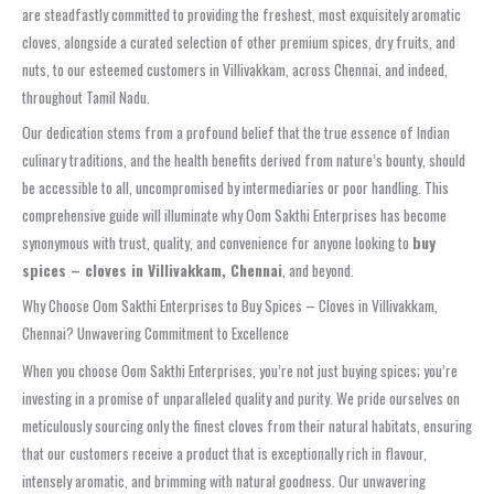
are steadfastly committed to providing the freshest, most exquisitely aromatic
cloves, alongside a curated selection of other premium spices, dry fruits, and
nuts, to our esteemed customers in Villivakkam, across Chennai, and indeed,
throughout Tamil Nadu.
Our dedication stems from a profound belief that the true essence of Indian
culinary traditions, and the health benefits derived from nature’s bounty, should
be accessible to all, uncompromised by intermediaries or poor handling. This
comprehensive guide will illuminate why Oom Sakthi Enterprises has become
synonymous with trust, quality, and convenience for anyone looking to
buy
spices – cloves in Villivakkam, Chennai
, and beyond.
Why Choose Oom Sakthi Enterprises to Buy Spices – Cloves in Villivakkam,
Chennai? Unwavering Commitment to Excellence
When you choose Oom Sakthi Enterprises, you’re not just buying spices; you’re
investing in a promise of unparalleled quality and purity. We pride ourselves on
meticulously sourcing only the finest cloves from their natural habitats, ensuring
that our customers receive a product that is exceptionally rich in flavour,
intensely aromatic, and brimming with natural goodness. Our unwavering