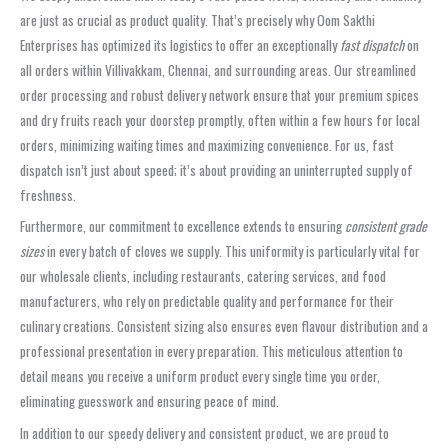
are just as crucial as product quality. That’s precisely why Oom Sakthi
Enterprises has optimized its logistics to offer an exceptionally
fast dispatch
on
all orders within Villivakkam, Chennai, and surrounding areas. Our streamlined
order processing and robust delivery network ensure that your premium spices
and dry fruits reach your doorstep promptly, often within a few hours for local
orders, minimizing waiting times and maximizing convenience. For us, fast
dispatch isn’t just about speed; it’s about providing an uninterrupted supply of
freshness.
Furthermore, our commitment to excellence extends to ensuring
consistent grade
sizes
in every batch of cloves we supply. This uniformity is particularly vital for
our wholesale clients, including restaurants, catering services, and food
manufacturers, who rely on predictable quality and performance for their
culinary creations. Consistent sizing also ensures even flavour distribution and a
professional presentation in every preparation. This meticulous attention to
detail means you receive a uniform product every single time you order,
eliminating guesswork and ensuring peace of mind.
In addition to our speedy delivery and consistent product, we are proud to