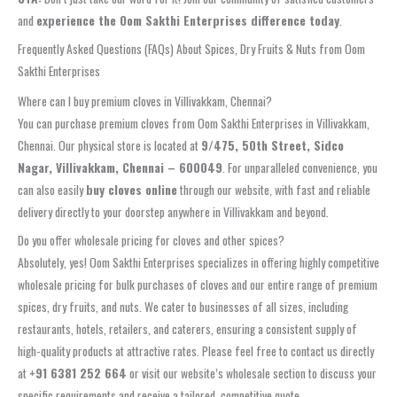
and
experience the Oom Sakthi Enterprises difference today
.
Frequently Asked Questions (FAQs) About Spices, Dry Fruits & Nuts from Oom
Sakthi Enterprises
Where can I buy premium cloves in Villivakkam, Chennai?
You can purchase premium cloves from Oom Sakthi Enterprises in Villivakkam,
Chennai. Our physical store is located at
9/475, 50th Street, Sidco
Nagar, Villivakkam, Chennai – 600049
. For unparalleled convenience, you
can also easily
buy cloves online
through our website, with fast and reliable
delivery directly to your doorstep anywhere in Villivakkam and beyond.
Do you offer wholesale pricing for cloves and other spices?
Absolutely, yes! Oom Sakthi Enterprises specializes in offering highly competitive
wholesale pricing for bulk purchases of cloves and our entire range of premium
spices, dry fruits, and nuts. We cater to businesses of all sizes, including
restaurants, hotels, retailers, and caterers, ensuring a consistent supply of
high-quality products at attractive rates. Please feel free to contact us directly
at
+91 6381 252 664
or visit our website’s wholesale section to discuss your
specific requirements and receive a tailored, competitive quote.