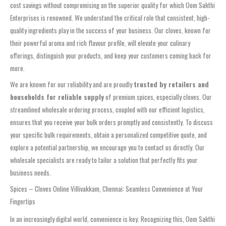
cost savings without compromising on the superior quality for which Oom Sakthi
Enterprises is renowned. We understand the critical role that consistent, high-
quality ingredients play in the success of your business. Our cloves, known for
their powerful aroma and rich flavour profile, will elevate your culinary
offerings, distinguish your products, and keep your customers coming back for
more.
We are known for our reliability and are proudly
trusted by retailers and
households for reliable supply
of premium spices, especially cloves. Our
streamlined wholesale ordering process, coupled with our efficient logistics,
ensures that you receive your bulk orders promptly and consistently. To discuss
your specific bulk requirements, obtain a personalized competitive quote, and
explore a potential partnership, we encourage you to contact us directly. Our
wholesale specialists are ready to tailor a solution that perfectly fits your
business needs.
Spices – Cloves Online Villivakkam, Chennai: Seamless Convenience at Your
Fingertips
In an increasingly digital world, convenience is key. Recognizing this, Oom Sakthi