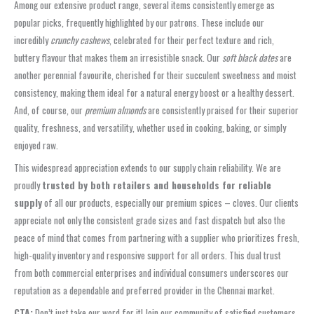
Among our extensive product range, several items consistently emerge as
popular picks, frequently highlighted by our patrons. These include our
incredibly
crunchy cashews
, celebrated for their perfect texture and rich,
buttery flavour that makes them an irresistible snack. Our
soft black dates
are
another perennial favourite, cherished for their succulent sweetness and moist
consistency, making them ideal for a natural energy boost or a healthy dessert.
And, of course, our
premium almonds
are consistently praised for their superior
quality, freshness, and versatility, whether used in cooking, baking, or simply
enjoyed raw.
This widespread appreciation extends to our supply chain reliability. We are
proudly
trusted by both retailers and households for reliable
supply
of all our products, especially our premium spices – cloves. Our clients
appreciate not only the consistent grade sizes and fast dispatch but also the
peace of mind that comes from partnering with a supplier who prioritizes fresh,
high-quality inventory and responsive support for all orders. This dual trust
from both commercial enterprises and individual consumers underscores our
reputation as a dependable and preferred provider in the Chennai market.
CTA:
Don’t just take our word for it! Join our community of satisfied customers