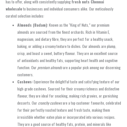
has to offer, along with consistently supplying
fresh nuts Chennai
wholesale
to businesses and individual consumers alike. Our meticulously
curated selection includes:
Almonds (Badam):
Known as the “King of Nuts,” our premium
almonds are sourced from the finest orchards. Rich in Vitamin E,
magnesium, and dietary fibre, they are perfect for a healthy snack,
baking, or adding a creamy texture to dishes. Our almonds are plump,
crisp, and boast a sweet, buttery flavour. They are an excellent source
of antioxidants and healthy fats, supporting heart health and cognitive
function. Our
premium almonds
are a popular pick among our discerning
customers.
Cashews:
Experience the delightful taste and satisfying texture of our
high-grade cashews. Sourced for their creamy richness and distinctive
flavour, they are ideal for snacking, making rich gravies, or garnishing
desserts. Our
crunchy cashews
are a top customer favourite, celebrated
for their perfectly roasted texture and fresh taste, making them
irresistible whether eaten plain or incorporated into various recipes.
They are a good source of healthy fats, protein, and minerals like