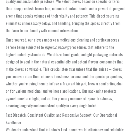
quality and sustainable practices. We select cloves based on specific criteria:
their deep, reddish-brown hue, oil content, intact heads, and a powerful, pungent
aroma that speaks volumes of their vitality and potency. This direct sourcing
eliminates unnecessary delays and handling, bringing the spices directly from
the farm to our facility with minimal intervention.
Once sourced, our cloves undergo a meticulous cleaning and sorting process
before being subjected to
hygienic packing
procedures that adhere to the
highest industry standards. We utilize food-grade, airtight packaging materials
designed to seal in the natural essential oils and potent flavour compounds that
make cloves so valuable. This crucial step guarantees that the spices – cloves
you receive retain their intrinsic freshness, aroma, and therapeutic properties,
whether you’re using them to infuse a fragrant biryani, brew a comforting chai,
or for various medicinal and wellness applications. Our packaging protects
against moisture, light, and air, the primary enemies of spice freshness,
ensuring longevity and consistent quality in every single batch.
Fast Dispatch, Consistent Quality, and Responsive Support: Our Operational
Excellence
We deeply understand that in today’s fast-paced world, efficiency and reliability