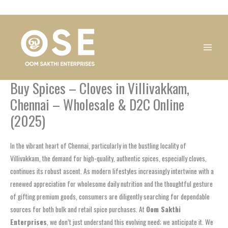
Skip
1
1
1
1
1
1
1
1
to
product
product
product
product
product
product
product
product
content
Buy Spices – Cloves in Villivakkam,
Chennai – Wholesale & D2C Online
(2025)
In the vibrant heart of Chennai, particularly in the bustling locality of
Villivakkam, the demand for high-quality, authentic spices, especially cloves,
continues its robust ascent. As modern lifestyles increasingly intertwine with a
renewed appreciation for wholesome daily nutrition and the thoughtful gesture
of gifting premium goods, consumers are diligently searching for dependable
sources for both bulk and retail spice purchases. At
Oom Sakthi
Enterprises
, we don’t just understand this evolving need; we anticipate it. We