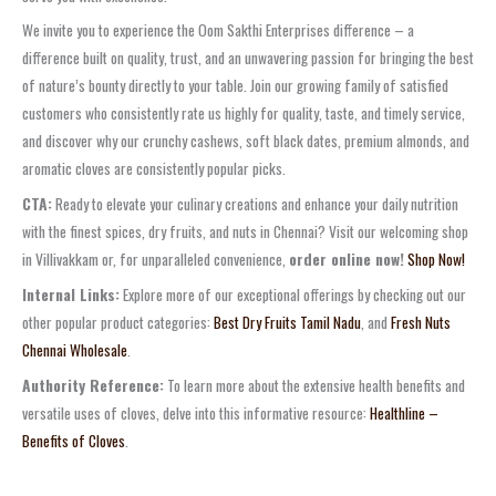
We invite you to experience the Oom Sakthi Enterprises difference – a
difference built on quality, trust, and an unwavering passion for bringing the best
of nature’s bounty directly to your table. Join our growing family of satisfied
customers who consistently rate us highly for quality, taste, and timely service,
and discover why our crunchy cashews, soft black dates, premium almonds, and
aromatic cloves are consistently popular picks.
CTA:
Ready to elevate your culinary creations and enhance your daily nutrition
with the finest spices, dry fruits, and nuts in Chennai? Visit our welcoming shop
in Villivakkam or, for unparalleled convenience,
order online now!
Shop Now!
Internal Links:
Explore more of our exceptional offerings by checking out our
other popular product categories:
Best Dry Fruits Tamil Nadu
, and
Fresh Nuts
Chennai Wholesale
.
Authority Reference:
To learn more about the extensive health benefits and
versatile uses of cloves, delve into this informative resource:
Healthline –
Benefits of Cloves
.