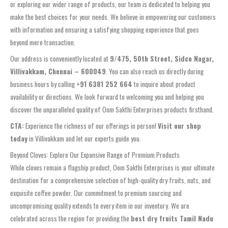
or exploring our wider range of products, our team is dedicated to helping you
make the best choices for your needs. We believe in empowering our customers
with information and ensuring a satisfying shopping experience that goes
beyond mere transaction.
Our address is conveniently located at
9/475, 50th Street, Sidco Nagar,
Villivakkam, Chennai – 600049
. You can also reach us directly during
business hours by calling
+91 6381 252 664
to inquire about product
availability or directions. We look forward to welcoming you and helping you
discover the unparalleled quality of Oom Sakthi Enterprises products firsthand.
CTA:
Experience the richness of our offerings in person!
Visit our shop
today
in Villivakkam and let our experts guide you.
Beyond Cloves: Explore Our Expansive Range of Premium Products
While cloves remain a flagship product, Oom Sakthi Enterprises is your ultimate
destination for a comprehensive selection of high-quality dry fruits, nuts, and
exquisite coffee powder. Our commitment to premium sourcing and
uncompromising quality extends to every item in our inventory. We are
celebrated across the region for providing the
best dry fruits Tamil Nadu