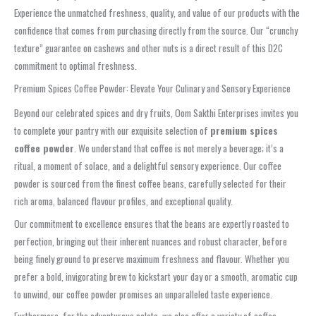
Experience the unmatched freshness, quality, and value of our products with the
confidence that comes from purchasing directly from the source. Our “crunchy
texture” guarantee on cashews and other nuts is a direct result of this D2C
commitment to optimal freshness.
Premium Spices Coffee Powder: Elevate Your Culinary and Sensory Experience
Beyond our celebrated spices and dry fruits, Oom Sakthi Enterprises invites you
to complete your pantry with our exquisite selection of
premium spices
coffee powder
. We understand that coffee is not merely a beverage; it’s a
ritual, a moment of solace, and a delightful sensory experience. Our coffee
powder is sourced from the finest coffee beans, carefully selected for their
rich aroma, balanced flavour profiles, and exceptional quality.
Our commitment to excellence ensures that the beans are expertly roasted to
perfection, bringing out their inherent nuances and robust character, before
being finely ground to preserve maximum freshness and flavour. Whether you
prefer a bold, invigorating brew to kickstart your day or a smooth, aromatic cup
to unwind, our coffee powder promises an unparalleled taste experience.