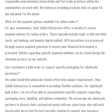
responsible environmental stewardship and fair trade practices within the
communities we work with. We believe in providing products that are good for
you and good for the planet.
What are the payment options available for online orders?
For your convenience, Oom Sakthi Enterprises offers a variety of secure
payment options for online orders. These typically include major credit and debit
cards, net banking, and popular digital wallets. All transactions are processed
through secure payment gateways to ensure your financial information is
protected. Details regarding specific payment methods can be found during the
checkout process on our website.
Can I customize a bulk order or request specific packaging for wholesale
purchases?
We understand that wholesale clients often have unique requirements. Oom
Sakthi Enterprises is committed to providing flexible solutions. For significant
bulk orders, we are often able to accommodate specific requests regarding
packaging sizes, labelling, and delivery schedules. We encourage our wholesale
partners to discuss their customized needs with our sales team, who will work
closely with you to find the best possible solution to support your business