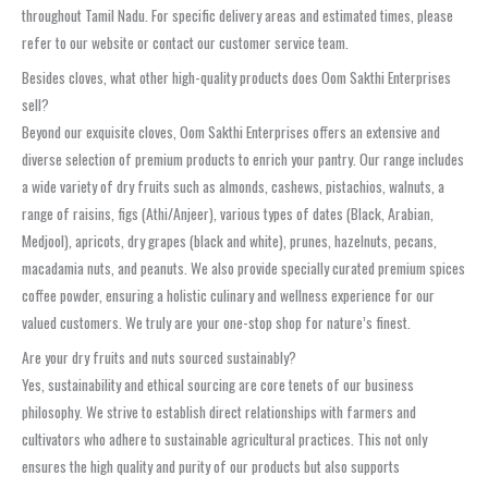
throughout Tamil Nadu. For specific delivery areas and estimated times, please
refer to our website or contact our customer service team.
Besides cloves, what other high-quality products does Oom Sakthi Enterprises
sell?
Beyond our exquisite cloves, Oom Sakthi Enterprises offers an extensive and
diverse selection of premium products to enrich your pantry. Our range includes
a wide variety of dry fruits such as almonds, cashews, pistachios, walnuts, a
range of raisins, figs (Athi/Anjeer), various types of dates (Black, Arabian,
Medjool), apricots, dry grapes (black and white), prunes, hazelnuts, pecans,
macadamia nuts, and peanuts. We also provide specially curated premium spices
coffee powder, ensuring a holistic culinary and wellness experience for our
valued customers. We truly are your one-stop shop for nature’s finest.
Are your dry fruits and nuts sourced sustainably?
Yes, sustainability and ethical sourcing are core tenets of our business
philosophy. We strive to establish direct relationships with farmers and
cultivators who adhere to sustainable agricultural practices. This not only
ensures the high quality and purity of our products but also supports