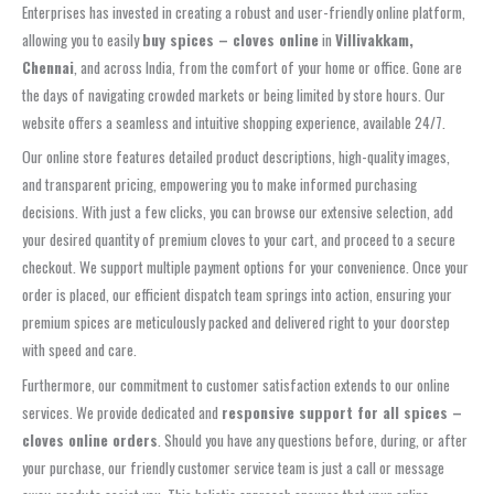
Enterprises has invested in creating a robust and user-friendly online platform,
allowing you to easily
buy spices – cloves online
in
Villivakkam,
Chennai
, and across India, from the comfort of your home or office. Gone are
the days of navigating crowded markets or being limited by store hours. Our
website offers a seamless and intuitive shopping experience, available 24/7.
Our online store features detailed product descriptions, high-quality images,
and transparent pricing, empowering you to make informed purchasing
decisions. With just a few clicks, you can browse our extensive selection, add
your desired quantity of premium cloves to your cart, and proceed to a secure
checkout. We support multiple payment options for your convenience. Once your
order is placed, our efficient dispatch team springs into action, ensuring your
premium spices are meticulously packed and delivered right to your doorstep
with speed and care.
Furthermore, our commitment to customer satisfaction extends to our online
services. We provide dedicated and
responsive support for all spices –
cloves online orders
. Should you have any questions before, during, or after
your purchase, our friendly customer service team is just a call or message