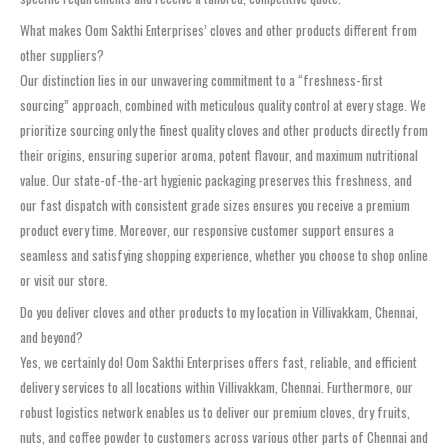
What makes Oom Sakthi Enterprises’ cloves and other products different from
other suppliers?
Our distinction lies in our unwavering commitment to a “freshness-first
sourcing” approach, combined with meticulous quality control at every stage. We
prioritize sourcing only the finest quality cloves and other products directly from
their origins, ensuring superior aroma, potent flavour, and maximum nutritional
value. Our state-of-the-art hygienic packaging preserves this freshness, and
our fast dispatch with consistent grade sizes ensures you receive a premium
product every time. Moreover, our responsive customer support ensures a
seamless and satisfying shopping experience, whether you choose to shop online
or visit our store.
Do you deliver cloves and other products to my location in Villivakkam, Chennai,
and beyond?
Yes, we certainly do! Oom Sakthi Enterprises offers fast, reliable, and efficient
delivery services to all locations within Villivakkam, Chennai. Furthermore, our
robust logistics network enables us to deliver our premium cloves, dry fruits,
nuts, and coffee powder to customers across various other parts of Chennai and