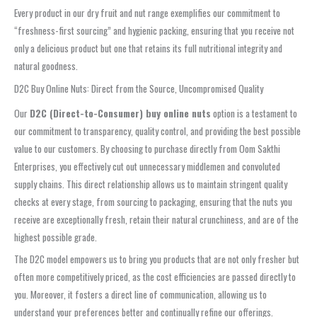
Every product in our dry fruit and nut range exemplifies our commitment to
“freshness-first sourcing” and hygienic packing, ensuring that you receive not
only a delicious product but one that retains its full nutritional integrity and
natural goodness.
D2C Buy Online Nuts: Direct from the Source, Uncompromised Quality
Our
D2C (Direct-to-Consumer) buy online nuts
option is a testament to
our commitment to transparency, quality control, and providing the best possible
value to our customers. By choosing to purchase directly from Oom Sakthi
Enterprises, you effectively cut out unnecessary middlemen and convoluted
supply chains. This direct relationship allows us to maintain stringent quality
checks at every stage, from sourcing to packaging, ensuring that the nuts you
receive are exceptionally fresh, retain their natural crunchiness, and are of the
highest possible grade.
The D2C model empowers us to bring you products that are not only fresher but
often more competitively priced, as the cost efficiencies are passed directly to
you. Moreover, it fosters a direct line of communication, allowing us to
understand your preferences better and continually refine our offerings.