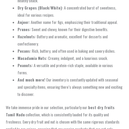
healthy snack.
Dry Grapes (Black/White):
A concentrated burst of sweetness,
ideal for various recipes.
Anjeer:
Another name for figs, emphasizing their traditional appeal.
Prunes:
Sweet and chewy, known for their digestive benefits.
Hazelnuts:
Buttery and aromatic, excellent for desserts and
confectionery.
Pecans:
Rich, buttery, and often used in baking and savory dishes.
Macadamia Nuts:
Creamy, indulgent, and a luxurious snack.
Peanuts:
A versatile and protein-rich staple, available in various
forms.
And much more!
Our inventory is constantly updated with seasonal
and specialty items, ensuring there’s always something new and exciting
to discover.
We take immense pride in our selection, particularly our
best dry fruits
Tamil Nadu
collection, which is consistently lauded for its quality and
freshness. Every dry fruit and nut is chosen with the same rigorous standards
applied to our spices, ensuring that you receive products that are not only