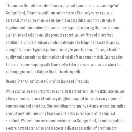
This means that while we don’t have a physical spices – star anise shop *in*
College Road, Tiruchirappalli, our online store effectively serves as your
personal 24/7 spice shop. We bridge the geographical gap through robust
logistics and a commitment to same-day dispatch, ensuring that our premium
star anise and other exquisite products reach you swiftly and in perfect
condition. Our direct delivery model is designed to bring the freshest spices
straight from our hygienic packing facility to your kitchen, offering a level of
quality and convenience that traditional retail often cannot match. Embrace the
future of spice shopping with Oom Sakthi Enterprises – your virtual store for
all things gourmet in College Road, Tiruchirappalli.
Beyond Star Anise: Explore Our Wide Range of Products
While star anise may bring you to our digital storefront, Oom Sakthi Enterprises
offers a treasure trove of culinary delights designed to enrich every aspect of
your cooking and snacking. Our commitment to quality extends across our entire
product portfolio, ensuring that every item you purchase is of the highest
standard. We invite our esteemed customers in College Road, Tiruchirappalli, to
explore beyond star anise and discover a diverse selection of premium dry