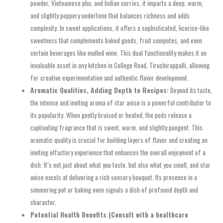
powder, Vietnamese pho, and Indian curries, it imparts a deep, warm,
and slightly peppery undertone that balances richness and adds
complexity. In sweet applications, it offers a sophisticated, licorice-like
sweetness that complements baked goods, fruit compotes, and even
certain beverages like mulled wine. This dual functionality makes it an
invaluable asset in any kitchen in College Road, Tiruchirappalli, allowing
for creative experimentation and authentic flavor development.
Aromatic Qualities, Adding Depth to Recipes:
Beyond its taste,
the intense and inviting aroma of star anise is a powerful contributor to
its popularity. When gently bruised or heated, the pods release a
captivating fragrance that is sweet, warm, and slightly pungent. This
aromatic quality is crucial for building layers of flavor and creating an
inviting olfactory experience that enhances the overall enjoyment of a
dish. It’s not just about what you taste, but also what you smell, and star
anise excels at delivering a rich sensory bouquet. Its presence in a
simmering pot or baking oven signals a dish of profound depth and
character.
Potential Health Benefits (Consult with a healthcare