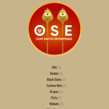
Athi
1
Badam
1
Black Dates
1
Cashew Nuts
1
Grapes
1
Pista
1
Walnuts
1