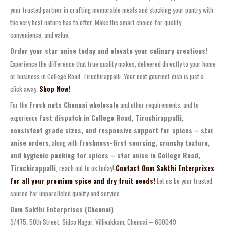
your trusted partner in crafting memorable meals and stocking your pantry with
the very best nature has to offer. Make the smart choice for quality,
convenience, and value.
Order your star anise today and elevate your culinary creations!
Experience the difference that true quality makes, delivered directly to your home
or business in College Road, Tiruchirappalli. Your next gourmet dish is just a
click away.
Shop Now!
For the
fresh nuts Chennai wholesale
and other requirements, and to
experience
fast dispatch in College Road, Tiruchirappalli,
consistent grade sizes, and responsive support for spices – star
anise orders
, along with
freshness-first sourcing, crunchy texture,
and hygienic packing for spices – star anise in College Road,
Tiruchirappalli
, reach out to us today!
Contact Oom Sakthi Enterprises
for all your premium spice and dry fruit needs!
Let us be your trusted
source for unparalleled quality and service.
Oom Sakthi Enterprises (Chennai)
9/475, 50th Street, Sidco Nagar, Villivakkam, Chennai – 600049