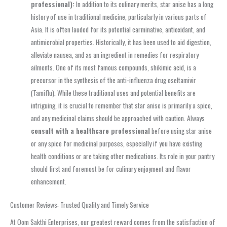
professional):
In addition to its culinary merits, star anise has a long
history of use in traditional medicine, particularly in various parts of
Asia. It is often lauded for its potential carminative, antioxidant, and
antimicrobial properties. Historically, it has been used to aid digestion,
alleviate nausea, and as an ingredient in remedies for respiratory
ailments. One of its most famous compounds, shikimic acid, is a
precursor in the synthesis of the anti-influenza drug oseltamivir
(Tamiflu). While these traditional uses and potential benefits are
intriguing, it is crucial to remember that star anise is primarily a spice,
and any medicinal claims should be approached with caution. Always
consult with a healthcare professional
before using star anise
or any spice for medicinal purposes, especially if you have existing
health conditions or are taking other medications. Its role in your pantry
should first and foremost be for culinary enjoyment and flavor
enhancement.
Customer Reviews: Trusted Quality and Timely Service
At Oom Sakthi Enterprises, our greatest reward comes from the satisfaction of