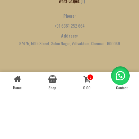
White Grapes
1
Phone:
+91 6381 252 664
Address:
9/475, 50th Street, Sidco Nagar, Villivakkam, Chennai - 600049
Created by
We Define Net
0
Contact us
Home
Shop
0.00
Contact
OPEN
CHATY