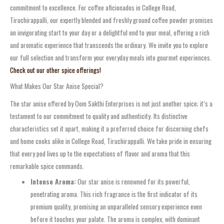
commitment to excellence. For coffee aficionados in College Road,
Tiruchirappalli, our expertly blended and freshly ground coffee powder promises
an invigorating start to your day or a delightful end to your meal, offering a rich
and aromatic experience that transcends the ordinary. We invite you to explore
our full selection and transform your everyday meals into gourmet experiences.
Check out our other spice offerings!
What Makes Our Star Anise Special?
The star anise offered by Oom Sakthi Enterprises is not just another spice; it’s a
testament to our commitment to quality and authenticity. Its distinctive
characteristics set it apart, making it a preferred choice for discerning chefs
and home cooks alike in College Road, Tiruchirappalli. We take pride in ensuring
that every pod lives up to the expectations of flavor and aroma that this
remarkable spice commands.
Intense Aroma:
Our star anise is renowned for its powerful,
penetrating aroma. This rich fragrance is the first indicator of its
premium quality, promising an unparalleled sensory experience even
before it touches your palate. The aroma is complex, with dominant