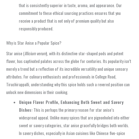
that is consistently superior in taste, aroma, and appearance. Our
commitment to these ethical sourcing practices ensures that you
receive a product that is not only of premium quality but also
responsibly produced.
Why is Star Anise a Popular Spice?
Star anise (
Illicium verum
), with its distinctive star-shaped pods and potent
flavor, has captivated palates across the globe for centuries. Its popularity isn’t
merely a trend but a reflection of its incredible versatility and unique sensory
attributes. For culinary enthusiasts and professionals in College Road,
Tiruchirappalli, understanding why this spice holds such a revered position can
unlock new dimensions in their cooking.
Unique Flavor Profile, Enhancing Both Sweet and Savory
Dishes:
This is perhaps the primary reason for star anise’s
widespread appeal. Unlike many spices that are pigeonholed into either
sweet or savory categories, star anise gracefully bridges both worlds.
In savory dishes, especially in Asian cuisines like Chinese five-spice