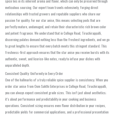
spice lies in its inherent aroma and flavor, which can only be preserved through
meticulous sourcing. Our expert team travels extensively, forging direct
relationships with trusted growers and reputable suppliers who share our
passion for quality. For our star anise, this means selecting pods that are
perfectly mature, undamaged, and retain their characteristic rich brown color
and potent fragrance. We understand that in College Road, Tiruchirappalli,
discerning palates demand nothing less than the freshest ingredients, and we go
to great lengths to ensure that every batch meets this stringent standard. This
freshness-first approach ensures that the star anise you receive bursts with its
authentic, sweet, and licorice-like notes, ready to infuse your dishes with
unparalleled depth.
Consistent Quality: Uniformity in Every Order
One of the hallmarks of a truly reliable spice supplier is consistency. When you
order star anise from Oom Sakthi Enterprises in College Road, Tiruchirappalli,
you can always expect consistent grade sizes. This isn’t just about aesthetics;
it’s about performance and predictability in your cooking and business
operations. Consistent sizing ensures even flavor distribution in your recipes,
predictable yields for commercial applications, and a professional presentation