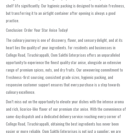
shelf life significantly. Our hygienic packing is designed to maintain freshness,
but transferring it to an airtight container after opening is always a good
practice.
Conclusion: Order Your Star Anise Today!
The culinary journey is one of discovery, flavor, and sensory delight, and at its
heart lies the quality of your ingredients. For residents and businesses in
College Road, Tiruchirappalli, Oom Sakthi Enterprises offers an unparalleled
opportunity to experience the finest quality star anise, alongside an extensive
range of premium spices, nuts, and dry fruits. Our unwavering commitment to
freshness-first sourcing, consistent grade sizes, hygienic packing, and
responsive customer support ensures that every purchase is a step towards
culinary excellence.
Don’t miss out on the opportunity to elevate your dishes with the intense aroma
and rich, licorice-like flavor of our premium star anise. With the convenience of
same-day dispatch and a dedicated delivery service reaching every corner of
College Road, Tiruchirappalli, obtaining the best ingredients has never been
easier or more reliable. Oom Sakthi Enterprises is not just a supplier; we are