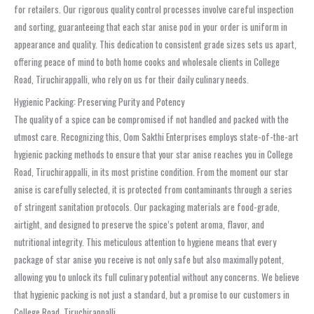
for retailers. Our rigorous quality control processes involve careful inspection
and sorting, guaranteeing that each star anise pod in your order is uniform in
appearance and quality. This dedication to consistent grade sizes sets us apart,
offering peace of mind to both home cooks and wholesale clients in College
Road, Tiruchirappalli, who rely on us for their daily culinary needs.
Hygienic Packing: Preserving Purity and Potency
The quality of a spice can be compromised if not handled and packed with the
utmost care. Recognizing this, Oom Sakthi Enterprises employs state-of-the-art
hygienic packing methods to ensure that your star anise reaches you in College
Road, Tiruchirappalli, in its most pristine condition. From the moment our star
anise is carefully selected, it is protected from contaminants through a series
of stringent sanitation protocols. Our packaging materials are food-grade,
airtight, and designed to preserve the spice’s potent aroma, flavor, and
nutritional integrity. This meticulous attention to hygiene means that every
package of star anise you receive is not only safe but also maximally potent,
allowing you to unlock its full culinary potential without any concerns. We believe
that hygienic packing is not just a standard, but a promise to our customers in
College Road, Tiruchirappalli.