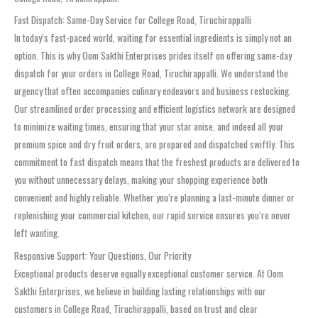
Fast Dispatch: Same-Day Service for College Road, Tiruchirappalli
In today’s fast-paced world, waiting for essential ingredients is simply not an
option. This is why Oom Sakthi Enterprises prides itself on offering same-day
dispatch for your orders in College Road, Tiruchirappalli. We understand the
urgency that often accompanies culinary endeavors and business restocking.
Our streamlined order processing and efficient logistics network are designed
to minimize waiting times, ensuring that your star anise, and indeed all your
premium spice and dry fruit orders, are prepared and dispatched swiftly. This
commitment to fast dispatch means that the freshest products are delivered to
you without unnecessary delays, making your shopping experience both
convenient and highly reliable. Whether you’re planning a last-minute dinner or
replenishing your commercial kitchen, our rapid service ensures you’re never
left wanting.
Responsive Support: Your Questions, Our Priority
Exceptional products deserve equally exceptional customer service. At Oom
Sakthi Enterprises, we believe in building lasting relationships with our
customers in College Road, Tiruchirappalli, based on trust and clear