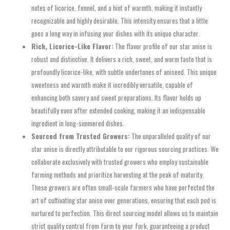
notes of licorice, fennel, and a hint of warmth, making it instantly
recognizable and highly desirable. This intensity ensures that a little
goes a long way in infusing your dishes with its unique character.
Rich, Licorice-Like Flavor:
The flavor profile of our star anise is
robust and distinctive. It delivers a rich, sweet, and warm taste that is
profoundly licorice-like, with subtle undertones of aniseed. This unique
sweetness and warmth make it incredibly versatile, capable of
enhancing both savory and sweet preparations. Its flavor holds up
beautifully even after extended cooking, making it an indispensable
ingredient in long-simmered dishes.
Sourced from Trusted Growers:
The unparalleled quality of our
star anise is directly attributable to our rigorous sourcing practices. We
collaborate exclusively with trusted growers who employ sustainable
farming methods and prioritize harvesting at the peak of maturity.
These growers are often small-scale farmers who have perfected the
art of cultivating star anise over generations, ensuring that each pod is
nurtured to perfection. This direct sourcing model allows us to maintain
strict quality control from farm to your fork, guaranteeing a product