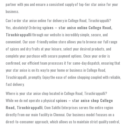
partner with you and ensure a consistent supply of top-tier star anise for your
business.
Can I order star anise online for delivery in College Road, Tiruchirappalli?
Yes, absolutely! Ordering
spices – star anise online College Road,
Tiruchirappalli
through our website is incredibly simple, secure, and
convenient. Our user-friendly online store allows you to browse our full range
of spices and dry fruits at your leisure, select your desired products, and
complete your purchase with secure payment options. Once your order is
confirmed, our efficient team processes it for same-day dispatch, ensuring that
your star anise is on its way to your home or business in College Road,
Tiruchirappalli, promptly. Enjoy the ease of online shopping coupled with reliable,
fast delivery.
Where is your star anise shop located in College Road, Tiruchirappalli?
While we do not operate a physical
spices – star anise shop College
Road, Tiruchirappalli
, Oom Sakthi Enterprises serves the entire region
directly from our main facility in Chennai. Our business model focuses on a
direct-to-consumer approach, which allows us to maintain strict quality control,