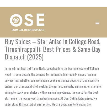
Skip
1
1
1
1
1
1
1
1
to
product
product
product
product
product
product
product
product
content
Buy Spices – Star Anise in College Road,
Tiruchirappalli: Best Prices & Same-Day
Dispatch (2025)
In the vibrant heart of Tamil Nadu, specifically in the bustling locale of College
Road, Tiruchirappalli, the demand for authentic, high-quality spices remains
unwavering. Whether you are a home cook passionate about crafting exquisite
dishes, a professional chef seeking the perfect aromatic enhancer, or a retailer
aiming to stock your shelves with premium ingredients, the quest for the best
star anise is a journey worth embarking upon. At Oom Sakthi Enterprises, we
understand this pursuit of perfection. We are dedicated to bringing the