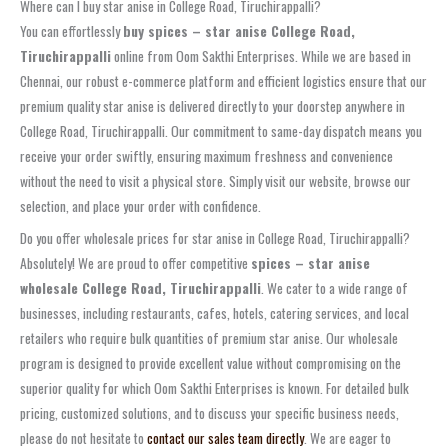
Where can I buy star anise in College Road, Tiruchirappalli?
You can effortlessly
buy spices – star anise College Road,
Tiruchirappalli
online from Oom Sakthi Enterprises. While we are based in
Chennai, our robust e-commerce platform and efficient logistics ensure that our
premium quality star anise is delivered directly to your doorstep anywhere in
College Road, Tiruchirappalli. Our commitment to same-day dispatch means you
receive your order swiftly, ensuring maximum freshness and convenience
without the need to visit a physical store. Simply visit our website, browse our
selection, and place your order with confidence.
Do you offer wholesale prices for star anise in College Road, Tiruchirappalli?
Absolutely! We are proud to offer competitive
spices – star anise
wholesale College Road, Tiruchirappalli
. We cater to a wide range of
businesses, including restaurants, cafes, hotels, catering services, and local
retailers who require bulk quantities of premium star anise. Our wholesale
program is designed to provide excellent value without compromising on the
superior quality for which Oom Sakthi Enterprises is known. For detailed bulk
pricing, customized solutions, and to discuss your specific business needs,
please do not hesitate to
contact our sales team directly
. We are eager to