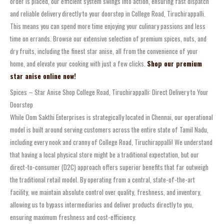
order is placed, our efficient system swings into action, ensuring fast dispatch
and reliable delivery directly to your doorstep in College Road, Tiruchirappalli.
This means you can spend more time enjoying your culinary passions and less
time on errands. Browse our extensive selection of premium spices, nuts, and
dry fruits, including the finest star anise, all from the convenience of your
home, and elevate your cooking with just a few clicks.
Shop our premium
star anise online now!
Spices – Star Anise Shop College Road, Tiruchirappalli: Direct Delivery to Your
Doorstep
While Oom Sakthi Enterprises is strategically located in Chennai, our operational
model is built around serving customers across the entire state of Tamil Nadu,
including every nook and cranny of College Road, Tiruchirappalli! We understand
that having a local physical store might be a traditional expectation, but our
direct-to-consumer (D2C) approach offers superior benefits that far outweigh
the traditional retail model. By operating from a central, state-of-the-art
facility, we maintain absolute control over quality, freshness, and inventory,
allowing us to bypass intermediaries and deliver products directly to you,
ensuring maximum freshness and cost-efficiency.