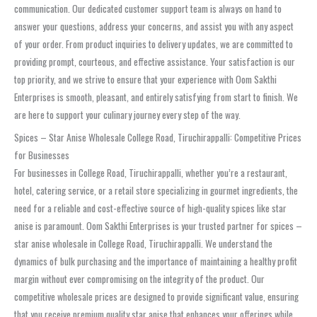
communication. Our dedicated customer support team is always on hand to
answer your questions, address your concerns, and assist you with any aspect
of your order. From product inquiries to delivery updates, we are committed to
providing prompt, courteous, and effective assistance. Your satisfaction is our
top priority, and we strive to ensure that your experience with Oom Sakthi
Enterprises is smooth, pleasant, and entirely satisfying from start to finish. We
are here to support your culinary journey every step of the way.
Spices – Star Anise Wholesale College Road, Tiruchirappalli: Competitive Prices
for Businesses
For businesses in College Road, Tiruchirappalli, whether you’re a restaurant,
hotel, catering service, or a retail store specializing in gourmet ingredients, the
need for a reliable and cost-effective source of high-quality spices like star
anise is paramount. Oom Sakthi Enterprises is your trusted partner for spices –
star anise wholesale in College Road, Tiruchirappalli. We understand the
dynamics of bulk purchasing and the importance of maintaining a healthy profit
margin without ever compromising on the integrity of the product. Our
competitive wholesale prices are designed to provide significant value, ensuring
that you receive premium quality star anise that enhances your offerings while