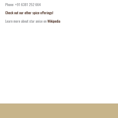
Phone: +91 6381 252 664
Check out our other spice offerings!
Learn more about star anise on
Wikipedia