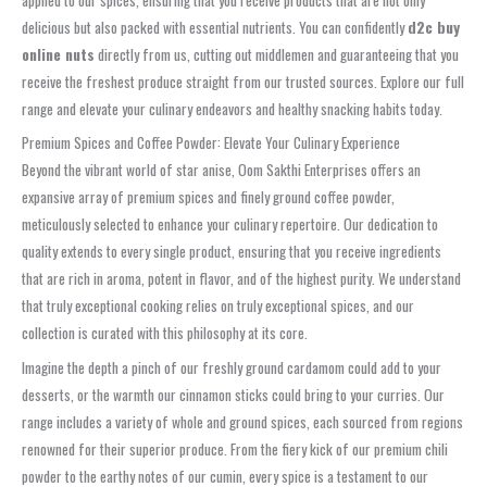
delicious but also packed with essential nutrients. You can confidently
d2c buy
online nuts
directly from us, cutting out middlemen and guaranteeing that you
receive the freshest produce straight from our trusted sources. Explore our full
range and elevate your culinary endeavors and healthy snacking habits today.
Premium Spices and Coffee Powder: Elevate Your Culinary Experience
Beyond the vibrant world of star anise, Oom Sakthi Enterprises offers an
expansive array of premium spices and finely ground coffee powder,
meticulously selected to enhance your culinary repertoire. Our dedication to
quality extends to every single product, ensuring that you receive ingredients
that are rich in aroma, potent in flavor, and of the highest purity. We understand
that truly exceptional cooking relies on truly exceptional spices, and our
collection is curated with this philosophy at its core.
Imagine the depth a pinch of our freshly ground cardamom could add to your
desserts, or the warmth our cinnamon sticks could bring to your curries. Our
range includes a variety of whole and ground spices, each sourced from regions
renowned for their superior produce. From the fiery kick of our premium chili
powder to the earthy notes of our cumin, every spice is a testament to our