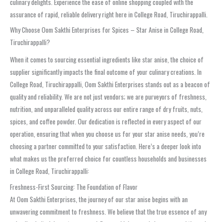
culinary delights. Experience the ease of online shopping coupled with the
assurance of rapid, reliable delivery right here in College Road, Tiruchirappalli.
Why Choose Oom Sakthi Enterprises for Spices – Star Anise in College Road,
Tiruchirappalli?
When it comes to sourcing essential ingredients like star anise, the choice of
supplier significantly impacts the final outcome of your culinary creations. In
College Road, Tiruchirappalli, Oom Sakthi Enterprises stands out as a beacon of
quality and reliability. We are not just vendors; we are purveyors of freshness,
nutrition, and unparalleled quality across our entire range of dry fruits, nuts,
spices, and coffee powder. Our dedication is reflected in every aspect of our
operation, ensuring that when you choose us for your star anise needs, you’re
choosing a partner committed to your satisfaction. Here’s a deeper look into
what makes us the preferred choice for countless households and businesses
in College Road, Tiruchirappalli:
Freshness-First Sourcing: The Foundation of Flavor
At Oom Sakthi Enterprises, the journey of our star anise begins with an
unwavering commitment to freshness. We believe that the true essence of any