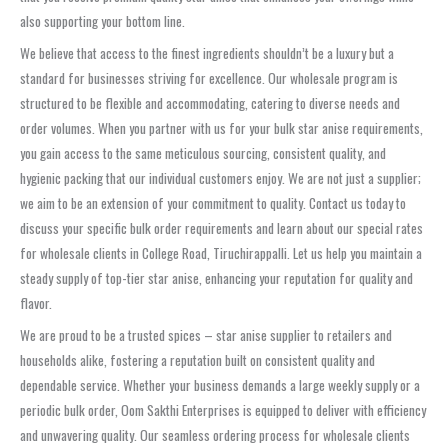
also supporting your bottom line.
We believe that access to the finest ingredients shouldn’t be a luxury but a
standard for businesses striving for excellence. Our wholesale program is
structured to be flexible and accommodating, catering to diverse needs and
order volumes. When you partner with us for your bulk star anise requirements,
you gain access to the same meticulous sourcing, consistent quality, and
hygienic packing that our individual customers enjoy. We are not just a supplier;
we aim to be an extension of your commitment to quality. Contact us today to
discuss your specific bulk order requirements and learn about our special rates
for wholesale clients in College Road, Tiruchirappalli. Let us help you maintain a
steady supply of top-tier star anise, enhancing your reputation for quality and
flavor.
We are proud to be a trusted spices – star anise supplier to retailers and
households alike, fostering a reputation built on consistent quality and
dependable service. Whether your business demands a large weekly supply or a
periodic bulk order, Oom Sakthi Enterprises is equipped to deliver with efficiency
and unwavering quality. Our seamless ordering process for wholesale clients