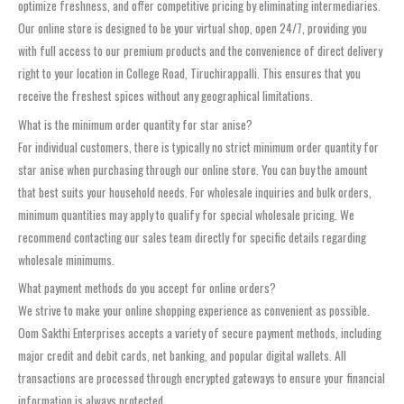
optimize freshness, and offer competitive pricing by eliminating intermediaries.
Our online store is designed to be your virtual shop, open 24/7, providing you
with full access to our premium products and the convenience of direct delivery
right to your location in College Road, Tiruchirappalli. This ensures that you
receive the freshest spices without any geographical limitations.
What is the minimum order quantity for star anise?
For individual customers, there is typically no strict minimum order quantity for
star anise when purchasing through our online store. You can buy the amount
that best suits your household needs. For wholesale inquiries and bulk orders,
minimum quantities may apply to qualify for special wholesale pricing. We
recommend contacting our sales team directly for specific details regarding
wholesale minimums.
What payment methods do you accept for online orders?
We strive to make your online shopping experience as convenient as possible.
Oom Sakthi Enterprises accepts a variety of secure payment methods, including
major credit and debit cards, net banking, and popular digital wallets. All
transactions are processed through encrypted gateways to ensure your financial
information is always protected.