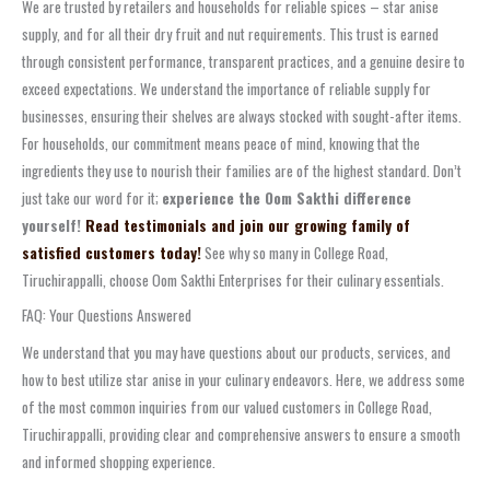
We are trusted by retailers and households for reliable spices – star anise
supply, and for all their dry fruit and nut requirements. This trust is earned
through consistent performance, transparent practices, and a genuine desire to
exceed expectations. We understand the importance of reliable supply for
businesses, ensuring their shelves are always stocked with sought-after items.
For households, our commitment means peace of mind, knowing that the
ingredients they use to nourish their families are of the highest standard. Don’t
just take our word for it;
experience the Oom Sakthi difference
yourself!
Read testimonials and join our growing family of
satisfied customers today!
See why so many in College Road,
Tiruchirappalli, choose Oom Sakthi Enterprises for their culinary essentials.
FAQ: Your Questions Answered
We understand that you may have questions about our products, services, and
how to best utilize star anise in your culinary endeavors. Here, we address some
of the most common inquiries from our valued customers in College Road,
Tiruchirappalli, providing clear and comprehensive answers to ensure a smooth
and informed shopping experience.