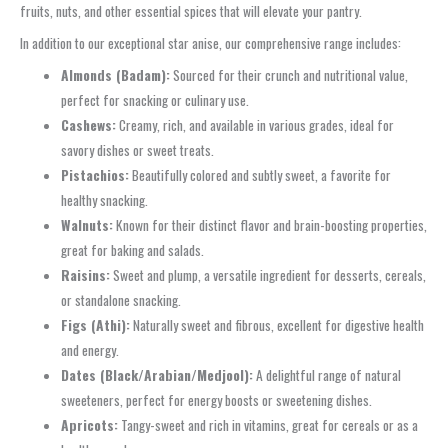
fruits, nuts, and other essential spices that will elevate your pantry.
In addition to our exceptional star anise, our comprehensive range includes:
Almonds (Badam):
Sourced for their crunch and nutritional value,
perfect for snacking or culinary use.
Cashews:
Creamy, rich, and available in various grades, ideal for
savory dishes or sweet treats.
Pistachios:
Beautifully colored and subtly sweet, a favorite for
healthy snacking.
Walnuts:
Known for their distinct flavor and brain-boosting properties,
great for baking and salads.
Raisins:
Sweet and plump, a versatile ingredient for desserts, cereals,
or standalone snacking.
Figs (Athi):
Naturally sweet and fibrous, excellent for digestive health
and energy.
Dates (Black/Arabian/Medjool):
A delightful range of natural
sweeteners, perfect for energy boosts or sweetening dishes.
Apricots:
Tangy-sweet and rich in vitamins, great for cereals or as a