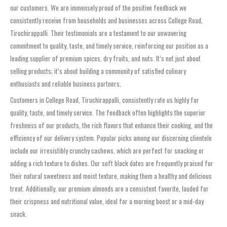
our customers. We are immensely proud of the positive feedback we
consistently receive from households and businesses across College Road,
Tiruchirappalli. Their testimonials are a testament to our unwavering
commitment to quality, taste, and timely service, reinforcing our position as a
leading supplier of premium spices, dry fruits, and nuts. It’s not just about
selling products; it’s about building a community of satisfied culinary
enthusiasts and reliable business partners.
Customers in College Road, Tiruchirappalli, consistently rate us highly for
quality, taste, and timely service. The feedback often highlights the superior
freshness of our products, the rich flavors that enhance their cooking, and the
efficiency of our delivery system. Popular picks among our discerning clientele
include our irresistibly crunchy cashews, which are perfect for snacking or
adding a rich texture to dishes. Our soft black dates are frequently praised for
their natural sweetness and moist texture, making them a healthy and delicious
treat. Additionally, our premium almonds are a consistent favorite, lauded for
their crispness and nutritional value, ideal for a morning boost or a mid-day
snack.