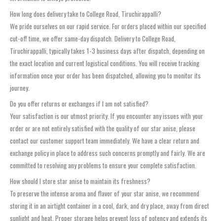
How long does delivery take to College Road, Tiruchirappalli?
We pride ourselves on our rapid service. For orders placed within our specified
cut-off time, we offer same-day dispatch. Delivery to College Road,
Tiruchirappalli, typically takes 1-3 business days after dispatch, depending on
the exact location and current logistical conditions. You will receive tracking
information once your order has been dispatched, allowing you to monitor its
journey.
Do you offer returns or exchanges if I am not satisfied?
Your satisfaction is our utmost priority. If you encounter any issues with your
order or are not entirely satisfied with the quality of our star anise, please
contact our customer support team immediately. We have a clear return and
exchange policy in place to address such concerns promptly and fairly. We are
committed to resolving any problems to ensure your complete satisfaction.
How should I store star anise to maintain its freshness?
To preserve the intense aroma and flavor of your star anise, we recommend
storing it in an airtight container in a cool, dark, and dry place, away from direct
sunlight and heat. Proper storage helps prevent loss of potency and extends its