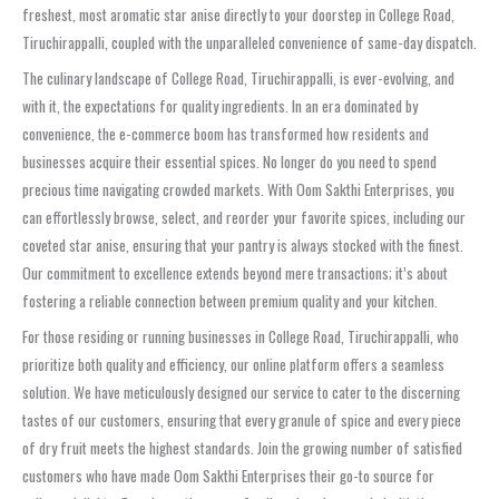
freshest, most aromatic star anise directly to your doorstep in College Road,
Tiruchirappalli, coupled with the unparalleled convenience of same-day dispatch.
The culinary landscape of College Road, Tiruchirappalli, is ever-evolving, and
with it, the expectations for quality ingredients. In an era dominated by
convenience, the e-commerce boom has transformed how residents and
businesses acquire their essential spices. No longer do you need to spend
precious time navigating crowded markets. With Oom Sakthi Enterprises, you
can effortlessly browse, select, and reorder your favorite spices, including our
coveted star anise, ensuring that your pantry is always stocked with the finest.
Our commitment to excellence extends beyond mere transactions; it’s about
fostering a reliable connection between premium quality and your kitchen.
For those residing or running businesses in College Road, Tiruchirappalli, who
prioritize both quality and efficiency, our online platform offers a seamless
solution. We have meticulously designed our service to cater to the discerning
tastes of our customers, ensuring that every granule of spice and every piece
of dry fruit meets the highest standards. Join the growing number of satisfied
customers who have made Oom Sakthi Enterprises their go-to source for