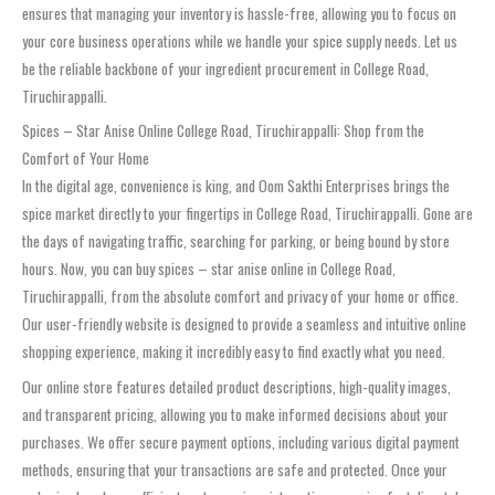
ensures that managing your inventory is hassle-free, allowing you to focus on
your core business operations while we handle your spice supply needs. Let us
be the reliable backbone of your ingredient procurement in College Road,
Tiruchirappalli.
Spices – Star Anise Online College Road, Tiruchirappalli: Shop from the
Comfort of Your Home
In the digital age, convenience is king, and Oom Sakthi Enterprises brings the
spice market directly to your fingertips in College Road, Tiruchirappalli. Gone are
the days of navigating traffic, searching for parking, or being bound by store
hours. Now, you can buy spices – star anise online in College Road,
Tiruchirappalli, from the absolute comfort and privacy of your home or office.
Our user-friendly website is designed to provide a seamless and intuitive online
shopping experience, making it incredibly easy to find exactly what you need.
Our online store features detailed product descriptions, high-quality images,
and transparent pricing, allowing you to make informed decisions about your
purchases. We offer secure payment options, including various digital payment
methods, ensuring that your transactions are safe and protected. Once your