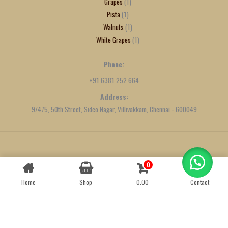
Grapes
1
Pista
1
Walnuts
1
White Grapes
1
Phone:
+91 6381 252 664
Address:
9/475, 50th Street, Sidco Nagar, Villivakkam, Chennai - 600049
Created by
We Define Net
0
Contact us
Home
Shop
0.00
Contact
OPEN
CHATY