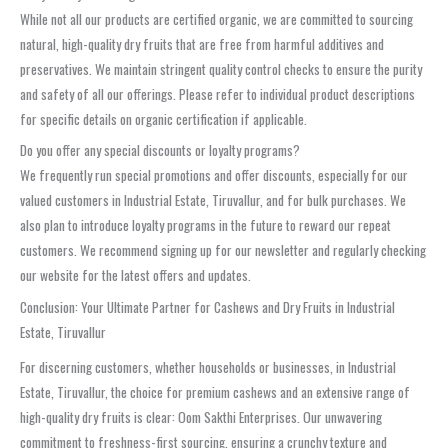
While not all our products are certified organic, we are committed to sourcing
natural, high-quality dry fruits that are free from harmful additives and
preservatives. We maintain stringent quality control checks to ensure the purity
and safety of all our offerings. Please refer to individual product descriptions
for specific details on organic certification if applicable.
Do you offer any special discounts or loyalty programs?
We frequently run special promotions and offer discounts, especially for our
valued customers in Industrial Estate, Tiruvallur, and for bulk purchases. We
also plan to introduce loyalty programs in the future to reward our repeat
customers. We recommend signing up for our newsletter and regularly checking
our website for the latest offers and updates.
Conclusion: Your Ultimate Partner for Cashews and Dry Fruits in Industrial
Estate, Tiruvallur
For discerning customers, whether households or businesses, in Industrial
Estate, Tiruvallur, the choice for premium cashews and an extensive range of
high-quality dry fruits is clear: Oom Sakthi Enterprises. Our unwavering
commitment to freshness-first sourcing, ensuring a crunchy texture and