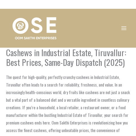
Skip
1
1
1
1
1
1
1
1
to
product
product
product
product
product
product
product
product
content
Cashews in Industrial Estate, Tiruvallur:
Best Prices, Same-Day Dispatch (2025)
The quest for high-quality, perfectly crunchy cashews in Industrial Estate,
Tiruvallur often leads to a search for reliability, freshness, and value. In an
increasingly health-conscious world, dry fruits like cashews are not just a snack
but a vital part of a balanced diet and a versatile ingredient in countless culinary
creations. If you’re a household, a local retailer, a restaurant owner, or a food
manufacturer within the bustling Industrial Estate of Tiruvallur, your search for
premium cashews ends here. Oom Sakthi Enterprises is revolutionizing how you
access the finest cashews, offering unbeatable prices, the convenience of