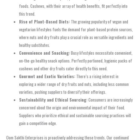
foods. Cashews, with their array of health benefits, fit perfectly into
this trend.
Rise of Plant-Based Diets:
The growing popularity of vegan and
vegetarian lifestyles fuels the demand for plant-based protein sources,
where nuts and dry fruits play a crucial role as versatile ingredients and
healthy substitutes.
Convenience and Snacking:
Busy lifestyles necessitate convenient,
on-the-go healthy snack options. Perfectly portioned, hygienic packs of
cashews and other dry fruits cater directly to this need.
Gourmet and Exotic Varieties:
There’s a rising interest in
exploring a wider range of dry fruits and nuts, including less common
varieties, pushing suppliers to diversify their offerings.
Sustainability and Ethical Sourcing:
Consumers are increasingly
concerned about the origin and environmental impact of their food.
Suppliers who prioritize ethical and sustainable sourcing practices will
gain a competitive edge.
Oom Sakthi Enterprises is proactively addressing these trends. Our continued