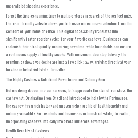
unparalleled shopping experience.
Forget the time-consuming trips to multiple stores in search of the perfect nuts.
Our user-friendly website allows you to browse our extensive selection from the
comfort of your home or office. This digital accessibility translates into
significantly faster reorder cycles for your favorite cashews. Businesses can
replenish their stock quickly, minimizing downtime, while households can ensure
a continuous supply of healthy snacks. With convenient doorstep delivery, the
premium cashews you desire are just a few clicks away, arriving directly at your
location in Industrial Estate, Tiruvallur.
The Mighty Cashew: A Nutritional Powerhouse and Culinary Gem
Before diving deeper into our services, let’s appreciate the star of our show: the
cashew nut. Originating from Brazil and introduced to India by the Portuguese,
the cashew has a rich history and an even richer profile of health benefits and
culinary versatility. For residents and businesses in Industrial Estate, Tiruvallur,
incorporating cashews into daily life offers numerous advantages.
Health Benefits of Cashews