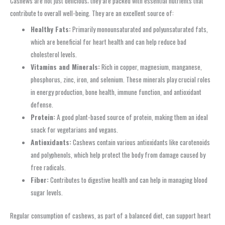
Cashews are not just delicious; they are packed with essential nutrients that
contribute to overall well-being. They are an excellent source of:
Healthy Fats:
Primarily monounsaturated and polyunsaturated fats,
which are beneficial for heart health and can help reduce bad
cholesterol levels.
Vitamins and Minerals:
Rich in copper, magnesium, manganese,
phosphorus, zinc, iron, and selenium. These minerals play crucial roles
in energy production, bone health, immune function, and antioxidant
defense.
Protein:
A good plant-based source of protein, making them an ideal
snack for vegetarians and vegans.
Antioxidants:
Cashews contain various antioxidants like carotenoids
and polyphenols, which help protect the body from damage caused by
free radicals.
Fiber:
Contributes to digestive health and can help in managing blood
sugar levels.
Regular consumption of cashews, as part of a balanced diet, can support heart