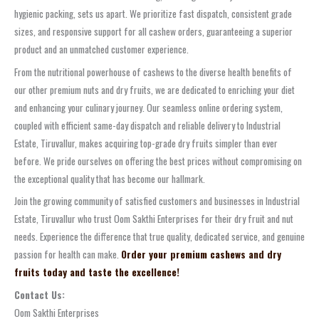
hygienic packing, sets us apart. We prioritize fast dispatch, consistent grade
sizes, and responsive support for all cashew orders, guaranteeing a superior
product and an unmatched customer experience.
From the nutritional powerhouse of cashews to the diverse health benefits of
our other premium nuts and dry fruits, we are dedicated to enriching your diet
and enhancing your culinary journey. Our seamless online ordering system,
coupled with efficient same-day dispatch and reliable delivery to Industrial
Estate, Tiruvallur, makes acquiring top-grade dry fruits simpler than ever
before. We pride ourselves on offering the best prices without compromising on
the exceptional quality that has become our hallmark.
Join the growing community of satisfied customers and businesses in Industrial
Estate, Tiruvallur who trust Oom Sakthi Enterprises for their dry fruit and nut
needs. Experience the difference that true quality, dedicated service, and genuine
passion for health can make.
Order your premium cashews and dry
fruits today and taste the excellence!
Contact Us:
Oom Sakthi Enterprises