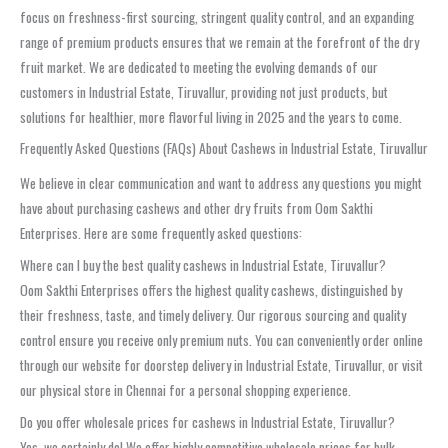
focus on freshness-first sourcing, stringent quality control, and an expanding
range of premium products ensures that we remain at the forefront of the dry
fruit market. We are dedicated to meeting the evolving demands of our
customers in Industrial Estate, Tiruvallur, providing not just products, but
solutions for healthier, more flavorful living in 2025 and the years to come.
Frequently Asked Questions (FAQs) About Cashews in Industrial Estate, Tiruvallur
We believe in clear communication and want to address any questions you might
have about purchasing cashews and other dry fruits from Oom Sakthi
Enterprises. Here are some frequently asked questions:
Where can I buy the best quality cashews in Industrial Estate, Tiruvallur?
Oom Sakthi Enterprises offers the highest quality cashews, distinguished by
their freshness, taste, and timely delivery. Our rigorous sourcing and quality
control ensure you receive only premium nuts. You can conveniently order online
through our website for doorstep delivery in Industrial Estate, Tiruvallur, or visit
our physical store in Chennai for a personal shopping experience.
Do you offer wholesale prices for cashews in Industrial Estate, Tiruvallur?
Yes, we certainly do! We offer highly competitive wholesale prices for bulk