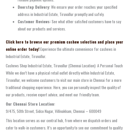
Doorstep Delivery:
We ensure your order reaches your specified
address in Industrial Estate, Tiruvallur promptly and safely.
Customer Reviews:
See what other satisfied customers have to say
about our products and services.
Click here to browse our premium cashew selection and place your
online order today!
Experience the ultimate convenience for cashews in
Industrial Estate, Tiruvallur.
Cashews Shop Industrial Estate, Tiruvallur (Chennai Location): A Personal Touch
While we don’t have a physical retail outlet directly within Industrial Estate,
Tiruvallur, we welcome customers to visit our main store in Chennai for a more
traditional shopping experience. Here, you can personally inspect the quality of
our products, receive expert advice, and meet our friendly team.
Our Chennai Store Location:
9/475, 50th Street, Sidco Nagar, Villivakkam, Chennai – 600049
This location serves as our central hub, from where we dispatch orders and
cater to walk-in customers. It’s an opportunity to see our commitment to quality