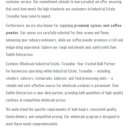
customer service. Our commitment extends to every product we offer, ensuring
that each item meets the high standards our customers in Industrial Estate,
Tiruvallur have come to expect.
Furthermore, we are also known for supplying
premium spices and coffee
powder
. Our spices are carefully selected for their aroma and flavor,
enhancing your culinary endeavors, while our coffee powder promises a rich and
invigorating experience. Explore our range and elevate your pantry with Oom
Sakthi Enterprises.
Cashews Wholesale Industrial Estate, Tiruvallur: Your Trusted Bulk Partner
For businesses operating within Industrial Estate, Tiruvallur – including
retailers, caterers, restaurants, bakeries, and food processing units – a
reliable and cost-effective source for wholesale cashews is paramount. Oom
Sakthi Enterprises is your ideal partner, providing bulk quantities of high-quality
cashews at competitive wholesale prices.
We understand the specific requirements of bulk buyers: consistent quality,
timely delivery, and competitive pricing. Our wholesale program is designed to
meet these needs comprehensively: