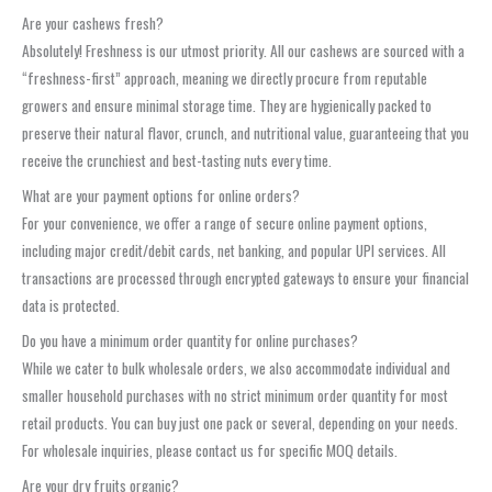
Are your cashews fresh?
Absolutely! Freshness is our utmost priority. All our cashews are sourced with a
“freshness-first” approach, meaning we directly procure from reputable
growers and ensure minimal storage time. They are hygienically packed to
preserve their natural flavor, crunch, and nutritional value, guaranteeing that you
receive the crunchiest and best-tasting nuts every time.
What are your payment options for online orders?
For your convenience, we offer a range of secure online payment options,
including major credit/debit cards, net banking, and popular UPI services. All
transactions are processed through encrypted gateways to ensure your financial
data is protected.
Do you have a minimum order quantity for online purchases?
While we cater to bulk wholesale orders, we also accommodate individual and
smaller household purchases with no strict minimum order quantity for most
retail products. You can buy just one pack or several, depending on your needs.
For wholesale inquiries, please contact us for specific MOQ details.
Are your dry fruits organic?