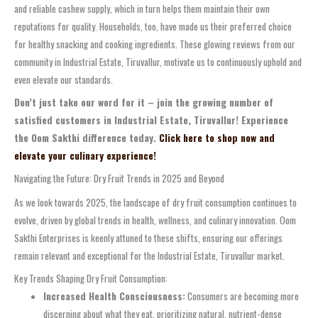
and reliable cashew supply, which in turn helps them maintain their own
reputations for quality. Households, too, have made us their preferred choice
for healthy snacking and cooking ingredients. These glowing reviews from our
community in Industrial Estate, Tiruvallur, motivate us to continuously uphold and
even elevate our standards.
Don’t just take our word for it – join the growing number of
satisfied customers in Industrial Estate, Tiruvallur! Experience
the Oom Sakthi difference today.
Click here to shop now and
elevate your culinary experience!
Navigating the Future: Dry Fruit Trends in 2025 and Beyond
As we look towards 2025, the landscape of dry fruit consumption continues to
evolve, driven by global trends in health, wellness, and culinary innovation. Oom
Sakthi Enterprises is keenly attuned to these shifts, ensuring our offerings
remain relevant and exceptional for the Industrial Estate, Tiruvallur market.
Key Trends Shaping Dry Fruit Consumption:
Increased Health Consciousness:
Consumers are becoming more
discerning about what they eat, prioritizing natural, nutrient-dense