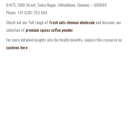
9/475, 50th Street, Sidco Nagar, Villivakkam, Chennai – 600049
Phone: +91 6381 252 664
Check out our full range of
fresh nuts chennai wholesale
and discover our
selection of
premium spices coffee powder
.
For more detailed insights into the health benefits, explore this resource on
cashews here
.