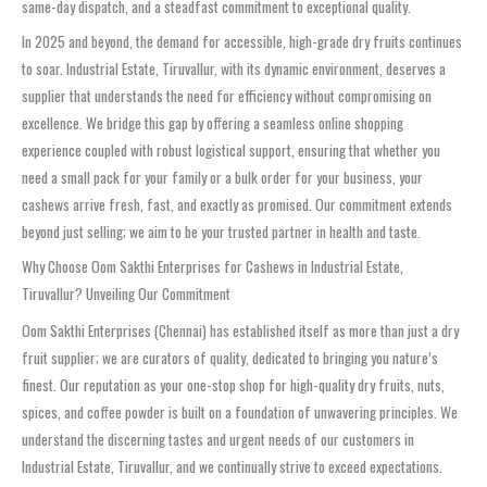
same-day dispatch, and a steadfast commitment to exceptional quality.
In 2025 and beyond, the demand for accessible, high-grade dry fruits continues
to soar. Industrial Estate, Tiruvallur, with its dynamic environment, deserves a
supplier that understands the need for efficiency without compromising on
excellence. We bridge this gap by offering a seamless online shopping
experience coupled with robust logistical support, ensuring that whether you
need a small pack for your family or a bulk order for your business, your
cashews arrive fresh, fast, and exactly as promised. Our commitment extends
beyond just selling; we aim to be your trusted partner in health and taste.
Why Choose Oom Sakthi Enterprises for Cashews in Industrial Estate,
Tiruvallur? Unveiling Our Commitment
Oom Sakthi Enterprises (Chennai) has established itself as more than just a dry
fruit supplier; we are curators of quality, dedicated to bringing you nature’s
finest. Our reputation as your one-stop shop for high-quality dry fruits, nuts,
spices, and coffee powder is built on a foundation of unwavering principles. We
understand the discerning tastes and urgent needs of our customers in
Industrial Estate, Tiruvallur, and we continually strive to exceed expectations.