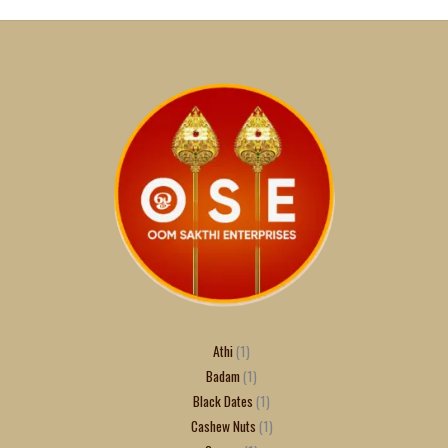
Athi
1
Badam
1
Black Dates
1
Cashew Nuts
1