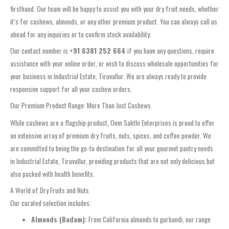
firsthand. Our team will be happy to assist you with your dry fruit needs, whether
it’s for cashews, almonds, or any other premium product. You can always call us
ahead for any inquiries or to confirm stock availability.
Our contact number is
+91 6381 252 664
if you have any questions, require
assistance with your online order, or wish to discuss wholesale opportunities for
your business in Industrial Estate, Tiruvallur. We are always ready to provide
responsive support for all your cashew orders.
Our Premium Product Range: More Than Just Cashews
While cashews are a flagship product, Oom Sakthi Enterprises is proud to offer
an extensive array of premium dry fruits, nuts, spices, and coffee powder. We
are committed to being the go-to destination for all your gourmet pantry needs
in Industrial Estate, Tiruvallur, providing products that are not only delicious but
also packed with health benefits.
A World of Dry Fruits and Nuts
Our curated selection includes:
Almonds (Badam):
From California almonds to gurbandi, our range