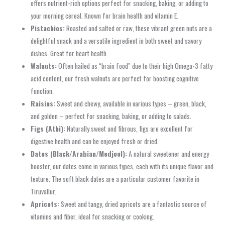
offers nutrient-rich options perfect for snacking, baking, or adding to
your morning cereal. Known for brain health and vitamin E.
Pistachios:
Roasted and salted or raw, these vibrant green nuts are a
delightful snack and a versatile ingredient in both sweet and savory
dishes. Great for heart health.
Walnuts:
Often hailed as “brain food” due to their high Omega-3 fatty
acid content, our fresh walnuts are perfect for boosting cognitive
function.
Raisins:
Sweet and chewy, available in various types – green, black,
and golden – perfect for snacking, baking, or adding to salads.
Figs (Athi):
Naturally sweet and fibrous, figs are excellent for
digestive health and can be enjoyed fresh or dried.
Dates (Black/Arabian/Medjool):
A natural sweetener and energy
booster, our dates come in various types, each with its unique flavor and
texture. The soft black dates are a particular customer favorite in
Tiruvallur.
Apricots:
Sweet and tangy, dried apricots are a fantastic source of
vitamins and fiber, ideal for snacking or cooking.