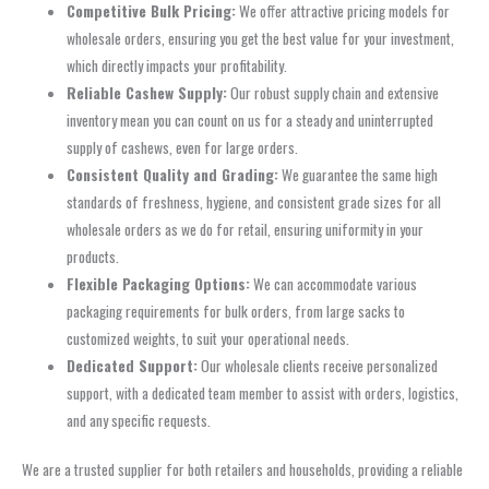
Competitive Bulk Pricing:
We offer attractive pricing models for
wholesale orders, ensuring you get the best value for your investment,
which directly impacts your profitability.
Reliable Cashew Supply:
Our robust supply chain and extensive
inventory mean you can count on us for a steady and uninterrupted
supply of cashews, even for large orders.
Consistent Quality and Grading:
We guarantee the same high
standards of freshness, hygiene, and consistent grade sizes for all
wholesale orders as we do for retail, ensuring uniformity in your
products.
Flexible Packaging Options:
We can accommodate various
packaging requirements for bulk orders, from large sacks to
customized weights, to suit your operational needs.
Dedicated Support:
Our wholesale clients receive personalized
support, with a dedicated team member to assist with orders, logistics,
and any specific requests.
We are a trusted supplier for both retailers and households, providing a reliable