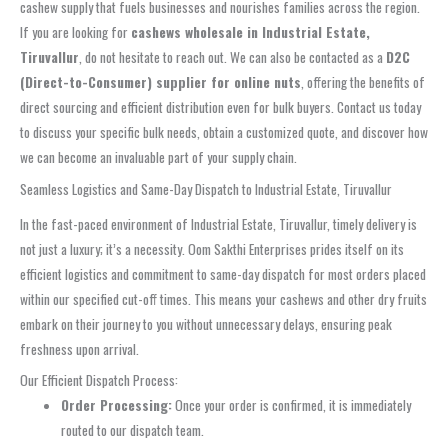
cashew supply that fuels businesses and nourishes families across the region.
If you are looking for
cashews wholesale in Industrial Estate,
Tiruvallur
, do not hesitate to reach out. We can also be contacted as a
D2C
(Direct-to-Consumer) supplier for online nuts
, offering the benefits of
direct sourcing and efficient distribution even for bulk buyers. Contact us today
to discuss your specific bulk needs, obtain a customized quote, and discover how
we can become an invaluable part of your supply chain.
Seamless Logistics and Same-Day Dispatch to Industrial Estate, Tiruvallur
In the fast-paced environment of Industrial Estate, Tiruvallur, timely delivery is
not just a luxury; it’s a necessity. Oom Sakthi Enterprises prides itself on its
efficient logistics and commitment to same-day dispatch for most orders placed
within our specified cut-off times. This means your cashews and other dry fruits
embark on their journey to you without unnecessary delays, ensuring peak
freshness upon arrival.
Our Efficient Dispatch Process:
Order Processing:
Once your order is confirmed, it is immediately
routed to our dispatch team.