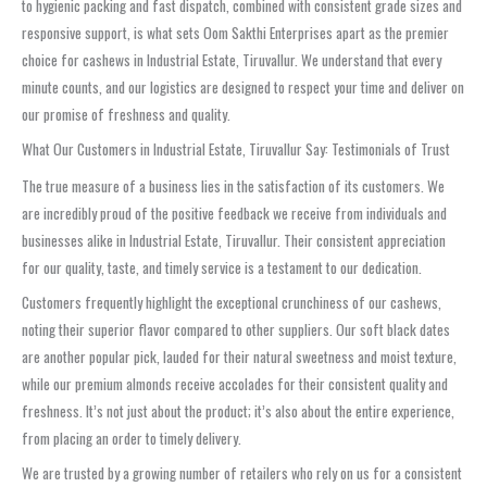
to hygienic packing and fast dispatch, combined with consistent grade sizes and
responsive support, is what sets Oom Sakthi Enterprises apart as the premier
choice for cashews in Industrial Estate, Tiruvallur. We understand that every
minute counts, and our logistics are designed to respect your time and deliver on
our promise of freshness and quality.
What Our Customers in Industrial Estate, Tiruvallur Say: Testimonials of Trust
The true measure of a business lies in the satisfaction of its customers. We
are incredibly proud of the positive feedback we receive from individuals and
businesses alike in Industrial Estate, Tiruvallur. Their consistent appreciation
for our quality, taste, and timely service is a testament to our dedication.
Customers frequently highlight the exceptional crunchiness of our cashews,
noting their superior flavor compared to other suppliers. Our soft black dates
are another popular pick, lauded for their natural sweetness and moist texture,
while our premium almonds receive accolades for their consistent quality and
freshness. It’s not just about the product; it’s also about the entire experience,
from placing an order to timely delivery.
We are trusted by a growing number of retailers who rely on us for a consistent