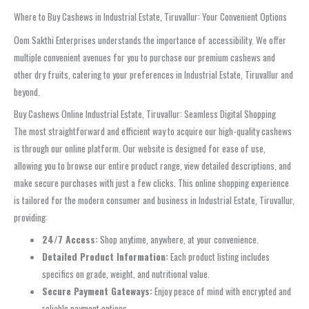
Where to Buy Cashews in Industrial Estate, Tiruvallur: Your Convenient Options
Oom Sakthi Enterprises understands the importance of accessibility. We offer
multiple convenient avenues for you to purchase our premium cashews and
other dry fruits, catering to your preferences in Industrial Estate, Tiruvallur and
beyond.
Buy Cashews Online Industrial Estate, Tiruvallur: Seamless Digital Shopping
The most straightforward and efficient way to acquire our high-quality cashews
is through our online platform. Our website is designed for ease of use,
allowing you to browse our entire product range, view detailed descriptions, and
make secure purchases with just a few clicks. This online shopping experience
is tailored for the modern consumer and business in Industrial Estate, Tiruvallur,
providing:
24/7 Access:
Shop anytime, anywhere, at your convenience.
Detailed Product Information:
Each product listing includes
specifics on grade, weight, and nutritional value.
Secure Payment Gateways:
Enjoy peace of mind with encrypted and
reliable payment options.