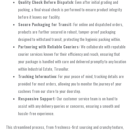
Quality Check Before Dispatch:
Even after initial grading and
packing, a final visual check is performed to ensure product integrity
before it leaves our facility.
Secure Packaging for Transit:
For online and dispatched orders,
products are further secured in robust, tamper-proof packaging
designed to withstand transit, protecting the hygienic packing within.
Partnering with Reliable Couriers:
We collaborate with reputable
courier services known for their efficiency and reach, ensuring that
your package is handled with care and delivered promptly to any location
within Industrial Estate, Tiruvallur.
Tracking Information:
For your peace of mind, tracking details are
provided for most orders, allowing you to monitor the journey of your
cashews from our store to your doorstep.
Responsive Support:
Our customer service team is on hand to
assist with any delivery queries or concerns, ensuring a smooth and
hassle-free experience.
This streamlined process, from freshness-first sourcing and crunchy texture,