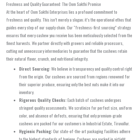
Freshness and Quality Guaranteed: The Oom Sakthi Promise
At the heart of Oom Sakthi Enterprises lies a profound commitment to
freshness and quality. This isn’t merely a slogan; it’s the operational ethos that
guides every step of our supply chain. Our “freshness-first sourcing” strategy
ensures that every cashew you receive has been meticulously selected from the
finest harvests. We partner directly with growers and reliable processors,
cutting out unnecessary intermediaries to guarantee that the cashews retain
their natural flavor, crunch, and nutritional integrity.
Direct Sourcing:
We believe in transparency and quality control right
from the origin. Our cashews are sourced from regions renowned for
their superior produce, ensuring only the best nuts make it into our
inventory.
Rigorous Quality Checks:
Each batch of cashews undergoes
stringent quality assessments. We scrutinize for perfect size, uniform
color, and absence of defects, ensuring that only premium-grade
cashews are packed for our customers in Industrial Estate, Tiruvallur.
Hygienic Packing:
Our state-of-the-art packaging facilities adhere
to the highest standards of hygiene. Cashews are packed in airtight,