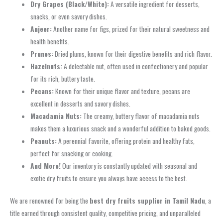
Dry Grapes (Black/White):
A versatile ingredient for desserts,
snacks, or even savory dishes.
Anjeer:
Another name for figs, prized for their natural sweetness and
health benefits.
Prunes:
Dried plums, known for their digestive benefits and rich flavor.
Hazelnuts:
A delectable nut, often used in confectionery and popular
for its rich, buttery taste.
Pecans:
Known for their unique flavor and texture, pecans are
excellent in desserts and savory dishes.
Macadamia Nuts:
The creamy, buttery flavor of macadamia nuts
makes them a luxurious snack and a wonderful addition to baked goods.
Peanuts:
A perennial favorite, offering protein and healthy fats,
perfect for snacking or cooking.
And More!
Our inventory is constantly updated with seasonal and
exotic dry fruits to ensure you always have access to the best.
We are renowned for being the
best dry fruits supplier in Tamil Nadu
, a
title earned through consistent quality, competitive pricing, and unparalleled