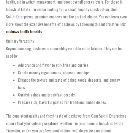
health, aid in weight management, and boost overall energy levels. For those in
Industrial Estate, Tiruvallur looking for a smart, healthy snack option, Oom
Sakthi Enterprises’ premium cashews are the perfect choice. You can learn even
more about the extensive benefits of cashews by following this informative link:
cashews health benefits
.
Culinary Versatility
Beyond snacking, cashews are incredibly versatile in the kitchen. They can be
used to:
Add crunch and flavor to stir-fries and curries.
Create creamy vegan sauces, cheeses, and dips.
Enhance the texture and taste of baked goods, desserts, and energy
bars.
Garnish salads and breakfast cereals.
Prepare rich, flavorful pastes for traditional Indian dishes.
The consistent quality and fresh taste of cashews from Oom Sakthi Enterprises
ensure that your culinary creations, whether for your home in Industrial Estate,
Tiruvallur, or for your professional kitchen, will always be exceptional.