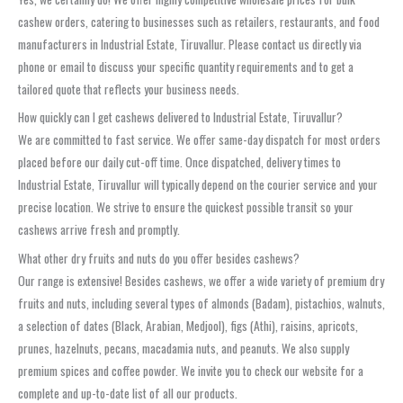
cashew orders, catering to businesses such as retailers, restaurants, and food
manufacturers in Industrial Estate, Tiruvallur. Please contact us directly via
phone or email to discuss your specific quantity requirements and to get a
tailored quote that reflects your business needs.
How quickly can I get cashews delivered to Industrial Estate, Tiruvallur?
We are committed to fast service. We offer same-day dispatch for most orders
placed before our daily cut-off time. Once dispatched, delivery times to
Industrial Estate, Tiruvallur will typically depend on the courier service and your
precise location. We strive to ensure the quickest possible transit so your
cashews arrive fresh and promptly.
What other dry fruits and nuts do you offer besides cashews?
Our range is extensive! Besides cashews, we offer a wide variety of premium dry
fruits and nuts, including several types of almonds (Badam), pistachios, walnuts,
a selection of dates (Black, Arabian, Medjool), figs (Athi), raisins, apricots,
prunes, hazelnuts, pecans, macadamia nuts, and peanuts. We also supply
premium spices and coffee powder. We invite you to check our website for a
complete and up-to-date list of all our products.