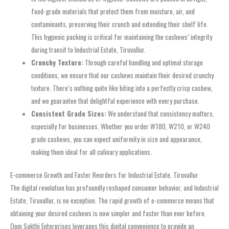
food-grade materials that protect them from moisture, air, and
contaminants, preserving their crunch and extending their shelf life.
This hygienic packing is critical for maintaining the cashews’ integrity
during transit to Industrial Estate, Tiruvallur.
Crunchy Texture:
Through careful handling and optimal storage
conditions, we ensure that our cashews maintain their desired crunchy
texture. There’s nothing quite like biting into a perfectly crisp cashew,
and we guarantee that delightful experience with every purchase.
Consistent Grade Sizes:
We understand that consistency matters,
especially for businesses. Whether you order W180, W210, or W240
grade cashews, you can expect uniformity in size and appearance,
making them ideal for all culinary applications.
E-commerce Growth and Faster Reorders for Industrial Estate, Tiruvallur
The digital revolution has profoundly reshaped consumer behavior, and Industrial
Estate, Tiruvallur, is no exception. The rapid growth of e-commerce means that
obtaining your desired cashews is now simpler and faster than ever before.
Oom Sakthi Enterprises leverages this digital convenience to provide an