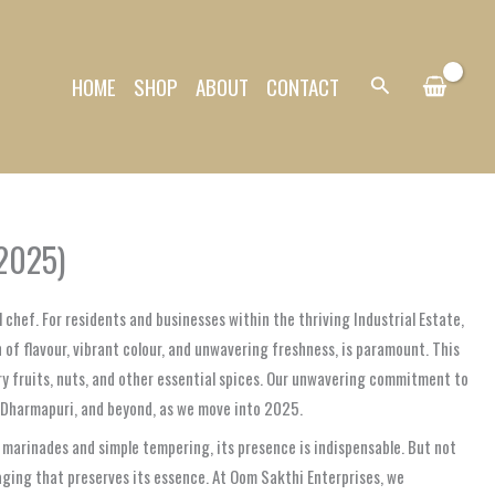
HOME
SHOP
ABOUT
CONTACT
Search
(2025)
 chef. For residents and businesses within the thriving Industrial Estate,
 of flavour, vibrant colour, and unwavering freshness, is paramount. This
dry fruits, nuts, and other essential spices. Our unwavering commitment to
, Dharmapuri, and beyond, as we move into 2025.
ful marinades and simple tempering, its presence is indispensable. But not
kaging that preserves its essence. At Oom Sakthi Enterprises, we