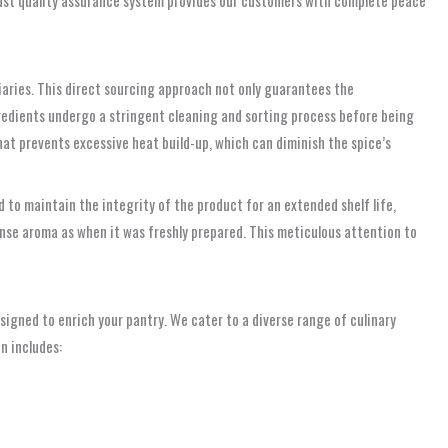
diaries. This direct sourcing approach not only guarantees the
gredients undergo a stringent cleaning and sorting process before being
that prevents excessive heat build-up, which can diminish the spice’s
d to maintain the integrity of the product for an extended shelf life,
ense aroma as when it was freshly prepared. This meticulous attention to
esigned to enrich your pantry. We cater to a diverse range of culinary
n includes: