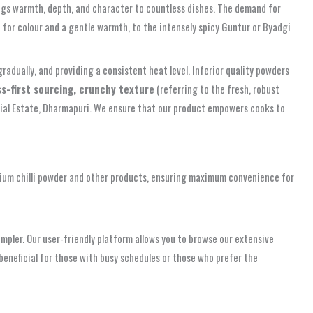
 brings warmth, depth, and character to countless dishes. The demand for
ect for colour and a gentle warmth, to the intensely spicy Guntur or Byadgi
 gradually, and providing a consistent heat level. Inferior quality powders
s-first sourcing, crunchy texture
(referring to the fresh, robust
ustrial Estate, Dharmapuri. We ensure that our product empowers cooks to
ium chilli powder and other products, ensuring maximum convenience for
impler. Our user-friendly platform allows you to browse our extensive
beneficial for those with busy schedules or those who prefer the