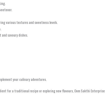
king.
weetener.
ring various textures and sweetness levels.
.
t and savoury dishes.
omplement your culinary adventures.
dient for a traditional recipe or exploring new flavours, Oom Sakthi Enterprise
i