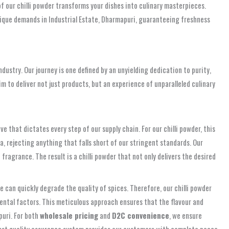
f our chilli powder transforms your dishes into culinary masterpieces.
unique demands in Industrial Estate, Dharmapuri, guaranteeing freshness
dustry. Our journey is one defined by an unyielding dedication to purity,
m to deliver not just products, but an experience of unparalleled culinary
ive that dictates every step of our supply chain. For our chilli powder, this
, rejecting anything that falls short of our stringent standards. Our
fragrance. The result is a chilli powder that not only delivers the desired
 can quickly degrade the quality of spices. Therefore, our chilli powder
ental factors. This meticulous approach ensures that the flavour and
puri. For both
wholesale pricing
and
D2C convenience
, we ensure
obust quality assurance system provides our customers with complete peace