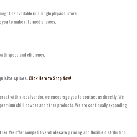
ight be available in a single physical store.
g you to make informed choices.
ith speed and efficiency.
uisite spices.
Click Here to Shop Now!
nteract with a local vendor, we encourage you to contact us directly. We
s’ premium chilli powder and other products. We are continually expanding
artner. We offer competitive
wholesale pricing
and flexible distribution