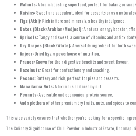
Walnuts:
A brain-boosting superfood, perfect for baking or snac
Raisins:
Sweet and succulent, ideal for desserts or as a natural s
Figs (Athi):
Rich in fibre and minerals, a healthy indulgence.
Dates (Black/Arabian/Medjool):
A natural energy booster, offe
Apricots:
Tangy and sweet, a source of vitamins and antioxidants
Dry Grapes (Black/White):
A versatile ingredient for both swee
Anjeer:
Dried figs, a powerhouse of nutrition.
Prunes:
Known for their digestive benefits and sweet flavour.
Hazelnuts:
Great for confectionery and snacking.
Pecans:
Buttery and rich, perfect for pies and desserts.
Macadamia Nuts:
A luxurious and creamy nut.
Peanuts:
A versatile and economical protein source.
And a plethora of other premium dry fruits, nuts, and spices to c
This wide variety ensures that whether you’re looking for a specific ingre
The Culinary Significance of Chilli Powder in Industrial Estate, Dharmapur