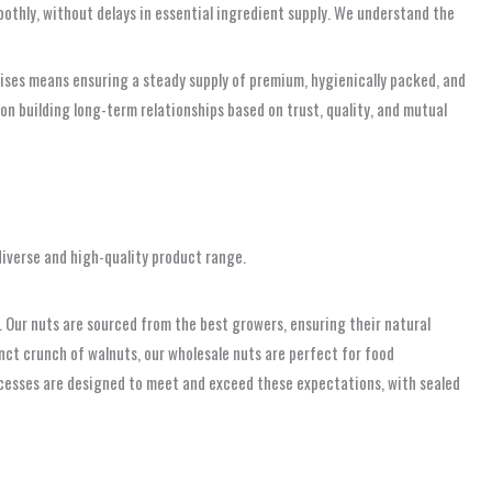
oothly, without delays in essential ingredient supply. We understand the
rises means ensuring a steady supply of premium, hygienically packed, and
 on building long-term relationships based on trust, quality, and mutual
diverse and high-quality product range.
e. Our nuts are sourced from the best growers, ensuring their natural
tinct crunch of walnuts, our wholesale nuts are perfect for food
ocesses are designed to meet and exceed these expectations, with sealed