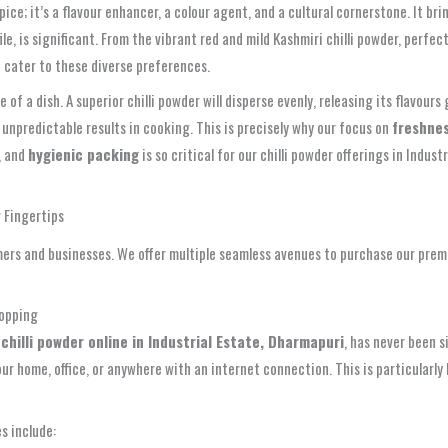
 spice; it’s a flavour enhancer, a colour agent, and a cultural cornerstone. It
file, is significant. From the vibrant red and mild Kashmiri chilli powder, perf
e cater to these diverse preferences.
 of a dish. A superior chilli powder will disperse evenly, releasing its flavours
 unpredictable results in cooking. This is precisely why our focus on
freshnes
), and
hygienic packing
is so critical for our chilli powder offerings in Ind
r Fingertips
ers and businesses. We offer multiple seamless avenues to purchase our prem
hopping
g
chilli powder online in Industrial Estate, Dharmapuri
, has never been s
r home, office, or anywhere with an internet connection. This is particularly 
s include: