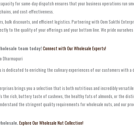
r capacity for same-day dispatch ensures that your business operations run sm
 chains, and cost-effectiveness.
s, bulk discounts, and efficient logistics. Partnering with Oom Sakthi Enterp
rectly to the quality of your offerings and your bottom line. We pride ourselves
wholesale team today!
Connect with Our Wholesale Experts!
to Dharmapuri
 is dedicated to enriching the culinary experiences of our customers with a 
erprises brings you a selection that is both nutritious and incredibly versatil
’s the rich, buttery taste of cashews, the healthy fats of almonds, or the dis
nderstand the stringent quality requirements for wholesale nuts, and our pr
wholesale.
Explore Our Wholesale Nut Collection!