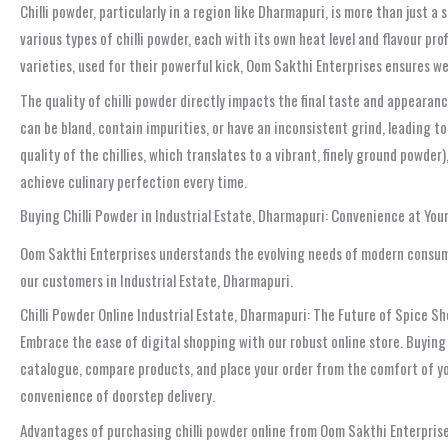
Chilli powder, particularly in a region like Dharmapuri, is more than just a
various types of chilli powder, each with its own heat level and flavour pro
varieties, used for their powerful kick, Oom Sakthi Enterprises ensures w
The quality of chilli powder directly impacts the final taste and appearance
can be bland, contain impurities, or have an inconsistent grind, leading to
quality of the chillies, which translates to a vibrant, finely ground powder
achieve culinary perfection every time.
Buying Chilli Powder in Industrial Estate, Dharmapuri: Convenience at You
Oom Sakthi Enterprises understands the evolving needs of modern consum
our customers in Industrial Estate, Dharmapuri.
Chilli Powder Online Industrial Estate, Dharmapuri: The Future of Spice S
Embrace the ease of digital shopping with our robust online store. Buyin
catalogue, compare products, and place your order from the comfort of you
convenience of doorstep delivery.
Advantages of purchasing chilli powder online from Oom Sakthi Enterprise