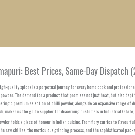
1
1
1
1
1
1
1
1
product
product
product
product
product
product
product
product
armapuri: Best Prices, Same-Day Dispatch 
high-quality spices is a perpetual journey for every home cook and professional
i powder. The demand for a product that promises not just heat, but also depth
fering a premium selection of chilli powder, alongside an expansive range of 
ch, makes us the go-to supplier for discerning customers in Industrial Estate
 powder holds a place of honour in Indian cuisine. From fiery curries to flavour
of the raw chillies, the meticulous grinding process, and the sophisticated pac