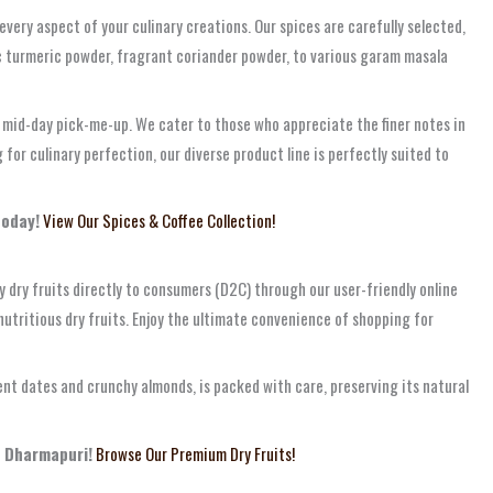
ery aspect of your culinary creations. Our spices are carefully selected,
ic turmeric powder, fragrant coriander powder, to various garam masala
a mid-day pick-me-up. We cater to those who appreciate the finer notes in
or culinary perfection, our diverse product line is perfectly suited to
today!
View Our Spices & Coffee Collection!
y dry fruits directly to consumers (D2C) through our user-friendly online
nutritious dry fruits. Enjoy the ultimate convenience of shopping for
ent dates and crunchy almonds, is packed with care, preserving its natural
, Dharmapuri!
Browse Our Premium Dry Fruits!