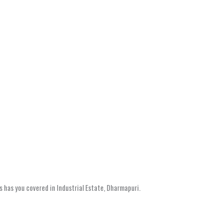
s has you covered in Industrial Estate, Dharmapuri.