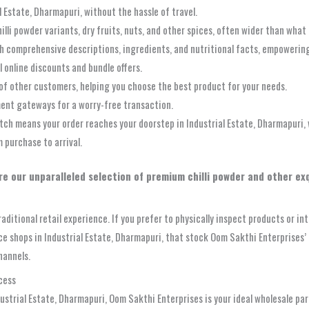
 Estate, Dharmapuri, without the hassle of travel.
li powder variants, dry fruits, nuts, and other spices, often wider than what m
h comprehensive descriptions, ingredients, and nutritional facts, empowerin
l online discounts and bundle offers.
of other customers, helping you choose the best product for your needs.
ent gateways for a worry-free transaction.
 means your order reaches your doorstep in Industrial Estate, Dharmapuri, w
 purchase to arrival.
re our unparalleled selection of premium chilli powder and other exq
aditional retail experience. If you prefer to physically inspect products or i
pice shops in Industrial Estate, Dharmapuri, that stock Oom Sakthi Enterprise
hannels.
cess
ndustrial Estate, Dharmapuri, Oom Sakthi Enterprises is your ideal wholesale p