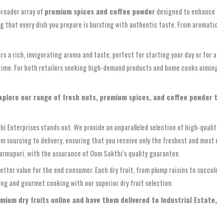
broader array of
premium spices and coffee powder
designed to enhance ev
ng that every dish you prepare is bursting with authentic taste. From aromat
s a rich, invigorating aroma and taste, perfect for starting your day or for 
time. For both retailers seeking high-demand products and home cooks aiming f
Explore our range of fresh nuts, premium spices, and coffee powder 
hi Enterprises stands out. We provide an unparalleled selection of high-qualit
rom sourcing to delivery, ensuring that you receive only the freshest and most 
harmapuri, with the assurance of Oom Sakthi’s quality guarantee.
etter value for the end consumer. Each dry fruit, from plump raisins to succul
ing and gourmet cooking with our superior dry fruit selection.
emium dry fruits online and have them delivered to Industrial Estate