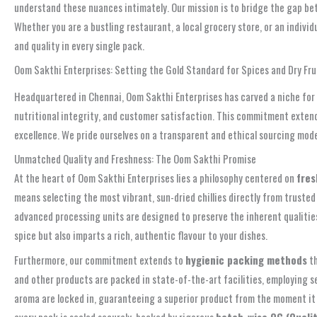
understand these nuances intimately. Our mission is to bridge the gap bet
Whether you are a bustling restaurant, a local grocery store, or an indiv
and quality in every single pack.
Oom Sakthi Enterprises: Setting the Gold Standard for Spices and Dry Frui
Headquartered in Chennai, Oom Sakthi Enterprises has carved a niche for its
nutritional integrity, and customer satisfaction. This commitment extends 
excellence. We pride ourselves on a transparent and ethical sourcing model
Unmatched Quality and Freshness: The Oom Sakthi Promise
At the heart of Oom Sakthi Enterprises lies a philosophy centered on
fres
means selecting the most vibrant, sun-dried chillies directly from trusted
advanced processing units are designed to preserve the inherent qualities o
spice but also imparts a rich, authentic flavour to your dishes.
Furthermore, our commitment extends to
hygienic packing methods
th
and other products are packed in state-of-the-art facilities, employing 
aroma are locked in, guaranteeing a superior product from the moment it l
every pack is sealed securely, backed by rigorous
batch-wise QC (Qualit