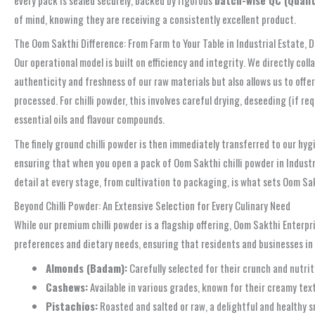
of mind, knowing they are receiving a consistently excellent product.
The Oom Sakthi Difference: From Farm to Your Table in Industrial Estate, 
Our operational model is built on efficiency and integrity. We directly co
authenticity and freshness of our raw materials but also allows us to of
processed. For chilli powder, this involves careful drying, deseeding (if r
essential oils and flavour compounds.
The finely ground chilli powder is then immediately transferred to our hygi
ensuring that when you open a pack of Oom Sakthi chilli powder in Industr
detail at every stage, from cultivation to packaging, is what sets Oom Sak
Beyond Chilli Powder: An Extensive Selection for Every Culinary Need
While our premium chilli powder is a flagship offering, Oom Sakthi Enterpr
preferences and dietary needs, ensuring that residents and businesses in 
Almonds (Badam):
Carefully selected for their crunch and nutrit
Cashews:
Available in various grades, known for their creamy text
Pistachios:
Roasted and salted or raw, a delightful and healthy s