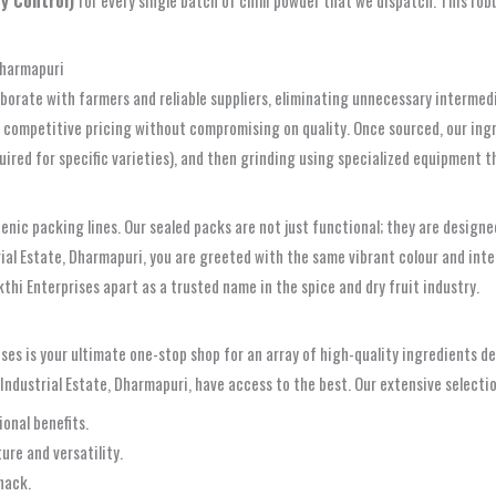
Dharmapuri
llaborate with farmers and reliable suppliers, eliminating unnecessary interme
fer competitive pricing without compromising on quality. Once sourced, our in
equired for specific varieties), and then grinding using specialized equipment 
enic packing lines. Our sealed packs are not just functional; they are designe
ial Estate, Dharmapuri, you are greeted with the same vibrant colour and int
thi Enterprises apart as a trusted name in the spice and dry fruit industry.
ises is your ultimate one-stop shop for an array of high-quality ingredients d
Industrial Estate, Dharmapuri, have access to the best. Our extensive selectio
ional benefits.
ure and versatility.
nack.