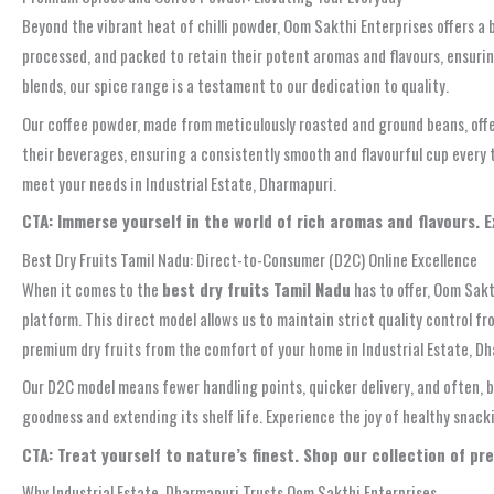
Beyond the vibrant heat of chilli powder, Oom Sakthi Enterprises offers a 
processed, and packed to retain their potent aromas and flavours, ensuri
blends, our spice range is a testament to our dedication to quality.
Our coffee powder, made from meticulously roasted and ground beans, offer
their beverages, ensuring a consistently smooth and flavourful cup every 
meet your needs in Industrial Estate, Dharmapuri.
CTA: Immerse yourself in the world of rich aromas and flavours. 
Best Dry Fruits Tamil Nadu: Direct-to-Consumer (D2C) Online Excellence
When it comes to the
best dry fruits Tamil Nadu
has to offer, Oom Sakt
platform. This direct model allows us to maintain strict quality control f
premium dry fruits from the comfort of your home in Industrial Estate, D
Our D2C model means fewer handling points, quicker delivery, and often, b
goodness and extending its shelf life. Experience the joy of healthy snack
CTA: Treat yourself to nature’s finest. Shop our collection of pr
Why Industrial Estate, Dharmapuri Trusts Oom Sakthi Enterprises