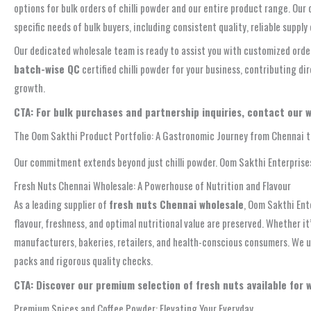
options for bulk orders of chilli powder and our entire product range. Ou
specific needs of bulk buyers, including consistent quality, reliable supply
Our dedicated wholesale team is ready to assist you with customized order
batch-wise QC
certified chilli powder for your business, contributing di
growth.
CTA: For bulk purchases and partnership inquiries, contact our 
The Oom Sakthi Product Portfolio: A Gastronomic Journey from Chennai 
Our commitment extends beyond just chilli powder. Oom Sakthi Enterprises
Fresh Nuts Chennai Wholesale: A Powerhouse of Nutrition and Flavour
As a leading supplier of
fresh nuts Chennai wholesale
, Oom Sakthi Ent
flavour, freshness, and optimal nutritional value are preserved. Whether it
manufacturers, bakeries, retailers, and health-conscious consumers. We u
packs and rigorous quality checks.
CTA: Discover our premium selection of fresh nuts available for 
Premium Spices and Coffee Powder: Elevating Your Everyday