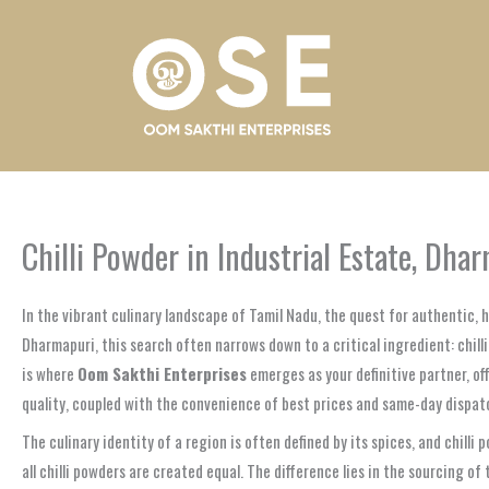
Skip
to
content
Chilli Powder in Industrial Estate, Dh
In the vibrant culinary landscape of Tamil Nadu, the quest for authentic, 
Dharmapuri, this search often narrows down to a critical ingredient: chill
is where
Oom Sakthi Enterprises
emerges as your definitive partner, of
quality, coupled with the convenience of best prices and same-day dispat
The culinary identity of a region is often defined by its spices, and chilli
all chilli powders are created equal. The difference lies in the sourcing 