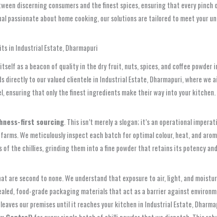
ween discerning consumers and the finest spices, ensuring that every pinch o
idual passionate about home cooking, our solutions are tailored to meet your 
ts in Industrial Estate, Dharmapuri
elf as a beacon of quality in the dry fruit, nuts, spices, and coffee powder in
directly to our valued clientele in Industrial Estate, Dharmapuri, where we ai
, ensuring that only the finest ingredients make their way into your kitchen.
hness-first sourcing
. This isn’t merely a slogan; it’s an operational imperat
 farms. We meticulously inspect each batch for optimal colour, heat, and aroma
f the chillies, grinding them into a fine powder that retains its potency and 
at are second to none. We understand that exposure to air, light, and moisture
sealed, food-grade packaging materials that act as a barrier against environm
eaves our premises until it reaches your kitchen in Industrial Estate, Dharma
y Control)
for every single batch of chilli powder that we dispatch. This r