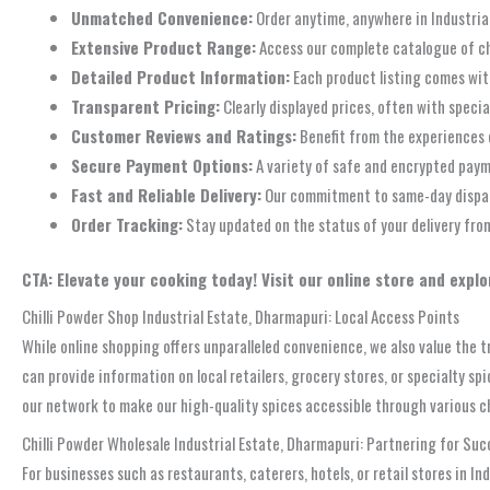
Unmatched Convenience:
Order anytime, anywhere in Industrial
Extensive Product Range:
Access our complete catalogue of chil
Detailed Product Information:
Each product listing comes wit
Transparent Pricing:
Clearly displayed prices, often with specia
Customer Reviews and Ratings:
Benefit from the experiences 
Secure Payment Options:
A variety of safe and encrypted paym
Fast and Reliable Delivery:
Our commitment to same-day dispatch
Order Tracking:
Stay updated on the status of your delivery from
CTA: Elevate your cooking today! Visit our online store and explo
Chilli Powder Shop Industrial Estate, Dharmapuri: Local Access Points
While online shopping offers unparalleled convenience, we also value the tr
can provide information on local retailers, grocery stores, or specialty s
our network to make our high-quality spices accessible through various c
Chilli Powder Wholesale Industrial Estate, Dharmapuri: Partnering for Suc
For businesses such as restaurants, caterers, hotels, or retail stores in I