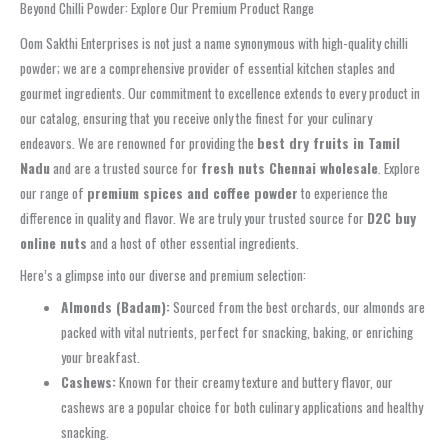
Beyond Chilli Powder: Explore Our Premium Product Range
Oom Sakthi Enterprises is not just a name synonymous with high-quality chilli
powder; we are a comprehensive provider of essential kitchen staples and
gourmet ingredients. Our commitment to excellence extends to every product in
our catalog, ensuring that you receive only the finest for your culinary
endeavors. We are renowned for providing the
best dry fruits in Tamil
Nadu
and are a trusted source for
fresh nuts Chennai wholesale
. Explore
our range of
premium spices and coffee powder
to experience the
difference in quality and flavor. We are truly your trusted source for
D2C buy
online nuts
and a host of other essential ingredients.
Here’s a glimpse into our diverse and premium selection:
Almonds (Badam):
Sourced from the best orchards, our almonds are
packed with vital nutrients, perfect for snacking, baking, or enriching
your breakfast.
Cashews:
Known for their creamy texture and buttery flavor, our
cashews are a popular choice for both culinary applications and healthy
snacking.