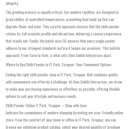
integrity.
The grinding process is equally critical. Our modern facilities are designed to
grind chillies at controlled temperatures, preventing heat build-up that can
degrade flavor and color. This careful approach ensures that the chilli powder
retains its full aromatic profile and vibrant hue, delivering a sensory experience
that stands out. Finally, the batch-wise QC ensures that every single packet
adheres to our stringent standards before it leaves our premises. This holistic
approach, from farm to fork, is what sets Oom Sakthi Enterprises apart.
Where to Buy Chilli Powder in IT Park, Tiruppur: Your Convenient Options
Finding the right chilli powder shop in IT Park, Tiruppur, that combines quality
with convenience can often be a challenge. At Oom Sakthi Enterprises, we strive
to make your purchasing experience as effortless as possible, offering flexible
options to suit your lifestyle and business needs.
Chilli Powder Online IT Park, Tiruppur – Shop with Ease
Embrace the convenience of modern shopping by visiting our user-friendly online
store. From the comfort of your home or office in IT Park, Tiruppur, you can
browse our extensive product catalog, select your desired quantity of premium