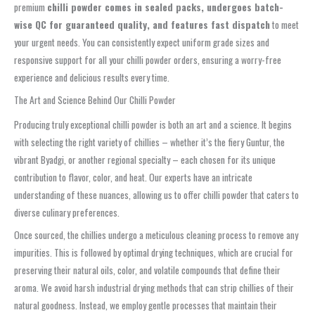
premium
chilli powder comes in sealed packs, undergoes batch-
wise QC for guaranteed quality, and features fast dispatch
to meet
your urgent needs. You can consistently expect uniform grade sizes and
responsive support for all your chilli powder orders, ensuring a worry-free
experience and delicious results every time.
The Art and Science Behind Our Chilli Powder
Producing truly exceptional chilli powder is both an art and a science. It begins
with selecting the right variety of chillies – whether it’s the fiery Guntur, the
vibrant Byadgi, or another regional specialty – each chosen for its unique
contribution to flavor, color, and heat. Our experts have an intricate
understanding of these nuances, allowing us to offer chilli powder that caters to
diverse culinary preferences.
Once sourced, the chillies undergo a meticulous cleaning process to remove any
impurities. This is followed by optimal drying techniques, which are crucial for
preserving their natural oils, color, and volatile compounds that define their
aroma. We avoid harsh industrial drying methods that can strip chillies of their
natural goodness. Instead, we employ gentle processes that maintain their