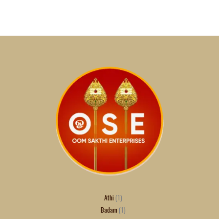
Athi
1
Badam
1