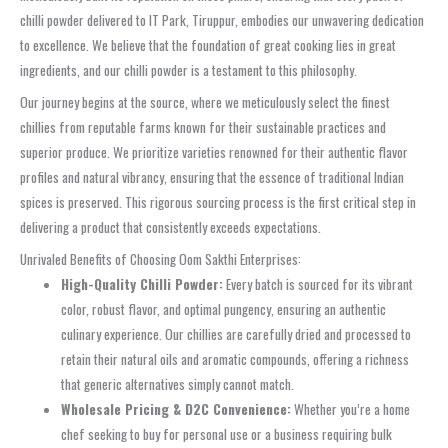
chilli powder delivered to IT Park, Tiruppur, embodies our unwavering dedication
to excellence. We believe that the foundation of great cooking lies in great
ingredients, and our chilli powder is a testament to this philosophy.
Our journey begins at the source, where we meticulously select the finest
chillies from reputable farms known for their sustainable practices and
superior produce. We prioritize varieties renowned for their authentic flavor
profiles and natural vibrancy, ensuring that the essence of traditional Indian
spices is preserved. This rigorous sourcing process is the first critical step in
delivering a product that consistently exceeds expectations.
Unrivaled Benefits of Choosing Oom Sakthi Enterprises:
High-Quality Chilli Powder:
Every batch is sourced for its vibrant
color, robust flavor, and optimal pungency, ensuring an authentic
culinary experience. Our chillies are carefully dried and processed to
retain their natural oils and aromatic compounds, offering a richness
that generic alternatives simply cannot match.
Wholesale Pricing & D2C Convenience:
Whether you’re a home
chef seeking to buy for personal use or a business requiring bulk