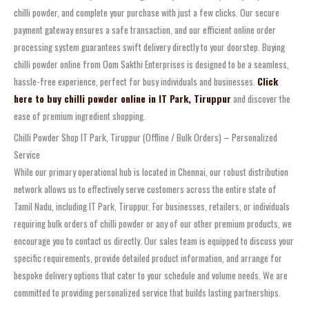
chilli powder, and complete your purchase with just a few clicks. Our secure
payment gateway ensures a safe transaction, and our efficient online order
processing system guarantees swift delivery directly to your doorstep. Buying
chilli powder online from Oom Sakthi Enterprises is designed to be a seamless,
hassle-free experience, perfect for busy individuals and businesses.
Click
here to buy chilli powder online in IT Park, Tiruppur
and discover the
ease of premium ingredient shopping.
Chilli Powder Shop IT Park, Tiruppur (Offline / Bulk Orders) – Personalized
Service
While our primary operational hub is located in Chennai, our robust distribution
network allows us to effectively serve customers across the entire state of
Tamil Nadu, including IT Park, Tiruppur. For businesses, retailers, or individuals
requiring bulk orders of chilli powder or any of our other premium products, we
encourage you to contact us directly. Our sales team is equipped to discuss your
specific requirements, provide detailed product information, and arrange for
bespoke delivery options that cater to your schedule and volume needs. We are
committed to providing personalized service that builds lasting partnerships.