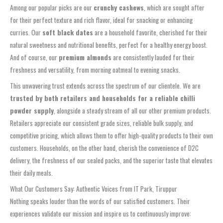
Among our popular picks are our
crunchy cashews
, which are sought after
for their perfect texture and rich flavor, ideal for snacking or enhancing
curries. Our
soft black dates
are a household favorite, cherished for their
natural sweetness and nutritional benefits, perfect for a healthy energy boost.
And of course, our
premium almonds
are consistently lauded for their
freshness and versatility, from morning oatmeal to evening snacks.
This unwavering trust extends across the spectrum of our clientele. We are
trusted by both retailers and households for a reliable chilli
powder supply
, alongside a steady stream of all our other premium products.
Retailers appreciate our consistent grade sizes, reliable bulk supply, and
competitive pricing, which allows them to offer high-quality products to their own
customers. Households, on the other hand, cherish the convenience of D2C
delivery, the freshness of our sealed packs, and the superior taste that elevates
their daily meals.
What Our Customers Say: Authentic Voices from IT Park, Tiruppur
Nothing speaks louder than the words of our satisfied customers. Their
experiences validate our mission and inspire us to continuously improve: