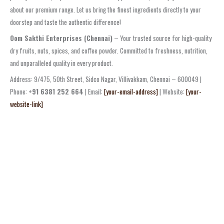
about our premium range. Let us bring the finest ingredients directly to your
doorstep and taste the authentic difference!
Oom Sakthi Enterprises (Chennai)
– Your trusted source for high-quality
dry fruits, nuts, spices, and coffee powder. Committed to freshness, nutrition,
and unparalleled quality in every product.
Address: 9/475, 50th Street, Sidco Nagar, Villivakkam, Chennai – 600049 |
Phone:
+91 6381 252 664
| Email:
[your-email-address]
| Website:
[your-
website-link]