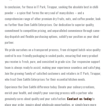
In conclusion, for those in IT Park, Tiruppur, seeking the absolute best in chilli
powder – a spice that forms the very soul of many dishes – and a
comprehensive range of other premium dry fruits, nuts, and coffee powder, look
no further than Oom Sakthi Enterprises. Our dedication to superior quality,
commitment to competitive pricing, and unparalleled convenience through same-
day dispatch and flexible purchasing options, solidify our position as your ideal
partner.
We pride ourselves on a transparent process, from stringent batch-wise quality
control to eco-friendly packaging in sealed packs, ensuring that every product
you receive is fresh, pure, and consistent in grade size. Our responsive support
team is always ready to assist, making your experience seamless and satisfying.
Join the growing family of satisfied customers and retailers in IT Park, Tiruppur,
who trust Oom Sakthi Enterprises for their essential kitchen needs.
Experience the Oom Sakthi difference today. Elevate your culinary creations,
enrich your health, and simplify your sourcing process with a partner who
genuinely cares about quality and your satisfaction.
Contact us today
to
place your order, inquire about wholesale opportunities, or simply learn more