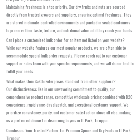
Maintaining freshness is a top priority. Our dry fruits and nuts are sourced
directly from trusted growers and suppliers, ensuring optimal freshness. They
are stored in climate-controlled environments and packed in sealed containers
to preserve their taste, texture, and nutritional value until they reach your hands.
Can I place a customized bulk order for an item not listed on your website?
While our website features our most popular products, we are often able to
accommodate special bulk order requests. Please reach out to our customer
support or sales team with your specific requirements, and we will do our best to
fulfill your needs.
What makes Oom Sakthi Enterprises stand out from other suppliers?
Our distinctiveness lies in our unwavering commitment to quality, our
comprehensive product range, competitive wholesale pricing combined with D2C
convenience, rapid same-day dispatch, and exceptional customer support. We
prioritize consistency, purity, and customer satisfaction above all else, making
us a preferred choice for discerning buyers in IT Park, Tiruppur.
Conclusion: Your Trusted Partner for Premium Spices and Dry Fruits in IT Park,
Tiruppur