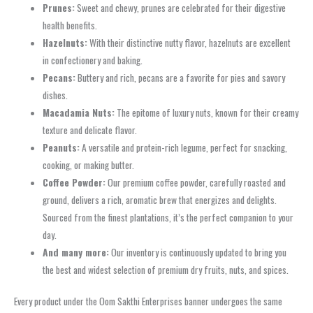
Prunes:
Sweet and chewy, prunes are celebrated for their digestive
health benefits.
Hazelnuts:
With their distinctive nutty flavor, hazelnuts are excellent
in confectionery and baking.
Pecans:
Buttery and rich, pecans are a favorite for pies and savory
dishes.
Macadamia Nuts:
The epitome of luxury nuts, known for their creamy
texture and delicate flavor.
Peanuts:
A versatile and protein-rich legume, perfect for snacking,
cooking, or making butter.
Coffee Powder:
Our premium coffee powder, carefully roasted and
ground, delivers a rich, aromatic brew that energizes and delights.
Sourced from the finest plantations, it’s the perfect companion to your
day.
And many more:
Our inventory is continuously updated to bring you
the best and widest selection of premium dry fruits, nuts, and spices.
Every product under the Oom Sakthi Enterprises banner undergoes the same