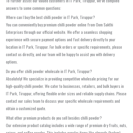
To further assist our valued customers in IT Park, Tiruppur, we’ve compiled
answers to some common questions:
Where can I buy the best chilli powder in IT Park, Tiruppur?
You can conveniently buy premium chilli powder online from Oom Sakthi
Enterprises through our official website. We offer a seamless shopping
experience with secure payment options and fast delivery directly to your
location in IT Park, Tiruppur. For bulk orders or specific requirements, please
contact us directly, and our team will be happy to assist you with delivery
options.
Do you offer chilli powder wholesale in IT Park, Tiruppur?
Absolutely! We specialize in providing competitive wholesale pricing for our
high-quality chilli powder. We cater to businesses, retailers, and bulk buyers in
IT Park, Tiruppur, offering flexible order sizes and reliable supply chains. Please
contact our sales team to discuss your specific wholesale requirements and
obtain a customized quote.
What other premium products do you sell besides chilli powder?
Our extensive product catalog includes a wide range of premium dry fruits, nuts,
spices, and coffee powder. This includes popular items like almonds (badam),