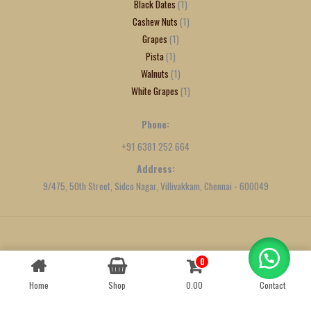
Black Dates
1
Cashew Nuts
1
Grapes
1
Pista
1
Walnuts
1
White Grapes
1
Phone:
+91 6381 252 664
Address:
9/475, 50th Street, Sidco Nagar, Villivakkam, Chennai - 600049
Created by
We Define Net
0
Contact us
Home
Shop
0.00
Contact
OPEN
CHATY