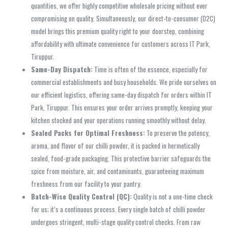
quantities, we offer highly competitive wholesale pricing without ever
compromising on quality. Simultaneously, our direct-to-consumer (D2C)
model brings this premium quality right to your doorstep, combining
affordability with ultimate convenience for customers across IT Park,
Tiruppur.
Same-Day Dispatch:
Time is often of the essence, especially for
commercial establishments and busy households. We pride ourselves on
our efficient logistics, offering same-day dispatch for orders within IT
Park, Tiruppur. This ensures your order arrives promptly, keeping your
kitchen stocked and your operations running smoothly without delay.
Sealed Packs for Optimal Freshness:
To preserve the potency,
aroma, and flavor of our chilli powder, it is packed in hermetically
sealed, food-grade packaging. This protective barrier safeguards the
spice from moisture, air, and contaminants, guaranteeing maximum
freshness from our facility to your pantry.
Batch-Wise Quality Control (QC):
Quality is not a one-time check
for us; it’s a continuous process. Every single batch of chilli powder
undergoes stringent, multi-stage quality control checks. From raw