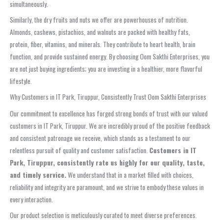
simultaneously.
Similarly, the dry fruits and nuts we offer are powerhouses of nutrition.
Almonds, cashews, pistachios, and walnuts are packed with healthy fats,
protein, fiber, vitamins, and minerals. They contribute to heart health, brain
function, and provide sustained energy. By choosing Oom Sakthi Enterprises, you
are not just buying ingredients; you are investing in a healthier, more flavorful
lifestyle.
Why Customers in IT Park, Tiruppur, Consistently Trust Oom Sakthi Enterprises
Our commitment to excellence has forged strong bonds of trust with our valued
customers in IT Park, Tiruppur. We are incredibly proud of the positive feedback
and consistent patronage we receive, which stands as a testament to our
relentless pursuit of quality and customer satisfaction.
Customers in IT
Park, Tiruppur, consistently rate us highly for our quality, taste,
and timely service.
We understand that in a market filled with choices,
reliability and integrity are paramount, and we strive to embody these values in
every interaction.
Our product selection is meticulously curated to meet diverse preferences.