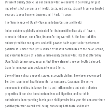
stringent quality checks as our chilli powder. We believe in delivering not just
ingredients, but a promise of health, taste, and purity, straight from our trusted
sources to your home or business in IT Park, Tiruppur.
The Significance of Quality Spices in Indian Cuisine and Health
Indian cuisine is globally celebrated for its incredible diversity of flavors,
aromatic richness, and often, its comforting warmth. At the heart of this
culinary tradition are spices, and chilli powder holds a particularly esteemed
position. It is more than just a source of heat; it contributes to the color, aroma,
and even the texture of a dish. A high-quality chilli powder, like that offered by
Oom Sakthi Enterprises, ensures that these elements are perfectly balanced,
transforming everyday cooking into an art form.
Beyond their culinary appeal, spices, especially chillies, have been recognized
for their significant health benefits for centuries. Capsaicin, the active
compound in chillies, is known for its anti-inflammatory and pain-relieving
properties. It can also boost metabolism, aid digestion, and is rich in
antioxidants. Incorporating fresh, pure chilli powder into your diet can contribute
positively to your overall well-being, enhancing both taste and health