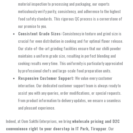
material inspection to processing and packaging, our experts
meticulously verify purity, consistency, and adherence to the highest
food safety standards. This rigorous QC process is a cornerstone of
our promise to you.
Consistent Grade Sizes:
Consistency in texture and grind size is
crucial for even distribution in cooking and for optimal flavor release.
Our state-of-the-art grinding facilities ensure that our chilli powder
maintains a uniform grade size, resulting in perfect blending and
cooking results every time. This uniformity is particularly appreciated
by professional chefs and large-scale food preparation units.
Responsive Customer Support:
We value every customer
interaction. Our dedicated customer support team is always ready to
assist you with any queries, order modifications, or special requests.
From product information to delivery updates, we ensure a seamless
and pleasant experience.
Indeed, at Oom Sakthi Enterprises, we bring
wholesale pricing and D2C
convenience right to your doorstep in IT Park, Tiruppur
. Our