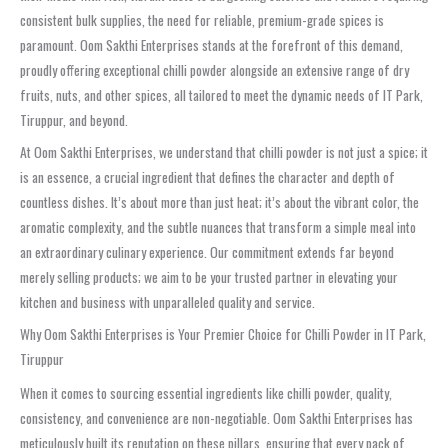
consistent bulk supplies, the need for reliable, premium-grade spices is
paramount. Oom Sakthi Enterprises stands at the forefront of this demand,
proudly offering exceptional chilli powder alongside an extensive range of dry
fruits, nuts, and other spices, all tailored to meet the dynamic needs of IT Park,
Tiruppur, and beyond.
At Oom Sakthi Enterprises, we understand that chilli powder is not just a spice; it
is an essence, a crucial ingredient that defines the character and depth of
countless dishes. It’s about more than just heat; it’s about the vibrant color, the
aromatic complexity, and the subtle nuances that transform a simple meal into
an extraordinary culinary experience. Our commitment extends far beyond
merely selling products; we aim to be your trusted partner in elevating your
kitchen and business with unparalleled quality and service.
Why Oom Sakthi Enterprises is Your Premier Choice for Chilli Powder in IT Park,
Tiruppur
When it comes to sourcing essential ingredients like chilli powder, quality,
consistency, and convenience are non-negotiable. Oom Sakthi Enterprises has
meticulously built its reputation on these pillars, ensuring that every pack of