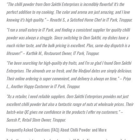
“The chilli powder from Oom Sakthi Enterprises is incredibly flavorful! It’s the
perfect addition to my cooking. The color and aroma are just amazing, and I love
knowing it’s high quality.” – Revathi S., a Satisfied Home Chef in IT Park, Tiruppur.
“I run a small eatery in IT Park, and finding a consistent supplier for quality chilli
powder was always a struggle. Since switching to Oom Sakthi, my dishes have a
much richer taste, and the bulk pricing is excellent. Plus, same-day dispatch is a
lifesaver!” – Karthik M., Restaurant Owner, IT Park, Tiruppur.
“I’ve been searching for high-quality dry fruits, and I’m so glad I found Oom Sakthi
Enterprises. The almonds are so fresh, and the Medjool dates are simply delicious.
Their online ordering is super convenient, and delivery is always on time.” – Priya
L., Another Happy Customer in IT Park, Tiruppur.
“As a retailer, I need reliable suppliers. Oom Sakthi Enterprises provides not just
excellent chilli powder but also a fantastic range of nuts at wholesale prices. Their
batch-wise QC gives me confidence in the products I offer my customers.” –
Suresh P., Retail Store Owner, Tiruppur.
Frequently Asked Questions (FAQ) About Chilli Powder and More