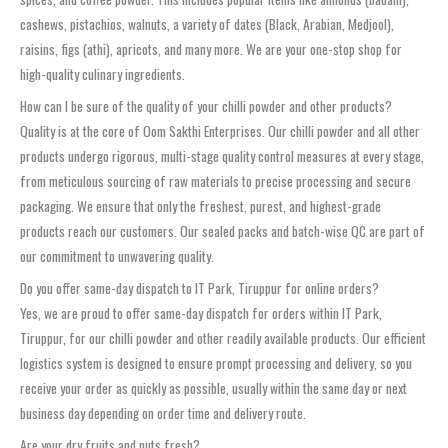
cashews, pistachios, walnuts, a variety of dates (Black, Arabian, Medjool),
raisins, figs (athi), apricots, and many more. We are your one-stop shop for
high-quality culinary ingredients.
How can I be sure of the quality of your chilli powder and other products?
Quality is at the core of Oom Sakthi Enterprises. Our chilli powder and all other
products undergo rigorous, multi-stage quality control measures at every stage,
from meticulous sourcing of raw materials to precise processing and secure
packaging. We ensure that only the freshest, purest, and highest-grade
products reach our customers. Our sealed packs and batch-wise QC are part of
our commitment to unwavering quality.
Do you offer same-day dispatch to IT Park, Tiruppur for online orders?
Yes, we are proud to offer same-day dispatch for orders within IT Park,
Tiruppur, for our chilli powder and other readily available products. Our efficient
logistics system is designed to ensure prompt processing and delivery, so you
receive your order as quickly as possible, usually within the same day or next
business day depending on order time and delivery route.
Are your dry fruits and nuts fresh?