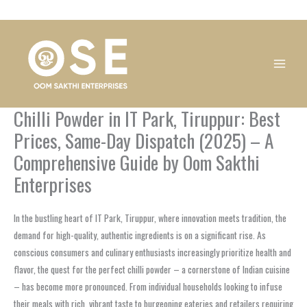
Skip
1
1
1
1
1
1
1
1
to
product
product
product
product
product
product
product
product
content
Chilli Powder in IT Park, Tiruppur: Best
Prices, Same-Day Dispatch (2025) – A
Comprehensive Guide by Oom Sakthi
Enterprises
In the bustling heart of IT Park, Tiruppur, where innovation meets tradition, the
demand for high-quality, authentic ingredients is on a significant rise. As
conscious consumers and culinary enthusiasts increasingly prioritize health and
flavor, the quest for the perfect chilli powder – a cornerstone of Indian cuisine
– has become more pronounced. From individual households looking to infuse
their meals with rich, vibrant taste to burgeoning eateries and retailers requiring