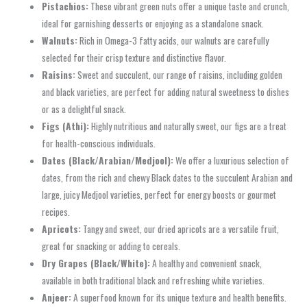
Pistachios:
These vibrant green nuts offer a unique taste and crunch,
ideal for garnishing desserts or enjoying as a standalone snack.
Walnuts:
Rich in Omega-3 fatty acids, our walnuts are carefully
selected for their crisp texture and distinctive flavor.
Raisins:
Sweet and succulent, our range of raisins, including golden
and black varieties, are perfect for adding natural sweetness to dishes
or as a delightful snack.
Figs (Athi):
Highly nutritious and naturally sweet, our figs are a treat
for health-conscious individuals.
Dates (Black/Arabian/Medjool):
We offer a luxurious selection of
dates, from the rich and chewy Black dates to the succulent Arabian and
large, juicy Medjool varieties, perfect for energy boosts or gourmet
recipes.
Apricots:
Tangy and sweet, our dried apricots are a versatile fruit,
great for snacking or adding to cereals.
Dry Grapes (Black/White):
A healthy and convenient snack,
available in both traditional black and refreshing white varieties.
Anjeer:
A superfood known for its unique texture and health benefits.