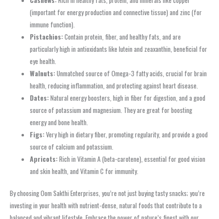
(important for energy production and connective tissue) and zinc (for
immune function).
Pistachios:
Contain protein, fiber, and healthy fats, and are
particularly high in antioxidants like lutein and zeaxanthin, beneficial for
eye health.
Walnuts:
Unmatched source of Omega-3 fatty acids, crucial for brain
health, reducing inflammation, and protecting against heart disease.
Dates:
Natural energy boosters, high in fiber for digestion, and a good
source of potassium and magnesium. They are great for boosting
energy and bone health.
Figs:
Very high in dietary fiber, promoting regularity, and provide a good
source of calcium and potassium.
Apricots:
Rich in Vitamin A (beta-carotene), essential for good vision
and skin health, and Vitamin C for immunity.
By choosing Oom Sakthi Enterprises, you’re not just buying tasty snacks; you’re
investing in your health with nutrient-dense, natural foods that contribute to a
balanced and vibrant lifestyle. Embrace the power of nature’s finest with our