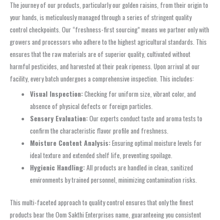
The journey of our products, particularly our golden raisins, from their origin to
your hands, is meticulously managed through a series of stringent quality
control checkpoints. Our “freshness-first sourcing” means we partner only with
growers and processors who adhere to the highest agricultural standards. This
ensures that the raw materials are of superior quality, cultivated without
harmful pesticides, and harvested at their peak ripeness. Upon arrival at our
facility, every batch undergoes a comprehensive inspection. This includes:
Visual Inspection:
Checking for uniform size, vibrant color, and
absence of physical defects or foreign particles.
Sensory Evaluation:
Our experts conduct taste and aroma tests to
confirm the characteristic flavor profile and freshness.
Moisture Content Analysis:
Ensuring optimal moisture levels for
ideal texture and extended shelf life, preventing spoilage.
Hygienic Handling:
All products are handled in clean, sanitized
environments by trained personnel, minimizing contamination risks.
This multi-faceted approach to quality control ensures that only the finest
products bear the Oom Sakthi Enterprises name, guaranteeing you consistent