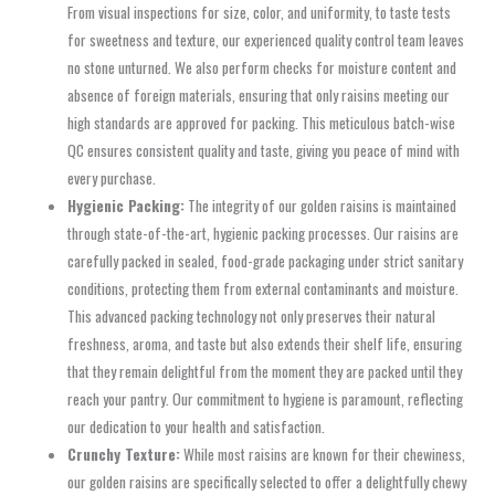
From visual inspections for size, color, and uniformity, to taste tests
for sweetness and texture, our experienced quality control team leaves
no stone unturned. We also perform checks for moisture content and
absence of foreign materials, ensuring that only raisins meeting our
high standards are approved for packing. This meticulous batch-wise
QC ensures consistent quality and taste, giving you peace of mind with
every purchase.
Hygienic Packing:
The integrity of our golden raisins is maintained
through state-of-the-art, hygienic packing processes. Our raisins are
carefully packed in sealed, food-grade packaging under strict sanitary
conditions, protecting them from external contaminants and moisture.
This advanced packing technology not only preserves their natural
freshness, aroma, and taste but also extends their shelf life, ensuring
that they remain delightful from the moment they are packed until they
reach your pantry. Our commitment to hygiene is paramount, reflecting
our dedication to your health and satisfaction.
Crunchy Texture:
While most raisins are known for their chewiness,
our golden raisins are specifically selected to offer a delightfully chewy