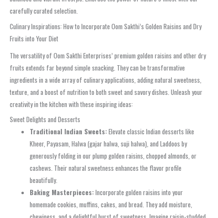
carefully curated selection.
Culinary Inspirations: How to Incorporate Oom Sakthi’s Golden Raisins and Dry
Fruits into Your Diet
The versatility of Oom Sakthi Enterprises’ premium golden raisins and other dry
fruits extends far beyond simple snacking. They can be transformative
ingredients in a wide array of culinary applications, adding natural sweetness,
texture, and a boost of nutrition to both sweet and savory dishes. Unleash your
creativity in the kitchen with these inspiring ideas:
Sweet Delights and Desserts
Traditional Indian Sweets:
Elevate classic Indian desserts like
Kheer, Payasam, Halwa (gajar halwa, suji halwa), and Laddoos by
generously folding in our plump golden raisins, chopped almonds, or
cashews. Their natural sweetness enhances the flavor profile
beautifully.
Baking Masterpieces:
Incorporate golden raisins into your
homemade cookies, muffins, cakes, and bread. They add moisture,
chewiness, and a delightful burst of sweetness. Imagine raisin-studded