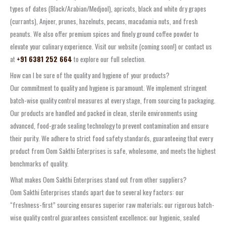
types of dates (Black/Arabian/Medjool), apricots, black and white dry grapes
(currants), Anjeer, prunes, hazelnuts, pecans, macadamia nuts, and fresh
peanuts. We also offer premium spices and finely ground coffee powder to
elevate your culinary experience. Visit our website (coming soon!) or contact us
at
+91 6381 252 664
to explore our full selection.
How can I be sure of the quality and hygiene of your products?
Our commitment to quality and hygiene is paramount. We implement stringent
batch-wise quality control measures at every stage, from sourcing to packaging.
Our products are handled and packed in clean, sterile environments using
advanced, food-grade sealing technology to prevent contamination and ensure
their purity. We adhere to strict food safety standards, guaranteeing that every
product from Oom Sakthi Enterprises is safe, wholesome, and meets the highest
benchmarks of quality.
What makes Oom Sakthi Enterprises stand out from other suppliers?
Oom Sakthi Enterprises stands apart due to several key factors: our
“freshness-first” sourcing ensures superior raw materials; our rigorous batch-
wise quality control guarantees consistent excellence; our hygienic, sealed