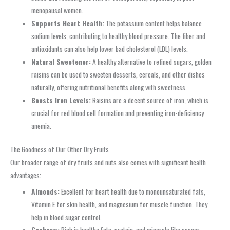
menopausal women.
Supports Heart Health:
The potassium content helps balance
sodium levels, contributing to healthy blood pressure. The fiber and
antioxidants can also help lower bad cholesterol (LDL) levels.
Natural Sweetener:
A healthy alternative to refined sugars, golden
raisins can be used to sweeten desserts, cereals, and other dishes
naturally, offering nutritional benefits along with sweetness.
Boosts Iron Levels:
Raisins are a decent source of iron, which is
crucial for red blood cell formation and preventing iron-deficiency
anemia.
The Goodness of Our Other Dry Fruits
Our broader range of dry fruits and nuts also comes with significant health
advantages:
Almonds:
Excellent for heart health due to monounsaturated fats,
Vitamin E for skin health, and magnesium for muscle function. They
help in blood sugar control.
Cashews:
Rich in healthy fats, protein, and minerals like copper