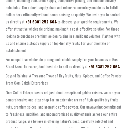
clients, including consistent supply, competitive pricing, and reliable delivery
schedules. Our robust supply chain and extensive inventory enable us to fulfill
bulk orders efficiently without compromising on quality. We invite you to contact
us directly at
+91 6381 252 664
to discuss your specific requirements. We
offer attractive wholesale pricing, making it a cost-effective solution for those
looking to purchase premium golden raisins in significant volumes. Partner with
us and ensure a steady supply of top-tier dry fruits for your clientele or
establishment.
For competitive wholesale pricing and reliable supply for your business in Bus
Stand Area, Tiruvarur, don’t hesitate to call us directly at
+91 6381 252 664
.
Beyond Raisins: A Treasure Trove of Dry Fruits, Nuts, Spices, and Coffee Powder
from Oom Sakthi Enterprises
Oom Sakthi Enterprises is not just about exceptional golden raisins; we are your
comprehensive one-stop shop for an extensive array of high-quality dry fruits,
nuts, premium spices, and aromatic coffee powder. Our unwavering commitment
to freshness, nutrition, and uncompromised quality extends across our entire
product range. We believe in offering nature’s best, carefully selected and