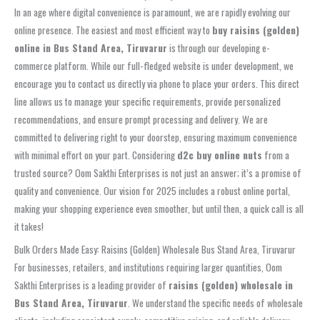
In an age where digital convenience is paramount, we are rapidly evolving our
online presence. The easiest and most efficient way to
buy raisins (golden)
online in Bus Stand Area, Tiruvarur
is through our developing e-
commerce platform. While our full-fledged website is under development, we
encourage you to contact us directly via phone to place your orders. This direct
line allows us to manage your specific requirements, provide personalized
recommendations, and ensure prompt processing and delivery. We are
committed to delivering right to your doorstep, ensuring maximum convenience
with minimal effort on your part. Considering
d2c buy online nuts
from a
trusted source? Oom Sakthi Enterprises is not just an answer; it’s a promise of
quality and convenience. Our vision for 2025 includes a robust online portal,
making your shopping experience even smoother, but until then, a quick call is all
it takes!
Bulk Orders Made Easy: Raisins (Golden) Wholesale Bus Stand Area, Tiruvarur
For businesses, retailers, and institutions requiring larger quantities, Oom
Sakthi Enterprises is a leading provider of
raisins (golden) wholesale in
Bus Stand Area, Tiruvarur
. We understand the specific needs of wholesale