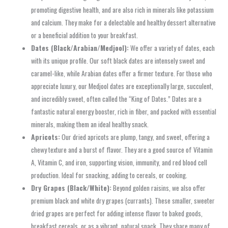
promoting digestive health, and are also rich in minerals like potassium
and calcium. They make for a delectable and healthy dessert alternative
or a beneficial addition to your breakfast.
Dates (Black/Arabian/Medjool):
We offer a variety of dates, each
with its unique profile. Our soft black dates are intensely sweet and
caramel-like, while Arabian dates offer a firmer texture. For those who
appreciate luxury, our Medjool dates are exceptionally large, succulent,
and incredibly sweet, often called the “King of Dates.” Dates are a
fantastic natural energy booster, rich in fiber, and packed with essential
minerals, making them an ideal healthy snack.
Apricots:
Our dried apricots are plump, tangy, and sweet, offering a
chewy texture and a burst of flavor. They are a good source of Vitamin
A, Vitamin C, and iron, supporting vision, immunity, and red blood cell
production. Ideal for snacking, adding to cereals, or cooking.
Dry Grapes (Black/White):
Beyond golden raisins, we also offer
premium black and white dry grapes (currants). These smaller, sweeter
dried grapes are perfect for adding intense flavor to baked goods,
breakfast cereals, or as a vibrant, natural snack. They share many of