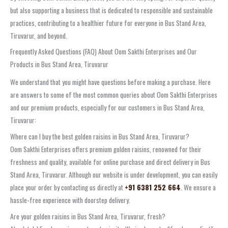
but also supporting a business that is dedicated to responsible and sustainable
practices, contributing to a healthier future for everyone in Bus Stand Area,
Tiruvarur, and beyond.
Frequently Asked Questions (FAQ) About Oom Sakthi Enterprises and Our
Products in Bus Stand Area, Tiruvarur
We understand that you might have questions before making a purchase. Here
are answers to some of the most common queries about Oom Sakthi Enterprises
and our premium products, especially for our customers in Bus Stand Area,
Tiruvarur:
Where can I buy the best golden raisins in Bus Stand Area, Tiruvarur?
Oom Sakthi Enterprises offers premium golden raisins, renowned for their
freshness and quality, available for online purchase and direct delivery in Bus
Stand Area, Tiruvarur. Although our website is under development, you can easily
place your order by contacting us directly at
+91 6381 252 664
. We ensure a
hassle-free experience with doorstep delivery.
Are your golden raisins in Bus Stand Area, Tiruvarur, fresh?