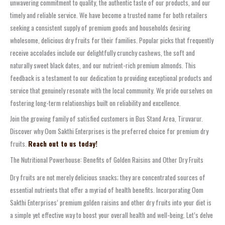
unwavering commitment to quality, the authentic taste of our products, and our
timely and reliable service. We have become a trusted name for both retailers
seeking a consistent supply of premium goods and households desiring
wholesome, delicious dry fruits for their families. Popular picks that frequently
receive accolades include our delightfully crunchy cashews, the soft and
naturally sweet black dates, and our nutrient-rich premium almonds. This
feedback is a testament to our dedication to providing exceptional products and
service that genuinely resonate with the local community. We pride ourselves on
fostering long-term relationships built on reliability and excellence.
Join the growing family of satisfied customers in Bus Stand Area, Tiruvarur.
Discover why Oom Sakthi Enterprises is the preferred choice for premium dry
fruits.
Reach out to us today!
The Nutritional Powerhouse: Benefits of Golden Raisins and Other Dry Fruits
Dry fruits are not merely delicious snacks; they are concentrated sources of
essential nutrients that offer a myriad of health benefits. Incorporating Oom
Sakthi Enterprises’ premium golden raisins and other dry fruits into your diet is
a simple yet effective way to boost your overall health and well-being. Let’s delve