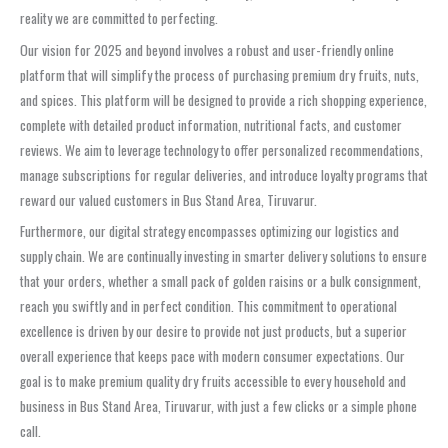
reality we are committed to perfecting.
Our vision for 2025 and beyond involves a robust and user-friendly online
platform that will simplify the process of purchasing premium dry fruits, nuts,
and spices. This platform will be designed to provide a rich shopping experience,
complete with detailed product information, nutritional facts, and customer
reviews. We aim to leverage technology to offer personalized recommendations,
manage subscriptions for regular deliveries, and introduce loyalty programs that
reward our valued customers in Bus Stand Area, Tiruvarur.
Furthermore, our digital strategy encompasses optimizing our logistics and
supply chain. We are continually investing in smarter delivery solutions to ensure
that your orders, whether a small pack of golden raisins or a bulk consignment,
reach you swiftly and in perfect condition. This commitment to operational
excellence is driven by our desire to provide not just products, but a superior
overall experience that keeps pace with modern consumer expectations. Our
goal is to make premium quality dry fruits accessible to every household and
business in Bus Stand Area, Tiruvarur, with just a few clicks or a simple phone
call.