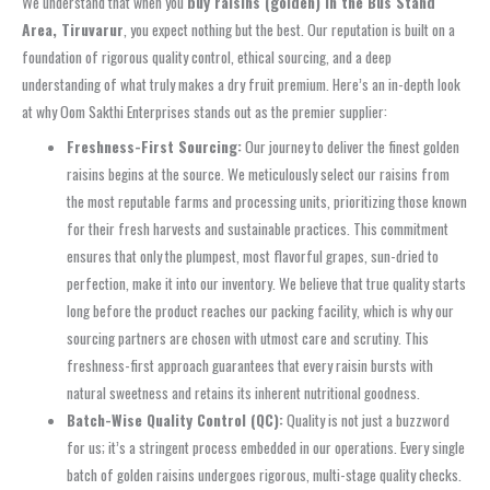
We understand that when you
buy raisins (golden) in the Bus Stand
Area, Tiruvarur
, you expect nothing but the best. Our reputation is built on a
foundation of rigorous quality control, ethical sourcing, and a deep
understanding of what truly makes a dry fruit premium. Here’s an in-depth look
at why Oom Sakthi Enterprises stands out as the premier supplier:
Freshness-First Sourcing:
Our journey to deliver the finest golden
raisins begins at the source. We meticulously select our raisins from
the most reputable farms and processing units, prioritizing those known
for their fresh harvests and sustainable practices. This commitment
ensures that only the plumpest, most flavorful grapes, sun-dried to
perfection, make it into our inventory. We believe that true quality starts
long before the product reaches our packing facility, which is why our
sourcing partners are chosen with utmost care and scrutiny. This
freshness-first approach guarantees that every raisin bursts with
natural sweetness and retains its inherent nutritional goodness.
Batch-Wise Quality Control (QC):
Quality is not just a buzzword
for us; it’s a stringent process embedded in our operations. Every single
batch of golden raisins undergoes rigorous, multi-stage quality checks.