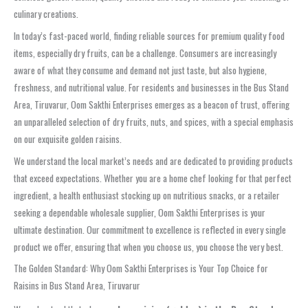
culinary creations.
In today’s fast-paced world, finding reliable sources for premium quality food
items, especially dry fruits, can be a challenge. Consumers are increasingly
aware of what they consume and demand not just taste, but also hygiene,
freshness, and nutritional value. For residents and businesses in the Bus Stand
Area, Tiruvarur, Oom Sakthi Enterprises emerges as a beacon of trust, offering
an unparalleled selection of dry fruits, nuts, and spices, with a special emphasis
on our exquisite golden raisins.
We understand the local market’s needs and are dedicated to providing products
that exceed expectations. Whether you are a home chef looking for that perfect
ingredient, a health enthusiast stocking up on nutritious snacks, or a retailer
seeking a dependable wholesale supplier, Oom Sakthi Enterprises is your
ultimate destination. Our commitment to excellence is reflected in every single
product we offer, ensuring that when you choose us, you choose the very best.
The Golden Standard: Why Oom Sakthi Enterprises is Your Top Choice for
Raisins in Bus Stand Area, Tiruvarur