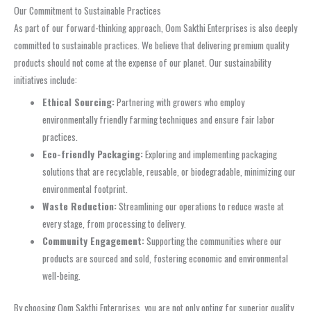
Our Commitment to Sustainable Practices
As part of our forward-thinking approach, Oom Sakthi Enterprises is also deeply
committed to sustainable practices. We believe that delivering premium quality
products should not come at the expense of our planet. Our sustainability
initiatives include:
Ethical Sourcing:
Partnering with growers who employ
environmentally friendly farming techniques and ensure fair labor
practices.
Eco-friendly Packaging:
Exploring and implementing packaging
solutions that are recyclable, reusable, or biodegradable, minimizing our
environmental footprint.
Waste Reduction:
Streamlining our operations to reduce waste at
every stage, from processing to delivery.
Community Engagement:
Supporting the communities where our
products are sourced and sold, fostering economic and environmental
well-being.
By choosing Oom Sakthi Enterprises, you are not only opting for superior quality