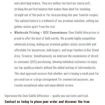
and satisfying texture. They are neither too hard nor overly soft,
striking the perfect balance that makes them ideal for snacking
straight out of the pack or for incorporating into your favorite recipes.
This optimal texture is a hallmark of our premium selection, setting our
golden raisins apart from the rest.
Wholesale Pricing + D2C Convenience:
Oom Sakthi Enterprises is
proud to offer the best of both worlds. We provide highly competitive
wholesale pricing, making our premium golden raisins accessible and
affordable for businesses, bulk buyers, and large families in Bus Stand
Area, Tiruvarur. Simultaneously, we embrace the convenience of direct-
to-consumer (D2C) purchasing, allowing individual customers to enjoy
our top-quality products without the added markup of intermediaries.
This dual approach ensures that whether you’re buying a small pack for
personal use or a large consignment for commercial purposes, you
receive exceptional value and unparalleled service.
Experience the Oom Sakthi difference – quality you can taste and trust.
Contact us today to place your order and discover the true