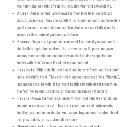
the nutritional benefits of raisins, including fiber and antioxidants.
Anjeer:
Anjeer, or figs, are known for their high fiber content and
natural sweetness. They are excellent for digestive health and provide a
good source of essential minerals. Our Anjeer are carefully dried to
preserve their natural goodness and flavor.
Prunes:
These dried plums are renowned for their digestive benefits
due to their high fiber content. Our prunes are soft, juicy, and sweet,
making them a delicious and healthy snack that also supports bone
health with their Vitamin K and potassium content.
Hazelnuts:
With their distinct sweet and buttery flavor, our hazelnuts
are a delightful treat. They are rich in monounsaturated fats, Vitamin E,
and manganese, beneficial for heart health and antioxidant protection.
Perfect for baking, snacking, or making homemade nut butters.
Pecans:
Known for their rich, buttery flavor and delicate crunch, our
pecans are a versatile nut. They are a great source of antioxidants,
healthy fats, and minerals like zinc, supporting immune function. Ideal
for pies, salads, or as a standalone snack.
Macadamia Nuts:
Often considered the “Queen of Nuts,”