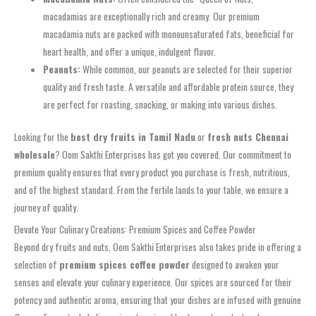
macadamias are exceptionally rich and creamy. Our premium
macadamia nuts are packed with monounsaturated fats, beneficial for
heart health, and offer a unique, indulgent flavor.
Peanuts:
While common, our peanuts are selected for their superior
quality and fresh taste. A versatile and affordable protein source, they
are perfect for roasting, snacking, or making into various dishes.
Looking for the
best dry fruits in Tamil Nadu
or
fresh nuts Chennai
wholesale
? Oom Sakthi Enterprises has got you covered. Our commitment to
premium quality ensures that every product you purchase is fresh, nutritious,
and of the highest standard. From the fertile lands to your table, we ensure a
journey of quality.
Elevate Your Culinary Creations: Premium Spices and Coffee Powder
Beyond dry fruits and nuts, Oom Sakthi Enterprises also takes pride in offering a
selection of
premium spices coffee powder
designed to awaken your
senses and elevate your culinary experience. Our spices are sourced for their
potency and authentic aroma, ensuring that your dishes are infused with genuine