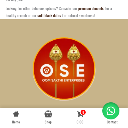
Looking for other delicious options? Consider our
premium almonds
for a
healthy crunch or our
soft black dates
for natural sweetness!
0
Contact us
Athi
1
Badam
1
Home
Shop
0.00
Contact
OPEN
CHATY
Black Dates
1