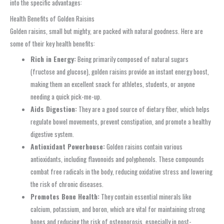
into the specific advantages:
Health Benefits of Golden Raisins
Golden raisins, small but mighty, are packed with natural goodness. Here are
some of their key health benefits:
Rich in Energy:
Being primarily composed of natural sugars
(fructose and glucose), golden raisins provide an instant energy boost,
making them an excellent snack for athletes, students, or anyone
needing a quick pick-me-up.
Aids Digestion:
They are a good source of dietary fiber, which helps
regulate bowel movements, prevent constipation, and promote a healthy
digestive system.
Antioxidant Powerhouse:
Golden raisins contain various
antioxidants, including flavonoids and polyphenols. These compounds
combat free radicals in the body, reducing oxidative stress and lowering
the risk of chronic diseases.
Promotes Bone Health:
They contain essential minerals like
calcium, potassium, and boron, which are vital for maintaining strong
bones and reducing the risk of osteoporosis, especially in post-