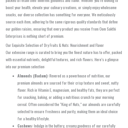
packed to retain their inherent goodness and flavor. Whether you’re looking to
boost your health, elevate your culinary creations, or simply enjoy wholesome
snacks, our diverse collection has something for everyone. We meticulously
source each item, adhering to the same rigorous quality standards that define
our golden raisins, ensuring that every product you receive from Oom Sakthi
Enterprises is nothing short of premium.
Our Exquisite Selection of Dry Fruits & Nuts: Nourishment and Flavor
Our extensive range is curated to bring you the finest nature has to offer, packed
with essential nutrients, delightful textures, and rich flavors. Here’s a glimpse
into our premium selection:
Almonds (Badam):
Revered as a powerhouse of nutrition, our
premium almonds are sourced for their crisp texture and sweet, nutty
flavor. Rich in Vitamin E, magnesium, and healthy fats, they are perfect
for snacking, baking, or adding a nutritious crunch to your morning
cereal. Often considered the “King of Nuts,” our almonds are carefully
selected to ensure freshness and purity, making them an ideal choice
for a healthy lifestyle.
Cashews:
Indulge in the buttery, creamy goodness of our carefully