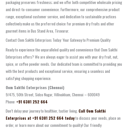
packaging preserves freshness; and we offer both competitive wholesale pricing
and direct-to-consumer convenience. Furthermore, our comprehensive product
range, exceptional customer service, and dedication to sustainable practices
collectively make us the preferred choice for premium dry fruits and other
gourmet items in Bus Stand Area, Tiruvarur.
Contact Oom Sakthi Enterprises Today: Your Gateway to Premium Quality
Ready to experience the unparalleled quality and convenience that Oom Sakthi
Enterprises offers? We are always eager to assist you with your dry fruit, nut,
spice, or coffee powder needs. Our dedicated team is committed to providing you
with the best products and exceptional service, ensuring a seamless and
satisfying shopping experience.
Oom Sakthi Enterprises (Chennai)
9/475, 50th Street, Sidco Nagar, Villivakkam, Chennai – 600049
Phone:
+91 6381 252 664
Don’t delay your journey to healthier, tastier living.
Call Oom Sakthi
Enterprises at +91 6381 252 664 today
to discuss your needs, place an
order, or learn more about our commitment to quality! Our friendly