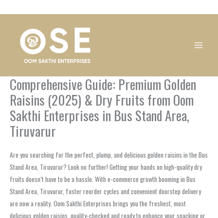
Skip
1
1
1
1
1
1
1
1
to
product
product
product
product
product
product
product
product
content
Comprehensive Guide: Premium Golden
Raisins (2025) & Dry Fruits from Oom
Sakthi Enterprises in Bus Stand Area,
Tiruvarur
Are you searching for the perfect, plump, and delicious golden raisins in the Bus
Stand Area, Tiruvarur? Look no further! Getting your hands on high-quality dry
fruits doesn’t have to be a hassle. With e-commerce growth booming in Bus
Stand Area, Tiruvarur, faster reorder cycles and convenient doorstep delivery
are now a reality. Oom Sakthi Enterprises brings you the freshest, most
delicious golden raisins, quality-checked and ready to enhance your snacking or