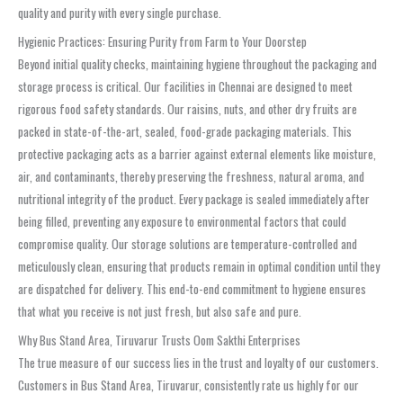
quality and purity with every single purchase.
Hygienic Practices: Ensuring Purity from Farm to Your Doorstep
Beyond initial quality checks, maintaining hygiene throughout the packaging and
storage process is critical. Our facilities in Chennai are designed to meet
rigorous food safety standards. Our raisins, nuts, and other dry fruits are
packed in state-of-the-art, sealed, food-grade packaging materials. This
protective packaging acts as a barrier against external elements like moisture,
air, and contaminants, thereby preserving the freshness, natural aroma, and
nutritional integrity of the product. Every package is sealed immediately after
being filled, preventing any exposure to environmental factors that could
compromise quality. Our storage solutions are temperature-controlled and
meticulously clean, ensuring that products remain in optimal condition until they
are dispatched for delivery. This end-to-end commitment to hygiene ensures
that what you receive is not just fresh, but also safe and pure.
Why Bus Stand Area, Tiruvarur Trusts Oom Sakthi Enterprises
The true measure of our success lies in the trust and loyalty of our customers.
Customers in Bus Stand Area, Tiruvarur, consistently rate us highly for our