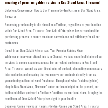
meaning of premium golden raisins in Bus Stand Area, Tiruvarur!
Unlocking Convenience: How to Buy Premium Golden Raisins in Bus Stand Area,
Tiruvarur
Accessing premium dry fruits should be effortless, regardless of your location
within Bus Stand Area, Tiruvarur. Oom Sakthi Enterprises has streamlined the
purchasing process to ensure maximum convenience and efficiency for all our
customers.
Direct from Oom Sakthi Enterprises: Your Premier Raisins Shop
While our primary operational hub is in Chennai, we have specifically tailored our
services to ensure seamless access for our valued customers in Bus Stand
Area, Tiruvarur. We act as your direct point of contact, eliminating unnecessary
intermediaries and ensuring that you receive our products directly from us,
guaranteeing authenticity and freshness. Though a physical “raisins (golden)
shop in Bus Stand Area, Tiruvarur” under our brand might not be present, our
dedicated delivery network effectively functions as your local store, bringing the
excellence of Oom Sakthi Enterprises right to your locality.
Seamless Online Purchase: Raisins (Golden) Online Bus Stand Area, Tiruvarur