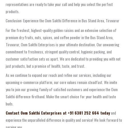
representatives are ready to take your call and help you select the perfect
products.
Conclusion: Experience the Oom Sakthi Difference in Bus Stand Area, Tiruvarur
For the freshest, highest-quality golden raisins and an extensive selection of
premium dry fruits, nuts, spices, and coffee powder in the Bus Stand Area,
Tiruvarur, Oom Sakthi Enterprises is your ultimate destination. Our unwavering
commitment to freshness, stringent quality control, hygienic packing, and
customer satisfaction sets us apart. We are dedicated to providing you with not
just products, but a promise of health, taste, and trust.
As we continue to expand our reach and refine our services, including our
upcoming e-commerce platform, our core values remain steadfast. We invite
you to join our growing family of satisfied customers and experience the Oom
Sakthi difference firsthand. Make the smart choice for your health and taste
buds.
Contact Oom Sakthi Enterprises at +91 6381 252 664 today
and
experience the unparalleled difference in quality and service! We look forward to
serving you.