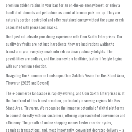
premium golden raisins in your bag for an on-the-go energy boost, or enjoy a
handful of almonds and pistachios as a mid-afternoon pick-me-up. They are
naturally portion-controlled and offer sustained energy without the sugar crash
associated with processed snacks.
Don’t just eat; elevate your dining experience with Oom Sakthi Enterprises. Our
quality dry fruits are not just ingredients; they are inspirations waiting to
transform your everyday meals into extraordinary culinary delights. The
possibilities are endless, and the journey to a healthier, tastier lifestyle begins
with our premium selection.
Navigating the E-commerce Landscape: Oom Sakthi’s Vision for Bus Stand Area,
Tiruvarur (2025 and Beyond)
The e-commerce landscape is rapidly evolving, and Oom Sakthi Enterprises is at
the forefront of this transformation, particularly in serving regions like Bus
Stand Area, Tiruvarur. We recognize the immense potential of digital platforms
to connect directly with our customers, offering unprecedented convenience and
efficiency. The growth of online shopping means faster reorder cycles,
seamless transactions, and, most importantly, convenient doorstep delivery – a