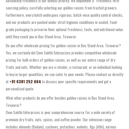
Absolutely! Freshness is our utmost priority. We implement a “freshness-first”
sourcing policy, carefully selecting our golden raisins from trusted growers.
Furthermore, every batch undergoes rigorous, batch-wise quality control checks,
and our products are packed under strict hygienic conditions in sealed, food-
grade packaging to preserve their optimal freshness, taste, and nutritional value
until they reach you in Bus Stand Area, Tiruvarur.
Do you offer wholesale pricing for golden raisins in Bus Stand Area, Tiruvarur?
Yes, we certainly do! Oom Sakthi Enterprises provides competitive wholesale
pricing for bulk orders of golden raisins, as well as our entire range of dry
fruits and nuts. Whether you are a retailer, a restaurant, or an individual looking
to buy in larger quantities, we can cater to your needs. Please contact us directly
at
+91 6381 252 664
to discuss your specific requirements and get a
personalized quote.
What other products do you offer besides golden raisins in Bus Stand Area,
Tiruvarur?
Oom Sakthi Enterprises is your comprehensive source for a wide variety of
premium dry fruits, nuts, spices, and coffee powder. Our extensive range
includes almonds (Badam), cashews, pistachios, walnuts, figs (Athi), various