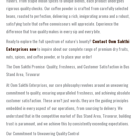
flavors. From staple Indian spices to unique blends, each product undergoes
rigorous quality checks. Our coffee powder is crafted from carefully selected
beans, roasted to perfection, delivering a rich, invigorating aroma and a robust,
satisfying taste that coffee connoisseurs will appreciate. Experience the
difference that true quality makes in every sip and every bite.
Ready to explore the full spectrum of nature’s bounty?
Contact Oom Sakthi
Enterprises now
to inquire about our complete range of premium dry fruits,
nuts, spices, and coffee powder, or to place your order!
The Oom Sakthi Promise: Quality, Freshness, and Customer Satisfaction in Bus
Stand Area, Tiruvarur
At Oom Sakthi Enterprises, our core philosophy revolves around an unwavering
commitment to quality, ensuring unparalleled freshness, and achieving absolute
customer satisfaction. These aren’t just words; they are the guiding principles
embedded in every aspect of our operations, from sourcing to delivery. We
understand that in the competitive market of Bus Stand Area, Tiruvarur, building
trust is paramount, and we achieve this by consistently exceeding expectations.
Our Commitment to Unwavering Quality Control