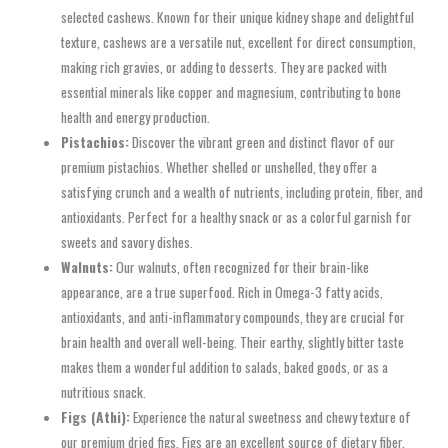
selected cashews. Known for their unique kidney shape and delightful
texture, cashews are a versatile nut, excellent for direct consumption,
making rich gravies, or adding to desserts. They are packed with
essential minerals like copper and magnesium, contributing to bone
health and energy production.
Pistachios:
Discover the vibrant green and distinct flavor of our
premium pistachios. Whether shelled or unshelled, they offer a
satisfying crunch and a wealth of nutrients, including protein, fiber, and
antioxidants. Perfect for a healthy snack or as a colorful garnish for
sweets and savory dishes.
Walnuts:
Our walnuts, often recognized for their brain-like
appearance, are a true superfood. Rich in Omega-3 fatty acids,
antioxidants, and anti-inflammatory compounds, they are crucial for
brain health and overall well-being. Their earthy, slightly bitter taste
makes them a wonderful addition to salads, baked goods, or as a
nutritious snack.
Figs (Athi):
Experience the natural sweetness and chewy texture of
our premium dried figs. Figs are an excellent source of dietary fiber,