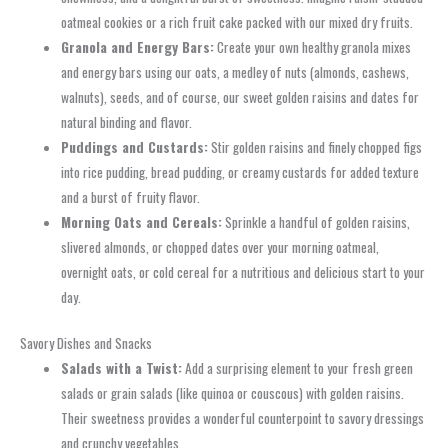
oatmeal cookies or a rich fruit cake packed with our mixed dry fruits.
Granola and Energy Bars:
Create your own healthy granola mixes
and energy bars using our oats, a medley of nuts (almonds, cashews,
walnuts), seeds, and of course, our sweet golden raisins and dates for
natural binding and flavor.
Puddings and Custards:
Stir golden raisins and finely chopped figs
into rice pudding, bread pudding, or creamy custards for added texture
and a burst of fruity flavor.
Morning Oats and Cereals:
Sprinkle a handful of golden raisins,
slivered almonds, or chopped dates over your morning oatmeal,
overnight oats, or cold cereal for a nutritious and delicious start to your
day.
Savory Dishes and Snacks
Salads with a Twist:
Add a surprising element to your fresh green
salads or grain salads (like quinoa or couscous) with golden raisins.
Their sweetness provides a wonderful counterpoint to savory dressings
and crunchy vegetables.