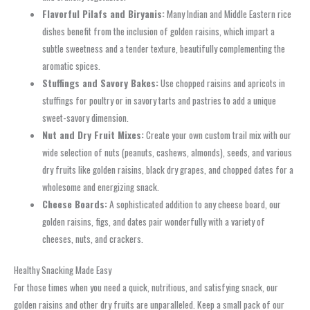
Flavorful Pilafs and Biryanis:
Many Indian and Middle Eastern rice
dishes benefit from the inclusion of golden raisins, which impart a
subtle sweetness and a tender texture, beautifully complementing the
aromatic spices.
Stuffings and Savory Bakes:
Use chopped raisins and apricots in
stuffings for poultry or in savory tarts and pastries to add a unique
sweet-savory dimension.
Nut and Dry Fruit Mixes:
Create your own custom trail mix with our
wide selection of nuts (peanuts, cashews, almonds), seeds, and various
dry fruits like golden raisins, black dry grapes, and chopped dates for a
wholesome and energizing snack.
Cheese Boards:
A sophisticated addition to any cheese board, our
golden raisins, figs, and dates pair wonderfully with a variety of
cheeses, nuts, and crackers.
Healthy Snacking Made Easy
For those times when you need a quick, nutritious, and satisfying snack, our
golden raisins and other dry fruits are unparalleled. Keep a small pack of our