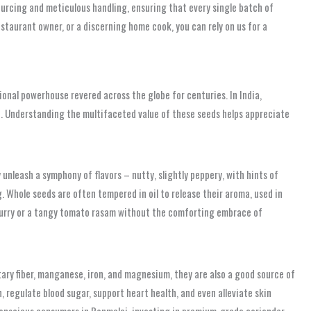
sourcing and meticulous handling, ensuring that every single batch of
staurant owner, or a discerning home cook, you can rely on us for a
itional powerhouse revered across the globe for centuries. In India,
ile. Understanding the multifaceted value of these seeds helps appreciate
unleash a symphony of flavors – nutty, slightly peppery, with hints of
 Whole seeds are often tempered in oil to release their aroma, used in
 curry or a tangy tomato rasam without the comforting embrace of
tary fiber, manganese, iron, and magnesium, they are also a good source of
, regulate blood sugar, support heart health, and even alleviate skin
-conscious consumers in Ponmalai, investing in premium-grade coriander