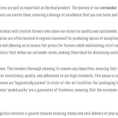
ices are just as important as the final product. The journey of our
coriander
pices; we curate them, ensuring a lineage of excellence that you can taste and 
rships with trusted farmers who share our vision for quality and sustainable 
farms are often located in regions renowned for producing spices of exceptiona
and allowing us to ensure fair prices for farmers while maintaining strict co
xture’ that define our coriander seeds, making them ideal for discerning custo
en. This involves thorough cleaning to remove any impurities, ensuring that 
or consistency, quality, and adherence to our high standards. This phase is cr
 seeds are ‘hygienically packed’ in state-of-the-art facilities. Our packaging
These ‘sealed packs’ are a guarantee of freshness, ensuring that the coriander 
t logistics network is geared towards ensuring timely and safe delivery of your
c