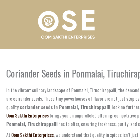
Skip
to
content
Coriander Seeds in Ponmalai, Tiruchira
In the vibrant culinary landscape of Ponmalai, Tiruchirappalli, the deman
are coriander seeds. These tiny powerhouses of flavor are not just staples
quality
coriander seeds in Ponmalai, Tiruchirappalli
, look no furthe
Oom Sakthi Enterprises
brings you an unparalleled offering: competitive 
Ponmalai, Tiruchirappalli
has to offer, ensuring freshness, purity, and e
At
Oom Sakthi Enterprises
, we understand that quality in spices isn’t just