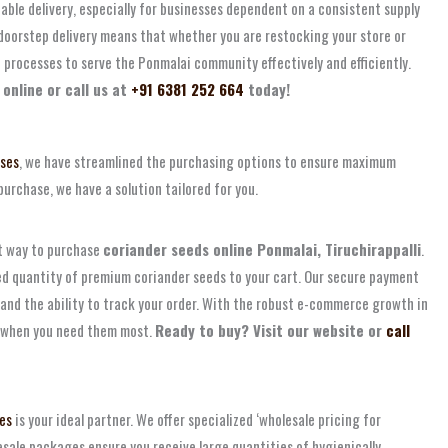
able delivery, especially for businesses dependent on a consistent supply
 doorstep delivery means that whether you are restocking your store or
 processes to serve the Ponmalai community effectively and efficiently.
online or call us at
+91 6381 252 664
today!
ises
, we have streamlined the purchasing options to ensure maximum
purchase, we have a solution tailored for you.
nt way to purchase
coriander seeds online Ponmalai, Tiruchirappalli
.
red quantity of premium coriander seeds to your cart. Our secure payment
and the ability to track your order. With the robust e-commerce growth in
ds when you need them most.
Ready to buy? Visit our website or
call
es
is your ideal partner. We offer specialized ‘wholesale pricing for
esale packages ensure you receive large quantities of hygienically