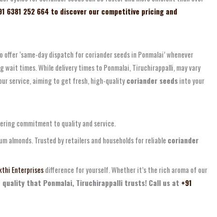
91 6381 252 664 to discover our competitive pricing and
to offer ‘same-day dispatch for coriander seeds in Ponmalai’ whenever
 wait times. While delivery times to Ponmalai, Tiruchirappalli, may vary
our service, aiming to get fresh, high-quality
coriander seeds
into your
vering commitment to quality and service.
ium almonds. Trusted by retailers and households for reliable
coriander
thi Enterprises
difference for yourself. Whether it’s the rich aroma of our
 quality that Ponmalai, Tiruchirappalli trusts! Call us at
+91