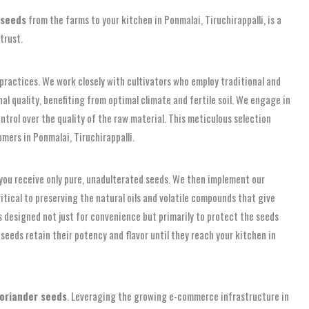
 seeds
from the farms to your kitchen in Ponmalai, Tiruchirappalli, is a
trust.
practices. We work closely with cultivators who employ traditional and
l quality, benefiting from optimal climate and fertile soil. We engage in
ntrol over the quality of the raw material. This meticulous selection
mers in Ponmalai, Tiruchirappalli.
you receive only pure, unadulterated seeds. We then implement our
itical to preserving the natural oils and volatile compounds that give
 is designed not just for convenience but primarily to protect the seeds
seeds retain their potency and flavor until they reach your kitchen in
oriander seeds
. Leveraging the growing e-commerce infrastructure in