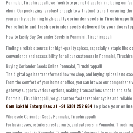
Ponmalai, Tiruchirappalli, we facilitate prompt dispatch, including our ‘
chain. Our packaging is robust enough to withstand transit, ensuring that
your pantry, obtaining high-quality
coriander seeds in Tiruchirappalli
For reliable and fresh coriander seeds delivered to your doorstep
How to Easily Buy Coriander Seeds in Ponmalai, Tiruchirappalli
Finding a reliable source for high-quality spices, especially a staple like
c
convenience and accessibility for all our customers in Ponmalai, Tiruchira
Buying Coriander Seeds Online Ponmalai, Tiruchirappalli
The digital age has transformed how we shop, and buying spices is no exc
From the comfort of your home or office, you can browse our comprehensive
gateway supports various options, making transactions smooth and safe. T
Ponmalai, Tiruchirappalli, we guarantee faster reorder cycles and reliabl
Oom Sakthi Enterprises at +91 6381 252 664
to place your online
Wholesale Coriander Seeds Ponmalai, Tiruchirappalli
For businesses, retailers, restaurants, and caterers in Ponmalai, Tiruchira
coriander seeds in Ponmalai, Tiruchirappalli,’ designed to provide except