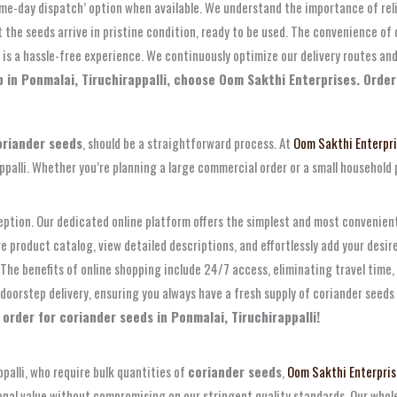
same-day dispatch’ option when available. We understand the importance of reli
 the seeds arrive in pristine condition, ready to be used. The convenience of
is a hassle-free experience. We continuously optimize our delivery routes and
 in Ponmalai, Tiruchirappalli, choose Oom Sakthi Enterprises. Order 
oriander seeds
, should be a straightforward process. At
Oom Sakthi Enterpr
ppalli. Whether you’re planning a large commercial order or a small household 
eption. Our dedicated online platform offers the simplest and most convenie
 product catalog, view detailed descriptions, and effortlessly add your desi
he benefits of online shopping include 24/7 access, eliminating travel time, 
e doorstep delivery, ensuring you always have a fresh supply of coriander see
 order for coriander seeds in Ponmalai, Tiruchirappalli!
ppalli, who require bulk quantities of
coriander seeds
,
Oom Sakthi Enterpris
ional value without compromising on our stringent quality standards. Our whol