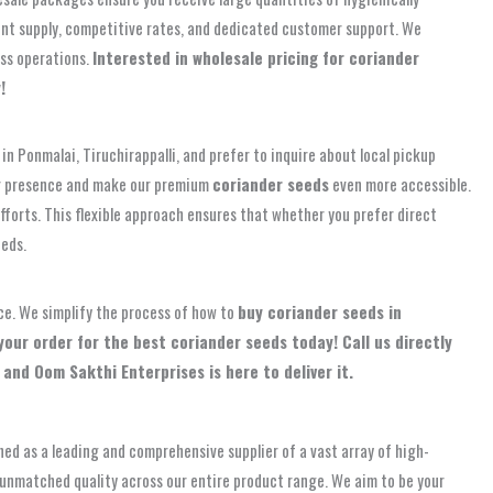
tent supply, competitive rates, and dedicated customer support. We
ess operations.
Interested in wholesale pricing for coriander
!
in Ponmalai, Tiruchirappalli, and prefer to inquire about local pickup
our presence and make our premium
coriander seeds
even more accessible.
forts. This flexible approach ensures that whether you prefer direct
eds.
ce. We simplify the process of how to
buy coriander seeds in
your order for the best coriander seeds today! Call us directly
 and Oom Sakthi Enterprises is here to deliver it.
hed as a leading and comprehensive supplier of a vast array of high-
nd unmatched quality across our entire product range. We aim to be your