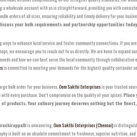
ng a wholesale account with us is straightforward, providing you with consis
e orders of all sizes, ensuring reliability and timely delivery for your busin
iscuss your bulk requirements and partnership opportunities today
ng ways to enhance local service and foster community connections. If you are 
r shops, we encourage you to reach out to us directly. We are keen to expand 
 needs and how we can best serve the local community through collaborative ef
es
is committed to meeting your demands for the highest quality coriander se
arge bulk order for your business,
Oom Sakthi Enterprises
is your trusted sour
e with every purchase. Don’t compromise on the quality of your spices.
Place 
e of products. Your culinary journey deserves nothing but the finest,
iruchirappalli
is unwavering,
Oom Sakthi Enterprises (Chennai)
is distinguis
osophy is built on an absolute commitment to freshness, superior nutrition, a