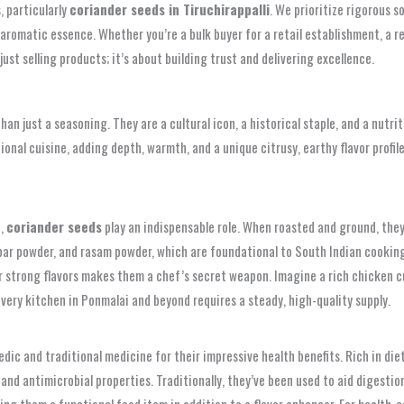
, particularly
coriander seeds in Tiruchirappalli
. We prioritize rigorous 
aromatic essence. Whether you’re a bulk buyer for a retail establishment, a re
st selling products; it’s about building trust and delivering excellence.
than just a seasoning. They are a cultural icon, a historical staple, and a nutr
itional cuisine, adding depth, warmth, and a unique citrusy, earthy flavor prof
h,
coriander seeds
play an indispensable role. When roasted and ground, they 
bar powder, and rasam powder, which are foundational to South Indian cooking.
her strong flavors makes them a chef’s secret weapon. Imagine a rich chicken
every kitchen in Ponmalai and beyond requires a steady, high-quality supply.
dic and traditional medicine for their impressive health benefits. Rich in die
and antimicrobial properties. Traditionally, they’ve been used to aid digestion
king them a functional food item in addition to a flavor enhancer. For health