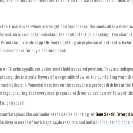
 the fresh leaves, which are bright and herbaceous, the seeds offer a warm, ear
sformation is crucial for unlocking their full potential in cooking. The chara
Ponmalai, Tiruchirappalli
, you’re getting an explosion of authentic flavor
m a must-have for any discerning cook.
on of Tiruchirappalli, coriander seeds hold a revered position. They are indispe
jal curry, the intricate flavors of a vegetable stew, or the comforting warmth 
 grandmothers in Ponmalai have known the secret to a perfect dish lies in the
eritage, ensuring that every meal prepared with our spices carries forward thi
iruchirappalli
 essential spices like coriander seeds can be daunting. At
Oom Sakthi Enterpris
he diverse needs of both large-scale retailers and individual household consu