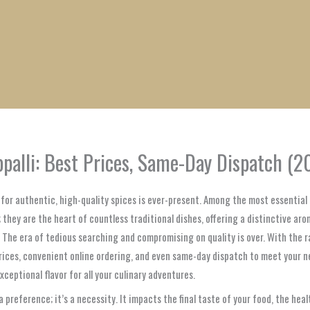
1
1
1
1
1
1
1
1
product
product
product
product
product
product
product
product
ppalli: Best Prices, Same-Day Dispatch (2
d for authentic, high-quality spices is ever-present. Among the most essentia
; they are the heart of countless traditional dishes, offering a distinctive ar
r. The era of tedious searching and compromising on quality is over. With th
prices, convenient online ordering, and even same-day dispatch to meet your 
xceptional flavor for all your culinary adventures.
 a preference; it’s a necessity. It impacts the final taste of your food, the he