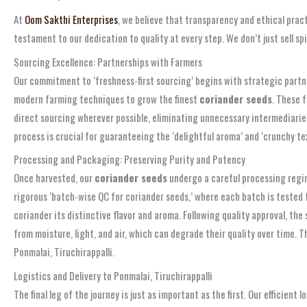
At
Oom Sakthi Enterprises
, we believe that transparency and ethical pract
testament to our dedication to quality at every step. We don’t just sell s
Sourcing Excellence: Partnerships with Farmers
Our commitment to ‘freshness-first sourcing’ begins with strategic partne
modern farming techniques to grow the finest
coriander seeds
. These 
direct sourcing wherever possible, eliminating unnecessary intermediaries 
process is crucial for guaranteeing the ‘delightful aroma’ and ‘crunchy te
Processing and Packaging: Preserving Purity and Potency
Once harvested, our
coriander seeds
undergo a careful processing regim
rigorous ‘batch-wise QC for coriander seeds,’ where each batch is tested f
coriander its distinctive flavor and aroma. Following quality approval, the
from moisture, light, and air, which can degrade their quality over time. 
Ponmalai, Tiruchirappalli.
Logistics and Delivery to Ponmalai, Tiruchirappalli
The final leg of the journey is just as important as the first. Our efficien