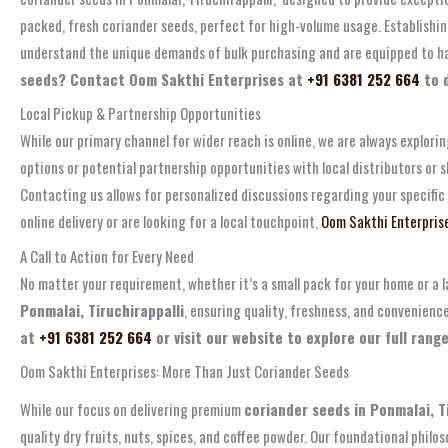
packed, fresh coriander seeds, perfect for high-volume usage. Establishi
understand the unique demands of bulk purchasing and are equipped to handl
seeds? Contact Oom Sakthi Enterprises at
+91 6381 252 664
to d
Local Pickup & Partnership Opportunities
While our primary channel for wider reach is online, we are always explori
options or potential partnership opportunities with local distributors o
Contacting us allows for personalized discussions regarding your specific
online delivery or are looking for a local touchpoint,
Oom Sakthi Enterpris
A Call to Action for Every Need
No matter your requirement, whether it’s a small pack for your home or a l
Ponmalai, Tiruchirappalli
, ensuring quality, freshness, and convenienc
at
+91 6381 252 664
or visit our website to explore our full rang
Oom Sakthi Enterprises: More Than Just Coriander Seeds
While our focus on delivering premium
coriander seeds in Ponmalai, T
quality dry fruits, nuts, spices, and coffee powder. Our foundational phil