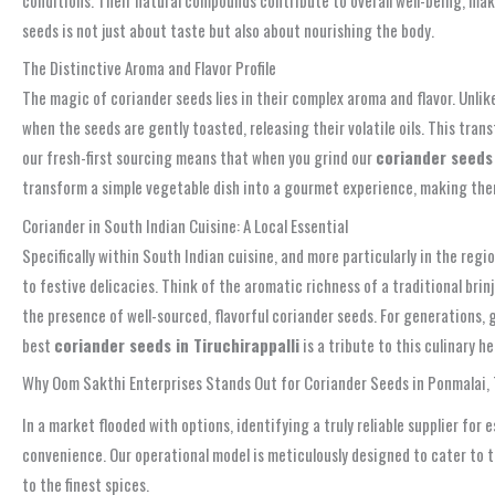
seeds is not just about taste but also about nourishing the body.
The Distinctive Aroma and Flavor Profile
The magic of coriander seeds lies in their complex aroma and flavor. Unlike
when the seeds are gently toasted, releasing their volatile oils. This tran
our fresh-first sourcing means that when you grind our
coriander seeds 
transform a simple vegetable dish into a gourmet experience, making the
Coriander in South Indian Cuisine: A Local Essential
Specifically within South Indian cuisine, and more particularly in the regi
to festive delicacies. Think of the aromatic richness of a traditional brin
the presence of well-sourced, flavorful coriander seeds. For generations,
best
coriander seeds in Tiruchirappalli
is a tribute to this culinary h
Why Oom Sakthi Enterprises Stands Out for Coriander Seeds in Ponmalai, T
In a market flooded with options, identifying a truly reliable supplier for
convenience. Our operational model is meticulously designed to cater to t
to the finest spices.