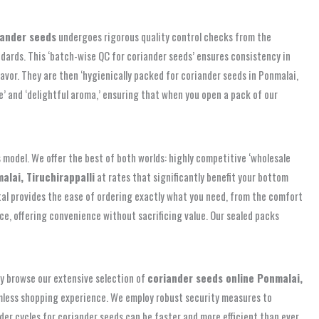
iander seeds
undergoes rigorous quality control checks from the
dards. This ‘batch-wise QC for coriander seeds’ ensures consistency in
lavor. They are then ‘hygienically packed for coriander seeds in Ponmalai,
e’ and ‘delightful aroma,’ ensuring that when you open a pack of our
s model. We offer the best of both worlds: highly competitive ‘wholesale
lai, Tiruchirappalli
at rates that significantly benefit your bottom
al provides the ease of ordering exactly what you need, from the comfort
ice, offering convenience without sacrificing value. Our sealed packs
ily browse our extensive selection of
coriander seeds online Ponmalai,
eamless shopping experience. We employ robust security measures to
er cycles for coriander seeds can be faster and more efficient than ever