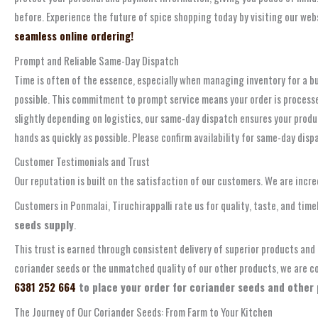
before. Experience the future of spice shopping today by visiting our webs
seamless online ordering!
Prompt and Reliable Same-Day Dispatch
Time is often of the essence, especially when managing inventory for a bu
possible. This commitment to prompt service means your order is processed 
slightly depending on logistics, our same-day dispatch ensures your produc
hands as quickly as possible. Please confirm availability for same-day disp
Customer Testimonials and Trust
Our reputation is built on the satisfaction of our customers. We are inc
Customers in Ponmalai, Tiruchirappalli rate us for quality, taste, and tim
seeds supply
.
This trust is earned through consistent delivery of superior products an
coriander seeds or the unmatched quality of our other products, we are con
6381 252 664
to place your order for coriander seeds and other
The Journey of Our Coriander Seeds: From Farm to Your Kitchen