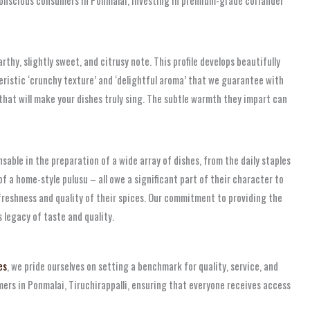
thy, slightly sweet, and citrusy note. This profile develops beautifully
cteristic ‘crunchy texture’ and ‘delightful aroma’ that we guarantee with
 that will make your dishes truly sing. The subtle warmth they impart can
nsable in the preparation of a wide array of dishes, from the daily staples
of a home-style pulusu – all owe a significant part of their character to
 freshness and quality of their spices. Our commitment to providing the
s legacy of taste and quality.
es
, we pride ourselves on setting a benchmark for quality, service, and
mers in Ponmalai, Tiruchirappalli, ensuring that everyone receives access