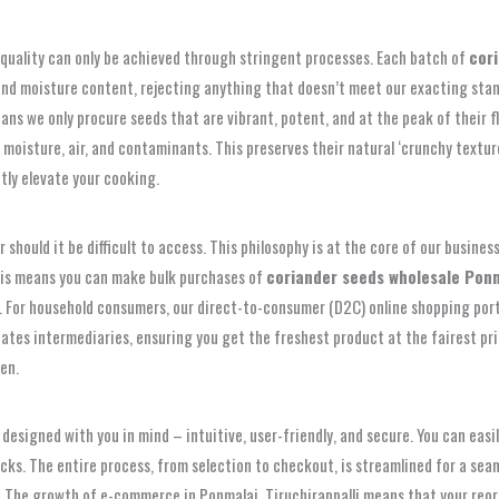
quality can only be achieved through stringent processes. Each batch of
cor
 and moisture content, rejecting anything that doesn’t meet our exacting stan
ans we only procure seeds that are vibrant, potent, and at the peak of their f
moisture, air, and contaminants. This preserves their natural ‘crunchy textur
ntly elevate your cooking.
should it be difficult to access. This philosophy is at the core of our busines
this means you can make bulk purchases of
coriander seeds wholesale Ponma
. For household consumers, our direct-to-consumer (D2C) online shopping port
inates intermediaries, ensuring you get the freshest product at the fairest pr
en.
 designed with you in mind – intuitive, user-friendly, and secure. You can eas
licks. The entire process, from selection to checkout, is streamlined for a s
 The growth of e-commerce in Ponmalai, Tiruchirappalli means that your reord