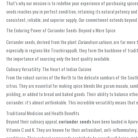
That’s why our mission is to redefine your experience of purchasing spices
seeds reaches you in perfect condition, retaining its natural potency and 
consistent, reliable, and superior supply. Our commitment extends beyond ju
The Enduring Power of Coriander Seeds: Beyond a Mere Spice
Coriander seeds, derived from the plant
Coriandrum sativum
, are far more 
especially in regions like Tiruchirappalli, they form the backbone of trad
the importance of sourcing only the best quality available.
Culinary Versatility: The Heart of Indian Cuisine
From the robust curries of the North to the delicate sambars of the Sout
citrus. They are essential for making spice blends like garam masala, sam
pickling, or added to bread and baked goods. Their ability to balance ot
coriander; it’s almost unthinkable. This incredible versatility means that 
Traditional Medicine and Health Benefits
Beyond their culinary appeal,
coriander seeds
have been lauded in Ayurve
Vitamin C and K. They are known for their antioxidant, anti-inflammatory, 
conditions. Their natural compounds contribute to overall well-being, ma