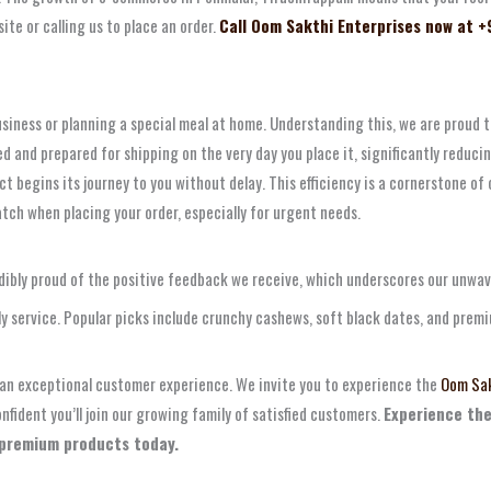
ite or calling us to place an order.
Call Oom Sakthi Enterprises now at +
siness or planning a special meal at home. Understanding this, we are proud 
and prepared for shipping on the very day you place it, significantly reducing
t begins its journey to you without delay. This efficiency is a cornerstone of 
atch when placing your order, especially for urgent needs.
redibly proud of the positive feedback we receive, which underscores our unwa
ely service. Popular picks include crunchy cashews, soft black dates, and prem
d an exceptional customer experience. We invite you to experience the
Oom Sak
fident you’ll join our growing family of satisfied customers.
Experience the
 premium products today.