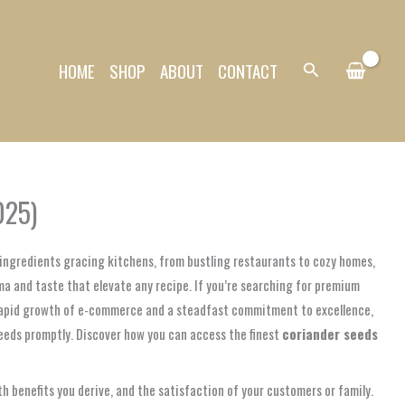
HOME
SHOP
ABOUT
CONTACT
Search
025)
l ingredients gracing kitchens, from bustling restaurants to cozy homes,
oma and taste that elevate any recipe. If you’re searching for premium
e rapid growth of e-commerce and a steadfast commitment to excellence,
needs promptly. Discover how you can access the finest
coriander seeds
alth benefits you derive, and the satisfaction of your customers or family.