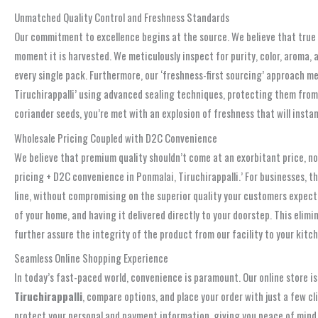
Unmatched Quality Control and Freshness Standards
Our commitment to excellence begins at the source. We believe that true 
moment it is harvested. We meticulously inspect for purity, color, aroma,
every single pack. Furthermore, our ‘freshness-first sourcing’ approach me
Tiruchirappalli’ using advanced sealing techniques, protecting them from 
coriander seeds, you’re met with an explosion of freshness that will insta
Wholesale Pricing Coupled with D2C Convenience
We believe that premium quality shouldn’t come at an exorbitant price, nor 
pricing + D2C convenience in Ponmalai, Tiruchirappalli.’ For businesses, 
line, without compromising on the superior quality your customers expect
of your home, and having it delivered directly to your doorstep. This elim
further assure the integrity of the product from our facility to your kitch
Seamless Online Shopping Experience
In today’s fast-paced world, convenience is paramount. Our online store is
Tiruchirappalli
, compare options, and place your order with just a few c
protect your personal and payment information, giving you peace of mind.