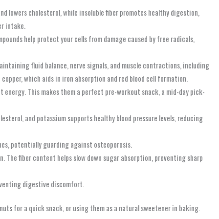
and lowers cholesterol, while insoluble fiber promotes healthy digestion,
er intake.
mpounds help protect your cells from damage caused by free radicals,
maintaining fluid balance, nerve signals, and muscle contractions, including
copper, which aids in iron absorption and red blood cell formation.
nt energy. This makes them a perfect pre-workout snack, a mid-day pick-
lesterol, and potassium supports healthy blood pressure levels, reducing
es, potentially guarding against osteoporosis.
n. The fiber content helps slow down sugar absorption, preventing sharp
venting digestive discomfort.
nuts for a quick snack, or using them as a natural sweetener in baking.