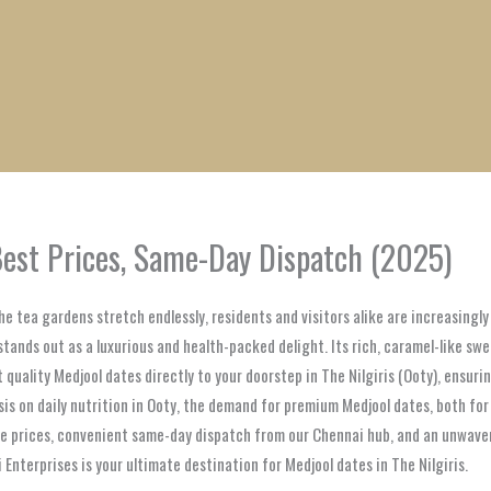
1
1
1
1
1
1
1
1
product
product
product
product
product
product
product
product
 Best Prices, Same-Day Dispatch (2025)
d the tea gardens stretch endlessly, residents and visitors alike are increasin
stands out as a luxurious and health-packed delight. Its rich, caramel-like swe
t quality Medjool dates directly to your doorstep in The Nilgiris (Ooty), ensu
s on daily nutrition in Ooty, the demand for premium Medjool dates, both for b
 prices, convenient same-day dispatch from our Chennai hub, and an unwaveri
 Enterprises is your ultimate destination for Medjool dates in The Nilgiris.