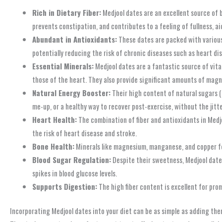
Rich in Dietary Fiber:
Medjool dates are an excellent source of bo
prevents constipation, and contributes to a feeling of fullness, a
Abundant in Antioxidants:
These dates are packed with various 
potentially reducing the risk of chronic diseases such as heart di
Essential Minerals:
Medjool dates are a fantastic source of vital
those of the heart. They also provide significant amounts of magne
Natural Energy Booster:
Their high content of natural sugars (
me-up, or a healthy way to recover post-exercise, without the jit
Heart Health:
The combination of fiber and antioxidants in Medjo
the risk of heart disease and stroke.
Bone Health:
Minerals like magnesium, manganese, and copper fou
Blood Sugar Regulation:
Despite their sweetness, Medjool dates
spikes in blood glucose levels.
Supports Digestion:
The high fiber content is excellent for pr
Incorporating Medjool dates into your diet can be as simple as adding the