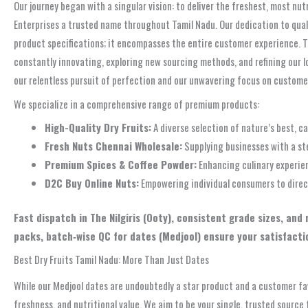
Our journey began with a singular vision: to deliver the freshest, most nut
Enterprises a trusted name throughout Tamil Nadu. Our dedication to quality
product specifications; it encompasses the entire customer experience. Th
constantly innovating, exploring new sourcing methods, and refining our l
our relentless pursuit of perfection and our unwavering focus on custome
We specialize in a comprehensive range of premium products:
High-Quality Dry Fruits:
A diverse selection of nature’s best, ca
Fresh Nuts Chennai Wholesale:
Supplying businesses with a st
Premium Spices & Coffee Powder:
Enhancing culinary experien
D2C Buy Online Nuts:
Empowering individual consumers to directl
Fast dispatch in The Nilgiris (Ooty), consistent grade sizes, and
packs, batch‑wise QC for dates (Medjool) ensure your satisfacti
Best Dry Fruits Tamil Nadu: More Than Just Dates
While our Medjool dates are undoubtedly a star product and a customer fav
freshness, and nutritional value. We aim to be your single, trusted source 