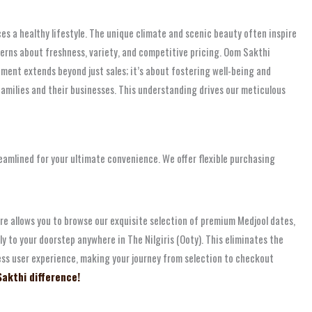
ces a healthy lifestyle. The unique climate and scenic beauty often inspire
cerns about freshness, variety, and competitive pricing. Oom Sakthi
ment extends beyond just sales; it’s about fostering well-being and
families and their businesses. This understanding drives our meticulous
reamlined for your ultimate convenience. We offer flexible purchasing
re allows you to browse our exquisite selection of premium Medjool dates,
ly to your doorstep anywhere in The Nilgiris (Ooty). This eliminates the
mless user experience, making your journey from selection to checkout
Sakthi difference!