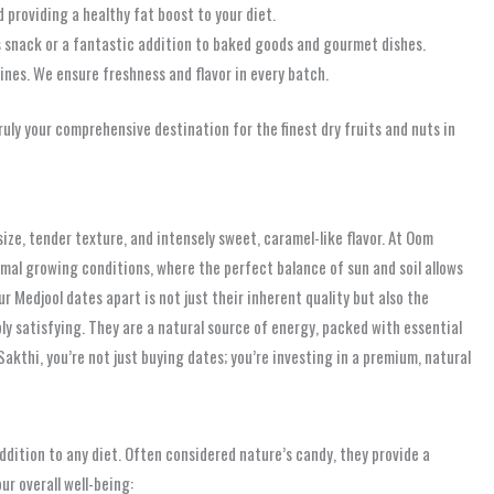
 providing a healthy fat boost to your diet.
 snack or a fantastic addition to baked goods and gourmet dishes.
ines. We ensure freshness and flavor in every batch.
uly your comprehensive destination for the finest dry fruits and nuts in
size, tender texture, and intensely sweet, caramel-like flavor. At Oom
mal growing conditions, where the perfect balance of sun and soil allows
 Medjool dates apart is not just their inherent quality but also the
y satisfying. They are a natural source of energy, packed with essential
akthi, you’re not just buying dates; you’re investing in a premium, natural
ddition to any diet. Often considered nature’s candy, they provide a
ur overall well-being: