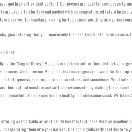
avor and high antioxidant content. Our pecans are ideal for pies, desserts, and
s are exquisitely buttery and packed with monounsaturated fats. A luxurious
s are perfect for snacking, making butter, or incorporating into various cuis
ks, guaranteeing that you receive only the best. Oom Sakthi Enterprises is tr
Oom Sakthi
ly as the “King of Dates,” Medjools are celebrated for their distinctive large 
 specimens. We source our Medjool dates from regions renowned for their opti
he peak of ripeness, ensuring maximum sweetness and succulence. What sets our
in their natural moisture and soft, chewy consistency, making them incredibl
 indulgence but also an exceptionally healthy and wholesome snack. With Oom S
 offering a remarkable array of health benefits that make them an excellent a
s. Incorporating them into your daily routine can significantly contribute to yo