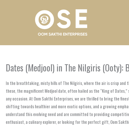
Skip
to
content
Dates (Medjool) in The Nilgiris (Ooty):
In the breathtaking, misty hills of The Nilgiris, where the air is crisp an
these, the magnificent Medjool date, often hailed as the “King of Dates,” 
any occasion. At Oom Sakthi Enterprises, we are thrilled to bring the fines
shifting towards healthier and more exotic options, and a growing emphasi
understand this evolving need and are committed to providing competitive
enthusiast, a culinary explorer, or looking for the perfect gift, Oom Sakthi