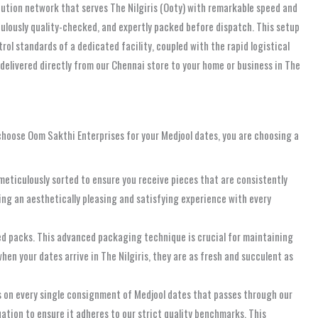
ibution network that serves The Nilgiris (Ooty) with remarkable speed and
ticulously quality-checked, and expertly packed before dispatch. This setup
rol standards of a dedicated facility, coupled with the rapid logistical
delivered directly from our Chennai store to your home or business in The
 choose Oom Sakthi Enterprises for your Medjool dates, you are choosing a
meticulously sorted to ensure you receive pieces that are consistently
ng an aesthetically pleasing and satisfying experience with every
led packs. This advanced packaging technique is crucial for maintaining
hen your dates arrive in The Nilgiris, they are as fresh and succulent as
ks on every single consignment of Medjool dates that passes through our
ation to ensure it adheres to our strict quality benchmarks. This