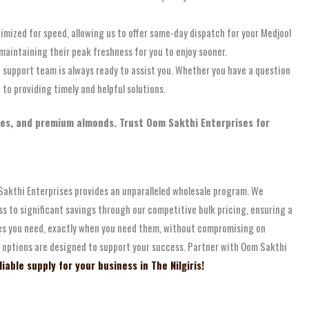
timized for speed, allowing us to offer same-day dispatch for your Medjool
 maintaining their peak freshness for you to enjoy sooner.
 support team is always ready to assist you. Whether you have a question
to providing timely and helpful solutions.
ates, and premium almonds. Trust Oom Sakthi Enterprises for
om Sakthi Enterprises provides an unparalleled wholesale program. We
s to significant savings through our competitive bulk pricing, ensuring a
tes you need, exactly when you need them, without compromising on
le options are designed to support your success. Partner with Oom Sakthi
able supply for your business in The Nilgiris!