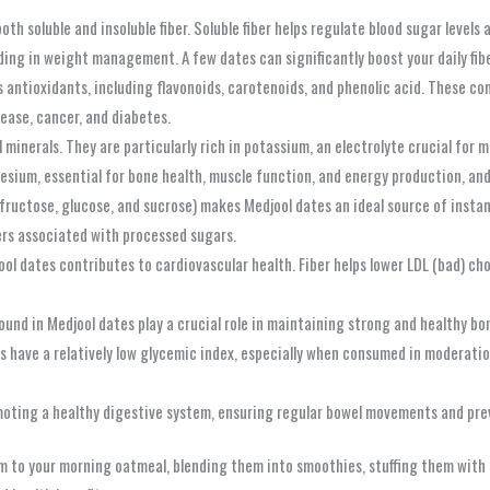
th soluble and insoluble fiber. Soluble fiber helps regulate blood sugar levels 
iding in weight management. A few dates can significantly boost your daily fib
antioxidants, including flavonoids, carotenoids, and phenolic acid. These co
sease, cancer, and diabetes.
 minerals. They are particularly rich in potassium, an electrolyte crucial for 
sium, essential for bone health, muscle function, and energy production, and 
fructose, glucose, and sucrose) makes Medjool dates an ideal source of insta
ters associated with processed sugars.
ol dates contributes to cardiovascular health. Fiber helps lower LDL (bad) cho
nd in Medjool dates play a crucial role in maintaining strong and healthy bon
 have a relatively low glycemic index, especially when consumed in moderatio
omoting a healthy digestive system, ensuring regular bowel movements and pre
m to your morning oatmeal, blending them into smoothies, stuffing them with 