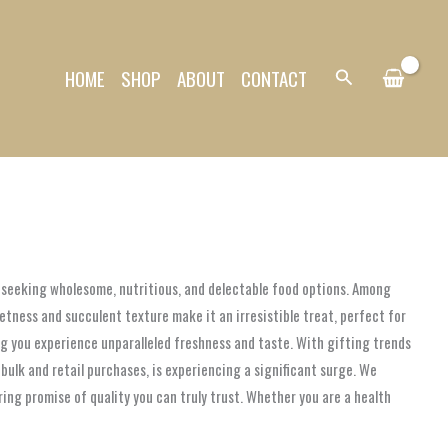
HOME
SHOP
ABOUT
CONTACT
Search
gly seeking wholesome, nutritious, and delectable food options. Among
etness and succulent texture make it an irresistible treat, perfect for
ring you experience unparalleled freshness and taste. With gifting trends
ulk and retail purchases, is experiencing a significant surge. We
ng promise of quality you can truly trust. Whether you are a health