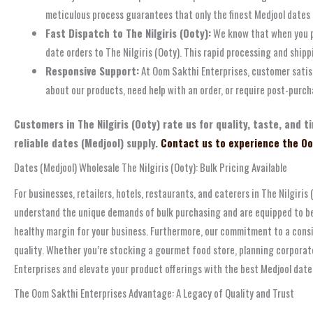
meticulous process guarantees that only the finest Medjool dates
Fast Dispatch to The Nilgiris (Ooty):
We know that when you pla
date orders to The Nilgiris (Ooty). This rapid processing and ship
Responsive Support:
At Oom Sakthi Enterprises, customer satisf
about our products, need help with an order, or require post-purch
Customers in The Nilgiris (Ooty) rate us for quality, taste, and
reliable dates (Medjool) supply.
Contact us to experience the Oo
Dates (Medjool) Wholesale The Nilgiris (Ooty): Bulk Pricing Available
For businesses, retailers, hotels, restaurants, and caterers in The Nilgiri
understand the unique demands of bulk purchasing and are equipped to be y
healthy margin for your business. Furthermore, our commitment to a cons
quality. Whether you’re stocking a gourmet food store, planning corporate
Enterprises and elevate your product offerings with the best Medjool date
The Oom Sakthi Enterprises Advantage: A Legacy of Quality and Trust