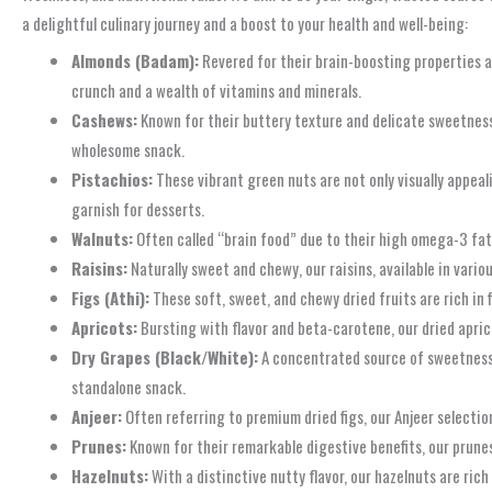
a delightful culinary journey and a boost to your health and well-being:
Almonds (Badam):
Revered for their brain-boosting properties an
crunch and a wealth of vitamins and minerals.
Cashews:
Known for their buttery texture and delicate sweetness,
wholesome snack.
Pistachios:
These vibrant green nuts are not only visually appeal
garnish for desserts.
Walnuts:
Often called “brain food” due to their high omega-3 fatt
Raisins:
Naturally sweet and chewy, our raisins, available in variou
Figs (Athi):
These soft, sweet, and chewy dried fruits are rich in 
Apricots:
Bursting with flavor and beta-carotene, our dried aprico
Dry Grapes (Black/White):
A concentrated source of sweetness a
standalone snack.
Anjeer:
Often referring to premium dried figs, our Anjeer selecti
Prunes:
Known for their remarkable digestive benefits, our prunes
Hazelnuts:
With a distinctive nutty flavor, our hazelnuts are rich