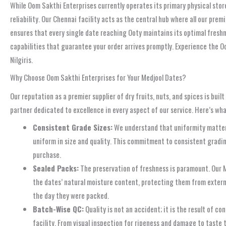
While Oom Sakthi Enterprises currently operates its primary physical store
reliability. Our Chennai facility acts as the central hub where all our pre
ensures that every single date reaching Ooty maintains its optimal freshnes
capabilities that guarantee your order arrives promptly. Experience the O
Nilgiris.
Why Choose Oom Sakthi Enterprises for Your Medjool Dates?
Our reputation as a premier supplier of dry fruits, nuts, and spices is b
partner dedicated to excellence in every aspect of our service. Here’s what
Consistent Grade Sizes:
We understand that uniformity matters,
uniform in size and quality. This commitment to consistent gradin
purchase.
Sealed Packs:
The preservation of freshness is paramount. Our M
the dates’ natural moisture content, protecting them from external
the day they were packed.
Batch-Wise QC:
Quality is not an accident; it is the result of 
facility. From visual inspection for ripeness and damage to taste