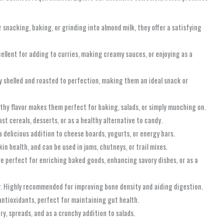
 snacking, baking, or grinding into almond milk, they offer a satisfying
ellent for adding to curries, making creamy sauces, or enjoying as a
ly shelled and roasted to perfection, making them an ideal snack or
thy flavor makes them perfect for baking, salads, or simply munching on.
ast cereals, desserts, or as a healthy alternative to candy.
a delicious addition to cheese boards, yogurts, or energy bars.
n health, and can be used in jams, chutneys, or trail mixes.
e perfect for enriching baked goods, enhancing savory dishes, or as a
er. Highly recommended for improving bone density and aiding digestion.
antioxidants, perfect for maintaining gut health.
ery, spreads, and as a crunchy addition to salads.