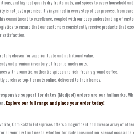
ritious, and highest quality dry fruits, nuts, and spices to every household a
 is not just a promise; it’s ingrained in every step of our process, from care
is commitment to excellence, coupled with our deep understanding of customer
ogistics to ensure that our customers consistently receive products that exc
r satisfaction.
refully chosen for superior taste and nutritional value.
eady and premium inventory of fresh, crunchy nuts.
ces with aromatic, authentic spices and rich, freshly ground coffee.
y purchase top-tier nuts online, delivered to their homes.
 responsive support for dates (Medjool) orders are our hallmarks. Wh
on.
Explore our full range and place your order today!
orite, Oom Sakthi Enterprises offers a magnificent and diverse array of other 
for all your dry fruit needs, whether for daily consumption, special occasions