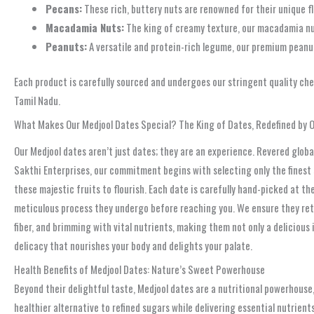
Pecans:
These rich, buttery nuts are renowned for their unique fl
Macadamia Nuts:
The king of creamy texture, our macadamia nut
Peanuts:
A versatile and protein-rich legume, our premium peanut
Each product is carefully sourced and undergoes our stringent quality chec
Tamil Nadu.
What Makes Our Medjool Dates Special? The King of Dates, Redefined by 
Our Medjool dates aren’t just dates; they are an experience. Revered global
Sakthi Enterprises, our commitment begins with selecting only the finest
these majestic fruits to flourish. Each date is carefully hand-picked at t
meticulous process they undergo before reaching you. We ensure they reta
fiber, and brimming with vital nutrients, making them not only a delicious
delicacy that nourishes your body and delights your palate.
Health Benefits of Medjool Dates: Nature’s Sweet Powerhouse
Beyond their delightful taste, Medjool dates are a nutritional powerhouse,
healthier alternative to refined sugars while delivering essential nutrient