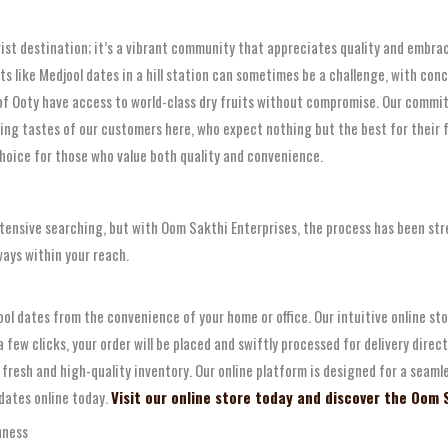
urist destination; it’s a vibrant community that appreciates quality and embra
ts like Medjool dates in a hill station can sometimes be a challenge, with con
of Ooty have access to world-class dry fruits without compromise. Our commit
ing tastes of our customers here, who expect nothing but the best for their 
choice for those who value both quality and convenience.
extensive searching, but with Oom Sakthi Enterprises, the process has been st
ways within your reach.
l dates from the convenience of your home or office. Our intuitive online sto
ew clicks, your order will be placed and swiftly processed for delivery direct
y fresh and high-quality inventory. Our online platform is designed for a sea
 dates online today.
Visit our online store today and discover the Oom 
hness