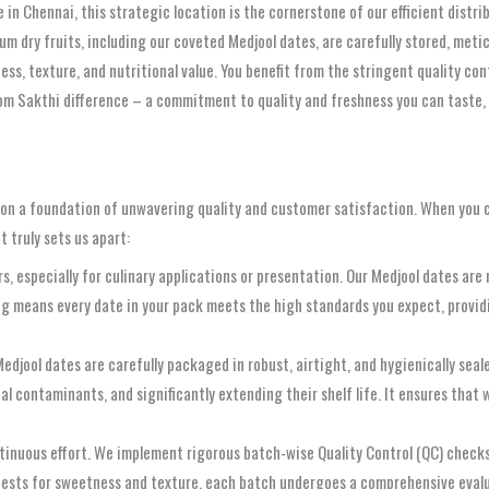
 in Chennai, this strategic location is the cornerstone of our efficient distr
mium dry fruits, including our coveted Medjool dates, are carefully stored, me
s, texture, and nutritional value. You benefit from the stringent quality cont
om Sakthi difference – a commitment to quality and freshness you can taste, 
uilt on a foundation of unwavering quality and customer satisfaction. When you
 truly sets us apart:
 especially for culinary applications or presentation. Our Medjool dates are 
g means every date in your pack meets the high standards you expect, providi
edjool dates are carefully packaged in robust, airtight, and hygienically sea
 contaminants, and significantly extending their shelf life. It ensures that w
continuous effort. We implement rigorous batch-wise Quality Control (QC) chec
 tests for sweetness and texture, each batch undergoes a comprehensive evalu