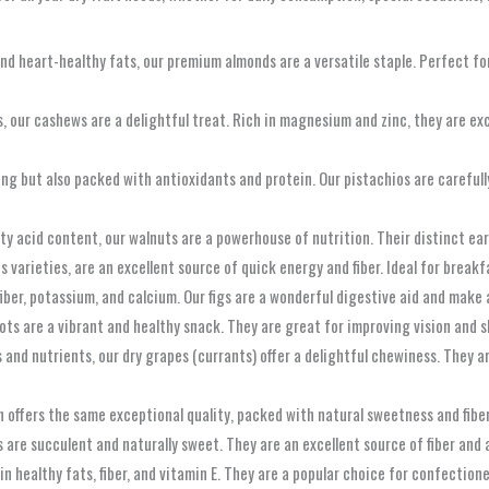
d heart-healthy fats, our premium almonds are a versatile staple. Perfect for
 our cashews are a delightful treat. Rich in magnesium and zinc, they are exc
ing but also packed with antioxidants and protein. Our pistachios are careful
y acid content, our walnuts are a powerhouse of nutrition. Their distinct ear
s varieties, are an excellent source of quick energy and fiber. Ideal for breakf
fiber, potassium, and calcium. Our figs are a wonderful digestive aid and make 
ts are a vibrant and healthy snack. They are great for improving vision and ski
nd nutrients, our dry grapes (currants) offer a delightful chewiness. They ar
on offers the same exceptional quality, packed with natural sweetness and fib
 are succulent and naturally sweet. They are an excellent source of fiber and 
 in healthy fats, fiber, and vitamin E. They are a popular choice for confection