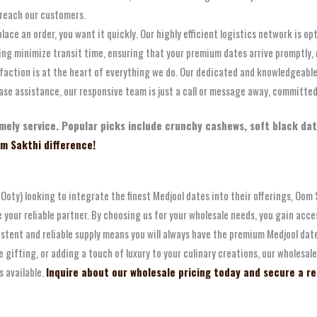
 reach our customers.
ce an order, you want it quickly. Our highly efficient logistics network is op
ping minimize transit time, ensuring that your premium dates arrive promptly,
action is at the heart of everything we do. Our dedicated and knowledgeable
ase assistance, our responsive team is just a call or message away, committed 
 timely service. Popular picks include crunchy cashews, soft black d
m Sakthi difference!
s (Ooty) looking to integrate the finest Medjool dates into their offerings, O
our reliable partner. By choosing us for your wholesale needs, you gain acces
istent and reliable supply means you will always have the premium Medjool da
 gifting, or adding a touch of luxury to your culinary creations, our wholesa
s available.
Inquire about our wholesale pricing today and secure a reli