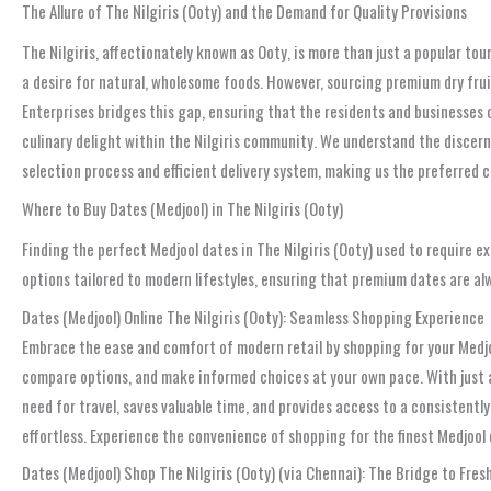
The Allure of The Nilgiris (Ooty) and the Demand for Quality Provisions
The Nilgiris, affectionately known as Ooty, is more than just a popular to
a desire for natural, wholesome foods. However, sourcing premium dry frui
Enterprises bridges this gap, ensuring that the residents and businesses 
culinary delight within the Nilgiris community. We understand the discern
selection process and efficient delivery system, making us the preferred 
Where to Buy Dates (Medjool) in The Nilgiris (Ooty)
Finding the perfect Medjool dates in The Nilgiris (Ooty) used to require 
options tailored to modern lifestyles, ensuring that premium dates are al
Dates (Medjool) Online The Nilgiris (Ooty): Seamless Shopping Experience
Embrace the ease and comfort of modern retail by shopping for your Medjoo
compare options, and make informed choices at your own pace. With just a f
need for travel, saves valuable time, and provides access to a consistentl
effortless. Experience the convenience of shopping for the finest Medjool
Dates (Medjool) Shop The Nilgiris (Ooty) (via Chennai): The Bridge to Fres