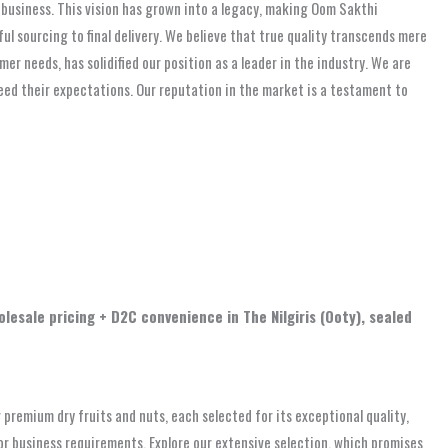
nd business. This vision has grown into a legacy, making Oom Sakthi
ful sourcing to final delivery. We believe that true quality transcends mere
 needs, has solidified our position as a leader in the industry. We are
eed their expectations. Our reputation in the market is a testament to
olesale pricing + D2C convenience in The Nilgiris (Ooty), sealed
premium dry fruits and nuts, each selected for its exceptional quality,
, or business requirements. Explore our extensive selection, which promises