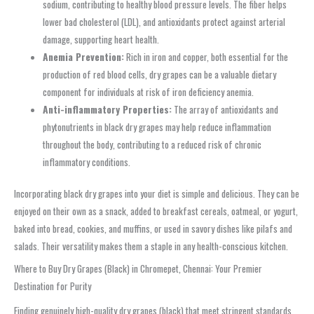
sodium, contributing to healthy blood pressure levels. The fiber helps
lower bad cholesterol (LDL), and antioxidants protect against arterial
damage, supporting heart health.
Anemia Prevention:
Rich in iron and copper, both essential for the
production of red blood cells, dry grapes can be a valuable dietary
component for individuals at risk of iron deficiency anemia.
Anti-inflammatory Properties:
The array of antioxidants and
phytonutrients in black dry grapes may help reduce inflammation
throughout the body, contributing to a reduced risk of chronic
inflammatory conditions.
Incorporating black dry grapes into your diet is simple and delicious. They can be
enjoyed on their own as a snack, added to breakfast cereals, oatmeal, or yogurt,
baked into bread, cookies, and muffins, or used in savory dishes like pilafs and
salads. Their versatility makes them a staple in any health-conscious kitchen.
Where to Buy Dry Grapes (Black) in Chromepet, Chennai: Your Premier
Destination for Purity
Finding genuinely high-quality dry grapes (black) that meet stringent standards