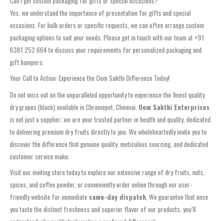
Can I get custom packaging for gifts or special occasions?
Yes, we understand the importance of presentation for gifts and special
occasions. For bulk orders or specific requests, we can often arrange custom
packaging options to suit your needs. Please get in touch with our team at +91
6381 252 664 to discuss your requirements for personalized packaging and
gift hampers.
Your Call to Action: Experience the Oom Sakthi Difference Today!
Do not miss out on the unparalleled opportunity to experience the finest quality
dry grapes (black) available in Chromepet, Chennai.
Oom Sakthi Enterprises
is not just a supplier; we are your trusted partner in health and quality, dedicated
to delivering premium dry fruits directly to you. We wholeheartedly invite you to
discover the difference that genuine quality, meticulous sourcing, and dedicated
customer service make.
Visit our inviting store today to explore our extensive range of dry fruits, nuts,
spices, and coffee powder, or conveniently order online through our user-
friendly website for immediate
same-day dispatch
. We guarantee that once
you taste the distinct freshness and superior flavor of our products, you’ll