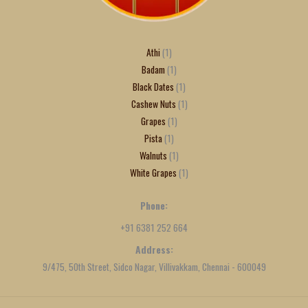
Athi
1
Badam
1
Black Dates
1
Cashew Nuts
1
Grapes
1
Pista
1
Walnuts
1
White Grapes
1
Phone:
+91 6381 252 664
Address:
9/475, 50th Street, Sidco Nagar, Villivakkam, Chennai - 600049