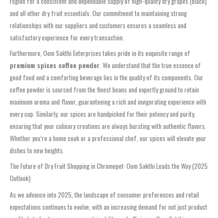
region for a consistent and dependable supply of high-quality dry grapes (black)
and all other dry fruit essentials. Our commitment to maintaining strong
relationships with our suppliers and customers ensures a seamless and
satisfactory experience for every transaction.
Furthermore, Oom Sakthi Enterprises takes pride in its exquisite range of
premium spices coffee powder
. We understand that the true essence of
good food and a comforting beverage lies in the quality of its components. Our
coffee powder is sourced from the finest beans and expertly ground to retain
maximum aroma and flavor, guaranteeing a rich and invigorating experience with
every cup. Similarly, our spices are handpicked for their potency and purity,
ensuring that your culinary creations are always bursting with authentic flavors.
Whether you’re a home cook or a professional chef, our spices will elevate your
dishes to new heights.
The Future of Dry Fruit Shopping in Chromepet: Oom Sakthi Leads the Way (2025
Outlook)
As we advance into 2025, the landscape of consumer preferences and retail
expectations continues to evolve, with an increasing demand for not just product