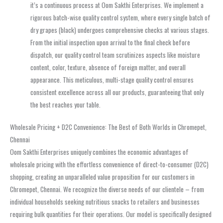
it’s a continuous process at Oom Sakthi Enterprises. We implement a
rigorous batch-wise quality control system, where every single batch of
dry grapes (black) undergoes comprehensive checks at various stages.
From the initial inspection upon arrival to the final check before
dispatch, our quality control team scrutinizes aspects like moisture
content, color, texture, absence of foreign matter, and overall
appearance. This meticulous, multi-stage quality control ensures
consistent excellence across all our products, guaranteeing that only
the best reaches your table.
Wholesale Pricing + D2C Convenience: The Best of Both Worlds in Chromepet,
Chennai
Oom Sakthi Enterprises uniquely combines the economic advantages of
wholesale pricing with the effortless convenience of direct-to-consumer (D2C)
shopping, creating an unparalleled value proposition for our customers in
Chromepet, Chennai. We recognize the diverse needs of our clientele – from
individual households seeking nutritious snacks to retailers and businesses
requiring bulk quantities for their operations. Our model is specifically designed