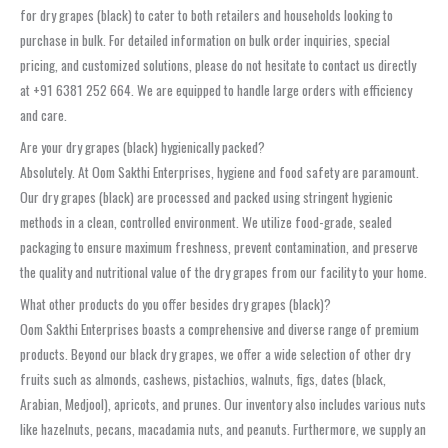
for dry grapes (black) to cater to both retailers and households looking to
purchase in bulk. For detailed information on bulk order inquiries, special
pricing, and customized solutions, please do not hesitate to contact us directly
at +91 6381 252 664. We are equipped to handle large orders with efficiency
and care.
Are your dry grapes (black) hygienically packed?
Absolutely. At Oom Sakthi Enterprises, hygiene and food safety are paramount.
Our dry grapes (black) are processed and packed using stringent hygienic
methods in a clean, controlled environment. We utilize food-grade, sealed
packaging to ensure maximum freshness, prevent contamination, and preserve
the quality and nutritional value of the dry grapes from our facility to your home.
What other products do you offer besides dry grapes (black)?
Oom Sakthi Enterprises boasts a comprehensive and diverse range of premium
products. Beyond our black dry grapes, we offer a wide selection of other dry
fruits such as almonds, cashews, pistachios, walnuts, figs, dates (black,
Arabian, Medjool), apricots, and prunes. Our inventory also includes various nuts
like hazelnuts, pecans, macadamia nuts, and peanuts. Furthermore, we supply an