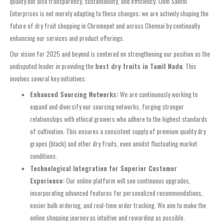
quality but also transparency, sustainability, and efficiency. Oom Sakthi
Enterprises is not merely adapting to these changes; we are actively shaping the
future of dry fruit shopping in Chromepet and across Chennai by continually
enhancing our services and product offerings.
Our vision for 2025 and beyond is centered on strengthening our position as the
undisputed leader in providing the
best dry fruits in Tamil Nadu
. This
involves several key initiatives:
Enhanced Sourcing Networks:
We are continuously working to
expand and diversify our sourcing networks, forging stronger
relationships with ethical growers who adhere to the highest standards
of cultivation. This ensures a consistent supply of premium quality dry
grapes (black) and other dry fruits, even amidst fluctuating market
conditions.
Technological Integration for Superior Customer
Experience:
Our online platform will see continuous upgrades,
incorporating advanced features for personalized recommendations,
easier bulk ordering, and real-time order tracking. We aim to make the
online shopping journey as intuitive and rewarding as possible.