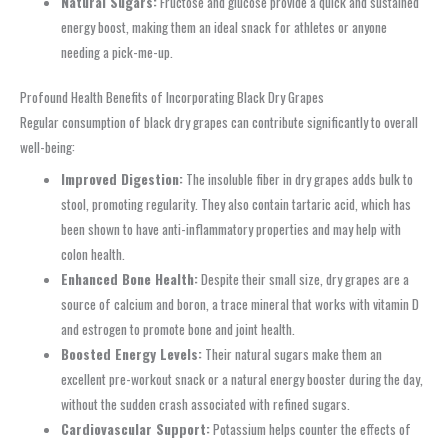
Natural Sugars:
Fructose and glucose provide a quick and sustained
energy boost, making them an ideal snack for athletes or anyone
needing a pick-me-up.
Profound Health Benefits of Incorporating Black Dry Grapes
Regular consumption of black dry grapes can contribute significantly to overall
well-being:
Improved Digestion:
The insoluble fiber in dry grapes adds bulk to
stool, promoting regularity. They also contain tartaric acid, which has
been shown to have anti-inflammatory properties and may help with
colon health.
Enhanced Bone Health:
Despite their small size, dry grapes are a
source of calcium and boron, a trace mineral that works with vitamin D
and estrogen to promote bone and joint health.
Boosted Energy Levels:
Their natural sugars make them an
excellent pre-workout snack or a natural energy booster during the day,
without the sudden crash associated with refined sugars.
Cardiovascular Support:
Potassium helps counter the effects of