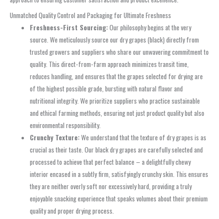
Unmatched Quality Control and Packaging for Ultimate Freshness
Freshness-First Sourcing:
Our philosophy begins at the very
source. We meticulously source our dry grapes (black) directly from
trusted growers and suppliers who share our unwavering commitment to
quality. This direct-from-farm approach minimizes transit time,
reduces handling, and ensures that the grapes selected for drying are
of the highest possible grade, bursting with natural flavor and
nutritional integrity. We prioritize suppliers who practice sustainable
and ethical farming methods, ensuring not just product quality but also
environmental responsibility.
Crunchy Texture:
We understand that the texture of dry grapes is as
crucial as their taste. Our black dry grapes are carefully selected and
processed to achieve that perfect balance – a delightfully chewy
interior encased in a subtly firm, satisfyingly crunchy skin. This ensures
they are neither overly soft nor excessively hard, providing a truly
enjoyable snacking experience that speaks volumes about their premium
quality and proper drying process.