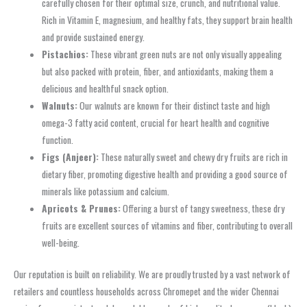
carefully chosen for their optimal size, crunch, and nutritional value.
Rich in Vitamin E, magnesium, and healthy fats, they support brain health
and provide sustained energy.
Pistachios:
These vibrant green nuts are not only visually appealing
but also packed with protein, fiber, and antioxidants, making them a
delicious and healthful snack option.
Walnuts:
Our walnuts are known for their distinct taste and high
omega-3 fatty acid content, crucial for heart health and cognitive
function.
Figs (Anjeer):
These naturally sweet and chewy dry fruits are rich in
dietary fiber, promoting digestive health and providing a good source of
minerals like potassium and calcium.
Apricots & Prunes:
Offering a burst of tangy sweetness, these dry
fruits are excellent sources of vitamins and fiber, contributing to overall
well-being.
Our reputation is built on reliability. We are proudly trusted by a vast network of
retailers and countless households across Chromepet and the wider Chennai