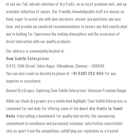
to see our full, vibrant selection of dry fruits, an array of premium nuts, and an
aromatic collection of spices. Our friendly, knowledgeable staff are always on
hand, eager to assist you with your purchase, answer any questions you may
have, and provide personalized recommendations to ensure you find exactly what
you’re looking for. Experience the inviting atmosphere and the assurance of
direct interaction with our quality products.
Our address is conveniently located at:
Oom Sakthi Enterprises
9/475, 50th Street, Sidco Nagar, Villivakkam, Chennai – 600049
You can also reach us directly by phone at:
+91 6381 252 664
for any
inquiries or assistance.
Beyond Dry Grapes: Exploring Oom Sakthi Enterprises’ Extensive Premium Range
While our black dry grapes are a celebrated highlight, Oom Sakthi Enterprises is
renowned far and wide for offering some of the
best dry fruits in Tamil
Nadu
, truly setting a benchmark for quality and variety. Our unwavering
commitment to excellence and paramount customer satisfaction consistently
sets us apart from the competition, solidifying our reputation as a trusted