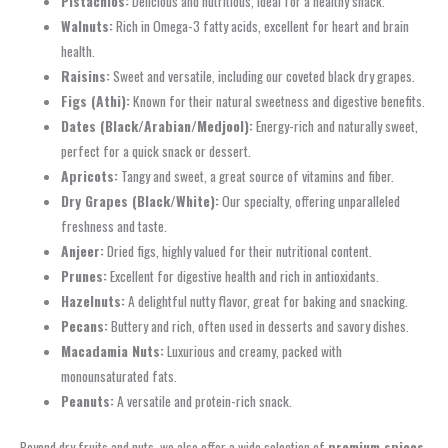
Pistachios:
Delicious and nutritious, ideal for a healthy snack.
Walnuts:
Rich in Omega-3 fatty acids, excellent for heart and brain
health.
Raisins:
Sweet and versatile, including our coveted black dry grapes.
Figs (Athi):
Known for their natural sweetness and digestive benefits.
Dates (Black/Arabian/Medjool):
Energy-rich and naturally sweet,
perfect for a quick snack or dessert.
Apricots:
Tangy and sweet, a great source of vitamins and fiber.
Dry Grapes (Black/White):
Our specialty, offering unparalleled
freshness and taste.
Anjeer:
Dried figs, highly valued for their nutritional content.
Prunes:
Excellent for digestive health and rich in antioxidants.
Hazelnuts:
A delightful nutty flavor, great for baking and snacking.
Pecans:
Buttery and rich, often used in desserts and savory dishes.
Macadamia Nuts:
Luxurious and creamy, packed with
monounsaturated fats.
Peanuts:
A versatile and protein-rich snack.
Beyond dry fruits and nuts, we also offer a wide selection of
premium spices