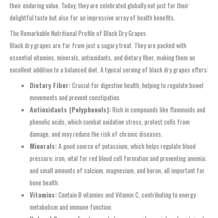
their enduring value. Today, they are celebrated globally not just for their
delightful taste but also for an impressive array of health benefits.
The Remarkable Nutritional Profile of Black Dry Grapes
Black dry grapes are far from just a sugary treat. They are packed with
essential vitamins, minerals, antioxidants, and dietary fiber, making them an
excellent addition to a balanced diet. A typical serving of black dry grapes offers:
Dietary Fiber:
Crucial for digestive health, helping to regulate bowel
movements and prevent constipation.
Antioxidants (Polyphenols):
Rich in compounds like flavonoids and
phenolic acids, which combat oxidative stress, protect cells from
damage, and may reduce the risk of chronic diseases.
Minerals:
A good source of potassium, which helps regulate blood
pressure; iron, vital for red blood cell formation and preventing anemia;
and small amounts of calcium, magnesium, and boron, all important for
bone health.
Vitamins:
Contain B vitamins and Vitamin C, contributing to energy
metabolism and immune function.