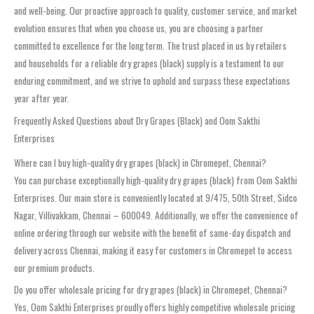
and well-being. Our proactive approach to quality, customer service, and market
evolution ensures that when you choose us, you are choosing a partner
committed to excellence for the long term. The trust placed in us by retailers
and households for a reliable dry grapes (black) supply is a testament to our
enduring commitment, and we strive to uphold and surpass these expectations
year after year.
Frequently Asked Questions about Dry Grapes (Black) and Oom Sakthi
Enterprises
Where can I buy high-quality dry grapes (black) in Chromepet, Chennai?
You can purchase exceptionally high-quality dry grapes (black) from Oom Sakthi
Enterprises. Our main store is conveniently located at 9/475, 50th Street, Sidco
Nagar, Villivakkam, Chennai – 600049. Additionally, we offer the convenience of
online ordering through our website with the benefit of same-day dispatch and
delivery across Chennai, making it easy for customers in Chromepet to access
our premium products.
Do you offer wholesale pricing for dry grapes (black) in Chromepet, Chennai?
Yes, Oom Sakthi Enterprises proudly offers highly competitive wholesale pricing