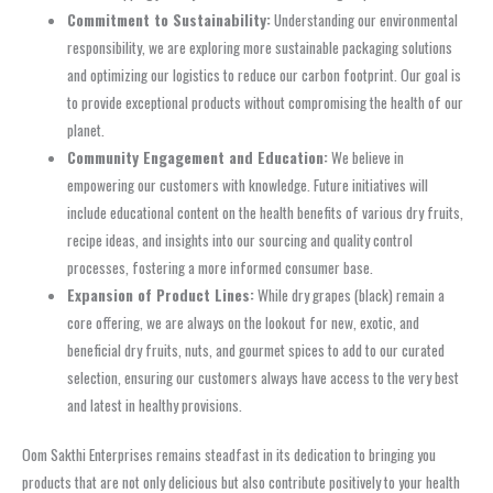
Commitment to Sustainability:
Understanding our environmental
responsibility, we are exploring more sustainable packaging solutions
and optimizing our logistics to reduce our carbon footprint. Our goal is
to provide exceptional products without compromising the health of our
planet.
Community Engagement and Education:
We believe in
empowering our customers with knowledge. Future initiatives will
include educational content on the health benefits of various dry fruits,
recipe ideas, and insights into our sourcing and quality control
processes, fostering a more informed consumer base.
Expansion of Product Lines:
While dry grapes (black) remain a
core offering, we are always on the lookout for new, exotic, and
beneficial dry fruits, nuts, and gourmet spices to add to our curated
selection, ensuring our customers always have access to the very best
and latest in healthy provisions.
Oom Sakthi Enterprises remains steadfast in its dedication to bringing you
products that are not only delicious but also contribute positively to your health