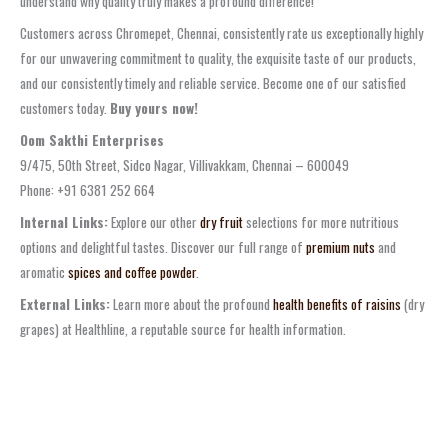
understand why quality truly makes a profound difference!
Customers across Chromepet, Chennai, consistently rate us exceptionally highly
for our unwavering commitment to quality, the exquisite taste of our products,
and our consistently timely and reliable service. Become one of our satisfied
customers today.
Buy yours now!
Oom Sakthi Enterprises
9/475, 50th Street, Sidco Nagar, Villivakkam, Chennai – 600049
Phone: +91 6381 252 664
Internal Links:
Explore our other
dry fruit
selections for more nutritious
options and delightful tastes. Discover our full range of
premium nuts
and
aromatic
spices and coffee powder
.
External Links:
Learn more about the profound
health benefits of raisins
(dry
grapes) at Healthline, a reputable source for health information.