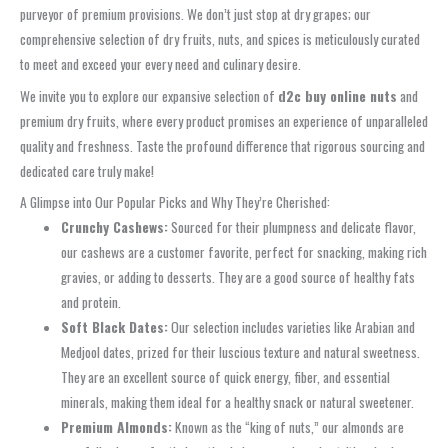
purveyor of premium provisions. We don’t just stop at dry grapes; our
comprehensive selection of dry fruits, nuts, and spices is meticulously curated
to meet and exceed your every need and culinary desire.
We invite you to explore our expansive selection of
d2c buy online nuts
and
premium dry fruits, where every product promises an experience of unparalleled
quality and freshness. Taste the profound difference that rigorous sourcing and
dedicated care truly make!
A Glimpse into Our Popular Picks and Why They’re Cherished:
Crunchy Cashews:
Sourced for their plumpness and delicate flavor,
our cashews are a customer favorite, perfect for snacking, making rich
gravies, or adding to desserts. They are a good source of healthy fats
and protein.
Soft Black Dates:
Our selection includes varieties like Arabian and
Medjool dates, prized for their luscious texture and natural sweetness.
They are an excellent source of quick energy, fiber, and essential
minerals, making them ideal for a healthy snack or natural sweetener.
Premium Almonds:
Known as the “king of nuts,” our almonds are