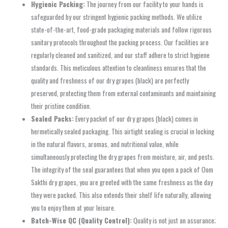
Hygienic Packing:
The journey from our facility to your hands is
safeguarded by our stringent hygienic packing methods. We utilize
state-of-the-art, food-grade packaging materials and follow rigorous
sanitary protocols throughout the packing process. Our facilities are
regularly cleaned and sanitized, and our staff adhere to strict hygiene
standards. This meticulous attention to cleanliness ensures that the
quality and freshness of our dry grapes (black) are perfectly
preserved, protecting them from external contaminants and maintaining
their pristine condition.
Sealed Packs:
Every packet of our dry grapes (black) comes in
hermetically sealed packaging. This airtight sealing is crucial in locking
in the natural flavors, aromas, and nutritional value, while
simultaneously protecting the dry grapes from moisture, air, and pests.
The integrity of the seal guarantees that when you open a pack of Oom
Sakthi dry grapes, you are greeted with the same freshness as the day
they were packed. This also extends their shelf life naturally, allowing
you to enjoy them at your leisure.
Batch-Wise QC (Quality Control):
Quality is not just an assurance;