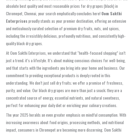
absolute best quality and most reasonable prices for dry grapes (black) in
Chromepet, Chennai, your search emphatically concludes here!
Oom Sakthi
Enterprises
proudly stands as your premier destination, offering an extensive
and meticulously curated selection of premium dry fruits, nuts, and spices,
including the irresistibly delicious, profoundly nutritious, and consistently high-
quality black dry grapes.
At Oom Sakthi Enterprises, we understand that “health-focused shopping” isn’t
just a trend; it’s a lifestyle. It’s about making conscious choices for well-being,
and that starts with the ingredients you bring into your home and business. Our
commitment to providing exceptional products is deeply rooted in this
understanding. We don’t just sell dry fruits; we offer a promise of freshness,
purity, and value. Our black dry grapes are more than just a snack; they are a
concentrated source of energy, essential nutrients, and natural sweetness,
perfect for enhancing your daily diet or enriching your culinary creations.
The year 2025 heralds an even greater emphasis on mindful consumption. With
increasing awareness about food origins, processing methods, and nutritional
impact, consumers in Chromepet are becoming more discerning. Oom Sakthi