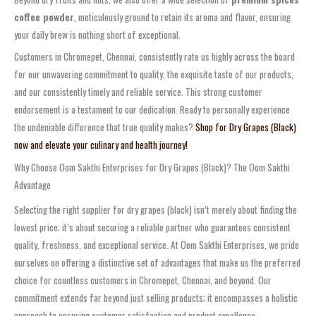
coffee powder
, meticulously ground to retain its aroma and flavor, ensuring
your daily brew is nothing short of exceptional.
Customers in Chromepet, Chennai, consistently rate us highly across the board
for our unwavering commitment to quality, the exquisite taste of our products,
and our consistently timely and reliable service. This strong customer
endorsement is a testament to our dedication. Ready to personally experience
the undeniable difference that true quality makes?
Shop for Dry Grapes (Black)
now and elevate your culinary and health journey!
Why Choose Oom Sakthi Enterprises for Dry Grapes (Black)? The Oom Sakthi
Advantage
Selecting the right supplier for dry grapes (black) isn’t merely about finding the
lowest price; it’s about securing a reliable partner who guarantees consistent
quality, freshness, and exceptional service. At Oom Sakthi Enterprises, we pride
ourselves on offering a distinctive set of advantages that make us the preferred
choice for countless customers in Chromepet, Chennai, and beyond. Our
commitment extends far beyond just selling products; it encompasses a holistic
approach to ensuring customer satisfaction and product excellence.