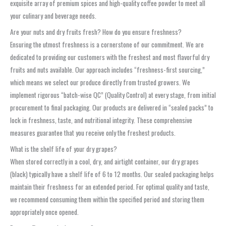
exquisite array of premium spices and high-quality coffee powder to meet all
your culinary and beverage needs.
Are your nuts and dry fruits fresh? How do you ensure freshness?
Ensuring the utmost freshness is a cornerstone of our commitment. We are
dedicated to providing our customers with the freshest and most flavorful dry
fruits and nuts available. Our approach includes “freshness-first sourcing,”
which means we select our produce directly from trusted growers. We
implement rigorous “batch-wise QC” (Quality Control) at every stage, from initial
procurement to final packaging. Our products are delivered in “sealed packs” to
lock in freshness, taste, and nutritional integrity. These comprehensive
measures guarantee that you receive only the freshest products.
What is the shelf life of your dry grapes?
When stored correctly in a cool, dry, and airtight container, our dry grapes
(black) typically have a shelf life of 6 to 12 months. Our sealed packaging helps
maintain their freshness for an extended period. For optimal quality and taste,
we recommend consuming them within the specified period and storing them
appropriately once opened.