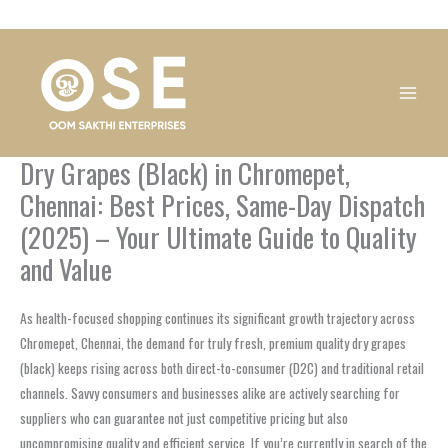
Skip
1
1
1
1
1
1
1
1
to
product
product
product
product
product
product
product
product
content
Dry Grapes (Black) in Chromepet,
Chennai: Best Prices, Same-Day Dispatch
(2025) – Your Ultimate Guide to Quality
and Value
As health-focused shopping continues its significant growth trajectory across
Chromepet, Chennai, the demand for truly fresh, premium quality dry grapes
(black) keeps rising across both direct-to-consumer (D2C) and traditional retail
channels. Savvy consumers and businesses alike are actively searching for
suppliers who can guarantee not just competitive pricing but also
uncompromising quality and efficient service. If you’re currently in search of the