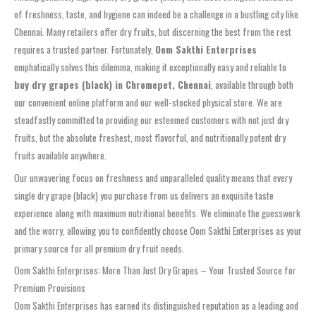
of freshness, taste, and hygiene can indeed be a challenge in a bustling city like
Chennai. Many retailers offer dry fruits, but discerning the best from the rest
requires a trusted partner. Fortunately,
Oom Sakthi Enterprises
emphatically solves this dilemma, making it exceptionally easy and reliable to
buy dry grapes (black) in Chromepet, Chennai
, available through both
our convenient online platform and our well-stocked physical store. We are
steadfastly committed to providing our esteemed customers with not just dry
fruits, but the absolute freshest, most flavorful, and nutritionally potent dry
fruits available anywhere.
Our unwavering focus on freshness and unparalleled quality means that every
single dry grape (black) you purchase from us delivers an exquisite taste
experience along with maximum nutritional benefits. We eliminate the guesswork
and the worry, allowing you to confidently choose Oom Sakthi Enterprises as your
primary source for all premium dry fruit needs.
Oom Sakthi Enterprises: More Than Just Dry Grapes – Your Trusted Source for
Premium Provisions
Oom Sakthi Enterprises has earned its distinguished reputation as a leading and