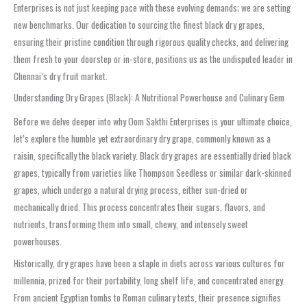
Enterprises is not just keeping pace with these evolving demands; we are setting
new benchmarks. Our dedication to sourcing the finest black dry grapes,
ensuring their pristine condition through rigorous quality checks, and delivering
them fresh to your doorstep or in-store, positions us as the undisputed leader in
Chennai’s dry fruit market.
Understanding Dry Grapes (Black): A Nutritional Powerhouse and Culinary Gem
Before we delve deeper into why Oom Sakthi Enterprises is your ultimate choice,
let’s explore the humble yet extraordinary dry grape, commonly known as a
raisin, specifically the black variety. Black dry grapes are essentially dried black
grapes, typically from varieties like Thompson Seedless or similar dark-skinned
grapes, which undergo a natural drying process, either sun-dried or
mechanically dried. This process concentrates their sugars, flavors, and
nutrients, transforming them into small, chewy, and intensely sweet
powerhouses.
Historically, dry grapes have been a staple in diets across various cultures for
millennia, prized for their portability, long shelf life, and concentrated energy.
From ancient Egyptian tombs to Roman culinary texts, their presence signifies