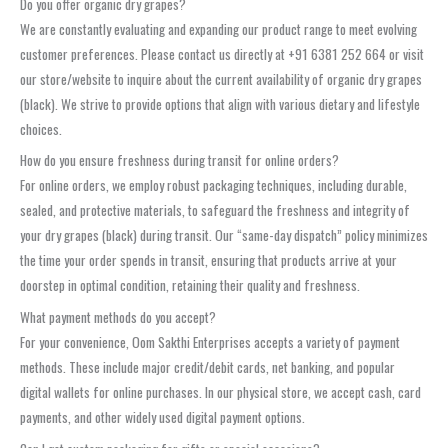
Do you offer organic dry grapes?
We are constantly evaluating and expanding our product range to meet evolving
customer preferences. Please contact us directly at +91 6381 252 664 or visit
our store/website to inquire about the current availability of organic dry grapes
(black). We strive to provide options that align with various dietary and lifestyle
choices.
How do you ensure freshness during transit for online orders?
For online orders, we employ robust packaging techniques, including durable,
sealed, and protective materials, to safeguard the freshness and integrity of
your dry grapes (black) during transit. Our “same-day dispatch” policy minimizes
the time your order spends in transit, ensuring that products arrive at your
doorstep in optimal condition, retaining their quality and freshness.
What payment methods do you accept?
For your convenience, Oom Sakthi Enterprises accepts a variety of payment
methods. These include major credit/debit cards, net banking, and popular
digital wallets for online purchases. In our physical store, we accept cash, card
payments, and other widely used digital payment options.