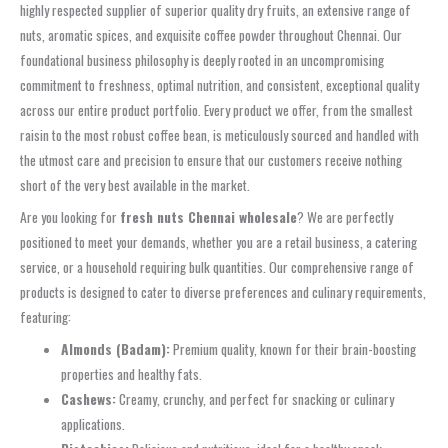
highly respected supplier of superior quality dry fruits, an extensive range of
nuts, aromatic spices, and exquisite coffee powder throughout Chennai. Our
foundational business philosophy is deeply rooted in an uncompromising
commitment to freshness, optimal nutrition, and consistent, exceptional quality
across our entire product portfolio. Every product we offer, from the smallest
raisin to the most robust coffee bean, is meticulously sourced and handled with
the utmost care and precision to ensure that our customers receive nothing
short of the very best available in the market.
Are you looking for
fresh nuts Chennai wholesale
? We are perfectly
positioned to meet your demands, whether you are a retail business, a catering
service, or a household requiring bulk quantities. Our comprehensive range of
products is designed to cater to diverse preferences and culinary requirements,
featuring:
Almonds (Badam):
Premium quality, known for their brain-boosting
properties and healthy fats.
Cashews:
Creamy, crunchy, and perfect for snacking or culinary
applications.