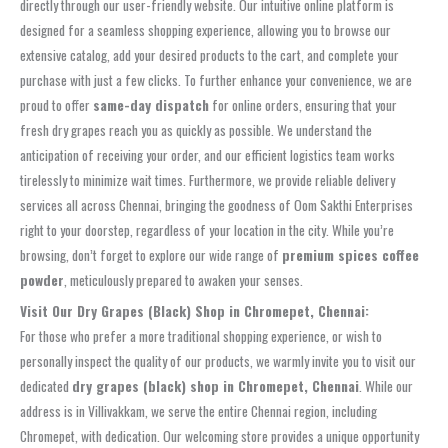
directly through our user-friendly website. Our intuitive online platform is
designed for a seamless shopping experience, allowing you to browse our
extensive catalog, add your desired products to the cart, and complete your
purchase with just a few clicks. To further enhance your convenience, we are
proud to offer
same-day dispatch
for online orders, ensuring that your
fresh dry grapes reach you as quickly as possible. We understand the
anticipation of receiving your order, and our efficient logistics team works
tirelessly to minimize wait times. Furthermore, we provide reliable delivery
services all across Chennai, bringing the goodness of Oom Sakthi Enterprises
right to your doorstep, regardless of your location in the city. While you’re
browsing, don’t forget to explore our wide range of
premium spices coffee
powder
, meticulously prepared to awaken your senses.
Visit Our Dry Grapes (Black) Shop in Chromepet, Chennai:
For those who prefer a more traditional shopping experience, or wish to
personally inspect the quality of our products, we warmly invite you to visit our
dedicated
dry grapes (black) shop in Chromepet, Chennai
. While our
address is in Villivakkam, we serve the entire Chennai region, including
Chromepet, with dedication. Our welcoming store provides a unique opportunity