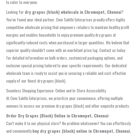
to cater to everyone.
Looking for
dry grapes (black) wholesale in Chromepet, Chennai
?
You’ve found your ideal partner. Oom Sakthi Enterprises proudly offers highly
competitive wholesale pricing that empowers retailers to maintain healthy profit
margins and enables households to enjoy premium quality dry grapes at
significantly reduced costs when purchased in larger quantities. We believe that
superior quality shouldn’t come with an exorbitant price tag. Contact us today
for detailed information on bulk orders, customized packaging options, and
exclusive special pricing tailored to your specific requirements. Our dedicated
wholesale team is ready to assist you in securing a reliable and cost-effective
supply of our finest dry grapes (black).
Seamless Shopping Experience: Online and In-Store Accessibility
At Oom Sakthi Enterprises, we prioritize your convenience, offering multiple
avenues to access our premium dry grapes (black) and other exquisite products.
Order Dry Grapes (Black) Online in Chromepet, Chennai:
Can’t make it to our physical store? No problem whatsoever! You can effortlessly
and conveniently
buy dry grapes (black) online in Chromepet, Chennai
,